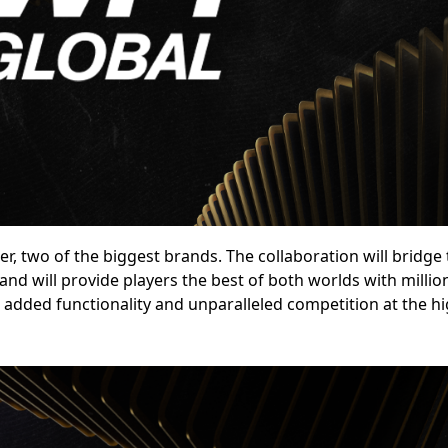
er, two of the biggest brands. The collaboration will bridge
nd will provide players the best of both worlds with millio
h added functionality and unparalleled competition at the h