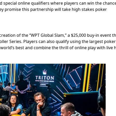
 special online qualifiers where players can win the chanc
ey promise this partnership will take high stakes poker
 creation of the “WPT Global Slam,” a $25,000 buy-in event t
ler Series. Players can also qualify using the largest poker 
world’s best and combine the thrill of online play with live 