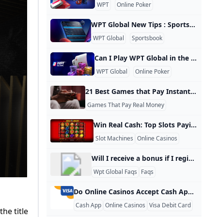
Legit Games That Pay Real Money: A Verificatio
‎Cash Frenzy™ - Slots Casino on the App Store
Are there any cash app games that pay real m
WPT
Online Poker
Tournament Login
Make Money Playing Video Games: 21 Jobs Site
What is the prize pool for WPT Prime Taiwan
WPT Global vs GGPoker: Which Poker Platform
iphone games that pay real money
Exploring 5 Slot Games that Pay Real Money t
WPT Global New Tips : Sportsbook NFL Week 6 Betting Preview WPT Global New Tips : NFL Week 6 Betting Preview Welcome to NFL Week 6! Our WPT Global Sportsbook is ready for all your betting needs, featuring exciting matchups that promise thrilling action. One of the standout games this weekend is the clash between the Baltimore Ravens and the Washington Commanders. Commanders Rising Yes, you read that right! The Commanders, led by rookie quarterback Jayden Daniels, are making waves in the league.
game apps that pay real money
How to Play WPT Online Full Guide 2024
where is wpt global legal Europe United King
10 Games That Pay Real Money in 2026 (Legit A
WPT Global
Sportsbook
NFL Betting
A Woman’s Guide to Selecting the Perfect Sex
games that pay real money
- YouTube
Can I Play WPT Global in the UK? Can I Play WPT Global in the UK? Unfortunately, if you are in the United Kingdom, you cannot play on WPT Global. The platform does not offer its services in the UK, as well as in other regulated markets such as Southern Europe, including France, Spain, Italy, and Portugal. However, you might consider downloading the online poker app from the App Store to see if it works for you. Please proceed with caution, as access may still be restricted.
Which online game pays real money without d
11 best poker apps and games for Android
Are there any game apps that really pay cash?
Best 3 Patti Cash Withdrawal 2024 Get Min. 50
How to Start Playing Online Poker in 2025: A 
Do any cash app games pay real money?
WPT Global
Online Poker
Which Slot Games Are Paying Right Now? 2026
Is 777 slot real money?
Casino bonus faqs
games that pay real money to cash app
21 Best Games that Pay Instantly to Cash App (2024) - MoneyPantry Legit Cash App games that PAY real money (some instantly!). Start with the best game app that pays into Cash App… by Lauren Bennett - Verified & Updated August 28, 2024 (This post may contain affiliate links.) Advertisements Short Answer: No, there aren’t any games that pay you directly to your Cash App account. Despite some sites claiming that apps like Swagbucks and InboxDollars send payments directly to your Cash App account, this is not accurate.
Best Cash App Casinos in The US Rated and R
Slot Games That Pay Real Money To Cash App -
Top Slot Games That Pay Real Money – Cash A
WPT Global Spring Festival: $7000000 Guarant
Games That Pay Real Money
Cash App Casinos 2024 Simple Online Casino 
Who invented the game of roulette?
WPT Global Poker Review Traffic Games and 
Acceptable Use Policy Cash App
How to Win Real Cash from Slot Games That 
WPT Prime Championship Returns with Jereld
Live casino bonus FAQs
games that pay real money
Can Chumba Cash Out to Cash App? Truth Rev
Win Real Cash: Top Slots Paying Big in 2026 Hey there, slot fans! Plenty of online slot games at licensed casinos pay out real cash when you bet money and land wins. Take Mega Joker with its sky-high 99% RTP—it gives back more over time than most, perfect for steady play. No game guarantees wins every spin, but these boost your odds.​ Top Cash-Paying Slots Jump into Mega Joker for fruity fun and a supermeter mode that can multiply your bets big-time.
Which Slot Has 99% RTP? Book of 99 and Oth
How can free games pay real money?
JoJo Manga Blockchain Platform Guide
- YouTube
2024-2025 WPT Asia Pacific Schedule
Slot Machines
Online Casinos
Jackpot Slots
Is there a slot app that pays real money?
Slots That You Can Win Real Money HYUNDAI 
Where to Play Real Money Slots: Top Regulated
How has technology influenced the game of ro
Game Apps That Pay Real Money: Truth Not Hy
25 Real Money Making Games Earn $100/Day
games that pay real money
7 Ways Not To Blow Up Or Break Down When Yo
How do I deposit using Neteller on WPT Globa
Will I receive a bonus if I register for WPT Global? Will I receive a bonus if I register for WPT Global? If you register for WPT Global from our website, you will receive luxurious exclusive benefits. To receive the bonus, simply enter the bonus code “WPT777” when registering for WPT Global. If you have not yet registered for WPT Global, enter the bonus code to receive the benefits. 2024/05/03
WPT Global Cow Boy:A Players Perspective
#USA Slot Games That Pay Real Money to Cas
How to Win Real Cash from Slot Games That 
Is Online Poker Rigged?
Wpt Global Faqs
Faqs
Cash App Payouts: Instant Ways to Get Real M
Top Real Money Slot Games to Play in 2025
Which game really gives money?
games that pay real money
What is a Rake Chase?
Instant Payout Online Casinos 2026: Get Paid 
Earn $100 a Day on Your Phone: 5 Proven Met
Do Online Casinos Accept Cash App? 2026 Complete Guide Do Any Online Casinos Accept Cash App? The Complete 2026 Guide No legal online casino in the United States accepts Cash App as a direct payment method for deposits or withdrawals. Cash App explicitly bans gambling transactions in its official terms of service, which means you cannot send money from your Cash App balance straight to a casino site. However, you can still use your Cash App funds at online casinos by using the free Cash App Visa debit card, which works at almost every casino that accepts Visa debit cards across the U.
where is wpt global legal Europe United King
Phil Ivey Hosts Festive Meet-Up Game at Wyn
Can You Earn Money on Cash App Playing Ga
How to Get Free Money on Cash App (Legit Wa
Cash App
Online Casinos
Visa Debit Card
he title
Win Real Cash: Top Slot Games Paying Out No
What online casino pays cash app?
16 Best Games That Pay Real Money Instantly 
games that pay real money