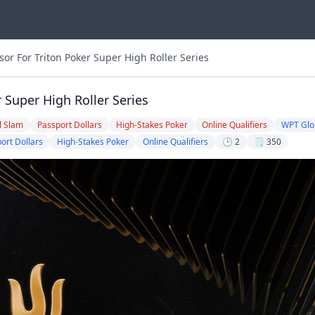
or For Triton Poker Super High Roller Series
 Super High Roller Series
D $585359
Legend James Obst
ork
l Slam
Passport Dollars
High-Stakes Poker
Online Qualifiers
WPT Glo
ort Dollars
High-Stakes Poker
Online Qualifiers
🕒 2
🗒️ 350
ist
(2026)
t?
2Earn Games
play on Windows Microsoft Store
ineArt Gallery
games that
 2024-Game Guides-LDPlayer
y
real mon