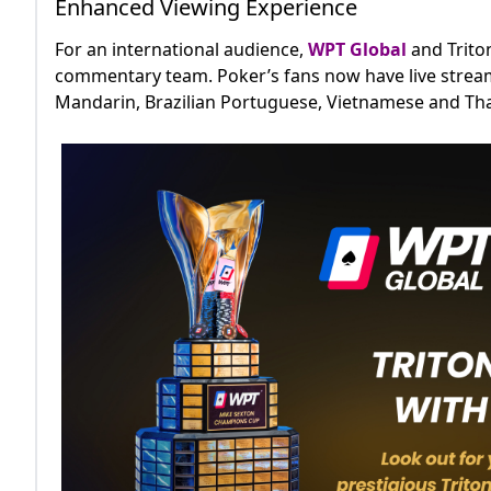
Enhanced Viewing Experience
For an international audience,
WPT Global
and Trito
commentary team. Poker’s fans now have live streams
Mandarin, Brazilian Portuguese, Vietnamese and Th