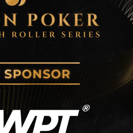
 and Fast Payouts on ru369.com
PLAY N
LEGIT GA
4)
p?
ist
THAT PAY 
Hacks!
egas: What to Expect
Real-Time Assistance
y
MONE
& Platform Highlights
y