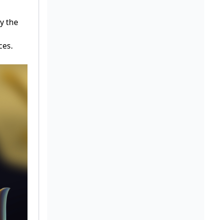
y the
ces.