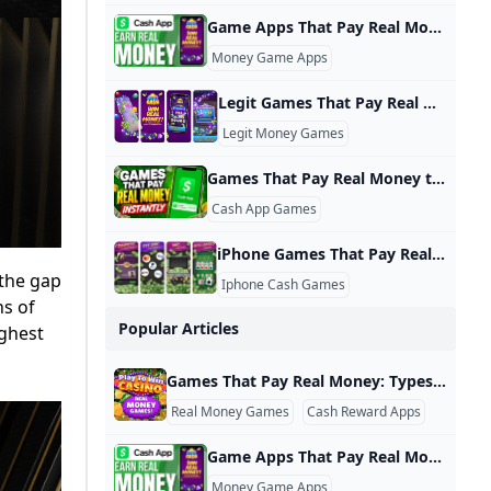
Games That Pay Real Money: Play & Win Legit 
Cash App Games That Pay
Games That Pay Real Money to PayPal Crypto 
Game Apps That Pay Real Money: How to Compare Payout Models Game Apps That Pay Real Money: How to Compare Payout Models Game apps that pay real money are not one single product category. Some reward users for completing sponsored activities, while others run competitive tournaments funded by entry fees. Comparing them requires more than looking at the largest prize displayed in the application store. Comparison rule: Evaluate the amount a user can actually withdraw after fees, deposits, purchases, eligibility checks, and time spent.
Games That Pay Real Money: Types Risks and 
Can You Earn Money on Cash App Playing Ga
Slot Games That Pay Real Money To Cash App
Money Game Apps
Play to Earn Apps
Ca
Freeplay Online Casino Bonuses Real Money F
What is Hyper Dash in WPT Global?Dive into Qu
Discord Competition Heats Up: Join the Action!
What are some famous roulette scandals and 
Qualify for Red Dragon Poker Tour Jeju 2025 vi
Can You Earn Free Money on Cash App?
Legit Games That Pay Real Money: A Verification Checklist Legit Games That Pay Real Money: A Verification Checklist Legit games that pay real money should explain who operates the platform, how users earn rewards, what costs apply, and how withdrawals are processed. A real payment claim is not enough on its own; users also need to determine whether the app is transparent, lawful in their location, and financially reasonable. Key distinction: “Legit” means the platform has an identifiable operator and follows its disclosed rules.
DraftKings gets slapped with fine for online slo
Apps That Pay Directly to Cash App
Is there a slot app that pays real money?
Legit Money Games
Game App Safety
Best Payout Online Slots
What is the real game to win money on Cash 
How to Earn $1000 a Day Online: Real Method
The 10 best games that pay you real money to 
games that pay real money
Which slot app pays real money?
Games That Pay Real Money to Cash App: What to Verify First Games That Pay Real Money to Cash App: What to Verify First Games that pay real money to Cash App can be difficult to evaluate because “Cash App payout” may describe several different payment routes. Some platforms may send money directly to a Cash App account, while others pay through PayPal, a bank account, a debit card, gift cards, or a separate reward wallet. Important distinction: Cash App is a financial and payment platform, not a game publisher or a guarantee that a gaming reward is legitimate.
Find Out About 888poker New PLO5 & PLO6 
The Daily Prime Tournaments from WPT Globa
Is there a slots app that pays real money?
Cash App Games
Cash Payout Guide
Mon
Top 13 Games That Pay Instantly to Cash App 
Top Slot Games That Pay Real Money to Cash 
legit games that pay real money
iPhone Games That Pay Real Money: App Store Safety Guide iPhone Games That Pay Real Money: App Store Safety Guide iPhone games that pay real money can include skill-based solitaire, puzzle, bingo, card, trivia, arcade, and multiplayer competition apps. Some provide free practice, while cash contests may require deposits or entry fees and may not be available in every state. App Store reminder: Being listed in the App Store confirms that an application is currently distributed through Apple’s platform. It does not guarantee earnings, profitability, cash-contest availability, or the accuracy of every developer marketing claim.
Win Real Cash: Top Slots Paying Big in 2026
Cory Zeidman Pleads Guilty to Sports Betting
 the gap
WPT Global Poker Review Traffic Games and 
Are there any cash app games that pay real m
Iphone Cash Games
Ios Money Apps
A
ns of
Jeremy Becker Levels Up By Taking Down Poker
Best Cash App Casinos in The US Rated and R
games that pay real money
legit games that pay real money
games that pay real money to cash app
Popular Articles
ighest
What game gives you money on cash app?
Which Game Pays Real Money Immediately?
Slots That Pay Real Money with No Deposit Fre
7 Ways Not To Blow Up Or Break Down When Yo
Are there any game apps that really pay cash?
Spin to Win earn money Cash APK for Android
Is 777 slot real money?
I Tested 4 Apps That Let You Earn Money Playi
Free Online Slots Games Play Free Slots No D
legit games that pay real money
16 Best Games That Pay Real Money Instantly 
Games That Pay Real Money: Types Risks and Payout Checks Games That Pay Real Money: Types, Risks, and Payout Checks Games that pay real money can include free reward apps, skill-based tournaments, paid-entry competitions, sweepstakes platforms, and regulated gambling products. These categories do not work in the same way, and the phrase “real money game” does not guarantee that every player will earn a profit. Important: A game may offer cash, gift cards, or prizes while still requiring substantial time, an entry fee, identity verification, or a minimum withdrawal balance.
Game Apps to Win Real Money
Cash App Casinos – Best Real Money Online Ca
Betway Casino brings South Africa slot games 
What is the real game to win money on Cash 
Spin to Win earn money Cash APK for Android
Everygame Poker Review: Your Guide to Onlin
Real Money Games
Cash Reward Apps
Game Pa
Free Money Online Casinos 2026: No-Deposit B
Is there a slot app that pays real money?
WPT® Global Fall Festival Features Three WP
Is there any game that pays real money withou
- YouTube
I Tested 4 Apps That Let You Earn Money Playi
‎Cash Frenzy™ - Slots Casino on the App Store
I Tested 4 Apps That Let You Earn Money Playi
What is the real game to win money on Cash 
‎DraftKings Casino - Real Money on the App St
One Shot – Freezeout Tournament by WPT Glo
Can you make money on WPT?
Game Apps That Pay Real Money: How to Compare Payout Models Game Apps That Pay Real Money: How to Compare Payout Models Game apps that pay real money are not one single product category. Some reward users for completing sponsored activities, while others run competitive tournaments funded by entry fees. Comparing them requires more than looking at the largest prize displayed in the application store. Comparison rule: Evaluate the amount a user can actually withdraw after fees, deposits, purchases, eligibility checks, and time spent.
Make Money Playing Mobile Games: 10 Apps Th
Real Money Slots: Which Games Pay Real Cash 
How has technology influenced the game of ro
Sweepstakes Skrill Casinos Skrill Payment Up
Can you play real slots online and win real mo
Money Game Apps
Play to Earn Apps
Ca