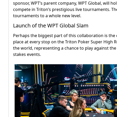
sponsor, WPT’s parent company, WPT Global, will hold
compete in Triton’s prestigious live tournaments. Th
tournaments to a whole new level.
Launch of the WPT Global Slam
Perhaps the biggest part of this collaboration is the
place at every stop on the Triton Poker Super High Rol
the world, representing a chance to play against the 
stakes events.