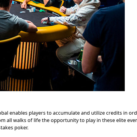
al enables players to accumulate and utilize credits in ord
m all walks of life the opportunity to play in these elite eve
stakes poker.