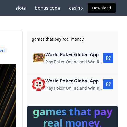
slots
bonus code
casino
Download
game apps that pay real money
games that pay real money,
How to Win Real Money on Cash App (Easy & S
Games That Pay Real Money: Types Risks and 
bal
WPT Global Summer Festival Season 2024 Sch
World Poker Global App
Top Mobile Games That Actually Pay Cash
Play Poker Online and Win Real Money.
Cash-Pocused Mobile Games: Real Money Apps
11 Real Games That Pay Real Money in Tanzani
World Poker Global App
‎Bubble Cash on the App Store
WPT Global ¥110 CN¥ Million Sunday Hyper 
Play Poker Online and Win Real Money.
where is wpt global legal Europe United King
Best Online Slot Games to Win Money
 pay
game apps that pay real money
games that pay real
games that pay real money to cash app
What is the prize pool for WPT Prime Taiwan
Can I play slots online for real money?
money,
ey,
Play Games That Pay Real Money – Instant Ca
Cleopatra Slots Real Money Slot Machine & Fr