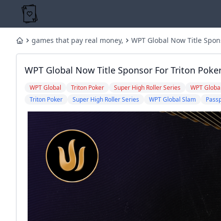
games that pay real money,
WPT Global Now Title Spons
Home
game apps that pay real money
games that pay real money
WPT Global Now Title Sponsor For Triton Poker
James Obst Wins WPT Australia Championship win AU
WPT Championship Ignites the Spirit of Aussie Poker 
Do cash game apps really pay?
How to Earn $1000 a Day Online: Real Methods That W
WPT Global
Triton Poker
Super High Roller Series
WPT Globa
Can you win real money on free slots?
Slots That Pay Real Money with No Deposit Free Play
Triton Poker
Super High Roller Series
WPT Global Slam
Passp
WPT Global Tournament Schedule 2025
Legit Games That Pay Real Money: A Verification Checkl
Free Casino Games Real Money 🎖️ $125 FREE to Play
How to Win at Online Blackjack: Strategies for 2025
Best Online Casino That Pays Real Money to Cash App 
Is there any game that pays real money without deposi
Best Play to Earn Games on PC or Mobile Top 10 Play
What are WPT Global Satellites?
Cash Respin Slots Casino Games - Free download and 
Slot Games That Pay Real Money To Cash App - CarmelF
Game Apps That Pay Real Money 💸 🙌
How to download WPTGO and Get Started
What online casino pays cash app?
How To Connect Facebook Account With WSOP App?
legit games that pay real money
game apps that pay real money
12 Best Games That Pay Real Money – Play and Win in
What my ‘free’ casino cruise really cost - The Points Gu
Is Online Poker Rigged?
#1 Game to Earn Money in 2026: Top Pick Revealed