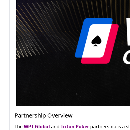
Partnership Overview
The
WPT Global
and
Triton Poker
partnership is a s