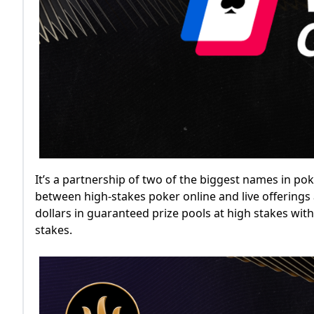
It’s a partnership of two of the biggest names in pok
between high-stakes poker online and live offerings a
dollars in guaranteed prize pools at high stakes wit
stakes.