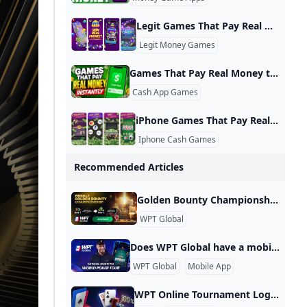
Games That Pay Real Money Directly to Bank 
Where is WPT Global legal
- YouTube
Is 777 slot real money?
- YouTube
Is 777 slot real money?
Is there any games that pay real money?
Freeplay Online Casino Bonuses Real Money F
Real Money Slot Apps
Legit Games That Pay Real Money: A Verification Checklist Legit Games That Pay Real Money: A Verification Checklist Legit games that pay real money should explain who operates the platform, how users earn rewards, what costs apply, and how withdrawals are processed. A real payment claim is not enough on its own; users also need to determine whether the app is transparent, lawful in their location, and financially reasonable. Key distinction: “Legit” means the platform has an identifiable operator and follows its disclosed rules.
Best Games That Pay Real Cash for Free in 202
Is there a slot app that pays real money?
Cash App Casinos 2024 Simple Online Casino 
Best Games That Can Earn Money in GCash (2
Legit Money Games
Game App Safety
Which game gives real money?
Caesars Palace Online Casino: Offers games &
Free Casino Games That Pay Real Money With
WPT Global Account Review
games that pay real money
games that pay real money
Cash App Games That Pay
Games That Pay Real Money to Cash App: What to Verify First Games That Pay Real Money to Cash App: What to Verify First Games that pay real money to Cash App can be difficult to evaluate because “Cash App payout” may describe several different payment routes. Some platforms may send money directly to a Cash App account, while others pay through PayPal, a bank account, a debit card, gift cards, or a separate reward wallet. Important distinction: Cash App is a financial and payment platform, not a game publisher or a guarantee that a gaming reward is legitimate.
games that pay real money
How to Earn $1000 a Day Online: Real Method
Exploring 5 Slot Games that Pay Real Money t
Free Real Money Casino No Deposit Bonus On
Games That Pay Real Money in 2026: Top Apps 
Cash App Games
Cash Payout Guide
Mon
Grab $50 FREE Cash App Money in 2025: Easy R
Are there any games that really pay on cash A
games that pay real money
Is there a slot app that pays real money?
iPhone Games That Pay Real Money: App Store Safety Guide iPhone Games That Pay Real Money: App Store Safety Guide iPhone games that pay real money can include skill-based solitaire, puzzle, bingo, card, trivia, arcade, and multiplayer competition apps. Some provide free practice, while cash contests may require deposits or entry fees and may not be available in every state. App Store reminder: Being listed in the App Store confirms that an application is currently distributed through Apple’s platform. It does not guarantee earnings, profitability, cash-contest availability, or the accuracy of every developer marketing claim.
One Shot – Freezeout Tournament by WPT Glo
Cory Zeidman Pleads Guilty to Sports Betting
Cash Games for Android Users to Put Money i
Top Gaming Apps Paying REAL Cash in 2025!
Top Mobile Games That Pay Real Money to Ca
WPT Global Cow Boy:A Players Perspective
FAQs
#USA Slot Games That Pay Real Money to Cas
Iphone Cash Games
Ios Money Apps
A
What app pays $100 a day?
Best Online Casinos That Accept Cash App Oc
- YouTube
WPT Global Casino: A Fun-Filled Adventure
legit games that pay real money
legit games that pay real money
Recommended Articles
Real money betting FAQs
Is there a slots app that pays real money?
How to Earn $1000 a Day Online: Real Method
Are games for cash legit?
Do Games Pay Real Money?
Payment Options at EVERYGAME Poker: Quick 
Best Games That Pay Real Cash for Free in 202
WPT Global Poker Review Traffic Games and 
Cleopatra Slots Real Money Slot Machine & Fr
Do any game apps actually pay real money?
Is there a slot app that pays real money?
games that pay real money
Where is WPT Global legal
Golden Bounty Championship: Your Weekly Shot at $100K on WPT Global Golden Bounty Championship: Your Weekly Shot at $100K on WPT Global Golden Bounty Championship: Your Weekly Shot at $100K on WPT Global WPT Global has introduced the Golden Bounty Championship, a weekly progressive knockout (PKO) tournament that offers players a chance to compete for a substantial prize pool with a modest buy-in. How It Works Buy-In: $25 Day 1 Flights: Run daily from Monday to Sunday Day 2 Final: Held every Sunday at 12:30 UTC Format: Progressive Knockout (PKO) Guarantee: $100,000 prize pool Players can participate in multiple Day 1 flights throughout the week.
Top 5 Online Casinos of 2025: Where to Play a
Online Casinos That Pay Out to Cash App 2026:
8 Games That Pay Real Cash to Cash App FREE 
Which slot app pays real money?
Jeremy Becker Levels Up By Taking Down Poker
How do I deposit using Skrill on WPT Global?
How to download WPTGO and Get Started
WPT Global
Golden Bounty Championshi
Real Money Slot Apps
Why can I not withdraw my original deposit o
Real Games That Pay Real Money - Swagbucks 
Doug Polk Faces Backlash Over Playing in Hi
Where is WPT World Championship 2024?
Game Apps That Pay Real Money: How to Com
2024-2025 WPT Asia Pacific Schedule
Which Slot Has 99% RTP? Book of 99 and Oth
Everygame Poker Review: Your Guide to Onlin
Slots That You Can Win Real Money HYUNDAI 
Best Cash Game Apps to Earn Money
FAQs
Are there any cash app games that pay real m
Top Real Money Slot Games to Play in 2025
Does WPT Global have a mobile app? WPT Global Mobile App: Features, Availability, and How to Download WPT Global, one of the fastest-growing online poker platforms, offers a convenient and user-friendly mobile app for both iOS and Android devices. This article will guide you through the app’s features, availability, and download process. Availability and Compatibility The WPT Global mobile app is available for: 1. iOS devices (iPhone and iPad) running iOS 13.0 or later 2. Android devices
#USA Slot Games That Pay Real Money to Cas
21 Best Games That Pay Real Money (Tested)
Casino - Hard Rock Hotel & Casino Bristol
Real Money Slots: Which Games Pay Real Cash 
WPT Global
Mobile App
Online Poker
How can I make $100 a day on my phone?
Grab $50 FREE Cash App Money in 2025: Easy R
Do Online Games That Pay Real Money Really E
Apps That Pay Directly to Cash App
iPhone Games That Pay Real Money: App Store
GG Poker Ontario Play Real Money Poker on
WPT Online Tournament Login Guide 2024
WPT Online Tournament Login Guide 2024 WPT Online Tournament Login Guide 2024 The World Poker Tour (WPT) offers exciting online tournament experiences for poker enthusiasts. This guide will help you navigate the login process for WPT online tournaments effectively. Getting Started with WPT Online Tournaments To participate in WPT online tournaments, you need to create an account on the WPT Global platform. Follow these steps: 1. Visit the WPT Global website: Go to the official site to begin the registration process.