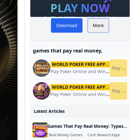
Cash App Casinos Best Cash App Gambling Site
Does WPT Global have a mobile app?
OW
12 Real Games That Pay You Cash in 2026 (Test
Best 10 PayPal Games That Pay Real Money in 
MES
Top Mobile Games That Pay Real Money to Ca
Sweepstakes Skrill Casinos Skrill Payment Up
- YouTube
How to Download Register and Master WPT Glo
Download
More
REAL
Games That Pay Real Money Directly to Bank 
Real Money Slot Games That Pay to Cash App 
My Experience With Solitaire Cash: Is it Legit?
What game apps pay real money instantly to 
Y
49 🤑Real Money Earning Apps In India: Tap I
What Games Pay Real Money? Top Picks for G
iphone games that pay real money
games that pay real money,
What is the future of the game of roulette?
What my ‘free’ casino cruise really cost - The 
22 Legit Games That Pay Real Money October 
iphone games that pay real money
Real money game : How to play roulette
WORLD POKER FREE APP777
Welcome B
Play now
5 Legit GCash Games to Cash In Big 2026
Online Casino Welcome Bonus No Deposit 202
Play Poker Online and Win Real Money.
Jeremy Becker Levels Up By Taking Down Poker
21 Best Games that Pay Instantly to Cash App 
Faster & More Secure Online Gaming Payments
How to Win at Online Blackjack: Strategies for
WORLD POKER FREE APP777
Welcome B
Play now
Will I receive a bonus if I register for WPT Glob
Are there any games that really pay on Cash a
Play Poker Online and Win Real Money.
41 Fun Games That Pay Real Money: Turning Pla
What are some famous roulette scandals and 
Payment Options at EVERYGAME Poker: Quick 
Real Money Slots: Which Games Pay Real Cash 
games that pay real money to cash app
Latest Articles
Use WPT Global Passport Dollars to Enter Trit
Can You Earn Money on Cash App Playing Ga
WPT Global Newest Promo: Ticket to Some Add
Real money betting FAQs
5 Best Casino Apps & Mobile Casinos For Real
WPT Global Casino: A Fun-Filled Adventure
games that pay real money
Games That Pay Real Money: Types Risks and Payout Checks Games That Pay Real Money: Types, Risks, and Payout Checks Games that pay real money can include free reward apps, skill-based tournaments, paid-entry competitions, sweepstakes platforms, and regulated gambling products. These categories do not work in the same way, and the phrase “real money game” does not guarantee that every player will earn a profit. Important: A game may offer cash, gift cards, or prizes while still requiring substantial time, an entry fee, identity verification, or a minimum withdrawal balance.
The Best Online Casinos for Real Money Win R
legit games that pay real money
How did the introduction of online casinos im
Top 10 Mobile Games Where You Can Win Rea
Real Money Games
Cash Reward Apps
Game Pa
JoJo Manga Blockchain Platform Guide
How to Win Real Money on Cash App (Easy & S
Free Casino Games That Pay Real Money With
Best Apps to Play Slots for Real Money 2026