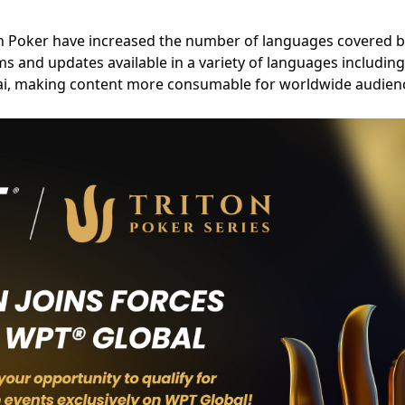
n Poker have increased the number of languages covered b
 and updates available in a variety of languages including
ai, making content more consumable for worldwide audien