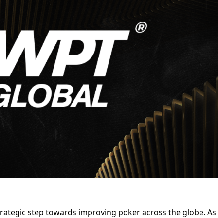
trategic step towards improving poker across the globe. As t