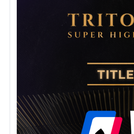
Real Money Slot Games That Pay to Cash App – Secure
WPT Global Cow Boy:A Players Perspective
Casino bonus faqs
Which app pays real money instantly?
15 Games That Pay Instantly to Cash App (October 202
Do any game apps actually pay real money on Cash Ap
Do you know WPTGO online poker game
Legit Games That Pay Real Money: A Verification Checkl
Grab $50 FREE Cash App Money in 2025: Easy Referral 
WPT World Championship 2024 Kicks Off at Wynn Las V
New Rules for WSOP Paradise: Electronic Devices and 
Best Casino Apps (2024) Gambling Apps For Real Mone
Where Can You Play WPT Global? Supported Countries 
Top 10 Online Games That Pay Real Money To Try Toda
- YouTube
Most Trusted Online Casino: WPT Global