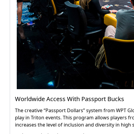
Worldwide Access With Passport Bucks
The creative “Passport Dollars” system from WPT Glob
play in Triton events. This program allows players fro
increases the level of inclusion and diversity in high 