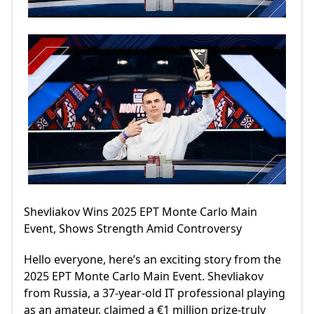
Free spins casino FAQs
13 Best Games To Earn Money: These Games Pay When You P
Games That Pay Real Money in 2026: Top Apps That Actuall
Nintendo Switch Online - Nintendo - Official Site
What are WPT Global Cash Games in brazil?
Play 19000+ Free US Online Casino Games - No Download 
WPT Global No Deposit Bonus 2025 – Try Real Online Poker
15 Games That Pay Instantly to Cash App in 2024 - Pawns
Free Online Slots Games Play Free Slots No Download Requ
How to Get Free Cash App Money Fast
Earn $1K in 1 Hour: Freelance Gold Rush Secrets
Play Real Money Slots on Your Phone in 2026 – Win Cash A
How to win at slots Tricks to improve your odds
What are some famous roulette scandals and controversie
Do any cash app games pay real money?
What game will give you real money?
Shevliakov Wins 2025 EPT Monte Carlo Main
Event, Shows Strength Amid Controversy
Hello everyone, here’s an exciting story from the
2025 EPT Monte Carlo Main Event. Shevliakov
from Russia, a 37-year-old IT professional playing
as an amateur, claimed a €1 million prize-truly