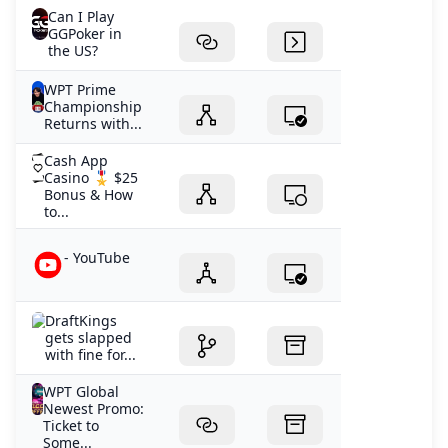
Can I Play
GGPoker in
the US?
WPT Prime
Championship
Returns with...
Cash App
Casino 🎖️ $25
Bonus & How
to...
- YouTube
DraftKings
gets slapped
with fine for...
WPT Global
Newest Promo:
Ticket to
Some...