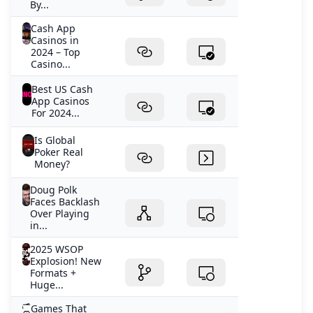
By...
Cash App
Casinos in
2024 – Top
Casino...
Best US Cash
App Casinos
For 2024...
Is Global
Poker Real
Money?
Doug Polk
Faces Backlash
Over Playing
in...
2025 WSOP
Explosion! New
Formats +
Huge...
Games That