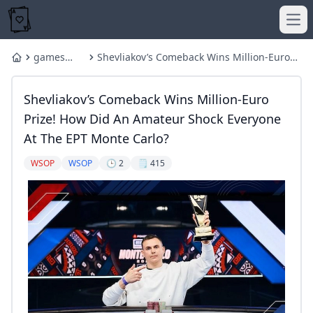
Ope
games
Shevliakov’s Comeback Wins Million-Euro
Home
that pay
Prize! How Did an Amateur Shock Everyone
game apps that pay real money
games that pay real money to cash app
real
at the EPT Monte Carlo?
Shevliakov’s Comeback Wins Million-Euro
money,
Free Slots & Casino Games Win Real Money No Deposit
How to Win at Online Blackjack: Strategies for 2025
TikTok - Make Your Day
My Experience With Solitaire Cash: Is it Legit? 2024 Finance
Prize! How Did An Amateur Shock Everyone
The Top Casino Games that Pay Real Money
Is Online Poker Rigged?
At The EPT Monte Carlo?
Best Cash Game Apps to Earn Money
Are there any games that really pay on cash App?
WSOP
WSOP
🕒 2
🗒️ 415
Who invented the game of roulette?
Can you play real slots online and win real money?
What role did roulette play in popular culture such as movi
Best Casino Apps (2024) Gambling Apps For Real Money
Can you play real slots online and win real money?
WPT Global vs GGPoker: Which Poker Platform Should You 
What slot game app pays real money?
41 Fun Games That Pay Real Money: Turning Play into Profi
Best Payout Online Slots
What game is easy to win money?
Betway Casino brings South Africa slot games to enjoy onli
Real money betting FAQs
games that pay real money
games that pay real money to cash app
WPT Global Tournament Schedule 2025
Pay to win in fighting games?? Test Your Might
What is the origin of the name Roulette?
Win Cash App Money NOW: Top Instant-Payout Games 202