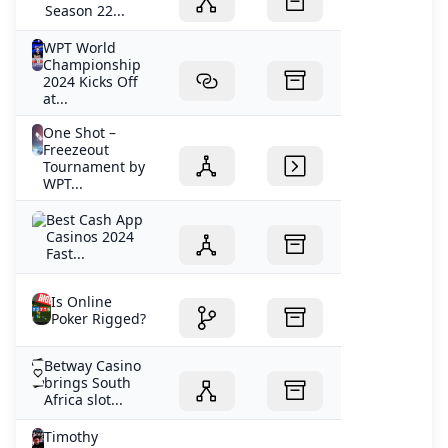
Season 22...
WPT World
Championship
2024 Kicks Off
at...
One Shot –
Freezeout
Tournament by
WPT...
Best Cash App
Casinos 2024
Fast...
Is Online
Poker Rigged?
Betway Casino
brings South
Africa slot...
Timothy