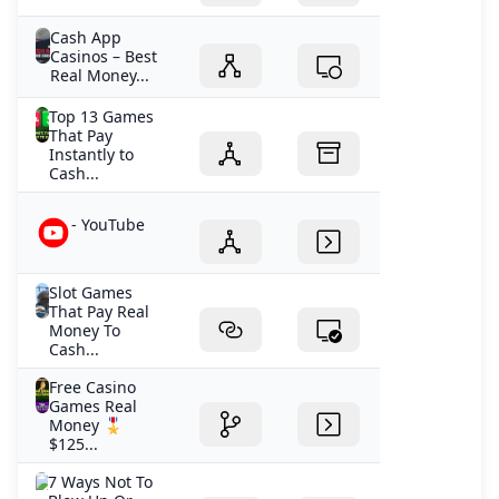
Cash App
Casinos – Best
Real Money...
Top 13 Games
That Pay
Instantly to
Cash...
- YouTube
Slot Games
That Pay Real
Money To
Cash...
Free Casino
Games Real
Money 🎖️
$125...
7 Ways Not To