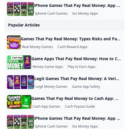
iPhone Games That Pay Real Money: App Store Safety Guide iPhone Games That Pay Real Money: App Store Safety Guide iPhone games that pay real money can include skill-based solitaire, puzzle, bingo, card, trivia, arcade, and multiplayer competition apps. Some provide free practice, while cash contests may require deposits or entry fees and may not be available in every state. App Store reminder: Being listed in the App Store confirms that an application is currently distributed through Apple’s platform. It does not guarantee earnings, profitability, cash-contest availability, or the accuracy of every developer marketing claim.
Can You Really Win Money on Online Slot Games? Practic
‎Slots Cash™ - Win Real Money! on the App Store
22 Legit Games That Pay Real Money October 2024 Fina
- YouTube
Iphone Cash Games
Ios Money Apps
App Store Game
15 Games That Pay Instantly to Your Cash App Account
Use WPT777 Bonus Code to Claim Your Special Offer at 
games that pay real money
game apps that pay real money
game apps that pay real money
Popular Articles
#USA Slot Games That Pay Real Money to Cash App No D
Phil Ivey Hosts Festive Meet-Up Game at Wynn Las Vega
Free Real Money Slots Free Slots That Pay Real Money
Best Cash App Casinos in The US Rated and Reviewed 20
Is there a slots app that pays real money?
35 Best Game Apps to Win Money (For Real!)
- YouTube
Can I play slots online for real money?
Best 10 PayPal Games That Pay Real Money in 2024 - BR 
games that pay real money
41 Fun Games That Pay Real Money: Turning Play into Pro
Games That Pay Real Money: Types Risks and Payout Checks Games That Pay Real Money: Types, Risks, and Payout Checks Games that pay real money can include free reward apps, skill-based tournaments, paid-entry competitions, sweepstakes platforms, and regulated gambling products. These categories do not work in the same way, and the phrase “real money game” does not guarantee that every player will earn a profit. Important: A game may offer cash, gift cards, or prizes while still requiring substantial time, an entry fee, identity verification, or a minimum withdrawal balance.
What is the real game to win money on Cash App?
#1 Game to Earn Money in 2026: Top Pick Revealed
2024 WPT Prime UK Championship will kick off on Septe
Best Poker Site for Real Money 2025 — Why WPT Global 
Real Money Slots: Safe Guide to Playing and Cashing Out
Free Real Money Slots Free Slots That Pay Real Money
Real Money Games
Cash Reward Apps
Game Payout Guide
Where is WPT World Championship 2024?
Grab $50 FREE Cash App Money in 2025: Easy Referral Ha
Top 3 Online Casinos That Accept Cash App (2024)
WPT Global Spring Festival: $7000000 Guaranteed Prize 
WPT Global Casino: A Fun-Filled Adventure
Play & Earn: Mobile Games That Pay You Real Cash
The Top Casino Games that Pay Real Money
Is there any game that pays real money?
Real Money Games on Cash App
Real Money Games You Can Play Online Today
Cash App Online Gambling - John Benevento John Benev
18 Best Games That Pay Real Money (October 2024)
Game Apps That Pay Real Money: How to Compare Payout Models Game Apps That Pay Real Money: How to Compare Payout Models Game apps that pay real money are not one single product category. Some reward users for completing sponsored activities, while others run competitive tournaments funded by entry fees. Comparing them requires more than looking at the largest prize displayed in the application store. Comparison rule: Evaluate the amount a user can actually withdraw after fees, deposits, purchases, eligibility checks, and time spent.
How can free games pay real money?
How to Win Real Cash from Slot Games That Pay Real M
Online Slots Legal States
What app pays $100 a day?
Eligible Countries for EVERYGAME Poker: Join the Action
Money Game Apps
Play to Earn Apps
Cash Game Comp
WPT Global Casino: A Fun-Filled Adventure
Best Online Slot Games to Win Money
WPT Global Bonus Terms: Cashing In Made Simple
10 Games That Pay Real Money in 2026 (Legit Apps That A
What game gives you money on cash app?
Faster & More Secure Online Gaming Payments - PayPal
Real money betting FAQs
Instant Cash-Out Games: Best Apps That Pay Fast
What are some famous roulette scandals and controvers
Legit Games That Pay Real Money: A Verification Checklist Legit Games That Pay Real Money: A Verification Checklist Legit games that pay real money should explain who operates the platform, how users earn rewards, what costs apply, and how withdrawals are processed. A real payment claim is not enough on its own; users also need to determine whether the app is transparent, lawful in their location, and financially reasonable. Key distinction: “Legit” means the platform has an identifiable operator and follows its disclosed rules.
Do any game apps actually pay real money?
15 Games That Pay Instantly to Cash App in 2024 - Pawns
#USA Slot Games That Pay Real Money to Cash App No D
Online Casino That Accepts Cash App - CONVOX
Legit Money Games
Game App Safety
Payout Verifica
How did the introduction of online casinos impact the ga
How to Get Free Cash App Money Fast
Which app pays real money instantly?
Brazilian Rising Star Shocks Everyone by Winning Millio
games that pay real money
game apps that pay real money
29 Best Games That Pay Real Money in 2024
Games That Pay Real Money to Cash App: What to Verify First Games That Pay Real Money to Cash App: What to Verify First Games that pay real money to Cash App can be difficult to evaluate because “Cash App payout” may describe several different payment routes. Some platforms may send money directly to a Cash App account, while others pay through PayPal, a bank account, a debit card, gift cards, or a separate reward wallet. Important distinction: Cash App is a financial and payment platform, not a game publisher or a guarantee that a gaming reward is legitimate.
game apps that pay real money
Spin to Win earn money Cash APK for Android - Downloa
Apps That Pay $100 A Day: Make Money By Playing Game
WPT Global Million Sunday Hyper PKO Showdown: Event 
TikTok - Make Your Day
Cash App Games
Cash Payout Guide
Money Transfer S
Which game gives you real money?
What is the real game to win money on Cash App?
games that pay real money
iPhone Games That Pay Real Money: App Store Safety Gu
iPhone Games That Pay Real Money: App Store Safety Guide iPhone Games That Pay Real Money: App Store Safety Guide iPhone games that pay real money can include skill-based solitaire, puzzle, bingo, card, trivia, arcade, and multiplayer competition apps. Some provide free practice, while cash contests may require deposits or entry fees and may not be available in every state. App Store reminder: Being listed in the App Store confirms that an application is currently distributed through Apple’s platform. It does not guarantee earnings, profitability, cash-contest availability, or the accuracy of every developer marketing claim.
What game is easy to win money?
BEST GAMES THAT PAY REAL MONEY IN 2022 Betting Forum
10 Games That Pay Real Money in 2026 (Legit Apps That A
21 Best Games That Pay Real Money (Tested)
Paulius Plausinaitis Wins GGMillion$ SHR for $315054
How do I deposit using Neteller on WPT Global?
What online casino pays immediately to PayPal or Cash 
What game will give you real money?
Iphone Cash Games
Ios Money Apps
App Store Game