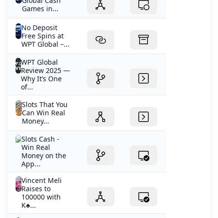
Global Cash
Games in...
No Deposit
Free Spins at
WPT Global –...
WPT Global
Review 2025 —
Why It’s One
of...
Slots That You
Can Win Real
Money...
‎Slots Cash -
Win Real
Money on the
App...
Vincent Meli
Raises to
100000 with
K♣️...