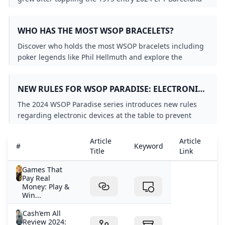
How can free games pay real money?
What is a Rake Chase?
Which online game pays real money without deposit?
Do any cash app games pay real money?
Can you make money on WPT?
for a career-high score of more than $1.4 million.
#1 Game to Earn Money in 2026: Top Pick Revealed
Top Mobile Games That Actually Pay Cash
Slot Games That Pay Real Money To Cash App
- YouTube
- YouTube
WPT Global Partners with JP Poker Card Club & Casino in 
games that pay real money to cash app
games that pay real money to cash app
WHO HAS THE MOST WSOP BRACELETS?
What were the original rules and betting options for roul
How to Qualify for WPT Live Events Online in 2025
Is there any games that pay real money?
Casino Games at Seminole Hard Rock Hotel & Casino Ta
Are there any cash app games that pay real money?
WPT Global New Tips : Sportsbook NFL Week 6 Betting P
Is there any games that pay real money?
Find Out About 888poker New PLO5 & PLO6 Cash Game
Discover who holds the most WSOP bracelets including
Can you make money on WPT?
What are WPT Global Cash Games in brazil?
Sweepstakes Skrill Casinos Skrill Payment Updated Octo
Real Money Gaming: Withdrawal Processing and Platform
poker legends like Phil Hellmuth and explore the
Best Play to Earn Games on PC or Mobile Top 10 Play2E
How to win at slots Tricks to improve your odds
6 Legit Apps to Earn Cash in PH: GCash to ₱5K/Mo!
careers of the biggest names in the game. Learn about
BEST GAMES THAT PAY REAL MONEY IN 2022 Betting Forum
Play 19000+ Free US Online Casino Games - No Downloa
WPT Global Now Title Sponsor For Triton Poker Super Hig
Free spins casino FAQs
their accomplishments and find out who could
Faster & More Secure Online Gaming Payments - PayPal
NEW RULES FOR WSOP PARADISE: ELECTRONIC
Are there any game apps that really pay cash?
21 Best Games That Pay Real Money (Tested)
challenge Hellmuths incredible record.
Can you make money on WPT?
DEVICES AND REAL-TIME ASSISTANCE
Games That Pay Cash Immediately
Game-playing apps that promise cash – San Diego Union
WPT® Global Fall Festival Features Three WPT Champion
The 2024 WSOP Paradise series introduces new rules
Find Out About 888poker New PLO5 & PLO6 Cash Game
5 Real Money Games Paying $83+ Wins Now!
Do PayPal games really pay cash?
regarding electronic devices at the table to prevent
60 PayPal Games that Pay Real Money Instantly in 2022 
Cash Games for Android Users to Put Money in Your Poc
cheating. Players and spectators will be banned from
Cash App Casino 🎖️ $25 Bonus & How to Use it
legit games that pay real money
using real-time assistance and electronic devices
What Countries Are Restricted on WPT Global?
Article
Article
Ar
#
Keyword
during play. Find out more about the rule changes for
What slot app actually pays real money?
Best 10 PayPal Games That Pay Real Money in 2024 - BR 
Are there any games that really pay on Cash app?
Title
Link
De
this exciting event.
Is 777 slot real money?
Games That
27 Best Game Apps to Win Real Money in 2023 (Instant C
Pay Real
- YouTube
Money: Play &
Win...
Discover the Top 9 Game Apps That Pay Real Money in 2
What is the real game to win money on cash App?
Cash’em All
Is there a slot app that pays real money?
Review 2024: