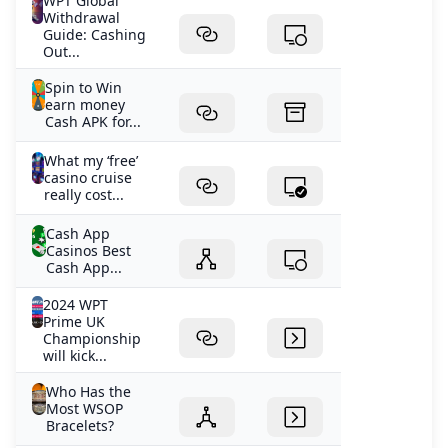
WPT Global
Withdrawal
Guide: Cashing
Out...
Spin to Win
earn money
Cash APK for...
What my ‘free’
casino cruise
really cost...
Cash App
Casinos Best
Cash App...
2024 WPT
Prime UK
Championship
will kick...
Who Has the
Most WSOP
Bracelets?