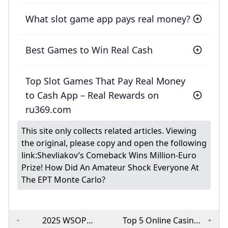
When and where was the game of roulette first played
Real Money Games on Cash App
Find Out About 888poker New PLO5 & PLO6 Cash 
Can You Earn Free Money on Cash App?
Real-Money Apps 2026: Earn Cash Fast with Legit Payo
What slot game app pays real money?
What Game Pays Out The Most Real Money? 2026s To
Game Apps That Pay Real Money: Truth Not Hype - Ner
11 Free Games That Pay Real Money for Playing
Slot Games That Pay Real Money To Cash App
Games That Pay Real Money: Top 5 Legitimate Options
Play 19000+ Free US Online Casino Games - No Downl
Game Apps That Pay Real Money 💸 🙌
24 Legit Games That Pay Real Money (2024)
Which online game pays real money without deposit?
Free Online Slots Games Play Free Slots No Download 
The 10 best games that pay you real money to play in 2
Is there any game that pays real money without deposi
Games That Pay Real Money to Cash App: What to Ver
Cash App Casinos: Real Money Payouts in 2026 (Updat
Are there any cash app games that pay real money?
Best Games to Win Real Cash
‎Slots Cash™ - Win Real Money! on the App Store
Can I Play WPT Global in the UK?
WPT Global No Deposit Bonus 2025 – Try Real Online P
Do any game apps actually pay real money?
- YouTube
‎Cash Frenzy™ - Slots Casino on the App Store
Top Slot Games That Pay Real Money
Can You Earn Money on Cash App Playing Games?
Real Games That Pay Real Money - Swagbucks Articl
to Cash App – Real Rewards on
ru369.com
games that pay real money
games that pay real money
This site only collects related articles. Viewing
Earn Money on Cash App: Quick Realistic Ways in 2026
Do cash game apps really pay?
the original, please copy and open the following
Use WPT777 Bonus Code to Claim Your Special Offer a
Use WPT Global Passport Dollars to Enter Triton High-
link:
Shevliakov’s Comeback Wins Million-Euro
Are there any games that really pay on cash App?
Cory Zeidman Pleads Guilty to Sports Betting Fraud S
Prize! How Did An Amateur Shock Everyone At
How to Win Real Cash from Slot Games That Pay Real
Online Casino That Accepts Cash App - CONVOX
The EPT Monte Carlo?
Is Online Poker Legal In Brazil?
Acceptable Use Policy Cash App
What is TP in WPT poker?
TikTok - Make Your Day
iphone games that pay real money
11 Real Games That Pay Real Money in Tanzania (2024)
Fastest Games to Earn Money
Game-playing apps that promise cash – San Diego Uni
WPT Global Poker Review Traffic Games and Promotio
Most Popular Games on WPT Global A Comprehensive
11 Real Games That Pay Real Money in Tanzania (2024)
2025 WSOP
Top 5 Online Casinos