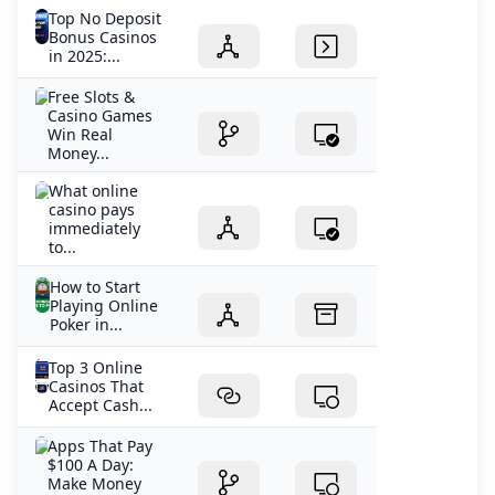
Top No Deposit
Bonus Casinos
in 2025:...
Free Slots &
Casino Games
Win Real
Money...
What online
casino pays
immediately
to...
How to Start
Playing Online
Poker in...
Top 3 Online
Casinos That
Accept Cash...
Apps That Pay
$100 A Day:
Make Money