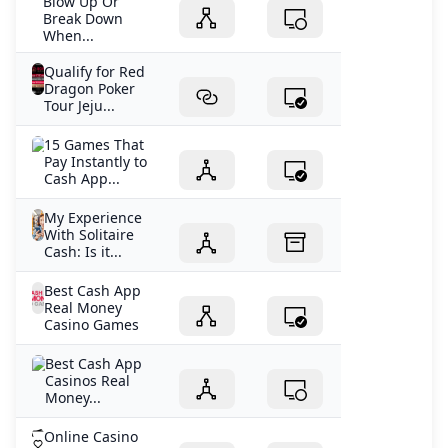
Blow Up Or
Break Down
When...
Qualify for Red
Dragon Poker
Tour Jeju...
15 Games That
Pay Instantly to
Cash App...
My Experience
With Solitaire
Cash: Is it...
Best Cash App
Real Money
Casino Games
Best Cash App
Casinos Real
Money...
Online Casino