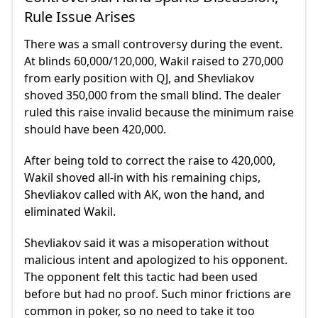
Rule Issue Arises
There was a small controversy during the event.
At blinds 60,000/120,000, Wakil raised to 270,000
from early position with QJ, and Shevliakov
shoved 350,000 from the small blind. The dealer
ruled this raise invalid because the minimum raise
should have been 420,000.
After being told to correct the raise to 420,000,
Wakil shoved all-in with his remaining chips,
Shevliakov called with AK, won the hand, and
eliminated Wakil.
Shevliakov said it was a misoperation without
malicious intent and apologized to his opponent.
The opponent felt this tactic had been used
before but had no proof. Such minor frictions are
common in poker, so no need to take it too