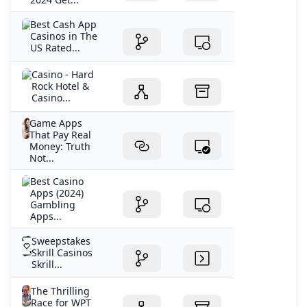
Best Cash App
Casinos in The
US Rated...
Casino - Hard
Rock Hotel &
Casino...
Game Apps
That Pay Real
Money: Truth
Not...
Best Casino
Apps (2024)
Gambling
Apps...
Sweepstakes
Skrill Casinos
Skrill...
The Thrilling
Race for WPT