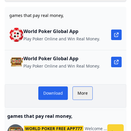
What Casino Games Pay Through Cash App? (2026 Trut
WPT Global Summer Festival Season 2024 Schedule
9 Best Game Apps That Pay Real Money Instantly (Were
Explosion! New
of 2025: Where to
Win Cash App Money NOW: Top Instant-Payout Games
Games That Pay REAL Cash in 2026: $10/Week Easy?
Legit Games That Pay Real Money: A Verification Checkl
Formats + Huge
Play and Win Big
games that pay real money
games that pay real money,
iphone games that pay real money
iphone games that pay real money
Slots That Pay Real Money with No Deposit Free Play
Prizes Poker Players
17 Legit Games That Pay Real Money
Free Casino Games That Pay Real Money With No Dep
WPT Global: The Premier Choice for Poker Players
Why can I not withdraw my original deposit on WPT Gl
Must Not Miss It!
How to Qualify for WPT Live Events Online in 2025
Best Online Casinos That Accept Cash App October 20
2024-2025 WPT Asia Pacific Schedule
Real Money Games That Pay via Cash App – Legit Ways
Is there a slot app that pays real money?
World Poker Global App
Where is WPT Global legal
Vincent Meli Raises to 100000 with K♣️ J♣️ Francois Tosqu
How to Make Money with Online Games - Swagbucks A
Earn $1K/Month with Your Phone: 5 Hot 2026 Hacks
Play Poker Online and Win Real Money.
Which Slot Has 99% RTP? Book of 99 and Other High-
Cash’em All Review 2024: Play for Fun and Earn Side C
Which Slot Has 99% RTP? Book of 99 and Other High-
WPT Australia 2024 Tournament Guide Book
WPT Global ¥110 CN¥ Million Sunday Hyper PKO Show
Games That Pay Real Money in 2026: Top Apps That Act
What is the best online casino that pays real money c
What game app pays real money with Cash App?
World Poker Global App
WPT Global New Tips : Sportsbook NFL Week 6 Betting
Slots Paying Out Right Now: Top RTP Picks and Progres
game apps that pay real money
Does slots cash pay real money?
Top Real Money Slot Games to Play in 2025
Do Online Games That Pay Real Money Really Exist? Qu
9 Best Game Apps That Pay Real Money Instantly (Were
Online Slots Legal States
Play Poker Online and Win Real Money.
21 Best Games That Pay Instantly To Cash App (2024 Gu
How has technology influenced the game of roulette?
What Countries Are Restricted on WPT Global?
WPT Global Million Sunday Hyper PKO Showdown: Event 
13 Legit Apps That Pay $100 A Day in 2026 (Real Money 
- YouTube
Are there any games that really pay on Cash app?
‎Slots Cash - Win Real Money on the App Store
Free spins casino FAQs
WPT Global Summer Festival Season 2024 Schedule
49 🤑Real Money Earning Apps In India: Tap Into Cash
games that pay real
game apps that pay real money
legit games that pay real money
Download
More
WPT Global Review 2025 — Why It’s One of the Best On
11 Real Games That Pay Real Money in Tanzania (2024)
Is there a slot app that pays real money?
money,
Qualify for Red Dragon Poker Tour Jeju 2025 via WPT Gl
WSOP USA Top 8 FAQ
WPT Championship Ignites the Spirit of Aussie Poker Le
Top Game Apps That Pay Real Money Instantly to Cash
James Obst Wins WPT Australia Championship win AUD 
Do you know WPTGO online poker game
games that pay real money
Doug Polk Faces Backlash Over Playing in His Own To
What game gives you money on cash app?
How can I make $100 a day on my phone?
games that pay real money,
Can you play real slots online and win real money?
Best Online Casinos That Accept Cash App October 20
Game Apps to Win Real Money
Which Slot Games Pay Real Money? 2026 Top Winners
Free Money Online Casinos 2026: No-Deposit Bonuses Tha
- YouTube
WORLD POKER FREE APP777
Welcome Bonus
World 
Nintendo Switch Online - Nintendo - Official Site
How to download WPTGO and Get Started