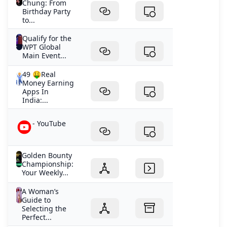
Chung: From
Birthday Party
to...
Qualify for the
WPT Global
Main Event...
49 🤑Real
Money Earning
Apps In
India:...
- YouTube
Golden Bounty
Championship:
Your Weekly...
A Woman’s
Guide to
Selecting the
Perfect...