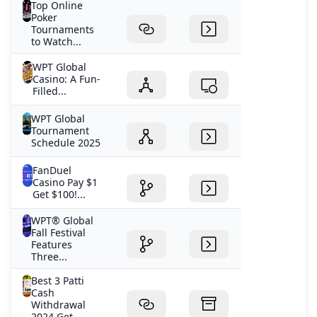
Top Online
Poker
Tournaments
to Watch...
WPT Global
Casino: A Fun-
Filled...
WPT Global
Tournament
Schedule 2025
FanDuel
Casino Pay $1
Get $100!...
WPT® Global
Fall Festival
Features
Three...
Best 3 Patti
Cash
Withdrawal
2024 Get...