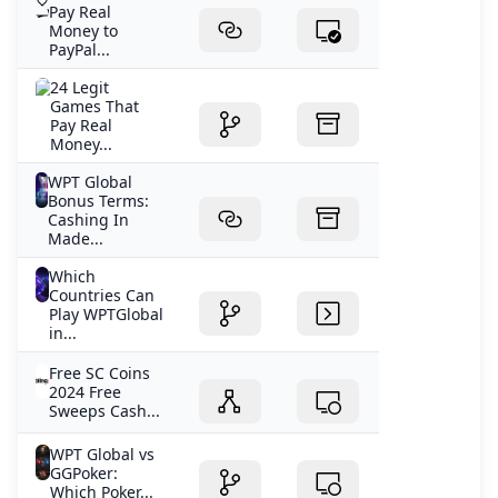
Pay Real
Money to
PayPal...
24 Legit
Games That
Pay Real
Money...
WPT Global
Bonus Terms:
Cashing In
Made...
Which
Countries Can
Play WPTGlobal
in...
Free SC Coins
2024 Free
Sweeps Cash...
WPT Global vs
GGPoker:
Which Poker...