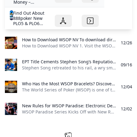
Money –...
Find Out About
888poker New
PLO5 & PLO6...
iphone games that pay real money
game apps that pay real money
games that pay real money
How to Download WSOP NV To download directly from the operator there are links on the site leading to download pages so you can use these to make things simpler and ensure you are getting the right app.
15 Games That Pay Instantly to Cash App in 2024 - Pawns
12/26
Games That Pay Real Money: Play & Win Legit Cash
Slots That Pay Real Money with No Deposit Free Play
How to Download WSOP NV 1. Visit the WSOP site 2. Locate the download link and click on it 3. When the download completes, run the installation on your device 4. When the installation completes, you can log in with your existing account or register if you do not already have one 5. Make a deposit via the mobile interface to fund your account 6. You will have access to all tournaments and cash games available via the desktop software
WPT Global Account Review
Best US Cash App Casinos For 2024 Casinos.com
What online casino pays cash app?
Can I Play GGPoker in the US?
Do slot games on phone pay real money?
Earn Money on Cash App: Quick Realistic Ways in 2026
EPT Title Cements Stephen Song’s Reputation as a Big Field Crusher Stephen Song’s reputation as a big-field crusher only grew after toppling the 1975 entry 2024 EPT Barcelona for a career-high score of more than $1.4 million.
- YouTube
09/16
What app pays $100 a day?
Best Payout Online Slots
Stephen Song retreated to his rail, a wry smile across his face. He was heads-up for the 2024 EPT Barcelona title, covering his opponent – respected British tournament pro Andrew Hulme – and the pair had all the chips in the middle. His ace-seven off suit was behind Hulme’s pocket eights, but Song had been running hot all day. So it wasn’t a complete shock when the turn brought Song a gutshot straight, delivering him the win and a €1,290,386 ($1.
Are there any legit online slots that pay real money?
Cash App Casinos in 2024 – Top Casino Sites Accepting Cas
Is there a slot app that pays real money?
Earn Money on Cash App: Quick Realistic Ways in 2026
22 Legit Games That Pay Real Money October 2024 Financ
Best Games That Can Earn Money in GCash (2026)
Who Has the Most WSOP Bracelets? Discover who holds the most WSOP bracelets including poker legends like Phil Hellmuth and explore the careers of the biggest names in the game. Learn about their accomplishments and find out who could challenge Hellmuths incredible record.
Get Paid to Play Games - JumpTask
12/04
Cash Respin Slots Casino Games - Free download and play
29 Best Games That Pay Real Money in 2024
The World Series of Poker (WSOP) is one of the most prestigious poker tournaments in the world, and winning a bracelet is one of the highest honors a poker player can achieve. With multiple events held every year, the competition for these coveted bracelets is fierce. But among all the players who have earned WSOP bracelets, there is one player who stands head and shoulders above the rest. The Most WSOP Bracelets: Phil Hellmuth As of 2024, the player with the most WSOP bracelets is Phil Hellmuth, with a remarkable 16 WSOP bracelets.
Qualify for Red Dragon Poker Tour Jeju 2025 via WPT Glob
Which game gives you real money?
13 Legit Apps That Pay $100 A Day in 2026 (Real Money Veri
Win Cash App Money NOW: Top Instant-Payout Games 2
Timothy Chung: From Birthday Party to WPT Prime UK Ch
where is wpt global legal Europe United Kingdom Asia US L
New Rules for WSOP Paradise: Electronic Devices and Real-Time Assistance The 2024 WSOP Paradise series introduces new rules regarding electronic devices at the table to prevent cheating. Players and spectators will be banned from using real-time assistance and electronic devices during play. Find out more about the rule changes for this exciting event.
The Best Gaming Apps That Pay You Money via PayPal - F
12/02
Fastest Payout Online Casinos USA Instant Withdrawals 💸
Which app pays real money instantly?
WSOP Paradise Series Kicks Off with New Rules The World Series of Poker (WSOP) Paradise series is just days away, and players attending should take note of an important rule change that will impact the use of electronic devices at the tables. The tournament begins in the Bahamas on December 6, featuring 13 live gold bracelet events and two online events, all to be live reported by PokerNews. The series is headlined by the $25,000 WSOP Super Main Event, starting on December 9, with a $50 million guaranteed prize pool.
iphone games that pay real money
legit games that pay real money
games that pay real money
#1 Game to Earn Money in 2026: Top Pick Revealed
Real Games That Pay Real Money - Swagbucks Articles
WPT Championship Ignites the Spirit of Aussie Poker Lege
- YouTube
How to Get Free Money on Cash App (Legit Ways That Work
Which Slot Has 99% RTP? Book of 99 and Other High-RTP 
21 Best Games that Pay Instantly to Cash App (2024) - M