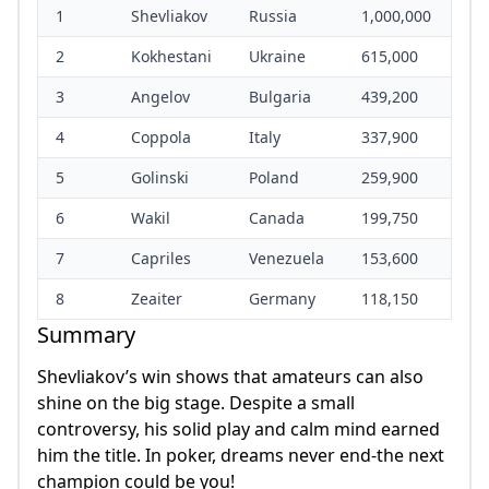
1
Shevliakov
Russia
1,000,000
2
Kokhestani
Ukraine
615,000
3
Angelov
Bulgaria
439,200
4
Coppola
Italy
337,900
5
Golinski
Poland
259,900
6
Wakil
Canada
199,750
7
Capriles
Venezuela
153,600
8
Zeaiter
Germany
118,150
Summary
Shevliakov’s win shows that amateurs can also
shine on the big stage. Despite a small
controversy, his solid play and calm mind earned
him the title. In poker, dreams never end-the next
champion could be you!