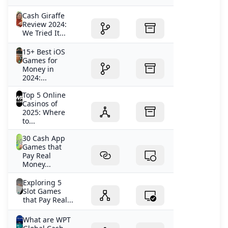
Cash Giraffe
Review 2024:
We Tried It...
15+ Best iOS
Games for
Money in
2024:...
Top 5 Online
Casinos of
2025: Where
to...
30 Cash App
Games that
Pay Real
Money...
Exploring 5
Slot Games
that Pay Real...
What are WPT