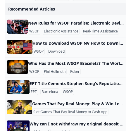
Earn Real Cash Playing Free Games: Top Apps 2026
Top Online Casino Apps of 2025
One Shot – Freezeout Tournament by WPT Global
Which game really gives money?
iphone games that pay real money
legit games that pay real money
Recommended Articles
What is the future of the game of roulette?
What online casino pays immediately to PayPal or Cash 
Spin to Win earn money Cash APK for Android - Downloa
Make Money Playing Video Games: 21 Jobs Sites & Side H
Shevliakov’s Comeback Wins Million-Euro Prize! How Did
WPT Global Newest Promo: Ticket to Some Additional Pl
Game Apps That Pay Real Money 💸 🙌
Qualify for the WPT Global Main Event via Low Buy-In Sate
- YouTube
Cash Giraffe Review 2024: We Tried It and Heres What W
What is the best online casino that pays real money cash
legit games that pay real money
Free spins casino FAQs
New Rules for WSOP Paradise: Electronic Devices and Real-Time Assistance WSOP Paradise Series Kicks Off with New Rules The World Series of Poker (WSOP) Paradise series is just days away, and players attending should take note of an important rule change that will impact the use of electronic devices at the tables. The tournament begins in the Bahamas on December 6, featuring 13 live gold bracelet events and two online events, all to be live reported by PokerNews. The series is headlined by the $25,000 WSOP Super Main Event, starting on December 9, with a $50 million guaranteed prize pool.
10 Games That Pay Real Money in 2026 (Legit Apps That A
Casino Games at Seminole Hard Rock Hotel & Casino Ta
16 Best Games That Pay Real Money Instantly (High-Payi
Apps That Pay $100 A Day: Make Money By Playing Game
What is TP in WPT poker?
How to Download WSOP NV
Is there any game that pays real money without deposit f
WSOP
Electronic Assistance
Real-Time Assistance
How do I deposit using Neteller on WPT Global?
How to Play WPT Online Full Guide 2024
11 Free Games That Pay Real Money for Playing
Game Apps to Win Real Money
Best Games That Pay Real Cash for Free in 2026
11 Free Games That Pay Real Money for Playing
Best US Cash App Casinos For 2024 Casinos.com
Golden Bounty Championship: Your Weekly Shot at $100
9 Best Game Apps That Pay Real Money Instantly (Were S
Games That Pay Real Money in 2026: Top Apps That Actua
Online Casino Welcome Bonus No Deposit 2025
- YouTube
WPT® Global Fall Festival Features Three WPT Champion
Game Apps That Pay Real Money: Truth Not Hype - NerdW
How to Download WSOP NV How to Download WSOP NV 1. Visit the WSOP site 2. Locate the download link and click on it 3. When the download completes, run the installation on your device 4. When the installation completes, you can log in with your existing account or register if you do not already have one 5. Make a deposit via the mobile interface to fund your account 6. You will have access to all tournaments and cash games available via the desktop software
WPT Global Partners with JP Poker Card Club & Casino in 
Do you know WPTGO online poker game
Instant Cash Games That Pay Now
Can I Play WPT Global in the UK?
WSOP
Download
Best Casino Apps (2024) Gambling Apps For Real Money
The 17 Apps That Pay You to Play Games - Pantry Petal
Jeremy Becker Levels Up By Taking Down Poker Masters T
Casino Games at Seminole Hard Rock Hotel & Casino Ta
Make Money Playing Mobile Games: 10 Apps That Pay You
Win Real Cash: Top Slot Games Paying Out Now
DraftKings gets slapped with fine for online slots that pai
Who Has the Most WSOP Bracelets? The World Series of Poker (WSOP) is one of the most prestigious poker tournaments in the world, and winning a bracelet is one of the highest honors a poker player can achieve. With multiple events held every year, the competition for these coveted bracelets is fierce. But among all the players who have earned WSOP bracelets, there is one player who stands head and shoulders above the rest. The Most WSOP Bracelets: Phil Hellmuth As of 2024, the player with the most WSOP bracelets is Phil Hellmuth, with a remarkable 16 WSOP bracelets.
Best Online Slot Games to Win Money
Best Online Casinos That Accept Cash App October 2024
Cleopatra Slots Real Money Slot Machine & Free Play De
WSOP
Phil Hellmuth
Poker
Play & Earn: Mobile Games That Pay You Real Cash
Cash’em All Review 2024: Play for Fun and Earn Side Cas
Best Online Games to Win Real Money
legit games that pay real money
Brazilian Rising Star Shocks Everyone by Winning Millio
EPT Title Cements Stephen Song’s Reputation as a Big Field Crusher Stephen Song retreated to his rail, a wry smile across his face. He was heads-up for the 2024 EPT Barcelona title, covering his opponent – respected British tournament pro Andrew Hulme – and the pair had all the chips in the middle. His ace-seven off suit was behind Hulme’s pocket eights, but Song had been running hot all day. So it wasn’t a complete shock when the turn brought Song a gutshot straight, delivering him the win and a €1,290,386 ($1.
games that pay real money to cash app
Phil Ivey Hosts Festive Meet-Up Game at Wynn Las Vega
‎Slots Cash - Win Real Money on the App Store
Best Paying Gambling Apps
EPT
Barcelona
WSOP
Which game gives real money?
iphone games that pay real money
Which Slots Give Money?
games that pay real money to cash app
Games That Pay Real Money: Play & Win Legit Cash Discover Games That Pay Real Money! Earn cash playing fun games. Our top picks let you win & withdraw legit money. Play & start earning today! BY Steve Mathenge Published 6 Jun 2024 Published 6 Jun 2024 We are looking for games where you can win real money. We’ve done thorough research to find the best options available. Whether it’s top-rated game apps or exciting casino sites, our selections promise fun and the chance to win cash prizes.
Game Apps to Win Real Money
Can you play real slots online and win real money?
Earn Real Cash Playing Free Games: Top Apps 2026
What Casino Games Pay Through Cash App? (2026 Truth)
Where Can You Play WPT Global? Supported Countries & 
Real Money Games You Can Play Online Today
Top Gaming Apps Paying REAL Cash in 2025!
Slot Games That Pay Real Money to Cash App
Real Money Slots: Which Games Pay Real Cash in 2026
6 Legit Apps to Earn Cash in PH: GCash to ₱5K/Mo!
Does slots cash pay real money?
Top Mobile Games That Actually Pay Cash
legit games that pay real money
WPT Global vs GGPoker: Which Poker Platform Should Yo
Why can I not withdraw my original deposit on WPT Global? Why can I not withdraw my original deposit on WPT Global? You must wager the full amount of your deposit at least one time before requesting a withdrawal, as stated in our Terms and Condition. Once you do this, you can request your funds using the same method you used to deposit.
Most Popular Games on WPT Global A Comprehensive G
‎Match To Win: Puzzle Games on the App Store
The Top Casino Games that Pay Real Money
12 Best Games That Pay Real Money – Play and Win in 2
Fastest Payout Online Casinos USA Instant Withdrawals 