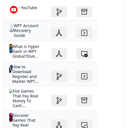
- YouTube
WPT Account
Recovery
Guide
What is Hyper
Dash in WPT
Global?Dive...
How to
Download
Register and
Master WPT...
Slot Games
That Pay Real
Money To
Cash...
Discover
Games That
Pay Real