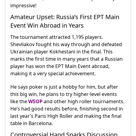
impressive!
Amateur Upset: Russia’s First EPT Main
Event Win Abroad in Years
The tournament attracted 1,195 players.
Shevliakov fought his way through and defeated
Ukrainian player Kokhestani in the final. This
marks the first time in many years that a Russian
player has won the EPT Main Event abroad,
making it a very special achievement.
He says poker is just a hobby for him, but after
this big win, he plans to try higher-level events
like the
WSOP
and other high roller tournaments.
He’s had good results before, finishing second in
last year’s Paris High Roller and making the final
table in Barcelona.
Controversial Hand Sparks Discussion,