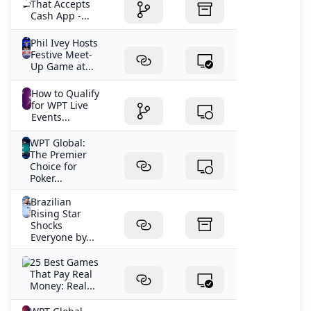
That Accepts
Cash App -...
Phil Ivey Hosts
Festive Meet-
Up Game at...
How to Qualify
for WPT Live
Events...
WPT Global:
The Premier
Choice for
Poker...
Brazilian
Rising Star
Shocks
Everyone by...
25 Best Games
That Pay Real
Money: Real...