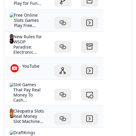
Play for Fun...
What is Hyper Dash in WPT Global?Dive into Quick Thrilli
The Top Casino Games that Pay Real Money
Free Online
11 Real Games That Pay Real Money in Tanzania (2024)
Slots Games
Play Free...
games that pay real money to cash app
How can I make $100 a day on my phone?
New Rules for
How to Start Playing Online Poker in 2025: A Beginner’s 
WSOP
Paradise:
Earn Money on Cash App: Quick Realistic Ways in 2026
Electronic...
Free spins casino FAQs
Cash App Casinos in 2024 – Top Casino Sites Accepting C
- YouTube
How do I deposit using Neteller on WPT Global?
WPT Global ¥110 CN¥ Million Sunday Hyper PKO Showdo
Slot Games
How to Qualify for WPT Live Events Online in 2025
That Pay Real
WPT Global Partners with JP Poker Card Club & Casino in 
Money To
Earn Real Cash Playing Free Games: Top Apps 2026
Cash...
Cleopatra Slots
Real Money
Slot Machine...
‎DraftKings