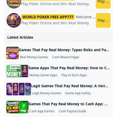
Play now
Best Cash App Casinos How To Use Cash App For Gambli
Play Poker Online and Win Real Money.
- YouTube
Which game really gives money?
Earn Money on Cash App: Quick Realistic Ways in 2026
BEST GAMES THAT PAY REAL MONEY IN 2022 Betting Forum
Where is WPT World Championship 2024?
You Can not Download and Play WPT Poker Global in bel
WORLD POKER FREE APP777
Welcome Bonus
World 
Apps That Pay $100 A Day: Make Money By Playing Game
What online casino pays immediately to PayPal or Cash 
Play now
Which app pays real money instantly?
Play Poker Online and Win Real Money.
Instant Cash-Out Games: Best Apps That Pay Fast
Top Gaming Apps Paying REAL Cash in 2025!
What is TP in WPT poker?
games that pay real money
Real Money Gaming: Facts vs. Myths
legit games that pay real money
Earning on Roblox Documentation - Roblox Creator Hub
Latest Articles
Best Online Casinos That Accept Cash App October 2024
5 Real Money Games Paying $83+ Wins Now!
- YouTube
What is WPT Global in UK?
Slots That Pay Real Money with No Deposit Free Play
game apps that pay real money
Instant Payout Online Casinos 2026: Get Paid in Seconds
Games That Pay Real Money: Types Risks and Payout Checks Games That Pay Real Money: Types, Risks, and Payout Checks Games that pay real money can include free reward apps, skill-based tournaments, paid-entry competitions, sweepstakes platforms, and regulated gambling products. These categories do not work in the same way, and the phrase “real money game” does not guarantee that every player will earn a profit. Important: A game may offer cash, gift cards, or prizes while still requiring substantial time, an entry fee, identity verification, or a minimum withdrawal balance.
games that pay real money to cash app
TikTok - Make Your Day
Do Online Casinos Accept Cash App? 2026 Complete Gui
Is there a slot app that pays real money?
Real Money Games
Cash Reward Apps
Game Payout Guide
‎Slots Cash - Win Real Money on the App Store
BEST GAMES THAT PAY REAL MONEY IN 2022 Betting Forum
Apps That Pay Directly to Cash App
Cash App Casinos Best Cash App Gambling Sites In 2024
Is 777 slot real money?
James Obst Wins WPT Australia Championship win AUD 
How to Earn $1000 a Day Online: Real Methods That Wor
- YouTube
Game Apps That Pay Real Money: How to Compare Payout Models Game Apps That Pay Real Money: How to Compare Payout Models Game apps that pay real money are not one single product category. Some reward users for completing sponsored activities, while others run competitive tournaments funded by entry fees. Comparing them requires more than looking at the largest prize displayed in the application store. Comparison rule: Evaluate the amount a user can actually withdraw after fees, deposits, purchases, eligibility checks, and time spent.
8 Games That Pay Real Cash to Cash App FREE (2026)
Pay to win in fighting games?? Test Your Might
Top Mobile Games That Pay Real Money to Cash App
Play Real Money Slots on Your Phone in 2026 – Win Cash
Money Game Apps
Play to Earn Apps
Cash Game Comp
27 Best Game Apps to Win Real Money in 2023 (Instant C
What is the origin of the name Roulette?
Top 5 Online Casinos of 2025: Where to Play and Win Big
WPT Global Poker Review 2024 Include Traffic Games an
WPT Prime Championship Returns with Jereld Sam Shini
Is there a slot app that pays real money?
Which game gives you real money?
Legit Games That Pay Real Money: A Verification Checklist Legit Games That Pay Real Money: A Verification Checklist Legit games that pay real money should explain who operates the platform, how users earn rewards, what costs apply, and how withdrawals are processed. A real payment claim is not enough on its own; users also need to determine whether the app is transparent, lawful in their location, and financially reasonable. Key distinction: “Legit” means the platform has an identifiable operator and follows its disclosed rules.
What is Global Poker?
What game app pays real money with Cash App?
Online Slots Legal States
How can I make $100 a day on my phone?
Which Slot Games Are Paying Right Now? 2026s Highest-
Legit Money Games
Game App Safety
Payout Verifica
WPT Global Million Sunday Hyper PKO Showdown: Event 
Cory Zeidman Pleads Guilty to Sports Betting Fraud Sch
49 🤑Real Money Earning Apps In India: Tap Into Cash 💵
Play FREE Online Casino games GameTwist Casino
game apps that pay real money
Online Casino That Accepts Cash App - CONVOX
Games That Pay Real Money to Cash App: What to Verify First Games That Pay Real Money to Cash App: What to Verify First Games that pay real money to Cash App can be difficult to evaluate because “Cash App payout” may describe several different payment routes. Some platforms may send money directly to a Cash App account, while others pay through PayPal, a bank account, a debit card, gift cards, or a separate reward wallet. Important distinction: Cash App is a financial and payment platform, not a game publisher or a guarantee that a gaming reward is legitimate.
- YouTube
Real Money Games That Pay via Cash App – Legit Ways t
WPT Online Tournament Login Guide 2024
Cash App Games
Cash Payout Guide
Money Transfer S
Use WPT Global Passport Dollars to Enter Triton High-St
WPT Australia 2024 Tournament Guide Book
games that pay real money