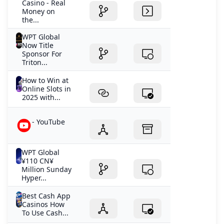
Casino - Real
Money on
the...
WPT Global
Now Title
Sponsor For
Triton...
How to Win at
Online Slots in
2025 with...
- YouTube
WPT Global
¥110 CN¥
Million Sunday
Hyper...
Best Cash App
Casinos How
To Use Cash...