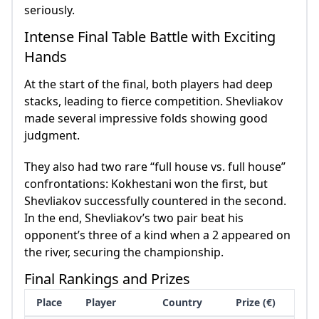
seriously.
Intense Final Table Battle with Exciting
Hands
At the start of the final, both players had deep
stacks, leading to fierce competition. Shevliakov
made several impressive folds showing good
judgment.
They also had two rare “full house vs. full house”
confrontations: Kokhestani won the first, but
Shevliakov successfully countered in the second.
In the end, Shevliakov’s two pair beat his
opponent’s three of a kind when a 2 appeared on
the river, securing the championship.
Final Rankings and Prizes
Place
Player
Country
Prize (€)