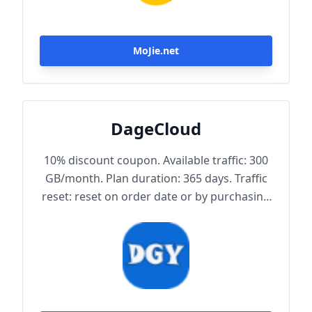
MoJie.net
DageCloud
10% discount coupon. Available traffic: 300
GB/month. Plan duration: 365 days. Traffic
reset: reset on order date or by purchasing
traffic package. Maximum achievable
bandwidth: 1000 Mbps. Node protocol:
Trojan.