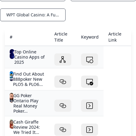
WPT Global Casino: A Fun-Filled Adventure
Notifications
game apps that pay real money
Article
Article
Ar
#
Keyword
Betway Casino brings South Africa slot games to enjoy o
Title
Link
De
How did the introduction of online casinos impact the ga
Top Online
Real money game : How to play roulette
Casino Apps of
Qualify for Red Dragon Poker Tour Jeju 2025 via WPT Glob
2025
Is there any games that pay real money?
Find Out About
2024 WPT Prime UK Championship will kick off on Septe
888poker New
Who invented the game of roulette?
PLO5 & PLO6...
What game app pays real money with Cash App?
GG Poker
The Daily Prime Tournaments from WPT Global
Ontario Play
Shevliakov’s Comeback Wins Million-Euro Prize! How Did
Real Money
Poker...
games that pay real money to cash app
Do any game apps actually pay real money on Cash App?
Cash Giraffe
The 5 Best Game Apps That Pay Money - Doughroller
Review 2024:
We Tried It...
Find Out About 888poker New PLO5 & PLO6 Cash Game