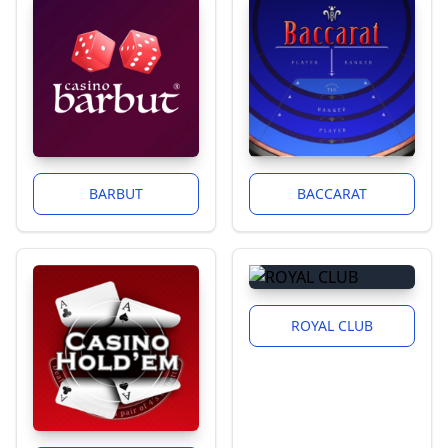
BARBUT
BACCARAT
ROYAL CLUB