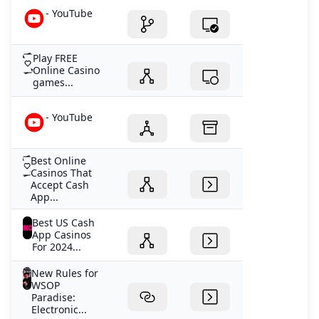
- YouTube
Play FREE
Online Casino
games...
- YouTube
Best Online
Casinos That
Accept Cash
App...
Best US Cash
App Casinos
For 2024...
New Rules for
WSOP
Paradise:
Electronic...