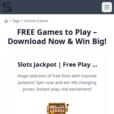
Ope
Tags
Online Casino
Home
FREE Games to Play –
Download Now & Win Big!
Slots Jackpot | Free Play &
Win Big
Huge selection of free Slots with massive
jackpots! Spin now and win life-changing
prizes. Instant play, real excitement!