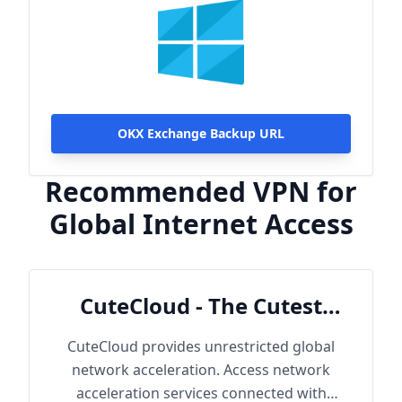
OKX Exchange Backup URL
Recommended VPN for
Global Internet Access
CuteCloud - The Cutest
Cloud
CuteCloud provides unrestricted global
network acceleration. Access network
acceleration services connected with