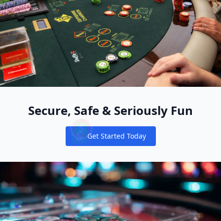
Real-Money Apps 2026: Earn Cash Fast with Legit Payouts
Use WPT777 Bonus Code to Claim Your Special Offer at WP
Live casino bonus FAQs
Cash App Casinos – Best Real Money Online Casinos that A
Best Cash App Casinos in The US Rated and Reviewed 2024
Which slot game pays real cash?
One Shot – Freezeout Tournament by WPT Global
Do cash game apps really pay?
Grab $50 FREE Cash App Money in 2025: Easy Referral Hack
What slot app actually pays real money?
WPT Global Summer Festival Season 2024 Schedule
Do Online Slots REALLY Pay Out Big?
WPT Global Casino: A Fun-Filled Adventure
Is there a slot app that pays real money?
Best 10 PayPal Games That Pay Real Money in 2024 - BR So
Earn $100 a Day on Your Phone: 5 Proven Methods
Most Popular Games on WPT Global A Comprehensive Gui
WPT Global Account Review
Real Money Games That Pay
21 Best Games that Pay Instantly to Cash App (2024) - Mon
iphone games that pay real money
Discover the Top 9 Game Apps That Pay Real Money in 202
Best Cash Game Apps to Earn Money
Cash Giraffe Review 2024: We Tried It and Heres What We 
WPT Global Poker Review Traffic Games and Promotions
What are some famous roulette scandals and controversie
Earn $1K in 1 Hour: Freelance Gold Rush Secrets
Golden Bounty Championship: Your Weekly Shot at $1
Cash Giraffe Review 2024: We Tried It and Heres What We 
James Obst Wins WPT Australia Championship win AUD $5
New Rules for WSOP Paradise: Electronic Devices and Real
Cash-Pocused Mobile Games: Real Money Apps That Pay
Can I Play GGPoker in the US?
Play FREE Online Casino games GameTwist Casino
Slot Games That Pay Real Money To Cash App
15 Games That Pay Instantly to Cash App in 2024 - Pawns
Are there any legit online slots that pay real money?
What online casino pays immediately to PayPal or Cash Ap
How to Make Money with Online Games - Swagbucks Articl
Best Payout Online Slots
The 17 Apps That Pay You to Play Games - Pantry Petal
- YouTube
game apps that pay real money
game apps that pay real money
games that pay real money
iphone games that pay real money
iphone games that pay real money
games that pay real money
7 Ways Not To Blow Up Or Break Down When Your Kids
9 Best Games That Pay Real Legit Money in 2024
Do Online Games That Pay Real Money Really Exist? Quick 
What slot app actually pays real money?
Eligible Countries for EVERYGAME Poker: Join the Action w
‎Bubble Cash on the App Store
Online Casino Welcome Bonus No Deposit 2025
Can you play real slots online and win real money?
Earn $100 a Day on Your Phone: 5 Proven Methods
Real Games That Pay Real Money 2026: Legit Apps That Actu
Cash App Casinos – Best Real Money Online Casinos that A
Top 13 Games That Pay Instantly to Cash App in 2024
- YouTube
Which app pays real money instantly?
WPT Global: The Premier Choice for Poker Players
Secure, Safe & Seriously Fun
Can You Really Win Money on Online Slot Games? Practical
Best Online Slot Games to Win Money
Games That Pay Cash Immediately
My Experience With Solitaire Cash: Is it Legit? 2024 Finance
Do PayPal games really pay cash?
What are WPT Global Satellites?
How to Start Playing Online Poker in 2025: A Beginner’
What app pays $100 a day?
Win Real Cash: Top Slot Games Paying Out Now
How To Connect Facebook Account With WSOP App?
WPT Global’s Sunday Hyper PKO Showdown: Low Buy-In Hi
Real Games That Pay Real Money 2026: Legit Apps That Actu
Do PayPal games really pay cash?
Online Casino Welcome Bonus No Deposit 2025
Can you win real money on free slots?
What is the origin of the name Roulette?
How to Win Real Money on Cash App (Easy & Safe Ways)
DraftKings gets slapped with fine for online slots that paid 
How to Win at Online Blackjack: Strategies for 2025
Real Money Gaming: Withdrawal Processing and Platform V
Get Started Today
How to download WPTGO and Get Started
Notifications
Most Popular Games on WPT Global A Comprehensive Gui
Top Mobile Games That Actually Pay Cash
What is the real game to win money on Cash App?
#USA Slot Games That Pay Real Money to Cash App No Dep
WPT Global Casino: A Fun-Filled Adventure
Who Has the Most WSOP Bracelets?
How to Play WPT Online Full Guide 2024
Is 777 slot real money?
I Tried 3 Apps That Pay Real Money: Here’s What I Found O
Free Real Money Slots Free Slots That Pay Real Money
Free SC Coins 2024 Free Sweeps Cash Casinos No Deposit
How to Get Free Money on Cash App (Legit Ways That Work
Do any game apps actually pay real money on Cash App?
Do Online Casinos Accept Cash App? 2026 Complete Guide
Top 10 Online Games That Pay Real Money To Try Today
‎Slots Cash - Win Real Money on the App Store
Brazilian Rising Star Shocks Everyone by Winning Million-
Top Online Poker Tournaments to Watch and Play in 2025
Grab $50 FREE Cash App Money in 2025: Easy Referral Hack
GG Poker Ontario Play Real Money Poker on GG Poker O
Best Cash App Casinos 2024 Fast Deposits & Top Bonuses
Best Cash App Casinos Real Money Gambling & Casino Ga
2024 WPT Prime UK Championship will kick off on Septemb
Casino bonus faqs
Most Trusted Online Casino: WPT Global
New Rules for WSOP Paradise: Electronic Devices and Real
21+ Game Apps that Pay Instantly to PayPal: Millennial Mo
Slots That Pay Real Money with No Deposit Free Play
The Best Online Casinos for Real Money Win Real Money Ca
FanDuel Casino Pay $1 Get $100! PokerNews
Earn $1K in 1 Hour: Freelance Gold Rush Secrets