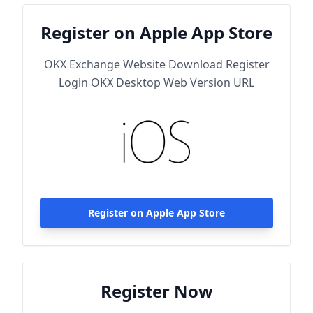
Register on Apple App Store
OKX Exchange Website Download Register
Login OKX Desktop Web Version URL
Register on Apple App Store
Register Now