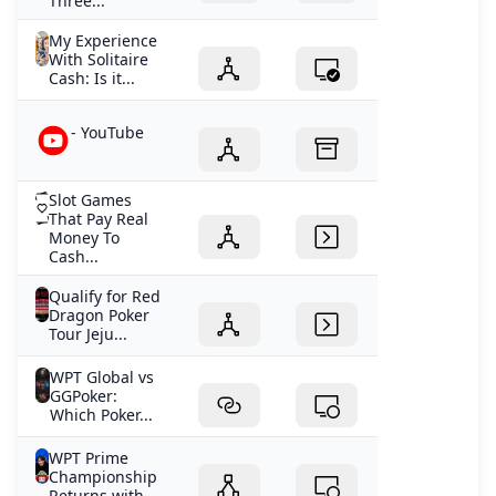
Three...
My Experience
With Solitaire
Cash: Is it...
- YouTube
Slot Games
That Pay Real
Money To
Cash...
Qualify for Red
Dragon Poker
Tour Jeju...
WPT Global vs
GGPoker:
Which Poker...
WPT Prime
Championship
Returns with...