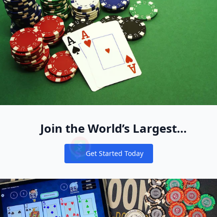
What Casino App Is Legit? Top 7 Safe Apps for 2026
How to Make Money with Online Games - Swagbucks Articl
What Countries Are Restricted on WPT Global?
Nintendo Switch Online - Nintendo - Official Site
Real Money Games That Pay
Is there any game that pays real money?
Best Payout Online Slots
Where is WPT Global legal
Which Game Pays Real Money Immediately?
Apps That Pay $100 A Day: Make Money By Playing Games
Cleopatra Slots Real Money Slot Machine & Free Play Demo
What is a Rake Chase?
WPT World Championship 2024 Kicks Off at Wynn Las Vegas
How to Earn $1000 Per Day Online
Games That Pay Real Money to PayPal Crypto and Gift Car
Cash App Casino 🎖️ $25 Bonus & How to Use it
2025 WSOP Explosion! New Formats + Huge Prizes Poker Pla
Is there any game that pays real money without deposit for
9 Best Game Apps That Pay Real Money Instantly (Were Ser
Which online game pays real money without deposit?
Play Games That Pay Real Money – Instant Cash App Payou
Why can I not withdraw my original deposit on WPT Global
Meet the Final Table of the 2024 EPT Barcelona Main Event
5 Best Casino Apps & Mobile Casinos For Real Money (2024
How to win at slots Tricks to improve your odds
What are WPT Global Cash Games in brazil?
Where is WPT Global legal
What deposit methods are currently available in WPT Globa
WPT Global Review 2025 — Why It’s One of the Best Online 
What is the prize pool for WPT Prime Taiwan
Discord Competition Heats Up: Join the Action!
Fastest Games to Earn Money
21 Best Games That Pay Instantly To Cash App (2024 Guide!
Solitaire Cash App - Real Money Payouts? Here’s What to E
iphone games that pay real money
games that pay real money
games that pay real money
Games That Pay Real Money — FAQ & Payout Guide (2025)
Games That Pay Real Money to PayPal Crypto and Gift Car
Play Online Poker on Android: The 2025 Guide
Join the World’s Largest
WPT Global Account Review
James Obst Wins WPT Australia Championship win AUD $5
11 Free Games That Pay Real Money for Playing
- YouTube
No Deposit Free Spins at WPT Global – Play Without Spend
The 17 Apps That Pay You to Play Games - Pantry Petal
Recreational Pool of Cash Game
What app pays $100 a day?
How to Qualify for WPT Live Events Online in 2025
Games That Pay Real Money — FAQ & Payout Guide (2025)
Get Started Today
Players
Notifications
Play FREE Online Casino games GameTwist Casino
Slot Games That Pay Real Money To Cash App
Real Money Games on Cash App
5 Legit GCash Games to Cash In Big 2026
How to Win Real Money on Cash App (Easy & Safe Ways)
Phil Ivey Hosts Festive Meet-Up Game at Wynn Las Vegas 
21 Best Games That Pay Real Money (Tested)
Free Real Money Slots Free Slots That Pay Real Money
Top Online Casino Apps of 2025
Cash App Casinos: Real Money Payouts in 2026 (Updated G
Does cash App have games that pay real money?
‎DraftKings Casino - Real Money on the App Store
Instant Cash-Out Games: Best Apps That Pay Fast
Solitaire Cash App - Real Money Payouts? Here’s What to E
Discord Competition Heats Up: Join the Action!