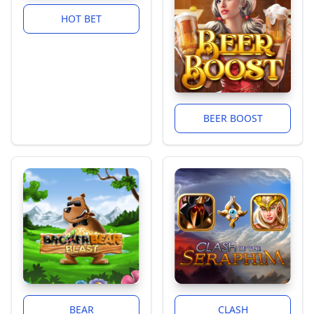
games that pay real money to cash app
2025 WSOP Explosion! New Formats + Huge Prizes Poker P
Top No Deposit Bonus Casinos in 2025: Play and Win Wi
Best Online Games to Win Real Money
- YouTube
10+ Top Game Apps That Pay Real Money in 2024: Play an
Discord Competition Heats Up: Join the Action!
Where to Play Real Money Slots: Top Regulated Casinos i
What games pay real money on Cash App?
Best 10 RTP Slots With The Highest RTP For October 18th
Top Gaming Apps Paying REAL Cash in 2025!
Earn Money in GCash by Playing Games (2026 Guide)
Where to Play Real Money Slots: Top Regulated Casinos i
Cash Games for Android Users to Put Money in Your Poc
How to Earn $1000 a Day Online: Real Methods That Wor
Cory Zeidman Pleads Guilty to Sports Betting Fraud Sch
Play FREE Online Casino games GameTwist Casino
Casino bonus faqs
WPT Global Review 2025 — Why It’s One of the Best Onlin
Is there a slots app that pays real money?
- YouTube
Where is WPT Global legal
What deposit methods are currently available in WPT Glo
Do slot games on phone pay real money?
Which online game pays real money without deposit?
Do slot games on phone pay real money?
WPT Global vs GGPoker: Which Poker Platform Should Yo
Do you know WPTGO online poker game
WPT Australia 2024 Tournament Guide Book
Where is WPT World Championship 2024?
Slot Games That Pay Real Money To Cash App
Top 25 Best Online Slots That Pay Real Money GameGrin
16 Best Games That Pay Real Money Instantly (High-Payi
Betway Casino brings South Africa slot games to enjoy o
New Rules for WSOP Paradise: Electronic Devices and Re
WPT Global Newest Promo: Ticket to Some Additional Pl
Cash App Casinos 2024 Simple Online Casino Banking
Real Money Slot Games That Pay to Cash App – Secure a
One Shot – Freezeout Tournament by WPT Global
HOT BET
Which game really gives money?
12 Real Games That Pay You Cash in 2026 (Tested & Legit)
- YouTube
Does slots cash pay real money?
Earning on Roblox Documentation - Roblox Creator Hub
Play & Earn: Mobile Games That Pay You Real Cash
Win Real Cash: Top Slot Games Paying Out Now
Games That Pay Real Money: Types Risks and Payout Ch
24 Legit Games That Pay Real Money (2024)
What role did roulette play in popular culture such as mo
18 Best Games That Pay Real Money (October 2024)
Which slot app pays real money?
Casino bonus faqs
What slot game app pays real money?
WPT Global vs GGPoker: Which Poker Platform Should Yo
11 Real Games That Pay Real Money in Tanzania (2024)
Play Games That Pay Real Money – Instant Cash App Pay
Is there any game that pays real money?
Top 13 Games That Pay Instantly to Cash App in 2024
Eligible Countries for EVERYGAME Poker: Join the Action
Best Online Slot Games to Win Money
What game apps pay real money instantly to cash App?
The Top Casino Games that Pay Real Money
Spin to Win earn money Cash APK for Android - Downloa
Paulius Plausinaitis Wins GGMillion$ SHR for $315054
15 Games That Pay Instantly to Cash App (October 2024)
Real Money Slots: Safe Guide to Playing and Cashing Out
‎Match To Win: Puzzle Games on the App Store
Do PayPal games really pay cash?
Do any cash app games pay real money?
- YouTube
Free Slots & Casino Games Win Real Money No Deposit
Games That Pay Real Money to Cash App: What to Verify F
Does slots cash pay real money?
How can free games pay real money?
16 Best Games That Pay Real Money Instantly (High-Payi
How to Earn $1000 Per Day Online
Where Can You Play WPT Global? Supported Countries & 
Can I Play WPT Global in the UK?
5 Best Casino Apps & Mobile Casinos For Real Money (20
What my ‘free’ casino cruise really cost - The Points Guy
Can You Earn Free Money on Cash App?
How do I deposit using Skrill on WPT Global?
12 Best Games That Pay Real Money – Play and Win in 2
Online Slots Legal States
- YouTube
Is there any game that pays real money without deposit?
Game Apps That Pay Real Money 💸 🙌
Grab $50 FREE Cash App Money in 2025: Easy Referral Ha
Do PayPal games really pay cash?
12 Best Games That Pay Real Money – Play and Win in 2
#USA Slot Games That Pay Real Money to Cash App No D
WPT Global New Tips : Sportsbook NFL Week 6 Betting P
Martin Tsvetanov Wins Record-Breaking Eureka Main Eve
What game is easy to win money?
16 Best Games That Pay Real Money Instantly (High-Payi
What is WPT Global in UK?
What games pay real money on Cash App?
Most Trusted Online Casino: WPT Global
Instant Payout Online Casinos 2026: Get Paid in Seconds
Best Cash App Casinos How To Use Cash App For Gambli
WSOP USA Top 8 FAQ
Instant Cash Games That Pay Now
Will I receive a bonus if I register for WPT Global?
Online Casino That Accepts Cash App - CONVOX
Pay to win in fighting games?? Test Your Might
Earn Real Cash Playing Free Games: Top Apps 2026
Game Apps That Pay Real Money: Truth Not Hype - NerdW
What Game Pays Out The Most Real Money? 2026s Top W
DraftKings gets slapped with fine for online slots that pai
Best US Cash App Casinos For 2024 Casinos.com
Game Apps to Win Real Money
Live casino bonus FAQs
How do I deposit using Neteller on WPT Global?
#1 Game to Earn Money in 2026: Top Pick Revealed
12 Real Games That Pay You Cash in 2026 (Tested & Legit)
2025 WSOP Explosion! New Formats + Huge Prizes Poker P
games that pay real money to cash app
iphone games that pay real money
games that pay real money to cash app
legit games that pay real money
games that pay real money to cash app
iphone games that pay real money
games that pay real money
game apps that pay real money
games that pay real money to cash app
legit games that pay real money
game apps that pay real money
game apps that pay real money
iphone games that pay real money
games that pay real money
game apps that pay real money
games that pay real money
iphone games that pay real money
games that pay real money to cash app
games that pay real money to cash app
games that pay real money to cash app
games that pay real money to cash app
game apps that pay real money
game apps that pay real money
legit games that pay real money
games that pay real money to cash app
game apps that pay real money
iphone games that pay real money
games that pay real money to cash app
games that pay real money
legit games that pay real money
games that pay real money
game apps that pay real money
games that pay real money to cash app
iphone games that pay real money
legit games that pay real money
iphone games that pay real money
games that pay real money to cash app
Which app pays real money instantly?
Qualify for the WPT Global Main Event via Low Buy-In Sate
What slot game app pays real money?
How can free games pay real money?
Real Money Slots: Which Games Pay Real Cash in 2026
Casino - Hard Rock Hotel & Casino Bristol
Earn $1K in 1 Hour: Freelance Gold Rush Secrets
Jeremy Becker Levels Up By Taking Down Poker Masters T
What is the real game to win money on cash App?
TikTok - Make Your Day
Who Has the Most WSOP Bracelets?
Game Apps That Pay Real Money: Truth Not Hype - NerdW
Games That Pay Real Money — FAQ & Payout Guide (202
Where Can You Play WPT Global? Supported Countries & 
Top No Deposit Bonus Casinos in 2025: Play and Win Wi
How to Download WSOP NV
Earn Money on Cash App: Quick Realistic Ways in 2026
17 Legit Games That Pay Real Money
Do any game apps actually pay real money on Cash App?
How to Start Playing Online Poker in 2025: A Beginner’s 
Do any game apps actually pay real money?
6 Legit Apps to Earn Cash in PH: GCash to ₱5K/Mo!
Top Mobile Games That Pay Real Money to Cash App
Best Online Casinos That Accept Cash App October 2024
Is there any game that pays real money without deposit?
Slots That You Can Win Real Money HYUNDAI Air & Sea 
Top 3 Online Casinos That Accept Cash App (2024)
Earn Money on Cash App: Quick Realistic Ways in 2026
- YouTube
Cash App Casino 🎖️ $25 Bonus & How to Use it
Which Slots Give Money?
WPT Global Tournament Schedule 2025
Best Casino Apps (2024) Gambling Apps For Real Money
Are there any cash app games that pay real money?
2025 WSOP Explosion! New Formats + Huge Prizes Poker P
9 Best Games That Pay Real Legit Money in 2024
The 17 Apps That Pay You to Play Games - Pantry Petal
Is there a slot app that pays real money?
‎Match To Win: Puzzle Games on the App Store
Timothy Chung: From Birthday Party to WPT Prime UK 
WPT Global Million Sunday Hyper PKO Showdown: Event 
Who Has the Most WSOP Bracelets?
What is TP in WPT poker?
Top 10 Mobile Games Where You Can Win Real Money
Brazilian Rising Star Shocks Everyone by Winning Millio
‎Slots Cash™ - Win Real Money! on the App Store
WPT Global Newest Promo: Ticket to Some Additional Pl
5 Best Casino Apps & Mobile Casinos For Real Money (20
No Deposit Free Spins at WPT Global – Play Without Spe
What slot app actually pays real money?
Can I Play GGPoker in the US?
Cash App Games That Pay
Top 5 Online Casinos of 2025: Where to Play and Win Big
5 Real Money Games Paying $83+ Wins Now!
5 Best Casino Apps & Mobile Casinos For Real Money (20
Brazilian Rising Star Shocks Everyone by Winning Millio
2024-2025 WPT Asia Pacific Schedule
16 Best Games That Pay Real Money Instantly (High-Payi
Legit Games That Pay Real Money: A Verification Checklis
Who Has the Most WSOP Bracelets?
How can I make $100 a day on my phone?
11 best poker apps and games for Android
25 Real Money Making Games Earn $100/Day
Is there a slots app that pays real money?
Real Money Slot Apps
What is the real game to win money on Cash App?
60 PayPal Games that Pay Real Money Instantly in 2022 
Best Games That Pay Real Cash for Free in 2026
Games That Pay Real Money to PayPal Crypto and Gift C
Fastest Payout Online Casinos USA Instant Withdrawals 
- YouTube
Free spins casino FAQs
Brazilian Rising Star Shocks Everyone by Winning Millio
What deposit methods are currently available in WPT Glo
Brazilian Rising Star Shocks Everyone by Winning Millio
What are WPT Global Cash Games in brazil?
Real Money Slot Games That Pay to Cash App – Secure a
Free Slots & Casino Games Win Real Money No Deposit
JoJo Manga Blockchain Platform Guide
What is the best online casino that pays real money cash
Which slot game pays real cash?
Real Money Slot Apps
Play & Earn: Mobile Games That Pay You Real Cash
Use WPT777 Bonus Code to Claim Your Special Offer at 
Real Money Slots: Safe Guide to Playing and Cashing Out
Top Mobile Games That Actually Pay Cash
Cash Respin Slots Casino Games - Free download and pl
Is Global Poker Real Money?
7 Ways Not To Blow Up Or Break Down When Your Kids T
Real Money Slots: Which Games Pay Real Cash in 2026
Solitaire Cash App - Real Money Payouts? Here’s What to
How to Play WPT Online Full Guide 2024
How to Make Money with Online Games - Swagbucks Arti
Best Online Casinos in India Real Money Casino Sites 202
Best Online Slot Games to Win Money
Apps That Pay $100 A Day: Make Money By Playing Game
49 🤑Real Money Earning Apps In India: Tap Into Cash 💵
Which game gives real money?
Instant Cash Games That Pay Now
Real money betting FAQs
Best Poker Site for Real Money 2025 — Why WPT Global 
What app pays $100 a day?
How to Play WPT Online Full Guide 2024
9 Best Game Apps That Pay Real Money Instantly (Were S
How to Start Playing Online Poker in 2025: A Beginner’s 
Discover the Top 9 Game Apps That Pay Real Money in 2
WPT Global Bonus Terms: Cashing In Made Simple
Games That Pay Real Money — FAQ & Payout Guide (202
Can You Really Win Money on Online Slot Games? Practic
12 Best Games That Pay Real Money – Play and Win in 2
18 Best Games That Pay Real Money (October 2024)
Games That Pay Real Money to Cash App: What to Verify F
Best Poker Site for Real Money 2025 — Why WPT Global 
6 Legit Apps to Earn Cash in PH: GCash to ₱5K/Mo!
BEER BOOST
Games That Pay Real Money — FAQ & Payout Guide (202
What Casino App Is Legit? Top 7 Safe Apps for 2026
Which Slot Games Are Paying Right Now? 2026s Highest-
Frank Stepuchin Leads 2024 WPT Seminole RRPO After D
What game apps pay real money instantly to cash App?
Top 3 Online Casinos That Accept Cash App (2024)
‎Slots Cash™ - Win Real Money! on the App Store
FAQs
How to Earn $1000 a Day Online: Real Methods That Wor
One Shot – Freezeout Tournament by WPT Global
Is there any games that pay real money?
Can You Earn Free Money on Cash App?
What deposit methods are currently available in WPT Glo
Casino Games at Seminole Hard Rock Hotel & Casino Ta
22 Legit Games That Pay Real Money October 2024 Fina
Real Money Gaming: Facts vs. Myths
WPT Global Newest Promo: Ticket to Some Additional Pl
Who Has the Most WSOP Bracelets?
Best Poker Site for Real Money 2025 — Why WPT Global 
Top 10 Online Games That Pay Real Money To Try Today
Is there sign-up bonus for WPT Global Brazil new players
Is there sign-up bonus for WPT Global Brazil new players
Do cash game apps really pay?
Are games for cash legit?
WPT Global New Tips : Sportsbook NFL Week 6 Betting P
11 best poker apps and games for Android
Top 13 Games That Pay Instantly to Cash App in 2024
Can I play slots online for real money?
5 Real Money Games Paying $83+ Wins Now!
What is a Rake Chase?
Games That Pay Real Money: Play & Win Legit Cash
What is the future of the game of roulette?
Can I Play GGPoker in the US?
Which game really gives money?
Slot Games That Pay Real Money To Cash App
What is the real game to win money on Cash App?
Free Slots & Casino Games Win Real Money No Deposit
Online Casino Welcome Bonus No Deposit 2025
Free Casino Games That Pay Real Money With No Depos
What are WPT Global Satellites?
‎Match To Win: Puzzle Games on the App Store
Is there any games that pay real money?
Slot Games That Pay Real Money To Cash App
Casino Games at Seminole Hard Rock Hotel & Casino Ta
Games That Pay Real Money in 2026: Top Apps That Actua
41 Fun Games That Pay Real Money: Turning Play into Pro
How to Qualify for WPT Live Events Online in 2025
You Can not Download and Play WPT Poker Global in bel
Free Casino Games Real Money 🎖️ $125 FREE to Play
8 Games That Pay Real Cash to Cash App FREE (2026)
WPT Global Casino: A Fun-Filled Adventure
When and why was the double zero added to the America
Do PayPal games really pay cash?
How can I make $100 a day on my phone?
Free Slots & Casino Games Win Real Money No Deposit
Best Online Slot Games to Win Money
Is there a slots app that pays real money?
Play FREE Online Casino games GameTwist Casino
9 Best Games That Pay Real Legit Money in 2024
- YouTube
Can you make money on WPT?
2024-2025 WPT Asia Pacific Schedule
41 Fun Games That Pay Real Money: Turning Play into Pro
WPT Global: The Premier Choice for Poker Players
WPT Global Spring Festival: $7000000 Guaranteed Prize 
Are there any legit online slots that pay real money?
41 Fun Games That Pay Real Money: Turning Play into Pro
Free Online Slots Games Play Free Slots No Download Re
Best 3 Patti Cash Withdrawal 2024 Get Min. 50 Free Cash 
27 Best Game Apps to Win Real Money in 2023 (Instant C
9 Best Games That Pay Real Legit Money in 2024
Real Money Gaming: Facts vs. Myths
WSOP USA Top 8 FAQ
iPhone Games That Pay Real Money: App Store Safety Gu
Free Money Online Casinos 2026: No-Deposit Bonuses Tha
What game gives you money on cash app?
Earn $100 a Day on Your Phone: 5 Proven Methods
What slot game app pays real money?
Where Can You Play WPT Global? Supported Countries & 
35 Best Game Apps to Win Money (For Real!)
Best Cash App Casinos 2024 Fast Deposits & Top Bonuse
Top Real Money Slot Games to Play in 2025
25 Best Games That Pay Real Money: Real Money Makin
Can you win real money on free slots?
Jeremy Becker Levels Up By Taking Down Poker Masters T
49 🤑Real Money Earning Apps In India: Tap Into Cash 💵
What online casino pays immediately to PayPal or Cash 
Who invented the game of roulette?
11 Real Games That Pay Real Money in Tanzania (2024)
How to download WPTGO and Get Started
18 Best Games That Pay Real Money (October 2024)
Slot Games That Pay Real Money To Cash App - Anderson 
15 Games That Pay Instantly to Cash App in 2024 - Pawns
What game will give you real money?
Slots That Pay Real Money with No Deposit Free Play
Best Cash App Casinos How To Use Cash App For Gambli
Real Money Games That Pay
- YouTube
- YouTube
Apps That Pay $100 A Day: Make Money By Playing Game
Apps That Pay $100 A Day: Make Money By Playing Game
Exploring 5 Slot Games that Pay Real Money to Cash App
What slot game app pays real money?
Where to Play Real Money Slots: Top Regulated Casinos i
Cash App Casinos in 2024 – Top Casino Sites Accepting C
2025 WSOP Explosion! New Formats + Huge Prizes Poker P
Casino bonus faqs
Do any online casinos accept CashApp?
What online casino pays cash app?
Casino - Hard Rock Hotel & Casino Bristol
When and why was the double zero added to the America
Instant Cash-Out Games: Best Apps That Pay Fast
Real Money Gaming: Facts vs. Myths
Game Apps That Pay Real Money 💸 🙌
WSOP USA Top 8 FAQ
Do any game apps actually pay real money on Cash App?
Is Online Poker Legal In Brazil?
6 Legit Apps to Earn Cash in PH: GCash to ₱5K/Mo!
- YouTube
Solitaire Cash App - Real Money Payouts? Here’s What to
What app pays $100 a day?
No Deposit Free Spins at WPT Global – Play Without Spe
Top Real Money Slot Games to Play in 2025
How to Play WPT Global on Your Computer 2024
Are games for cash legit?
How to Get Free Money on Cash App (Legit Ways That Wo
Make Money Playing Video Games: 21 Jobs Sites & Side H
Who invented the game of roulette?
13 Best Games To Earn Money: These Games Pay When You
Spin to Win earn money Cash APK for Android - Downloa
Best Online Slot Games to Win Money
What game is easy to win money?
Are there any cash app games that pay real money?
Which Slots Give Money?
Is 777 slot real money?
Play Real Money Slots on Your Phone in 2026 – Win Cash
Earn $1K in 1 Hour: Freelance Gold Rush Secrets
- YouTube
Play Online Poker on Android: The 2025 Guide
Are there any games that really pay on Cash app?
What online casino pays cash app?
Which online game pays real money without deposit?
Does cash App have games that pay real money?
Earn $1K in 1 Hour: Freelance Gold Rush Secrets
Top Slots Paying Real Money in 2026 - Win Big Now!
How to Download WSOP NV
Is there any game that pays real money?
- YouTube
Best US Cash App Casinos For 2024 Casinos.com
WPT Global Withdrawal Guide: Cashing Out Made Simple
Top Online Casino Apps of 2025
New Rules for WSOP Paradise: Electronic Devices and Re
TikTok - Make Your Day
Best Poker Site for Real Money 2025 — Why WPT Global 
Best Cash App Casinos Real Money Gambling & Casino 
Do any game apps actually pay real money?
Is there a slots app that pays real money?
WPT Global Poker Review Traffic Games and Promotions
How can I make $100 a day on my phone?
Top Gaming Apps Paying REAL Cash in 2025!
Does cash App have games that pay real money?
Can you make money on WPT?
How to Win at Online Blackjack: Strategies for 2025
Best Apps to Play Slots for Real Money 2026
What online casino pays immediately to PayPal or Cash 
Play Games That Pay Real Money – Instant Cash App Pay
The Best Online Casinos for Real Money Win Real Money 
Best Cash App Casinos 2024 Fast Deposits & Top Bonuse
Do any cash app games pay real money?
Free SC Coins 2024 Free Sweeps Cash Casinos No Deposi
Real Money Games on Cash App
Games That Pay Real Money to PayPal Crypto and Gift C
Casino bonus faqs
Which online game pays real money without deposit?
Caesars Palace Online Casino: Offers games & promo exp
One Shot – Freezeout Tournament by WPT Global
- YouTube
Top Real Money Slot Games to Play in 2025
Online Casinos That Pay Out to Cash App 2026: Fast Bitc
WPT Championship Ignites the Spirit of Aussie Poker Le
24 Legit Games That Pay Real Money (2024)
Top Slot Games That Pay Real Money to Cash App – Real
Can you play real slots online and win real money?
Real Money Gaming: Facts vs. Myths
Live casino bonus FAQs
Cash App Casino 🎖️ $25 Bonus & How to Use it
Best Cash App Real Money Casino Games
Do PayPal games really pay cash?
Best Cash App Casinos Real Money Gambling & Casino 
Are there any games that really pay on cash App?
WPT Global Now Title Sponsor For Triton Poker Super Hig
Win Real Cash: Top Slots Paying Big in 2026
Is there any game that pays real money without deposit?
Live casino bonus FAQs
What were the original rules and betting options for roul
WPT Global Poker Review 2024 Include Traffic Games an
22 Legit Games That Pay Real Money October 2024 Fina
Can Chumba Cash Out to Cash App? Truth Revealed!
I Tried 3 Apps That Pay Real Money: Here’s What I Found
Can You Really Win Money on Online Slot Games? Practic
Best US Cash App Casinos For 2024 Casinos.com
Earn Real Cash Playing Free Games: Top Apps 2026
How to Win Real Cash from Slot Games That Pay Real M
Best Online Casinos That Accept Cash App October 2024
A Woman’s Guide to Selecting the Perfect Sex Toy
Which game gives you real money?
What is the origin of the name Roulette?
Best Paying Gambling Apps
Top Mobile Games That Pay Real Money to Cash App
What Game Pays Out The Most Real Money? 2026s Top W
9 Best Game Apps That Pay Real Money Instantly (Were S
Where Can You Play WPT Global? Supported Countries & 
10 Free Games That Actually Pay You Real Money (No Inv
WPT Championship Ignites the Spirit of Aussie Poker Le
Which Slot Has 99% RTP? Book of 99 and Other High-RT
Qualify for Red Dragon Poker Tour Jeju 2025 via WPT Glob
Do any cash app games pay real money?
What are some famous roulette scandals and controvers
Where to Play Real Money Slots: Top Regulated Casinos i
Free Casino Games Real Money 🎖️ $125 FREE to Play
How can free games pay real money?
WPT Global Tournament Schedule 2025
Nintendo Switch Online - Nintendo - Official Site
Which game really gives money?
Which game gives you real money?
- YouTube
What game apps pay real money instantly to cash App?
Do Online Games That Pay Real Money Really Exist? Quic
The 5 Best Game Apps That Pay Money - Doughroller
Top Mobile Games That Pay Real Money to Cash App
How to Download Register and Master WPT Global: 2025
Top Game Apps That Pay Real Money Instantly to Cash A
WPT Global Casino: A Fun-Filled Adventure
WPT Global Poker Review Traffic Games and Promotions
Pocket7Games Simple Games to Win Real Money Free to 
8 Games That Pay Real Cash to Cash App FREE (2026)
Acceptable Use Policy Cash App
Is there any game that pays real money without deposit f
Can I play slots online for real money?
What Game Pays Out The Most Real Money? 2026s Top W
Pocket7Games Simple Games to Win Real Money Free to 
Play Online Poker on Android: The 2025 Guide
Top 5 Online Casinos of 2025: Where to Play and Win Big
Top 10 Game Apps That Pay Real Money in 2024
Can you play real slots online and win real money?
Games That Pay Real Money Directly to Bank Account - 
Is there any game that pays real money without deposit f
17 Legit Games That Pay Real Money
9 Best Games That Pay Real Legit Money in 2024
Do Online Casinos Accept Cash App? 2026 Complete Gui
The Best Gaming Apps That Pay You Money via PayPal - F
I Tested 4 Apps That Let You Earn Money Playing Games. 
Play Games That Pay Real Money – Instant Cash App Pay
Top Gaming Apps Paying REAL Cash in 2025!
Is there any games that pay real money?
- YouTube
WPT Global Poker Review Traffic Games and Promotions
Earning on Roblox Documentation - Roblox Creator Hub
Best Cash App Casinos How To Use Cash App For Gambli
What game gives you money on cash app?
What Game Pays Out The Most Real Money? 2026s Top W
Where to Play Real Money Slots: Top Regulated Casinos i
What online casino pays immediately to PayPal or Cash 
BEAR
CLASH