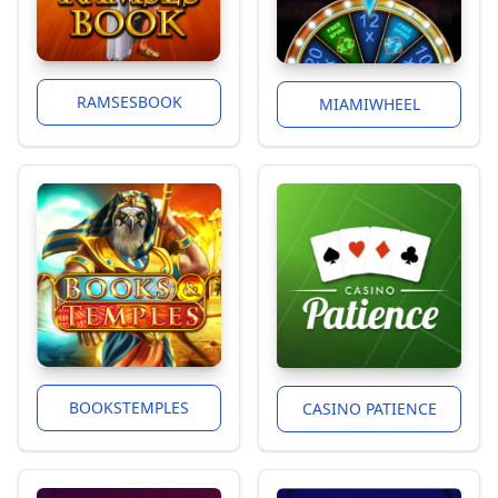
RAMSESBOOK
MIAMIWHEEL
BOOKSTEMPLES
CASINO PATIENCE