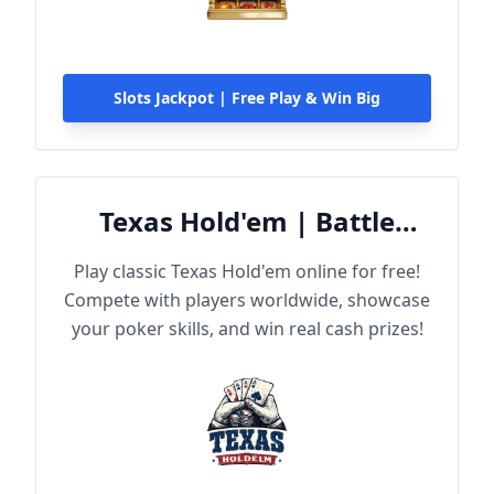
Slots Jackpot | Free Play & Win Big
Texas Hold'em | Battle
Online
Play classic Texas Hold'em online for free!
Compete with players worldwide, showcase
your poker skills, and win real cash prizes!