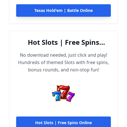
Texas Hold'em | Battle Online
Hot Slots | Free Spins
Online
No download needed, just click and play!
Hundreds of themed Slots with free spins,
bonus rounds, and non-stop fun!
Hot Slots | Free Spins Online