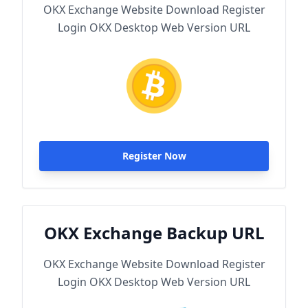
OKX Exchange Website Download Register
Login OKX Desktop Web Version URL
Register Now
OKX Exchange Backup URL
OKX Exchange Website Download Register
Login OKX Desktop Web Version URL