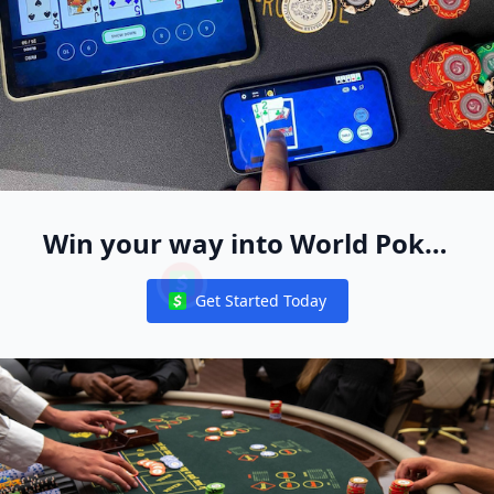
What is WPT Global in UK?
Top Online Casino Apps of 2025
Cash App Casinos Best Cash App Gambling Sites In 2024
Win your way into World Poker
Free App Live Events Worldwide
legit games that pay real money
WPT Global Casino: A Fun-Filled Adventure
Get Started Today
Notifications
A Woman’s Guide to Selecting the Perfect Sex Toy
How To Connect Facebook Account With WSOP App?
game apps that pay real money
game apps that pay real money
legit games that pay real money
legit games that pay real money
games that pay real money to cash app
game apps that pay real money
Real Money Gaming: Facts vs. Myths
WPT Globals New Welcome Bonus: Up to $3580 in Rewards
Real money betting FAQs
Free Online Slots Games Play Free Slots No Download Requ
‎Cash Frenzy™ - Slots Casino on the App Store
What is a Rake Chase?
Is there a slots app that pays real money?
Cash App Casinos: Real Money Payouts in 2026 (Updat
Cash App Casinos: Real Money Payouts in 2026 (Updated G
Everygame Poker Review: Your Guide to Online Poker
iPhone Games That Pay Real Money: App Store Safety Guid
Use WPT777 Bonus Code to Claim Your Special Offer at WP
16 Best Games That Pay Real Money Instantly (High-Paying 
- YouTube
Best Cash App Casinos Real Money Gambling & Casin
WPT Prime Championship Returns with Jereld Sam Shining
Earn Real Cash Playing Free Games: Top Apps 2026
Play FREE Online Casino games GameTwist Casino
Free Casino Games Real Money 🎖️ $125 FREE to Play
Online Casino That Accepts Cash App - CONVOX
5 Legit GCash Games to Cash In Big 2026
Real-Money Apps 2026: Earn Cash Fast with Legit Payo
Game Apps That Pay Real Money 💸 🙌
How did the introduction of online casinos impact the game
- YouTube
What slot app actually pays real money?
Use WPT777 Bonus Code to Claim Your Special Offer at WP
What app pays $100 a day?
Caesars Palace Online Casino: Offers games & promo e