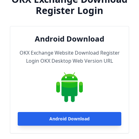
Register Login
Android Download
OKX Exchange Website Download Register
Login OKX Desktop Web Version URL
Android Download