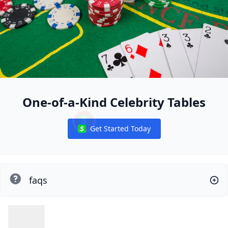
One-of-a-Kind Celebrity Tables
games that pay real money
Do Online Casinos Accept Cash App? 2026 Complete 
Get Started Today
Notifications
Real Money Slots: Which Games Pay Real Cash in 202
Which game really gives money?
iphone games that pay real money
game apps that pay real money
games that pay real money to cash app
What Game Pays Out The Most Real Money? 2026s T
Win Cash App Money NOW: Top Instant-Payout Games 202
Best Payout Online Slots
How to Start Playing Online Poker in 2025: A Beginner’s Gu
Free Real Money Casino No Deposit Bonus Online G
faqs
Do cash game apps really pay?
Earn Real Cash Playing Free Games: Top Apps 2026
Free Money Online Casinos 2026: No-Deposit Bonuses That 
Does slots cash pay real money?
11 Real Games That Pay Real Money in Tanzania (2024)
Real-Money Apps 2026: Earn Cash Fast with Legit Payouts
Acceptable Use Policy Cash App
#1 Game to Earn Money in 2026: Top Pick Revealed
Apps That Pay Directly to Cash App
Solitaire Cash App - Real Money Payouts? Here’s What to E
WPT Global Partners with JP Poker Card Club & Casino in Ir
games that pay real money to cash app
Top Online Poker Tournaments to Watch and Play in 
WPT Global Spring Festival: $7000000 Guaranteed Prize Po
Best Cash App Casinos Real Money Gambling & Casino Ga
10 Games That Pay Real Money in 2026 (Legit Apps That Act
Do slot games on phone pay real money?
Top Gaming Apps Paying REAL Cash in 2025!