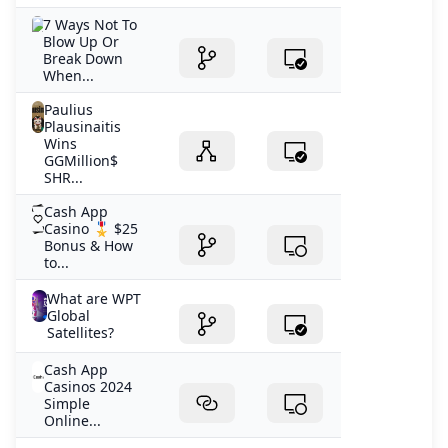
Are there any legit online slots that pay real money?
7 Ways Not To
What game app pays real money with Cash App?
Blow Up Or
Break Down
Can You Earn Money on Cash App Playing Games?
When...
Where is WPT Global legal
Paulius
Games That Pay Real Money: Play & Win Legit Cash
Plausinaitis
How did the introduction of online casinos impact the ga
Wins
What slot game app pays real money?
GGMillion$
SHR...
Cash App
Casino 🎖️ $25
Bonus & How
to...
What are WPT
Global
Satellites?
Cash App
Casinos 2024
Simple
Online...