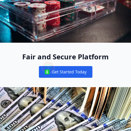
Fair and Secure Platform
game apps that pay real money
Top Slots Paying Real Money in 2026 - Win Big No
Get Started Today
Notifications
No Deposit Free Spins at WPT Global – Play With
Play FREE Online Casino games GameTwist Casin
legit games that pay real money
games that pay real money
games that pay real money
game apps that pay real money
legit games that pay real money
iphone games that pay real money
Best Cash App Slots Sites for the USA 2024: Gu
Do PayPal games really pay cash?
WPT Global Newest Promo: Ticket to Some Additional Play
Win Real Cash: Top Slots Paying Big in 2026
Free SC Coins 2024 Free Sweeps Cash Casinos No Deposit
18 Best Games That Pay Real Money (October 2024)
Cash’em All Review 2024: Play for Fun and Earn Side Cash 
15 Games That Pay Instantly to Your Cash App 
13 Legit Apps That Pay $100 A Day in 2026 (Real Money Veri
Brazilian Rising Star Shocks Everyone by Winning Million-
Do any game apps actually pay real money on Cash App?
Where is WPT Global legal
Slot Games That Pay Real Money To Cash App
How to win at slots Tricks to improve your odds
Cash’em All Review 2024: Play for Fun and Earn S
What is WPT Global in UK?
WPT Global Million Sunday Hyper PKO Showdown: Event De
WPT Global Poker Review 2024 Include Traffic Games and 
21 Best Games That Pay Real Money (Tested)
Game-playing apps that promise cash – San Diego Union-T
11 Real Games That Pay Real Money in Tanzania (2024)
WPT Global ¥110 CN¥ Million Sunday Hyper PKO
Best 10 PayPal Games That Pay Real Money in 2024 - BR So
Are there any games that really pay on cash App?
Can you win real money on free slots?
Best Online Casinos in India Real Money Casino Sites 2024
The Best Gaming Apps That Pay You Money via PayPal - Fre
Live casino bonus FAQs
The Top Casino Games that Pay Real Money
When and where was the game of roulette first played?
Who invented the game of roulette?
How to win at slots Tricks to improve your odds
Top Slot Games That Pay Real Money to Cash App – Real R
Cash’em All Review 2024: Play for Fun and Earn Side Cash 
DraftKings gets slapped with fine for online slots that paid 
What is the origin of the name Roulette?