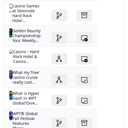
Casino Games
at Seminole
Hard Rock
Hotel...
Golden Bounty
Championship:
Your Weekly...
Casino - Hard
Rock Hotel &
Casino...
What my ‘free’
casino cruise
really cost...
What is Hyper
Dash in WPT
Global?Dive...
WPT® Global
Fall Festival
Features