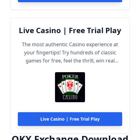
Live Casino | Free Trial Play
The most authentic Casino experience at
your fingertips! Try hundreds of classic
games for free, feel the thrill, win real
rewards!
Live Casino | Free Trial Play
OKX Exchange Download