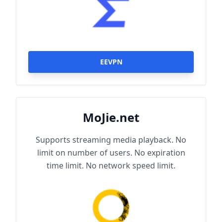
EEVPN
MoJie.net
Supports streaming media playback. No
limit on number of users. No expiration
time limit. No network speed limit.