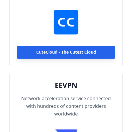
hundreds of content providers worldwide.
With up to 2000Mbps single-line access
capacity and 1000+ high-speed servers
globally, enjoy fast and stable connections
anytime, anywhere.
CuteCloud - The Cutest Cloud
EEVPN
Network acceleration service connected
with hundreds of content providers
worldwide