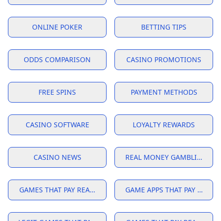
ONLINE POKER
BETTING TIPS
ODDS COMPARISON
CASINO PROMOTIONS
FREE SPINS
PAYMENT METHODS
CASINO SOFTWARE
LOYALTY REWARDS
CASINO NEWS
REAL MONEY GAMBLING
legit games that pay real money
legit games that pay real money
iphone games that pay real money
games that pay real money to cash app
iphone games that pay real money
GAMES THAT PAY REAL MONEY
GAME APPS THAT PAY REAL 
27 Best Game Apps to Win Real Money in 2023 (Instant C
How can I make $100 a day on my phone?
Which game gives you real money?
Real Money Slot Apps
Online Casino That Accepts Cash App - CONVOX
Games That Pay Real Money to Cash App: What to Verify F
Which online game pays real money without deposit?
Real Money Gaming: Facts vs. Myths
Why can I not withdraw my original deposit on WPT Glob
Top Gaming Apps Paying REAL Cash in 2025!
Online Casino That Accepts Cash App - CONVOX
Is there any games that pay real money?
What is Hyper Dash in WPT Global?Dive into Quick Thrilli
30 Cash App Games that Pay Real Money Instantly to Pay
Online Casino Welcome Bonus No Deposit 2025