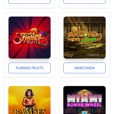
FLARING FRUITS
ANACONDA