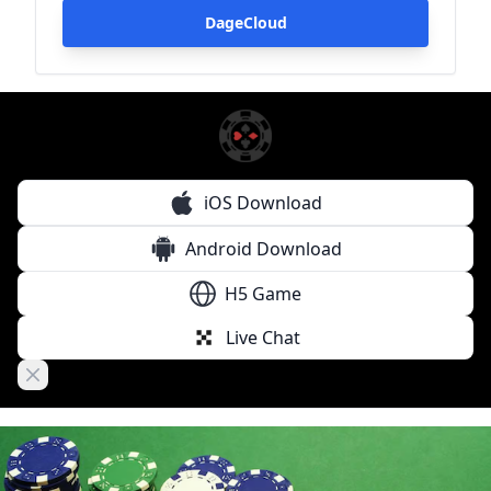
DageCloud
iphone games that pay real money
Slots That Pay Real Money with No Deposit Free Play
Do Online Slots REALLY Pay Out Big?
Real Games That Pay Real Money 2026: Legit Apps That Actu
iOS Download
WPT Global ¥110 CN¥ Million Sunday Hyper PKO Showdown
‎Bubble Cash on the App Store
Android Download
Real Money Gaming: Withdrawal Processing and Platform V
Play Games That Pay Real Money – Instant Cash App Payou
H5 Game
Can you win real money on free slots?
Live Chat
Game Apps That Pay Real Money: Truth Not Hype - NerdWal
Play Real Money Slots on Your Phone in 2026 – Win Cash A
Close banner
games that pay real money
Best Payout Online Slots
game apps that pay real money
legit games that pay real money
legit games that pay real money
One Shot – Freezeout Tournament by WPT Global
Best Cash Game Apps to Earn Money
25 Best Games That Pay Real Money: Real Money Making 
- YouTube
Casino bonus faqs