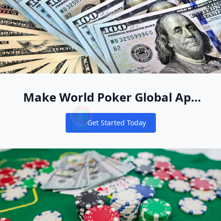
WPT Global Poker Review Traffic Games and Promotions
The 5 Best Game Apps That Pay Money - Doughroller
What game apps pay real money instantly to cash App?
Play Online Poker on Android: The 2025 Guide
Real money betting FAQs
Games That Pay Real Money: Types Risks and Payout Chec
Games That Pay Cash Immediately
Are games for cash legit?
Live casino bonus FAQs
Games That Pay Real Money in 2026: Top Apps That Actuall
Free Slots & Casino Games Win Real Money No Deposit
Best Poker Site for Real Money 2025 — Why WPT Global St
Best Online Casino That Pays Real Money to Cash App (202
game apps that pay real money
What Game Pays Out The Most Real Money? 2026s Top Wi
Best Play to Earn Games on PC or Mobile Top 10 Play2Ear
Is 777 slot real money?
Jeremy Becker Levels Up By Taking Down Poker Masters Tit
How to Earn $1000 a Day Online: Real Methods That Work
Is there a slots app that pays real money?
#1 Game to Earn Money in 2026: Top Pick Reveal
Best Cash App Casinos How To Use Cash App For Gambling
Pay to win in fighting games?? Test Your Might
Does cash App have games that pay real money?
WPT Global Tournament Schedule 2025
FAQs
Do any cash app games pay real money?
New Rules for WSOP Paradise: Electronic Devices
Games That Pay Real Money Directly to Bank Account - Of
Real Games That Pay Real Money 2026: Legit Apps That Actu
Top Game Apps That Pay Real Money Instantly to Cash App
Best Cash Game Apps to Earn Money
Most Popular Games on WPT Global A Comprehensive Gui
Online Casino That Accepts Cash App - CONVOX
WPT World Championship 2024 Kicks Off at Wynn
games that pay real money to cash app
iphone games that pay real money
legit games that pay real money
games that pay real money
games that pay real money to cash app
game apps that pay real money
Vincent Meli Raises to 100000 with K♣️ J♣️ Francois
Use WPT777 Bonus Code to Claim Your Special Offer at WP
Sportium Apuestas Deportivas S.A. - Company？
Do Online Games That Pay Real Money Really Exist? Quick 
Can I play slots online for real money?
2024-2025 WPT Asia Pacific Schedule
Top Mobile Games That Pay Real Money to Cash App
- YouTube
13 Best Games To Earn Money: These Games Pay When You P
Play & Earn: Mobile Games That Pay You Real Cash
Best Online Casinos in India Real Money Casino Sites 2024
Where is WPT Global legal
Casino - Hard Rock Hotel & Casino Bristol
Best Online Casinos That Accept Cash App October 2024
Earn $100 a Day on Your Phone: 5 Proven Metho
Make World Poker Global App
What games pay real money on Cash App?
How to Get Free Money on Cash App (Legit Ways That Work
15 Games That Pay Instantly to Your Cash App Account G
What Countries Are Restricted on WPT Global?
Games That Pay Cash Immediately
where is wpt global legal Europe United Kingdom Asia US L
What is the real game to win money on cash App
The Daily Prime Tournaments from WPT Global
Real Money Gaming: Withdrawal Processing and Platform V
Do Online Casinos Accept Cash App? 2026 Complete Guide
Best Online Slot Games to Win Money
Do any game apps actually pay real money on Cash App?
Best Cash App Casinos in The US Rated and Reviewed 2024
Your New Online Poker Home
Game Apps That Pay Real Money: How to Compa
How can I make $100 a day on my phone?
Free spins casino FAQs
Casino bonus faqs
Games That Pay Real Money: Play & Win Legit Cash
Top 10 Game Apps That Pay Real Money in 2024
Do cash game apps really pay?
Get Started Today
Is there any game that pays real money without d
Notifications
Real-Money Apps 2026: Earn Cash Fast with Legit Payouts
Do any online casinos accept CashApp?
WPT Prime Championship Returns with Jereld Sam Shining
WPT Account Recovery Guide
Top Mobile Games That Pay Real Money to Cash App
Slots That Pay Real Money with No Deposit Free Play
11 Free Games That Pay Real Money for Playing
21 Best Games That Pay Instantly To Cash App (2024 Guide!
Grab $50 FREE Cash App Money in 2025: Easy Referral Hack
Can I play slots online for real money?
15 Games That Pay Instantly to Cash App in 2024 - Pawns
Earn $1K/Month with Your Phone: 5 Hot 2026 Hacks
Do any game apps actually pay real money?
WPT World Championship 2024 Kicks Off at Wynn Las Vegas
- YouTube
The 17 Apps That Pay You to Play Games - Pantry Petal
WPT Championship Ignites the Spirit of Aussie Poker Lege
WPT Prime Championship Returns with Jereld Sam Shining
Make Money Playing Video Games: 21 Jobs Sites & Side Hus
Casino Games at Seminole Hard Rock Hotel & Casino Tamp
What game is easy to win money?
Games That Pay Real Money — FAQ & Payout Guide (2025)
Payment Options at EVERYGAME Poker: Quick and Easy Tra
5 Legit GCash Games to Cash In Big 2026
GG Poker Ontario Play Real Money Poker on GG Poker O
Free Slots & Casino Games Win Real Money No Deposit
Are games for cash legit?
What slot app actually pays real money?
Best Cash App Real Money Casino Games
My Experience With Solitaire Cash: Is it Legit? 2024 Finance
Win Real Cash: Top Slot Games Paying Out Now