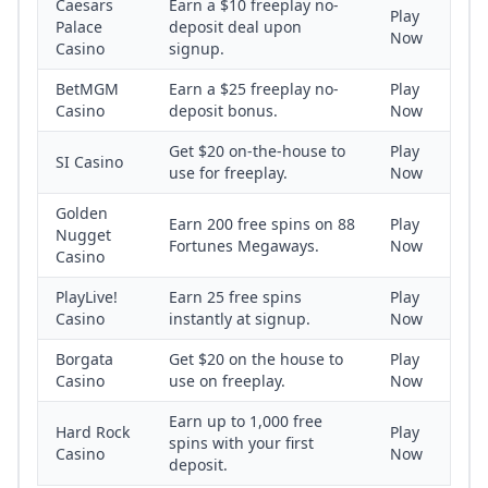
Caesars
Earn a $10 freeplay no-
Play
Palace
deposit deal upon
Now
Casino
signup.
BetMGM
Earn a $25 freeplay no-
Play
Casino
deposit bonus.
Now
Get $20 on-the-house to
Play
SI Casino
use for freeplay.
Now
Golden
Earn 200 free spins on 88
Play
Nugget
Fortunes Megaways.
Now
Casino
PlayLive!
Earn 25 free spins
Play
Casino
instantly at signup.
Now
Borgata
Get $20 on the house to
Play
Casino
use on freeplay.
Now
Earn up to 1,000 free
Hard Rock
Play
spins with your first
Casino
Now
deposit.