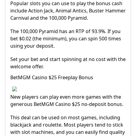
Popular slots you can use to play the bonus cash
include Action Jack, Animal Antics, Buster Hammer
Carnival and the 100,000 Pyramid.
The 100,000 Pyramid has an RTP of 93.9%. If you
bet $0.02 (the minimum), you can spin 500 times
using your deposit.
Set your bet and start spinning at no cost with the
welcome offer.
BetMGM Casino $25 Freeplay Bonus
New players can play even more games with the
generous BetMGM Casino $25 no-deposit bonus.
This deal can be used on most games, including
blackjack and roulette. Most players tend to stick
with slot machines, and you can easily find quality