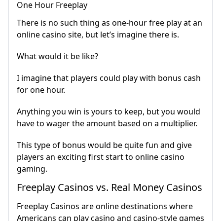
One Hour Freeplay
There is no such thing as one-hour free play at an
online casino site, but let’s imagine there is.
What would it be like?
I imagine that players could play with bonus cash
for one hour.
Anything you win is yours to keep, but you would
have to wager the amount based on a multiplier.
This type of bonus would be quite fun and give
players an exciting first start to online casino
gaming.
Freeplay Casinos vs. Real Money Casinos
Freeplay Casinos are online destinations where
Americans can play casino and casino-style games