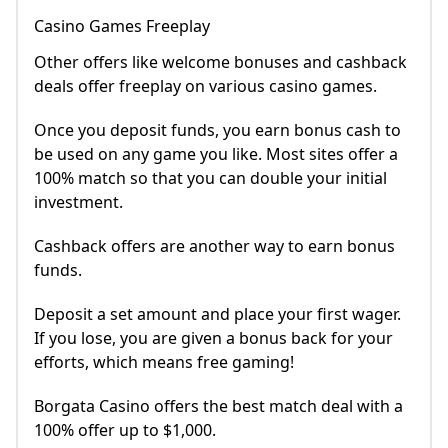
Casino Games Freeplay
Other offers like welcome bonuses and cashback
deals offer freeplay on various casino games.
Once you deposit funds, you earn bonus cash to
be used on any game you like. Most sites offer a
100% match so that you can double your initial
investment.
Cashback offers are another way to earn bonus
funds.
Deposit a set amount and place your first wager.
If you lose, you are given a bonus back for your
efforts, which means free gaming!
Borgata Casino offers the best match deal with a
100% offer up to $1,000.