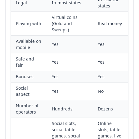
Legal
In most states
states
Virtual coins
Playing with
(Gold and
Real money
Sweeps)
Available on
Yes
Yes
mobile
Safe and
Yes
Yes
fair
Bonuses
Yes
Yes
Social
Yes
No
aspect
Number of
Hundreds
Dozens
operators
Social slots,
Online
social table
slots, table
games, social
games, live