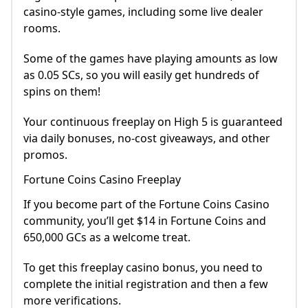
casino-style games, including some live dealer
rooms.
Some of the games have playing amounts as low
as 0.05 SCs, so you will easily get hundreds of
spins on them!
Your continuous freeplay on High 5 is guaranteed
via daily bonuses, no-cost giveaways, and other
promos.
Fortune Coins Casino Freeplay
If you become part of the Fortune Coins Casino
community, you’ll get $14 in Fortune Coins and
650,000 GCs as a welcome treat.
To get this freeplay casino bonus, you need to
complete the initial registration and then a few
more verifications.