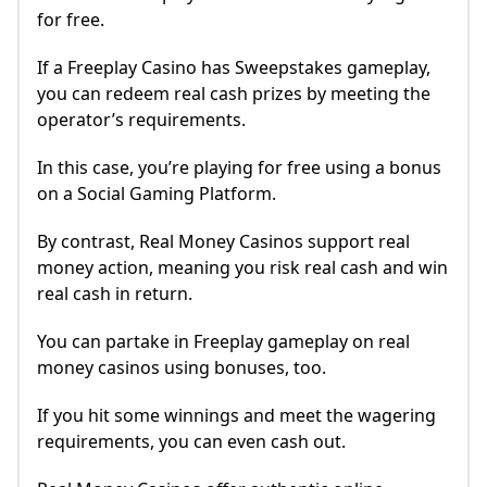
for free.
If a Freeplay Casino has Sweepstakes gameplay,
you can redeem real cash prizes by meeting the
operator’s requirements.
In this case, you’re playing for free using a bonus
on a Social Gaming Platform.
By contrast, Real Money Casinos support real
money action, meaning you risk real cash and win
real cash in return.
You can partake in Freeplay gameplay on real
money casinos using bonuses, too.
If you hit some winnings and meet the wagering
requirements, you can even cash out.