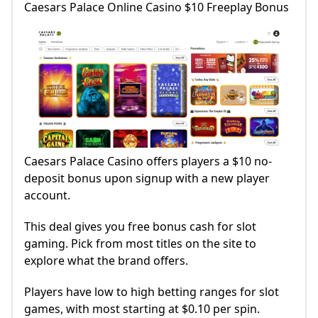
Caesars Palace Online Casino $10 Freeplay Bonus
Caesars Palace Casino offers players a $10 no-
deposit bonus upon signup with a new player
account.
This deal gives you free bonus cash for slot
gaming. Pick from most titles on the site to
explore what the brand offers.
Players have low to high betting ranges for slot
games, with most starting at $0.10 per spin.