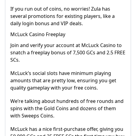
If you run out of coins, no worries! Zula has
several promotions for existing players, like a
daily login bonus and VIP deals.
McLuck Casino Freeplay
Join and verify your account at McLuck Casino to
snatch a freeplay bonus of 7,500 GCs and 2.5 FREE
SCs.
McLuck’s social slots have minimum playing
amounts that are pretty low, ensuring you get
quality gameplay with your free coins.
We’re talking about hundreds of free rounds and
spins with the Gold Coins and dozens of them
with Sweeps Coins.
McLuck has a nice first-purchase offer, giving you