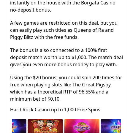
instantly on the house with the Borgata Casino
no-deposit bonus.
A few games are restricted on this deal, but you
can easily play such titles as Queens of Ra and
Piggy Blitz with the free funds.
The bonus is also connected to a 100% first
deposit match worth up to $1,000. The match deal
gives you even more bonus money to play with.
Using the $20 bonus, you could spin 200 times for
free when playing slots like The Great Pigsby,
which has a theoretical RTP of 96.55% and a
minimum bet of $0.10.
Hard Rock Casino up to 1,000 Free Spins