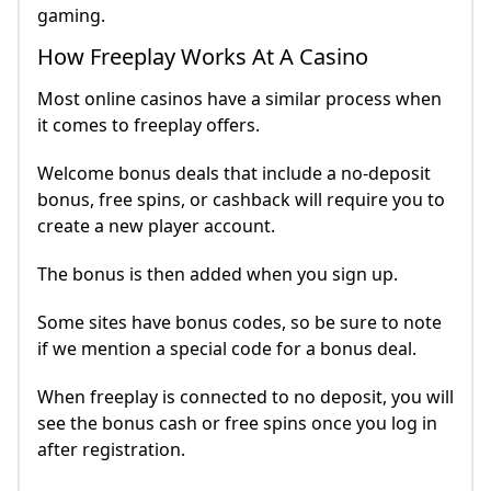
gaming.
How Freeplay Works At A Casino
Most online casinos have a similar process when
it comes to freeplay offers.
Welcome bonus deals that include a no-deposit
bonus, free spins, or cashback will require you to
create a new player account.
The bonus is then added when you sign up.
Some sites have bonus codes, so be sure to note
if we mention a special code for a bonus deal.
When freeplay is connected to no deposit, you will
see the bonus cash or free spins once you log in
after registration.