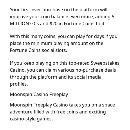
Your first-ever purchase on the platform will
improve your coin balance even more, adding 5
MILLION GCs and $20 in Fortune Coins to it.
With this many coins, you can play for days if you
place the minimum playing amount on the
Fortune Coins social slots.
If you keep playing on this top-rated Sweepstakes
Casino, you can claim various no-purchase deals
through the platform and its social media
profiles.
Moonspin Casino Freeplay
Moonspin Freeplay Casino takes you on a space
adventure filled with free coins and exciting
casino-style games.