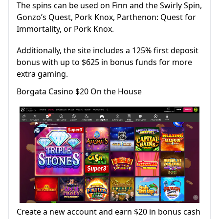
The spins can be used on Finn and the Swirly Spin,
Gonzo’s Quest, Pork Knox, Parthenon: Quest for
Immortality, or Pork Knox.
Additionally, the site includes a 125% first deposit
bonus with up to $625 in bonus funds for more
extra gaming.
Borgata Casino $20 On the House
Create a new account and earn $20 in bonus cash