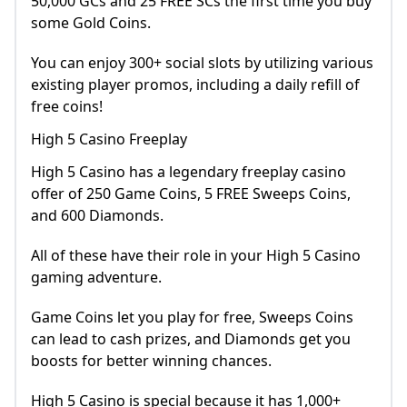
50,000 GCs and 25 FREE SCs the first time you buy
some Gold Coins.
You can enjoy 300+ social slots by utilizing various
existing player promos, including a daily refill of
free coins!
High 5 Casino Freeplay
High 5 Casino has a legendary freeplay casino
offer of 250 Game Coins, 5 FREE Sweeps Coins,
and 600 Diamonds.
All of these have their role in your High 5 Casino
gaming adventure.
Game Coins let you play for free, Sweeps Coins
can lead to cash prizes, and Diamonds get you
boosts for better winning chances.
High 5 Casino is special because it has 1,000+