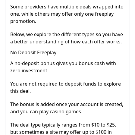
Some providers have multiple deals wrapped into
one, while others may offer only one freeplay
promotion.
Below, we explore the different types so you have
a better understanding of how each offer works.
No Deposit Freeplay
A no-deposit bonus gives you bonus cash with
zero investment.
You are not required to deposit funds to explore
this deal.
The bonus is added once your account is created,
and you can play casino games.
The deal type typically ranges from $10 to $25,
but sometimes a site may offer up to $100 in