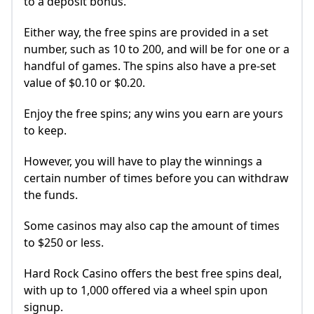
to a deposit bonus.
Either way, the free spins are provided in a set
number, such as 10 to 200, and will be for one or a
handful of games. The spins also have a pre-set
value of $0.10 or $0.20.
Enjoy the free spins; any wins you earn are yours
to keep.
However, you will have to play the winnings a
certain number of times before you can withdraw
the funds.
Some casinos may also cap the amount of times
to $250 or less.
Hard Rock Casino offers the best free spins deal,
with up to 1,000 offered via a wheel spin upon
signup.