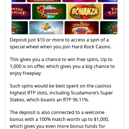
Deposit just $10 or more to access a spin of a
special wheel when you join Hard Rock Casino.
This gives you a chance to win free spins. Up to
1,000 is on offer, which gives you a big chance to
enjoy freeplay.
Such spins would be best spent on the casinos
highest RTP slots, including Scudamore’s Super
Stakes, which boasts an RTP 96.11%.
The deposit is also connected to a welcome
bonus with a 100% match worth up to $1,000,
which gives you even more bonus funds for