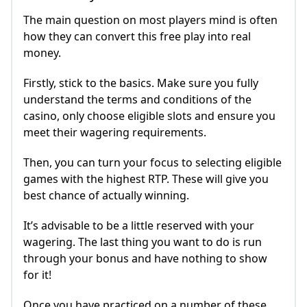
The main question on most players mind is often
how they can convert this free play into real
money.
Firstly, stick to the basics. Make sure you fully
understand the terms and conditions of the
casino, only choose eligible slots and ensure you
meet their wagering requirements.
Then, you can turn your focus to selecting eligible
games with the highest RTP. These will give you
best chance of actually winning.
It’s advisable to be a little reserved with your
wagering. The last thing you want to do is run
through your bonus and have nothing to show
for it!
Once you have practiced on a number of these