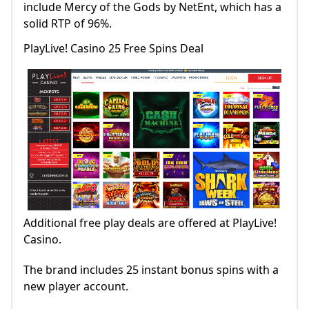
include Mercy of the Gods by NetEnt, which has a
solid RTP of 96%.
PlayLive! Casino 25 Free Spins Deal
Additional free play deals are offered at PlayLive!
Casino.
The brand includes 25 instant bonus spins with a
new player account.