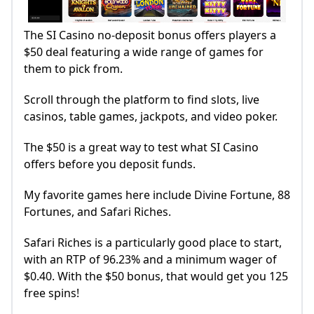
The SI Casino no-deposit bonus offers players a
$50 deal featuring a wide range of games for
them to pick from.
Scroll through the platform to find slots, live
casinos, table games, jackpots, and video poker.
The $50 is a great way to test what SI Casino
offers before you deposit funds.
My favorite games here include Divine Fortune, 88
Fortunes, and Safari Riches.
Safari Riches is a particularly good place to start,
with an RTP of 96.23% and a minimum wager of
$0.40. With the $50 bonus, that would get you 125
free spins!