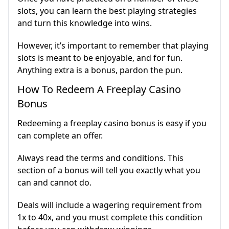
slots, you can learn the best playing strategies
and turn this knowledge into wins.
However, it’s important to remember that playing
slots is meant to be enjoyable, and for fun.
Anything extra is a bonus, pardon the pun.
How To Redeem A Freeplay Casino
Bonus
Redeeming a freeplay casino bonus is easy if you
can complete an offer.
Always read the terms and conditions. This
section of a bonus will tell you exactly what you
can and cannot do.
Deals will include a wagering requirement from
1x to 40x, and you must complete this condition