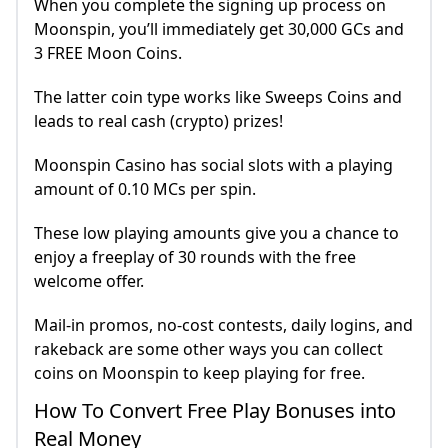
When you complete the signing up process on
Moonspin, you’ll immediately get 30,000 GCs and
3 FREE Moon Coins.
The latter coin type works like Sweeps Coins and
leads to real cash (crypto) prizes!
Moonspin Casino has social slots with a playing
amount of 0.10 MCs per spin.
These low playing amounts give you a chance to
enjoy a freeplay of 30 rounds with the free
welcome offer.
Mail-in promos, no-cost contests, daily logins, and
rakeback are some other ways you can collect
coins on Moonspin to keep playing for free.
How To Convert Free Play Bonuses into
Real Money