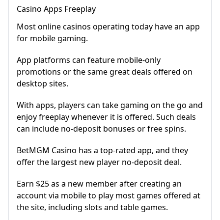
Casino Apps Freeplay
Most online casinos operating today have an app
for mobile gaming.
App platforms can feature mobile-only
promotions or the same great deals offered on
desktop sites.
With apps, players can take gaming on the go and
enjoy freeplay whenever it is offered. Such deals
can include no-deposit bonuses or free spins.
BetMGM Casino has a top-rated app, and they
offer the largest new player no-deposit deal.
Earn $25 as a new member after creating an
account via mobile to play most games offered at
the site, including slots and table games.