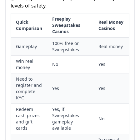
levels of safety.
Freeplay
Quick
Real Money
Sweepstakes
Comparison
Casinos
Casinos
100% free or
Gameplay
Real money
Sweepstakes
Win real
No
Yes
money
Need to
register and
Yes
Yes
complete
KYC
Redeem
Yes, if
cash prizes
Sweepstakes
No
and gift
gameplay
cards
available
In several