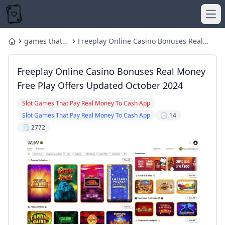
Ope
games that
Freeplay Online Casino Bonuses Real
Home
pay real
Money Free Play Offers Updated October
game apps that pay real money
legit games that pay real money
money,
2024
Freeplay Online Casino Bonuses Real Money
Top 10 Mobile Games Where You Can Win Real Money
Can you win real money on free slots?
What app pays $100 a day?
What are WPT Global Satellites?
Free Play Offers Updated October 2024
Jeremy Becker Levels Up By Taking Down Poker Masters Tit
Free Casino Games That Pay Real Money With No Deposit
Slot Games That Pay Real Money To Cash App
Real Money Slot Games That Pay to Cash App – Secure and
What deposit methods are currently available in WPT Globa
Slot Games That Pay Real Money To Cash App
🕒 14
‎Cash Frenzy™ - Slots Casino on the App Store
Cash-Pocused Mobile Games: Real Money Apps That Pay
🗒️ 2772
WPT® Global Fall Festival Features Three WPT Championsh
WPT Global Poker Review 2024 Include Traffic Games and 
Top 5 Online Casinos of 2025: Where to Play and Win Big
Which Slot Games Pay Real Money? 2026 Top Winners
How do I deposit using Neteller on WPT Global?
Sweepstakes Skrill Casinos Skrill Payment Updated Octobe
WPT Global vs GGPoker: Which Poker Platform Should You 
Best Online Casinos in India Real Money Casino Sites 2024
Which Slot Games Are Paying Right Now? 2026s Highest-Pa
Play Real Money Slots on Your Phone in 2026 – Win Cash A
game apps that pay real money
games that pay real money to cash app
Are there any games that really pay on cash App?
Can I play slots online for real money?
Freeplay Online Casino Bonuses Real Money Free Play Off
Is there a slots app that pays real money?