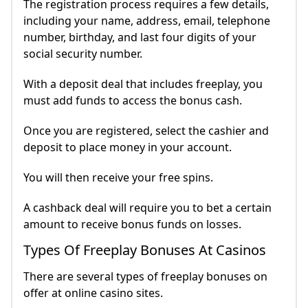
The registration process requires a few details,
including your name, address, email, telephone
number, birthday, and last four digits of your
social security number.
With a deposit deal that includes freeplay, you
must add funds to access the bonus cash.
Once you are registered, select the cashier and
deposit to place money in your account.
You will then receive your free spins.
A cashback deal will require you to bet a certain
amount to receive bonus funds on losses.
Types Of Freeplay Bonuses At Casinos
There are several types of freeplay bonuses on
offer at online casino sites.