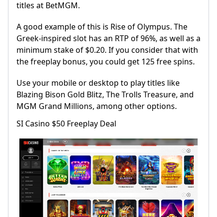
titles at BetMGM.
A good example of this is Rise of Olympus. The
Greek-inspired slot has an RTP of 96%, as well as a
minimum stake of $0.20. If you consider that with
the freeplay bonus, you could get 125 free spins.
Use your mobile or desktop to play titles like
Blazing Bison Gold Blitz, The Trolls Treasure, and
MGM Grand Millions, among other options.
SI Casino $50 Freeplay Deal