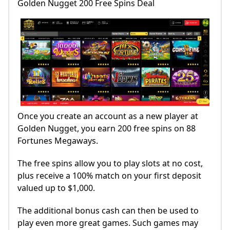
Golden Nugget 200 Free Spins Deal
Once you create an account as a new player at
Golden Nugget, you earn 200 free spins on 88
Fortunes Megaways.
The free spins allow you to play slots at no cost,
plus receive a 100% match on your first deposit
valued up to $1,000.
The additional bonus cash can then be used to
play even more great games. Such games may