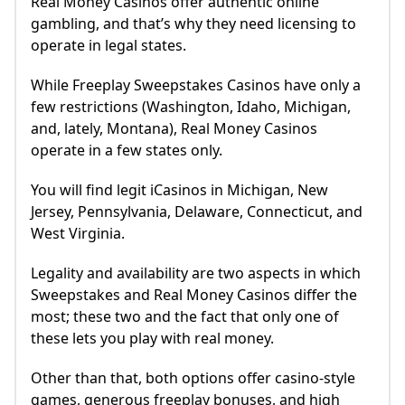
Real Money Casinos offer authentic online
gambling, and that’s why they need licensing to
operate in legal states.
While Freeplay Sweepstakes Casinos have only a
few restrictions (Washington, Idaho, Michigan,
and, lately, Montana), Real Money Casinos
operate in a few states only.
You will find legit iCasinos in Michigan, New
Jersey, Pennsylvania, Delaware, Connecticut, and
West Virginia.
Legality and availability are two aspects in which
Sweepstakes and Real Money Casinos differ the
most; these two and the fact that only one of
these lets you play with real money.
Other than that, both options offer casino-style
games, generous freeplay bonuses, and high