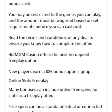
bonus cash.
You may be restricted to the games you can play,
and the amount must be wagered based on set
requirements before you can cash out.
Read the terms and conditions of any deal to
ensure you know how to complete the offer.
BetMGM Casino offers the best no-deposit
freeplay option.
New players earn a $25 bonus upon signup.
Online Slots Freeplay
Many bonuses can include online free spins for
slots as a freeplay offer.
Free spins can be a standalone deal or connected