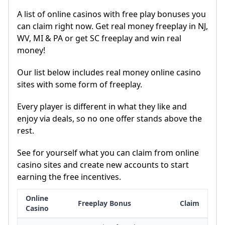
Can You Earn Free Money on Cash App?
Instant Cash Games That Pay Now
A list of online casinos with free play bonuses you
Top Slot Games That Pay Real Money – Cash App Ready (20
Is there a slot app that pays real money?
can claim right now. Get real money freeplay in NJ,
What is the best online casino that pays real money cash a
How to Play WPT Online Full Guide 2024
WV, MI & PA or get SC freeplay and win real
Which app pays real money instantly?
21 Best Games that Pay Instantly to Cash App (2024) - Mon
money!
Best Casino Apps (2024) Gambling Apps For Real Money
Sportium Apuestas Deportivas S.A. - Company？
Caesars Palace Online Casino: Offers games & promo expla
What is TP in WPT poker?
Our list below includes real money online casino
Doug Polk Faces Backlash Over Playing in His Own Tourna
Does slots cash pay real money?
sites with some form of freeplay.
No Deposit Free Spins at WPT Global – Play Without Spend
How to win at slots Tricks to improve your odds
Every player is different in what they like and
enjoy via deals, so no one offer stands above the
rest.
See for yourself what you can claim from online
casino sites and create new accounts to start
earning the free incentives.
Online
Freeplay Bonus
Claim
Casino