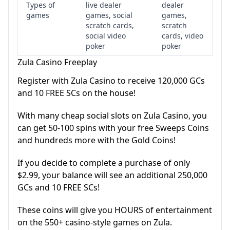
Types of
live dealer
dealer
games
games, social
games,
scratch cards,
scratch
social video
cards, video
poker
poker
Zula Casino Freeplay
Register with Zula Casino to receive 120,000 GCs
and 10 FREE SCs on the house!
With many cheap social slots on Zula Casino, you
can get 50-100 spins with your free Sweeps Coins
and hundreds more with the Gold Coins!
If you decide to complete a purchase of only
$2.99, your balance will see an additional 250,000
GCs and 10 FREE SCs!
These coins will give you HOURS of entertainment
on the 550+ casino-style games on Zula.