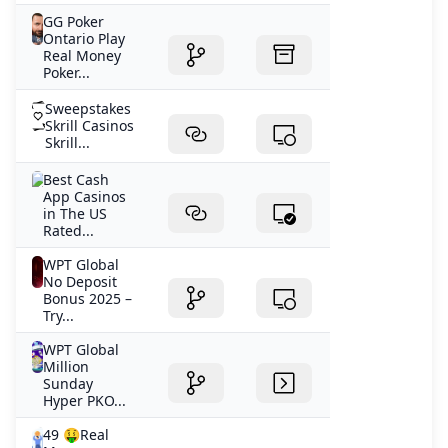
GG Poker
Ontario Play
Real Money
Poker...
Sweepstakes
Skrill Casinos
Skrill...
Best Cash
App Casinos
in The US
Rated...
WPT Global
No Deposit
Bonus 2025 –
Try...
WPT Global
Million
Sunday
Hyper PKO...
49 🤑Real