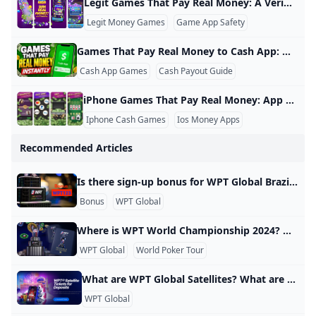
Can You Earn Money on Cash App Playing Games?
- YouTube
What game gives you money on cash app?
Sweepstakes Skrill Casinos Skrill Payment Updated Octo
Legit Games That Pay Real Money: A Verification Checklist Legit Games That Pay Real Money: A Verification Checklist Legit games that pay real money should explain who operates the platform, how users earn rewards, what costs apply, and how withdrawals are processed. A real payment claim is not enough on its own; users also need to determine whether the app is transparent, lawful in their location, and financially reasonable. Key distinction: “Legit” means the platform has an identifiable operator and follows its disclosed rules.
Earn $1K in 1 Hour: Freelance Gold Rush Secrets
Can You Really Win Money on Online Slot Games? Practic
Free Casino Games Real Money 🎖️ $125 FREE to Play
How to Win at Online Blackjack: Strategies for 2025
Legit Money Games
Game App Safety
Payout Verifica
Game-playing apps that promise cash – San Diego Union
Game Apps to Win Real Money
Top Mobile Games That Pay Real Money to Cash App
Real money betting FAQs
legit games that pay real money
games that pay real money
A Woman’s Guide to Selecting the Perfect Sex Toy
Games That Pay Real Money to Cash App: What to Verify First Games That Pay Real Money to Cash App: What to Verify First Games that pay real money to Cash App can be difficult to evaluate because “Cash App payout” may describe several different payment routes. Some platforms may send money directly to a Cash App account, while others pay through PayPal, a bank account, a debit card, gift cards, or a separate reward wallet. Important distinction: Cash App is a financial and payment platform, not a game publisher or a guarantee that a gaming reward is legitimate.
game apps that pay real money
Real Money Slots: Safe Guide to Playing and Cashing Out
Can you make money on WPT?
How can free games pay real money?
Top Real Money Slot Games to Play in 2025
Cash App Games
Cash Payout Guide
Money Transfer S
Freeplay Online Casino Bonuses Real Money Free Play O
Live casino bonus FAQs
legit games that pay real money
Earn $1K in 1 Hour: Freelance Gold Rush Secrets
iPhone Games That Pay Real Money: App Store Safety Guide iPhone Games That Pay Real Money: App Store Safety Guide iPhone games that pay real money can include skill-based solitaire, puzzle, bingo, card, trivia, arcade, and multiplayer competition apps. Some provide free practice, while cash contests may require deposits or entry fees and may not be available in every state. App Store reminder: Being listed in the App Store confirms that an application is currently distributed through Apple’s platform. It does not guarantee earnings, profitability, cash-contest availability, or the accuracy of every developer marketing claim.
WPT Global Now Title Sponsor For Triton Poker Super Hig
What game apps pay real money instantly to cash App?
Where Can You Play WPT Global? Supported Countries & 
- YouTube
Cash Giraffe Review 2024: We Tried It and Heres What W
FAQs
Best Online Casinos That Accept Cash App October 2024
DraftKings gets slapped with fine for online slots that pai
Iphone Cash Games
Ios Money Apps
App Store Game
Frank Stepuchin Leads 2024 WPT Seminole RRPO After D
Caesars Palace Online Casino: Offers games & promo exp
Use WPT777 Bonus Code to Claim Your Special Offer at 
Are there any legit online slots that pay real money?
games that pay real money to cash app
games that pay real money to cash app
Recommended Articles
WPT Global Casino: A Fun-Filled Adventure
Top Slot Games That Pay Real Money – Cash App Ready (
5 Legit GCash Games to Cash In Big 2026
5 Real Money Games Paying $83+ Wins Now!
Most Trusted Online Casino: WPT Global
Free Online Slots Games Play Free Slots No Download Re
WPT Account Recovery Guide
Most Trusted Online Casino: WPT Global
Real money betting FAQs
Real Games That Pay Real Money 2026: Legit Apps That Ac
Discover Games That Pay Real Money – Spin and Cash Ou
iphone games that pay real money
WPT Global Withdrawal Guide: Cashing Out Made Simple
Is there sign-up bonus for WPT Global Brazil new players Is there a sign-up bonus for new players at WPT Global Brazil? Yes, new players can take advantage of one of the best poker bonuses available at any Brazilian online poker room. What does the sign-up bonus package include? The WPT Global welcome bonus package features: 1. A 100% deposit match up to $1,500. 2. Potential qualification for: 2.1 WPT Passport Satellite tickets 2.2 Global Spins tickets 2.3 A $110 ticket to the $50,000 Guaranteed Sunday Slam tournament
Best Games to Win Real Cash
How do I deposit using Neteller on WPT Global?
- YouTube
5 Legit GCash Games to Cash In Big 2026
Are there any games that really pay on cash App?
‎Slots Cash - Win Real Money on the App Store
Is there a slots app that pays real money?
Bonus
WPT Global
‎DraftKings Casino - Real Money on the App Store
2024-2025 WPT Asia Pacific Schedule
WPT Global Review 2025 — Why It’s One of the Best Onlin
How to Start Playing Online Poker in 2025: A Beginner’s 
Cash App Casinos – Best Real Money Online Casinos that
Make Money Playing Mobile Games: 10 Apps That Pay You
Are there any games that really pay on Cash app?
Phil Ivey Hosts Festive Meet-Up Game at Wynn Las Vega
#USA Slot Games That Pay Real Money to Cash App No D
How can I make $100 a day on my phone?
Which game gives you real money?
Casino bonus faqs
Game Apps That Pay Real Money: Truth Not Hype - NerdW
Is there sign-up bonus for WPT Global Brazil new players
Where is WPT World Championship 2024? Where is WPT 2024? The 2024 WPT World Championship will take place at Wynn Las Vegas. A complete schedule for the festival will be finalized and announced in the coming months. For the latest updates on this event and all other World Poker Tour happenings, visit WPT.com. To learn more about the venue, check out WynnLasVegas.com.
24 Legit Games That Pay Real Money (2024)
What is WPT Global in UK?
Cash App Casinos in 2024 – Top Casino Sites Accepting C
Top 25 Best Online Slots That Pay Real Money GameGrin
WPT Global
World Poker Tour
Can you make money on WPT?
9 Best Games That Pay Real Legit Money in 2024
WPT Global Poker Review 2024 Include Traffic Games an
Get Paid to Play Games - JumpTask
Caesars Palace Online Casino: Offers games & promo exp
Best Online Casino That Pays Real Money to Cash App (2
15 Games That Pay Instantly to Cash App in 2024 - Pawns
What are WPT Global Satellites? What are WPT Global Satellites? WPT Global Satellites are online tournaments that allow players to qualify for live World Poker Tour (WPT) events, exclusively available on WPT Global. Who can participate in WPT Global Satellites? Brazilian players can enter these satellite tournaments to win entries into various WPT events, including WPT Prime and WPT Main Tour events. What is the benefit of playing in satellite tournaments? Satellite tournaments provide a cost-effective way to gain entry into major WPT live events with a relatively small buy-in.
WPT Global Casino: A Fun-Filled Adventure
Best Cash App Casinos How To Use Cash App For Gambli
Is there any game that pays real money without deposit f
WPT Global
Cash App Casinos 2024 Simple Online Casino Banking
How do I deposit using Skrill on WPT Global?
15 Games That Pay Instantly to Cash App (October 2024)