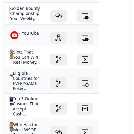
Golden Bounty
Championship:
Your Weekly...
- YouTube
Slots That
You Can Win
Real Money...
Eligible
Countries for
EVERYGAME
Poker:...
Top 3 Online
Casinos That
Accept
Cash...
Who Has the
Most WSOP