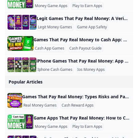
Game Apps to Win Real Money
Real money game : How to play roulette
Can You Earn Free Money on Cash App?
What is the real game to win money on Cash App?
Money Game Apps
Play to Earn Apps
Cash Game Comp
Apps That Pay $100 A Day: Make Money By Playing Game
Eligible Countries for EVERYGAME Poker: Join the Action
Which online game pays real money without deposit?
Phil Ivey Hosts Festive Meet-Up Game at Wynn Las Vega
Which Slot Games Are Paying Right Now? 2026s Highest-
Best Games to Win Real Cash
11 Real Games That Pay Real Money in Tanzania (2024)
Legit Games That Pay Real Money: A Verification Checklist Legit Games That Pay Real Money: A Verification Checklist Legit games that pay real money should explain who operates the platform, how users earn rewards, what costs apply, and how withdrawals are processed. A real payment claim is not enough on its own; users also need to determine whether the app is transparent, lawful in their location, and financially reasonable. Key distinction: “Legit” means the platform has an identifiable operator and follows its disclosed rules.
Eligible Countries for EVERYGAME Poker: Join the Action
FAQs
WPT Global Poker Review 2024 Include Traffic Games an
9 Best Games That Pay Real Legit Money in 2024
‎Slots Cash™ - Win Real Money! on the App Store
Legit Money Games
Game App Safety
Payout Verifica
Play & Earn: Mobile Games That Pay You Real Cash
WPT Global vs GGPoker: Which Poker Platform Should Yo
What are WPT Global Cash Games in brazil?
Vincent Meli Raises to 100000 with K♣️ J♣️ Francois Tosques
Solitaire Cash App - Real Money Payouts? Here’s What to
legit games that pay real money
Online Casino Welcome Bonus No Deposit 2025
Games That Pay Real Money to Cash App: What to Verify First Games That Pay Real Money to Cash App: What to Verify First Games that pay real money to Cash App can be difficult to evaluate because “Cash App payout” may describe several different payment routes. Some platforms may send money directly to a Cash App account, while others pay through PayPal, a bank account, a debit card, gift cards, or a separate reward wallet. Important distinction: Cash App is a financial and payment platform, not a game publisher or a guarantee that a gaming reward is legitimate.
22 Legit Games That Pay Real Money October 2024 Fina
Is there any game that pays real money without deposit f
Top Mobile Games That Pay Real Money to Cash App
Cash App Games
Cash Payout Guide
Money Transfer S
Best Cash App Casinos 2024 Fast Deposits & Top Bonuse
22 Legit Games That Pay Real Money October 2024 Fina
legit games that pay real money
iPhone Games That Pay Real Money: App Store Safety Guide iPhone Games That Pay Real Money: App Store Safety Guide iPhone games that pay real money can include skill-based solitaire, puzzle, bingo, card, trivia, arcade, and multiplayer competition apps. Some provide free practice, while cash contests may require deposits or entry fees and may not be available in every state. App Store reminder: Being listed in the App Store confirms that an application is currently distributed through Apple’s platform. It does not guarantee earnings, profitability, cash-contest availability, or the accuracy of every developer marketing claim.
- YouTube
Apps That Pay $100 A Day: Make Money By Playing Game
Play Online Poker on Android: The 2025 Guide
Is Online Poker Rigged?
What my ‘free’ casino cruise really cost - The Points Guy
Iphone Cash Games
Ios Money Apps
App Store Game
Slot Games That Pay Real Money To Cash App
Spin to Win earn money Cash APK for Android - Downloa
game apps that pay real money
legit games that pay real money
legit games that pay real money
Popular Articles
Is Global Poker Real Money?
Is there any game that pays real money without deposit?
Do slot games on phone pay real money?
29 Best Games That Pay Real Money in 2024
Best Cash App Real Money Casino Games
Instant Payout Online Casinos 2026: Get Paid in Seconds
5 Real Money Games Paying $83+ Wins Now!
Game Apps That Pay Real Money: How to Compare Payo
Slot Games That Pay Real Money To Cash App
iphone games that pay real money
Instant Payout Online Casinos 2026: Get Paid in Seconds
Games That Pay Real Money: Types Risks and Payout Checks Games That Pay Real Money: Types, Risks, and Payout Checks Games that pay real money can include free reward apps, skill-based tournaments, paid-entry competitions, sweepstakes platforms, and regulated gambling products. These categories do not work in the same way, and the phrase “real money game” does not guarantee that every player will earn a profit. Important: A game may offer cash, gift cards, or prizes while still requiring substantial time, an entry fee, identity verification, or a minimum withdrawal balance.
Meet the Final Table of the 2024 EPT Barcelona Main Eve
Free Casino Games Real Money 🎖️ $125 FREE to Play
7 Ways Not To Blow Up Or Break Down When Your Kids T
WPT Global’s Sunday Hyper PKO Showdown: Low Buy-In 
Doug Polk Faces Backlash Over Playing in His Own Tour
Real Games That Pay Real Money - Swagbucks Articles
Real Money Games
Cash Reward Apps
Game Payout Guide
Discover the Top 9 Game Apps That Pay Real Money in 2
8 Games That Pay Real Cash to Cash App FREE (2026)
Online Casino Welcome Bonus No Deposit 2025
Do any cash app games pay real money?
8 Games That Pay Real Cash to Cash App FREE (2026)
11 Free Games That Pay Real Money for Playing
Paulius Plausinaitis Wins GGMillion$ SHR for $315054
‎DraftKings Casino - Real Money on the App Store
Online Slots Legal States
WPT Global Poker Review Traffic Games and Promotions
Discover the Top 9 Game Apps That Pay Real Money in 2
Games That Pay REAL Cash in 2026: $10/Week Easy?
Game Apps That Pay Real Money: How to Compare Payout Models Game Apps That Pay Real Money: How to Compare Payout Models Game apps that pay real money are not one single product category. Some reward users for completing sponsored activities, while others run competitive tournaments funded by entry fees. Comparing them requires more than looking at the largest prize displayed in the application store. Comparison rule: Evaluate the amount a user can actually withdraw after fees, deposits, purchases, eligibility checks, and time spent.
Slots That You Can Win Real Money HYUNDAI Air & Sea 
JoJo Manga Blockchain Platform Guide
How to Make Money with Online Games - Swagbucks Arti
What deposit methods are currently available in WPT Glo
What Countries Are Restricted on WPT Global?
Money Game Apps
Play to Earn Apps
Cash Game Comp
Are there any legit online slots that pay real money?
Everygame Poker Review: Your Guide to Online Poker
Is 777 slot real money?
Game Apps That Pay Real Money: Truth Not Hype - NerdW
Can I play slots online for real money?