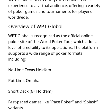
What game gives you money on cash app?
Cash Games for Android Users to Put Money in Your Pocke
experience to a virtual audience, offering a variety
Are games for cash legit?
Online Casino That Accepts Cash App - CONVOX
of poker games and tournaments for players
Meet the Final Table of the 2024 EPT Barcelona Main Event
Paulius Plausinaitis Wins GGMillion$ SHR for $315054
worldwide.
Top Game Apps That Pay Real Money Instantly to Cash App
How to Play WPT Global on Your Computer 2024
FAQs
Pocket7Games Simple Games to Win Real Money Free to Pl
Overview of WPT Global
Play FREE Online Casino games GameTwist Casino
10 Games That Pay Instantly to Your Cash App Account
WPT Global is recognized as the official online
Which slot game pays real cash?
Who invented the game of roulette?
poker site of the World Poker Tour, which adds a
The 10 best games that pay you real money to play in 2021 
WPT Global Summer Festival Season 2024 Schedule
level of credibility to its operations. The platform
supports a wide range of poker formats,
including:
No-Limit Texas Hold’em
Pot-Limit Omaha
Short Deck (6+ Hold’em)
Fast-paced games like “Pace Poker” and “Splash”
variants