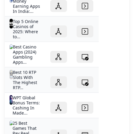
Money
Earning Apps
In India:...
Top 5 Online
Casinos of
2025: Where
to...
Best Casino
Apps (2024)
Gambling
Apps...
Best 10 RTP
Slots With
The Highest
RTP...
WPT Global
Bonus Terms:
Cashing In
Made...
25 Best
Games That
Pay Real