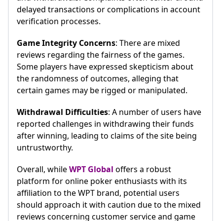
delayed transactions or complications in account
verification processes.
Game Integrity Concerns
: There are mixed
reviews regarding the fairness of the games.
Some players have expressed skepticism about
the randomness of outcomes, alleging that
certain games may be rigged or manipulated.
Withdrawal Difficulties
: A number of users have
reported challenges in withdrawing their funds
after winning, leading to claims of the site being
untrustworthy.
Overall, while
WPT Global
offers a robust
platform for online poker enthusiasts with its
affiliation to the WPT brand, potential users
should approach it with caution due to the mixed
reviews concerning customer service and game