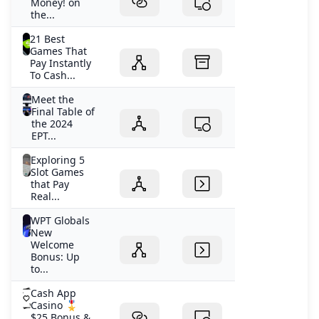
Money! on
the...
21 Best
Games That
Pay Instantly
To Cash...
Meet the
Final Table of
the 2024
EPT...
Exploring 5
Slot Games
that Pay
Real...
WPT Globals
New
Welcome
Bonus: Up
to...
Cash App
Casino 🎖️
$25 Bonus &