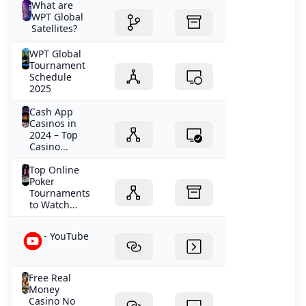
What are
WPT Global
Satellites?
WPT Global
Tournament
Schedule
2025
Cash App
Casinos in
2024 – Top
Casino...
Top Online
Poker
Tournaments
to Watch...
- YouTube
Free Real
Money
Casino No