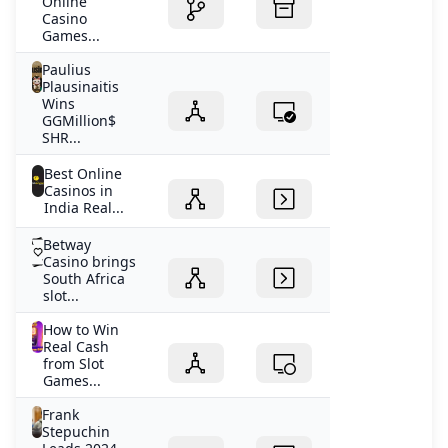
Online
Casino
Games...
Paulius
Plausinaitis
Wins
GGMillion$
SHR...
Best Online
Casinos in
India Real...
Betway
Casino brings
South Africa
slot...
How to Win
Real Cash
from Slot
Games...
Frank
Stepuchin