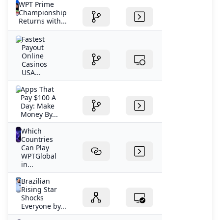
Apps That Pay $100 A Day: Make Money By Playing Game
WPT Prime
Online Slots Legal States
Championship
Returns with...
How do I deposit using Skrill on WPT Global?
How to Get Free Money on Cash App (Legit Ways That Wo
Fastest
Payout
Cash App Games That Pay
Online
iphone games that pay real money
Casinos
How to Qualify for WPT Live Events Online in 2025
USA...
Which game gives real money?
Apps That
Which Slots Give Money?
Pay $100 A
Day: Make
Are there any cash app games that pay real money?
Money By...
29 Best Games That Pay Real Money in 2024
Discover the Top 9 Game Apps That Pay Real Money in 2
Which
Countries
Casino bonus faqs
Can Play
Eligible Countries for EVERYGAME Poker: Join the Action
WPTGlobal
in...
The 17 Apps That Pay You to Play Games - Pantry Petal
Are there any legit online slots that pay real money?
Brazilian
Rising Star
Shocks
Everyone by...