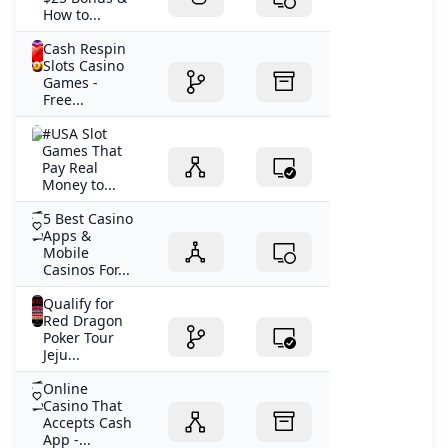
How to...
Cash Respin
Slots Casino
Games -
Free...
#USA Slot
Games That
Pay Real
Money to...
5 Best Casino
Apps &
Mobile
Casinos For...
Qualify for
Red Dragon
Poker Tour
Jeju...
Online
Casino That
Accepts Cash
App -...