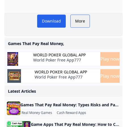
WPT Global’s Sunday Hyper PKO Showdown: Low Buy-I
Apps That Pay Directly to Cash App
Cory Zeidman Pleads Guilty to Sports Betting Fraud S
Do any game apps actually pay real money?
Games That Pay Real Money: Top 5 Legitimate Options
Where is WPT Global legal
Best Cash App Real Money Casino Games
Games That Pay Real Money Directly to Bank Account 
7 Ways Not To Blow Up Or Break Down When Your Kids
Can You Earn Money on Cash App Playing Games?
Games That Pay Real Money to Cash App: What to Verif
games that pay real
game apps that pay real money
game apps that pay real money
49 🤑Real Money Earning Apps In India: Tap Into Cash
Make Money Playing Video Games: 21 Jobs Sites & Side
Earning on Roblox Documentation - Roblox Creator H
Download
More
Game Apps That Pay Real Money: How to Compare Pa
Cash App Online Gambling - John Benevento John Benev
WPT Global vs GGPoker: Which Poker Platform Should Yo
Instant Cash Games That Pay Now
Cory Zeidman Pleads Guilty to Sports Betting Fraud S
You Can not Download and Play WPT Poker Global in b
money,
Free spins casino FAQs
Real money betting FAQs
Cash App Casinos – Best Real Money Online Casinos that
What slot game app pays real money?
- YouTube
Top Slots Paying Real Money in 2026 - Win Big Now!
Top 13 Games That Pay Instantly to Cash App in 2024
What is the origin of the name Roulette?
WPT Globals New Welcome Bonus: Up to $3580 in Rewar
legit games that pay real money
Best Games That Pay Real Cash for Free in 2026
Casino Games at Seminole Hard Rock Hotel & Casino Ta
How to Play WPT Global on Your Computer 2024
Games That Pay Real Money,
How to Get Free Cash App Money Fast
WPT Global Withdrawal Guide: Cashing Out Made Sim
Best Games That Can Earn Money in GCash (2026)
WPT Global Partners with JP Poker Card Club & Casino in 
Can you win real money on free slots?
WORLD POKER GLOBAL APP
Cash App Online Gambling - John Benevento John Ben
Real Games That Pay Real Money - Swagbucks Articles
15 Games That Pay Instantly to Cash App in 2024 - Pawns
Play now
World Poker Free App777
Are there any game apps that really pay cash?
Top 5 Online Casinos of 2025: Where to Play and Win Big
Slot Games That Pay Real Money To Cash App - Anderson 
Can you win real money on free slots?
13 Best Games To Earn Money: These Games Pay When You
10 Free Games That Actually Pay You Real Money (No Inv
WORLD POKER GLOBAL APP
Legit Games That Pay Real Money: A Verification Checklis
Play now
Do Online Casinos Accept Cash App? 2026 Complete Gui
World Poker Free App777
Is Online Poker Legal In Brazil?
12 Best Games That Pay Real Money – Play and Win in 2
Games That Pay Real Money in 2026: Top Apps That Actua
Discord Competition Heats Up: Join the Action!
Who invented the game of roulette?
iphone games that pay real money
games that pay real money
Latest Articles
8 Games That Pay Real Cash to Cash App FREE (2026)
- YouTube
6 Legit Apps to Earn Cash in PH: GCash to ₱5K/Mo!
Earning on Roblox Documentation - Roblox Creator Hub
Get Paid to Play Games - JumpTask
game apps that pay real money
Instant Cash Games That Pay Now
Games That Pay Real Money: Types Risks and Payout Checks Games That Pay Real Money: Types, Risks, and Payout Checks Games that pay real money can include free reward apps, skill-based tournaments, paid-entry competitions, sweepstakes platforms, and regulated gambling products. These categories do not work in the same way, and the phrase “real money game” does not guarantee that every player will earn a profit. Important: A game may offer cash, gift cards, or prizes while still requiring substantial time, an entry fee, identity verification, or a minimum withdrawal balance.
Which Slots Give Money?
12 Real Games That Pay You Cash in 2026 (Tested & Legit)
Do any game apps actually pay real money?
2024-2025 WPT Asia Pacific Schedule
Real Money Games
Cash Reward Apps
Game Payout Guide
game apps that pay real money
Play Real Money Poker in 2025 with WPT Global
Is there any game that pays real money without deposit?
WPT Global New Tips : Sportsbook NFL Week 6 Betting P
Real-Money Apps 2026: Earn Cash Fast with Legit Payout
WPT Prime Championship Returns with Jereld Sam Shini
16 Best Games That Pay Real Money Instantly (High-Payi
Game Apps That Pay Real Money: How to Compare Payout Models Game Apps That Pay Real Money: How to Compare Payout Models Game apps that pay real money are not one single product category. Some reward users for completing sponsored activities, while others run competitive tournaments funded by entry fees. Comparing them requires more than looking at the largest prize displayed in the application store. Comparison rule: Evaluate the amount a user can actually withdraw after fees, deposits, purchases, eligibility checks, and time spent.
Online Slots Legal States