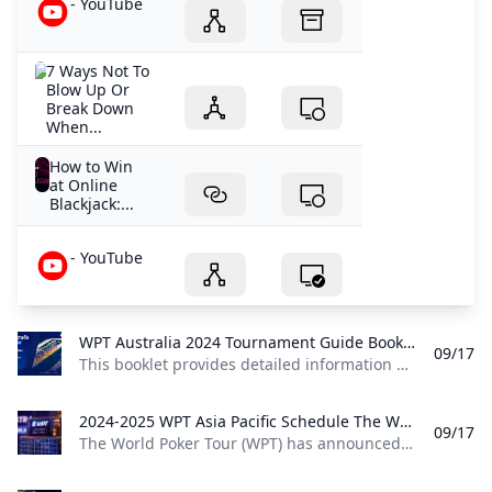
- YouTube
7 Ways Not To
Blow Up Or
Break Down
When...
How to Win
at Online
Blackjack:...
- YouTube
legit games that pay real money
games that pay real money to cash app
legit games that pay real money
WPT Australia 2024 Tournament Guide Book provides detailed information about the 2024 WPT Australia Tournament including the tournament schedule entry fees tournament structure and important rules.
FAQs
09/17
21 Best Games That Pay Instantly To Cash App (2024 Guide!
Cash App Games That Pay
This booklet provides detailed information about the 2024 WPT Australia Tournament, including the tournament schedule, entry fees, tournament structure and important rules. The tournament will be held at The Star Casino on the Gold Coast, Australia from September 20 to 25, 2024. The main event is the AUD $8,000 Championship Tournament, and participants can qualify through a variety of satellite tournaments. The booklet also includes a daily tournament schedule to facilitate participants and spectators to plan their schedules.
Best US Cash App Casinos For 2024 Casinos.com
WPT Global Casino: A Fun-Filled Adventure
What is TP in WPT poker?
Is there any games that pay real money?
What are WPT Global Satellites?
21 Best Games that Pay Instantly to Cash App (2024) - Mon
2024-2025 WPT Asia Pacific Schedule The World Poker Tour (WPT) has announced several events for its Asia Pacific schedule in 2024 and 2025. Here are the key details:
Which game really gives money?
09/17
Best Casino Apps (2024) Gambling Apps For Real Money
21+ Game Apps that Pay Instantly to PayPal: Millennial Mo
The World Poker Tour (WPT) has announced several events for its Asia Pacific schedule in 2024 and 2025. Here are the key details: 2024 WPT Asia Pacific Schedule WPT Prime Vietnam: May 14 to 27, 2024 at Crown Poker Club in Hanoi, Vietnam WPT Prime Taiwan: August 6 to 19, 2024 at Asia Poker Arena in Taipei City, Taiwan WPT Vietnam - Passport to the World Championship: October 4 to 14, 2024 at Crown Poker Club in Hanoi, Vietnam
Do Online Slots REALLY Pay Out Big?
WPT® Global Fall Festival Features Three WPT Championsh
Cash App Casinos – Best Real Money Online Casinos that A
How has technology influenced the game of roulette?