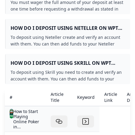
DEPOSIT ON WPT GLOBAL?
WPT Prime Championship Returns with Jereld Sam Shini
about the venue check out WynnLasVegas.com.
How to Win at Online Slots in 2025 with WPT Global
Which Game Pays Real Money Immediately?
You must wager the full amount of your deposit at least
Top 25 Best Online Slots That Pay Real Money GameGrin
What were the original rules and betting options for roul
What app pays $100 a day?
one time before requesting a withdrawal as stated in
Most Trusted Online Casino: WPT Global
‎Slots Cash - Win Real Money on the App Store
our Terms and Condition. Once you do this you can
25 Best Games That Pay Real Money: Real Money Makin
request your funds using the same method you used to
You Can not Download and Play WPT Poker Global in bel
HOW DO I DEPOSIT USING NETELLER ON WPT
deposit.
Payment Options at EVERYGAME Poker: Quick and Easy T
Live casino bonus FAQs
GLOBAL?
To deposit using Neteller create and verify an account
with them. You can then add funds to your Neteller
eWallet using a variety of methods. To deposit on WPT
Global log in to your Player Account and go to the
HOW DO I DEPOSIT USING SKRILL ON WPT
Cashier. Click Deposit and choose Neteller from the
GLOBAL?
options available. Follow the on-screen instructions to
To deposit using Skrill you need to create and verify an
make your deposit.
account with them. You can then add funds to your
Skrill eWallet using a variety of methods. To deposit on
iphone games that pay real money
WPT Global log in to your Player Account and go to the
Article
Article
Arti
#
Keyword
Cashier. Click Deposit and choose Skrill from the options
Games That Pay Cash Immediately
Title
Link
Deta
available. Follow the on-screen instructions to make
Is Online Poker Legal In Brazil?
How to Start
your deposit.
Is there any game that pays real money without deposit f
Playing
#1 Game to Earn Money in 2026: Top Pick Revealed
Online Poker
in...
I Tested 4 Apps That Let You Earn Money Playing Games. 