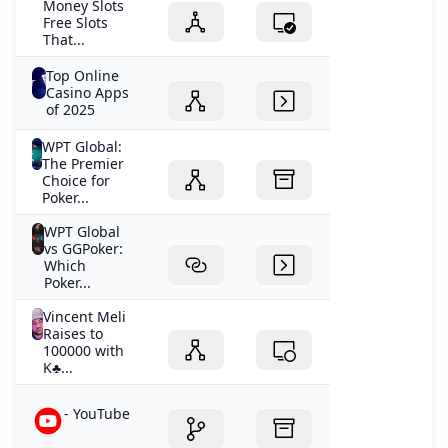
Money Slots
Free Slots
That...
Top Online
Casino Apps
of 2025
WPT Global:
The Premier
Choice for
Poker...
WPT Global
vs GGPoker:
Which
Poker...
Vincent Meli
Raises to
100000 with
K♣️...
- YouTube