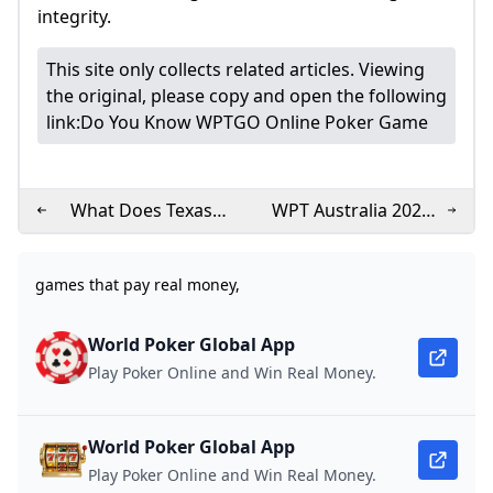
integrity.
iphone games that pay real money
game apps that pay real money
games that pay real money to cash app
This site only collects related articles. Viewing
How to Start Playing Online Poker in 2025: A Beginner
Which Slot Games Pay Real Money? 2026 Top Winners
Doug Polk Faces Backlash Over Playing in His Own To
the original, please copy and open the following
27 Best Game Apps to Win Real Money in 2023 (Instant
Which app pays real money instantly?
Real-Money Apps 2026: Earn Cash Fast with Legit Payo
link:
Do You Know WPTGO Online Poker Game
Games That Pay Real Money — FAQ & Payout Guide (2
‎DraftKings Casino - Real Money on the App Store
Can Chumba Cash Out to Cash App? Truth Revealed!
game apps that pay real money
What app pays $100 a day?
Can Chumba Cash Out to Cash App? Truth Revealed!
Online Casino That Accepts Cash App - CONVOX
Free Casino Games Real Money 🎖️ $125 FREE to Play
How can free games pay real money?
Best US Cash App Casinos For 2024 Casinos.com
Which online game pays real money without deposit?
Freeplay Online Casino Bonuses Real Money Free Play
What Does Texas
WPT Australia 2024
Are there any legit online slots that pay real money?
Games That Pay Real Money to PayPal Crypto and Gift
Free Casino Games That Pay Real Money With No Dep
Game Apps That Pay Real Money: How to Compare Pa
Holdem Flop Mean?
Tournament Guide
The Top Casino Games that Pay Real Money
Free Casino Games That Pay Real Money With No Dep
Best Cash App Casinos in The US Rated and Reviewed 
WPT Global New Tips : Sportsbook NFL Week 6 Betting
Book
games that pay real money
The Daily Prime Tournaments from WPT Global
How to Win at Online Slots in 2025 with WPT Global
Make Money Playing Mobile Games: 10 Apps That Pay 
games that pay real money,
Meet the Final Table of the 2024 EPT Barcelona Main E
41 Fun Games That Pay Real Money: Turning Play into Pro
How can I make $100 a day on my phone?
Slots Paying Out Right Now: Top RTP Picks and Progres
9 Best Games That Pay Real Legit Money in 2024
Where is WPT World Championship 2024?
8 Games That Pay Real Cash to Cash App FREE (2026)
17 Legit Games That Pay Real Money
Pocket7Games Simple Games to Win Real Money Free t
Is there any game that pays real money without deposi
Which game really gives money?
What is the future of the game of roulette?
World Poker Global App
iphone games that pay real money
games that pay real money to cash app
iphone games that pay real money
- YouTube
What game gives you money on cash app?
GG Poker Ontario Play Real Money Poker on GG Pok
Games That Pay Cash Immediately
Everygame Poker Review: Your Guide to Online Poker
Play Poker Online and Win Real Money.
Real money game : How to play roulette
Instant Cash Games That Pay Now
TikTok - Make Your Day
Apps That Pay Directly to Cash App
6 Legit Apps to Earn Cash in PH: GCash to ₱5K/Mo!
Is Online Poker Rigged?
Best Cash Game Apps to Earn Money
WPT Global’s Sunday Hyper PKO Showdown: Low Buy-I
Are there any cash app games that pay real money?
Meet the Final Table of the 2024 EPT Barcelona Main E
World Poker Global App
games that pay real money to cash app
Where to Play Real Money Slots: Top Regulated Casinos i
Top Game Apps That Pay Real Money Instantly to Cash
WPT Global Review 2025 — Why It’s One of the Best On
25 Best Games That Pay Real Money: Real Money Mak
Cash App Casino 🎖️ $25 Bonus & How to Use it
Slot Games That Pay Real Money To Cash App
Play Poker Online and Win Real Money.
My Experience With Solitaire Cash: Is it Legit? 2024 Fi
Find Out About 888poker New PLO5 & PLO6 Cash Ga
2024 WPT Prime UK Championship will kick off on Sep