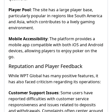
Player Pool
: The site has a large player base,
particularly popular in regions like South America
and Asia, which contributes to a lively gaming
environment.
Mobile Accessibility
: The platform provides a
mobile app compatible with both iOS and Android
devices, allowing players to enjoy poker on the
go.
Reputation and Player Feedback
While WPT Global has many positive features, it
has also faced criticism regarding its operations:
Customer Support Issues
: Some users have
reported difficulties with customer service
responsiveness and issues related to deposits
and withdrawals. Complaints often center around