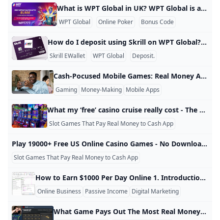
iphone games that pay real money
Pocket7Games Simple Games to Win Real Money Free to 
What is WPT Global in UK? WPT Global is an extension of the World Poker Tour (WPT), a renowned series of professional poker tournaments. It focuses on providing an online poker platform that allows players to participate in various poker games and tournaments. Key Features of WPT Global 1.Online Poker Games: Offers a variety of poker formats, including Texas Hold’em, Omaha, and more. 2.Tournaments: Hosts regularly scheduled tournaments with various buy-ins, including satellite tournaments that can lead to larger live events.
games that pay real money to cash app
Which Countries Can Play WPTGlobal in 2024?
15+ Best iOS Games for Money in 2024: Top iPhone Gam
5 Real Money Games Paying $83+ Wins Now!
WPT Global
Online Poker
Bonus Code
Discover Games That Pay Real Money – Spin and Cash Ou
game apps that pay real money
Slots That You Can Win Real Money HYUNDAI Air & Sea 
How do I deposit using Skrill on WPT Global? How do I deposit using Skrill In WPT Global? To deposit using Skrill, you need to create and verify an account with them. You can then add funds to your Skrill eWallet using a variety of methods. To deposit on WPT Global, log in to your Player Account and go to the Cashier. Click ‘Deposit’ and choose Skrill from the options available. Follow the on-screen instructions to make your deposit.
Free Online Slots Games Play Free Slots No Download Re
Is there any game that pays real money without deposit f
Game Apps That Pay Real Money: Truth Not Hype - NerdW
11 Free Games That Pay Real Money for Playing
How to Earn $1000 a Day Online: Real Methods That Wor
‎DraftKings Casino - Real Money on the App Store
Skrill EWallet
WPT Global
Deposit.
The Top Casino Games that Pay Real Money
- YouTube
Games That Pay Real Money: Top 5 Legitimate Options fo
games that pay real money
Cash-Pocused Mobile Games: Real Money Apps That Pay Real-money reward apps come in several formats Examples: Some apps run cash tournaments, others offer paid micro tasks, and some provide direct cash for tasks like surveys or quick games. For instance, a popular tournament app may pay top finishers $20–$100 weekly, while a micro-task app might offer $0.05–$1 per completed task. Data points: Typical minimum cash-out thresholds range from $5 to $15, with instant or 24–72 hour payout windows depending on the method (PayPal, bank transfer, or gift cards).
Cash App Casinos – Best Real Money Online Casinos that
Sweepstakes Skrill Casinos Skrill Payment Updated Octo
Apps That Pay Directly to Cash App
Do any game apps actually pay real money on Cash App?
Gaming
Money-Making
Mobile Apps
Do any online casinos accept CashApp?
How to win at slots Tricks to improve your odds
Are there any legit online slots that pay real money?
Cash App Casinos Best Cash App Gambling Sites In 2024
Play Games That Pay Real Money – Instant Cash App Pay
- YouTube
Slots That Pay Real Money with No Deposit Free Play
legit games that pay real money
Which online game pays real money without deposit?
What my ‘free’ casino cruise really cost - The Points Guy Here’s how it went down, what I learned and how much it cost me – plus tips on how you, too, can get “free” cruises from onboard casino play. A casino comp is a free item or perk given out by a casino to entice you to play more. To earn casino comps on a Royal Caribbean cruise, you must first spend time and money gambling in the onboard casino, Casino Royale, being careful to use your Sea Pass cruise card to track your play.
29 Best Games That Pay Real Money in 2024
Best Cash App Casinos 2024 Fast Deposits & Top Bonuse
Win Cash App Money NOW: Top Instant-Payout Games 2
Real Money Games on Cash App
What slot app actually pays real money?
Slot Games That Pay Real Money to Cash App
Discover the Top 9 Game Apps That Pay Real Money in 2
WPT Global Cow Boy:A Players Perspective
Best Cash App Casinos 2024 Fast Deposits & Top Bonuse
Are games for cash legit?
49 🤑Real Money Earning Apps In India: Tap Into Cash 💵
WPT Global Casino: A Fun-Filled Adventure
games that pay real money to cash app
Which game gives real money?
15+ Best iOS Games for Money in 2024: Top iPhone Gam
Play 19000+ Free US Online Casino Games - No Download 🎰 Most Popular FREE Online Casino Games in 2024 - Play 19,000+ games ✓ 16,900+ Slots ✓ 208+ Blackjack ✓ 250+ Roulette ✓ 148+ Video Poker plus more! Whether you want to check out a slots game for free, try out a new blackjack strategy, or find the best casinos to play roulette for real money, you’ve come to the right place. Read moreWe have a selection of over 19,000 of the best free games on the market today, including online slots, blackjack, roulette, and a range of titles exclusive to Casino.
Pay to win in fighting games?? Test Your Might
Are there any game apps that really pay cash?
Is 777 slot real money?
WPT Global Review 2025 — Why It’s One of the Best Onlin
Slot Games That Pay Real Money to Cash App
What role did roulette play in popular culture such as mo
27 Best Game Apps to Win Real Money in 2023 (Instant C
Best Payout Online Slots
legit games that pay real money
Vincent Meli Raises to 100000 with K♣️ J♣️ Francois Tosques
WPT Global Review 2025 — Why It’s One of the Best Onlin
WPT Global Summer Festival Season 2024 Schedule
How to Earn $1000 Per Day Online 1. Introduction Earning $1,000 per day online is possible, but it usually does not happen by chance. It takes a clear plan, useful skills, and steady work. For example, one freelancer charging $250 per project would need only four projects a day, while a creator selling a $100 digital product would need 10 sales a day to reach the same goal. 2. High‑Ticket Freelancing High-ticket freelancing is one of the fastest ways to grow online income because it pays for your skill, not your time alone.
‎Cash Frenzy™ - Slots Casino on the App Store
Do Online Slots REALLY Pay Out Big?
Pay to win in fighting games?? Test Your Might
How to Get Free Money on Cash App (Legit Ways That Wo
Online Business
Passive Income
Digital Marketing
Qualify for the WPT Global Main Event via Low Buy-In Sate
What game is easy to win money?
How to Start Playing Online Poker in 2025: A Beginner’s 
games that pay real money
games that pay real money to cash app
Is there a slot app that pays real money?
where is wpt global legal Europe United Kingdom Asia U
Free SC Coins 2024 Free Sweeps Cash Casinos No Deposi
What Game Pays Out The Most Real Money? 2026s Top Winners What game pays out the most real money? The answer depends on your skill level and how much time you want to invest. Counter-Strike 2 (CS2) is the top game for reliable real money earnings, with players earning between $6 and $600+ USD by trading and selling rare skins on marketplaces. Competitive gamers who win tournaments in Fortnite can earn much more, with prize pools ranging from $1,000 to $10,000+ for skilled players.
21 Best Games that Pay Instantly to Cash App (2024) - M
Free SC Coins 2024 Free Sweeps Cash Casinos No Deposi