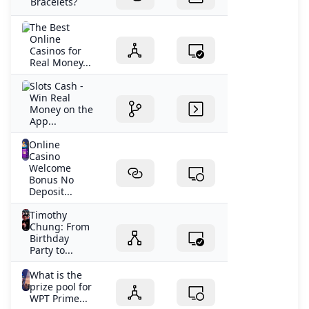
Bracelets?
The Best
Online
Casinos for
Real Money...
‎Slots Cash -
Win Real
Money on the
App...
Online
Casino
Welcome
Bonus No
Deposit...
Timothy
Chung: From
Birthday
Party to...
What is the
prize pool for
WPT Prime...