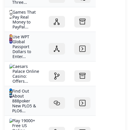
Three...
Games That
Pay Real
Money to
PayPal...
Use WPT
Global
Passport
Dollars to
Enter...
Caesars
Palace Online
Casino:
Offers...
Find Out
About
888poker
New PLO5 &
PLO6...
Play 19000+
Free US