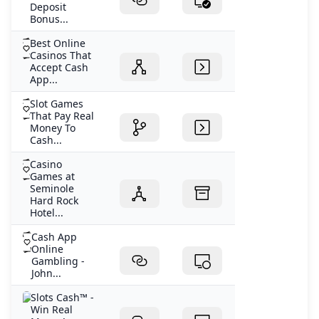
Deposit
Bonus...
Best Online
Casinos That
Accept Cash
App...
Slot Games
That Pay Real
Money To
Cash...
Casino
Games at
Seminole
Hard Rock
Hotel...
Cash App
Online
Gambling -
John...
‎Slots Cash™ -
Win Real