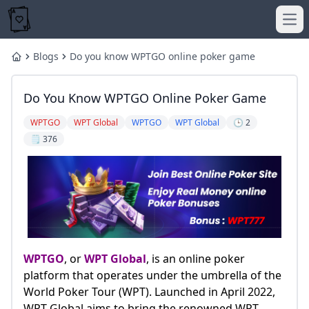
Ope
Blogs
Do you know WPTGO online poker game
Home
games that pay real money to cash app
iphone games that pay real money
Do You Know WPTGO Online Poker Game
WPT Global Newest Promo: Ticket to Some Additional Play
Grab $50 FREE Cash App Money in 2025: Easy Referral Hack
What is the real game to win money on Cash App?
Cory Zeidman Pleads Guilty to Sports Betting Fraud Schem
WPTGO
WPT Global
WPTGO
WPT Global
🕒 2
‎DraftKings Casino - Real Money on the App Store
Free Money Online Casinos 2026: No-Deposit Bonuses That 
🗒️ 376
Game Apps That Pay Real Money: Truth Not Hype - NerdWal
Top 5 Online Casinos of 2025: Where to Play and Win Big
What Countries Are Restricted on WPT Global?
‎Match To Win: Puzzle Games on the App Store
Do any cash app games pay real money?
The 10 best games that pay you real money to play in 2021 
Best Cash App Casinos How To Use Cash App For Gambling
Freeplay Online Casino Bonuses Real Money Free Play Off
How can free games pay real money?
Is Online Poker Legal In Brazil?
2024 WPT Prime UK Championship will kick off on Septemb
Eligible Countries for EVERYGAME Poker: Join the Action w
New Rules for WSOP Paradise: Electronic Devices and Real
- YouTube
WPTGO
, or
WPT Global
, is an online poker
legit games that pay real money
games that pay real money
platform that operates under the umbrella of the
How has technology influenced the game of roulette?
Is Online Poker Rigged?
World Poker Tour (WPT). Launched in April 2022,
Real money betting FAQs
Games That Pay Real Money — FAQ & Payout Guide (2025)
WPT Global aims to bring the renowned WPT