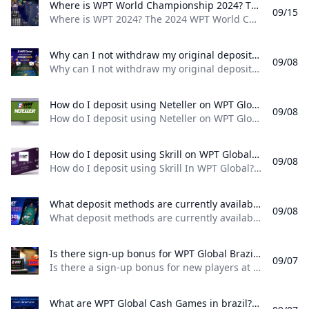
What game will give you real money?
Top Real Money Slot Games to Play in 2025
Where is WPT World Championship 2024? The 2024 WPT World Championship will take place at Wynn Las Vegas. A complete schedule for the festival will be finalized and announced in the coming months. For the latest updates on this event and all other World Poker Tour happenings visit WPT.com. To learn more about the venue check out WynnLasVegas.com.
Who invented the game of roulette?
09/15
Do slot games on phone pay real money?
Best US Cash App Casinos For 2024 Casinos.com
Where is WPT 2024? The 2024 WPT World Championship will take place at Wynn Las Vegas. A complete schedule for the festival will be finalized and announced in the coming months. For the latest updates on this event and all other World Poker Tour happenings, visit WPT.com. To learn more about the venue, check out WynnLasVegas.com.
Fastest Games to Earn Money
Is there a slots app that pays real money?
Payment Options at EVERYGAME Poker: Quick and Easy Tra
Use WPT777 Bonus Code to Claim Your Special Offer at 
Where Can You Play WPT Global? Supported Countries & Pl
FAQs
Why can I not withdraw my original deposit on WPT Global? You must wager the full amount of your deposit at least one time before requesting a withdrawal as stated in our Terms and Condition. Once you do this you can request your funds using the same method you used to deposit.
Who Has the Most WSOP Bracelets?
09/08
- YouTube
Which Slot Has 99% RTP? Book of 99 and Other High-RTP 
Why can I not withdraw my original deposit on WPT Global? You must wager the full amount of your deposit at least one time before requesting a withdrawal, as stated in our Terms and Condition. Once you do this, you can request your funds using the same method you used to deposit.
games that pay real money
games that pay real money
games that pay real money to cash app
Game-playing apps that promise cash – San Diego Union
Free Casino Games Real Money 🎖️ $125 FREE to Play
Fastest Games to Earn Money
How do I deposit using Neteller on WPT Global? To deposit using Neteller create and verify an account with them. You can then add funds to your Neteller eWallet using a variety of methods. To deposit on WPT Global log in to your Player Account and go to the Cashier. Click Deposit and choose Neteller from the options available. Follow the on-screen instructions to make your deposit.
Sportium Apuestas Deportivas S.A. - Company？
09/08
Best Online Casinos in India Real Money Casino Sites 2024
Casino bonus faqs
How do I deposit using Neteller on WPT Global? To deposit using Neteller, create and verify an account with them. You can then add funds to your Neteller eWallet using a variety of methods. To deposit on WPT Global, log in to your Player Account and go to the Cashier. Click ‘Deposit’ and choose Neteller from the options available. Follow the on-screen instructions to make your deposit.
Can You Really Win Money on Online Slot Games? Practic
Which Game Pays Real Money Immediately?
Games That Pay Real Money to Cash App: What to Verify Fir
What is a Rake Chase?
The Thrilling Race for WPT Season 22 Player of the Year at
The Best Online Casinos for Real Money Win Real Money Ca
How do I deposit using Skrill on WPT Global? To deposit using Skrill you need to create and verify an account with them. You can then add funds to your Skrill eWallet using a variety of methods. To deposit on WPT Global log in to your Player Account and go to the Cashier. Click Deposit and choose Skrill from the options available. Follow the on-screen instructions to make your deposit.
Is there any game that pays real money without deposit f
09/08
where is wpt global legal Europe United Kingdom Asia US L
WPT Global Million Sunday Hyper PKO Showdown: Event De
How do I deposit using Skrill In WPT Global? To deposit using Skrill, you need to create and verify an account with them. You can then add funds to your Skrill eWallet using a variety of methods. To deposit on WPT Global, log in to your Player Account and go to the Cashier. Click ‘Deposit’ and choose Skrill from the options available. Follow the on-screen instructions to make your deposit.
‎DraftKings Casino - Real Money on the App Store
Which game gives you real money?
Free Money Online Casinos 2026: No-Deposit Bonuses That 
What were the original rules and betting options for roul
- YouTube
How to Make Money with Online Games - Swagbucks Articl
What deposit methods are currently available in WPT Global? Players can deposit to their WPT Global account using a variety of payment methods (depending on region) including Visa Mastercard JCB instant bank transfer prepaid vouchers and a wide range of cryptocurrencies such as Bitcoin Ethereum Litecoin and many more. Major E-wallets like Neteller Skrill Muchbetter and Luxonpay are also available (excluding Ontario).
7 Ways Not To Blow Up Or Break Down When Your Kids T
09/08
Slot Games That Pay Real Money To Cash App
11 Free Games That Pay Real Money for Playing
What deposit methods are currently available in WPT Global? Players can deposit to their WPT Global account using a variety of payment methods (depending on region) including Visa, Mastercard, JCB, instant bank transfer, prepaid vouchers and a wide range of cryptocurrencies such as Bitcoin, Ethereum, Litecoin and many more. Major E-wallets like Neteller, Skrill, Muchbetter and Luxonpay are also available (excluding Ontario).
Slots That Pay Real Money with No Deposit Free Play
21 Best Games that Pay Instantly to Cash App (2024) - Mon
Can you play real slots online and win real money?
Cash App Casinos Best Cash App Gambling Sites In 2024
What Does Texas Holdem Flop Mean?
Phil Ivey Hosts Festive Meet-Up Game at Wynn Las Vegas 
Is there sign-up bonus for WPT Global Brazil new players WPT Global Brazil Sign-Up Bonus A 100% deposit match up to $1500.
09/07
Is there a sign-up bonus for new players at WPT Global Brazil? Yes, new players can take advantage of one of the best poker bonuses available at any Brazilian online poker room. What does the sign-up bonus package include? The WPT Global welcome bonus package features: 1. A 100% deposit match up to $1,500. 2. Potential qualification for: 2.1 WPT Passport Satellite tickets 2.2 Global Spins tickets 2.3 A $110 ticket to the $50,000 Guaranteed Sunday Slam tournament
What are WPT Global Cash Games in brazil? WPT Global Cash Games are online poker games available 24/7 featuring a variety of stakes and a lively atmosphere for players in Brazil.