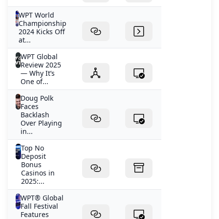
WPT World
Championship
2024 Kicks Off
at...
WPT Global
Review 2025
— Why It’s
One of...
Doug Polk
Faces
Backlash
Over Playing
in...
Top No
Deposit
Bonus
Casinos in
2025:...
WPT® Global
Fall Festival
Features