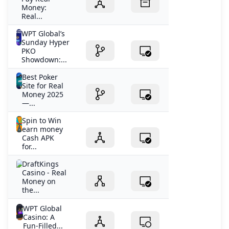
Money:
Real...
WPT Global’s
Sunday Hyper
PKO
Showdown:...
Best Poker
Site for Real
Money 2025
—...
Spin to Win
earn money
Cash APK
for...
‎DraftKings
Casino - Real
Money on
the...
WPT Global
Casino: A
Fun-Filled...