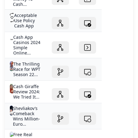
Cash...
Acceptable
Use Policy
Cash App
Cash App
Casinos 2024
Simple
Online...
The Thrilling
Race for WPT
Season 22...
Cash Giraffe
Review 2024:
We Tried It...
Shevliakov’s
Comeback
Wins Million-
Euro...
Free Real