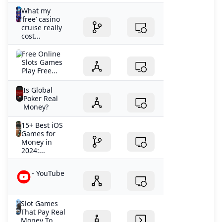
What my
‘free’ casino
cruise really
cost...
Free Online
Slots Games
Play Free...
Is Global
Poker Real
Money?
15+ Best iOS
Games for
Money in
2024:...
- YouTube
Slot Games
That Pay Real
Money To