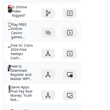
Is Online
Poker
Rigged?
Play FREE
Online
Casino
games...
Free SC Coins
2024 Free
Sweeps
Cash...
How to
Download
Register and
Master WPT...
Game Apps
That Pay Real
Money: Truth
Not...