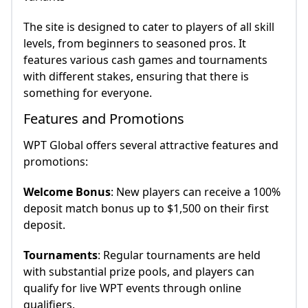
The site is designed to cater to players of all skill
levels, from beginners to seasoned pros. It
features various cash games and tournaments
with different stakes, ensuring that there is
something for everyone.
Features and Promotions
WPT Global offers several attractive features and
promotions:
Welcome Bonus
: New players can receive a 100%
deposit match bonus up to $1,500 on their first
deposit.
Tournaments
: Regular tournaments are held
with substantial prize pools, and players can
qualify for live WPT events through online
qualifiers.