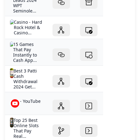
Leads 2024
WPT
Seminole...
Casino - Hard
Rock Hotel &
Casino...
15 Games
That Pay
Instantly to
Cash App...
Best 3 Patti
Cash
Withdrawal
2024 Get...
- YouTube
Top 25 Best
Online Slots
That Pay
Real...