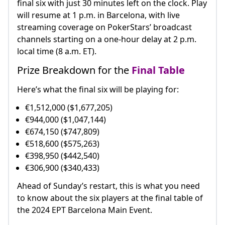
final six with just 30 minutes left on the clock. Play
will resume at 1 p.m. in Barcelona, with live
streaming coverage on PokerStars’ broadcast
channels starting on a one-hour delay at 2 p.m.
local time (8 a.m. ET).
Prize Breakdown for the
Final Table
Here’s what the final six will be playing for:
€1,512,000 ($1,677,205)
€944,000 ($1,047,144)
€674,150 ($747,809)
€518,600 ($575,263)
€398,950 ($442,540)
€306,900 ($340,433)
Ahead of Sunday’s restart, this is what you need
to know about the six players at the final table of
the 2024 EPT Barcelona Main Event.