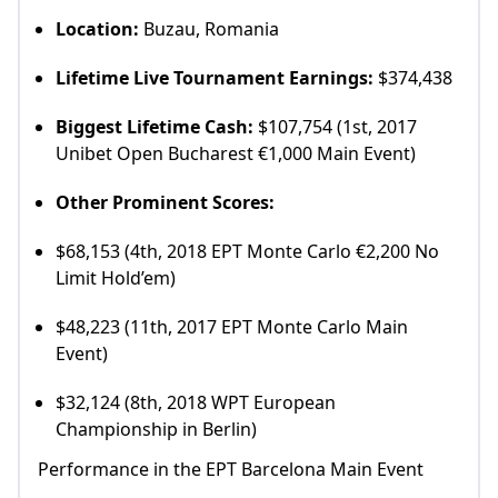
Location:
Buzau, Romania
Lifetime Live Tournament Earnings:
$374,438
Biggest Lifetime Cash:
$107,754 (1st, 2017
Unibet Open Bucharest €1,000 Main Event)
Other Prominent Scores:
$68,153 (4th, 2018 EPT Monte Carlo €2,200 No
Limit Hold’em)
$48,223 (11th, 2017 EPT Monte Carlo Main
Event)
$32,124 (8th, 2018 WPT European
Championship in Berlin)
Performance in the EPT Barcelona Main Event