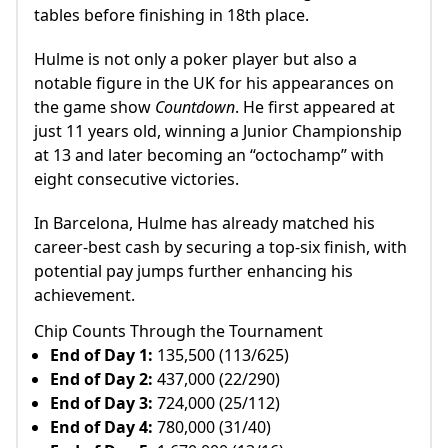
tables before finishing in 18th place.
Hulme is not only a poker player but also a
notable figure in the UK for his appearances on
the game show
Countdown
. He first appeared at
just 11 years old, winning a Junior Championship
at 13 and later becoming an “octochamp” with
eight consecutive victories.
In Barcelona, Hulme has already matched his
career-best cash by securing a top-six finish, with
potential pay jumps further enhancing his
achievement.
Chip Counts Through the Tournament
End of Day 1:
135,500 (113/625)
End of Day 2:
437,000 (22/290)
End of Day 3:
724,000 (25/112)
End of Day 4:
780,000 (31/40)