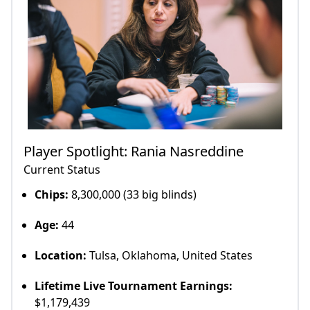
Player Spotlight: Rania Nasreddine
Current Status
Chips:
8,300,000 (33 big blinds)
Age:
44
Location:
Tulsa, Oklahoma, United States
Lifetime Live Tournament Earnings:
$1,179,439