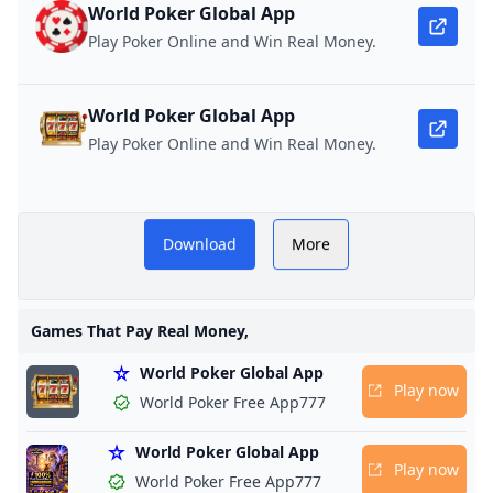
How can free games pay real money?
- YouTube
60 PayPal Games that Pay Real Money Instantly in 202
Earn $100 a Day on Your Phone: 5 Proven Methods
13 Best Games To Earn Money: These Games Pay When 
9 Best Game Apps That Pay Real Money Instantly (Were S
World Poker Global App
Cash App Casino 🎖️ $25 Bonus & How to Use it
2025 WSOP Explosion! New Formats + Huge Prizes Poke
Win Real Cash: Top Slots Paying Big in 2026
Where is WPT World Championship 2024?
Casino bonus faqs
41 Fun Games That Pay Real Money: Turning Play into P
#USA Slot Games That Pay Real Money to Cash App No
Most Popular Games on WPT Global A Comprehensive
Cash App Casinos Best Cash App Gambling Sites In 20
Betway Casino brings South Africa slot games to enjoy o
Play Poker Online and Win Real Money.
Which game gives you real money?
Which online game pays real money without deposit?
Top Online Poker Tournaments to Watch and Play in 2
Doug Polk Faces Backlash Over Playing in His Own To
One Shot – Freezeout Tournament by WPT Global
Is there any game that pays real money without depos
Doug Polk Faces Backlash Over Playing in His Own To
Where is WPT World Championship 2024?
Is there any game that pays real money without deposi
Get Paid to Play Games - JumpTask
Cash App Casinos – Best Real Money Online Casinos t
Sportium Apuestas Deportivas S.A. - Company？
Golden Bounty Championship: Your Weekly Shot at $1
What game gives you money on cash app?
The Best Gaming Apps That Pay You Money via PayPal 
- YouTube
Can I Play WPT Global in the UK?
Games That Pay Real Money — FAQ & Payout Guide (2
My Experience With Solitaire Cash: Is it Legit? 2024 Fi
Who invented the game of roulette?
World Poker Global App
How To Connect Facebook Account With WSOP App?
games that pay real money to cash app
Fastest Payout Online Casinos USA Instant Withdrawal
60 PayPal Games that Pay Real Money Instantly in 2022 
The 5 Best Game Apps That Pay Money - Doughroller
Slot Games That Pay Real Money To Cash App - Anders
Fastest Payout Online Casinos USA Instant Withdrawal
Earn $1K in 1 Hour: Freelance Gold Rush Secrets
What Game Pays Out The Most Real Money? 2026s To
Phil Ivey Hosts Festive Meet-Up Game at Wynn Las Vega
Play Poker Online and Win Real Money.
Can I Play GGPoker in the US?
Cash App Casinos in 2024 – Top Casino Sites Acceptin
Which app pays real money instantly?
Games That Pay Real Money: Top 5 Legitimate Options
How to Win at Online Slots in 2025 with WPT Global
What is the best online casino that pays real money cash
Real Games That Pay Real Money 2026: Legit Apps That
How to Win at Online Slots in 2025 with WPT Global
WPT Global Review 2025 — Why It’s One of the Best On
How to Qualify for WPT Live Events Online in 2025
DraftKings gets slapped with fine for online slots that 
Which app pays real money instantly?
How do I deposit using Skrill on WPT Global?
Qualify for Red Dragon Poker Tour Jeju 2025 via WPT Gl
Win Real Cash: Top Slot Games Paying Out Now
games that pay real
games that pay real money
games that pay real money to cash app
Is there any game that pays real money without depos
Acceptable Use Policy Cash App
FAQs
How to Win at Online Blackjack: Strategies for 2025
How can free games pay real money?
Download
More
money,
TikTok - Make Your Day
Can you play real slots online and win real money?
Qualify for the WPT Global Main Event via Low Buy-In Sate
Payment Options at EVERYGAME Poker: Quick and Easy
Fastest Payout Online Casinos USA Instant Withdrawals 
Is there a slots app that pays real money?
games that pay real money
Real money betting FAQs
What my ‘free’ casino cruise really cost - The Points Guy
WSOP USA Top 8 FAQ
Games That Pay Real Money,
Acceptable Use Policy Cash App
Brazilian Rising Star Shocks Everyone by Winning Mil
Can I play slots online for real money?
Do Games Pay Real Money?
World Poker Global App
How to Download Register and Master WPT Global: 2025
What is the real game to win money on cash App?
Slot Games That Pay Real Money To Cash App
What online casino pays cash app?
Play now
Top Game Apps That Pay Real Money Instantly to Cash A
World Poker Free App777
Are there any game apps that really pay cash?
10 Free Games That Actually Pay You Real Money (No Inv
Win Cash App Money NOW: Top Instant-Payout Games 2
Real Money Games on Cash App
Cash App Casinos in 2024 – Top Casino Sites Accepting C
World Poker Global App
What Does Texas Holdem Flop Mean?
Can I Play GGPoker in the US?
12 Real Games That Pay You Cash in 2026 (Tested & Legit)
Play now
Payment Options at EVERYGAME Poker: Quick and Easy T
World Poker Free App777
Where Can You Play WPT Global? Supported Countries & 
Play & Earn: Mobile Games That Pay You Real Cash