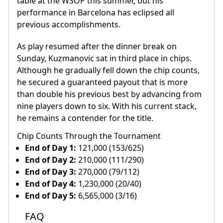
table at the WSOP this summer, but his
performance in Barcelona has eclipsed all
previous accomplishments.
As play resumed after the dinner break on
Sunday, Kuzmanovic sat in third place in chips.
Although he gradually fell down the chip counts,
he secured a guaranteed payout that is more
than double his previous best by advancing from
nine players down to six. With his current stack,
he remains a contender for the title.
Chip Counts Through the Tournament
End of Day 1:
121,000 (153/625)
End of Day 2:
210,000 (111/290)
End of Day 3:
270,000 (79/112)
End of Day 4:
1,230,000 (20/40)
End of Day 5:
6,565,000 (3/16)
iphone games that pay real money
games that pay real money to cash app
FAQ
Games That Pay Real Money: Top 5 Legitimate Options
25 Best Games That Pay Real Money: Real Money Mak