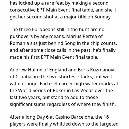
has locked up a rare feat by making a second
consecutive EPT Main Event final table, and she’ll
get her second shot at a major title on Sunday.
The three Europeans still in the hunt are no
pushovers by any means. Marius Pertea of
Romania sits just behind Song in the chip counts,
and after some close calls in the past, he’s finally
made his first EPT Main Event final table.
Andrew Hulme of England and Boris Kuzmanovic
of Croatia are the two shortest stacks, but well
within range. Each set career high water marks at
the World Series of Poker in Las Vegas over the
last two years, but stand to add to those
significant sums regardless of where they finish.
After a long Day 6 at Casino Barcelona, the 16
players were finally whittled down to the targeted