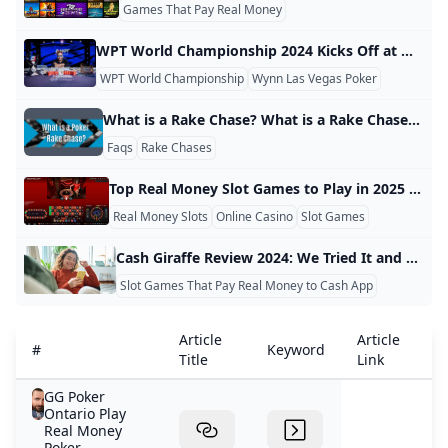
Games That Pay Real Money
Casino bonus faqs
iPhone Games That Pay Real Money: App Store Safety Gu
What online casino pays immediately to PayPal or Cash 
No Deposit Free Spins at WPT Global – Play Without Spe
What deposit methods are currently available in WPT Glo
WPT Globals New Welcome Bonus: Up to $3580 in Rewar
where is wpt global legal Europe United Kingdom Asia U
Is there any game that pays real money without deposit?
What Does Texas Holdem Flop Mean?
Free spins casino FAQs
Top 10 Online Games That Pay Real Money To Try Today
Free Casino Games Real Money 🎖️ $125 FREE to Play
games that pay real money
Which game gives you real money?
How can free games pay real money?
Use WPT777 Bonus Code to Claim Your Special Offer at 
WPT Prime Championship Returns with Jereld Sam Shini
WPT World Championship 2024 Kicks Off at Wynn Las Vegas: What to Expect The World Poker Tour (WPT) World Championship Festival has returned to Wynn Las Vegas for an action-packed 2024 season. Starting December 3, the festival features an extensive schedule of tournaments, including the highly anticipated $1,100 WPT Prime Championship and the $10,400 WPT World Championship. A Record-Breaking Tradition Continues Last year, Calvin Anderson took down the WPT Prime Championship, which saw an unprecedented field of 10,512 players, earning him nearly $1.4 million.
- YouTube
How to Get Free Money on Cash App (Legit Ways That Wo
Games That Pay Real Money: Types Risks and Payout Ch
Best Online Games to Win Real Money
Do any game apps actually pay real money on Cash App?
49 🤑Real Money Earning Apps In India: Tap Into Cash 💵
WPT World Championship
Wynn Las Vegas Poker
Poker Tou
JoJo Manga Blockchain Platform Guide
WPT Global Newest Promo: Ticket to Some Additional Pl
Qualify for the WPT Global Main Event via Low Buy-In Sate
Best 3 Patti Cash Withdrawal 2024 Get Min. 50 Free Cash 
WPT Prime Championship Returns with Jereld Sam Shini
‎Slots Cash - Win Real Money on the App Store
legit games that pay real money
WPT Globals New Welcome Bonus: Up to $3580 in Rewar
15+ Best iOS Games for Money in 2024: Top iPhone Gam
Best Online Casinos that Accept Cash App for 2023
How to Get Free Money on Cash App (Legit Ways That Wo
Discover Games That Pay Real Money – Spin and Cash Ou
What is a Rake Chase? What is a Rake Chase? Rake chases are poker promotions which are incentives for players to rake more and reward them generously for that. In contrary to a rake race, you don’t compete against other players , but instead chase your own individual targets. In order to hit the points targets you need to play a certain amount of poker hands or tournaments for real money. As soon as you hit the points requirement, you have secured yourself the amount of money, which was preset for the respective level.
Best Games to Win Real Cash
What slot game app pays real money?
Bitstarz no deposit bonus up to 5 BTC and 200 free spins
Game-playing apps that promise cash – San Diego Union
Game Apps That Pay Real Money: Truth Not Hype - NerdW
Free spins casino FAQs
Faqs
Rake Chases
WPT Account Recovery Guide
Play Real Money Poker in 2025 with WPT Global
21 Best Games That Pay Instantly To Cash App (2024 Guid
49 🤑Real Money Earning Apps In India: Tap Into Cash 💵
Top Mobile Games That Pay Real Money to Cash App
WPT Global Poker Review 2024 Include Traffic Games an
iphone games that pay real money
Does cash App have games that pay real money?
Best 10 PayPal Games That Pay Real Money in 2024 - BR 
games that pay real money
Does cash App have games that pay real money?
Real money game : How to play roulette
game apps that pay real money
Top Real Money Slot Games to Play in 2025 Here is a detailed, comprehensive blog article on “slot games that pay real money” with data and examples as requested: Slot Games That Pay Real Money in 2025: Detailed Insights Real money slot games remain one of the most popular forms of online gambling in 2025, blending exhilarating gameplay with genuine cash payouts. These games are offered by thousands of online casinos and attract millions of players worldwide. To understand their impact and appeal, let’s dive deep into detailed data, popular examples, and market insights that paint a full picture of the current real money slot game landscape.
Is there a slots app that pays real money?
How has technology influenced the game of roulette?
Is there sign-up bonus for WPT Global Brazil new players
Top Gaming Apps Paying REAL Cash in 2025!
How to Play WPT Global on Your Computer 2024
Where Can You Play WPT Global? Supported Countries & 
Does cash App have games that pay real money?
Real Money Slots
Online Casino
Slot Games
WPT Global Poker Review Traffic Games and Promotions
Make Money Playing Mobile Games: 10 Apps That Pay You
16 Best Games That Pay Real Money Instantly (High-Payi
13 Best Games To Earn Money: These Games Pay When You
iphone games that pay real money
games that pay real money to cash app
Are there any games that really pay on Cash app?
games that pay real money
Play & Earn: Mobile Games That Pay You Real Cash
Can you win real money on free slots?
Real Money Slot Apps
Cash Giraffe Review 2024: We Tried It and Heres What We Liked FinanceBuzz We tested Cash Giraffe to see if it’s real or fake. Here’s what we learned about how much you can earn with Cash Giraffe and how easy it is it use. We tried the Cash Giraffe app — Here’s an honest review about our experience. OUR VIEW Cash Giraffe is an Android app that rewards you for trying out new games and apps. The Cash Giraffe app is free to download and use, with no hidden fees or costs.
What Casino Games Pay Through Cash App? (2026 Truth)
Win Real Cash: Top Slot Games Paying Out Now
How to Get Free Cash App Money Fast
Do any game apps actually pay real money on Cash App?
What online casino pays cash app?
Cash App Casino 🎖️ $25 Bonus & How to Use it
Best Cash App Casinos 2024 Fast Deposits & Top Bonuse
17 Legit Games That Pay Real Money
Can I Play WPT Global in the UK?
Real Money Games That Pay via Cash App – Legit Ways t
27 Best Game Apps to Win Real Money in 2023 (Instant C
WPT Global Partners with JP Poker Card Club & Casino in 
Slot Games That Pay Real Money to Cash App
Is there any game that pays real money?
How to Earn $1000 a Day Online: Real Methods That Wor
How to Make Money with Online Games - Swagbucks Arti
games that pay real money to cash app
WPT Global Now Title Sponsor For Triton Poker Super Hig
Real Money Slots: Safe Guide to Playing and Cashing Out
Which app pays real money instantly?
The 17 Apps That Pay You to Play Games - Pantry Petal
iphone games that pay real money
game apps that pay real money
Can you play real slots online and win real money?
Phil Ivey Hosts Festive Meet-Up Game at Wynn Las Vega
Best Games That Pay Real Cash for Free in 2026
Use WPT Global Passport Dollars to Enter Triton High-St
WPT Global Spring Festival: $7000000 Guaranteed Prize 
- YouTube
What is the best online casino that pays real money cash
The 5 Best Game Apps That Pay Money - Doughroller
games that pay real money to cash app
Article
Article
Ar
Is 777 slot real money?
WSOP USA Top 8 FAQ
How to Make Money with Online Games - Swagbucks Arti
Qualify for Red Dragon Poker Tour Jeju 2025 via WPT Glob
#
Keyword
Which app pays real money instantly?
29 Best Games That Pay Real Money in 2024
Nintendo Switch Online - Nintendo - Official Site
Which game really gives money?
5 Legit GCash Games to Cash In Big 2026
Real Games That Pay Real Money - Swagbucks Articles
What online casino pays immediately to PayPal or Cash 
Title
Link
De
How did the introduction of online casinos impact the ga
WPT Championship Ignites the Spirit of Aussie Poker Le
- YouTube
Which app pays real money instantly?
games that pay real money
Earn Real Cash Playing Free Games: Top Apps 2026
Online Casino That Accepts Cash App - CONVOX
Spin to Win earn money Cash APK for Android - Downloa
‎Bubble Cash on the App Store
Game Apps That Pay Real Money: Truth Not Hype - NerdW
What is the origin of the name Roulette?
How to Download Register and Master WPT Global: 2025
- YouTube
The 17 Apps That Pay You to Play Games - Pantry Petal
15+ Best iOS Games for Money in 2024: Top iPhone Gam
GG Poker
Best 10 RTP Slots With The Highest RTP For October 18th
What Casino App Is Legit? Top 7 Safe Apps for 2026
11 Free Games That Pay Real Money for Playing
How to Download Register and Master WPT Global: 2025
James Obst Wins WPT Australia Championship win AUD 
What online casino pays immediately to PayPal or Cash 
Casino bonus faqs
Make Money Playing Mobile Games: 10 Apps That Pay You
Do PayPal games really pay cash?
Ontario Play
Everygame Poker Review: Your Guide to Online Poker
Play FREE Online Casino games GameTwist Casino
Is there a slots app that pays real money?
Can you make money on WPT?
What slot game app pays real money?
Online Casino That Accepts Cash App - CONVOX
Which game really gives money?
What were the original rules and betting options for roul
What game apps pay real money instantly to cash App?
Real Money
Best Cash App Casinos How To Use Cash App For Gambli
Real money betting FAQs
Play 19000+ Free US Online Casino Games - No Downloa
legit games that pay real money
where is wpt global legal Europe United Kingdom Asia U
Poker...