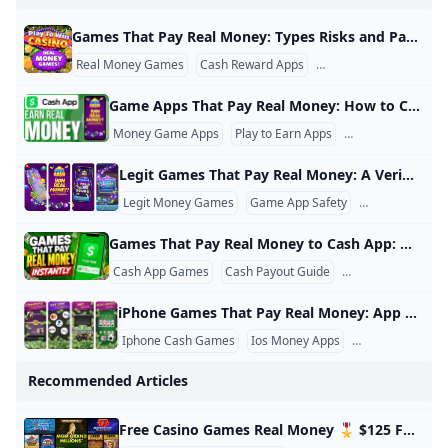
10 Games That Pay Real Money in 2026 (Legit Apps That A
Play Games That Pay Real Money – Instant Cash App Pay
Are there any cash app games that pay real money?
Paulius Plausinaitis Wins GGMillion$ SHR for $315054
12 Real Games That Pay You Cash in 2026 (Tested & Legit)
The Thrilling Race for WPT Season 22 Player of the Year 
Free spins casino FAQs
games that pay real money
- YouTube
Games That Pay Real Money: Types Risks and Payout Checks Games That Pay Real Money: Types, Risks, and Payout Checks Games that pay real money can include free reward apps, skill-based tournaments, paid-entry competitions, sweepstakes platforms, and regulated gambling products. These categories do not work in the same way, and the phrase “real money game” does not guarantee that every player will earn a profit. Important: A game may offer cash, gift cards, or prizes while still requiring substantial time, an entry fee, identity verification, or a minimum withdrawal balance.
Instant Payout Online Casinos 2026: Get Paid in Seconds
WPT Global ¥110 CN¥ Million Sunday Hyper PKO Showdo
Which slot app pays real money?
49 🤑Real Money Earning Apps In India: Tap Into Cash 💵
The 10 best games that pay you real money to play in 202
Most Trusted Online Casino: WPT Global
Real Money Games
Cash Reward Apps
Game Payout Guide
JoJo Manga Blockchain Platform Guide
Best 10 RTP Slots With The Highest RTP For October 18th
How to Win Real Money on Cash App (Easy & Safe Ways)
FanDuel Casino Pay $1 Get $100! PokerNews
- YouTube
12 Best Games That Pay Real Money – Play and Win in 2
Is there any game that pays real money without deposit?
Slot Games That Pay Real Money To Cash App
Pocket7Games Simple Games to Win Real Money Free to 
‎Match To Win: Puzzle Games on the App Store
When and why was the double zero added to the America
Games That Pay Real Money: Play & Win Legit Cash
Game Apps That Pay Real Money: How to Compare Payout Models Game Apps That Pay Real Money: How to Compare Payout Models Game apps that pay real money are not one single product category. Some reward users for completing sponsored activities, while others run competitive tournaments funded by entry fees. Comparing them requires more than looking at the largest prize displayed in the application store. Comparison rule: Evaluate the amount a user can actually withdraw after fees, deposits, purchases, eligibility checks, and time spent.
Play FREE Online Casino games GameTwist Casino
Are there any cash app games that pay real money?
Apps That Pay $100 A Day: Make Money By Playing Game
13 Best Games To Earn Money: These Games Pay When You
8 Games That Pay Real Cash to Cash App FREE (2026)
Money Game Apps
Play to Earn Apps
Cash Game Comp
What is Global Poker?
Can I play slots online for real money?
Paulius Plausinaitis Wins GGMillion$ SHR for $315054
5 Real Money Games Paying $83+ Wins Now!
Do any cash app games pay real money?
How can I make $100 a day on my phone?
Win Cash App Money NOW: Top Instant-Payout Games 2
What is the real game to win money on Cash App?
Earn Money in GCash by Playing Games (2026 Guide)
Legit Games That Pay Real Money: A Verification Checklist Legit Games That Pay Real Money: A Verification Checklist Legit games that pay real money should explain who operates the platform, how users earn rewards, what costs apply, and how withdrawals are processed. A real payment claim is not enough on its own; users also need to determine whether the app is transparent, lawful in their location, and financially reasonable. Key distinction: “Legit” means the platform has an identifiable operator and follows its disclosed rules.
Who invented the game of roulette?
Game Apps That Pay Real Money: How to Compare Payo
Best Cash App Casinos Real Money Gambling & Casino 
Free Money Online Casinos 2026: No-Deposit Bonuses Tha
Legit Money Games
Game App Safety
Payout Verifica
What Countries Are Restricted on WPT Global?
Real Money Gaming: Withdrawal Processing and Platform
How to Qualify for WPT Live Events Online in 2025
What is WPT Global in UK?
games that pay real money
iphone games that pay real money
Which online game pays real money without deposit?
Games That Pay Real Money to Cash App: What to Verify First Games That Pay Real Money to Cash App: What to Verify First Games that pay real money to Cash App can be difficult to evaluate because “Cash App payout” may describe several different payment routes. Some platforms may send money directly to a Cash App account, while others pay through PayPal, a bank account, a debit card, gift cards, or a separate reward wallet. Important distinction: Cash App is a financial and payment platform, not a game publisher or a guarantee that a gaming reward is legitimate.
game apps that pay real money
Which game gives real money?
What app pays $100 a day?
Can I Play GGPoker in the US?
Do any cash app games pay real money?
Cash App Games
Cash Payout Guide
Money Transfer S
Do you know WPTGO online poker game
WPT Global New Tips : Sportsbook NFL Week 6 Betting P
games that pay real money
Top 10 Game Apps That Pay Real Money in 2024
iPhone Games That Pay Real Money: App Store Safety Guide iPhone Games That Pay Real Money: App Store Safety Guide iPhone games that pay real money can include skill-based solitaire, puzzle, bingo, card, trivia, arcade, and multiplayer competition apps. Some provide free practice, while cash contests may require deposits or entry fees and may not be available in every state. App Store reminder: Being listed in the App Store confirms that an application is currently distributed through Apple’s platform. It does not guarantee earnings, profitability, cash-contest availability, or the accuracy of every developer marketing claim.
Best Casino Apps (2024) Gambling Apps For Real Money
When and why was the double zero added to the America
5 Legit GCash Games to Cash In Big 2026
Game-playing apps that promise cash – San Diego Union
The Top Casino Games that Pay Real Money
What game is easy to win money?
When and where was the game of roulette first played?
Earning on Roblox Documentation - Roblox Creator Hub
Iphone Cash Games
Ios Money Apps
App Store Game
WPT Global ¥110 CN¥ Million Sunday Hyper PKO Showdo
Play Real Money Poker in 2025 with WPT Global
Who invented the game of roulette?
New Rules for WSOP Paradise: Electronic Devices and Re
games that pay real money
games that pay real money
Recommended Articles
60 PayPal Games that Pay Real Money Instantly in 2022 
What game app pays real money with Cash App?
Where Can You Play WPT Global? Supported Countries & 
8 Games That Pay Real Cash to Cash App FREE (2026)
Cash App Casino 🎖️ $25 Bonus & How to Use it
Top Slots Paying Real Money in 2026 - Win Big Now!
5 Best Casino Apps & Mobile Casinos For Real Money (20
Real Money Gaming: Facts vs. Myths
Games That Pay Real Money — FAQ & Payout Guide (202
Which game gives you real money?
How do I deposit using Neteller on WPT Global?
games that pay real money
games that pay real money to cash app
Cash App Casinos 2024 Simple Online Casino Banking
Free Casino Games Real Money 🎖️ $125 FREE to Play Real money online casino games include real money slots and table games. We have reviewed the best real money casinos and gaming for US players. Author: Henri Ojala| Fact checker: Tommi Valtonen· Updated: 10/18/2024 · Ad DisclosureAd DisclosureBonusFinder is an independent online casino comparison website with affiliate links. This means that we may receive compensation if you take up an offer on our list. Our team is dedicated to finding the best bonuses and casinos for you to play safely, and we review every bonus before adding them to our website.
A Woman’s Guide to Selecting the Perfect Sex Toy
WPT Global Casino: A Fun-Filled Adventure
Do PayPal games really pay cash?
Cash Games for Android Users to Put Money in Your Poc
‎Bubble Cash on the App Store
Free Real Money Casino No Deposit Bonus Online Gamb
Do Online Games That Pay Real Money Really Exist? Quic
12 Best Games That Pay Real Money – Play and Win in 2