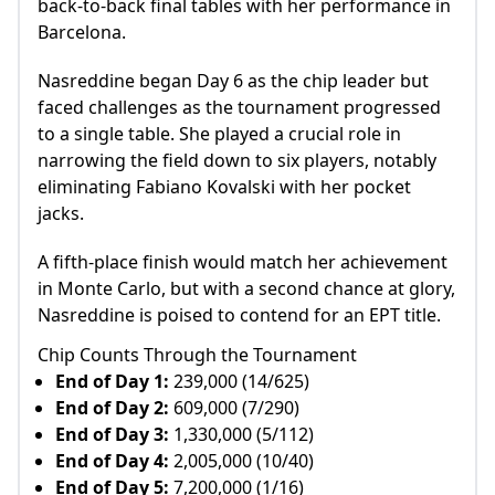
back-to-back final tables with her performance in
Barcelona.
Nasreddine began Day 6 as the chip leader but
faced challenges as the tournament progressed
to a single table. She played a crucial role in
narrowing the field down to six players, notably
eliminating Fabiano Kovalski with her pocket
jacks.
A fifth-place finish would match her achievement
in Monte Carlo, but with a second chance at glory,
Nasreddine is poised to contend for an EPT title.
Chip Counts Through the Tournament
End of Day 1:
239,000 (14/625)
End of Day 2:
609,000 (7/290)
End of Day 3:
1,330,000 (5/112)
End of Day 4:
2,005,000 (10/40)
End of Day 5:
7,200,000 (1/16)