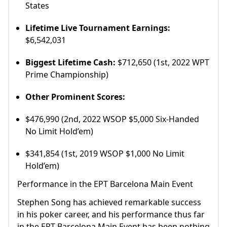
States
Lifetime Live Tournament Earnings:
$6,542,031
Biggest Lifetime Cash:
$712,650 (1st, 2022 WPT
Prime Championship)
Other Prominent Scores:
$476,990 (2nd, 2022 WSOP $5,000 Six-Handed
No Limit Hold’em)
$341,854 (1st, 2019 WSOP $1,000 No Limit
Hold’em)
Performance in the EPT Barcelona Main Event
Stephen Song has achieved remarkable success
in his poker career, and his performance thus far
in the EPT Barcelona Main Event has been nothing