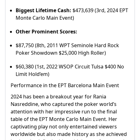
Biggest Lifetime Cash:
$473,639 (3rd, 2024 EPT
Monte Carlo Main Event)
Other Prominent Scores:
$87,750 (8th, 2011 WPT Seminole Hard Rock
Poker Showdown $25,000 High Roller)
$60,380 (1st, 2022 WSOP Circuit Tulsa $400 No
Limit Hold’em)
Performance in the EPT Barcelona Main Event
2024 has been a breakout year for Rania
Nasreddine, who captured the poker world’s
attention with her impressive run to the final
table of the EPT Monte Carlo Main Event. Her
captivating play not only entertained viewers
worldwide but also made history as she achieved