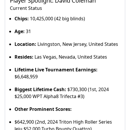
Player Spotlight: David Coleman
Current Status
Chips:
10,425,000 (42 big blinds)
Age:
31
Location:
Livingston, New Jersey, United States
Resides:
Las Vegas, Nevada, United States
Lifetime Live Tournament Earnings:
$6,648,959
Biggest Lifetime Cash:
$730,300 (1st, 2024
$25,000 WPT Alpha8 Trifecta #3)
Other Prominent Scores:
$642,900 (2nd, 2024 Triton High Roller Series
Jeju $52,000 Turbo Bounty Quattro)