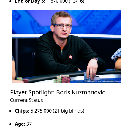
End of Day 5:
1,670,000 (13/16)
Player Spotlight: Boris Kuzmanovic
Current Status
Chips:
5,275,000 (21 big blinds)
Age:
37