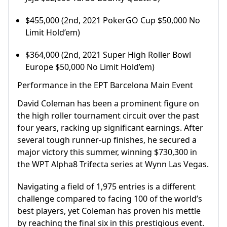
$455,000 (2nd, 2021 PokerGO Cup $50,000 No
Limit Hold’em)
$364,000 (2nd, 2021 Super High Roller Bowl
Europe $50,000 No Limit Hold’em)
Performance in the EPT Barcelona Main Event
David Coleman has been a prominent figure on
the high roller tournament circuit over the past
four years, racking up significant earnings. After
several tough runner-up finishes, he secured a
major victory this summer, winning $730,300 in
the WPT Alpha8 Trifecta series at Wynn Las Vegas.
Navigating a field of 1,975 entries is a different
challenge compared to facing 100 of the world’s
best players, yet Coleman has proven his mettle
by reaching the final six in this prestigious event.