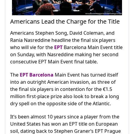
- YouTube
24 Legit Games That Pay Real Money (2024)
TikTok - Make Your Day
16 Best Games That Pay Real Money Instantly (High-Paying 
Are there any legit online slots that pay real money?
What slot game app pays real money?
Americans Lead the Charge for the Title
Do slot games on phone pay real money?
What is Global Poker?
Do any cash app games pay real money?
Real Money Games on Cash App
Americans Stephen Song, David Coleman, and
What is the real game to win money on Cash App?
WPT Global Review 2025 — Why It’s One of the Best Online 
Rania Nasreddine headline the final six players
10 Games That Pay Instantly to Your Cash App Account
Paulius Plausinaitis Wins GGMillion$ SHR for $315054
who will vie for the
EPT
Barcelona Main Event title
How to download WPTGO and Get Started
Free Money Online Casinos 2026: No-Deposit Bonuses That 
on Sunday, with Nasreddine making her second
consecutive EPT Main Event final table.
The
EPT Barcelona
Main Event has turned itself
into an outright American invasion, as three of
the final six players in contention for the €1.5
million first-place prize also look to break a long
dry spell on the opposite side of the Atlantic.
It’s been almost 10 years since a player from the
United States has won an EPT title on European
soil, dating back to Stephen Graner‘s EPT Prague