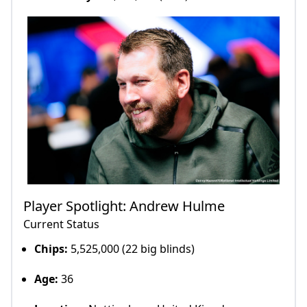
Player Spotlight: Andrew Hulme
Current Status
Chips:
5,525,000 (22 big blinds)
Age:
36