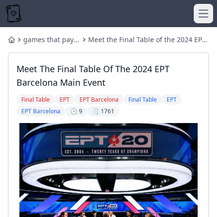
Ope
games that pay
Meet the Final Table of the 2024 EPT
Home
real money,
Barcelona Main Event
games that pay real money
iphone games that pay real money
Meet The Final Table Of The 2024 EPT
- YouTube
Top No Deposit Bonus Casinos in 2025: Play and Win With
The Best Online Casinos for Real Money Win Real Money Ca
A Woman’s Guide to Selecting the Perfect Sex Toy
Barcelona Main Event
Top Online Poker Tournaments to Watch and Play in 2025
Is there a slots app that pays real money?
Final Table
EPT
EPT Barcelona
Final Table
EPT
Top Slot Games That Pay Real Money – Cash App Ready (20
How can free games pay real money?
EPT Barcelona
🕒 9
🗒️ 1761
Slot Games That Pay Real Money To Cash App - Anderson SC
Cash App Casinos Best Cash App Gambling Sites In 2024
Live casino bonus FAQs
How to Win at Online Slots in 2025 with WPT Global
- YouTube
What Game Pays Out The Most Real Money? 2026s Top Wi
What Does Texas Holdem Flop Mean?
WPT Global Poker Review Traffic Games and Promotions
WPT Global Review 2025 — Why It’s One of the Best Online 
Apps That Pay $100 A Day: Make Money By Playing Games
How to Make Money with Online Games - Swagbucks Articl
Is there a slot app that pays real money?
iphone games that pay real money
game apps that pay real money
11 Real Games That Pay Real Money in Tanzania (2024)
11 Free Games That Pay Real Money for Playing
Can I Play WPT Global in the UK?
Exploring 5 Slot Games that Pay Real Money to Cash App