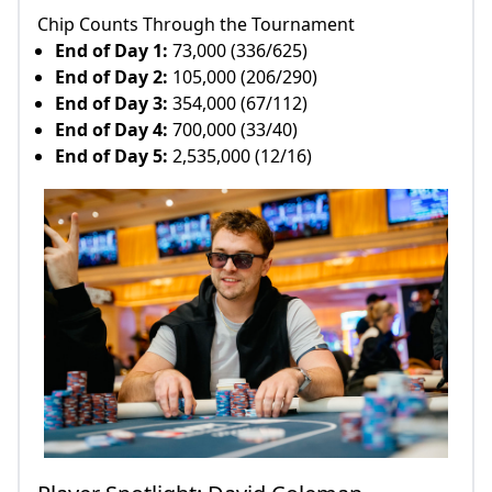
Chip Counts Through the Tournament
End of Day 1:
73,000 (336/625)
End of Day 2:
105,000 (206/290)
End of Day 3:
354,000 (67/112)
End of Day 4:
700,000 (33/40)
End of Day 5:
2,535,000 (12/16)