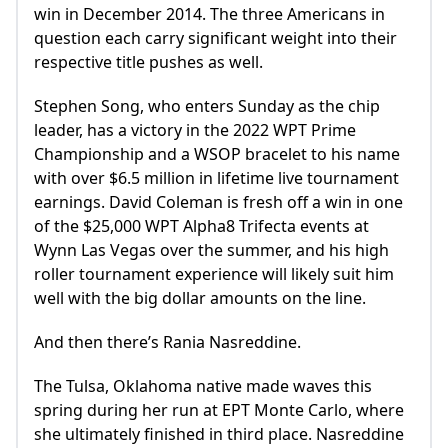
win in December 2014. The three Americans in
question each carry significant weight into their
respective title pushes as well.
Stephen Song, who enters Sunday as the chip
leader, has a victory in the 2022 WPT Prime
Championship and a WSOP bracelet to his name
with over $6.5 million in lifetime live tournament
earnings. David Coleman is fresh off a win in one
of the $25,000 WPT Alpha8 Trifecta events at
Wynn Las Vegas over the summer, and his high
roller tournament experience will likely suit him
well with the big dollar amounts on the line.
And then there’s Rania Nasreddine.
The Tulsa, Oklahoma native made waves this
spring during her run at EPT Monte Carlo, where
she ultimately finished in third place. Nasreddine