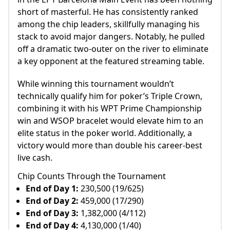
short of masterful. He has consistently ranked
among the chip leaders, skillfully managing his
stack to avoid major dangers. Notably, he pulled
off a dramatic two-outer on the river to eliminate
a key opponent at the featured streaming table.
While winning this tournament wouldn’t
technically qualify him for poker’s Triple Crown,
combining it with his WPT Prime Championship
win and WSOP bracelet would elevate him to an
elite status in the poker world. Additionally, a
victory would more than double his career-best
live cash.
Chip Counts Through the Tournament
End of Day 1:
230,500 (19/625)
End of Day 2:
459,000 (17/290)
End of Day 3:
1,382,000 (4/112)
End of Day 4:
4,130,000 (1/40)