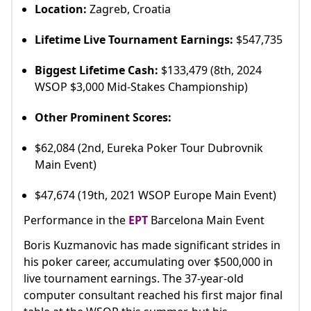
Location:
Zagreb, Croatia
Lifetime Live Tournament Earnings:
$547,735
Biggest Lifetime Cash:
$133,479 (8th, 2024
WSOP $3,000 Mid-Stakes Championship)
Other Prominent Scores:
$62,084 (2nd, Eureka Poker Tour Dubrovnik
Main Event)
$47,674 (19th, 2021 WSOP Europe Main Event)
Performance in the
EPT
Barcelona Main Event
Boris Kuzmanovic has made significant strides in
his poker career, accumulating over $500,000 in
live tournament earnings. The 37-year-old
computer consultant reached his first major final