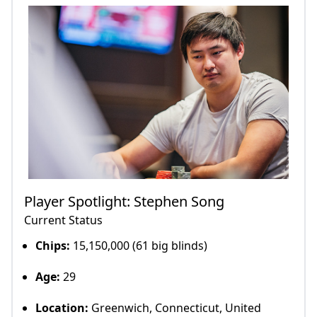
Player Spotlight: Stephen Song
Current Status
Chips:
15,150,000 (61 big blinds)
Age:
29
Location:
Greenwich, Connecticut, United