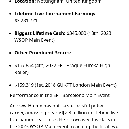
Location:
Nottingham, United Kingdom
Lifetime Live Tournament Earnings:
$2,281,721
Biggest Lifetime Cash:
$345,000 (18th, 2023
WSOP Main Event)
Other Prominent Scores:
$167,864 (4th, 2022 EPT Prague Eureka High
Roller)
$159,319 (1st, 2018 GUKPT London Main Event)
Performance in the EPT Barcelona Main Event
Andrew Hulme has built a successful poker
career, amassing nearly $2.3 million in lifetime live
tournament earnings. He showcased his skills in
the 2023 WSOP Main Event, reaching the final two