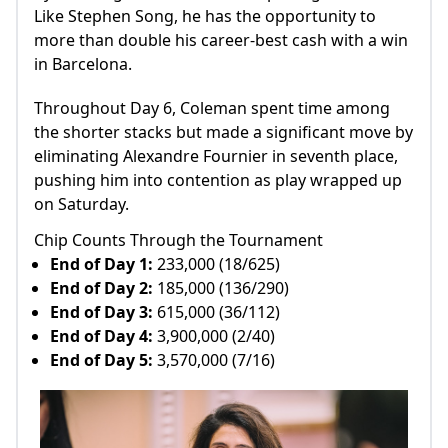
Like Stephen Song, he has the opportunity to
more than double his career-best cash with a win
in Barcelona.
Throughout Day 6, Coleman spent time among
the shorter stacks but made a significant move by
eliminating Alexandre Fournier in seventh place,
pushing him into contention as play wrapped up
on Saturday.
Chip Counts Through the Tournament
End of Day 1:
233,000 (18/625)
End of Day 2:
185,000 (136/290)
End of Day 3:
615,000 (36/112)
End of Day 4:
3,900,000 (2/40)
End of Day 5:
3,570,000 (7/16)