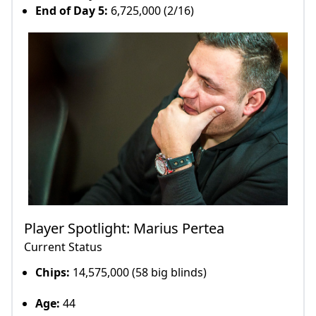
End of Day 5:
6,725,000 (2/16)
Player Spotlight: Marius Pertea
Current Status
Chips:
14,575,000 (58 big blinds)
Age:
44