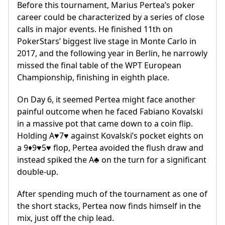
Before this tournament, Marius Pertea’s poker
career could be characterized by a series of close
calls in major events. He finished 11th on
PokerStars’ biggest live stage in Monte Carlo in
2017, and the following year in Berlin, he narrowly
missed the final table of the WPT European
Championship, finishing in eighth place.
On Day 6, it seemed Pertea might face another
painful outcome when he faced Fabiano Kovalski
in a massive pot that came down to a coin flip.
Holding A♥️7♥️ against Kovalski’s pocket eights on
a 9♦️9♥️5♥️ flop, Pertea avoided the flush draw and
instead spiked the A♣️ on the turn for a significant
double-up.
After spending much of the tournament as one of
the short stacks, Pertea now finds himself in the
mix, just off the chip lead.