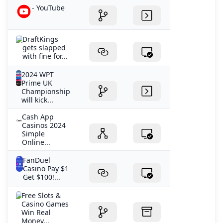
- YouTube
DraftKings
gets slapped
with fine for...
2024 WPT
Prime UK
Championship
will kick...
Cash App
Casinos 2024
Simple
Online...
FanDuel
Casino Pay $1
Get $100!...
Free Slots &
Casino Games
Win Real
Money...