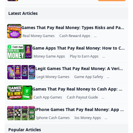
Top Mobile Games That Pay Real Money to Cash App
games that pay real money
- YouTube
games that pay real money
Qualify for Red Dragon Poker Tour Jeju 2025 via WPT Glob
Latest Articles
‎Slots Cash™ - Win Real Money! on the App Store
WPT Global Poker Review Traffic Games and Promotions
Game Apps That Pay Real Money: Truth Not Hype - NerdW
The 17 Apps That Pay You to Play Games - Pantry Petal
How to Play WPT Online Full Guide 2024
games that pay real money
5 Best Casino Apps & Mobile Casinos For Real Money (20
Games That Pay Real Money: Types Risks and Payout Checks Games That Pay Real Money: Types, Risks, and Payout Checks Games that pay real money can include free reward apps, skill-based tournaments, paid-entry competitions, sweepstakes platforms, and regulated gambling products. These categories do not work in the same way, and the phrase “real money game” does not guarantee that every player will earn a profit. Important: A game may offer cash, gift cards, or prizes while still requiring substantial time, an entry fee, identity verification, or a minimum withdrawal balance.
iphone games that pay real money
Games That Pay Real Money: Types Risks and Payout Ch
Top Slot Games That Pay Real Money – Cash App Ready (
Cash App Casinos Best Cash App Gambling Sites In 2024
Real Money Games
Cash Reward Apps
Game Payout Guide
A Woman’s Guide to Selecting the Perfect Sex Toy
How to Download Register and Master WPT Global: 2025
2024-2025 WPT Asia Pacific Schedule
James Obst Wins WPT Australia Championship win AUD 
Exploring 5 Slot Games that Pay Real Money to Cash App
When and why was the double zero added to the America
Can You Earn Free Money on Cash App?
Game Apps That Pay Real Money: How to Compare Payout Models Game Apps That Pay Real Money: How to Compare Payout Models Game apps that pay real money are not one single product category. Some reward users for completing sponsored activities, while others run competitive tournaments funded by entry fees. Comparing them requires more than looking at the largest prize displayed in the application store. Comparison rule: Evaluate the amount a user can actually withdraw after fees, deposits, purchases, eligibility checks, and time spent.
Real Money Games That Pay via Cash App – Legit Ways t
Find Out About 888poker New PLO5 & PLO6 Cash Game
Free spins casino FAQs
- YouTube
Can you win real money on free slots?
Money Game Apps
Play to Earn Apps
Cash Game Comp
James Obst Wins WPT Australia Championship win AUD 
Do any cash app games pay real money?
Qualify for the WPT Global Main Event via Low Buy-In Sate
Are games for cash legit?
Can You Really Win Money on Online Slot Games? Practic
What deposit methods are currently available in WPT Glo
21 Best Games that Pay Instantly to Cash App (2024) - M
Legit Games That Pay Real Money: A Verification Checklist Legit Games That Pay Real Money: A Verification Checklist Legit games that pay real money should explain who operates the platform, how users earn rewards, what costs apply, and how withdrawals are processed. A real payment claim is not enough on its own; users also need to determine whether the app is transparent, lawful in their location, and financially reasonable. Key distinction: “Legit” means the platform has an identifiable operator and follows its disclosed rules.
How did the introduction of online casinos impact the ga
WPT Global No Deposit Bonus 2025 – Try Real Online Pok
Cash Giraffe Review 2024: We Tried It and Heres What W
27 Best Game Apps to Win Real Money in 2023 (Instant C
- YouTube
Legit Money Games
Game App Safety
Payout Verifica
WPT Online Tournament Login Guide 2024
WPT Global Poker Review 2024 Include Traffic Games an
Which Countries Can Play WPTGlobal in 2024?
Free Real Money Casino No Deposit Bonus Online Gamb
games that pay real money
Earn Real Cash Playing Free Games: Top Apps 2026
Games That Pay Real Money to Cash App: What to Verify First Games That Pay Real Money to Cash App: What to Verify First Games that pay real money to Cash App can be difficult to evaluate because “Cash App payout” may describe several different payment routes. Some platforms may send money directly to a Cash App account, while others pay through PayPal, a bank account, a debit card, gift cards, or a separate reward wallet. Important distinction: Cash App is a financial and payment platform, not a game publisher or a guarantee that a gaming reward is legitimate.
Are there any legit online slots that pay real money?
Vincent Meli Raises to 100000 with K♣️ J♣️ Francois Tosques
WPT Global Withdrawal Guide: Cashing Out Made Simple
Cash App Games
Cash Payout Guide
Money Transfer S
Are games for cash legit?
- YouTube
games that pay real money
iPhone Games That Pay Real Money: App Store Safety Guide iPhone Games That Pay Real Money: App Store Safety Guide iPhone games that pay real money can include skill-based solitaire, puzzle, bingo, card, trivia, arcade, and multiplayer competition apps. Some provide free practice, while cash contests may require deposits or entry fees and may not be available in every state. App Store reminder: Being listed in the App Store confirms that an application is currently distributed through Apple’s platform. It does not guarantee earnings, profitability, cash-contest availability, or the accuracy of every developer marketing claim.
Can You Earn Money on Cash App Playing Games?
Top Online Casino Apps of 2025
Is there any game that pays real money without deposit f
- YouTube
Iphone Cash Games
Ios Money Apps
App Store Game
7 Ways Not To Blow Up Or Break Down When Your Kids T
Who Has the Most WSOP Bracelets?
legit games that pay real money
games that pay real money
iphone games that pay real money
Popular Articles
Qualify for the WPT Global Main Event via Low Buy-In Sate
What is the future of the game of roulette?