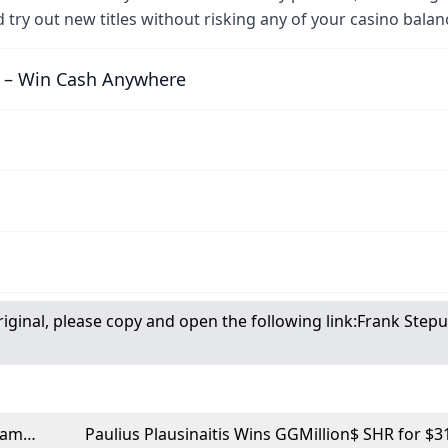
ay Offers Updated October 2024
 Hub
 try out new titles without risking any of your casino balan
 2025
 Investment!)
eposit PokerNews
d Required - nj.com
ewards
T Global?
6 – Win Cash Anywhere
26
 Poker Risk-Free
ld You Choose in 2025?
es and Promotions
ques Calls with K♦️ 10♥️
d Real-Time Assistance
ount GOBankingRates
2024
Games
at Work)
nion-Tribune
ker Players Must Not Miss It!
al
n You Play! Cashify Blog
Pawns
 Satellites
Pawns
Games PokerNews
mbling
 App
t Work
d Required - nj.com
y
sit for free?
he game of roulette?
o in Ireland
 Profit
- JumpTask
Year at Wynn Las Vegas
e?
ays)
October 2024
Gambling Casino Bonuses November 2024
Top Winners
al
s 2024
) - MoneyPantry
ewards
2024
 Scheme
26
Games PokerNews
r
Games PokerNews
sit
 Spending
024)
es
original, please copy and open the following link:
Frank Stepu
ia US Latin America
nos in 2026
d play on Windows Microsoft Store
in 2024
sy Transactions
lFineArt Gallery
essive Jackpots in 2026
Global Satellites
 2025
ney
ys to Earn While Gaming
T Global?
er’s Guide
 UK Champion
ney
ount GOBankingRates
FinanceBuzz
r Legend James Obst
d Real-Time Assistance
ino Games
unt
rican roulette wheel?
 Hub
26
he game of roulette?
ize Pool
es
t Checks
eposit PokerNews
024)
owdown​
Vegas This December
4
Sam
Paulius Plausinaitis Wins GGMillion$ SHR for $
re and Fast Payouts on ru369.com
Payout Models
g Field Crusher
FinanceBuzz
October 2024
erican roulette wheel?