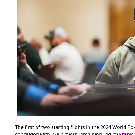
The first of two starting flights in the 2024 World P
concluded with 238 players remaining, led by
Frank 