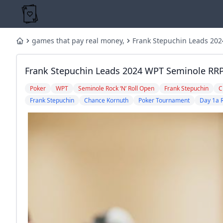
games that pay real money,
Frank Stepuchin Leads 202
Home
game apps that pay real money
iphone games that pay real money
Frank Stepuchin Leads 2024 WPT Seminole RRP
WPT Global Bonus Terms: Cashing In Made Simple
7 Ways Not To Blow Up Or Break Down When Your Kids
What is the real game to win money on Cash App?
What Game Pays Out The Most Real Money? 2026s Top
Poker
WPT
Seminole Rock ‘N’ Roll Open
Frank Stepuchin
C
You Can not Download and Play WPT Poker Global in b
Is 777 slot real money?
Frank Stepuchin
Chance Kornuth
Poker Tournament
Day 1a R
WPT Global Poker Review 2024 Include Traffic Games 
New Rules for WSOP Paradise: Electronic Devices and 
Best Cash App Casinos in The US Rated and Reviewed 
Best Paying Gambling Apps
Find Out About 888poker New PLO5 & PLO6 Cash Ga
Real money betting FAQs
How do I deposit using Skrill on WPT Global?
Everygame Poker Review: Your Guide to Online Poker
Real Money Slot Apps
Which Slot Has 99% RTP? Book of 99 and Other High-
Cash Respin Slots Casino Games - Free download and 
- YouTube
Do Online Casinos Accept Cash App? 2026 Complete G
Slots Paying Out Right Now: Top RTP Picks and Progres
iphone games that pay real money
iphone games that pay real money
Instant Payout Online Casinos 2026: Get Paid in Secon
iPhone Games That Pay Real Money: App Store Safety 
What my ‘free’ casino cruise really cost - The Points Gu
I Tested 4 Apps That Let You Earn Money Playing Games