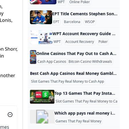
Games That Pay REAL Cash in 2026: $10/Week 
Games That Pay Real Money Directly to Bank 
Free Real Money Slots Free Slots That Pay Rea
WPT
Online Poker
Tournament Login
n,
- YouTube
Qualify for Red Dragon Poker Tour Jeju 2025 vi
11 best poker apps and games for Android
my
games that pay real money
Faster & More Secure Online Gaming Payments
EPT Title Cements Stephen Song’s Reputation as a Big Field Crusher Stephen Song retreated to his rail, a wry smile across his face. He was heads-up for the 2024 EPT Barcelona title, covering his opponent – respected British tournament pro Andrew Hulme – and the pair had all the chips in the middle. His ace-seven off suit was behind Hulme’s pocket eights, but Song had been running hot all day. So it wasn’t a complete shock when the turn brought Song a gutshot straight, delivering him the win and a €1,290,386 ($1.
games that pay real money to cash app
Lonis,
Games That Pay Real Money in 2026: Top Apps 
How to Win at Online Blackjack: Strategies for
What games pay real money on Cash App?
EPT
Barcelona
WSOP
What game app pays real money with Cash Ap
game apps that pay real money
Top Slots Paying Real Money in 2026 - Win Big
WPT Account Recovery Guide WPT Account Recovery Guide 2024 If you’ve forgotten your username or password for your World Poker Tour (WPT) account, don’t worry! This guide will walk you through the steps to recover your account quickly and efficiently. Steps for Account Recovery 1. Visit the Login Page: Go to the official WPT login page. 2. Click on ‘Forgot Password?’: If you can’t remember your password, click the ‘Forgot Password?’ link. 3. Enter Your Email: Input the email address associated with your WPT account and submit.
Slot Games That Pay Real Money To Cash App -
Jeremy Becker Levels Up By Taking Down Poker
TikTok - Make Your Day
Free Online Slots Games Play Free Slots No D
How to Play WPT Online Full Guide 2024
WPT Global’s Sunday Hyper PKO Showdown: Lo
WPT
Account Recovery
Poker
- YouTube
Top Online Poker Tournaments to Watch and P
BEST GAMES THAT PAY REAL MONEY IN 2022 Bett
on Shorr,
legit games that pay real money
Online Casinos That Pay Out to Cash App 2026: Fast Bitcoin Withdrawals What Online Casinos Pay Out to Cash App? (2026 Guide) If you want to withdraw casino winnings to Cash App, here’s the most important thing to know: most online casinos do not send money directly to your Cash App balance. Instead, they send Bitcoin to your Cash App Bitcoin wallet, and you sell it for cash inside the app within 15–60 minutes. This method works at top casinos like Cafe Casino, Slots.
Is there any game that pays real money withou
Is there a slot app that pays real money?
Where to Play Real Money Slots: Top Regulated
in
Spin to Win earn money Cash APK for Android
Cash App Casinos
Bitcoin Casino Withdrawals
Online C
2024 WPT Prime UK Championship will kick of
Free Casino Games Real Money 🎖️ $125 FREE t
Do Online Casinos Accept Cash App? 2026 Com
Slot Games That Pay Real Money To Cash App
What slot game app pays real money?
Are games for cash legit?
Eligible Countries for EVERYGAME Poker: Join 
game apps that pay real money
Do slot games on phone pay real money?
Best Cash App Casinos Real Money Gambling & Casino Games Discover best Cash App casinos and learn about registration steps. Read about everything you need for the best online gaming experience Locating online casinos that integrate Cash App can be somewhat challenging. For this reason, this article will list them for you. Wild Casino – Great Cash App and Generous Bonuses Bovada – Seamless mobile gaming with diverse sportsbook options BetWhale – The Leading Cash App Casino for Fast Payouts Lucky Creek – A Top Choice for Thrilling Slots and Generous Bonuses Coinpoker – A Leading Cash App Casino for Poker Fans BlackLotus – Cash App Casino With Great Promotions Ignition – A Leading Cash App Casino with Safe Poker and Secure Transactions TG.
 another
5 Best Casino Apps & Mobile Casinos For Real
Discover the Top 9 Game Apps That Pay Real 
How to Earn $1000 a Day Online: Real Method
What role did roulette play in popular culture 
Vincent Meli Raises to 100000 with K♣️ J♣️ Franc
Slot Games That Pay Real Money to Cash App
Top 5 Online Casinos of 2025: Where to Play a
WPT Global Spring Festival: $7000000 Guarant
Shevliakov’s Comeback Wins Million-Euro Priz
How to Win at Online Blackjack: Strategies for
Top 25 Best Online Slots That Pay Real Mone
21 Best Games That Pay Instantly To Cash App 
games that pay real money to cash app
41 Fun Games That Pay Real Money: Turning Pla
Acceptable Use Policy Cash App
Top 13 Games That Pay Instantly to Cash App in 2024 Here’s a list of the legit rewards app and games that pay instantly to Cash App after due verification and research. Play real cash games and withdraw your winnings to your Cash App account. October 15, 2024October 14, 2024by Vijaya Bharti App Name Features InboxDollars Rewards platform for games, surveys, and online activities. Mistplay Game discovery app that rewards you for trying new games. Swagbucks Multi-faceted rewards site with games, surveys, and cashback.
Can I Play WPT Global in the UK?
Play Online Poker on Android: The 2025 Guide
What is Global Poker?
Free SC Coins 2024 Free Sweeps Cash Casinos
Slot Games That Pay Real Money to Cash App
What Games Pay Real Money? Top Picks for G
Free Casino Games Real Money 🎖️ $125 FREE t
22 Legit Games That Pay Real Money October 
game apps that pay real money
Top Mobile Games That Pay Real Money to Ca
WPT Online Tournament Login Guide 2024
What online casino pays cash app?
Which app pays real money instantly? The top money-making apps include Swagbucks, Ibotta, Upside, Acorns and Capital One Shopping. Money-making apps are a popular way to earn extra spending money because the tasks require minimal effort and the payout is quick.Aug 29, 2024
Paulius Plausinaitis Wins GGMillion$ SHR for 
Free Casino Games Real Money 🎖️ $125 FREE t
- YouTube
9 Best Game Apps That Pay Real Money Instant
Games That Pay Real Money
The Top Casino Games that Pay Real Money
Where is WPT Global legal
‎Match To Win: Puzzle Games on the App Store
games
legit games that pay real money