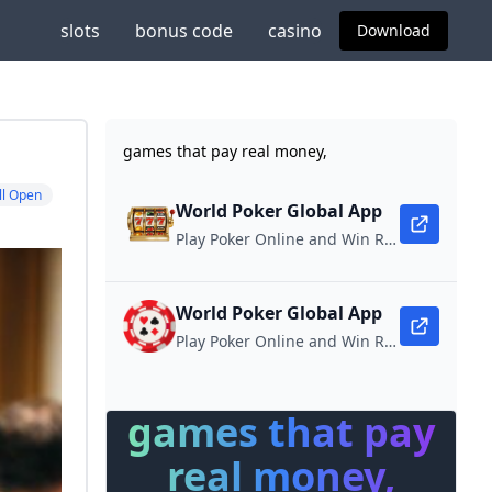
slots
bonus code
casino
Download
game apps that pay real money
games that pay real money,
What game app pays real money with Cash Ap
Game-playing apps that promise cash – San D
ll Open
How to Earn $1000 Per Day Online
World Poker Global App
James Obst Wins WPT Australia Championship
Play Poker Online and Win Real Money.
The 10 best games that pay you real money to 
21 Best Games that Pay Instantly to Cash App 
World Poker Global App
Play FREE Online Casino games GameTwist Ca
- YouTube
Play Poker Online and Win Real Money.
Win Cash App Money NOW: Top Instant-Payou
BEST GAMES THAT PAY REAL MONEY IN 2022 Bett
s that pay
legit games that pay real money
games that pay 
game apps that pay real money
Is there a slots app that pays real money?
Acceptable Use Policy Cash App
money,
al money,
Real Money Slot Apps
Slot Games That Pay Real Money To Cash App