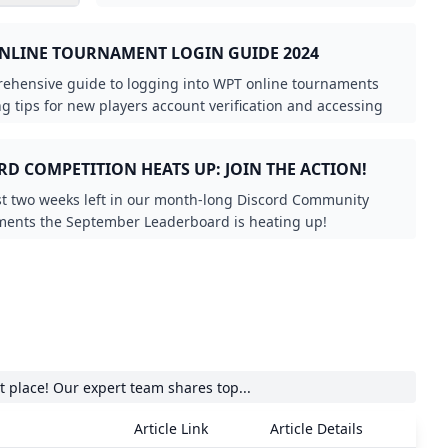
Top Slot Games That Pay Real Money – Cash A
Online Casino Welcome Bonus No Deposit 202
Do Games Pay Real Money?
Grab $50 FREE Cash App Money in 2025: Easy R
Free Online Slots Games Play Free Slots No D
Real Games That Pay Real Money 2026: Legit A
NLINE TOURNAMENT LOGIN GUIDE 2024
11 Free Games That Pay Real Money for Playin
Does cash App have games that pay real mon
How to Download Register and Master WPT Glo
uper Dark Horse!
Casino Games at Seminole Hard Rock Hotel &
21 Best Games that Pay Instantly to Cash App 
ehensive guide to logging into WPT online tournaments
Win Cash App Money NOW: Top Instant-Payou
Best Cash Game Apps to Earn Money
ng tips for new players account verification and accessing
ments.
Top Online Poker Tournaments to Watch and P
Is 777 slot real money?
RD COMPETITION HEATS UP: JOIN THE ACTION!
st two weeks left in our month-long Discord Community
ents the September Leaderboard is heating up!
t place! Our expert team shares top...
Article Link
Article Details