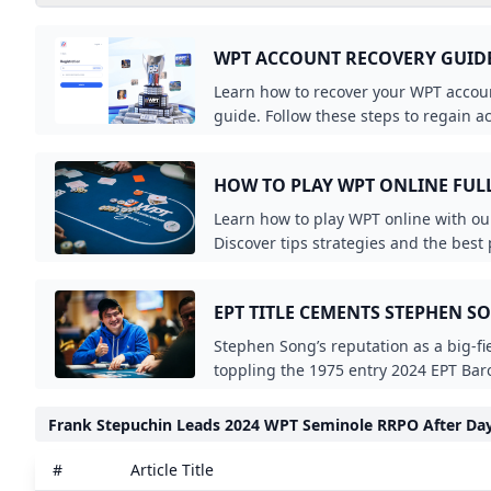
What game apps pay real money instantly to cash A
Payment Options at EVERYGAME Poker: Quick and Ea
iPhone Games That Pay Real Money: App Store Safe
Shining
Free Online Slots Games Play Free Slots No Downloa
5 Real Money Games Paying $83+ Wins Now!
Earn $1K in 1 Hour: Freelance Gold Rush Secrets
Discover Games That Pay Real Money – Spin and Cas
Can you win real money on free slots?
Does slots cash pay real money?
Fastest Games to Earn Money
What Game Pays Out The Most Real Money? 2026s 
FanDuel Casino Pay $1 Get $100! PokerNews
Is there any games that pay real money?
WPT Prime Championship Returns with Jereld Sam S
Nintendo Switch Online - Nintendo - Official Site
No Deposit Free Spins at WPT Global – Play Without
Real Money Games You Can Play Online Today
Best Play to Earn Games on PC or Mobile Top 10 Pl
Real money betting FAQs
Live casino bonus FAQs
No Deposit Free Spins at WPT Global – Play Without
Real-Money Apps 2026: Earn Cash Fast with Legit Pa
GG Poker Ontario Play Real Money Poker on GG Po
Real money betting FAQs
How to Earn $1000 a Day Online: Real Methods Tha
WPT ACCOUNT RECOVERY GUID
Best Cash App Casinos in The US Rated and Reviewe
How to Download Register and Master WPT Global: 
games that pay real money to cash app
legit games that pay real money
where is wpt global legal Europe United Kingdom As
Is Online Poker Legal In Brazil?
What game will give you real money?
Games That Pay Real Money: Play & Win Legit Cash
Win Cash App Money NOW: Top Instant-Payout Gam
2024 WPT Prime UK Championship will kick off on S
Brazilian Rising Star Shocks Everyone by Winning M
Which Slots Give Money?
Do any game apps actually pay real money on Cash 
Which app pays real money instantly?
Are there any games that really pay on Cash app?
Learn how to recover your WPT accou
Online Casinos That Pay Out to Cash App 2026: Fast 
Top 10 Mobile Games Where You Can Win Real Mon
Play FREE Online Casino games GameTwist Casino
GG Poker Ontario Play Real Money Poker on GG P
Best Online Casino That Pays Real Money to Cash Ap
Best Cash App Real Money Casino Games
24 Legit Games That Pay Real Money (2024)
49 🤑Real Money Earning Apps In India: Tap Into Ca
Can you win real money on free slots?
guide. Follow these steps to regain a
No Deposit Free Spins at WPT Global – Play Without
Are there any legit online slots that pay real money?
Online Slots Legal States
Phil Ivey Hosts Festive Meet-Up Game at Wynn Las 
iPhone Games That Pay Real Money: App Store Safe
Discover the Top 9 Game Apps That Pay Real Money 
legit games that pay real money
What slot game app pays real money?
iphone games that pay real money
Tour account quickly and easily.
Can Chumba Cash Out to Cash App? Truth Revealed!
- YouTube
- YouTube
WPT Global Tournament Schedule 2025
24 Legit Games That Pay Real Money (2024)
Top 5 Online Casinos of 2025: Where to Play and Win
Do slot games on phone pay real money?
Will I receive a bonus if I register for WPT Global?
What game will give you real money?
Win Real Cash: Top Slots Paying Big in 2026
Who Has the Most WSOP Bracelets?
WPT Global Partners with JP Poker Card Club & Casin
18 Best Games That Pay Real Money (October 2024)
DraftKings gets slapped with fine for online slots tha
Cash Games for Android Users to Put Money in You
- YouTube
- YouTube
WPT Global Cow Boy:A Players Perspective
HOW TO PLAY WPT ONLINE FULL
When and where was the game of roulette first play
Play Online Poker on Android: The 2025 Guide
What Does Texas Holdem Flop Mean?
Cash App Casinos Best Cash App Gambling Sites In 
Best Payout Online Slots
Timothy Chung: From Birthday Party to WPT Prime
WPT Global Tournament Schedule 2025
game apps that pay real money
Best Cash App Casinos Real Money Gambling & Cas
Learn how to play WPT online with ou
WPT Global’s Sunday Hyper PKO Showdown: Low Buy
21 Best Games That Pay Instantly To Cash App (2024 
Betway Casino brings South Africa slot games to enj
Online Casino Welcome Bonus No Deposit 2025
Acceptable Use Policy Cash App
Instant Cash-Out Games: Best Apps That Pay Fast
Best Payout Online Slots
Discover tips strategies and the best 
7 Ways Not To Blow Up Or Break Down When Your Ki
Can you win real money on free slots?
Does cash App have games that pay real money?
Is there a slot app that pays real money?
What is the future of the game of roulette?
Games That Pay REAL Cash in 2026: $10/Week Easy?
Online Casinos That Pay Out to Cash App 2026: Fast 
poker at WPT Global.
I Tested 4 Apps That Let You Earn Money Playing Gam
What is TP in WPT poker?
Do cash game apps really pay?
Live casino bonus FAQs
Frank Stepuchin Leads 2024 WPT Seminole RRPO Aft
Free Casino Games Real Money 🎖️ $125 FREE to Play
The 10 best games that pay you real money to play i
EPT TITLE CEMENTS STEPHEN S
WPT Global Bonus Terms: Cashing In Made Simple
‎Slots Cash - Win Real Money on the App Store
Play 19000+ Free US Online Casino Games - No Dow
Earn $100 a Day on Your Phone: 5 Proven Methods
Fastest Payout Online Casinos USA Instant Withdraw
BIG FIELD CRUSHER
WPT Global Poker Review 2024 Include Traffic Gam
Do any game apps actually pay real money on Cash 
Can You Earn Free Money on Cash App?
Stephen Song’s reputation as a big-fi
Cash Respin Slots Casino Games - Free download an
25 Real Money Making Games Earn $100/Day
How to Play WPT Global on Your Computer 2024
toppling the 1975 entry 2024 EPT Barc
Bitstarz no deposit bonus up to 5 BTC and 200 free s
What game apps pay real money instantly to cash A
- YouTube
of more than $1.4 million.
What slot game app pays real money?
Frank Stepuchin Leads 2024 WPT Seminole RRPO After Da
Discover Games That Pay Real Money – Spin and Cas
legit games that pay real money
#
Article Title
Best Cash Game Apps to Earn Money
Online Slots Legal States