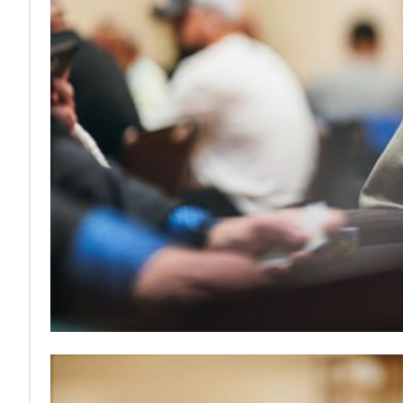
What is the real game to win money on Cash App?
21 Best Games That Pay Real Money (Tested)
Free Slots & Casino Games Win Real Money No Deposit
Cash App Casino 🎖️ $25 Bonus & How to Use it
Game Apps That Pay Real Money: How to Compare Pa
Qualify for the WPT Global Main Event via Low Buy-In Sa
One Shot – Freezeout Tournament by WPT Global
A Woman’s Guide to Selecting the Perfect Sex Toy
What games pay real money on Cash App?
WPT Global Review 2025 — Why It’s One of the Best On
WPT Global Account Review
30 Cash App Games that Pay Real Money Instantly to P
Earning on Roblox Documentation - Roblox Creator H
- YouTube
2024 WPT Prime UK Championship will kick off on Sep
What were the original rules and betting options for ro