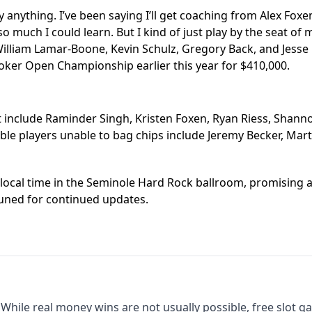
y anything. I’ve been saying I’ll get coaching from Alex Foxe
so much I could learn. But I kind of just play by the seat of 
William Lamar-Boone, Kevin Schulz, Gregory Back, and Jesse 
oker Open Championship earlier this year for $410,000.
ht include Raminder Singh, Kristen Foxen, Ryan Riess, Shann
le players unable to bag chips include Jeremy Becker, Mart
.m. local time in the Seminole Hard Rock ballroom, promising
uned for continued updates.
 Cash FinanceBuzz
r Legend James Obst
- JumpTask
er Day 1
2024
al Play Money
nion-Tribune
aking Games
022 - Wealth Words
y. While real money wins are not usually possible, free slot 