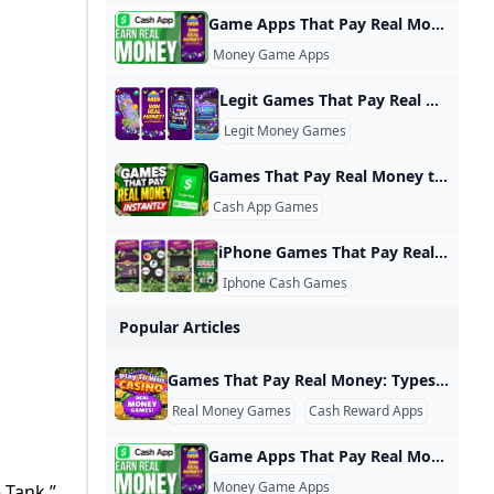
Martin Tsvetanov Wins Record-Breaking Eurek
Best 3 Patti Cash Withdrawal 2024 Get Min. 50
One Shot – Freezeout Tournament by WPT Glo
Game Apps That Pay Real Money: How to Compare Payout Models Game Apps That Pay Real Money: How to Compare Payout Models Game apps that pay real money are not one single product category. Some reward users for completing sponsored activities, while others run competitive tournaments funded by entry fees. Comparing them requires more than looking at the largest prize displayed in the application store. Comparison rule: Evaluate the amount a user can actually withdraw after fees, deposits, purchases, eligibility checks, and time spent.
I Tried 3 Apps That Pay Real Money: Here’s Wh
What is a Rake Chase?
Win Real Cash: Top Slot Games Paying Out No
Money Game Apps
Play to Earn Apps
Ca
You Can not Download and Play WPT Poker Glo
Casino bonus faqs
Frank Stepuchin Leads 2024 WPT Seminole RRP
Games That Pay Real Money: Top 5 Legitimate 
Discord Competition Heats Up: Join the Action!
How can free games pay real money?
Legit Games That Pay Real Money: A Verification Checklist Legit Games That Pay Real Money: A Verification Checklist Legit games that pay real money should explain who operates the platform, how users earn rewards, what costs apply, and how withdrawals are processed. A real payment claim is not enough on its own; users also need to determine whether the app is transparent, lawful in their location, and financially reasonable. Key distinction: “Legit” means the platform has an identifiable operator and follows its disclosed rules.
What game apps pay real money instantly to 
TikTok - Make Your Day
- YouTube
Legit Money Games
Game App Safety
Why can I not withdraw my original deposit o
Pay to win in fighting games?? Test Your Might
How can I make $100 a day on my phone?
Best Cash App Casinos 2024 Fast Deposits & 
legit games that pay real money
FanDuel Casino Pay $1 Get $100! PokerNews
Games That Pay Real Money to Cash App: What to Verify First Games That Pay Real Money to Cash App: What to Verify First Games that pay real money to Cash App can be difficult to evaluate because “Cash App payout” may describe several different payment routes. Some platforms may send money directly to a Cash App account, while others pay through PayPal, a bank account, a debit card, gift cards, or a separate reward wallet. Important distinction: Cash App is a financial and payment platform, not a game publisher or a guarantee that a gaming reward is legitimate.
Earn $1K in 1 Hour: Freelance Gold Rush Secre
GG Poker Ontario Play Real Money Poker on
Top 25 Best Online Slots That Pay Real Mone
Cash App Games
Cash Payout Guide
Mon
Slots That Pay Real Money with No Deposit Fre
Do you know WPTGO online poker game
iphone games that pay real money
iPhone Games That Pay Real Money: App Store Safety Guide iPhone Games That Pay Real Money: App Store Safety Guide iPhone games that pay real money can include skill-based solitaire, puzzle, bingo, card, trivia, arcade, and multiplayer competition apps. Some provide free practice, while cash contests may require deposits or entry fees and may not be available in every state. App Store reminder: Being listed in the App Store confirms that an application is currently distributed through Apple’s platform. It does not guarantee earnings, profitability, cash-contest availability, or the accuracy of every developer marketing claim.
Are games for cash legit?
What Does Texas Holdem Flop Mean?
Game Apps That Pay Real Money: How to Com
- YouTube
Iphone Cash Games
Ios Money Apps
A
Do cash game apps really pay?
Is Online Poker Legal In Brazil?
legit games that pay real money
games that pay real money
legit games that pay real money
Popular Articles
‎Cash Frenzy™ - Slots Casino on the App Store
Do Games Pay Real Money?
Cleopatra Slots Real Money Slot Machine & Fr
15 Games That Pay Instantly to Cash App (Oct
Best Paying Gambling Apps
Top Slot Games That Pay Real Money to Cash 
When and where was the game of roulette firs
Play & Earn: Mobile Games That Pay You Real 
WPT Global No Deposit Bonus 2025 – Try Real 
games that pay real money to cash app
Can you play real slots online and win real mo
Games That Pay Real Money: Types Risks and Payout Checks Games That Pay Real Money: Types, Risks, and Payout Checks Games that pay real money can include free reward apps, skill-based tournaments, paid-entry competitions, sweepstakes platforms, and regulated gambling products. These categories do not work in the same way, and the phrase “real money game” does not guarantee that every player will earn a profit. Important: A game may offer cash, gift cards, or prizes while still requiring substantial time, an entry fee, identity verification, or a minimum withdrawal balance.
Best 10 PayPal Games That Pay Real Money in 
How to Win at Online Slots in 2025 with WPT G
Earn Real Cash Playing Free Games: Top Apps 
What game will give you real money?
Which Slot Games Are Paying Right Now? 2026
Earn $100 a Day on Your Phone: 5 Proven Met
Real Money Games
Cash Reward Apps
Game Pa
Are there any game apps that really pay cash?
Games That Pay Real Money Directly to Bank 
How to Win Real Cash from Slot Games That 
Eligible Countries for EVERYGAME Poker: Join 
FAQs
Which game gives you real money?
Real Money Games That Pay via Cash App – Le
Earn $100 a Day on Your Phone: 5 Proven Met
12 Real Games That Pay You Cash in 2026 (Test
What my ‘free’ casino cruise really cost - The 
Which Slots Give Money?
Cory Zeidman Pleads Guilty to Sports Betting
Game Apps That Pay Real Money: How to Compare Payout Models Game Apps That Pay Real Money: How to Compare Payout Models Game apps that pay real money are not one single product category. Some reward users for completing sponsored activities, while others run competitive tournaments funded by entry fees. Comparing them requires more than looking at the largest prize displayed in the application store. Comparison rule: Evaluate the amount a user can actually withdraw after fees, deposits, purchases, eligibility checks, and time spent.
Best Games That Can Earn Money in GCash (2
Top Real Money Slot Games to Play in 2025
Win Real Cash: Top Slots Paying Big in 2026
Make Money Playing Video Games: 21 Jobs Site
WPT World Championship 2024 Kicks Off at Wy
Money Game Apps
Play to Earn Apps
Ca
 Tank.”