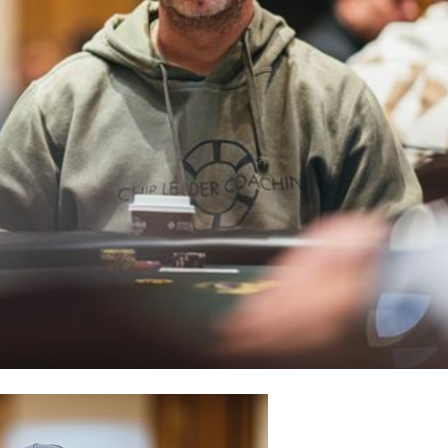
P
GAME
yout Models
tellites
PAY 
line Poker Sites Today
ayPal
ub
tember 13
ulette?