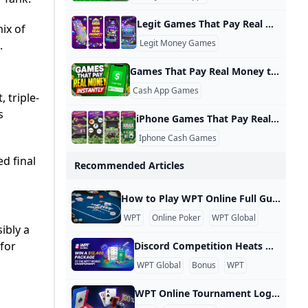
Real Money Slot Games That Pay to Cash App 
Legit Games That Pay Real Money: A Verificatio
21 Best Games That Pay Instantly To Cash App 
What game gives you money on cash app?
Do PayPal games really pay cash?
What is the prize pool for WPT Prime Taiwan
Which app pays real money instantly?
EPT Title Cements Stephen Song’s Reputation a
Is there any games that pay real money?
Legit Games That Pay Real Money: A Verification Checklist Legit Games That Pay Real Money: A Verification Checklist Legit games that pay real money should explain who operates the platform, how users earn rewards, what costs apply, and how withdrawals are processed. A real payment claim is not enough on its own; users also need to determine whether the app is transparent, lawful in their location, and financially reasonable. Key distinction: “Legit” means the platform has an identifiable operator and follows its disclosed rules.
ix of
Fastest Payout Online Casinos USA Instant Wi
Free Casino Games Real Money 🎖️ $125 FREE t
Legit Games That Pay Real Money: A Verificatio
2024 WPT Prime UK Championship will kick of
Legit Money Games
Game App Safety
.
Is there a slots app that pays real money?
5 Legit GCash Games to Cash In Big 2026
Where is WPT World Championship 2024?
13 Best Games To Earn Money: These Games Pa
iphone games that pay real money
game apps that pay real money
Do you know WPTGO online poker game
Games That Pay Real Money to Cash App: What to Verify First Games That Pay Real Money to Cash App: What to Verify First Games that pay real money to Cash App can be difficult to evaluate because “Cash App payout” may describe several different payment routes. Some platforms may send money directly to a Cash App account, while others pay through PayPal, a bank account, a debit card, gift cards, or a separate reward wallet. Important distinction: Cash App is a financial and payment platform, not a game publisher or a guarantee that a gaming reward is legitimate.
games that pay real money
The Best Gaming Apps That Pay You Money via 
FanDuel Casino Pay $1 Get $100! PokerNews
Best Cash App Casinos 2024 Fast Deposits & 
Which Slot Games Pay Real Money? 2026 Top 
Cash App Games
Cash Payout Guide
Mon
 triple-
Can I play slots online for real money?
Play & Earn: Mobile Games That Pay You Real 
game apps that pay real money
- YouTube
s
iPhone Games That Pay Real Money: App Store Safety Guide iPhone Games That Pay Real Money: App Store Safety Guide iPhone games that pay real money can include skill-based solitaire, puzzle, bingo, card, trivia, arcade, and multiplayer competition apps. Some provide free practice, while cash contests may require deposits or entry fees and may not be available in every state. App Store reminder: Being listed in the App Store confirms that an application is currently distributed through Apple’s platform. It does not guarantee earnings, profitability, cash-contest availability, or the accuracy of every developer marketing claim.
Play Real Money Poker in 2025 with WPT Globa
Can you play real slots online and win real mo
Real-Money Apps 2026: Earn Cash Fast with Le
Games That Pay Real Money: Top 5 Legitimate 
Free Money Online Casinos 2026: No-Deposit B
Can I Play WPT Global in the UK?
where is wpt global legal Europe United King
Real Money Games That Pay
Iphone Cash Games
Ios Money Apps
A
Play Real Money Slots on Your Phone in 2026 
15 Games That Pay Instantly to Cash App (Oct
Best Paying Gambling Apps
Do slot games on phone pay real money?
legit games that pay real money
game apps that pay real money
d final
Recommended Articles
Real Money Slot Games That Pay to Cash App 
Real Games That Pay Real Money 2026: Legit A
Cash App Casinos in 2024 – Top Casino Sites 
Qualify for the WPT Global Main Event via Low 
What slot game app pays real money?
13 Best Games To Earn Money: These Games Pa
Best Online Casinos That Accept Cash App Oc
Best Cash App Casinos in The US Rated and R
Top Game Apps That Pay Real Money Instantly
Does cash App have games that pay real mon
Best Online Casinos That Accept Cash App Oc
game apps that pay real money
Do cash game apps really pay?
How to Play WPT Online Full Guide 2024 How to Play WPT Online Full Guide 2024 Playing poker online has never been easier, especially with platforms like WPT Global, the official online home of the World Poker Tour. This guide will walk you through the process of getting started with WPT Global, from downloading the software to playing your first game. Step 1: Downloading WPT Global To begin your online poker journey, you need to download the WPT Global application.
WPT Global Withdrawal Guide: Cashing Out M
- YouTube
Best Play to Earn Games on PC or Mobile Top
Play Real Money Poker in 2025 with WPT Globa
12 Best Games That Pay Real Money – Play an
New Rules for WSOP Paradise: Electronic Devi
Best Games That Pay Real Cash for Free in 202
WPT
Online Poker
WPT Global
Solitaire Cash App - Real Money Payouts? Here
Golden Bounty Championship: Your Weekly Sh
Qualify for Red Dragon Poker Tour Jeju 2025 vi
Can I Play WPT Global in the UK?
2024 WPT Prime UK Championship will kick of
Is there any game that pays real money withou
Free Slots & Casino Games Win Real Money No
ibly a
Cash-Pocused Mobile Games: Real Money Apps
Is there any games that pay real money?
21 Best Games that Pay Instantly to Cash App 
Cash App Casinos Best Cash App Gambling Site
Cash’em All Review 2024: Play for Fun and Ear
Is there a slots app that pays real money?
The Best Online Casinos for Real Money Win R
for
Discord Competition Heats Up: Join the Action! Discord Competition Heats Up: Join the Action! With just two weeks left in our month-long Discord Community Tournaments, the September Leaderboard is heating up! Exciting Developments This month, Deflaatio has emerged as the third winner in our $11 entry online poker tournaments, adding 75 points to the leaderboard. They join ireadbooks and GriloGrilado at the top of the weekly standings. If you finish in the No. 1 spot on the Leaderboard after all five weeks of Sunday tournaments, you’ll win a trip to Las Vegas this December to compete in the WPT® World Championship at Wynn Las Vegas!
When and why was the double zero added to t
Best Cash Game Apps to Earn Money
Do Online Games That Pay Real Money Really E
Games That Pay REAL Cash in 2026: $10/Week 
WPT Global
Bonus
WPT
Play FREE Online Casino games GameTwist Ca
Do any game apps actually pay real money?
WPT Global Casino: A Fun-Filled Adventure
Live casino bonus FAQs
Live casino bonus FAQs
Do any cash app games pay real money?
Best Games That Can Earn Money in GCash (2
WPT Online Tournament Login Guide 2024 WPT Online Tournament Login Guide 2024 The World Poker Tour (WPT) offers exciting online tournament experiences for poker enthusiasts. This guide will help you navigate the login process for WPT online tournaments effectively. Getting Started with WPT Online Tournaments To participate in WPT online tournaments, you need to create an account on the WPT Global platform. Follow these steps: 1. Visit the WPT Global website: Go to the official site to begin the registration process.