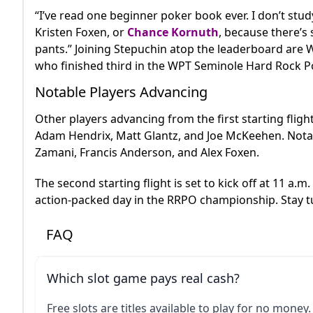
“I’ve read one beginner poker book ever. I don’t stud
Kristen Foxen, or
Chance Kornuth
, because there’s 
pants.” Joining Stepuchin atop the leaderboard are 
who finished third in the WPT Seminole Hard Rock P
Notable Players Advancing
Other players advancing from the first starting flig
Adam Hendrix, Matt Glantz, and Joe McKeehen. Notab
Zamani, Francis Anderson, and Alex Foxen.
The second starting flight is set to kick off at 11 a
action-packed day in the RRPO championship. Stay t
legit games that pay real money
games that pay real money
FAQ
Cash’em All Review 2024: Play for Fun and Earn Side
WPT Championship Ignites the Spirit of Aussie Poke
Can I play slots online for real money?
What Games Pay Real Money? Top Picks for Gamers 
legit games that pay real money
game apps that pay real money
iphone games that pay real money
9 Best Games That Pay Real Legit Money in 2024
Which slot game pays real cash?
Is 777 slot real money?
Frank Stepuchin Leads 2024 WPT Seminole RRPO Aft
Best Online Casinos That Accept Cash App October 
WPT Global Newest Promo: Ticket to Some Addition
Game-playing apps that promise cash – San Diego U
25 Best Games That Pay Real Money: Real Money M
60 PayPal Games that Pay Real Money Instantly in 2
Can you play real slots online and win real money?
WPT Australia 2024 Tournament Guide Book
Free slots are titles available to play for no mone
What is the real game to win money on Cash App?
2024-2025 WPT Asia Pacific Schedule