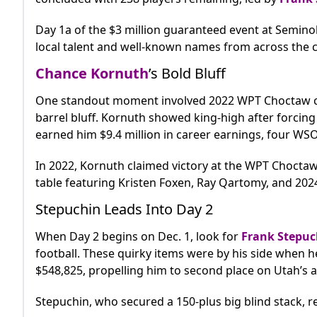
Day 1a of the $3 million guaranteed event at Semino
local talent and well-known names from across the co
Chance Kornuth
’s Bold Bluff
One standout moment involved 2022 WPT Choctaw ch
barrel bluff. Kornuth showed king-high after forcing
earned him $9.4 million in career earnings, four WSO
In 2022, Kornuth claimed victory at the WPT Choctaw
table featuring Kristen Foxen, Ray Qartomy, and 2
Stepuchin Leads Into Day 2
When Day 2 begins on Dec. 1, look for
Frank Stepuc
football. These quirky items were by his side whe
$548,825, propelling him to second place on Utah’s al
Stepuchin, who secured a 150-plus big blind stack, 