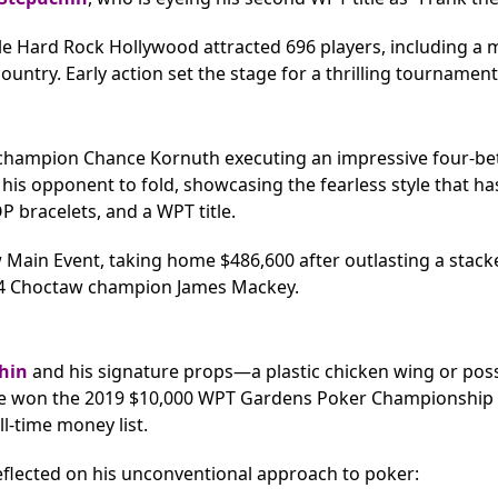
le Hard Rock Hollywood attracted 696 players, including a m
untry. Early action set the stage for a thrilling tournament
ampion Chance Kornuth executing an impressive four-bet,
 his opponent to fold, showcasing the fearless style that ha
P bracelets, and a WPT title.
 Main Event, taking home $486,600 after outlasting a stacke
024 Choctaw champion James Mackey.
hin
and his signature props—a plastic chicken wing or poss
n he won the 2019 $10,000 WPT Gardens Poker Championship 
l-time money list.
reflected on his unconventional approach to poker: