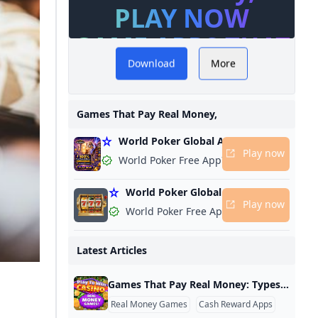
- YouTube
Top Slot Games That Pay Real Money to Cash 
LAY NOW
What is Global Poker?
49 🤑Real Money Earning Apps In India: Tap I
 APPS THAT
Jeremy Becker Levels Up By Taking Down Poker
Does WPT Global have a mobile app?
WPT Global: The Premier Choice for Poker Pla
FAQs
Download
More
REAL MONEY
What game is easy to win money?
What online casino pays cash app?
Qualify for Red Dragon Poker Tour Jeju 2025 vi
What Countries Are Restricted on WPT Global?
WPT Global Tournament Schedule 2025
WPT Global Million Sunday Hyper PKO Showdo
games that pay real money
Games That Pay Real Money,
Does WPT Global have a mobile app?
My Experience With Solitaire Cash: Is it Legit?
What is Hyper Dash in WPT Global?Dive into Qu
World Poker Global App
game apps that pay real money
- YouTube
Play now
Apps That Pay $100 A Day: Make Money By Pl
Cash Respin Slots Casino Games - Free downl
World Poker Free App777
Do Online Games That Pay Real Money Really E
How to Win Real Money on Cash App (Easy & S
World Poker Global App
Real Money Games You Can Play Online Today
15 Games That Pay Instantly to Cash App (Oct
Play now
Slot Games That Pay Real Money To Cash App -
FanDuel Casino Pay $1 Get $100! PokerNews
World Poker Free App777
Win Real Cash: Top Slot Games Paying Out No
Everygame Poker Review: Your Guide to Onlin
11 best poker apps and games for Android
What online casino pays cash app?
legit games that pay real money
Latest Articles
Cash App Payouts: Instant Ways to Get Real M
Cash App Online Gambling - John Benevento J
Best Games That Can Earn Money in GCash (2
What is the real game to win money on Cash 
Casino Games at Seminole Hard Rock Hotel &
Cash App Casinos in 2024 – Top Casino Sites 
game apps that pay real money
Games That Pay Real Money: Types Risks and Payout Checks Games That Pay Real Money: Types, Risks, and Payout Checks Games that pay real money can include free reward apps, skill-based tournaments, paid-entry competitions, sweepstakes platforms, and regulated gambling products. These categories do not work in the same way, and the phrase “real money game” does not guarantee that every player will earn a profit. Important: A game may offer cash, gift cards, or prizes while still requiring substantial time, an entry fee, identity verification, or a minimum withdrawal balance.
Games That Pay Real Money to Cash App: What 
games that pay real money to cash app
How can free games pay real money?
A Woman’s Guide to Selecting the Perfect Sex
Real Money Games
Cash Reward Apps
Game Pa
Best Cash App Casinos in The US Rated and R
#1 Game to Earn Money in 2026: Top Pick Reve
13 Best Games To Earn Money: These Games Pa
Sportium Apuestas Deportivas S.A. - Compan