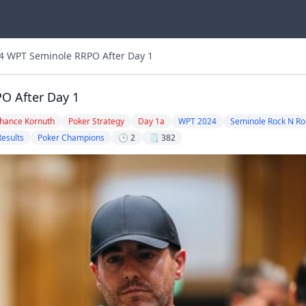
4 WPT Seminole RRPO After Day 1
O After Day 1
 Trigger You - Dad.Work
 Winners
hance Kornuth
Poker Strategy
Day 1a
WPT 2024
Seminole Rock N Ro
elow Countries and Regions
esults
Poker Champions
🕒 2
🗒️ 382
and Promotions
Real-Time Assistance
2024
mes PokerNews
RTP Games
play on Windows Microsoft Store
uide
sive Jackpots in 2026
game
ds
Guide
re
y
. I Only Kept One. — Zulie Writes