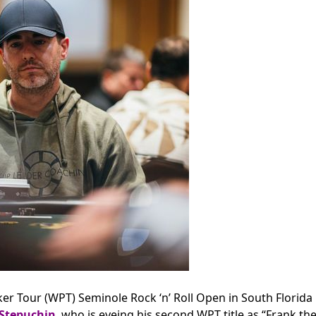
oker Tour (WPT) Seminole Rock ‘n’ Roll Open in South Florida
Stepuchin
, who is eyeing his second WPT title as “Frank the