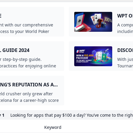
pp?
sy Transactions
ty Guide
d Required - nj.com
h Out Instantly on ru369.com
Top Winners
hining
 Spending
ay2Earn Games
 Spending
youts
ker ON PokerNews
t Work
E
WPT O
d 2024
2025 Ultimate Guide
ia US Latin America
es 2026
eptember 13
illion-Euro Prize in Monte Carlo Poker World Welcomes a S
App?
nt with our comprehensive
A compr
Bitcoin Withdrawals
ey
oker ON PokerNews
p (2026)
sh 💵
ccess to your World Poker
includi
 Spending
Vegas This December
ty Guide
in 2024
tourna
 Big
o in Ireland
t paid zilch
r Pocket FinanceBuzz
 GUIDE 2024
DISCO
ed?
2024
 UK Champion
ino Games
r step-by-step guide.
With ju
-In High Excitement
Guide!)
oy online
practices for enjoying online
Tournam
ds Trigger You - Dad.Work
Bitcoin Withdrawals
es. I Only Kept One. — Zulie Writes
er Day 1
n 2021 - Tuko.co.ke
ONG’S REPUTATION AS A
nload 🎰
als 💸
es and Promotions
App?
eld crusher only grew after
d play on Windows Microsoft Store
elona for a career-high score
pins
pp?
y 1
Looking for apps that pay $100 a day? You’ve come to the righ
h Out Instantly on ru369.com
Keyword