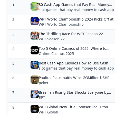
30 Cash App Games that Pay Real Money...
1
Casino bonus faqs
slot games that pay real money to cash app
What game will give you real money?
Free Online Slots Games Play Free Slots No Download 
WPT World Championship 2024 Kicks Off at..
2
Real money game : How to play roulette
WPT World Championship
Top Slot Games That Pay Real Money – Cash App Ready
The Thrilling Race for WPT Season 22...
3
Real Money Games That Pay
WPT Season 22
Free Casino Games Real Money 🎖️ $125 FREE to Play
Top 5 Online Casinos of 2025: Where to...
What is the real game to win money on cash App?
4
Online Casinos 2025
Cash App Casino 🎖️ $25 Bonus & How to Use it
iphone games that pay real money
Best Cash App Casinos How To Use Cash...
5
Cash Giraffe Review 2024: We Tried It and Heres What
slot games that pay real money to cash app
Earn Money on Cash App: Quick Realistic Ways in 2026
Paulius Plausinaitis Wins GGMillion$ SHR...
6
Cash App Online Gambling - John Benevento John Ben
poker
15 Games That Pay Instantly to Cash App (October 202
Do any cash app games pay real money?
Brazilian Rising Star Shocks Everyone by...
7
EPT
Are there any cash app games that pay real money?
Best Cash App Real Money Casino Games
WPT Global Now Title Sponsor For Triton...
8
Real Money Slots: Which Games Pay Real Cash in 2026
WPT Global