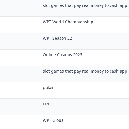
slot games that pay real money to cash app
Required - nj.com
.
WPT World Championship
 (2025)
WPT Season 22
Online Casinos 2025
slot games that pay real money to cash app
 We Liked FinanceBuzz
poker
evento
4)
EPT
WPT Global