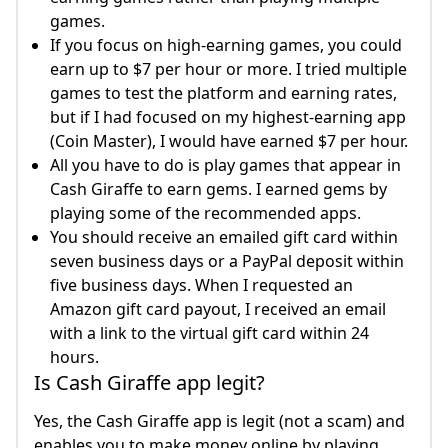
games.
If you focus on high-earning games, you could
earn up to $7 per hour or more. I tried multiple
games to test the platform and earning rates,
but if I had focused on my highest-earning app
(Coin Master), I would have earned $7 per hour.
All you have to do is play games that appear in
Cash Giraffe to earn gems. I earned gems by
playing some of the recommended apps.
You should receive an emailed gift card within
seven business days or a PayPal deposit within
five business days. When I requested an
Amazon gift card payout, I received an email
with a link to the virtual gift card within 24
hours.
Is Cash Giraffe app legit?
Yes, the Cash Giraffe app is legit (not a scam) and
enables you to make money online by playing