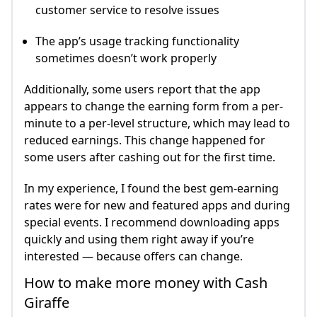
customer service to resolve issues
The app’s usage tracking functionality
sometimes doesn’t work properly
Additionally, some users report that the app
appears to change the earning form from a per-
minute to a per-level structure, which may lead to
reduced earnings. This change happened for
some users after cashing out for the first time.
In my experience, I found the best gem-earning
rates were for new and featured apps and during
special events. I recommend downloading apps
quickly and using them right away if you’re
interested — because offers can change.
How to make more money with Cash
Giraffe