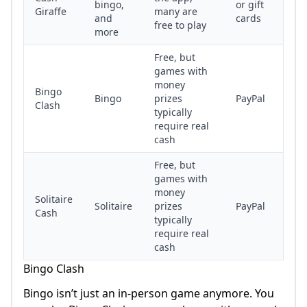
bingo,
or gift
Giraffe
many are
and
cards
free to play
more
Free, but
games with
money
Bingo
Bingo
prizes
PayPal
Clash
typically
require real
cash
Free, but
games with
money
Solitaire
Solitaire
prizes
PayPal
Cash
typically
require real
cash
Bingo Clash
Bingo isn’t just an in-person game anymore. You