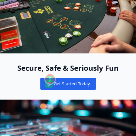
Top No Deposit Bonus Casinos in 2025: Play and Win With
10 Free Games That Actually Pay You Real Money (No Inves
Is 777 slot real money?
Which online game pays real money without deposit?
Cash App Casinos Best Cash App Gambling Sites In 2024
Can You Earn Free Money on Cash App?
What game is easy to win money?
27 Best Game Apps to Win Real Money in 2023 (Instant Cas
- YouTube
WPT Online Tournament Login Guide 2024
What is the real game to win money on cash App?
How to Earn $1000 Per Day Online
13 Legit Apps That Pay $100 A Day in 2026 (Real Money Veri
What is the prize pool for WPT Prime Taiwan
Game Apps That Pay Real Money: Truth Not Hype - NerdWal
TikTok - Make Your Day
The 5 Best Game Apps That Pay Money - Doughroller
‎Slots Cash™ - Win Real Money! on the App Store
Earn Money on Cash App: Quick Realistic Ways in 2026
Cash App Online Gambling - John Benevento John Beneven
games that pay real money
‎Cash Frenzy™ - Slots Casino on the App Store
Most Popular Games on WPT Global A Comprehensive Gui
When and where was the game of roulette first played?
Real Money Gaming: Facts vs. Myths
10 Games That Pay Real Money in 2026 (Legit Apps That Act
How to Download Register and Master WPT Global: 2025 U
Do any game apps actually pay real money on Cash Ap
Which game really gives money?
Do PayPal games really pay cash?
Legit Games That Pay Real Money: A Verification Checklist
Fastest Payout Online Casinos USA Instant Withdrawals 💸
Real Money Gaming: Facts vs. Myths
Which game gives you real money?
Free SC Coins 2024 Free Sweeps Cash Casinos No Depo
Top Real Money Slot Games to Play in 2025
Cash Giraffe Review 2024: We Tried It and Heres What We 
Top Slot Games That Pay Real Money to Cash App – Real R
Earn Money on Cash App: Quick Realistic Ways in 2026
16 Best Games That Pay Real Money Instantly (High-Paying 
Slot Games That Pay Real Money To Cash App
5 Real Money Games Paying $83+ Wins Now!
games that pay real money to cash app
iphone games that pay real money
games that pay real money to cash app
game apps that pay real money
game apps that pay real money
games that pay real money to cash app
Earn Money on Cash App: Quick Realistic Ways in 2026
Win Real Cash: Top Slots Paying Big in 2026
Top Slots Paying Real Money in 2026 - Win Big Now!
10+ Top Game Apps That Pay Real Money in 2024: Play and 
where is wpt global legal Europe United Kingdom Asia US L
WPT Global: The Premier Choice for Poker Players
What Countries Are Restricted on WPT Global?
Can I play slots online for real money?
What is the real game to win money on Cash App?
Cory Zeidman Pleads Guilty to Sports Betting Fraud Schem
Apps That Pay $100 A Day: Make Money By Playing Games
10+ Top Game Apps That Pay Real Money in 2024: Play and 
TikTok - Make Your Day
What online casino pays cash app?
Games That Pay Real Money Directly to Bank Account 
Secure, Safe & Seriously Fun
Best Online Casinos in India Real Money Casino Sites 2024
What game apps pay real money instantly to cash App?
Slots That You Can Win Real Money HYUNDAI Air & Sea Sh
What role did roulette play in popular culture such as movi
Games That Pay Real Money: Top 5 Legitimate Options for 
FAQs
Can I play slots online for real money?
Can You Earn Free Money on Cash App?
How can free games pay real money?
Is there a slots app that pays real money?
What app pays $100 a day?
Best Poker Site for Real Money 2025 — Why WPT Global St
Cash App Casinos – Best Real Money Online Casinos that A
Are there any game apps that really pay cash?
The Top Casino Games that Pay Real Money
What Games Pay Real Money? Top Picks for Gamers - Jump
WPT Global Poker Review 2024 Include Traffic Games and 
15 Games That Pay Instantly to Cash App in 2024 - Pawns
15 Games That Pay Instantly to Your Cash App Account G
Are games for cash legit?
Get Started Today
2024-2025 WPT Asia Pacific Schedule
Notifications
Is there a slots app that pays real money?
Top 10 Game Apps That Pay Real Money in 2024
Real Money Slots: Which Games Pay Real Cash in 2026
FAQs
Casino bonus faqs
Payment Options at EVERYGAME Poker: Quick and Easy Tra
Do slot games on phone pay real money?
Where Can You Play WPT Global? Supported Countries & Pl
What is the future of the game of roulette?
Top 25 Best Online Slots That Pay Real Money GameGrin
Top Mobile Games That Actually Pay Cash
Real Money Slot Apps
Earn Real Cash Playing Free Games: Top Apps 2026
What game app pays real money with Cash App?
Real Money Gaming: Facts vs. Myths
The Best Gaming Apps That Pay You Money via PayPal - Fre
Is there any game that pays real money without deposit?
Can You Earn Free Money on Cash App?
Win Cash App Money NOW: Top Instant-Payout Games 202
Do cash game apps really pay?
Phil Ivey Hosts Festive Meet-Up Game at Wynn Las Vegas 
Does cash App have games that pay real money?
Top 13 Games That Pay Instantly to Cash App in 2024
Do cash game apps really pay?
Do Online Casinos Accept Cash App? 2026 Complete Guide
What is the real game to win money on Cash App?
Can you play real slots online and win real money?
Do any online casinos accept CashApp?
What is TP in WPT poker?
WPT Global Summer Festival Season 2024 Schedule
What were the original rules and betting options for roulet