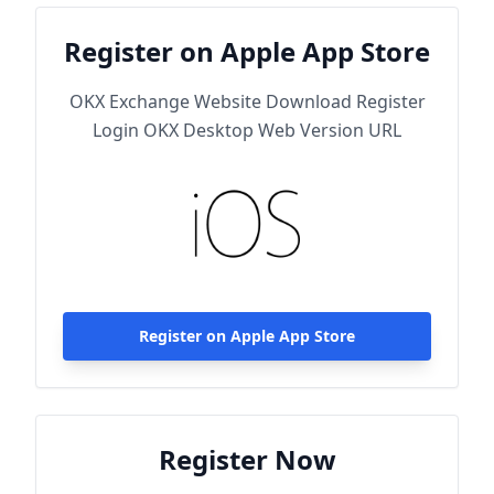
Register on Apple App Store
OKX Exchange Website Download Register
Login OKX Desktop Web Version URL
Register on Apple App Store
Register Now