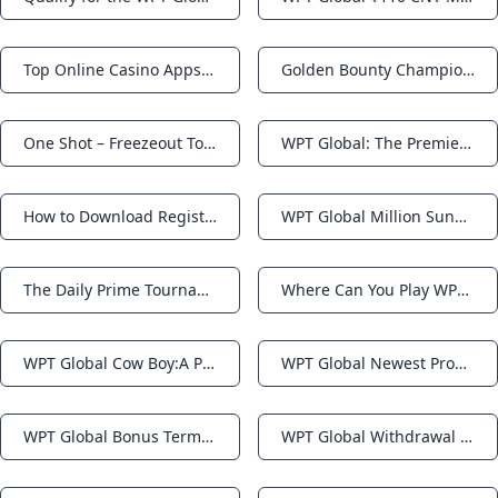
Notifications
Notifications
Top Online Casino Apps of 2025
Golden Bounty Championship: Your Weekly Shot at $100K on WPT Global
Notifications
Notifications
One Shot – Freezeout Tournament by WPT Global
WPT Global: The Premier Choice for Poker Players
Notifications
Notifications
How to Download Register and Master WPT Global: 2025 Ultimate Guide
WPT Global Million Sunday Hyper PKO Showdown: Event Details & Guide
Notifications
Notifications
The Daily Prime Tournaments from WPT Global
Where Can You Play WPT Global? Supported Countries & Platform Highlights
Notifications
Notifications
WPT Global Cow Boy:A Players Perspective
WPT Global Newest Promo: Ticket to Some Additional Play Money
Notifications
Notifications
WPT Global Bonus Terms: Cashing In Made Simple
WPT Global Withdrawal Guide: Cashing Out Made Simple
Notifications
Notifications