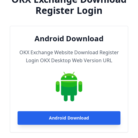
Register Login
Android Download
OKX Exchange Website Download Register
Login OKX Desktop Web Version URL
Android Download