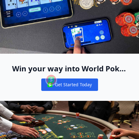
- YouTube
Can you play real slots online and win real money?
WPT Globals New Welcome Bonus: Up to $3580 in Rewards
Win your way into World Poker
Free App Live Events Worldwide
game apps that pay real money
Most Popular Games on WPT Global A Comprehensive
Get Started Today
Notifications
- YouTube
WPT Global Spring Festival: $7000000 Guaranteed Priz
games that pay real money to cash app
games that pay real money
games that pay real money
iphone games that pay real money
legit games that pay real money
iphone games that pay real money
Slots That Pay Real Money with No Deposit Free Play
Bitstarz no deposit bonus up to 5 BTC and 200 free spins
DraftKings gets slapped with fine for online slots that paid 
Cash’em All Review 2024: Play for Fun and Earn Side Cash 
21 Best Games that Pay Instantly to Cash App (2024) - Mon
Cory Zeidman Pleads Guilty to Sports Betting Fraud Schem
24 Legit Games That Pay Real Money (2024)
2024 WPT Prime UK Championship will kick off on Sep
Qualify for the WPT Global Main Event via Low Buy-In Satell
What Game Pays Out The Most Real Money? 2026s Top Wi
How To Connect Facebook Account With WSOP App?
Use WPT777 Bonus Code to Claim Your Special Offer at WP
Best Online Games to Win Real Money
Are there any cash app games that pay real money?
Games That Pay REAL Cash in 2026: $10/Week Easy?
DraftKings gets slapped with fine for online slots that paid 
FAQs
Top Game Apps That Pay Real Money Instantly to Cash App
Win Real Cash: Top Slot Games Paying Out Now
Real Money Games That Pay
5 Legit GCash Games to Cash In Big 2026
James Obst Wins WPT Australia Championship win AU
Is Global Poker Real Money?
Sweepstakes Skrill Casinos Skrill Payment Updated Octobe
What are WPT Global Satellites?
WPT Global Casino: A Fun-Filled Adventure
WPT Global Newest Promo: Ticket to Some Additional Play
Play Online Poker on Android: The 2025 Guide
What is Hyper Dash in WPT Global?Dive into Quick Thril