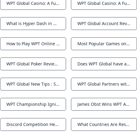
WPT Global Casino: A Fun-Filled Adventure
WPT Global Casino: A Fun-Filled Adventure
Notifications
Notifications
What is Hyper Dash in WPT Global?Dive into Quick Thrilling Poker Action!
WPT Global Account Review
Notifications
Notifications
How to Play WPT Online Full Guide 2024
Most Popular Games on WPT Global A Comprehensive Guide
Notifications
Notifications
WPT Global Poker Review 2024 Include Traffic Games and Promotions
Does WPT Global have a mobile app?
Notifications
Notifications
WPT Global New Tips : Sportsbook NFL Week 6 Betting Preview
WPT Global Partners with JP Poker Card Club & Casino in Ireland
Notifications
Notifications
WPT Championship Ignites the Spirit of Aussie Poker Legend James Obst
James Obst Wins WPT Australia Championship win AUD $585359
Notifications
Notifications
Discord Competition Heats Up: Join the Action!
What Countries Are Restricted on WPT Global?
Notifications
Notifications