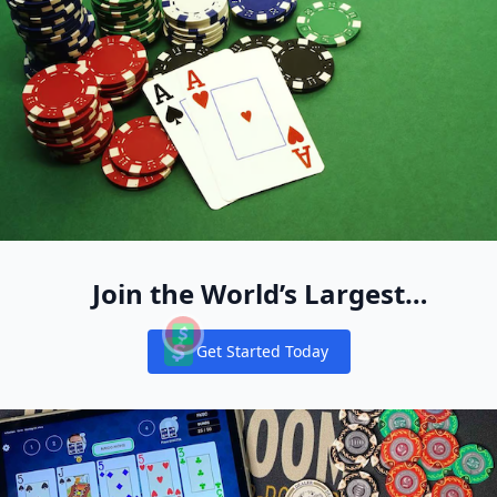
How to win at slots Tricks to improve your odds
Is there any game that pays real money without deposit?
Top Slots Paying Real Money in 2026 - Win Big Now!
12 Real Games That Pay You Cash in 2026 (Tested & Legit)
Top 10 Online Games That Pay Real Money To Try Today
Top Game Apps That Pay Real Money Instantly to Cash App
11 Real Games That Pay Real Money in Tanzania (2024)
What game is easy to win money?
Best 3 Patti Cash Withdrawal 2024 Get Min. 50 Free Cash Di
WPT Account Recovery Guide
The Best Online Casinos for Real Money Win Real Money Ca
Which Slot Games Pay Real Money? 2026 Top Winners
What are WPT Global Cash Games in brazil?
Can You Really Win Money on Online Slot Games? Practical
Real Money Games That Pay
I Tried 3 Apps That Pay Real Money: Here’s What I Found O
The 17 Apps That Pay You to Play Games - Pantry Petal
Top 10 Game Apps That Pay Real Money in 2024
What is Hyper Dash in WPT Global?Dive into Quick Thrilling
What slot game app pays real money?
21+ Game Apps that Pay Instantly to PayPal: Millennial Mo
How to Download WSOP NV
How to Win at Online Slots in 2025 with WPT Global
Qualify for the WPT Global Main Event via Low Buy-In Satell
How to Make Money with Online Games - Swagbucks Articl
Which Slots Give Money?
Can you win real money on free slots?
Earn $100 a Day on Your Phone: 5 Proven Methods
What Game Pays Out The Most Real Money? 2026s Top Wi
Legit Games That Pay Real Money: A Verification Checklist
Which online game pays real money without deposit?
The Best Online Casinos for Real Money Win Real Money Ca
Free Money Online Casinos 2026: No-Deposit Bonuses That 
WPT Global No Deposit Bonus 2025 – Try Real Online Poker
game apps that pay real money
games that pay real money to cash app
game apps that pay real money
Real Money Games That Pay via Cash App – Legit Ways to 
Which Slot Has 99% RTP? Book of 99 and Other High-RTP 
Top 25 Best Online Slots That Pay Real Money GameGrin
Join the World’s Largest
Top 13 Games That Pay Instantly to Cash App in 2024
Cash’em All Review 2024: Play for Fun and Earn Side Cash 
WPT Global Newest Promo: Ticket to Some Additional Play
How did the introduction of online casinos impact the game
Cash Giraffe Review 2024: We Tried It and Heres What We 
13 Legit Apps That Pay $100 A Day in 2026 (Real Money Veri
Recreational Pool of Cash Game
Cash Giraffe Review 2024: We Tried It and Heres What We 
Real Money Games on Cash App
Do any online casinos accept CashApp?
Get Started Today
Players
Notifications
Can You Earn Money on Cash App Playing Games?
Which game gives you real money?
WPT Global New Tips : Sportsbook NFL Week 6 Betting Pre
Frank Stepuchin Leads 2024 WPT Seminole RRPO After Day
Use WPT Global Passport Dollars to Enter Triton High-Stak
Which app pays real money instantly?
Casino bonus faqs
13 Best Games To Earn Money: These Games Pay When You P
Play FREE Online Casino games GameTwist Casino
30 Cash App Games that Pay Real Money Instantly to PayPa
Real Money Slots: Safe Guide to Playing and Cashing Out
10 Games That Pay Real Money in 2026 (Legit Apps That Act
Which Countries Can Play WPTGlobal in 2024?
Best Casino Apps (2024) Gambling Apps For Real Money
Win Real Cash: Top Slots Paying Big in 2026