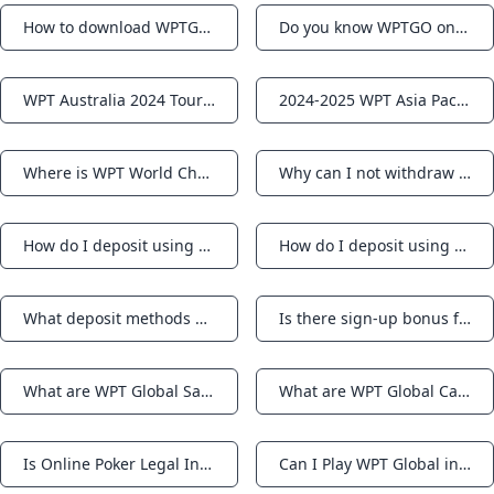
How to download WPTGO and Get Started
Do you know WPTGO online poker game
Notifications
Notifications
WPT Australia 2024 Tournament Guide Book
2024-2025 WPT Asia Pacific Schedule
Notifications
Notifications
Where is WPT World Championship 2024?
Why can I not withdraw my original deposit on WPT Global?
Notifications
Notifications
How do I deposit using Neteller on WPT Global?
How do I deposit using Skrill on WPT Global?
Notifications
Notifications
What deposit methods are currently available in WPT Global?
Is there sign-up bonus for WPT Global Brazil new players
Notifications
Notifications
What are WPT Global Satellites?
What are WPT Global Cash Games in brazil?
Notifications
Notifications
Is Online Poker Legal In Brazil?
Can I Play WPT Global in the UK?
Notifications
Notifications