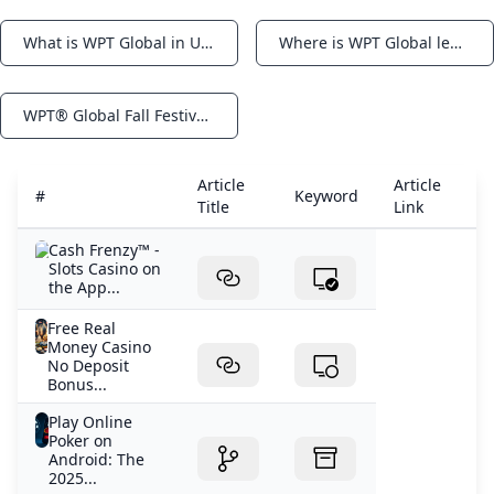
What is WPT Global in UK?
Where is WPT Global legal
Notifications
Notifications
WPT® Global Fall Festival Features Three WPT Championship Events This September
Notifications
game apps that pay real money
Article
Article
Ar
#
Keyword
How can free games pay real money?
Title
Link
De
Do any cash app games pay real money?
‎Cash Frenzy™ -
15+ Best iOS Games for Money in 2024: Top iPhone Gam
Slots Casino on
Top 13 Games That Pay Instantly to Cash App in 2024
the App...
Free Slots & Casino Games Win Real Money No Deposit
Free Real
The 10 best games that pay you real money to play in 202
Money Casino
- YouTube
No Deposit
Bonus...
13 Best Games To Earn Money: These Games Pay When You
What game apps pay real money instantly to cash App?
Play Online
Poker on
What were the original rules and betting options for roul
Android: The
game apps that pay real money
2025...