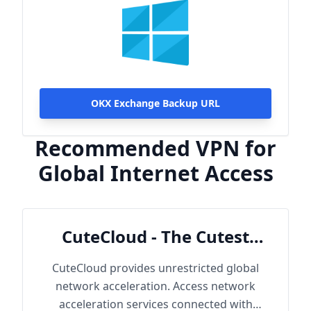
OKX Exchange Backup URL
Recommended VPN for
Global Internet Access
CuteCloud - The Cutest
Cloud
CuteCloud provides unrestricted global
network acceleration. Access network
acceleration services connected with