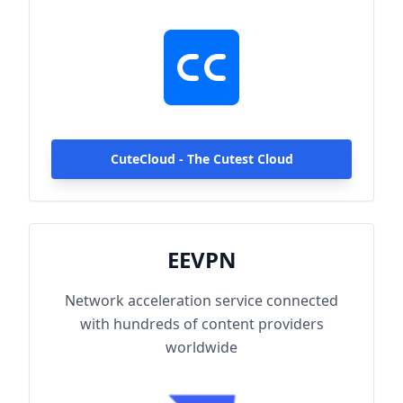
hundreds of content providers worldwide.
With up to 2000Mbps single-line access
capacity and 1000+ high-speed servers
globally, enjoy fast and stable connections
anytime, anywhere.
CuteCloud - The Cutest Cloud
EEVPN
Network acceleration service connected
with hundreds of content providers
worldwide