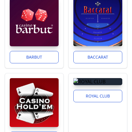
BARBUT
BACCARAT
ROYAL CLUB