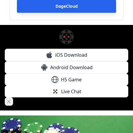
DageCloud
legit games that pay real money
What game is easy to win money?
Do any cash app games pay real money?
Is there any game that pays real money without deposit for
iOS Download
What are WPT Global Satellites?
Play FREE Online Casino games GameTwist Casino
Android Download
Best Casino Apps (2024) Gambling Apps For Real Money
‎Cash Frenzy™ - Slots Casino on the App Store
H5 Game
Real money game : How to play roulette
Live Chat
‎Slots Cash - Win Real Money on the App Store
Game Apps to Win Real Money
Close banner
game apps that pay real money
- YouTube
games that pay real money
legit games that pay real money
iphone games that pay real money
Can you make money on WPT?
WPT Global Withdrawal Guide: Cashing Out Made Simple
Top Mobile Games That Actually Pay Cash
Are there any games that really pay on cash App?
Top Slots Paying Real Money in 2026 - Win Big Now!