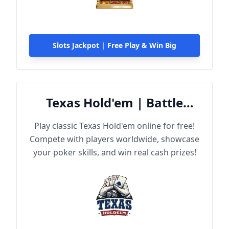
Slots Jackpot | Free Play & Win Big
Texas Hold'em | Battle
Online
Play classic Texas Hold'em online for free!
Compete with players worldwide, showcase
your poker skills, and win real cash prizes!