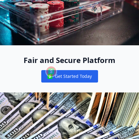
Fair and Secure Platform
legit games that pay real money
Instant Cash Games That Pay Now
Get Started Today
Notifications
Pocket7Games Simple Games to Win Real Money 
5 Real Money Games Paying $83+ Wins Now!
legit games that pay real money
legit games that pay real money
games that pay real money
iphone games that pay real money
legit games that pay real money
games that pay real money to cash app
Cash App Casinos – Best Real Money Online Casi
Do cash game apps really pay?
Is 777 slot real money?
Which game gives you real money?
WPT Account Recovery Guide
iPhone Games That Pay Real Money: App Store Safety Guid
Real Money Gaming: Withdrawal Processing and Platform V
What slot game app pays real money?
Real money betting FAQs
WPT Globals New Welcome Bonus: Up to $3580 in Rewards
WPT Global Newest Promo: Ticket to Some Additional Play
10 Games That Pay Real Money in 2026 (Legit Apps That Act
‎Slots Cash - Win Real Money on the App Store
What game gives you money on cash app?
One Shot – Freezeout Tournament by WPT Globa
Casino Games at Seminole Hard Rock Hotel & Casino Tamp
What slot game app pays real money?
Which Slot Games Pay Real Money? 2026 Top Winners
Pay to win in fighting games?? Test Your Might
Cash Giraffe Review 2024: We Tried It and Heres What We 
Pocket7Games Simple Games to Win Real Money Free to Pl
What Countries Are Restricted on WPT Global?
- YouTube
Fastest Games to Earn Money
What Games Pay Real Money? Top Picks for Gamers - Jump
What game gives you money on cash app?
5 Real Money Games Paying $83+ Wins Now!
Play FREE Online Casino games GameTwist Casino
Online Slots Legal States
Use WPT Global Passport Dollars to Enter Triton High-Stak
WPT Global Now Title Sponsor For Triton Poker Super High 
Are there any games that really pay on cash App?
‎Cash Frenzy™ - Slots Casino on the App Store
What my ‘free’ casino cruise really cost - The Points Guy
- YouTube
WPT Global Newest Promo: Ticket to Some Addit