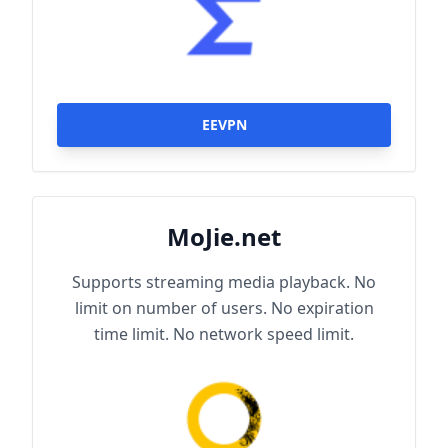
EEVPN
MoJie.net
Supports streaming media playback. No
limit on number of users. No expiration
time limit. No network speed limit.