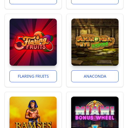
FLARING FRUITS
ANACONDA