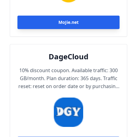
MoJie.net
DageCloud
10% discount coupon. Available traffic: 300
GB/month. Plan duration: 365 days. Traffic
reset: reset on order date or by purchasing
traffic package. Maximum achievable
bandwidth: 1000 Mbps. Node protocol:
Trojan.