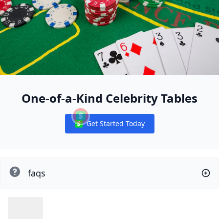
One-of-a-Kind Celebrity Tables
games that pay real money to cash app
Phil Ivey Hosts Festive Meet-Up Game at Wynn Las V
Get Started Today
Notifications
What were the original rules and betting options for 
Discover Games That Pay Real Money – Spin and Cash
legit games that pay real money
games that pay real money to cash app
games that pay real money to cash app
What online casino pays immediately to PayPal or Ca
Free spins casino FAQs
Casino bonus faqs
Best Cash App Slots Sites for the USA 2024: Guest Post b
Freeplay Online Casino Bonuses Real Money Free Pla
faqs
Do any online casinos accept CashApp?
Make Money Playing Video Games: 21 Jobs Sites & Side Hus
10 Games That Pay Real Money in 2026 (Legit Apps That Act
The Top Casino Games that Pay Real Money
Real Games That Pay Real Money - Swagbucks Articles
- YouTube
Best Games to Win Real Cash
How to Start Playing Online Poker in 2025: A Beginne
Slot Games That Pay Real Money To Cash App
Everygame Poker Review: Your Guide to Online Poker
One Shot – Freezeout Tournament by WPT Global
game apps that pay real money
FAQs
Best Cash Game Apps to Earn Money
Play & Earn: Mobile Games That Pay You Real Cash
Top No Deposit Bonus Casinos in 2025: Play and Win With
Games That Pay REAL Cash in 2026: $10/Week Easy?
Best Online Casinos That Accept Cash App October 2