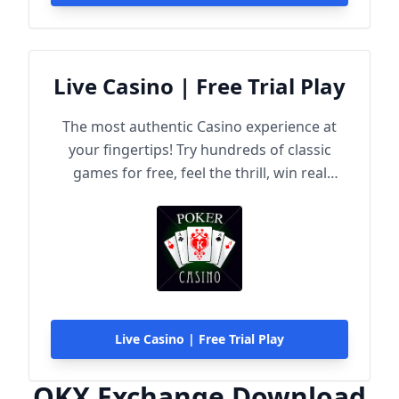
Live Casino | Free Trial Play
The most authentic Casino experience at
your fingertips! Try hundreds of classic
games for free, feel the thrill, win real
rewards!
Live Casino | Free Trial Play
OKX Exchange Download