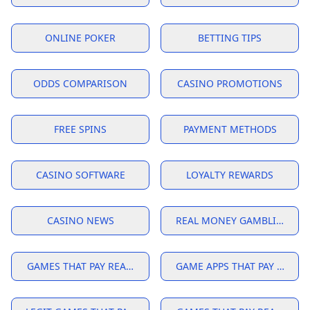
ONLINE POKER
BETTING TIPS
ODDS COMPARISON
CASINO PROMOTIONS
FREE SPINS
PAYMENT METHODS
CASINO SOFTWARE
LOYALTY REWARDS
CASINO NEWS
REAL MONEY GAMBLING
games that pay real money to cash app
legit games that pay real money
game apps that pay real money
game apps that pay real money
games that pay real money
GAMES THAT PAY REAL MONEY
GAME APPS THAT PAY REAL 
- YouTube
15+ Best iOS Games for Money in 2024: Top iPhone Gam
Eligible Countries for EVERYGAME Poker: Join the Action
13 Legit Apps That Pay $100 A Day in 2026 (Real Money Ve
Earn $100 a Day on Your Phone: 5 Proven Methods
Does WPT Global have a mobile app?
Can I Play WPT Global in the UK?
#USA Slot Games That Pay Real Money to Cash App No D
How can I make $100 a day on my phone?
The Daily Prime Tournaments from WPT Global
No Deposit Free Spins at WPT Global – Play Without Spe
Real Money Gaming: Withdrawal Processing and Platform
11 best poker apps and games for Android
Pocket7Games Simple Games to Win Real Money Free to 
WPT Global vs GGPoker: Which Poker Platform Should Yo