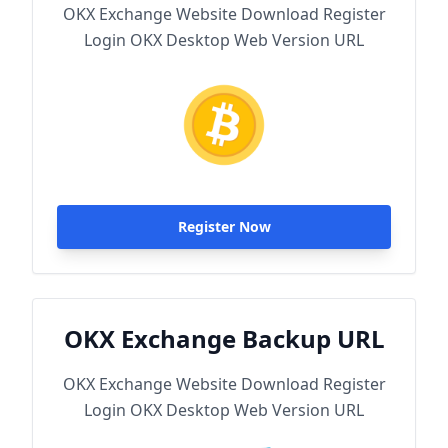
OKX Exchange Website Download Register
Login OKX Desktop Web Version URL
Register Now
OKX Exchange Backup URL
OKX Exchange Website Download Register
Login OKX Desktop Web Version URL