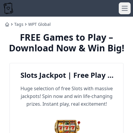
Ope
Tags
WPT Global
Home
FREE Games to Play –
Download Now & Win Big!
Slots Jackpot | Free Play &
Win Big
Huge selection of free Slots with massive
jackpots! Spin now and win life-changing
prizes. Instant play, real excitement!