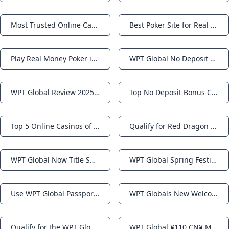
Most Trusted Online Casino: WPT Global
Best Poker Site for Real Money 2025 — Why WPT Global Stands Out
Notifications
Notifications
Play Real Money Poker in 2025 with WPT Global
WPT Global No Deposit Bonus 2025 – Try Real Online Poker Risk-Free
Notifications
Notifications
WPT Global Review 2025 — Why It’s One of the Best Online Poker Sites Today
Top No Deposit Bonus Casinos in 2025: Play and Win Without Spending a Dime
Notifications
Notifications
Top 5 Online Casinos of 2025: Where to Play and Win Big
Qualify for Red Dragon Poker Tour Jeju 2025 via WPT Global Satellites
Notifications
Notifications
WPT Global Now Title Sponsor For Triton Poker Super High Roller Series
WPT Global Spring Festival: $7000000 Guaranteed Prize Pool
Notifications
Notifications
Use WPT Global Passport Dollars to Enter Triton High-Stakes Events
WPT Globals New Welcome Bonus: Up to $3580 in Rewards
Notifications
Notifications
Qualify for the WPT Global Main Event via Low Buy-In Satellites
WPT Global ¥110 CN¥ Million Sunday Hyper PKO Showdown​