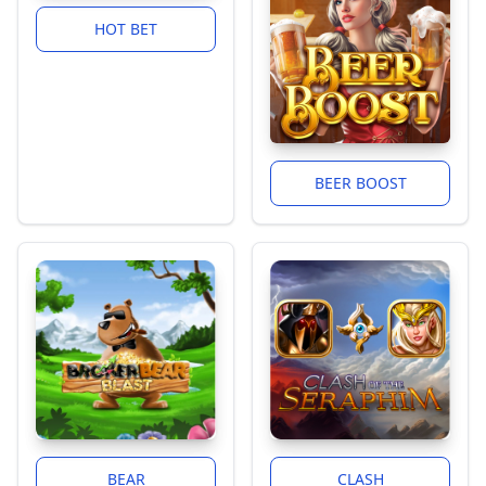
iphone games that pay real money
Top 10 Game Apps That Pay Real Money in 2024
Is there any game that pays real money without deposit?
Best Cash App Slots Sites for the USA 2024: Guest Post
Top Mobile Games That Actually Pay Cash
What is the origin of the name Roulette?
What games pay real money on Cash App?
Real Money Slots: Safe Guide to Playing and Cashing Out
What is a Rake Chase?
What is the best online casino that pays real money cash
Best Cash Game Apps to Earn Money
‎DraftKings Casino - Real Money on the App Store
Can Chumba Cash Out to Cash App? Truth Revealed!
Cash Games for Android Users to Put Money in Your Poc
Real money betting FAQs
What is the real game to win money on Cash App?
How has technology influenced the game of roulette?
Fastest Payout Online Casinos USA Instant Withdrawals 
Which Slot Has 99% RTP? Book of 99 and Other High-RT
Where to Play Real Money Slots: Top Regulated Casinos i
FAQs
Faster & More Secure Online Gaming Payments - PayPal
Games That Pay Real Money to PayPal Crypto and Gift C
What game will give you real money?
Can you win real money on free slots?
Play FREE Online Casino games GameTwist Casino
- YouTube
Everygame Poker Review: Your Guide to Online Poker
Game Apps That Pay Real Money 💸 🙌
Cory Zeidman Pleads Guilty to Sports Betting Fraud Sch
Games That Pay Real Money to PayPal Crypto and Gift C
The Thrilling Race for WPT Season 22 Player of the Year 
18 Best Games That Pay Real Money (October 2024)
TikTok - Make Your Day
What are WPT Global Cash Games in brazil?
What is the real game to win money on cash App?
Does slots cash pay real money?
Top 10 Online Games That Pay Real Money To Try Today
How to Earn $1000 Per Day Online
HOT BET
‎Match To Win: Puzzle Games on the App Store
Do Online Games That Pay Real Money Really Exist? Quic
Free Casino Games That Pay Real Money With No Depos
Do any game apps actually pay real money?
Where to Play Real Money Slots: Top Regulated Casinos i
Top Real Money Slot Games to Play in 2025
The Daily Prime Tournaments from WPT Global
Top Online Poker Tournaments to Watch and Play in 202
15 Games That Pay Instantly to Cash App (October 2024)
Cash App Casinos – Best Real Money Online Casinos that
Top Mobile Games That Actually Pay Cash
WPT Global New Tips : Sportsbook NFL Week 6 Betting P
Which game gives real money?
WPT Global Tournament Schedule 2025
- YouTube
- YouTube
Top 5 Online Casinos of 2025: Where to Play and Win Big
Do any game apps actually pay real money?
What is the best online casino that pays real money cash
WPT Global vs GGPoker: Which Poker Platform Should Yo
Does cash App have games that pay real money?
Do PayPal games really pay cash?
Best Cash App Casinos in The US Rated and Reviewed 20
Is 777 slot real money?
Do PayPal games really pay cash?
- YouTube
Live casino bonus FAQs
Real Games That Pay Real Money - Swagbucks Articles
Top 3 Online Casinos That Accept Cash App (2024)
Top Slot Games That Pay Real Money to Cash App – Real
Casino bonus faqs
Best Cash App Casinos 2024 Fast Deposits & Top Bonuse
Is there any game that pays real money without deposit f
How to Play WPT Online Full Guide 2024
Top Slot Games That Pay Real Money – Cash App Ready (
What is TP in WPT poker?
Free Real Money Casino No Deposit Bonus Online Gamb
Play Games That Pay Real Money – Instant Cash App Pay
Acceptable Use Policy Cash App
Live casino bonus FAQs
How to win at slots Tricks to improve your odds
Games That Pay Real Money: Play & Win Legit Cash
Do Online Casinos Accept Cash App? 2026 Complete Gui
Grab $50 FREE Cash App Money in 2025: Easy Referral Ha
Acceptable Use Policy Cash App
How to Get Free Money on Cash App (Legit Ways That Wo
Real Money Slot Games That Pay to Cash App – Secure a
21 Best Games That Pay Real Money (Tested)
Slots Paying Out Right Now: Top RTP Picks and Progressi
Games That Pay Real Money: Types Risks and Payout Ch
Top 10 Mobile Games Where You Can Win Real Money
10+ Top Game Apps That Pay Real Money in 2024: Play an
Top Mobile Games That Pay Real Money to Cash App
What game will give you real money?
Best Online Casinos in India Real Money Casino Sites 202
Game Apps That Pay Real Money 💸 🙌
Does slots cash pay real money?
‎Cash Frenzy™ - Slots Casino on the App Store
Discord Competition Heats Up: Join the Action!
Top 10 Mobile Games Where You Can Win Real Money
WPT Global Cow Boy:A Players Perspective
What role did roulette play in popular culture such as mo
Sweepstakes Skrill Casinos Skrill Payment Updated Octo
Best Paying Gambling Apps
Apps That Pay $100 A Day: Make Money By Playing Game
What game will give you real money?
Real money betting FAQs
- YouTube
What slot game app pays real money?
Best Online Casinos in India Real Money Casino Sites 202
Earn Money in GCash by Playing Games (2026 Guide)
Which Slot Games Pay Real Money? 2026 Top Winners
Free spins casino FAQs
Exploring 5 Slot Games that Pay Real Money to Cash App
- YouTube
Sportium Apuestas Deportivas S.A. - Company？
Apps That Pay $100 A Day: Make Money By Playing Game
games that pay real money
games that pay real money to cash app
games that pay real money to cash app
games that pay real money
games that pay real money to cash app
games that pay real money
games that pay real money to cash app
games that pay real money to cash app
games that pay real money
game apps that pay real money
iphone games that pay real money
legit games that pay real money
games that pay real money to cash app
games that pay real money
games that pay real money
game apps that pay real money
legit games that pay real money
legit games that pay real money
iphone games that pay real money
games that pay real money
iphone games that pay real money
games that pay real money
games that pay real money to cash app
iphone games that pay real money
games that pay real money
games that pay real money to cash app
iphone games that pay real money
games that pay real money
games that pay real money
games that pay real money to cash app
games that pay real money
games that pay real money to cash app
games that pay real money
games that pay real money
games that pay real money
legit games that pay real money
game apps that pay real money
21 Best Games That Pay Instantly To Cash App (2024 Guid
Cash App Casinos Best Cash App Gambling Sites In 2024
What Game Pays Out The Most Real Money? 2026s Top W
Game Apps That Pay Real Money: Truth Not Hype - NerdW
Cash App Casinos Best Cash App Gambling Sites In 2024
Best 10 RTP Slots With The Highest RTP For October 18th
What is the prize pool for WPT Prime Taiwan
27 Best Game Apps to Win Real Money in 2023 (Instant C
Win Real Cash: Top Slot Games Paying Out Now
22 Legit Games That Pay Real Money October 2024 Fina
What are WPT Global Cash Games in brazil?
Use WPT777 Bonus Code to Claim Your Special Offer at 
What online casino pays immediately to PayPal or Cash 
Earn $100 a Day on Your Phone: 5 Proven Methods
- YouTube
How to Earn $1000 Per Day Online
Best Online Slot Games to Win Money
Is there a slots app that pays real money?
‎Slots Cash™ - Win Real Money! on the App Store
- YouTube
Do any game apps actually pay real money on Cash App?
Can I play slots online for real money?
Are there any legit online slots that pay real money?
5 Legit GCash Games to Cash In Big 2026
Game Apps That Pay Real Money: Truth Not Hype - NerdW
Game Apps That Pay Real Money: Truth Not Hype - NerdW
Real Money Slot Games That Pay to Cash App – Secure a
Top 3 Online Casinos That Accept Cash App (2024)
Fastest Payout Online Casinos USA Instant Withdrawals 
Which Slot Has 99% RTP? Book of 99 and Other High-RT
Qualify for the WPT Global Main Event via Low Buy-In Sate
Top 13 Games That Pay Instantly to Cash App in 2024
What were the original rules and betting options for roul
Sportium Apuestas Deportivas S.A. - Company？
What are WPT Global Cash Games in brazil?
Are games for cash legit?
Live casino bonus FAQs
What slot game app pays real money?
Is there any game that pays real money without deposit f
Are there any cash app games that pay real money?
Is Online Poker Legal In Brazil?
12 Best Games That Pay Real Money – Play and Win in 2
The Daily Prime Tournaments from WPT Global
You Can not Download and Play WPT Poker Global in bel
WPT Global Summer Festival Season 2024 Schedule
Top Slot Games That Pay Real Money to Cash App – Real
Top 25 Best Online Slots That Pay Real Money GameGrin
WPT Global Review 2025 — Why It’s One of the Best Onlin
- YouTube
What is the best online casino that pays real money cash
Is there any games that pay real money?
Best Games That Pay Real Cash for Free in 2026
What is TP in WPT poker?
Discover the Top 9 Game Apps That Pay Real Money in 2
Which game gives you real money?
Can I Play WPT Global in the UK?
What games pay real money on Cash App?
22 Legit Games That Pay Real Money October 2024 Fina
‎Slots Cash™ - Win Real Money! on the App Store
Who invented the game of roulette?
What is the real game to win money on Cash App?
Cash App Casinos Best Cash App Gambling Sites In 2024
Top Gaming Apps Paying REAL Cash in 2025!
Online Casinos That Pay Out to Cash App 2026: Fast Bitc
FAQs
How did the introduction of online casinos impact the ga
What is the real game to win money on Cash App?
How to download WPTGO and Get Started
EPT Title Cements Stephen Song’s Reputation as a Big Fi
Qualify for Red Dragon Poker Tour Jeju 2025 via WPT Glob
Free Slots & Casino Games Win Real Money No Deposit
Free Casino Games Real Money 🎖️ $125 FREE to Play
Cash App Casinos in 2024 – Top Casino Sites Accepting C
Games That Pay Real Money: Play & Win Legit Cash
Games That Pay Real Money to Cash App: What to Verify F
WSOP USA Top 8 FAQ
How to Win Real Cash from Slot Games That Pay Real M
Top 10 Mobile Games Where You Can Win Real Money
Win Cash App Money NOW: Top Instant-Payout Games 2
Shevliakov’s Comeback Wins Million-Euro Prize! How Did
Is there any game that pays real money without deposit?
WPT Global Account Review
Best Play to Earn Games on PC or Mobile Top 10 Play2E
Can you play real slots online and win real money?
Earn $100 a Day on Your Phone: 5 Proven Methods
How do I deposit using Skrill on WPT Global?
How to download WPTGO and Get Started
Are there any cash app games that pay real money?
15 Games That Pay Instantly to Cash App in 2024 - Pawns
What Casino Games Pay Through Cash App? (2026 Truth)
WPT Global: The Premier Choice for Poker Players
WPT Global Million Sunday Hyper PKO Showdown: Event 
How do I deposit using Skrill on WPT Global?
Pocket7Games Simple Games to Win Real Money Free to 
Find Out About 888poker New PLO5 & PLO6 Cash Game
Real Money Gaming: Withdrawal Processing and Platform
Golden Bounty Championship: Your Weekly Shot at $100
The Best Online Casinos for Real Money Win Real Money 
Free Real Money Casino No Deposit Bonus Online Gamb
Does WPT Global have a mobile app?
‎DraftKings Casino - Real Money on the App Store
The Daily Prime Tournaments from WPT Global
Top Online Poker Tournaments to Watch and Play in 202
A Woman’s Guide to Selecting the Perfect Sex Toy
Are games for cash legit?
Cash App Casinos in 2024 – Top Casino Sites Accepting C
What game apps pay real money instantly to cash App?
WPT Global Poker Review Traffic Games and Promotions
Where to Play Real Money Slots: Top Regulated Casinos i
15+ Best iOS Games for Money in 2024: Top iPhone Gam
Jeremy Becker Levels Up By Taking Down Poker Masters T
15 Games That Pay Instantly to Your Cash App Account
What Casino App Is Legit? Top 7 Safe Apps for 2026
WPT Global Million Sunday Hyper PKO Showdown: Event 
BEER BOOST
Best Online Games to Win Real Money
Do PayPal games really pay cash?
How to download WPTGO and Get Started
EPT Title Cements Stephen Song’s Reputation as a Big Fi
21 Best Games That Pay Real Money (Tested)
2025 WSOP Explosion! New Formats + Huge Prizes Poker P
WPT Global No Deposit Bonus 2025 – Try Real Online Pok
Slot Games That Pay Real Money To Cash App
Cash App Casinos 2024 Simple Online Casino Banking
Do any online casinos accept CashApp?
Discover the Top 9 Game Apps That Pay Real Money in 2
Best Games to Win Real Cash
Earn Money in GCash by Playing Games (2026 Guide)
Do Online Casinos Accept Cash App? 2026 Complete Gui
Golden Bounty Championship: Your Weekly Shot at $100
Phil Ivey Hosts Festive Meet-Up Game at Wynn Las Vega
Freeplay Online Casino Bonuses Real Money Free Play O
iPhone Games That Pay Real Money: App Store Safety Gu
Do PayPal games really pay cash?
A Woman’s Guide to Selecting the Perfect Sex Toy
Free Online Slots Games Play Free Slots No Download Re
How can I make $100 a day on my phone?
Do any game apps actually pay real money?
16 Best Games That Pay Real Money Instantly (High-Payi
How to Make Money with Online Games - Swagbucks Arti
Best Play to Earn Games on PC or Mobile Top 10 Play2E
Best 10 RTP Slots With The Highest RTP For October 18th
Free Casino Games Real Money 🎖️ $125 FREE to Play
Caesars Palace Online Casino: Offers games & promo exp
Slot Games That Pay Real Money To Cash App
You Can not Download and Play WPT Poker Global in bel
Betway Casino brings South Africa slot games to enjoy o
Cash’em All Review 2024: Play for Fun and Earn Side Cas
Can I Play WPT Global in the UK?
What were the original rules and betting options for roul
Acceptable Use Policy Cash App
How to Win Real Cash from Slot Games That Pay Real M
What game apps pay real money instantly to cash App?
Is there a slots app that pays real money?
Best Online Casinos That Accept Cash App October 2024
Do any game apps actually pay real money on Cash App?
WSOP USA Top 8 FAQ
Are there any legit online slots that pay real money?
What is a Rake Chase?
Best US Cash App Casinos For 2024 Casinos.com
BEST GAMES THAT PAY REAL MONEY IN 2022 Betting Forum
What Casino Games Pay Through Cash App? (2026 Truth)
Best Online Casinos That Accept Cash App October 2024
The 17 Apps That Pay You to Play Games - Pantry Petal
Live casino bonus FAQs
No Deposit Free Spins at WPT Global – Play Without Spe
The Best Gaming Apps That Pay You Money via PayPal - F
Casino - Hard Rock Hotel & Casino Bristol
Are there any games that really pay on Cash app?
You Can not Download and Play WPT Poker Global in bel
What Casino App Is Legit? Top 7 Safe Apps for 2026
Top Online Poker Tournaments to Watch and Play in 202
What game app pays real money with Cash App?
Which Slots Give Money?
Best Games That Can Earn Money in GCash (2026)
FAQs
Do PayPal games really pay cash?
Timothy Chung: From Birthday Party to WPT Prime UK 
Cash Giraffe Review 2024: We Tried It and Heres What W
- YouTube
Real Money Games That Pay via Cash App – Legit Ways t
Do Online Games That Pay Real Money Really Exist? Quic
Make Money Playing Mobile Games: 10 Apps That Pay You
Free SC Coins 2024 Free Sweeps Cash Casinos No Deposi
Best Cash App Slots Sites for the USA 2024: Guest Post
Real Games That Pay Real Money - Swagbucks Articles
Best Online Slot Games to Win Money
Legit Games That Pay Real Money: A Verification Checklis
Do any game apps actually pay real money on Cash App?
8 Games That Pay Real Cash to Cash App FREE (2026)
The 10 best games that pay you real money to play in 202
18 Best Games That Pay Real Money (October 2024)
Games That Pay Real Money: Top 5 Legitimate Options fo
WPT Global Account Review
Jeremy Becker Levels Up By Taking Down Poker Masters T
WPT Global Account Review
where is wpt global legal Europe United Kingdom Asia U
Cash App Casinos: Real Money Payouts in 2026 (Updated
Which Slots Give Money?
2024 WPT Prime UK Championship will kick off on Septe
Play Games That Pay Real Money – Instant Cash App Pay
27 Best Game Apps to Win Real Money in 2023 (Instant C
Are there any games that really pay on cash App?
- YouTube
‎Slots Cash - Win Real Money on the App Store
2024-2025 WPT Asia Pacific Schedule
Pocket7Games Simple Games to Win Real Money Free to 
Free spins casino FAQs
Find Out About 888poker New PLO5 & PLO6 Cash Game
Doug Polk Faces Backlash Over Playing in His Own Tour
Which online game pays real money without deposit?
6 Legit Apps to Earn Cash in PH: GCash to ₱5K/Mo!
Is there any game that pays real money without deposit f
How to Download WSOP NV
Fastest Payout Online Casinos USA Instant Withdrawals 
Real money betting FAQs
17 Legit Games That Pay Real Money
12 Real Games That Pay You Cash in 2026 (Tested & Legit)
How can free games pay real money?
WPT® Global Fall Festival Features Three WPT Champion
Which Slot Games Pay Real Money? 2026 Top Winners
WPT World Championship 2024 Kicks Off at Wynn Las Veg
‎Slots Cash™ - Win Real Money! on the App Store
FAQs
How to Download WSOP NV
Are there any games that really pay on Cash app?
Top No Deposit Bonus Casinos in 2025: Play and Win Wi
15 Games That Pay Instantly to Cash App in 2024 - Pawns
16 Best Games That Pay Real Money Instantly (High-Payi
The Best Online Casinos for Real Money Win Real Money 
Can You Really Win Money on Online Slot Games? Practic
Is there any game that pays real money?
21 Best Games That Pay Real Money (Tested)
‎Bubble Cash on the App Store
Grab $50 FREE Cash App Money in 2025: Easy Referral Ha
Do any cash app games pay real money?
Is there any game that pays real money without deposit f
30 Cash App Games that Pay Real Money Instantly to Pay
Are games for cash legit?
Make Money Playing Video Games: 21 Jobs Sites & Side H
Instant Cash Games That Pay Now
- YouTube
Use WPT Global Passport Dollars to Enter Triton High-St
Casino bonus faqs
WPT Global New Tips : Sportsbook NFL Week 6 Betting P
10 Games That Pay Instantly to Your Cash App Account
WPT Global ¥110 CN¥ Million Sunday Hyper PKO Showdo
iPhone Games That Pay Real Money: App Store Safety Gu
Top 13 Games That Pay Instantly to Cash App in 2024
Can I play slots online for real money?
Best Online Casinos in India Real Money Casino Sites 202
Game Apps to Win Real Money
What Casino App Is Legit? Top 7 Safe Apps for 2026
Can You Earn Free Money on Cash App?
Play Real Money Poker in 2025 with WPT Global
WPT Global Account Review
What is WPT Global in UK?
What are WPT Global Satellites?
Where to Play Real Money Slots: Top Regulated Casinos i
Is there any game that pays real money without deposit?
Best Online Casinos that Accept Cash App for 2023
2024-2025 WPT Asia Pacific Schedule
DraftKings gets slapped with fine for online slots that pai
WPT Account Recovery Guide
Win Cash App Money NOW: Top Instant-Payout Games 2
27 Best Game Apps to Win Real Money in 2023 (Instant C
Games That Pay Cash Immediately
Do Online Casinos Accept Cash App? 2026 Complete Gui
How to Start Playing Online Poker in 2025: A Beginner’s 
2024-2025 WPT Asia Pacific Schedule
Which app pays real money instantly?
Best Casino Apps (2024) Gambling Apps For Real Money
Slots That Pay Real Money with No Deposit Free Play
24 Legit Games That Pay Real Money (2024)
What is Global Poker?
How has technology influenced the game of roulette?
WPT Prime Championship Returns with Jereld Sam Shini
Jeremy Becker Levels Up By Taking Down Poker Masters T
10+ Top Game Apps That Pay Real Money in 2024: Play an
11 Free Games That Pay Real Money for Playing
Cash App Payouts: Instant Ways to Get Real Money Fast
Qualify for the WPT Global Main Event via Low Buy-In Sate
Which slot app pays real money?
Real Games That Pay Real Money - Swagbucks Articles
2024-2025 WPT Asia Pacific Schedule
Cash-Pocused Mobile Games: Real Money Apps That Pay
Nintendo Switch Online - Nintendo - Official Site
I Tested 4 Apps That Let You Earn Money Playing Games. 
What is Global Poker?
Slot Games That Pay Real Money To Cash App - CarmelFin
21+ Game Apps that Pay Instantly to PayPal: Millennial 
Games That Pay Real Money to PayPal Crypto and Gift C
Free Casino Games Real Money 🎖️ $125 FREE to Play
Qualify for the WPT Global Main Event via Low Buy-In Sate
Shevliakov’s Comeback Wins Million-Euro Prize! How Did
Use WPT Global Passport Dollars to Enter Triton High-St
Can I Play GGPoker in the US?
Is there any game that pays real money without deposit?
Do you know WPTGO online poker game
Cory Zeidman Pleads Guilty to Sports Betting Fraud Sch
Game Apps That Pay Real Money 💸 🙌
Paulius Plausinaitis Wins GGMillion$ SHR for $315054
Cory Zeidman Pleads Guilty to Sports Betting Fraud Sch
Top 25 Best Online Slots That Pay Real Money GameGrin
10 Games That Pay Instantly to Your Cash App Account
The 17 Apps That Pay You to Play Games - Pantry Petal
What slot game app pays real money?
Do any cash app games pay real money?
41 Fun Games That Pay Real Money: Turning Play into Pro
Legit Games That Pay Real Money: A Verification Checklis
Can you play real slots online and win real money?
What my ‘free’ casino cruise really cost - The Points Guy
2024 WPT Prime UK Championship will kick off on Septe
Can you win real money on free slots?
The 10 best games that pay you real money to play in 202
What deposit methods are currently available in WPT Glo
Free Slots & Casino Games Win Real Money No Deposit
41 Fun Games That Pay Real Money: Turning Play into Pro
Best Cash Game Apps to Earn Money
Cory Zeidman Pleads Guilty to Sports Betting Fraud Sch
Golden Bounty Championship: Your Weekly Shot at $100
Best Online Casino That Pays Real Money to Cash App (2
What deposit methods are currently available in WPT Glo
Is there any game that pays real money without deposit f
WPT Global No Deposit Bonus 2025 – Try Real Online Pok
WPT World Championship 2024 Kicks Off at Wynn Las Veg
Legit Games That Pay Real Money: A Verification Checklis
BEST GAMES THAT PAY REAL MONEY IN 2022 Betting Forum
- YouTube
Is Online Poker Rigged?
15 Games That Pay Instantly to Cash App (October 2024)
How to Win Real Money on Cash App (Easy & Safe Ways)
Is there any game that pays real money without deposit?
Online Casino That Accepts Cash App - CONVOX
- YouTube
25 Best Games That Pay Real Money: Real Money Makin
How To Connect Facebook Account With WSOP App?
Cash Respin Slots Casino Games - Free download and pl
Play Online Poker on Android: The 2025 Guide
- YouTube
Use WPT777 Bonus Code to Claim Your Special Offer at 
Legit Games That Pay Real Money: A Verification Checklis
Can I Play GGPoker in the US?
Top 25 Best Online Slots That Pay Real Money GameGrin
Is there a slot app that pays real money?
Is Global Poker Real Money?
What game gives you money on cash app?
What games pay real money on Cash App?
Are there any games that really pay on Cash app?
Online Slots Legal States
Most Popular Games on WPT Global A Comprehensive G
49 🤑Real Money Earning Apps In India: Tap Into Cash 💵
Free spins casino FAQs
Is there any game that pays real money without deposit f
How to Make Money with Online Games - Swagbucks Arti
Which app pays real money instantly?
27 Best Game Apps to Win Real Money in 2023 (Instant C
Game Apps That Pay Real Money: Truth Not Hype - NerdW
Is there any game that pays real money without deposit f
One Shot – Freezeout Tournament by WPT Global
- YouTube
5 Legit GCash Games to Cash In Big 2026
Free Real Money Slots Free Slots That Pay Real Money
Is there any games that pay real money?
Cash Respin Slots Casino Games - Free download and pl
15 Games That Pay Instantly to Your Cash App Account
Best Cash App Casinos Real Money Gambling & Casino 
Where is WPT World Championship 2024?
Cash App Casinos: Real Money Payouts in 2026 (Updated
Best Payout Online Slots
Sweepstakes Skrill Casinos Skrill Payment Updated Octo
Real Games That Pay Real Money 2026: Legit Apps That Ac
where is wpt global legal Europe United Kingdom Asia U
Live casino bonus FAQs
What is the real game to win money on Cash App?
What is the real game to win money on Cash App?
WPT World Championship 2024 Kicks Off at Wynn Las Veg
A Woman’s Guide to Selecting the Perfect Sex Toy
BEAR
CLASH