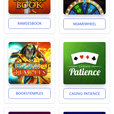
RAMSESBOOK
MIAMIWHEEL
BOOKSTEMPLES
CASINO PATIENCE