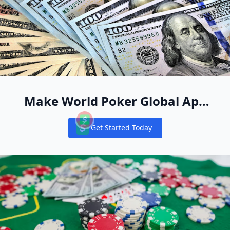
What slot game app pays real money?
DraftKings gets slapped with fine for online slots that paid 
Game Apps to Win Real Money
What are some famous roulette scandals and controversie
EPT Title Cements Stephen Song’s Reputation as a Big Fiel
WPT Global Withdrawal Guide: Cashing Out Made Simple
Casino bonus faqs
Best Games to Win Real Cash
11 best poker apps and games for Android
Best Paying Gambling Apps
Is there a slots app that pays real money?
What Countries Are Restricted on WPT Global?
Make Money Playing Video Games: 21 Jobs Sites & Side Hus
game apps that pay real money
- YouTube
‎Match To Win: Puzzle Games on the App Store
Top 13 Games That Pay Instantly to Cash App in 2024
Make Money Playing Mobile Games: 10 Apps That Pay You T
- YouTube
Do any cash app games pay real money?
Best Cash App Casinos Real Money Gambling & 
Get Paid to Play Games - JumpTask
Is Online Poker Rigged?
What is WPT Global in UK?
Earn $1K/Month with Your Phone: 5 Hot 2026 Hacks
Sportium Apuestas Deportivas S.A. - Company？
Games That Pay Real Money: Types Risks and Payout Chec
Do slot games on phone pay real money?
Which Slot Has 99% RTP? Book of 99 and Other High-RTP 
Games That Pay Real Money in 2026: Top Apps That Actuall
I Tried 3 Apps That Pay Real Money: Here’s What I Found O
Real Games That Pay Real Money - Swagbucks Articles
35 Best Game Apps to Win Money (For Real!)
Get Paid to Play Games - JumpTask
How to Qualify for WPT Live Events Online in 202
games that pay real money
games that pay real money to cash app
iphone games that pay real money
games that pay real money
games that pay real money
games that pay real money to cash app
Real Money Gaming: Withdrawal Processing and P
Cash App Online Gambling - John Benevento John Beneven
What is a Rake Chase?
Best Cash App Casinos in The US Rated and Reviewed 2024
BEST GAMES THAT PAY REAL MONEY IN 2022 Betting Forum -
WPT Australia 2024 Tournament Guide Book
Who invented the game of roulette?
Get Paid to Play Games - JumpTask
Sweepstakes Skrill Casinos Skrill Payment Updated Octobe
Eligible Countries for EVERYGAME Poker: Join the Action w
‎Bubble Cash on the App Store
What is Hyper Dash in WPT Global?Dive into Quick Thrilling
Where is WPT Global legal
Best 10 RTP Slots With The Highest RTP For October 18th
Games That Pay Real Money: Top 5 Legitimate Op
Make World Poker Global App
WPT Global Poker Review Traffic Games and Promotions
Do Online Games That Pay Real Money Really Exist? Quick 
JoJo Manga Blockchain Platform Guide
Best Cash App Casinos How To Use Cash App For Gambling
Apps That Pay $100 A Day: Make Money By Playing Games
Do any game apps actually pay real money?
How to Win at Online Blackjack: Strategies for 20
Real Money Slot Games That Pay to Cash App – Secure and
Discover Games That Pay Real Money – Spin and Cash Out 
What slot game app pays real money?
What were the original rules and betting options for roulet
Is Online Poker Legal In Brazil?
Everygame Poker Review: Your Guide to Online Poker
Your New Online Poker Home
Do PayPal games really pay cash?
WPT Global No Deposit Bonus 2025 – Try Real Online Poker
Will I receive a bonus if I register for WPT Global?
EPT Title Cements Stephen Song’s Reputation as a Big Fiel
Can You Earn Money on Cash App Playing Games?
Can You Earn Money on Cash App Playing Games?
‎Slots Cash - Win Real Money on the App Store
Get Started Today
WPT Global Tournament Schedule 2025
Notifications
16 Best Games That Pay Real Money Instantly (High-Paying 
DraftKings gets slapped with fine for online slots that paid 
GG Poker Ontario Play Real Money Poker on GG Poker O
Which Slots Give Money?
WPT World Championship 2024 Kicks Off at Wynn Las Vegas
Spin to Win earn money Cash APK for Android - Download
Real money game : How to play roulette
Top 10 Mobile Games Where You Can Win Real Money
The Daily Prime Tournaments from WPT Global
Is there any game that pays real money without deposit for
#USA Slot Games That Pay Real Money to Cash App No Dep
Are there any cash app games that pay real money?
15+ Best iOS Games for Money in 2024: Top iPhone Games
Game Apps That Pay Real Money: Truth Not Hype - NerdWal
Do any game apps actually pay real money on Cash App?
What game apps pay real money instantly to cash App?
Where to Play Real Money Slots: Top Regulated Casinos in 
Are there any legit online slots that pay real money?
Timothy Chung: From Birthday Party to WPT Prime UK Ch
Play FREE Online Casino games GameTwist Casino
How To Connect Facebook Account With WSOP App?
WPT World Championship 2024 Kicks Off at Wynn Las Vegas
Best Poker Site for Real Money 2025 — Why WPT Global St
Which game gives real money?
18 Best Games That Pay Real Money (October 2024)
Does WPT Global have a mobile app?
Fastest Payout Online Casinos USA Instant Withdrawals 💸
Slot Games That Pay Real Money To Cash App - Anderson SC
Best Cash App Slots Sites for the USA 2024: Guest Post b
WPT Global Cow Boy:A Players Perspective
No Deposit Free Spins at WPT Global – Play Without Spend