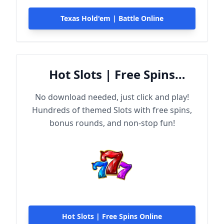
Texas Hold'em | Battle Online
Hot Slots | Free Spins
Online
No download needed, just click and play!
Hundreds of themed Slots with free spins,
bonus rounds, and non-stop fun!
Hot Slots | Free Spins Online