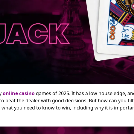
rofit
 We Liked FinanceBuzz
PLAY N
 (2025)
GAMES THA
 We Liked FinanceBuzz
2024)
 2026
REAL MO
You Choose in 2025?
dWallet
p?
 online
ey
online casino
games of 2025. It has a low house edge, and
y to beat the dealer with good decisions. But how can you tilt
h what you need to know to win, including why it is importa