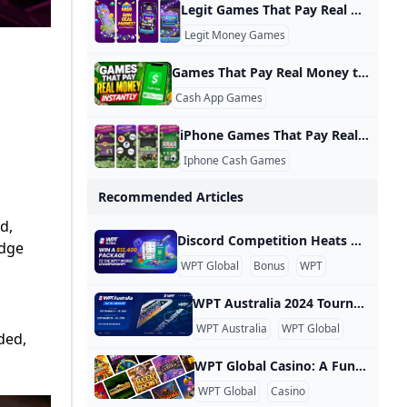
What game will give you real money?
WPT Global Withdrawal Guide: Cashing Out M
‎Slots Cash™ - Win Real Money! on the App Sto
- YouTube
Legit Games That Pay Real Money: A Verification Checklist Legit Games That Pay Real Money: A Verification Checklist Legit games that pay real money should explain who operates the platform, how users earn rewards, what costs apply, and how withdrawals are processed. A real payment claim is not enough on its own; users also need to determine whether the app is transparent, lawful in their location, and financially reasonable. Key distinction: “Legit” means the platform has an identifiable operator and follows its disclosed rules.
WPT Global Review 2025 — Why It’s One of the
What Casino Games Pay Through Cash App? (2
Bitstarz no deposit bonus up to 5 BTC and 200 
Is there any game that pays real money withou
Legit Money Games
Game App Safety
WPT Global ¥110 CN¥ Million Sunday Hyper 
41 Fun Games That Pay Real Money: Turning Pla
Cash App Online Gambling - John Benevento J
Real money betting FAQs
iphone games that pay real money
games that pay real money
Can you win real money on free slots?
Games That Pay Real Money to Cash App: What to Verify First Games That Pay Real Money to Cash App: What to Verify First Games that pay real money to Cash App can be difficult to evaluate because “Cash App payout” may describe several different payment routes. Some platforms may send money directly to a Cash App account, while others pay through PayPal, a bank account, a debit card, gift cards, or a separate reward wallet. Important distinction: Cash App is a financial and payment platform, not a game publisher or a guarantee that a gaming reward is legitimate.
game apps that pay real money
Best Cash Game Apps to Earn Money
Is there a slot app that pays real money?
25 Best Games That Pay Real Money: Real M
Which game really gives money?
Cash App Games
Cash Payout Guide
Mon
Games That Pay REAL Cash in 2026: $10/Week 
Slot Games That Pay Real Money To Cash App -
iphone games that pay real money
- YouTube
iPhone Games That Pay Real Money: App Store Safety Guide iPhone Games That Pay Real Money: App Store Safety Guide iPhone games that pay real money can include skill-based solitaire, puzzle, bingo, card, trivia, arcade, and multiplayer competition apps. Some provide free practice, while cash contests may require deposits or entry fees and may not be available in every state. App Store reminder: Being listed in the App Store confirms that an application is currently distributed through Apple’s platform. It does not guarantee earnings, profitability, cash-contest availability, or the accuracy of every developer marketing claim.
Why can I not withdraw my original deposit o
How to Play WPT Online Full Guide 2024
What are some famous roulette scandals and 
60 PayPal Games that Pay Real Money Instantl
Are games for cash legit?
What Does Texas Holdem Flop Mean?
Discover Games That Pay Real Money – Spin a
Frank Stepuchin Leads 2024 WPT Seminole RRP
Iphone Cash Games
Ios Money Apps
A
What game gives you money on cash app?
What online casino pays immediately to PayPa
The Top Casino Games that Pay Real Money
Cash’em All Review 2024: Play for Fun and Ear
iphone games that pay real money
game apps that pay real money
Recommended Articles
17 Legit Games That Pay Real Money
Top Gaming Apps Paying REAL Cash in 2025!
- YouTube
Do any online casinos accept CashApp?
Who invented the game of roulette?
How to Win at Online Slots in 2025 with WPT G
d,
DraftKings gets slapped with fine for online slo
Make Money Playing Video Games: 21 Jobs Site
How can I make $100 a day on my phone?
Do Games Pay Real Money?
Best Online Games to Win Real Money
iphone games that pay real money
- YouTube
Discord Competition Heats Up: Join the Action! Discord Competition Heats Up: Join the Action! With just two weeks left in our month-long Discord Community Tournaments, the September Leaderboard is heating up! Exciting Developments This month, Deflaatio has emerged as the third winner in our $11 entry online poker tournaments, adding 75 points to the leaderboard. They join ireadbooks and GriloGrilado at the top of the weekly standings. If you finish in the No. 1 spot on the Leaderboard after all five weeks of Sunday tournaments, you’ll win a trip to Las Vegas this December to compete in the WPT® World Championship at Wynn Las Vegas!
edge
Martin Tsvetanov Wins Record-Breaking Eurek
What are some famous roulette scandals and 
Martin Tsvetanov Wins Record-Breaking Eurek
Best Games That Pay Real Cash for Free in 202
21 Best Games that Pay Instantly to Cash App 
Does WPT Global have a mobile app?
Cash App Casinos Best Cash App Gambling Site
WPT Global
Bonus
WPT
Jeremy Becker Levels Up By Taking Down Poker
What my ‘free’ casino cruise really cost - The 
Casino bonus faqs
Which slot app pays real money?
What slot app actually pays real money?
Top 10 Online Games That Pay Real Money To 
60 PayPal Games that Pay Real Money Instantl
35 Best Game Apps to Win Money (For Real!)
‎Slots Cash - Win Real Money on the App Store
Brazilian Rising Star Shocks Everyone by Win
Game Apps That Pay Real Money 💸 🙌
Qualify for the WPT Global Main Event via Low 
- YouTube
Real money game : How to play roulette
WPT Australia 2024 Tournament Guide Book This booklet provides detailed information about the 2024 WPT Australia Tournament, including the tournament schedule, entry fees, tournament structure and important rules. The tournament will be held at The Star Casino on the Gold Coast, Australia from September 20 to 25, 2024. The main event is the AUD $8,000 Championship Tournament, and participants can qualify through a variety of satellite tournaments. The booklet also includes a daily tournament schedule to facilitate participants and spectators to plan their schedules.
Can I Play GGPoker in the US?
Earning on Roblox Documentation - Roblox Cr
Casino bonus faqs
Games That Pay Cash Immediately
WPT Australia
WPT Global
Cash Games for Android Users to Put Money i
ded,
Game Apps That Pay Real Money: How to Com
- YouTube
What Games Pay Real Money? Top Picks for G
Are there any games that really pay on Cash a
Get Paid to Play Games - JumpTask
21 Best Games That Pay Instantly To Cash App 
WPT Global Casino: A Fun-Filled Adventure If you’ve been getting your kicks with WPT Global’s poker action, but you feel you want more ways to have a blast (with the potential to land some more cash) then the WPT Global Casino could be right up your street. It’s an online casino area hidden in the very same app (or website) where you play your favorite poker tournaments. Consider it your one-stop service for and entertainment, briefly — between poker sessions, or even as a main event in its own right.
Will I receive a bonus if I register for WPT Glob
WPT Global Now Title Sponsor For Triton Poker
Best 10 RTP Slots With The Highest RTP For Oc
WPT Global
Casino
Online Casino