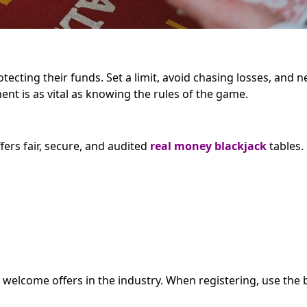
cting their funds. Set a limit, avoid chasing losses, and n
nt is as vital as knowing the rules of the game.
ers fair, secure, and audited
real money blackjack
tables.
 welcome offers in the industry. When registering, use the