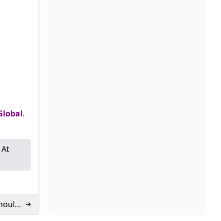
Global
.
 At
hould