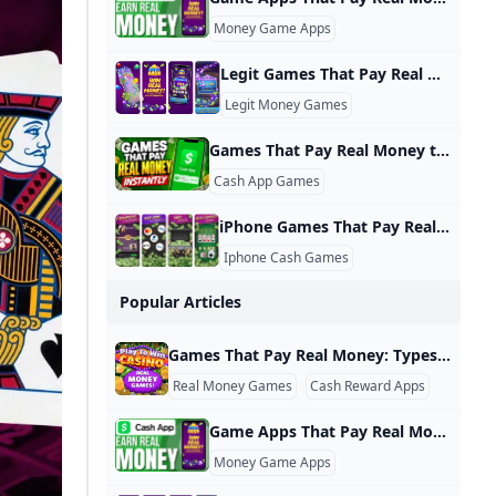
Cory Zeidman Pleads Guilty to Sports Betting
21 Best Games That Pay Instantly To Cash App 
What Games Pay Real Money? Top Picks for G
Money Game Apps
Play to Earn Apps
Ca
How has technology influenced the game of ro
Cash’em All Review 2024: Play for Fun and Ear
How to Download WSOP NV
Best Apps to Play Slots for Real Money 2026
WPT Global Cow Boy:A Players Perspective
Instant Cash Games That Pay Now
Legit Games That Pay Real Money: A Verification Checklist Legit Games That Pay Real Money: A Verification Checklist Legit games that pay real money should explain who operates the platform, how users earn rewards, what costs apply, and how withdrawals are processed. A real payment claim is not enough on its own; users also need to determine whether the app is transparent, lawful in their location, and financially reasonable. Key distinction: “Legit” means the platform has an identifiable operator and follows its disclosed rules.
Top Real Money Slot Games to Play in 2025
Cory Zeidman Pleads Guilty to Sports Betting
Earn $1K in 1 Hour: Freelance Gold Rush Secre
Legit Money Games
Game App Safety
Top Slot Games That Pay Real Money – Cash A
How to Get Free Cash App Money Fast
Play Online Poker on Android: The 2025 Guide
Best US Cash App Casinos For 2024 Casinos.c
iphone games that pay real money
Where is WPT World Championship 2024?
Games That Pay Real Money to Cash App: What to Verify First Games That Pay Real Money to Cash App: What to Verify First Games that pay real money to Cash App can be difficult to evaluate because “Cash App payout” may describe several different payment routes. Some platforms may send money directly to a Cash App account, while others pay through PayPal, a bank account, a debit card, gift cards, or a separate reward wallet. Important distinction: Cash App is a financial and payment platform, not a game publisher or a guarantee that a gaming reward is legitimate.
Can You Really Win Money on Online Slot Game
Can you win real money on free slots?
The Daily Prime Tournaments from WPT Globa
Cash App Games
Cash Payout Guide
Mon
What is TP in WPT poker?
Are there any cash app games that pay real m
games that pay real money to cash app
iPhone Games That Pay Real Money: App Store Safety Guide iPhone Games That Pay Real Money: App Store Safety Guide iPhone games that pay real money can include skill-based solitaire, puzzle, bingo, card, trivia, arcade, and multiplayer competition apps. Some provide free practice, while cash contests may require deposits or entry fees and may not be available in every state. App Store reminder: Being listed in the App Store confirms that an application is currently distributed through Apple’s platform. It does not guarantee earnings, profitability, cash-contest availability, or the accuracy of every developer marketing claim.
When and where was the game of roulette firs
What Games Pay Real Money? Top Picks for G
‎Slots Cash™ - Win Real Money! on the App Sto
Betway Casino brings South Africa slot games 
Real-Money Apps 2026: Earn Cash Fast with Le
Iphone Cash Games
Ios Money Apps
A
- YouTube
Caesars Palace Online Casino: Offers games &
games that pay real money
game apps that pay real money
legit games that pay real money
Popular Articles
Best Cash App Casinos in The US Rated and R
Which online game pays real money without d
9 Best Games That Pay Real Legit Money in 20
Top Slot Games That Pay Real Money – Cash A
Best Online Casinos That Accept Cash App Oc
Cash App Payouts: Instant Ways to Get Real M
24 Legit Games That Pay Real Money (2024)
- YouTube
Is Online Poker Rigged?
game apps that pay real money
Does cash App have games that pay real mon
Games That Pay Real Money: Types Risks and Payout Checks Games That Pay Real Money: Types, Risks, and Payout Checks Games that pay real money can include free reward apps, skill-based tournaments, paid-entry competitions, sweepstakes platforms, and regulated gambling products. These categories do not work in the same way, and the phrase “real money game” does not guarantee that every player will earn a profit. Important: A game may offer cash, gift cards, or prizes while still requiring substantial time, an entry fee, identity verification, or a minimum withdrawal balance.
WPT Global Casino: A Fun-Filled Adventure
- YouTube
Games That Pay Real Money to Cash App: What 
Can you play real slots online and win real mo
Phil Ivey Hosts Festive Meet-Up Game at Wyn
Cash-Pocused Mobile Games: Real Money Apps
Real Money Games
Cash Reward Apps
Game Pa
WPT Global Now Title Sponsor For Triton Poker
Best Paying Gambling Apps
Slot Games That Pay Real Money To Cash App -
The Top Casino Games that Pay Real Money
How to Get Free Money on Cash App (Legit Wa
Top Online Casino Apps of 2025
Which Slots Give Money?
Earn Money on Cash App: Quick Realistic Ways
Do you know WPTGO online poker game
Which online game pays real money without d
I Tested 4 Apps That Let You Earn Money Playi
5 Real Money Games Paying $83+ Wins Now!
Game Apps That Pay Real Money: How to Compare Payout Models Game Apps That Pay Real Money: How to Compare Payout Models Game apps that pay real money are not one single product category. Some reward users for completing sponsored activities, while others run competitive tournaments funded by entry fees. Comparing them requires more than looking at the largest prize displayed in the application store. Comparison rule: Evaluate the amount a user can actually withdraw after fees, deposits, purchases, eligibility checks, and time spent.
WPT Global Summer Festival Season 2024 Sch
- YouTube
TikTok - Make Your Day
Slot Games That Pay Real Money To Cash App -
Shevliakov’s Comeback Wins Million-Euro Priz
Money Game Apps
Play to Earn Apps
Ca
Make Money Playing Mobile Games: 10 Apps Th
What is Global Poker?
Game Apps That Pay Real Money 💸 🙌
Where Can You Play WPT Global? Supported Co
A Woman’s Guide to Selecting the Perfect Sex