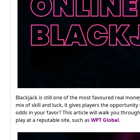
41 Fun Games That Pay Real Money: Turning Play into P
Cash Giraffe Review 2024: We Tried It and Heres What
What game is easy to win money?
Top Slot Games That Pay Real Money – Cash App Ready
Cash Giraffe Review 2024: We Tried It and Heres What
5 Best Casino Apps & Mobile Casinos For Real Money (
Win Cash App Money NOW: Top Instant-Payout Games
What is TP in WPT poker?
Top Slots Paying Real Money in 2026 - Win Big Now!
WPT Global vs GGPoker: Which Poker Platform Should 
17 Legit Games That Pay Real Money
Game Apps That Pay Real Money: Truth Not Hype - Ner
WPT Global Account Review
Do any game apps actually pay real money on Cash Ap
Best Games That Can Earn Money in GCash (2026)
Betway Casino brings South Africa slot games to enjoy
Blackjack is still one of the most favoured real mon
mix of skill and luck, it gives players the opportunit
odds in your favor? This article will walk you throug
play at a reputable site, such as
WPT Global
.