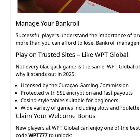
Manage Your Bankroll
Successful players understand the importance of prote
more than you can afford to lose. Bankroll manageme
Play on Trusted Sites – Like WPT Global
Not every blackjack game is the same. WPT Global off
why it stands out in 2025:
Licensed by the Curaçao Gaming Commission
Protected with SSL encryption and fast payouts
Casino-style tables suitable for beginners
Wide variety of games including slots and roulette
Claim Your Welcome Bonus
New players at WPT Global can enjoy one of the best
code
WPT777
to unlock: