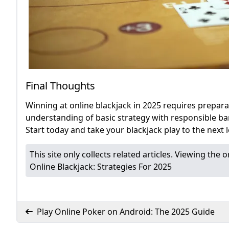
Final Thoughts
Winning at online blackjack in 2025 requires preparat
understanding of basic strategy with responsible ba
Start today and take your blackjack play to the next l
legit games that pay real money
games that pay real money
legit games that pay real money
This site only collects related articles. Viewing the 
WPT Globals New Welcome Bonus: Up to $3580 in R
Free Real Money Slots Free Slots That Pay Real Mone
Nintendo Switch Online - Nintendo - Official Site
Online Blackjack: Strategies For 2025
Earn $1K/Month with Your Phone: 5 Hot 2026 Hacks
- YouTube
Martin Tsvetanov Wins Record-Breaking Eureka Main
legit games that pay real money
Best Online Casinos That Accept Cash App October 
Play & Earn: Mobile Games That Pay You Real Cash
How can I make $100 a day on my phone?
WPT Global Tournament Schedule 2025
Which game gives you real money?
Top No Deposit Bonus Casinos in 2025: Play and Wi
How to Play WPT Global on Your Computer 2024
Best Cash Game Apps to Earn Money
Are there any legit online slots that pay real money?
The 5 Best Game Apps That Pay Money - Doughrolle
What games pay real money on Cash App?
Play Online Poker on Android: The 2025 Guide
Does cash App have games that pay real money?
Do any cash app games pay real money?
Discord Competition Heats Up: Join the Action!
Can you play real slots online and win real money?