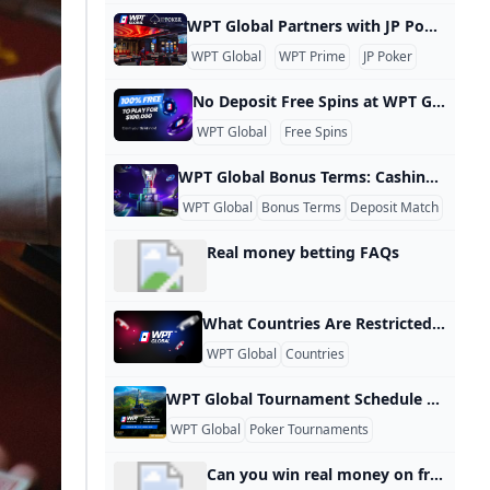
18 Best Games That Pay Real Money (October 
Real Money Games on Cash App
11 Free Games That Pay Real Money for Playin
games that pay real money
Are there any game apps that really pay cash?
WPT Global Partners with JP Poker Card Club & Casino in Ireland WPT Global Partners with JP Poker Card Club & Casino in Ireland WPT Global is thrilled to announce a collaboration with one of Ireland’s premier poker venues, the JP Poker Card Club & Casino in Dublin. Get ready for an exhilarating mix of live and online poker tournaments! Exciting Opportunities for Players JP McCann, owner of JP Poker Card Club & Casino, expressed enthusiasm about the partnership, stating, “We are delighted to collaborate with WPT Global, a brand synonymous with excellence and innovation in online poker.
iphone games that pay real money
WPT Championship Ignites the Spirit of Aussi
My Experience With Solitaire Cash: Is it Legit?
Top 10 Mobile Games Where You Can Win Rea
WPT Global
WPT Prime
JP Poker
Apps That Pay $100 A Day: Make Money By Pl
games that pay real money to cash app
What game app pays real money with Cash Ap
No Deposit Free Spins at WPT Global – Play Without Spending No deposit bonuses are a rare find when it comes to online casinos – but WPT Global is just one of a limited number of online casinos where you can get them. Eyeing to play at best slot games without the associated monetary commitment? Here’s how you can get free slot machine spins, no deposit required. What Are No Deposit Free Spins? Deposit free spins let you play online slots for free – no deposit required.
Can You Earn Free Money on Cash App?
Which Slot Has 99% RTP? Book of 99 and Oth
DraftKings gets slapped with fine for online slo
Best Play to Earn Games on PC or Mobile Top
Best 10 RTP Slots With The Highest RTP For Oc
Top Mobile Games That Pay Real Money to Ca
WPT Global
Free Spins
No Deposit
Cash Giraffe Review 2024: We Tried It and He
Discover the Top 9 Game Apps That Pay Real 
11 Real Games That Pay Real Money in Tanzani
games that pay real money to cash app
WPT Global Bonus Terms: Cashing In Made Simple I am Mike O’Connell, a fellow poker enthusiast. You’re currently trawling through WPT Global, and no doubt have noticed there are some pretty sweet incentive offers to help you enhance your bankroll. We’re breaking down exactly what you need to know about these bonus deals — especially that first deposit match bonus — and how to make the most of them without having to wade through a bunch of legalese. Let’s unpack that in plain English.
Free Slots & Casino Games Win Real Money No
What are WPT Global Satellites?
Make Money Playing Video Games: 21 Jobs Site
What are some famous roulette scandals and 
WPT Global
Bonus Terms
Deposit Match
Pocket7Games Simple Games to Win Real Mone
13 Legit Apps That Pay $100 A Day in 2026 (Rea
Phil Ivey Hosts Festive Meet-Up Game at Wyn
Cash App Casinos in 2024 – Top Casino Sites 
Do any game apps actually pay real money on
Which Slot Games Are Paying Right Now? 2026
Is 777 slot real money?
iphone games that pay real money
WPT Global Review 2025 — Why It’s One of the
Real money betting FAQs
Are there any games that really pay on cash A
Do slot games on phone pay real money?
Earning on Roblox Documentation - Roblox Cr
What app pays $100 a day?
Where is WPT Global legal
FanDuel Casino Pay $1 Get $100! PokerNews
27 Best Game Apps to Win Real Money in 2023 
Games That Pay Real Money to PayPal Crypto 
Play & Earn: Mobile Games That Pay You Real 
Do Games Pay Real Money?
games that pay real money
Is Global Poker Real Money?
What game is easy to win money?
What Countries Are Restricted on WPT Global? What Countries Are Restricted on WPT Global? Certain countries are not allowed to play on WPT Global. The following countries are restricted: 🇦🇺 Australia 🇧🇬 Bulgaria 🇨🇴 Colombia 🇨🇼 Curaçao 🇨🇿 Czech Republic 🇩🇰 Denmark 🇫🇷 France 🇩🇪 Germany 🇬🇷 Greece 🇮🇹 Italy 🇲🇽 Mexico 🇵🇭 Philippines 🇵🇱 Poland 🇵🇹 Portugal 🇷🇺 Russia 🇪🇸 Spain 🇸🇪 Sweden 🇨🇭 Switzerland 🇳🇱 The Netherlands 🇺🇦 Ukraine 🇬🇧 United Kingdom 🇺🇸 United States of America
What were the original rules and betting optio
What game app pays real money with Cash Ap
Casino bonus faqs
Can I Play WPT Global in the UK?
What Casino App Is Legit? Top 7 Safe Apps for
WPT Global
Countries
What role did roulette play in popular culture 
Top No Deposit Bonus Casinos in 2025: Play 
- YouTube
games that pay real money to cash app
18 Best Games That Pay Real Money (October 
WPT Global Tournament Schedule 2025 Poking our heads into poker’s high season, WPT Global has announced a robust calendar of live and online events taking place between late May and August 2025. Whether you’re a full time pro or a casual weekend warrior there are plenty of chances to play for big loot and even bigger bragging rights with this schedule. WPT Slovakia: Passport to the World Championship Dates: May 29 – June 2, 2025 Venue: Card Casino, Samorin, Slovakia Buy-in: €1,100 About: This tournament is one of the WPT Passport events which provide winners with entry into the WPT World Championship.
WPT Global’s Sunday Hyper PKO Showdown: Lo
Paulius Plausinaitis Wins GGMillion$ SHR for 
‎Bubble Cash on the App Store
The 5 Best Game Apps That Pay Money - Dough
Free Real Money Slots Free Slots That Pay Rea
Is there any game that pays real money withou
WPT Global
Poker Tournaments
Online Poker
WPT Global Cow Boy:A Players Perspective
What is WPT Global in UK?
Qualify for the WPT Global Main Event via Low 
games that pay real money
game apps that pay real money
Bitstarz no deposit bonus up to 5 BTC and 200 
Best Games That Can Earn Money in GCash (2
Can you win real money on free slots? But, if you do decide to play on casino apps, they have hundreds of slot games available and can essentially be classed as slot apps. Therefore, this means you can play free slots to win real money with no deposit required on slot apps!
Best Online Slot Games to Win Money
Is there any game that pays real money withou