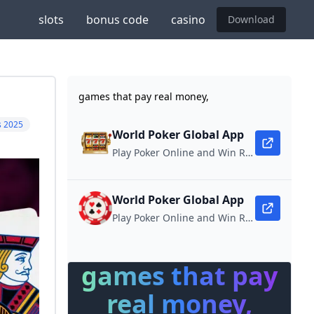
slots
bonus code
casino
Download
legit games that pay real money
games that pay real money,
Games That Pay Cash Immediately
Which Countries Can Play WPTGlobal in 2024?
s 2025
The Daily Prime Tournaments from WPT Globa
World Poker Global App
TikTok - Make Your Day
Play Poker Online and Win Real Money.
Best Cash App Slots Sites for the USA 2024: 
Best Apps to Play Slots for Real Money 2026
World Poker Global App
What game gives you money on cash app?
Which Game Pays Real Money Immediately?
Play Poker Online and Win Real Money.
Can you play real slots online and win real mo
Best 10 PayPal Games That Pay Real Money in 
 pay
game apps that pay real money
games that pay real
iphone games that pay real money
Vincent Meli Raises to 100000 with K♣️ J♣️ Franc
What is the origin of the name Roulette?
money,
ey,
Instant Cash Games That Pay Now
Best Games That Can Earn Money in GCash (2