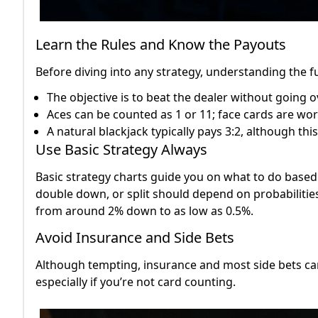
Learn the Rules and Know the Payouts
Before diving into any strategy, understanding the f
The objective is to beat the dealer without going o
Aces can be counted as 1 or 11; face cards are wor
A natural blackjack typically pays 3:2, although this
Use Basic Strategy Always
Basic strategy charts guide you on what to do based
double down, or split should depend on probabilitie
from around 2% down to as low as 0.5%.
Avoid Insurance and Side Bets
Although tempting, insurance and most side bets ca
especially if you’re not card counting.