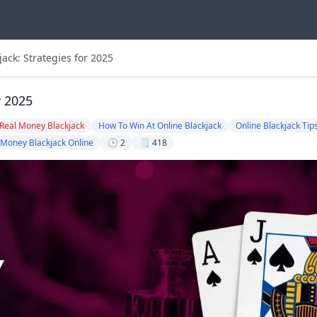
ack: Strategies for 2025
r 2025
line Poker Sites Today
Real Money Blackjack
How To Win At Online Blackjack
Online Blackjack Tip
mes
 Money Blackjack Online
🕒 2
🗒️ 418
nd Out
ses
 2024-Game Guides-LDPlayer
Hacks!
sh app?
movies and literature?
 Deposit
rofit
can roulette wheel?
t?
games that
real mon
ineArt Gallery
ning