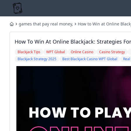
games that pay real money,
How to Win at Online Blackj
Home
games that pay real money
games that pay real money
How To Win At Online Blackjack: Strategies Fo
Cash App Casinos 2024 Simple Online Casino Banking
Pay to win in fighting games?? Test Your Might
WPT Global Review 2025 — Why It’s One of the Best On
Discord Competition Heats Up: Join the Action!
Blackjack Tips
WPT Global
Online Casino
Casino Strategy
Top Gaming Apps Paying REAL Cash in 2025!
Apps That Pay $100 A Day: Make Money By Playing Ga
Blackjack Strategy 2025
Best Blackjack Casino WPT Global
Real
I Tried 3 Apps That Pay Real Money: Here’s What I Fou
Best Cash App Casinos 2024 Fast Deposits & Top Bonu
12 Best Games That Pay Real Money – Play and Win in
Grab $50 FREE Cash App Money in 2025: Easy Referral 
What is the best online casino that pays real money ca
Which game gives you real money?
What role did roulette play in popular culture such as 
#USA Slot Games That Pay Real Money to Cash App No
How can I make $100 a day on my phone?
41 Fun Games That Pay Real Money: Turning Play into P
5 Real Money Games Paying $83+ Wins Now!
When and why was the double zero added to the Ameri
Is there any game that pays real money without deposi
Which slot game pays real cash?
games that pay real money
iphone games that pay real money
- YouTube
11 Real Games That Pay Real Money in Tanzania (2024)
Slot Games That Pay Real Money To Cash App - CarmelF
WPT Prime Championship Returns with Jereld Sam Shi