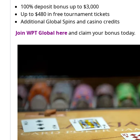
100% deposit bonus up to $3,000
Up to $480 in free tournament tickets
Additional Global Spins and casino credits
Join WPT Global here
and claim your bonus today.