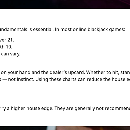
undamentals is essential. In most online blackjack games:
ver 21.
th 10.
 can vary.
 on your hand and the dealer’s upcard. Whether to hit, stan
s — not instinct. Using these charts can reduce the house 
rry a higher house edge. They are generally not recommen