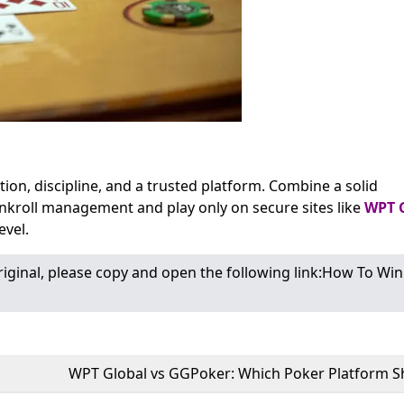
ion, discipline, and a trusted platform. Combine a solid
nkroll management and play only on secure sites like
WPT 
evel.
original, please copy and open the following link:
How To Win
ewards
y
 Event at EPT Prague
2024
n Without Spending a Dime
r
WPT Global vs GGPoker: Which Poker Platform S
You Choose in 2025?