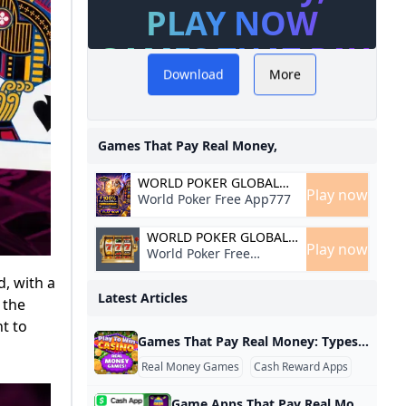
Caesars Palace Online Casino: Offers games &
Slots That Pay Real Money with No Deposit Fre
OW
- YouTube
Do any game apps actually pay real money on
T PAY
25 Real Money Making Games Earn $100/Day
21 Best Games that Pay Instantly to Cash App 
Instant Cash-Out Games: Best Apps That Pay F
Top No Deposit Bonus Casinos in 2025: Play 
Download
More
NEY
‎Cash Frenzy™ - Slots Casino on the App Store
Which slot game pays real cash?
15 Games That Pay Instantly to Cash App (Oct
Frank Stepuchin Leads 2024 WPT Seminole RRP
Can you make money on WPT?
16 Best Games That Pay Real Money Instantly 
game apps that pay real money
Games That Pay Real Money,
22 Legit Games That Pay Real Money October 
Earn $1K/Month with Your Phone: 5 Hot 2026 
#USA Slot Games That Pay Real Money to Cas
iphone games that pay real money
Apps That Pay $100 A Day: Make Money By Pl
WORLD POKER GLOBAL
Play now
APP
World Poker Free App777
Top 25 Best Online Slots That Pay Real Mone
WPT Global Tournament Schedule 2025
Do cash game apps really pay?
11 Real Games That Pay Real Money in Tanzani
WORLD POKER GLOBAL
Are there any games that really pay on Cash a
TikTok - Make Your Day
Play now
APP
World Poker Free
Cash App Casinos: Real Money Payouts in 202
How to Earn $1000 a Day Online: Real Method
App777
, with a
Fastest Games to Earn Money
Do Online Slots REALLY Pay Out Big?
iphone games that pay real money
Latest Articles
 the
49 🤑Real Money Earning Apps In India: Tap I
The Daily Prime Tournaments from WPT Globa
Can you play real slots online and win real mo
nt to
I Tested 4 Apps That Let You Earn Money Playi
5 Legit GCash Games to Cash In Big 2026
The Daily Prime Tournaments from WPT Globa
iphone games that pay real money
Games That Pay Real Money: Types Risks and Payout Checks Games That Pay Real Money: Types, Risks, and Payout Checks Games that pay real money can include free reward apps, skill-based tournaments, paid-entry competitions, sweepstakes platforms, and regulated gambling products. These categories do not work in the same way, and the phrase “real money game” does not guarantee that every player will earn a profit. Important: A game may offer cash, gift cards, or prizes while still requiring substantial time, an entry fee, identity verification, or a minimum withdrawal balance.
What app pays $100 a day?
WPT Championship Ignites the Spirit of Aussi
WPT Global No Deposit Bonus 2025 – Try Real 
What game apps pay real money instantly to 
Real Money Games
Cash Reward Apps
Game Pa
How to Win at Online Slots in 2025 with WPT G
games that pay real money to cash app
My Experience With Solitaire Cash: Is it Legit?
Get Paid to Play Games - JumpTask
Exploring 5 Slot Games that Pay Real Money t
I Tested 4 Apps That Let You Earn Money Playi
What game app pays real money with Cash Ap
Will I receive a bonus if I register for WPT Glob
Game Apps That Pay Real Money: How to Compare Payout Models Game Apps That Pay Real Money: How to Compare Payout Models Game apps that pay real money are not one single product category. Some reward users for completing sponsored activities, while others run competitive tournaments funded by entry fees. Comparing them requires more than looking at the largest prize displayed in the application store. Comparison rule: Evaluate the amount a user can actually withdraw after fees, deposits, purchases, eligibility checks, and time spent.