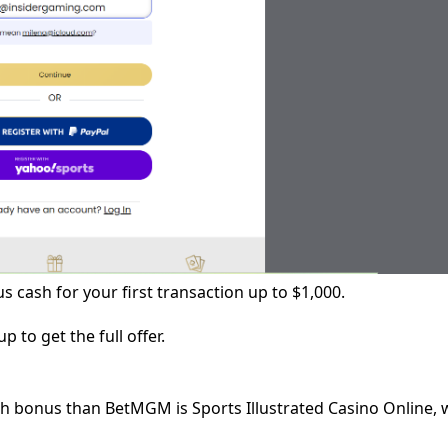
us cash for your first transaction up to $1,000.
to get the full offer.
ash bonus than BetMGM is Sports Illustrated Casino Online,