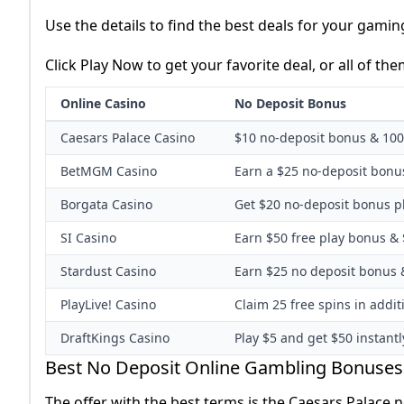
Use the details to find the best deals for your gami
Click Play Now to get your favorite deal, or all of them
Online Casino
No Deposit Bonus
Caesars Palace Casino
$10 no-deposit bonus & 100
BetMGM Casino
Earn a $25 no-deposit bonu
Borgata Casino
Get $20 no-deposit bonus pl
SI Casino
Earn $50 free play bonus &
Stardust Casino
Earn $25 no deposit bonus
PlayLive! Casino
Claim 25 free spins in addi
DraftKings Casino
Play $5 and get $50 instantly
Best No Deposit Online Gambling Bonuses
The offer with the best terms is the Caesars Palace 