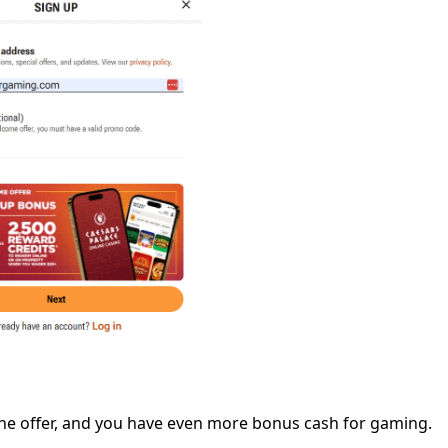
he offer, and you have even more bonus cash for gaming.