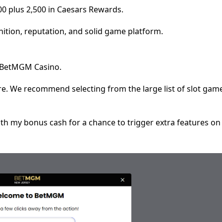
0 plus 2,500 in Caesars Rewards.
ition, reputation, and solid game platform.
t BetMGM Casino.
e. We recommend selecting from the large list of slot gam
ith my bonus cash for a chance to trigger extra features on 