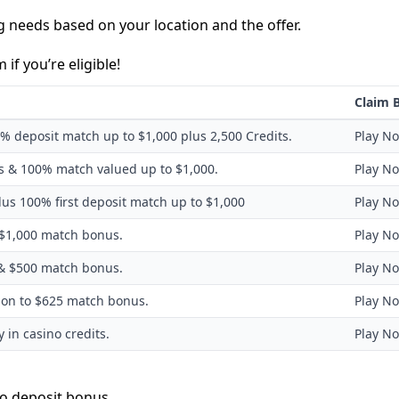
ng needs based on your location and the offer.
 if you’re eligible!
Claim 
% deposit match up to $1,000 plus 2,500 Credits.
Play N
s & 100% match valued up to $1,000.
Play N
us 100% first deposit match up to $1,000
Play N
 $1,000 match bonus.
Play N
 & $500 match bonus.
Play N
tion to $625 match bonus.
Play N
 in casino credits.
Play N
no deposit bonus.