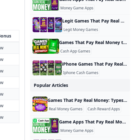
How to Get Free Cash App Money Fast
What role did roulette play in popular culture 
15 Games That Pay Instantly to Cash App (Oct
Money Game Apps
Play to Earn Apps
Ca
- YouTube
Cash Respin Slots Casino Games - Free downl
10 Games That Pay Real Money in 2026 (Legit A
10+ Top Game Apps That Pay Real Money in 202
Best Online Games to Win Real Money
- YouTube
Legit Games That Pay Real Money: A Verification Checklist Legit Games That Pay Real Money: A Verification Checklist Legit games that pay real money should explain who operates the platform, how users earn rewards, what costs apply, and how withdrawals are processed. A real payment claim is not enough on its own; users also need to determine whether the app is transparent, lawful in their location, and financially reasonable. Key distinction: “Legit” means the platform has an identifiable operator and follows its disclosed rules.
WPT Global Casino: A Fun-Filled Adventure
How can free games pay real money?
Win Real Cash: Top Slot Games Paying Out No
Legit Money Games
Game App Safety
Shevliakov’s Comeback Wins Million-Euro Priz
11 best poker apps and games for Android
Do cash game apps really pay?
Bonus
Are there any games that really pay on cash A
games that pay real money
WPT Global Bonus Terms: Cashing In Made Si
Games That Pay Real Money to Cash App: What to Verify First Games That Pay Real Money to Cash App: What to Verify First Games that pay real money to Cash App can be difficult to evaluate because “Cash App payout” may describe several different payment routes. Some platforms may send money directly to a Cash App account, while others pay through PayPal, a bank account, a debit card, gift cards, or a separate reward wallet. Important distinction: Cash App is a financial and payment platform, not a game publisher or a guarantee that a gaming reward is legitimate.
ow
Real Games That Pay Real Money - Swagbucks 
Make Money Playing Mobile Games: 10 Apps Th
What are WPT Global Satellites?
Cash App Games
Cash Payout Guide
Mon
Which slot game pays real cash?
Top 13 Games That Pay Instantly to Cash App 
games that pay real money to cash app
ow
iPhone Games That Pay Real Money: App Store Safety Guide iPhone Games That Pay Real Money: App Store Safety Guide iPhone games that pay real money can include skill-based solitaire, puzzle, bingo, card, trivia, arcade, and multiplayer competition apps. Some provide free practice, while cash contests may require deposits or entry fees and may not be available in every state. App Store reminder: Being listed in the App Store confirms that an application is currently distributed through Apple’s platform. It does not guarantee earnings, profitability, cash-contest availability, or the accuracy of every developer marketing claim.
Real Money Slot Apps
Frank Stepuchin Leads 2024 WPT Seminole RRP
How To Connect Facebook Account With WSO
ow
WPT World Championship 2024 Kicks Off at Wy
Sweepstakes Skrill Casinos Skrill Payment Up
Iphone Cash Games
Ios Money Apps
A
Earn Real Cash Playing Free Games: Top Apps 
Shevliakov’s Comeback Wins Million-Euro Priz
game apps that pay real money
games that pay real money to cash app
ow
legit games that pay real money
Popular Articles
What is the real game to win money on cash A
27 Best Game Apps to Win Real Money in 2023 
Do you know WPTGO online poker game
11 Real Games That Pay Real Money in Tanzani
Real Money Slots: Safe Guide to Playing and C
ow
Best Online Casinos That Accept Cash App Oc
Free Casino Games Real Money 🎖️ $125 FREE t
- YouTube
15 Games That Pay Instantly to Cash App in 20
games that pay real money to cash app
15 Games That Pay Instantly to Cash App in 20
Games That Pay Real Money: Types Risks and Payout Checks Games That Pay Real Money: Types, Risks, and Payout Checks Games that pay real money can include free reward apps, skill-based tournaments, paid-entry competitions, sweepstakes platforms, and regulated gambling products. These categories do not work in the same way, and the phrase “real money game” does not guarantee that every player will earn a profit. Important: A game may offer cash, gift cards, or prizes while still requiring substantial time, an entry fee, identity verification, or a minimum withdrawal balance.
Casino bonus faqs
where is wpt global legal Europe United King
2025 WSOP Explosion! New Formats + Huge Priz
- YouTube
Best Cash App Casinos in The US Rated and R
How to Get Free Money on Cash App (Legit Wa
ow
Real Money Games
Cash Reward Apps
Game Pa
Games That Pay Real Money: Play & Win Legit 
Make Money Playing Video Games: 21 Jobs Site
JoJo Manga Blockchain Platform Guide
Can Chumba Cash Out to Cash App? Truth Rev
Where is WPT World Championship 2024?
JoJo Manga Blockchain Platform Guide
ow
Paulius Plausinaitis Wins GGMillion$ SHR for 
Games That Pay REAL Cash in 2026: $10/Week 
15+ Best iOS Games for Money in 2024: Top i
What is the origin of the name Roulette?
How has technology influenced the game of ro
Best 10 RTP Slots With The Highest RTP For Oc
Game Apps That Pay Real Money: How to Compare Payout Models Game Apps That Pay Real Money: How to Compare Payout Models Game apps that pay real money are not one single product category. Some reward users for completing sponsored activities, while others run competitive tournaments funded by entry fees. Comparing them requires more than looking at the largest prize displayed in the application store. Comparison rule: Evaluate the amount a user can actually withdraw after fees, deposits, purchases, eligibility checks, and time spent.
Earn $1K in 1 Hour: Freelance Gold Rush Secre
What are WPT Global Satellites?
Real Money Gaming: Withdrawal Processing an
WPT Global Newest Promo: Ticket to Some Add
Live casino bonus FAQs
Money Game Apps
Play to Earn Apps
Ca
Best Poker Site for Real Money 2025 — Why W
FAQs
Earn $1K/Month with Your Phone: 5 Hot 2026 
- YouTube
How to Play WPT Online Full Guide 2024