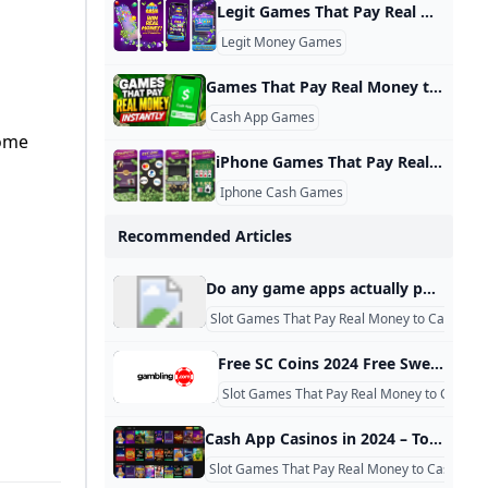
Do cash game apps really pay?
Grab $50 FREE Cash App Money in 2025: Easy R
Earn Real Cash Playing Free Games: Top Apps 
‎Slots Cash - Win Real Money on the App Store
Legit Games That Pay Real Money: A Verification Checklist Legit Games That Pay Real Money: A Verification Checklist Legit games that pay real money should explain who operates the platform, how users earn rewards, what costs apply, and how withdrawals are processed. A real payment claim is not enough on its own; users also need to determine whether the app is transparent, lawful in their location, and financially reasonable. Key distinction: “Legit” means the platform has an identifiable operator and follows its disclosed rules.
Do cash game apps really pay?
- YouTube
How to Download WSOP NV
Fastest Payout Online Casinos USA Instant Wi
Legit Money Games
Game App Safety
Sweepstakes Skrill Casinos Skrill Payment Up
Best 10 RTP Slots With The Highest RTP For Oc
Apps That Pay Directly to Cash App
FAQs
legit games that pay real money
iphone games that pay real money
Slot Games That Pay Real Money To Cash App -
Games That Pay Real Money to Cash App: What to Verify First Games That Pay Real Money to Cash App: What to Verify First Games that pay real money to Cash App can be difficult to evaluate because “Cash App payout” may describe several different payment routes. Some platforms may send money directly to a Cash App account, while others pay through PayPal, a bank account, a debit card, gift cards, or a separate reward wallet. Important distinction: Cash App is a financial and payment platform, not a game publisher or a guarantee that a gaming reward is legitimate.
iphone games that pay real money
Do Online Slots REALLY Pay Out Big?
Is there any game that pays real money withou
How did the introduction of online casinos im
Top Slots Paying Real Money in 2026 - Win Big
Cash App Games
Cash Payout Guide
Mon
- YouTube
Are games for cash legit?
legit games that pay real money
10 Games That Pay Instantly to Your Cash App
come
iPhone Games That Pay Real Money: App Store Safety Guide iPhone Games That Pay Real Money: App Store Safety Guide iPhone games that pay real money can include skill-based solitaire, puzzle, bingo, card, trivia, arcade, and multiplayer competition apps. Some provide free practice, while cash contests may require deposits or entry fees and may not be available in every state. App Store reminder: Being listed in the App Store confirms that an application is currently distributed through Apple’s platform. It does not guarantee earnings, profitability, cash-contest availability, or the accuracy of every developer marketing claim.
Golden Bounty Championship: Your Weekly Sh
25 Real Money Making Games Earn $100/Day
Top 10 Online Games That Pay Real Money To 
- YouTube
Play 19000+ Free US Online Casino Games - N
The Daily Prime Tournaments from WPT Globa
21 Best Games That Pay Instantly To Cash App 
10+ Top Game Apps That Pay Real Money in 202
Iphone Cash Games
Ios Money Apps
A
Slot Games That Pay Real Money To Cash App
Play & Earn: Mobile Games That Pay You Real 
Apps That Pay $100 A Day: Make Money By Pl
Which Slot Games Pay Real Money? 2026 Top 
games that pay real money to cash app
legit games that pay real money
Recommended Articles
- YouTube
WPT Championship Ignites the Spirit of Aussi
Games That Pay Real Money in 2026: Top Apps 
Top Real Money Slot Games to Play in 2025
Apps That Pay Directly to Cash App
Do cash game apps really pay?
TikTok - Make Your Day
Game-playing apps that promise cash – San D
What app pays $100 a day?
Discord Competition Heats Up: Join the Action!
Sweepstakes Skrill Casinos Skrill Payment Up
iphone games that pay real money
Real Money Slot Apps
Do any game apps actually pay real money on Cash App? Swagbucks: While primarily a survey site, Swagbucks also offers paid games. You can earn points and convert them to cash, which you can transfer to the Cash App from PayPal. InboxDollars: This site offers cash for playing games, taking surveys, and completing tasks.
Fastest Games to Earn Money
Which Countries Can Play WPTGlobal in 2024?
Free Real Money Slots Free Slots That Pay Rea
- YouTube
12 Best Games That Pay Real Money – Play an
10 Games That Pay Instantly to Your Cash App
Win Real Cash: Top Slot Games Paying Out No
Slot Games That Pay Real Money to Cash App
11 Free Games That Pay Real Money for Playin
11 best poker apps and games for Android
12 Real Games That Pay You Cash in 2026 (Test
Online Casino Welcome Bonus No Deposit 202
Best Online Games to Win Real Money
Games That Pay Real Money — FAQ & Payout G
WPT Global Bonus Terms: Cashing In Made Si
Live casino bonus FAQs
Faster & More Secure Online Gaming Payments
How To Connect Facebook Account With WSO
Real Money Gaming: Facts vs. Myths
Which Countries Can Play WPTGlobal in 2024?
WPT Globals New Welcome Bonus: Up to $358
Who Has the Most WSOP Bracelets?
Free SC Coins 2024 Free Sweeps Cash Casinos No Deposit Players looking for free SC coins at the top free sweeps cash casinos in the USA can see our full list by state, including those with no deposit bonuses. Author Loraine Couturier Loraine Couturier Expertise Online casino, Online gambling ExperienceLoraine has been writing for the online casino sector over the past three years and enjoys the exciting industry of online gambling. When she’s not writing, she enjoys traveling around the world and meeting new, interesting people.
Can I Play WPT Global in the UK?
Which Slots Give Money?
WPT Global Tournament Schedule 2025
TikTok - Make Your Day
Slot Games That Pay Real Money to Cash A
15+ Best iOS Games for Money in 2024: Top i
WPT Global Poker Review Traffic Games and 
Are there any game apps that really pay cash?
Best Online Casinos that Accept Cash App for 
How do I deposit using Skrill on WPT Global?
Where is WPT World Championship 2024?
Can You Earn Money on Cash App Playing Ga
Cash App Casinos in 2024 – Top Casino Sites Accepting Cash App Looking for casino sites that pay real money to cash app? We’ve ranked and reviewed the best cash app casinos online for US players in 2024. Cash App casinos are fast becoming a go-to payment solution for savvy players seeking security, convenience, and fast-reflecting transfers. Dynamic, agile, and effective – Cash App caters to a fast-moving, mobile portable playing style, supporting USD and Bitcoin transactions. Established 2011 License Curaçao eGaming Headquarters Curaçao Number of Casino Games 250+ Payment Methods Card, Crypto, Bank Wire, Check Customer Support Live chat: 24/7 Email: email protectedPhone: +1 (888) 263-0000 Our Verdict 9.
- YouTube
Cash App Casinos 2024 Simple Online Casino 
WPT Global’s Sunday Hyper PKO Showdown: Lo
Slot Games That Pay Real Money to Cash App