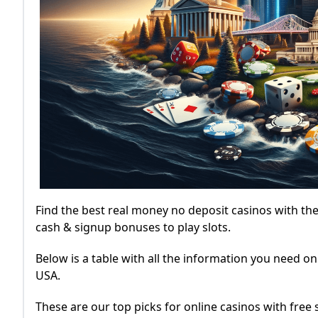
Online Casino That Accepts Cash App - CONVOX
What were the original rules and betting options for ro
Which slot app pays real money?
Play Games That Pay Real Money – Instant Cash App P
Is there any game that pays real money without deposi
What game app pays real money with Cash App?
Which Slot Has 99% RTP? Book of 99 and Other High-
iPhone Games That Pay Real Money: App Store Safety 
Do any cash app games pay real money?
WPT® Global Fall Festival Features Three WPT Champi
2024 WPT Prime UK Championship will kick off on Sep
WPT Global Million Sunday Hyper PKO Showdown: Even
Cash App Casino 🎖️ $25 Bonus & How to Use it
Payment Options at EVERYGAME Poker: Quick and Easy
Free Casino Games Real Money 🎖️ $125 FREE to Play
WPT Global Bonus Terms: Cashing In Made Simple
Find the best real money no deposit casinos with t
cash & signup bonuses to play slots.
Below is a table with all the information you need o
USA.
These are our top picks for online casinos with free