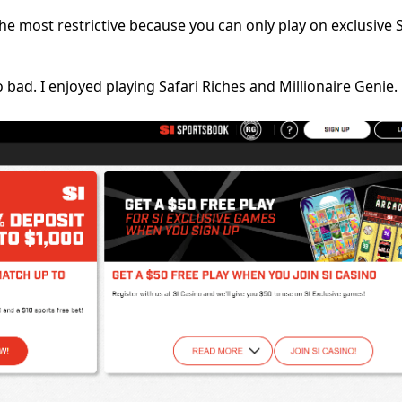
 the most restrictive because you can only play on exclusive 
bad. I enjoyed playing Safari Riches and Millionaire Genie.