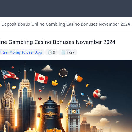
Free Real Money Casino No Deposit Bonus Online Gambling Casino Bonuses November 2024
line Gambling Casino Bonuses November 2024
urnaments at The Lodge
igh Roller Series
y Real Money To Cash App
🕒 9
🗒️ 1727
rs
in
pending
ns
ick Guide
D $585359
00K on WPT Global
games th
real m
sive Jackpots in 2026