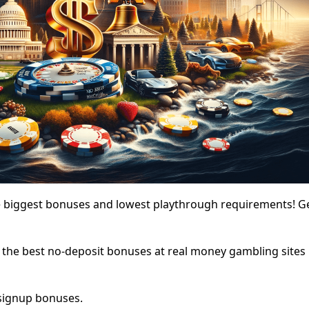
ulette?
PLAY
ayouts on ru369.com
GAME AP
t?
RTP Games
Guide
PAY REA
onship Events This September
tember 13
t Details & Guide
 Transactions
he biggest bonuses and lowest playthrough requirements! Ge
n the best no-deposit bonuses at real money gambling sites 
 signup bonuses.