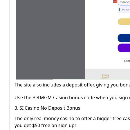
The site also includes a deposit offer, giving you bon
Use the BetMGM Casino bonus code when you sign up 
3. SI Casino No Deposit Bonus
The only real money casino to offer a bigger free c
you get $50 free on sign up!