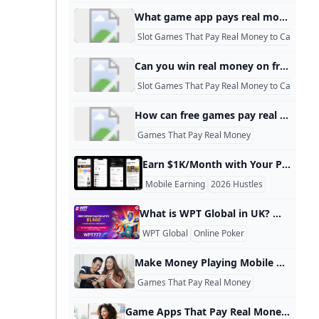
Play Games That Pay Real Money – Instant Ca
Casino bonus faqs
Jeremy Becker Levels Up By Taking Down Poker
iphone games that pay real money
25 Best Games That Pay Real Money: Real M
What game app pays real money with Cash App? Cashyy is a mobile game where you earn rewards by playing various fun and easy games on your phone. As you play, you collect points that you can cash in for gift cards or PayPal payments. Earnings: With Cashyy, you can typically earn between $10 to $30 per month.
iphone games that pay real money
Cash App Casinos in 2024 – Top Casino Sites 
Games That Pay Real Money to Cash App: What 
Can you win real money on free slots?
Slot Games That Pay Real Money to Cash App
Can you play real slots online and win real mo
iphone games that pay real money
Frank Stepuchin Leads 2024 WPT Seminole RRP
Can you win real money on free slots? But, if you do decide to play on casino apps, they have hundreds of slot games available and can essentially be classed as slot apps. Therefore, this means you can play free slots to win real money with no deposit required on slot apps!
What are some famous roulette scandals and 
Can you make money on WPT?
Cash Giraffe Review 2024: We Tried It and He
Cash App Games That Pay
Is there a slots app that pays real money?
When and why was the double zero added to t
Slot Games That Pay Real Money to Cash App
Best 10 PayPal Games That Pay Real Money in 
Real Games That Pay Real Money 2026: Legit A
Will I receive a bonus if I register for WPT Glob
game apps that pay real money
How can free games pay real money? While some games do use the click model (where advertisers pay the gaming company if someone clicks the ad), there are other games — like “Flappy Bird” — that use a pay-per-view model of ad revenue — meaning that every time someone sees the ad, the company makes dough source: Chayka.
Are there any legit online slots that pay real 
- YouTube
Game-playing apps that promise cash – San D
Can you play real slots online and win real mo
Games That Pay Real Money
WPT Australia 2024 Tournament Guide Book
Earn Real Cash Playing Free Games: Top Apps 
18 Best Games That Pay Real Money (October 
- YouTube
How to Win Real Cash from Slot Games That 
Real Money Slot Apps
Game Apps That Pay Real Money: Truth Not Hy
games that pay real money to cash app
How to Qualify for WPT Live Events Online in 
Earn $1K/Month with Your Phone: 5 Hot 2026 Hacks Hey there! Your phone can be a money-making machine right now in 2026. Apps like Swagbucks pay up to $5 per survey, letting you earn $20-50 daily in just spare minutes—many cash out via PayPal the same day.youtube​​ Want quick cash? Try microtasks on Clickworker or UserTesting. Test apps for 20 minutes and pocket $10-50 per gig; one user reported $200 weekly from evening sessions alone.youtube​ Selling photos is super easy—snap pics with your phone and upload to Shutterstock.
Payment Options at EVERYGAME Poker: Quick 
Game Apps to Win Real Money
Exploring 5 Slot Games that Pay Real Money t
Real money game : How to play roulette
TikTok - Make Your Day
Mobile Earning
2026 Hustles
TikTok Mone
FAQs
Top 10 Mobile Games Where You Can Win Rea
- YouTube
Games That Pay Real Money Directly to Bank 
Frank Stepuchin Leads 2024 WPT Seminole RRP
Top Slots Paying Real Money in 2026 - Win Big
iphone games that pay real money
Freeplay Online Casino Bonuses Real Money F
What game is easy to win money?
What is WPT Global in UK? WPT Global is an extension of the World Poker Tour (WPT), a renowned series of professional poker tournaments. It focuses on providing an online poker platform that allows players to participate in various poker games and tournaments. Key Features of WPT Global 1.Online Poker Games: Offers a variety of poker formats, including Texas Hold’em, Omaha, and more. 2.Tournaments: Hosts regularly scheduled tournaments with various buy-ins, including satellite tournaments that can lead to larger live events.
- YouTube
What game is easy to win money?
Slots Paying Out Right Now: Top RTP Picks and
Can I Play WPT Global in the UK?
WPT Global
Online Poker
Bonus Code
Top Game Apps That Pay Real Money Instantly
Can you play real slots online and win real mo
7 Ways Not To Blow Up Or Break Down When Yo
legit games that pay real money
Game Apps That Pay Real Money: Truth Not Hy
How to Make Money with Online Games - Swag
What is TP in WPT poker?
Make Money Playing Mobile Games: 10 Apps That Pay You To Play Yes, you can actually make money playing mobile games! Here are our favorite legit apps to get paid to play games on your phone. Yes, you can—this list of legit game apps with top-notch reviews more than proves that. But how does it work? There are two main categories of play-to-earn mobile games: Get paid to download and try new games “Real money” gaming Getting Paid to Try New Games For the apps that reward you for downloading and trying out new games, you’ll usually be required to play the new game long enough to reach certain milestones within a specified period of time.
What is Hyper Dash in WPT Global?Dive into Qu
Best Online Casinos That Accept Cash App Oc
Does cash App have games that pay real mon
16 Best Games That Pay Real Money Instantly 
Games That Pay Real Money
41 Fun Games That Pay Real Money: Turning Pla
Real Money Gaming: Facts vs. Myths
Games That Pay Real Money: Types Risks and 
game apps that pay real money
iphone games that pay real money
Cash Respin Slots Casino Games - Free downl
Free Slots & Casino Games Win Real Money No
Best Online Slot Games to Win Money
Game Apps That Pay Real Money: Truth Not Hype - NerdWallet Game apps that pay real money are mostly for fun. Payouts can be meager and a long time coming. Here’s what we found in our search for apps that pay for play. We believe everyone should be able to make financial decisions with confidence. And while our site doesn’t feature every company or financial product available on the market, we’re proud that the guidance we offer, the information we provide and the tools we create are objective, independent, straightforward — and free.
What are WPT Global Satellites?