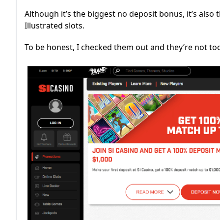
Although it’s the biggest no deposit bonus, it’s also
Illustrated slots.
To be honest, I checked them out and they’re not too 