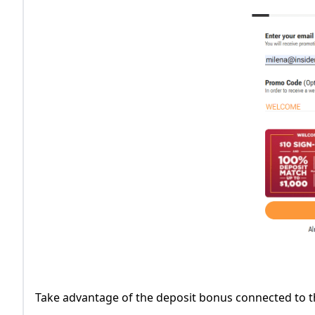
Take advantage of the deposit bonus connected to t