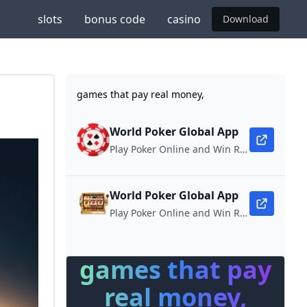
slots
bonus code
casino
Download
iphone games that pay real money
games that pay real money,
How To Connect Facebook Account With WSO
When and where was the game of roulette firs
Best 10 RTP Slots With The Highest RTP For Oc
World Poker Global App
25 Real Money Making Games Earn $100/Day
Play Poker Online and Win Real Money.
WPT Global Withdrawal Guide: Cashing Out M
Top Game Apps That Pay Real Money Instantly
World Poker Global App
Do Online Casinos Accept Cash App? 2026 Com
What slot game app pays real money?
Play Poker Online and Win Real Money.
How to Start Playing Online Poker in 2025: A 
What Countries Are Restricted on WPT Global?
at pay
game apps that pay real money
games that pay real
legit games that pay real money
- YouTube
I Tested 4 Apps That Let You Earn Money Playi
money,
oney,
Do Games Pay Real Money?
What is the prize pool for WPT Prime Taiwan