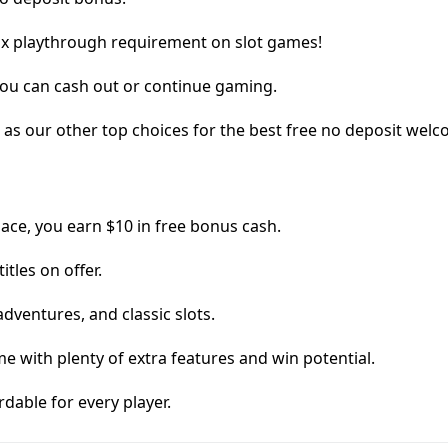
 1x playthrough requirement on slot games!
n you can cash out or continue gaming.
ll as our other top choices for the best free no deposit wel
ace, you earn $10 in free bonus cash.
tles on offer.
ventures, and classic slots.
ame with plenty of extra features and win potential.
dable for every player.