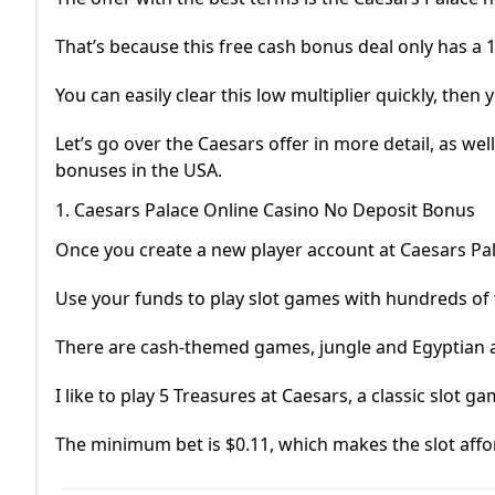
That’s because this free cash bonus deal only has a
You can easily clear this low multiplier quickly, the
Let’s go over the Caesars offer in more detail, as we
bonuses in the USA.
1. Caesars Palace Online Casino No Deposit Bonus
Once you create a new player account at Caesars Pal
Use your funds to play slot games with hundreds of ti
There are cash-themed games, jungle and Egyptian ad
I like to play 5 Treasures at Caesars, a classic slot g
The minimum bet is $0.11, which makes the slot affor