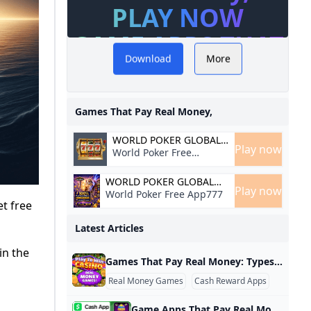
FAQs
Win Cash App Money NOW: Top Instant-Payou
 NOW
Most Popular Games on WPT Global A Compre
Can you make money on WPT?
PS THAT
Can I play slots online for real money?
21 Best Games That Pay Real Money (Tested)
WPT Championship Ignites the Spirit of Aussi
Do any game apps actually pay real money?
Download
More
L MONEY
The Best Gaming Apps That Pay You Money via 
Are there any cash app games that pay real m
Best 10 PayPal Games That Pay Real Money in 
What were the original rules and betting optio
Doug Polk Faces Backlash Over Playing in Hi
Is 777 slot real money?
iphone games that pay real money
Games That Pay Real Money,
Cash App Casino 🎖️ $25 Bonus & How to Use i
Apps That Pay $100 A Day: Make Money By Pl
Casino bonus faqs
iphone games that pay real money
Top Game Apps That Pay Real Money Instantly
WORLD POKER GLOBAL
Play now
APP
World Poker Free
Best Cash Game Apps to Earn Money
9 Best Game Apps That Pay Real Money Instant
App777
Game Apps That Pay Real Money: How to Com
WPT Global Casino: A Fun-Filled Adventure
WORLD POKER GLOBAL
Is there any game that pays real money withou
WPT Global Newest Promo: Ticket to Some Add
Play now
APP
World Poker Free App777
t free
Best Cash App Casinos 2024 Fast Deposits & 
Which game really gives money?
Cash App Casinos: Real Money Payouts in 202
Make Money Playing Mobile Games: 10 Apps Th
iphone games that pay real money
Latest Articles
Free Real Money Slots Free Slots That Pay Rea
Best Online Casinos in India Real Money Casin
Top Mobile Games That Actually Pay Cash
in the
Cash App Casinos Best Cash App Gambling Site
Is there any games that pay real money?
Why can I not withdraw my original deposit o
games that pay real money
Games That Pay Real Money: Types Risks and Payout Checks Games That Pay Real Money: Types, Risks, and Payout Checks Games that pay real money can include free reward apps, skill-based tournaments, paid-entry competitions, sweepstakes platforms, and regulated gambling products. These categories do not work in the same way, and the phrase “real money game” does not guarantee that every player will earn a profit. Important: A game may offer cash, gift cards, or prizes while still requiring substantial time, an entry fee, identity verification, or a minimum withdrawal balance.
Which online game pays real money without d
Best Games That Pay Real Cash for Free in 202
Best Online Casinos in India Real Money Casin
Faster & More Secure Online Gaming Payments
Real Money Games
Cash Reward Apps
Game Pa
How to Download WSOP NV
games that pay real money
How to Play WPT Global on Your Computer 20
Which Slot Has 99% RTP? Book of 99 and Oth
Golden Bounty Championship: Your Weekly Sh
How to Earn $1000 Per Day Online
- YouTube
Free SC Coins 2024 Free Sweeps Cash Casinos
Game Apps That Pay Real Money: How to Compare Payout Models Game Apps That Pay Real Money: How to Compare Payout Models Game apps that pay real money are not one single product category. Some reward users for completing sponsored activities, while others run competitive tournaments funded by entry fees. Comparing them requires more than looking at the largest prize displayed in the application store. Comparison rule: Evaluate the amount a user can actually withdraw after fees, deposits, purchases, eligibility checks, and time spent.