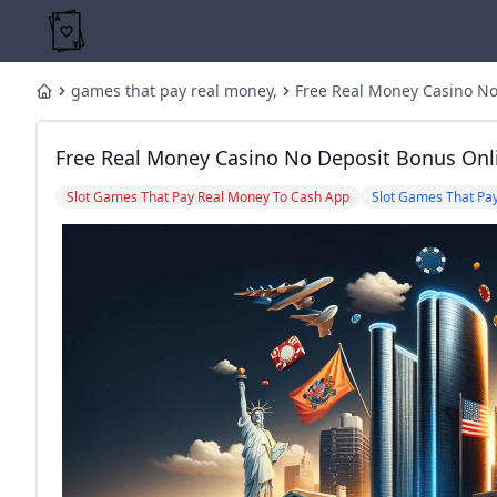
games that pay real money,
Home
legit games that pay real money
legit games that pay real money
Free Real Money Casino No Deposit Bonus On
Doug Polk Faces Backlash Over Playing in His Own To
Earn Money in GCash by Playing Games (2026 Guide)
WPT Global Now Title Sponsor For Triton Poker Super H
What game is easy to win money?
Slot Games That Pay Real Money To Cash App
Slot Games That Pa
Is there sign-up bonus for WPT Global Brazil new playe
Top 25 Best Online Slots That Pay Real Money GameGr
How can I make $100 a day on my phone?
No Deposit Free Spins at WPT Global – Play Without S
Game Apps That Pay Real Money 💸 🙌
18 Best Games That Pay Real Money (October 2024)
Casino - Hard Rock Hotel & Casino Bristol
What is TP in WPT poker?
Real Money Gaming: Facts vs. Myths
WPT Global Poker Review Traffic Games and Promotio
Do Online Games That Pay Real Money Really Exist? Qu
James Obst Wins WPT Australia Championship win AU
Do any cash app games pay real money?
Real Games That Pay Real Money - Swagbucks Articles
Do any game apps actually pay real money?
Golden Bounty Championship: Your Weekly Shot at $1
legit games that pay real money
legit games that pay real money
Instant Cash Games That Pay Now
What game will give you real money?
35 Best Game Apps to Win Money (For Real!)
Slots Paying Out Right Now: Top RTP Picks and Progres