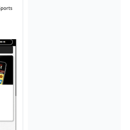
Sports