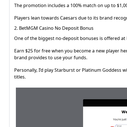
The promotion includes a 100% match on up to $1,00
Players lean towards Caesars due to its brand recogn
2. BetMGM Casino No Deposit Bonus
One of the biggest no-deposit bonuses is offered a
Earn $25 for free when you become a new player her
brand provides to use your funds.
Personally, I’d play Starburst or Platinum Goddess w
titles.