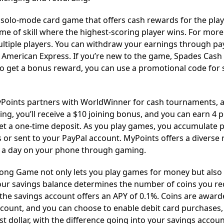
 solo-mode card game that offers cash rewards for the play
ame of skill where the highest-scoring player wins. For more
multiple players. You can withdraw your earnings through p
nd American Express. If you’re new to the game, Spades Cash
, to get a bonus reward, you can use a promotional code for
yPoints partners with WorldWinner for cash tournaments, 
g, you’ll receive a $10 joining bonus, and you can earn 4 p
get a one-time deposit. As you play games, you accumulate p
 or sent to your PayPal account. MyPoints offers a diverse 
 a day on your phone through gaming.
Long Game not only lets you play games for money but also 
our savings balance determines the number of coins you re
 the savings account offers an APY of 0.1%. Coins are award
count, and you can choose to enable debit card purchases
 dollar, with the difference going into your savings accoun