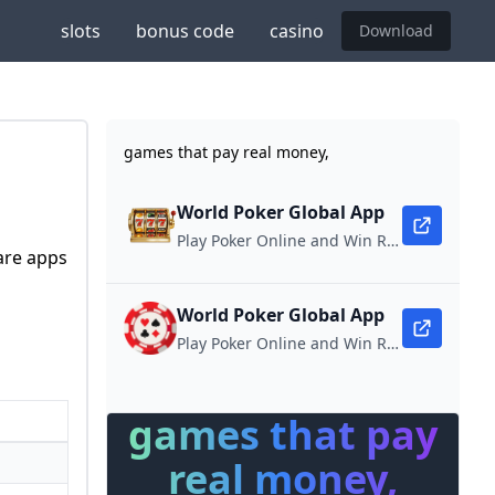
slots
bonus code
casino
Download
game apps that pay real money
games that pay real money,
Are there any cash app games that pay real m
Which app pays real money instantly?
Which game really gives money?
World Poker Global App
Best Cash App Real Money Casino Games
Play Poker Online and Win Real Money.
hare apps
iPhone Games That Pay Real Money: App Store
When and where was the game of roulette firs
World Poker Global App
Do cash game apps really pay?
- YouTube
Play Poker Online and Win Real Money.
Do cash game apps really pay?
You Can not Download and Play WPT Poker Glo
games that pay
games that pay real money
gam
legit games that pay real money
WPT Global No Deposit Bonus 2025 – Try Real 
Games That Pay Real Money — FAQ & Payout G
real money,
WPT Globals New Welcome Bonus: Up to $358
What are some famous roulette scandals and 