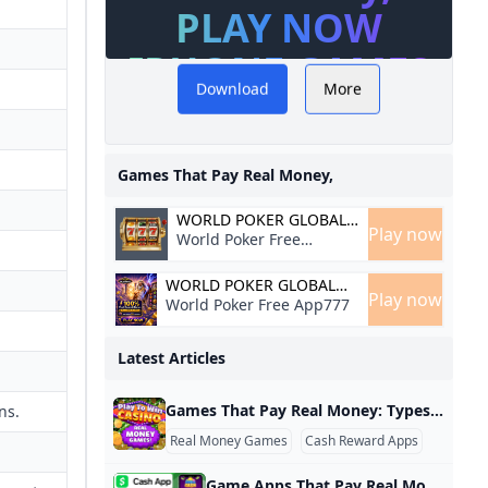
11 best poker apps and games for Android
Make Money Playing Mobile Games: 10 Apps Th
PLAY NOW
GG Poker Ontario Play Real Money Poker on
What game gives you money on cash app?
IPHONE GAMES
WPT Global Review 2025 — Why It’s One of the
Top No Deposit Bonus Casinos in 2025: Play 
Can I play slots online for real money?
5 Real Money Games Paying $83+ Wins Now!
Download
More
THAT PAY REAL
Top Slot Games That Pay Real Money – Cash A
- YouTube
Top 10 Game Apps That Pay Real Money in 202
Top Game Apps That Pay Real Money Instantly
MONEY
Are there any games that really pay on Cash a
Real Money Slots: Which Games Pay Real Cash 
games that pay real money to cash app
Games That Pay Real Money,
Real money betting FAQs
18 Best Games That Pay Real Money (October 
- YouTube
games that pay real money
Top Slot Games That Pay Real Money to Cash 
WORLD POKER GLOBAL
Play now
APP
World Poker Free
What is the real game to win money on cash A
What is the origin of the name Roulette?
App777
Games That Pay Real Money Directly to Bank 
Free Casino Games Real Money 🎖️ $125 FREE t
WORLD POKER GLOBAL
WPT Online Tournament Login Guide 2024
Best 10 PayPal Games That Pay Real Money in 
Play now
APP
World Poker Free App777
Real Money Slots: Safe Guide to Playing and C
Which online game pays real money without d
Best Payout Online Slots
Play 19000+ Free US Online Casino Games - N
games that pay real money to cash app
Latest Articles
Best Cash App Casinos in The US Rated and R
Best Casino Apps (2024) Gambling Apps For R
Doug Polk Faces Backlash Over Playing in Hi
Free Real Money Casino No Deposit Bonus On
WPT Global New Tips : Sportsbook NFL Week 6
Are games for cash legit?
games that pay real money
Games That Pay Real Money: Types Risks and Payout Checks Games That Pay Real Money: Types, Risks, and Payout Checks Games that pay real money can include free reward apps, skill-based tournaments, paid-entry competitions, sweepstakes platforms, and regulated gambling products. These categories do not work in the same way, and the phrase “real money game” does not guarantee that every player will earn a profit. Important: A game may offer cash, gift cards, or prizes while still requiring substantial time, an entry fee, identity verification, or a minimum withdrawal balance.
ns.
What game app pays real money with Cash Ap
Best Games to Win Real Cash
Do Online Casinos Accept Cash App? 2026 Com
What is the prize pool for WPT Prime Taiwan
Real Money Games
Cash Reward Apps
Game Pa
Earn Real Cash Playing Free Games: Top Apps 
games that pay real money
Can You Earn Money on Cash App Playing Ga
2025 WSOP Explosion! New Formats + Huge Priz
Free Slots & Casino Games Win Real Money No
Can You Earn Money on Cash App Playing Ga
Top Gaming Apps Paying REAL Cash in 2025!
7 Ways Not To Blow Up Or Break Down When Yo
Game Apps That Pay Real Money: How to Compare Payout Models Game Apps That Pay Real Money: How to Compare Payout Models Game apps that pay real money are not one single product category. Some reward users for completing sponsored activities, while others run competitive tournaments funded by entry fees. Comparing them requires more than looking at the largest prize displayed in the application store. Comparison rule: Evaluate the amount a user can actually withdraw after fees, deposits, purchases, eligibility checks, and time spent.