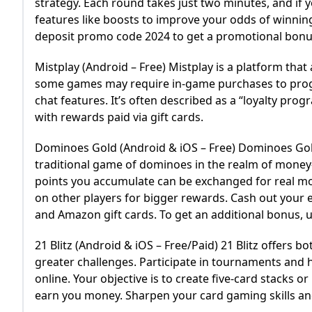
strategy. Each round takes just two minutes, and if 
features like boosts to improve your odds of winnin
deposit promo code 2024 to get a promotional bonu
Mistplay (Android – Free) Mistplay is a platform tha
some games may require in-game purchases to prog
chat features. It’s often described as a “loyalty pr
with rewards paid via gift cards.
Dominoes Gold (Android & iOS – Free) Dominoes Gol
traditional game of dominoes in the realm of mone
points you accumulate can be exchanged for real money
on other players for bigger rewards. Cash out your e
and Amazon gift cards. To get an additional bonus,
21 Blitz (Android & iOS – Free/Paid) 21 Blitz offers 
greater challenges. Participate in tournaments and
online. Your objective is to create five-card stacks 
earn you money. Sharpen your card gaming skills a