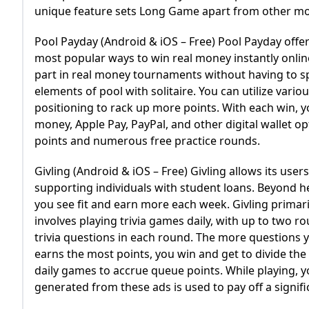
unique feature sets Long Game apart from other 
Pool Payday (Android & iOS – Free) Pool Payday offers 
most popular ways to win real money instantly onlin
part in real money tournaments without having to s
elements of pool with solitaire. You can utilize vario
positioning to rack up more points. With each win, y
money, Apple Pay, PayPal, and other digital wallet 
points and numerous free practice rounds.
Givling (Android & iOS – Free) Givling allows its use
supporting individuals with student loans. Beyond 
you see fit and earn more each week. Givling primari
involves playing trivia games daily, with up to two 
trivia questions in each round. The more questions 
earns the most points, you win and get to divide the
daily games to accrue queue points. While playing, 
generated from these ads is used to pay off a signifi