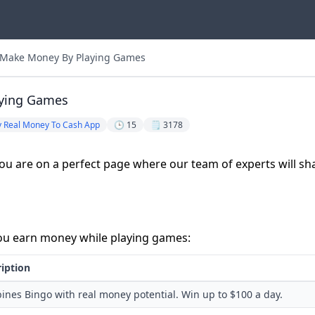
: Make Money By Playing Games
aying Games
y Real Money To Cash App
🕒 15
🗒️ 3178
 2024-Game Guides-LDPlayer
tember 13
you are on a perfect page where our team of experts will s
tellites
in
dWallet
ut
 for free?
- Offcamp
you earn money while playing games:
iption
t Details & Guide
nes Bingo with real money potential. Win up to $100 a day.
ulette?