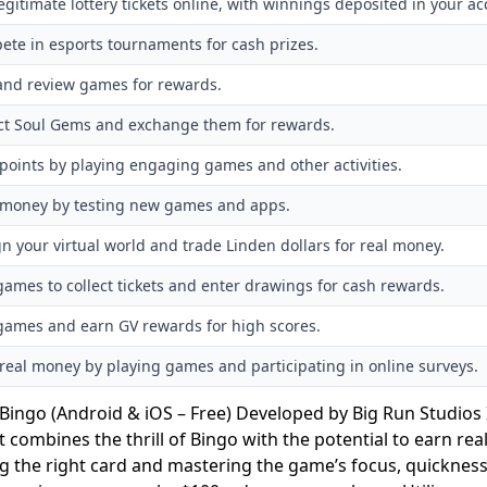
egitimate lottery tickets online, with winnings deposited in your ac
te in esports tournaments for cash prizes.
and review games for rewards.
ct Soul Gems and exchange them for rewards.
points by playing engaging games and other activities.
 money by testing new games and apps.
n your virtual world and trade Linden dollars for real money.
games to collect tickets and enter drawings for cash rewards.
games and earn GV rewards for high scores.
real money by playing games and participating in online surveys.
 Bingo (Android & iOS – Free) Developed by Big Run Studios I
combines the thrill of Bingo with the potential to earn rea
ng the right card and mastering the game’s focus, quickness