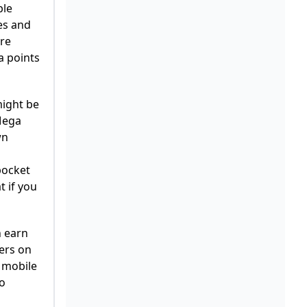
ble
zes and
are
a points
might be
 Mega
wn
pocket
t if you
n earn
ers on
f mobile
to