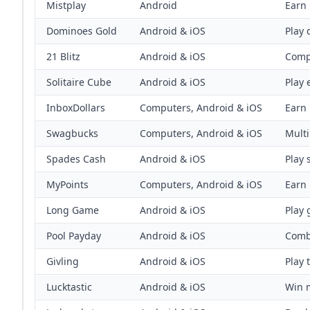
Discover Games That Pay Real Money – Spin and Cash 
Which Slot Games Pay Real Money? 2026 Top Winners
Mistplay
Android
Earn 
Bitstarz no deposit bonus up to 5 BTC and 200 free spi
Free Online Slots Games Play Free Slots No Download 
Dominoes Gold
Android & iOS
Play 
Slots That Pay Real Money with No Deposit Free Play
11 Real Games That Pay Real Money in Tanzania (2024)
Free Casino Games Real Money 🎖️ $125 FREE to Play
Game Apps to Win Real Money
21 Blitz
Android & iOS
Compe
Which slot app pays real money?
Vincent Meli Raises to 100000 with K♣️ J♣️ Francois Tosqu
Solitaire Cube
Android & iOS
Play 
10+ Top Game Apps That Pay Real Money in 2024: Play 
Best Cash App Slots Sites for the USA 2024: Guest Po
Jeremy Becker Levels Up By Taking Down Poker Masters
- YouTube
InboxDollars
Computers, Android & iOS
Earn 
Find Out About 888poker New PLO5 & PLO6 Cash Ga
Slots That You Can Win Real Money HYUNDAI Air & Se
Swagbucks
Computers, Android & iOS
Multi
Spades Cash
Android & iOS
Play 
MyPoints
Computers, Android & iOS
Earn
Long Game
Android & iOS
Play 
Pool Payday
Android & iOS
Combi
Givling
Android & iOS
Play 
Lucktastic
Android & iOS
Win m