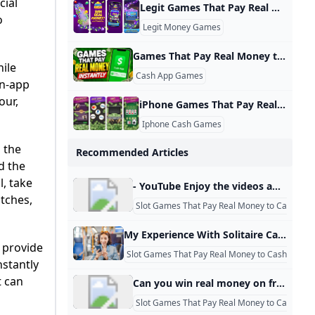
cial
11 Real Games That Pay Real Money in Tanzani
Pay to win in fighting games?? Test Your Might
12 Best Games That Pay Real Money – Play an
29 Best Games That Pay Real Money in 2024
Legit Games That Pay Real Money: A Verification Checklist Legit Games That Pay Real Money: A Verification Checklist Legit games that pay real money should explain who operates the platform, how users earn rewards, what costs apply, and how withdrawals are processed. A real payment claim is not enough on its own; users also need to determine whether the app is transparent, lawful in their location, and financially reasonable. Key distinction: “Legit” means the platform has an identifiable operator and follows its disclosed rules.
o
I Tested 4 Apps That Let You Earn Money Playi
Win Real Cash: Top Slots Paying Big in 2026
Best Online Casino That Pays Real Money to C
Games That Pay Cash Immediately
Legit Money Games
Game App Safety
What were the original rules and betting optio
21 Best Games That Pay Instantly To Cash App 
Best Games That Can Earn Money in GCash (2
Free Real Money Casino No Deposit Bonus On
games that pay real money
game apps that pay real money
How can free games pay real money?
Games That Pay Real Money to Cash App: What to Verify First Games That Pay Real Money to Cash App: What to Verify First Games that pay real money to Cash App can be difficult to evaluate because “Cash App payout” may describe several different payment routes. Some platforms may send money directly to a Cash App account, while others pay through PayPal, a bank account, a debit card, gift cards, or a separate reward wallet. Important distinction: Cash App is a financial and payment platform, not a game publisher or a guarantee that a gaming reward is legitimate.
games that pay real money
hile
Which Slot Games Pay Real Money? 2026 Top 
Best Apps to Play Slots for Real Money 2026
Is 777 slot real money?
WPT Global: The Premier Choice for Poker Pla
Cash App Games
Cash Payout Guide
Mon
in-app
Best Paying Gambling Apps
Best Games to Win Real Cash
legit games that pay real money
Is there any game that pays real money withou
our,
iPhone Games That Pay Real Money: App Store Safety Guide iPhone Games That Pay Real Money: App Store Safety Guide iPhone games that pay real money can include skill-based solitaire, puzzle, bingo, card, trivia, arcade, and multiplayer competition apps. Some provide free practice, while cash contests may require deposits or entry fees and may not be available in every state. App Store reminder: Being listed in the App Store confirms that an application is currently distributed through Apple’s platform. It does not guarantee earnings, profitability, cash-contest availability, or the accuracy of every developer marketing claim.
Sweepstakes Skrill Casinos Skrill Payment Up
Top 10 Mobile Games Where You Can Win Rea
How to Win at Online Slots in 2025 with WPT G
Top Gaming Apps Paying REAL Cash in 2025!
Are games for cash legit?
35 Best Game Apps to Win Money (For Real!)
Game Apps That Pay Real Money 💸 🙌
29 Best Games That Pay Real Money in 2024
Iphone Cash Games
Ios Money Apps
A
Real Games That Pay Real Money 2026: Legit A
Everygame Poker Review: Your Guide to Onlin
Is 777 slot real money?
Faster & More Secure Online Gaming Payments
games that pay real money
iphone games that pay real money
 the
Recommended Articles
Slot Games That Pay Real Money To Cash App
Cash App Casinos Best Cash App Gambling Site
8 Games That Pay Real Cash to Cash App FREE 
What deposit methods are currently available 
Can you win real money on free slots?
When and why was the double zero added to t
d the
2024 WPT Prime UK Championship will kick of
Win Real Cash: Top Slot Games Paying Out No
What Game Pays Out The Most Real Money? 2
Can I Play WPT Global in the UK?
JoJo Manga Blockchain Platform Guide
games that pay real money to cash app
Casino bonus faqs
l, take
- YouTube Enjoy the videos and music you love, upload original content, and share it all with friends, family, and the world on YouTube.
Top Game Apps That Pay Real Money Instantly
Game-playing apps that promise cash – San D
What game apps pay real money instantly to 
Top Slot Games That Pay Real Money to Cash 
Best Poker Site for Real Money 2025 — Why W
Cash App Casinos – Best Real Money Online Ca
Which game gives you real money?
atches,
Slot Games That Pay Real Money to Cash App
Best Poker Site for Real Money 2025 — Why W
What game is easy to win money?
How to win at slots Tricks to improve your od
Instant Cash-Out Games: Best Apps That Pay F
WPT Global Cow Boy:A Players Perspective
Games That Pay Real Money: Top 5 Legitimate 
WPT Global: The Premier Choice for Poker Pla
iPhone Games That Pay Real Money: App Store
Do any game apps actually pay real money?
When and why was the double zero added to t
How do I deposit using Skrill on WPT Global?
Real Games That Pay Real Money 2026: Legit A
WPT Global Bonus Terms: Cashing In Made Si
WPT Global Now Title Sponsor For Triton Poker
My Experience With Solitaire Cash: Is it Legit? 2024 FinanceBuzz Want to earn cash playing solitaire on your phone? In this Solitaire Cash review, we’ll go over how it works and how you can earn money playing this classic game. Solitaire Cash is a game app that lets you play for real money. But how much can you win? OUR VIEW Solitaire Cash is a fun game to play, and you can try to win real money (just don’t quit your day job).
Top Online Casino Apps of 2025
o provide
WPT Global Casino: A Fun-Filled Adventure
Do Online Games That Pay Real Money Really E
Do any cash app games pay real money?
Slot Games That Pay Real Money to Cash App
Can you play real slots online and win real mo
nstantly
How to Win at Online Blackjack: Strategies for
How can free games pay real money?
WPT Global Newest Promo: Ticket to Some Add
t can
Where is WPT World Championship 2024?
WPT Global Now Title Sponsor For Triton Poker
Can You Really Win Money on Online Slot Game
Can you win real money on free slots? But, if you do decide to play on casino apps, they have hundreds of slot games available and can essentially be classed as slot apps. Therefore, this means you can play free slots to win real money with no deposit required on slot apps!
Where Can You Play WPT Global? Supported Co
Does WPT Global have a mobile app?
WPT Global Account Review
Slot Games That Pay Real Money to Cash App