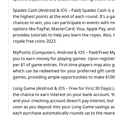
Spades Cash (Android & iOS – Paid) Spades Cash is a
the highest points at the end of each round. It’s a g
chances to win, you can participate in events with 
options like PayPal, MasterCard, Visa, Apple Pay, a
provides tutorials to help you learn the ropes. Also
royale free coins 2023.
MyPoints (Computers, Android & iOS – Paid/Free) M
you to earn money for playing games. Upon registerin
per $1 of game entries. First-time players may also 
which can be redeemed for your preferred gift cards
games, providing ample opportunities to make $100
Long Game (Android & iOS – Free for First 30 Days) 
the chance to earn interest on your bank account. Y
and your checking account doesn’t pay interest, but
soon as you deposit into your Long Game savings ac
each purchase automatically rounds up to the nearest