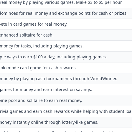
Out Instantly on ru369.com
real money by playing various games. Make $3 to $5 per hour.
ns
Required - nj.com
dominoes for real money and exchange points for cash or prizes.
te in card games for real money.
es Calls with K♦️ 10♥️
enhanced solitaire for cash.
and Earn
st by CoinPedia News CoinMarketCap
 Title
money for tasks, including playing games.
mes PokerNews
a Show
ple ways to earn $100 a day, including playing games.
solo mode card game for cash rewards.
 money by playing cash tournaments through WorldWinner.
games for money and earn interest on savings.
ne pool and solitaire to earn real money.
trivia games and earn cash rewards while helping with student loa
oney instantly online through lottery-like games.