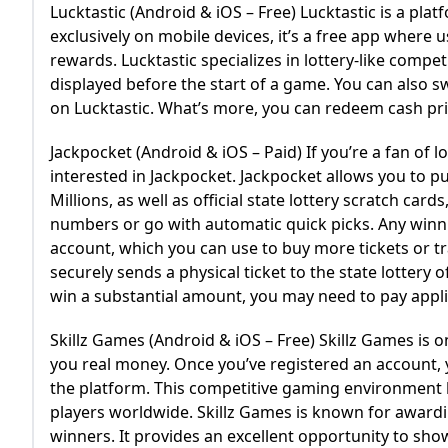
Lucktastic (Android & iOS – Free) Lucktastic is a pla
exclusively on mobile devices, it’s a free app where u
rewards. Lucktastic specializes in lottery-like compe
displayed before the start of a game. You can also sw
on Lucktastic. What’s more, you can redeem cash pr
Jackpocket (Android & iOS – Paid) If you’re a fan of l
interested in Jackpocket. Jackpocket allows you to p
Millions, as well as official state lottery scratch ca
numbers or go with automatic quick picks. Any winni
account, which you can use to buy more tickets or t
securely sends a physical ticket to the state lottery 
win a substantial amount, you may need to pay appli
Skillz Games (Android & iOS – Free) Skillz Games is 
you real money. Once you’ve registered an account, 
the platform. This competitive gaming environment h
players worldwide. Skillz Games is known for awardin
winners. It provides an excellent opportunity to sh