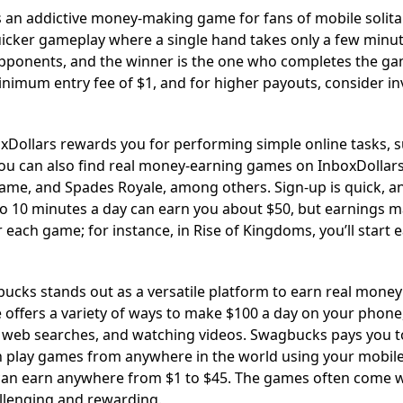
is an addictive money-making game for fans of mobile solitair
uicker gameplay where a single hand takes only a few minut
opponents, and the winner is the one who completes the g
inimum entry fee of $1, and for higher payouts, consider in
xDollars rewards you for performing simple online tasks, 
ou can also find real money-earning games on InboxDollars
me, and Spades Royale, among others. Sign-up is quick, an
 to 10 minutes a day can earn you about $50, but earnings m
 each game; for instance, in Rise of Kingdoms, you’ll start 
cks stands out as a versatile platform to earn real money
ce offers a variety of ways to make $100 a day on your phone
g web searches, and watching videos. Swagbucks pays you t
 play games from anywhere in the world using your mobile
 can earn anywhere from $1 to $45. The games often come 
allenging and rewarding.