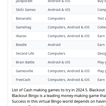
Jackpocket
Android & iOS
Buy l
Skillz Games
Android & iOS
Compe
Bananatic
Computers
Test 
Gamehag
Computers, Android & iOS
Colle
iRazoo
Computers, Android & iOS
Earn 
Boodle
Android
Earn
Second Life
Computers
Desig
Brain Battle
Android & iOS
Play 
Gamesville
Computers, Android & iOS
Play 
FreeCash
Computers, Android & iOS
Earn 
List of Cash making games to try in 2024 5. Blackout
Blackout Bingo is a leading money-making game that 
Success in this virtual Bingo world depends on havi