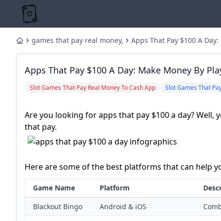
games that pay real money,
Apps That Pay $100 A Day
Home
legit games that pay real money
games that pay real money to cash app
Apps That Pay $100 A Day: Make Money By Pl
Free Casino Games Real Money 🎖️ $125 FREE to Play
Play & Earn: Mobile Games That Pay You Real Cash
Play Online Poker on Android: The 2025 Guide
Top Real Money Slot Games to Play in 2025
Slot Games That Pay Real Money To Cash App
Slot Games That Pa
#1 Game to Earn Money in 2026: Top Pick Revealed
12 Best Games That Pay Real Money – Play and Win in
2024 WPT Prime UK Championship will kick off on Sep
What is the origin of the name Roulette?
Are you looking for apps that pay $100 a day? Well, 
Qualify for the WPT Global Main Event via Low Buy-In Sa
Do cash game apps really pay?
that pay.
Slot Games That Pay Real Money To Cash App
Top 25 Best Online Slots That Pay Real Money GameGr
Game Apps That Pay Real Money: Truth Not Hype - Ner
What is a Rake Chase?
Real Money Slots: Safe Guide to Playing and Cashing O
Is there any game that pays real money without deposit
Are there any games that really pay on cash App?
Games That Pay Real Money Directly to Bank Account 
Here are some of the best platforms that can help 
Earn $1K/Month with Your Phone: 5 Hot 2026 Hacks
Will I receive a bonus if I register for WPT Global?
Game Name
Platform
Descr
iphone games that pay real money
games that pay real money to cash app
WPT Global Million Sunday Hyper PKO Showdown: Even
‎DraftKings Casino - Real Money on the App Store
Blackout Bingo
Android & iOS
Combi
What were the original rules and betting options for ro
25 Real Money Making Games Earn $100/Day