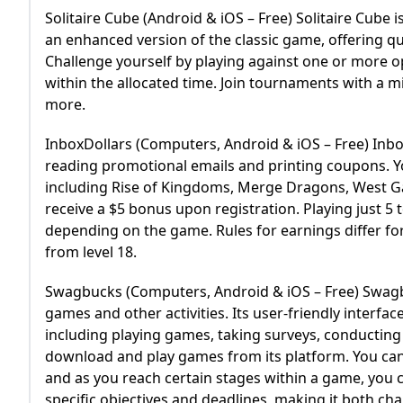
Solitaire Cube (Android & iOS – Free) Solitaire Cube 
an enhanced version of the classic game, offering q
Challenge yourself by playing against one or more 
within the allocated time. Join tournaments with a m
more.
InboxDollars (Computers, Android & iOS – Free) Inbo
reading promotional emails and printing coupons. Y
including Rise of Kingdoms, Merge Dragons, West Ga
receive a $5 bonus upon registration. Playing just 5
depending on the game. Rules for earnings differ for
from level 18.
Swagbucks (Computers, Android & iOS – Free) Swagbu
games and other activities. Its user-friendly interfa
including playing games, taking surveys, conductin
download and play games from its platform. You can
and as you reach certain stages within a game, you
specific objectives and deadlines, making it both ch