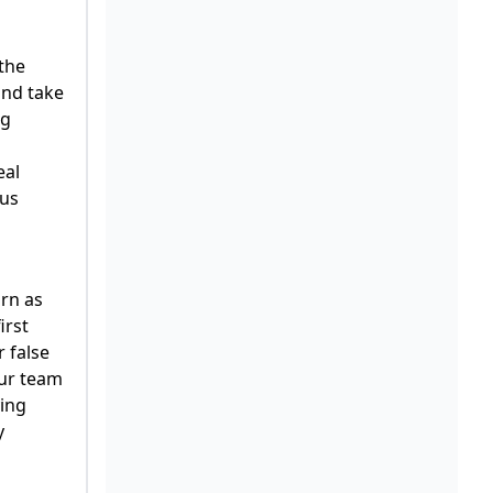
WPT Global Tournament Schedule 2025
Best 10 RTP Slots With The Highest RTP For Oc
Betway Casino brings South Africa slot games 
Win Real Cash: Top Slot Games Paying Out No
Is there any game that pays real money withou
11 best poker apps and games for Android
Casino bonus faqs
Most Popular Games on WPT Global A Compre
 the
Real Games That Pay Real Money - Swagbucks 
How do I deposit using Skrill on WPT Global?
and take
Which app pays real money instantly?
Play Real Money Poker in 2025 with WPT Globa
ng
eal
nus
rn as
irst
 false
our team
ying
y