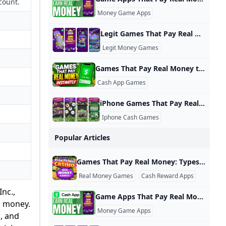
count.
WPT Global Account Review
WPT Global Partners with JP Poker Card Club &
Real Money Slot Games That Pay to Cash App 
Money Game Apps
Play to Earn Apps
Ca
Earn Money on Cash App: Quick Realistic Ways
Best Cash App Casinos 2024 Fast Deposits & 
How to win at slots Tricks to improve your od
Free SC Coins 2024 Free Sweeps Cash Casinos
Play FREE Online Casino games GameTwist Ca
Do PayPal games really pay cash?
Legit Games That Pay Real Money: A Verification Checklist Legit Games That Pay Real Money: A Verification Checklist Legit games that pay real money should explain who operates the platform, how users earn rewards, what costs apply, and how withdrawals are processed. A real payment claim is not enough on its own; users also need to determine whether the app is transparent, lawful in their location, and financially reasonable. Key distinction: “Legit” means the platform has an identifiable operator and follows its disclosed rules.
Best Online Casinos in India Real Money Casin
Online Casinos That Pay Out to Cash App 2026:
Best Play to Earn Games on PC or Mobile Top
Legit Money Games
Game App Safety
Martin Tsvetanov Wins Record-Breaking Eurek
No Deposit Free Spins at WPT Global – Play W
What game will give you real money?
Best Games That Pay Real Cash for Free in 202
games that pay real money to cash app
What Countries Are Restricted on WPT Global?
Games That Pay Real Money to Cash App: What to Verify First Games That Pay Real Money to Cash App: What to Verify First Games that pay real money to Cash App can be difficult to evaluate because “Cash App payout” may describe several different payment routes. Some platforms may send money directly to a Cash App account, while others pay through PayPal, a bank account, a debit card, gift cards, or a separate reward wallet. Important distinction: Cash App is a financial and payment platform, not a game publisher or a guarantee that a gaming reward is legitimate.
5 Legit GCash Games to Cash In Big 2026
Cash App Casinos in 2024 – Top Casino Sites 
What Casino App Is Legit? Top 7 Safe Apps for
Cash App Games
Cash Payout Guide
Mon
Games That Pay Real Money to PayPal Crypto 
41 Fun Games That Pay Real Money: Turning Pla
games that pay real money to cash app
iPhone Games That Pay Real Money: App Store Safety Guide iPhone Games That Pay Real Money: App Store Safety Guide iPhone games that pay real money can include skill-based solitaire, puzzle, bingo, card, trivia, arcade, and multiplayer competition apps. Some provide free practice, while cash contests may require deposits or entry fees and may not be available in every state. App Store reminder: Being listed in the App Store confirms that an application is currently distributed through Apple’s platform. It does not guarantee earnings, profitability, cash-contest availability, or the accuracy of every developer marketing claim.
21 Best Games That Pay Instantly To Cash App 
Top Slot Games That Pay Real Money to Cash 
Instant Cash-Out Games: Best Apps That Pay F
Play & Earn: Mobile Games That Pay You Real 
2024 WPT Prime UK Championship will kick of
Iphone Cash Games
Ios Money Apps
A
11 best poker apps and games for Android
Which Slot Has 99% RTP? Book of 99 and Oth
games that pay real money to cash app
game apps that pay real money
game apps that pay real money
Popular Articles
Instant Payout Online Casinos 2026: Get Paid 
WPT Global Bonus Terms: Cashing In Made Si
Which Slot Has 99% RTP? Book of 99 and Oth
24 Legit Games That Pay Real Money (2024)
Do PayPal games really pay cash?
WPT Account Recovery Guide
- YouTube
Does WPT Global have a mobile app?
Do any cash app games pay real money?
iphone games that pay real money
Top 25 Best Online Slots That Pay Real Mone
Games That Pay Real Money: Types Risks and Payout Checks Games That Pay Real Money: Types, Risks, and Payout Checks Games that pay real money can include free reward apps, skill-based tournaments, paid-entry competitions, sweepstakes platforms, and regulated gambling products. These categories do not work in the same way, and the phrase “real money game” does not guarantee that every player will earn a profit. Important: A game may offer cash, gift cards, or prizes while still requiring substantial time, an entry fee, identity verification, or a minimum withdrawal balance.
WPT Global No Deposit Bonus 2025 – Try Real 
Do PayPal games really pay cash?
Do any game apps actually pay real money?
- YouTube
DraftKings gets slapped with fine for online slo
Cash App Casinos 2024 Simple Online Casino 
Real Money Games
Cash Reward Apps
Game Pa
Cash App Games That Pay
A Woman’s Guide to Selecting the Perfect Sex
Are games for cash legit?
How to win at slots Tricks to improve your od
Is there any games that pay real money?
What Does Texas Holdem Flop Mean?
Is there any game that pays real money?
Top 13 Games That Pay Instantly to Cash App 
nc.,
What slot game app pays real money?
- YouTube
Best 10 RTP Slots With The Highest RTP For Oc
Play Games That Pay Real Money – Instant Ca
Game Apps That Pay Real Money: How to Compare Payout Models Game Apps That Pay Real Money: How to Compare Payout Models Game apps that pay real money are not one single product category. Some reward users for completing sponsored activities, while others run competitive tournaments funded by entry fees. Comparing them requires more than looking at the largest prize displayed in the application store. Comparison rule: Evaluate the amount a user can actually withdraw after fees, deposits, purchases, eligibility checks, and time spent.
Acceptable Use Policy Cash App
l money.
WPT Global Poker Review 2024 Include Traffi
5 Real Money Games Paying $83+ Wins Now!
Exploring 5 Slot Games that Pay Real Money t
Cash App Casinos: Real Money Payouts in 202
Money Game Apps
Play to Earn Apps
Ca
‎Slots Cash - Win Real Money on the App Store
, and
Is there any game that pays real money withou
Which game really gives money?
How to Download Register and Master WPT Glo
5 Legit GCash Games to Cash In Big 2026