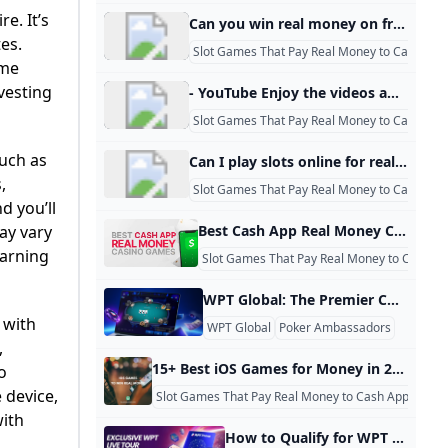
Can I play slots online for real money?
Best Online Games to Win Real Money
The Best Online Casinos for Real Money Win R
e. It’s
game apps that pay real money
27 Best Game Apps to Win Real Money in 2023 
Can you win real money on free slots? But, if you do decide to play on casino apps, they have hundreds of slot games available and can essentially be classed as slot apps. Therefore, this means you can play free slots to win real money with no deposit required on slot apps!
legit games that pay real money
es.
Get Paid to Play Games - JumpTask
What Game Pays Out The Most Real Money? 2
Instant Cash Games That Pay Now
Slot Games That Pay Real Money to Cash App
ame
15 Games That Pay Instantly to Cash App (Oct
iphone games that pay real money
Play & Earn: Mobile Games That Pay You Real 
vesting
- YouTube Enjoy the videos and music you love, upload original content, and share it all with friends, family, and the world on YouTube.
What online casino pays cash app?
WPT Global ¥110 CN¥ Million Sunday Hyper 
Free spins casino FAQs
How to Win at Online Blackjack: Strategies for
WPT Account Recovery Guide
Free Real Money Casino No Deposit Bonus On
Slot Games That Pay Real Money to Cash App
Games That Pay Real Money: Play & Win Legit 
8 Games That Pay Real Cash to Cash App FREE 
WPT Globals New Welcome Bonus: Up to $358
game apps that pay real money
such as
Can I play slots online for real money? If you can’t get to a retail casino or you simply want to play in the comfort of your home, you can find online casinos for real money on your mobile device.6 days ago
Free spins casino FAQs
Real-Money Apps 2026: Earn Cash Fast with Le
Is there a slots app that pays real money?
Games That Pay Real Money Directly to Bank 
,
Slot Games That Pay Real Money to Cash App
Is there any game that pays real money withou
WPT Global Summer Festival Season 2024 Sch
Phil Ivey Hosts Festive Meet-Up Game at Wyn
Online Slots Legal States
d you’ll
Earn Money in GCash by Playing Games (2026 
Free spins casino FAQs
WPT Account Recovery Guide
games that pay real money to cash app
Slots That Pay Real Money with No Deposit Fre
ay vary
Best Cash App Real Money Casino Games US players can choose many varieties of casino games that pay real money through Cash App. Signup at the Cash App casino sites we recommend to start playing.
60 PayPal Games that Pay Real Money Instantl
Everygame Poker Review: Your Guide to Onlin
Do Online Casinos Accept Cash App? 2026 Com
Play & Earn: Mobile Games That Pay You Real 
Real money betting FAQs
earning
Slot Games That Pay Real Money to Cash A
When and why was the double zero added to t
Are there any games that really pay on Cash a
Can I Play GGPoker in the US?
13 Legit Apps That Pay $100 A Day in 2026 (Rea
Can You Earn Money on Cash App Playing Ga
Cash Respin Slots Casino Games - Free downl
games that pay real money to cash app
Make Money Playing Mobile Games: 10 Apps Th
How to Win Real Cash from Slot Games That 
WPT Global: The Premier Choice for Poker Players As far as we know, WPT Global is the only room on the market to offer such a diverse and extensive list of ambassadors for their tournament packages. The ambassadors are highly regarded and experienced personalities in the poker arena, lending their influence and credibility to the platform. Meet the Poker Legends Powering WPT Global The best way to describe Phil Ivey is by calling him the “Tiger Woods of Poker” with ten WSOP bracelet wins and a Poker Hall of Fame member.
- YouTube
15 Games That Pay Instantly to Your Cash Ap
Can You Really Win Money on Online Slot Game
How to Download Register and Master WPT Glo
 with
WPT Global
Poker Ambassadors
Phil Ivey
‎Match To Win: Puzzle Games on the App Store
Sportium Apuestas Deportivas S.A. - Compan
Can I Play GGPoker in the US?
,
legit games that pay real money
Fastest Games to Earn Money
What is TP in WPT poker?
Phil Ivey Hosts Festive Meet-Up Game at Wyn
15+ Best iOS Games for Money in 2024: Top iPhone Games There are many iOS games for money, where you can have fun and boost your bank account as a quick and easy side hustle. There are many iOS games for money, where you can have fun and boost your bank account as a quick and easy side hustle. Grant Sabatier Reviewed by Stacy Garrels21 min readLast updated June 1, 2024At no extra cost to you, some or all of the products featured below are from partners who may compensate us for your click.
o
Is there any game that pays real money?
Top 3 Online Casinos That Accept Cash App (2
How do I deposit using Neteller on WPT Globa
WPT Global Account Review
 device,
Slot Games That Pay Real Money to Cash App
Best Cash App Slots Sites for the USA 2024: 
WPT Global Review 2025 — Why It’s One of the
Is there any games that pay real money?
games that pay real money
with
games that pay real money
Can I Play GGPoker in the US?
Is there any game that pays real money withou
What game is easy to win money?
How to Qualify for WPT Live Events Online in 2025 In 2025, qualifying for World Poker Tour (WPT) live events has become more accessible than ever, thanks to online platforms offering satellite tournaments. Whether you’re a seasoned pro or a newcomer, here’s how you can secure your seat at prestigious WPT live events through online qualifiers. WPT Global: Your Gateway to Live Events WPT Global offers a variety of online satellite tournaments that lead to live WPT events. Players can participate in step satellites starting from as low as $1.
Slots That You Can Win Real Money HYUNDAI 