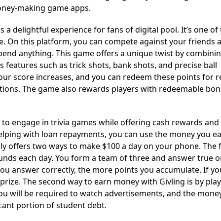
money-making game apps.
a delightful experience for fans of digital pool. It’s one of
e. On this platform, you can compete against your friends 
pend anything. This game offers a unique twist by combini
us features such as trick shots, bank shots, and precise ball
our score increases, and you can redeem these points for r
options. The game also rewards players with redeemable bo
rs to engage in trivia games while offering cash rewards and
helping with loan repayments, you can use the money you ea
ly offers two ways to make $100 a day on your phone. The f
rounds each day. You form a team of three and answer true or
you answer correctly, the more points you accumulate. If y
 prize. The second way to earn money with Givling is by pla
you will be required to watch advertisements, and the mone
cant portion of student debt.