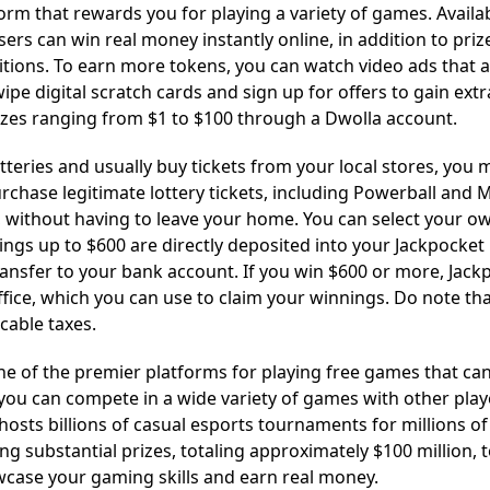
tform that rewards you for playing a variety of games. Availa
sers can win real money instantly online, in addition to pri
titions. To earn more tokens, you can watch video ads that 
ipe digital scratch cards and sign up for offers to gain extr
izes ranging from $1 to $100 through a Dwolla account.
otteries and usually buy tickets from your local stores, you 
urchase legitimate lottery tickets, including Powerball and
rds, without having to leave your home. You can select your o
ngs up to $600 are directly deposited into your Jackpocket
ransfer to your bank account. If you win $600 or more, Jack
office, which you can use to claim your winnings. Do note tha
cable taxes.
one of the premier platforms for playing free games that ca
you can compete in a wide variety of games with other play
osts billions of casual esports tournaments for millions o
g substantial prizes, totaling approximately $100 million, 
owcase your gaming skills and earn real money.