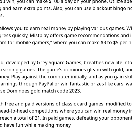
you win, you can make $100 a day on your phone. Utilize spe
g and earn extra points. Also, you can use blackout bingo n
s.
t allows you to earn real money by playing various games. W
ress quickly, Mistplay offers game recommendations and 
ogram for mobile gamers,” where you can make $3 to $5 per h
d, developed by Grey Square Games, breathes new life into
y-earning games. The game’s dominoes gleam with gold, an
. Play against the computer initially, and as you gain skil
arnings through PayPal or win fantastic prizes like cars, w
 use Dominoes gold match code 2023.
both free and paid versions of classic card games, modified t
 head-to-head competitions where you can win real money i
or reach a total of 21. In paid games, defeating your opponen
nd have fun while making money.