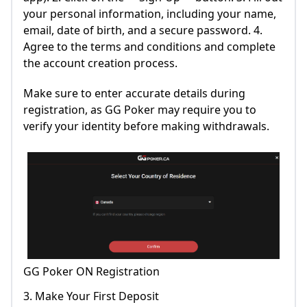
your personal information, including your name,
email, date of birth, and a secure password. 4.
Agree to the terms and conditions and complete
the account creation process.
Make sure to enter accurate details during
registration, as GG Poker may require you to
verify your identity before making withdrawals.
GG Poker ON Registration
3. Make Your First Deposit