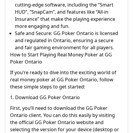
cutting-edge software, including the “Smart
HUD”, “SnapCam”, and features like “All-in
Insurance” that make the playing experience
more engaging and fun.
Safe and Secure: GG Poker Ontario is licensed
and regulated in Ontario, ensuring a secure
and fair gaming environment for all players.
How to Start Playing Real Money Poker at GG
Poker Ontario
If you’re ready to dive into the exciting world of
real money poker at GG Poker Ontario, follow
these simple steps to get started:
1. Download GG Poker Ontario
First, you’ll need to download the GG Poker
Ontario client. You can do this easily by visiting
the official GG Poker Ontario website and
selecting the version for your device (desktop or