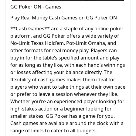
GG Poker ON - Games
Play Real Money Cash Games on GG Poker ON
**Cash Games** are a staple of any online poker
platform, and GG Poker offers a wide variety of
No-Limit Texas Hold’em, Pot-Limit Omaha, and
other formats for real money play. Players can
buy in for the table’s specified amount and play
for as long as they like, with each hand’s winnings
or losses affecting your balance directly. The
flexibility of cash games makes them ideal for
players who want to take things at their own pace
or prefer to leave a session whenever they like.
Whether you’re an experienced player looking for
high-stakes action or a beginner looking for
smaller stakes, GG Poker has a game for you.
Cash games are available around the clock with a
range of limits to cater to all budgets.