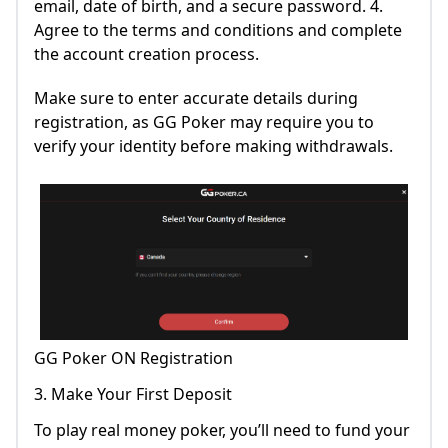
email, date of birth, and a secure password. 4.
Agree to the terms and conditions and complete
the account creation process.
Make sure to enter accurate details during
registration, as GG Poker may require you to
verify your identity before making withdrawals.
GG Poker ON Registration
3. Make Your First Deposit
To play real money poker, you’ll need to fund your