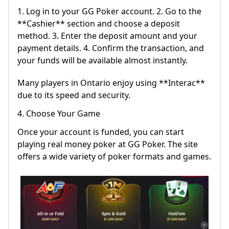
1. Log in to your GG Poker account. 2. Go to the
**Cashier** section and choose a deposit
method. 3. Enter the deposit amount and your
payment details. 4. Confirm the transaction, and
your funds will be available almost instantly.
Many players in Ontario enjoy using **Interac**
due to its speed and security.
4. Choose Your Game
Once your account is funded, you can start
playing real money poker at GG Poker. The site
offers a wide variety of poker formats and games.