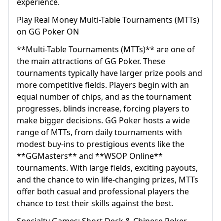
experience.
Play Real Money Multi-Table Tournaments (MTTs)
on GG Poker ON
**Multi-Table Tournaments (MTTs)** are one of
the main attractions of GG Poker. These
tournaments typically have larger prize pools and
more competitive fields. Players begin with an
equal number of chips, and as the tournament
progresses, blinds increase, forcing players to
make bigger decisions. GG Poker hosts a wide
range of MTTs, from daily tournaments with
modest buy-ins to prestigious events like the
**GGMasters** and **WSOP Online**
tournaments. With large fields, exciting payouts,
and the chance to win life-changing prizes, MTTs
offer both casual and professional players the
chance to test their skills against the best.
Specialty Games: Short Deck & Chinese Poker