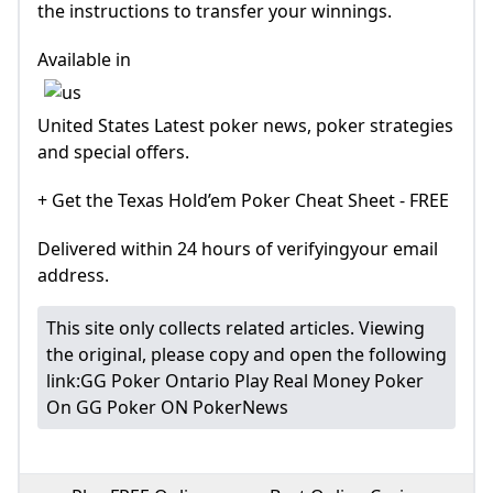
the instructions to transfer your winnings.
Available in
United States Latest poker news, poker strategies
and special offers.
+ Get the Texas Hold’em Poker Cheat Sheet - FREE
Delivered within 24 hours of verifyingyour email
address.
games that pay real money
games that pay real money
game apps that pay real money
This site only collects related articles. Viewing
7 Ways Not To Blow Up Or Break Down When Your Kids
The Best Gaming Apps That Pay You Money via PayPal 
Top No Deposit Bonus Casinos in 2025: Play and Win 
the original, please copy and open the following
- YouTube
WSOP USA Top 8 FAQ
WSOP USA Top 8 FAQ
link:
GG Poker Ontario Play Real Money Poker
WPT Championship Ignites the Spirit of Aussie Poker 
Casino bonus faqs
Real Money Games on Cash App
On GG Poker ON PokerNews
Slot Games That Pay Real Money To Cash App - CarmelF
Apps That Pay $100 A Day: Make Money By Playing Ga
Cash App Casinos – Best Real Money Online Casinos th
games that pay real money
What is TP in WPT poker?
How to download WPTGO and Get Started
15 Games That Pay Instantly to Cash App in 2024 - Pa
Games That Pay Real Money to PayPal Crypto and Gift
What is the best online casino that pays real money c
10 Games That Pay Instantly to Your Cash App Account
What games pay real money on Cash App?