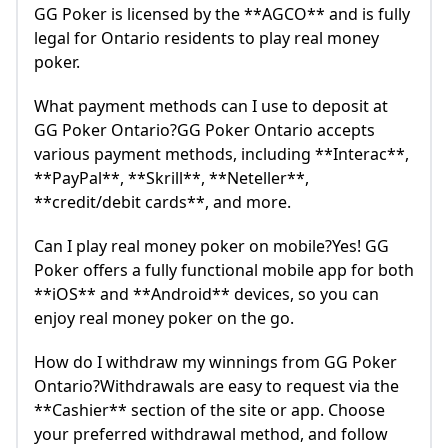
GG Poker is licensed by the **AGCO** and is fully
legal for Ontario residents to play real money
poker.
What payment methods can I use to deposit at
GG Poker Ontario?GG Poker Ontario accepts
various payment methods, including **Interac**,
**PayPal**, **Skrill**, **Neteller**,
**credit/debit cards**, and more.
Can I play real money poker on mobile?Yes! GG
Poker offers a fully functional mobile app for both
**iOS** and **Android** devices, so you can
enjoy real money poker on the go.
How do I withdraw my winnings from GG Poker
Ontario?Withdrawals are easy to request via the
**Cashier** section of the site or app. Choose
your preferred withdrawal method, and follow