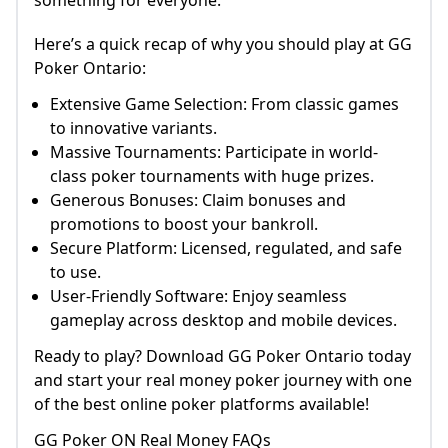
Here’s a quick recap of why you should play at GG
Poker Ontario:
Extensive Game Selection: From classic games
to innovative variants.
Massive Tournaments: Participate in world-
class poker tournaments with huge prizes.
Generous Bonuses: Claim bonuses and
promotions to boost your bankroll.
Secure Platform: Licensed, regulated, and safe
to use.
User-Friendly Software: Enjoy seamless
gameplay across desktop and mobile devices.
Ready to play? Download GG Poker Ontario today
and start your real money poker journey with one
of the best online poker platforms available!
GG Poker ON Real Money FAQs