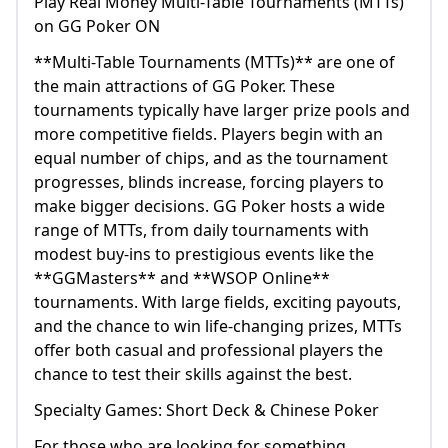
Play Real Money Multi-Table Tournaments (MTTs)
on GG Poker ON
**Multi-Table Tournaments (MTTs)** are one of
the main attractions of GG Poker. These
tournaments typically have larger prize pools and
more competitive fields. Players begin with an
equal number of chips, and as the tournament
progresses, blinds increase, forcing players to
make bigger decisions. GG Poker hosts a wide
range of MTTs, from daily tournaments with
modest buy-ins to prestigious events like the
**GGMasters** and **WSOP Online**
tournaments. With large fields, exciting payouts,
and the chance to win life-changing prizes, MTTs
offer both casual and professional players the
chance to test their skills against the best.
Specialty Games: Short Deck & Chinese Poker
For those who are looking for something