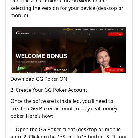
the official GG Poker Ontario website and
selecting the version for your device (desktop or
mobile).
Download GG Poker ON
2. Create Your GG Poker Account
Once the software is installed, you’ll need to
create a GG Poker account to play real money
poker. Here’s how:
1. Open the GG Poker client (desktop or mobile
app). 2. Click on the **Sign-Up** button. 3. Fill out