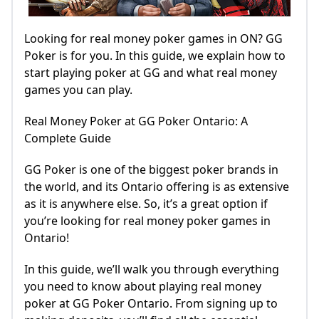
WPT Global Poker Review Traffic Games and Promotions
No Deposit Free Spins at WPT Global – Play Without Spend
Which Slot Games Are Paying Right Now? 2026s Highest-Pa
What game gives you money on cash app?
Looking for real money poker games in ON? GG
Which game really gives money?
Which Game Pays Real Money Immediately?
Poker is for you. In this guide, we explain how to
‎Slots Cash™ - Win Real Money! on the App Store
Which Slot Games Pay Real Money? 2026 Top Winners
start playing poker at GG and what real money
What Countries Are Restricted on WPT Global?
Slot Games That Pay Real Money To Cash App
games you can play.
Best Games That Pay Real Cash for Free in 2026
WPT Global Account Review
25 Real Money Making Games Earn $100/Day
11 Real Games That Pay Real Money in Tanzania (2024)
Real Money Poker at GG Poker Ontario: A
FAQs
The Thrilling Race for WPT Season 22 Player of the Year at
Complete Guide
GG Poker is one of the biggest poker brands in
the world, and its Ontario offering is as extensive
as it is anywhere else. So, it’s a great option if
you’re looking for real money poker games in
Ontario!
In this guide, we’ll walk you through everything
you need to know about playing real money
poker at GG Poker Ontario. From signing up to