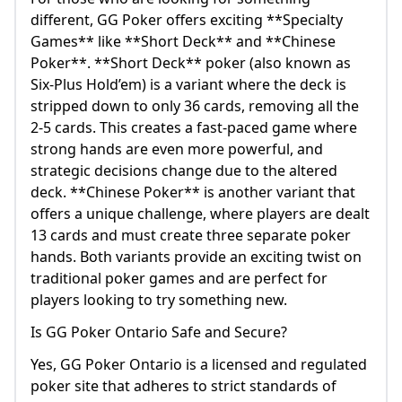
different, GG Poker offers exciting **Specialty
Games** like **Short Deck** and **Chinese
Poker**. **Short Deck** poker (also known as
Six-Plus Hold’em) is a variant where the deck is
stripped down to only 36 cards, removing all the
2-5 cards. This creates a fast-paced game where
strong hands are even more powerful, and
strategic decisions change due to the altered
deck. **Chinese Poker** is another variant that
offers a unique challenge, where players are dealt
13 cards and must create three separate poker
hands. Both variants provide an exciting twist on
traditional poker games and are perfect for
players looking to try something new.
Is GG Poker Ontario Safe and Secure?
Yes, GG Poker Ontario is a licensed and regulated
poker site that adheres to strict standards of