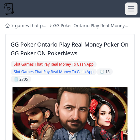
Ope
games that pay
GG Poker Ontario Play Real Money
Home
real money,
Poker on GG Poker ON PokerNews
games that pay real money
games that pay real money to cash app
GG Poker Ontario Play Real Money Poker On
Can you play real slots online and win real money?
Which app pays real money instantly?
What is a Rake Chase?
Game Apps That Pay Real Money: How to Compare Payout
GG Poker ON PokerNews
35 Best Game Apps to Win Money (For Real!)
Play Online Poker on Android: The 2025 Guide
Slot Games That Pay Real Money To Cash App
New Rules for WSOP Paradise: Electronic Devices and Real
Fastest Games to Earn Money
Slot Games That Pay Real Money To Cash App
🕒 13
Real Games That Pay Real Money - Swagbucks Articles
I Tested 4 Apps That Let You Earn Money Playing Games. I 
🗒️ 2705
One Shot – Freezeout Tournament by WPT Global
Which game gives real money?
Top Gaming Apps Paying REAL Cash in 2025!
Shevliakov’s Comeback Wins Million-Euro Prize! How Did a
Free spins casino FAQs
WPT Global Account Review
Is 777 slot real money?
Where is WPT World Championship 2024?
Do slot games on phone pay real money?
How to Earn $1000 Per Day Online
games that pay real money to cash app
games that pay real money to cash app
Bitstarz no deposit bonus up to 5 BTC and 200 free spins
Real Money Games on Cash App
Do Online Casinos Accept Cash App? 2026 Complete Guide
How can free games pay real money?