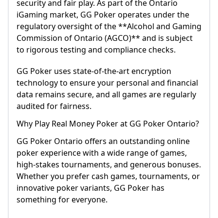
security and fair play. As part of the Ontario
iGaming market, GG Poker operates under the
regulatory oversight of the **Alcohol and Gaming
Commission of Ontario (AGCO)** and is subject
to rigorous testing and compliance checks.
GG Poker uses state-of-the-art encryption
technology to ensure your personal and financial
data remains secure, and all games are regularly
audited for fairness.
Why Play Real Money Poker at GG Poker Ontario?
GG Poker Ontario offers an outstanding online
poker experience with a wide range of games,
high-stakes tournaments, and generous bonuses.
Whether you prefer cash games, tournaments, or
innovative poker variants, GG Poker has
something for everyone.