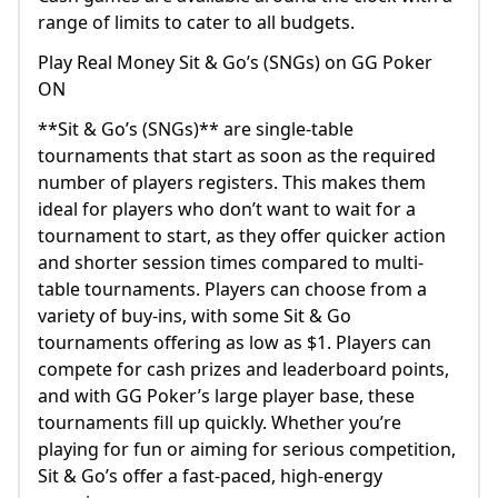
range of limits to cater to all budgets.
Play Real Money Sit & Go’s (SNGs) on GG Poker
ON
**Sit & Go’s (SNGs)** are single-table
tournaments that start as soon as the required
number of players registers. This makes them
ideal for players who don’t want to wait for a
tournament to start, as they offer quicker action
and shorter session times compared to multi-
table tournaments. Players can choose from a
variety of buy-ins, with some Sit & Go
tournaments offering as low as $1. Players can
compete for cash prizes and leaderboard points,
and with GG Poker’s large player base, these
tournaments fill up quickly. Whether you’re
playing for fun or aiming for serious competition,
Sit & Go’s offer a fast-paced, high-energy