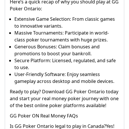
Here’s a quick recap of why you should play at GG
Poker Ontario:
Extensive Game Selection: From classic games
to innovative variants.
Massive Tournaments: Participate in world-
class poker tournaments with huge prizes.
Generous Bonuses: Claim bonuses and
promotions to boost your bankroll.
Secure Platform: Licensed, regulated, and safe
to use.
User-Friendly Software: Enjoy seamless
gameplay across desktop and mobile devices.
Ready to play? Download GG Poker Ontario today
and start your real money poker journey with one
of the best online poker platforms available!
GG Poker ON Real Money FAQs
Is GG Poker Ontario legal to play in Canada?Yes!