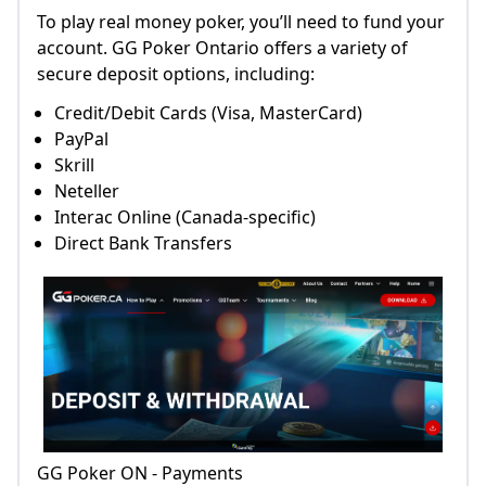
To play real money poker, you’ll need to fund your
account. GG Poker Ontario offers a variety of
secure deposit options, including:
Credit/Debit Cards (Visa, MasterCard)
PayPal
Skrill
Neteller
Interac Online (Canada-specific)
Direct Bank Transfers
GG Poker ON - Payments