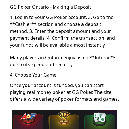
GG Poker Ontario - Making a Deposit
1. Log in to your GG Poker account. 2. Go to the
**Cashier** section and choose a deposit
method. 3. Enter the deposit amount and your
payment details. 4. Confirm the transaction, and
your funds will be available almost instantly.
Many players in Ontario enjoy using **Interac**
due to its speed and security.
4. Choose Your Game
Once your account is funded, you can start
playing real money poker at GG Poker. The site
offers a wide variety of poker formats and games.