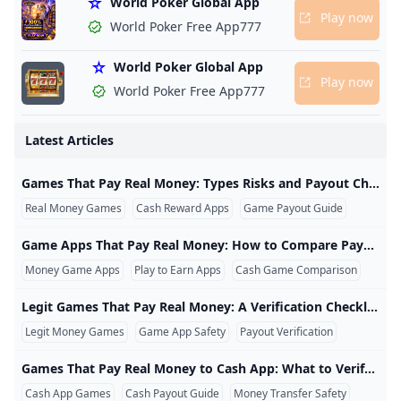
World Poker Global App
WPT Globals New Welcome Bonus: Up to $3580 in Rewar
James Obst Wins WPT Australia Championship win AU
- YouTube
What are WPT Global Satellites?
Play now
Real Money Slots: Which Games Pay Real Cash in 2026
World Poker Free App777
Are there any cash app games that pay real money?
Sportium Apuestas Deportivas S.A. - Company？
30 Cash App Games that Pay Real Money Instantly to Pay
Is there any game that pays real money without deposit f
Casino Games at Seminole Hard Rock Hotel & Casino Ta
World Poker Global App
Is there any game that pays real money?
TikTok - Make Your Day
Cash Games for Android Users to Put Money in Your Poc
Play now
What Does Texas Holdem Flop Mean?
World Poker Free App777
Which Slot Games Pay Real Money? 2026 Top Winners
Betway Casino brings South Africa slot games to enjoy o
What game apps pay real money instantly to cash App?
game apps that pay real money
Free Real Money Casino No Deposit Bonus Online Gamb
legit games that pay real money
21+ Game Apps that Pay Instantly to PayPal: Millennial 
Latest Articles
What game app pays real money with Cash App?
Online Slots Legal States
Are there any game apps that really pay cash?
24 Legit Games That Pay Real Money (2024)
Vincent Meli Raises to 100000 with K♣️ J♣️ Francois Tosques
iphone games that pay real money
WPT Global’s Sunday Hyper PKO Showdown: Low Buy-In 
Games That Pay Real Money: Types Risks and Payout Checks Games That Pay Real Money: Types, Risks, and Payout Checks Games that pay real money can include free reward apps, skill-based tournaments, paid-entry competitions, sweepstakes platforms, and regulated gambling products. These categories do not work in the same way, and the phrase “real money game” does not guarantee that every player will earn a profit. Important: A game may offer cash, gift cards, or prizes while still requiring substantial time, an entry fee, identity verification, or a minimum withdrawal balance.
iphone games that pay real money
How can I make $100 a day on my phone?
Real Money Slot Games That Pay to Cash App – Secure a
Best Online Games to Win Real Money
Real Money Games
Cash Reward Apps
Game Payout Guide
Will I receive a bonus if I register for WPT Global?
11 Real Games That Pay Real Money in Tanzania (2024)
Which Countries Can Play WPTGlobal in 2024?
Cash App Payouts: Instant Ways to Get Real Money Fast
Best Cash App Slots Sites for the USA 2024: Guest Post
The Daily Prime Tournaments from WPT Global
What are WPT Global Cash Games in brazil?
Game Apps That Pay Real Money: How to Compare Payout Models Game Apps That Pay Real Money: How to Compare Payout Models Game apps that pay real money are not one single product category. Some reward users for completing sponsored activities, while others run competitive tournaments funded by entry fees. Comparing them requires more than looking at the largest prize displayed in the application store. Comparison rule: Evaluate the amount a user can actually withdraw after fees, deposits, purchases, eligibility checks, and time spent.
Nintendo Switch Online - Nintendo - Official Site
Top Mobile Games That Actually Pay Cash
WPT Global vs GGPoker: Which Poker Platform Should Yo
Do PayPal games really pay cash?
Why can I not withdraw my original deposit on WPT Glob
Money Game Apps
Play to Earn Apps
Cash Game Comparison
Do PayPal games really pay cash?
Best Paying Gambling Apps
How to Make Money with Online Games - Swagbucks Arti
How to Download WSOP NV
Cash App Casinos Best Cash App Gambling Sites In 2024
GG Poker Ontario Play Real Money Poker on GG Poker 
GG Poker Ontario Play Real Money Poker on GG Poker 
Legit Games That Pay Real Money: A Verification Checklist Legit Games That Pay Real Money: A Verification Checklist Legit games that pay real money should explain who operates the platform, how users earn rewards, what costs apply, and how withdrawals are processed. A real payment claim is not enough on its own; users also need to determine whether the app is transparent, lawful in their location, and financially reasonable. Key distinction: “Legit” means the platform has an identifiable operator and follows its disclosed rules.
How to download WPTGO and Get Started
Game Apps That Pay Real Money: Truth Not Hype - NerdW
Best Online Games to Win Real Money
Best Cash Game Apps to Earn Money
Earn $1K in 1 Hour: Freelance Gold Rush Secrets
Legit Money Games
Game App Safety
Payout Verification
Top 5 Online Casinos of 2025: Where to Play and Win Big
One Shot – Freezeout Tournament by WPT Global
BEST GAMES THAT PAY REAL MONEY IN 2022 Betting Forum
When and where was the game of roulette first played?
iphone games that pay real money
The Top Casino Games that Pay Real Money
Games That Pay Real Money to Cash App: What to Verify First Games That Pay Real Money to Cash App: What to Verify First Games that pay real money to Cash App can be difficult to evaluate because “Cash App payout” may describe several different payment routes. Some platforms may send money directly to a Cash App account, while others pay through PayPal, a bank account, a debit card, gift cards, or a separate reward wallet. Important distinction: Cash App is a financial and payment platform, not a game publisher or a guarantee that a gaming reward is legitimate.
The Daily Prime Tournaments from WPT Global
Top Mobile Games That Pay Real Money to Cash App
The 5 Best Game Apps That Pay Money - Doughroller
Cash App Games
Cash Payout Guide
Money Transfer Safety