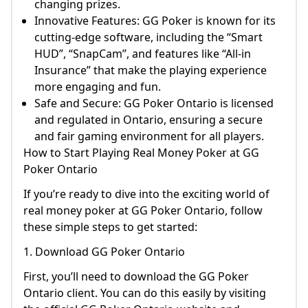
changing prizes.
Innovative Features: GG Poker is known for its
cutting-edge software, including the “Smart
HUD”, “SnapCam”, and features like “All-in
Insurance” that make the playing experience
more engaging and fun.
Safe and Secure: GG Poker Ontario is licensed
and regulated in Ontario, ensuring a secure
and fair gaming environment for all players.
How to Start Playing Real Money Poker at GG
Poker Ontario
If you’re ready to dive into the exciting world of
real money poker at GG Poker Ontario, follow
these simple steps to get started:
1. Download GG Poker Ontario
First, you’ll need to download the GG Poker
Ontario client. You can do this easily by visiting