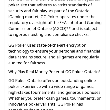
poker site that adheres to strict standards of
security and fair play. As part of the Ontario
iGaming market, GG Poker operates under the
regulatory oversight of the **Alcohol and Gaming
Commission of Ontario (AGCO)** and is subject
to rigorous testing and compliance checks.
GG Poker uses state-of-the-art encryption
technology to ensure your personal and financial
data remains secure, and all games are regularly
audited for fairness.
Why Play Real Money Poker at GG Poker Ontario?
GG Poker Ontario offers an outstanding online
poker experience with a wide range of games,
high-stakes tournaments, and generous bonuses.
Whether you prefer cash games, tournaments, or
innovative poker variants, GG Poker has
something for everyone.