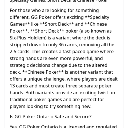
For those who are looking for something
different, GG Poker offers exciting **Specialty
Games** like **Short Deck** and **Chinese
Poker**. **Short Deck** poker (also known as
Six-Plus Hold’em) is a variant where the deck is
stripped down to only 36 cards, removing all the
2-5 cards. This creates a fast-paced game where
strong hands are even more powerful, and
strategic decisions change due to the altered
deck. **Chinese Poker** is another variant that
offers a unique challenge, where players are dealt
13 cards and must create three separate poker
hands. Both variants provide an exciting twist on
traditional poker games and are perfect for
players looking to try something new.
Is GG Poker Ontario Safe and Secure?
Yes, GG Poker Ontario is a licensed and regulated