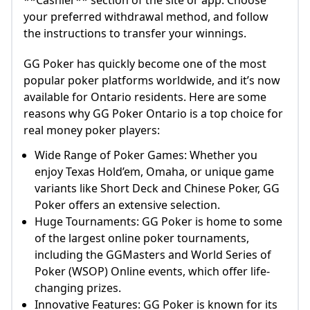
your preferred withdrawal method, and follow
the instructions to transfer your winnings.
GG Poker has quickly become one of the most
popular poker platforms worldwide, and it’s now
available for Ontario residents. Here are some
reasons why GG Poker Ontario is a top choice for
real money poker players:
Wide Range of Poker Games: Whether you
enjoy Texas Hold’em, Omaha, or unique game
variants like Short Deck and Chinese Poker, GG
Poker offers an extensive selection.
Huge Tournaments: GG Poker is home to some
of the largest online poker tournaments,
including the GGMasters and World Series of
Poker (WSOP) Online events, which offer life-
changing prizes.
Innovative Features: GG Poker is known for its