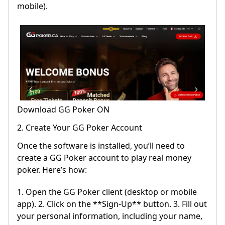
mobile).
Download GG Poker ON
2. Create Your GG Poker Account
Once the software is installed, you’ll need to
create a GG Poker account to play real money
poker. Here’s how:
1. Open the GG Poker client (desktop or mobile
app). 2. Click on the **Sign-Up** button. 3. Fill out
your personal information, including your name,