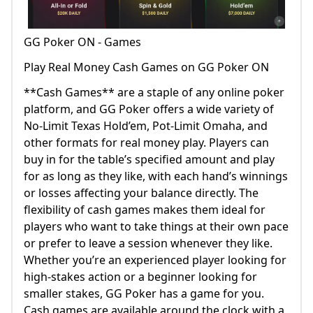
GG Poker ON - Games
Play Real Money Cash Games on GG Poker ON
**Cash Games** are a staple of any online poker
platform, and GG Poker offers a wide variety of
No-Limit Texas Hold’em, Pot-Limit Omaha, and
other formats for real money play. Players can
buy in for the table’s specified amount and play
for as long as they like, with each hand’s winnings
or losses affecting your balance directly. The
flexibility of cash games makes them ideal for
players who want to take things at their own pace
or prefer to leave a session whenever they like.
Whether you’re an experienced player looking for
high-stakes action or a beginner looking for
smaller stakes, GG Poker has a game for you.
Cash games are available around the clock with a