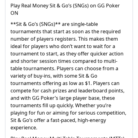
Play Real Money Sit & Go’s (SNGs) on GG Poker
ON
**Sit & Go’s (SNGs)** are single-table
tournaments that start as soon as the required
number of players registers. This makes them
ideal for players who don’t want to wait for a
tournament to start, as they offer quicker action
and shorter session times compared to multi-
table tournaments. Players can choose from a
variety of buy-ins, with some Sit & Go
tournaments offering as low as $1. Players can
compete for cash prizes and leaderboard points,
and with GG Poker’s large player base, these
tournaments fill up quickly. Whether you’re
playing for fun or aiming for serious competition,
Sit & Go’s offer a fast-paced, high-energy
experience.