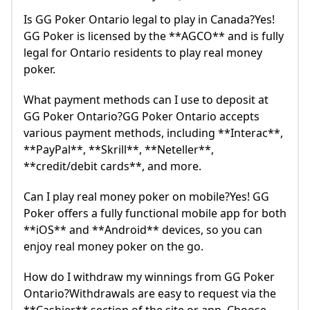
Is GG Poker Ontario legal to play in Canada?Yes!
GG Poker is licensed by the **AGCO** and is fully
legal for Ontario residents to play real money
poker.
What payment methods can I use to deposit at
GG Poker Ontario?GG Poker Ontario accepts
various payment methods, including **Interac**,
**PayPal**, **Skrill**, **Neteller**,
**credit/debit cards**, and more.
Can I play real money poker on mobile?Yes! GG
Poker offers a fully functional mobile app for both
**iOS** and **Android** devices, so you can
enjoy real money poker on the go.
How do I withdraw my winnings from GG Poker
Ontario?Withdrawals are easy to request via the
**Cashier** section of the site or app. Choose