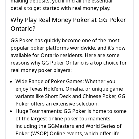
making deposits, you’ll find all the essential
details to get started with real money play.
Why Play Real Money Poker at GG Poker
Ontario?
GG Poker has quickly become one of the most
popular poker platforms worldwide, and it’s now
available for Ontario residents. Here are some
reasons why GG Poker Ontario is a top choice for
real money poker players:
Wide Range of Poker Games: Whether you
enjoy Texas Hold’em, Omaha, or unique game
variants like Short Deck and Chinese Poker, GG
Poker offers an extensive selection.
Huge Tournaments: GG Poker is home to some
of the largest online poker tournaments,
including the GGMasters and World Series of
Poker (WSOP) Online events, which offer life-