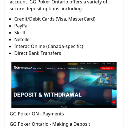
account. GG Poker Ontario offers a variety of
secure deposit options, including:
Credit/Debit Cards (Visa, MasterCard)
PayPal
Skrill
Neteller
Interac Online (Canada-specific)
Direct Bank Transfers
GG Poker ON - Payments
GG Poker Ontario - Making a Deposit