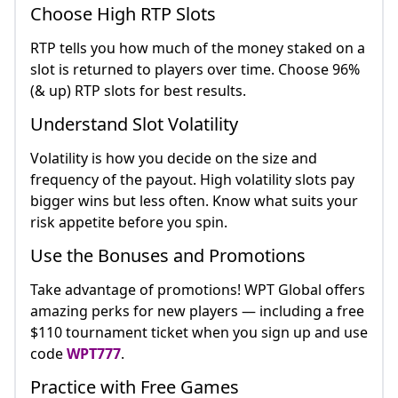
Choose High RTP Slots
RTP tells you how much of the money staked on a
slot is returned to players over time. Choose 96%
(& up) RTP slots for best results.
Understand Slot Volatility
Volatility is how you decide on the size and
frequency of the payout. High volatility slots pay
bigger wins but less often. Know what suits your
risk appetite before you spin.
Use the Bonuses and Promotions
Take advantage of promotions! WPT Global offers
amazing perks for new players — including a free
$110 tournament ticket when you sign up and use
code
WPT777
.
Practice with Free Games