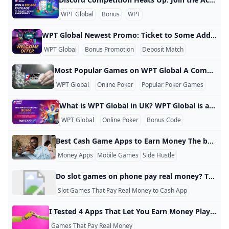
What slot game app pays real money?
Cash’em All Review 2024: Play for Fun and Earn Side Cas
Is there a slot app that pays real money?
Which Slot Games Pay Real Money? 2026 Top Winners
WPT Global
Bonus
WPT
‎Match To Win: Puzzle Games on the App Store
How to Start Playing Online Poker in 2025: A Beginner’s 
Best Cash App Casinos How To Use Cash App For Gambli
Pocket7Games Simple Games to Win Real Money Free to 
- YouTube
What is the future of the game of roulette?
Why can I not withdraw my original deposit on WPT Glob
WPT Global Newest Promo: Ticket to Some Additional Play Money Hey fellow poker fans! While you’ve been getting your thrills at the WPT Global poker tables, the continuing action on the horizon has been a bonus promotion that’s packing some serious punch. WPT Global has a generous first deposit offer, as confirmed on its official bonus page (https://wptglobal.com/poker-tournaments/poker-casino-match-deposit-bonus): So here’s a breakdown in simple English. WPT Global is offering a deposit match bonus on your first deposit along with a rakeback bonus that provides additional tournament tickets and Global Spins — in other words, free chips for you to run your bankroll up.
WPT Global Now Title Sponsor For Triton Poker Super Hig
10 Free Games That Actually Pay You Real Money (No Inv
Instant Payout Online Casinos 2026: Get Paid in Seconds
WPT Global
Bonus Promotion
Deposit Match
Which game gives you real money?
What is the real game to win money on cash App?
Top 10 Online Games That Pay Real Money To Try Today
iphone games that pay real money
Apps That Pay $100 A Day: Make Money By Playing Game
Most Popular Games on WPT Global A Comprehensive Guide WPT Global has quickly established itself as a major player in the online poker world since its launch in 2022. With a diverse range of games and innovative features, it caters to both recreational and serious players. Let’s explore the most popular games on this platform: 1. No-Limit Texas Hold’em (NLHE) No-Limit Texas Hold’em remains the king of poker games on WPT Global. It’s available in various formats: 1). Cash Games: Stakes range from $0.
iphone games that pay real money
Casino - Hard Rock Hotel & Casino Bristol
Can Chumba Cash Out to Cash App? Truth Revealed!
How to Get Free Money on Cash App (Legit Ways That Wo
WPT Global
Online Poker
Popular Poker Games
I Tried 3 Apps That Pay Real Money: Here’s What I Found
legit games that pay real money
Grab $50 FREE Cash App Money in 2025: Easy Referral Ha
What is WPT Global in UK? WPT Global is an extension of the World Poker Tour (WPT), a renowned series of professional poker tournaments. It focuses on providing an online poker platform that allows players to participate in various poker games and tournaments. Key Features of WPT Global 1.Online Poker Games: Offers a variety of poker formats, including Texas Hold’em, Omaha, and more. 2.Tournaments: Hosts regularly scheduled tournaments with various buy-ins, including satellite tournaments that can lead to larger live events.
Is there any game that pays real money without deposit?
Do you know WPTGO online poker game
How to Qualify for WPT Live Events Online in 2025
5 Legit GCash Games to Cash In Big 2026
What game apps pay real money instantly to cash App?
- YouTube
WPT Global
Online Poker
Bonus Code
Top Gaming Apps Paying REAL Cash in 2025!
WPT Global Now Title Sponsor For Triton Poker Super Hig
Who invented the game of roulette?
iphone games that pay real money
Best Cash Game Apps to Earn Money The best cash game app to earn money depends on what you want most, but a strong overall pick is Mode Earn App because it combines games with other earning options like music and surveys, and it has a large user base with 50M+ downloads, a 4.5 rating, and more than 3.43M reviews on Google Play. If you want an app focused more on rewards offers and game-related earning, Freecash is another top choice because it is frequently included in current 2025–2026 rankings of real-money game apps.
Solitaire Cash App - Real Money Payouts? Here’s What to
One Shot – Freezeout Tournament by WPT Global
Is there a slot app that pays real money?
Top 5 Online Casinos of 2025: Where to Play and Win Big
Money Apps
Mobile Games
Side Hustle
Do any game apps actually pay real money?
Does slots cash pay real money?
where is wpt global legal Europe United Kingdom Asia U
How to Win at Online Slots in 2025 with WPT Global
Games That Pay Real Money Directly to Bank Account - 
‎Slots Cash™ - Win Real Money! on the App Store
Do any cash app games pay real money?
games that pay real money to cash app
When and why was the double zero added to the America
Do slot games on phone pay real money? There are hundreds of thousands of apps and games on the App Store and Google Play but rarely can you actually win real money. Mobile slots are different. With just a few taps, you can actually win big bucks watching the reels spin and there’s no download necessary. The chance of winning is just the start.
Does WPT Global have a mobile app?
What slot game app pays real money?
Play Real Money Slots on Your Phone in 2026 – Win Cash
Earn $1K/Month with Your Phone: 5 Hot 2026 Hacks
Where is WPT World Championship 2024?
Slot Games That Pay Real Money to Cash App
35 Best Game Apps to Win Money (For Real!)
Best Casino Apps (2024) Gambling Apps For Real Money
Make Money Playing Video Games: 21 Jobs Sites & Side H
How To Connect Facebook Account With WSOP App?
Which app pays real money instantly?
Best Poker Site for Real Money 2025 — Why WPT Global 
games that pay real money
Instant Cash-Out Games: Best Apps That Pay Fast
How can I make $100 a day on my phone?
I Tested 4 Apps That Let You Earn Money Playing Games. I Only Kept One. — Zulie Writes Want to earn money playing games? These apps claim to let you do it. I spent a full day playing games to find out the truth - for science. Mistplay’s offer: To earn money playing games with Mistplay, it asks you to download and play on apps. Mistplay tracks the time you play the games it recommends. You earn “gems” for downloading the game, spending a certain amount of time playing it, leveling up, and other arbitrary “achievements” like playing it for one hour after 11 pm for some reason.
Where is WPT World Championship 2024?
Get Paid to Play Games - JumpTask
Do Online Slots REALLY Pay Out Big?
Do PayPal games really pay cash?
Games That Pay Real Money