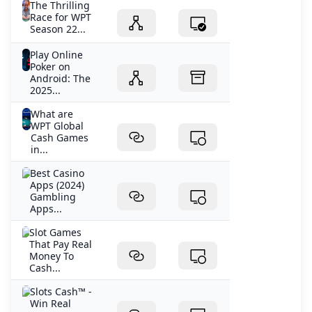
The Thrilling
Race for WPT
Season 22...
Play Online
Poker on
Android: The
2025...
What are
WPT Global
Cash Games
in...
Best Casino
Apps (2024)
Gambling
Apps...
Slot Games
That Pay Real
Money To
Cash...
‎Slots Cash™ -
Win Real