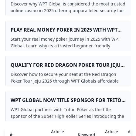
Which Slot Games Are Paying Right Now? 2026s Highest-
TikTok - Make Your Day
You Can not Download and Play WPT Poker Global in bel
Do cash game apps really pay?
How to Earn $1000 Per Day Online
Discover why WPT Global is considered the most trusted
Free spins casino FAQs
What slot game app pays real money?
Most Trusted Online Casino: WPT Global
How to Start Playing Online Poker in 2025: A Beginner’s 
online casino in 2025 offering unparalleled security fair
Which slot game pays real cash?
2025 WSOP Explosion! New Formats + Huge Prizes Poker P
Free Casino Games That Pay Real Money With No Depos
play and exceptional user experience.
Is there a slot app that pays real money?
I Tried 3 Apps That Pay Real Money: Here’s What I Found
Do Online Casinos Accept Cash App? 2026 Complete Gui
Slot Games That Pay Real Money To Cash App - CarmelFin
Can you make money on WPT?
PLAY REAL MONEY POKER IN 2025 WITH WPT
Are there any games that really pay on cash App?
Top Mobile Games That Actually Pay Cash
Game Apps That Pay Real Money: Truth Not Hype - NerdW
GLOBAL
The Thrilling Race for WPT Season 22 Player of the Year 
Earn Money on Cash App: Quick Realistic Ways in 2026
Earn $1K in 1 Hour: Freelance Gold Rush Secrets
Start your real money poker journey in 2025 with WPT
Game Apps to Win Real Money
Real Money Slots: Which Games Pay Real Cash in 2026
Best 3 Patti Cash Withdrawal 2024 Get Min. 50 Free Cash 
Global. Learn why its a trusted beginner-friendly
Paulius Plausinaitis Wins GGMillion$ SHR for $315054
WPT Global Now Title Sponsor For Triton Poker Super Hig
platform and how to claim your bonuses
How has technology influenced the game of roulette?
41 Fun Games That Pay Real Money: Turning Play into Pro
QUALIFY FOR RED DRAGON POKER TOUR JEJU
Top Slot Games That Pay Real Money – Cash App Ready (
Win Real Cash: Top Slots Paying Big in 2026
2025 VIA WPT GLOBAL SATELLITES
Discover how to secure your seat at the Red Dragon
Poker Tour Jeju 2025 through WPT Globals affordable
satellite tournaments starting from just $1.88.
WPT GLOBAL NOW TITLE SPONSOR FOR TRITON
POKER SUPER HIGH ROLLER SERIES
WPT Global partners with Triton Poker as the title
sponsor of the Super High Roller Series introducing the
$25000 WPT Global Slam and offering players
games that pay real money
worldwide access to high-stakes tournaments.
Article
Article
Arti
#
Keyword