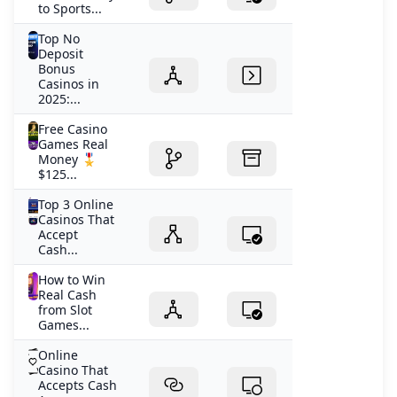
to Sports...
Top No
Deposit
Bonus
Casinos in
2025:...
Free Casino
Games Real
Money 🎖️
$125...
Top 3 Online
Casinos That
Accept
Cash...
How to Win
Real Cash
from Slot
Games...
Online
Casino That
Accepts Cash