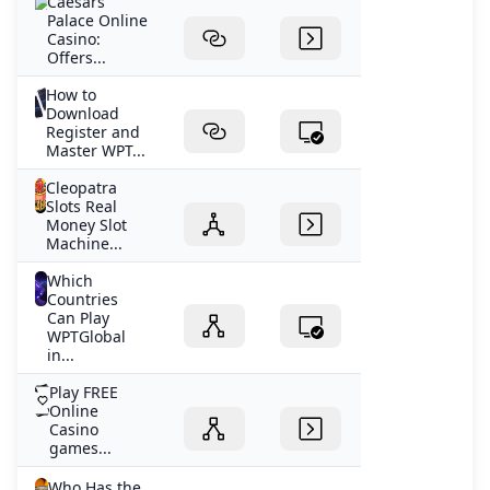
Caesars
Palace Online
Casino:
Offers...
How to
Download
Register and
Master WPT...
Cleopatra
Slots Real
Money Slot
Machine...
Which
Countries
Can Play
WPTGlobal
in...
Play FREE
Online
Casino
games...
Who Has the