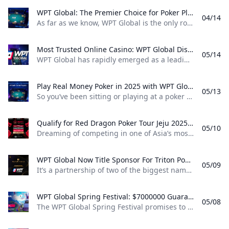
The 5 Best Game Apps That Pay Money - Doughroller
12 Real Games That Pay You Cash in 2026 (Tested & Legit)
Grab $50 FREE Cash App Money in 2025: Easy Referral Hack
WPT Global: The Premier Choice for Poker Players Discover why WPT Global backed by top poker ambassadors is the ultimate platform for poker enthusiasts. Sign up with code WPT777 for exclusive bonuses
Game Apps to Win Real Money
04/14
DraftKings gets slapped with fine for online slots that paid 
WPT Online Tournament Login Guide 2024
As far as we know, WPT Global is the only room on the market to offer such a diverse and extensive list of ambassadors for their tournament packages. The ambassadors are highly regarded and experienced personalities in the poker arena, lending their influence and credibility to the platform. Meet the Poker Legends Powering WPT Global The best way to describe Phil Ivey is by calling him the “Tiger Woods of Poker” with ten WSOP bracelet wins and a Poker Hall of Fame member.
11 Real Games That Pay Real Money in Tanzania (2024)
Sweepstakes Skrill Casinos Skrill Payment Updated Octobe
Best Games That Pay Real Cash for Free in 2026
WPT Global Million Sunday Hyper PKO Showdown: Event 
Best Cash Game Apps to Earn Money
Which slot app pays real money?
Most Trusted Online Casino: WPT Global Discover why WPT Global is considered the most trusted online casino in 2025 offering unparalleled security fair play and exceptional user experience.
Sportium Apuestas Deportivas S.A. - Company？
05/14
Apps That Pay $100 A Day: Make Money By Playing Games
Which slot game pays real cash?
WPT Global has rapidly emerged as a leading online casino platform, renowned for its commitment to security, fairness, and player satisfaction. Here are the key reasons why WPT Global is the most trusted online casino in 2025: Robust Security Measures: WPT Global employs advanced SSL encryption and adheres to strict regulatory standards to ensure player data and transactions are secure. Fair Play Assurance: The platform utilizes certified Random Number Generators (RNGs) to guarantee fair game outcomes, providing a transparent gaming environment.
Do cash game apps really pay?
Slot Games That Pay Real Money To Cash App - CarmelFineA
Best Play to Earn Games on PC or Mobile Top 10 Play2Ear
WPT Global Summer Festival Season 2024 Schedule
iPhone Games That Pay Real Money: App Store Safety Guid
Slot Games That Pay Real Money To Cash App - CarmelFineA
Play Real Money Poker in 2025 with WPT Global Start your real money poker journey in 2025 with WPT Global. Learn why its a trusted beginner-friendly platform and how to claim your bonuses
- YouTube
05/13
Which Game Pays Real Money Immediately?
Top Game Apps That Pay Real Money Instantly to Cash App
So you’ve been sitting or playing at a poker table in a casino, maybe a friends house for some time now and you’ve got the confidence because you think you are better than your average opponent, and have dreams of banking it big. The answer is yes — if you pick the right platform and you get started the right way. So in 2025, real money poker is more available now than ever before, and WPT Global is one of the best places to begin your journey.
games that pay real money
games that pay real money
games that pay real money
Games That Pay Real Money to PayPal Crypto and Gift C
Free spins casino FAQs
Which game gives real money?
Qualify for Red Dragon Poker Tour Jeju 2025 via WPT Global Satellites Discover how to secure your seat at the Red Dragon Poker Tour Jeju 2025 through WPT Globals affordable satellite tournaments starting from just $1.88.
Cash App Games That Pay
05/10
6 Legit Apps to Earn Cash in PH: GCash to ₱5K/Mo!
Real Money Games That Pay
Dreaming of competing in one of Asia’s most prestigious poker events? WPT Global offers you the chance to turn a modest investment into a seat at the Red Dragon Poker Tour Jeju 2025 Championship Event. Satellite Tournament Structure WPT Global’s satellite pathway is designed to accommodate players with varying bankrolls: $1.88 Step Satellite: Entry point leading to the $18.80 Feeder tournament. $18.80 Feeder Satellite: Progression to the $188 Qualifier. $188 Qualifier: Held every Sunday at 12:10 UTC, awarding seats to the Red Dragon Championship.
Is there any game that pays real money without deposit?
Top Mobile Games That Pay Real Money to Cash App
8 Games That Pay Real Cash to Cash App FREE (2026)
How to Win at Online Slots in 2025 with WPT Global
Cash Games for Android Users to Put Money in Your Pocke
Can Chumba Cash Out to Cash App? Truth Revealed!
WPT Global Now Title Sponsor For Triton Poker Super High Roller Series WPT Global partners with Triton Poker as the title sponsor of the Super High Roller Series introducing the $25000 WPT Global Slam and offering players worldwide access to high-stakes tournaments.
2024 WPT Prime UK Championship will kick off on Septe
05/09
- YouTube
WPT Online Tournament Login Guide 2024
It’s a partnership of two of the biggest names in poker, two of the biggest brands. The collaboration will bridge the gap between high-stakes poker online and live offerings and will provide players the best of both worlds with millions of dollars in guaranteed prize pools at high stakes with added functionality and unparalleled competition at the highest stakes. Partnership Overview The WPT Global and Triton Poker partnership is a strategic step towards improving poker across the globe.
Game Apps That Pay Real Money: Truth Not Hype - NerdW
One Shot – Freezeout Tournament by WPT Global
Does slots cash pay real money?
Why can I not withdraw my original deposit on WPT Glob
New Rules for WSOP Paradise: Electronic Devices and Real
Legit Games That Pay Real Money: A Verification Checklist
WPT Global Spring Festival: $7000000 Guaranteed Prize Pool Explore the WPT Global Spring Festival featuring a $7 million guaranteed prize pool 100% rakeback and exciting tournaments.
Do PayPal games really pay cash?
05/08
Game Apps That Pay Real Money 💸 🙌
Game Apps to Win Real Money
The WPT Global Spring Festival promises to be one of the most amazing online poker events of the year and provides you with the opportunity to battle away at the felt as you fight to win a share of a staggering guaranteed prize pool worth $7 million! The festival takes place from May 5th to May 26th, with tournaments for players of all skill levels. Festival Highlights Dates: May 5 – May 26 Guaranteed Prize Pool: $7,000,000 Number of Events: 315 Buy-ins: $5.
Which game really gives money?
- YouTube
WPT World Championship 2024 Kicks Off at Wynn Las Vegas
#1 Game to Earn Money in 2026: Top Pick Revealed