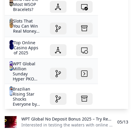
Most WSOP
Bracelets?
Slots That
You Can Win
Real Money...
Top Online
Casino Apps
of 2025
WPT Global
Million
Sunday
Hyper PKO...
Brazilian
Rising Star
Shocks
Everyone by...
game apps that pay real money
legit games that pay real money
legit games that pay real money
WPT Global No Deposit Bonus 2025 – Try Real Online Poker Risk-Free Discover how WPT Global gives you a real no deposit bonus in 2025 including a free tournament ticket worth $110.
Free spins casino FAQs
05/13
Real money betting FAQs
WPT Global Tournament Schedule 2025
Interested in testing the waters with online casino without risking a dime in 2025? No deposit welcome bonuses are still one of the most attractive promotions for new players — and one name that continues to put out in this area is WPT Global. What is a No Deposit Welcome Bonus? A no deposit bonus is given to you immediately after signing up and the process of paying out your bonus goes also automatically — but in some rare cases, you might need help from the support team.
WPT Global Cow Boy:A Players Perspective
Are there any legit online slots that pay real money?
- YouTube