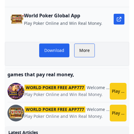
What game apps pay real money instantly to cash App
How To Connect Facebook Account With WSOP App?
15 Games That Pay Instantly to Cash App in 2024 - Pa
Free Real Money Casino No Deposit Bonus Online Ga
Casino bonus faqs
Cash App Online Gambling - John Benevento John Ben
Qualify for the WPT Global Main Event via Low Buy-In Sate
15+ Best iOS Games for Money in 2024: Top iPhone G
FAQs
Paulius Plausinaitis Wins GGMillion$ SHR for $315054
World Poker Global App
legit games that pay real money
- YouTube
Cash Giraffe Review 2024: We Tried It and Heres What
Is there any game that pays real money without depos
What app pays $100 a day?
Cash-Pocused Mobile Games: Real Money Apps That P
Games That Pay Real Money in 2026: Top Apps That Actua
Play Poker Online and Win Real Money.
Why can I not withdraw my original deposit on WPT Gl
‎Cash Frenzy™ - Slots Casino on the App Store
Best Online Casinos that Accept Cash App for 2023
How did the introduction of online casinos impact the
How to Win Real Money on Cash App (Easy & Safe Ways)
Doug Polk Faces Backlash Over Playing in His Own To
Play Real Money Poker in 2025 with WPT Global
What is WPT Global in UK?
Nintendo Switch Online - Nintendo - Official Site
- YouTube
What role did roulette play in popular culture such as 
The 17 Apps That Pay You to Play Games - Pantry Petal
Real Money Games You Can Play Online Today
hat pay real
mes that pay real
Top 10 Online Games That Pay Real Money To Try Toda
games that pay real money
games that pay real money to cash app
- YouTube
Cash Games for Android Users to Put Money in Your P
WPT Global Summer Festival Season 2024 Schedule
Download
More
Top 10 Game Apps That Pay Real Money in 2024
Shevliakov’s Comeback Wins Million-Euro Prize! How Did
Which game gives real money?
Best Cash App Casinos in The US Rated and Reviewed 
Which game gives real money?
Make Money Playing Mobile Games: 10 Apps That Pay 
,
PLAY NOW
money,
Frank Stepuchin Leads 2024 WPT Seminole RRPO After
WPT Account Recovery Guide
The Daily Prime Tournaments from WPT Global
 THAT PAY REAL
Free Casino Games Real Money 🎖️ $125 FREE to Play
Is there any game that pays real money without deposit?
Cash App Casinos: Real Money Payouts in 2026 (Updated
iphone games that pay real money
Is there any game that pays real money?
Slot Games That Pay Real Money To Cash App
Cash App Casino 🎖️ $25 Bonus & How to Use it
games that pay real money,
ONEY
Can I play slots online for real money?
- YouTube
Is there a slots app that pays real money?
Do any game apps actually pay real money on Cash App?
Play FREE Online Casino games GameTwist Casino
Instant Payout Online Casinos 2026: Get Paid in Secon
WORLD POKER FREE APP777
Welcome Bonus
World 
Make Money Playing Mobile Games: 10 Apps That Pay You
Best Online Casinos that Accept Cash App for 2023
Play now
- YouTube
Play Poker Online and Win Real Money.
Does cash App have games that pay real money?
What were the original rules and betting options for roul
Cash App Casinos: Real Money Payouts in 2026 (Updated
Betway Casino brings South Africa slot games to enjoy o
WPT Global Summer Festival Season 2024 Schedule
DraftKings gets slapped with fine for online slots that pai
WORLD POKER FREE APP777
Welcome Bonus
World 
24 Legit Games That Pay Real Money (2024)
5 Legit GCash Games to Cash In Big 2026
Play now
Where is WPT World Championship 2024?
Play Poker Online and Win Real Money.
Acceptable Use Policy Cash App
Bitstarz no deposit bonus up to 5 BTC and 200 free spins
Top Slots Paying Real Money in 2026 - Win Big Now!
games that pay real money
Can You Really Win Money on Online Slot Games? Practic
game apps that pay real money
Games That Pay REAL Cash in 2026: $10/Week Easy?
Latest Articles