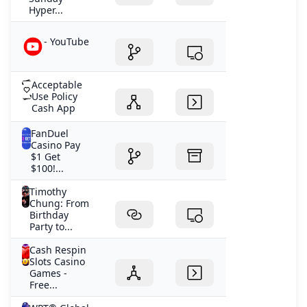
Hyper...
- YouTube
Acceptable
Use Policy
Cash App
FanDuel
Casino Pay
$1 Get
$100!...
Timothy
Chung: From
Birthday
Party to...
Cash Respin
Slots Casino
Games -
Free...