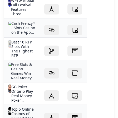
WPT® Global
Fall Festival
Features
Three...
‎Cash Frenzy™
- Slots Casino
on the App...
Best 10 RTP
Slots With
The Highest
RTP...
Free Slots &
Casino
Games Win
Real Money...
GG Poker
Ontario Play
Real Money
Poker...
Top 5 Online
Casinos of