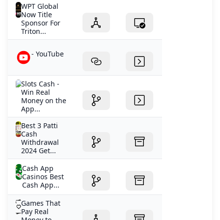
Which Game Pays Real Money Immediately?
WPT Global
Now Title
What game apps pay real money instantly to cash App?
Sponsor For
Triton...
- YouTube
‎Slots Cash -
Win Real
Money on the
App...
Best 3 Patti
Cash
Withdrawal
2024 Get...
Cash App
Casinos Best
Cash App...
Games That
Pay Real
Money to