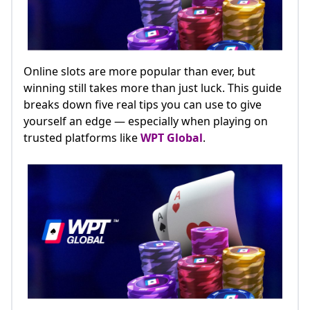
WPT Global Newest Promo: Ticket to Some Additional Play
Can you play real slots online and win real money?
WPT Global: The Premier Choice for Poker Players
Is Global Poker Real Money?
Real money betting FAQs
WSOP USA Top 8 FAQ
Nintendo Switch Online - Nintendo - Official Site
FAQs
Online slots are more popular than ever, but
Which Slot Has 99% RTP? Book of 99 and Other High-RTP 
What were the original rules and betting options for roulet
winning still takes more than just luck. This guide
‎Match To Win: Puzzle Games on the App Store
Can you play real slots online and win real money?
breaks down five real tips you can use to give
Casino - Hard Rock Hotel & Casino Bristol
Is Online Poker Legal In Brazil?
yourself an edge — especially when playing on
Slot Games That Pay Real Money To Cash App - CarmelFineA
Is Online Poker Rigged?
trusted platforms like
WPT Global
.