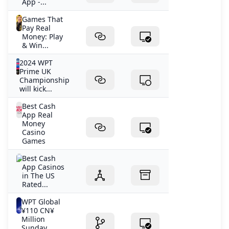
App -...
Games That
Pay Real
Money: Play
& Win...
2024 WPT
Prime UK
Championship
will kick...
Best Cash
App Real
Money
Casino
Games
Best Cash
App Casinos
in The US
Rated...
WPT Global
¥110 CN¥
Million
Sunday