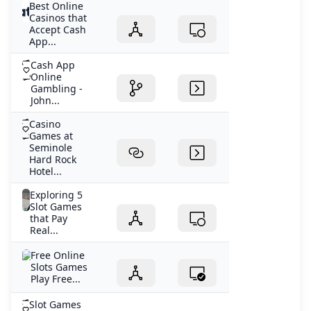
Best Online
Casinos that
Accept Cash
App...
Cash App
Online
Gambling -
John...
Casino
Games at
Seminole
Hard Rock
Hotel...
Exploring 5
Slot Games
that Pay
Real...
Free Online
Slots Games
Play Free...
Slot Games