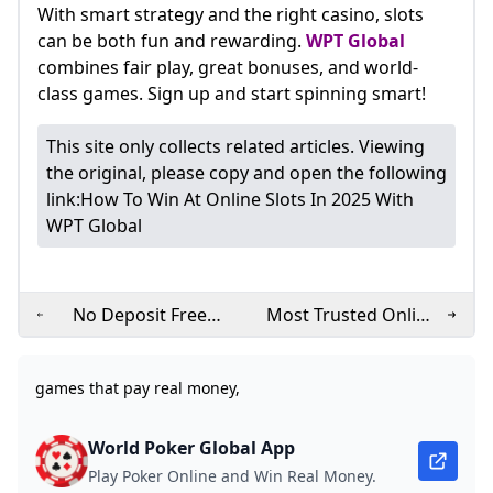
With smart strategy and the right casino, slots
can be both fun and rewarding.
WPT Global
combines fair play, great bonuses, and world-
class games. Sign up and start spinning smart!
games that pay real money to cash app
legit games that pay real money
iphone games that pay real money
This site only collects related articles. Viewing
EPT Title Cements Stephen Song’s Reputation as a Big 
16 Best Games That Pay Real Money Instantly (High-Pa
35 Best Game Apps to Win Money (For Real!)
the original, please copy and open the following
Best Online Casino That Pays Real Money to Cash App 
Slots That You Can Win Real Money HYUNDAI Air & Se
What game apps pay real money instantly to cash App
link:
How To Win At Online Slots In 2025 With
#USA Slot Games That Pay Real Money to Cash App No
5 Real Money Games Paying $83+ Wins Now!
Paulius Plausinaitis Wins GGMillion$ SHR for $315054
WPT Global
Free Casino Games Real Money 🎖️ $125 FREE to Play
Play Real Money Poker in 2025 with WPT Global
Does slots cash pay real money?
legit games that pay real money
2024 WPT Prime UK Championship will kick off on Sep
5 Best Casino Apps & Mobile Casinos For Real Money (
Win Real Cash: Top Slots Paying Big in 2026
Slots That You Can Win Real Money HYUNDAI Air & Se
Earn Real Cash Playing Free Games: Top Apps 2026
Grab $50 FREE Cash App Money in 2025: Easy Referral 
Games That Pay Cash Immediately
41 Fun Games That Pay Real Money: Turning Play into P
No Deposit Free
Most Trusted Online
Frank Stepuchin Leads 2024 WPT Seminole RRPO After
Do any online casinos accept CashApp?
29 Best Games That Pay Real Money in 2024
JoJo Manga Blockchain Platform Guide
Spins at WPT Global
Casino: WPT Global
Free SC Coins 2024 Free Sweeps Cash Casinos No Depo
WPT Global Casino: A Fun-Filled Adventure
‎Cash Frenzy™ - Slots Casino on the App Store
FAQs
– Play Without
games that pay real money
Slot Games That Pay Real Money To Cash App
Are there any legit online slots that pay real money?
The Thrilling Race for WPT Season 22 Player of the Ye
games that pay real money,
- YouTube
Spending
Real Money Games That Pay
Earn Money in GCash by Playing Games (2026 Guide)
Cash App Casinos: Real Money Payouts in 2026 (Updat
Real Money Slots: Safe Guide to Playing and Cashing O
iPhone Games That Pay Real Money: App Store Safety 
How to Get Free Cash App Money Fast
games that pay real money to cash app
iphone games that pay real money
legit games that pay real money
Brazilian Rising Star Shocks Everyone by Winning Mil
- YouTube
World Poker Global App
Is there a slots app that pays real money?
2024 WPT Prime UK Championship will kick off on Sep
When and where was the game of roulette first played
Best Online Casino That Pays Real Money to Cash App 
FanDuel Casino Pay $1 Get $100! PokerNews
Will I receive a bonus if I register for WPT Global?
WPT Global Bonus Terms: Cashing In Made Simple
What Casino Games Pay Through Cash App? (2026 Trut
Play Poker Online and Win Real Money.