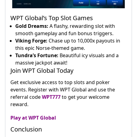
WPT Global’s Top Slot Games
Gold Dreams:
A flashy, rewarding slot with
smooth gameplay and fun bonus triggers.
Viking Forge:
Chase up to 10,000x payouts in
this epic Norse-themed game.
Tundra’s Fortune:
Beautiful icy visuals and a
massive jackpot await!
Join WPT Global Today
Get exclusive access to top slots and poker
events. Register with WPT Global and use the
referral code
WPT777
to get your welcome
reward.
Play at WPT Global
Conclusion