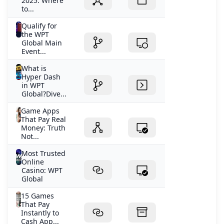
2025: Where
to...
Qualify for
the WPT
Global Main
Event...
What is
Hyper Dash
in WPT
Global?Dive...
Game Apps
That Pay Real
Money: Truth
Not...
Most Trusted
Online
Casino: WPT
Global
15 Games
That Pay
Instantly to
Cash App...