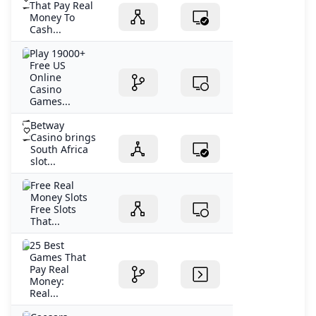
That Pay Real
Money To
Cash...
Play 19000+
Free US
Online
Casino
Games...
Betway
Casino brings
South Africa
slot...
Free Real
Money Slots
Free Slots
That...
25 Best
Games That
Pay Real
Money:
Real...