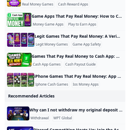
The Top Casino Games that Pay Real Money
7 Ways Not To Blow Up Or Break Down When Your Kids T
What is the real game to win money on Cash App?
What is Global Poker?
Real Money Games
Cash Reward Apps
Game Payout Guide
Cash App Games That Pay
Qualify for Red Dragon Poker Tour Jeju 2025 via WPT Glob
Grab $50 FREE Cash App Money in 2025: Easy Referral Ha
Top 25 Best Online Slots That Pay Real Money GameGrin
Is there any game that pays real money without deposit f
Earn Money on Cash App: Quick Realistic Ways in 2026
Cash App Casinos 2024 Simple Online Casino Banking
Cash-Pocused Mobile Games: Real Money Apps That Pay
‎Match To Win: Puzzle Games on the App Store
Top Game Apps That Pay Real Money Instantly to Cash A
Everygame Poker Review: Your Guide to Online Poker
10+ Top Game Apps That Pay Real Money in 2024: Play an
Game Apps That Pay Real Money: How to Compare Payout Models Game Apps That Pay Real Money: How to Compare Payout Models Game apps that pay real money are not one single product category. Some reward users for completing sponsored activities, while others run competitive tournaments funded by entry fees. Comparing them requires more than looking at the largest prize displayed in the application store. Comparison rule: Evaluate the amount a user can actually withdraw after fees, deposits, purchases, eligibility checks, and time spent.
Where is WPT World Championship 2024?
- YouTube
Does slots cash pay real money?
Doug Polk Faces Backlash Over Playing in His Own Tour
Free SC Coins 2024 Free Sweeps Cash Casinos No Deposi
Money Game Apps
Play to Earn Apps
Cash Game Comp
Do cash game apps really pay?
Instant Cash Games That Pay Now
Do slot games on phone pay real money?
Play & Earn: Mobile Games That Pay You Real Cash
iPhone Games That Pay Real Money: App Store Safety Gu
Play 19000+ Free US Online Casino Games - No Downloa
Can You Really Win Money on Online Slot Games? Practic
Cash App Casinos in 2024 – Top Casino Sites Accepting C
Which game gives you real money?
Legit Games That Pay Real Money: A Verification Checklist Legit Games That Pay Real Money: A Verification Checklist Legit games that pay real money should explain who operates the platform, how users earn rewards, what costs apply, and how withdrawals are processed. A real payment claim is not enough on its own; users also need to determine whether the app is transparent, lawful in their location, and financially reasonable. Key distinction: “Legit” means the platform has an identifiable operator and follows its disclosed rules.
WPT World Championship 2024 Kicks Off at Wynn Las Veg
FAQs
Acceptable Use Policy Cash App
Live casino bonus FAQs
Legit Money Games
Game App Safety
Payout Verifica
The Thrilling Race for WPT Season 22 Player of the Year 
Win Real Cash: Top Slot Games Paying Out Now
Game Apps That Pay Real Money: How to Compare Payo
Is there sign-up bonus for WPT Global Brazil new players
iphone games that pay real money
iphone games that pay real money
Exploring 5 Slot Games that Pay Real Money to Cash App
Games That Pay Real Money to Cash App: What to Verify First Games That Pay Real Money to Cash App: What to Verify First Games that pay real money to Cash App can be difficult to evaluate because “Cash App payout” may describe several different payment routes. Some platforms may send money directly to a Cash App account, while others pay through PayPal, a bank account, a debit card, gift cards, or a separate reward wallet. Important distinction: Cash App is a financial and payment platform, not a game publisher or a guarantee that a gaming reward is legitimate.
legit games that pay real money
Free Real Money Slots Free Slots That Pay Real Money
Is 777 slot real money?
Do any cash app games pay real money?
Top 10 Online Games That Pay Real Money To Try Today
Cash App Games
Cash Payout Guide
Money Transfer S
‎Cash Frenzy™ - Slots Casino on the App Store
Play Real Money Slots on Your Phone in 2026 – Win Cash
game apps that pay real money
What is TP in WPT poker?
iPhone Games That Pay Real Money: App Store Safety Guide iPhone Games That Pay Real Money: App Store Safety Guide iPhone games that pay real money can include skill-based solitaire, puzzle, bingo, card, trivia, arcade, and multiplayer competition apps. Some provide free practice, while cash contests may require deposits or entry fees and may not be available in every state. App Store reminder: Being listed in the App Store confirms that an application is currently distributed through Apple’s platform. It does not guarantee earnings, profitability, cash-contest availability, or the accuracy of every developer marketing claim.
WPT Global Casino: A Fun-Filled Adventure
Live casino bonus FAQs
Game Apps to Win Real Money
What slot game app pays real money?
- YouTube
Discover Games That Pay Real Money – Spin and Cash Ou
Phil Ivey Hosts Festive Meet-Up Game at Wynn Las Vega
Online Slots Legal States
Iphone Cash Games
Ios Money Apps
App Store Game
Best Paying Gambling Apps
5 Best Casino Apps & Mobile Casinos For Real Money (20
Do Online Slots REALLY Pay Out Big?
2024-2025 WPT Asia Pacific Schedule
games that pay real money
legit games that pay real money
Recommended Articles
16 Best Games That Pay Real Money Instantly (High-Payi
WPT® Global Fall Festival Features Three WPT Champion
Play FREE Online Casino games GameTwist Casino
Sportium Apuestas Deportivas S.A. - Company？
What slot app actually pays real money?
Are there any cash app games that pay real money?
Bitstarz no deposit bonus up to 5 BTC and 200 free spins
How do I deposit using Neteller on WPT Global?
What game will give you real money?
What role did roulette play in popular culture such as mo
Cash App Casinos in 2024 – Top Casino Sites Accepting C
games that pay real money
Real Money Gaming: Withdrawal Processing and Platform
Why can I not withdraw my original deposit on WPT Global? Why can I not withdraw my original deposit on WPT Global? You must wager the full amount of your deposit at least one time before requesting a withdrawal, as stated in our Terms and Condition. Once you do this, you can request your funds using the same method you used to deposit.
How did the introduction of online casinos impact the ga
Sweepstakes Skrill Casinos Skrill Payment Updated Octo
Game Apps That Pay Real Money: Truth Not Hype - NerdW
Best Apps to Play Slots for Real Money 2026
Top Game Apps That Pay Real Money Instantly to Cash A
Real Money Games That Pay via Cash App – Legit Ways t
What game apps pay real money instantly to cash App?
Withdrawal
WPT Global
Live casino bonus FAQs
- YouTube
What game gives you money on cash app?
Top Slot Games That Pay Real Money – Cash App Ready (
Best Online Slot Games to Win Money
Brazilian Rising Star Shocks Everyone by Winning Millio
Is Online Poker Legal In Brazil?
41 Fun Games That Pay Real Money: Turning Play into Pro
Do Online Slots REALLY Pay Out Big?
Games That Pay Real Money: Types Risks and Payout Ch
Top Mobile Games That Actually Pay Cash
11 best poker apps and games for Android
Earning on Roblox Documentation - Roblox Creator Hub
WPT Global Withdrawal Guide: Cashing Out Made Simple
Discord Competition Heats Up: Join the Action! Discord Competition Heats Up: Join the Action! With just two weeks left in our month-long Discord Community Tournaments, the September Leaderboard is heating up! Exciting Developments This month, Deflaatio has emerged as the third winner in our $11 entry online poker tournaments, adding 75 points to the leaderboard. They join ireadbooks and GriloGrilado at the top of the weekly standings. If you finish in the No. 1 spot on the Leaderboard after all five weeks of Sunday tournaments, you’ll win a trip to Las Vegas this December to compete in the WPT® World Championship at Wynn Las Vegas!