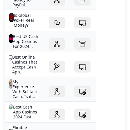
PayPal...
Is Global
Poker Real
Money?
Best US Cash
App Casinos
For 2024...
Best Online
Casinos That
Accept Cash
App...
My
Experience
With Solitaire
Cash: Is it...
Best Cash
App Casinos
2024 Fast...
Eligible