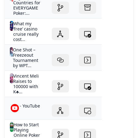
Countries for
EVERYGAME
Poker:...
What my
‘free’ casino
cruise really
cost...
One Shot –
Freezeout
Tournament
by WPT...
Vincent Meli
Raises to
100000 with
K♣️...
- YouTube
How to Start
Playing
Online Poker