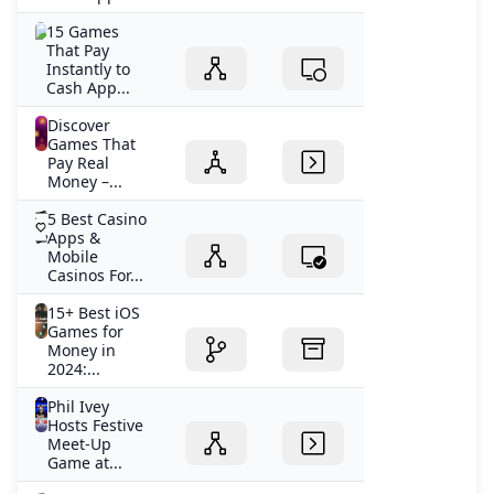
15 Games
That Pay
Instantly to
Cash App...
Discover
Games That
Pay Real
Money –...
5 Best Casino
Apps &
Mobile
Casinos For...
15+ Best iOS
Games for
Money in
2024:...
Phil Ivey
Hosts Festive
Meet-Up
Game at...