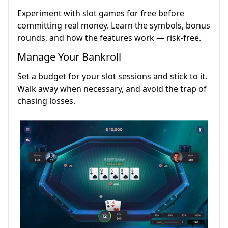
Experiment with slot games for free before
committing real money. Learn the symbols, bonus
rounds, and how the features work — risk-free.
Manage Your Bankroll
Set a budget for your slot sessions and stick to it.
Walk away when necessary, and avoid the trap of
chasing losses.