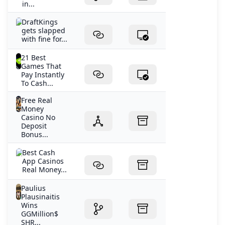
in...
DraftKings
gets slapped
with fine for...
21 Best
Games That
Pay Instantly
To Cash...
Free Real
Money
Casino No
Deposit
Bonus...
Best Cash
App Casinos
Real Money...
Paulius
Plausinaitis
Wins
GGMillion$
SHR...