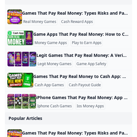
Pay to win in fighting games?? Test Your Might
Can You Earn Free Money on Cash App?
Best Cash App Casinos Real Money Gambling & Casino 
Real money betting FAQs
Do cash game apps really pay?
games that pay real money to cash app
What game apps pay real money instantly to cash App?
Games That Pay Real Money: Types Risks and Payout Checks Games That Pay Real Money: Types, Risks, and Payout Checks Games that pay real money can include free reward apps, skill-based tournaments, paid-entry competitions, sweepstakes platforms, and regulated gambling products. These categories do not work in the same way, and the phrase “real money game” does not guarantee that every player will earn a profit. Important: A game may offer cash, gift cards, or prizes while still requiring substantial time, an entry fee, identity verification, or a minimum withdrawal balance.
game apps that pay real money
WPT Global Poker Review Traffic Games and Promotions
New Rules for WSOP Paradise: Electronic Devices and Re
Qualify for the WPT Global Main Event via Low Buy-In Sate
Real Money Games
Cash Reward Apps
Game Payout Guide
What slot game app pays real money?
7 Ways Not To Blow Up Or Break Down When Your Kids T
Free Casino Games Real Money 🎖️ $125 FREE to Play
What is WPT Global in UK?
- YouTube
Apps That Pay $100 A Day: Make Money By Playing Game
How to Get Free Money on Cash App (Legit Ways That Wo
How to Download WSOP NV
Game Apps That Pay Real Money: How to Compare Payout Models Game Apps That Pay Real Money: How to Compare Payout Models Game apps that pay real money are not one single product category. Some reward users for completing sponsored activities, while others run competitive tournaments funded by entry fees. Comparing them requires more than looking at the largest prize displayed in the application store. Comparison rule: Evaluate the amount a user can actually withdraw after fees, deposits, purchases, eligibility checks, and time spent.
How to Start Playing Online Poker in 2025: A Beginner’s 
8 Games That Pay Real Cash to Cash App FREE (2026)
49 🤑Real Money Earning Apps In India: Tap Into Cash 💵
Instant Payout Online Casinos 2026: Get Paid in Seconds
Money Game Apps
Play to Earn Apps
Cash Game Comp
What is Hyper Dash in WPT Global?Dive into Quick Thrilli
A Woman’s Guide to Selecting the Perfect Sex Toy
Are games for cash legit?
TikTok - Make Your Day
Best 10 PayPal Games That Pay Real Money in 2024 - BR 
Best Cash Game Apps to Earn Money
WPT Global Withdrawal Guide: Cashing Out Made Simple
Legit Games That Pay Real Money: A Verification Checklist Legit Games That Pay Real Money: A Verification Checklist Legit games that pay real money should explain who operates the platform, how users earn rewards, what costs apply, and how withdrawals are processed. A real payment claim is not enough on its own; users also need to determine whether the app is transparent, lawful in their location, and financially reasonable. Key distinction: “Legit” means the platform has an identifiable operator and follows its disclosed rules.
Real Money Games That Pay via Cash App – Legit Ways t
Best 10 RTP Slots With The Highest RTP For October 18th
The Daily Prime Tournaments from WPT Global
How to Earn $1000 a Day Online: Real Methods That Wor
Games That Pay Real Money to Cash App: What to Verify F
Legit Money Games
Game App Safety
Payout Verifica
Free Money Online Casinos 2026: No-Deposit Bonuses Tha
WPT Global Withdrawal Guide: Cashing Out Made Simple
Pay to win in fighting games?? Test Your Might
‎Match To Win: Puzzle Games on the App Store
game apps that pay real money
Real-Money Apps 2026: Earn Cash Fast with Legit Payout
Games That Pay Real Money to Cash App: What to Verify First Games That Pay Real Money to Cash App: What to Verify First Games that pay real money to Cash App can be difficult to evaluate because “Cash App payout” may describe several different payment routes. Some platforms may send money directly to a Cash App account, while others pay through PayPal, a bank account, a debit card, gift cards, or a separate reward wallet. Important distinction: Cash App is a financial and payment platform, not a game publisher or a guarantee that a gaming reward is legitimate.
Payment Options at EVERYGAME Poker: Quick and Easy T
Which Slot Games Pay Real Money? 2026 Top Winners
- YouTube
Cash App Games
Cash Payout Guide
Money Transfer S
Top 5 Online Casinos of 2025: Where to Play and Win Big
#1 Game to Earn Money in 2026: Top Pick Revealed
games that pay real money to cash app
iPhone Games That Pay Real Money: App Store Safety Guide iPhone Games That Pay Real Money: App Store Safety Guide iPhone games that pay real money can include skill-based solitaire, puzzle, bingo, card, trivia, arcade, and multiplayer competition apps. Some provide free practice, while cash contests may require deposits or entry fees and may not be available in every state. App Store reminder: Being listed in the App Store confirms that an application is currently distributed through Apple’s platform. It does not guarantee earnings, profitability, cash-contest availability, or the accuracy of every developer marketing claim.
Cory Zeidman Pleads Guilty to Sports Betting Fraud Sch
21 Best Games That Pay Instantly To Cash App (2024 Guid
WPT Global Newest Promo: Ticket to Some Additional Pl
WPT Global Summer Festival Season 2024 Schedule
Iphone Cash Games
Ios Money Apps
App Store Game
The Thrilling Race for WPT Season 22 Player of the Year 
Real Games That Pay Real Money - Swagbucks Articles
iphone games that pay real money
game apps that pay real money
games that pay real money
Popular Articles
Play Real Money Slots on Your Phone in 2026 – Win Cash
BEST GAMES THAT PAY REAL MONEY IN 2022 Betting Forum
Betway Casino brings South Africa slot games to enjoy o
BEST GAMES THAT PAY REAL MONEY IN 2022 Betting Forum
Discord Competition Heats Up: Join the Action!
5 Best Casino Apps & Mobile Casinos For Real Money (20
What were the original rules and betting options for roul
- YouTube
Find Out About 888poker New PLO5 & PLO6 Cash Game
legit games that pay real money
- YouTube
Games That Pay Real Money: Types Risks and Payout Checks Games That Pay Real Money: Types, Risks, and Payout Checks Games that pay real money can include free reward apps, skill-based tournaments, paid-entry competitions, sweepstakes platforms, and regulated gambling products. These categories do not work in the same way, and the phrase “real money game” does not guarantee that every player will earn a profit. Important: A game may offer cash, gift cards, or prizes while still requiring substantial time, an entry fee, identity verification, or a minimum withdrawal balance.
- YouTube
Cash App Online Gambling - John Benevento John Benev