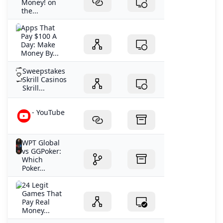
Money! on
the...
Apps That
Pay $100 A
Day: Make
Money By...
Sweepstakes
Skrill Casinos
Skrill...
- YouTube
WPT Global
vs GGPoker:
Which
Poker...
24 Legit
Games That
Pay Real
Money...