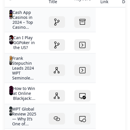
What game will give you real money?
Title
Link
Deta
EPT Title Cements Stephen Song’s Reputation as a Big Fi
Cash App
Pocket7Games Simple Games to Win Real Money Free to 
Casinos in
How to Win Real Money on Cash App (Easy & Safe Ways)
2024 – Top
Casino...
What are some famous roulette scandals and controvers
FanDuel Casino Pay $1 Get $100! PokerNews
Can I Play
Is 777 slot real money?
GGPoker in
the US?
WPT Global Poker Review 2024 Include Traffic Games an
Is Online Poker Legal In Brazil?
Frank
Stepuchin
How can free games pay real money?
Leads 2024
iphone games that pay real money
WPT
Free Online Slots Games Play Free Slots No Download Re
Seminole...
Win Real Cash: Top Slots Paying Big in 2026
How to Win
Games That Pay Real Money to PayPal Crypto and Gift C
at Online
Top Online Poker Tournaments to Watch and Play in 202
Blackjack:...
Cash App Casinos Best Cash App Gambling Sites In 2024
WPT Global
How to Play WPT Global on Your Computer 2024
Review 2025
— Why It’s
Earn $100 a Day on Your Phone: 5 Proven Methods
One of...
No Deposit Free Spins at WPT Global – Play Without Spe