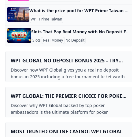
Who Has the Most WSOP Bracelets?
Cash-Pocused Mobile Games: Real Money Apps That Pay
Can you win real money on free slots?
iphone games that pay real money
Golden Bounty Championship: Your Weekly Shot at $100
Cleopatra Slots Real Money Slot Machine & Free Play De
Games That Pay Real Money Directly to Bank Account - 
What is the prize pool for WPT Prime Taiwan WPT Prime Taiwan Championship The WPT Prime Taiwan Championship Event for 2024 has a guaranteed prize pool of US$1,000,00015. This event is scheduled to take place from August 15-19, 2024, at the Asia Poker Arena in Taipei City, Taiwan1. The buy-in for the tournament is TW$35,000 (approximately US$1,100)15. It’s worth noting that the 2024 event is expected to be highly successful, given the record-breaking attendance in previous years. In 2023, the WPT Prime Taiwan Championship Event saw a staggering 1,666-entry turnout, making it the largest field in WPT Prime history5.
2025 WSOP Explosion! New Formats + Huge Prizes Poker P
Where to Play Real Money Slots: Top Regulated Casinos i
Live casino bonus FAQs
Which Slots Give Money?
WPT Prime Taiwan
60 PayPal Games that Pay Real Money Instantly in 2022 
Pocket7Games Simple Games to Win Real Money Free to 
What is a Rake Chase?
iphone games that pay real money
iphone games that pay real money
Real Money Games That Pay
Paulius Plausinaitis Wins GGMillion$ SHR for $315054
Discover the Top 9 Game Apps That Pay Real Money in 2
Slots That Pay Real Money with No Deposit Free Play Slots That Pay Real Money with No Deposit Free Play Playing slots that pay real money without requiring a deposit is an enticing option for many online casino enthusiasts. This approach allows players to experience the thrill of gambling without any financial commitment upfront. Below, we delve into the details of how to find and enjoy these opportunities.Understanding No Deposit BonusesNo deposit bonuses are promotional offers provided by online casinos that allow players to play games without making an initial deposit.
Earn Real Cash Playing Free Games: Top Apps 2026
Cash App Games That Pay
Games That Pay REAL Cash in 2026: $10/Week Easy?
Win Cash App Money NOW: Top Instant-Payout Games 2
Real Money Slots: Which Games Pay Real Cash in 2026
WPT Global Newest Promo: Ticket to Some Additional Pl
Slots
Real Money
No Deposit
Games That Pay Real Money to Cash App: What to Verify F
Exploring 5 Slot Games that Pay Real Money to Cash App
Casino bonus faqs
iphone games that pay real money
Do Online Games That Pay Real Money Really Exist? Quic
iphone games that pay real money
legit games that pay real money
Top Real Money Slot Games to Play in 2025
Best Online Casinos that Accept Cash App for 2023
What game apps pay real money instantly to cash App?
Nintendo Switch Online - Nintendo - Official Site
Cash App Casinos – Best Real Money Online Casinos that
The Best Gaming Apps That Pay You Money via PayPal - F
Best Cash App Real Money Casino Games
5 Legit GCash Games to Cash In Big 2026
What is the origin of the name Roulette?
The Top Casino Games that Pay Real Money
WPT GLOBAL NO DEPOSIT BONUS 2025 – TRY
Win Real Cash: Top Slot Games Paying Out Now
‎DraftKings Casino - Real Money on the App Store
Free spins casino FAQs
Which slot app pays real money?
27 Best Game Apps to Win Real Money in 2023 (Instant C
Can You Earn Free Money on Cash App?
games that pay real money to cash app
REAL ONLINE POKER RISK-FREE
Are there any games that really pay on cash App?
Which Slots Give Money?
Discover how WPT Global gives you a real no deposit
- YouTube
Is there any game that pays real money without deposit f
BEST GAMES THAT PAY REAL MONEY IN 2022 Betting Forum
One Shot – Freezeout Tournament by WPT Global
The Best Online Casinos for Real Money Win Real Money 
- YouTube
Slot Games That Pay Real Money To Cash App
bonus in 2025 including a free tournament ticket worth
What is the best online casino that pays real money cash
WPT Globals New Welcome Bonus: Up to $3580 in Rewar
Top Slots Paying Real Money in 2026 - Win Big Now!
WPT Global Spring Festival: $7000000 Guaranteed Prize 
Best 10 RTP Slots With The Highest RTP For October 18th
Earn $1K/Month with Your Phone: 5 Hot 2026 Hacks
$110.
Cleopatra Slots Real Money Slot Machine & Free Play De
WPT Global Cow Boy:A Players Perspective
Which Slot Games Are Paying Right Now? 2026s Highest-
Can I play slots online for real money?
iphone games that pay real money
Play Games That Pay Real Money – Instant Cash App Pay
WPT Global Bonus Terms: Cashing In Made Simple
WPT Global Account Review
Golden Bounty Championship: Your Weekly Shot at $100
10 Free Games That Actually Pay You Real Money (No Inv
Everygame Poker Review: Your Guide to Online Poker
WPT GLOBAL: THE PREMIER CHOICE FOR POKER
WPT Global Poker Review 2024 Include Traffic Games an
Best Online Casinos in India Real Money Casino Sites 202
Do any cash app games pay real money?
WPT Global vs GGPoker: Which Poker Platform Should Yo
Game Apps That Pay Real Money: How to Compare Payo
- YouTube
Which game gives you real money?
PLAYERS
Best 10 RTP Slots With The Highest RTP For October 18th
Apps That Pay Directly to Cash App
The Daily Prime Tournaments from WPT Global
Discover why WPT Global backed by top poker
Best US Cash App Casinos For 2024 Casinos.com
Exploring 5 Slot Games that Pay Real Money to Cash App
games that pay real money to cash app
Apps That Pay $100 A Day: Make Money By Playing Game
5 Legit GCash Games to Cash In Big 2026
ambassadors is the ultimate platform for poker
What were the original rules and betting options for roul
Free Real Money Casino No Deposit Bonus Online Gamb
Free Slots & Casino Games Win Real Money No Deposit
How to Qualify for WPT Live Events Online in 2025
WPT Global Casino: A Fun-Filled Adventure
What are WPT Global Cash Games in brazil?
enthusiasts. Sign up with code WPT777 for exclusive
Best Cash App Casinos Real Money Gambling & Casino 
WPT Championship Ignites the Spirit of Aussie Poker Le
5 Real Money Games Paying $83+ Wins Now!
WPT Championship Ignites the Spirit of Aussie Poker Le
Games That Pay Real Money — FAQ & Payout Guide (202
bonuses
The 5 Best Game Apps That Pay Money - Doughroller
game apps that pay real money
games that pay real money
MOST TRUSTED ONLINE CASINO: WPT GLOBAL
Get Paid to Play Games - JumpTask
WPT Global: The Premier Choice for Poker Players
WSOP USA Top 8 FAQ