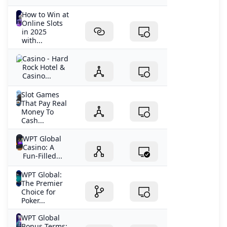
How to Win at
Online Slots
in 2025
with...
Casino - Hard
Rock Hotel &
Casino...
Slot Games
That Pay Real
Money To
Cash...
WPT Global
Casino: A
Fun-Filled...
WPT Global:
The Premier
Choice for
Poker...
WPT Global
Bonus Terms: