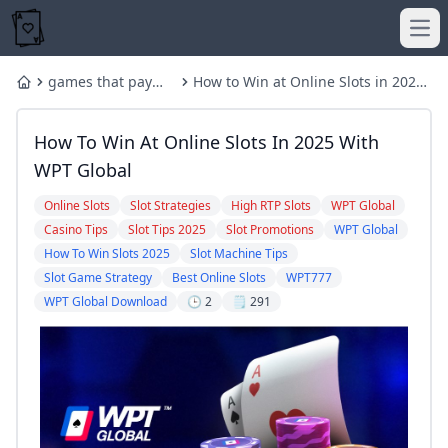
Ope
games that pay
How to Win at Online Slots in 2025
Home
real money,
with WPT Global
iphone games that pay real money
game apps that pay real money
How To Win At Online Slots In 2025 With
Exploring 5 Slot Games that Pay Real Money to Cash App
Cash-Pocused Mobile Games: Real Money Apps That Pay
Apps That Pay $100 A Day: Make Money By Playing Games
Best Cash App Casinos in The US Rated and Reviewed 2024
WPT Global
Where Can You Play WPT Global? Supported Countries & Pl
Can You Earn Money on Cash App Playing Games?
Online Slots
Slot Strategies
High RTP Slots
WPT Global
How to win at slots Tricks to improve your odds
Do Games Pay Real Money?
Casino Tips
Slot Tips 2025
Slot Promotions
WPT Global
Is there a slots app that pays real money?
DraftKings gets slapped with fine for online slots that paid 
How To Win Slots 2025
Slot Machine Tips
27 Best Game Apps to Win Real Money in 2023 (Instant Cas
Why can I not withdraw my original deposit on WPT Global
Slot Game Strategy
Best Online Slots
WPT777
Play FREE Online Casino games GameTwist Casino
Free spins casino FAQs
WPT Global Download
🕒 2
🗒️ 291
Best Games to Win Real Cash
My Experience With Solitaire Cash: Is it Legit? 2024 Finance
Pay to win in fighting games?? Test Your Might
Cash Respin Slots Casino Games - Free download and play
17 Legit Games That Pay Real Money
Top Slots Paying Real Money in 2026 - Win Big Now!
games that pay real money to cash app
games that pay real money
Games That Pay Real Money Directly to Bank Account - Of
Which slot game pays real cash?
21 Best Games that Pay Instantly to Cash App (2024) - Mon
‎Bubble Cash on the App Store