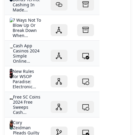
Cashing In
Made...
7 Ways Not To
Blow Up Or
Break Down
When...
Cash App
Casinos 2024
Simple
Online...
New Rules
for WSOP
Paradise:
Electronic...
Free SC Coins
2024 Free
Sweeps
Cash...
Cory
Zeidman
Pleads Guilty