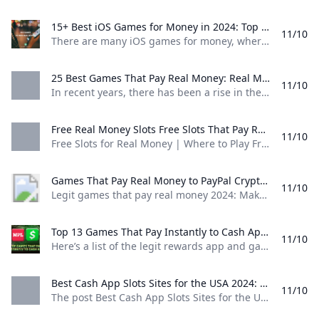
15+ Best iOS Games for Money in 2024: Top iPhone Games There are many iOS games for money where you can have fun and boost your bank account as a quick and easy side hustle.
11/10
There are many iOS games for money, where you can have fun and boost your bank account as a quick and easy side hustle. There are many iOS games for money, where you can have fun and boost your bank account as a quick and easy side hustle. Grant Sabatier Reviewed by Stacy Garrels21 min readLast updated June 1, 2024At no extra cost to you, some or all of the products featured below are from partners who may compensate us for your click.
25 Best Games That Pay Real Money: Real Money Making Games In recent years there has been a rise in the popularity of money making games that allow individuals to earn real money while playing games. These apps
11/10
In recent years, there has been a rise in the popularity of money making games that allow individuals to earn real money while playing games. These apps Table of Contents List of 25+ Best Real Money Making Games That Pay Real Money No. Game Name Platform Earnings Per Day (Approx.) 1. Swagbucks Live iOS, Android $500-1000 2. Lucktastic iOS, Android $150-200 3. Mistplay Android $50-100 4. Long Game Savings iOS, Android $5-25 5.
Free Real Money Slots Free Slots That Pay Real Money Free Slots for Real Money Where to Play Free Real Money Slots Online ✔️ How Real Money Slots Work at Sweeps Casinos in 2024 ✔️
11/10
Free Slots for Real Money | Where to Play Free Real Money Slots Online ✔️ How Real Money Slots Work at Sweeps Casinos in 2024 ✔️ Dave KuzioEditorLoading … Fact checked by:Jim KnightLast Updated on 08.11.2024 Is it possible to play free slots that pay real money prizes? Technically, yes. And it’s 100% legit. All you gotta do is play in Sweepstakes Mode at your favorite social casino. Not sure where to start?
Games That Pay Real Money to PayPal Crypto and Gift Cards Webvator Legit games that pay real money 2024: Make money online from home watching videos playing games listening to music walking/running reading emails. We research real paying games and update the list weekly
11/10
Legit games that pay real money 2024: Make money online from home watching videos, playing games, listening to music, walking/running, reading emails. We research real paying games and update the list weekly webdesign Blog Make Money Online Games That Pay Real Money to PayPal, Crypto, and Gift Cards These “Win Real Money” games , Apps and websites reward you for playing and testing games. They usually offer a variety of tasks to choose from, such as:
Top 13 Games That Pay Instantly to Cash App in 2024 Heres a list of the legit rewards app and games that pay instantly to Cash App after due verification and research. Play real cash games and withdraw your winnings to your Cash App account.
11/10
Here’s a list of the legit rewards app and games that pay instantly to Cash App after due verification and research. Play real cash games and withdraw your winnings to your Cash App account. October 15, 2024October 14, 2024by Vijaya Bharti App Name Features InboxDollars Rewards platform for games, surveys, and online activities. Mistplay Game discovery app that rewards you for trying new games. Swagbucks Multi-faceted rewards site with games, surveys, and cashback.
Best Cash App Slots Sites for the USA 2024: Guest Post by CoinPedia News CoinMarketCap The post Best Cash App Slots Sites for the USA 2024 appeared first on Coinpedia Fintech News If you’re on the hunt for the best Cash App Slots sites you’re in for a treat! We’ve taken the liberty of diving deep into the casino world to handpick the cream of the crop just for you...
11/10
The post Best Cash App Slots Sites for the USA 2024 appeared first on Coinpedia Fintech News If you’re on the hunt for the best Cash App Slots sites, you’re in for a treat! We’ve taken the liberty of diving deep into the casino world to handpick the cream of the crop just for you… 2024DICE2024LotusBLOCK 1 Keplr Wallet is an interchain gateway that offers simple, fast, and secure wallet operations.