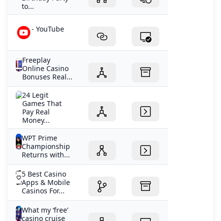
to...
- YouTube
Freeplay
Online Casino
Bonuses Real...
24 Legit
Games That
Pay Real
Money...
WPT Prime
Championship
Returns with...
5 Best Casino
Apps & Mobile
Casinos For...
What my ‘free’
casino cruise