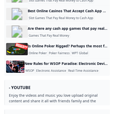
Slot Games That Pay Real Money to Cash App
Acceptable Use Policy Cash App
Real money betting FAQs
Games That Pay Real Money to PayPal Crypto and Gift C
Are there any legit online slots that pay real money?
Will I receive a bonus if I register for WPT Global?
Online Slots Legal States
Are there any cash app games that pay real money?
legit games that pay real money
Get Paid to Play Games - JumpTask
Best Online Casinos That Accept Cash App October 2024 Find information about what online casino accepts Cash App and choose the best brand. Play casino games with Cash App and win real money! Sign up The assistance and guidance of third parties will always take place whenever you place a stake online. Both betting and gambling businesses depend on a list of deposit companies to cooperate with, and the latter should ultimately be the best. Gaming for real money isn’t full of bonuses, but such entertainment methods also require staying diligent and responsible.
WPT Global Casino: A Fun-Filled Adventure
Instant Payout Online Casinos 2026: Get Paid in Seconds
Online Casino Welcome Bonus No Deposit 2025
WPT Global Review 2025 — Why It’s One of the Best Onlin
25 Real Money Making Games Earn $100/Day
Slot Games That Pay Real Money to Cash App
Best Cash Game Apps to Earn Money
21+ Game Apps that Pay Instantly to PayPal: Millennial 
Top Online Poker Tournaments to Watch and Play in 202
Find Out About 888poker New PLO5 & PLO6 Cash Game
The Top Casino Games that Pay Real Money
Betway Casino brings South Africa slot games to enjoy o
games that pay real money to cash app
Best Online Casinos that Accept Cash App for 2023
What game gives you money on cash app?
Are there any cash app games that pay real money? If you scour the web in search of game apps that offer real money, you’re likely to find Swagbucks and Emerald Video Chat on nearly every list. Why is that? Because they offer real cash rewards! One of the best things about Swagbucks is that it’s available for download by both iOS and Android users.Apr 26, 2024
Top 13 Games That Pay Instantly to Cash App in 2024
What is Global Poker?
WPT Globals New Welcome Bonus: Up to $3580 in Rewar
Games That Pay Real Money: Play & Win Legit Cash
Games That Pay Real Money
A Woman’s Guide to Selecting the Perfect Sex Toy
TikTok - Make Your Day
Best 10 RTP Slots With The Highest RTP For October 18th
game apps that pay real money
The 5 Best Game Apps That Pay Money - Doughroller
WPT Global Newest Promo: Ticket to Some Additional Pl
Play FREE Online Casino games GameTwist Casino
Is Online Poker Rigged? Perhaps the most frequently asked question of all new players to online poker is: “Is online poker rigged?” When there’s real money at stake, it’s only natural to wonder whether the games are fair. The short answer? Legitimate online poker sites are not rigged. But you do have to choose the right site. What You Need To Understand About The Game Of Online Poker All the cards dealt in online poker rooms are totally random and fair, determined by certified Random Number Generators (RNGs).
Best Cash App Slots Sites for the USA 2024: Guest Post
- YouTube
Free spins casino FAQs
Earn $1K in 1 Hour: Freelance Gold Rush Secrets
Online Poker
Poker Fairness
WPT Global
What is WPT Global in UK?
Timothy Chung: From Birthday Party to WPT Prime UK 
Do you know WPTGO online poker game
legit games that pay real money
games that pay real money to cash app
Best Online Games to Win Real Money
WPT Global Account Review
9 Best Game Apps That Pay Real Money Instantly (Were S
New Rules for WSOP Paradise: Electronic Devices and Real-Time Assistance WSOP Paradise Series Kicks Off with New Rules The World Series of Poker (WSOP) Paradise series is just days away, and players attending should take note of an important rule change that will impact the use of electronic devices at the tables. The tournament begins in the Bahamas on December 6, featuring 13 live gold bracelet events and two online events, all to be live reported by PokerNews. The series is headlined by the $25,000 WSOP Super Main Event, starting on December 9, with a $50 million guaranteed prize pool.
Earn $1K/Month with Your Phone: 5 Hot 2026 Hacks
The 10 best games that pay you real money to play in 202
WPT Online Tournament Login Guide 2024
Do Games Pay Real Money?
5 Best Casino Apps & Mobile Casinos For Real Money (20
How can I make $100 a day on my phone?
WSOP
Electronic Assistance
Real-Time Assistance
Play Online Poker on Android: The 2025 Guide
Find Out About 888poker New PLO5 & PLO6 Cash Game
Everygame Poker Review: Your Guide to Online Poker
legit games that pay real money
What is the origin of the name Roulette?
iphone games that pay real money
legit games that pay real money
What Casino Games Pay Through Cash App? (2026 Truth)
WPT Global Now Title Sponsor For Triton Poker Super Hig
Cleopatra Slots Real Money Slot Machine & Free Play De
What deposit methods are currently available in WPT Glo
What are WPT Global Cash Games in brazil?
Best 10 RTP Slots With The Highest RTP For October 18th
EPT Title Cements Stephen Song’s Reputation as a Big Fi
Are there any cash app games that pay real money?
What game is easy to win money?
12 Real Games That Pay You Cash in 2026 (Tested & Legit)
- YOUTUBE
Cleopatra Slots Real Money Slot Machine & Free Play De
Best Cash App Casinos How To Use Cash App For Gambli
35 Best Game Apps to Win Money (For Real!)
Play Games That Pay Real Money – Instant Cash App Pay
Do any cash app games pay real money?
- YouTube
games that pay real money
Real Games That Pay Real Money 2026: Legit Apps That Ac
9 Best Game Apps That Pay Real Money Instantly (Were S
Enjoy the videos and music you love upload original
Discord Competition Heats Up: Join the Action!
How to Earn $1000 a Day Online: Real Methods That Wor
Make Money Playing Mobile Games: 10 Apps That Pay You
Can you win real money on free slots?
Phil Ivey Hosts Festive Meet-Up Game at Wynn Las Vega
Can Chumba Cash Out to Cash App? Truth Revealed!
Play Real Money Poker in 2025 with WPT Global
content and share it all with friends family and the
What is the real game to win money on cash App?
Cory Zeidman Pleads Guilty to Sports Betting Fraud Sch
6 Legit Apps to Earn Cash in PH: GCash to ₱5K/Mo!
The 5 Best Game Apps That Pay Money - Doughroller
WPT Championship Ignites the Spirit of Aussie Poker Le
WPT Global Review 2025 — Why It’s One of the Best Onlin
world on YouTube.
Are there any legit online slots that pay real money?
Instant Cash Games That Pay Now
Instant Payout Online Casinos 2026: Get Paid in Seconds
10+ Top Game Apps That Pay Real Money in 2024: Play an
game apps that pay real money
How to Start Playing Online Poker in 2025: A Beginner’s 
Best Online Slot Games to Win Money
One Shot – Freezeout Tournament by WPT Global