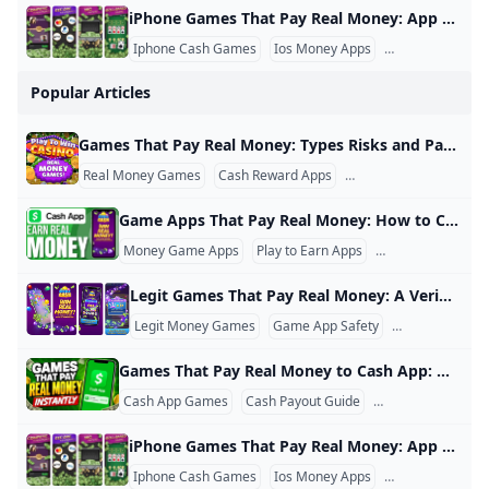
iPhone Games That Pay Real Money: App Store Safety Guide iPhone Games That Pay Real Money: App Store Safety Guide iPhone games that pay real money can include skill-based solitaire, puzzle, bingo, card, trivia, arcade, and multiplayer competition apps. Some provide free practice, while cash contests may require deposits or entry fees and may not be available in every state. App Store reminder: Being listed in the App Store confirms that an application is currently distributed through Apple’s platform. It does not guarantee earnings, profitability, cash-contest availability, or the accuracy of every developer marketing claim.
21+ Game Apps that Pay Instantly to PayPal: Millennial 
Games That Pay Real Money: Play & Win Legit Cash
Play Real Money Poker in 2025 with WPT Global
Is Global Poker Real Money?
Iphone Cash Games
Ios Money Apps
App Store Game
Top 3 Online Casinos That Accept Cash App (2024)
I Tried 3 Apps That Pay Real Money: Here’s What I Found
iphone games that pay real money
games that pay real money to cash app
games that pay real money
Popular Articles
Which online game pays real money without deposit?
13 Legit Apps That Pay $100 A Day in 2026 (Real Money Ve
Games That Pay Cash Immediately
Are games for cash legit?
Freeplay Online Casino Bonuses Real Money Free Play O
What slot app actually pays real money?
Casino - Hard Rock Hotel & Casino Bristol
Cash App Casinos – Best Real Money Online Casinos that
24 Legit Games That Pay Real Money (2024)
games that pay real money
‎Slots Cash - Win Real Money on the App Store
Games That Pay Real Money: Types Risks and Payout Checks Games That Pay Real Money: Types, Risks, and Payout Checks Games that pay real money can include free reward apps, skill-based tournaments, paid-entry competitions, sweepstakes platforms, and regulated gambling products. These categories do not work in the same way, and the phrase “real money game” does not guarantee that every player will earn a profit. Important: A game may offer cash, gift cards, or prizes while still requiring substantial time, an entry fee, identity verification, or a minimum withdrawal balance.
25 Real Money Making Games Earn $100/Day
What is the best online casino that pays real money cash
- YouTube
60 PayPal Games that Pay Real Money Instantly in 2022 
How to Earn $1000 Per Day Online
Which game really gives money?
Real Money Games
Cash Reward Apps
Game Payout Guide
Games That Pay Real Money: Types Risks and Payout Ch
Cash Giraffe Review 2024: We Tried It and Heres What W
Paulius Plausinaitis Wins GGMillion$ SHR for $315054
Top Online Poker Tournaments to Watch and Play in 202
Fastest Payout Online Casinos USA Instant Withdrawals 
#USA Slot Games That Pay Real Money to Cash App No D
WPT Global New Tips : Sportsbook NFL Week 6 Betting P
Online Casinos That Pay Out to Cash App 2026: Fast Bitc
Best Online Slot Games to Win Money
9 Best Game Apps That Pay Real Money Instantly (Were S
What is the real game to win money on cash App?
9 Best Game Apps That Pay Real Money Instantly (Were S
Game Apps That Pay Real Money: How to Compare Payout Models Game Apps That Pay Real Money: How to Compare Payout Models Game apps that pay real money are not one single product category. Some reward users for completing sponsored activities, while others run competitive tournaments funded by entry fees. Comparing them requires more than looking at the largest prize displayed in the application store. Comparison rule: Evaluate the amount a user can actually withdraw after fees, deposits, purchases, eligibility checks, and time spent.
What Games Pay Real Money? Top Picks for Gamers - Ju
What game gives you money on cash app?
Grab $50 FREE Cash App Money in 2025: Easy Referral Ha
Real Money Slots: Which Games Pay Real Cash in 2026
Online Casino That Accepts Cash App - CONVOX
Money Game Apps
Play to Earn Apps
Cash Game Comp
What is the origin of the name Roulette?
8 Games That Pay Real Cash to Cash App FREE (2026)
The Best Online Casinos for Real Money Win Real Money 
Cash’em All Review 2024: Play for Fun and Earn Side Cas
Legit Games That Pay Real Money: A Verification Checklis
Sweepstakes Skrill Casinos Skrill Payment Updated Octo
Which online game pays real money without deposit?
6 Legit Apps to Earn Cash in PH: GCash to ₱5K/Mo!
Is Online Poker Rigged?
Legit Games That Pay Real Money: A Verification Checklist Legit Games That Pay Real Money: A Verification Checklist Legit games that pay real money should explain who operates the platform, how users earn rewards, what costs apply, and how withdrawals are processed. A real payment claim is not enough on its own; users also need to determine whether the app is transparent, lawful in their location, and financially reasonable. Key distinction: “Legit” means the platform has an identifiable operator and follows its disclosed rules.
You Can not Download and Play WPT Poker Global in bel
Free Casino Games Real Money 🎖️ $125 FREE to Play
- YouTube
Do PayPal games really pay cash?
Legit Money Games
Game App Safety
Payout Verifica
WPT Global Spring Festival: $7000000 Guaranteed Prize 
Doug Polk Faces Backlash Over Playing in His Own Tour
Casino - Hard Rock Hotel & Casino Bristol
Frank Stepuchin Leads 2024 WPT Seminole RRPO After D
games that pay real money
iphone games that pay real money
8 Games That Pay Real Cash to Cash App FREE (2026)
Games That Pay Real Money to Cash App: What to Verify First Games That Pay Real Money to Cash App: What to Verify First Games that pay real money to Cash App can be difficult to evaluate because “Cash App payout” may describe several different payment routes. Some platforms may send money directly to a Cash App account, while others pay through PayPal, a bank account, a debit card, gift cards, or a separate reward wallet. Important distinction: Cash App is a financial and payment platform, not a game publisher or a guarantee that a gaming reward is legitimate.
game apps that pay real money
where is wpt global legal Europe United Kingdom Asia U
Best Apps to Play Slots for Real Money 2026
WPT Global New Tips : Sportsbook NFL Week 6 Betting P
Cash’em All Review 2024: Play for Fun and Earn Side Cas
Cash App Games
Cash Payout Guide
Money Transfer S
Real Money Games That Pay
Is there any game that pays real money?
games that pay real money to cash app
Do any game apps actually pay real money on Cash App?
iPhone Games That Pay Real Money: App Store Safety Guide iPhone Games That Pay Real Money: App Store Safety Guide iPhone games that pay real money can include skill-based solitaire, puzzle, bingo, card, trivia, arcade, and multiplayer competition apps. Some provide free practice, while cash contests may require deposits or entry fees and may not be available in every state. App Store reminder: Being listed in the App Store confirms that an application is currently distributed through Apple’s platform. It does not guarantee earnings, profitability, cash-contest availability, or the accuracy of every developer marketing claim.
WPT Global Cow Boy:A Players Perspective
Discord Competition Heats Up: Join the Action!
When and where was the game of roulette first played?
Games That Pay REAL Cash in 2026: $10/Week Easy?
Best Apps to Play Slots for Real Money 2026
10 Games That Pay Real Money in 2026 (Legit Apps That A
Is Global Poker Real Money?
Free Real Money Casino No Deposit Bonus Online Gamb
Iphone Cash Games
Ios Money Apps
App Store Game