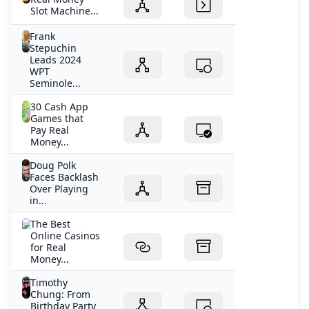
Slot Machine...
Frank
Stepuchin
Leads 2024
WPT
Seminole...
30 Cash App
Games that
Pay Real
Money...
Doug Polk
Faces Backlash
Over Playing
in...
The Best
Online Casinos
for Real
Money...
Timothy
Chung: From
Birthday Party