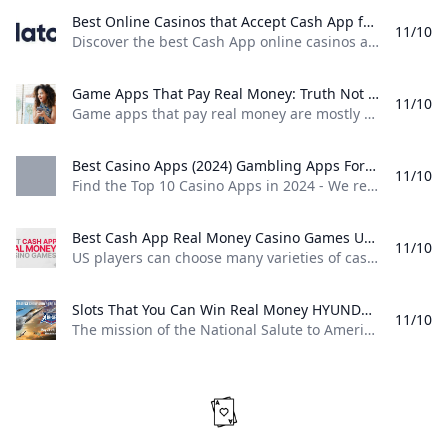
Best Online Casinos that Accept Cash App for 2023 Discover the best Cash App online casinos available. Learn how to a make deposits play at real money casino and withdrawal your winnings with Cash App.
11/10
Discover the best Cash App online casinos available. Learn how to a make deposits, play at real money casino and withdrawal your winnings with Cash App. Written By Evan Hatfield Last Updated: October 31, 2024, 4:28PM PDT | 6 min. read Cash App is hugely popular in the United States, but there is a lot of misinformation about how to use it safely and securely at online casinos. In reality, there are just two ways to use Cash App at online casinos:
Game Apps That Pay Real Money: Truth Not Hype - NerdWallet Game apps that pay real money are mostly for fun. Payouts can be meager and a long time coming. Heres what we found in our search for apps that pay for play.
11/10
Game apps that pay real money are mostly for fun. Payouts can be meager and a long time coming. Here’s what we found in our search for apps that pay for play. We believe everyone should be able to make financial decisions with confidence. And while our site doesn’t feature every company or financial product available on the market, we’re proud that the guidance we offer, the information we provide and the tools we create are objective, independent, straightforward — and free.
Best Casino Apps (2024) Gambling Apps For Real Money Find the Top 10 Casino Apps in 2024 - We review the best mobile casino apps for all devices. Learn to install apps to get FREE bonuses!
11/10
Find the Top 10 Casino Apps in 2024 - We review the best mobile casino apps for all devices. Learn to install apps to get FREE bonuses! Rank Casino Regional Flag Bonus Offer Play Online Offers Claimed Screenshot Pros More Details Casino Review #1 TOP RATED CASINO Exclusive Offer: 107,500 Gold Coins + 35 Free Sweepstakes CoinsBonus Play Now 2986claimed this offer in the last month Deposit options include- Exclusive promo code: CORGBONUS - Win cash prizes on the MCJACKPOT - Get free GC every time you log in Visit SiteRead McLuck ReviewMore details 2 Exclusive Offer: 245,000 Gold Coins + 117.
Best Cash App Real Money Casino Games US players can choose many varieties of casino games that pay real money through Cash App. Signup at the Cash App casino sites we recommend to start playing.
11/10
US players can choose many varieties of casino games that pay real money through Cash App. Signup at the Cash App casino sites we recommend to start playing.
Slots That You Can Win Real Money HYUNDAI Air & Sea Show The mission of the National Salute to America’s Heroes is to bring back the true meaning and spirit of memorial day weekend and pay tribute to all those who have paid the ultimate sacrifice on behalf of our freedom. The main component of the National Salute to America’s Heroes℠ presented by Hyundai is our world-class Hyundai Air & Sea Show®. This Salute will showcase our country’s state of the art military technology dynamic sea events and more! Memorial Day Weekend on Miami Beach. USAsalute.com. Executive Producer Mickey Markoff
11/10
The mission of the National Salute to America’s Heroes is to bring back the true meaning and spirit of memorial day weekend and pay tribute to all those who have paid the ultimate sacrifice on behalf of our freedom. The main component of the National Salute to America’s Heroes℠ presented by Hyundai is our world-class Hyundai Air & Sea Show®. This Salute will showcase our country’s state of the art military technology, dynamic sea events, and more!