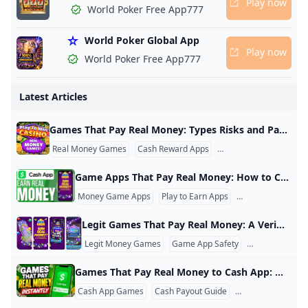
Play now
Timothy Chung: From Birthday Party to WPT Prime UK 
World Poker Free App777
No Deposit Free Spins at WPT Global – Play Without Spe
Where is WPT World Championship 2024?
Play Real Money Slots on Your Phone in 2026 – Win Cash
FanDuel Casino Pay $1 Get $100! PokerNews
Best Online Games to Win Real Money
World Poker Global App
Can I Play WPT Global in the UK?
Top No Deposit Bonus Casinos in 2025: Play and Win Wi
Can I Play WPT Global in the UK?
Play now
How did the introduction of online casinos impact the ga
World Poker Free App777
Casino bonus faqs
5 Best Casino Apps & Mobile Casinos For Real Money (20
Best Games That Can Earn Money in GCash (2026)
iphone games that pay real money
15 Games That Pay Instantly to Cash App (October 2024)
games that pay real money to cash app
Can I play slots online for real money?
Latest Articles
What is the real game to win money on Cash App?
Pay to win in fighting games?? Test Your Might
- YouTube
James Obst Wins WPT Australia Championship win AUD 
How to win at slots Tricks to improve your odds
games that pay real money
The Thrilling Race for WPT Season 22 Player of the Year 
Games That Pay Real Money: Types Risks and Payout Checks Games That Pay Real Money: Types, Risks, and Payout Checks Games that pay real money can include free reward apps, skill-based tournaments, paid-entry competitions, sweepstakes platforms, and regulated gambling products. These categories do not work in the same way, and the phrase “real money game” does not guarantee that every player will earn a profit. Important: A game may offer cash, gift cards, or prizes while still requiring substantial time, an entry fee, identity verification, or a minimum withdrawal balance.
game apps that pay real money
WPT Global New Tips : Sportsbook NFL Week 6 Betting P
What is the prize pool for WPT Prime Taiwan
Do any game apps actually pay real money?
Real Money Games
Cash Reward Apps
Game Payout Guide
Games That Pay REAL Cash in 2026: $10/Week Easy?
The Top Casino Games that Pay Real Money
Can You Earn Money on Cash App Playing Games?
What game gives you money on cash app?
Do cash game apps really pay?
Games That Pay Real Money in 2026: Top Apps That Actua
WPT Global vs GGPoker: Which Poker Platform Should Yo
Game Apps That Pay Real Money: How to Compare Payout Models Game Apps That Pay Real Money: How to Compare Payout Models Game apps that pay real money are not one single product category. Some reward users for completing sponsored activities, while others run competitive tournaments funded by entry fees. Comparing them requires more than looking at the largest prize displayed in the application store. Comparison rule: Evaluate the amount a user can actually withdraw after fees, deposits, purchases, eligibility checks, and time spent.
Is Online Poker Rigged?
What game apps pay real money instantly to cash App?
Bitstarz no deposit bonus up to 5 BTC and 200 free spins
Slot Games That Pay Real Money To Cash App
Real Money Games That Pay via Cash App – Legit Ways t
Money Game Apps
Play to Earn Apps
Cash Game Comp
Games That Pay Real Money: Types Risks and Payout Ch
Who Has the Most WSOP Bracelets?
Is there any games that pay real money?
Sportium Apuestas Deportivas S.A. - Company？
Slots That Pay Real Money with No Deposit Free Play
What is a Rake Chase?
WPT Global Review 2025 — Why It’s One of the Best Onlin
Legit Games That Pay Real Money: A Verification Checklist Legit Games That Pay Real Money: A Verification Checklist Legit games that pay real money should explain who operates the platform, how users earn rewards, what costs apply, and how withdrawals are processed. A real payment claim is not enough on its own; users also need to determine whether the app is transparent, lawful in their location, and financially reasonable. Key distinction: “Legit” means the platform has an identifiable operator and follows its disclosed rules.
The 5 Best Game Apps That Pay Money - Doughroller
Best US Cash App Casinos For 2024 Casinos.com
Game Apps to Win Real Money
Shevliakov’s Comeback Wins Million-Euro Prize! How Did
Real Games That Pay Real Money - Swagbucks Articles
Legit Money Games
Game App Safety
Payout Verifica
24 Legit Games That Pay Real Money (2024)
FAQs
Phil Ivey Hosts Festive Meet-Up Game at Wynn Las Vega
Exploring 5 Slot Games that Pay Real Money to Cash App
iphone games that pay real money
Why can I not withdraw my original deposit on WPT Glob
Games That Pay Real Money to Cash App: What to Verify First Games That Pay Real Money to Cash App: What to Verify First Games that pay real money to Cash App can be difficult to evaluate because “Cash App payout” may describe several different payment routes. Some platforms may send money directly to a Cash App account, while others pay through PayPal, a bank account, a debit card, gift cards, or a separate reward wallet. Important distinction: Cash App is a financial and payment platform, not a game publisher or a guarantee that a gaming reward is legitimate.
What game gives you money on cash app?
New Rules for WSOP Paradise: Electronic Devices and Re
Best Online Casino That Pays Real Money to Cash App (2
Cash App Games
Cash Payout Guide
Money Transfer S
Are there any legit online slots that pay real money?
What Does Texas Holdem Flop Mean?
game apps that pay real money