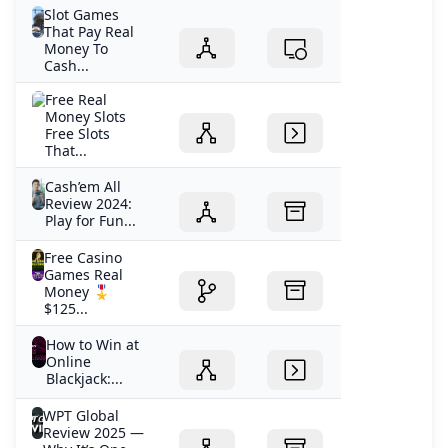
Slot Games
That Pay Real
Money To
Cash...
Free Real
Money Slots
Free Slots
That...
Cash’em All
Review 2024:
Play for Fun...
Free Casino
Games Real
Money 🎖️
$125...
How to Win at
Online
Blackjack:...
WPT Global
Review 2025 —