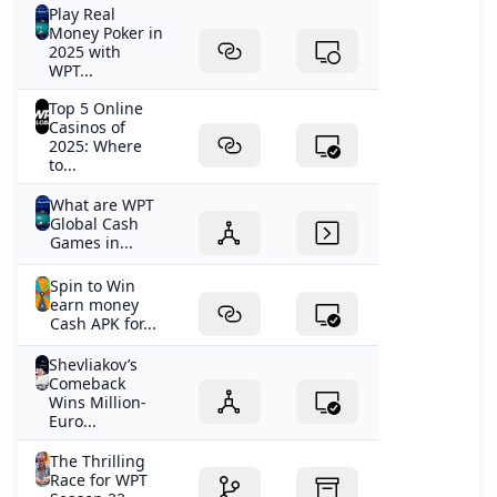
Play Real
Money Poker in
2025 with
WPT...
Top 5 Online
Casinos of
2025: Where
to...
What are WPT
Global Cash
Games in...
Spin to Win
earn money
Cash APK for...
Shevliakov’s
Comeback
Wins Million-
Euro...
The Thrilling
Race for WPT