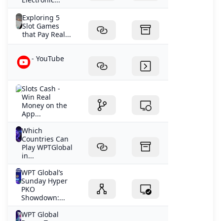
Exploring 5
Slot Games
that Pay Real...
- YouTube
‎Slots Cash -
Win Real
Money on the
App...
Which
Countries Can
Play WPTGlobal
in...
WPT Global’s
Sunday Hyper
PKO
Showdown:...
WPT Global