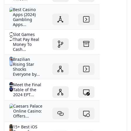
Do any game apps actually pay real money on Cash App?
Best Casino
Which app pays real money instantly?
Apps (2024)
Is Online Poker Rigged?
Gambling
Apps...
Are there any cash app games that pay real money?
Are there any game apps that really pay cash?
Slot Games
What game will give you real money?
That Pay Real
Money To
Can Chumba Cash Out to Cash App? Truth Revealed!
Cash...
The Top Casino Games that Pay Real Money
Brazilian
Rising Star
Shocks
Everyone by...
Meet the Final
Table of the
2024 EPT...
Caesars Palace
Online Casino:
Offers...
15+ Best iOS