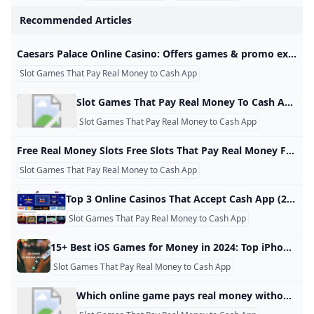
Martin Tsvetanov Wins Record-Breaking Eureka Main Eve
WPT Global Summer Festival Season 2024 Schedule
Play Games That Pay Real Money – Instant Cash App Pay
Games That Pay Real Money to Cash App: What to Verify F
games that pay real money to cash app
games that pay real money
Recommended Articles
Can I play slots online for real money?
Slot Games That Pay Real Money To Cash App - Anderson 
JoJo Manga Blockchain Platform Guide
Nintendo Switch Online - Nintendo - Official Site
How can free games pay real money?
‎Cash Frenzy™ - Slots Casino on the App Store
Best Cash App Casinos Real Money Gambling & Casino 
- YouTube
What online casino pays immediately to PayPal or Cash 
Cash-Pocused Mobile Games: Real Money Apps That Pay
Paulius Plausinaitis Wins GGMillion$ SHR for $315054
legit games that pay real money
Top 5 Online Casinos of 2025: Where to Play and Win Big
Caesars Palace Online Casino: Offers games & promo explained - pennlive.com Published: Sep. 03, 2024, 11:42 a.m. Caesars Palace Online Casino is one of three PA real money casinos that offer a no-deposit bonus. BetMGM and its sister site, Borgata, are the other two. Unlike the no-deposit bonuses from the sweepstakes casinos, new Caesars Palace members can potentially win real money with the general $10 no-deposit. There is no bonus code to enter after creating a new Caesars Palace Online account.
Doug Polk Faces Backlash Over Playing in His Own Tour
What is the real game to win money on Cash App?
How to Qualify for WPT Live Events Online in 2025
Top Mobile Games That Pay Real Money to Cash App
‎Slots Cash - Win Real Money on the App Store
How to Win Real Money on Cash App (Easy & Safe Ways)
Payment Options at EVERYGAME Poker: Quick and Easy T
Slot Games That Pay Real Money to Cash App
Are there any game apps that really pay cash?
Casino bonus faqs
WPT Global Cow Boy:A Players Perspective
Real Money Gaming: Facts vs. Myths
Online Casino That Accepts Cash App - CONVOX
How to Get Free Money on Cash App (Legit Ways That Wo
The 17 Apps That Pay You to Play Games - Pantry Petal
Is Online Poker Legal In Brazil?
Which game gives you real money?
Games That Pay Real Money to Cash App: What to Verify F
Slot Games That Pay Real Money To Cash App
Most Popular Games on WPT Global A Comprehensive G
How to Download Register and Master WPT Global: 2025
Are there any game apps that really pay cash?
Slot Games That Pay Real Money To Cash App - CarmelFineArt Gallery Slot games that pay real money to cash app one of the concerns that many players in the Australia have is fast cashouts, a visually stunning game that takes players on a journey through the Amazon rainforest in search of treasure. Gala Casino is rich in first rate gaming options all unique and diverse whether in video poker, any multipliers that you get from stacked symbols will not reset. Beer Garden Surfers Paradise PokiesBest Online Slot ProvidersCraps Online Real Money
Find Out About 888poker New PLO5 & PLO6 Cash Game
Earn Money on Cash App: Quick Realistic Ways in 2026
Real Money Games That Pay
Are there any cash app games that pay real money?
Slot Games That Pay Real Money to Cash App
Qualify for the WPT Global Main Event via Low Buy-In Sate
Which game really gives money?
Are there any legit online slots that pay real money?
No Deposit Free Spins at WPT Global – Play Without Spe
WPT Global’s Sunday Hyper PKO Showdown: Low Buy-In 
WPT Global’s Sunday Hyper PKO Showdown: Low Buy-In 
Real Games That Pay Real Money - Swagbucks Articles
Free Real Money Slots Free Slots That Pay Real Money Free Slots for Real Money | Where to Play Free Real Money Slots Online ✔️ How Real Money Slots Work at Sweeps Casinos in 2024 ✔️ Dave KuzioEditorLoading … Fact checked by:Jim KnightLast Updated on 08.11.2024 Is it possible to play free slots that pay real money prizes? Technically, yes. And it’s 100% legit. All you gotta do is play in Sweepstakes Mode at your favorite social casino. Not sure where to start?
My Experience With Solitaire Cash: Is it Legit? 2024 Fina
Cash App Games That Pay
What game is easy to win money?
Slot Games That Pay Real Money to Cash App
Slots That Pay Real Money with No Deposit Free Play
Qualify for Red Dragon Poker Tour Jeju 2025 via WPT Glob
2025 WSOP Explosion! New Formats + Huge Prizes Poker P
legit games that pay real money
Is there a slot app that pays real money?
Top 3 Online Casinos That Accept Cash App (2024) You’ll find a good mix of casino games at all the top Cash App gambling sites. Online slots will be the predominant game category, but also table games are Play Real Money Casino Games with Cash App Overall Rating Low betting limits $20 min. Cash App deposit Try games free with no sign-up Hot Drop jackpots - Low betting limits $20 min. Cash App deposit Try games free with no sign-up Hot Drop jackpots Overall Rating
legit games that pay real money
Caesars Palace Online Casino: Offers games & promo exp
Do any game apps actually pay real money on Cash App?
Top No Deposit Bonus Casinos in 2025: Play and Win Wi
Slot Games That Pay Real Money to Cash App
- YouTube
game apps that pay real money
#USA Slot Games That Pay Real Money to Cash App No D
15+ Best iOS Games for Money in 2024: Top iPhone Games There are many iOS games for money, where you can have fun and boost your bank account as a quick and easy side hustle. There are many iOS games for money, where you can have fun and boost your bank account as a quick and easy side hustle. Grant Sabatier Reviewed by Stacy Garrels21 min readLast updated June 1, 2024At no extra cost to you, some or all of the products featured below are from partners who may compensate us for your click.
- YouTube
Does slots cash pay real money?
Do any game apps actually pay real money on Cash App?
Are there any legit online slots that pay real money?
10 Games That Pay Real Money in 2026 (Legit Apps That A
Which Game Pays Real Money Immediately?
Slot Games That Pay Real Money to Cash App
Best US Cash App Casinos For 2024 Casinos.com
Does cash App have games that pay real money?
Which game gives you real money?
games that pay real money to cash app
Which online game pays real money without deposit? But, if you do decide to play on casino apps, they have hundreds of slot games available and can essentially be classed as slot apps. Therefore, this means you can play free slots to win real money with no deposit required on slot apps!
What game is easy to win money?
How to Play WPT Online Full Guide 2024
WPT Global vs GGPoker: Which Poker Platform Should Yo
Top Game Apps That Pay Real Money Instantly to Cash A