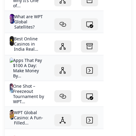
Why It’s One
of...
What are WPT
Global
Satellites?
Best Online
Casinos in
India Real...
Apps That Pay
$100 A Day:
Make Money
By...
One Shot –
Freezeout
Tournament by
WPT...
WPT Global
Casino: A Fun-
Filled...