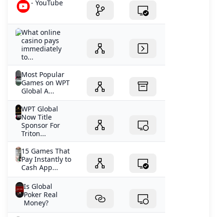
- YouTube
What online
casino pays
immediately
to...
Most Popular
Games on WPT
Global A...
WPT Global
Now Title
Sponsor For
Triton...
15 Games That
Pay Instantly to
Cash App...
Is Global
Poker Real
Money?