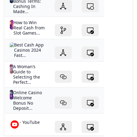
Bonus Terms:
Cashing In
Made...
How to Win
Real Cash from
Slot Games...
Best Cash App
Casinos 2024
Fast...
A Woman’s
Guide to
Selecting the
Perfect...
Online Casino
Welcome
Bonus No
Deposit...
- YouTube