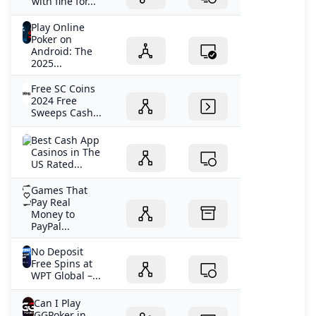
with fine for...
Play Online
Poker on
Android: The
2025...
Free SC Coins
2024 Free
Sweeps Cash...
Best Cash App
Casinos in The
US Rated...
Games That
Pay Real
Money to
PayPal...
No Deposit
Free Spins at
WPT Global –...
Can I Play
GGPoker in