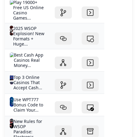
Play 19000+
Free US Online
Casino
Games...
2025 WSOP
Explosion! New
Formats +
Huge...
Best Cash App
Casinos Real
Money...
Top 3 Online
Casinos That
Accept Cash...
Use WPT777
Bonus Code to
Claim Your...
New Rules for
WSOP
Paradise:
Electronic...