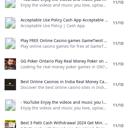
What my ‘free’ casino cruise really cost - The Points Guy
11/10
Do you know WPTGO online poker game
Play Games That Pay Real Money – Instant Cash App Payou
Enjoy the videos and music you love, upload original content, and share it all with friends, family, and the world on YouTube.
Can you play real slots online and win real money?
Why can I not withdraw my original deposit on WPT Global
Slot Games That Pay Real Money To Cash App
Cash Giraffe Review 2024: We Tried It and Heres What W
Win Cash App Money NOW: Top Instant-Payout Games 202
How to Earn $1000 Per Day Online
Acceptable Use Policy Cash App Acceptable Use Policy Cash App
11 Free Games That Pay Real Money for Playing
11/10
25 Real Money Making Games Earn $100/Day
Real Money Slots: Which Games Pay Real Cash in 2026
Acceptable Use Policy | Cash App
- YouTube
Cash-Pocused Mobile Games: Real Money Apps That Pay
Play FREE Online Casino games GameTwist Casino
Best Online Casinos that Accept Cash App for 2023
- YouTube
Best Cash App Casinos Real Money Gambling & Casino Ga
Play FREE Online Casino games GameTwist Casino Play online casino games for free at GameTwist! Sign up and get ✓ 30000 Free Twists ✓ 15 Book of Ra Free Spins ✓ Free Daily Bonus ❱❱ Play for free now!
When and why was the double zero added to the America
11/10
12 Real Games That Pay You Cash in 2026 (Tested & Legit)
Can you play real slots online and win real money?
Play online casino games for free at GameTwist! Sign up and get ✓ 30,000 Free Twists ✓ 15 Book of Ra Free Spins ✓ Free Daily Bonus ❱❱ Play for free now! Let’s be honest, who likes laborious registration procedures, incomprehensible games or monotonous gaming sessions? GameTwist is THE ideal online social casino for people who like to get straight to the point when it comes to gaming fun. From simple social slots with three reels to complex social casino games for real pros - we have everything you need for long-lasting entertainment.
How do I deposit using Neteller on WPT Global?
Games That Pay Real Money to Cash App: What to Verify Fir
James Obst Wins WPT Australia Championship win AUD $5
Game Apps to Win Real Money
Free spins casino FAQs
Which game really gives money?
GG Poker Ontario Play Real Money Poker on GG Poker ON PokerNews Looking for real money poker games in ON? GG Poker is for you. In this guide we explain how to start playing poker at GG and what real money games you can play.
Games That Pay Real Money to Cash App: What to Verify F
11/10
Where is WPT Global legal
10 Free Games That Actually Pay You Real Money (No Inves
Looking for real money poker games in ON? GG Poker is for you. In this guide, we explain how to start playing poker at GG and what real money games you can play. Real Money Poker at GG Poker Ontario: A Complete Guide GG Poker is one of the biggest poker brands in the world, and its Ontario offering is as extensive as it is anywhere else. So, it’s a great option if you’re looking for real money poker games in Ontario!
games that pay real money
game apps that pay real money
legit games that pay real money
Play & Earn: Mobile Games That Pay You Real Cash
10 Free Games That Actually Pay You Real Money (No Inves
Does cash App have games that pay real money?
Best Online Casinos in India Real Money Casino Sites 2024 Discover the best online casino sites in India for real money. Explore TheTopBookies’ expert top picks for 2024 with generous bonuses and secure gaming.
How to Get Free Money on Cash App (Legit Ways That Wo
11/10
- YouTube
Most Popular Games on WPT Global A Comprehensive Gui
Discover the best online casino sites in India for real money. Explore TheTopBookies’ expert top picks for 2024 with generous bonuses and secure gaming. Rank Rating Bonus Link #1 1xBet 1xBet Up to 1,4 Lakh INR Casino Package - Welcome Package on first 4 deposits - Wide Variety of Jackpot Slots - Local India games available for bonus betting Play Now 1xBet Review #2 4raBet 4raBet 700% casino bonus package up to ₹40,000 - Casino welcome package on 4 deposits - Free Bets on Crash Games - All the Banking Methods in INR you need Play Now 4raBet Review #3 MegaPari MegaPari 100% Up To ₹25,000 - Very good variety of Jackpot slots - UPI deposits and fast witdrawals - A nice selection of live casino tables Play Now MegaPari Review #4 10CRIC 10CRIC 100% up to ₹32,000 on 1st Deposit - Amazing selection of live tables - Andar Bahar, Roulette, Teen Patti - Regular casino bonuses: cashbacks, reloads, free spins - UPI deposits and fast witdrawals Play Now 10CRIC Review #5 CasinoDays CasinoDays Up to 1 Lakh Casino Package - Good selection of Indian games - Many INR banking options - Fast payouts Play Now CasinoDays Review #6 Lope.
What slot app actually pays real money?
What game gives you money on cash app?
Are there any games that really pay on cash App?
Is there any game that pays real money without deposit f
Cash App Casinos: Real Money Payouts in 2026 (Updated G
5 Real Money Games Paying $83+ Wins Now!
- YouTube Enjoy the videos and music you love upload original content and share it all with friends family and the world on YouTube.
What my ‘free’ casino cruise really cost - The Points Guy
11/10
Slot Games That Pay Real Money To Cash App - CarmelFineA
Game Apps That Pay Real Money 💸 🙌
Enjoy the videos and music you love, upload original content, and share it all with friends, family, and the world on YouTube.
Free spins casino FAQs
Real-Money Apps 2026: Earn Cash Fast with Legit Payouts
How has technology influenced the game of roulette?
You Can not Download and Play WPT Poker Global in bel
Top 3 Online Casinos That Accept Cash App (2024)
Do Online Slots REALLY Pay Out Big?
Best 3 Patti Cash Withdrawal 2024 Get Min. 50 Free Cash Directly into UPI & PhonePe 3 Patti cash withdrawal app download. Teen Patti real cash withdrawal of 50 Rupees through UPI and PhonePe.
Solitaire Cash App - Real Money Payouts? Here’s What to
11/10