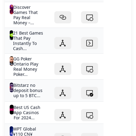
Discover
Games That
Pay Real
Money –...
21 Best Games
That Pay
Instantly To
Cash...
GG Poker
Ontario Play
Real Money
Poker...
Bitstarz no
deposit bonus
up to 5 BTC...
Best US Cash
App Casinos
For 2024...
WPT Global
¥110 CN¥