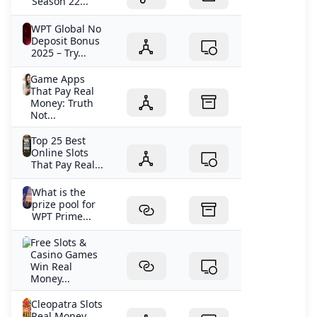
Season 22...
WPT Global No
Deposit Bonus
2025 – Try...
Game Apps
That Pay Real
Money: Truth
Not...
Top 25 Best
Online Slots
That Pay Real...
What is the
prize pool for
WPT Prime...
Free Slots &
Casino Games
Win Real
Money...
Cleopatra Slots
Real Money