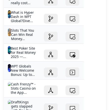
really cost...
What is Hyper
Dash in WPT
Global?Dive...
Slots That You
Can Win Real
Money...
Best Poker Site
for Real Money
2025 —...
WPT Globals
New Welcome
Bonus: Up to...
‎Cash Frenzy™ -
Slots Casino on
the App...
DraftKings
gets slapped