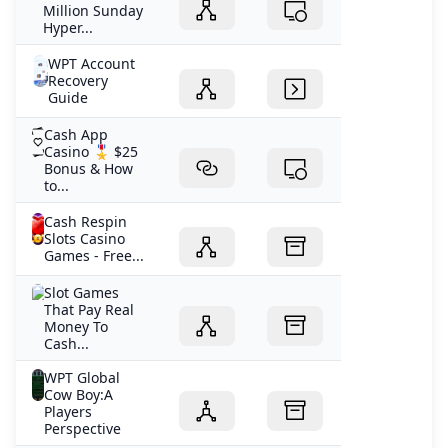
Million Sunday
Hyper...
WPT Account
Recovery
Guide
Cash App
Casino 🎖️ $25
Bonus & How
to...
Cash Respin
Slots Casino
Games - Free...
Slot Games
That Pay Real
Money To
Cash...
WPT Global
Cow Boy:A
Players
Perspective