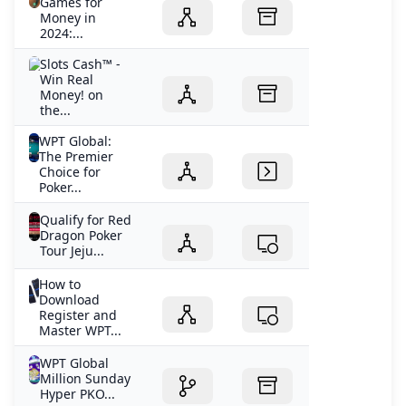
Games for
Money in
2024:...
‎Slots Cash™ -
Win Real
Money! on
the...
WPT Global:
The Premier
Choice for
Poker...
Qualify for Red
Dragon Poker
Tour Jeju...
How to
Download
Register and
Master WPT...
WPT Global
Million Sunday
Hyper PKO...