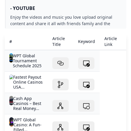
- YOUTUBE
Enjoy the videos and music you love upload original
content and share it all with friends family and the
world on YouTube.
iphone games that pay real money
Article
Article
Ar
#
Keyword
Real Money Slots: Which Games Pay Real Cash in 2026
Title
Link
De
Can You Earn Free Money on Cash App?
WPT Global
13 Best Games To Earn Money: These Games Pay When You
Tournament
Slots That Pay Real Money with No Deposit Free Play
Schedule 2025
WPT Global Partners with JP Poker Card Club & Casino in 
Fastest Payout
‎Slots Cash - Win Real Money on the App Store
Online Casinos
Earn Money on Cash App: Quick Realistic Ways in 2026
USA...
James Obst Wins WPT Australia Championship win AUD 
Cash App
Best Casino Apps (2024) Gambling Apps For Real Money
Casinos – Best
17 Legit Games That Pay Real Money
Real Money...
iphone games that pay real money
WPT Global
Sportium Apuestas Deportivas S.A. - Company？
Casino: A Fun-
WPT Global Account Review
Filled...