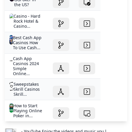
the US?
Casino - Hard
Rock Hotel &
Casino...
Best Cash App
Casinos How
To Use Cash...
Cash App
Casinos 2024
Simple
Online...
Sweepstakes
Skrill Casinos
Skrill...
How to Start
Playing Online
Poker in...
games that pay real money to cash app
game apps that pay real money
game apps that pay real money
- YouTube Enjoy the videos and music you love upload original content and share it all with friends family and the world on YouTube.