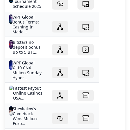
Tournament
Schedule 2025
WPT Global
Bonus Terms:
Cashing In
Made...
Bitstarz no
deposit bonus
up to 5 BTC...
WPT Global
¥110 CN¥
Million Sunday
Hyper...
Fastest Payout
Online Casinos
USA...
Shevliakov’s
Comeback
Wins Million-
Euro...