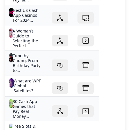
Best US Cash
App Casinos
For 2024...
A Woman’s
Guide to
Selecting the
Perfect...
Timothy
Chung: From
Birthday Party
to...
What are WPT
Global
Satellites?
30 Cash App
Games that
Pay Real
Money...
Free Slots &