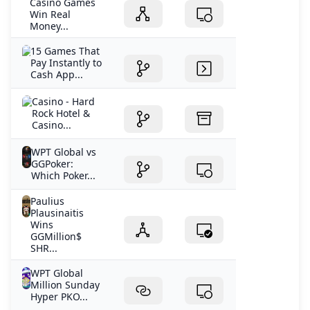
Casino Games
Win Real
Money...
15 Games That
Pay Instantly to
Cash App...
Casino - Hard
Rock Hotel &
Casino...
WPT Global vs
GGPoker:
Which Poker...
Paulius
Plausinaitis
Wins
GGMillion$
SHR...
WPT Global
Million Sunday
Hyper PKO...