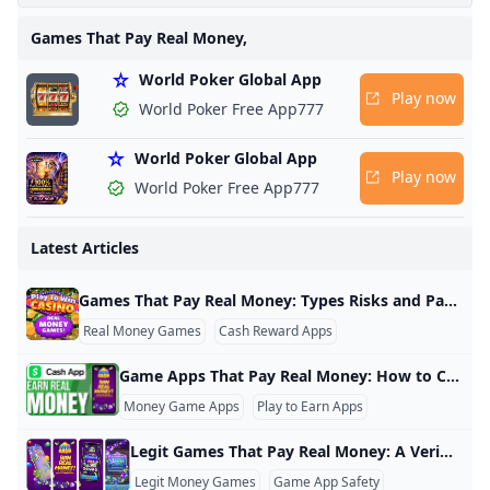
 REAL
How has technology influenced the game of roulette?
Betway Casino brings South Africa slot games to enjoy o
WPT Australia 2024 Tournament Guide Book
games that pay real money to cash app
11 Real Games That Pay Real Money in Tanzania (2024)
Can you play real slots online and win real money?
Pocket7Games Simple Games to Win Real Money Free to 
Games That Pay Real Money,
 APP
How to Earn $1000 Per Day Online
Free Real Money Slots Free Slots That Pay Real Money
Top Online Poker Tournaments to Watch and Play in 202
How did the introduction of online casinos impact the ga
World Poker Global App
WPT Global Tournament Schedule 2025
What slot app actually pays real money?
Free Casino Games Real Money 🎖️ $125 FREE to Play
WPT Global Review 2025 — Why It’s One of the Best Onlin
Play now
Best Online Casinos in India Real Money Casino Sites 202
World Poker Free App777
‎Slots Cash - Win Real Money on the App Store
WPT Global Summer Festival Season 2024 Schedule
Brazilian Rising Star Shocks Everyone by Winning Millio
How to download WPTGO and Get Started
Are there any games that really pay on Cash app?
World Poker Global App
What is TP in WPT poker?
Is Online Poker Legal In Brazil?
Games That Pay Real Money Directly to Bank Account - 
Play now
49 🤑Real Money Earning Apps In India: Tap Into Cash 💵
World Poker Free App777
Most Popular Games on WPT Global A Comprehensive G
Best Payout Online Slots
What game gives you money on cash app?
iphone games that pay real money
WPT Global Now Title Sponsor For Triton Poker Super Hig
legit games that pay real money
‎Slots Cash™ - Win Real Money! on the App Store
Latest Articles
I Tried 3 Apps That Pay Real Money: Here’s What I Found
Do any game apps actually pay real money on Cash App?
How do I deposit using Neteller on WPT Global?
Best US Cash App Casinos For 2024 Casinos.com
Timothy Chung: From Birthday Party to WPT Prime UK 
game apps that pay real money
My Experience With Solitaire Cash: Is it Legit? 2024 Fina
Games That Pay Real Money: Types Risks and Payout Checks Games That Pay Real Money: Types, Risks, and Payout Checks Games that pay real money can include free reward apps, skill-based tournaments, paid-entry competitions, sweepstakes platforms, and regulated gambling products. These categories do not work in the same way, and the phrase “real money game” does not guarantee that every player will earn a profit. Important: A game may offer cash, gift cards, or prizes while still requiring substantial time, an entry fee, identity verification, or a minimum withdrawal balance.
legit games that pay real money
WPT Global Partners with JP Poker Card Club & Casino in 
Eligible Countries for EVERYGAME Poker: Join the Action
How to Earn $1000 a Day Online: Real Methods That Wor
Real Money Games
Cash Reward Apps
Game Payout Guide
WPT Global Cow Boy:A Players Perspective
Qualify for Red Dragon Poker Tour Jeju 2025 via WPT Glob
Games That Pay Real Money: Top 5 Legitimate Options fo
9 Best Games That Pay Real Legit Money in 2024
TikTok - Make Your Day
The 17 Apps That Pay You to Play Games - Pantry Petal
Do cash game apps really pay?
Game Apps That Pay Real Money: How to Compare Payout Models Game Apps That Pay Real Money: How to Compare Payout Models Game apps that pay real money are not one single product category. Some reward users for completing sponsored activities, while others run competitive tournaments funded by entry fees. Comparing them requires more than looking at the largest prize displayed in the application store. Comparison rule: Evaluate the amount a user can actually withdraw after fees, deposits, purchases, eligibility checks, and time spent.
WPT Global Withdrawal Guide: Cashing Out Made Simple
WPT Global Poker Review Traffic Games and Promotions
Do PayPal games really pay cash?
Free Real Money Slots Free Slots That Pay Real Money
Caesars Palace Online Casino: Offers games & promo exp
Money Game Apps
Play to Earn Apps
Cash Game Comp
How to Start Playing Online Poker in 2025: A Beginner’s 
Slot Games That Pay Real Money To Cash App
Will I receive a bonus if I register for WPT Global?
27 Best Game Apps to Win Real Money in 2023 (Instant C
When and where was the game of roulette first played?
What game is easy to win money?
Can I play slots online for real money?
Legit Games That Pay Real Money: A Verification Checklist Legit Games That Pay Real Money: A Verification Checklist Legit games that pay real money should explain who operates the platform, how users earn rewards, what costs apply, and how withdrawals are processed. A real payment claim is not enough on its own; users also need to determine whether the app is transparent, lawful in their location, and financially reasonable. Key distinction: “Legit” means the platform has an identifiable operator and follows its disclosed rules.
Play 19000+ Free US Online Casino Games - No Downloa
Top Online Casino Apps of 2025
Top 10 Online Games That Pay Real Money To Try Today
GG Poker Ontario Play Real Money Poker on GG Poker 
WPT Prime Championship Returns with Jereld Sam Shini
Legit Money Games
Game App Safety
Payout Verifica