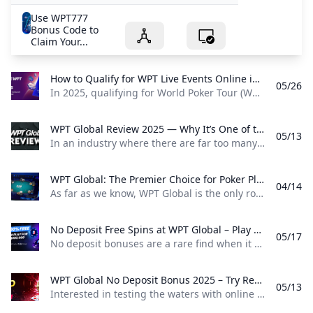
Use WPT777
Bonus Code to
Claim Your...
games that pay real money
games that pay real money
games that pay real money
How to Qualify for WPT Live Events Online in 2025 Discover how to qualify for WPT live events online in 2025 through platforms like WPT Global and ClubWPT. Learn about satellite tournaments WPT Passports and more.
Golden Bounty Championship: Your Weekly Shot at $100
05/26
WPT Online Tournament Login Guide 2024
How can I make $100 a day on my phone?
In 2025, qualifying for World Poker Tour (WPT) live events has become more accessible than ever, thanks to online platforms offering satellite tournaments. Whether you’re a seasoned pro or a newcomer, here’s how you can secure your seat at prestigious WPT live events through online qualifiers. WPT Global: Your Gateway to Live Events WPT Global offers a variety of online satellite tournaments that lead to live WPT events. Players can participate in step satellites starting from as low as $1.
Real Money Slots: Which Games Pay Real Cash in 2026
2025 WSOP Explosion! New Formats + Huge Prizes Poker Pla
Faster & More Secure Online Gaming Payments - PayPal
WPT Globals New Welcome Bonus: Up to $3580 in Rewar
Do any game apps actually pay real money?
Top 5 Online Casinos of 2025: Where to Play and Win Big
WPT Global Review 2025 — Why It’s One of the Best Online Poker Sites Today A complete 2025 review of WPT Global the official World Poker Tour platform. Explore its games tournaments safety bonuses and why its ideal for poker beginners and grinders alike.
5 Legit GCash Games to Cash In Big 2026
05/13
Is there sign-up bonus for WPT Global Brazil new players
Which app pays real money instantly?
In an industry where there are far too many online poker platforms to fit on a single page, WPT Global distinguishes itself — not only by the branding of the World Poker Tour, but in the way it promises to serve up a slick, safe and prosperous game for players around the world in 2025. For either casual recreational players or grinders working their way up to MTTs, here’s our complete, hands-on review of WPT Global and why it just may be the best poker site we have right now.
Free SC Coins 2024 Free Sweeps Cash Casinos No Deposi
When and where was the game of roulette first played?
24 Legit Games That Pay Real Money (2024)
How to Qualify for WPT Live Events Online in 2025
Are there any games that really pay on cash App?
‎Slots Cash™ - Win Real Money! on the App Store
WPT Global: The Premier Choice for Poker Players Discover why WPT Global backed by top poker ambassadors is the ultimate platform for poker enthusiasts. Sign up with code WPT777 for exclusive bonuses
Can you make money on WPT?
04/14
Qualify for the WPT Global Main Event via Low Buy-In Satell
Top Slot Games That Pay Real Money – Cash App Ready (20
As far as we know, WPT Global is the only room on the market to offer such a diverse and extensive list of ambassadors for their tournament packages. The ambassadors are highly regarded and experienced personalities in the poker arena, lending their influence and credibility to the platform. Meet the Poker Legends Powering WPT Global The best way to describe Phil Ivey is by calling him the “Tiger Woods of Poker” with ten WSOP bracelet wins and a Poker Hall of Fame member.
Which app pays real money instantly?
- YouTube
Pay to win in fighting games?? Test Your Might
#USA Slot Games That Pay Real Money to Cash App No D
Earning on Roblox Documentation - Roblox Creator Hub
Instant Cash Games That Pay Now
No Deposit Free Spins at WPT Global – Play Without Spending Discover how to play top slot games at WPT Global without making a deposit. Claim free spins and win real cash instantly.
Martin Tsvetanov Wins Record-Breaking Eureka Main Eve
05/17
Real Games That Pay Real Money 2026: Legit Apps That Actu
15 Games That Pay Instantly to Cash App in 2024 - Pawns
No deposit bonuses are a rare find when it comes to online casinos – but WPT Global is just one of a limited number of online casinos where you can get them. Eyeing to play at best slot games without the associated monetary commitment? Here’s how you can get free slot machine spins, no deposit required. What Are No Deposit Free Spins? Deposit free spins let you play online slots for free – no deposit required.
games that pay real money
legit games that pay real money
legit games that pay real money
where is wpt global legal Europe United Kingdom Asia U
5 Legit GCash Games to Cash In Big 2026
Real Money Gaming: Withdrawal Processing and Platform V
WPT Global No Deposit Bonus 2025 – Try Real Online Poker Risk-Free Discover how WPT Global gives you a real no deposit bonus in 2025 including a free tournament ticket worth $110.
Free Money Online Casinos 2026: No-Deposit Bonuses Tha
05/13
Which game gives you real money?
The Daily Prime Tournaments from WPT Global
Interested in testing the waters with online casino without risking a dime in 2025? No deposit welcome bonuses are still one of the most attractive promotions for new players — and one name that continues to put out in this area is WPT Global. What is a No Deposit Welcome Bonus? A no deposit bonus is given to you immediately after signing up and the process of paying out your bonus goes also automatically — but in some rare cases, you might need help from the support team.
WPT Australia 2024 Tournament Guide Book
29 Best Games That Pay Real Money in 2024
Who invented the game of roulette?