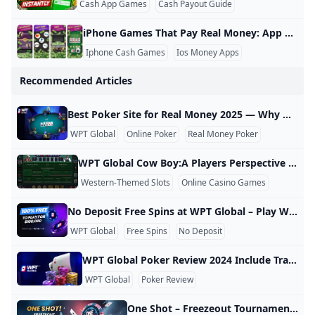
Can you win real money on free slots?
Doug Polk Faces Backlash Over Playing in His Own Tour
WPT Global Poker Review Traffic Games and Promotions
- YouTube
Cash App Games
Cash Payout Guide
Money Transfer S
Top 10 Mobile Games Where You Can Win Real Money
Qualify for Red Dragon Poker Tour Jeju 2025 via WPT Glob
iphone games that pay real money
Which app pays real money instantly?
iPhone Games That Pay Real Money: App Store Safety Guide iPhone Games That Pay Real Money: App Store Safety Guide iPhone games that pay real money can include skill-based solitaire, puzzle, bingo, card, trivia, arcade, and multiplayer competition apps. Some provide free practice, while cash contests may require deposits or entry fees and may not be available in every state. App Store reminder: Being listed in the App Store confirms that an application is currently distributed through Apple’s platform. It does not guarantee earnings, profitability, cash-contest availability, or the accuracy of every developer marketing claim.
Top Slot Games That Pay Real Money – Cash App Ready (
Which game gives you real money?
WPT Global No Deposit Bonus 2025 – Try Real Online Pok
Free Casino Games Real Money 🎖️ $125 FREE to Play
How can free games pay real money?
Are games for cash legit?
What game apps pay real money instantly to cash App?
Doug Polk Faces Backlash Over Playing in His Own Tour
Iphone Cash Games
Ios Money Apps
App Store Game
What game will give you real money?
Make Money Playing Mobile Games: 10 Apps That Pay You
Slots That Pay Real Money with No Deposit Free Play
Discord Competition Heats Up: Join the Action!
games that pay real money
game apps that pay real money
Recommended Articles
24 Legit Games That Pay Real Money (2024)
Which Slot Games Pay Real Money? 2026 Top Winners
2024-2025 WPT Asia Pacific Schedule
Does WPT Global have a mobile app?
22 Legit Games That Pay Real Money October 2024 Fina
Best 10 RTP Slots With The Highest RTP For October 18th
Acceptable Use Policy Cash App
Online Casino That Accepts Cash App - CONVOX
Top Gaming Apps Paying REAL Cash in 2025!
Do Online Casinos Accept Cash App? 2026 Complete Gui
Where to Play Real Money Slots: Top Regulated Casinos i
iphone games that pay real money
- YouTube
Best Poker Site for Real Money 2025 — Why WPT Global Stands Out In the dynamic landscape of online poker, security and variety matter, but not as much as the experience that you have when you put your money on the table. Fast forward to 2025 and WPT Global is the best option for players around the world who want to play poker for real money. Why Choose WPT Global? WPT Global isn’t a run-of-the-mill online poker site — it’s the home of the World Poker Tour.
Sweepstakes Skrill Casinos Skrill Payment Updated Octo
Do any game apps actually pay real money on Cash App?
- YouTube
WPT Global Bonus Terms: Cashing In Made Simple
Which game gives real money?
What slot app actually pays real money?
12 Best Games That Pay Real Money – Play and Win in 2
WPT Global
Online Poker
Real Money Poker
Payment Options at EVERYGAME Poker: Quick and Easy T
Do Online Slots REALLY Pay Out Big?
Best Poker Site for Real Money 2025 — Why WPT Global 
6 Legit Apps to Earn Cash in PH: GCash to ₱5K/Mo!
Top 3 Online Casinos That Accept Cash App (2024)
- YouTube
Real money betting FAQs
The Top Casino Games that Pay Real Money
Slots That You Can Win Real Money HYUNDAI Air & Sea 
FAQs
Fastest Games to Earn Money
Best 10 RTP Slots With The Highest RTP For October 18th
9 Best Games That Pay Real Legit Money in 2024
WPT World Championship 2024 Kicks Off at Wynn Las Veg
WPT Global Cow Boy:A Players Perspective Having played at online casinos like WPT Global for quite some time now, I have had my share of experiences. In summary, WPT Global offers several excellent casino games, including a unique variety called Poker Flips, but none named “Cowboy.” However, if you’re referring to a Western-themed slot game titled “Cowboy,” I can share my insights based on my slots experience. Game Overview: Western-based slot games often transport players to the Wild West, featuring symbols like cowboys, horses, saloons, and gold mines.
Fastest Games to Earn Money
Is there any games that pay real money?
Are there any cash app games that pay real money?
Do any cash app games pay real money?
Western-Themed Slots
Online Casino Games
Slot Gam
WPT Championship Ignites the Spirit of Aussie Poker Le
- YouTube
Real Money Slot Apps
Is there any game that pays real money without deposit f
Do you know WPTGO online poker game
Which online game pays real money without deposit?
Cash Games for Android Users to Put Money in Your Poc
No Deposit Free Spins at WPT Global – Play Without Spending No deposit bonuses are a rare find when it comes to online casinos – but WPT Global is just one of a limited number of online casinos where you can get them. Eyeing to play at best slot games without the associated monetary commitment? Here’s how you can get free slot machine spins, no deposit required. What Are No Deposit Free Spins? Deposit free spins let you play online slots for free – no deposit required.
Are there any cash app games that pay real money?
Games That Pay Real Money to Cash App: What to Verify F
Free SC Coins 2024 Free Sweeps Cash Casinos No Deposi
WPT Global
Free Spins
No Deposit
Best Casino Apps (2024) Gambling Apps For Real Money
What slot game app pays real money?
Cash App Casinos 2024 Simple Online Casino Banking
iphone games that pay real money
13 Best Games To Earn Money: These Games Pay When You
WPT Global Poker Review 2024 Include Traffic Games and Promotions WPT Global is a relatively new but rapidly growing online poker platform associated with the prestigious World Poker Tour brand. Launched in 2022, it has quickly established itself as a popular destination for poker players worldwide, offering a mix of cash games, tournaments, and innovative formats. Traffic and Player Pool WPT Global has seen impressive growth in its player traffic since launch. While exact numbers are not publicly available, the site consistently ranks among the top 10 global poker rooms in terms of cash game traffic.
game apps that pay real money
Free SC Coins 2024 Free Sweeps Cash Casinos No Deposi
- YouTube
WPT Global Poker Review 2024 Include Traffic Games an
WPT Global
Poker Review
What game apps pay real money instantly to cash App?
iphone games that pay real money
The 10 best games that pay you real money to play in 202
One Shot – Freezeout Tournament by WPT Global One Shot Feel the excitement from above — WPT Global Freezeout Tournament READ: WPT Global’s One Shot, The Game: Play It Now! Freezeout Tournament WPT Global presents a unique tournament format in the world of online poker: the One Shot! Freezeout. This event is for players who live for pressure and desire pure high-stakes poker. Understanding the One Shot! Freezeout Format The One Shot! And it is a Freezeout tournament, meaning no re-entry.
The Thrilling Race for WPT Season 22 Player of the Year 
‎Bubble Cash on the App Store
How to Qualify for WPT Live Events Online in 2025