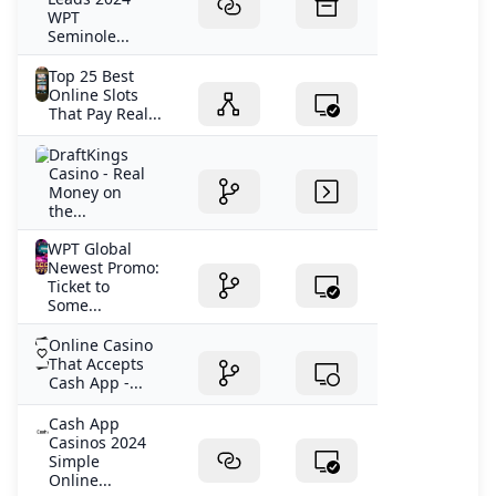
WPT
Seminole...
Top 25 Best
Online Slots
That Pay Real...
‎DraftKings
Casino - Real
Money on
the...
WPT Global
Newest Promo:
Ticket to
Some...
Online Casino
That Accepts
Cash App -...
Cash App
Casinos 2024
Simple
Online...