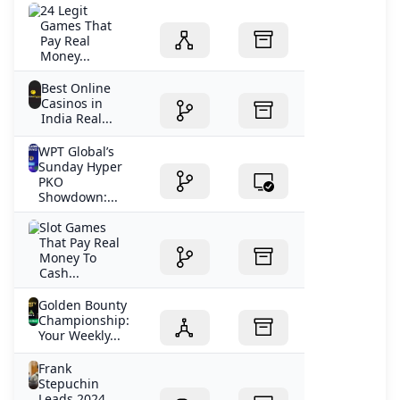
24 Legit
Games That
Pay Real
Money...
Best Online
Casinos in
India Real...
WPT Global’s
Sunday Hyper
PKO
Showdown:...
Slot Games
That Pay Real
Money To
Cash...
Golden Bounty
Championship:
Your Weekly...
Frank
Stepuchin
Leads 2024