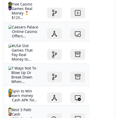
Free Casino
Games Real
Money 🎖️
$125...
Caesars Palace
Online Casino:
Offers...
#USA Slot
Games That
Pay Real
Money to...
7 Ways Not To
Blow Up Or
Break Down
When...
Spin to Win
earn money
Cash APK for...
Best 3 Patti
Cash