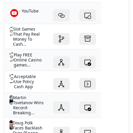
- YouTube
Slot Games
That Pay Real
Money To
Cash...
Play FREE
Online Casino
games...
Acceptable
Use Policy
Cash App
Martin
Tsvetanov Wins
Record-
Breaking...
Doug Polk
Faces Backlash
Over Playing