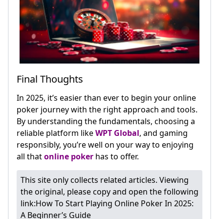
Final Thoughts
In 2025, it’s easier than ever to begin your online
poker journey with the right approach and tools.
By understanding the fundamentals, choosing a
reliable platform like
WPT Global
, and gaming
responsibly, you’re well on your way to enjoying
all that
online poker
has to offer.
iphone games that pay real money
games that pay real money to cash app
games that pay real money to cash app
This site only collects related articles. Viewing
Can you make money on WPT?
Do Online Games That Pay Real Money Really Exist? Qu
What slot game app pays real money?
the original, please copy and open the following
Most Popular Games on WPT Global A Comprehensive
Game Apps to Win Real Money
The Top Casino Games that Pay Real Money
link:
How To Start Playing Online Poker In 2025:
Free Slots & Casino Games Win Real Money No Deposi
TikTok - Make Your Day
What game is easy to win money?
A Beginner’s Guide