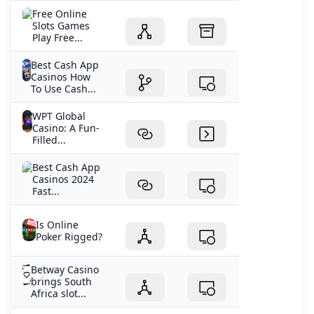
Free Online
Slots Games
Play Free...
Best Cash App
Casinos How
To Use Cash...
WPT Global
Casino: A Fun-
Filled...
Best Cash App
Casinos 2024
Fast...
Is Online
Poker Rigged?
Betway Casino
brings South
Africa slot...