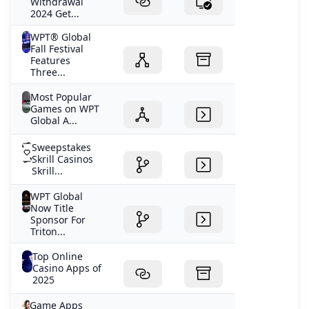
Withdrawal
2024 Get...
WPT® Global
Fall Festival
Features
Three...
Most Popular
Games on WPT
Global A...
Sweepstakes
Skrill Casinos
Skrill...
WPT Global
Now Title
Sponsor For
Triton...
Top Online
Casino Apps of
2025
Game Apps