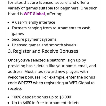
for sites that are licensed, secure, and offer a
variety of games suitable for beginners. One such
brand is
WPT Global
, offering:
A user-friendly interface
Formats ranging from tournaments to cash
games
Secure payment systems
Licensed games and smooth visuals
3. Register and Receive Bonuses
Once you’ve selected a platform, sign up by
providing basic details like your name, email, and
address. Most sites reward new players with
welcome bonuses. For example, enter the bonus
code
WPT777
when registering at WPT Global to
receive:
100% deposit bonus up to $3,000
Up to $480 in free tournament tickets