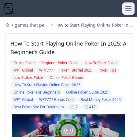
Ope
games that pay
How to Start Playing Online Poker in
Home
real money,
2025: A Beginner’s Guide
iphone games that pay real money
legit games that pay real money
How To Start Playing Online Poker In 2025: A
Can I Play WPT Global in the UK?
Cash’em All Review 2024: Play for Fun and Earn Side Cash 
What game gives you money on cash app?
How to Qualify for WPT Live Events Online in 2025
Beginner’s Guide
Best Casino Apps (2024) Gambling Apps For Real Money
Top Online Poker Tournaments to Watch and Play in 2025
Online Poker
Beginner Poker Guide
How To Start Poker
Earn $1K/Month with Your Phone: 5 Hot 2026 Hacks
Apps That Pay Directly to Cash App
WPT Global
WPT777
Poker Tutorial 2025
Poker Tips
Cash App Online Gambling - John Benevento John Beneven
You Can not Download and Play WPT Poker Global in below
Low-Stakes Poker
Online Poker Bonus
Are there any legit online slots that pay real money?
Does slots cash pay real money?
How To Start Playing Online Poker 2025
Games That Pay Real Money: Types Risks and Payout Chec
The Best Gaming Apps That Pay You Money via PayPal - Fre
Online Poker For Beginners
Online Poker Guide 2025
Use WPT777 Bonus Code to Claim Your Special Offer at WP
Qualify for the WPT Global Main Event via Low Buy-In Satell
WPT Global
WPT777 Bonus Code
Real Money Poker 2025
12 Best Games That Pay Real Money – Play and Win in 202
How can I make $100 a day on my phone?
Best Poker Site For Beginners
🕒 2
🗒️ 417
Are there any games that really pay on Cash app?
Best Cash App Casinos Real Money Gambling & Casino Ga
legit games that pay real money
game apps that pay real money
What were the original rules and betting options for roulet
Legit Games That Pay Real Money: A Verification Checklist
Most Trusted Online Casino: WPT Global
Best Cash App Casinos How To Use Cash App For Gambling