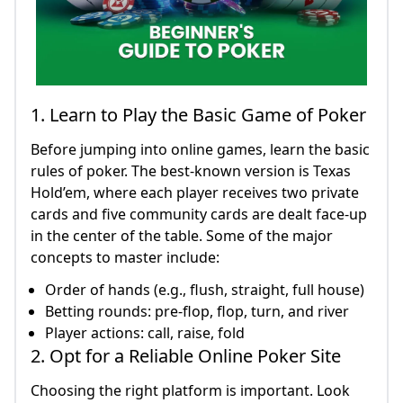
1. Learn to Play the Basic Game of Poker
Before jumping into online games, learn the basic
rules of poker. The best-known version is Texas
Hold’em, where each player receives two private
cards and five community cards are dealt face-up
in the center of the table. Some of the major
concepts to master include:
Order of hands (e.g., flush, straight, full house)
Betting rounds: pre-flop, flop, turn, and river
Player actions: call, raise, fold
2. Opt for a Reliable Online Poker Site
Choosing the right platform is important. Look