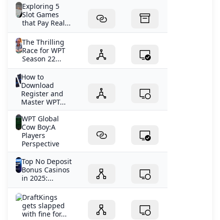
Exploring 5
Slot Games
that Pay Real...
The Thrilling
Race for WPT
Season 22...
How to
Download
Register and
Master WPT...
WPT Global
Cow Boy:A
Players
Perspective
Top No Deposit
Bonus Casinos
in 2025:...
DraftKings
gets slapped
with fine for...