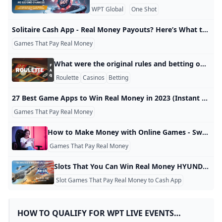
Best Online Slot Games to Win Money
Earn $100 a Day on Your Phone: 5 Proven Methods
Free Casino Games That Pay Real Money With No Depos
WPT Global
One Shot
Freezeout Tourname
Martin Tsvetanov Wins Record-Breaking Eureka Main Eve
The Best Online Casinos for Real Money Win Real Money 
What Countries Are Restricted on WPT Global?
games that pay real money to cash app
Solitaire Cash App - Real Money Payouts? Here’s What to Expect Solitaire Cash promises to pay out real cash prizes just for playing your favorite card game — but is it worth your time and money? Find out here. Make Money / Online Games to Make Money Solitaire Cash is an update of the classic Solitaire card game, with the added opportunity to play Solitaire for cash prizes. Developed by Papaya Gaming (who also created the highly popular Bubble Cash), Solitaire Cash is free-to-play and offers a fun way to win a few bucks here and there.
Is there a slots app that pays real money?
Best Games That Can Earn Money in GCash (2026)
‎Slots Cash™ - Win Real Money! on the App Store
When and where was the game of roulette first played?
Games That Pay Real Money
Win Cash App Money NOW: Top Instant-Payout Games 2
‎DraftKings Casino - Real Money on the App Store
Best 10 RTP Slots With The Highest RTP For October 18th
Top Online Poker Tournaments to Watch and Play in 202
Can You Really Win Money on Online Slot Games? Practic
Make Money Playing Mobile Games: 10 Apps That Pay You
8 Games That Pay Real Cash to Cash App FREE (2026)
games that pay real money to cash app
Can you win real money on free slots?
What were the original rules and betting options for roulette? What were the original rules and betting options for roulette? The original rules and betting options for roulette were relatively simple. The game featured a spinning wheel with numbered pockets, typically ranging from 1 to 36. The early versions of the game also featured a single zero pocket, which gave the house a slight edge. In some variations, there was also a double zero pocket, which further increased the house edge.
What Casino Games Pay Through Cash App? (2026 Truth)
Real money betting FAQs
Real money betting FAQs
Is there any game that pays real money without deposit f
How to Win Real Cash from Slot Games That Pay Real M
Roulette
Casinos
Betting
WPT Global New Tips : Sportsbook NFL Week 6 Betting P
Top Slots Paying Real Money in 2026 - Win Big Now!
Most Trusted Online Casino: WPT Global
WPT Global Partners with JP Poker Card Club & Casino in 
Best Payout Online Slots
Is Global Poker Real Money?
game apps that pay real money
Where is WPT World Championship 2024?
Doug Polk Faces Backlash Over Playing in His Own Tour
27 Best Game Apps to Win Real Money in 2023 (Instant Cash Out) In this article, we have rounded up a list of the best game apps to win real money instantly. Most of these apps are free and easily available. The real-money gaming market is growing rapidly. There were around 80 million paid gamers in India, in 2020 and this number is anticipated to reach 235 million in 2025. The data reflects that it is an exciting time not only for the gaming industry but also for gamers.
What is the prize pool for WPT Prime Taiwan
Game Apps to Win Real Money
Solitaire Cash App - Real Money Payouts? Here’s What to
Games That Pay Real Money: Play & Win Legit Cash
Games That Pay Real Money
Earn $100 a Day on Your Phone: 5 Proven Methods
- YouTube
Top 3 Online Casinos That Accept Cash App (2024)
iphone games that pay real money
Acceptable Use Policy Cash App
Legit Games That Pay Real Money: A Verification Checklis
Best Games That Can Earn Money in GCash (2026)
How to Make Money with Online Games - Swagbucks Articles If you’re playing online games for free, you could be missing out. This guide to money-making games explains the top sites for earning money from games. Promotions are accurate at the point of publishing and only available for a limited time. All promotions are subject to change without notification. Make Money: Online Games That Pay Playing games online can be a great way to make extra money. It’s so much fun that some people have been caught playing online Scrabble while waiting at a stoplight.
Best Apps to Play Slots for Real Money 2026
Discover the Top 9 Game Apps That Pay Real Money in 2
2024-2025 WPT Asia Pacific Schedule
Get Paid to Play Games - JumpTask
Games That Pay Real Money
- YouTube
49 🤑Real Money Earning Apps In India: Tap Into Cash 💵
GG Poker Ontario Play Real Money Poker on GG Poker 
games that pay real money to cash app
games that pay real money
Who invented the game of roulette?
Everygame Poker Review: Your Guide to Online Poker
Which Slot Has 99% RTP? Book of 99 and Other High-RT
Slots That You Can Win Real Money HYUNDAI Air & Sea Show The mission of the National Salute to America’s Heroes is to bring back the true meaning and spirit of memorial day weekend and pay tribute to all those who have paid the ultimate sacrifice on behalf of our freedom. The main component of the National Salute to America’s Heroes℠ presented by Hyundai is our world-class Hyundai Air & Sea Show®. This Salute will showcase our country’s state of the art military technology, dynamic sea events, and more!
Do any cash app games pay real money?
Martin Tsvetanov Wins Record-Breaking Eureka Main Eve
Best Online Casino That Pays Real Money to Cash App (2
What game gives you money on cash app?
Are there any games that really pay on Cash app?
Top 10 Game Apps That Pay Real Money in 2024
Slot Games That Pay Real Money to Cash App
FAQs
Real money game : How to play roulette
Top 10 Mobile Games Where You Can Win Real Money
games that pay real money
TikTok - Make Your Day
legit games that pay real money
iphone games that pay real money
18 Best Games That Pay Real Money (October 2024)
Free Slots & Casino Games Win Real Money No Deposit
Top 25 Best Online Slots That Pay Real Money GameGrin
What Casino App Is Legit? Top 7 Safe Apps for 2026
Best US Cash App Casinos For 2024 Casinos.com
Top Slot Games That Pay Real Money to Cash App – Real
Games That Pay Real Money to PayPal Crypto and Gift C
Caesars Palace Online Casino: Offers games & promo exp
Grab $50 FREE Cash App Money in 2025: Easy Referral Ha
Why can I not withdraw my original deposit on WPT Glob
HOW TO QUALIFY FOR WPT LIVE EVENTS
Pocket7Games Simple Games to Win Real Money Free to 
Is Online Poker Legal In Brazil?
JoJo Manga Blockchain Platform Guide
Games That Pay Real Money to Cash App: What to Verify F