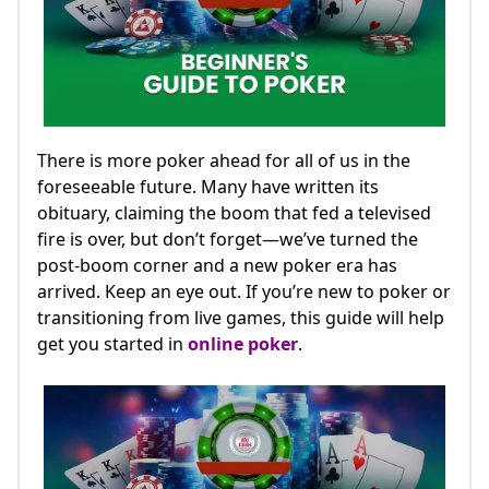
Payment Options at EVERYGAME Poker: Quick and Easy Tra
where is wpt global legal Europe United Kingdom Asia US L
Which Slot Has 99% RTP? Book of 99 and Other High-RTP 
Spin to Win earn money Cash APK for Android - Download
Instant Payout Online Casinos 2026: Get Paid in Seconds
FAQs
Play 19000+ Free US Online Casino Games - No Download 
What is the origin of the name Roulette?
Games That Pay REAL Cash in 2026: $10/Week Easy?
Cash’em All Review 2024: Play for Fun and Earn Side Cash 
What game app pays real money with Cash App?
Free Online Slots Games Play Free Slots No Download Requ
There is more poker ahead for all of us in the
Why can I not withdraw my original deposit on WPT Global
Which game gives real money?
foreseeable future. Many have written its
Do slot games on phone pay real money?
Slots Paying Out Right Now: Top RTP Picks and Progressive
obituary, claiming the boom that fed a televised
fire is over, but don’t forget—we’ve turned the
post-boom corner and a new poker era has
arrived. Keep an eye out. If you’re new to poker or
transitioning from live games, this guide will help
get you started in
online poker
.