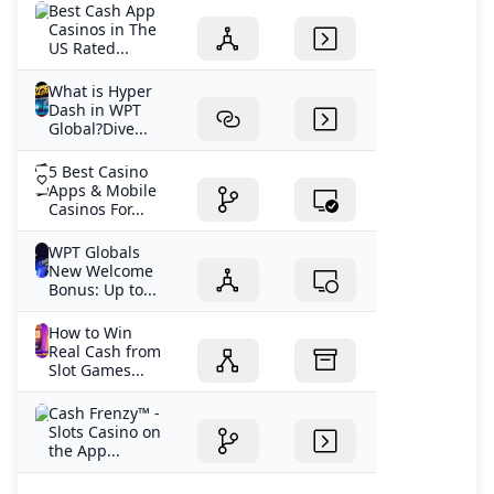
Best Cash App
Casinos in The
US Rated...
What is Hyper
Dash in WPT
Global?Dive...
5 Best Casino
Apps & Mobile
Casinos For...
WPT Globals
New Welcome
Bonus: Up to...
How to Win
Real Cash from
Slot Games...
‎Cash Frenzy™ -
Slots Casino on
the App...