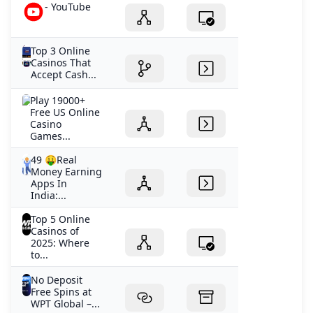
- YouTube
Top 3 Online
Casinos That
Accept Cash...
Play 19000+
Free US Online
Casino
Games...
49 🤑Real
Money Earning
Apps In
India:...
Top 5 Online
Casinos of
2025: Where
to...
No Deposit
Free Spins at
WPT Global –...