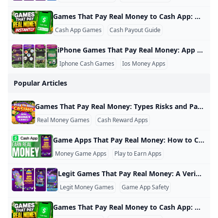
- YouTube
BEST GAMES THAT PAY REAL MONEY IN 2022 Betting Forum
What is TP in WPT poker?
Earning on Roblox Documentation - Roblox Creator Hub
game apps that pay real money
Game Apps That Pay Real Money: Truth Not Hype - NerdW
Games That Pay Real Money to Cash App: What to Verify First Games That Pay Real Money to Cash App: What to Verify First Games that pay real money to Cash App can be difficult to evaluate because “Cash App payout” may describe several different payment routes. Some platforms may send money directly to a Cash App account, while others pay through PayPal, a bank account, a debit card, gift cards, or a separate reward wallet. Important distinction: Cash App is a financial and payment platform, not a game publisher or a guarantee that a gaming reward is legitimate.
How to download WPTGO and Get Started
Jeremy Becker Levels Up By Taking Down Poker Masters T
Is there any game that pays real money without deposit f
Cash App Games
Cash Payout Guide
Money Transfer S
Can I Play WPT Global in the UK?
Free Casino Games That Pay Real Money With No Depos
legit games that pay real money
iPhone Games That Pay Real Money: App Store Safety Guide iPhone Games That Pay Real Money: App Store Safety Guide iPhone games that pay real money can include skill-based solitaire, puzzle, bingo, card, trivia, arcade, and multiplayer competition apps. Some provide free practice, while cash contests may require deposits or entry fees and may not be available in every state. App Store reminder: Being listed in the App Store confirms that an application is currently distributed through Apple’s platform. It does not guarantee earnings, profitability, cash-contest availability, or the accuracy of every developer marketing claim.
Game Apps That Pay Real Money 💸 🙌
Where Can You Play WPT Global? Supported Countries & 
Free Real Money Casino No Deposit Bonus Online Gamb
Apps That Pay $100 A Day: Make Money By Playing Game
Iphone Cash Games
Ios Money Apps
App Store Game
Is 777 slot real money?
Free Casino Games Real Money 🎖️ $125 FREE to Play
games that pay real money to cash app
iphone games that pay real money
legit games that pay real money
Popular Articles
Slot Games That Pay Real Money To Cash App
WPT Global Now Title Sponsor For Triton Poker Super Hig
When and why was the double zero added to the America
Does WPT Global have a mobile app?
Best Cash App Casinos 2024 Fast Deposits & Top Bonuse
11 Free Games That Pay Real Money for Playing
Best 3 Patti Cash Withdrawal 2024 Get Min. 50 Free Cash 
21 Best Games that Pay Instantly to Cash App (2024) - M
Best Games That Can Earn Money in GCash (2026)
legit games that pay real money
#USA Slot Games That Pay Real Money to Cash App No D
Games That Pay Real Money: Types Risks and Payout Checks Games That Pay Real Money: Types, Risks, and Payout Checks Games that pay real money can include free reward apps, skill-based tournaments, paid-entry competitions, sweepstakes platforms, and regulated gambling products. These categories do not work in the same way, and the phrase “real money game” does not guarantee that every player will earn a profit. Important: A game may offer cash, gift cards, or prizes while still requiring substantial time, an entry fee, identity verification, or a minimum withdrawal balance.
Is there sign-up bonus for WPT Global Brazil new players
Games That Pay Real Money: Types Risks and Payout Ch
Casino bonus faqs
Free Casino Games Real Money 🎖️ $125 FREE to Play
- YouTube
Which game really gives money?
Real Money Games
Cash Reward Apps
Game Payout Guide
Phil Ivey Hosts Festive Meet-Up Game at Wynn Las Vega
Online Casino Welcome Bonus No Deposit 2025
Top Real Money Slot Games to Play in 2025
Can You Really Win Money on Online Slot Games? Practic
Discover Games That Pay Real Money – Spin and Cash Ou
Earn $100 a Day on Your Phone: 5 Proven Methods
Exploring 5 Slot Games that Pay Real Money to Cash App
Games That Pay Real Money in 2026: Top Apps That Actua
WPT Global Newest Promo: Ticket to Some Additional Pl
No Deposit Free Spins at WPT Global – Play Without Spe
Cash App Casinos – Best Real Money Online Casinos that
Games That Pay Real Money to PayPal Crypto and Gift C
Game Apps That Pay Real Money: How to Compare Payout Models Game Apps That Pay Real Money: How to Compare Payout Models Game apps that pay real money are not one single product category. Some reward users for completing sponsored activities, while others run competitive tournaments funded by entry fees. Comparing them requires more than looking at the largest prize displayed in the application store. Comparison rule: Evaluate the amount a user can actually withdraw after fees, deposits, purchases, eligibility checks, and time spent.
Freeplay Online Casino Bonuses Real Money Free Play O
WPT Global Million Sunday Hyper PKO Showdown: Event 
WPT Global Spring Festival: $7000000 Guaranteed Prize 
Best Payout Online Slots
Doug Polk Faces Backlash Over Playing in His Own Tour
Money Game Apps
Play to Earn Apps
Cash Game Comp
Best Play to Earn Games on PC or Mobile Top 10 Play2E
Free Slots & Casino Games Win Real Money No Deposit
21+ Game Apps that Pay Instantly to PayPal: Millennial 
WPT World Championship 2024 Kicks Off at Wynn Las Veg
How to Win at Online Slots in 2025 with WPT Global
WPT Global Review 2025 — Why It’s One of the Best Onlin
Game Apps That Pay Real Money 💸 🙌
12 Real Games That Pay You Cash in 2026 (Tested & Legit)
My Experience With Solitaire Cash: Is it Legit? 2024 Fina
Legit Games That Pay Real Money: A Verification Checklist Legit Games That Pay Real Money: A Verification Checklist Legit games that pay real money should explain who operates the platform, how users earn rewards, what costs apply, and how withdrawals are processed. A real payment claim is not enough on its own; users also need to determine whether the app is transparent, lawful in their location, and financially reasonable. Key distinction: “Legit” means the platform has an identifiable operator and follows its disclosed rules.
11 best poker apps and games for Android
25 Real Money Making Games Earn $100/Day
Can You Earn Free Money on Cash App?
Play FREE Online Casino games GameTwist Casino
Legit Money Games
Game App Safety
Payout Verifica
Cash Respin Slots Casino Games - Free download and pl
Cash Respin Slots Casino Games - Free download and pl
How to Qualify for WPT Live Events Online in 2025
Online Casinos That Pay Out to Cash App 2026: Fast Bitc
game apps that pay real money
games that pay real money to cash app
Is 777 slot real money?
Games That Pay Real Money to Cash App: What to Verify First Games That Pay Real Money to Cash App: What to Verify First Games that pay real money to Cash App can be difficult to evaluate because “Cash App payout” may describe several different payment routes. Some platforms may send money directly to a Cash App account, while others pay through PayPal, a bank account, a debit card, gift cards, or a separate reward wallet. Important distinction: Cash App is a financial and payment platform, not a game publisher or a guarantee that a gaming reward is legitimate.
games that pay real money