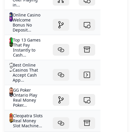
in...
Online Casino
Welcome
Bonus No
Deposit...
Top 13 Games
That Pay
Instantly to
Cash...
Best Online
Casinos That
Accept Cash
App...
GG Poker
Ontario Play
Real Money
Poker...
Cleopatra Slots
Real Money
Slot Machine...