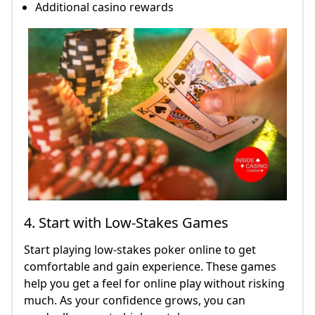
Additional casino rewards
4. Start with Low-Stakes Games
Start playing low-stakes poker online to get
comfortable and gain experience. These games
help you get a feel for online play without risking
much. As your confidence grows, you can