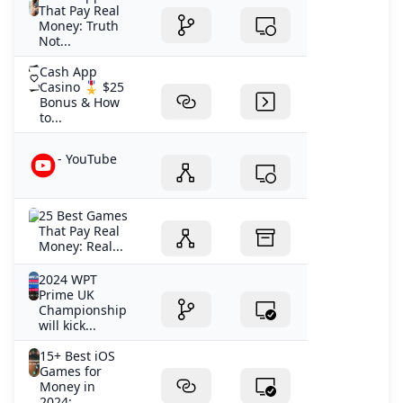
That Pay Real
Money: Truth
Not...
Cash App
Casino 🎖️ $25
Bonus & How
to...
- YouTube
25 Best Games
That Pay Real
Money: Real...
2024 WPT
Prime UK
Championship
will kick...
15+ Best iOS
Games for
Money in
2024:...