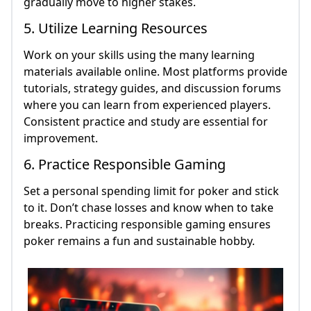
gradually move to higher stakes.
5. Utilize Learning Resources
Work on your skills using the many learning
materials available online. Most platforms provide
tutorials, strategy guides, and discussion forums
where you can learn from experienced players.
Consistent practice and study are essential for
improvement.
6. Practice Responsible Gaming
Set a personal spending limit for poker and stick
to it. Don’t chase losses and know when to take
breaks. Practicing responsible gaming ensures
poker remains a fun and sustainable hobby.