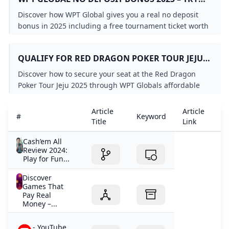
What games pay real money on Cash App?
Real Money Gaming: Withdrawal Processing and Platform
REAL ONLINE POKER RISK-FREE
Discover how WPT Global gives you a real no deposit
bonus in 2025 including a free tournament ticket worth
$110.
QUALIFY FOR RED DRAGON POKER TOUR JEJU
2025 VIA WPT GLOBAL SATELLITES
Discover how to secure your seat at the Red Dragon
Poker Tour Jeju 2025 through WPT Globals affordable
satellite tournaments starting from just $1.88.
games that pay real money
Article
Article
Ar
#
Keyword
Most Trusted Online Casino: WPT Global
Title
Link
De
Best 10 PayPal Games That Pay Real Money in 2024 - BR 
Cash’em All
Which Slot Games Pay Real Money? 2026 Top Winners
Review 2024:
Acceptable Use Policy Cash App
Play for Fun...
Best Online Slot Games to Win Money
Discover
‎Slots Cash™ - Win Real Money! on the App Store
Games That
The Top Casino Games that Pay Real Money
Pay Real
Money –...
Online Casino Welcome Bonus No Deposit 2025
10 Games That Pay Instantly to Your Cash App Account
- YouTube