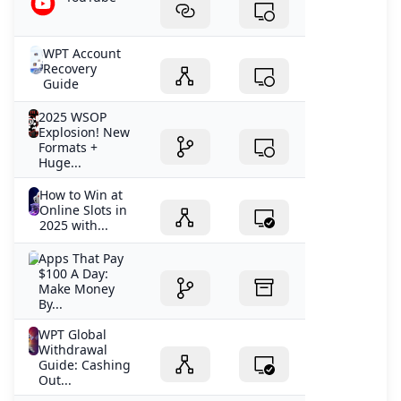
What role did roulette play in popular culture such as mo
iphone games that pay real money
10+ Top Game Apps That Pay Real Money in 2024: Play an
WPT Account
What games pay real money on Cash App?
Recovery
Guide
DraftKings gets slapped with fine for online slots that pai
Top 5 Online Casinos of 2025: Where to Play and Win Big
2025 WSOP
Do any online casinos accept CashApp?
Explosion! New
Formats +
WPT Online Tournament Login Guide 2024
Huge...
Free Casino Games Real Money 🎖️ $125 FREE to Play
How to Win at
Make Money Playing Video Games: 21 Jobs Sites & Side H
Online Slots in
12 Real Games That Pay You Cash in 2026 (Tested & Legit)
2025 with...
- YouTube
Apps That Pay
$100 A Day:
Make Money
By...
WPT Global
Withdrawal
Guide: Cashing
Out...