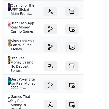
Qualify for the
WPT Global
Main Event...
Best Cash App
Real Money
Casino Games
Slots That You
Can Win Real
Money...
Free Real
Money Casino
No Deposit
Bonus...
Best Poker Site
for Real Money
2025 —...
Games That
Pay Real
Money to
PayPal...