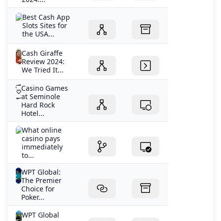
Best Cash App
Slots Sites for
the USA...
Cash Giraffe
Review 2024:
We Tried It...
Casino Games
at Seminole
Hard Rock
Hotel...
What online
casino pays
immediately
to...
WPT Global:
The Premier
Choice for
Poker...
WPT Global