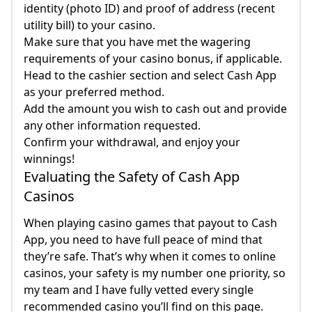
identity (photo ID) and proof of address (recent
utility bill) to your casino.
Make sure that you have met the wagering
requirements of your casino bonus, if applicable.
Head to the cashier section and select Cash App
as your preferred method.
Add the amount you wish to cash out and provide
any other information requested.
Confirm your withdrawal, and enjoy your
winnings!
Evaluating the Safety of Cash App
Casinos
When playing casino games that payout to Cash
App, you need to have full peace of mind that
they’re safe. That’s why when it comes to online
casinos, your safety is my number one priority, so
my team and I have fully vetted every single
recommended casino you’ll find on this page.