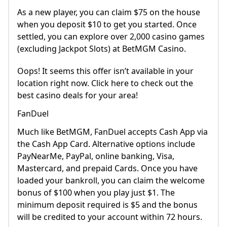
As a new player, you can claim $75 on the house
when you deposit $10 to get you started. Once
settled, you can explore over 2,000 casino games
(excluding Jackpot Slots) at BetMGM Casino.
Oops! It seems this offer isn’t available in your
location right now. Click here to check out the
best casino deals for your area!
FanDuel
Much like BetMGM, FanDuel accepts Cash App via
the Cash App Card. Alternative options include
PayNearMe, PayPal, online banking, Visa,
Mastercard, and prepaid Cards. Once you have
loaded your bankroll, you can claim the welcome
bonus of $100 when you play just $1. The
minimum deposit required is $5 and the bonus
will be credited to your account within 72 hours.