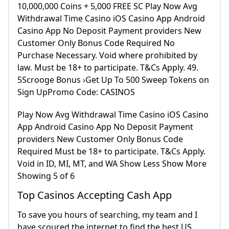
10,000,000 Coins + 5,000 FREE SC Play Now Avg
Withdrawal Time Casino iOS Casino App Android
Casino App No Deposit Payment providers New
Customer Only Bonus Code Required No
Purchase Necessary. Void where prohibited by
law. Must be 18+ to participate. T&Cs Apply. 49.
5Scrooge Bonus ›Get Up To 500 Sweep Tokens on
Sign UpPromo Code: CASINOS
Play Now Avg Withdrawal Time Casino iOS Casino
App Android Casino App No Deposit Payment
providers New Customer Only Bonus Code
Required Must be 18+ to participate. T&Cs Apply.
Void in ID, MI, MT, and WA Show Less Show More
Showing 5 of 6
Top Casinos Accepting Cash App
To save you hours of searching, my team and I
have scoured the internet to find the best US