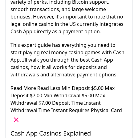
variety of perks, including Bitcoin support,
smooth transactions, and large welcome
bonuses. However, it’s important to note that no
legal online casino in the US currently integrates
Cash App directly as a payment option.
This expert guide has everything you need to
start playing real money casino games with Cash
App. I’ll walk you through the best Cash App
casinos, how it all works for deposits and
withdrawals and alternative payment options.
Read More Read Less Min Deposit $5.00 Max
Deposit $7.00 Min Withdrawal $5.00 Max
Withdrawal $7.00 Deposit Time Instant
Withdrawal Time Instant Requires Physical Card
Cash App Casinos Explained