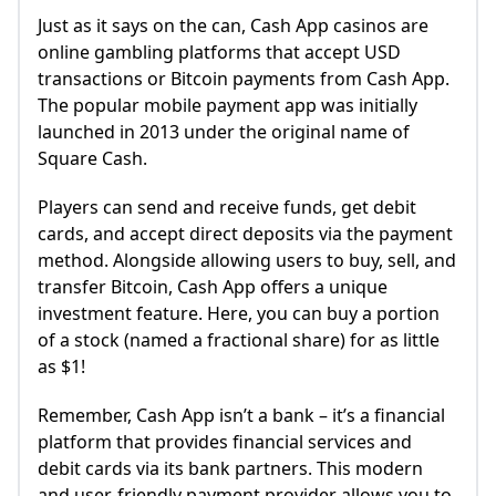
Just as it says on the can, Cash App casinos are
online gambling platforms that accept USD
transactions or Bitcoin payments from Cash App.
The popular mobile payment app was initially
launched in 2013 under the original name of
Square Cash.
Players can send and receive funds, get debit
cards, and accept direct deposits via the payment
method. Alongside allowing users to buy, sell, and
transfer Bitcoin, Cash App offers a unique
investment feature. Here, you can buy a portion
of a stock (named a fractional share) for as little
as $1!
Remember, Cash App isn’t a bank – it’s a financial
platform that provides financial services and
debit cards via its bank partners. This modern
and user-friendly payment provider allows you to