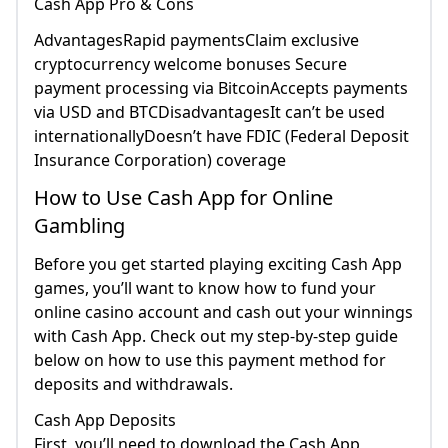
Cash App Pro & Cons
AdvantagesRapid paymentsClaim exclusive
cryptocurrency welcome bonuses Secure
payment processing via BitcoinAccepts payments
via USD and BTCDisadvantagesIt can’t be used
internationallyDoesn’t have FDIC (Federal Deposit
Insurance Corporation) coverage
How to Use Cash App for Online
Gambling
Before you get started playing exciting Cash App
games, you’ll want to know how to fund your
online casino account and cash out your winnings
with Cash App. Check out my step-by-step guide
below on how to use this payment method for
deposits and withdrawals.
Cash App Deposits
First, you’ll need to download the Cash App