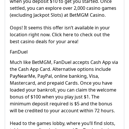
when you deposit $10 to get you started. Once
settled, you can explore over 2,000 casino games
(excluding Jackpot Slots) at BetMGM Casino.
Oops! It seems this offer isn’t available in your
location right now. Click here to check out the
best casino deals for your area!
FanDuel
Much like BetMGM, FanDuel accepts Cash App via
the Cash App Card. Alternative options include
PayNearMe, PayPal, online banking, Visa,
Mastercard, and prepaid Cards. Once you have
loaded your bankroll, you can claim the welcome
bonus of $100 when you play just $1. The
minimum deposit required is $5 and the bonus
will be credited to your account within 72 hours.
Head to the games lobby, where you’ll find slots,