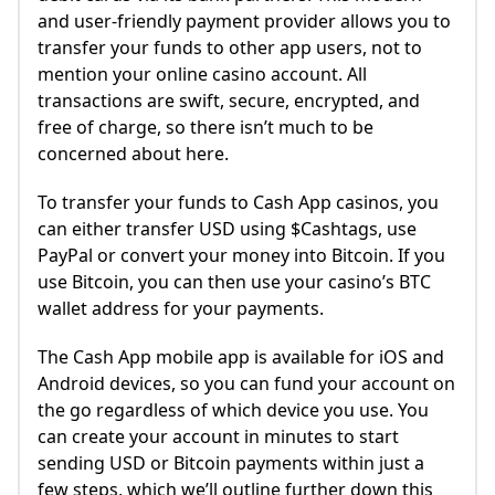
and user-friendly payment provider allows you to
transfer your funds to other app users, not to
mention your online casino account. All
transactions are swift, secure, encrypted, and
free of charge, so there isn’t much to be
concerned about here.
To transfer your funds to Cash App casinos, you
can either transfer USD using $Cashtags, use
PayPal or convert your money into Bitcoin. If you
use Bitcoin, you can then use your casino’s BTC
wallet address for your payments.
The Cash App mobile app is available for iOS and
Android devices, so you can fund your account on
the go regardless of which device you use. You
can create your account in minutes to start
sending USD or Bitcoin payments within just a
few steps, which we’ll outline further down this