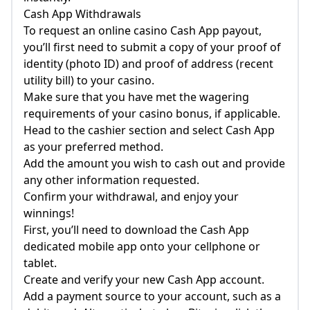
Cash App Withdrawals
To request an online casino Cash App payout,
you’ll first need to submit a copy of your proof of
identity (photo ID) and proof of address (recent
utility bill) to your casino.
Make sure that you have met the wagering
requirements of your casino bonus, if applicable.
Head to the cashier section and select Cash App
as your preferred method.
Add the amount you wish to cash out and provide
any other information requested.
Confirm your withdrawal, and enjoy your
winnings!
First, you’ll need to download the Cash App
dedicated mobile app onto your cellphone or
tablet.
Create and verify your new Cash App account.
Add a payment source to your account, such as a