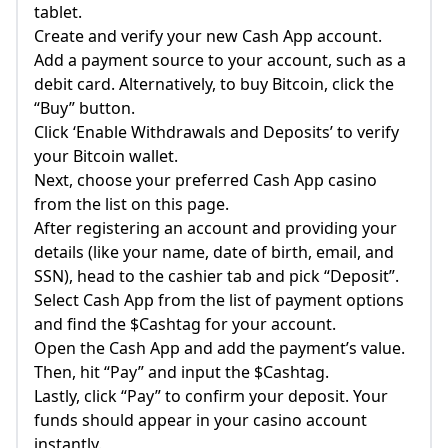
tablet.
Create and verify your new Cash App account.
Add a payment source to your account, such as a
debit card. Alternatively, to buy Bitcoin, click the
“Buy” button.
Click ‘Enable Withdrawals and Deposits’ to verify
your Bitcoin wallet.
Next, choose your preferred Cash App casino
from the list on this page.
After registering an account and providing your
details (like your name, date of birth, email, and
SSN), head to the cashier tab and pick “Deposit”.
Select Cash App from the list of payment options
and find the $Cashtag for your account.
Open the Cash App and add the payment’s value.
Then, hit “Pay” and input the $Cashtag.
Lastly, click “Pay” to confirm your deposit. Your
funds should appear in your casino account
instantly.