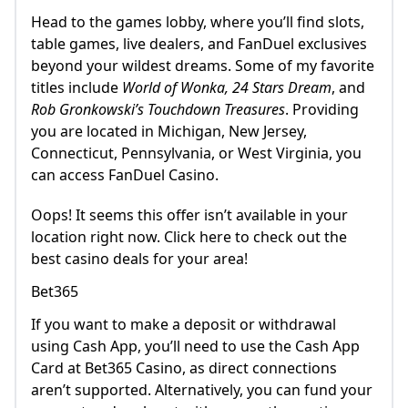
Head to the games lobby, where you’ll find slots,
table games, live dealers, and FanDuel exclusives
beyond your wildest dreams. Some of my favorite
titles include
World of Wonka, 24 Stars Dream
, and
Rob Gronkowski’s Touchdown Treasures
. Providing
you are located in Michigan, New Jersey,
Connecticut, Pennsylvania, or West Virginia, you
can access FanDuel Casino.
Oops! It seems this offer isn’t available in your
location right now. Click here to check out the
best casino deals for your area!
Bet365
If you want to make a deposit or withdrawal
using Cash App, you’ll need to use the Cash App
Card at Bet365 Casino, as direct connections
aren’t supported. Alternatively, you can fund your