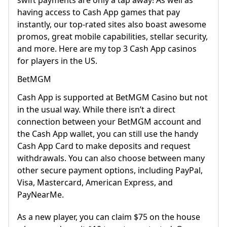
swift payments are only a tap away! As well as
having access to Cash App games that pay
instantly, our top-rated sites also boast awesome
promos, great mobile capabilities, stellar security,
and more. Here are my top 3 Cash App casinos
for players in the US.
BetMGM
Cash App is supported at BetMGM Casino but not
in the usual way. While there isn’t a direct
connection between your BetMGM account and
the Cash App wallet, you can still use the handy
Cash App Card to make deposits and request
withdrawals. You can also choose between many
other secure payment options, including PayPal,
Visa, Mastercard, American Express, and
PayNearMe.
As a new player, you can claim $75 on the house