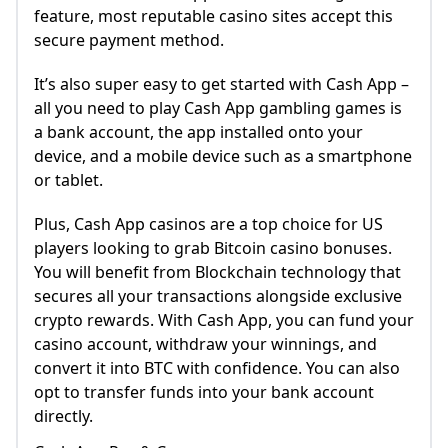
feature, most reputable casino sites accept this
secure payment method.
It’s also super easy to get started with Cash App –
all you need to play Cash App gambling games is
a bank account, the app installed onto your
device, and a mobile device such as a smartphone
or tablet.
Plus, Cash App casinos are a top choice for US
players looking to grab Bitcoin casino bonuses.
You will benefit from Blockchain technology that
secures all your transactions alongside exclusive
crypto rewards. With Cash App, you can fund your
casino account, withdraw your winnings, and
convert it into BTC with confidence. You can also
opt to transfer funds into your bank account
directly.