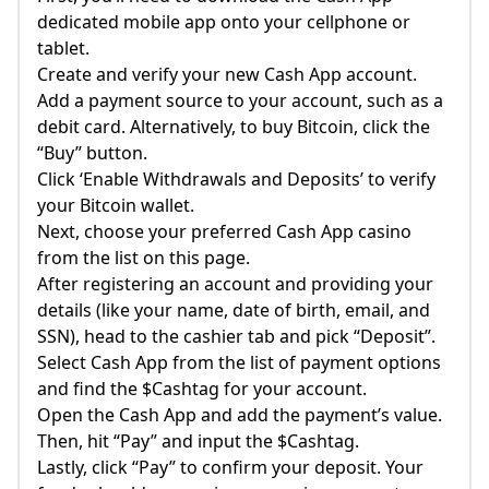
dedicated mobile app onto your cellphone or
tablet.
Create and verify your new Cash App account.
Add a payment source to your account, such as a
debit card. Alternatively, to buy Bitcoin, click the
“Buy” button.
Click ‘Enable Withdrawals and Deposits’ to verify
your Bitcoin wallet.
Next, choose your preferred Cash App casino
from the list on this page.
After registering an account and providing your
details (like your name, date of birth, email, and
SSN), head to the cashier tab and pick “Deposit”.
Select Cash App from the list of payment options
and find the $Cashtag for your account.
Open the Cash App and add the payment’s value.
Then, hit “Pay” and input the $Cashtag.
Lastly, click “Pay” to confirm your deposit. Your