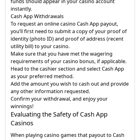
funds should appear in your casino account
instantly.
Cash App Withdrawals
To request an online casino Cash App payout,
you’ll first need to submit a copy of your proof of
identity (photo ID) and proof of address (recent
utility bill) to your casino.
Make sure that you have met the wagering
requirements of your casino bonus, if applicable.
Head to the cashier section and select Cash App
as your preferred method.
Add the amount you wish to cash out and provide
any other information requested.
Confirm your withdrawal, and enjoy your
winnings!
Evaluating the Safety of Cash App
Casinos
When playing casino games that payout to Cash