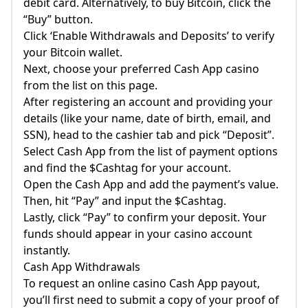
debit card. Alternatively, to buy Bitcoin, click the
“Buy” button.
Click ‘Enable Withdrawals and Deposits’ to verify
your Bitcoin wallet.
Next, choose your preferred Cash App casino
from the list on this page.
After registering an account and providing your
details (like your name, date of birth, email, and
SSN), head to the cashier tab and pick “Deposit”.
Select Cash App from the list of payment options
and find the $Cashtag for your account.
Open the Cash App and add the payment’s value.
Then, hit “Pay” and input the $Cashtag.
Lastly, click “Pay” to confirm your deposit. Your
funds should appear in your casino account
instantly.
Cash App Withdrawals
To request an online casino Cash App payout,
you’ll first need to submit a copy of your proof of