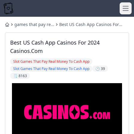
Ope
games that pay real
Best US Cash App Casinos For
Home
money,
2024 Casinos.com
games that pay real money
legit games that pay real money
Best US Cash App Casinos For 2024
Is there any games that pay real money?
What my ‘free’ casino cruise really cost - The Points Guy
- YouTube
How to Get Free Money on Cash App (Legit Ways That Work
Casinos.com
7 Ways Not To Blow Up Or Break Down When Your Kids Tri
30 Cash App Games that Pay Real Money Instantly to PayPa
Slot Games That Pay Real Money To Cash App
17 Legit Games That Pay Real Money
Shevliakov’s Comeback Wins Million-Euro Prize! How Did a
Slot Games That Pay Real Money To Cash App
🕒 39
where is wpt global legal Europe United Kingdom Asia US L
How to win at slots Tricks to improve your odds
🗒️ 8163
Martin Tsvetanov Wins Record-Breaking Eureka Main Event
How can free games pay real money?
Cash Giraffe Review 2024: We Tried It and Heres What We 
Free Real Money Slots Free Slots That Pay Real Money
Which app pays real money instantly?
Cleopatra Slots Real Money Slot Machine & Free Play Demo
Games That Pay Real Money to PayPal Crypto and Gift Car
Top Mobile Games That Pay Real Money to Cash App
WPT Global Casino: A Fun-Filled Adventure
Slots Paying Out Right Now: Top RTP Picks and Progressive
iphone games that pay real money
games that pay real money
Top Gaming Apps Paying REAL Cash in 2025!
WPT Account Recovery Guide
Cash-Pocused Mobile Games: Real Money Apps That Pay
Real money betting FAQs