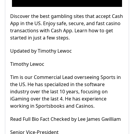
What is the origin of the name Roulette?
Apps That Pay $100 A Day: Make Money By Playing Games
What online casino pays cash app?
Are there any legit online slots that pay real money?
Discover the best gambling sites that accept Cash
Real Money Gaming: Withdrawal Processing and Platform V
Bitstarz no deposit bonus up to 5 BTC and 200 free spins
App in the US. Enjoy safe, secure, and fast casino
JoJo Manga Blockchain Platform Guide
Instant Payout Online Casinos 2026: Get Paid in Seconds
transactions with Cash App. Learn how to get
What app pays $100 a day?
- YouTube
started in just a few steps.
Can I play slots online for real money?
How can free games pay real money?
Are there any games that really pay on cash App?
16 Best Games That Pay Real Money Instantly (High-Paying 
Updated by Timothy Lewoc
Cash Respin Slots Casino Games - Free download and play
What is the future of the game of roulette?
Timothy Lewoc
Tim is our Commercial Lead overseeing Sports in
the US. He has specialized in the software
industry over the last 10 years, focusing on
iGaming over the last 4. He has experience
working in Sportsbooks and Casinos.
Read Full Bio Fact Checked by Lee James Gwilliam
Senior Vice-President