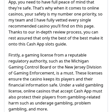
App, you need to have full peace of mind that
they’re safe. That’s why when it comes to online
casinos, your safety is my number one priority, so
my team and I have fully vetted every single
recommended casino you’ll find on this page.
Thanks to our in-depth review process, you can
rest assured that only the best of the best make it
onto this Cash App slots guide.
Firstly, a gaming license from a reputable
regulatory authority, such as the Michigan
Gaming Control Board or the New Jersey Division
of Gaming Enforcement, is a must. These licenses
ensure the casino keeps its players and their
financial information safe. Under a valid gambling
license, online casinos that accept Cash App must
also protect their players from gambling-related
harm such as underage gambling, problem
gambling, and more.