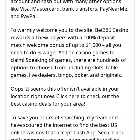
account and cash out with many other options
like Visa, Mastercard, bank transfers, PayNearMe,
and PayPal.
To warmly welcome you to the site, Bet365 Casino
rewards all new players with a 100% deposit
match welcome bonus of up to $1,000 – all you
need to do is wager $10 on casino games to
claim! Speaking of games, there are hundreds of
options to choose from, including slots, table
games, live dealers, bingo, poker, and originals.
Oops! It seems this offer isn’t available in your
location right now. Click here to check out the
best casino deals for your area!
To save you hours of searching, my team and I
have scoured the internet to find the best US
online casinos that accept Cash App. Secure and