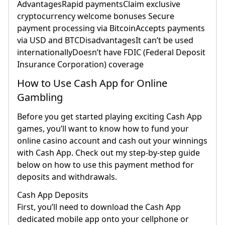
AdvantagesRapid paymentsClaim exclusive
cryptocurrency welcome bonuses Secure
payment processing via BitcoinAccepts payments
via USD and BTCDisadvantagesIt can’t be used
internationallyDoesn’t have FDIC (Federal Deposit
Insurance Corporation) coverage
How to Use Cash App for Online
Gambling
Before you get started playing exciting Cash App
games, you’ll want to know how to fund your
online casino account and cash out your winnings
with Cash App. Check out my step-by-step guide
below on how to use this payment method for
deposits and withdrawals.
Cash App Deposits
First, you’ll need to download the Cash App
dedicated mobile app onto your cellphone or