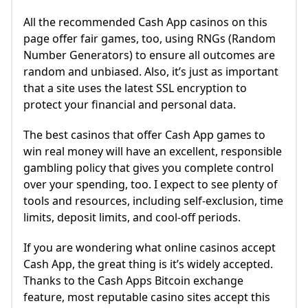
All the recommended Cash App casinos on this
page offer fair games, too, using RNGs (Random
Number Generators) to ensure all outcomes are
random and unbiased. Also, it’s just as important
that a site uses the latest SSL encryption to
protect your financial and personal data.
The best casinos that offer Cash App games to
win real money will have an excellent, responsible
gambling policy that gives you complete control
over your spending, too. I expect to see plenty of
tools and resources, including self-exclusion, time
limits, deposit limits, and cool-off periods.
If you are wondering what online casinos accept
Cash App, the great thing is it’s widely accepted.
Thanks to the Cash Apps Bitcoin exchange
feature, most reputable casino sites accept this