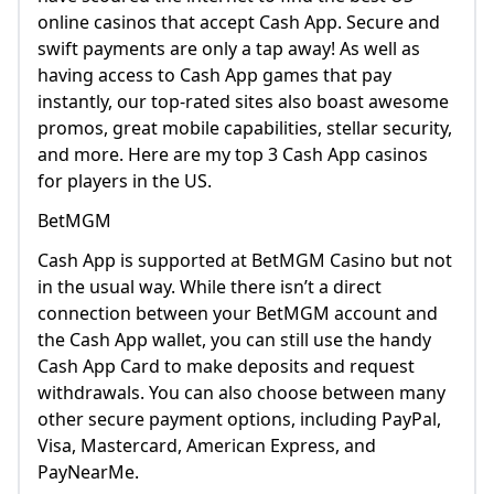
online casinos that accept Cash App. Secure and
swift payments are only a tap away! As well as
having access to Cash App games that pay
instantly, our top-rated sites also boast awesome
promos, great mobile capabilities, stellar security,
and more. Here are my top 3 Cash App casinos
for players in the US.
BetMGM
Cash App is supported at BetMGM Casino but not
in the usual way. While there isn’t a direct
connection between your BetMGM account and
the Cash App wallet, you can still use the handy
Cash App Card to make deposits and request
withdrawals. You can also choose between many
other secure payment options, including PayPal,
Visa, Mastercard, American Express, and
PayNearMe.