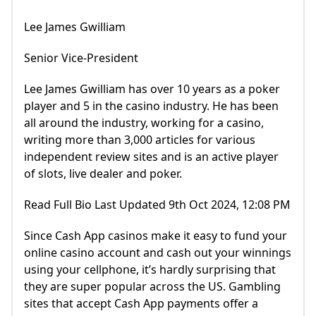
Lee James Gwilliam
Senior Vice-President
Lee James Gwilliam has over 10 years as a poker
player and 5 in the casino industry. He has been
all around the industry, working for a casino,
writing more than 3,000 articles for various
independent review sites and is an active player
of slots, live dealer and poker.
Read Full Bio Last Updated 9th Oct 2024, 12:08 PM
Since Cash App casinos make it easy to fund your
online casino account and cash out your winnings
using your cellphone, it’s hardly surprising that
they are super popular across the US. Gambling
sites that accept Cash App payments offer a