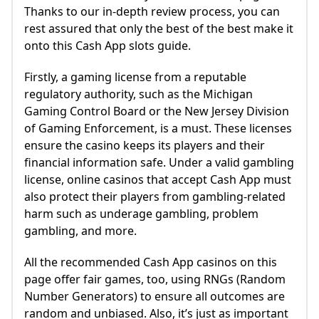
Thanks to our in-depth review process, you can
rest assured that only the best of the best make it
onto this Cash App slots guide.
Firstly, a gaming license from a reputable
regulatory authority, such as the Michigan
Gaming Control Board or the New Jersey Division
of Gaming Enforcement, is a must. These licenses
ensure the casino keeps its players and their
financial information safe. Under a valid gambling
license, online casinos that accept Cash App must
also protect their players from gambling-related
harm such as underage gambling, problem
gambling, and more.
All the recommended Cash App casinos on this
page offer fair games, too, using RNGs (Random
Number Generators) to ensure all outcomes are
random and unbiased. Also, it’s just as important