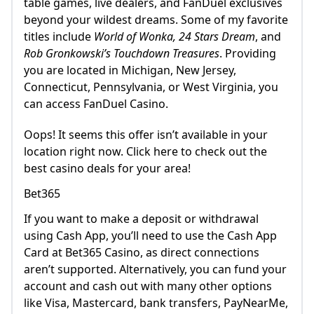
table games, live dealers, and FanDuel exclusives
beyond your wildest dreams. Some of my favorite
titles include
World of Wonka, 24 Stars Dream
, and
Rob Gronkowski’s Touchdown Treasures
. Providing
you are located in Michigan, New Jersey,
Connecticut, Pennsylvania, or West Virginia, you
can access FanDuel Casino.
Oops! It seems this offer isn’t available in your
location right now. Click here to check out the
best casino deals for your area!
Bet365
If you want to make a deposit or withdrawal
using Cash App, you’ll need to use the Cash App
Card at Bet365 Casino, as direct connections
aren’t supported. Alternatively, you can fund your
account and cash out with many other options
like Visa, Mastercard, bank transfers, PayNearMe,