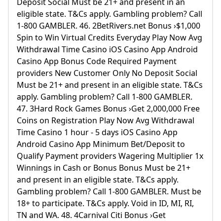
Deposit Social Must be 21+ and present in an
eligible state. T&Cs apply. Gambling problem? Call
1-800 GAMBLER. 46. 2BetRivers.net Bonus ›$1,000
Spin to Win Virtual Credits Everyday Play Now Avg
Withdrawal Time Casino iOS Casino App Android
Casino App Bonus Code Required Payment
providers New Customer Only No Deposit Social
Must be 21+ and present in an eligible state. T&Cs
apply. Gambling problem? Call 1-800 GAMBLER.
47. 3Hard Rock Games Bonus ›Get 2,000,000 Free
Coins on Registration Play Now Avg Withdrawal
Time Casino 1 hour - 5 days iOS Casino App
Android Casino App Minimum Bet/Deposit to
Qualify Payment providers Wagering Multiplier 1x
Winnings in Cash or Bonus Bonus Must be 21+
and present in an eligible state. T&Cs apply.
Gambling problem? Call 1-800 GAMBLER. Must be
18+ to participate. T&Cs apply. Void in ID, MI, RI,
TN and WA. 48. 4Carnival Citi Bonus ›Get