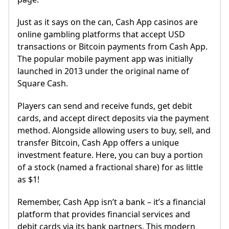
Just as it says on the can, Cash App casinos are
online gambling platforms that accept USD
transactions or Bitcoin payments from Cash App.
The popular mobile payment app was initially
launched in 2013 under the original name of
Square Cash.
Players can send and receive funds, get debit
cards, and accept direct deposits via the payment
method. Alongside allowing users to buy, sell, and
transfer Bitcoin, Cash App offers a unique
investment feature. Here, you can buy a portion
of a stock (named a fractional share) for as little
as $1!
Remember, Cash App isn’t a bank – it’s a financial
platform that provides financial services and
debit cards via its bank partners. This modern