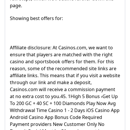
page.
Showing best offers for:
Affiliate disclosure: At Casinos.com, we want to
ensure that players are matched with the right
casino and sportsbook offers for them. For this
reason, some of the recommended site links are
affiliate links. This means that if you visit a website
through our link and make a deposit,
Casinos.com will receive a commission payment
at no extra cost to you.45. 1High 5 Bonus ›Get Up
To 200 GC + 40 SC + 100 Diamonds Play Now Avg
Withdrawal Time Casino 1 - 2 Days iOS Casino App
Android Casino App Bonus Code Required
Payment providers New Customer Only No