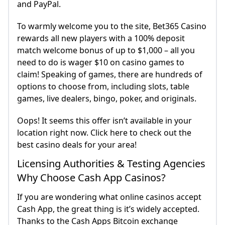
and PayPal.
To warmly welcome you to the site, Bet365 Casino
rewards all new players with a 100% deposit
match welcome bonus of up to $1,000 – all you
need to do is wager $10 on casino games to
claim! Speaking of games, there are hundreds of
options to choose from, including slots, table
games, live dealers, bingo, poker, and originals.
Oops! It seems this offer isn’t available in your
location right now. Click here to check out the
best casino deals for your area!
Licensing Authorities & Testing Agencies
Why Choose Cash App Casinos?
If you are wondering what online casinos accept
Cash App, the great thing is it’s widely accepted.
Thanks to the Cash Apps Bitcoin exchange