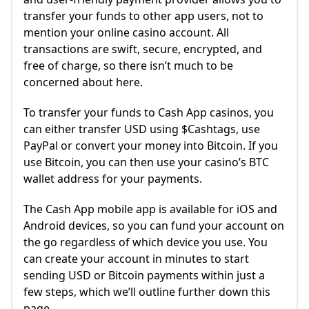
transfer your funds to other app users, not to
mention your online casino account. All
transactions are swift, secure, encrypted, and
free of charge, so there isn’t much to be
concerned about here.
To transfer your funds to Cash App casinos, you
can either transfer USD using $Cashtags, use
PayPal or convert your money into Bitcoin. If you
use Bitcoin, you can then use your casino’s BTC
wallet address for your payments.
The Cash App mobile app is available for iOS and
Android devices, so you can fund your account on
the go regardless of which device you use. You
can create your account in minutes to start
sending USD or Bitcoin payments within just a
few steps, which we’ll outline further down this
page.