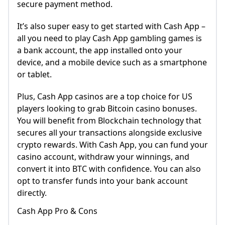
secure payment method.
It’s also super easy to get started with Cash App –
all you need to play Cash App gambling games is
a bank account, the app installed onto your
device, and a mobile device such as a smartphone
or tablet.
Plus, Cash App casinos are a top choice for US
players looking to grab Bitcoin casino bonuses.
You will benefit from Blockchain technology that
secures all your transactions alongside exclusive
crypto rewards. With Cash App, you can fund your
casino account, withdraw your winnings, and
convert it into BTC with confidence. You can also
opt to transfer funds into your bank account
directly.
Cash App Pro & Cons