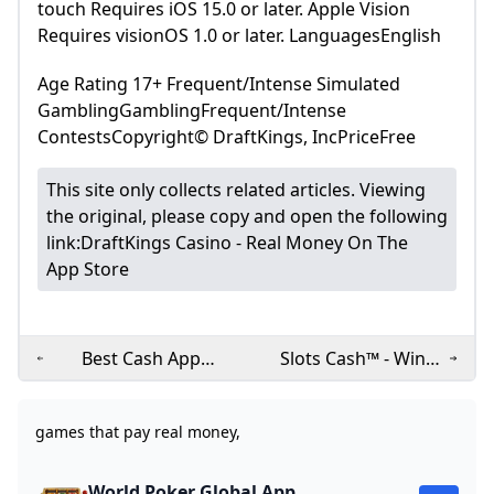
touch Requires iOS 15.0 or later. Apple Vision
Requires visionOS 1.0 or later. LanguagesEnglish
Age Rating 17+ Frequent/Intense Simulated
GamblingGamblingFrequent/Intense
ContestsCopyright© DraftKings, IncPriceFree
legit games that pay real money
games that pay real money
iphone games that pay real money
This site only collects related articles. Viewing
Real Money Gaming: Withdrawal Processing and Platfo
Bitstarz no deposit bonus up to 5 BTC and 200 free spi
What online casino pays immediately to PayPal or Cas
the original, please copy and open the following
Free Casino Games Real Money 🎖️ $125 FREE to Play
TikTok - Make Your Day
Is there a slot app that pays real money?
link:
‎DraftKings Casino - Real Money On The
Real Games That Pay Real Money 2026: Legit Apps That
Freeplay Online Casino Bonuses Real Money Free Play
What game app pays real money with Cash App?
App Store
WPT Global No Deposit Bonus 2025 – Try Real Online P
Slots That You Can Win Real Money HYUNDAI Air & Se
12 Real Games That Pay You Cash in 2026 (Tested & Leg
game apps that pay real money
Which Countries Can Play WPTGlobal in 2024?
How can free games pay real money?
The Best Online Casinos for Real Money Win Real Mone
Online Casino Welcome Bonus No Deposit 2025
Slots That You Can Win Real Money HYUNDAI Air & Se
WPT Global ¥110 CN¥ Million Sunday Hyper PKO Show
No Deposit Free Spins at WPT Global – Play Without S
Make Money Playing Mobile Games: 10 Apps That Pay 
Best Cash App
‎Slots Cash™ - Win
2024-2025 WPT Asia Pacific Schedule
- YouTube
Earn Money in GCash by Playing Games (2026 Guide)
25 Best Games That Pay Real Money: Real Money Mak
Casinos in The US
Real Money! on the
Do any game apps actually pay real money?
- YouTube
Apps That Pay Directly to Cash App
What online casino pays cash app?
Rated and Reviewed
App Store
game apps that pay real money
Games That Pay Real Money Directly to Bank Account 
How to Win at Online Blackjack: Strategies for 2025
Real Money Slots: Which Games Pay Real Cash in 2026
games that pay real money,
Jeremy Becker Levels Up By Taking Down Poker Masters
2024
WPT Global Withdrawal Guide: Cashing Out Made Simple
Slot Games That Pay Real Money To Cash App
How to Win Real Cash from Slot Games That Pay Real
Game-playing apps that promise cash – San Diego Uni
Do cash game apps really pay?
#1 Game to Earn Money in 2026: Top Pick Revealed
games that pay real money
game apps that pay real money
legit games that pay real money
WPT Global New Tips : Sportsbook NFL Week 6 Betting
Where Can You Play WPT Global? Supported Countries & 
World Poker Global App