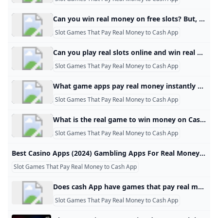
I Tested 4 Apps That Let You Earn Money Playing Games. 
Best Online Slot Games to Win Money
- YouTube
Spin to Win earn money Cash APK for Android - Downloa
Acceptable Use Policy Cash App
Earn Money on Cash App: Quick Realistic Ways in 2026
How to Download WSOP NV
Discover Games That Pay Real Money – Spin and Cash Ou
- YouTube
Game Apps That Pay Real Money: Truth Not Hype - NerdW
What is the real game to win money on cash App?
Are there any games that really pay on Cash app?
Top Real Money Slot Games to Play in 2025
Is there any game that pays real money without deposit?
Can you win real money on free slots? But, if you do decide to play on casino apps, they have hundreds of slot games available and can essentially be classed as slot apps. Therefore, this means you can play free slots to win real money with no deposit required on slot apps!
Legit Games That Pay Real Money: A Verification Checklis
How to download WPTGO and Get Started
WPT Global ¥110 CN¥ Million Sunday Hyper PKO Showdo
Do PayPal games really pay cash?
Slot Games That Pay Real Money to Cash App
Everygame Poker Review: Your Guide to Online Poker
Earn $1K in 1 Hour: Freelance Gold Rush Secrets
Can You Earn Money on Cash App Playing Games?
Best Cash App Slots Sites for the USA 2024: Guest Post
Casino - Hard Rock Hotel & Casino Bristol
#1 Game to Earn Money in 2026: Top Pick Revealed
WPT Account Recovery Guide
Can you play real slots online and win real money? The best real money online slots come in several categories. Each type of online slot has different features, including bonus rounds and progressive jackpots. Online slots also come with fancy updates with all kinds of bells and whistles. For those who don’t need that much, there are always classic slots available.Aug 16, 2024
Real Games That Pay Real Money - Swagbucks Articles
What is Global Poker?
What Games Pay Real Money? Top Picks for Gamers - Ju
Slot Games That Pay Real Money to Cash App
WPT Global vs GGPoker: Which Poker Platform Should Yo
Can I play slots online for real money?
FAQs
legit games that pay real money
Do any cash app games pay real money?
What game apps pay real money instantly to cash App? Cash Giraffe is a platform that pays you for playing games or scrolling apps like TikTok. I like that Cash Giraffe offers a lot of variety with its available games and apps. If you see an offer you like, be sure to download it right away, as the offers on Cash Giraffe change.Aug 27, 2024
iphone games that pay real money
Best Cash App Casinos How To Use Cash App For Gambli
10+ Top Game Apps That Pay Real Money in 2024: Play an
Are games for cash legit?
Slot Games That Pay Real Money to Cash App
Is 777 slot real money?
games that pay real money to cash app
Slot Games That Pay Real Money To Cash App - Anderson 
What is the real game to win money on Cash App? Mistplay: An app that pays you to play new games. You earn points that can be converted into gift cards or cash through linked accounts. Swagbucks: While primarily a survey site, Swagbucks also offers paid games. You can earn points and convert them to cash, which you can transfer to the Cash App from PayPal.
What were the original rules and betting options for roul
How to Download Register and Master WPT Global: 2025
5 Legit GCash Games to Cash In Big 2026
WPT Australia 2024 Tournament Guide Book
Best Games to Win Real Cash
EPT Title Cements Stephen Song’s Reputation as a Big Fi
Slot Games That Pay Real Money to Cash App
Real Money Slot Games That Pay to Cash App – Secure a
I Tried 3 Apps That Pay Real Money: Here’s What I Found
Which Slot Has 99% RTP? Book of 99 and Other High-RT
games that pay real money to cash app
Best Casino Apps (2024) Gambling Apps For Real Money Find the Top 10 Casino Apps in 2024 - We review the best mobile casino apps for all devices. Learn to install apps to get FREE bonuses! Rank Casino Regional Flag Bonus Offer Play Online Offers Claimed Screenshot Pros More Details Casino Review #1 TOP RATED CASINO Exclusive Offer: 107,500 Gold Coins + 35 Free Sweepstakes CoinsBonus Play Now 2986claimed this offer in the last month Deposit options include- Exclusive promo code: CORGBONUS - Win cash prizes on the MCJACKPOT - Get free GC every time you log in Visit SiteRead McLuck ReviewMore details 2 Exclusive Offer: 245,000 Gold Coins + 117.
Is Online Poker Legal In Brazil?
I Tested 4 Apps That Let You Earn Money Playing Games. 
Play Games That Pay Real Money – Instant Cash App Pay
FAQs
Slot Games That Pay Real Money to Cash App
10 Games That Pay Real Money in 2026 (Legit Apps That A
Best Online Slot Games to Win Money
Top 10 Game Apps That Pay Real Money in 2024
What Game Pays Out The Most Real Money? 2026s Top W
How to Earn $1000 Per Day Online
Brazilian Rising Star Shocks Everyone by Winning Millio
Free Casino Games Real Money 🎖️ $125 FREE to Play
games that pay real money to cash app
Is there a slot app that pays real money?
Does cash App have games that pay real money? Keep in mind that not all games pay real money instantly, and it might take some time before you can expect the credit in your Cash App account. However, many of these games on your phone give you a chance to win real money or even Amazon gift cards but also have a payout option that you can transfer to Cash App.
Games That Pay Real Money: Top 5 Legitimate Options fo
Top No Deposit Bonus Casinos in 2025: Play and Win Wi
Exploring 5 Slot Games that Pay Real Money to Cash App
WPT Global Casino: A Fun-Filled Adventure
Cash App Games That Pay
Slot Games That Pay Real Money to Cash App
Freeplay Online Casino Bonuses Real Money Free Play O
How to Win at Online Slots in 2025 with WPT Global
What games pay real money on Cash App?
The Top Casino Games that Pay Real Money
How to Qualify for WPT Live Events Online in 2025
Apps That Pay $100 A Day: Make Money By Playing Game
games that pay real money