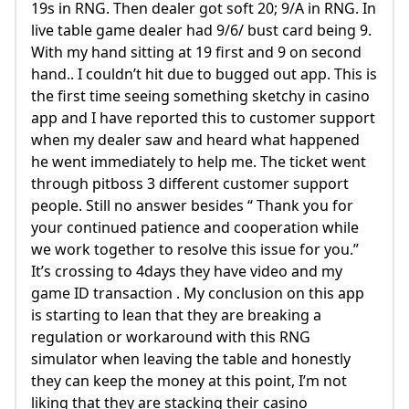
19s in RNG. Then dealer got soft 20; 9/A in RNG. In
live table game dealer had 9/6/ bust card being 9.
With my hand sitting at 19 first and 9 on second
hand.. I couldn’t hit due to bugged out app. This is
the first time seeing something sketchy in casino
app and I have reported this to customer support
when my dealer saw and heard what happened
he went immediately to help me. The ticket went
through pitboss 3 different customer support
people. Still no answer besides “ Thank you for
your continued patience and cooperation while
we work together to resolve this issue for you.”
It’s crossing to 4days they have video and my
game ID transaction . My conclusion on this app
is starting to lean that they are breaking a
regulation or workaround with this RNG
simulator when leaving the table and honestly
they can keep the money at this point, I’m not
liking that they are stacking their casino