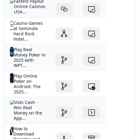
Fastest Payout
Online Casinos
USA...
Casino Games
at Seminole
Hard Rock
Hotel...
Play Real
Money Poker in
2025 with
WPT...
Play Online
Poker on
Android: The
2025...
‎Slots Cash -
Win Real
Money on the
App...
How to
Download