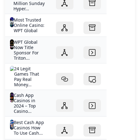
Million Sunday
Hyper...
Most Trusted
Online Casino:
WPT Global
WPT Global
Now Title
Sponsor For
Triton...
24 Legit
Games That
Pay Real
Money...
Cash App
Casinos in
2024 – Top
Casino...
Best Cash App
Casinos How
To Use Cash...