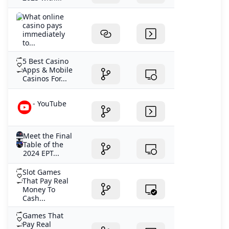
What online
casino pays
immediately
to...
5 Best Casino
Apps & Mobile
Casinos For...
- YouTube
Meet the Final
Table of the
2024 EPT...
Slot Games
That Pay Real
Money To
Cash...
Games That
Pay Real