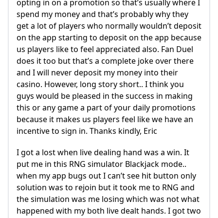
opting in on a promotion so that’s usually where I
spend my money and that’s probably why they
get a lot of players who normally wouldn’t deposit
on the app starting to deposit on the app because
us players like to feel appreciated also. Fan Duel
does it too but that’s a complete joke over there
and I will never deposit my money into their
casino. However, long story short.. I think you
guys would be pleased in the success in making
this or any game a part of your daily promotions
because it makes us players feel like we have an
incentive to sign in. Thanks kindly, Eric
I got a lost when live dealing hand was a win. It
put me in this RNG simulator Blackjack mode..
when my app bugs out I can’t see hit button only
solution was to rejoin but it took me to RNG and
the simulation was me losing which was not what
happened with my both live dealt hands. I got two