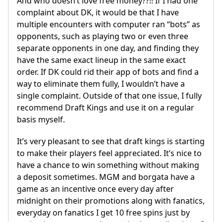
And who doesn’t love free money??!! If I had one
complaint about DK, it would be that I have
multiple encounters with computer ran “bots” as
opponents, such as playing two or even three
separate opponents in one day, and finding they
have the same exact lineup in the same exact
order. If DK could rid their app of bots and find a
way to eliminate them fully, I wouldn’t have a
single complaint. Outside of that one issue, I fully
recommend Draft Kings and use it on a regular
basis myself.
It’s very pleasant to see that draft kings is starting
to make their players feel appreciated. It’s nice to
have a chance to win something without making
a deposit sometimes. MGM and borgata have a
game as an incentive once every day after
midnight on their promotions along with fanatics,
everyday on fanatics I get 10 free spins just by