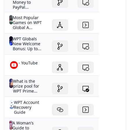
Money to
PayPal...
Most Popular
Games on WPT
Global A...
WPT Globals
New Welcome
Bonus: Up to...
- YouTube
What is the
prize pool for
WPT Prime...
WPT Account
Recovery
Guide
A Woman’s
Guide to