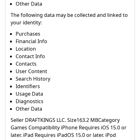
Other Data
The following data may be collected and linked to
your identity:
Purchases
Financial Info
Location
Contact Info
Contacts
User Content
Search History
Identifiers
Usage Data
Diagnostics
Other Data
Seller DRAFTKINGS LLC. Size163.2 MBCategory
Games Compatibility iPhone Requires iOS 15.0 or
later. iPad Requires iPadOS 15.0 or later. iPod