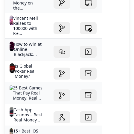
Money on
the...
Vincent Meli
Raises to
100000 with
K♣️...
How to Win at
Online
Blackjack:...
Is Global
Poker Real
Money?
25 Best Games
That Pay Real
Money: Real...
Cash App
Casinos – Best
Real Money...
15+ Best iOS