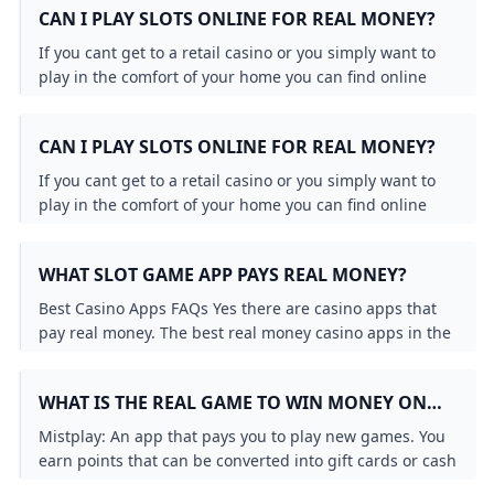
How to Make Money with Online Games - Swagbucks Arti
How to Get Free Cash App Money Fast
games that pay real money
iphone games that pay real money
CAN I PLAY SLOTS ONLINE FOR REAL MONEY?
‎Bubble Cash on the App Store
Doug Polk Faces Backlash Over Playing in His Own Tour
What is TP in WPT poker?
29 Best Games That Pay Real Money in 2024
Game-playing apps that promise cash – San Diego Union
What is Global Poker?
If you cant get to a retail casino or you simply want to
How to Qualify for WPT Live Events Online in 2025
- YouTube
17 Legit Games That Pay Real Money
What Game Pays Out The Most Real Money? 2026s Top W
24 Legit Games That Pay Real Money (2024)
play in the comfort of your home you can find online
Do any cash app games pay real money?
How to Win Real Cash from Slot Games That Pay Real M
5 Real Money Games Paying $83+ Wins Now!
WPT Global Cow Boy:A Players Perspective
casinos for real money on your mobile device.6 days
WPT Prime Championship Returns with Jereld Sam Shini
Free Online Slots Games Play Free Slots No Download Re
Are games for cash legit?
Play Online Poker on Android: The 2025 Guide
ago
What game will give you real money?
CAN I PLAY SLOTS ONLINE FOR REAL MONEY?
Will I receive a bonus if I register for WPT Global?
15+ Best iOS Games for Money in 2024: Top iPhone Gam
What are WPT Global Cash Games in brazil?
Use WPT Global Passport Dollars to Enter Triton High-St
Instant Cash Games That Pay Now
WPT Global Poker Review Traffic Games and Promotions
If you cant get to a retail casino or you simply want to
Top 3 Online Casinos That Accept Cash App (2024)
7 Ways Not To Blow Up Or Break Down When Your Kids T
Will I receive a bonus if I register for WPT Global?
play in the comfort of your home you can find online
Game Apps That Pay Real Money: How to Compare Payo
Is Online Poker Rigged?
casinos for real money on your mobile device.6 days
Slots Paying Out Right Now: Top RTP Picks and Progressi
ago
‎Match To Win: Puzzle Games on the App Store
WHAT SLOT GAME APP PAYS REAL MONEY?
Play & Earn: Mobile Games That Pay You Real Cash
Which slot game pays real cash?
Best Casino Apps FAQs Yes there are casino apps that
pay real money. The best real money casino apps in the
United States include BetMGM Caesars FanDuel Casino
DraftKings Casino and BetRivers.
WHAT IS THE REAL GAME TO WIN MONEY ON
CASH APP?
Mistplay: An app that pays you to play new games. You
earn points that can be converted into gift cards or cash
through linked accounts. Swagbucks: While primarily a