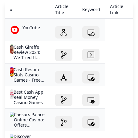
games that pay real money to cash app
survey site Swagbucks also offers paid games. You can
Article
Article
Ar
#
Keyword
earn points and convert them to cash which you can
Play Games That Pay Real Money – Instant Cash App Pay
Title
Link
De
transfer to the Cash App from PayPal.
Top Game Apps That Pay Real Money Instantly to Cash A
15 Games That Pay Instantly to Cash App (October 2024)
- YouTube
Can You Earn Free Money on Cash App?
Doug Polk Faces Backlash Over Playing in His Own Tour
Cash Giraffe
Free Slots & Casino Games Win Real Money No Deposit
Review 2024:
Vincent Meli Raises to 100000 with K♣️ J♣️ Francois Tosques
We Tried It...
What Game Pays Out The Most Real Money? 2026s Top W
Cash Respin
Is there any game that pays real money without deposit f
Slots Casino
Can You Really Win Money on Online Slot Games? Practic
Games - Free...
game apps that pay real money
Best Cash App
How can free games pay real money?
Real Money
The 17 Apps That Pay You to Play Games - Pantry Petal
Casino Games
Real Money Games You Can Play Online Today
Caesars Palace
Martin Tsvetanov Wins Record-Breaking Eureka Main Eve
Online Casino:
WPT Global Poker Review Traffic Games and Promotions
Offers...
WPT Global Million Sunday Hyper PKO Showdown: Event 
Discover
What are WPT Global Satellites?