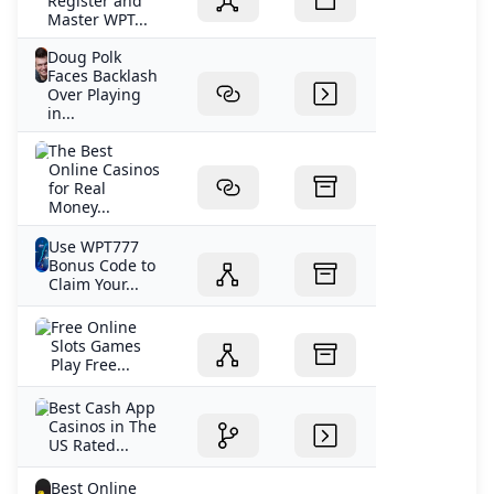
Register and
Master WPT...
Doug Polk
Faces Backlash
Over Playing
in...
The Best
Online Casinos
for Real
Money...
Use WPT777
Bonus Code to
Claim Your...
Free Online
Slots Games
Play Free...
Best Cash App
Casinos in The
US Rated...
Best Online