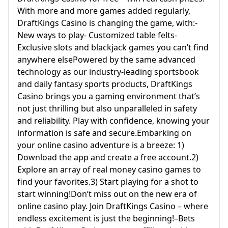
With more and more games added regularly,
DraftKings Casino is changing the game, with:-
New ways to play- Customized table felts-
Exclusive slots and blackjack games you can’t find
anywhere elsePowered by the same advanced
technology as our industry-leading sportsbook
and daily fantasy sports products, DraftKings
Casino brings you a gaming environment that’s
not just thrilling but also unparalleled in safety
and reliability. Play with confidence, knowing your
information is safe and secure.Embarking on
your online casino adventure is a breeze: 1)
Download the app and create a free account.2)
Explore an array of real money casino games to
find your favorites.3) Start playing for a shot to
start winning!Don’t miss out on the new era of
online casino play. Join DraftKings Casino – where
endless excitement is just the beginning!–Bets