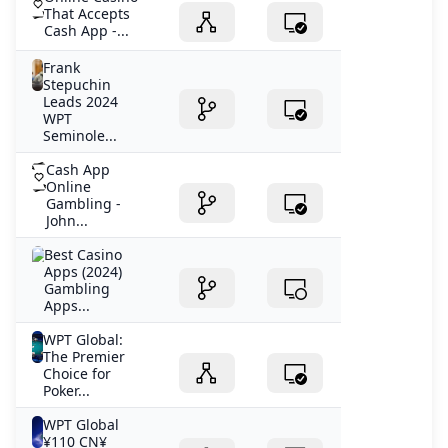
That Accepts
Cash App -...
Frank
Stepuchin
Leads 2024
WPT
Seminole...
Cash App
Online
Gambling -
John...
Best Casino
Apps (2024)
Gambling
Apps...
WPT Global:
The Premier
Choice for
Poker...
WPT Global
¥110 CN¥