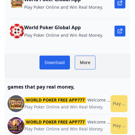
What is the best online casino that pays real money c
Real Money Slots: Safe Guide to Playing and Cashing O
What app pays $100 a day?
Which slot game pays real cash?
Cash App Payouts: Instant Ways to Get Real Money Fast
10 Games That Pay Real Money in 2026 (Legit Apps That
Apps That Pay Directly to Cash App
How can I make $100 a day on my phone?
Play Poker Online and Win Real Money.
Earn Money in GCash by Playing Games (2026 Guide)
WPT Australia 2024 Tournament Guide Book
Free Casino Games Real Money 🎖️ $125 FREE to Play
24 Legit Games That Pay Real Money (2024)
What game is easy to win money?
Paulius Plausinaitis Wins GGMillion$ SHR for $315054
New Rules for WSOP Paradise: Electronic Devices and Re
Casino Games at Seminole Hard Rock Hotel & Casino 
TikTok - Make Your Day
Casino - Hard Rock Hotel & Casino Bristol
World Poker Global App
games that pay real money
Are there any cash app games that pay real money?
What is the prize pool for WPT Prime Taiwan
‎Cash Frenzy™ - Slots Casino on the App Store
Cash App Casinos: Real Money Payouts in 2026 (Updat
8 Games That Pay Real Cash to Cash App FREE (2026)
9 Best Game Apps That Pay Real Money Instantly (Were S
Play Poker Online and Win Real Money.
How can free games pay real money?
- YouTube
Cory Zeidman Pleads Guilty to Sports Betting Fraud S
WPT Global New Tips : Sportsbook NFL Week 6 Betting
10+ Top Game Apps That Pay Real Money in 2024: Play an
5 Real Money Games Paying $83+ Wins Now!
Real Games That Pay Real Money - Swagbucks Articles
Do any game apps actually pay real money on Cash Ap
How did the introduction of online casinos impact the
TikTok - Make Your Day
Cash Respin Slots Casino Games - Free download and 
The 5 Best Game Apps That Pay Money - Doughroller
Most Trusted Online Casino: WPT Global
Can You Earn Free Money on Cash App?
games that pay real
game apps that pay real money
games that pay real money to cash app
How to Qualify for WPT Live Events Online in 2025
Is there any games that pay real money?
Can Chumba Cash Out to Cash App? Truth Revealed!
Download
More
Caesars Palace Online Casino: Offers games & promo e
The Daily Prime Tournaments from WPT Global
Games That Pay REAL Cash in 2026: $10/Week Easy?
15 Games That Pay Instantly to Cash App in 2024 - Pa
WPT World Championship 2024 Kicks Off at Wynn Las V
What game will give you real money?
money,
Real Money Gaming: Facts vs. Myths
- YouTube
What is the real game to win money on Cash App?
How to Make Money with Online Games - Swagbucks A
Which game really gives money?
Is there any game that pays real money without deposit?
games that pay real money to cash app
Win Real Cash: Top Slot Games Paying Out Now
Apps That Pay Directly to Cash App
Cash App Games That Pay
games that pay real money,
What Countries Are Restricted on WPT Global?
Who Has the Most WSOP Bracelets?
Make Money Playing Mobile Games: 10 Apps That Pay You
Real Money Slot Apps
Win Real Cash: Top Slot Games Paying Out Now
Is there a slots app that pays real money?
WORLD POKER FREE APP777
Welcome Bonus
World 
What Game Pays Out The Most Real Money? 2026s Top W
Real Money Games on Cash App
Play now
What game apps pay real money instantly to cash App?
Play Poker Online and Win Real Money.
Is Online Poker Rigged?
13 Best Games To Earn Money: These Games Pay When You
Free Casino Games That Pay Real Money With No Depos
How can free games pay real money?
Live casino bonus FAQs
Is there any game that pays real money without deposit?
WORLD POKER FREE APP777
Welcome Bonus
World 
WPT® Global Fall Festival Features Three WPT Champion
Shevliakov’s Comeback Wins Million-Euro Prize! How Did
Play now
WPT Global Review 2025 — Why It’s One of the Best Onlin
Play Poker Online and Win Real Money.
Can you play real slots online and win real money?
Real Money Games That Pay
60 PayPal Games that Pay Real Money Instantly in 2022 