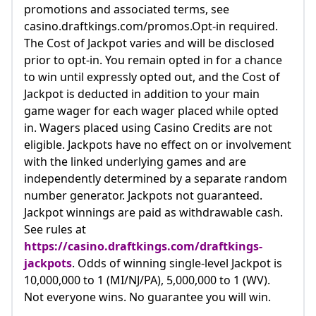
promotions and associated terms, see
casino.draftkings.com/promos.Opt-in required.
The Cost of Jackpot varies and will be disclosed
prior to opt-in. You remain opted in for a chance
to win until expressly opted out, and the Cost of
Jackpot is deducted in addition to your main
game wager for each wager placed while opted
in. Wagers placed using Casino Credits are not
eligible. Jackpots have no effect on or involvement
with the linked underlying games and are
independently determined by a separate random
number generator. Jackpots not guaranteed.
Jackpot winnings are paid as withdrawable cash.
See rules at
https://casino.draftkings.com/draftkings-
jackpots
. Odds of winning single-level Jackpot is
10,000,000 to 1 (MI/NJ/PA), 5,000,000 to 1 (WV).
Not everyone wins. No guarantee you will win.