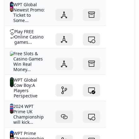
WPT Global
Newest Promo:
Ticket to
Some...
Play FREE
Online Casino
games...
Free Slots &
Casino Games
Win Real
Money...
WPT Global
Cow Boy:A
Players
Perspective
2024 WPT
Prime UK
Championship
will kick...
WPT Prime
Championship