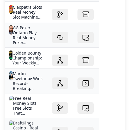
Cleopatra Slots
Real Money
Slot Machine...
GG Poker
Ontario Play
Real Money
Poker...
Golden Bounty
Championship:
Your Weekly...
Martin
Tsvetanov Wins
Record-
Breaking...
Free Real
Money Slots
Free Slots
That...
‎DraftKings
Casino - Real