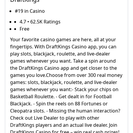
Best Cash App Casinos Real Money Gambling & Casino Ga
Frank Stepuchin Leads 2024 WPT Seminole RRPO After Day
Solitaire Cash App - Real Money Payouts? Here’s What to E
What online casino pays cash app?
#19 in Casino
22 Legit Games That Pay Real Money October 2024 Financ
Is 777 slot real money?
4.7 • 62.5K Ratings
Top Game Apps That Pay Real Money Instantly to Cash App
How can I make $100 a day on my phone?
Free
Does slots cash pay real money?
Which online game pays real money without deposit?
25 Real Money Making Games Earn $100/Day
WPT Global Spring Festival: $7000000 Guaranteed Prize Po
Your favorite casino games are here, all at your
Do Online Slots REALLY Pay Out Big?
Cash-Pocused Mobile Games: Real Money Apps That Pay
fingertips. With DraftKings Casino app, you can
Real money game : How to play roulette
What app pays $100 a day?
play slots, blackjack, roulette, and live-dealer
games whenever you want. Take a spin around
the DraftKings Casino app and get closer to the
games you love.Choose from over 300 real money
games: slots, blackjack, roulette, and live-dealer
games whenever you want:- Stack your chips on
Basketball Roulette. - Get dealt in for Football
Blackjack. - Spin the reels on 88 Fortunes or
Cleopatra slots. - Missing the human interaction?
Check out Live Dealer to play with other
DraftKings players and an actual live dealer. Join
DraftKings Casino for free – win real cash prizes!