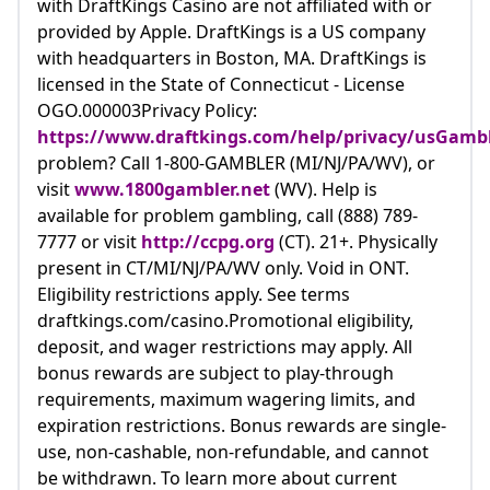
with DraftKings Casino are not affiliated with or
provided by Apple. DraftKings is a US company
with headquarters in Boston, MA. DraftKings is
licensed in the State of Connecticut - License
OGO.000003Privacy Policy:
https://www.draftkings.com/help/privacy/usGamb
problem? Call 1-800-GAMBLER (MI/NJ/PA/WV), or
visit
www.1800gambler.net
(WV). Help is
available for problem gambling, call (888) 789-
7777 or visit
http://ccpg.org
(CT). 21+. Physically
present in CT/MI/NJ/PA/WV only. Void in ONT.
Eligibility restrictions apply. See terms
draftkings.com/casino.Promotional eligibility,
deposit, and wager restrictions may apply. All
bonus rewards are subject to play-through
requirements, maximum wagering limits, and
expiration restrictions. Bonus rewards are single-
use, non-cashable, non-refundable, and cannot
be withdrawn. To learn more about current