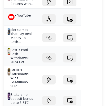
Returns with...
- YouTube
Slot Games
That Pay Real
Money To
Cash...
Best 3 Patti
Cash
Withdrawal
2024 Get...
Paulius
Plausinaitis
Wins
GGMillion$
SHR...
Bitstarz no
deposit bonus
up to 5 BTC...