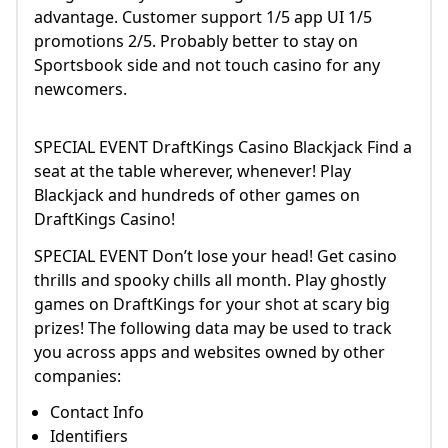
advantage. Customer support 1/5 app UI 1/5
promotions 2/5. Probably better to stay on
Sportsbook side and not touch casino for any
newcomers.
SPECIAL EVENT DraftKings Casino Blackjack Find a
seat at the table wherever, whenever! Play
Blackjack and hundreds of other games on
DraftKings Casino!
SPECIAL EVENT Don’t lose your head! Get casino
thrills and spooky chills all month. Play ghostly
games on DraftKings for your shot at scary big
prizes! The following data may be used to track
you across apps and websites owned by other
companies:
Contact Info
Identifiers