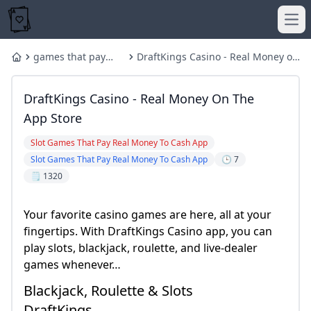
Ope
games that pay
‎DraftKings Casino - Real Money on
Home
real money,
the App Store
iphone games that pay real money
legit games that pay real money
‎DraftKings Casino - Real Money On The
FanDuel Casino Pay $1 Get $100! PokerNews
Real Money Games That Pay
JoJo Manga Blockchain Platform Guide
Top Online Poker Tournaments to Watch and Play in 2025
App Store
Spin to Win earn money Cash APK for Android - Download
What Games Pay Real Money? Top Picks for Gamers - Jump
Slot Games That Pay Real Money To Cash App
- YouTube
How has technology influenced the game of roulette?
Slot Games That Pay Real Money To Cash App
🕒 7
Cash App Casino 🎖️ $25 Bonus & How to Use it
Earn $100 a Day on Your Phone: 5 Proven Methods
🗒️ 1320
Martin Tsvetanov Wins Record-Breaking Eureka Main Event
8 Games That Pay Real Cash to Cash App FREE (2026)
WPT Global vs GGPoker: Which Poker Platform Should You 
Do cash game apps really pay?
Your favorite casino games are here, all at your
Which online game pays real money without deposit?
Free Slots & Casino Games Win Real Money No Deposit
fingertips. With DraftKings Casino app, you can
Win Real Cash: Top Slots Paying Big in 2026
Slots That Pay Real Money with No Deposit Free Play
play slots, blackjack, roulette, and live-dealer
Do Online Games That Pay Real Money Really Exist? Quick 
Are there any game apps that really pay cash?
games whenever…
games that pay real money
iphone games that pay real money
Free Slots & Casino Games Win Real Money No Deposit
‎Slots Cash™ - Win Real Money! on the App Store
Blackjack, Roulette & Slots
Cash App Casinos Best Cash App Gambling Sites In 2024
Games That Pay Real Money: Play & Win Legit Cash
DraftKings