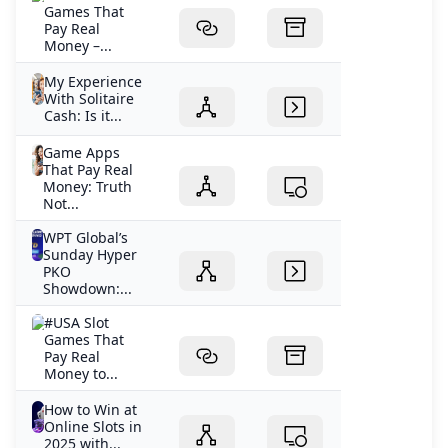
Games That
Game Apps That Pay Real Money: Truth Not Hype - NerdW
Pay Real
Which online game pays real money without deposit?
Money –...
Exploring 5 Slot Games that Pay Real Money to Cash App
My Experience
With Solitaire
Cash: Is it...
Game Apps
That Pay Real
Money: Truth
Not...
WPT Global’s
Sunday Hyper
PKO
Showdown:...
#USA Slot
Games That
Pay Real
Money to...
How to Win at
Online Slots in
2025 with...