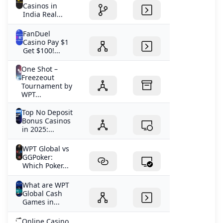
Casinos in
India Real...
FanDuel
Casino Pay $1
Get $100!...
One Shot –
Freezeout
Tournament by
WPT...
Top No Deposit
Bonus Casinos
in 2025:...
WPT Global vs
GGPoker:
Which Poker...
What are WPT
Global Cash
Games in...
Online Casino