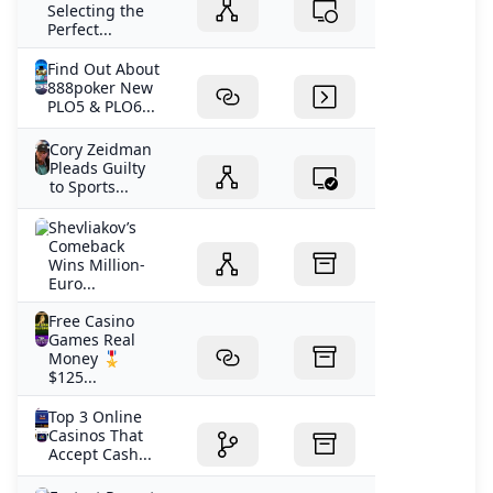
Selecting the
Perfect...
Find Out About
888poker New
PLO5 & PLO6...
Cory Zeidman
Pleads Guilty
to Sports...
Shevliakov’s
Comeback
Wins Million-
Euro...
Free Casino
Games Real
Money 🎖️
$125...
Top 3 Online
Casinos That
Accept Cash...