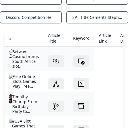
WPT Australia 2024 Tournament Guide Book
Betway
‎Slots Cash - Win Real Money on the App Store
Casino brings
Top 3 Online Casinos That Accept Cash App (2024)
South Africa
slot...
Free Slots & Casino Games Win Real Money No Deposit
Best Online Slot Games to Win Money
Free Online
Is Online Poker Rigged?
Slots Games
Play Free...
Can You Earn Money on Cash App Playing Games?
29 Best Games That Pay Real Money in 2024
Timothy
Chung: From
Is there any game that pays real money without deposit?
Birthday
game apps that pay real money
Party to...
Real Money Slot Games That Pay to Cash App – Secure a
#USA Slot
What game is easy to win money?
Games That
Qualify for Red Dragon Poker Tour Jeju 2025 via WPT Glob
Pay Real
Money to...
How to Earn $1000 Per Day Online
Earn Money in GCash by Playing Games (2026 Guide)
‎Slots Cash -
Win Real Cash: Top Slots Paying Big in 2026
Win Real
Money on the
Casino - Hard Rock Hotel & Casino Bristol
App...
Is there any game that pays real money?