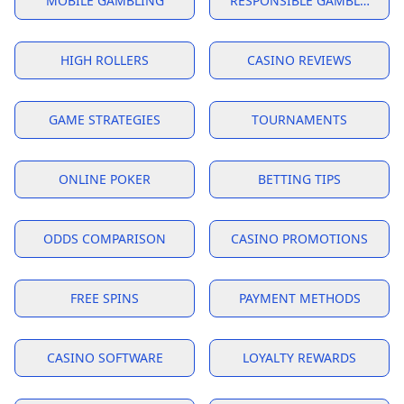
ONLINE POKER
BETTING TIPS
ODDS COMPARISON
CASINO PROMOTIONS
FREE SPINS
PAYMENT METHODS
CASINO SOFTWARE
LOYALTY REWARDS
CASINO NEWS
REAL MONEY GAMBLING
iphone games that pay real money
legit games that pay real money
games that pay real money to cash app
game apps that pay real money
game apps that pay real money
GAMES THAT PAY REAL MONEY
GAME APPS THAT PAY REAL 
#1 Game to Earn Money in 2026: Top Pick Revealed
Real Money Slot Games That Pay to Cash App – Secure a
Do any game apps actually pay real money?
What Game Pays Out The Most Real Money? 2026s Top W
Are games for cash legit?
- YouTube
WPT World Championship 2024 Kicks Off at Wynn Las Veg
Free spins casino FAQs
‎Match To Win: Puzzle Games on the App Store
Why can I not withdraw my original deposit on WPT Glob
Betway Casino brings South Africa slot games to enjoy o
What game is easy to win money?
DraftKings gets slapped with fine for online slots that pai
10 Games That Pay Instantly to Your Cash App Account
Best Online Casinos in India Real Money Casino Sites 202