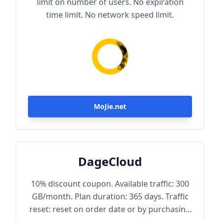
MoJie.net
DageCloud
10% discount coupon. Available traffic: 300
GB/month. Plan duration: 365 days. Traffic
reset: reset on order date or by purchasing
traffic package. Maximum achievable
bandwidth: 1000 Mbps. Node protocol:
Trojan.