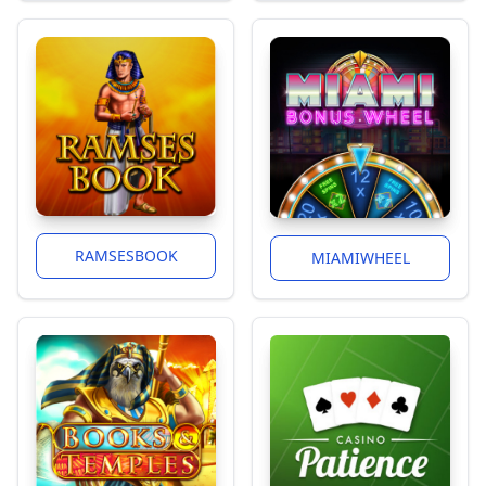
RAMSESBOOK
MIAMIWHEEL
BOOKSTEMPLES
CASINO PATIENCE