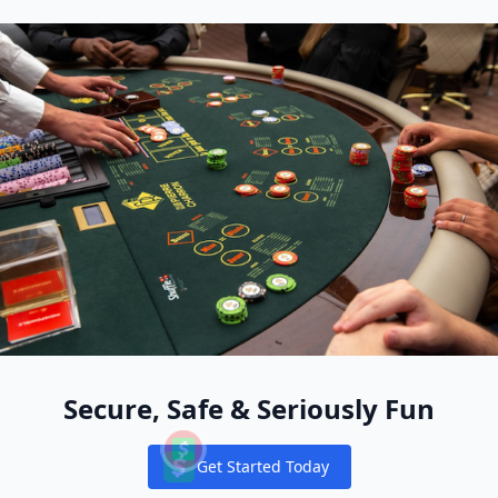
Slots That You Can Win Real Money HYUNDAI Air & Sea Sh
Cash App Casinos in 2024 – Top Casino Sites Accepting Cas
What is the real game to win money on Cash App?
- YouTube
WPT Global Casino: A Fun-Filled Adventure
WPT Global ¥110 CN¥ Million Sunday Hyper PKO Showdown
- YouTube
Pocket7Games Simple Games to Win Real Money Free to Pl
Is there any game that pays real money without deposit for
Best Online Casinos That Accept Cash App October 2024
WPT Global Cow Boy:A Players Perspective
Do any game apps actually pay real money on Cash App?
Play Online Poker on Android: The 2025 Guide
Can I Play WPT Global in the UK?
Discover Games That Pay Real Money – Spin and Cash Out 
Real Money Slots: Which Games Pay Real Cash in 2026
Is 777 slot real money?
How do I deposit using Neteller on WPT Global?
Do cash game apps really pay?
What is the real game to win money on Cash App?
game apps that pay real money
Play Games That Pay Real Money – Instant Cash App Payou
Sportium Apuestas Deportivas S.A. - Company？
Do slot games on phone pay real money?
Top 5 Online Casinos of 2025: Where to Play and Win Big
- YouTube
WPT Global Tournament Schedule 2025
Free Real Money Slots Free Slots That Pay Real Money
Which game gives you real money?
Top 10 Online Games That Pay Real Money To Try Today
Vincent Meli Raises to 100000 with K♣️ J♣️ Francois Tosques Ca
Top Gaming Apps Paying REAL Cash in 2025!
The Daily Prime Tournaments from WPT Global
How to Get Free Money on Cash App (Legit Ways That Work
Games That Pay Real Money: Top 5 Legitimate Options 
#USA Slot Games That Pay Real Money to Cash App No Dep
How to Earn $1000 Per Day Online
- YouTube
Do any game apps actually pay real money?
Real Games That Pay Real Money - Swagbucks Articles
Can You Really Win Money on Online Slot Games? Practical
Which app pays real money instantly?
legit games that pay real money
iphone games that pay real money
game apps that pay real money
iphone games that pay real money
legit games that pay real money
legit games that pay real money
Best Casino Apps (2024) Gambling Apps For Real Mone
11 Free Games That Pay Real Money for Playing
Use WPT777 Bonus Code to Claim Your Special Offer at WP
12 Best Games That Pay Real Money – Play and Win in 202
Top 13 Games That Pay Instantly to Cash App in 2024
‎Cash Frenzy™ - Slots Casino on the App Store
When and why was the double zero added to the American 
9 Best Games That Pay Real Legit Money in 2024
Real Money Slot Apps
Best Apps to Play Slots for Real Money 2026
The 5 Best Game Apps That Pay Money - Doughroller
The Best Gaming Apps That Pay You Money via PayPal - Fre
Are there any cash app games that pay real money?
WPT Global New Tips : Sportsbook NFL Week 6 Betting Pre
Where Can You Play WPT Global? Supported Countries 
Secure, Safe & Seriously Fun
Which game really gives money?
15 Games That Pay Instantly to Cash App in 2024 - Pawns
Cash App Games That Pay
- YouTube
24 Legit Games That Pay Real Money (2024)
9 Best Games That Pay Real Legit Money in 2024
Make Money Playing Video Games: 21 Jobs Sites & Side
Does WPT Global have a mobile app?
Do Online Casinos Accept Cash App? 2026 Complete Guide
Can I Play WPT Global in the UK?
How has technology influenced the game of roulette?
I Tried 3 Apps That Pay Real Money: Here’s What I Found O
Why can I not withdraw my original deposit on WPT Global
Play 19000+ Free US Online Casino Games - No Downl
Solitaire Cash App - Real Money Payouts? Here’s What to E
Do any cash app games pay real money?
Play Real Money Poker in 2025 with WPT Global
Is Global Poker Real Money?
FAQs
where is wpt global legal Europe United Kingdom Asia US L
Get Started Today
Does slots cash pay real money?
Notifications
Top 10 Online Games That Pay Real Money To Try Today
How can I make $100 a day on my phone?
Best Play to Earn Games on PC or Mobile Top 10 Play2Ear
What game apps pay real money instantly to cash App?
Most Popular Games on WPT Global A Comprehensive Gui
Which Slot Has 99% RTP? Book of 99 and Other High-RTP 
Frank Stepuchin Leads 2024 WPT Seminole RRPO After
WPT Global Casino: A Fun-Filled Adventure
What are WPT Global Satellites?
18 Best Games That Pay Real Money (October 2024)
‎Bubble Cash on the App Store
9 Best Games That Pay Real Legit Money in 2024
#1 Game to Earn Money in 2026: Top Pick Revealed
How to Win at Online Slots in 2025 with WPT Global
What Game Pays Out The Most Real Money? 2026s Top Wi
Free Real Money Slots Free Slots That Pay Real Money
Best Online Casinos That Accept Cash App October 2024
WPT Global Poker Review 2024 Include Traffic Games and 
Earn $1K/Month with Your Phone: 5 Hot 2026 Hacks
Which app pays real money instantly?
Paulius Plausinaitis Wins GGMillion$ SHR for $315054
What app pays $100 a day?
Is there any game that pays real money without deposit for
What is a Rake Chase?
Which online game pays real money without deposit?
15 Games That Pay Instantly to Cash App in 2024 - Pawns
- YouTube
Who invented the game of roulette?
Games That Pay Cash Immediately
11 Free Games That Pay Real Money for Playing
What game is easy to win money?