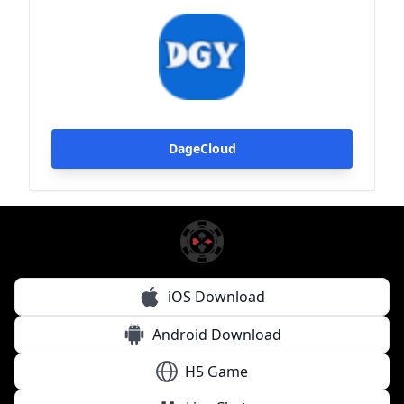
DageCloud
game apps that pay real money
Are there any games that really pay on cash App?
15 Games That Pay Instantly to Cash App in 2024 - Pawns
Most Popular Games on WPT Global A Comprehensive Gui
iOS Download
Do Games Pay Real Money?
Make Money Playing Mobile Games: 10 Apps That Pay You T
Android Download
How to Win at Online Slots in 2025 with WPT Global
Real Money Gaming: Withdrawal Processing and Platform V
H5 Game
Which game gives you real money?
Live Chat
Real-Money Apps 2026: Earn Cash Fast with Legit Payouts
Online Slots Legal States
Close banner
games that pay real money to cash app
Is there a slot app that pays real money?
legit games that pay real money
games that pay real money to cash app
game apps that pay real money
Which Game Pays Real Money Immediately?
Are there any cash app games that pay real money?
25 Real Money Making Games Earn $100/Day
24 Legit Games That Pay Real Money (2024)
Top 5 Online Casinos of 2025: Where to Play and Win Big