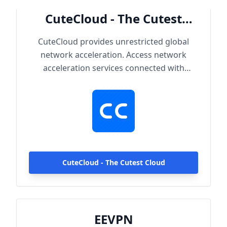
hundreds of content providers worldwide.
With up to 2000Mbps single-line access
capacity and 1000+ high-speed servers
globally, enjoy fast and stable connections
anytime, anywhere.
CuteCloud - The Cutest Cloud
EEVPN
Network acceleration service connected
with hundreds of content providers
worldwide