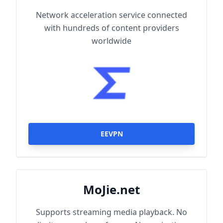
EEVPN
MoJie.net
Supports streaming media playback. No
limit on number of users. No expiration
time limit. No network speed limit.