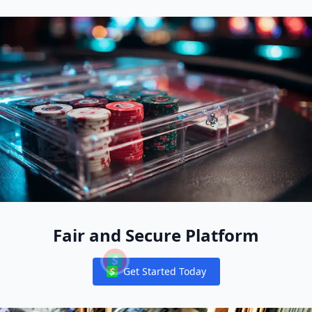
Fair and Secure Platform
game apps that pay real money
Games That Pay Real Money: Types Risks and Pa
Get Started Today
Notifications
Best 10 RTP Slots With The Highest RTP For Octo
Phil Ivey Hosts Festive Meet-Up Game at Wynn L
legit games that pay real money
iphone games that pay real money
legit games that pay real money
legit games that pay real money
games that pay real money to cash app
iphone games that pay real money
Acceptable Use Policy Cash App
Online Casinos That Pay Out to Cash App 2026: Fast Bitcoi
Best Paying Gambling Apps
What is a Rake Chase?
What slot game app pays real money?
Slots That You Can Win Real Money HYUNDAI Air & Sea Sh
Does cash App have games that pay real money?
Top Slots Paying Real Money in 2026 - Win Big No
Slots That Pay Real Money with No Deposit Free Play
FAQs
TikTok - Make Your Day
Do Online Casinos Accept Cash App? 2026 Complete Guide
Is 777 slot real money?
8 Games That Pay Real Cash to Cash App FREE (2026)
Exploring 5 Slot Games that Pay Real Money to 
Top 5 Online Casinos of 2025: Where to Play and Win Big
Which app pays real money instantly?
Free Real Money Casino No Deposit Bonus Online Gambli
How to Make Money with Online Games - Swagbucks Articl
Which app pays real money instantly?
Legit Games That Pay Real Money: A Verification Checklist
Cash Respin Slots Casino Games - Free download
Free Real Money Slots Free Slots That Pay Real Money
- YouTube
Cash App Casinos Best Cash App Gambling Sites In 2024
Do any game apps actually pay real money on Cash App?
Is there any game that pays real money without deposit for
Free SC Coins 2024 Free Sweeps Cash Casinos No Deposit
Spin to Win earn money Cash APK for Android -
Can You Really Win Money on Online Slot Games? Practical
The 10 best games that pay you real money to play in 2021 
Win Real Cash: Top Slot Games Paying Out Now
Timothy Chung: From Birthday Party to WPT Prime UK Ch
Best 3 Patti Cash Withdrawal 2024 Get Min. 50 Free Cash Di
Is there any games that pay real money?
- YouTube