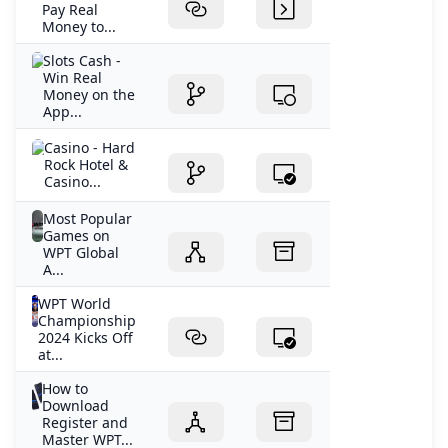
Casino - Hard
Do cash game apps really pay?
Rock Hotel &
Best Cash App Casinos How To Use Cash App For Gambli
Casino...
Most Popular
Games on
WPT Global
A...
WPT World
Championship
2024 Kicks Off
at...
How to
Download
Register and
Master WPT...
Play FREE
Online
Casino
games...
- YouTube