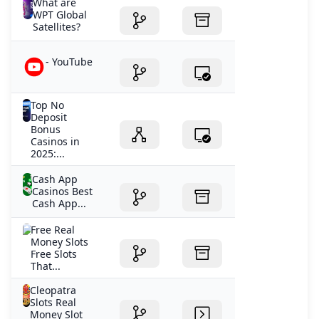
Top No
Deposit
Bonus
Casinos in
2025:...
Cash App
Casinos Best
Cash App...
Free Real
Money Slots
Free Slots
That...
Cleopatra
Slots Real
Money Slot
Machine...
Vincent Meli
Raises to
100000 with
K♣️...
Frank