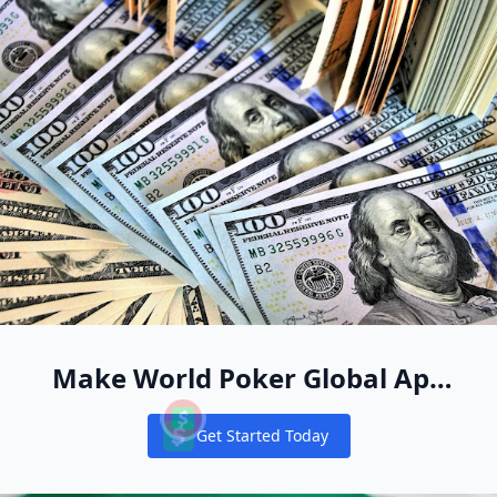
Free Casino Games Real Money 🎖️ $125 FREE to Play
Free Slots & Casino Games Win Real Money No Deposit
‎Bubble Cash on the App Store
Can you play real slots online and win real money?
Cash App Casinos in 2024 – Top Casino Sites Accepting Cas
Best Cash Game Apps to Earn Money
Top 13 Games That Pay Instantly to Cash App in 
What Games Pay Real Money? Top Picks for Gamers - Jump
What slot game app pays real money?
5 Best Casino Apps & Mobile Casinos For Real Money (2024
What slot app actually pays real money?
Which Slot Has 99% RTP? Book of 99 and Other High-RTP 
WPT Global vs GGPoker: Which Poker Platform Should You 
games that pay real money to cash app
Faster & More Secure Online Gaming Payments - PayPal
Win Real Cash: Top Slots Paying Big in 2026
How has technology influenced the game of roulette?
DraftKings gets slapped with fine for online slots that paid 
Free Real Money Casino No Deposit Bonus Online Gambli
Top Mobile Games That Actually Pay Cash
Best Online Casinos That Accept Cash App Octob
The 17 Apps That Pay You to Play Games - Pantry Petal
One Shot – Freezeout Tournament by WPT Global
Do any game apps actually pay real money?
WPT Global Review 2025 — Why It’s One of the Best Online 
Top Mobile Games That Actually Pay Cash
Cash Games for Android Users to Put Money in Your Pocke
Are there any cash app games that pay real mon
What game gives you money on cash app?
How to Earn $1000 Per Day Online
What are some famous roulette scandals and controversie
What game apps pay real money instantly to cash App?
Free Online Slots Games Play Free Slots No Download Requ
Top Online Casino Apps of 2025
Earn $1K in 1 Hour: Freelance Gold Rush Secrets
legit games that pay real money
legit games that pay real money
games that pay real money
iphone games that pay real money
games that pay real money
legit games that pay real money
Nintendo Switch Online - Nintendo - Official Site
WPT Global Million Sunday Hyper PKO Showdown: Event De
Online Casino Welcome Bonus No Deposit 2025
Which Slot Games Are Paying Right Now? 2026s Highest-Pa
WPT Global Withdrawal Guide: Cashing Out Made Simple
Play & Earn: Mobile Games That Pay You Real Cash
Is Online Poker Rigged?
Real Money Slots: Which Games Pay Real Cash in
Game Apps to Win Real Money
Can I play slots online for real money?
What is the prize pool for WPT Prime Taiwan
2024 WPT Prime UK Championship will kick off on Septemb
Real-Money Apps 2026: Earn Cash Fast with Legit Payouts
Caesars Palace Online Casino: Offers games & promo expla
9 Best Game Apps That Pay Real Money Instantly
Make World Poker Global App
Qualify for Red Dragon Poker Tour Jeju 2025 via WPT Global 
Best Online Casinos that Accept Cash App for 2023
12 Best Games That Pay Real Money – Play and Win in 202
Can you make money on WPT?
What Does Texas Holdem Flop Mean?
Cash Respin Slots Casino Games - Free download and play
What are some famous roulette scandals and con
Top Slots Paying Real Money in 2026 - Win Big Now!
Top Mobile Games That Pay Real Money to Cash App
Top Gaming Apps Paying REAL Cash in 2025!
6 Legit Apps to Earn Cash in PH: GCash to ₱5K/Mo!
Free Money Online Casinos 2026: No-Deposit Bonuses That 
Are there any games that really pay on cash App?
Your New Online Poker Home
Best Online Games to Win Real Money
2025 WSOP Explosion! New Formats + Huge Prizes Poker Pla
15 Games That Pay Instantly to Cash App in 2024 - Pawns
- YouTube
What is the best online casino that pays real money cash a
What is the real game to win money on Cash App?
Discord Competition Heats Up: Join the Action!
Get Started Today
Cory Zeidman Pleads Guilty to Sports Betting F
Notifications
- YouTube
21 Best Games that Pay Instantly to Cash App (2024) - Mon
The Daily Prime Tournaments from WPT Global
Payment Options at EVERYGAME Poker: Quick and Easy Tra
How to Download Register and Master WPT Global: 2025 U
I Tested 4 Apps That Let You Earn Money Playing Games. I 
Which game gives you real money?
Games That Pay Real Money — FAQ & Payout Guide (2025)
Real Money Gaming: Withdrawal Processing and Platform V
- YouTube
Real Games That Pay Real Money - Swagbucks Articles
Best Poker Site for Real Money 2025 — Why WPT Global St
What is the prize pool for WPT Prime Taiwan
The 17 Apps That Pay You to Play Games - Pantry Petal
Qualify for the WPT Global Main Event via Low Buy-In Satell
Best Casino Apps (2024) Gambling Apps For Real Money
Earn $1K in 1 Hour: Freelance Gold Rush Secrets
How to download WPTGO and Get Started
35 Best Game Apps to Win Money (For Real!)
Game Apps That Pay Real Money: How to Compare Payout
Free Money Online Casinos 2026: No-Deposit Bonuses That 
Is 777 slot real money?
Do any game apps actually pay real money?
Top Gaming Apps Paying REAL Cash in 2025!
Real money betting FAQs
FAQs
Instant Cash-Out Games: Best Apps That Pay Fast
How can I make $100 a day on my phone?
Are there any legit online slots that pay real money?
Win Real Cash: Top Slots Paying Big in 2026
2024 WPT Prime UK Championship will kick off on Septemb