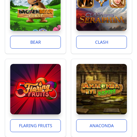
FLARING FRUITS
ANACONDA