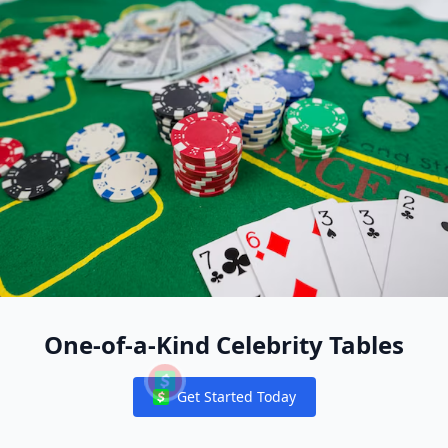
One-of-a-Kind Celebrity Tables
game apps that pay real money
Most Trusted Online Casino: WPT Global
Get Started Today
Notifications
9 Best Game Apps That Pay Real Money Instantly (Wer
James Obst Wins WPT Australia Championship win A
legit games that pay real money
legit games that pay real money
games that pay real money
TikTok - Make Your Day
Real-Money Apps 2026: Earn Cash Fast with Legit Payouts
Best Online Casinos that Accept Cash App for 2023
5 Legit GCash Games to Cash In Big 2026
Shevliakov’s Comeback Wins Million-Euro Prize! How
faqs
‎Slots Cash™ - Win Real Money! on the App Store
- YouTube
What game apps pay real money instantly to cash App?
What my ‘free’ casino cruise really cost - The Points 
Acceptable Use Policy Cash App
Which online game pays real money without deposit?
Top Gaming Apps Paying REAL Cash in 2025!
Is there any game that pays real money?
- YouTube
Top Mobile Games That Pay Real Money to Cash App
21 Best Games That Pay Real Money (Tested)
legit games that pay real money
Best Online Casinos in India Real Money Casino Sites
Free Money Online Casinos 2026: No-Deposit Bonuses That 
Brazilian Rising Star Shocks Everyone by Winning Million-
Can Chumba Cash Out to Cash App? Truth Revealed!
Best Games That Pay Real Cash for Free in 2026
Free Real Money Slots Free Slots That Pay Real Mone