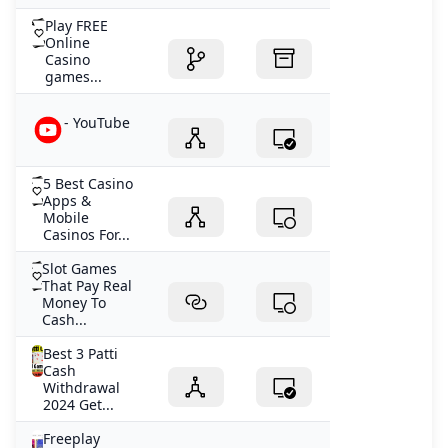
5 Best Casino
Apps &
Mobile
Casinos For...
Slot Games
That Pay Real
Money To
Cash...
Best 3 Patti
Cash
Withdrawal
2024 Get...
Freeplay
Online
Casino
Bonuses
Real...
Free Slots &
Casino
Games Win
Real Money...