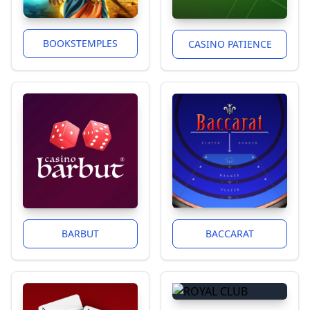
BARBUT
BACCARAT
ROYAL CLUB