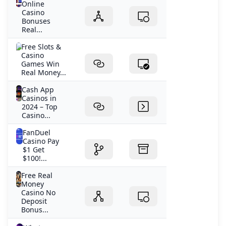
Cash App
Casinos in
2024 – Top
Casino...
FanDuel
Casino Pay
$1 Get
$100!...
Free Real
Money
Casino No
Deposit
Bonus...
What are
WPT Global
Satellites?
- YouTube