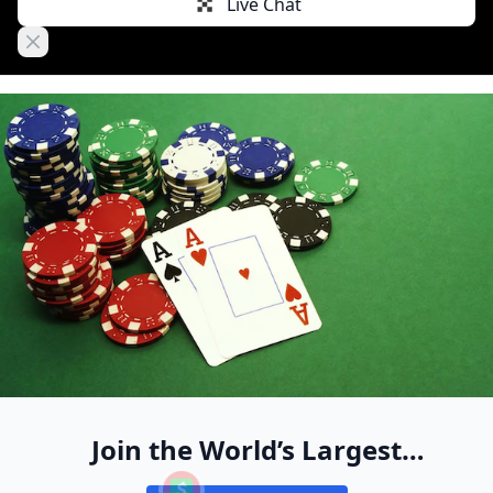
6 Legit Apps to Earn Cash in PH: GCash to ₱5K/Mo!
- YouTube
Games That Pay Cash Immediately
Best Online Casinos in India Real Money Casino Sites 2024
Get Paid to Play Games - JumpTask
- YouTube
What game apps pay real money instantly to cash App?
What online casino pays immediately to PayPal or Cash Ap
Is 777 slot real money?
What is WPT Global in UK?
How do I deposit using Skrill on WPT Global?
What is the real game to win money on cash App?
How can I make $100 a day on my phone?
What role did roulette play in popular culture such as movi
11 Free Games That Pay Real Money for Playing
Real money betting FAQs
What is the future of the game of roulette?
- YouTube
Top 10 Online Games That Pay Real Money To Try Today
Top Mobile Games That Pay Real Money to Cash App
11 Real Games That Pay Real Money in Tanzania (2024)
What is Hyper Dash in WPT Global?Dive into Quick Thrilling
One Shot – Freezeout Tournament by WPT Global
- YouTube
Top 5 Online Casinos of 2025: Where to Play and Win Big
Top Gaming Apps Paying REAL Cash in 2025!
Best Cash App Casinos How To Use Cash App For Gambling
FanDuel Casino Pay $1 Get $100! PokerNews
Timothy Chung: From Birthday Party to WPT Prime UK Ch
Spin to Win earn money Cash APK for Android - Download
Can I Play WPT Global in the UK?
Earn $100 a Day on Your Phone: 5 Proven Methods
What are WPT Global Cash Games in brazil?
Play Real Money Poker in 2025 with WPT Global
iphone games that pay real money
legit games that pay real money
games that pay real money
Does cash App have games that pay real money?
Best Poker Site for Real Money 2025 — Why WPT Global St
29 Best Games That Pay Real Money in 2024
Join the World’s Largest
When and where was the game of roulette first played?
Is 777 slot real money?
‎Bubble Cash on the App Store
Do any game apps actually pay real money?
Why can I not withdraw my original deposit on WPT Global
Play & Earn: Mobile Games That Pay You Real Cash
Recreational Pool of Cash Game
41 Fun Games That Pay Real Money: Turning Play into Profi
Real Money Games on Cash App
WPT Global Poker Review 2024 Include Traffic Games and 
Get Started Today
Players
Notifications
What game app pays real money with Cash App?
Top Game Apps That Pay Real Money Instantly to Cash App
Make Money Playing Mobile Games: 10 Apps That Pay You T
Best Online Casinos That Accept Cash App October 2024
How to Win at Online Blackjack: Strategies for 2025
Most Popular Games on WPT Global A Comprehensive Gui
Cash App Games That Pay
Real Money Gaming: Withdrawal Processing and Platform V
Cleopatra Slots Real Money Slot Machine & Free Play Demo
Can you win real money on free slots?
Best Online Games to Win Real Money
Game Apps That Pay Real Money: Truth Not Hype - NerdWal
Which game gives you real money?
What online casino pays cash app?
Best Games That Pay Real Cash for Free in 2026