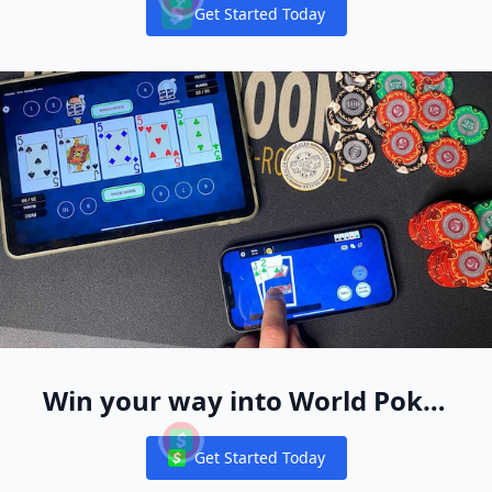
TikTok - Make Your Day
What game is easy to win money?
15 Games That Pay Instantly to Cash App (October 2024)
Win your way into World Poker
Free App Live Events Worldwide
games that pay real money
- YouTube
Get Started Today
Notifications
Which online game pays real money without deposit?
Top 3 Online Casinos That Accept Cash App (2024)
games that pay real money to cash app
games that pay real money
games that pay real money
games that pay real money to cash app
games that pay real money
games that pay real money to cash app
Most Popular Games on WPT Global A Comprehensive
Do Online Casinos Accept Cash App? 2026 Complete Guide
Free spins casino FAQs
15 Games That Pay Instantly to Your Cash App Account G
Can you play real slots online and win real money?
- YouTube
WSOP USA Top 8 FAQ
- YouTube
Which online game pays real money without deposit?
Which app pays real money instantly?
TikTok - Make Your Day
Which Slot Games Are Paying Right Now? 2026s Highest-Pa
Play Online Poker on Android: The 2025 Guide
How to Download Register and Master WPT Global: 2025 U
What are WPT Global Satellites?
21 Best Games That Pay Real Money (Tested)
Discord Competition Heats Up: Join the Action!
Is there any game that pays real money without deposit for
What Game Pays Out The Most Real Money? 2026s Top Wi
When and why was the double zero added to the American 
Top Mobile Games That Pay Real Money to Cash App
Do any cash app games pay real money?
Online Casino Welcome Bonus No Deposit 2025
Real Money Games That Pay via Cash App – Legit Ways to 
Legit Games That Pay Real Money: A Verification Checklist
Is 777 slot real money?
Top Real Money Slot Games to Play in 2025
Real Money Games That Pay via Cash App – Legit Ways to 
Are games for cash legit?