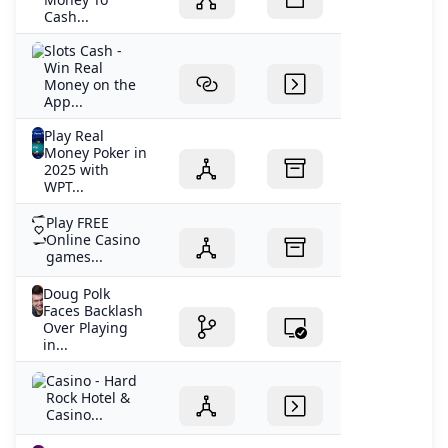
21+ Game Apps that Pay Instantly to PayPal: Millennial 
FanDuel Casino Pay $1 Get $100! PokerNews
11 Free Games That Pay Real Money for Playing
Cash...
‎Slots Cash -
Win Real
Money on the
App...
Play Real
Money Poker in
2025 with
WPT...
Play FREE
Online Casino
games...
Doug Polk
Faces Backlash
Over Playing
in...
Casino - Hard
Rock Hotel &
Casino...