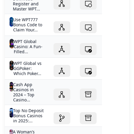
Register and
Master WPT...
Use WPT777
Bonus Code to
Claim Your...
WPT Global
Casino: A Fun-
Filled...
WPT Global vs
GGPoker:
Which Poker...
Cash App
Casinos in
2024 – Top
Casino...
Top No Deposit
Bonus Casinos
in 2025:...
A Woman’s