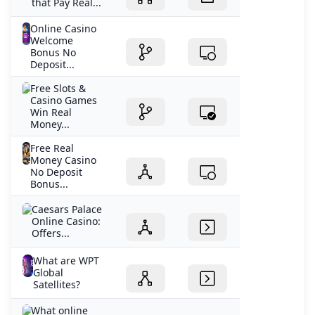
that Pay Real...
Online Casino
Welcome
Bonus No
Deposit...
Free Slots &
Casino Games
Win Real
Money...
Free Real
Money Casino
No Deposit
Bonus...
Caesars Palace
Online Casino:
Offers...
What are WPT
Global
Satellites?
What online