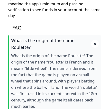
meeting the app’s minimum and passing
verification to see funds in your account the same
day.
games that pay real money to cash app
game apps that pay real money
FAQ
Games That Pay Cash Immediately
How can I make $100 a day on my phone?
11 Real Games That Pay Real Money in Tanzania (2024)
Free spins casino FAQs
game apps that pay real money
What is the origin of the name
Which Slot Games Are Paying Right Now? 2026s Highes
What game is easy to win money?
- YouTube
Roulette?
Does slots cash pay real money?
Where is WPT World Championship 2024?
12 Real Games That Pay You Cash in 2026 (Tested & Leg
What is the real game to win money on cash App?
2025 WSOP Explosion! New Formats + Huge Prizes Poke
How to Earn $1000 a Day Online: Real Methods That W
What is the origin of the name Roulette? The
Real Money Games You Can Play Online Today
Best Online Casino That Pays Real Money to Cash App 
Is Global Poker Real Money?
origin of the name “roulette” is French and it
Which Slots Give Money?
‎Bubble Cash on the App Store
TikTok - Make Your Day
means “little wheel”. The name is derived from
You Can not Download and Play WPT Poker Global in b
WPT Global Cow Boy:A Players Perspective
Cash App Games That Pay
the fact that the game is played on a small
Free Real Money Slots Free Slots That Pay Real Money
Top Real Money Slot Games to Play in 2025
Top Slots Paying Real Money in 2026 - Win Big Now!
wheel that spins around, with players betting
How to Get Free Cash App Money Fast
Casino bonus faqs
Is there any games that pay real money?
on where the ball will land. The word “roulette”
legit games that pay real money
game apps that pay real money
WPT Championship Ignites the Spirit of Aussie Poker 
was first used in its current context in the 18th
5 Legit GCash Games to Cash In Big 2026
WPT Global Review 2025 — Why It’s One of the Best On
Best Online Slot Games to Win Money
century, although the game itself dates back
How did the introduction of online casinos impact the
Earn $1K in 1 Hour: Freelance Gold Rush Secrets
legit games that pay real money
BEST GAMES THAT PAY REAL MONEY IN 2022 Betting For
Earn $100 a Day on Your Phone: 5 Proven Methods
much earlier.
BEST GAMES THAT PAY REAL MONEY IN 2022 Betting For