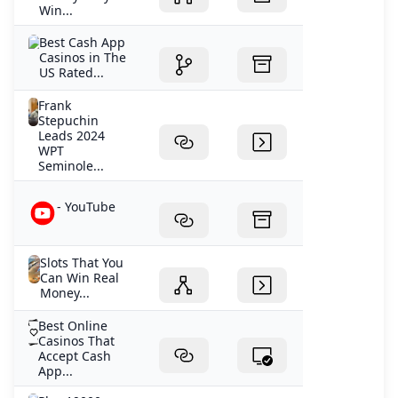
Win...
Best Cash App
Casinos in The
US Rated...
Frank
Stepuchin
Leads 2024
WPT
Seminole...
- YouTube
Slots That You
Can Win Real
Money...
Best Online
Casinos That
Accept Cash
App...