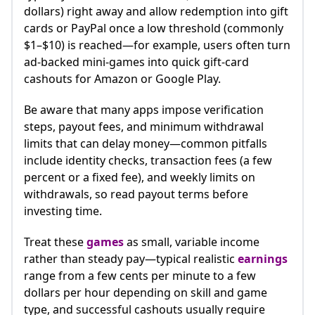
dollars) right away and allow redemption into gift
cards or PayPal once a low threshold (commonly
$1–$10) is reached—for example, users often turn
ad-backed mini-games into quick gift-card
cashouts for Amazon or Google Play.
Be aware that many apps impose verification
steps, payout fees, and minimum withdrawal
limits that can delay money—common pitfalls
include identity checks, transaction fees (a few
percent or a fixed fee), and weekly limits on
withdrawals, so read payout terms before
investing time.
Treat these
games
as small, variable income
rather than steady pay—typical realistic
earnings
range from a few cents per minute to a few
dollars per hour depending on skill and game
type, and successful cashouts usually require