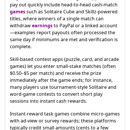
Betway Casino brings South Africa slot games to enjoy onli
Games That Pay Real Money in 2026: Top Apps That Actuall
pay out quickly include head-to-head cash-match
How to Qualify for WPT Live Events Online in 2025
Real Money Slot Apps
games
such as Solitaire Cube and Skillz-powered
Real Money Slots: Which Games Pay Real Cash in 2026
Slot Games That Pay Real Money To Cash App - Anderson SC
titles, where winners of a single match can
Cash Respin Slots Casino Games - Free download and play
Cash Respin Slots Casino Games - Free download and play
withdraw
earnings
to PayPal or a linked account
How did the introduction of online casinos impact the game
WPT World Championship 2024 Kicks Off at Wynn Las Vegas
—examples report payouts often processed the
Can I Play WPT Global in the UK?
Best 10 RTP Slots With The Highest RTP For October 18th
same day if minimums are met and verification is
Games That Pay Real Money: Top 5 Legitimate Options for 
‎DraftKings Casino - Real Money on the App Store
complete.
Cash Games for Android Users to Put Money in Your Pocke
What game app pays real money with Cash App?
Skill-based contest apps (puzzle, card, and arcade
games) let you enter small-stake matches (often
$0.50–$5 per match) and receive the prize
immediately after the game ends; for instance,
many players use tournament-style Solitaire and
word-game contests to convert short play
sessions into instant cash rewards.
Instant-reward task games combine micro-games
with ad-view or survey rewards; these platforms
typically credit small amounts (cents to a few