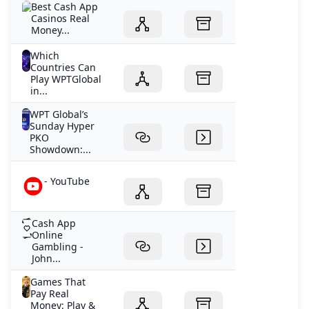
Best Cash App
Casinos Real
Money...
Which
Countries Can
Play WPTGlobal
in...
WPT Global’s
Sunday Hyper
PKO
Showdown:...
- YouTube
Cash App
Online
Gambling -
John...
Games That
Pay Real
Money: Play &