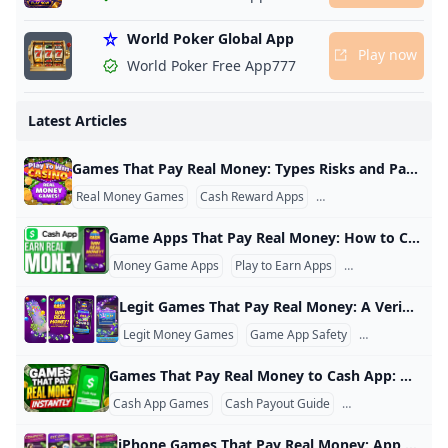
Exploring 5 Slot Games that Pay Real Money to Cash App
How to Earn $1000 Per Day Online
Eligible Countries for EVERYGAME Poker: Join the Action
Top 10 Online Games That Pay Real Money To Try Today
World Poker Global App
Can I play slots online for real money?
You Can not Download and Play WPT Poker Global in bel
Top Online Casino Apps of 2025
Play now
Online Slots Legal States
World Poker Free App777
Are there any cash app games that pay real money?
Can You Earn Free Money on Cash App?
WPT Global Spring Festival: $7000000 Guaranteed Prize 
game apps that pay real money
Fastest Payout Online Casinos USA Instant Withdrawals 
legit games that pay real money
- YouTube
Latest Articles
New Rules for WSOP Paradise: Electronic Devices and Re
What is Hyper Dash in WPT Global?Dive into Quick Thrilli
2024-2025 WPT Asia Pacific Schedule
Best Casino Apps (2024) Gambling Apps For Real Money
BEST GAMES THAT PAY REAL MONEY IN 2022 Betting Forum
legit games that pay real money
What online casino pays immediately to PayPal or Cash 
Games That Pay Real Money: Types Risks and Payout Checks Games That Pay Real Money: Types, Risks, and Payout Checks Games that pay real money can include free reward apps, skill-based tournaments, paid-entry competitions, sweepstakes platforms, and regulated gambling products. These categories do not work in the same way, and the phrase “real money game” does not guarantee that every player will earn a profit. Important: A game may offer cash, gift cards, or prizes while still requiring substantial time, an entry fee, identity verification, or a minimum withdrawal balance.
game apps that pay real money
What is a Rake Chase?
6 Legit Apps to Earn Cash in PH: GCash to ₱5K/Mo!
What role did roulette play in popular culture such as mo
Real Money Games
Cash Reward Apps
Game Payout Guide
What is WPT Global in UK?
What deposit methods are currently available in WPT Glo
Are there any game apps that really pay cash?
How can I make $100 a day on my phone?
- YouTube
Use WPT777 Bonus Code to Claim Your Special Offer at 
How to Play WPT Global on Your Computer 2024
Game Apps That Pay Real Money: How to Compare Payout Models Game Apps That Pay Real Money: How to Compare Payout Models Game apps that pay real money are not one single product category. Some reward users for completing sponsored activities, while others run competitive tournaments funded by entry fees. Comparing them requires more than looking at the largest prize displayed in the application store. Comparison rule: Evaluate the amount a user can actually withdraw after fees, deposits, purchases, eligibility checks, and time spent.
Slots Paying Out Right Now: Top RTP Picks and Progressi
7 Ways Not To Blow Up Or Break Down When Your Kids T
- YouTube
Do Online Games That Pay Real Money Really Exist? Quic
Do Online Casinos Accept Cash App? 2026 Complete Gui
Money Game Apps
Play to Earn Apps
Cash Game Comp
WPT Global Cow Boy:A Players Perspective
Freeplay Online Casino Bonuses Real Money Free Play O
DraftKings gets slapped with fine for online slots that pai
Is there sign-up bonus for WPT Global Brazil new players
When and why was the double zero added to the America
Get Paid to Play Games - JumpTask
Play Games That Pay Real Money – Instant Cash App Pay
Legit Games That Pay Real Money: A Verification Checklist Legit Games That Pay Real Money: A Verification Checklist Legit games that pay real money should explain who operates the platform, how users earn rewards, what costs apply, and how withdrawals are processed. A real payment claim is not enough on its own; users also need to determine whether the app is transparent, lawful in their location, and financially reasonable. Key distinction: “Legit” means the platform has an identifiable operator and follows its disclosed rules.
Which game really gives money?
Can I play slots online for real money?
Casino Games at Seminole Hard Rock Hotel & Casino Ta
15 Games That Pay Instantly to Cash App in 2024 - Pawns
Real Money Gaming: Facts vs. Myths
Legit Money Games
Game App Safety
Payout Verifica
where is wpt global legal Europe United Kingdom Asia U
Games That Pay REAL Cash in 2026: $10/Week Easy?
Which game really gives money?
One Shot – Freezeout Tournament by WPT Global
games that pay real money to cash app
What is the real game to win money on Cash App?
Games That Pay Real Money to Cash App: What to Verify First Games That Pay Real Money to Cash App: What to Verify First Games that pay real money to Cash App can be difficult to evaluate because “Cash App payout” may describe several different payment routes. Some platforms may send money directly to a Cash App account, while others pay through PayPal, a bank account, a debit card, gift cards, or a separate reward wallet. Important distinction: Cash App is a financial and payment platform, not a game publisher or a guarantee that a gaming reward is legitimate.
Win Real Cash: Top Slot Games Paying Out Now
Casino Games at Seminole Hard Rock Hotel & Casino Ta
Best 10 PayPal Games That Pay Real Money in 2024 - BR 
Cash App Games
Cash Payout Guide
Money Transfer S
15 Games That Pay Instantly to Your Cash App Account
Make Money Playing Video Games: 21 Jobs Sites & Side H
iphone games that pay real money
iPhone Games That Pay Real Money: App Store Safety Guide iPhone Games That Pay Real Money: App Store Safety Guide iPhone games that pay real money can include skill-based solitaire, puzzle, bingo, card, trivia, arcade, and multiplayer competition apps. Some provide free practice, while cash contests may require deposits or entry fees and may not be available in every state. App Store reminder: Being listed in the App Store confirms that an application is currently distributed through Apple’s platform. It does not guarantee earnings, profitability, cash-contest availability, or the accuracy of every developer marketing claim.