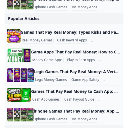
- YouTube
- YouTube
Top Mobile Games That Pay Real Money to Cash App
Slots That Pay Real Money with No Deposit Free Play
Iphone Cash Games
Ios Money Apps
App Store Game
Best Apps to Play Slots for Real Money 2026
Is there sign-up bonus for WPT Global Brazil new players
legit games that pay real money
iphone games that pay real money
legit games that pay real money
Popular Articles
Doug Polk Faces Backlash Over Playing in His Own Tour
How to win at slots Tricks to improve your odds
Cleopatra Slots Real Money Slot Machine & Free Play De
Which app pays real money instantly?
How can free games pay real money?
Earn Money in GCash by Playing Games (2026 Guide)
What deposit methods are currently available in WPT Glo
Free Online Slots Games Play Free Slots No Download Re
Cleopatra Slots Real Money Slot Machine & Free Play De
games that pay real money to cash app
Which Slot Games Are Paying Right Now? 2026s Highest-
Games That Pay Real Money: Types Risks and Payout Checks Games That Pay Real Money: Types, Risks, and Payout Checks Games that pay real money can include free reward apps, skill-based tournaments, paid-entry competitions, sweepstakes platforms, and regulated gambling products. These categories do not work in the same way, and the phrase “real money game” does not guarantee that every player will earn a profit. Important: A game may offer cash, gift cards, or prizes while still requiring substantial time, an entry fee, identity verification, or a minimum withdrawal balance.
WPT® Global Fall Festival Features Three WPT Champion
Use WPT777 Bonus Code to Claim Your Special Offer at 
Top Gaming Apps Paying REAL Cash in 2025!
FAQs
WPT Global Poker Review 2024 Include Traffic Games an
Are games for cash legit?
Real Money Games
Cash Reward Apps
Game Payout Guide
EPT Title Cements Stephen Song’s Reputation as a Big Fi
Can You Really Win Money on Online Slot Games? Practic
Is Global Poker Real Money?
Top Online Casino Apps of 2025
25 Best Games That Pay Real Money: Real Money Makin
Win Real Cash: Top Slot Games Paying Out Now
Sportium Apuestas Deportivas S.A. - Company？
Cash App Casinos – Best Real Money Online Casinos that
Is there any game that pays real money without deposit f
Where to Play Real Money Slots: Top Regulated Casinos i
TikTok - Make Your Day
Real-Money Apps 2026: Earn Cash Fast with Legit Payout
Game Apps That Pay Real Money: How to Compare Payout Models Game Apps That Pay Real Money: How to Compare Payout Models Game apps that pay real money are not one single product category. Some reward users for completing sponsored activities, while others run competitive tournaments funded by entry fees. Comparing them requires more than looking at the largest prize displayed in the application store. Comparison rule: Evaluate the amount a user can actually withdraw after fees, deposits, purchases, eligibility checks, and time spent.
Which Slots Give Money?
Games That Pay Real Money to Cash App: What to Verify F
Games That Pay Cash Immediately
What slot app actually pays real money?
What is TP in WPT poker?
Money Game Apps
Play to Earn Apps
Cash Game Comp
Instant Payout Online Casinos 2026: Get Paid in Seconds
Spin to Win earn money Cash APK for Android - Downloa
The Thrilling Race for WPT Season 22 Player of the Year 
Is Online Poker Legal In Brazil?
WPT Global Review 2025 — Why It’s One of the Best Onlin
Best Cash Game Apps to Earn Money
8 Games That Pay Real Cash to Cash App FREE (2026)
iPhone Games That Pay Real Money: App Store Safety Gu
Do any online casinos accept CashApp?
Legit Games That Pay Real Money: A Verification Checklist Legit Games That Pay Real Money: A Verification Checklist Legit games that pay real money should explain who operates the platform, how users earn rewards, what costs apply, and how withdrawals are processed. A real payment claim is not enough on its own; users also need to determine whether the app is transparent, lawful in their location, and financially reasonable. Key distinction: “Legit” means the platform has an identifiable operator and follows its disclosed rules.
Best 10 RTP Slots With The Highest RTP For October 18th
What game is easy to win money?
Real Money Slots: Which Games Pay Real Cash in 2026
Are there any legit online slots that pay real money?
Legit Money Games
Game App Safety
Payout Verifica
Real-Money Apps 2026: Earn Cash Fast with Legit Payout
How to Get Free Cash App Money Fast
Free Money Online Casinos 2026: No-Deposit Bonuses Tha
Instant Cash Games That Pay Now
games that pay real money to cash app
game apps that pay real money
Which online game pays real money without deposit?
Games That Pay Real Money to Cash App: What to Verify First Games That Pay Real Money to Cash App: What to Verify First Games that pay real money to Cash App can be difficult to evaluate because “Cash App payout” may describe several different payment routes. Some platforms may send money directly to a Cash App account, while others pay through PayPal, a bank account, a debit card, gift cards, or a separate reward wallet. Important distinction: Cash App is a financial and payment platform, not a game publisher or a guarantee that a gaming reward is legitimate.
game apps that pay real money
Does WPT Global have a mobile app?
Free Real Money Casino No Deposit Bonus Online Gamb
Free spins casino FAQs
The Best Online Casinos for Real Money Win Real Money 
Cash App Games
Cash Payout Guide
Money Transfer S
Is there sign-up bonus for WPT Global Brazil new players
Cash App Casinos – Best Real Money Online Casinos that
legit games that pay real money
5 Legit GCash Games to Cash In Big 2026
iPhone Games That Pay Real Money: App Store Safety Guide iPhone Games That Pay Real Money: App Store Safety Guide iPhone games that pay real money can include skill-based solitaire, puzzle, bingo, card, trivia, arcade, and multiplayer competition apps. Some provide free practice, while cash contests may require deposits or entry fees and may not be available in every state. App Store reminder: Being listed in the App Store confirms that an application is currently distributed through Apple’s platform. It does not guarantee earnings, profitability, cash-contest availability, or the accuracy of every developer marketing claim.
WPT Global Casino: A Fun-Filled Adventure
Earn $1K in 1 Hour: Freelance Gold Rush Secrets
Online Slots Legal States
Cash App Casinos in 2024 – Top Casino Sites Accepting C
Best Online Casinos that Accept Cash App for 2023
29 Best Games That Pay Real Money in 2024
Does WPT Global have a mobile app?
Which Slot Has 99% RTP? Book of 99 and Other High-RT
Iphone Cash Games
Ios Money Apps
App Store Game
15+ Best iOS Games for Money in 2024: Top iPhone Gam
Free spins casino FAQs
Who invented the game of roulette?
How to Get Free Cash App Money Fast