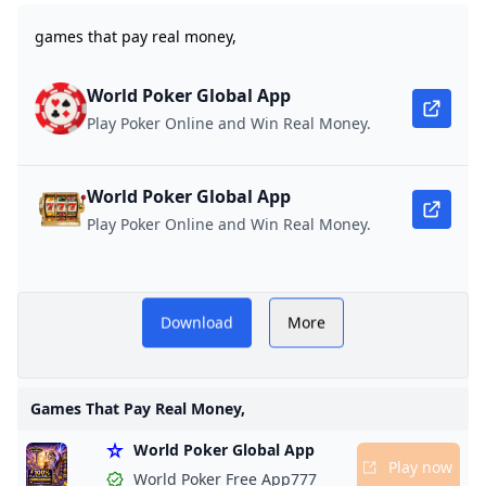
Meet the Final Table of the 2024 EPT Barcelona Main E
Money Apps That
2026: Fast Bitcoin
iphone games that pay real money
‎Slots Cash™ - Win Real Money! on the App Store
games that pay real money,
Top Slot Games That Pay Real Money – Cash App Ready
Pay
Withdrawals
I Tried 3 Apps That Pay Real Money: Here’s What I Found
How to Make Money with Online Games - Swagbucks A
What is TP in WPT poker?
Pocket7Games Simple Games to Win Real Money Free to 
Apps That Pay Directly to Cash App
- YouTube
Free Casino Games Real Money 🎖️ $125 FREE to Play
World Poker Global App
games that pay real money
Earn Money in GCash by Playing Games (2026 Guide)
Is there any games that pay real money?
Play Poker Online and Win Real Money.
15 Games That Pay Instantly to Your Cash App Accou
What my ‘free’ casino cruise really cost - The Points Gu
Earn $1K in 1 Hour: Freelance Gold Rush Secrets
Meet the Final Table of the 2024 EPT Barcelona Main E
Do PayPal games really pay cash?
- YouTube
What is the real game to win money on Cash App?
World Poker Global App
games that pay real money
Most Trusted Online Casino: WPT Global
49 🤑Real Money Earning Apps In India: Tap Into Cash
What game gives you money on cash app?
Can I Play WPT Global in the UK?
Play Poker Online and Win Real Money.
Is there any games that pay real money?
15+ Best iOS Games for Money in 2024: Top iPhone G
Play 19000+ Free US Online Casino Games - No Downloa
How to Qualify for WPT Live Events Online in 2025
Frank Stepuchin Leads 2024 WPT Seminole RRPO After
Earn Real Cash Playing Free Games: Top Apps 2026
Is 777 slot real money?
Can You Earn Free Money on Cash App?
games that pay real
game apps that pay real money
games that pay real money to cash app
Can I Play WPT Global in the UK?
Download
More
Free SC Coins 2024 Free Sweeps Cash Casinos No Depo
#1 Game to Earn Money in 2026: Top Pick Revealed
Free Slots & Casino Games Win Real Money No Deposit
Can I Play GGPoker in the US?
money,
#1 Game to Earn Money in 2026: Top Pick Revealed
Real Money Gaming: Withdrawal Processing and Platform
Real Money Slots: Safe Guide to Playing and Cashing Out
What online casino pays immediately to PayPal or Cas
L
WPT Global Account Review
Slot Games That Pay Real Money To Cash App
Are there any cash app games that pay real money?
iphone games that pay real money
How has technology influenced the game of roulette?
What slot app actually pays real money?
Game Apps to Win Real Money
Games That Pay Real Money,
Everygame Poker Review: Your Guide to Online Poker
Which Game Pays Real Money Immediately?
5 Legit GCash Games to Cash In Big 2026
Top Real Money Slot Games to Play in 2025
World Poker Global App
Games That Pay Real Money — FAQ & Payout Guide (202
Where Can You Play WPT Global? Supported Countries 
- YouTube
24 Legit Games That Pay Real Money (2024)
Play now
- YouTube
World Poker Free App777
Do any game apps actually pay real money on Cash App?