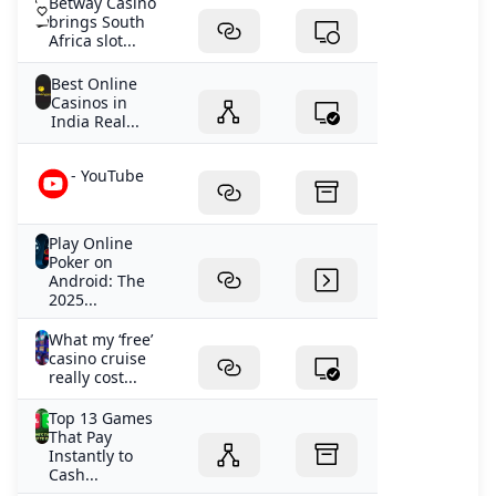
Betway Casino
brings South
Africa slot...
Best Online
Casinos in
India Real...
- YouTube
Play Online
Poker on
Android: The
2025...
What my ‘free’
casino cruise
really cost...
Top 13 Games
That Pay
Instantly to
Cash...