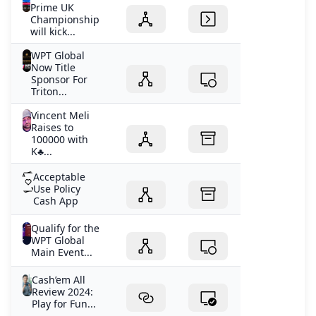
Prime UK
Championship
will kick...
WPT Global
Now Title
Sponsor For
Triton...
Vincent Meli
Raises to
100000 with
K♣️...
Acceptable
Use Policy
Cash App
Qualify for the
WPT Global
Main Event...
Cash’em All
Review 2024:
Play for Fun...