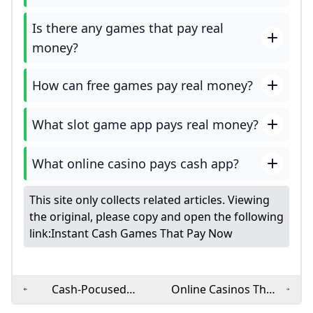
How do I deposit using Skrill on WPT Global?
How to Earn $1000 Per Day Online
One Shot – Freezeout Tournament by WPT Global
Apps That Pay Directly to Cash App
FanDuel Casino Pay $1 Get $100! PokerNews
Is there any games that pay real
Who Has the Most WSOP Bracelets?
One Shot – Freezeout Tournament by WPT Global
Cash App Casinos – Best Real Money Online Casinos th
money?
Top Online Casino Apps of 2025
Jeremy Becker Levels Up By Taking Down Poker Masters
27 Best Game Apps to Win Real Money in 2023 (Instant
When and where was the game of roulette first played
35 Best Game Apps to Win Money (For Real!)
Can you play real slots online and win real money?
where is wpt global legal Europe United Kingdom Asia
How can free games pay real money?
21 Best Games that Pay Instantly to Cash App (2024) 
Do Online Slots REALLY Pay Out Big?
Are there any games that really pay on cash App?
Real-Money Apps 2026: Earn Cash Fast with Legit Payo
Best US Cash App Casinos For 2024 Casinos.com
Paulius Plausinaitis Wins GGMillion$ SHR for $315054
What slot game app pays real money?
I Tried 3 Apps That Pay Real Money: Here’s What I Fou
Which game really gives money?
What online casino pays cash app?
games that pay real money
This site only collects related articles. Viewing
Can you make money on WPT?
the original, please copy and open the following
What are some famous roulette scandals and controve
link:
Instant Cash Games That Pay Now
30 Cash App Games that Pay Real Money Instantly to P
games that pay real money to cash app
Which Slot Has 99% RTP? Book of 99 and Other High-
Solitaire Cash App - Real Money Payouts? Here’s What 
Slot Games That Pay Real Money To Cash App - Anders
Best Online Casino That Pays Real Money to Cash App 
Cash-Pocused
Online Casinos That
Bitstarz no deposit bonus up to 5 BTC and 200 free spi
Best Payout Online Slots
Mobile Games: Real
Pay Out to Cash App
Real Games That Pay Real Money - Swagbucks Articles