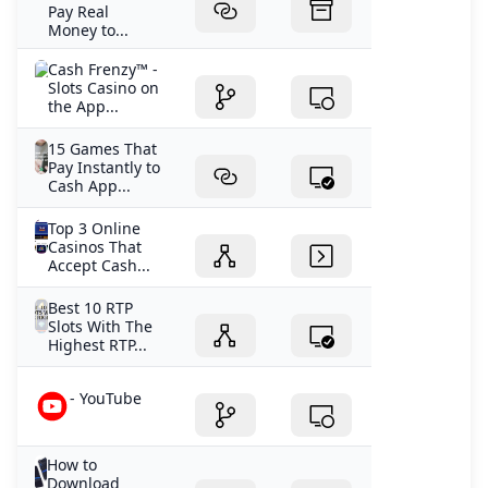
Pay Real
Money to...
‎Cash Frenzy™ -
Slots Casino on
the App...
15 Games That
Pay Instantly to
Cash App...
Top 3 Online
Casinos That
Accept Cash...
Best 10 RTP
Slots With The
Highest RTP...
- YouTube
How to
Download