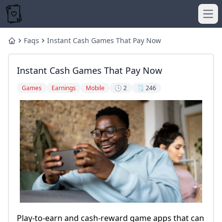
Ope
Faqs
Instant Cash Games That Pay Now
Home
games that pay real money to cash app
game apps that pay real money
Instant Cash Games That Pay Now
Can I Play GGPoker in the US?
What game will give you real money?
How to win at slots Tricks to improve your odds
What games pay real money on Cash App?
Games
Earnings
Mobile
🕒 2
🗒️ 246
Jeremy Becker Levels Up By Taking Down Poker Masters Tit
How to Get Free Money on Cash App (Legit Ways That Work
GG Poker Ontario Play Real Money Poker on GG Poker O
What is the origin of the name Roulette?
Who Has the Most WSOP Bracelets?
29 Best Games That Pay Real Money in 2024
21 Best Games That Pay Real Money (Tested)
Cash App Casinos 2024 Simple Online Casino Banking
Real money betting FAQs
Slot Games That Pay Real Money To Cash App - Anderson SC
- YouTube
Will I receive a bonus if I register for WPT Global?
Which Game Pays Real Money Immediately?
Do cash game apps really pay?
Is Online Poker Rigged?
Can I Play WPT Global in the UK?
games that pay real money
games that pay real money
Cash App Casinos: Real Money Payouts in 2026 (Updated G
11 best poker apps and games for Android
Is 777 slot real money?
How to Win Real Cash from Slot Games That Pay Real Mon
Play-to-earn and cash-reward game apps that can