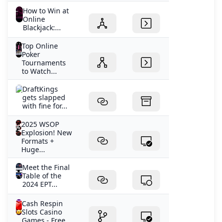
How to Win at
Online
Blackjack:...
Top Online
Poker
Tournaments
to Watch...
DraftKings
gets slapped
with fine for...
2025 WSOP
Explosion! New
Formats +
Huge...
Meet the Final
Table of the
2024 EPT...
Cash Respin
Slots Casino
Games - Free...