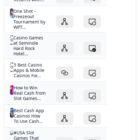
One Shot –
Freezeout
Tournament by
WPT...
Casino Games
at Seminole
Hard Rock
Hotel...
5 Best Casino
Apps & Mobile
Casinos For...
How to Win
Real Cash from
Slot Games...
Best Cash App
Casinos How
To Use Cash...
#USA Slot
Games That