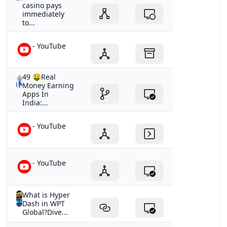
casino pays
immediately
to...
- YouTube
49 🤑Real
Money Earning
Apps In
India:...
- YouTube
- YouTube
What is Hyper
Dash in WPT
Global?Dive...