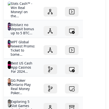
‎Slots Cash™ -
Win Real
Money! on
the...
Bitstarz no
deposit bonus
up to 5 BTC...
WPT Global
Newest Promo:
Ticket to
Some...
Best US Cash
App Casinos
For 2024...
GG Poker
Ontario Play
Real Money
Poker...
Exploring 5
Slot Games