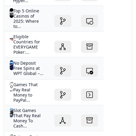
Hyper...
Top 5 Online
Casinos of
2025: Where
to...
Eligible
Countries for
EVERYGAME
Poker:...
No Deposit
Free Spins at
WPT Global –...
Games That
Pay Real
Money to
PayPal...
Slot Games
That Pay Real
Money To
Cash...