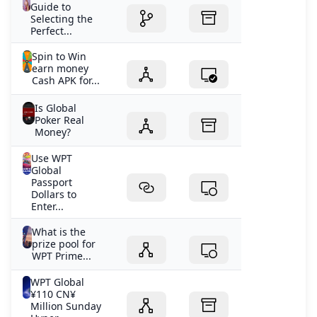
Guide to
Selecting the
Perfect...
Spin to Win
earn money
Cash APK for...
Is Global
Poker Real
Money?
Use WPT
Global
Passport
Dollars to
Enter...
What is the
prize pool for
WPT Prime...
WPT Global
¥110 CN¥
Million Sunday