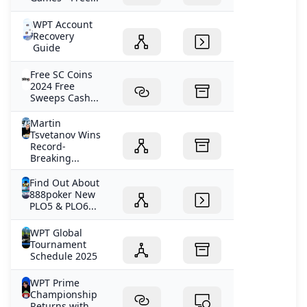
WPT Account
Recovery
Guide
Free SC Coins
2024 Free
Sweeps Cash...
Martin
Tsvetanov Wins
Record-
Breaking...
Find Out About
888poker New
PLO5 & PLO6...
WPT Global
Tournament
Schedule 2025
WPT Prime
Championship
Returns with...