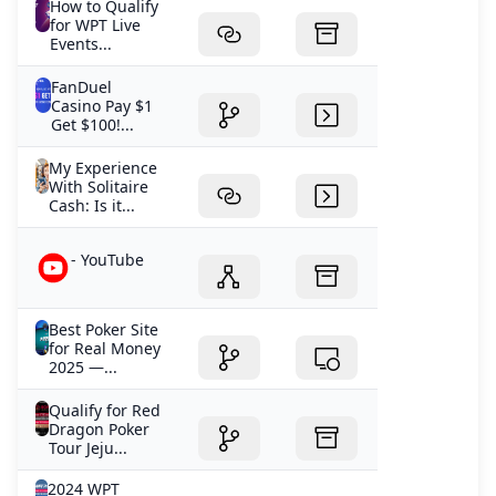
How to Qualify
for WPT Live
Events...
FanDuel
Casino Pay $1
Get $100!...
My Experience
With Solitaire
Cash: Is it...
- YouTube
Best Poker Site
for Real Money
2025 —...
Qualify for Red
Dragon Poker
Tour Jeju...
2024 WPT