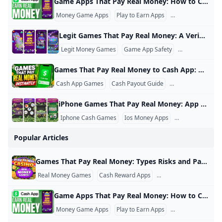
Game Apps That Pay Real Money 💸 🙌
Game Apps That Pay Real Money: How to Compare Payout Models Game Apps That Pay Real Money: How to Compare Payout Models Game apps that pay real money are not one single product category. Some reward users for completing sponsored activities, while others run competitive tournaments funded by entry fees. Comparing them requires more than looking at the largest prize displayed in the application store. Comparison rule: Evaluate the amount a user can actually withdraw after fees, deposits, purchases, eligibility checks, and time spent.
Shevliakov’s Comeback Wins Million-Euro Prize! How Did
Instant Payout Online Casinos 2026: Get Paid in Seconds
Free Money Online Casinos 2026: No-Deposit Bonuses Tha
How to Qualify for WPT Live Events Online in 2025
Money Game Apps
Play to Earn Apps
Cash Game Comp
How to Play WPT Global on Your Computer 2024
Do any cash app games pay real money?
What is the origin of the name Roulette?
17 Legit Games That Pay Real Money
What my ‘free’ casino cruise really cost - The Points Guy
Is there sign-up bonus for WPT Global Brazil new players
Are there any games that really pay on Cash app?
Legit Games That Pay Real Money: A Verification Checklist Legit Games That Pay Real Money: A Verification Checklist Legit games that pay real money should explain who operates the platform, how users earn rewards, what costs apply, and how withdrawals are processed. A real payment claim is not enough on its own; users also need to determine whether the app is transparent, lawful in their location, and financially reasonable. Key distinction: “Legit” means the platform has an identifiable operator and follows its disclosed rules.
Best Games That Can Earn Money in GCash (2026)
How can I make $100 a day on my phone?
Real Money Games That Pay via Cash App – Legit Ways t
What my ‘free’ casino cruise really cost - The Points Guy
Do any cash app games pay real money?
Legit Money Games
Game App Safety
Payout Verifica
Top Real Money Slot Games to Play in 2025
Best 10 PayPal Games That Pay Real Money in 2024 - BR 
WPT Global Poker Review 2024 Include Traffic Games an
10 Games That Pay Instantly to Your Cash App Account
games that pay real money
WPT Global Review 2025 — Why It’s One of the Best Onlin
Games That Pay Real Money to Cash App: What to Verify First Games That Pay Real Money to Cash App: What to Verify First Games that pay real money to Cash App can be difficult to evaluate because “Cash App payout” may describe several different payment routes. Some platforms may send money directly to a Cash App account, while others pay through PayPal, a bank account, a debit card, gift cards, or a separate reward wallet. Important distinction: Cash App is a financial and payment platform, not a game publisher or a guarantee that a gaming reward is legitimate.
What Casino Games Pay Through Cash App? (2026 Truth)
What game will give you real money?
Can I Play WPT Global in the UK?
Cash App Games
Cash Payout Guide
Money Transfer S
What game apps pay real money instantly to cash App?
What is the origin of the name Roulette?
game apps that pay real money
iPhone Games That Pay Real Money: App Store Safety Guide iPhone Games That Pay Real Money: App Store Safety Guide iPhone games that pay real money can include skill-based solitaire, puzzle, bingo, card, trivia, arcade, and multiplayer competition apps. Some provide free practice, while cash contests may require deposits or entry fees and may not be available in every state. App Store reminder: Being listed in the App Store confirms that an application is currently distributed through Apple’s platform. It does not guarantee earnings, profitability, cash-contest availability, or the accuracy of every developer marketing claim.
What is the real game to win money on cash App?
Where is WPT World Championship 2024?
Which online game pays real money without deposit?
21 Best Games that Pay Instantly to Cash App (2024) - M
Iphone Cash Games
Ios Money Apps
App Store Game
- YouTube
Grab $50 FREE Cash App Money in 2025: Easy Referral Ha
games that pay real money to cash app
iphone games that pay real money
iphone games that pay real money
Popular Articles
Use WPT Global Passport Dollars to Enter Triton High-St
Cash App Casino 🎖️ $25 Bonus & How to Use it
Earn $1K in 1 Hour: Freelance Gold Rush Secrets
Where is WPT World Championship 2024?
Slot Games That Pay Real Money To Cash App
WPT Global Poker Review Traffic Games and Promotions
How to download WPTGO and Get Started
Games That Pay Real Money: Play & Win Legit Cash
Do cash game apps really pay?
game apps that pay real money
Top Real Money Slot Games to Play in 2025
Games That Pay Real Money: Types Risks and Payout Checks Games That Pay Real Money: Types, Risks, and Payout Checks Games that pay real money can include free reward apps, skill-based tournaments, paid-entry competitions, sweepstakes platforms, and regulated gambling products. These categories do not work in the same way, and the phrase “real money game” does not guarantee that every player will earn a profit. Important: A game may offer cash, gift cards, or prizes while still requiring substantial time, an entry fee, identity verification, or a minimum withdrawal balance.
Are games for cash legit?
WPT Global Review 2025 — Why It’s One of the Best Onlin
Is 777 slot real money?
Win Real Cash: Top Slots Paying Big in 2026
What slot game app pays real money?
- YouTube
Real Money Games
Cash Reward Apps
Game Payout Guide
Real Money Gaming: Withdrawal Processing and Platform
WPT Global Newest Promo: Ticket to Some Additional Pl
WPT Global Poker Review Traffic Games and Promotions
11 best poker apps and games for Android
Best Casino Apps (2024) Gambling Apps For Real Money
Best Apps to Play Slots for Real Money 2026
TikTok - Make Your Day
Games That Pay Real Money: Types Risks and Payout Ch
How has technology influenced the game of roulette?
11 Free Games That Pay Real Money for Playing
Play 19000+ Free US Online Casino Games - No Downloa
FAQs
Game Apps That Pay Real Money: How to Compare Payout Models Game Apps That Pay Real Money: How to Compare Payout Models Game apps that pay real money are not one single product category. Some reward users for completing sponsored activities, while others run competitive tournaments funded by entry fees. Comparing them requires more than looking at the largest prize displayed in the application store. Comparison rule: Evaluate the amount a user can actually withdraw after fees, deposits, purchases, eligibility checks, and time spent.
10 Games That Pay Real Money in 2026 (Legit Apps That A
Best Cash App Casinos How To Use Cash App For Gambli
Free SC Coins 2024 Free Sweeps Cash Casinos No Deposi
Exploring 5 Slot Games that Pay Real Money to Cash App
5 Best Casino Apps & Mobile Casinos For Real Money (20
Money Game Apps
Play to Earn Apps
Cash Game Comp
Which slot app pays real money?
Best Payout Online Slots
- YouTube
Is there sign-up bonus for WPT Global Brazil new players
Fastest Games to Earn Money