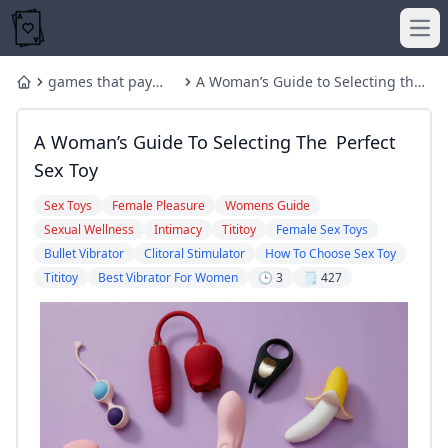
Ope
games that pay
A Woman’s Guide to Selecting the
Home
real money,
Perfect Sex Toy
iphone games that pay real money
iphone games that pay real money
A Woman’s Guide To Selecting The Perfect
Freeplay Online Casino Bonuses Real Money Free Play Off
Are there any cash app games that pay real money?
Do cash game apps really pay?
Best Cash App Casinos in The US Rated and Reviewed 2024
Sex Toy
Does WPT Global have a mobile app?
Free Money Online Casinos 2026: No-Deposit Bonuses That 
Sex Toys
Female Pleasure
Womens Guide
How to Get Free Cash App Money Fast
FAQs
Sexual Wellness
Intimacy
Tititoy
Female Sex Toys
Vincent Meli Raises to 100000 with K♣️ J♣️ Francois Tosques Ca
What is Global Poker?
Bullet Vibrator
Clitoral Stimulator
How To Choose Sex Toy
Is there any game that pays real money?
How to Start Playing Online Poker in 2025: A Beginner’s Gu
Tititoy
Best Vibrator For Women
🕒 3
🗒️ 427
Is there a slots app that pays real money?
DraftKings gets slapped with fine for online slots that paid 
When and why was the double zero added to the American 
What slot app actually pays real money?
WPT Online Tournament Login Guide 2024
What were the original rules and betting options for roulet
Free Casino Games Real Money 🎖️ $125 FREE to Play
10+ Top Game Apps That Pay Real Money in 2024: Play and 
iphone games that pay real money
game apps that pay real money
- YouTube
Slot Games That Pay Real Money To Cash App
Do cash game apps really pay?
where is wpt global legal Europe United Kingdom Asia US L