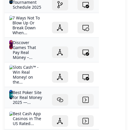
Tournament
Schedule 2025
7 Ways Not To
Blow Up Or
Break Down
When...
Discover
Games That
Pay Real
Money –...
‎Slots Cash™ -
Win Real
Money! on
the...
Best Poker Site
for Real Money
2025 —...
Best Cash App
Casinos in The
US Rated...