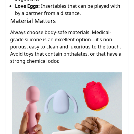
Love Eggs:
Insertables that can be played with
by a partner from a distance.
Material Matters
Always choose body-safe materials. Medical-
grade silicone is an excellent option—it’s non-
porous, easy to clean and luxurious to the touch.
Avoid toys that contain phthalates, or that have a
strong chemical odor.