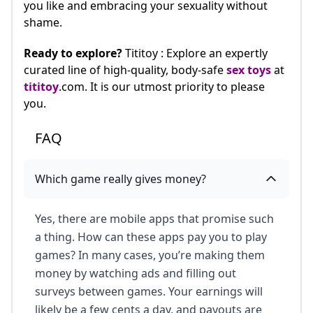
you like and embracing your sexuality without
shame.
Ready to explore?
Tititoy : Explore an expertly
curated line of high-quality, body-safe
sex toys
at
tititoy
.com. It is our utmost priority to please
you.
games that pay real money to cash app
legit games that pay real money
FAQ
The Best Gaming Apps That Pay You Money via PayPal 
Cash App Games That Pay
Win Cash App Money NOW: Top Instant-Payout Games
Free Casino Games Real Money 🎖️ $125 FREE to Play
Top 10 Game Apps That Pay Real Money in 2024
Qualify for the WPT Global Main Event via Low Buy-In Sa
Which game really gives money?
Can you play real slots online and win real money?
How to Get Free Cash App Money Fast
Is 777 slot real money?
Eligible Countries for EVERYGAME Poker: Join the Acti
Yes, there are mobile apps that promise such
22 Legit Games That Pay Real Money October 2024 Fi
Does WPT Global have a mobile app?
a thing. How can these apps pay you to play
Slot Games That Pay Real Money To Cash App
2024 WPT Prime UK Championship will kick off on Sep
games? In many cases, you’re making them
Is there any game that pays real money without depos
Games That Pay Real Money in 2026: Top Apps That Act
money by watching ads and filling out
Shevliakov’s Comeback Wins Million-Euro Prize! How 
How to Earn $1000 Per Day Online
surveys between games. Your earnings will
Are there any legit online slots that pay real money?
What Casino App Is Legit? Top 7 Safe Apps for 2026
likely be a few cents a day, and payouts are