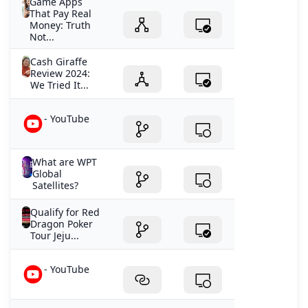
Game Apps
That Pay Real
Money: Truth
Not...
Cash Giraffe
Review 2024:
We Tried It...
- YouTube
What are WPT
Global
Satellites?
Qualify for Red
Dragon Poker
Tour Jeju...
- YouTube