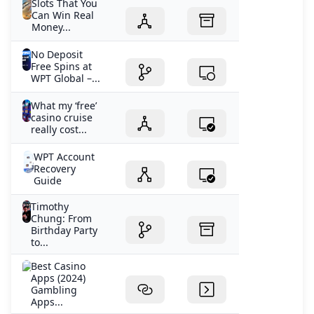
Slots That You
Can Win Real
Money...
No Deposit
Free Spins at
WPT Global –...
What my ‘free’
casino cruise
really cost...
WPT Account
Recovery
Guide
Timothy
Chung: From
Birthday Party
to...
Best Casino
Apps (2024)
Gambling
Apps...