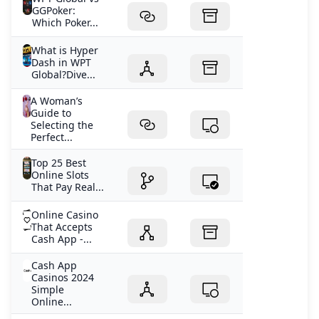
GGPoker:
Which Poker...
What is Hyper
Dash in WPT
Global?Dive...
A Woman’s
Guide to
Selecting the
Perfect...
Top 25 Best
Online Slots
That Pay Real...
Online Casino
That Accepts
Cash App -...
Cash App
Casinos 2024
Simple
Online...