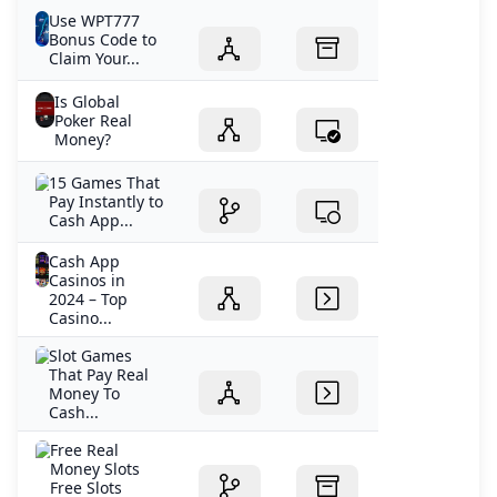
Use WPT777
Bonus Code to
Claim Your...
Is Global
Poker Real
Money?
15 Games That
Pay Instantly to
Cash App...
Cash App
Casinos in
2024 – Top
Casino...
Slot Games
That Pay Real
Money To
Cash...
Free Real
Money Slots
Free Slots