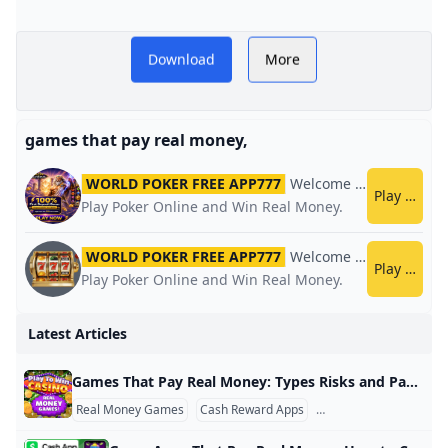
What is WPT Global in UK?
13 Legit Apps That Pay $100 A Day in 2026 (Real Money 
12 Best Games That Pay Real Money – Play and Win in 2
Cash App Casinos – Best Real Money Online Casinos th
Win Real Cash: Top Slot Games Paying Out Now
games that pay real
iphone games that pay real money
game apps that pay real money
What game will give you real money?
WPT Global Tournament Schedule 2025
Download
More
25 Best Games That Pay Real Money: Real Money Makin
Do any game apps actually pay real money?
money,
Cash App Casino 🎖️ $25 Bonus & How to Use it
Real Money Gaming: Withdrawal Processing and Platform
Top Slot Games That Pay Real Money to Cash App – Real
Is there any game that pays real money without deposi
How to Win Real Cash from Slot Games That Pay Real M
Casino - Hard Rock Hotel & Casino Bristol
game apps that pay real money
Top 10 Game Apps That Pay Real Money in 2024
What online casino pays immediately to PayPal or Cash 
Top 13 Games That Pay Instantly to Cash App in 2024
games that pay real money,
WPT Online Tournament Login Guide 2024
Is there any games that pay real money?
‎DraftKings Casino - Real Money on the App Store
Game Apps That Pay Real Money: Truth Not Hype - NerdW
Can I Play WPT Global in the UK?
One Shot – Freezeout Tournament by WPT Global
WORLD POKER FREE APP777
Welcome Bonus
World 
Real Games That Pay Real Money - Swagbucks Articles
16 Best Games That Pay Real Money Instantly (High-Payi
Play now
Free Online Slots Games Play Free Slots No Download Re
Play Poker Online and Win Real Money.
Best Cash Game Apps to Earn Money
WPT Global: The Premier Choice for Poker Players
10+ Top Game Apps That Pay Real Money in 2024: Play an
Spin to Win earn money Cash APK for Android - Downloa
WPT Global Withdrawal Guide: Cashing Out Made Simple
- YouTube
WORLD POKER FREE APP777
Welcome Bonus
World 
Best US Cash App Casinos For 2024 Casinos.com
Frank Stepuchin Leads 2024 WPT Seminole RRPO After D
Play now
Game Apps to Win Real Money
Play Poker Online and Win Real Money.
Top 10 Online Games That Pay Real Money To Try Today
25 Best Games That Pay Real Money: Real Money Makin
‎Slots Cash™ - Win Real Money! on the App Store
legit games that pay real money
Doug Polk Faces Backlash Over Playing in His Own Tour
game apps that pay real money
Betway Casino brings South Africa slot games to enjoy o
Latest Articles
What slot app actually pays real money?
Games That Pay Real Money Directly to Bank Account - 
The Top Casino Games that Pay Real Money
How to Download Register and Master WPT Global: 2025
Do any game apps actually pay real money on Cash App?
games that pay real money
iPhone Games That Pay Real Money: App Store Safety Gu
Games That Pay Real Money: Types Risks and Payout Checks Games That Pay Real Money: Types, Risks, and Payout Checks Games that pay real money can include free reward apps, skill-based tournaments, paid-entry competitions, sweepstakes platforms, and regulated gambling products. These categories do not work in the same way, and the phrase “real money game” does not guarantee that every player will earn a profit. Important: A game may offer cash, gift cards, or prizes while still requiring substantial time, an entry fee, identity verification, or a minimum withdrawal balance.
games that pay real money
Real money betting FAQs
Games That Pay Real Money to Cash App: What to Verify F
Slots That Pay Real Money with No Deposit Free Play
Real Money Games
Cash Reward Apps
Game Payout Guide
Does WPT Global have a mobile app?
WPT Global Cow Boy:A Players Perspective
Find Out About 888poker New PLO5 & PLO6 Cash Game
Casino - Hard Rock Hotel & Casino Bristol
Do Online Slots REALLY Pay Out Big?
41 Fun Games That Pay Real Money: Turning Play into Pro
How to Download Register and Master WPT Global: 2025