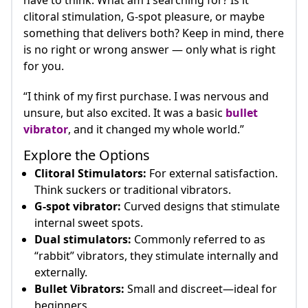
have to think: What am I searching for? Is it
clitoral stimulation, G-spot pleasure, or maybe
something that delivers both? Keep in mind, there
is no right or wrong answer — only what is right
for you.
“I think of my first purchase. I was nervous and
unsure, but also excited. It was a basic
bullet
vibrator
, and it changed my whole world.”
Explore the Options
Clitoral Stimulators:
For external satisfaction.
Think suckers or traditional vibrators.
G-spot vibrator:
Curved designs that stimulate
internal sweet spots.
Dual stimulators:
Commonly referred to as
“rabbit” vibrators, they stimulate internally and
externally.
Bullet Vibrators:
Small and discreet—ideal for
beginners.