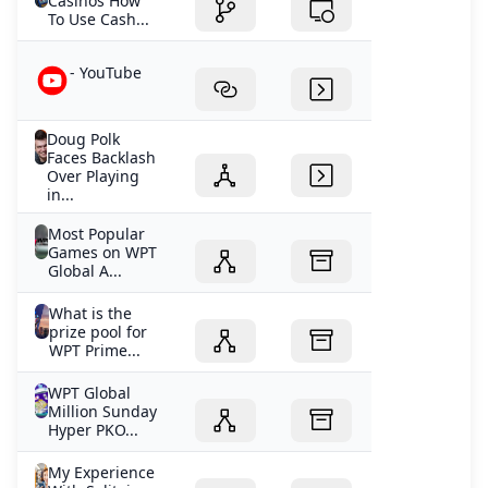
Casinos How
To Use Cash...
- YouTube
Doug Polk
Faces Backlash
Over Playing
in...
Most Popular
Games on WPT
Global A...
What is the
prize pool for
WPT Prime...
WPT Global
Million Sunday
Hyper PKO...
My Experience