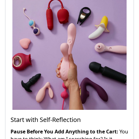
Start with Self-Reflection
Pause Before You Add Anything to the Cart:
You