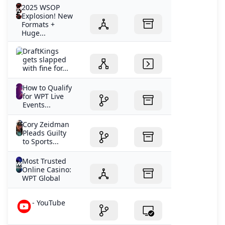
2025 WSOP
Explosion! New
Formats +
Huge...
DraftKings
gets slapped
with fine for...
How to Qualify
for WPT Live
Events...
Cory Zeidman
Pleads Guilty
to Sports...
Most Trusted
Online Casino:
WPT Global
- YouTube