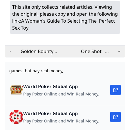
games that pay real money
This site only collects related articles. Viewing
Top No Deposit Bonus Casinos in 2025: Play and Win 
the original, please copy and open the following
Earn Money in GCash by Playing Games (2026 Guide)
link:
A Woman’s Guide To Selecting The Perfect
WPT Account Recovery Guide
Sex Toy
Cash App Payouts: Instant Ways to Get Real Money Fas
Are there any games that really pay on cash App?
legit games that pay real money
Top 25 Best Online Slots That Pay Real Money GameGr
Free spins casino FAQs
41 Fun Games That Pay Real Money: Turning Play into P
2025 WSOP Explosion! New Formats + Huge Prizes Poke
Golden Bounty
One Shot –
Best Games to Win Real Cash
Real Games That Pay Real Money - Swagbucks Articles
Championship: Your
Freezeout
Which slot game pays real cash?
The Best Online Casinos for Real Money Win Real Mone
Weekly Shot at
Tournament by WPT
games that pay real money to cash app
games that pay real money,
Which game gives real money?
How to Make Money with Online Games - Swagbucks A
$100K on WPT Global
Global
WPT Global’s Sunday Hyper PKO Showdown: Low Buy-In 
games that pay real money to cash app
WPT Account Recovery Guide
What is the real game to win money on cash App?
WPT Global Tournament Schedule 2025
Games That Pay Real Money to Cash App: What to Verif
- YouTube
World Poker Global App
Play 19000+ Free US Online Casino Games - No Downl
13 Best Games To Earn Money: These Games Pay When 
Apps That Pay Directly to Cash App
Play Poker Online and Win Real Money.
Discord Competition Heats Up: Join the Action!
What is the best online casino that pays real money c
Win Real Cash: Top Slots Paying Big in 2026
WPT Online Tournament Login Guide 2024
Free spins casino FAQs
2024-2025 WPT Asia Pacific Schedule
World Poker Global App
Can I Play WPT Global in the UK?
legit games that pay real money
Instant Cash-Out Games: Best Apps That Pay Fast
How to Win at Online Blackjack: Strategies for 2025
When and why was the double zero added to the Ameri
Top Mobile Games That Actually Pay Cash
Play Poker Online and Win Real Money.
Is there any game that pays real money without deposi
Eligible Countries for EVERYGAME Poker: Join the Acti
Best Games to Win Real Cash