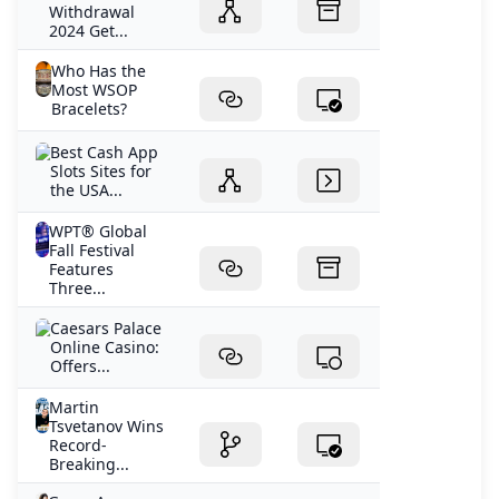
Withdrawal
2024 Get...
Who Has the
Most WSOP
Bracelets?
Best Cash App
Slots Sites for
the USA...
WPT® Global
Fall Festival
Features
Three...
Caesars Palace
Online Casino:
Offers...
Martin
Tsvetanov Wins
Record-
Breaking...