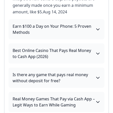
game apps that pay real money
legit games that pay real money
generally made once you earn a minimum
What slot game app pays real money?
Are there any game apps that really pay cash?
amount, like $5.Aug 14, 2024
Slots Paying Out Right Now: Top RTP Picks and Progres
What game apps pay real money instantly to cash App
- YouTube
Are there any games that really pay on cash App?
Free Casino Games Real Money 🎖️ $125 FREE to Play
Top 3 Online Casinos That Accept Cash App (2024)
Earn $100 a Day on Your Phone: 5 Proven
Real money betting FAQs
Games That Pay Real Money Directly to Bank Account 
Methods
‎Slots Cash™ - Win Real Money! on the App Store
Play Real Money Slots on Your Phone in 2026 – Win C
49 🤑Real Money Earning Apps In India: Tap Into Cash
Cash App Casinos – Best Real Money Online Casinos th
How can I make $100 a day on my phone?
What deposit methods are currently available in WPT 
Best Online Casino That Pays Real Money
Online Casino That Accepts Cash App - CONVOX
When and why was the double zero added to the Ameri
to Cash App (2026)
Fastest Games to Earn Money
- YouTube
Is there any game that pays real money
without deposit for free?
Real Money Games That Pay via Cash App –
Legit Ways to Earn While Gaming