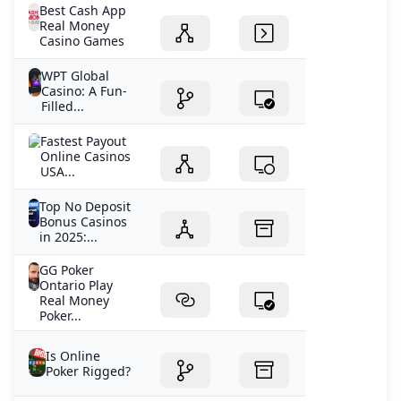
Best Cash App
Real Money
Casino Games
WPT Global
Casino: A Fun-
Filled...
Fastest Payout
Online Casinos
USA...
Top No Deposit
Bonus Casinos
in 2025:...
GG Poker
Ontario Play
Real Money
Poker...
Is Online
Poker Rigged?