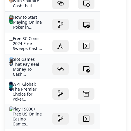
With Solitaire
Cash: Is it...
How to Start
Playing Online
Poker in...
Free SC Coins
2024 Free
Sweeps Cash...
Slot Games
That Pay Real
Money To
Cash...
WPT Global:
The Premier
Choice for
Poker...
Play 19000+
Free US Online
Casino
Games...