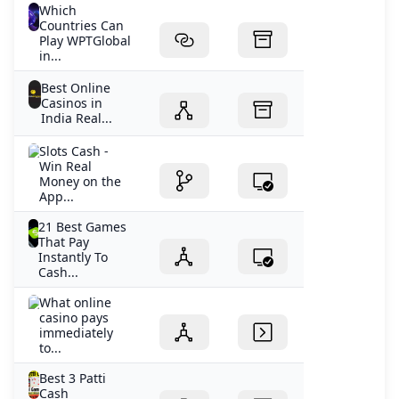
Which
Countries Can
Play WPTGlobal
in...
Best Online
Casinos in
India Real...
‎Slots Cash -
Win Real
Money on the
App...
21 Best Games
That Pay
Instantly To
Cash...
What online
casino pays
immediately
to...
Best 3 Patti
Cash