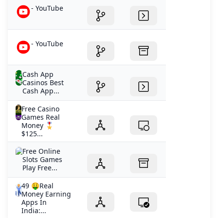
- YouTube
- YouTube
Cash App
Casinos Best
Cash App...
Free Casino
Games Real
Money 🎖️
$125...
Free Online
Slots Games
Play Free...
49 🤑Real
Money Earning
Apps In
India:...