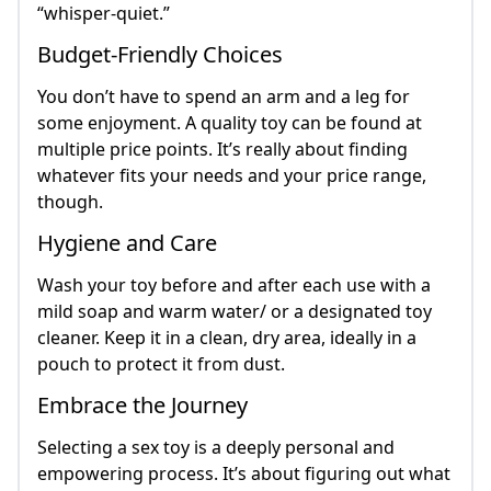
“whisper-quiet.”
Budget-Friendly Choices
You don’t have to spend an arm and a leg for
some enjoyment. A quality toy can be found at
multiple price points. It’s really about finding
whatever fits your needs and your price range,
though.
Hygiene and Care
Wash your toy before and after each use with a
mild soap and warm water/ or a designated toy
cleaner. Keep it in a clean, dry area, ideally in a
pouch to protect it from dust.
Embrace the Journey
Selecting a sex toy is a deeply personal and
empowering process. It’s about figuring out what