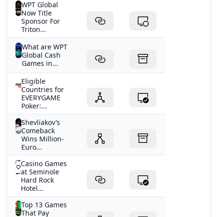
WPT Global
Now Title
Sponsor For
Triton...
What are WPT
Global Cash
Games in...
Eligible
Countries for
EVERYGAME
Poker:...
Shevliakov’s
Comeback
Wins Million-
Euro...
Casino Games
at Seminole
Hard Rock
Hotel...
Top 13 Games
That Pay