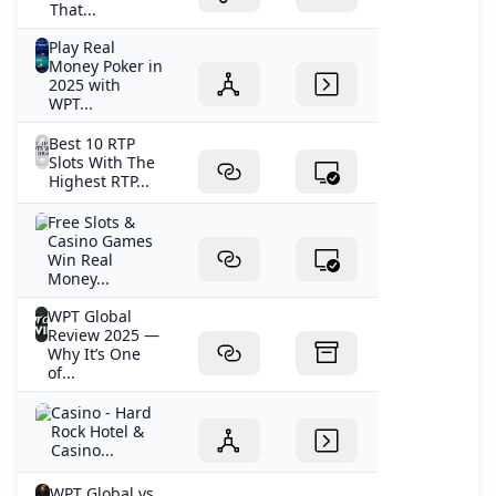
That...
Play Real
Money Poker in
2025 with
WPT...
Best 10 RTP
Slots With The
Highest RTP...
Free Slots &
Casino Games
Win Real
Money...
WPT Global
Review 2025 —
Why It’s One
of...
Casino - Hard
Rock Hotel &
Casino...
WPT Global vs