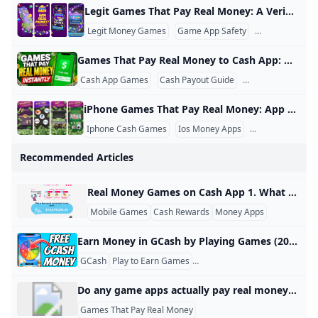
Eligible Countries for EVERYGAME Poker: Join the Action
Is there a slots app that pays real money?
Top Mobile Games That Pay Real Money to Cash App
Is Online Poker Rigged?
Legit Games That Pay Real Money: A Verification Checklist Legit Games That Pay Real Money: A Verification Checklist Legit games that pay real money should explain who operates the platform, how users earn rewards, what costs apply, and how withdrawals are processed. A real payment claim is not enough on its own; users also need to determine whether the app is transparent, lawful in their location, and financially reasonable. Key distinction: “Legit” means the platform has an identifiable operator and follows its disclosed rules.
WPT Account Recovery Guide
- YouTube
Can you win real money on free slots?
41 Fun Games That Pay Real Money: Turning Play into Pro
Legit Money Games
Game App Safety
Payout Verifica
Phil Ivey Hosts Festive Meet-Up Game at Wynn Las Vega
WPT Account Recovery Guide
The Best Gaming Apps That Pay You Money via PayPal - F
How to Qualify for WPT Live Events Online in 2025
games that pay real money
games that pay real money
35 Best Game Apps to Win Money (For Real!)
Games That Pay Real Money to Cash App: What to Verify First Games That Pay Real Money to Cash App: What to Verify First Games that pay real money to Cash App can be difficult to evaluate because “Cash App payout” may describe several different payment routes. Some platforms may send money directly to a Cash App account, while others pay through PayPal, a bank account, a debit card, gift cards, or a separate reward wallet. Important distinction: Cash App is a financial and payment platform, not a game publisher or a guarantee that a gaming reward is legitimate.
iphone games that pay real money
Qualify for Red Dragon Poker Tour Jeju 2025 via WPT Glob
Real Money Slots: Which Games Pay Real Cash in 2026
Best Games That Can Earn Money in GCash (2026)
How can free games pay real money?
Cash App Games
Cash Payout Guide
Money Transfer S
Exploring 5 Slot Games that Pay Real Money to Cash App
Are there any cash app games that pay real money?
games that pay real money to cash app
Make Money Playing Video Games: 21 Jobs Sites & Side H
iPhone Games That Pay Real Money: App Store Safety Guide iPhone Games That Pay Real Money: App Store Safety Guide iPhone games that pay real money can include skill-based solitaire, puzzle, bingo, card, trivia, arcade, and multiplayer competition apps. Some provide free practice, while cash contests may require deposits or entry fees and may not be available in every state. App Store reminder: Being listed in the App Store confirms that an application is currently distributed through Apple’s platform. It does not guarantee earnings, profitability, cash-contest availability, or the accuracy of every developer marketing claim.
21 Best Games that Pay Instantly to Cash App (2024) - M
Cash-Pocused Mobile Games: Real Money Apps That Pay
WPT® Global Fall Festival Features Three WPT Champion
Best Online Games to Win Real Money
Spin to Win earn money Cash APK for Android - Downloa
Where to Play Real Money Slots: Top Regulated Casinos i
Best 10 PayPal Games That Pay Real Money in 2024 - BR 
WPT Global Partners with JP Poker Card Club & Casino in 
Iphone Cash Games
Ios Money Apps
App Store Game
Play Real Money Poker in 2025 with WPT Global
Which Countries Can Play WPTGlobal in 2024?
What Game Pays Out The Most Real Money? 2026s Top W
Best Online Casinos That Accept Cash App October 2024
legit games that pay real money
legit games that pay real money
Recommended Articles
Sweepstakes Skrill Casinos Skrill Payment Updated Octo
- YouTube
11 Free Games That Pay Real Money for Playing
Free spins casino FAQs
Free Slots & Casino Games Win Real Money No Deposit
The 10 best games that pay you real money to play in 202
Games That Pay Real Money to PayPal Crypto and Gift C
Where is WPT World Championship 2024?
Play Real Money Slots on Your Phone in 2026 – Win Cash
What slot game app pays real money?
- YouTube
iphone games that pay real money
iphone games that pay real money
WPT Global Partners with JP Poker Card Club & Casino in 
Real Money Games on Cash App 1. What games can you play for real money on Cash App? You can play skill-based games and reward apps that let you earn money and then move that money to Cash App. The most common options include Solitaire Cash, Bingo Cash, Bubble Cash, Pool Payday, 21 Blitz, Freecash, and Swagbucks. These apps do not usually pay directly inside Cash App as the game itself, but they can help you earn real money that you can withdraw and send to your Cash App balance.
What is WPT Global in UK?
A Woman’s Guide to Selecting the Perfect Sex Toy
Best Online Casino That Pays Real Money to Cash App (2
16 Best Games That Pay Real Money Instantly (High-Payi
Cash-Pocused Mobile Games: Real Money Apps That Pay
Make Money Playing Video Games: 21 Jobs Sites & Side H
Will I receive a bonus if I register for WPT Global?
WPT Global Newest Promo: Ticket to Some Additional Pl
Mobile Games
Cash Rewards
Money Apps
WPT Global Now Title Sponsor For Triton Poker Super Hig
Are games for cash legit?
Apps That Pay $100 A Day: Make Money By Playing Game
21+ Game Apps that Pay Instantly to PayPal: Millennial 
Is Online Poker Legal In Brazil?
Best Cash App Casinos How To Use Cash App For Gambli
The 5 Best Game Apps That Pay Money - Doughroller
WPT Global Bonus Terms: Cashing In Made Simple
How to Earn $1000 a Day Online: Real Methods That Wor
Best Cash App Slots Sites for the USA 2024: Guest Post
Cash App Casino 🎖️ $25 Bonus & How to Use it
8 Games That Pay Real Cash to Cash App FREE (2026)
games that pay real money
FAQs
Are there any games that really pay on Cash app?
Top Slot Games That Pay Real Money to Cash App – Real
Do any game apps actually pay real money on Cash App?
Earn Money in GCash by Playing Games (2026 Guide) Yes, you can earn money in GCash by playing games, but only through specific platforms that GCash has partnered with, not through ordinary games on your phone. Inside the GCash app, you can find a section called GLife that links to “play‑to‑earn” gaming partners such as Goama Games and mgames. These are real games—like puzzles, match‑3 titles, sports‑style games, and arcade‑style challenges—where you compete for cash prizes instead of just points, and your winnings can go straight into your GCash wallet if you follow the rules.
Real Money Games on Cash App
Casino Games at Seminole Hard Rock Hotel & Casino Ta
11 best poker apps and games for Android
Games That Pay REAL Cash in 2026: $10/Week Easy?
Use WPT Global Passport Dollars to Enter Triton High-St
Top Gaming Apps Paying REAL Cash in 2025!
GCash
Play to Earn Games
Mobile Gaming Philippines
Use WPT777 Bonus Code to Claim Your Special Offer at 
Is there sign-up bonus for WPT Global Brazil new players
Best Online Casinos in India Real Money Casino Sites 202
11 Free Games That Pay Real Money for Playing
11 best poker apps and games for Android
Shevliakov’s Comeback Wins Million-Euro Prize! How Did
game apps that pay real money
Meet the Final Table of the 2024 EPT Barcelona Main Eve
The Best Gaming Apps That Pay You Money via PayPal - F
Instant Payout Online Casinos 2026: Get Paid in Seconds
Martin Tsvetanov Wins Record-Breaking Eureka Main Eve
I Tried 3 Apps That Pay Real Money: Here’s What I Found
Do any game apps actually pay real money? 1. Cash Giraffe. Cash Giraffe is an Android game app that lets you earn real money without making deposits. The app is similar to Mistplay and pays you to download and try new games.
What slot game app pays real money?
WSOP USA Top 8 FAQ
Apps That Pay Directly to Cash App
How has technology influenced the game of roulette?
Real Games That Pay Real Money 2026: Legit Apps That Ac
Which app pays real money instantly?
Games That Pay Real Money