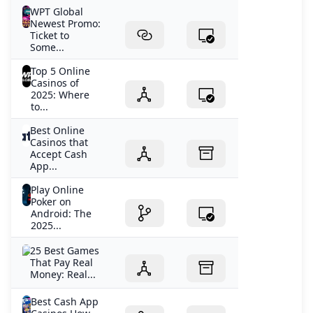
WPT Global
Newest Promo:
Ticket to
Some...
Top 5 Online
Casinos of
2025: Where
to...
Best Online
Casinos that
Accept Cash
App...
Play Online
Poker on
Android: The
2025...
25 Best Games
That Pay Real
Money: Real...
Best Cash App