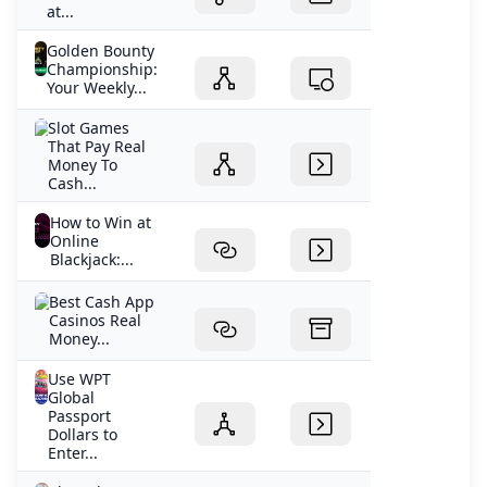
Do cash game apps really pay?
Martin Tsvetanov Wins Record-Breaking Eureka Main Eve
How to Start Playing Online Poker in 2025: A Beginner’s 
What Casino App Is Legit? Top 7 Safe Apps for 2026
at...
WSOP USA Top 8 FAQ
Real money game : How to play roulette
The Best Gaming Apps That Pay You Money via PayPal - F
Slots That Pay Real Money with No Deposit Free Play
Best Cash App Casinos in The US Rated and Reviewed 20
‎Cash Frenzy™ - Slots Casino on the App Store
- YouTube
Slots Paying Out Right Now: Top RTP Picks and Progressi
Golden Bounty
How to Get Free Money on Cash App (Legit Ways That Wo
Which app pays real money instantly?
13 Best Games To Earn Money: These Games Pay When You
Championship:
WPT Global Withdrawal Guide: Cashing Out Made Simple
How to Make Money with Online Games - Swagbucks Arti
The Thrilling Race for WPT Season 22 Player of the Year 
FanDuel Casino Pay $1 Get $100! PokerNews
Your Weekly...
Sportium Apuestas Deportivas S.A. - Company？
Earn Money in GCash by Playing Games (2026 Guide)
49 🤑Real Money Earning Apps In India: Tap Into Cash 💵
Best Casino Apps (2024) Gambling Apps For Real Money
Which app pays real money instantly?
What is the future of the game of roulette?
Slot Games
How do I deposit using Skrill on WPT Global?
Cash App Casinos – Best Real Money Online Casinos that
Top Slots Paying Real Money in 2026 - Win Big Now!
That Pay Real
Cash Giraffe Review 2024: We Tried It and Heres What W
Are games for cash legit?
Pocket7Games Simple Games to Win Real Money Free to 
Money To
WPT Global Now Title Sponsor For Triton Poker Super Hig
Which Slot Games Are Paying Right Now? 2026s Highest-
Do PayPal games really pay cash?
Cash...
8 Games That Pay Real Cash to Cash App FREE (2026)
- YouTube
Slot Games That Pay Real Money To Cash App
How to Win at
WPT Global Cow Boy:A Players Perspective
5 Legit GCash Games to Cash In Big 2026
Earning on Roblox Documentation - Roblox Creator Hub
Online
What is Global Poker?
Blackjack:...
Best Cash App
Casinos Real
Money...
Use WPT
Global
Passport
Dollars to
Enter...