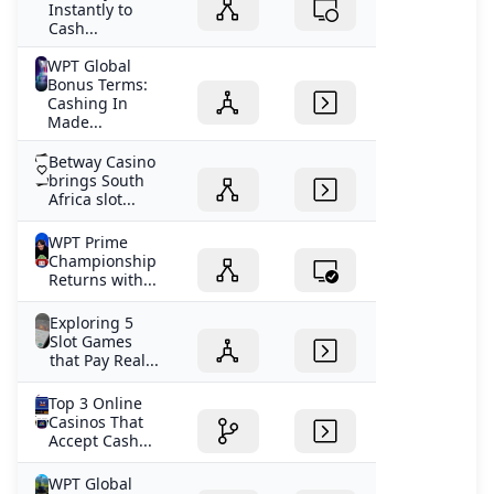
Instantly to
Cash...
WPT Global
Bonus Terms:
Cashing In
Made...
Betway Casino
brings South
Africa slot...
WPT Prime
Championship
Returns with...
Exploring 5
Slot Games
that Pay Real...
Top 3 Online
Casinos That
Accept Cash...
WPT Global