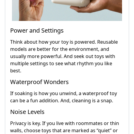
Power and Settings
Think about how your toy is powered. Reusable
models are better for the environment, and
usually more powerful. And seek out toys with
multiple settings to see what rhythm you like
best.
Waterproof Wonders
If soaking is how you unwind, a waterproof toy
can be a fun addition. And, cleaning is a snap.
Noise Levels
Privacy is key. If you live with roommates or thin
walls, choose toys that are marked as “quiet” or