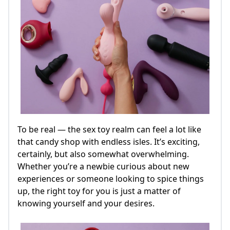
Slot Games That Pay Real Money To Cash App
WPT Australia 2024 Tournament Guide Book
Online Casinos That Pay Out to Cash App 2026: Fast Bitcoi
Slot Games That Pay Real Money To Cash App - CarmelFineA
Which slot app pays real money?
Free Money Online Casinos 2026: No-Deposit Bonuses That 
Play Real Money Slots on Your Phone in 2026 – Win Cash A
Timothy Chung: From Birthday Party to WPT Prime UK Ch
Best Casino Apps (2024) Gambling Apps For Real Money
Sportium Apuestas Deportivas S.A. - Company？
Betway Casino brings South Africa slot games to enjoy onli
11 Free Games That Pay Real Money for Playing
Cash Respin Slots Casino Games - Free download and play
Best Games That Can Earn Money in GCash (2026)
Discover the Top 9 Game Apps That Pay Real Money in 202
Games That Pay Real Money: Top 5 Legitimate Options for 
To be real — the sex toy realm can feel a lot like
that candy shop with endless isles. It’s exciting,
certainly, but also somewhat overwhelming.
Whether you’re a newbie curious about new
experiences or someone looking to spice things
up, the right toy for you is just a matter of
knowing yourself and your desires.