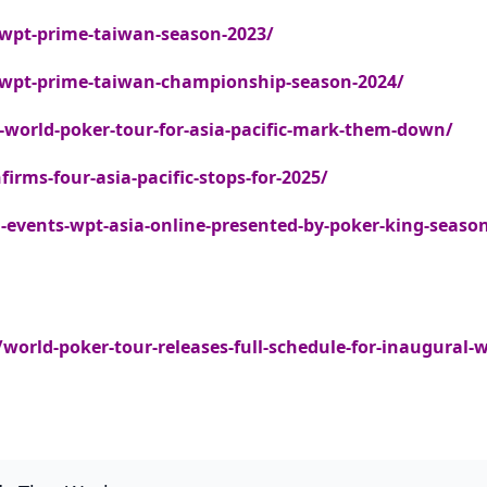
wpt-prime-taiwan-season-2023/
wpt-prime-taiwan-championship-season-2024/
-world-poker-tour-for-asia-pacific-mark-them-down/
rms-four-asia-pacific-stops-for-2025/
events-wpt-asia-online-presented-by-poker-king-season
rld-poker-tour-releases-full-schedule-for-inaugural-w
Post by CoinPedia News CoinMarketCap