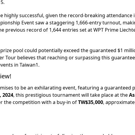
5.
be highly successful, given the record-breaking attendance 
ionship Event saw a staggering 1,666-entry turnout, makin
the previous record of 1,644 entries set at WPT Prime Liecht
 prize pool could potentially exceed the guaranteed $1 milli
r Tour believes that reaching or surpassing this guarante
vents in Taiwan1.
iew!
mises to be an exhilarating event, featuring a guaranteed p
, 2024
, this prestigious tournament will take place at the
As
er the competition with a buy-in of
TW$35,000
, approximate