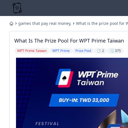
games that pay real money,
What is the prize pool for
Home
games that pay real money
games that pay real money to cash app
What Is The Prize Pool For WPT Prime Taiwan
What app pays $100 a day?
Online Slots Legal States
What my ‘free’ casino cruise really cost - The Points Gu
Top 10 Mobile Games Where You Can Win Real Money
WPT Prime Taiwan
WPT Prime
Prize Pool
🕒 2
🗒️ 375
Best Cash App Slots Sites for the USA 2024: Guest Po
Game Apps That Pay Real Money 💸 🙌
Games That Pay Real Money Directly to Bank Account 
WPT Globals New Welcome Bonus: Up to $3580 in Rew
- YouTube
Which Slots Give Money?
Is Online Poker Rigged?
Games That Pay REAL Cash in 2026: $10/Week Easy?
What game app pays real money with Cash App?
29 Best Games That Pay Real Money in 2024
Win Real Cash: Top Slot Games Paying Out Now
‎Slots Cash - Win Real Money on the App Store
Best Poker Site for Real Money 2025 — Why WPT Globa
- YouTube
Does WPT Global have a mobile app?
11 Real Games That Pay Real Money in Tanzania (2024)
game apps that pay real money
game apps that pay real money
Is Online Poker Legal In Brazil?
The 17 Apps That Pay You to Play Games - Pantry Petal
When and why was the double zero added to the Ameri
Are there any cash app games that pay real money?