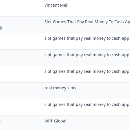
es Calls with K♦️ 10♥️
Vincent Meli
nanceBuzz
4
 Serious)
Slot Games That Pay Real Money To Cash A
Guide
pp
 Offers Updated October 2024
slot games that pay real money to cash app
ork
slot games that pay real money to cash app
 Day 1
slot games that pay real money to cash app
 and Fast Payouts on ru369.com
Checks
2Earn Games
real money slots
p?
vent
slot games that pay real money to cash app
 for free?
..
WPT Global
rm Verification FAQ