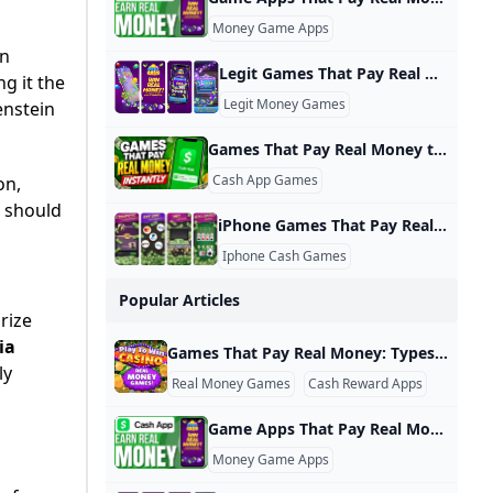
Apps That Pay $100 A Day: Make Money By Pl
- YouTube
30 Cash App Games that Pay Real Money Instan
Money Game Apps
Play to Earn Apps
Ca
‎Cash Frenzy™ - Slots Casino on the App Store
Live casino bonus FAQs
Which game really gives money?
in
Best 10 PayPal Games That Pay Real Money in 
Cash App Casinos 2024 Simple Online Casino 
Top Real Money Slot Games to Play in 2025
Legit Games That Pay Real Money: A Verification Checklist Legit Games That Pay Real Money: A Verification Checklist Legit games that pay real money should explain who operates the platform, how users earn rewards, what costs apply, and how withdrawals are processed. A real payment claim is not enough on its own; users also need to determine whether the app is transparent, lawful in their location, and financially reasonable. Key distinction: “Legit” means the platform has an identifiable operator and follows its disclosed rules.
g it the
Best Apps to Play Slots for Real Money 2026
Play Real Money Slots on Your Phone in 2026 
Freeplay Online Casino Bonuses Real Money F
Legit Money Games
Game App Safety
enstein
Cash App Casinos: Real Money Payouts in 202
A Woman’s Guide to Selecting the Perfect Sex
A Woman’s Guide to Selecting the Perfect Sex
WPT World Championship 2024 Kicks Off at Wy
legit games that pay real money
WPT Global Review 2025 — Why It’s One of the
Games That Pay Real Money to Cash App: What to Verify First Games That Pay Real Money to Cash App: What to Verify First Games that pay real money to Cash App can be difficult to evaluate because “Cash App payout” may describe several different payment routes. Some platforms may send money directly to a Cash App account, while others pay through PayPal, a bank account, a debit card, gift cards, or a separate reward wallet. Important distinction: Cash App is a financial and payment platform, not a game publisher or a guarantee that a gaming reward is legitimate.
Free spins casino FAQs
Best Games That Can Earn Money in GCash (2
Do any game apps actually pay real money?
Cash App Games
Cash Payout Guide
Mon
on,
- YouTube
The Thrilling Race for WPT Season 22 Player o
iphone games that pay real money
e should
iPhone Games That Pay Real Money: App Store Safety Guide iPhone Games That Pay Real Money: App Store Safety Guide iPhone games that pay real money can include skill-based solitaire, puzzle, bingo, card, trivia, arcade, and multiplayer competition apps. Some provide free practice, while cash contests may require deposits or entry fees and may not be available in every state. App Store reminder: Being listed in the App Store confirms that an application is currently distributed through Apple’s platform. It does not guarantee earnings, profitability, cash-contest availability, or the accuracy of every developer marketing claim.
The 10 best games that pay you real money to 
‎Slots Cash - Win Real Money on the App Store
Do cash game apps really pay?
iPhone Games That Pay Real Money: App Store
‎Slots Cash - Win Real Money on the App Store
Iphone Cash Games
Ios Money Apps
A
The 10 best games that pay you real money to 
How to Win at Online Slots in 2025 with WPT G
iphone games that pay real money
games that pay real money
games that pay real money to cash app
Popular Articles
18 Best Games That Pay Real Money (October 
Earning on Roblox Documentation - Roblox Cr
Free Real Money Casino No Deposit Bonus On
What slot app actually pays real money?
Real Money Gaming: Withdrawal Processing an
rize
What game apps pay real money instantly to 
Best Cash App Casinos Real Money Gambling 
Free Casino Games Real Money 🎖️ $125 FREE t
Use WPT Global Passport Dollars to Enter Trit
games that pay real money
Cash Games for Android Users to Put Money i
ia
Games That Pay Real Money: Types Risks and Payout Checks Games That Pay Real Money: Types, Risks, and Payout Checks Games that pay real money can include free reward apps, skill-based tournaments, paid-entry competitions, sweepstakes platforms, and regulated gambling products. These categories do not work in the same way, and the phrase “real money game” does not guarantee that every player will earn a profit. Important: A game may offer cash, gift cards, or prizes while still requiring substantial time, an entry fee, identity verification, or a minimum withdrawal balance.
Best Cash Game Apps to Earn Money
Discover Games That Pay Real Money – Spin a
Do Online Casinos Accept Cash App? 2026 Com
James Obst Wins WPT Australia Championship
WPT Online Tournament Login Guide 2024
What game will give you real money?
ly
Real Money Games
Cash Reward Apps
Game Pa
Which slot app pays real money?
What is the origin of the name Roulette?
Best Online Casinos that Accept Cash App for 
Which slot app pays real money?
WPT Global New Tips : Sportsbook NFL Week 6
‎Slots Cash™ - Win Real Money! on the App Sto
How to Qualify for WPT Live Events Online in 
Caesars Palace Online Casino: Offers games &
Is there a slots app that pays real money?
Top 10 Mobile Games Where You Can Win Rea
- YouTube
where is wpt global legal Europe United King
Game Apps That Pay Real Money: How to Compare Payout Models Game Apps That Pay Real Money: How to Compare Payout Models Game apps that pay real money are not one single product category. Some reward users for completing sponsored activities, while others run competitive tournaments funded by entry fees. Comparing them requires more than looking at the largest prize displayed in the application store. Comparison rule: Evaluate the amount a user can actually withdraw after fees, deposits, purchases, eligibility checks, and time spent.
Qualify for the WPT Global Main Event via Low 
What are some famous roulette scandals and 
Top Slots Paying Real Money in 2026 - Win Big
How can I make $100 a day on my phone?
How can I make $100 a day on my phone?
Money Game Apps
Play to Earn Apps
Ca
Top Online Poker Tournaments to Watch and P
Free Online Slots Games Play Free Slots No D
How can I make $100 a day on my phone?
What online casino pays immediately to PayPa
How do I deposit using Skrill on WPT Global?