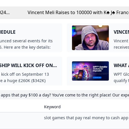
y Verified)
unt
osit?
024
Vincent Meli Raises to 100000 with K♣️ J♣️ Franc
os in 2026
AUD $585359
Tosques Calls with K♦️ 10♥️
CHEDULE
VINCEN
Bitcoin Withdrawals
TOSQUE
s movies and literature?
nced several events for its
Vincent 
youts
s
. Here are the key details:
receives 
ay and Earn
Francoi
Chung ch
HIP WILL KICK OFF ON
WHAT 
ker ON PokerNews
kick off on September 13
WPT Glo
ney Casinos - al.com
re a huge £260K ($342K)
qualify 
so be a Warm Up event with
on WPT 
 with £100K ($131K)
 apps that pay $100 a day? You’ve come to the right place! Our expe
sy Transactions
 ($65K) guaranteed.
App?
t - Offcamp
Keyword
ing Cash App
slot games that pay real money to cash app