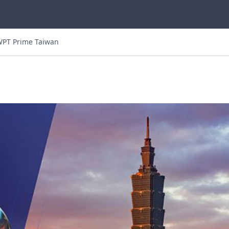
 WPT Prime Taiwan
y
st by CoinPedia News CoinMarketCap
- Offcamp
ards
l Stands Out
can roulette wheel?