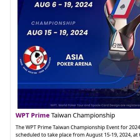
What Games Pay Real Money? Top Picks for Gamers - 
Earn Real Cash Playing Free Games: Top Apps 2026
iPhone Games That Pay Real Money: App Store Safety 
Cash App Casinos Best Cash App Gambling Sites In 202
How can free games pay real money?
- YouTube
12 Real Games That Pay You Cash in 2026 (Tested & Leg
Do slot games on phone pay real money?
Do any cash app games pay real money?
WPT Global New Tips : Sportsbook NFL Week 6 Betting
Win Real Cash: Top Slots Paying Big in 2026
Use WPT Global Passport Dollars to Enter Triton High-
Discord Competition Heats Up: Join the Action!
Free Slots & Casino Games Win Real Money No Deposit
FanDuel Casino Pay $1 Get $100! PokerNews
How to Earn $1000 Per Day Online
WPT Prime
Taiwan Championship
The WPT Prime Taiwan Championship Event for 202
scheduled to take place from August 15-19, 2024, at t