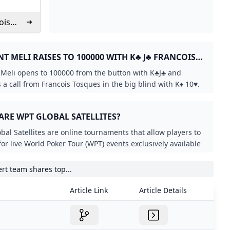
10+ Top Game Apps That Pay Real Money in 202
Apps That Pay $100 A Day: Make Money By Pl
Slots That You Can Win Real Money HYUNDAI 
‎Match To Win: Puzzle Games on the App Store
ois
T MELI RAISES TO 100000 WITH K♣️ J♣️ FRANCOIS
S CALLS WITH K♦️ 10♥️
Meli opens to 100000 from the button with K♣️​​​​​​​J♣️ and
a call from Francois Tosques in the big blind with K♦️​​​​​​​ 10♥️.
s Tosques limps from the small blind with 6♦️6♣️ and Tim
ecks with 7♣️5♦️ .
ARE WPT GLOBAL SATELLITES?
bal Satellites are online tournaments that allow players to
for live World Poker Tour (WPT) events exclusively available
Global.
rt team shares top...
Article Link
Article Details