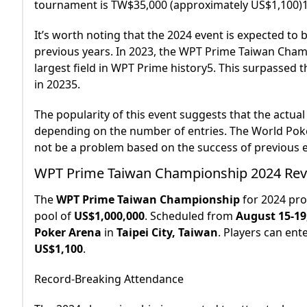
tournament is TW$35,000 (approximately US$1,100)1
It’s worth noting that the 2024 event is expected to 
previous years. In 2023, the WPT Prime Taiwan Champ
largest field in WPT Prime history5. This surpassed 
in 20235.
The popularity of this event suggests that the actual
depending on the number of entries. The World Poke
not be a problem based on the success of previous e
WPT Prime Taiwan Championship 2024 Rev
The
WPT Prime Taiwan Championship
for 2024 pro
pool of
US$1,000,000
. Scheduled from
August 15-19
Poker Arena
in
Taipei City, Taiwan
. Players can ent
US$1,100
.
Record-Breaking Attendance