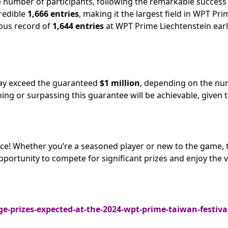
e number of participants, following the remarkable success
redible
1,666 entries
, making it the largest field in WPT Pri
ious record of
1,644 entries
at WPT Prime Liechtenstein earl
y exceed the guaranteed
$1 million
, depending on the nu
hing or surpassing this guarantee will be achievable, given 
ence! Whether you’re a seasoned player or new to the game,
rtunity to compete for significant prizes and enjoy the v
prizes-expected-at-the-2024-wpt-prime-taiwan-festiva