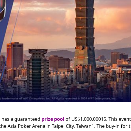
JumpTask
Guide
4
it)
 Preview
Stakes Events
4 has a guaranteed
prize pool
of US$1,000,00015. This event
he Asia Poker Arena in Taipei City, Taiwan1. The buy-in for 