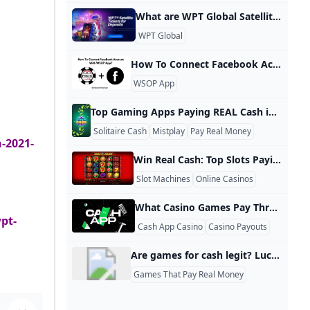
Cleopatra Slots Real Money Slot Machine & Fr
Top Game Apps That Pay Real Money Instantly
21 Best Games That Pay Instantly To Cash App 
games that pay real money to cash app
Which game really gives money?
What are WPT Global Satellites? What are WPT Global Satellites? WPT Global Satellites are online tournaments that allow players to qualify for live World Poker Tour (WPT) events, exclusively available on WPT Global. Who can participate in WPT Global Satellites? Brazilian players can enter these satellite tournaments to win entries into various WPT events, including WPT Prime and WPT Main Tour events. What is the benefit of playing in satellite tournaments? Satellite tournaments provide a cost-effective way to gain entry into major WPT live events with a relatively small buy-in.
legit games that pay real money
Instant Cash-Out Games: Best Apps That Pay F
Which slot game pays real cash?
Games That Pay Real Money: Play & Win Legit 
WPT Global
WPT Global Withdrawal Guide: Cashing Out M
game apps that pay real money
15 Games That Pay Instantly to Cash App in 20
iphone games that pay real money
How To Connect Facebook Account With WSOP App? Connecting a Facebook account with a WSOP app is easy and most important. Especially when you plan to play this game for a long time and don’t want to lose all your chips you should do this first. There are other accounts also you can connect with WSOP, you can sign up with your email and connect Apple or Google account. By doing that you can get WSOP free chips and get all benefits from the game except one.
Best Online Casino That Pays Real Money to C
Real Money Games on Cash App
Is Global Poker Real Money?
60 PayPal Games that Pay Real Money Instantl
Acceptable Use Policy Cash App
Are there any games that really pay on Cash a
Who Has the Most WSOP Bracelets?
WSOP App
Top Slot Games That Pay Real Money – Cash A
Top Online Casino Apps of 2025
What Casino Games Pay Through Cash App? (2
FAQs
legit games that pay real money
Top No Deposit Bonus Casinos in 2025: Play 
Top Gaming Apps Paying REAL Cash in 2025! Hey there, gamer! Plenty of legit apps pay real money for playing games like solitaire or bingo—think $5–50 a month with steady play on apps like Freecash or Solitaire Cash. Earnings come from tournaments, ads, or hitting game levels, with quick PayPal payouts starting at just $1–$5. No huge jackpots, but it’s fun side cash!​ Freecash lets you pick from tons of games and cash out fast via PayPal on iOS or Android—users rave about easy $10–20 weekly.
Real Money Slots: Safe Guide to Playing and C
WPT Global’s Sunday Hyper PKO Showdown: Lo
Find Out About 888poker New PLO5 & PLO6 
Top 10 Game Apps That Pay Real Money in 202
Golden Bounty Championship: Your Weekly Sh
Solitaire Cash
Mistplay
Pay Real Money
Best Cash App Slots Sites for the USA 2024: 
Earn Money in GCash by Playing Games (2026 
Games That Pay Real Money: Types Risks and 
- YouTube
Do slot games on phone pay real money?
-2021-
15 Games That Pay Instantly to Cash App (Oct
10+ Top Game Apps That Pay Real Money in 202
Real Money Games on Cash App
iphone games that pay real money
Which game gives you real money?
Best Cash App Casinos 2024 Fast Deposits & 
Win Real Cash: Top Slots Paying Big in 2026 Hey there, slot fans! Plenty of online slot games at licensed casinos pay out real cash when you bet money and land wins. Take Mega Joker with its sky-high 99% RTP—it gives back more over time than most, perfect for steady play. No game guarantees wins every spin, but these boost your odds.​ Top Cash-Paying Slots Jump into Mega Joker for fruity fun and a supermeter mode that can multiply your bets big-time.
Cash’em All Review 2024: Play for Fun and Ear
Nintendo Switch Online - Nintendo - Official Si
When and why was the double zero added to t
Top Mobile Games That Actually Pay Cash
Win Real Cash: Top Slot Games Paying Out No
WPT Online Tournament Login Guide 2024
Slot Machines
Online Casinos
Jackpot Slots
Can You Earn Money on Cash App Playing Ga
Earn Money on Cash App: Quick Realistic Ways
What slot game app pays real money?
Are there any cash app games that pay real m
Earn Money on Cash App: Quick Realistic Ways
Real Games That Pay Real Money 2026: Legit A
How to win at slots Tricks to improve your od
iphone games that pay real money
- YouTube
Free Casino Games That Pay Real Money With
The Daily Prime Tournaments from WPT Globa
What Casino Games Pay Through Cash App? (2026 Truth) What Casino Games Pay Through Cash App? (2026 Guide) If you’re looking for casino games that pay directly through Cash App, here’s the short answer: no licensed online casino offers direct Cash App payouts. However, you can still play real-money casino games and get your winnings into Cash App using two proven workarounds: the Cash App Visa debit card or Bitcoin withdrawals. How Cash App Works With Online Casinos Cash App itself doesn’t list “online gambling” as an allowed direct transaction category.
How to Make Money with Online Games - Swag
TikTok - Make Your Day
pt-
The Best Online Casinos for Real Money Win R
How to Earn $1000 a Day Online: Real Method
What game gives you money on cash app?
Cash App Casino
Casino Payouts
Bitcoin C
How To Connect Facebook Account With WSO
Are games for cash legit?
Best Apps to Play Slots for Real Money 2026
game apps that pay real money
legit games that pay real money
WPT Global New Tips : Sportsbook NFL Week 6
Top 13 Games That Pay Instantly to Cash App 
Real Money Gaming: Facts vs. Myths
Are games for cash legit? Lucktastic (Android & iOS – Free) Lucktastic is a platform that rewards you for playing a variety of games. Available exclusively on mobile devices, it’s a free app where users can win real money instantly online, in addition to prizes and rewards. Lucktastic specializes in lottery-like competitions.
Do any game apps actually pay real money?
Best Online Casinos that Accept Cash App for 
WPT Global Poker Review Traffic Games and 
Is there any game that pays real money?
Nintendo Switch Online - Nintendo - Official Si
Best Apps to Play Slots for Real Money 2026
Games That Pay Real Money
What are some famous roulette scandals and 
What game is easy to win money?
I Tried 3 Apps That Pay Real Money: Here’s Wh
game apps that pay real money
WPT Account Recovery Guide
game apps that pay real money
games that pay real money
Game Apps That Pay Real Money: How to Com
You Can not Download and Play WPT Poker Glo
Do any game apps actually pay real money on
Online Casino That Accepts Cash App - CONV
Find Out About 888poker New PLO5 & PLO6 