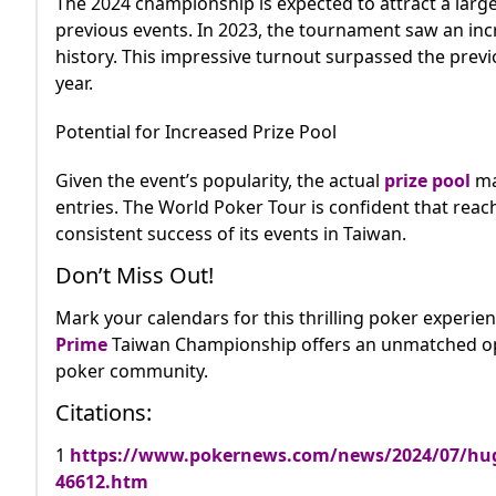
The 2024 championship is expected to attract a larg
previous events. In 2023, the tournament saw an inc
history. This impressive turnout surpassed the prev
year.
Potential for Increased Prize Pool
Given the event’s popularity, the actual
prize pool
ma
entries. The World Poker Tour is confident that reac
consistent success of its events in Taiwan.
Don’t Miss Out!
Mark your calendars for this thrilling poker experi
Prime
Taiwan Championship offers an unmatched oppo
poker community.
Citations:
1
https://www.pokernews.com/news/2024/07/huge-
46612.htm