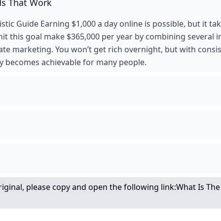
ing Cash App
ds That Work
ker Players Must Not Miss It!
tic Guide Earning $1,000 a day online is possible, but it tak
sit for free?
it this goal make $365,000 per year by combining several 
 Work
nion-Tribune
liate marketing. You won’t get rich overnight, but with consi
Paying Apps!)
aily becomes achievable for many people.
?
oy online
l Hacks!
 18th
ds Trigger You - Dad.Work
wnload
ash App?
Games
rson SC Living
Cash Directly into UPI & PhonePe
Year at Wynn Las Vegas
Sea Show
y Guide
Post by CoinPedia News CoinMarketCap
original, please copy and open the following link:
What Is The
 18th
Global Satellites
 Cash Anywhere
o Tampa
es and Promotions
uth)
ia US Latin America