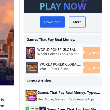
Best Cash App Casinos in The US Rated and R
Top 25 Best Online Slots That Pay Real Mone
PLAY NOW
What slot game app pays real money?
Game Apps to Win Real Money
IPHONE GAMES
WPT Online Tournament Login Guide 2024
WPT Global Account Review
Spin to Win earn money Cash APK for Android
where is wpt global legal Europe United King
Download
More
THAT PAY REAL
FAQs
Meet the Final Table of the 2024 EPT Barcelon
Cash Games for Android Users to Put Money i
Timothy Chung: From Birthday Party to WPT 
MONEY
WPT Global vs GGPoker: Which Poker Platform
Faster & More Secure Online Gaming Payments
legit games that pay real money
Games That Pay Real Money,
Play Real Money Poker in 2025 with WPT Globa
Is there a slot app that pays real money?
Which slot game pays real cash?
games that pay real money to cash app
Most Trusted Online Casino: WPT Global
WORLD POKER GLOBAL
Play now
APP
World Poker Free App777
Best Games That Can Earn Money in GCash (2
Top 5 Online Casinos of 2025: Where to Play a
2024-2025 WPT Asia Pacific Schedule
Free SC Coins 2024 Free Sweeps Cash Casinos
WORLD POKER GLOBAL
Best Cash App Casinos in The US Rated and R
What is Hyper Dash in WPT Global?Dive into Qu
Play now
APP
World Poker Free
Top Mobile Games That Actually Pay Cash
What game apps pay real money instantly to 
App777
11 Free Games That Pay Real Money for Playin
Top Gaming Apps Paying REAL Cash in 2025!
legit games that pay real money
Latest Articles
18 Best Games That Pay Real Money (October 
Top Online Poker Tournaments to Watch and P
Win Real Cash: Top Slots Paying Big in 2026
21 Best Games That Pay Instantly To Cash App 
Is 777 slot real money?
Is there a slot app that pays real money?
game apps that pay real money
Games That Pay Real Money: Types Risks and Payout Checks Games That Pay Real Money: Types, Risks, and Payout Checks Games that pay real money can include free reward apps, skill-based tournaments, paid-entry competitions, sweepstakes platforms, and regulated gambling products. These categories do not work in the same way, and the phrase “real money game” does not guarantee that every player will earn a profit. Important: A game may offer cash, gift cards, or prizes while still requiring substantial time, an entry fee, identity verification, or a minimum withdrawal balance.
What Game Pays Out The Most Real Money? 2
Online Casino That Accepts Cash App - CONV
Are there any legit online slots that pay real 
5 Legit GCash Games to Cash In Big 2026
 is
Real Money Games
Cash Reward Apps
Game Pa
Can Chumba Cash Out to Cash App? Truth Rev
games that pay real money to cash app
Top 10 Mobile Games Where You Can Win Rea
Best Apps to Play Slots for Real Money 2026
the
Can I Play WPT Global in the UK?
Instant Cash Games That Pay Now
Which game gives you real money?
Golden Bounty Championship: Your Weekly Sh
Game Apps That Pay Real Money: How to Compare Payout Models Game Apps That Pay Real Money: How to Compare Payout Models Game apps that pay real money are not one single product category. Some reward users for completing sponsored activities, while others run competitive tournaments funded by entry fees. Comparing them requires more than looking at the largest prize displayed in the application store. Comparison rule: Evaluate the amount a user can actually withdraw after fees, deposits, purchases, eligibility checks, and time spent.