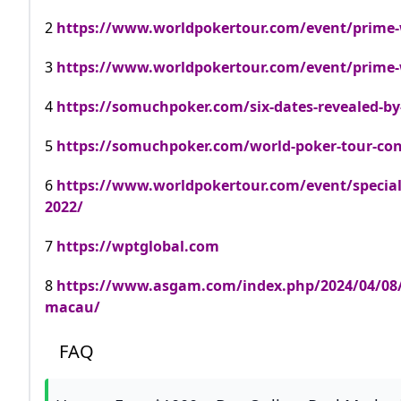
2
https://www.worldpokertour.com/event/prime-
3
https://www.worldpokertour.com/event/prime-
4
https://somuchpoker.com/six-dates-revealed-by
5
https://somuchpoker.com/world-poker-tour-confi
6
https://www.worldpokertour.com/event/special-
2022/
7
https://wptglobal.com
8
https://www.asgam.com/index.php/2024/04/08/wo
macau/
game apps that pay real money
games that pay real money
FAQ
Are there any games that really pay on cash App?
Best Cash App Slots Sites for the USA 2024: Guest 
Are there any cash app games that pay real money?
What game app pays real money with Cash App?
legit games that pay real money