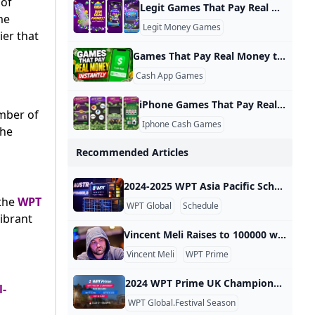
 of
Which Countries Can Play WPTGlobal in 2024?
How to Get Free Money on Cash App (Legit Wa
What game app pays real money with Cash Ap
Discover the Top 9 Game Apps That Pay Real 
Legit Games That Pay Real Money: A Verification Checklist Legit Games That Pay Real Money: A Verification Checklist Legit games that pay real money should explain who operates the platform, how users earn rewards, what costs apply, and how withdrawals are processed. A real payment claim is not enough on its own; users also need to determine whether the app is transparent, lawful in their location, and financially reasonable. Key distinction: “Legit” means the platform has an identifiable operator and follows its disclosed rules.
me
Which Slot Has 99% RTP? Book of 99 and Oth
Caesars Palace Online Casino: Offers games &
Online Casino That Accepts Cash App - CONV
Games That Pay Real Money to Cash App: What 
Legit Money Games
Game App Safety
ier that
Best Games That Pay Real Cash for Free in 202
5 Best Casino Apps & Mobile Casinos For Real
What online casino pays cash app?
16 Best Games That Pay Real Money Instantly 
legit games that pay real money
game apps that pay real money
Casino bonus faqs
Games That Pay Real Money to Cash App: What to Verify First Games That Pay Real Money to Cash App: What to Verify First Games that pay real money to Cash App can be difficult to evaluate because “Cash App payout” may describe several different payment routes. Some platforms may send money directly to a Cash App account, while others pay through PayPal, a bank account, a debit card, gift cards, or a separate reward wallet. Important distinction: Cash App is a financial and payment platform, not a game publisher or a guarantee that a gaming reward is legitimate.
game apps that pay real money
Real money game : How to play roulette
WPT® Global Fall Festival Features Three WP
James Obst Wins WPT Australia Championship
Do Online Slots REALLY Pay Out Big?
Cash App Games
Cash Payout Guide
Mon
- YouTube
Are there any game apps that really pay cash?
games that pay real money to cash app
Best Cash App Casinos How To Use Cash App 
iPhone Games That Pay Real Money: App Store Safety Guide iPhone Games That Pay Real Money: App Store Safety Guide iPhone games that pay real money can include skill-based solitaire, puzzle, bingo, card, trivia, arcade, and multiplayer competition apps. Some provide free practice, while cash contests may require deposits or entry fees and may not be available in every state. App Store reminder: Being listed in the App Store confirms that an application is currently distributed through Apple’s platform. It does not guarantee earnings, profitability, cash-contest availability, or the accuracy of every developer marketing claim.
Slots Paying Out Right Now: Top RTP Picks and
Game-playing apps that promise cash – San D
35 Best Game Apps to Win Money (For Real!)
Best 3 Patti Cash Withdrawal 2024 Get Min. 50
mber of
Best Payout Online Slots
Real Money Games That Pay via Cash App – Le
WPT Global Spring Festival: $7000000 Guarant
Use WPT777 Bonus Code to Claim Your Special
Iphone Cash Games
Ios Money Apps
A
the
Top 10 Game Apps That Pay Real Money in 202
How do I deposit using Skrill on WPT Global?
What are WPT Global Cash Games in brazil?
41 Fun Games That Pay Real Money: Turning Pla
iphone games that pay real money
games that pay real money
Recommended Articles
How can I make $100 a day on my phone?
Can Chumba Cash Out to Cash App? Truth Rev
How do I deposit using Neteller on WPT Globa
WPT Global Summer Festival Season 2024 Sch
Top 10 Online Games That Pay Real Money To 
‎Match To Win: Puzzle Games on the App Store
15 Games That Pay Instantly to Cash App in 20
Best Games That Pay Real Cash for Free in 202
Live casino bonus FAQs
Games That Pay Real Money to PayPal Crypto 
Best Games That Pay Real Cash for Free in 202
iphone games that pay real money
Games That Pay Real Money: Play & Win Legit 
2024-2025 WPT Asia Pacific Schedule The World Poker Tour (WPT) has announced several events for its Asia Pacific schedule in 2024 and 2025. Here are the key details: 2024 WPT Asia Pacific Schedule WPT Prime Vietnam: May 14 to 27, 2024 at Crown Poker Club in Hanoi, Vietnam WPT Prime Taiwan: August 6 to 19, 2024 at Asia Poker Arena in Taipei City, Taiwan WPT Vietnam - Passport to the World Championship: October 4 to 14, 2024 at Crown Poker Club in Hanoi, Vietnam
Caesars Palace Online Casino: Offers games &
Fastest Payout Online Casinos USA Instant Wi
Games That Pay REAL Cash in 2026: $10/Week 
21 Best Games That Pay Real Money (Tested)
Games That Pay Real Money to PayPal Crypto 
Best Online Casinos That Accept Cash App Oc
Cash App Casinos – Best Real Money Online Ca
 the
WPT
WPT Global
Schedule
Which slot game pays real cash?
What game gives you money on cash app?
Can I play slots online for real money?
Best Cash App Real Money Casino Games
Which online game pays real money without d
Where is WPT World Championship 2024?
5 Legit GCash Games to Cash In Big 2026
ibrant
9 Best Games That Pay Real Legit Money in 20
WSOP USA Top 8 FAQ
WPT Global Withdrawal Guide: Cashing Out M
I Tried 3 Apps That Pay Real Money: Here’s Wh
49 🤑Real Money Earning Apps In India: Tap I
8 Games That Pay Real Cash to Cash App FREE 
Which Slot Games Pay Real Money? 2026 Top 
Vincent Meli Raises to 100000 with K♣️ J♣️ Francois Tosques Calls with K♦️ 10♥️ Hand #89 – Vincent Meli opens to 100,000 from the button with K♣️J♣️ and receives a call from Francois Tosques in the big blind with K ♦️ 10♥️. On the 10♠️ 9♥️ 5♣️ flop, Tosques check-calls versus a bet of 125,000 from Meli. The J♠️ rolls off on the turn, and Tosques check-calls versus a bet of 400,000 from Meli. The 2♣️ river completes the board, and Tosques checks once more.
- YouTube
Do cash game apps really pay?
BEST GAMES THAT PAY REAL MONEY IN 2022 Bett
What role did roulette play in popular culture 
Vincent Meli
WPT Prime
Games That Pay Real Money to Cash App: What 
Casino Games at Seminole Hard Rock Hotel &
Which Game Pays Real Money Immediately?
- YouTube
Win Cash App Money NOW: Top Instant-Payou
Is 777 slot real money?
11 Free Games That Pay Real Money for Playin
2024 WPT Prime UK Championship will kick off on September 13 The World Poker Tour has visited the United Kingdom on numerous occasions, but September will see the debut of the Prime circuit. The first edition of the WPT Prime UK will take place from September 11-16 at Dusk Till Dawn in Nottingham, England and will feature a massive £620,000 ($817K) guaranteed prize pool across all events. The WPT Prime UK Championship will kick off on September 13 with two opening days and will feature a huge £260K ($342K) guaranteed prize pool.
l-
9 Best Game Apps That Pay Real Money Instant
Can I play slots online for real money?
What game gives you money on cash app?
WPT Global.Festival Season
Schedule
WPT 