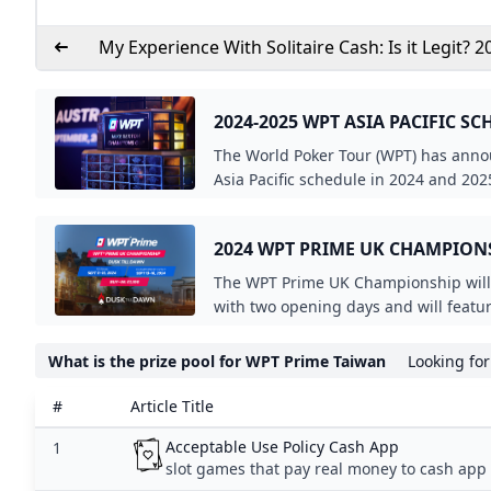
13 Legit Apps That Pay $100 A Day in 2026 (Real Mone
Top 10 Game Apps That Pay Real Money in 2024
Do any online casinos accept CashApp?
What game is easy to win money?
10 Games That Pay Instantly to Your Cash App Acco
Is there any game that pays real money without dep
My Experience With Solitaire Cash: Is it Legit? 2
Where to Play Real Money Slots: Top Regulated Casin
James Obst Wins WPT Australia Championship win 
FinanceBuzz
Fastest Games to Earn Money
JoJo Manga Blockchain Platform Guide
Can Chumba Cash Out to Cash App? Truth Revealed!
2024-2025 WPT ASIA PACIFIC S
Earn $100 a Day on Your Phone: 5 Proven Methods
Online Casinos That Pay Out to Cash App 2026: Fast 
What role did roulette play in popular culture such a
The World Poker Tour (WPT) has annou
Real-Money Apps 2026: Earn Cash Fast with Legit Pa
Which Slot Games Pay Real Money? 2026 Top Winner
Asia Pacific schedule in 2024 and 2025
10+ Top Game Apps That Pay Real Money in 2024: Pl
iphone games that pay real money
Live casino bonus FAQs
Live casino bonus FAQs
What is Global Poker?
2024 WPT PRIME UK CHAMPIONS
Which Game Pays Real Money Immediately?
legit games that pay real money
SEPTEMBER 13
GG Poker Ontario Play Real Money Poker on GG Po
The WPT Prime UK Championship will 
The Best Online Casinos for Real Money Win Real Mo
with two opening days and will featu
What slot app actually pays real money?
Do any game apps actually pay real money?
guaranteed prize pool. There will al
Real money game : How to play roulette
Casino - Hard Rock Hotel & Casino Bristol
£50K ($65K) guaranteed a High Roller
What is the prize pool for WPT Prime Taiwan
Are games for cash legit?
Looking for
Payment Options at EVERYGAME Poker: Quick and Ea
guaranteed and a DTD Cup with £50K
Do any game apps actually pay real money on Cash 
legit games that pay real money
Games That Pay Real Money Directly to Bank Accoun
#
Article Title
2024-2025 WPT Asia Pacific Schedule
Real Money Games on Cash App
Cash App Casinos in 2024 – Top Casino Sites Accept
What app pays $100 a day?
Acceptable Use Policy Cash App
1
Slot Games That Pay Real Money To Cash App
Who Has the Most WSOP Bracelets?
How to Win at Online Blackjack: Strategies for 2025
slot games that pay real money to cash app
- YouTube
‎Bubble Cash on the App Store