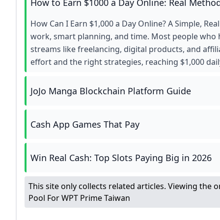
Cash App Casinos in 2024 – Top Casino Sites Accept
Can you play real slots online and win real money?
How to Earn $1000 a Day Online: Real Metho
Which app pays real money instantly?
2025 WSOP Explosion! New Formats + Huge Prizes Po
What are WPT Global Cash Games in brazil?
What is the real game to win money on Cash App?
How Can I Earn $1,000 a Day Online? A Simple, Realis
Where is WPT World Championship 2024?
Is there any game that pays real money without depo
What games pay real money on Cash App?
work, smart planning, and time. Most people who h
How to Earn $1000 a Day Online: Real Methods That
‎Bubble Cash on the App Store
Game-playing apps that promise cash – San Diego U
How to Play WPT Global on Your Computer 2024
Real money betting FAQs
streams like freelancing, digital products, and affi
17 Legit Games That Pay Real Money
16 Best Games That Pay Real Money Instantly (High-
What Casino App Is Legit? Top 7 Safe Apps for 2026
effort and the right strategies, reaching $1,000 d
Casino - Hard Rock Hotel & Casino Bristol
Real money betting FAQs
Which online game pays real money without deposit
Free spins casino FAQs
Betway Casino brings South Africa slot games to enj
Grab $50 FREE Cash App Money in 2025: Easy Referra
Best 10 RTP Slots With The Highest RTP For October
JoJo Manga Blockchain Platform Guide
legit games that pay real money
games that pay real money to cash app
- YouTube
Do any game apps actually pay real money?
WPT Online Tournament Login Guide 2024
How can I make $100 a day on my phone?
7 Ways Not To Blow Up Or Break Down When Your Ki
Spin to Win earn money Cash APK for Android - Do
game apps that pay real money
Cash App Games That Pay
What online casino pays immediately to PayPal or C
Apps That Pay $100 A Day: Make Money By Playing 
Best Online Games to Win Real Money
Slot Games That Pay Real Money To Cash App - Ande
Online Slots Legal States
Best 3 Patti Cash Withdrawal 2024 Get Min. 50 Free 
- YouTube
The Thrilling Race for WPT Season 22 Player of the 
Win Real Cash: Top Slots Paying Big in 2026
Are there any games that really pay on Cash app?
How to Play WPT Online Full Guide 2024
Do slot games on phone pay real money?
Slots That You Can Win Real Money HYUNDAI Air & 
- YouTube
iPhone Games That Pay Real Money: App Store Safet
Best Cash App Slots Sites for the USA 2024: Guest 
games that pay real money
This site only collects related articles. Viewing the 
Best 10 RTP Slots With The Highest RTP For October
Qualify for Red Dragon Poker Tour Jeju 2025 via WPT 
Play Real Money Slots on Your Phone in 2026 – Win
Casino Games at Seminole Hard Rock Hotel & Casin
Pool For WPT Prime Taiwan
Do slot games on phone pay real money?
Which Countries Can Play WPTGlobal in 2024?
WPT Global Poker Review 2024 Include Traffic Gam
What game will give you real money?
Free spins casino FAQs
What Casino Games Pay Through Cash App? (2026 Tr
iphone games that pay real money
where is wpt global legal Europe United Kingdom As
Best Online Slot Games to Win Money