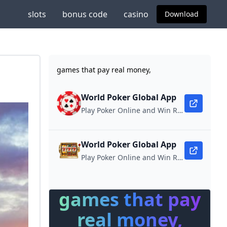
slots
bonus code
casino
Download
iphone games that pay real money
games that pay real money,
Cash App Casinos – Best Real Money Online Ca
Martin Tsvetanov Wins Record-Breaking Eurek
Is there any game that pays real money withou
World Poker Global App
Most Popular Games on WPT Global A Compre
Play Poker Online and Win Real Money.
Is 777 slot real money?
Do PayPal games really pay cash?
World Poker Global App
Cash App Casinos Best Cash App Gambling Site
Best Poker Site for Real Money 2025 — Why W
Play Poker Online and Win Real Money.
WPT Global Casino: A Fun-Filled Adventure
Free Casino Games Real Money 🎖️ $125 FREE t
games that pay
games that pay real money to cash app
g
games that pay real money to cash app
What online casino pays cash app?
11 Free Games That Pay Real Money for Playin
real money,
Games That Pay Cash Immediately
DraftKings gets slapped with fine for online slo