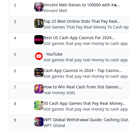
Vincent Meli Raises to 100000 with K♣️ J♣️ Francois Tosqu
Vincent Meli Raises to 100000 with K♣️...
2
Earn Real Cash Playing Free Games: Top Apps 2026
22 Legit Games That Pay Real Money October 2024 Fi
Vincent Meli
Top 13 Games That Pay Instantly to Cash App in 202
9 Best Game Apps That Pay Real Money Instantly (Were
Top 25 Best Online Slots That Pay Real...
3
iPhone Games That Pay Real Money: App Store Safety 
Slot Games That Pay Real Money To Cash A
Slot Games That Pay Real Money To Cash App
Best US Cash App Casinos For 2024...
Freeplay Online Casino Bonuses Real Money Free Play
4
slot games that pay real money to cash app
How to Earn $1000 a Day Online: Real Methods That W
game apps that pay real money
- YouTube
5
What games pay real money on Cash App?
slot games that pay real money to cash app
Frank Stepuchin Leads 2024 WPT Seminole RRPO After
Cash App Casinos in 2024 – Top Casino...
6
Real Money Slot Games That Pay to Cash App – Secure
slot games that pay real money to cash app
Games That Pay Real Money: Types Risks and Payout 
Best Play to Earn Games on PC or Mobile Top 10 Play
How to Win Real Cash from Slot Games...
7
real money slots
Do any game apps actually pay real money on Cash Ap
Meet the Final Table of the 2024 EPT Barcelona Main E
30 Cash App Games that Pay Real Money...
8
What is Global Poker?
slot games that pay real money to cash app
Is there any game that pays real money without deposit
WPT Global Withdrawal Guide: Cashing Out.
9
Real Money Gaming: Withdrawal Processing and Platfo
WPT Global