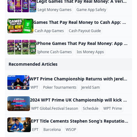
Real money betting FAQs
What game apps pay real money instantly to cash App?
‎Match To Win: Puzzle Games on the App Store
What are some famous roulette scandals and controvers
Legit Games That Pay Real Money: A Verification Checklist Legit Games That Pay Real Money: A Verification Checklist Legit games that pay real money should explain who operates the platform, how users earn rewards, what costs apply, and how withdrawals are processed. A real payment claim is not enough on its own; users also need to determine whether the app is transparent, lawful in their location, and financially reasonable. Key distinction: “Legit” means the platform has an identifiable operator and follows its disclosed rules.
Play Real Money Slots on Your Phone in 2026 – Win Cash
Is there any games that pay real money?
- YouTube
Best 3 Patti Cash Withdrawal 2024 Get Min. 50 Free Cash 
Legit Money Games
Game App Safety
Payout Verifica
Grab $50 FREE Cash App Money in 2025: Easy Referral Ha
WPT Championship Ignites the Spirit of Aussie Poker Le
Pay to win in fighting games?? Test Your Might
Cash App Casinos in 2024 – Top Casino Sites Accepting C
iphone games that pay real money
games that pay real money to cash app
Real Money Slots: Which Games Pay Real Cash in 2026
Games That Pay Real Money to Cash App: What to Verify First Games That Pay Real Money to Cash App: What to Verify First Games that pay real money to Cash App can be difficult to evaluate because “Cash App payout” may describe several different payment routes. Some platforms may send money directly to a Cash App account, while others pay through PayPal, a bank account, a debit card, gift cards, or a separate reward wallet. Important distinction: Cash App is a financial and payment platform, not a game publisher or a guarantee that a gaming reward is legitimate.
games that pay real money
Best Games That Pay Real Cash for Free in 2026
Slots Paying Out Right Now: Top RTP Picks and Progressi
WPT Global: The Premier Choice for Poker Players
18 Best Games That Pay Real Money (October 2024)
Cash App Games
Cash Payout Guide
Money Transfer S
How can free games pay real money?
Earn Real Cash Playing Free Games: Top Apps 2026
games that pay real money
Eligible Countries for EVERYGAME Poker: Join the Action
iPhone Games That Pay Real Money: App Store Safety Guide iPhone Games That Pay Real Money: App Store Safety Guide iPhone games that pay real money can include skill-based solitaire, puzzle, bingo, card, trivia, arcade, and multiplayer competition apps. Some provide free practice, while cash contests may require deposits or entry fees and may not be available in every state. App Store reminder: Being listed in the App Store confirms that an application is currently distributed through Apple’s platform. It does not guarantee earnings, profitability, cash-contest availability, or the accuracy of every developer marketing claim.
Live casino bonus FAQs
Can you play real slots online and win real money?
Game-playing apps that promise cash – San Diego Union
Cash App Casino 🎖️ $25 Bonus & How to Use it
Slot Games That Pay Real Money To Cash App
Earn Money on Cash App: Quick Realistic Ways in 2026
FanDuel Casino Pay $1 Get $100! PokerNews
DraftKings gets slapped with fine for online slots that pai
Iphone Cash Games
Ios Money Apps
App Store Game
Cash-Pocused Mobile Games: Real Money Apps That Pay
TikTok - Make Your Day
How can I make $100 a day on my phone?
Is there a slots app that pays real money?
iphone games that pay real money
games that pay real money
Recommended Articles
16 Best Games That Pay Real Money Instantly (High-Payi
How do I deposit using Neteller on WPT Global?
Do cash game apps really pay?
Slot Games That Pay Real Money To Cash App - Anderson 
WPT Global’s Sunday Hyper PKO Showdown: Low Buy-In 
EPT Title Cements Stephen Song’s Reputation as a Big Fi
Cory Zeidman Pleads Guilty to Sports Betting Fraud Sch
Can you play real slots online and win real money?
25 Best Games That Pay Real Money: Real Money Makin
Top 10 Mobile Games Where You Can Win Real Money
How to Get Free Money on Cash App (Legit Ways That Wo
games that pay real money
Top Game Apps That Pay Real Money Instantly to Cash A
WPT Prime Championship Returns with Jereld Sam Shining Upcoming WPT Prime Championship The $1,100 buy-in, $5,000,000 GTD WPT Prime Championship will take place from Dec. 8-14 at the Wynn Las Vegas as part of the WPT World Championship Festival (Dec. 3-23). In 2023, Calvin Anderson triumphed in a field of 10,512 entries, taking home $1,386,280. Recognized as the Best Mid-Major Tour/Circuit by the Global Poker Awards, the WPT Prime Championship continues to be a highlight of the poker calendar.
What is Hyper Dash in WPT Global?Dive into Quick Thrilli
Top Game Apps That Pay Real Money Instantly to Cash A
Free SC Coins 2024 Free Sweeps Cash Casinos No Deposi
Do any game apps actually pay real money?
11 best poker apps and games for Android
11 Real Games That Pay Real Money in Tanzania (2024)
What is Global Poker?
WPT
Poker Tournaments
Jereld Sam
Cash App Games That Pay
Are games for cash legit?
Top Mobile Games That Actually Pay Cash
Betway Casino brings South Africa slot games to enjoy o
Play & Earn: Mobile Games That Pay You Real Cash
Is Online Poker Legal In Brazil?
What is the future of the game of roulette?
Martin Tsvetanov Wins Record-Breaking Eureka Main Eve
Free Online Slots Games Play Free Slots No Download Re
The 17 Apps That Pay You to Play Games - Pantry Petal
WPT World Championship 2024 Kicks Off at Wynn Las Veg
Real Money Games That Pay via Cash App – Legit Ways t
Top Slots Paying Real Money in 2026 - Win Big Now!
Paulius Plausinaitis Wins GGMillion$ SHR for $315054
2024 WPT Prime UK Championship will kick off on September 13 The World Poker Tour has visited the United Kingdom on numerous occasions, but September will see the debut of the Prime circuit. The first edition of the WPT Prime UK will take place from September 11-16 at Dusk Till Dawn in Nottingham, England and will feature a massive £620,000 ($817K) guaranteed prize pool across all events. The WPT Prime UK Championship will kick off on September 13 with two opening days and will feature a huge £260K ($342K) guaranteed prize pool.
Do any game apps actually pay real money?
Cory Zeidman Pleads Guilty to Sports Betting Fraud Sch
Cash Respin Slots Casino Games - Free download and pl
Free SC Coins 2024 Free Sweeps Cash Casinos No Deposi
WPT Global.Festival Season
Schedule
WPT Prime
17 Legit Games That Pay Real Money
25 Real Money Making Games Earn $100/Day
11 best poker apps and games for Android
Best Games That Pay Real Cash for Free in 2026
Get Paid to Play Games - JumpTask
9 Best Game Apps That Pay Real Money Instantly (Were S
Legit Games That Pay Real Money: A Verification Checklis
EPT Title Cements Stephen Song’s Reputation as a Big Field Crusher Stephen Song retreated to his rail, a wry smile across his face. He was heads-up for the 2024 EPT Barcelona title, covering his opponent – respected British tournament pro Andrew Hulme – and the pair had all the chips in the middle. His ace-seven off suit was behind Hulme’s pocket eights, but Song had been running hot all day. So it wasn’t a complete shock when the turn brought Song a gutshot straight, delivering him the win and a €1,290,386 ($1.
Shevliakov’s Comeback Wins Million-Euro Prize! How Did
‎Match To Win: Puzzle Games on the App Store
- YouTube
EPT
Barcelona
WSOP
Best Online Slot Games to Win Money
Phil Ivey Hosts Festive Meet-Up Game at Wynn Las Vega
Cash App Casinos in 2024 – Top Casino Sites Accepting C