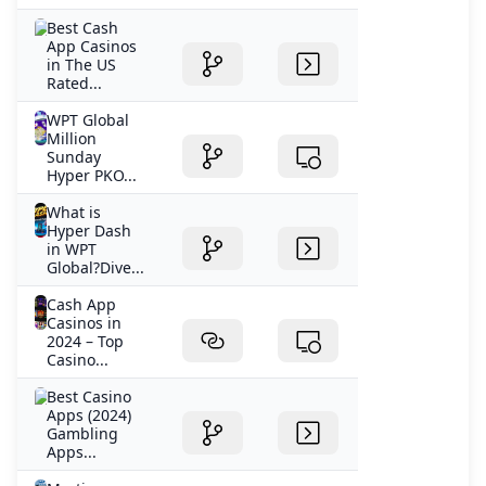
Best Cash
App Casinos
in The US
Rated...
WPT Global
Million
Sunday
Hyper PKO...
What is
Hyper Dash
in WPT
Global?Dive...
Cash App
Casinos in
2024 – Top
Casino...
Best Casino
Apps (2024)
Gambling
Apps...