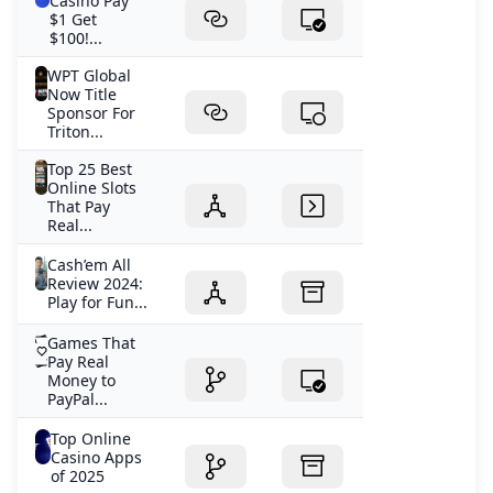
Casino Pay
$1 Get
$100!...
WPT Global
Now Title
Sponsor For
Triton...
Top 25 Best
Online Slots
That Pay
Real...
Cash’em All
Review 2024:
Play for Fun...
Games That
Pay Real
Money to
PayPal...
Top Online
Casino Apps
of 2025