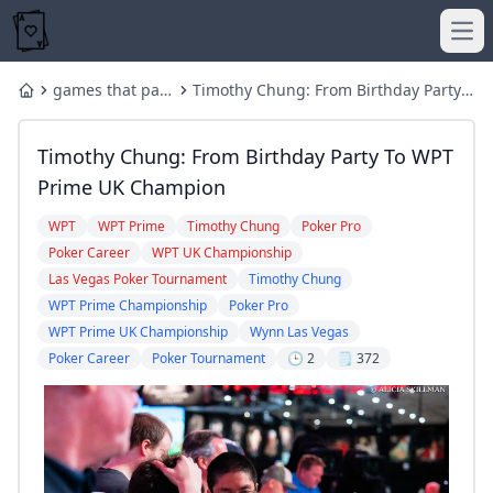
Ope
games that pay
Timothy Chung: From Birthday Party
Home
real money,
to WPT Prime UK Champion
legit games that pay real money
game apps that pay real money
Timothy Chung: From Birthday Party To WPT
Game Apps That Pay Real Money 💸 🙌
Martin Tsvetanov Wins Record-Breaking Eureka Main Event
DraftKings gets slapped with fine for online slots that paid 
Top 10 Mobile Games Where You Can Win Real Money
Prime UK Champion
Is there a slots app that pays real money?
What are WPT Global Cash Games in brazil?
WPT
WPT Prime
Timothy Chung
Poker Pro
10 Games That Pay Real Money in 2026 (Legit Apps That Act
Slot Games That Pay Real Money To Cash App - CarmelFineA
Poker Career
WPT UK Championship
The Daily Prime Tournaments from WPT Global
Cash App Casinos 2024 Simple Online Casino Banking
Las Vegas Poker Tournament
Timothy Chung
Which Countries Can Play WPTGlobal in 2024?
Live casino bonus FAQs
WPT Prime Championship
Poker Pro
TikTok - Make Your Day
7 Ways Not To Blow Up Or Break Down When Your Kids Tri
WPT Prime UK Championship
Wynn Las Vegas
What were the original rules and betting options for roulet
What slot app actually pays real money?
Poker Career
Poker Tournament
🕒 2
🗒️ 372
Game-playing apps that promise cash – San Diego Union-T
Are there any cash app games that pay real money?
Earn Money in GCash by Playing Games (2026 Guide)
Spin to Win earn money Cash APK for Android - Download
iphone games that pay real money
games that pay real money
Casino bonus faqs
Are games for cash legit?
What online casino pays immediately to PayPal or Cash Ap
Is there any game that pays real money without deposit?