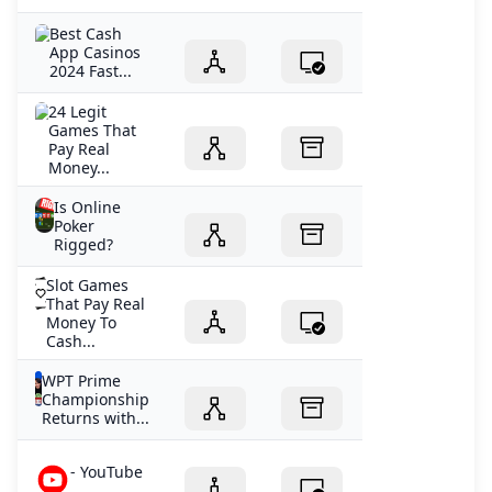
Best Cash
App Casinos
2024 Fast...
24 Legit
Games That
Pay Real
Money...
Is Online
Poker
Rigged?
Slot Games
That Pay Real
Money To
Cash...
WPT Prime
Championship
Returns with...
- YouTube