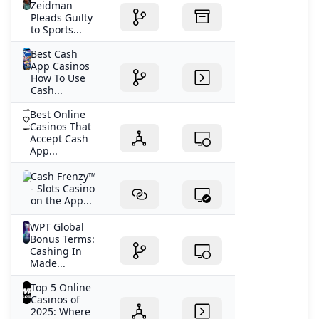
Zeidman
Pleads Guilty
to Sports...
Best Cash
App Casinos
How To Use
Cash...
Best Online
Casinos That
Accept Cash
App...
‎Cash Frenzy™
- Slots Casino
on the App...
WPT Global
Bonus Terms:
Cashing In
Made...
Top 5 Online
Casinos of
2025: Where