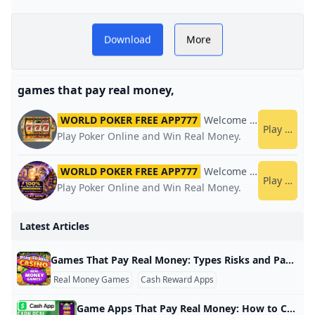
WPT Global Poker Review Traffic Games and Promotio
Sweepstakes Skrill Casinos Skrill Payment Updated Oc
Top Online Poker Tournaments to Watch and Play in 2
Best Payout Online Slots
Earn $1K/Month with Your Phone: 5 Hot 2026 Hacks
Do any cash app games pay real money?
When and where was the game of roulette first played
games that pay real
games that pay real money
iphone games that pay real money
2024-2025 WPT Asia Pacific Schedule
James Obst Wins WPT Australia Championship win AU
The Daily Prime Tournaments from WPT Global
Download
More
29 Best Games That Pay Real Money in 2024
How To Connect Facebook Account With WSOP App?
money,
How to Download Register and Master WPT Global: 20
Free spins casino FAQs
11 best poker apps and games for Android
5 Legit GCash Games to Cash In Big 2026
Paulius Plausinaitis Wins GGMillion$ SHR for $315054
Top No Deposit Bonus Casinos in 2025: Play and Win Wi
legit games that pay real money
2025 WSOP Explosion! New Formats + Huge Prizes Poke
Cash Giraffe Review 2024: We Tried It and Heres What W
Free SC Coins 2024 Free Sweeps Cash Casinos No Deposi
games that pay real money,
Is there any game that pays real money without deposit?
GG Poker Ontario Play Real Money Poker on GG Pok
Casino bonus faqs
Meet the Final Table of the 2024 EPT Barcelona Main Eve
WPT Global Now Title Sponsor For Triton Poker Super Hig
WPT Online Tournament Login Guide 2024
WORLD POKER FREE APP777
Welcome Bonus
World 
Is 777 slot real money?
22 Legit Games That Pay Real Money October 2024 Fina
Play now
Best Online Casinos That Accept Cash App October 2024
Play Poker Online and Win Real Money.
WPT Global: The Premier Choice for Poker Players
WPT Global: The Premier Choice for Poker Players
Qualify for the WPT Global Main Event via Low Buy-In Sate
No Deposit Free Spins at WPT Global – Play Without Spe
Are there any cash app games that pay real money?
Earn Money on Cash App: Quick Realistic Ways in 2026
WORLD POKER FREE APP777
Welcome Bonus
World 
17 Legit Games That Pay Real Money
Real Money Slot Apps
Play now
How can free games pay real money?
Play Poker Online and Win Real Money.
12 Real Games That Pay You Cash in 2026 (Tested & Legit)
What were the original rules and betting options for roul
Cash App Casinos – Best Real Money Online Casinos that
iphone games that pay real money
Win Real Cash: Top Slots Paying Big in 2026
game apps that pay real money
WPT Global ¥110 CN¥ Million Sunday Hyper PKO Showdo
Latest Articles
Nintendo Switch Online - Nintendo - Official Site
Win Real Cash: Top Slots Paying Big in 2026
WPT World Championship 2024 Kicks Off at Wynn Las Veg
27 Best Game Apps to Win Real Money in 2023 (Instant C
WPT Global Poker Review 2024 Include Traffic Games an
games that pay real money to cash app
What game gives you money on cash app?
Games That Pay Real Money: Types Risks and Payout Checks Games That Pay Real Money: Types, Risks, and Payout Checks Games that pay real money can include free reward apps, skill-based tournaments, paid-entry competitions, sweepstakes platforms, and regulated gambling products. These categories do not work in the same way, and the phrase “real money game” does not guarantee that every player will earn a profit. Important: A game may offer cash, gift cards, or prizes while still requiring substantial time, an entry fee, identity verification, or a minimum withdrawal balance.
legit games that pay real money
The 10 best games that pay you real money to play in 202
Is there any game that pays real money without deposit?
What is the real game to win money on Cash App?
Real Money Games
Cash Reward Apps
Game Payout Guide
Cash App Online Gambling - John Benevento John Benev
Best Online Casino That Pays Real Money to Cash App (2
Can I play slots online for real money?
Meet the Final Table of the 2024 EPT Barcelona Main Eve
‎Bubble Cash on the App Store
Best Cash Game Apps to Earn Money
The Top Casino Games that Pay Real Money
11 best poker apps and games for Android
Game Apps That Pay Real Money: How to Compare Payout Models Game Apps That Pay Real Money: How to Compare Payout Models Game apps that pay real money are not one single product category. Some reward users for completing sponsored activities, while others run competitive tournaments funded by entry fees. Comparing them requires more than looking at the largest prize displayed in the application store. Comparison rule: Evaluate the amount a user can actually withdraw after fees, deposits, purchases, eligibility checks, and time spent.