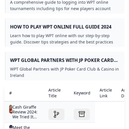
Game Apps That Pay Real Money: How to Compare Payo
‎Bubble Cash on the App Store
I Tested 4 Apps That Let You Earn Money Playing Games. 
A comprehensive guide to logging into WPT online
Cash Respin Slots Casino Games - Free download and pl
Exploring 5 Slot Games that Pay Real Money to Cash App
Cash-Pocused Mobile Games: Real Money Apps That Pay
tournaments including tips for new players account
Earning on Roblox Documentation - Roblox Creator Hub
The 10 best games that pay you real money to play in 202
verification and accessing tournaments.
How to Play WPT Online Full Guide 2024
15 Games That Pay Instantly to Your Cash App Account
HOW TO PLAY WPT ONLINE FULL GUIDE 2024
10 Games That Pay Instantly to Your Cash App Account
Games That Pay Real Money — FAQ & Payout Guide (202
Learn how to play WPT online with our step-by-step
guide. Discover tips strategies and the best practices
for enjoying online poker at WPT Global.
WPT GLOBAL PARTNERS WITH JP POKER CARD
CLUB & CASINO IN IRELAND
WPT Global Partners with JP Poker Card Club & Casino in
Ireland
legit games that pay real money
Article
Article
Arti
#
Keyword
Will I receive a bonus if I register for WPT Global?
Title
Link
Deta
Casino bonus faqs
Cash Giraffe
Grab $50 FREE Cash App Money in 2025: Easy Referral Ha
Review 2024:
Can you play real slots online and win real money?
We Tried It...
Play Games That Pay Real Money – Instant Cash App Pay
Meet the