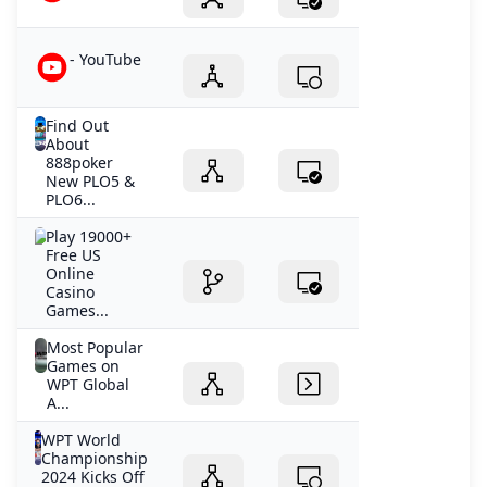
- YouTube
Find Out
About
888poker
New PLO5 &
PLO6...
Play 19000+
Free US
Online
Casino
Games...
Most Popular
Games on
WPT Global
A...
WPT World
Championship
2024 Kicks Off