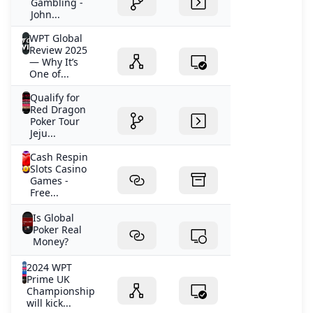
Gambling -
John...
WPT Global
Review 2025
— Why It’s
One of...
Qualify for
Red Dragon
Poker Tour
Jeju...
Cash Respin
Slots Casino
Games -
Free...
Is Global
Poker Real
Money?
2024 WPT
Prime UK
Championship
will kick...