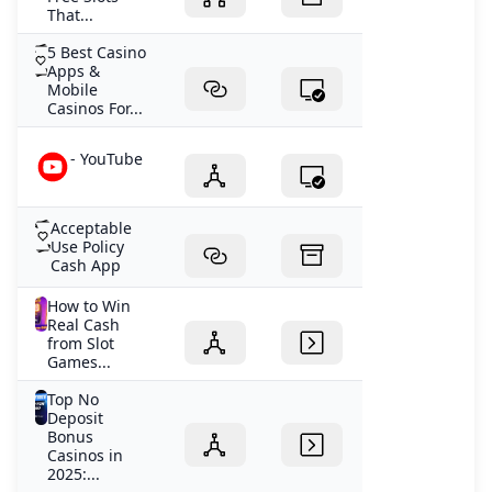
That...
5 Best Casino
Apps &
Mobile
Casinos For...
- YouTube
Acceptable
Use Policy
Cash App
How to Win
Real Cash
from Slot
Games...
Top No
Deposit
Bonus
Casinos in
2025:...