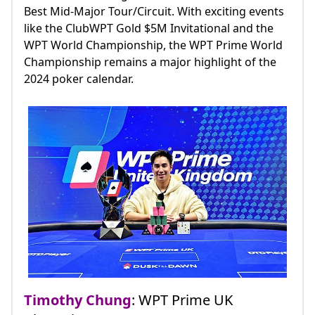
Best Mid-Major Tour/Circuit. With exciting events
like the ClubWPT Gold $5M Invitational and the
WPT World Championship, the WPT Prime World
Championship remains a major highlight of the
2024 poker calendar.
Timothy Chung
: WPT Prime UK