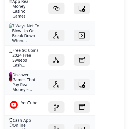
App Real
Money
Casino
Games
7 Ways Not To
Blow Up Or
Break Down
When...
Free SC Coins
2024 Free
Sweeps
Cash...
Discover
Games That
Pay Real
Money –...
- YouTube
Cash App
Online