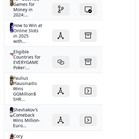
Games for
Money in
2024:...
How to Win at
Online Slots
in 2025
with...
Eligible
Countries for
EVERYGAME
Poker:...
Paulius
Plausinaitis
Wins
GGMillion$
SHR...
Shevliakov’s
Comeback
Wins Million-
Euro...
Cory