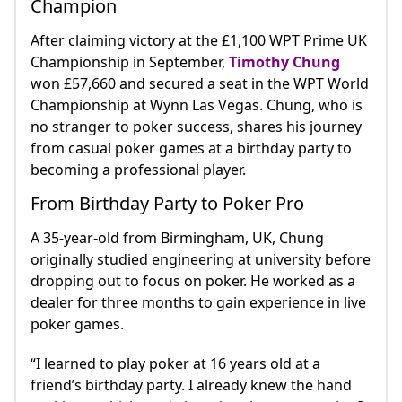
Champion
After claiming victory at the £1,100 WPT Prime UK
Championship in September,
Timothy Chung
won £57,660 and secured a seat in the WPT World
Championship at Wynn Las Vegas. Chung, who is
no stranger to poker success, shares his journey
from casual poker games at a birthday party to
becoming a professional player.
From Birthday Party to Poker Pro
A 35-year-old from Birmingham, UK, Chung
originally studied engineering at university before
dropping out to focus on poker. He worked as a
dealer for three months to gain experience in live
poker games.
“I learned to play poker at 16 years old at a
friend’s birthday party. I already knew the hand