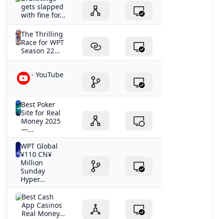
gets slapped
with fine for...
The Thrilling
Race for WPT
Season 22...
- YouTube
Best Poker
Site for Real
Money 2025
—...
WPT Global
¥110 CN¥
Million
Sunday
Hyper...
Best Cash
App Casinos
Real Money...