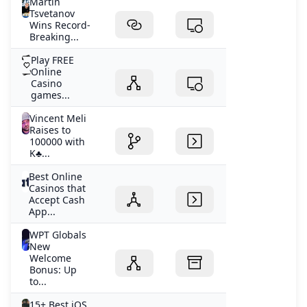
Martin
Tsvetanov
Wins Record-
Breaking...
Play FREE
Online
Casino
games...
Vincent Meli
Raises to
100000 with
K♣️...
Best Online
Casinos that
Accept Cash
App...
WPT Globals
New
Welcome
Bonus: Up
to...
15+ Best iOS