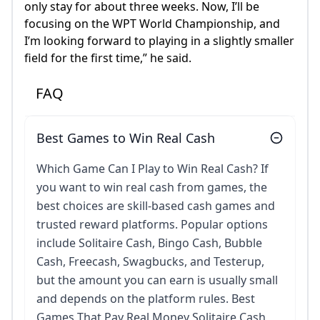
only stay for about three weeks. Now, I’ll be
focusing on the WPT World Championship, and
I’m looking forward to playing in a slightly smaller
field for the first time,” he said.
games that pay real money
games that pay real money
FAQ
TikTok - Make Your Day
11 Free Games That Pay Real Money for Playing
30 Cash App Games that Pay Real Money Instantly to P
Who Has the Most WSOP Bracelets?
legit games that pay real money
game apps that pay real money
legit games that pay real money
Free Casino Games Real Money 🎖️ $125 FREE to Play
Best Games to Win Real Cash
FanDuel Casino Pay $1 Get $100! PokerNews
What slot game app pays real money?
WPT Global Poker Review 2024 Include Traffic Games
How to Get Free Cash App Money Fast
The Best Online Casinos for Real Money Win Real Mone
Apps That Pay $100 A Day: Make Money By Playing Ga
‎Match To Win: Puzzle Games on the App Store
Pocket7Games Simple Games to Win Real Money Free 
Top Slots Paying Real Money in 2026 - Win Big Now!
Which Game Can I Play to Win Real Cash? If
Instant Cash-Out Games: Best Apps That Pay Fast
Who invented the game of roulette?
WPT Global Spring Festival: $7000000 Guaranteed Priz
Freeplay Online Casino Bonuses Real Money Free Play
Do Online Casinos Accept Cash App? 2026 Complete G
Legit Games That Pay Real Money: A Verification Checkl
you want to win real cash from games, the
Best US Cash App Casinos For 2024 Casinos.com
Is there a slot app that pays real money?
Does cash App have games that pay real money?
Is there a slots app that pays real money?
Make Money Playing Mobile Games: 10 Apps That Pay 
best choices are skill-based cash games and
Which slot app pays real money?
Are games for cash legit?
Games That Pay Real Money: Play & Win Legit Cash
25 Real Money Making Games Earn $100/Day
Free Online Slots Games Play Free Slots No Download 
What is the origin of the name Roulette?
trusted reward platforms. Popular options
17 Legit Games That Pay Real Money
Best 3 Patti Cash Withdrawal 2024 Get Min. 50 Free Ca
Which slot game pays real cash?
Everygame Poker Review: Your Guide to Online Poker
Earn $1K/Month with Your Phone: 5 Hot 2026 Hacks
include Solitaire Cash, Bingo Cash, Bubble
Slot Games That Pay Real Money To Cash App - Anders
Top 10 Mobile Games Where You Can Win Real Money
What is the real game to win money on Cash App?
Pocket7Games Simple Games to Win Real Money Free t
WPT Global Withdrawal Guide: Cashing Out Made Sim
BEST GAMES THAT PAY REAL MONEY IN 2022 Betting For
One Shot – Freezeout Tournament by WPT Global
Cash, Freecash, Swagbucks, and Testerup,
How to Win at Online Slots in 2025 with WPT Global
game apps that pay real money
game apps that pay real money
Fastest Payout Online Casinos USA Instant Withdrawal
Can you win real money on free slots?
Free Slots & Casino Games Win Real Money No Deposi
but the amount you can earn is usually small
Best Online Slot Games to Win Money
8 Games That Pay Real Cash to Cash App FREE (2026)
49 🤑Real Money Earning Apps In India: Tap Into Cash
Cash App Casinos Best Cash App Gambling Sites In 20
WPT Global Tournament Schedule 2025
and depends on the platform rules. Best
WPT Account Recovery Guide
Most Popular Games on WPT Global A Comprehensive
legit games that pay real money
iphone games that pay real money
games that pay real money to cash app
Games That Pay Real Money Solitaire Cash,