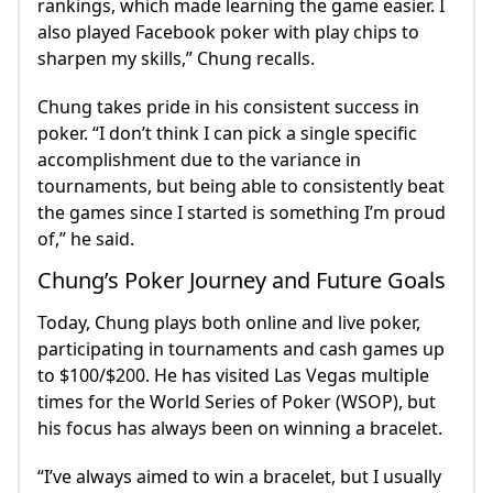
rankings, which made learning the game easier. I
also played Facebook poker with play chips to
sharpen my skills,” Chung recalls.
Chung takes pride in his consistent success in
poker. “I don’t think I can pick a single specific
accomplishment due to the variance in
tournaments, but being able to consistently beat
the games since I started is something I’m proud
of,” he said.
Chung’s Poker Journey and Future Goals
Today, Chung plays both online and live poker,
participating in tournaments and cash games up
to $100/$200. He has visited Las Vegas multiple
times for the World Series of Poker (WSOP), but
his focus has always been on winning a bracelet.
“I’ve always aimed to win a bracelet, but I usually