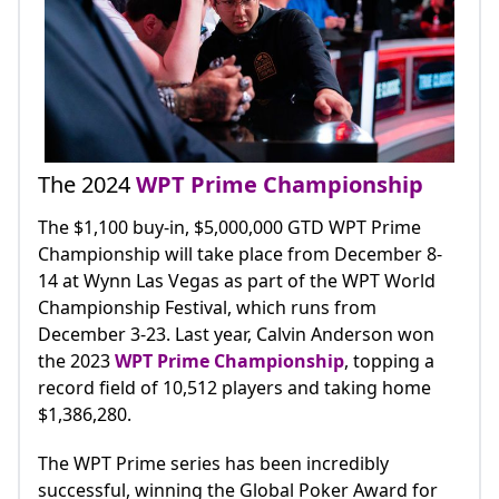
Does cash App have games that pay real money?
Top 25 Best Online Slots That Pay Real Money GameGrin
The Top Casino Games that Pay Real Money
What is the origin of the name Roulette?
Real Money Games That Pay
What were the original rules and betting options for roulet
I Tried 3 Apps That Pay Real Money: Here’s What I Found O
One Shot – Freezeout Tournament by WPT Global
A Woman’s Guide to Selecting the Perfect Sex Toy
Are games for cash legit?
Make Money Playing Video Games: 21 Jobs Sites & Side Hus
41 Fun Games That Pay Real Money: Turning Play into Profi
Play Real Money Slots on Your Phone in 2026 – Win Cash A
Shevliakov’s Comeback Wins Million-Euro Prize! How Did a
The 2024
WPT Prime Championship
Top Online Poker Tournaments to Watch and Play in 2025
12 Real Games That Pay You Cash in 2026 (Tested & Legit)
The $1,100 buy-in, $5,000,000 GTD WPT Prime
Championship will take place from December 8-
14 at Wynn Las Vegas as part of the WPT World
Championship Festival, which runs from
December 3-23. Last year, Calvin Anderson won
the 2023
WPT Prime Championship
, topping a
record field of 10,512 players and taking home
$1,386,280.
The WPT Prime series has been incredibly
successful, winning the Global Poker Award for