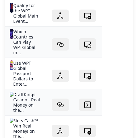
Qualify for
the WPT
Global Main
Event...
Which
Countries
Can Play
WPTGlobal
in...
Use WPT
Global
Passport
Dollars to
Enter...
‎DraftKings
Casino - Real
Money on
the...
‎Slots Cash™ -
Win Real
Money! on
the...