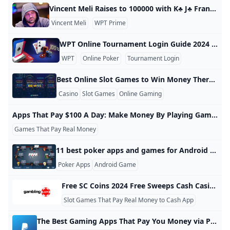
games that pay real money to cash app
Are there any game apps that really pay cash?
Vincent Meli Raises to 100000 with K♣️ J♣️ Francois Tosques Calls with K♦️ 10♥️ Hand #89 – Vincent Meli opens to 100,000 from the button with K♣️J♣️ and receives a call from Francois Tosques in the big blind with K ♦️ 10♥️. On the 10♠️ 9♥️ 5♣️ flop, Tosques check-calls versus a bet of 125,000 from Meli. The J♠️ rolls off on the turn, and Tosques check-calls versus a bet of 400,000 from Meli. The 2♣️ river completes the board, and Tosques checks once more.
games that pay real money
How to Get Free Money on Cash App (Legit Ways That Wo
Do cash game apps really pay?
iPhone Games That Pay Real Money: App Store Safety Gu
Vincent Meli
WPT Prime
Can you make money on WPT?
games that pay real money
What games pay real money on Cash App?
WPT Online Tournament Login Guide 2024 WPT Online Tournament Login Guide 2024 The World Poker Tour (WPT) offers exciting online tournament experiences for poker enthusiasts. This guide will help you navigate the login process for WPT online tournaments effectively. Getting Started with WPT Online Tournaments To participate in WPT online tournaments, you need to create an account on the WPT Global platform. Follow these steps: 1. Visit the WPT Global website: Go to the official site to begin the registration process.
Top Online Poker Tournaments to Watch and Play in 202
- YouTube
- YouTube
Top Online Casino Apps of 2025
Game Apps That Pay Real Money: Truth Not Hype - NerdW
Where to Play Real Money Slots: Top Regulated Casinos i
WPT
Online Poker
Tournament Login
What slot game app pays real money?
13 Best Games To Earn Money: These Games Pay When You
Best 10 PayPal Games That Pay Real Money in 2024 - BR 
iphone games that pay real money
Best Online Slot Games to Win Money There is no single slot game that guarantees money, but the best choice for online play is usually a high-RTP game with balanced volatility. RTP means Return to Player, and a slot with 96% RTP is designed to return about 96 out of every 100 units wagered over a very long period, although short-term results can still vary a lot. If your goal is to give yourself a better chance of longer play and steady wins, look for games with bonus rounds, free spins, and multipliers.
Live casino bonus FAQs
How to Start Playing Online Poker in 2025: A Beginner’s 
Games That Pay REAL Cash in 2026: $10/Week Easy?
Play & Earn: Mobile Games That Pay You Real Cash
Casino
Slot Games
Online Gaming
How to Earn $1000 a Day Online: Real Methods That Wor
Earn Money on Cash App: Quick Realistic Ways in 2026
Everygame Poker Review: Your Guide to Online Poker
What slot app actually pays real money?
Betway Casino brings South Africa slot games to enjoy o
The Daily Prime Tournaments from WPT Global
Is there a slot app that pays real money?
games that pay real money to cash app
iPhone Games That Pay Real Money: App Store Safety Gu
Apps That Pay $100 A Day: Make Money By Playing Games Are you looking for apps that pay $100 a day? Well, you are on a perfect page where our team of experts will share apps that pay. Here are some of the best platforms that can help you earn money while playing games: Game Name Platform Description Blackout Bingo Android & iOS Combines Bingo with real money potential. Win up to $100 a day. Mistplay Android Earn real money by playing various games.
11 Free Games That Pay Real Money for Playing
The Best Online Casinos for Real Money Win Real Money 
The Best Gaming Apps That Pay You Money via PayPal - F
How to Earn $1000 Per Day Online
WPT Championship Ignites the Spirit of Aussie Poker Le
Games That Pay Real Money
Can you play real slots online and win real money?
Does cash App have games that pay real money?
Earn $1K/Month with Your Phone: 5 Hot 2026 Hacks
TikTok - Make Your Day
30 Cash App Games that Pay Real Money Instantly to Pay
21 Best Games That Pay Real Money (Tested)
games that pay real money
FanDuel Casino Pay $1 Get $100! PokerNews
Can Chumba Cash Out to Cash App? Truth Revealed!
11 best poker apps and games for Android 11 best poker apps and games for Android Poker has been around for a long time and remains one of the world’s most popular card games Let’s check out the best poker apps and games for Android! Poker is one of the most popular card games in the world. There are many variants, and it’s easy to play; just bet a few bucks and try your luck. As you can probably imagine, there are tons of poker apps and games on Android.
Which online game pays real money without deposit?
How do I deposit using Neteller on WPT Global?
WPT Global New Tips : Sportsbook NFL Week 6 Betting P
Cash App Casinos: Real Money Payouts in 2026 (Updated
Poker Apps
Android Game
WPT Global Casino: A Fun-Filled Adventure
WPT Australia 2024 Tournament Guide Book
Do PayPal games really pay cash?
game apps that pay real money
Best Games That Can Earn Money in GCash (2026)
Play Real Money Poker in 2025 with WPT Global
What games pay real money on Cash App?
Free SC Coins 2024 Free Sweeps Cash Casinos No Deposit Players looking for free SC coins at the top free sweeps cash casinos in the USA can see our full list by state, including those with no deposit bonuses. Author Loraine Couturier Loraine Couturier Expertise Online casino, Online gambling ExperienceLoraine has been writing for the online casino sector over the past three years and enjoys the exciting industry of online gambling. When she’s not writing, she enjoys traveling around the world and meeting new, interesting people.
Meet the Final Table of the 2024 EPT Barcelona Main Eve
Cash App Casinos 2024 Simple Online Casino Banking
Best Casino Apps (2024) Gambling Apps For Real Money
Is Online Poker Legal In Brazil?
Slot Games That Pay Real Money to Cash App
Real Money Gaming: Withdrawal Processing and Platform
10 Games That Pay Real Money in 2026 (Legit Apps That A
WPT Prime Championship Returns with Jereld Sam Shini
legit games that pay real money
games that pay real money to cash app
How to Earn $1000 Per Day Online
Real Money Gaming: Withdrawal Processing and Platform
Cash’em All Review 2024: Play for Fun and Earn Side Cas
The Best Gaming Apps That Pay You Money via PayPal - Freecash Nowadays, playing games can be more rewarding than ever. We’ve identified the top gaming apps that will pay you real money through PayPal. To get the most out of the gaming reward platforms, focus on skill-based games such as puzzles, strategy games, and trivia quizzes, where your expertise can give you an edge. Avoid luck-based games, where RNG plays the key role. If the platform offers tournaments or other competitions, make sure to join and test your skills for significant PayPal earnings.
How to Win at Online Slots in 2025 with WPT Global
Best Games That Can Earn Money in GCash (2026)