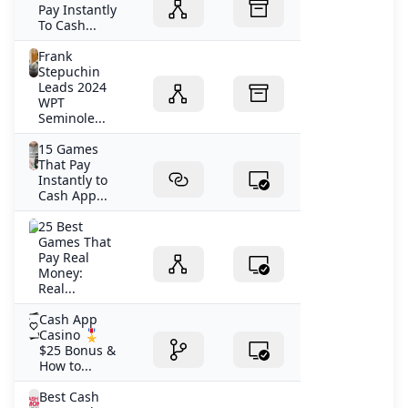
Pay Instantly
To Cash...
Frank
Stepuchin
Leads 2024
WPT
Seminole...
15 Games
That Pay
Instantly to
Cash App...
25 Best
Games That
Pay Real
Money:
Real...
Cash App
Casino 🎖️
$25 Bonus &
How to...
Best Cash