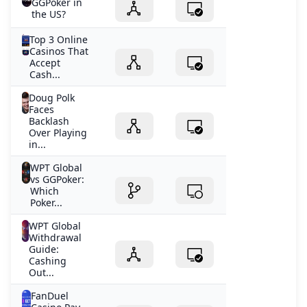
GGPoker in
the US?
Top 3 Online
Casinos That
Accept
Cash...
Doug Polk
Faces
Backlash
Over Playing
in...
WPT Global
vs GGPoker:
Which
Poker...
WPT Global
Withdrawal
Guide:
Cashing
Out...
FanDuel