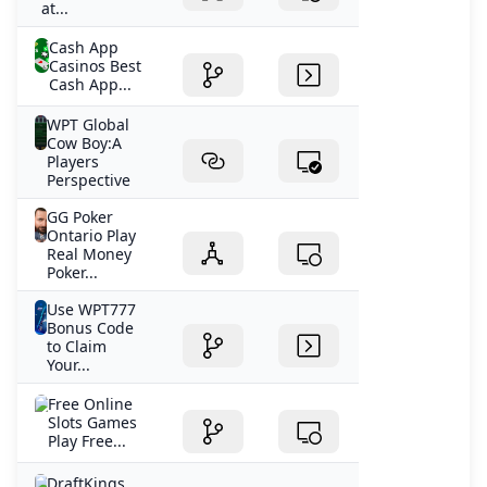
at...
Cash App
Casinos Best
Cash App...
WPT Global
Cow Boy:A
Players
Perspective
GG Poker
Ontario Play
Real Money
Poker...
Use WPT777
Bonus Code
to Claim
Your...
Free Online
Slots Games
Play Free...
DraftKings