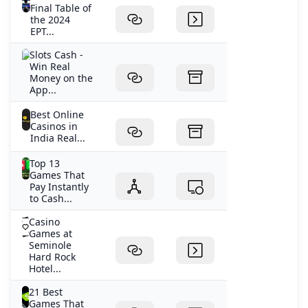
Pay to win in fighting games?? Test Your Might
Final Table of
Earn Real Cash Playing Free Games: Top Apps 2026
the 2024
EPT...
Do any cash app games pay real money?
Discord Competition Heats Up: Join the Action!
‎Slots Cash -
Win Real
Earning on Roblox Documentation - Roblox Creator Hub
Money on the
games that pay real money
App...
Top 5 Online Casinos of 2025: Where to Play and Win Big
Best Online
Which app pays real money instantly?
Casinos in
Earn Money in GCash by Playing Games (2026 Guide)
India Real...
WPT Account Recovery Guide
Top 13
Games That Pay Real Money — FAQ & Payout Guide (202
Games That
WPT Globals New Welcome Bonus: Up to $3580 in Rewar
Pay Instantly
to Cash...
‎Match To Win: Puzzle Games on the App Store
What were the original rules and betting options for roul
Casino
13 Best Games To Earn Money: These Games Pay When You
Games at
Seminole
Can I Play WPT Global in the UK?
Hard Rock
Hotel...
21 Best
Games That