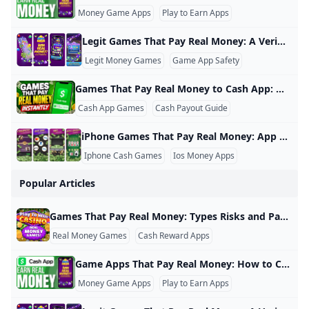
Do slot games on phone pay real money?
EPT Title Cements Stephen Song’s Reputation as a Big Fi
Instant Payout Online Casinos 2026: Get Paid in Seconds
16 Best Games That Pay Real Money Instantly (High-Payi
Money Game Apps
Play to Earn Apps
Cash Game Comp
Top No Deposit Bonus Casinos in 2025: Play and Win Wi
11 Free Games That Pay Real Money for Playing
Best Games That Can Earn Money in GCash (2026)
Game Apps That Pay Real Money: Truth Not Hype - NerdW
How to Win Real Cash from Slot Games That Pay Real M
Best Cash App Casinos 2024 Fast Deposits & Top Bonuse
WPT Global Poker Review 2024 Include Traffic Games an
Legit Games That Pay Real Money: A Verification Checklist Legit Games That Pay Real Money: A Verification Checklist Legit games that pay real money should explain who operates the platform, how users earn rewards, what costs apply, and how withdrawals are processed. A real payment claim is not enough on its own; users also need to determine whether the app is transparent, lawful in their location, and financially reasonable. Key distinction: “Legit” means the platform has an identifiable operator and follows its disclosed rules.
- YouTube
Game Apps That Pay Real Money 💸 🙌
Make Money Playing Mobile Games: 10 Apps That Pay You
WPT Global Review 2025 — Why It’s One of the Best Onlin
What slot game app pays real money?
Legit Money Games
Game App Safety
Payout Verifica
Best US Cash App Casinos For 2024 Casinos.com
Make Money Playing Video Games: 21 Jobs Sites & Side H
- YouTube
Do Online Games That Pay Real Money Really Exist? Quic
games that pay real money
What is the prize pool for WPT Prime Taiwan
Games That Pay Real Money to Cash App: What to Verify First Games That Pay Real Money to Cash App: What to Verify First Games that pay real money to Cash App can be difficult to evaluate because “Cash App payout” may describe several different payment routes. Some platforms may send money directly to a Cash App account, while others pay through PayPal, a bank account, a debit card, gift cards, or a separate reward wallet. Important distinction: Cash App is a financial and payment platform, not a game publisher or a guarantee that a gaming reward is legitimate.
Golden Bounty Championship: Your Weekly Shot at $100
Play Real Money Poker in 2025 with WPT Global
WPT Australia 2024 Tournament Guide Book
Cash App Games
Cash Payout Guide
Money Transfer S
Play Real Money Slots on Your Phone in 2026 – Win Cash
Which app pays real money instantly?
legit games that pay real money
iPhone Games That Pay Real Money: App Store Safety Guide iPhone Games That Pay Real Money: App Store Safety Guide iPhone games that pay real money can include skill-based solitaire, puzzle, bingo, card, trivia, arcade, and multiplayer competition apps. Some provide free practice, while cash contests may require deposits or entry fees and may not be available in every state. App Store reminder: Being listed in the App Store confirms that an application is currently distributed through Apple’s platform. It does not guarantee earnings, profitability, cash-contest availability, or the accuracy of every developer marketing claim.
Best 10 PayPal Games That Pay Real Money in 2024 - BR 
GG Poker Ontario Play Real Money Poker on GG Poker 
What is Global Poker?
What is the best online casino that pays real money cash
Iphone Cash Games
Ios Money Apps
App Store Game
Best Games to Win Real Cash
Do PayPal games really pay cash?
legit games that pay real money
iphone games that pay real money
game apps that pay real money
Popular Articles
Is there sign-up bonus for WPT Global Brazil new players
Use WPT Global Passport Dollars to Enter Triton High-St
Are there any cash app games that pay real money?
Best Payout Online Slots
WPT Global New Tips : Sportsbook NFL Week 6 Betting P
What game is easy to win money?
Cash App Payouts: Instant Ways to Get Real Money Fast
Which online game pays real money without deposit?
New Rules for WSOP Paradise: Electronic Devices and Re
game apps that pay real money
Best US Cash App Casinos For 2024 Casinos.com
Games That Pay Real Money: Types Risks and Payout Checks Games That Pay Real Money: Types, Risks, and Payout Checks Games that pay real money can include free reward apps, skill-based tournaments, paid-entry competitions, sweepstakes platforms, and regulated gambling products. These categories do not work in the same way, and the phrase “real money game” does not guarantee that every player will earn a profit. Important: A game may offer cash, gift cards, or prizes while still requiring substantial time, an entry fee, identity verification, or a minimum withdrawal balance.
What slot app actually pays real money?
What is the real game to win money on cash App?
Which Countries Can Play WPTGlobal in 2024?
Top Gaming Apps Paying REAL Cash in 2025!
What is the prize pool for WPT Prime Taiwan
Best Online Casinos That Accept Cash App October 2024
Real Money Games
Cash Reward Apps
Game Payout Guide
Solitaire Cash App - Real Money Payouts? Here’s What to
17 Legit Games That Pay Real Money
Casino Games at Seminole Hard Rock Hotel & Casino Ta
Are there any legit online slots that pay real money?
Live casino bonus FAQs
How to Make Money with Online Games - Swagbucks Arti
Best Cash App Casinos Real Money Gambling & Casino 
How to Qualify for WPT Live Events Online in 2025
WPT Account Recovery Guide
Play FREE Online Casino games GameTwist Casino
Which game gives you real money?
Most Popular Games on WPT Global A Comprehensive G
Game Apps That Pay Real Money: How to Compare Payout Models Game Apps That Pay Real Money: How to Compare Payout Models Game apps that pay real money are not one single product category. Some reward users for completing sponsored activities, while others run competitive tournaments funded by entry fees. Comparing them requires more than looking at the largest prize displayed in the application store. Comparison rule: Evaluate the amount a user can actually withdraw after fees, deposits, purchases, eligibility checks, and time spent.
Best Apps to Play Slots for Real Money 2026
Game Apps That Pay Real Money: Truth Not Hype - NerdW
Earn $1K/Month with Your Phone: 5 Hot 2026 Hacks
Games That Pay Real Money to Cash App: What to Verify F
17 Legit Games That Pay Real Money
Money Game Apps
Play to Earn Apps
Cash Game Comp
Paulius Plausinaitis Wins GGMillion$ SHR for $315054
21 Best Games That Pay Real Money (Tested)
Where Can You Play WPT Global? Supported Countries & 
Doug Polk Faces Backlash Over Playing in His Own Tour
Games That Pay Real Money to Cash App: What to Verify F