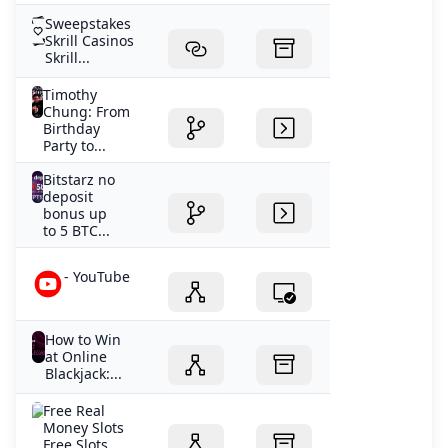
Sweepstakes
Skrill Casinos
Skrill...
Timothy
Chung: From
Birthday
Party to...
Bitstarz no
deposit
bonus up
to 5 BTC...
- YouTube
How to Win
at Online
Blackjack:...
Free Real
Money Slots
Free Slots