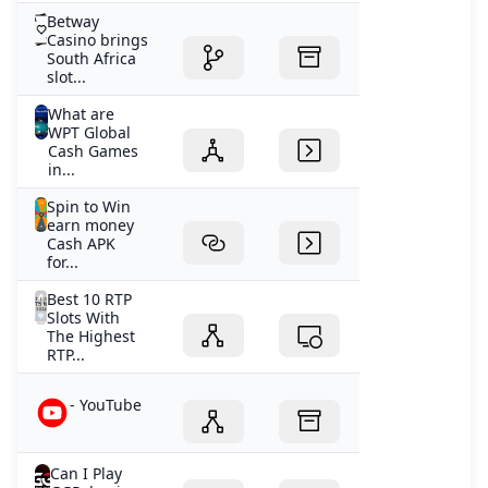
Betway
Casino brings
South Africa
slot...
What are
WPT Global
Cash Games
in...
Spin to Win
earn money
Cash APK
for...
Best 10 RTP
Slots With
The Highest
RTP...
- YouTube
Can I Play