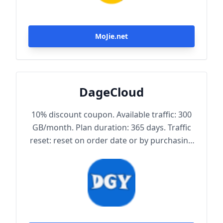
MoJie.net
DageCloud
10% discount coupon. Available traffic: 300
GB/month. Plan duration: 365 days. Traffic
reset: reset on order date or by purchasing
traffic package. Maximum achievable
bandwidth: 1000 Mbps. Node protocol:
Trojan.