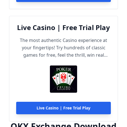
Live Casino | Free Trial Play
The most authentic Casino experience at
your fingertips! Try hundreds of classic
games for free, feel the thrill, win real
rewards!
Live Casino | Free Trial Play
OKX Exchange Download