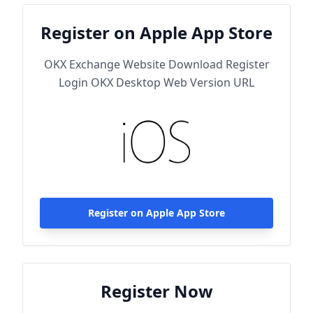
Register on Apple App Store
OKX Exchange Website Download Register
Login OKX Desktop Web Version URL
Register on Apple App Store
Register Now