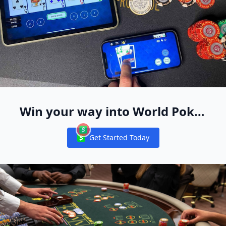
15 Games That Pay Instantly to Your Cash App Account G
WPT Global Summer Festival Season 2024 Schedule
7 Ways Not To Blow Up Or Break Down When Your Kids Tri
Win your way into World Poker
Free App Live Events Worldwide
games that pay real money to cash app
WPT Championship Ignites the Spirit of Aussie Poker 
Get Started Today
Notifications
How to Download Register and Master WPT Global: 20
Is there any game that pays real money without deposi
games that pay real money
legit games that pay real money
game apps that pay real money
games that pay real money to cash app
games that pay real money to cash app
games that pay real money
Can I Play WPT Global in the UK?
Discover the Top 9 Game Apps That Pay Real Money in 202
Is there any game that pays real money without deposit for
Is there a slots app that pays real money?
Earn $1K/Month with Your Phone: 5 Hot 2026 Hacks
Top Mobile Games That Actually Pay Cash
‎Cash Frenzy™ - Slots Casino on the App Store
Best Online Casinos that Accept Cash App for 2023
Do cash game apps really pay?
2024 WPT Prime UK Championship will kick off on Septemb
How to download WPTGO and Get Started
Games That Pay REAL Cash in 2026: $10/Week Easy?
TikTok - Make Your Day
Real Money Gaming: Withdrawal Processing and Platform V
What Does Texas Holdem Flop Mean?
8 Games That Pay Real Cash to Cash App FREE (2026)
Do any game apps actually pay real money?
How can free games pay real money?
Free Real Money Slots Free Slots That Pay Real Money
Earn Real Cash Playing Free Games: Top Apps 2026
How to Win at Online Slots in 2025 with WPT Global
Casino bonus faqs
How to Get Free Money on Cash App (Legit Ways That Work
One Shot – Freezeout Tournament by WPT Global
Discover Games That Pay Real Money – Spin and Cash Out 
WSOP USA Top 8 FAQ
The Top Casino Games that Pay Real Money
Top 10 Game Apps That Pay Real Money in 2024
Everygame Poker Review: Your Guide to Online Poker