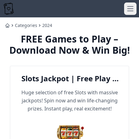
Ope
Categories
2024
Home
FREE Games to Play –
Download Now & Win Big!
Slots Jackpot | Free Play &
Win Big
Huge selection of free Slots with massive
jackpots! Spin now and win life-changing
prizes. Instant play, real excitement!