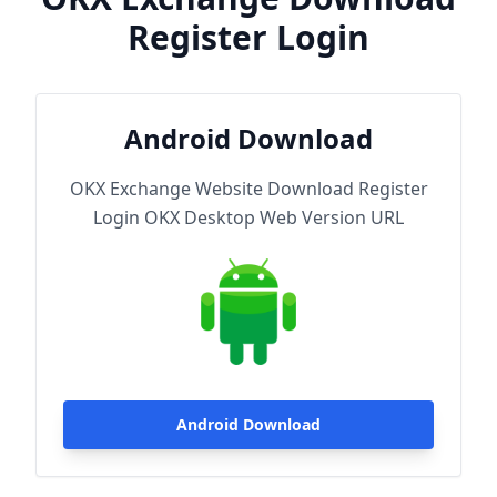
Register Login
Android Download
OKX Exchange Website Download Register
Login OKX Desktop Web Version URL
Android Download