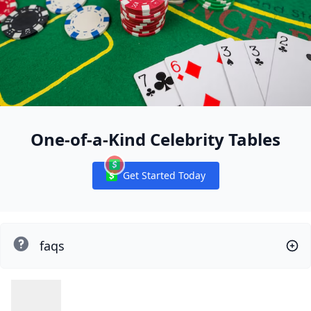
One-of-a-Kind Celebrity Tables
game apps that pay real money
Is there any game that pays real money without depo
Get Started Today
Notifications
Game Apps to Win Real Money
Caesars Palace Online Casino: Offers games & promo
games that pay real money to cash app
games that pay real money to cash app
games that pay real money to cash app
Is there a slot app that pays real money?
Cash App Games That Pay
41 Fun Games That Pay Real Money: Turning Play into Profi
What game gives you money on cash app?
Eligible Countries for EVERYGAME Poker: Join the Ac
faqs
Can you win real money on free slots?
- YouTube
Is Global Poker Real Money?
Shevliakov’s Comeback Wins Million-Euro Prize! How
25 Real Money Making Games Earn $100/Day
How do I deposit using Skrill on WPT Global?
- YouTube
Cash’em All Review 2024: Play for Fun and Earn Side 
Games That Pay Real Money: Play & Win Legit Cash
where is wpt global legal Europe United Kingdom Asia US L
30 Cash App Games that Pay Real Money Instantly to PayPa
iphone games that pay real money
Top Online Poker Tournaments to Watch and Play in 
Do Online Slots REALLY Pay Out Big?
Best Casino Apps (2024) Gambling Apps For Real Money
13 Best Games To Earn Money: These Games Pay When You P
Are games for cash legit?
- YouTube