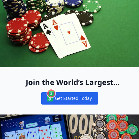
Real Money Games You Can Play Online Today
Do Online Slots REALLY Pay Out Big?
Real money game : How to play roulette
Live casino bonus FAQs
What slot game app pays real money?
Best US Cash App Casinos For 2024 Casinos.com
Can You Earn Free Money on Cash App?
Sportium Apuestas Deportivas S.A. - Company？
13 Legit Apps That Pay $100 A Day in 2026 (Real Money Veri
Why can I not withdraw my original deposit on WPT Global
Top Game Apps That Pay Real Money Instantly to Cash App
Do Online Slots REALLY Pay Out Big?
You Can not Download and Play WPT Poker Global in below
WPT Globals New Welcome Bonus: Up to $3580 in Rewards
7 Ways Not To Blow Up Or Break Down When Your Kids Tri
Free Casino Games Real Money 🎖️ $125 FREE to Play
WPT Global Tournament Schedule 2025
How to Win at Online Blackjack: Strategies for 2025
35 Best Game Apps to Win Money (For Real!)
24 Legit Games That Pay Real Money (2024)
When and where was the game of roulette first played?
Top 25 Best Online Slots That Pay Real Money GameGrin
Use WPT Global Passport Dollars to Enter Triton High-Stak
Play & Earn: Mobile Games That Pay You Real Cash
What is Hyper Dash in WPT Global?Dive into Quick Thrilling
Grab $50 FREE Cash App Money in 2025: Easy Referral Hack
When and why was the double zero added to the American 
How did the introduction of online casinos impact the game
- YouTube
15+ Best iOS Games for Money in 2024: Top iPhone Games
How has technology influenced the game of roulette?
How can free games pay real money?
Casino bonus faqs
Can You Really Win Money on Online Slot Games? Practical
iphone games that pay real money
games that pay real money
game apps that pay real money
The Daily Prime Tournaments from WPT Global
Do you know WPTGO online poker game
Make Money Playing Mobile Games: 10 Apps That Pay You T
Join the World’s Largest
What game is easy to win money?
- YouTube
What online casino pays cash app?
Game Apps That Pay Real Money 💸 🙌
What deposit methods are currently available in WPT Globa
WPT Global Spring Festival: $7000000 Guaranteed Prize Po
Recreational Pool of Cash Game
Which online game pays real money without deposit?
12 Best Games That Pay Real Money – Play and Win in 202
WPT Global vs GGPoker: Which Poker Platform Should You 
Get Started Today
Players
Notifications
Best Poker Site for Real Money 2025 — Why WPT Global St
Free SC Coins 2024 Free Sweeps Cash Casinos No Deposit
Can You Really Win Money on Online Slot Games? Practical
Timothy Chung: From Birthday Party to WPT Prime UK Ch
Game Apps That Pay Real Money 💸 🙌
2025 WSOP Explosion! New Formats + Huge Prizes Poker Pla
GG Poker Ontario Play Real Money Poker on GG Poker O
Cash App Casinos: Real Money Payouts in 2026 (Updated G
27 Best Game Apps to Win Real Money in 2023 (Instant Cas
Are there any games that really pay on cash App?
Which app pays real money instantly?
Games That Pay Real Money Directly to Bank Account - Of
10 Games That Pay Instantly to Your Cash App Account
Earn Real Cash Playing Free Games: Top Apps 2026
Games That Pay Real Money in 2026: Top Apps That Actuall