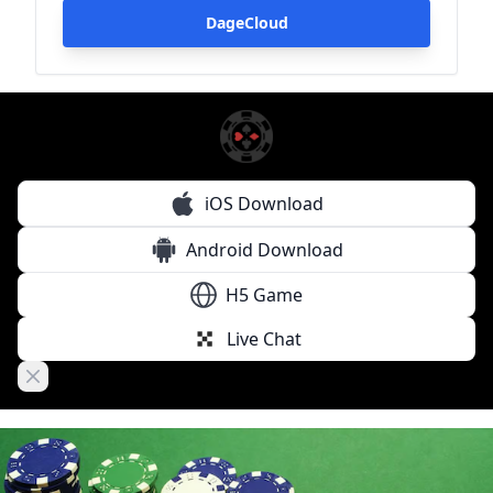
DageCloud
legit games that pay real money
Cash’em All Review 2024: Play for Fun and Earn Side Cash 
15 Games That Pay Instantly to Cash App (October 2024)
Can You Really Win Money on Online Slot Games? Practical
iOS Download
Earn $1K/Month with Your Phone: 5 Hot 2026 Hacks
Make Money Playing Mobile Games: 10 Apps That Pay You T
Android Download
Is there a slot app that pays real money?
Is there any games that pay real money?
H5 Game
Why can I not withdraw my original deposit on WPT Global
Live Chat
Games That Pay Real Money in 2026: Top Apps That Actuall
Where Can You Play WPT Global? Supported Countries & Pl
Close banner
games that pay real money
What is the real game to win money on Cash App?
games that pay real money
games that pay real money to cash app
legit games that pay real money
Best Cash App Real Money Casino Games
Earn $1K in 1 Hour: Freelance Gold Rush Secrets
Faster & More Secure Online Gaming Payments - PayPal
Which game really gives money?
Real Money Gaming: Withdrawal Processing and Platform V