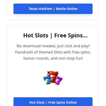
Texas Hold'em | Battle Online
Hot Slots | Free Spins
Online
No download needed, just click and play!
Hundreds of themed Slots with free spins,
bonus rounds, and non-stop fun!
Hot Slots | Free Spins Online