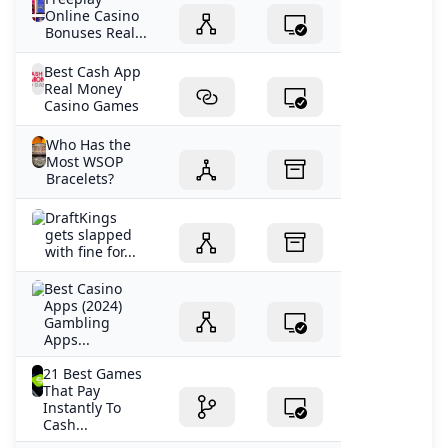
27 Best Game Apps to Win Real Money in 2023 (Instant C
Online Casino
Bonuses Real...
games that pay real money
WPT Global Summer Festival Season 2024 Schedule
Best Cash App
Casino bonus faqs
Real Money
Casino Games
Top Slot Games That Pay Real Money to Cash App – Real
How to download WPTGO and Get Started
Who Has the
21 Best Games That Pay Real Money (Tested)
Most WSOP
Bracelets?
Paulius Plausinaitis Wins GGMillion$ SHR for $315054
How To Connect Facebook Account With WSOP App?
DraftKings
Games That Pay Real Money — FAQ & Payout Guide (202
gets slapped
with fine for...
Best Play to Earn Games on PC or Mobile Top 10 Play2E
WPT Global Cow Boy:A Players Perspective
Best Casino
Apps (2024)
Gambling
Apps...
21 Best Games
That Pay
Instantly To
Cash...