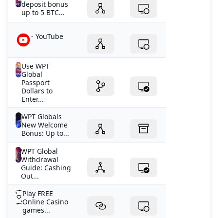
deposit bonus
up to 5 BTC...
- YouTube
Use WPT
Global
Passport
Dollars to
Enter...
WPT Globals
New Welcome
Bonus: Up to...
WPT Global
Withdrawal
Guide: Cashing
Out...
Play FREE
Online Casino
games...