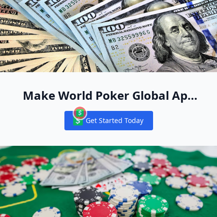
Games That Pay REAL Cash in 2026: $10/Week Easy?
Play & Earn: Mobile Games That Pay You Real Cash
WPT Global Casino: A Fun-Filled Adventure
11 best poker apps and games for Android
WPT Global Spring Festival: $7000000 Guaranteed Prize Po
Are there any game apps that really pay cash?
WSOP USA Top 8 FAQ
Play Games That Pay Real Money – Instant Cash App Payou
Casino Games at Seminole Hard Rock Hotel & Casino Tamp
Slots That Pay Real Money with No Deposit Free Play
WPT Global Poker Review 2024 Include Traffic Games and 
What online casino pays cash app?
Fastest Games to Earn Money
games that pay real money to cash app
Slots That You Can Win Real Money HYUNDAI Air & Sea Sh
Top 5 Online Casinos of 2025: Where to Play and Win Big
Slot Games That Pay Real Money To Cash App
Do any cash app games pay real money?
Slot Games That Pay Real Money To Cash App - CarmelFineA
Real money betting FAQs
Free Casino Games That Pay Real Money With N
Caesars Palace Online Casino: Offers games & promo expla
Casino bonus faqs
Top 10 Game Apps That Pay Real Money in 2024
Slot Games That Pay Real Money To Cash App
New Rules for WSOP Paradise: Electronic Devices and Real
Discover Games That Pay Real Money – Spin and Cash Out 
Cash Games for Android Users to Put Money in 
How to Download Register and Master WPT Global: 2025 U
Win Real Cash: Top Slot Games Paying Out Now
11 Free Games That Pay Real Money for Playing
Paulius Plausinaitis Wins GGMillion$ SHR for $315054
Legit Games That Pay Real Money: A Verification Checklist
9 Best Game Apps That Pay Real Money Instantly (Were Ser
41 Fun Games That Pay Real Money: Turning Play 
game apps that pay real money
games that pay real money to cash app
games that pay real money
games that pay real money
games that pay real money
legit games that pay real money
WPT Global vs GGPoker: Which Poker Platform S
Golden Bounty Championship: Your Weekly Shot at $100K 
Timothy Chung: From Birthday Party to WPT Prime UK Ch
Discover the Top 9 Game Apps That Pay Real Money in 202
Best Cash App Casinos in The US Rated and Reviewed 2024
25 Best Games That Pay Real Money: Real Money Making 
Free spins casino FAQs
Are there any games that really pay on Cash app
16 Best Games That Pay Real Money Instantly (High-Paying 
Spin to Win earn money Cash APK for Android - Download
Games That Pay Real Money: Play & Win Legit Cash
What Casino Games Pay Through Cash App? (2026 Truth)
JoJo Manga Blockchain Platform Guide
7 Ways Not To Blow Up Or Break Down When Your Kids Tri
Best Cash App Slots Sites for the USA 2024: Gu
Make World Poker Global App
Cash App Casinos – Best Real Money Online Casinos that A
WPT Global’s Sunday Hyper PKO Showdown: Low Buy-In Hi
5 Legit GCash Games to Cash In Big 2026
Do you know WPTGO online poker game
- YouTube
Which Countries Can Play WPTGlobal in 2024?
WPT Global Withdrawal Guide: Cashing Out Mad
Do any cash app games pay real money?
Slot Games That Pay Real Money To Cash App
Best Cash App Casinos in The US Rated and Reviewed 2024
How do I deposit using Neteller on WPT Global?
9 Best Games That Pay Real Legit Money in 2024
Instant Cash Games That Pay Now
Your New Online Poker Home
Spin to Win earn money Cash APK for Android -
Are games for cash legit?
WPT Prime Championship Returns with Jereld Sam Shining
Are games for cash legit?
Is Global Poker Real Money?
What online casino pays cash app?
Play & Earn: Mobile Games That Pay You Real Cash
Get Started Today
What my ‘free’ casino cruise really cost - The Poi
Notifications
22 Legit Games That Pay Real Money October 2024 Financ
Best Payout Online Slots
Instant Cash-Out Games: Best Apps That Pay Fast
‎Match To Win: Puzzle Games on the App Store
What is WPT Global in UK?
The 17 Apps That Pay You to Play Games - Pantry Petal
What is the real game to win money on cash App
What is WPT Global in UK?
Are there any games that really pay on Cash app?
Which game gives you real money?
Cleopatra Slots Real Money Slot Machine & Free Play Demo
Which Slots Give Money?
Cash Respin Slots Casino Games - Free download and play
Best Play to Earn Games on PC or Mobile Top 10 Play2Ear
TikTok - Make Your Day
Do any cash app games pay real money?
How to Get Free Cash App Money Fast
Game Apps That Pay Real Money: How to Compare Payout
Top 5 Online Casinos of 2025: Where to Play and Win Big
Real Games That Pay Real Money 2026: Legit Apps That Actu
7 Ways Not To Blow Up Or Break Down When Your Kids Tri
Top Mobile Games That Actually Pay Cash
Free Casino Games That Pay Real Money With No Deposit
Earn Real Cash Playing Free Games: Top Apps 2026
You Can not Download and Play WPT Poker Global in below
Phil Ivey Hosts Festive Meet-Up Game at Wynn Las Vegas 
Is there sign-up bonus for WPT Global Brazil new players
13 Legit Apps That Pay $100 A Day in 2026 (Real Money Veri
Can You Earn Free Money on Cash App?
WPT Global vs GGPoker: Which Poker Platform Should You 
Is there any game that pays real money?