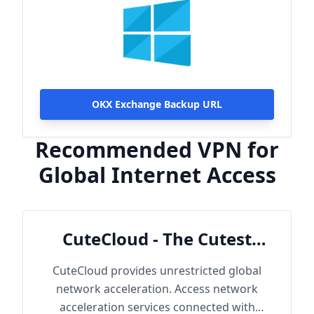
OKX Exchange Backup URL
Recommended VPN for
Global Internet Access
CuteCloud - The Cutest
Cloud
CuteCloud provides unrestricted global
network acceleration. Access network
acceleration services connected with