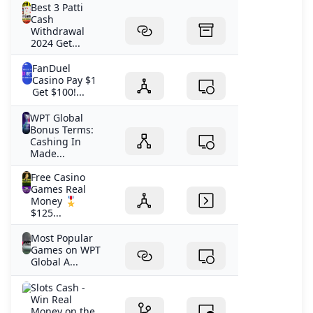
Best 3 Patti
Cash
Withdrawal
2024 Get...
FanDuel
Casino Pay $1
Get $100!...
WPT Global
Bonus Terms:
Cashing In
Made...
Free Casino
Games Real
Money 🎖️
$125...
Most Popular
Games on WPT
Global A...
‎Slots Cash -
Win Real
Money on the