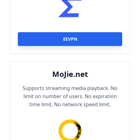
EEVPN
MoJie.net
Supports streaming media playback. No
limit on number of users. No expiration
time limit. No network speed limit.