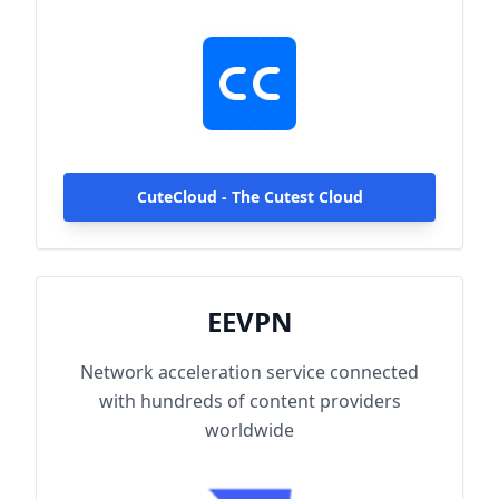
hundreds of content providers worldwide.
With up to 2000Mbps single-line access
capacity and 1000+ high-speed servers
globally, enjoy fast and stable connections
anytime, anywhere.
CuteCloud - The Cutest Cloud
EEVPN
Network acceleration service connected
with hundreds of content providers
worldwide