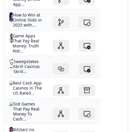
App...
How to Win at
Online Slots in
2025 with...
Game Apps
That Pay Real
Money: Truth
Not...
Sweepstakes
Skrill Casinos
Skrill...
Best Cash App
Casinos in The
US Rated...
Slot Games
That Pay Real
Money To
Cash...
Bitstarz no