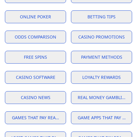
ONLINE POKER
BETTING TIPS
ODDS COMPARISON
CASINO PROMOTIONS
FREE SPINS
PAYMENT METHODS
CASINO SOFTWARE
LOYALTY REWARDS
CASINO NEWS
REAL MONEY GAMBLING
iphone games that pay real money
game apps that pay real money
iphone games that pay real money
iphone games that pay real money
game apps that pay real money
GAMES THAT PAY REAL MONEY
GAME APPS THAT PAY REAL 
2024-2025 WPT Asia Pacific Schedule
Real Money Games That Pay via Cash App – Legit Ways t
Free Real Money Slots Free Slots That Pay Real Money
Spin to Win earn money Cash APK for Android - Downloa
WPT Global No Deposit Bonus 2025 – Try Real Online Pok
How can free games pay real money?
Is there any games that pay real money?
Paulius Plausinaitis Wins GGMillion$ SHR for $315054
Are there any cash app games that pay real money?
Instant Cash Games That Pay Now
When and where was the game of roulette first played?
Top Real Money Slot Games to Play in 2025
WPT Global Withdrawal Guide: Cashing Out Made Simple
Best Cash App Casinos 2024 Fast Deposits & Top Bonuse
Which online game pays real money without deposit?