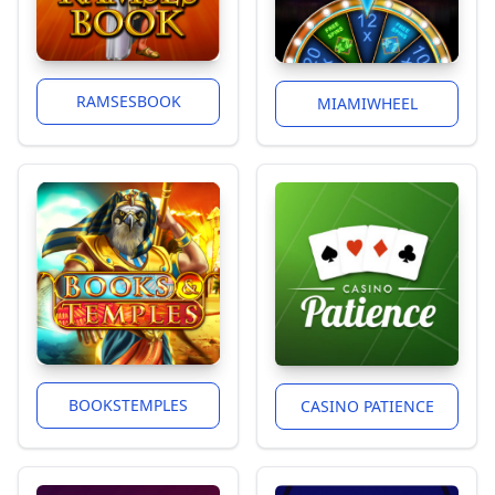
RAMSESBOOK
MIAMIWHEEL
BOOKSTEMPLES
CASINO PATIENCE