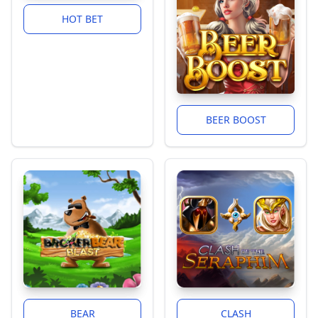
games that pay real money
Top Game Apps That Pay Real Money Instantly to Cash A
29 Best Games That Pay Real Money in 2024
25 Real Money Making Games Earn $100/Day
Games That Pay Real Money: Play & Win Legit Cash
What games pay real money on Cash App?
Top 5 Online Casinos of 2025: Where to Play and Win Big
Real-Money Apps 2026: Earn Cash Fast with Legit Payout
Game Apps That Pay Real Money: How to Compare Payo
Is 777 slot real money?
25 Real Money Making Games Earn $100/Day
Are there any games that really pay on Cash app?
24 Legit Games That Pay Real Money (2024)
21 Best Games That Pay Instantly To Cash App (2024 Guid
Discover the Top 9 Game Apps That Pay Real Money in 2
Online Casino That Accepts Cash App - CONVOX
‎Match To Win: Puzzle Games on the App Store
What Casino Games Pay Through Cash App? (2026 Truth)
Real Money Gaming: Withdrawal Processing and Platform
FAQs
21 Best Games That Pay Real Money (Tested)
Top Mobile Games That Actually Pay Cash
Real money betting FAQs
10+ Top Game Apps That Pay Real Money in 2024: Play an
Does slots cash pay real money?
Real Money Games on Cash App
‎DraftKings Casino - Real Money on the App Store
Live casino bonus FAQs
Games That Pay Cash Immediately
WPT Globals New Welcome Bonus: Up to $3580 in Rewar
Free SC Coins 2024 Free Sweeps Cash Casinos No Deposi
WPT Global Poker Review Traffic Games and Promotions
Can You Earn Money on Cash App Playing Games?
Which online game pays real money without deposit?
No Deposit Free Spins at WPT Global – Play Without Spe
Best Payout Online Slots
Caesars Palace Online Casino: Offers games & promo exp
Play & Earn: Mobile Games That Pay You Real Cash
Top Mobile Games That Pay Real Money to Cash App
HOT BET
Best 3 Patti Cash Withdrawal 2024 Get Min. 50 Free Cash 
WPT Online Tournament Login Guide 2024
Which game really gives money?
What games pay real money on Cash App?
Qualify for Red Dragon Poker Tour Jeju 2025 via WPT Glob
27 Best Game Apps to Win Real Money in 2023 (Instant C
Do slot games on phone pay real money?
Why can I not withdraw my original deposit on WPT Glob
Can you play real slots online and win real money?
What game is easy to win money?
Games That Pay REAL Cash in 2026: $10/Week Easy?
Cash Respin Slots Casino Games - Free download and pl
Which game gives you real money?
Can You Earn Money on Cash App Playing Games?
Best Games That Can Earn Money in GCash (2026)
Which game really gives money?
Win Real Cash: Top Slots Paying Big in 2026
Free spins casino FAQs
Online Slots Legal States
#1 Game to Earn Money in 2026: Top Pick Revealed
Jeremy Becker Levels Up By Taking Down Poker Masters T
Do cash game apps really pay?
Best Casino Apps (2024) Gambling Apps For Real Money
How to Play WPT Online Full Guide 2024
Free Real Money Casino No Deposit Bonus Online Gamb
‎Slots Cash™ - Win Real Money! on the App Store
‎Slots Cash™ - Win Real Money! on the App Store
How can I make $100 a day on my phone?
Online Casinos That Pay Out to Cash App 2026: Fast Bitc
What online casino pays immediately to PayPal or Cash 
Win Real Cash: Top Slots Paying Big in 2026
Which online game pays real money without deposit?
Do any cash app games pay real money?
12 Best Games That Pay Real Money – Play and Win in 2
EPT Title Cements Stephen Song’s Reputation as a Big Fi
How to Win at Online Blackjack: Strategies for 2025
Which slot app pays real money?
How to Earn $1000 Per Day Online
Play FREE Online Casino games GameTwist Casino
How do I deposit using Neteller on WPT Global?
iPhone Games That Pay Real Money: App Store Safety Gu
Games That Pay Real Money Directly to Bank Account - 
Instant Cash-Out Games: Best Apps That Pay Fast
Martin Tsvetanov Wins Record-Breaking Eureka Main Eve
Cash App Payouts: Instant Ways to Get Real Money Fast
- YouTube
What is Hyper Dash in WPT Global?Dive into Quick Thrilli
The Top Casino Games that Pay Real Money
Cash App Online Gambling - John Benevento John Benev
Cash App Casinos – Best Real Money Online Casinos that
#1 Game to Earn Money in 2026: Top Pick Revealed
Get Paid to Play Games - JumpTask
Are there any legit online slots that pay real money?
Best Online Games to Win Real Money
What Countries Are Restricted on WPT Global?
Are there any game apps that really pay cash?
Earn $1K/Month with Your Phone: 5 Hot 2026 Hacks
The Daily Prime Tournaments from WPT Global
- YouTube
‎Cash Frenzy™ - Slots Casino on the App Store
Top 13 Games That Pay Instantly to Cash App in 2024
Pay to win in fighting games?? Test Your Might
Top 10 Mobile Games Where You Can Win Real Money
WPT Global Spring Festival: $7000000 Guaranteed Prize 
Bitstarz no deposit bonus up to 5 BTC and 200 free spins
Is there a slot app that pays real money?
‎DraftKings Casino - Real Money on the App Store
Best Cash App Real Money Casino Games
Game Apps That Pay Real Money: How to Compare Payo
WPT Global Spring Festival: $7000000 Guaranteed Prize 
How to Get Free Cash App Money Fast
No Deposit Free Spins at WPT Global – Play Without Spe
FanDuel Casino Pay $1 Get $100! PokerNews
Best Apps to Play Slots for Real Money 2026
Best Poker Site for Real Money 2025 — Why WPT Global 
11 Real Games That Pay Real Money in Tanzania (2024)
- YouTube
iphone games that pay real money
iphone games that pay real money
iphone games that pay real money
iphone games that pay real money
games that pay real money
games that pay real money to cash app
legit games that pay real money
iphone games that pay real money
legit games that pay real money
games that pay real money to cash app
games that pay real money
game apps that pay real money
legit games that pay real money
games that pay real money
games that pay real money to cash app
legit games that pay real money
games that pay real money to cash app
iphone games that pay real money
game apps that pay real money
legit games that pay real money
iphone games that pay real money
legit games that pay real money
games that pay real money
games that pay real money
games that pay real money to cash app
games that pay real money
games that pay real money
game apps that pay real money
game apps that pay real money
games that pay real money
games that pay real money
games that pay real money
games that pay real money to cash app
iphone games that pay real money
iphone games that pay real money
games that pay real money
games that pay real money
Live casino bonus FAQs
What is a Rake Chase?
Real Money Games You Can Play Online Today
Real-Money Apps 2026: Earn Cash Fast with Legit Payout
Real Money Games on Cash App
What game is easy to win money?
‎Bubble Cash on the App Store
Is 777 slot real money?
Games That Pay Real Money: Top 5 Legitimate Options fo
How to Win Real Money on Cash App (Easy & Safe Ways)
Cash App Casino 🎖️ $25 Bonus & How to Use it
- YouTube
Instant Cash Games That Pay Now
Which slot game pays real cash?
Top Online Casino Apps of 2025
- YouTube
Top Online Casino Apps of 2025
Real Money Slot Games That Pay to Cash App – Secure a
What Casino Games Pay Through Cash App? (2026 Truth)
Top 10 Mobile Games Where You Can Win Real Money
60 PayPal Games that Pay Real Money Instantly in 2022 
Make Money Playing Video Games: 21 Jobs Sites & Side H
One Shot – Freezeout Tournament by WPT Global
Best Cash App Casinos Real Money Gambling & Casino 
Legit Games That Pay Real Money: A Verification Checklis
Spin to Win earn money Cash APK for Android - Downloa
WPT Global Million Sunday Hyper PKO Showdown: Event 
2024-2025 WPT Asia Pacific Schedule
Is there any game that pays real money without deposit f
Do PayPal games really pay cash?
Fastest Games to Earn Money
10+ Top Game Apps That Pay Real Money in 2024: Play an
DraftKings gets slapped with fine for online slots that pai
Meet the Final Table of the 2024 EPT Barcelona Main Eve
Are there any cash app games that pay real money?
Can I Play GGPoker in the US?
Sweepstakes Skrill Casinos Skrill Payment Updated Octo
Which Slot Games Are Paying Right Now? 2026s Highest-
Free spins casino FAQs
Live casino bonus FAQs
Real Money Slot Apps
DraftKings gets slapped with fine for online slots that pai
Best Online Casino That Pays Real Money to Cash App (2
Best Games That Pay Real Cash for Free in 2026
7 Ways Not To Blow Up Or Break Down When Your Kids T
How to Win Real Cash from Slot Games That Pay Real M
What role did roulette play in popular culture such as mo
How to Earn $1000 a Day Online: Real Methods That Wor
Where is WPT Global legal
- YouTube
Will I receive a bonus if I register for WPT Global?
A Woman’s Guide to Selecting the Perfect Sex Toy
Top Mobile Games That Actually Pay Cash
10 Games That Pay Real Money in 2026 (Legit Apps That A
The 5 Best Game Apps That Pay Money - Doughroller
Best Paying Gambling Apps
WPT Global Summer Festival Season 2024 Schedule
What app pays $100 a day?
How to Earn $1000 Per Day Online
Real Money Games That Pay via Cash App – Legit Ways t
6 Legit Apps to Earn Cash in PH: GCash to ₱5K/Mo!
Which Slot Games Are Paying Right Now? 2026s Highest-
How to Win at Online Slots in 2025 with WPT Global
Everygame Poker Review: Your Guide to Online Poker
Cash Giraffe Review 2024: We Tried It and Heres What W
Do Online Casinos Accept Cash App? 2026 Complete Gui
Cash App Casinos – Best Real Money Online Casinos that
Is there a slot app that pays real money?
Are there any cash app games that pay real money?
Game Apps That Pay Real Money 💸 🙌
Top Slot Games That Pay Real Money – Cash App Ready (
How to Play WPT Online Full Guide 2024
How to Start Playing Online Poker in 2025: A Beginner’s 
Games That Pay Real Money to Cash App: What to Verify F
What slot game app pays real money?
Get Paid to Play Games - JumpTask
Free Casino Games Real Money 🎖️ $125 FREE to Play
Spin to Win earn money Cash APK for Android - Downloa
Which Slot Games Pay Real Money? 2026 Top Winners
10 Games That Pay Instantly to Your Cash App Account
Best Games to Win Real Cash
What is the prize pool for WPT Prime Taiwan
49 🤑Real Money Earning Apps In India: Tap Into Cash 💵
‎Bubble Cash on the App Store
Cash App Games That Pay
- YouTube
Best US Cash App Casinos For 2024 Casinos.com
- YouTube
Who Has the Most WSOP Bracelets?
Can You Really Win Money on Online Slot Games? Practic
Do any game apps actually pay real money?
WPT Global Account Review
Can you win real money on free slots?
What game will give you real money?
What is Hyper Dash in WPT Global?Dive into Quick Thrilli
WPT Global No Deposit Bonus 2025 – Try Real Online Pok
Real Money Games on Cash App
Is 777 slot real money?
Play Real Money Poker in 2025 with WPT Global
What online casino pays cash app?
The Best Gaming Apps That Pay You Money via PayPal - F
10+ Top Game Apps That Pay Real Money in 2024: Play an
Qualify for the WPT Global Main Event via Low Buy-In Sate
Top 10 Game Apps That Pay Real Money in 2024
Phil Ivey Hosts Festive Meet-Up Game at Wynn Las Vega
Do any cash app games pay real money?
Use WPT Global Passport Dollars to Enter Triton High-St
- YouTube
Eligible Countries for EVERYGAME Poker: Join the Action
WPT Global Newest Promo: Ticket to Some Additional Pl
Is Online Poker Rigged?
Earning on Roblox Documentation - Roblox Creator Hub
Top 10 Game Apps That Pay Real Money in 2024
WPT Global ¥110 CN¥ Million Sunday Hyper PKO Showdo
BEER BOOST
WPT Global No Deposit Bonus 2025 – Try Real Online Pok
Top 10 Online Games That Pay Real Money To Try Today
- YouTube
Cash App Casinos Best Cash App Gambling Sites In 2024
Best Online Casinos That Accept Cash App October 2024
Cash App Casinos in 2024 – Top Casino Sites Accepting C
Game Apps to Win Real Money
Freeplay Online Casino Bonuses Real Money Free Play O
Faster & More Secure Online Gaming Payments - PayPal
Which Game Pays Real Money Immediately?
5 Legit GCash Games to Cash In Big 2026
10 Free Games That Actually Pay You Real Money (No Inv
15 Games That Pay Instantly to Your Cash App Account
Top 5 Online Casinos of 2025: Where to Play and Win Big
Pocket7Games Simple Games to Win Real Money Free to 
What role did roulette play in popular culture such as mo
Game Apps to Win Real Money
7 Ways Not To Blow Up Or Break Down When Your Kids T
The Thrilling Race for WPT Season 22 Player of the Year 
Best Cash App Slots Sites for the USA 2024: Guest Post
Can You Earn Money on Cash App Playing Games?
25 Best Games That Pay Real Money: Real Money Makin
Slots That Pay Real Money with No Deposit Free Play
Top Mobile Games That Pay Real Money to Cash App
Slot Games That Pay Real Money To Cash App - CarmelFin
Games That Pay Real Money Directly to Bank Account - 
Top Online Casino Apps of 2025
WPT Global Account Review
Casino bonus faqs
How to Get Free Cash App Money Fast
WPT Global Tournament Schedule 2025
WPT Australia 2024 Tournament Guide Book
- YouTube
What online casino pays immediately to PayPal or Cash 
Best Cash Game Apps to Earn Money
Is there any game that pays real money without deposit f
Golden Bounty Championship: Your Weekly Shot at $100
Instant Payout Online Casinos 2026: Get Paid in Seconds
- YouTube
Best Online Casinos in India Real Money Casino Sites 202
Apps That Pay $100 A Day: Make Money By Playing Game
‎Slots Cash - Win Real Money on the App Store
Slots That Pay Real Money with No Deposit Free Play
What is a Rake Chase?
Best Online Casinos that Accept Cash App for 2023
What Games Pay Real Money? Top Picks for Gamers - Ju
Is there any game that pays real money?
Free Online Slots Games Play Free Slots No Download Re
Free Slots & Casino Games Win Real Money No Deposit
15+ Best iOS Games for Money in 2024: Top iPhone Gam
Are games for cash legit?
Real Money Games You Can Play Online Today
Live casino bonus FAQs
What game gives you money on cash app?
Play Games That Pay Real Money – Instant Cash App Pay
10 Games That Pay Instantly to Your Cash App Account
2024-2025 WPT Asia Pacific Schedule
How can I make $100 a day on my phone?
Jeremy Becker Levels Up By Taking Down Poker Masters T
Can I Play GGPoker in the US?
Real money betting FAQs
7 Ways Not To Blow Up Or Break Down When Your Kids T
Games That Pay Real Money to PayPal Crypto and Gift C
Frank Stepuchin Leads 2024 WPT Seminole RRPO After D
How to Qualify for WPT Live Events Online in 2025
17 Legit Games That Pay Real Money
Fastest Payout Online Casinos USA Instant Withdrawals 
Cash’em All Review 2024: Play for Fun and Earn Side Cas
Apps That Pay $100 A Day: Make Money By Playing Game
Which Slot Games Are Paying Right Now? 2026s Highest-
TikTok - Make Your Day
Best Play to Earn Games on PC or Mobile Top 10 Play2E
Meet the Final Table of the 2024 EPT Barcelona Main Eve
Free spins casino FAQs
What is the future of the game of roulette?
How to Play WPT Online Full Guide 2024
What game apps pay real money instantly to cash App?
Exploring 5 Slot Games that Pay Real Money to Cash App
Fastest Games to Earn Money
- YouTube
- YouTube
15+ Best iOS Games for Money in 2024: Top iPhone Gam
Can you play real slots online and win real money?
Which Slot Games Pay Real Money? 2026 Top Winners
How can free games pay real money?
Real Money Games That Pay via Cash App – Legit Ways t
WPT Global Cow Boy:A Players Perspective
Real Money Gaming: Withdrawal Processing and Platform
Real Money Gaming: Facts vs. Myths
Game-playing apps that promise cash – San Diego Union
Which slot app pays real money?
Cash-Pocused Mobile Games: Real Money Apps That Pay
How to Qualify for WPT Live Events Online in 2025
What are WPT Global Satellites?
Cleopatra Slots Real Money Slot Machine & Free Play De
#1 Game to Earn Money in 2026: Top Pick Revealed
Golden Bounty Championship: Your Weekly Shot at $100
What game will give you real money?
Best Online Casinos that Accept Cash App for 2023
Why can I not withdraw my original deposit on WPT Glob
Which Slots Give Money?
How to Win at Online Slots in 2025 with WPT Global
Can You Earn Free Money on Cash App?
BEST GAMES THAT PAY REAL MONEY IN 2022 Betting Forum
Legit Games That Pay Real Money: A Verification Checklis
11 Free Games That Pay Real Money for Playing
How to Win at Online Blackjack: Strategies for 2025
9 Best Games That Pay Real Legit Money in 2024
Sportium Apuestas Deportivas S.A. - Company？
Are there any games that really pay on cash App?
Payment Options at EVERYGAME Poker: Quick and Easy T
Best Cash App Casinos in The US Rated and Reviewed 20
How has technology influenced the game of roulette?
‎Match To Win: Puzzle Games on the App Store
WPT Global Bonus Terms: Cashing In Made Simple
What game will give you real money?
What game is easy to win money?
Top Gaming Apps Paying REAL Cash in 2025!
WPT Global No Deposit Bonus 2025 – Try Real Online Pok
Can I Play WPT Global in the UK?
- YouTube
Do cash game apps really pay?
Which game gives you real money?
Slots Paying Out Right Now: Top RTP Picks and Progressi
22 Legit Games That Pay Real Money October 2024 Fina
Which Slot Games Are Paying Right Now? 2026s Highest-
Free Casino Games Real Money 🎖️ $125 FREE to Play
29 Best Games That Pay Real Money in 2024
What is the origin of the name Roulette?
Game-playing apps that promise cash – San Diego Union
WPT Global Spring Festival: $7000000 Guaranteed Prize 
Free Casino Games Real Money 🎖️ $125 FREE to Play
WPT Global Newest Promo: Ticket to Some Additional Pl
Real-Money Apps 2026: Earn Cash Fast with Legit Payout
15+ Best iOS Games for Money in 2024: Top iPhone Gam
Betway Casino brings South Africa slot games to enjoy o
Do cash game apps really pay?
Best Poker Site for Real Money 2025 — Why WPT Global 
Real money betting FAQs
Can you win real money on free slots?
What are WPT Global Satellites?
Do any online casinos accept CashApp?
Pocket7Games Simple Games to Win Real Money Free to 
Slots That You Can Win Real Money HYUNDAI Air & Sea 
8 Games That Pay Real Cash to Cash App FREE (2026)
Can you win real money on free slots?
Top Gaming Apps Paying REAL Cash in 2025!
29 Best Games That Pay Real Money in 2024
Which game really gives money?
- YouTube
Find Out About 888poker New PLO5 & PLO6 Cash Game
Qualify for the WPT Global Main Event via Low Buy-In Sate
WPT Global Poker Review Traffic Games and Promotions
- YouTube
The Top Casino Games that Pay Real Money
Free Real Money Slots Free Slots That Pay Real Money
What game gives you money on cash app?
15 Games That Pay Instantly to Your Cash App Account
Can I play slots online for real money?
Free Online Slots Games Play Free Slots No Download Re
Which Slot Games Are Paying Right Now? 2026s Highest-
Which Slot Has 99% RTP? Book of 99 and Other High-RT
FAQs
How can free games pay real money?
Online Casino Welcome Bonus No Deposit 2025
- YouTube
Best Cash App Casinos How To Use Cash App For Gambli
How to Play WPT Global on Your Computer 2024
FanDuel Casino Pay $1 Get $100! PokerNews
Do Online Games That Pay Real Money Really Exist? Quic
What is the origin of the name Roulette?
Best Cash App Casinos 2024 Fast Deposits & Top Bonuse
11 Real Games That Pay Real Money in Tanzania (2024)
Cash App Casino 🎖️ $25 Bonus & How to Use it
Timothy Chung: From Birthday Party to WPT Prime UK 
Earning on Roblox Documentation - Roblox Creator Hub
Does WPT Global have a mobile app?
Play FREE Online Casino games GameTwist Casino
How to Get Free Money on Cash App (Legit Ways That Wo
WPT Global Now Title Sponsor For Triton Poker Super Hig
Cash App Online Gambling - John Benevento John Benev
Free spins casino FAQs
12 Best Games That Pay Real Money – Play and Win in 2
Best Payout Online Slots
How can I make $100 a day on my phone?
Top Game Apps That Pay Real Money Instantly to Cash A
Games That Pay Real Money in 2026: Top Apps That Actua
WPT Online Tournament Login Guide 2024
5 Legit GCash Games to Cash In Big 2026
Free Real Money Casino No Deposit Bonus Online Gamb
What is Hyper Dash in WPT Global?Dive into Quick Thrilli
Where Can You Play WPT Global? Supported Countries & 
Is Online Poker Legal In Brazil?
‎Slots Cash - Win Real Money on the App Store
Real Money Slots: Safe Guide to Playing and Cashing Out
Can I Play GGPoker in the US?
‎Match To Win: Puzzle Games on the App Store
Real Money Slot Games That Pay to Cash App – Secure a
TikTok - Make Your Day
41 Fun Games That Pay Real Money: Turning Play into Pro
Game Apps to Win Real Money
Exploring 5 Slot Games that Pay Real Money to Cash App
Eligible Countries for EVERYGAME Poker: Join the Action
Best Online Games to Win Real Money
Will I receive a bonus if I register for WPT Global?
Top No Deposit Bonus Casinos in 2025: Play and Win Wi
Eligible Countries for EVERYGAME Poker: Join the Action
Do any game apps actually pay real money on Cash App?
What game is easy to win money?
Games That Pay Real Money: Types Risks and Payout Ch
Will I receive a bonus if I register for WPT Global?
Caesars Palace Online Casino: Offers games & promo exp
21 Best Games That Pay Instantly To Cash App (2024 Guid
The Thrilling Race for WPT Season 22 Player of the Year 
Best Cash App Casinos Real Money Gambling & Casino 
iPhone Games That Pay Real Money: App Store Safety Gu
Online Casinos That Pay Out to Cash App 2026: Fast Bitc
Can Chumba Cash Out to Cash App? Truth Revealed!
11 Real Games That Pay Real Money in Tanzania (2024)
Is there a slots app that pays real money?
Payment Options at EVERYGAME Poker: Quick and Easy T
Spin to Win earn money Cash APK for Android - Downloa
WPT Global Spring Festival: $7000000 Guaranteed Prize 
Which Slots Give Money?
What game will give you real money?
Which Game Pays Real Money Immediately?
Instant Payout Online Casinos 2026: Get Paid in Seconds
Best Cash App Slots Sites for the USA 2024: Guest Post
Which Game Pays Real Money Immediately?
What Games Pay Real Money? Top Picks for Gamers - Ju
Do cash game apps really pay?
Which slot game pays real cash?
WPT Global Casino: A Fun-Filled Adventure
What online casino pays cash app?
Pay to win in fighting games?? Test Your Might
Best Cash App Slots Sites for the USA 2024: Guest Post
Cash-Pocused Mobile Games: Real Money Apps That Pay
What games pay real money on Cash App?
Games That Pay Real Money to PayPal Crypto and Gift C
Is there any game that pays real money without deposit f
Make Money Playing Video Games: 21 Jobs Sites & Side H
Games That Pay Real Money Directly to Bank Account - 
Best Online Casino That Pays Real Money to Cash App (2
Real Money Slot Apps
Is 777 slot real money?
Real Money Games That Pay via Cash App – Legit Ways t
The 10 best games that pay you real money to play in 202
WPT Global Account Review
Are there any games that really pay on cash App?
Cleopatra Slots Real Money Slot Machine & Free Play De
Fastest Payout Online Casinos USA Instant Withdrawals 
What is Hyper Dash in WPT Global?Dive into Quick Thrilli
JoJo Manga Blockchain Platform Guide
Best 10 RTP Slots With The Highest RTP For October 18th
Do Online Games That Pay Real Money Really Exist? Quic
‎Slots Cash™ - Win Real Money! on the App Store
WPT Online Tournament Login Guide 2024
Do any cash app games pay real money?
25 Best Games That Pay Real Money: Real Money Makin
Free Casino Games That Pay Real Money With No Depos
Is there a slots app that pays real money?
Is there a slots app that pays real money?
The 5 Best Game Apps That Pay Money - Doughroller
BEAR
CLASH