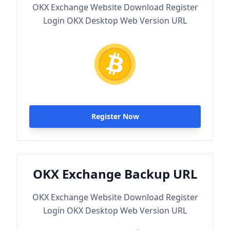
OKX Exchange Website Download Register
Login OKX Desktop Web Version URL
Register Now
OKX Exchange Backup URL
OKX Exchange Website Download Register
Login OKX Desktop Web Version URL