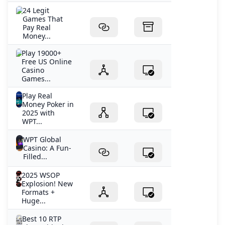
24 Legit
Games That
Pay Real
Money...
Play 19000+
Free US Online
Casino
Games...
Play Real
Money Poker in
2025 with
WPT...
WPT Global
Casino: A Fun-
Filled...
2025 WSOP
Explosion! New
Formats +
Huge...
Best 10 RTP