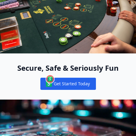
2024 WPT Prime UK Championship will kick off on Septemb
Caesars Palace Online Casino: Offers games & promo expla
How to Play WPT Global on Your Computer 2024
Are there any games that really pay on Cash app?
21 Best Games That Pay Instantly To Cash App (2024 Guide!
Everygame Poker Review: Your Guide to Online Poker
Earn Money on Cash App: Quick Realistic Ways in 2026
What Game Pays Out The Most Real Money? 2026s Top Wi
Cash App Online Gambling - John Benevento John Beneven
Acceptable Use Policy Cash App
2025 WSOP Explosion! New Formats + Huge Prizes Poker Pla
Best US Cash App Casinos For 2024 Casinos.com
Best Cash App Casinos Real Money Gambling & Casino Ga
What Casino Games Pay Through Cash App? (2026 Trut
21 Best Games that Pay Instantly to Cash App (2024) - Mon
WPT Global Withdrawal Guide: Cashing Out Made Simple
16 Best Games That Pay Real Money Instantly (High-Paying 
- YouTube
How to Win at Online Blackjack: Strategies for 2025
Best Poker Site for Real Money 2025 — Why WPT Global St
iphone games that pay real money
Which Slot Has 99% RTP? Book of 99 and Other High-RTP 
Use WPT777 Bonus Code to Claim Your Special Offer at WP
Real Money Slots: Safe Guide to Playing and Cashing Out
15 Games That Pay Instantly to Cash App (October 2024)
WPT Global vs GGPoker: Which Poker Platform Should You 
What slot game app pays real money?
WPT Online Tournament Login Guide 2024
- YouTube
WPT Globals New Welcome Bonus: Up to $3580 in Rewards
Is there any game that pays real money?
Online Casinos That Pay Out to Cash App 2026: Fast Bitcoi
WSOP USA Top 8 FAQ
Best Apps to Play Slots for Real Money 2026
Paulius Plausinaitis Wins GGMillion$ SHR for $315054
Game Apps That Pay Real Money: Truth Not Hype - NerdWal
Which online game pays real money without deposit?
17 Legit Games That Pay Real Money
Are there any games that really pay on cash App?
41 Fun Games That Pay Real Money: Turning Play into Profi
Cleopatra Slots Real Money Slot Machine & Free Play Demo
Free SC Coins 2024 Free Sweeps Cash Casinos No Depo
game apps that pay real money
games that pay real money
iphone games that pay real money
legit games that pay real money
games that pay real money
games that pay real money
WPT Global Tournament Schedule 2025
Cash Giraffe Review 2024: We Tried It and Heres What We 
21 Best Games That Pay Instantly To Cash App (2024 Guide!
Which game gives you real money?
What were the original rules and betting options for roulet
2024 WPT Prime UK Championship will kick off on Septemb
What game gives you money on cash app?
Online Casino That Accepts Cash App - CONVOX
FAQs
Do any cash app games pay real money?
Best Online Casino That Pays Real Money to Cash App (202
Make Money Playing Mobile Games: 10 Apps That Pay You T
How to Earn $1000 Per Day Online
Free Money Online Casinos 2026: No-Deposit Bonuses That 
How to Play WPT Global on Your Computer 2024
Secure, Safe & Seriously Fun
No Deposit Free Spins at WPT Global – Play Without Spend
What is a Rake Chase?
Instant Cash-Out Games: Best Apps That Pay Fast
Vincent Meli Raises to 100000 with K♣️ J♣️ Francois Tosques Ca
Best Payout Online Slots
25 Best Games That Pay Real Money: Real Money Making 
WPT Globals New Welcome Bonus: Up to $3580 in Rew
Where is WPT World Championship 2024?
‎Cash Frenzy™ - Slots Casino on the App Store
What is the prize pool for WPT Prime Taiwan
Which online game pays real money without deposit?
5 Best Casino Apps & Mobile Casinos For Real Money (2024
Real Money Slots: Which Games Pay Real Cash in 2026
New Rules for WSOP Paradise: Electronic Devices and 
Win Cash App Money NOW: Top Instant-Payout Games 202
Qualify for the WPT Global Main Event via Low Buy-In Satell
Which online game pays real money without deposit?
7 Ways Not To Blow Up Or Break Down When Your Kids Tri
What online casino pays immediately to PayPal or Cash Ap
Are there any legit online slots that pay real money?
Get Started Today
Apps That Pay Directly to Cash App
Notifications
What game gives you money on cash app?
Who invented the game of roulette?
Is there a slot app that pays real money?
‎Slots Cash - Win Real Money on the App Store
Top No Deposit Bonus Casinos in 2025: Play and Win With
Top Mobile Games That Pay Real Money to Cash App
Free spins casino FAQs
Exploring 5 Slot Games that Pay Real Money to Cash App
Best Cash Game Apps to Earn Money
Bitstarz no deposit bonus up to 5 BTC and 200 free spins
How do I deposit using Neteller on WPT Global?
10 Games That Pay Real Money in 2026 (Legit Apps That Act
Can you win real money on free slots?
41 Fun Games That Pay Real Money: Turning Play into Profi
Do PayPal games really pay cash?
What game is easy to win money?
Cash App Casino 🎖️ $25 Bonus & How to Use it
WPT Prime Championship Returns with Jereld Sam Shining
James Obst Wins WPT Australia Championship win AUD $5
Top No Deposit Bonus Casinos in 2025: Play and Win With
Which game gives real money?
Cash App Payouts: Instant Ways to Get Real Money Fast
What are WPT Global Cash Games in brazil?
Best Cash Game Apps to Earn Money
Best Play to Earn Games on PC or Mobile Top 10 Play2Ear
‎Match To Win: Puzzle Games on the App Store
Do Online Games That Pay Real Money Really Exist? Quick 
Real money betting FAQs
What is WPT Global in UK?
You Can not Download and Play WPT Poker Global in below
What is the real game to win money on Cash App?