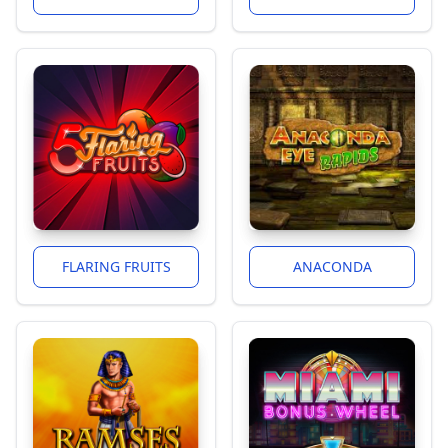
FLARING FRUITS
ANACONDA