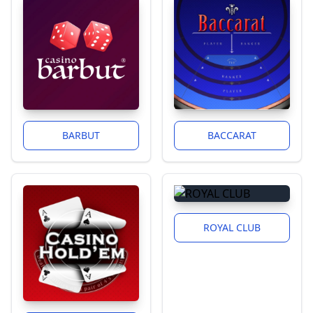
BARBUT
BACCARAT
ROYAL CLUB