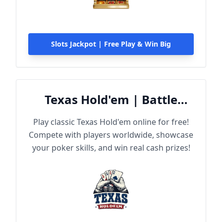
Slots Jackpot | Free Play & Win Big
Texas Hold'em | Battle
Online
Play classic Texas Hold'em online for free!
Compete with players worldwide, showcase
your poker skills, and win real cash prizes!