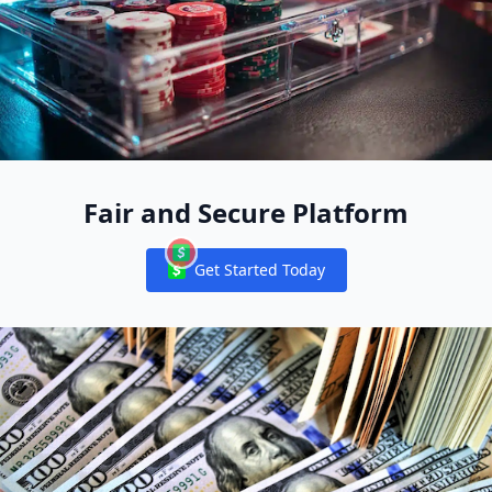
Fair and Secure Platform
games that pay real money to cash app
- YouTube
Get Started Today
Notifications
How to Win Real Money on Cash App (Easy & Saf
Use WPT Global Passport Dollars to Enter Triton
games that pay real money
games that pay real money
games that pay real money
games that pay real money to cash app
iphone games that pay real money
iphone games that pay real money
5 Best Casino Apps & Mobile Casinos For Real Mo
Can Chumba Cash Out to Cash App? Truth Revealed!
What game apps pay real money instantly to cash App?
Where is WPT Global legal
You Can not Download and Play WPT Poker Global in below
Which online game pays real money without deposit?
Best Online Slot Games to Win Money
Eligible Countries for EVERYGAME Poker: Join th
Cash Games for Android Users to Put Money in Your Pocke
‎Cash Frenzy™ - Slots Casino on the App Store
- YouTube
Top Slot Games That Pay Real Money to Cash App – Real R
WPT Prime Championship Returns with Jereld Sam Shining
Is 777 slot real money?
Is there any games that pay real money?
Game-playing apps that promise cash – San Diego Union-T
25 Real Money Making Games Earn $100/Day
Can Chumba Cash Out to Cash App? Truth Revealed!
What is Hyper Dash in WPT Global?Dive into Quick Thrilling
Instant Cash Games That Pay Now
Are there any games that really pay on cash App?
Which game gives you real money?
TikTok - Make Your Day
Eligible Countries for EVERYGAME Poker: Join the Action w
What is the origin of the name Roulette?
7 Ways Not To Blow Up Or Break Down When Your Kids Tri
What game gives you money on cash app?
Will I receive a bonus if I register for WPT Global?
Win Real Cash: Top Slot Games Paying Out Now
#USA Slot Games That Pay Real Money to Cash App No Dep
What Does Texas Holdem Flop Mean?
Do any game apps actually pay real money?
What is TP in WPT poker?
‎DraftKings Casino - Real Money on the App Store
Which game really gives money?
Real Money Gaming: Facts vs. Myths