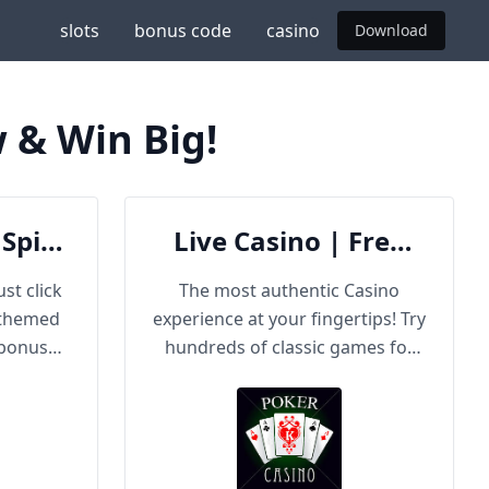
slots
bonus code
casino
Download
 & Win Big!
 Spins
Live Casino | Free
Trial Play
st click
The most authentic Casino
 themed
experience at your fingertips! Try
 bonus
hundreds of classic games for
 fun!
free, feel the thrill, win real
rewards!