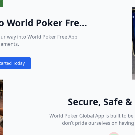
dWallet
- Offcamp
 online
 First
ulette?
Verified)
 to Earn While Gaming
 2026
o World Poker Free
ash FinanceBuzz
l Money
ents Worldwide
Actually Pay
Demo
on-Tribune
 your way into World Poker Free App
& Platform Highlights
ical Guide
t?
naments.
st by CoinPedia News CoinMarketCap
 Offers Updated October 2024
al Rewards on ru369.com
ns
- Offcamp
st by CoinPedia News CoinMarketCap
ing in His Own Tournaments at The Lodge
id an Amateur Shock Everyone at the EPT Monte Carlo?
o Play
ineArt Gallery
ns
 for free?
tarted Today
ions
 Money on ru369.com
mes
a Show
Cash App – Secure and Fast Payouts on ru369.com
 Deposit
ted and Reviewed 2024
nvestment!)
 for free?
 Trigger You - Dad.Work
ited Kingdom Asia US Latin America
 Money on ru369.com
l Money Free Play Offers Updated October 2024
 Freecash
n SC Living
 MoneyPantry
Secure, Safe &
Cash App in 2024
mes
oker Risk-Free
ay
gas This December
ney Instantly to PayPal
tember 13
025)
Play Money
World Poker Global App is built to be
?
2024)
?
don’t pride ourselves on having 
ju 2025 via WPT Global Satellites
025)
25 Ultimate Guide
t Details & Guide
 online
Field Crusher