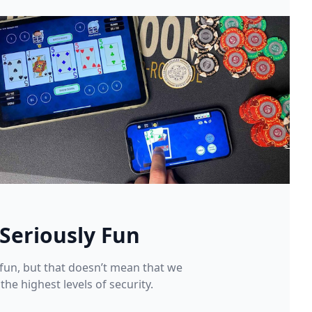
 Seriously Fun
 fun, but that doesn’t mean that we
the highest levels of security.