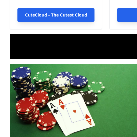
globally, enjoy fast and stable
connections anytime, anywhere.
CuteCloud - The Cutest Cloud
game apps that pay real money
Can I play slots online for real money?
Are there any cash app games that pay real money?
What is the real game to win money on cash App?
Best Cash App Casinos in The US Rated and Reviewed 
iphone games that pay real money
iphone games that pay real money
iphone games that pay real money
Can Chumba Cash Out to Cash App? Truth Revealed!
Which online game pays real money without deposit?
How to Get Free Money on Cash App (Legit Ways That 
Is there any game that pays real money without deposi
Best Online Games to Win Real Money
- YouTube
Can I Play WPT Global in the UK?
What my ‘free’ casino cruise really cost - The Points Gu
Nintendo Switch Online - Nintendo - Official Site
Top Online Poker Tournaments to Watch and Play in 2
16 Best Games That Pay Real Money Instantly (High-Pa
What is the real game to win money on cash App?
Free Online Slots Games Play Free Slots No Download 
Which Game Pays Real Money Immediately?
Do any cash app games pay real money?
Free Casino Games That Pay Real Money With No Dep
‎Cash Frenzy™ - Slots Casino on the App Store
Are there any legit online slots that pay real money?
How can I make $100 a day on my phone?
Free Casino Games Real Money 🎖️ $125 FREE to Play
Which Countries Can Play WPTGlobal in 2024?
Real Games That Pay Real Money - Swagbucks Articles
10+ Top Game Apps That Pay Real Money in 2024: Play 
Real Money Games on Cash App
iphone games that pay real money
The 5 Best Game Apps That Pay Money - Doughroller
Do PayPal games really pay cash?
21 Best Games that Pay Instantly to Cash App (2024) -
Top 5 Online Casinos of 2025: Where to Play and Win B
Free spins casino FAQs
Play Real Money Poker in 2025 with WPT Global
What are WPT Global Cash Games in brazil?
How to Get Free Money on Cash App (Legit Ways That 
WPT Global Million Sunday Hyper PKO Showdown: Even
How to Make Money with Online Games - Swagbucks Ar
60 PayPal Games that Pay Real Money Instantly in 202