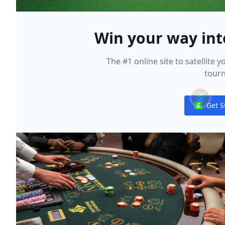
Play FREE Online Casino games GameTwist Casino
5 Real Money Games Paying $83+ Wins Now!
Game Apps That Pay Real Money: Truth Not Hype - Ner
Games That Pay Real Money Directly to Bank Account 
games that pay real money
legit games that pay real money
iphone games that pay real money
Betway Casino brings South Africa slot games to enjoy
iphone games that pay real money
game apps that pay real money
iphone games that pay real money
- YouTube
Games That Pay Real Money to Cash App: What to Verify
What were the original rules and betting options for ro
13 Legit Apps That Pay $100 A Day in 2026 (Real Money 
Is there any game that pays real money?
Real Money Games That Pay via Cash App – Legit Ways
Win Cash App Money NOW: Top Instant-Payout Games
Win your way int
Cash’em All Review 2024: Play for Fun and Earn Side C
21+ Game Apps that Pay Instantly to PayPal: Millennia
Apps That Pay Directly to Cash App
FanDuel Casino Pay $1 Get $100! PokerNews
Which game gives real money?
Real Games That Pay Real Money - Swagbucks Articles
FAQs
App Live Ev
Earn $1K/Month with Your Phone: 5 Hot 2026 Hacks
Real Games That Pay Real Money 2026: Legit Apps That 
Do any online casinos accept CashApp?
Real Games That Pay Real Money - Swagbucks Articles
Cleopatra Slots Real Money Slot Machine & Free Play 
Game-playing apps that promise cash – San Diego Uni
Can you win real money on free slots?
The #1 online site to satellite
What is the real game to win money on cash App?
Where Can You Play WPT Global? Supported Countries 
Can You Really Win Money on Online Slot Games? Pract
Is there any game that pays real money without deposi
What game gives you money on cash app?
Which slot game pays real cash?
Free Real Money Slots Free Slots That Pay Real Money
tour
Best Cash App Slots Sites for the USA 2024: Guest Po
24 Legit Games That Pay Real Money (2024)
35 Best Game Apps to Win Money (For Real!)
Freeplay Online Casino Bonuses Real Money Free Play
Top Slot Games That Pay Real Money to Cash App – Re
29 Best Games That Pay Real Money in 2024
Is there a slots app that pays real money?
legit games that pay real money
WPT Global Poker Review Traffic Games and Promotio
Top 10 Game Apps That Pay Real Money in 2024
Are there any cash app games that pay real money?
Does slots cash pay real money?
Games That Pay Real Money Directly to Bank Account 
Which game really gives money?
Best Cash App Slots Sites for the USA 2024: Guest Po
Doug Polk Faces Backlash Over Play
Shevliakov’s Comeback Wins Million-Euro Prize! How D
Pocket7Games Simple Games to Win Real Money Free t
29 Best Games That Pay Real Money in 2024
Slot Games That Pay Real Money To Cash App - CarmelF
WPT Global Poker Review Traffic Games and Promotio
Is there any game that pays real money without deposit
Get S
What are WPT Global Satellites?
Notificat
How to Win Real Cash from Slot Games That Pay Real
Which slot game pays real cash?
Apps That Pay $100 A Day: Make Money By Playing Ga
How do I deposit using Neteller on WPT Global?
Top Online Casino Apps of 2025
Slots That You Can Win Real Money HYUNDAI Air & Se
Real Money Slot Games That Pay to 
#USA Slot Games That Pay Real Money to Cash App No
Paulius Plausinaitis Wins GGMillion$ SHR for $315054
‎Match To Win: Puzzle Games on the App Store
What slot app actually pays real money?
- YouTube
Which app pays real money instantly?
Best Cash App Casinos in The US Ra
What game is easy to win money?
10 Free Games That Actually Pay You Real Money (No I
Nintendo Switch Online - Nintendo - Official Site
games that pay real money
games that pay real money
games that pay real money
‎Slots Cash - Win Real Money on the App Store
Is there any game that pays real money without deposit
7 Ways Not To Blow Up Or Break Down When Your Kids
where is wpt global legal Europe Un
game apps that pay real money
games that pay real money
legit games that pay real money
Top 3 Online Casinos That Accept Cash App (2024)
Which Slot Games Pay Real Money? 2026 Top Winners
How to Win Real Cash from Slot Games That Pay Real
Freeplay Online Casino Bonuses Rea
The Best Gaming Apps That Pay You Money via PayPal -
Earn $1K in 1 Hour: Freelance Gold Rush Secrets
Real Money Slots: Which Games Pay Real Cash in 2026
Slot Games That Pay Real Money To Cash App - Anderso
21 Best Games that Pay Instantly to Cash App (2024) -
Game Apps to Win Real Money
Top 13 Games That Pay Instantly to 
Everygame Poker Review: Your Guide to Online Poker
Apps That Pay $100 A Day: Make Money By Playing Ga
Do any cash app games pay real money?
WPT Global No Deposit Bonus 2025 – Try Real Online P
Cash-Pocused Mobile Games: Real Money Apps That P
Phil Ivey Hosts Festive Meet-Up Game at Wynn Las Ve
30 Cash App Games that Pay Real Mo
2024 WPT Prime UK Championship will kick off on Sep
Games That Pay Real Money — FAQ & Payout Guide (2
Which online game pays real money without deposit?
Can You Earn Free Money on Cash App?
WPT Global Newest Promo: Ticket to Some Additional 
Best Online Casinos that Accept Cash App for 2023
How can free games pay real money
Where is WPT World Championship 2024?
Is 777 slot real money?
Best Paying Gambling Apps
Are there any games that really pay on cash App?
5 Best Casino Apps & Mobile Casinos For Real Money (
What game apps pay real money instantly to cash App
Qualify for Red Dragon Poker Tour Je
Games That Pay Real Money — FAQ & Payout Guide (2
What is the real game to win money on Cash App?
How to Download Register and Master WPT Global: 20
Do any game apps actually pay real money?
WPT Global Million Sunday Hyper PKO Showdown: Even
Betway Casino brings South Africa slot games to enjoy
game apps that pay real money
35 Best Game Apps to Win Money (For Real!)
24 Legit Games That Pay Real Money (2024)
How can free games pay real money?
EPT Title Cements Stephen Song’s Reputation as a Big 
The 17 Apps That Pay You to Play Games - Pantry Petal
Are there any legit online slots that pay real money?