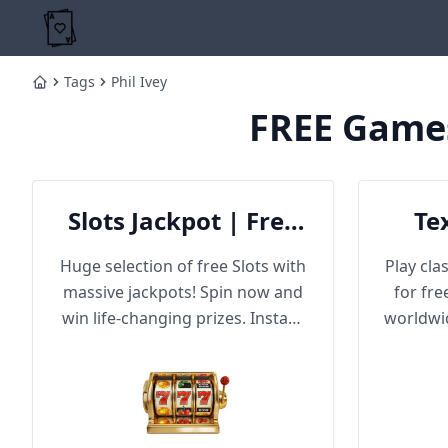
Tags
Phil Ivey
Home
FREE Games
Slots Jackpot | Free
Te
Play & Win Big
B
Huge selection of free Slots with
Play cla
massive jackpots! Spin now and
for fre
win life-changing prizes. Instant
worldwi
play, real excitement!
skills,