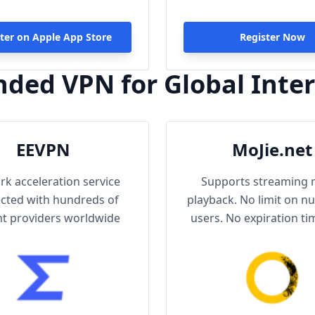
ter on Apple App Store
Register Now
ed VPN for Global Inter
EEVPN
MoJie.net
k acceleration service
Supports streaming 
cted with hundreds of
playback. No limit on n
t providers worldwide
users. No expiration tim
No network speed li