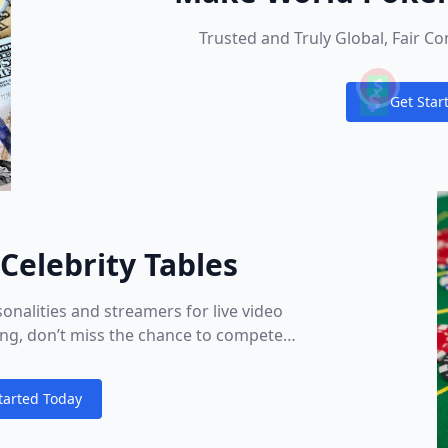
Work)
yout Models
t-Payout Slots Revealed
 Cards Webvator
New Online 
rfect Sex Toy
Field Crusher
ion-Euro Prize in Monte Carlo Poker World Welcomes a Supe
Trusted and Truly Global, Fair C
 Huge Prizes Poker Players Must Not Miss It!
ayPal
in Ireland
app
Get Star
obal Satellites
Notification
ney Instantly to PayPal
Guide
 Cash Out)
tober 2024
ying and Cashing Out
t?
ying Apps!)
Checks
o Games
mpionship win AUD $585359
evento
oney?
id an Amateur Shock Everyone at the EPT Monte Carlo?
?
oad 🎰
 Payout Guide (2025)
Without Spending a Dime
y Casinos - al.com
ion-Euro Prize in Monte Carlo Poker World Welcomes a Supe
oney?
?
oad
 for free?
Celebrity Tables
h Cash App?
mbling Casino Bonuses November 2024
in Ireland
t?
ey
uide
💵
p?
)
rsies throughout history?
 App in 2024 - Pawns
onalities and streamers for live video
ying, don’t miss the chance to compete
elow Countries and Regions
 Title
nteract!
yout Models
e your odds
 Title
 2024-Game Guides-LDPlayer
rofit
ds
tarted Today
h Casinos No Deposit
ions
ning
urnaments at The Lodge
That Pay Fast
play on Windows Microsoft Store
 Cash App