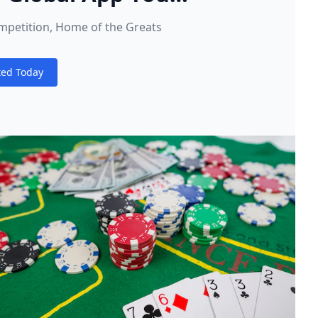
Poker Home
r Dark Horse!
ompetition, Home of the Greats
ted Today
s
r Dark Horse!