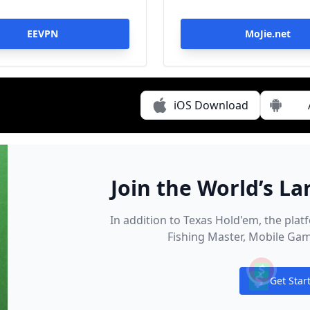
EEVPN
MoJie.net
iOS Download
D
2024
Work)
t?
Join the World’s La
y
025
ying Apps!)
Pool of Cash 
Required - nj.com
osit PokerNews
In addition to Texas Hold'em, the plat
Fishing Master, Mobile Gam
and Earn
 MoneyPantry
Get Star
ig
Notification
Work)
t Details & Guide
ticles
2 - Wealth Words