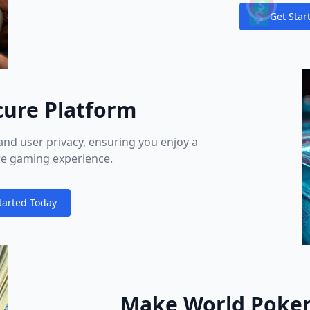
nstantly (High-Paying Apps!)
ns
Tampa
 game of roulette?
y
Real-Time Assistance
Get Star
Notification
nt GOBankingRates
ay
oker Risk-Free
obal
Stakes Events
sit
ey to Cash App No Deposit
 - Win Big Now!
Guide
ins Now!
y
sive Jackpots in 2026
dWallet
025
cure Platform
Gambling & Casino Games
 to Earn While Gaming
K Champion
xplained - pennlive.com
sh Directly into UPI & PhonePe
 Apps for 2026
oad
2Earn Games
ayPal
ney?
and user privacy, ensuring you enjoy a
rofit
 Freecash
nt GOBankingRates
lobal?
ndroid
ure gaming experience.
025
 Cash App
Required - nj.com
app
play on Windows Microsoft Store
pay real money?
2024
 2026
ulette?
t
tarted Today
ions
for Earning Cash
egas: What to Expect
ying Apps!)
 App in 2024 - Pawns
l Stands Out
2Earn Games
sh Directly into UPI & PhonePe
4
e App Store
FL Week 6 Betting Preview
 Freecash
Your Might
 Players Must Not Miss It!
pending
pp
ited Kingdom Asia US Latin America
ing Games
obal?
?
Make World Poker
or WPT Global?