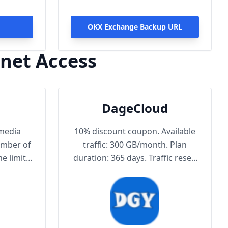
OKX Exchange Backup URL
net Access
DageCloud
media
10% discount coupon. Available
umber of
traffic: 300 GB/month. Plan
e limit.
duration: 365 days. Traffic reset:
mit.
reset on order date or by
purchasing traffic package.
Maximum achievable bandwidth:
1000 Mbps. Node protocol:
Trojan.