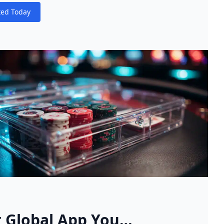
ted Today
s
 Global App Your