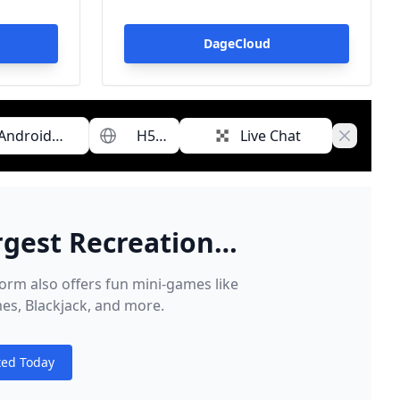
DageCloud
Android
H5
Live Chat
Close ba
ownload
Game
rgest Recreational
Game Players
form also offers fun mini-games like
es, Blackjack, and more.
ted Today
s