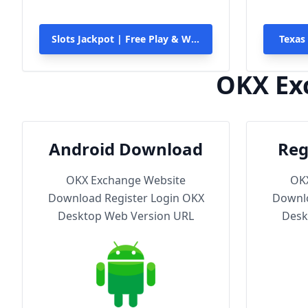
Slots Jackpot | Free Play & Win
Texas
Big
OKX Ex
Android Download
Reg
OKX Exchange Website
OK
Download Register Login OKX
Downlo
Desktop Web Version URL
Desk