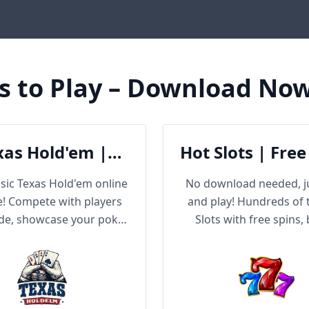
 to Play – Download Now
xas Hold'em |
Hot Slots | Free
attle Online
Online
ssic Texas Hold'em online
No download needed, ju
e! Compete with players
and play! Hundreds of
de, showcase your poker
Slots with free spins,
 and win real cash prizes!
rounds, and non-stop