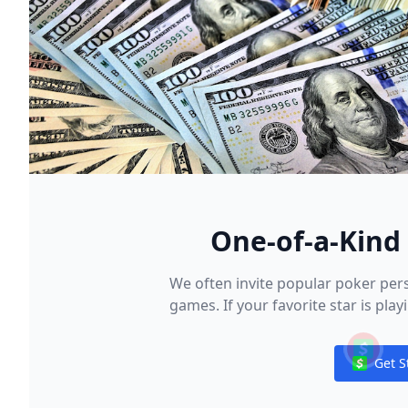
How to Get Free Cash App Money Fast
How to Get Free Money on Cash App (Legit Ways That 
Game Apps That Pay Real Money: How to Compare Pa
- YouTube
Which Slot Games Are Paying Right Now? 2026s Highes
Games That Pay Real Money to PayPal Crypto and Gift
A Woman’s Guide to Selecting the Pe
EPT Title Cements Stephen Song’s Reputation as a Big 
What is TP in WPT poker?
What is TP in WPT poker?
21 Best Games That Pay Real Money (Tested)
Brazilian Rising Star Shocks Everyone by Winning Mill
What Countries Are Restricted on WPT Global?
2025 WSOP Explosion! New Formats +
Paulius Plausinaitis Wins GGMillion$ SHR for $315054
‎Bubble Cash on the App Store
Instant Cash-Out Games: Best Apps That Pay Fast
30 Cash App Games that Pay Real Money Instantly to P
WPT Global Partners with JP Poker Card Club & Casino 
What is the future of the game of roulette?
games that pay real money to cash 
What slot game app pays real money?
WPT Global Bonus Terms: Cashing In Made Simple
Cash App Casinos 2024 Simple Online Casino Banking
Top Mobile Games That Actually Pay Cash
- YouTube
Best Online Casinos that Accept Cash App for 2023
WPT Account Recovery Guide
Games That Pay REAL Cash in 2026: $10/Week Easy?
Earn Money on Cash App: Quick Realistic Ways in 2026
How can I make $100 a day on my phone?
Qualify for Red Dragon Poker Tour Jeju 2025 via WPT Gl
Most Trusted Online Casino: WPT Global
Is there any game that pays real money?
30 Cash App Games that Pay Real Mo
iPhone Games That Pay Real Money: App Store Safety 
Does cash App have games that pay real money?
Is there a slots app that pays real money?
27 Best Game Apps to Win Real Money in 2023 (Instant
Sweepstakes Skrill Casinos Skrill Payment Updated Oc
How can I make $100 a day on my phone?
Real Money Slots: Safe Guide to Pla
Is there any game that pays real money without deposi
Do cash game apps really pay?
16 Best Games That Pay Real Money Instantly (High-Pa
Games That Pay Real Money: Types Risks and Payout 
Best Cash App Casinos Real Money Gambling & Casin
Are there any games that really pay on cash App?
James Obst Wins WPT Australia Cha
How to Play WPT Global on Your Computer 2024
Do slot games on phone pay real money?
Cash App Online Gambling - John Benevento John Ben
iphone games that pay real money
legit games that pay real money
legit games that pay real money
Is there a slots app that pays real m
legit games that pay real money
game apps that pay real money
iphone games that pay real money
Shevliakov’s Comeback Wins Million-Euro Prize! How D
What game apps pay real money instantly to cash App
Play 19000+ Free US Online Casino Games - No Downl
Games That Pay Real Money — FAQ &
What slot game app pays real money?
Top No Deposit Bonus Casinos in 2025: Play and Win 
The Best Online Casinos for Real Money Win Real Mone
Brazilian Rising Star Shocks Everyone by Winning Mill
Top Mobile Games That Pay Real Money to Cash App
Which game really gives money?
Do slot games on phone pay real m
Real Money Games That Pay
What slot app actually pays real money?
What game apps pay real money instantly to cash App
Spin to Win earn money Cash APK for Android - Downl
Is there any game that pays real money without deposit
Best US Cash App Casinos For 2024 Casinos.com
One-of-a-Kind 
What game app pays real money wit
Free Real Money Casino No Deposit Bonus Online Ga
What game will give you real money?
WPT Global Partners with JP Poker Card Club & Casino 
Get Paid to Play Games - JumpTask
Do any game apps actually pay real money?
Is there any game that pays real money without deposi
Best Online Slot Games to Win Mon
Do Online Casinos Accept Cash App? 2026 Complete G
How to Get Free Cash App Money Fast
49 🤑Real Money Earning Apps In India: Tap Into Cash 
Do any game apps actually pay real money on Cash Ap
How to Win Real Money on Cash App (Easy & Safe Ways
What are some famous roulette scandals and controve
15 Games That Pay Instantly to Cash
We often invite popular poker pers
Is Online Poker Legal In Brazil?
Paulius Plausinaitis Wins GGMillion$ SHR for $315054
Is there a slots app that pays real money?
Real Money Games That Pay
WPT Global: The Premier Choice for Poker Players
- YouTube
games. If your favorite star is pla
Top Online Casino Apps of 2025
Which game gives you real money?
- YouTube
You Can not Download and Play WPT Poker Global in b
Jeremy Becker Levels Up By Taking Down Poker Masters
How to Get Free Cash App Money Fast
game apps that pay real money
and i
Do any game apps actually pay real money?
Where is WPT Global legal
Can you play real slots online and win real money?
Free spins casino FAQs
‎Slots Cash™ - Win Real Money! on the App Store
Game Apps That Pay Real Money: How to Compare Pa
How to win at slots Tricks to improv
What Countries Are Restricted on WPT Global?
Jeremy Becker Levels Up By Taking Down Poker Masters
12 Best Games That Pay Real Money – Play and Win in
How to Play WPT Online Full Guide 2024
41 Fun Games That Pay Real Money: Turning Play into P
Instant Payout Online Casinos 2026: Get Paid in Secon
Get S
Free SC Coins 2024 Free Sweeps Cas
Notificat
Real Money Gaming: Facts vs. Myths
18 Best Games That Pay Real Money (October 2024)
WPT Prime Championship Returns with Jereld Sam Shi
Cash App Games That Pay
Doug Polk Faces Backlash Over Playing in His Own To
How To Connect Facebook Account With WSOP App?
Instant Cash-Out Games: Best Apps 
How To Connect Facebook Account With WSOP App?
Cash Respin Slots Casino Games - Free download and 
Cash App Casinos in 2024 – Top Casino Sites Accepting