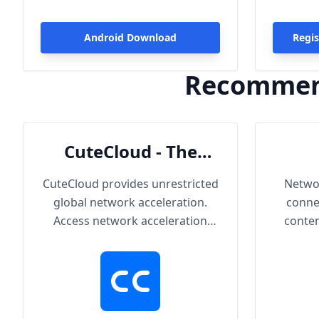
Android Download
Regis
Recommend
CuteCloud - The
Cutest Cloud
CuteCloud provides unrestricted
Networ
global network acceleration.
conne
Access network acceleration
conten
services connected with
hundreds of content providers
worldwide. With up to 2000Mbps
single-line access capacity and
1000+ high-speed servers