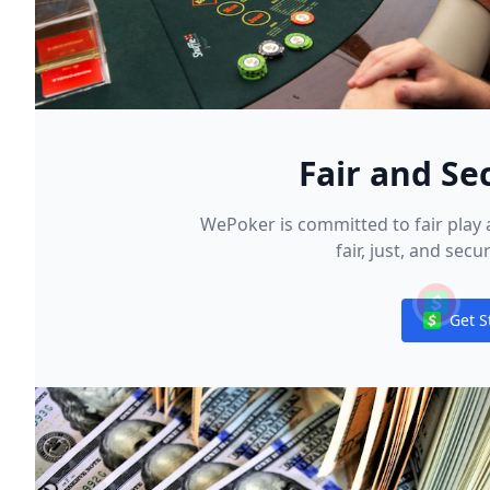
16 Best Games That Pay Real Money I
WPT Global Poker Review Traffic Games and Promotio
What game is easy to win money?
Casino Games at Seminole Hard Rock Hotel & Casino 
How did the introduction of online casinos impact the
What my ‘free’ casino cruise really cost - The Points Gu
New Rules for WSOP Paradise: Electronic Devices and 
Fastest Games to Earn Money
What is the prize pool for WPT Prime Taiwan
15 Games That Pay Instantly to Your Cash App Accou
Cash-Pocused Mobile Games: Real Money Apps That P
35 Best Game Apps to Win Money (For Real!)
WPT Global No Deposit Bonus 2025 – Try Real Online P
- YouTube
Most Trusted Online Casino: WPT Gl
Use WPT Global Passport Dollars to Enter Triton High-
Top 13 Games That Pay Instantly to Cash App in 2024
Real Money Games That Pay
Free SC Coins 2024 Free Sweeps Cash Casinos No Depo
Best Paying Gambling Apps
How can I make $100 a day on my phone?
#USA Slot Games That Pay Real Mon
What are WPT Global Cash Games in brazil?
Best Online Games to Win Real Money
Top 3 Online Casinos That Accept Cash App (2024)
legit games that pay real money
game apps that pay real money
iphone games that pay real money
Top Slots Paying Real Money in 2026
game apps that pay real money
game apps that pay real money
iphone games that pay real money
iPhone Games That Pay Real Money: App Store Safety 
5 Legit GCash Games to Cash In Big 2026
Can I Play WPT Global in the UK?
5 Real Money Games Paying $83+ W
Online Slots Legal States
What my ‘free’ casino cruise really cost - The Points Gu
10 Games That Pay Instantly to Your Cash App Account
Slots Paying Out Right Now: Top RTP Picks and Progres
Game Apps That Pay Real Money: Truth Not Hype - Ner
Top Online Poker Tournaments to Watch and Play in 2
Fair and Se
Best Cash App Casinos Real Money 
Real Money Games That Pay via Cash App – Legit Ways
Timothy Chung: From Birthday Party to WPT Prime U
Caesars Palace Online Casino: Offers games & promo e
Best 3 Patti Cash Withdrawal 2024 Get Min. 50 Free Ca
21 Best Games That Pay Real Money (Tested)
Cash App Casinos 2024 Simple Online Casino Banking
What Casino App Is Legit? Top 7 Safe
Spin to Win earn money Cash APK for Android - Downl
Best Play to Earn Games on PC or Mobile Top 10 Play
Best Cash Game Apps to Earn Money
Instant Cash-Out Games: Best Apps That Pay Fast
Nintendo Switch Online - Nintendo - Official Site
30 Cash App Games that Pay Real Money Instantly to P
Is there a slot app that pays real mo
WePoker is committed to fair play 
41 Fun Games That Pay Real Money: Turning Play into P
The Best Gaming Apps That Pay You Money via PayPal -
15 Games That Pay Instantly to Your Cash App Accou
Is 777 slot real money?
What deposit methods are currently available in WPT G
- YouTube
11 best poker apps and games for A
fair, just, and sec
Slot Games That Pay Real Money To Cash App
Top Online Poker Tournaments to Watch and Play in 2
Is there a slot app that pays real money?
Acceptable Use Policy Cash App
Cash App Casinos in 2024 – Top Casino Sites Accepting
Free Online Slots Games Play Free Slots No Download 
games that pay real money to cash 
Do PayPal games really pay cash?
Cash Respin Slots Casino Games - Free download and 
Where is WPT World Championship 2024?
‎Cash Frenzy™ - Slots Casino on the App Store
Top Online Casino Apps of 2025
What slot game app pays real money?
Are there any cash app games that 
Which online game pays real money without deposit?
Best Cash App Casinos in The US Rated and Reviewed 
Win Cash App Money NOW: Top Instant-Payout Games
What were the original rules and betting options for ro
Cash App Payouts: Instant Ways to Get Real Money Fas
Top 3 Online Casinos That Accept Cash App (2024)
Get S
Real Money Games on Cash App
Notificat
Is Online Poker Rigged?
The 17 Apps That Pay You to Play Games - Pantry Petal
Games That Pay Real Money: Top 5 Legitimate Options 
WPT World Championship 2024 Kicks Off at Wynn Las V
Play FREE Online Casino games GameTwist Casino
16 Best Games That Pay Real Money Instantly (High-Pa
15 Games That Pay Instantly to Cash
Do cash game apps really pay?
The Top Casino Games that Pay Real Money
Best Poker Site for Real Money 2025 — Why WPT Globa
Best Play to Earn Games on PC or Mobile Top 10 Play
Best 3 Patti Cash Withdrawal 2024 Get Min. 50 Free Ca
Cash App Casinos Best Cash App Gambling Sites In 202
‎Slots Cash™ - Win Real Money! on th
Real Money Gaming: Facts vs. Myths
Do Games Pay Real Money?
Game Apps to Win Real Money
iphone games that pay real money
games that pay real money to cash app
iphone games that pay real money
WPT Global New Tips : Sportsbook N
iphone games that pay real money
games that pay real money to cash app
iphone games that pay real money
The Best Gaming Apps That Pay You Money via PayPal -
Can You Earn Money on Cash App Playing Games?
Can Chumba Cash Out to Cash App? Truth Revealed!
Pay to win in fighting games?? Test 
11 Free Games That Pay Real Money for Playing
Do any game apps actually pay real money?
2025 WSOP Explosion! New Formats + Huge Prizes Poker
17 Legit Games That Pay Real Money
No Deposit Free Spins at WPT Global – Play Without S
Exploring 5 Slot Games that Pay Real Money to Cash A
where is wpt global legal Europe Un
25 Best Games That Pay Real Money: Real Money Mak
Why can I not withdraw my original deposit on WPT Gl
What game apps pay real money instantly to cash App
11 Real Games That Pay Real Money in Tanzania (2024)
The Daily Prime Tournaments from WPT Global
Can I Play WPT Global in the UK?
Will I receive a bonus if I register f