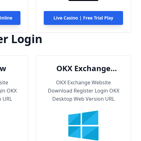
Online
Live Casino | Free Trial Play
r Login
ow
OKX Exchange
Backup URL
ite
OKX Exchange Website
gin OKX
Download Register Login OKX
n URL
Desktop Web Version URL