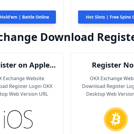
 Hold'em | Battle Online
Hot Slots | Free Spins 
change Download Registe
ister on Apple
Register N
App Store
X Exchange Website
OKX Exchange Webs
ad Register Login OKX
Download Register Lo
top Web Version URL
Desktop Web Versio