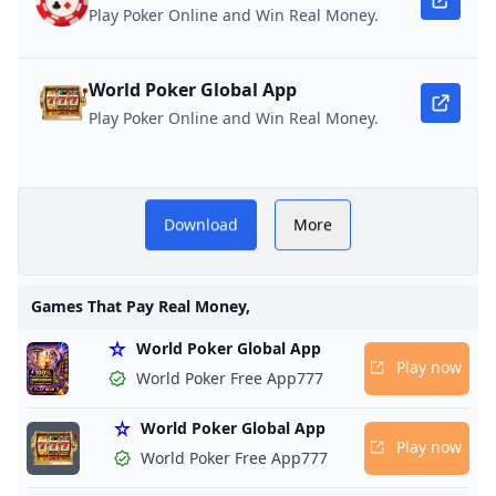
Are games for cash legit?
13 Legit Apps That Pay $100 A Day in 2026 (Real Money 
Do Online Games That Pay Real Money Really Exist? Quic
Play Poker Online and Win Real Money.
#1 Game to Earn Money in 2026: Top Pick Revealed
Which Game Pays Real Money Immediately?
25 Real Money Making Games Earn $100/Day
What game gives you money on cash app?
Top Slots Paying Real Money in 2026 - Win Big Now!
Best Cash App Casinos Real Money Gambling & Casin
‎Slots Cash™ - Win Real Money! on the App Store
Game Apps That Pay Real Money 💸 🙌
Which slot game pays real cash?
World Poker Global App
Free Real Money Slots Free Slots That Pay Real Money
games that pay real money
Make Money Playing Video Games: 21 Jobs Sites & Side H
Grab $50 FREE Cash App Money in 2025: Easy Referral 
How to win at slots Tricks to improve your odds
What is a Rake Chase?
Free spins casino FAQs
Play Poker Online and Win Real Money.
WSOP USA Top 8 FAQ
Do PayPal games really pay cash?
How to Get Free Money on Cash App (Legit Ways That
How to Win at Online Blackjack: Strategies for 2025
- YouTube
How can I make $100 a day on my phone?
Is there any game that pays real money without depos
Game Apps That Pay Real Money: Truth Not Hype - NerdW
What slot game app pays real money?
Slots Paying Out Right Now: Top RTP Picks and Progres
What game gives you money on cash app?
games that pay real
games that pay real money
legit games that pay real money
How To Connect Facebook Account With WSOP App?
What online casino pays immediately to PayPal or Cas
iPhone Games That Pay Real Money: App Store Safety 
Can I play slots online for real money?
Download
More
I Tried 3 Apps That Pay Real Money: Here’s What I Found
Cash App Casinos – Best Real Money Online Casinos th
money,
Cash App Payouts: Instant Ways to Get Real Money Fas
Can you win real money on free slots?
Free Money Online Casinos 2026: No-Deposit Bonuses Tha
A Woman’s Guide to Selecting the Perfect Sex Toy
Which game gives you real money?
L
Which Slot Games Are Paying Right Now? 2026s Highes
‎Slots Cash™ - Win Real Money! on the App Store
Best Play to Earn Games on PC or Mobile Top 10 Play2E
games that pay real money
Best Online Casinos in India Real Money Casino Sites 2
Real Money Games That Pay
Do Online Slots REALLY Pay Out Big?
Games That Pay Real Money,
‎Match To Win: Puzzle Games on the App Store
Which game gives you real money?
What game apps pay real money instantly to cash App?
Play Games That Pay Real Money – Instant Cash App Pay
World Poker Global App
Are there any cash app games that pay real money?
New Rules for WSOP Paradise: Electronic Devices and 
‎Slots Cash - Win Real Money on the App Store
Best 10 RTP Slots With The Highest RTP For October 18th
Play now
18 Best Games That Pay Real Money (October 2024)
World Poker Free App777
What game apps pay real money instantly to cash App?
Win Real Cash: Top Slot Games Paying Out Now
What is the real game to win money on cash App?
How to Qualify for WPT Live Events Online in 2025
Real Money Games on Cash App
World Poker Global App
Do any game apps actually pay real money?
Acceptable Use Policy Cash App
Free Money Online Casinos 2026: No-Deposit Bonuses Tha
Play now
What game gives you money on cash app?
World Poker Free App777
Games That Pay Real Money in 2026: Top Apps That Actua
What is the best online casino that pays real money cash
WPT Global Newest Promo: Ticket to Some Additional Pl
iphone games that pay real money