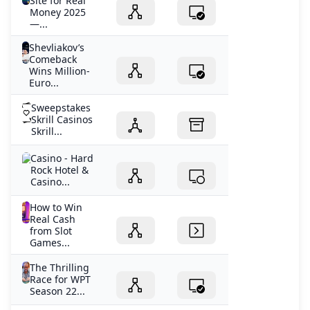
iPhone Games That Pay Real Money: App Store Safety Gu
Site for Real
Money 2025
Qualify for the WPT Global Main Event via Low Buy-In Sate
—...
Shevliakov’s
Comeback
Wins Million-
Euro...
Sweepstakes
Skrill Casinos
Skrill...
Casino - Hard
Rock Hotel &
Casino...
How to Win
Real Cash
from Slot
Games...
The Thrilling
Race for WPT
Season 22...