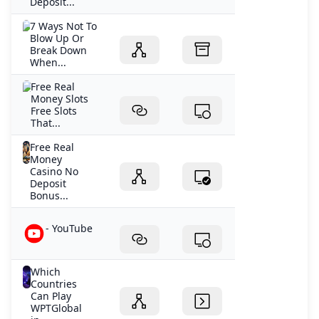
Deposit...
7 Ways Not To
Blow Up Or
Break Down
When...
Free Real
Money Slots
Free Slots
That...
Free Real
Money
Casino No
Deposit
Bonus...
- YouTube
Which
Countries
Can Play
WPTGlobal