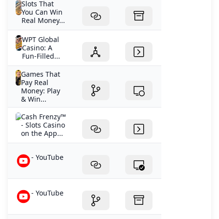
Slots That
You Can Win
Real Money...
WPT Global
Casino: A
Fun-Filled...
Games That
Pay Real
Money: Play
& Win...
‎Cash Frenzy™
- Slots Casino
on the App...
- YouTube
- YouTube