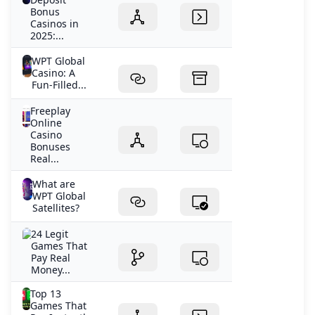
Bonus
Casinos in
2025:...
WPT Global
Casino: A
Fun-Filled...
Freeplay
Online
Casino
Bonuses
Real...
What are
WPT Global
Satellites?
24 Legit
Games That
Pay Real
Money...
Top 13
Games That