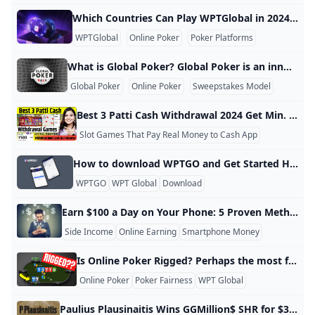
5 Best Casino Apps & Mobile Casinos For Real Money (20
GG Poker Ontario Play Real Money Poker on GG Poker 
- YouTube
15 Games That Pay Instantly to Cash App in 2024 - Pawns
Apps That Pay $100 A Day: Make Money By Playing Game
Slot Games That Pay Real Money To Cash App
Get Paid to Play Games - JumpTask
Which Countries Can Play WPTGlobal in 2024? What is WPTGlobal? WPTGlobal is the online poker platform operated by the World Poker Tour, offering players the chance to compete for big prizes, including World Poker Tour titles. Launched in 2022, the site has quickly become a popular destination for online poker players. Countries That Can Play WPTGlobal in 2024 1. United States Players in the United States are allowed to access WPTGlobal, but availability varies by state. 2. Canada Canada is a key market for WPTGlobal, with players able to access the platform across the country.
Can You Really Win Money on Online Slot Games? Practic
Games That Pay Real Money to PayPal Crypto and Gift C
What Casino Games Pay Through Cash App? (2026 Truth)
Vincent Meli Raises to 100000 with K♣️ J♣️ Francois Tosques
WPTGlobal
Online Poker
Poker Platforms
Instant Payout Online Casinos 2026: Get Paid in Seconds
What Games Pay Real Money? Top Picks for Gamers - Ju
- YouTube
How do I deposit using Skrill on WPT Global?
Cash App Casinos 2024 Simple Online Casino Banking
The Best Gaming Apps That Pay You Money via PayPal - F
Online Casino That Accepts Cash App - CONVOX
What is Global Poker? Global Poker is an innovative online poker platform that operates under a unique sweepstakes model, allowing players to enjoy poker legally in the U.S. and Canada. Unlike traditional online poker sites that require real money transactions, Global Poker uses a system of Gold Coins and Sweeps Coins. How Does Global Poker Work? Players can purchase Gold Coins for entertainment purposes and receive Sweeps Coins as bonuses. These Sweeps Coins can be redeemed for cash prizes once certain conditions are met.
How to Win at Online Slots in 2025 with WPT Global
What are some famous roulette scandals and controvers
How to Win Real Money on Cash App (Easy & Safe Ways)
Global Poker
Online Poker
Sweepstakes Model
30 Cash App Games that Pay Real Money Instantly to Pay
Free SC Coins 2024 Free Sweeps Cash Casinos No Deposi
- YouTube
legit games that pay real money
iphone games that pay real money
iPhone Games That Pay Real Money: App Store Safety Gu
Best 3 Patti Cash Withdrawal 2024 Get Min. 50 Free Cash Directly into UPI & PhonePe 3 Patti cash withdrawal app download. Teen Patti real cash withdrawal of 50 Rupees through UPI and PhonePe. October 27, 2024by Harish Pathak 3 Patti Cash Withdrawal Apps & Games Payout & Minimum Withdrawal 3 Patti Star Gold UPI, Bank | Up to 50 Free (Click here) Happy Teen Patti UPI, Bank | Free 50 Rupees (Install app here) Rummy Golds Bank & PhonePe UPI | 100 Rs. (Signup here) 3 Patti Golden India Paytm UPI, Bank Transfer | 100 & 1000 Rupees Teen Patti Master UPI, PhonePe | Rs.
games that pay real money to cash app
Golden Bounty Championship: Your Weekly Shot at $100
Earn Money on Cash App: Quick Realistic Ways in 2026
WPT Global Casino: A Fun-Filled Adventure
Fastest Games to Earn Money
Slot Games That Pay Real Money to Cash App
The Best Online Casinos for Real Money Win Real Money 
Is Global Poker Real Money?
games that pay real money to cash app
Does slots cash pay real money?
game apps that pay real money
Does slots cash pay real money?
How to download WPTGO and Get Started How to Download WPTGO and Get Started with Online Poker Getting started with WPTGO, the online poker platform associated with the World Poker Tour, is simple and quick. Follow these easy steps to download the software and set up your account. Step 1: Download the WPTGO App To begin, click the Download Now button on the WPTGO website. This action will initiate the download of the poker software to your computer.
Best Online Casinos That Accept Cash App October 2024
10+ Top Game Apps That Pay Real Money in 2024: Play an
What slot game app pays real money?
What Casino Games Pay Through Cash App? (2026 Truth)
WPT Global Review 2025 — Why It’s One of the Best Onlin
where is wpt global legal Europe United Kingdom Asia U
18 Best Games That Pay Real Money (October 2024)
Casino - Hard Rock Hotel & Casino Bristol
WPTGO
WPT Global
Download
What is the future of the game of roulette?
Real Money Games You Can Play Online Today
Games That Pay Real Money in 2026: Top Apps That Actua
Cash-Pocused Mobile Games: Real Money Apps That Pay
My Experience With Solitaire Cash: Is it Legit? 2024 Fina
games that pay real money to cash app
New Rules for WSOP Paradise: Electronic Devices and Re
Free Slots & Casino Games Win Real Money No Deposit
Earn $100 a Day on Your Phone: 5 Proven Methods How to Earn $100 a Day on Your Phone Earning $100 a day on your phone is possible if you combine several simple online income methods. Many people reach this goal by stacking freelance gigs, selling digital products, using reward apps, and doing quick local tasks. For example, one realistic daily plan could include $40 from freelance work, $25 from selling printables, $20 from reward apps, and $15 from local gigs.
WPT Global No Deposit Bonus 2025 – Try Real Online Pok
Everygame Poker Review: Your Guide to Online Poker
Are there any cash app games that pay real money?
Best Casino Apps (2024) Gambling Apps For Real Money
Best Online Casinos That Accept Cash App October 2024
Do PayPal games really pay cash?
Side Income
Online Earning
Smartphone Money
- YouTube
How to Play WPT Global on Your Computer 2024
21 Best Games That Pay Instantly To Cash App (2024 Guid
Do any game apps actually pay real money on Cash App?
5 Legit GCash Games to Cash In Big 2026
What is TP in WPT poker?
10 Games That Pay Instantly to Your Cash App Account
Real Money Slots: Safe Guide to Playing and Cashing Out
Top Mobile Games That Pay Real Money to Cash App
game apps that pay real money
WPT® Global Fall Festival Features Three WPT Champion
Pocket7Games Simple Games to Win Real Money Free to 
Top Slot Games That Pay Real Money to Cash App – Real
Is Online Poker Rigged? Perhaps the most frequently asked question of all new players to online poker is: “Is online poker rigged?” When there’s real money at stake, it’s only natural to wonder whether the games are fair. The short answer? Legitimate online poker sites are not rigged. But you do have to choose the right site. What You Need To Understand About The Game Of Online Poker All the cards dealt in online poker rooms are totally random and fair, determined by certified Random Number Generators (RNGs).
Top 3 Online Casinos That Accept Cash App (2024)
Which Countries Can Play WPTGlobal in 2024?
How to Download WSOP NV
I Tested 4 Apps That Let You Earn Money Playing Games. 
What are WPT Global Satellites?
- YouTube
Real Money Gaming: Withdrawal Processing and Platform
Online Poker
Poker Fairness
WPT Global
Top Gaming Apps Paying REAL Cash in 2025!
How to Win at Online Blackjack: Strategies for 2025
Instant Cash-Out Games: Best Apps That Pay Fast
Do PayPal games really pay cash?
Which app pays real money instantly?
Best 10 RTP Slots With The Highest RTP For October 18th
games that pay real money to cash app
New Rules for WSOP Paradise: Electronic Devices and Re
games that pay real money
How To Connect Facebook Account With WSOP App?
Why can I not withdraw my original deposit on WPT Glob
2024 WPT Prime UK Championship will kick off on Septe
Paulius Plausinaitis Wins GGMillion$ SHR for $315054 This week, Lithuania’s Paulius Plausinaitis emerged victorious in the GGMillion$ Super High Roller Championship, claiming a substantial prize of $315,054. This win marks a significant achievement for Plausinaitis as it was his first final table appearance in this prestigious tournament. The event attracted a competitive field of 155 entries with a buy-in of $10,300, easily surpassing the $1 million guarantee and creating an impressive prize pool. The tournament showcased some of the best talent in the poker world.
Sweepstakes Skrill Casinos Skrill Payment Updated Octo