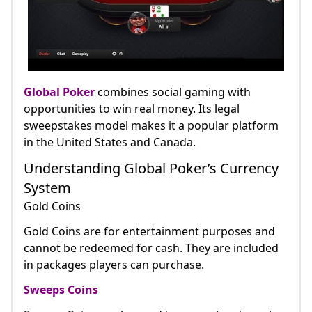
- YouTube
The Best Online Casinos for Real Money Win Real Money Ca
Real money betting FAQs
Slots Paying Out Right Now: Top RTP Picks and Progressive
Do PayPal games really pay cash?
How to Qualify for WPT Live Events Online in 2025
Casino Games at Seminole Hard Rock Hotel & Casino Tamp
Is there any game that pays real money without deposit?
TikTok - Make Your Day
Best Games That Pay Real Cash for Free in 2026
How can I make $100 a day on my phone?
Is Global Poker Real Money?
Global Poker
combines social gaming with
The 17 Apps That Pay You to Play Games - Pantry Petal
What is the prize pool for WPT Prime Taiwan
opportunities to win real money. Its legal
What is the future of the game of roulette?
WPT Online Tournament Login Guide 2024
sweepstakes model makes it a popular platform
in the United States and Canada.
Understanding Global Poker’s Currency
System
Gold Coins
Gold Coins are for entertainment purposes and
cannot be redeemed for cash. They are included
in packages players can purchase.
Sweeps Coins