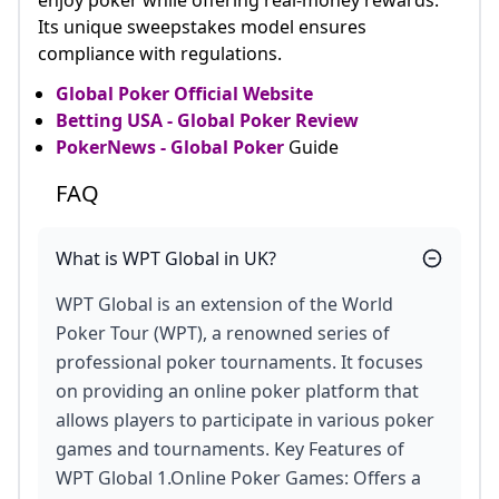
enjoy poker while offering real-money rewards.
Its unique sweepstakes model ensures
compliance with regulations.
Global Poker Official Website
Betting USA - Global Poker Review
PokerNews -
Global Poker
Guide
game apps that pay real money
legit games that pay real money
FAQ
Top 10 Online Games That Pay Real Money To Try Toda
EPT Title Cements Stephen Song’s Reputation as a Big 
Where is WPT World Championship 2024?
Which Slot Games Pay Real Money? 2026 Top Winners
legit games that pay real money
game apps that pay real money
Do any game apps actually pay real money?
Can you make money on WPT?
What is WPT Global in UK?
WSOP USA Top 8 FAQ
Best Cash App Slots Sites for the USA 2024: Guest Po
What are WPT Global Cash Games in brazil?
WPT Online Tournament Login Guide 2024
Best Cash Game Apps to Earn Money
Play FREE Online Casino games GameTwist Casino
legit games that pay real money
WPT Global is an extension of the World
How can free games pay real money?
Bitstarz no deposit bonus up to 5 BTC and 200 free spi
Is Global Poker Real Money?
What is TP in WPT poker?
15 Games That Pay Instantly to Your Cash App Acc
Poker Tour (WPT), a renowned series of
The 17 Apps That Pay You to Play Games - Pantry Petal
Cash App Casinos Best Cash App Gambling Sites In 20
Are games for cash legit?
Faster & More Secure Online Gaming Payments - PayP
Win Real Cash: Top Slots Paying Big in 2026
Where is WPT Global legal
21 Best Games that Pay Instantly to Cash App (2024) 
professional poker tournaments. It focuses
Is 777 slot real money?
What app pays $100 a day?
Is there any games that pay real money?
Shevliakov’s Comeback Wins Million-Euro Prize! How 
Real Money Games on Cash App
on providing an online poker platform that
12 Best Games That Pay Real Money – Play and Win in
Cash App Casinos Best Cash App Gambling Sites In 20
Cash App Games That Pay
Real Money Slot Apps
Sweepstakes Skrill Casinos Skrill Payment Updated Oc
allows players to participate in various poker
- YouTube
22 Legit Games That Pay Real Money October 2024 Fi
Can you play real slots online and win real money?
Play FREE Online Casino games GameTwist Casino
BEST GAMES THAT PAY REAL MONEY IN 2022 Betting For
games and tournaments. Key Features of
Play Real Money Poker in 2025 with WPT Global
How to Play WPT Online Full Guide 2024
Earn Money in GCash by Playing Games (2026 Guide
games that pay real money
legit games that pay real money
WPT Global 1.Online Poker Games: Offers a
What game is easy to win money?
2024-2025 WPT Asia Pacific Schedule
Cash App Casinos – Best Real Money Online Casinos 
12 Real Games That Pay You Cash in 2026 (Tested & Leg
Can I Play GGPoker in the US?