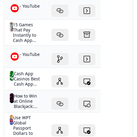
- YouTube
15 Games
That Pay
Instantly to
Cash App...
- YouTube
Cash App
Casinos Best
Cash App...
How to Win
at Online
Blackjack:...
Use WPT
Global
Passport
Dollars to