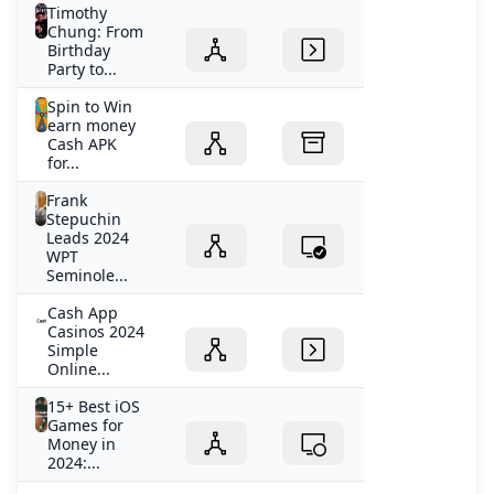
Timothy
Chung: From
Birthday
Party to...
Spin to Win
earn money
Cash APK
for...
Frank
Stepuchin
Leads 2024
WPT
Seminole...
Cash App
Casinos 2024
Simple
Online...
15+ Best iOS
Games for
Money in
2024:...