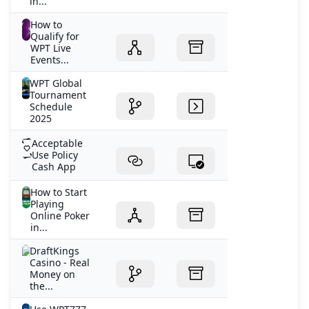
in...
How to
Qualify for
WPT Live
Events...
WPT Global
Tournament
Schedule
2025
Acceptable
Use Policy
Cash App
How to Start
Playing
Online Poker
in...
‎DraftKings
Casino - Real
Money on
the...