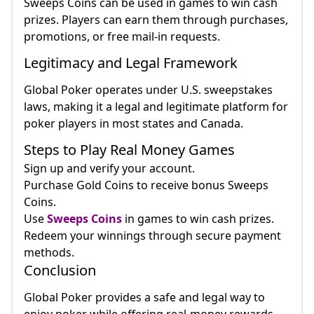
Sweeps Coins can be used in games to win cash
prizes. Players can earn them through purchases,
promotions, or free mail-in requests.
Legitimacy and Legal Framework
Global Poker operates under U.S. sweepstakes
laws, making it a legal and legitimate platform for
poker players in most states and Canada.
Steps to Play Real Money Games
Sign up and verify your account.
Purchase Gold Coins to receive bonus Sweeps
Coins.
Use
Sweeps Coins
in games to win cash prizes.
Redeem your winnings through secure payment
methods.
Conclusion
Global Poker provides a safe and legal way to