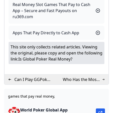
Real Money Slot Games That Pay to Cash
App – Secure and Fast Payouts on
ru369.com
Apps That Pay Directly to Cash App
legit games that pay real money
games that pay real money
This site only collects related articles. Viewing
JoJo Manga Blockchain Platform Guide
Do any game apps actually pay real money?
the original, please copy and open the following
Top Slots Paying Real Money in 2026 - Win Big Now!
Make Money Playing Video Games: 21 Jobs Sites & Side
link:
Is Global Poker Real Money?
What online casino pays immediately to PayPal or Cas
The Thrilling Race for WPT Season 22 Player of the Ye
Do slot games on phone pay real money?
legit games that pay real money
Game-playing apps that promise cash – San Diego Uni
where is wpt global legal Europe United Kingdom Asia
WPT Global’s Sunday Hyper PKO Showdown: Low Buy-I
Top Gaming Apps Paying REAL Cash in 2025!
Instant Cash Games That Pay Now
Games That Pay Cash Immediately
Can I Play GGPoker
Who Has the Most
Is there any game that pays real money without depos
Do you know WPTGO online poker game
Top 13 Games That Pay Instantly to Cash App in 2024
in the US?
WSOP Bracelets?
Can I play slots online for real money?
Cash’em All Review 2024: Play for Fun and Earn Side C
Paulius Plausinaitis Wins GGMillion$ SHR for $315054
games that pay real money
Apps That Pay $100 A Day: Make Money By Playing Ga
games that pay real money,
Betway Casino brings South Africa slot games to enjoy
Real Games That Pay Real Money - Swagbucks Articles
Top 25 Best Online Slots That Pay Real Money GameGrin
Real money game : How to play roulette
What were the original rules and betting options for r
- YouTube
What Does Texas Holdem Flop Mean?
9 Best Games That Pay Real Legit Money in 2024
legit games that pay real money
Apps That Pay $100 A Day: Make Money By Playing Ga
18 Best Games That Pay Real Money (October 2024)
World Poker Global App
iphone games that pay real money