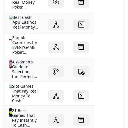
Real Money
Poker...
Best Cash
App Casinos
Real Money...
Eligible
Countries for
EVERYGAME
Poker:...
A Woman’s
Guide to
Selecting
the Perfect...
Slot Games
That Pay Real
Money To
Cash...
21 Best
Games That
Pay Instantly
To Cash...