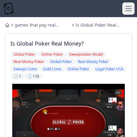
Ope
games that pay real
Is Global Poker Real
Home
money,
Money?
games that pay real money
legit games that pay real money
Is Global Poker Real Money?
Is there a slots app that pays real money?
- YouTube
- YouTube
FAQs
Global Poker
Online Poker
Sweepstakes Model
Top No Deposit Bonus Casinos in 2025: Play and Win With
Use WPT777 Bonus Code to Claim Your Special Offer at WP
Real Money Poker
Global Poker
Real Money Poker
Earn Money on Cash App: Quick Realistic Ways in 2026
Do any cash app games pay real money?
Sweeps Coins
Gold Coins
Online Poker
Legal Poker USA
WPT Global Cow Boy:A Players Perspective
Is Online Poker Rigged?
🕒 1
🗒️ 178
Which slot game pays real cash?
60 PayPal Games that Pay Real Money Instantly in 2022 - 
WPT Global Account Review
The Thrilling Race for WPT Season 22 Player of the Year at
11 Real Games That Pay Real Money in Tanzania (2024)
41 Fun Games That Pay Real Money: Turning Play into Profi
WPT Account Recovery Guide
Top Online Casino Apps of 2025
Pay to win in fighting games?? Test Your Might
‎Slots Cash - Win Real Money on the App Store
games that pay real money to cash app
game apps that pay real money
What is the best online casino that pays real money cash a
Slot Games That Pay Real Money To Cash App
21 Best Games that Pay Instantly to Cash App (2024) - Mon
10+ Top Game Apps That Pay Real Money in 2024: Play and 