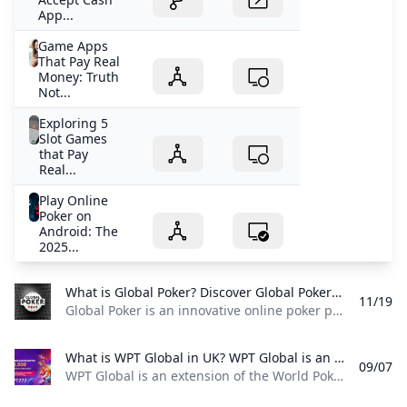
App...
Game Apps
That Pay Real
Money: Truth
Not...
Exploring 5
Slot Games
that Pay
Real...
Play Online
Poker on
Android: The
2025...
iphone games that pay real money
legit games that pay real money
legit games that pay real money
What is Global Poker? Discover Global Poker the unique online poker platform that offers a sweepstakes model for legal play in the U.S. and Canada. Learn how it works and what makes it a popular choice among poker enthusiasts.
24 Legit Games That Pay Real Money (2024)
11/19
Can I Play GGPoker in the US?
What Casino App Is Legit? Top 7 Safe Apps for 2026
Global Poker is an innovative online poker platform that operates under a unique sweepstakes model, allowing players to enjoy poker legally in the U.S. and Canada. Unlike traditional online poker sites that require real money transactions, Global Poker uses a system of Gold Coins and Sweeps Coins. How Does Global Poker Work? Players can purchase Gold Coins for entertainment purposes and receive Sweeps Coins as bonuses. These Sweeps Coins can be redeemed for cash prizes once certain conditions are met.
WPT Global Bonus Terms: Cashing In Made Simple
Can I Play WPT Global in the UK?
Where is WPT Global legal
What Game Pays Out The Most Real Money? 2026s Top W
Top Real Money Slot Games to Play in 2025
What is the real game to win money on Cash App?
What is WPT Global in UK? WPT Global is an extension of the World Poker Tour (WPT) a renowned series of professional poker tournaments. It focuses on providing an online poker platform that allows players to participate in various poker games and tournaments.
Real Money Slots: Which Games Pay Real Cash in 2026
09/07
JoJo Manga Blockchain Platform Guide
Top Real Money Slot Games to Play in 2025
WPT Global is an extension of the World Poker Tour (WPT), a renowned series of professional poker tournaments. It focuses on providing an online poker platform that allows players to participate in various poker games and tournaments. Key Features of WPT Global 1.Online Poker Games: Offers a variety of poker formats, including Texas Hold’em, Omaha, and more. 2.Tournaments: Hosts regularly scheduled tournaments with various buy-ins, including satellite tournaments that can lead to larger live events.
Win Real Cash: Top Slots Paying Big in 2026
Solitaire Cash App - Real Money Payouts? Here’s What to E
30 Cash App Games that Pay Real Money Instantly to PayPa
WPT Global Cow Boy:A Players Perspective