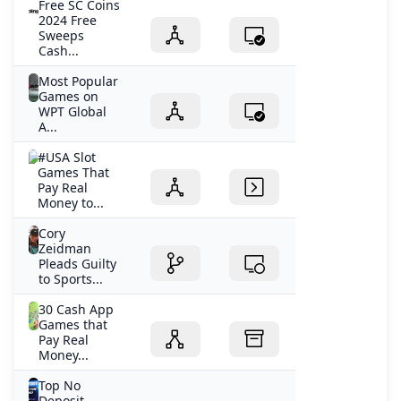
Free SC Coins
2024 Free
Sweeps
Cash...
Most Popular
Games on
WPT Global
A...
#USA Slot
Games That
Pay Real
Money to...
Cory
Zeidman
Pleads Guilty
to Sports...
30 Cash App
Games that
Pay Real
Money...
Top No
Deposit