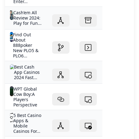
Enter...
Cash’em All
Review 2024:
Play for Fun...
Find Out
About
888poker
New PLO5 &
PLO6...
Best Cash
App Casinos
2024 Fast...
WPT Global
Cow Boy:A
Players
Perspective
5 Best Casino
Apps &
Mobile
Casinos For...