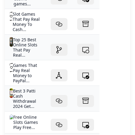
games...
Slot Games
That Pay Real
Money To
Cash...
Top 25 Best
Online Slots
That Pay
Real...
Games That
Pay Real
Money to
PayPal...
Best 3 Patti
Cash
Withdrawal
2024 Get...
Free Online
Slots Games
Play Free...