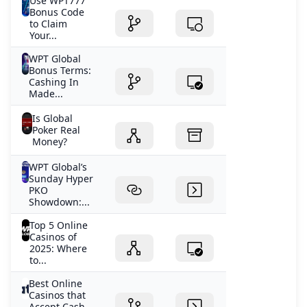
Use WPT777
Bonus Code
to Claim
Your...
WPT Global
Bonus Terms:
Cashing In
Made...
Is Global
Poker Real
Money?
WPT Global’s
Sunday Hyper
PKO
Showdown:...
Top 5 Online
Casinos of
2025: Where
to...
Best Online
Casinos that
Accept Cash