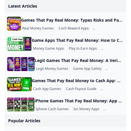
Timothy Chung: From Birthday Party to WPT Prime UK 
games that pay real money
BEST GAMES THAT PAY REAL MONEY IN 2022 Betting Forum
Latest Articles
WPT Global Summer Festival Season 2024 Schedule
Brazilian Rising Star Shocks Everyone by Winning Millio
WPT Global Summer Festival Season 2024 Schedule
Slot Games That Pay Real Money To Cash App
30 Cash App Games that Pay Real Money Instantly to Pay
legit games that pay real money
Which online game pays real money without deposit?
Games That Pay Real Money: Types Risks and Payout Checks Games That Pay Real Money: Types, Risks, and Payout Checks Games that pay real money can include free reward apps, skill-based tournaments, paid-entry competitions, sweepstakes platforms, and regulated gambling products. These categories do not work in the same way, and the phrase “real money game” does not guarantee that every player will earn a profit. Important: A game may offer cash, gift cards, or prizes while still requiring substantial time, an entry fee, identity verification, or a minimum withdrawal balance.
games that pay real money to cash app
5 Legit GCash Games to Cash In Big 2026
6 Legit Apps to Earn Cash in PH: GCash to ₱5K/Mo!
Best Games That Pay Real Cash for Free in 2026
Real Money Games
Cash Reward Apps
Game Payout Guide
Betway Casino brings South Africa slot games to enjoy o
Cash App Casinos: Real Money Payouts in 2026 (Updated
How to Make Money with Online Games - Swagbucks Arti
‎Bubble Cash on the App Store
The 5 Best Game Apps That Pay Money - Doughroller
FAQs
What is the origin of the name Roulette?
Game Apps That Pay Real Money: How to Compare Payout Models Game Apps That Pay Real Money: How to Compare Payout Models Game apps that pay real money are not one single product category. Some reward users for completing sponsored activities, while others run competitive tournaments funded by entry fees. Comparing them requires more than looking at the largest prize displayed in the application store. Comparison rule: Evaluate the amount a user can actually withdraw after fees, deposits, purchases, eligibility checks, and time spent.
Which game gives you real money?
Game-playing apps that promise cash – San Diego Union
Play Real Money Slots on Your Phone in 2026 – Win Cash
Solitaire Cash App - Real Money Payouts? Here’s What to
Real money game : How to play roulette
Money Game Apps
Play to Earn Apps
Cash Game Comp
Games That Pay Real Money: Types Risks and Payout Ch
Does WPT Global have a mobile app?
WPT Global Cow Boy:A Players Perspective
FAQs
Cash-Pocused Mobile Games: Real Money Apps That Pay
James Obst Wins WPT Australia Championship win AUD 
Do Online Slots REALLY Pay Out Big?
Legit Games That Pay Real Money: A Verification Checklist Legit Games That Pay Real Money: A Verification Checklist Legit games that pay real money should explain who operates the platform, how users earn rewards, what costs apply, and how withdrawals are processed. A real payment claim is not enough on its own; users also need to determine whether the app is transparent, lawful in their location, and financially reasonable. Key distinction: “Legit” means the platform has an identifiable operator and follows its disclosed rules.
I Tried 3 Apps That Pay Real Money: Here’s What I Found
Slot Games That Pay Real Money To Cash App - Anderson 
FAQs
10 Free Games That Actually Pay You Real Money (No Inv
Real money betting FAQs
Legit Money Games
Game App Safety
Payout Verifica
WPT Online Tournament Login Guide 2024
Can I play slots online for real money?
WPT Global Tournament Schedule 2025
iPhone Games That Pay Real Money: App Store Safety Gu
game apps that pay real money
How to Win Real Cash from Slot Games That Pay Real M
Games That Pay Real Money to Cash App: What to Verify First Games That Pay Real Money to Cash App: What to Verify First Games that pay real money to Cash App can be difficult to evaluate because “Cash App payout” may describe several different payment routes. Some platforms may send money directly to a Cash App account, while others pay through PayPal, a bank account, a debit card, gift cards, or a separate reward wallet. Important distinction: Cash App is a financial and payment platform, not a game publisher or a guarantee that a gaming reward is legitimate.
Qualify for the WPT Global Main Event via Low Buy-In Sate
A Woman’s Guide to Selecting the Perfect Sex Toy
Best Cash App Real Money Casino Games
Cash App Games
Cash Payout Guide
Money Transfer S
Why can I not withdraw my original deposit on WPT Glob
Best Cash App Casinos in The US Rated and Reviewed 20
game apps that pay real money
iPhone Games That Pay Real Money: App Store Safety Guide iPhone Games That Pay Real Money: App Store Safety Guide iPhone games that pay real money can include skill-based solitaire, puzzle, bingo, card, trivia, arcade, and multiplayer competition apps. Some provide free practice, while cash contests may require deposits or entry fees and may not be available in every state. App Store reminder: Being listed in the App Store confirms that an application is currently distributed through Apple’s platform. It does not guarantee earnings, profitability, cash-contest availability, or the accuracy of every developer marketing claim.
Use WPT777 Bonus Code to Claim Your Special Offer at 
13 Best Games To Earn Money: These Games Pay When You
Cash App Casinos in 2024 – Top Casino Sites Accepting C
Cash App Casinos: Real Money Payouts in 2026 (Updated
Iphone Cash Games
Ios Money Apps
App Store Game
- YouTube
What game apps pay real money instantly to cash App?
games that pay real money to cash app
iphone games that pay real money
iphone games that pay real money
Popular Articles
Sportium Apuestas Deportivas S.A. - Company？
Which app pays real money instantly?
15 Games That Pay Instantly to Cash App (October 2024)
Real money betting FAQs
Where is WPT Global legal
Free Casino Games Real Money 🎖️ $125 FREE to Play
What game gives you money on cash app?