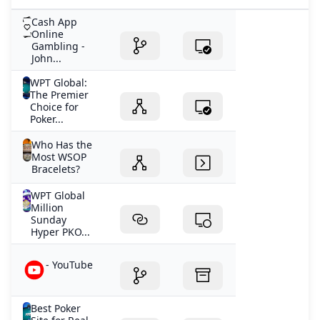
WPT Global Casino: A Fun-Filled Adventure
Cory Zeidman Pleads Guilty to Sports Betting Fraud Sch
Is there any game that pays real money without deposit?
18 Best Games That Pay Real Money (October 2024)
Cash App
Play FREE Online Casino games GameTwist Casino
Top 25 Best Online Slots That Pay Real Money GameGrin
Are games for cash legit?
Earn Money in GCash by Playing Games (2026 Guide)
Online
How can I make $100 a day on my phone?
How can free games pay real money?
‎Cash Frenzy™ - Slots Casino on the App Store
Gambling -
John...
11 Real Games That Pay Real Money in Tanzania (2024)
Golden Bounty Championship: Your Weekly Shot at $100
Live casino bonus FAQs
25 Real Money Making Games Earn $100/Day
Top 3 Online Casinos That Accept Cash App (2024)
Instant Cash Games That Pay Now
WPT Global:
The Premier
25 Real Money Making Games Earn $100/Day
Choice for
Cleopatra Slots Real Money Slot Machine & Free Play De
Poker...
Instant Payout Online Casinos 2026: Get Paid in Seconds
Who Has the
How to Download WSOP NV
Most WSOP
game apps that pay real money
Bracelets?
Use WPT Global Passport Dollars to Enter Triton High-St
WPT Global
Best Cash App Casinos 2024 Fast Deposits & Top Bonuse
Million
What game apps pay real money instantly to cash App?
Sunday
Hyper PKO...
12 Best Games That Pay Real Money – Play and Win in 2
Everygame Poker Review: Your Guide to Online Poker
- YouTube
6 Legit Apps to Earn Cash in PH: GCash to ₱5K/Mo!
Is there any game that pays real money without deposit?
Where is WPT Global legal
Best Poker