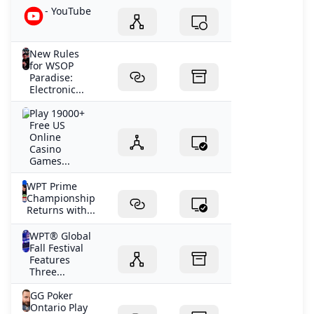
- YouTube
New Rules
for WSOP
Paradise:
Electronic...
Play 19000+
Free US
Online
Casino
Games...
WPT Prime
Championship
Returns with...
WPT® Global
Fall Festival
Features
Three...
GG Poker
Ontario Play