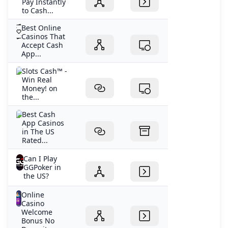
Pay Instantly
to Cash...
Best Online
Casinos That
Accept Cash
App...
‎Slots Cash™ -
Win Real
Money! on
the...
Best Cash
App Casinos
in The US
Rated...
Can I Play
GGPoker in
the US?
Online
Casino
Welcome
Bonus No