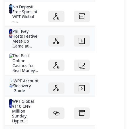
No Deposit
Free Spins at
WPT Global
–...
Phil Ivey
Hosts Festive
Meet-Up
Game at...
The Best
Online
Casinos for
Real Money...
WPT Account
Recovery
Guide
WPT Global
¥110 CN¥
Million
Sunday
Hyper...