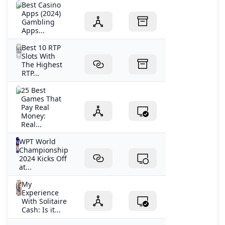
Best Casino
Apps (2024)
Gambling
Apps...
Best 10 RTP
Slots With
The Highest
RTP...
25 Best
Games That
Pay Real
Money:
Real...
WPT World
Championship
2024 Kicks Off
at...
My
Experience
With Solitaire
Cash: Is it...