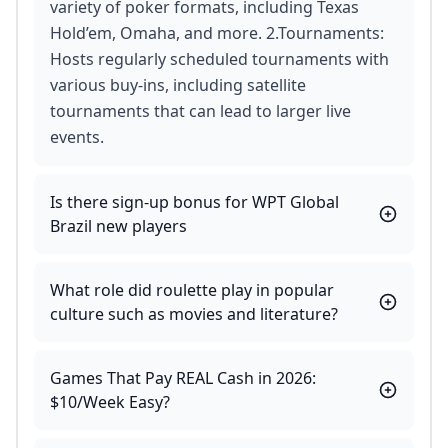
variety of poker formats, including Texas
Doug Polk Faces Backlash Over Playing in His Own To
Are there any games that really pay on cash App?
- YouTube
Top Online Poker Tournaments to Watch and Play in 2
What Does Texas Holdem Flop Mean?
game apps that pay real money
iphone games that pay real money
Hold’em, Omaha, and more. 2.Tournaments:
What Game Pays Out The Most Real Money? 2026s T
- YouTube
What my ‘free’ casino cruise really cost - The Points Gu
What games pay real money on Cash App?
Cash App Games That Pay
Hosts regularly scheduled tournaments with
‎DraftKings Casino - Real Money on the App Store
Best Online Casinos That Accept Cash App October 20
WPT World Championship 2024 Kicks Off at Wynn Las V
Games That Pay Real Money Directly to Bank Account 
The Thrilling Race for WPT Season 22 Player of the Ye
various buy-ins, including satellite
game apps that pay real money
Real Money Slot Apps
Get Paid to Play Games - JumpTask
Top Game Apps That Pay Real Money Instantly to Cash
What is the real game to win money on cash App?
tournaments that can lead to larger live
What deposit methods are currently available in WP
What is WPT Global in UK?
Game Apps That Pay Real Money: How to Compare Pa
Top Slot Games That Pay Real Money – Cash App Ready
What is the origin of the name Roulette?
Free spins casino FAQs
events.
Which Slot Games Are Paying Right Now? 2026s Highes
Best Online Games to Win Real Money
- YouTube
Qualify for the WPT Global Main Event via Low Buy-In Sa
Can I Play GGPoker in the US?
Do slot games on phone pay real money?
WPT Global ¥110 CN¥ Million Sunday Hyper PKO Show
Best Paying Gambling Apps
10 Games That Pay Real Money in 2026 (Legit Apps That
What is a Rake Chase?
Are games for cash legit?
Free spins casino FAQs
Where Can You Play WPT Global? Supported Countries 
Casino bonus faqs
Is there sign-up bonus for WPT Global
Top Online Casino Apps of 2025
Can Chumba Cash Out to Cash App? Truth Revealed!
How can free games pay real money?
Online Casino That Accepts Cash App - CONVOX
How to Win at Online Slots in 2025 with WPT Global
Brazil new players
Do any game apps actually pay real money?
What is the future of the game of roulette?
Freeplay Online Casino Bonuses Real Money Free Play
How can I make $100 a day on my phone?
Win Cash App Money NOW: Top Instant-Payout Games
I Tried 3 Apps That Pay Real Money: Here’s What I Fou
Qualify for Red Dragon Poker Tour Jeju 2025 via WPT 
What role did roulette play in popular
Qualify for the WPT Global Main Event via Low Buy-In 
culture such as movies and literature?
Best Poker Site for Real Money 2025 — Why WPT Glo
Games That Pay REAL Cash in 2026:
$10/Week Easy?