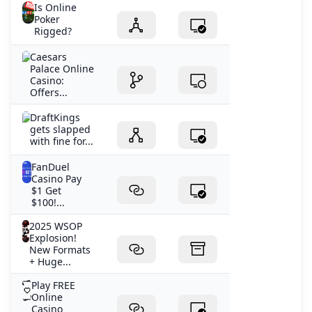
Is Online
Poker
Rigged?
Caesars
Palace Online
Casino:
Offers...
DraftKings
gets slapped
with fine for...
FanDuel
Casino Pay
$1 Get
$100!...
2025 WSOP
Explosion!
New Formats
+ Huge...
Play FREE
Online
Casino