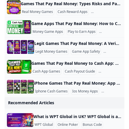
‎Cash Frenzy™ - Slots Casino on the App Store
I Tested 4 Apps That Let You Earn Money Playing Games. 
game apps that pay real money
Jeremy Becker Levels Up By Taking Down Poker Masters T
Games That Pay Real Money: Types Risks and Payout Checks Games That Pay Real Money: Types, Risks, and Payout Checks Games that pay real money can include free reward apps, skill-based tournaments, paid-entry competitions, sweepstakes platforms, and regulated gambling products. These categories do not work in the same way, and the phrase “real money game” does not guarantee that every player will earn a profit. Important: A game may offer cash, gift cards, or prizes while still requiring substantial time, an entry fee, identity verification, or a minimum withdrawal balance.
Is there a slots app that pays real money?
WPT Global Spring Festival: $7000000 Guaranteed Prize 
Make Money Playing Mobile Games: 10 Apps That Pay You
Free Real Money Casino No Deposit Bonus Online Gamb
The 10 best games that pay you real money to play in 202
Does WPT Global have a mobile app?
Real Money Games
Cash Reward Apps
Game Payout Guide
How did the introduction of online casinos impact the ga
Online Casinos That Pay Out to Cash App 2026: Fast Bitc
Do any game apps actually pay real money?
What games pay real money on Cash App?
9 Best Games That Pay Real Legit Money in 2024
Best 10 PayPal Games That Pay Real Money in 2024 - BR 
Do any game apps actually pay real money?
Real Money Slots: Safe Guide to Playing and Cashing Out
Win Real Cash: Top Slot Games Paying Out Now
Does cash App have games that pay real money?
How to Earn $1000 a Day Online: Real Methods That Wor
I Tried 3 Apps That Pay Real Money: Here’s What I Found
Game Apps That Pay Real Money: How to Compare Payout Models Game Apps That Pay Real Money: How to Compare Payout Models Game apps that pay real money are not one single product category. Some reward users for completing sponsored activities, while others run competitive tournaments funded by entry fees. Comparing them requires more than looking at the largest prize displayed in the application store. Comparison rule: Evaluate the amount a user can actually withdraw after fees, deposits, purchases, eligibility checks, and time spent.
What is the real game to win money on cash App?
What is the real game to win money on Cash App?
Best US Cash App Casinos For 2024 Casinos.com
Legit Games That Pay Real Money: A Verification Checklis
Best Cash App Casinos Real Money Gambling & Casino 
Money Game Apps
Play to Earn Apps
Cash Game Comp
Online Casino That Accepts Cash App - CONVOX
Paulius Plausinaitis Wins GGMillion$ SHR for $315054
Is there a slots app that pays real money?
Free Slots & Casino Games Win Real Money No Deposit
Which game really gives money?
Fastest Games to Earn Money
11 Free Games That Pay Real Money for Playing
What game is easy to win money?
Earn Real Cash Playing Free Games: Top Apps 2026
Legit Games That Pay Real Money: A Verification Checklist Legit Games That Pay Real Money: A Verification Checklist Legit games that pay real money should explain who operates the platform, how users earn rewards, what costs apply, and how withdrawals are processed. A real payment claim is not enough on its own; users also need to determine whether the app is transparent, lawful in their location, and financially reasonable. Key distinction: “Legit” means the platform has an identifiable operator and follows its disclosed rules.
WPT Global Partners with JP Poker Card Club & Casino in 
Bitstarz no deposit bonus up to 5 BTC and 200 free spins
What are WPT Global Cash Games in brazil?
25 Best Games That Pay Real Money: Real Money Makin
Legit Money Games
Game App Safety
Payout Verifica
Games That Pay Real Money Directly to Bank Account - 
Do any game apps actually pay real money on Cash App?
WSOP USA Top 8 FAQ
Best Apps to Play Slots for Real Money 2026
games that pay real money to cash app
iphone games that pay real money
Is there any game that pays real money?
Games That Pay Real Money to Cash App: What to Verify First Games That Pay Real Money to Cash App: What to Verify First Games that pay real money to Cash App can be difficult to evaluate because “Cash App payout” may describe several different payment routes. Some platforms may send money directly to a Cash App account, while others pay through PayPal, a bank account, a debit card, gift cards, or a separate reward wallet. Important distinction: Cash App is a financial and payment platform, not a game publisher or a guarantee that a gaming reward is legitimate.
legit games that pay real money
Best Paying Gambling Apps
21+ Game Apps that Pay Instantly to PayPal: Millennial 
2024 WPT Prime UK Championship will kick off on Septe
Top Online Casino Apps of 2025
Cash App Games
Cash Payout Guide
Money Transfer S
Do Games Pay Real Money?
Top Mobile Games That Actually Pay Cash
game apps that pay real money
What is Global Poker?
iPhone Games That Pay Real Money: App Store Safety Guide iPhone Games That Pay Real Money: App Store Safety Guide iPhone games that pay real money can include skill-based solitaire, puzzle, bingo, card, trivia, arcade, and multiplayer competition apps. Some provide free practice, while cash contests may require deposits or entry fees and may not be available in every state. App Store reminder: Being listed in the App Store confirms that an application is currently distributed through Apple’s platform. It does not guarantee earnings, profitability, cash-contest availability, or the accuracy of every developer marketing claim.
‎Cash Frenzy™ - Slots Casino on the App Store
10+ Top Game Apps That Pay Real Money in 2024: Play an
How to Download WSOP NV
The Best Online Casinos for Real Money Win Real Money 
12 Real Games That Pay You Cash in 2026 (Tested & Legit)
Cash’em All Review 2024: Play for Fun and Earn Side Cas
How to Qualify for WPT Live Events Online in 2025
The Daily Prime Tournaments from WPT Global
Iphone Cash Games
Ios Money Apps
App Store Game
What is Hyper Dash in WPT Global?Dive into Quick Thrilli
JoJo Manga Blockchain Platform Guide
Best US Cash App Casinos For 2024 Casinos.com
Best US Cash App Casinos For 2024 Casinos.com
iphone games that pay real money
legit games that pay real money
Recommended Articles
Do any game apps actually pay real money?
‎Slots Cash - Win Real Money on the App Store
Apps That Pay $100 A Day: Make Money By Playing Game
Is there a slots app that pays real money?
Most Popular Games on WPT Global A Comprehensive G
Which online game pays real money without deposit?
WPT Global Spring Festival: $7000000 Guaranteed Prize 
Top Slots Paying Real Money in 2026 - Win Big Now!
Best Apps to Play Slots for Real Money 2026
Cash App Casinos in 2024 – Top Casino Sites Accepting C
Play Real Money Slots on Your Phone in 2026 – Win Cash
game apps that pay real money
Is there a slots app that pays real money?
What is WPT Global in UK? WPT Global is an extension of the World Poker Tour (WPT), a renowned series of professional poker tournaments. It focuses on providing an online poker platform that allows players to participate in various poker games and tournaments. Key Features of WPT Global 1.Online Poker Games: Offers a variety of poker formats, including Texas Hold’em, Omaha, and more. 2.Tournaments: Hosts regularly scheduled tournaments with various buy-ins, including satellite tournaments that can lead to larger live events.
Best Online Casinos in India Real Money Casino Sites 202
Slots That Pay Real Money with No Deposit Free Play
Earn Real Cash Playing Free Games: Top Apps 2026
Best Cash App Casinos How To Use Cash App For Gambli
BEST GAMES THAT PAY REAL MONEY IN 2022 Betting Forum
Can You Earn Money on Cash App Playing Games?
What Game Pays Out The Most Real Money? 2026s Top W
WPT Global
Online Poker
Bonus Code
What is a Rake Chase?
Best Cash Game Apps to Earn Money
What is the real game to win money on cash App?
Phil Ivey Hosts Festive Meet-Up Game at Wynn Las Vega
WPT Global Review 2025 — Why It’s One of the Best Onlin
WPT Global Partners with JP Poker Card Club & Casino in 
Play Real Money Poker in 2025 with WPT Global