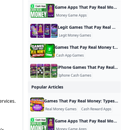
WPT® Global Fall Festival Features Three WP
What is Global Poker?
Which online game pays real money without d
Game Apps That Pay Real Money: How to Compare Payout Models Game Apps That Pay Real Money: How to Compare Payout Models Game apps that pay real money are not one single product category. Some reward users for completing sponsored activities, while others run competitive tournaments funded by entry fees. Comparing them requires more than looking at the largest prize displayed in the application store. Comparison rule: Evaluate the amount a user can actually withdraw after fees, deposits, purchases, eligibility checks, and time spent.
What is a Rake Chase?
How do I deposit using Neteller on WPT Globa
Are there any games that really pay on cash A
Money Game Apps
Play to Earn Apps
Ca
Fastest Games to Earn Money
How To Connect Facebook Account With WSO
Do slot games on phone pay real money?
Game Apps That Pay Real Money: Truth Not Hy
- YouTube
Are there any cash app games that pay real m
Legit Games That Pay Real Money: A Verification Checklist Legit Games That Pay Real Money: A Verification Checklist Legit games that pay real money should explain who operates the platform, how users earn rewards, what costs apply, and how withdrawals are processed. A real payment claim is not enough on its own; users also need to determine whether the app is transparent, lawful in their location, and financially reasonable. Key distinction: “Legit” means the platform has an identifiable operator and follows its disclosed rules.
Do Games Pay Real Money?
Cash-Pocused Mobile Games: Real Money Apps
WPT Global New Tips : Sportsbook NFL Week 6
Legit Money Games
Game App Safety
Online Casino Welcome Bonus No Deposit 202
Best Payout Online Slots
Games That Pay Real Money to Cash App: What 
The Top Casino Games that Pay Real Money
legit games that pay real money
Online Slots Legal States
Games That Pay Real Money to Cash App: What to Verify First Games That Pay Real Money to Cash App: What to Verify First Games that pay real money to Cash App can be difficult to evaluate because “Cash App payout” may describe several different payment routes. Some platforms may send money directly to a Cash App account, while others pay through PayPal, a bank account, a debit card, gift cards, or a separate reward wallet. Important distinction: Cash App is a financial and payment platform, not a game publisher or a guarantee that a gaming reward is legitimate.
Real Money Slots: Safe Guide to Playing and C
What is the real game to win money on Cash 
What is the real game to win money on Cash 
Cash App Games
Cash Payout Guide
Mon
What is the future of the game of roulette?
Can You Earn Free Money on Cash App?
games that pay real money
iPhone Games That Pay Real Money: App Store Safety Guide iPhone Games That Pay Real Money: App Store Safety Guide iPhone games that pay real money can include skill-based solitaire, puzzle, bingo, card, trivia, arcade, and multiplayer competition apps. Some provide free practice, while cash contests may require deposits or entry fees and may not be available in every state. App Store reminder: Being listed in the App Store confirms that an application is currently distributed through Apple’s platform. It does not guarantee earnings, profitability, cash-contest availability, or the accuracy of every developer marketing claim.
What is the origin of the name Roulette?
Best Cash Game Apps to Earn Money
Which slot app pays real money?
6 Legit Apps to Earn Cash in PH: GCash to ₱5K
Iphone Cash Games
Ios Money Apps
A
Free spins casino FAQs
Game Apps That Pay Real Money 💸 🙌
game apps that pay real money
games that pay real money to cash app
legit games that pay real money
Popular Articles
Are there any legit online slots that pay real 
When and why was the double zero added to t
Game Apps That Pay Real Money: How to Com
Real Money Games on Cash App
Most Popular Games on WPT Global A Compre
EPT Title Cements Stephen Song’s Reputation a
10 Games That Pay Real Money in 2026 (Legit A
Best Online Slot Games to Win Money
Acceptable Use Policy Cash App
legit games that pay real money
WPT Online Tournament Login Guide 2024
ervices.
Games That Pay Real Money: Types Risks and Payout Checks Games That Pay Real Money: Types, Risks, and Payout Checks Games that pay real money can include free reward apps, skill-based tournaments, paid-entry competitions, sweepstakes platforms, and regulated gambling products. These categories do not work in the same way, and the phrase “real money game” does not guarantee that every player will earn a profit. Important: A game may offer cash, gift cards, or prizes while still requiring substantial time, an entry fee, identity verification, or a minimum withdrawal balance.
Play FREE Online Casino games GameTwist Ca
Where is WPT World Championship 2024?
22 Legit Games That Pay Real Money October 
WPT World Championship 2024 Kicks Off at Wy
#USA Slot Games That Pay Real Money to Cas
Is 777 slot real money?
Real Money Games
Cash Reward Apps
Game Pa
WSOP USA Top 8 FAQ
Eligible Countries for EVERYGAME Poker: Join 
Get Paid to Play Games - JumpTask
Do any cash app games pay real money?
What Game Pays Out The Most Real Money? 2
Best US Cash App Casinos For 2024 Casinos.c
What slot game app pays real money?
Discover the Top 9 Game Apps That Pay Real 
Real Money Games You Can Play Online Today
Slots Paying Out Right Now: Top RTP Picks and
Real Money Games That Pay via Cash App – Le
What is the real game to win money on cash A
Game Apps That Pay Real Money: How to Compare Payout Models Game Apps That Pay Real Money: How to Compare Payout Models Game apps that pay real money are not one single product category. Some reward users for completing sponsored activities, while others run competitive tournaments funded by entry fees. Comparing them requires more than looking at the largest prize displayed in the application store. Comparison rule: Evaluate the amount a user can actually withdraw after fees, deposits, purchases, eligibility checks, and time spent.
Do cash game apps really pay?
Acceptable Use Policy Cash App
WPT Globals New Welcome Bonus: Up to $358
What deposit methods are currently available 
Games That Pay Real Money — FAQ & Payout G
Money Game Apps
Play to Earn Apps
Ca