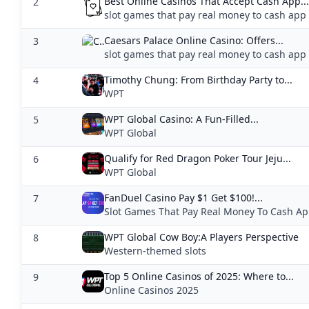
Best Online Casinos That Accept Cash App...
2
Game-playing apps that promise cash – San Diego U
Best 10 RTP Slots With The Highest RTP For October
iphone games that pay real money
Exploring 5 Slot Games that Pay Real Money to Cash A
slot games that pay real money to cash app
Which online game pays real money without deposit
Is there sign-up bonus for WPT Global Brazil new pl
Play Real Money Poker in 2025 with WPT Global
Best 10 RTP Slots With The Highest RTP For October 18
Caesars Palace Online Casino: Offers...
3
Real Money Games That Pay
Best Cash Game Apps to Earn Money
Top 3 Online Casinos That Accept Cash App (2024)
‎Slots Cash™ - Win Real Money! on the App Store
slot games that pay real money to cash app
Best Casino Apps (2024) Gambling Apps For Real Mo
Online Casinos That Pay Out to Cash App 2026: Fast 
What slot game app pays real money?
22 Legit Games That Pay Real Money October 2024 Fi
Online Slots Legal States
5 Legit GCash Games to Cash In Big 2026
Play 19000+ Free US Online Casino Games - No Dow
Timothy Chung: From Birthday Party to...
Sweepstakes Skrill Casinos Skrill Payment Updated Oc
4
WPT
Where Can You Play WPT Global? Supported Countrie
What are some famous roulette scandals and contro
Top 10 Online Games That Pay Real Money To Try To
How To Connect Facebook Account With WSOP App?
The 17 Apps That Pay You to Play Games - Pantry Pet
When and why was the double zero added to the Ame
Top Mobile Games That Actually Pay Cash
legit games that pay real money
WPT Global Casino: A Fun-Filled...
5
Can I Play GGPoker in the US?
Best Games to Win Real Cash
How to Make Money with Online Games - Swagbucks 
What is a Rake Chase?
WPT Global
10 Games That Pay Real Money in 2026 (Legit Apps Th
Win Real Cash: Top Slot Games Paying Out Now
Qualify for Red Dragon Poker Tour Jeju...
6
21 Best Games that Pay Instantly to Cash App (2024
What is the real game to win money on Cash App?
WPT Global
13 Legit Apps That Pay $100 A Day in 2026 (Real Mone
Grab $50 FREE Cash App Money in 2025: Easy Referral 
Free spins casino FAQs
FanDuel Casino Pay $1 Get $100!...
7
Slot Games That Pay Real Money To Cash A
Which online game pays real money without deposit?
Best Online Games to Win Real Money
WPT Global Cow Boy:A Players Perspective
8
Games That Pay REAL Cash in 2026: $10/Week Easy?
Western-themed slots
- YouTube
Top 5 Online Casinos of 2025: Where to...
9
Best US Cash App Casinos For 2024 Casinos.com
Online Casinos 2025