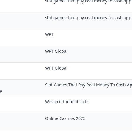
slot games that pay real money to cash app
nion-Tribune
 18th
pp
?
ayers
th
slot games that pay real money to cash app
ney
Bitcoin Withdrawals
nanceBuzz
nload 🎰
tober 2024
WPT
s & Platform Highlights
versies throughout history?
day
al
rican roulette wheel?
WPT Global
Articles
at Actually Pay)
WPT Global
) - MoneyPantry
y Verified)
Hacks!
Slot Games That Pay Real Money To Cash A
pp
Western-themed slots
Online Casinos 2025