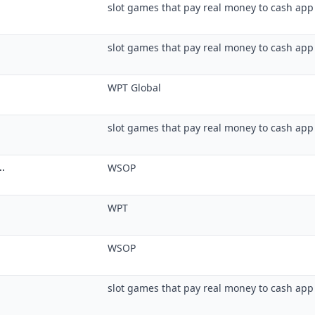
slot games that pay real money to cash app
slot games that pay real money to cash app
.
WPT Global
slot games that pay real money to cash app
.
WSOP
WPT
WSOP
slot games that pay real money to cash app