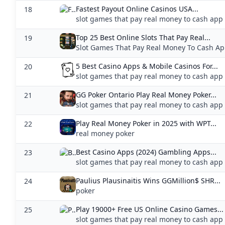
Fastest Payout Online Casinos USA...
18
slot games that pay real money to cash app
Top 25 Best Online Slots That Pay Real...
19
Slot Games That Pay Real Money To Cash A
5 Best Casino Apps & Mobile Casinos For...
20
slot games that pay real money to cash app
GG Poker Ontario Play Real Money Poker...
21
slot games that pay real money to cash app
Play Real Money Poker in 2025 with WPT...
22
real money poker
Best Casino Apps (2024) Gambling Apps...
23
slot games that pay real money to cash app
Paulius Plausinaitis Wins GGMillion$ SHR...
24
poker
Play 19000+ Free US Online Casino Games...
25
slot games that pay real money to cash app