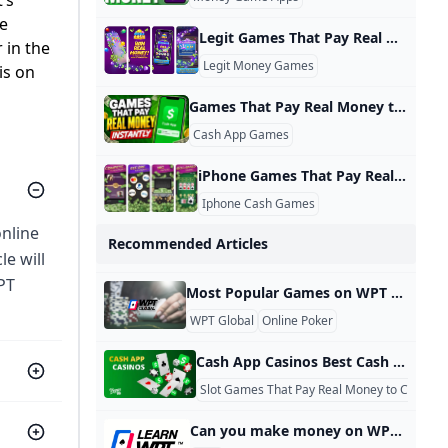
’s
Real Money Slots: Safe Guide to Playing and C
Cash App Casinos in 2024 – Top Casino Sites 
Which game really gives money?
Best Cash App Slots Sites for the USA 2024: 
Cash-Pocused Mobile Games: Real Money Apps
te
BEST GAMES THAT PAY REAL MONEY IN 2022 Bett
Online Slots Legal States
What games pay real money on Cash App?
Play & Earn: Mobile Games That Pay You Real 
Legit Games That Pay Real Money: A Verification Checklist Legit Games That Pay Real Money: A Verification Checklist Legit games that pay real money should explain who operates the platform, how users earn rewards, what costs apply, and how withdrawals are processed. A real payment claim is not enough on its own; users also need to determine whether the app is transparent, lawful in their location, and financially reasonable. Key distinction: “Legit” means the platform has an identifiable operator and follows its disclosed rules.
r in the
Best Payout Online Slots
Which game really gives money?
Are there any cash app games that pay real m
Free Real Money Casino No Deposit Bonus On
Legit Money Games
Game App Safety
is on
WPT Global Review 2025 — Why It’s One of the
How to Make Money with Online Games - Swag
Earning on Roblox Documentation - Roblox Cr
Payment Options at EVERYGAME Poker: Quick 
iphone games that pay real money
games that pay real money
6 Legit Apps to Earn Cash in PH: GCash to ₱5K
Games That Pay Real Money to Cash App: What to Verify First Games That Pay Real Money to Cash App: What to Verify First Games that pay real money to Cash App can be difficult to evaluate because “Cash App payout” may describe several different payment routes. Some platforms may send money directly to a Cash App account, while others pay through PayPal, a bank account, a debit card, gift cards, or a separate reward wallet. Important distinction: Cash App is a financial and payment platform, not a game publisher or a guarantee that a gaming reward is legitimate.
legit games that pay real money
Play Real Money Poker in 2025 with WPT Globa
#1 Game to Earn Money in 2026: Top Pick Reve
How to win at slots Tricks to improve your od
Slot Games That Pay Real Money To Cash App -
Cash App Games
Cash Payout Guide
Mon
Payment Options at EVERYGAME Poker: Quick 
FanDuel Casino Pay $1 Get $100! PokerNews
game apps that pay real money
Real money betting FAQs
iPhone Games That Pay Real Money: App Store Safety Guide iPhone Games That Pay Real Money: App Store Safety Guide iPhone games that pay real money can include skill-based solitaire, puzzle, bingo, card, trivia, arcade, and multiplayer competition apps. Some provide free practice, while cash contests may require deposits or entry fees and may not be available in every state. App Store reminder: Being listed in the App Store confirms that an application is currently distributed through Apple’s platform. It does not guarantee earnings, profitability, cash-contest availability, or the accuracy of every developer marketing claim.
Do cash game apps really pay?
Acceptable Use Policy Cash App
What games pay real money on Cash App?
How to Play WPT Global on Your Computer 20
Solitaire Cash App - Real Money Payouts? Here
How to win at slots Tricks to improve your od
11 Free Games That Pay Real Money for Playin
Can I Play GGPoker in the US?
Iphone Cash Games
Ios Money Apps
A
Exploring 5 Slot Games that Pay Real Money t
Can Chumba Cash Out to Cash App? Truth Rev
Real Money Games That Pay
WPT Global vs GGPoker: Which Poker Platform
online
legit games that pay real money
iphone games that pay real money
Recommended Articles
27 Best Game Apps to Win Real Money in 2023 
5 Real Money Games Paying $83+ Wins Now!
My Experience With Solitaire Cash: Is it Legit?
Casino Games at Seminole Hard Rock Hotel &
le will
11 Free Games That Pay Real Money for Playin
Earn Money in GCash by Playing Games (2026 
25 Real Money Making Games Earn $100/Day
Betway Casino brings South Africa slot games 
WPT Global Newest Promo: Ticket to Some Add
Qualify for Red Dragon Poker Tour Jeju 2025 vi
Are there any games that really pay on cash A
games that pay real money to cash app
games that pay real money
Is there sign-up bonus for WPT Global Brazil 
PT
Most Popular Games on WPT Global A Comprehensive Guide WPT Global has quickly established itself as a major player in the online poker world since its launch in 2022. With a diverse range of games and innovative features, it caters to both recreational and serious players. Let’s explore the most popular games on this platform: 1. No-Limit Texas Hold’em (NLHE) No-Limit Texas Hold’em remains the king of poker games on WPT Global. It’s available in various formats: 1). Cash Games: Stakes range from $0.
What game will give you real money?
Slot Games That Pay Real Money To Cash App -
27 Best Game Apps to Win Real Money in 2023 
WPT Online Tournament Login Guide 2024
21 Best Games that Pay Instantly to Cash App 
Is there sign-up bonus for WPT Global Brazil 
How to Earn $1000 Per Day Online
Can I play slots online for real money?
s
WPT Global
Online Poker
Popular Poker Ga
WSOP USA Top 8 FAQ
The 5 Best Game Apps That Pay Money - Dough
Is there any game that pays real money withou
Play Online Poker on Android: The 2025 Guide
Apps That Pay $100 A Day: Make Money By Pl
22 Legit Games That Pay Real Money October 
Is there sign-up bonus for WPT Global Brazil 
Does WPT Global have a mobile app?
‎DraftKings Casino - Real Money on the App St
Payment Options at EVERYGAME Poker: Quick 
Is there a slot app that pays real money?
15 Games That Pay Instantly to Your Cash Ap
games that pay real money
Play Online Poker on Android: The 2025 Guide
Cash App Games That Pay
Timothy Chung: From Birthday Party to WPT 
Use WPT Global Passport Dollars to Enter Trit
Cash App Casinos Best Cash App Gambling Sites In 2024 We highlight the most reliable cash app casinos where you can play your favorite games. Learn how to deposit, withdraw your winnings, and more. By Adam Shaw May 30, 2022 8 min read In the rapidly evolving world of online gambling, Cash App casinos stand out by seamlessly blending the power of Bitcoin with traditional banking methods, all within a single, user-friendly mobile app. This cash app gambling guide will detail the top casinos that take Cash App payments.
Online Casino That Accepts Cash App - CONV
- YouTube
Can You Really Win Money on Online Slot Game
Doug Polk Faces Backlash Over Playing in Hi
GG Poker Ontario Play Real Money Poker on
‎Cash Frenzy™ - Slots Casino on the App Store
Slot Games That Pay Real Money to Cash Ap
Games That Pay Real Money: Types Risks and 
How to Download Register and Master WPT Glo
DraftKings gets slapped with fine for online slo
Bitstarz no deposit bonus up to 5 BTC and 200 
21 Best Games That Pay Instantly To Cash App 
Discover the Top 9 Game Apps That Pay Real 
game apps that pay real money
Games That Pay REAL Cash in 2026: $10/Week 
Best Apps to Play Slots for Real Money 2026
Do any online casinos accept CashApp?
Is there any game that pays real money withou
WPT World Championship 2024 Kicks Off at Wy
Can you make money on WPT? Both ClubWPT™ Diamond and VIP level membership offer poker tournaments where you have a chance to win real cash and prize including WPT® Main Event seat packages to televised World Poker Tour® events, and a robust schedule of online poker tournaments (with cash prizes), and exhilarating social casino.
Top Mobile Games That Pay Real Money to Ca