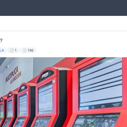
y？
2024
to Expect
S.A
🕒 1
🗒️ 196
nt GOBankingRates
?
 App
ually Pay
igh Roller Series
24
Checks
4
t?
l Stands Out
movies and literature?