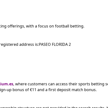
ing offerings, with a focus on football betting.
 registered address is:PASEO FLORIDA 2
ium.es
, where customers can access their sports betting s
sign-up bonus of €11 and a first deposit match bonus.