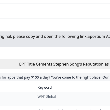
Satellites
rson SC Living
egit)
er Day 1
y You To Play
Global Satellites
s & Platform Highlights
ut Spending
 18th
es That Actually Pay
wnload
ewards
024)
l - Freecash
original, please copy and open the following link:
Sportium A
Post by CoinPedia News CoinMarketCap
re and Fast Payouts on ru369.com
erdWallet
WPT Global?
No Deposit
(2025)
 Investment!)
d Required - nj.com
ler
eptember 13
rs Title
h App?
s movies and literature?
 18th
4
h
024)
t to Expect
egit)
EPT Title Cements Stephen Song’s Reputation as 
es
ney
Field Crusher
AUD $585359
 for apps that pay $100 a day? You’ve come to the right place! Our 
ctical Guide
No Deposit
Games
 Cash Anywhere
Keyword
ay Offers Updated October 2024
Grin
Guide
WPT Global
ling Poker Action!
y Guide
. I Only Kept One. — Zulie Writes
 (2024)
sh App