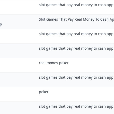
slot games that pay real money to cash app
Slot Games That Pay Real Money To Cash A
pp
slot games that pay real money to cash app
slot games that pay real money to cash app
real money poker
slot games that pay real money to cash app
poker
slot games that pay real money to cash app