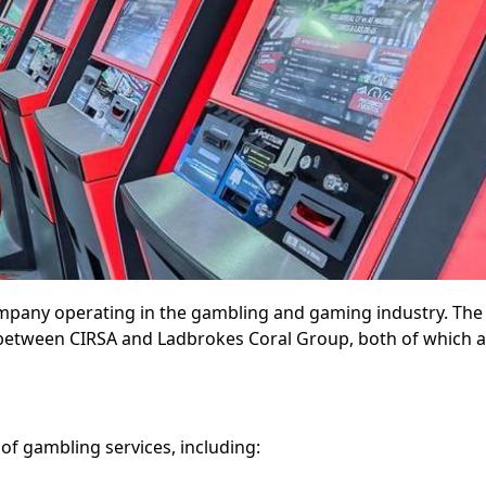
play on Windows Microsoft Store
n High Excitement
 Offers Updated October 2024
ning
ompany operating in the gambling and gaming industry. The
 between CIRSA and Ladbrokes Coral Group, both of which 
of gambling services, including: