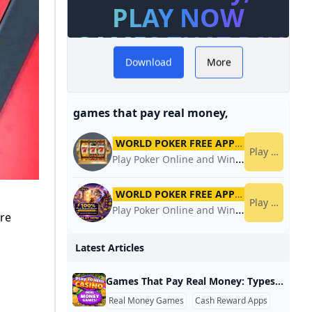
Where is WPT World Championship 2024?
What is the best online casino that pays real
PLAY NOW
What my ‘free’ casino cruise really cost - The 
WPT Global Account Review
GAMES THAT PAY
What is the prize pool for WPT Prime Taiwan
Cash App Casinos Best Cash App Gambling Site
What Casino Games Pay Through Cash App? (2
9 Best Games That Pay Real Legit Money in 20
Download
More
REAL MONEY TO
29 Best Games That Pay Real Money in 2024
Everygame Poker Review: Your Guide to Onlin
James Obst Wins WPT Australia Championship
What are WPT Global Cash Games in brazil?
CASH APP
Phil Ivey Hosts Festive Meet-Up Game at Wyn
How can free games pay real money?
games that pay real money
games that pay real money,
Eligible Countries for EVERYGAME Poker: Join 
Can you play real slots online and win real mo
The Best Online Casinos for Real Money Win R
games that pay real money
Play & Earn: Mobile Games That Pay You Real 
WORLD POKER FREE APP777
Welcome B
Play now
Win Real Cash: Top Slots Paying Big in 2026
How to download WPTGO and Get Started
Play Poker Online and Win Real Money.
WPT Global Bonus Terms: Cashing In Made Si
What is the prize pool for WPT Prime Taiwan
WPT Global New Tips : Sportsbook NFL Week 6
Real Money Slots: Which Games Pay Real Cash 
WORLD POKER FREE APP777
Welcome B
Play now
Which Countries Can Play WPTGlobal in 2024?
Are games for cash legit?
Play Poker Online and Win Real Money.
are
Online Casino That Accepts Cash App - CONV
Most Popular Games on WPT Global A Compre
Cash App Casinos Best Cash App Gambling Site
What online casino pays cash app?
iphone games that pay real money
Latest Articles
60 PayPal Games that Pay Real Money Instantl
Do cash game apps really pay?
WPT Account Recovery Guide
What game apps pay real money instantly to 
Where to Play Real Money Slots: Top Regulated
Best Cash App Casinos in The US Rated and R
iphone games that pay real money
Games That Pay Real Money: Types Risks and Payout Checks Games That Pay Real Money: Types, Risks, and Payout Checks Games that pay real money can include free reward apps, skill-based tournaments, paid-entry competitions, sweepstakes platforms, and regulated gambling products. These categories do not work in the same way, and the phrase “real money game” does not guarantee that every player will earn a profit. Important: A game may offer cash, gift cards, or prizes while still requiring substantial time, an entry fee, identity verification, or a minimum withdrawal balance.
How to Download Register and Master WPT Glo
iphone games that pay real money
Top Slot Games That Pay Real Money to Cash 
James Obst Wins WPT Australia Championship
Real Money Games
Cash Reward Apps
Game Pa
21+ Game Apps that Pay Instantly to PayPal: M
Earn Money in GCash by Playing Games (2026 
What slot app actually pays real money?
Top 10 Mobile Games Where You Can Win Rea