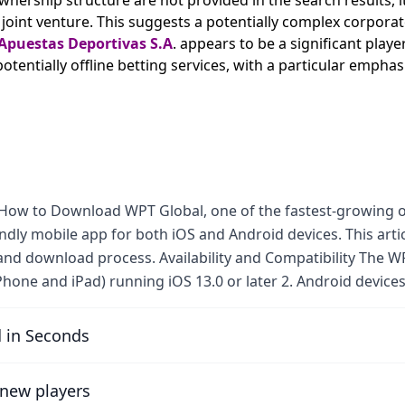
nership structure are not provided in the search results, it
 joint venture. This suggests a potentially complex corpora
Apuestas Deportivas S.A
. appears to be a significant playe
tentially offline betting services, with a particular emphas
Gambling Casino Bonuses November 2024
ial Money
 Work
d 2024
r
ker ON PokerNews
d How to Download WPT Global, one of the fastest-growing 
er’s Guide
hining
dly mobile app for both iOS and Android devices. This artic
ia US Latin America
ayers
sit
, and download process. Availability and Compatibility The W
022 - Wealth Words
t to Expect
mple
(iPhone and iPad) running iOS 13.0 or later 2. Android device
s & Platform Highlights
form Verification FAQ
at We Liked FinanceBuzz
erdWallet
d in Seconds
bal Stands Out
t $100K on WPT Global
Cash Directly into UPI & PhonePe
 PayPal
t Post by CoinPedia News CoinMarketCap
Vegas This December
 Hub
Grin
er 18th
pp?
 new players
wnload