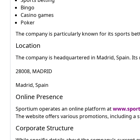
Sports betting
Bingo
Casino games
Poker
The company is particularly known for its sports bett
Location
The company is headquartered in Madrid, Spain. Its
28008, MADRID
Madrid, Spain
Online Presence
Sportium operates an online platform at
www.sport
The website offers various promotions, including a 
Corporate Structure