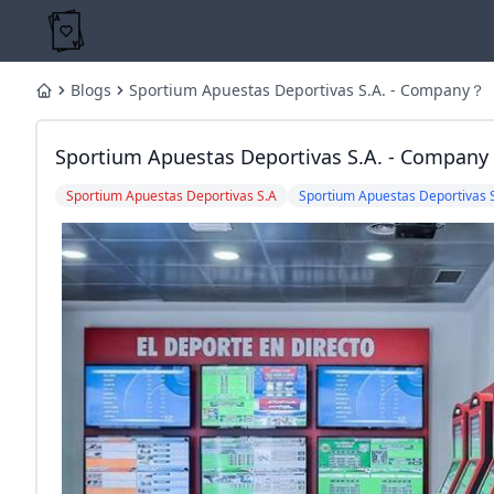
Blogs
Sportium Apuestas Deportivas S.A. - Company？
Home
games that pay real money
game apps that pay real money
Sportium Apuestas Deportivas S.A. - Compan
Win Real Cash: Top Slots Paying Big in 2026
Best Cash App Casinos in The US Rated and Reviewed 
Solitaire Cash App - Real Money Payouts? Here’s What 
Slot Games That Pay Real Money To Cash App
Sportium Apuestas Deportivas S.A
Sportium Apuestas Deportivas 
15 Games That Pay Instantly to Your Cash App Accou
When and where was the game of roulette first played
Who invented the game of roulette?
What are WPT Global Satellites?
Top Game Apps That Pay Real Money Instantly to Cash
Games That Pay Real Money in 2026: Top Apps That Act
WPT Global Now Title Sponsor For Triton Poker Super H
TikTok - Make Your Day
‎Cash Frenzy™ - Slots Casino on the App Store
‎Bubble Cash on the App Store
Which Countries Can Play WPTGlobal in 2024?
- YouTube
Best Online Casinos That Accept Cash App October 20
Games That Pay Real Money: Types Risks and Payout 
Cash App Casinos Best Cash App Gambling Sites In 202
Is there any game that pays real money without deposi
legit games that pay real money
games that pay real money to cash app
What are WPT Global Satellites?
Best Poker Site for Real Money 2025 — Why WPT Globa
How to win at slots Tricks to improve your odds
What role did roulette play in popular culture such as 