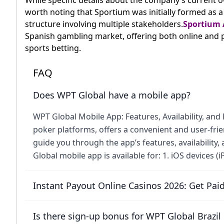
While specific details about the company’s current ow
worth noting that Sportium was initially formed as a
structure involving multiple stakeholders.
Sportium 
Spanish gambling market, offering both online and po
sports betting.
games that pay real money to cash app
games that pay real money to cash app
FAQ
Free Real Money Casino No Deposit Bonus Online 
21+ Game Apps that Pay Instantly to PayPal: Millenn
How to Earn $1000 a Day Online: Real Methods That
Best Cash App Casinos in The US Rated and Reviewe
game apps that pay real money
games that pay real money
Does WPT Global have a mobile app?
- YouTube
What Casino App Is Legit? Top 7 Safe Apps for 2026
Everygame Poker Review: Your Guide to Online Poke
Earn $1K/Month with Your Phone: 5 Hot 2026 Hacks
GG Poker Ontario Play Real Money Poker on GG Po
How to download WPTGO and Get Started
iphone games that pay real money
WPT Global Mobile App: Features, Availability, an
Can you play real slots online and win real money?
How to Start Playing Online Poker in 2025: A Beginn
Can Chumba Cash Out to Cash App? Truth Revealed!
WPT Prime Championship Returns with Jereld Sam S
‎DraftKings Casino - Real Money on the App Store
poker platforms, offers a convenient and user-frien
where is wpt global legal Europe United Kingdom As
‎Match To Win: Puzzle Games on the App Store
How do I deposit using Skrill on WPT Global?
Is there sign-up bonus for WPT Global Brazil new pl
Best Online Games to Win Real Money
Best Online Games to Win Real Money
Free Slots & Casino Games Win Real Money No Depo
guide you through the app’s features, availability
Free spins casino FAQs
60 PayPal Games that Pay Real Money Instantly in 2
Is 777 slot real money?
Solitaire Cash App - Real Money Payouts? Here’s Wha
WPT Global Withdrawal Guide: Cashing Out Made Si
Global mobile app is available for: 1. iOS devices 
Where Can You Play WPT Global? Supported Countrie
Real Money Gaming: Withdrawal Processing and Plat
Game Apps to Win Real Money
What is the real game to win money on Cash App?
Top Slots Paying Real Money in 2026 - Win Big Now!
Cash Giraffe Review 2024: We Tried It and Heres Wh
‎Bubble Cash on the App Store
How can free games pay real money?
Game Apps That Pay Real Money: Truth Not Hype - N
- YouTube
Instant Payout Online Casinos 2026: Get Pai
Best Poker Site for Real Money 2025 — Why WPT Glo
Best Online Casinos that Accept Cash App for 2023
Golden Bounty Championship: Your Weekly Shot a
Best 3 Patti Cash Withdrawal 2024 Get Min. 50 Free 
30 Cash App Games that Pay Real Money Instantly to
games that pay real money to cash app
game apps that pay real money
Best Cash App Slots Sites for the USA 2024: Gues
Phil Ivey Hosts Festive Meet-Up Game at Wynn Las 
The Top Casino Games that Pay Real Money
Earning on Roblox Documentation - Roblox Creator
Top 25 Best Online Slots That Pay Real Money Game
Best 10 RTP Slots With The Highest RTP For Octob
9 Best Games That Pay Real Legit Money in 2024
What game apps pay real money instantly to cash A
Is there sign-up bonus for WPT Global Brazil
Spin to Win earn money Cash APK for Android - Do