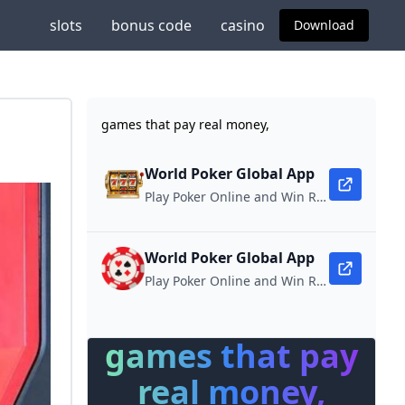
slots
bonus code
casino
Download
games that pay real money
games that pay real money,
What online casino pays immediately to PayPa
JoJo Manga Blockchain Platform Guide
Slot Games That Pay Real Money To Cash App -
World Poker Global App
Real-Money Apps 2026: Earn Cash Fast with Le
Play Poker Online and Win Real Money.
Which game really gives money?
Best Play to Earn Games on PC or Mobile Top
World Poker Global App
What deposit methods are currently available 
Slots That Pay Real Money with No Deposit Fre
Play Poker Online and Win Real Money.
When and why was the double zero added to t
15+ Best iOS Games for Money in 2024: Top i
games that pay
game apps that pay real money
iphone games that pay real money
Earning on Roblox Documentation - Roblox Cr
Which Countries Can Play WPTGlobal in 2024?
real money,
Best 10 PayPal Games That Pay Real Money in 
WPT Global: The Premier Choice for Poker Pla