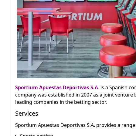
5 Legit GCash Games to Cash In Big 2026
Do any cash app games pay real money?
WPT Global Bonus Terms: Cashing In Made Simple
Cash Respin Slots Casino Games - Free download and 
What is a Rake Chase?
Earn Real Cash Playing Free Games: Top Apps 2026
WPT Global’s Sunday Hyper PKO Showdown: Low Buy-I
What game gives you money on cash app?
Best Apps to Play Slots for Real Money 2026
How can I make $100 a day on my phone?
Best Games to Win Real Cash
What slot game app pays real money?
Freeplay Online Casino Bonuses Real Money Free Play
WPT Global Bonus Terms: Cashing In Made Simple
WPT Prime Championship Returns with Jereld Sam Shi
Win Real Cash: Top Slot Games Paying Out Now
Sportium Apuestas Deportivas S.A
. is a Spanish c
company was established in 2007 as a joint venture
leading companies in the betting sector.
Services
Sportium Apuestas Deportivas S.A. provides a range 