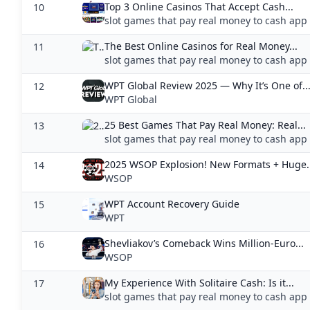
Top 3 Online Casinos That Accept Cash...
10
slot games that pay real money to cash app
The Best Online Casinos for Real Money...
11
slot games that pay real money to cash app
WPT Global Review 2025 — Why It’s One of..
12
WPT Global
25 Best Games That Pay Real Money: Real...
13
slot games that pay real money to cash app
2025 WSOP Explosion! New Formats + Huge..
14
WSOP
WPT Account Recovery Guide
15
WPT
Shevliakov’s Comeback Wins Million-Euro...
16
WSOP
My Experience With Solitaire Cash: Is it...
17
slot games that pay real money to cash app