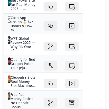
Best Poker Site
Who Has the Most WSOP Bracelets?
for Real Money
Sweepstakes Skrill Casinos Skrill Payment Updated Octo
2025 —...
Are games for cash legit?
Cash App
Slot Games That Pay Real Money To Cash App
Casino 🎖️ $25
Bonus & How
to...
WPT Global
Review 2025 —
Why It’s One
of...
Qualify for Red
Dragon Poker
Tour Jeju...
Cleopatra Slots
Real Money
Slot Machine...
Free Real
Money Casino
No Deposit
Bonus...