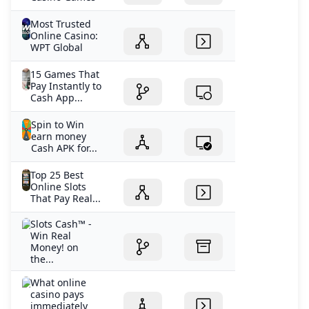
Most Trusted
Online Casino:
WPT Global
15 Games That
Pay Instantly to
Cash App...
Spin to Win
earn money
Cash APK for...
Top 25 Best
Online Slots
That Pay Real...
‎Slots Cash™ -
Win Real
Money! on
the...
What online
casino pays
immediately