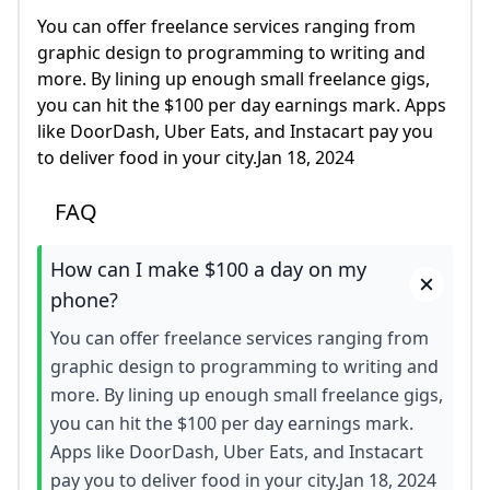
25 Real Money Making Games Earn $100/Day
Best Online Casinos that Accept Cash App for 2023
WPT Global Newest Promo: Ticket to Some Additional Play
games that pay real money
Is there any game that pays real money without depos
You can offer freelance services ranging from
Earn Money in GCash by Playing Games (2026 Guide)
Best Online Slot Games to Win Money
Fastest Games to Earn Money
legit games that pay real money
graphic design to programming to writing and
‎Bubble Cash on the App Store
Do any game apps actually pay real money?
WPT Global Summer Festival Season 2024 Schedule
Games That Pay Real Money to PayPal Crypto and Gift
more. By lining up enough small freelance gigs,
You Can not Download and Play WPT Poker Global in below
What my ‘free’ casino cruise really cost - The Points Guy
Play FREE Online Casino games GameTwist Casino
‎Bubble Cash on the App Store
you can hit the $100 per day earnings mark. Apps
What games pay real money on Cash App?
Best 3 Patti Cash Withdrawal 2024 Get Min. 50 Free Cash Di
Can I play slots online for real money?
Can Chumba Cash Out to Cash App? Truth Revealed!
like DoorDash, Uber Eats, and Instacart pay you
What is the best online casino that pays real money cash a
Most Trusted Online Casino: WPT Global
How to Start Playing Online Poker in 2025: A Beginner
Free Slots & Casino Games Win Real Money No Deposi
to deliver food in your city.Jan 18, 2024
Real Money Slots: Safe Guide to Playing and Cashing Out
What game will give you real money?
Best 10 PayPal Games That Pay Real Money in 2024 - B
WPT Globals New Welcome Bonus: Up to $3580 in Rew
How can free games pay real money?
Is there a slots app that pays real money?
24 Legit Games That Pay Real Money (2024)
legit games that pay real money
iphone games that pay real money
FAQ
Top Slot Games That Pay Real Money to Cash App – R
Jeremy Becker Levels Up By Taking Down Poker Masters
WPT Global New Tips : Sportsbook NFL Week 6 Betting
‎Slots Cash - Win Real Money on the App Store
Real Money Slot Games That Pay to Cash App – Secure
Best Games to Win Real Cash
#USA Slot Games That Pay Real Money to Cash App No
Slot Games That Pay Real Money To Cash App - CarmelF
games that pay real money
Solitaire Cash App - Real Money Payouts? Here’s What 
How can I make $100 a day on my
Cash App Casinos – Best Real Money Online Casinos th
2024-2025 WPT Asia Pacific Schedule
Games That Pay Real Money: Top 5 Legitimate Options
Casino - Hard Rock Hotel & Casino Bristol
Top 25 Best Online Slots That Pay Real Money GameGr
legit games that pay real money
phone?
Real Money Games That Pay via Cash App – Legit Ways
Real Games That Pay Real Money 2026: Legit Apps That
How to Play WPT Global on Your Computer 2024
Cash Giraffe Review 2024: We Tried It and Heres What
FanDuel Casino Pay $1 Get $100! PokerNews
What game app pays real money with Cash App?
WPT Global Now Title Sponsor For Triton Poker Super H
BEST GAMES THAT PAY REAL MONEY IN 2022 Betting For
You can offer freelance services ranging from
WPT Prime Championship Returns with Jereld Sam Shi
How can free games pay real money?
Cash Respin Slots Casino Games - Free download and 
Can You Really Win Money on Online Slot Games? Pract
graphic design to programming to writing and
Can you play real slots online and win real money?
What is Global Poker?
How to Download WSOP NV
What are some famous roulette scandals and controve
more. By lining up enough small freelance gigs,
Game Apps That Pay Real Money: How to Compare Pa
Is there a slots app that pays real money?
How did the introduction of online casinos impact the
Is there sign-up bonus for WPT Global Brazil new play
you can hit the $100 per day earnings mark.
Do Online Games That Pay Real Money Really Exist? Qu
Which Slot Has 99% RTP? Book of 99 and Other High-
The 5 Best Game Apps That Pay Money - Doughroller
What is a Rake Chase?
Apps like DoorDash, Uber Eats, and Instacart
Which game gives you real money?
Free Online Slots Games Play Free Slots No Download 
Games That Pay Real Money Directly to Bank Account 
Pay to win in fighting games?? Test Your Might
pay you to deliver food in your city.Jan 18, 2024
8 Games That Pay Real Cash to Cash App FREE (2026)
legit games that pay real money
game apps that pay real money