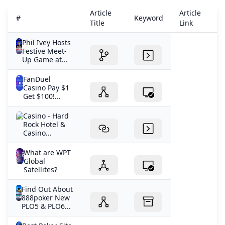
What is the origin of the name Roulette?
Cash’em All Review 2024: Play for Fun and Earn Side Cas
What Countries Are Restricted on WPT Global?
Casino bonus faqs
13 Best Games To Earn Money: These Games Pay When You
iphone games that pay real money
games. The tournaments can payout anywhere from a
WPT Global Summer Festival Season 2024 Schedule
Free Money Online Casinos 2026: No-Deposit Bonuses Tha
Article
Article
Ar
games that pay real money to cash app
games that pay real money to cash app
#
Keyword
few dollars to $25 to $45 or more making it one of the
Top Game Apps That Pay Real Money Instantly to Cash A
49 🤑Real Money Earning Apps In India: Tap Into Cash 💵
Get Paid to Play Games - JumpTask
Title
Link
De
6 Legit Apps to Earn Cash in PH: GCash to ₱5K/Mo!
Best Cash App Casinos How To Use Cash App For Gambli
Cash App Games That Pay
higher-paying apps on our list.Sep 27 2024
#USA Slot Games That Pay Real Money to Cash App No D
10+ Top Game Apps That Pay Real Money in 2024: Play an
WPT Prime Championship Returns with Jereld Sam Shini
Do cash game apps really pay?
Top 5 Online Casinos of 2025: Where to Play and Win Big
What app pays $100 a day?
Phil Ivey Hosts
WPT Global Account Review
Do Online Slots REALLY Pay Out Big?
Do Online Slots REALLY Pay Out Big?
Festive Meet-
Cory Zeidman Pleads Guilty to Sports Betting Fraud Sch
Which Countries Can Play WPTGlobal in 2024?
Earn Money in GCash by Playing Games (2026 Guide)
Cash’em All Review 2024: Play for Fun and Earn Side Cas
Exploring 5 Slot Games that Pay Real Money to Cash App
Up Game at...
EPT Title Cements Stephen Song’s Reputation as a Big Fi
Online Slots Legal States
WPT Championship Ignites the Spirit of Aussie Poker Le
Online Slots Legal States
25 Real Money Making Games Earn $100/Day
How to Earn $1000 Per Day Online
Cash App Casino 🎖️ $25 Bonus & How to Use it
FanDuel
Free Money Online Casinos 2026: No-Deposit Bonuses Tha
Instant Cash-Out Games: Best Apps That Pay Fast
Casino Pay $1
- YouTube
How to Play WPT Online Full Guide 2024
Free Real Money Slots Free Slots That Pay Real Money
‎Slots Cash - Win Real Money on the App Store
Get $100!...
JoJo Manga Blockchain Platform Guide
Eligible Countries for EVERYGAME Poker: Join the Action
Top 10 Online Games That Pay Real Money To Try Today
Best Cash App Real Money Casino Games
Free Slots & Casino Games Win Real Money No Deposit
Sweepstakes Skrill Casinos Skrill Payment Updated Octo
Casino - Hard
Sweepstakes Skrill Casinos Skrill Payment Updated Octo
Rock Hotel &
Make Money Playing Mobile Games: 10 Apps That Pay You
Which slot app pays real money?
Cory Zeidman Pleads Guilty to Sports Betting Fraud Sch
Casino...
Does cash App have games that pay real money?
where is wpt global legal Europe United Kingdom Asia U
games that pay real money
What are WPT
Do PayPal games really pay cash?
Global
What is the real game to win money on Cash App?
Satellites?
What deposit methods are currently available in WPT Glo
Find Out About
Cash Giraffe Review 2024: We Tried It and Heres What W
888poker New
Earn $1K in 1 Hour: Freelance Gold Rush Secrets
PLO5 & PLO6...
29 Best Games That Pay Real Money in 2024