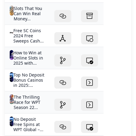
Slots That You
Can Win Real
Money...
Free SC Coins
2024 Free
Sweeps Cash...
How to Win at
Online Slots in
2025 with...
Top No Deposit
Bonus Casinos
in 2025:...
The Thrilling
Race for WPT
Season 22...
No Deposit
Free Spins at
WPT Global –...