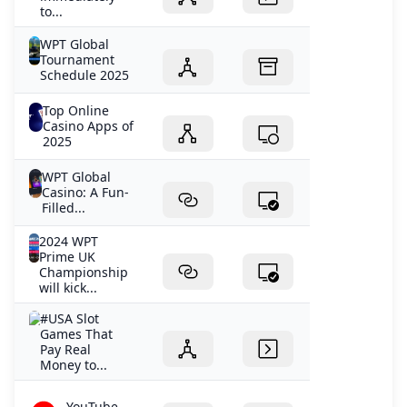
to...
WPT Global
Tournament
Schedule 2025
Top Online
Casino Apps of
2025
WPT Global
Casino: A Fun-
Filled...
2024 WPT
Prime UK
Championship
will kick...
#USA Slot
Games That
Pay Real
Money to...
- YouTube