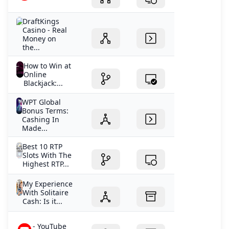
‎DraftKings
Casino - Real
Money on
the...
How to Win at
Online
Blackjack:...
WPT Global
Bonus Terms:
Cashing In
Made...
Best 10 RTP
Slots With The
Highest RTP...
My Experience
With Solitaire
Cash: Is it...
- YouTube