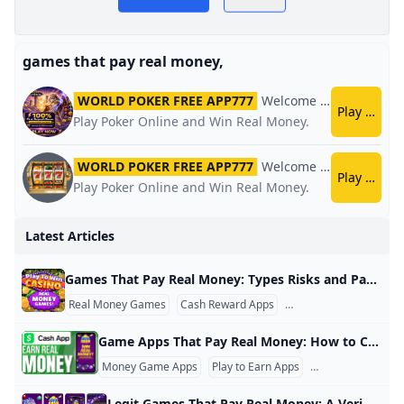
How can I make $100 a day on my phone?
money,
Free Real Money Casino No Deposit Bonus Online Ga
Are games for cash legit?
Fastest Games to Earn Money
How To Connect Facebook Account With WSOP App?
Best 3 Patti Cash Withdrawal 2024 Get Min. 50 Free Ca
Top Online Casino Apps of 2025
Are games for cash legit?
legit games that pay real money
Is 777 slot real money?
Cash App Casino 🎖️ $25 Bonus & How to Use it
Slot Games That Pay Real Money To Cash App - Anderson 
games that pay real money,
Is there a slots app that pays real money?
Cash App Games That Pay
WPT® Global Fall Festival Features Three WPT Champion
Top 10 Game Apps That Pay Real Money in 2024
Best Cash App Casinos Real Money Gambling & Casino 
#1 Game to Earn Money in 2026: Top Pick Revealed
WORLD POKER FREE APP777
Welcome Bonus
World 
‎Slots Cash - Win Real Money on the App Store
How to Win Real Money on Cash App (Easy & Safe Ways)
Play now
Free Money Online Casinos 2026: No-Deposit Bonuses Tha
Play Poker Online and Win Real Money.
Win Cash App Money NOW: Top Instant-Payout Games 2
- YouTube
Best 10 PayPal Games That Pay Real Money in 2024 - BR 
The Best Online Casinos for Real Money Win Real Money 
Is 777 slot real money?
Get Paid to Play Games - JumpTask
WORLD POKER FREE APP777
Welcome Bonus
World 
How to Win at Online Slots in 2025 with WPT Global
6 Legit Apps to Earn Cash in PH: GCash to ₱5K/Mo!
Play now
Can I Play WPT Global in the UK?
Play Poker Online and Win Real Money.
Top 10 Online Games That Pay Real Money To Try Today
WPT Global Poker Review Traffic Games and Promotions
#1 Game to Earn Money in 2026: Top Pick Revealed
iphone games that pay real money
DraftKings gets slapped with fine for online slots that pai
legit games that pay real money
What Game Pays Out The Most Real Money? 2026s Top W
Latest Articles
WPT Global Million Sunday Hyper PKO Showdown: Event 
15 Games That Pay Instantly to Your Cash App Account
Which Slot Has 99% RTP? Book of 99 and Other High-RT
How can free games pay real money?
Cash Respin Slots Casino Games - Free download and pl
games that pay real money to cash app
29 Best Games That Pay Real Money in 2024
Games That Pay Real Money: Types Risks and Payout Checks Games That Pay Real Money: Types, Risks, and Payout Checks Games that pay real money can include free reward apps, skill-based tournaments, paid-entry competitions, sweepstakes platforms, and regulated gambling products. These categories do not work in the same way, and the phrase “real money game” does not guarantee that every player will earn a profit. Important: A game may offer cash, gift cards, or prizes while still requiring substantial time, an entry fee, identity verification, or a minimum withdrawal balance.
game apps that pay real money
Play & Earn: Mobile Games That Pay You Real Cash
What is the real game to win money on Cash App?
Earn Money on Cash App: Quick Realistic Ways in 2026
Real Money Games
Cash Reward Apps
Game Payout Guide
Is there any game that pays real money without deposit f
49 🤑Real Money Earning Apps In India: Tap Into Cash 💵
41 Fun Games That Pay Real Money: Turning Play into Pro
Find Out About 888poker New PLO5 & PLO6 Cash Game
You Can not Download and Play WPT Poker Global in bel
Best Online Casinos in India Real Money Casino Sites 202
WPT Global Casino: A Fun-Filled Adventure
Shevliakov’s Comeback Wins Million-Euro Prize! How Did
Game Apps That Pay Real Money: How to Compare Payout Models Game Apps That Pay Real Money: How to Compare Payout Models Game apps that pay real money are not one single product category. Some reward users for completing sponsored activities, while others run competitive tournaments funded by entry fees. Comparing them requires more than looking at the largest prize displayed in the application store. Comparison rule: Evaluate the amount a user can actually withdraw after fees, deposits, purchases, eligibility checks, and time spent.
18 Best Games That Pay Real Money (October 2024)
WPT Global: The Premier Choice for Poker Players
What game gives you money on cash app?
How did the introduction of online casinos impact the ga
Money Game Apps
Play to Earn Apps
Cash Game Comp
5 Legit GCash Games to Cash In Big 2026
What game gives you money on cash app?
Top Mobile Games That Pay Real Money to Cash App
I Tried 3 Apps That Pay Real Money: Here’s What I Found
Frank Stepuchin Leads 2024 WPT Seminole RRPO After D
How to download WPTGO and Get Started
Can I Play WPT Global in the UK?
Legit Games That Pay Real Money: A Verification Checklist Legit Games That Pay Real Money: A Verification Checklist Legit games that pay real money should explain who operates the platform, how users earn rewards, what costs apply, and how withdrawals are processed. A real payment claim is not enough on its own; users also need to determine whether the app is transparent, lawful in their location, and financially reasonable. Key distinction: “Legit” means the platform has an identifiable operator and follows its disclosed rules.