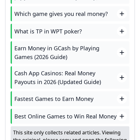
Most Trusted Online Casino: WPT Global
How do I deposit using Skrill on WPT Global?
Do cash game apps really pay?
FAQs
Which game gives you real money?
Who Has the Most WSOP Bracelets?
Which game gives you real money?
Is there any game that pays real money without deposi
Do Online Casinos Accept Cash App? 2026 Complete G
iphone games that pay real money
Cash App Online Gambling - John Benevento John Ben
How to Qualify for WPT Live Events Online in 2025
Real-Money Apps 2026: Earn Cash Fast with Legit Payo
The Thrilling Race for WPT Season 22 Player of the Ye
Play Games That Pay Real Money – Instant Cash App P
Can you make money on WPT?
What is TP in WPT poker?
When and why was the double zero added to the Ameri
Live casino bonus FAQs
Play & Earn: Mobile Games That Pay You Real Cash
Do Online Games That Pay Real Money Really Exist? Qu
WPT Global ¥110 CN¥ Million Sunday Hyper PKO Show
Is 777 slot real money?
How to download WPTGO and Get Started
Earn Money in GCash by Playing
Find Out About 888poker New PLO5 & PLO6 Cash Ga
Can I play slots online for real money?
Online Casino That Accepts Cash App - CONVOX
Games (2026 Guide)
27 Best Game Apps to Win Real Money in 2023 (Instant
Find Out About 888poker New PLO5 & PLO6 Cash Ga
Best Games That Can Earn Money in GCash (2026)
Online Casinos That Pay Out to Cash App 2026: Fast Bi
24 Legit Games That Pay Real Money (2024)
What game apps pay real money instantly to cash App
Cash App Casinos: Real Money
Play Real Money Poker in 2025 with WPT Global
What game gives you money on cash app?
Can you play real slots online and win real money?
Payouts in 2026 (Updated Guide)
Acceptable Use Policy Cash App
Brazilian Rising Star Shocks Everyone by Winning Mil
Fastest Games to Earn Money
Best Online Games to Win Real Money
legit games that pay real money
This site only collects related articles. Viewing
WPT Global Now Title Sponsor For Triton Poker Super H