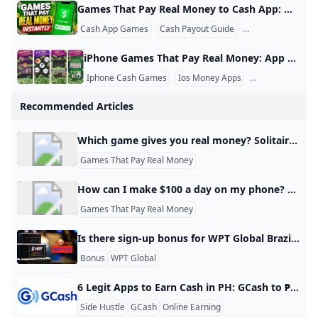
games that pay real money
legit games that pay real money
WPT Global Bonus Terms: Cashing In Made Simple
Games That Pay Real Money to Cash App: What to Verify First Games That Pay Real Money to Cash App: What to Verify First Games that pay real money to Cash App can be difficult to evaluate because “Cash App payout” may describe several different payment routes. Some platforms may send money directly to a Cash App account, while others pay through PayPal, a bank account, a debit card, gift cards, or a separate reward wallet. Important distinction: Cash App is a financial and payment platform, not a game publisher or a guarantee that a gaming reward is legitimate.
legit games that pay real money
#USA Slot Games That Pay Real Money to Cash App No D
Can Chumba Cash Out to Cash App? Truth Revealed!
What is the origin of the name Roulette?
Top 25 Best Online Slots That Pay Real Money GameGrin
Cash App Games
Cash Payout Guide
Money Transfer S
I Tested 4 Apps That Let You Earn Money Playing Games. 
WPT Championship Ignites the Spirit of Aussie Poker Le
legit games that pay real money
What game will give you real money?
iPhone Games That Pay Real Money: App Store Safety Guide iPhone Games That Pay Real Money: App Store Safety Guide iPhone games that pay real money can include skill-based solitaire, puzzle, bingo, card, trivia, arcade, and multiplayer competition apps. Some provide free practice, while cash contests may require deposits or entry fees and may not be available in every state. App Store reminder: Being listed in the App Store confirms that an application is currently distributed through Apple’s platform. It does not guarantee earnings, profitability, cash-contest availability, or the accuracy of every developer marketing claim.
WPT Prime Championship Returns with Jereld Sam Shini
Top No Deposit Bonus Casinos in 2025: Play and Win Wi
WPT Global Million Sunday Hyper PKO Showdown: Event 
What game is easy to win money?
How to Win at Online Slots in 2025 with WPT Global
12 Best Games That Pay Real Money – Play and Win in 2
Top Online Poker Tournaments to Watch and Play in 202
‎Cash Frenzy™ - Slots Casino on the App Store
Iphone Cash Games
Ios Money Apps
App Store Game
Free Real Money Casino No Deposit Bonus Online Gamb
Do you know WPTGO online poker game
WPT Global Cow Boy:A Players Perspective
Best Cash App Casinos 2024 Fast Deposits & Top Bonuse
legit games that pay real money
game apps that pay real money
Recommended Articles
Win Cash App Money NOW: Top Instant-Payout Games 2
Spin to Win earn money Cash APK for Android - Downloa
Get Paid to Play Games - JumpTask
27 Best Game Apps to Win Real Money in 2023 (Instant C
Best Online Games to Win Real Money
7 Ways Not To Blow Up Or Break Down When Your Kids T
Free Real Money Slots Free Slots That Pay Real Money
Faster & More Secure Online Gaming Payments - PayPal
What is a Rake Chase?
BEST GAMES THAT PAY REAL MONEY IN 2022 Betting Forum
What role did roulette play in popular culture such as mo
iphone games that pay real money
Vincent Meli Raises to 100000 with K♣️ J♣️ Francois Tosques
Which game gives you real money? Solitaire Cash Solitaire Cash is a real money game that’s similar to other popular apps like Solitaire Smash. This app lets you play against other people in cash Solitaire games. The tournaments can payout anywhere from a few dollars to $25 to $45 or more, making it one of the higher-paying apps on our list.Sep 27, 2024
- YouTube
Do Games Pay Real Money?
Real Money Slot Apps
What Countries Are Restricted on WPT Global?
Does slots cash pay real money?
Which slot app pays real money?
WPT Global No Deposit Bonus 2025 – Try Real Online Pok
Games That Pay Real Money
How to win at slots Tricks to improve your odds
How did the introduction of online casinos impact the ga
27 Best Game Apps to Win Real Money in 2023 (Instant C
Do any game apps actually pay real money?
Is 777 slot real money?
Best Online Casinos in India Real Money Casino Sites 202
How can I make $100 a day on my phone?
Do Online Slots REALLY Pay Out Big?
FanDuel Casino Pay $1 Get $100! PokerNews
WPT® Global Fall Festival Features Three WPT Champion
WPT Australia 2024 Tournament Guide Book
Best Cash App Slots Sites for the USA 2024: Guest Post
Slot Games That Pay Real Money To Cash App - CarmelFin
Is there any game that pays real money?
How can I make $100 a day on my phone? You can offer freelance services ranging from graphic design to programming to writing and more. By lining up enough small freelance gigs, you can hit the $100 per day earnings mark. Apps like DoorDash, Uber Eats, and Instacart pay you to deliver food in your city.Jan 18, 2024
WPT Global No Deposit Bonus 2025 – Try Real Online Pok
How do I deposit using Neteller on WPT Global?
WPT Global Casino: A Fun-Filled Adventure
Does slots cash pay real money?
Games That Pay Real Money
22 Legit Games That Pay Real Money October 2024 Fina
Which online game pays real money without deposit?
Caesars Palace Online Casino: Offers games & promo exp
WPT Global Poker Review 2024 Include Traffic Games an
iphone games that pay real money
Best Online Casinos That Accept Cash App October 2024
WPT Prime Championship Returns with Jereld Sam Shini
Cash App Online Gambling - John Benevento John Benev
Is there sign-up bonus for WPT Global Brazil new players Is there a sign-up bonus for new players at WPT Global Brazil? Yes, new players can take advantage of one of the best poker bonuses available at any Brazilian online poker room. What does the sign-up bonus package include? The WPT Global welcome bonus package features: 1. A 100% deposit match up to $1,500. 2. Potential qualification for: 2.1 WPT Passport Satellite tickets 2.2 Global Spins tickets 2.3 A $110 ticket to the $50,000 Guaranteed Sunday Slam tournament
Grab $50 FREE Cash App Money in 2025: Easy Referral Ha
Best Cash App Casinos Real Money Gambling & Casino 
What Casino Games Pay Through Cash App? (2026 Truth)
What is Global Poker?
Bonus
WPT Global
Win Cash App Money NOW: Top Instant-Payout Games 2
- YouTube
Cash App Casinos in 2024 – Top Casino Sites Accepting C
‎Bubble Cash on the App Store
legit games that pay real money
Top 10 Game Apps That Pay Real Money in 2024
legit games that pay real money
Play Games That Pay Real Money – Instant Cash App Pay
6 Legit Apps to Earn Cash in PH: GCash to ₱5K/Mo! Hey there, fellow Pinoy hustler! Dreaming of extra cash straight to your GCash? Legit apps like GCash itself let you earn ₱50 per friend referral (up to ₱1,250/month) plus 3.5% interest on savings—real bucks for sharing the love.youtube​​ Swagbucks is a fun daily earner: watch videos for 50-100 SB points (worth ~₱25), take 10-minute surveys for ₱100+, and cash out via PayPal once you hit $5. Pinoys rave about its steady flow without scams.
games that pay real money
Play 19000+ Free US Online Casino Games - No Downloa
Do slot games on phone pay real money?
Slot Games That Pay Real Money To Cash App - Anderson 
Play Real Money Slots on Your Phone in 2026 – Win Cash
Real Money Gaming: Facts vs. Myths
Side Hustle
GCash
Online Earning
Do Games Pay Real Money?