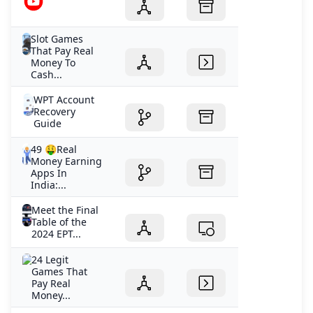
Slot Games
That Pay Real
Money To
Cash...
WPT Account
Recovery
Guide
49 🤑Real
Money Earning
Apps In
India:...
Meet the Final
Table of the
2024 EPT...
24 Legit
Games That
Pay Real
Money...