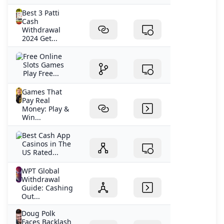
Best 3 Patti
Cash
Withdrawal
2024 Get...
Free Online
Slots Games
Play Free...
Games That
Pay Real
Money: Play &
Win...
Best Cash App
Casinos in The
US Rated...
WPT Global
Withdrawal
Guide: Cashing
Out...
Doug Polk
Faces Backlash