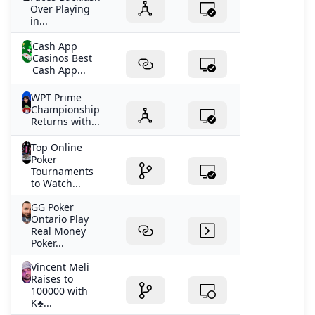
Over Playing
in...
Cash App
Casinos Best
Cash App...
WPT Prime
Championship
Returns with...
Top Online
Poker
Tournaments
to Watch...
GG Poker
Ontario Play
Real Money
Poker...
Vincent Meli
Raises to
100000 with
K♣️...