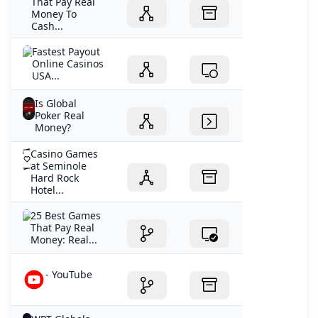
That Pay Real
Money To
Cash...
Fastest Payout
Online Casinos
USA...
Is Global
Poker Real
Money?
Casino Games
at Seminole
Hard Rock
Hotel...
25 Best Games
That Pay Real
Money: Real...
- YouTube