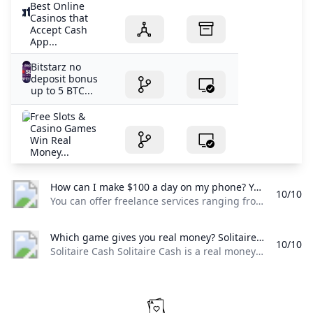
Best Online
Casinos that
Accept Cash
App...
Bitstarz no
deposit bonus
up to 5 BTC...
Free Slots &
Casino Games
Win Real
Money...
games that pay real money
iphone games that pay real money
legit games that pay real money
How can I make $100 a day on my phone? You can offer freelance services ranging from graphic design to programming to writing and more. By lining up enough small freelance gigs you can hit the $100 per day earnings mark. Apps like DoorDash Uber Eats and Instacart pay you to deliver food in your city.Jan 18 2024
Best 3 Patti Cash Withdrawal 2024 Get Min. 50 Free Cash 
10/10
Best Games to Win Real Cash
Game Apps That Pay Real Money: Truth Not Hype - NerdWal
You can offer freelance services ranging from graphic design to programming to writing and more. By lining up enough small freelance gigs, you can hit the $100 per day earnings mark. Apps like DoorDash, Uber Eats, and Instacart pay you to deliver food in your city.Jan 18, 2024
- YouTube
Martin Tsvetanov Wins Record-Breaking Eureka Main Event
WPT Global Cow Boy:A Players Perspective
Faster & More Secure Online Gaming Payments - PayPal
Do any game apps actually pay real money on Cash App?
Apps That Pay Directly to Cash App
Which game gives you real money? Solitaire Cash Solitaire Cash is a real money game thats similar to other popular apps like Solitaire Smash. This app lets you play against other people in cash Solitaire games. The tournaments can payout anywhere from a few dollars to $25 to $45 or more making it one of the higher-paying apps on our list.Sep 27 2024
Best Cash App Casinos Real Money Gambling & Casino 
10/10
Are there any cash app games that pay real money?
Real-Money Apps 2026: Earn Cash Fast with Legit Payouts
Solitaire Cash Solitaire Cash is a real money game that’s similar to other popular apps like Solitaire Smash. This app lets you play against other people in cash Solitaire games. The tournaments can payout anywhere from a few dollars to $25 to $45 or more, making it one of the higher-paying apps on our list.Sep 27, 2024
Best Poker Site for Real Money 2025 — Why WPT Global 
What is the prize pool for WPT Prime Taiwan
What game apps pay real money instantly to cash App?
Real money betting FAQs
9 Best Games That Pay Real Legit Money in 2024
Timothy Chung: From Birthday Party to WPT Prime UK Ch
Which online game pays real money without deposit?
Do any game apps actually pay real money?
Top Mobile Games That Pay Real Money to Cash App
How has technology influenced the game of roulette?