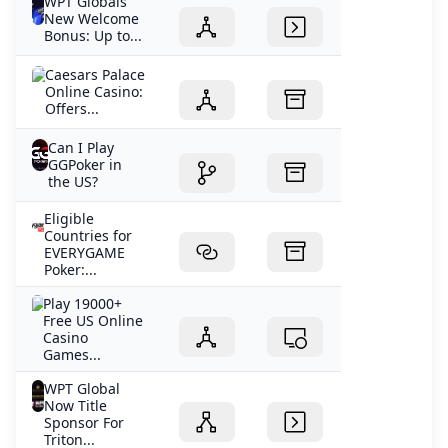
WPT Globals
New Welcome
Bonus: Up to...
Caesars Palace
Online Casino:
Offers...
Can I Play
GGPoker in
the US?
Eligible
Countries for
EVERYGAME
Poker:...
Play 19000+
Free US Online
Casino
Games...
WPT Global
Now Title
Sponsor For
Triton...