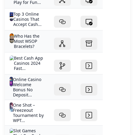
Play for Fun...
Top 3 Online
Casinos That
Accept Cash...
Who Has the
Most WSOP
Bracelets?
Best Cash App
Casinos 2024
Fast...
Online Casino
Welcome
Bonus No
Deposit...
One Shot –
Freezeout
Tournament by
WPT...
Slot Games