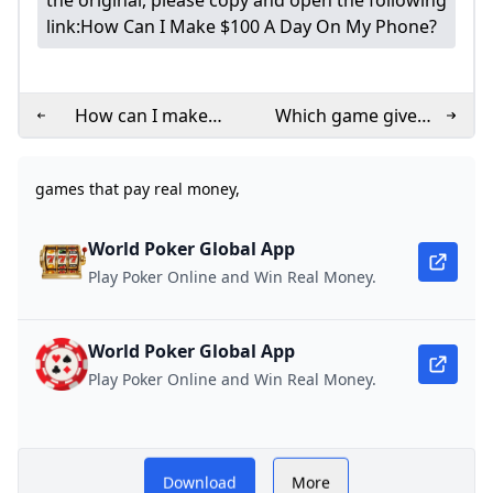
the original, please copy and open the following
James Obst Wins WPT Australia Championship win AU
link:
How Can I Make $100 A Day On My Phone?
Can you play real slots online and win real money?
legit games that pay real money
Is 777 slot real money?
Does slots cash pay real money?
TikTok - Make Your Day
Apps That Pay $100 A Day: Make Money By Playing Ga
How can I make
Which game gives
Are games for cash legit?
- YouTube
$100 a day on my
you real money?
‎DraftKings Casino - Real Money on the App Store
WPT Global Spring Festival: $7000000 Guaranteed Priz
phone?
legit games that pay real money
Casino bonus faqs
games that pay real money,
21 Best Games that Pay Instantly to Cash App (2024) 
Paulius Plausinaitis Wins GGMillion$ SHR for $315054
What Game Pays Out The Most Real Money? 2026s To
WPT Prime Championship Returns with Jereld Sam Shi
When and where was the game of roulette first played?
Games That Pay Real Money — FAQ & Payout Guide (2
Games That Pay Real Money: Top 5 Legitimate Options
Best Online Slot Games to Win Money
World Poker Global App
legit games that pay real money
FAQs
JoJo Manga Blockchain Platform Guide
Play Poker Online and Win Real Money.
Can you win real money on free slots?
13 Best Games To Earn Money: These Games Pay When 
5 Best Casino Apps & Mobile Casinos For Real Money (20
15 Games That Pay Instantly to Cash App (October 202
Grab $50 FREE Cash App Money in 2025: Easy Referral 
Free Casino Games That Pay Real Money With No Depos
Cleopatra Slots Real Money Slot Machine & Free Play
World Poker Global App
game apps that pay real money
Top 10 Online Games That Pay Real Money To Try Today
Real money betting FAQs
Which Slot Games Pay Real Money? 2026 Top Winners
- YouTube
Play Poker Online and Win Real Money.
Real Money Slots: Which Games Pay Real Cash in 2026
WPT Global Casino: A Fun-Filled Adventure
Best Poker Site for Real Money 2025 — Why WPT Global 
Can you win real money on free slots?
What Casino Games Pay Through Cash App? (2026 Trut
10 Games That Pay Real Money in 2026 (Legit Apps That A
What slot game app pays real money?
Online Casinos That Pay Out to Cash App 2026: Fast Bi
games that pay real
games that pay real money
game apps that pay real money
What online casino pays cash app?
Is Global Poker Real Money?
Download
More
Which app pays real money instantly?
Can I play slots online for real money?