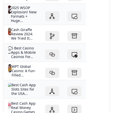
2025 WSOP
Explosion! New
Formats +
Huge...
Cash Giraffe
Review 2024:
We Tried It...
5 Best Casino
Apps & Mobile
Casinos For...
WPT Global
Casino: A Fun-
Filled...
Best Cash App
Slots Sites for
the USA...
Best Cash App
Real Money
Casino Games