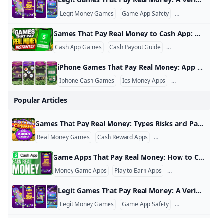
Best 10 RTP Slots With The Highest RTP For October 18th
The Best Gaming Apps That Pay You Money via PayPal - F
Instant Cash-Out Games: Best Apps That Pay Fast
Payment Options at EVERYGAME Poker: Quick and Easy T
WPT Account Recovery Guide
Legit Money Games
Game App Safety
Payout Verifica
WPT Global Million Sunday Hyper PKO Showdown: Event 
Which slot app pays real money?
WPT Global’s Sunday Hyper PKO Showdown: Low Buy-In 
Are there any games that really pay on cash App?
legit games that pay real money
Real Money Slot Games That Pay to Cash App – Secure a
Games That Pay Real Money to Cash App: What to Verify First Games That Pay Real Money to Cash App: What to Verify First Games that pay real money to Cash App can be difficult to evaluate because “Cash App payout” may describe several different payment routes. Some platforms may send money directly to a Cash App account, while others pay through PayPal, a bank account, a debit card, gift cards, or a separate reward wallet. Important distinction: Cash App is a financial and payment platform, not a game publisher or a guarantee that a gaming reward is legitimate.
Games That Pay Real Money: Play & Win Legit Cash
When and where was the game of roulette first played?
Paulius Plausinaitis Wins GGMillion$ SHR for $315054
Cash App Games
Cash Payout Guide
Money Transfer S
How to Play WPT Online Full Guide 2024
49 🤑Real Money Earning Apps In India: Tap Into Cash 💵
iphone games that pay real money
iPhone Games That Pay Real Money: App Store Safety Guide iPhone Games That Pay Real Money: App Store Safety Guide iPhone games that pay real money can include skill-based solitaire, puzzle, bingo, card, trivia, arcade, and multiplayer competition apps. Some provide free practice, while cash contests may require deposits or entry fees and may not be available in every state. App Store reminder: Being listed in the App Store confirms that an application is currently distributed through Apple’s platform. It does not guarantee earnings, profitability, cash-contest availability, or the accuracy of every developer marketing claim.
Slots Paying Out Right Now: Top RTP Picks and Progressi
13 Legit Apps That Pay $100 A Day in 2026 (Real Money Ve
What game is easy to win money?
Is 777 slot real money?
Iphone Cash Games
Ios Money Apps
App Store Game
What Casino Games Pay Through Cash App? (2026 Truth)
Do cash game apps really pay?
games that pay real money
games that pay real money
legit games that pay real money
Popular Articles
Cash Giraffe Review 2024: We Tried It and Heres What W
Is there a slot app that pays real money?
Live casino bonus FAQs
Freeplay Online Casino Bonuses Real Money Free Play O
How to Download WSOP NV
What game will give you real money?
What deposit methods are currently available in WPT Glo
Games That Pay Real Money: Top 5 Legitimate Options fo
Where Can You Play WPT Global? Supported Countries & 
legit games that pay real money
WPT Global Cow Boy:A Players Perspective
Games That Pay Real Money: Types Risks and Payout Checks Games That Pay Real Money: Types, Risks, and Payout Checks Games that pay real money can include free reward apps, skill-based tournaments, paid-entry competitions, sweepstakes platforms, and regulated gambling products. These categories do not work in the same way, and the phrase “real money game” does not guarantee that every player will earn a profit. Important: A game may offer cash, gift cards, or prizes while still requiring substantial time, an entry fee, identity verification, or a minimum withdrawal balance.
17 Legit Games That Pay Real Money
Do PayPal games really pay cash?
Instant Cash Games That Pay Now
Do Online Casinos Accept Cash App? 2026 Complete Gui
Is 777 slot real money?
Can I Play WPT Global in the UK?
Real Money Games
Cash Reward Apps
Game Payout Guide
Nintendo Switch Online - Nintendo - Official Site
Best Games That Can Earn Money in GCash (2026)
What is WPT Global in UK?
Slot Games That Pay Real Money To Cash App
How to win at slots Tricks to improve your odds
Online Casino That Accepts Cash App - CONVOX
Shevliakov’s Comeback Wins Million-Euro Prize! How Did
Top 10 Game Apps That Pay Real Money in 2024
FanDuel Casino Pay $1 Get $100! PokerNews
Can I play slots online for real money?
Play 19000+ Free US Online Casino Games - No Downloa
Free Money Online Casinos 2026: No-Deposit Bonuses Tha
Game Apps That Pay Real Money: How to Compare Payout Models Game Apps That Pay Real Money: How to Compare Payout Models Game apps that pay real money are not one single product category. Some reward users for completing sponsored activities, while others run competitive tournaments funded by entry fees. Comparing them requires more than looking at the largest prize displayed in the application store. Comparison rule: Evaluate the amount a user can actually withdraw after fees, deposits, purchases, eligibility checks, and time spent.
- YouTube
Which game gives real money?
When and where was the game of roulette first played?
Apps That Pay $100 A Day: Make Money By Playing Game
Which online game pays real money without deposit?
Money Game Apps
Play to Earn Apps
Cash Game Comp
Free Online Slots Games Play Free Slots No Download Re
Top Slot Games That Pay Real Money to Cash App – Real
What online casino pays cash app?
Qualify for the WPT Global Main Event via Low Buy-In Sate
Live casino bonus FAQs
Best Online Casinos that Accept Cash App for 2023
TikTok - Make Your Day
Free Real Money Casino No Deposit Bonus Online Gamb
12 Real Games That Pay You Cash in 2026 (Tested & Legit)
Legit Games That Pay Real Money: A Verification Checklist Legit Games That Pay Real Money: A Verification Checklist Legit games that pay real money should explain who operates the platform, how users earn rewards, what costs apply, and how withdrawals are processed. A real payment claim is not enough on its own; users also need to determine whether the app is transparent, lawful in their location, and financially reasonable. Key distinction: “Legit” means the platform has an identifiable operator and follows its disclosed rules.
What game is easy to win money?
Can you win real money on free slots?
10 Games That Pay Instantly to Your Cash App Account
What slot game app pays real money?
Legit Money Games
Game App Safety
Payout Verifica
Which game really gives money?
Free Casino Games Real Money 🎖️ $125 FREE to Play
Can Chumba Cash Out to Cash App? Truth Revealed!
Can You Earn Money on Cash App Playing Games?