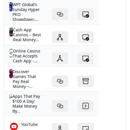
WPT Global’s
Sunday Hyper
PKO
Showdown:...
Cash App
Casinos – Best
Real Money...
Online Casino
That Accepts
Cash App -...
Discover
Games That
Pay Real
Money –...
Apps That Pay
$100 A Day:
Make Money
By...
- YouTube