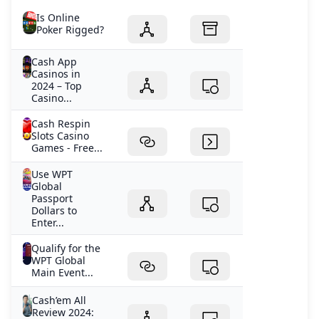
Is Online
Poker Rigged?
Cash App
Casinos in
2024 – Top
Casino...
Cash Respin
Slots Casino
Games - Free...
Use WPT
Global
Passport
Dollars to
Enter...
Qualify for the
WPT Global
Main Event...
Cash’em All
Review 2024: