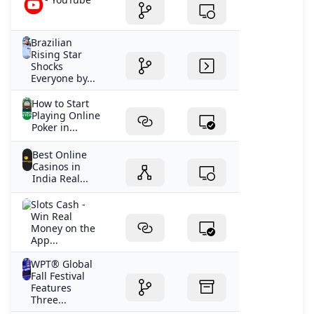
Brazilian
Rising Star
Shocks
Everyone by...
How to Start
Playing Online
Poker in...
Best Online
Casinos in
India Real...
‎Slots Cash -
Win Real
Money on the
App...
WPT® Global
Fall Festival
Features
Three...