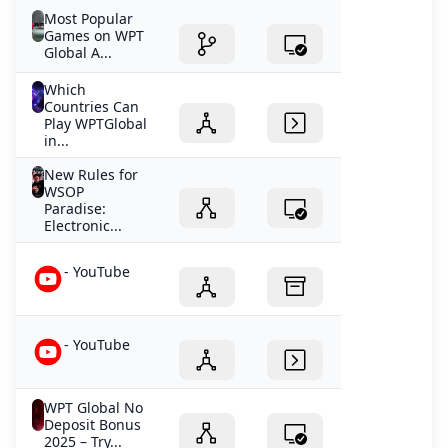
Most Popular
Games on WPT
Global A...
Which
Countries Can
Play WPTGlobal
in...
New Rules for
WSOP
Paradise:
Electronic...
- YouTube
- YouTube
WPT Global No
Deposit Bonus
2025 – Try...