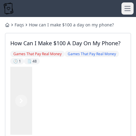
Ope
Faqs
How can I make $100 a day on my phone?
Home
games that pay real money
games that pay real money
How Can I Make $100 A Day On My Phone?
Best Payout Online Slots
Play Online Poker on Android: The 2025 Guide
24 Legit Games That Pay Real Money (2024)
Bitstarz no deposit bonus up to 5 BTC and 200 free spins
Games That Pay Real Money
Games That Pay Real Money
Exploring 5 Slot Games that Pay Real Money to Cash App
WPT Global Million Sunday Hyper PKO Showdown: Event De
🕒 1
🗒️ 48
Where is WPT World Championship 2024?
Real Money Slot Apps
games that pay real money to cash app
Casino bonus faqs
#1 Game to Earn Money in 2026: Top Pick Revealed
Which online game pays real money without deposit?
What is Global Poker?
- YouTube
9 Best Games That Pay Real Legit Money in 2024
16 Best Games That Pay Real Money Instantly (High-Paying 
What are some famous roulette scandals and controversie
Grab $50 FREE Cash App Money in 2025: Easy Referral 
Free Online Slots Games Play Free Slots No Download Requ
Real money betting FAQs
Best 10 RTP Slots With The Highest RTP For October 1
Use WPT Global Passport Dollars to Enter Triton High-Stak
One Shot – Freezeout Tournament by WPT Global
Previous
Next
13 Legit Apps That Pay $100 A Day in 2026 (Real Money 
Cash Giraffe Review 2024: We Tried It and Heres What We 
Top Mobile Games That Pay Real Money to Cash App
Online Slots Legal States
games that pay real money
game apps that pay real money
Earn $1K/Month with Your Phone: 5 Hot 2026 Hacks
What Does Texas Holdem Flop Mean?
Can I Play WPT Global in the UK?
18 Best Games That Pay Real Money (October 2024)
Are there any legit online slots that pay real money?
Best Games to Win Real Cash