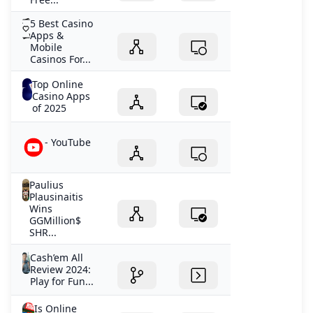
5 Best Casino
Apps &
Mobile
Casinos For...
Top Online
Casino Apps
of 2025
- YouTube
Paulius
Plausinaitis
Wins
GGMillion$
SHR...
Cash’em All
Review 2024:
Play for Fun...
Is Online