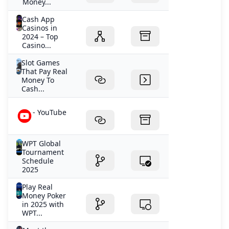
Money...
Cash App
Casinos in
2024 – Top
Casino...
Slot Games
That Pay Real
Money To
Cash...
- YouTube
WPT Global
Tournament
Schedule
2025
Play Real
Money Poker
in 2025 with
WPT...