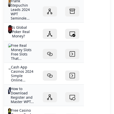
Frank
Stepuchin
Leads 2024
WPT
Seminole...
Is Global
Poker Real
Money?
Free Real
Money Slots
Free Slots
That...
Cash App
Casinos 2024
Simple
Online...
How to
Download
Register and
Master WPT...
Free Casino