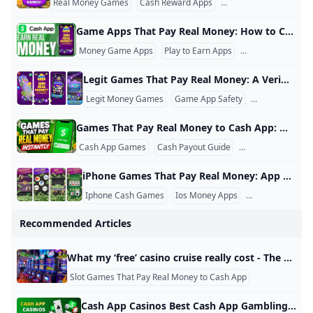
Real Money Games
Cash Reward Apps
Game Payout Guide
What is the origin of the name Roulette?
Are there any games that really pay on cash App?
Slots That You Can Win Real Money HYUNDAI Air & Sea 
Best Casino Apps (2024) Gambling Apps For Real Money
Can you make money on WPT?
A Woman’s Guide to Selecting the Perfect Sex Toy
Earn Money on Cash App: Quick Realistic Ways in 2026
How did the introduction of online casinos impact the ga
Can Chumba Cash Out to Cash App? Truth Revealed!
Top Slots Paying Real Money in 2026 - Win Big Now!
WPT Global vs GGPoker: Which Poker Platform Should Yo
Best Online Games to Win Real Money
Game Apps That Pay Real Money: How to Compare Payout Models Game Apps That Pay Real Money: How to Compare Payout Models Game apps that pay real money are not one single product category. Some reward users for completing sponsored activities, while others run competitive tournaments funded by entry fees. Comparing them requires more than looking at the largest prize displayed in the application store. Comparison rule: Evaluate the amount a user can actually withdraw after fees, deposits, purchases, eligibility checks, and time spent.
Discover the Top 9 Game Apps That Pay Real Money in 2
The 5 Best Game Apps That Pay Money - Doughroller
Which app pays real money instantly?
Do Games Pay Real Money?
Free Slots & Casino Games Win Real Money No Deposit
Money Game Apps
Play to Earn Apps
Cash Game Comp
Cash Respin Slots Casino Games - Free download and pl
Online Casino That Accepts Cash App - CONVOX
Which Slot Has 99% RTP? Book of 99 and Other High-RT
My Experience With Solitaire Cash: Is it Legit? 2024 Fina
Get Paid to Play Games - JumpTask
WPT Global Poker Review Traffic Games and Promotions
Do any game apps actually pay real money?
The Daily Prime Tournaments from WPT Global
- YouTube
Legit Games That Pay Real Money: A Verification Checklist Legit Games That Pay Real Money: A Verification Checklist Legit games that pay real money should explain who operates the platform, how users earn rewards, what costs apply, and how withdrawals are processed. A real payment claim is not enough on its own; users also need to determine whether the app is transparent, lawful in their location, and financially reasonable. Key distinction: “Legit” means the platform has an identifiable operator and follows its disclosed rules.
Cash Giraffe Review 2024: We Tried It and Heres What W
Win Real Cash: Top Slot Games Paying Out Now
Cash App Casinos – Best Real Money Online Casinos that
- YouTube
Legit Money Games
Game App Safety
Payout Verifica
Do any game apps actually pay real money on Cash App?
What game is easy to win money?
Freeplay Online Casino Bonuses Real Money Free Play O
Do any game apps actually pay real money on Cash App?
games that pay real money to cash app
iphone games that pay real money
Are games for cash legit?
Games That Pay Real Money to Cash App: What to Verify First Games That Pay Real Money to Cash App: What to Verify First Games that pay real money to Cash App can be difficult to evaluate because “Cash App payout” may describe several different payment routes. Some platforms may send money directly to a Cash App account, while others pay through PayPal, a bank account, a debit card, gift cards, or a separate reward wallet. Important distinction: Cash App is a financial and payment platform, not a game publisher or a guarantee that a gaming reward is legitimate.
iphone games that pay real money
EPT Title Cements Stephen Song’s Reputation as a Big Fi
Is Online Poker Rigged?
How to Win Real Cash from Slot Games That Pay Real M
15 Games That Pay Instantly to Your Cash App Account
Cash App Games
Cash Payout Guide
Money Transfer S
6 Legit Apps to Earn Cash in PH: GCash to ₱5K/Mo!
Slot Games That Pay Real Money To Cash App - CarmelFin
iphone games that pay real money
What online casino pays cash app?
iPhone Games That Pay Real Money: App Store Safety Guide iPhone Games That Pay Real Money: App Store Safety Guide iPhone games that pay real money can include skill-based solitaire, puzzle, bingo, card, trivia, arcade, and multiplayer competition apps. Some provide free practice, while cash contests may require deposits or entry fees and may not be available in every state. App Store reminder: Being listed in the App Store confirms that an application is currently distributed through Apple’s platform. It does not guarantee earnings, profitability, cash-contest availability, or the accuracy of every developer marketing claim.
Best 10 PayPal Games That Pay Real Money in 2024 - BR 
FAQs
13 Best Games To Earn Money: These Games Pay When You
Earn $100 a Day on Your Phone: 5 Proven Methods
Free Real Money Slots Free Slots That Pay Real Money
What is TP in WPT poker?
Games That Pay Real Money to PayPal Crypto and Gift C
WPT Global Spring Festival: $7000000 Guaranteed Prize 
Iphone Cash Games
Ios Money Apps
App Store Game
Cash App Online Gambling - John Benevento John Benev
Which Slot Has 99% RTP? Book of 99 and Other High-RT
Top No Deposit Bonus Casinos in 2025: Play and Win Wi
Best Paying Gambling Apps
game apps that pay real money
legit games that pay real money
Recommended Articles
How to Make Money with Online Games - Swagbucks Arti
Slots That Pay Real Money with No Deposit Free Play
How can I make $100 a day on my phone?
60 PayPal Games that Pay Real Money Instantly in 2022 
5 Real Money Games Paying $83+ Wins Now!
FAQs
How can free games pay real money?
6 Legit Apps to Earn Cash in PH: GCash to ₱5K/Mo!
TikTok - Make Your Day
Best Apps to Play Slots for Real Money 2026
Free Money Online Casinos 2026: No-Deposit Bonuses Tha
game apps that pay real money
legit games that pay real money
Online Slots Legal States
What my ‘free’ casino cruise really cost - The Points Guy Here’s how it went down, what I learned and how much it cost me – plus tips on how you, too, can get “free” cruises from onboard casino play. A casino comp is a free item or perk given out by a casino to entice you to play more. To earn casino comps on a Royal Caribbean cruise, you must first spend time and money gambling in the onboard casino, Casino Royale, being careful to use your Sea Pass cruise card to track your play.
Free Money Online Casinos 2026: No-Deposit Bonuses Tha
Games That Pay Real Money: Play & Win Legit Cash
Live casino bonus FAQs
Are there any games that really pay on cash App?
Cash App Casino 🎖️ $25 Bonus & How to Use it
Golden Bounty Championship: Your Weekly Shot at $100
WPT Global Poker Review Traffic Games and Promotions
WPT Global Partners with JP Poker Card Club & Casino in 
Slot Games That Pay Real Money to Cash App
Is Online Poker Legal In Brazil?
Cash Respin Slots Casino Games - Free download and pl
WPT Global: The Premier Choice for Poker Players
Games That Pay Real Money — FAQ & Payout Guide (202
Can You Earn Free Money on Cash App?
8 Games That Pay Real Cash to Cash App FREE (2026)
Are games for cash legit?
Best Cash App Casinos 2024 Fast Deposits & Top Bonuse
Can you play real slots online and win real money?
When and where was the game of roulette first played?
What is the best online casino that pays real money cash
Best US Cash App Casinos For 2024 Casinos.com
games that pay real money to cash app
How to Qualify for WPT Live Events Online in 2025
22 Legit Games That Pay Real Money October 2024 Fina
Top Slots Paying Real Money in 2026 - Win Big Now!
The Top Casino Games that Pay Real Money
Cash App Casinos Best Cash App Gambling Sites In 2024 We highlight the most reliable cash app casinos where you can play your favorite games. Learn how to deposit, withdraw your winnings, and more. By Adam Shaw May 30, 2022 8 min read In the rapidly evolving world of online gambling, Cash App casinos stand out by seamlessly blending the power of Bitcoin with traditional banking methods, all within a single, user-friendly mobile app. This cash app gambling guide will detail the top casinos that take Cash App payments.