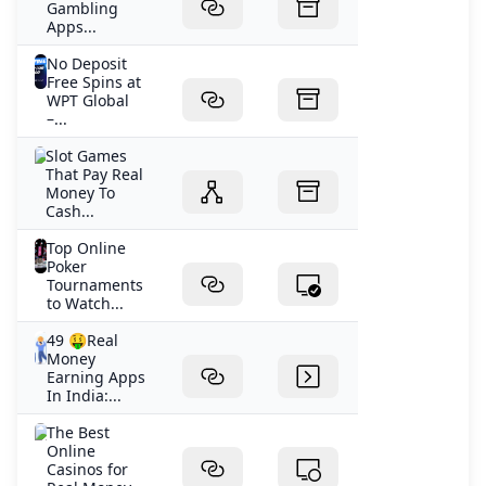
Gambling
Apps...
No Deposit
Free Spins at
WPT Global
–...
Slot Games
That Pay Real
Money To
Cash...
Top Online
Poker
Tournaments
to Watch...
49 🤑Real
Money
Earning Apps
In India:...
The Best
Online
Casinos for