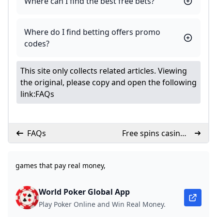
Where can I find the best free bets?
7 Ways Not To Blow Up Or Break Down When Your Kids
12 Best Games That Pay Real Money – Play and Win in
Play Real Money Poker in 2025 with WPT Global
where is wpt global legal Europe United Kingdom Asia
- YouTube
Games That Pay Real Money to Cash App: What to Verif
Is there a slots app that pays real money?
The Top Casino Games that Pay Real Money
8 Games That Pay Real Cash to Cash App FREE (2026)
Win Cash App Money NOW: Top Instant-Payout Games
How to Download WSOP NV
15 Games That Pay Instantly to Your Cash App Accou
The Best Online Casinos for Real Money Win Real Mone
Online Slots Legal States
Where do I find betting offers promo
where is wpt global legal Europe United Kingdom Asia
Solitaire Cash App - Real Money Payouts? Here’s What 
49 🤑Real Money Earning Apps In India: Tap Into Ca
codes?
Best Cash App Real Money Casino Games
iphone games that pay real money
25 Real Money Making Games Earn $100/Day
games that pay real money to cash app
This site only collects related articles. Viewing
WPT Global No Deposit Bonus 2025 – Try Real Online P
Best 10 PayPal Games That Pay Real Money in 2024 - B
the original, please copy and open the following
Earn Money on Cash App: Quick Realistic Ways in 2026
How to download WPTGO and Get Started
link:
FAQs
How to win at slots Tricks to improve your odds
Top Slot Games That Pay Real Money – Cash App Ready
Best Paying Gambling Apps
legit games that pay real money
where is wpt global legal Europe United Kingdom Asia
Free Casino Games Real Money 🎖️ $125 FREE to Play
- YouTube
Is there a slots app that pays real money?
Make Money Playing Mobile Games: 10 Apps That Pay 
One Shot – Freezeout Tournament by WPT Global
FAQs
Free spins casino
Game Apps That Pay Real Money: Truth Not Hype - Ner
10 Games That Pay Real Money in 2026 (Legit Apps That
Best Cash App Casinos How To Use Cash App For Gamb
FAQs
Earn $1K/Month with Your Phone: 5 Hot 2026 Hacks
Why can I not withdraw my original deposit on WPT Gl
Is 777 slot real money?
games that pay real money
How to Make Money with Online Games - Swagbucks A
games that pay real money,
Real-Money Apps 2026: Earn Cash Fast with Legit Payo
Who Has the Most WSOP Bracelets?
- YouTube
Is there any game that pays real money without deposi
Slots Paying Out Right Now: Top RTP Picks and Progres
Top Game Apps That Pay Real Money Instantly to Cash
Everygame Poker Review: Your Guide to Online Poker
How to Qualify for WPT Live Events Online in 2025
legit games that pay real money
How to Play WPT Global on Your Computer 2024
Free Casino Games That Pay Real Money With No Depos
World Poker Global App
iphone games that pay real money
Best Cash App Casinos in The US Rated and Reviewed 
Top Online Poker Tournaments to Watch and Play in 2
Solitaire Cash App - Real Money Payouts? Here’s What to
Play Poker Online and Win Real Money.
Instant Payout Online Casinos 2026: Get Paid in Secon
Exploring 5 Slot Games that Pay Real Money to Cash A
What game apps pay real money instantly to cash App
What is the origin of the name Roulette?