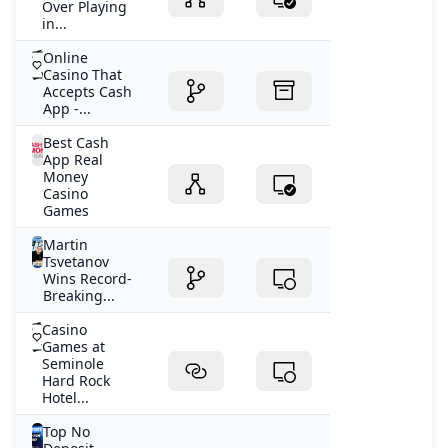
Over Playing
in...
Online
Casino That
Accepts Cash
App -...
Best Cash
App Real
Money
Casino
Games
Martin
Tsvetanov
Wins Record-
Breaking...
Casino
Games at
Seminole
Hard Rock
Hotel...
Top No