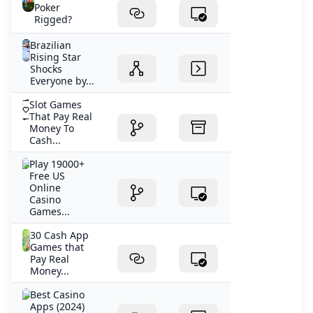
Poker
Rigged?
Brazilian
Rising Star
Shocks
Everyone by...
Slot Games
That Pay Real
Money To
Cash...
Play 19000+
Free US
Online
Casino
Games...
30 Cash App
Games that
Pay Real
Money...
Best Casino
Apps (2024)