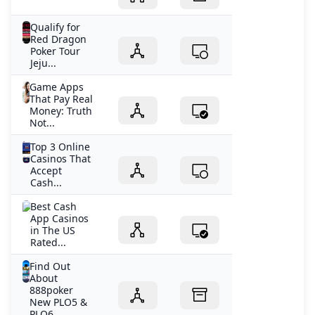
Qualify for
Red Dragon
Poker Tour
Jeju...
Game Apps
That Pay Real
Money: Truth
Not...
Top 3 Online
Casinos That
Accept
Cash...
Best Cash
App Casinos
in The US
Rated...
Find Out
About
888poker
New PLO5 &
PLO6...