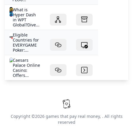
What is
Hyper Dash
in WPT
Global?Dive...
Eligible
Countries for
EVERYGAME
Poker:...
Caesars
Palace Online
Casino:
Offers...
games that pay real money
game apps that pay real money
game apps that pay real money
Casino Games at Seminole Hard Rock Hotel & Casino Ta
Cash Games for Android Users to Put Money in Your Pocke
where is wpt global legal Europe United Kingdom Asia US L
Does WPT Global have a mobile app?
What is the prize pool for WPT Prime Taiwan
WPT Globals New Welcome Bonus: Up to $3580 in Rewards
5 Best Casino Apps & Mobile Casinos For Real Money (20
WPT Global Summer Festival Season 2024 Schedule
Earn $1K/Month with Your Phone: 5 Hot 2026 Hacks
Free spins casino FAQs
Copyright ©2026
games that pay real money,
. All rights
What is the real game to win money on Cash App?
Can I Play GGPoker in the US?
Can I play slots online for real money?
reserved
Where is WPT World Championship 2024?
Best Cash Game Apps to Earn Money
60 PayPal Games that Pay Real Money Instantly in 2022 
How to download WPTGO and Get Started
Which game really gives money?