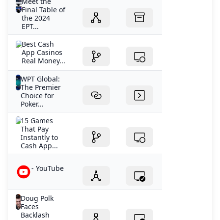
Meet the
Final Table of
the 2024
EPT...
Best Cash
App Casinos
Real Money...
WPT Global:
The Premier
Choice for
Poker...
15 Games
That Pay
Instantly to
Cash App...
- YouTube
Doug Polk
Faces
Backlash