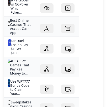
WPT Global
vs GGPoker:
Which
Poker...
Best Online
Casinos That
Accept Cash
App...
FanDuel
Casino Pay
$1 Get
$100!...
#USA Slot
Games That
Pay Real
Money to...
Use WPT777
Bonus Code
to Claim
Your...
Sweepstakes
Skrill Casinos