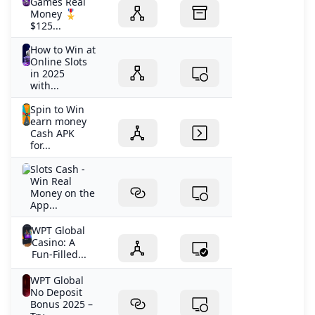
Games Real
Money 🎖️
$125...
How to Win at
Online Slots
in 2025
with...
Spin to Win
earn money
Cash APK
for...
‎Slots Cash -
Win Real
Money on the
App...
WPT Global
Casino: A
Fun-Filled...
WPT Global
No Deposit
Bonus 2025 –