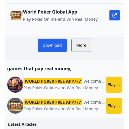
Free spins casino FAQs
WPT Championship Ignites the Spirit of Aussie Poker 
WPT Global Casino: A Fun-Filled Adventure
10+ Top Game Apps That Pay Real Money in 2024: Play an
How to Get Free Cash App Money Fast
World Poker Global App
FAQs
games that pay real money to cash app
- YouTube
Get Paid to Play Games - JumpTask
Top Slots Paying Real Money in 2026 - Win Big Now!
Best US Cash App Casinos For 2024 Casinos.com
Is there a slots app that pays real money?
Play Poker Online and Win Real Money.
Everygame Poker Review: Your Guide to Online Poker
WPT World Championship 2024 Kicks Off at Wynn Las V
- YouTube
WPT Australia 2024 Tournament Guide Book
Which game gives real money?
Apps That Pay $100 A Day: Make Money By Playing Ga
Instant Cash-Out Games: Best Apps That Pay Fast
What game gives you money on cash app?
What is Global Poker?
WPT Australia 2024 Tournament Guide Book
Best 3 Patti Cash Withdrawal 2024 Get Min. 50 Free Ca
games that pay real
game apps that pay real money
games that pay real money
Brazilian Rising Star Shocks Everyone by Winning Mil
Download
More
Which game gives real money?
I Tested 4 Apps That Let You Earn Money Playing Games
Slot Games That Pay Real Money To Cash App
Which app pays real money instantly?
What is the real game to win money on cash App?
money,
WPT Global Million Sunday Hyper PKO Showdown: Even
Play Online Poker on Android: The 2025 Guide
Which slot game pays real cash?
You Can not Download and Play WPT Poker Global in bel
Games That Pay Real Money: Top 5 Legitimate Options
How to Make Money with Online Games - Swagbucks A
Does cash App have games that pay real money?
Real Money Slots: Safe Guide to Playing and Cashing Out
iphone games that pay real money
Casino Games at Seminole Hard Rock Hotel & Casino 
Paulius Plausinaitis Wins GGMillion$ SHR for $315054
Real Games That Pay Real Money - Swagbucks Articles
games that pay real money,
What game is easy to win money?
Real Money Games That Pay via Cash App – Legit Ways
Real money betting FAQs
WPT Global: The Premier Choice for Poker Players
35 Best Game Apps to Win Money (For Real!)
Best Play to Earn Games on PC or Mobile Top 10 Play
WORLD POKER FREE APP777
Welcome Bonus
World 
Best 10 RTP Slots With The Highest RTP For October 18th
Brazilian Rising Star Shocks Everyone by Winning Millio
Play now
iPhone Games That Pay Real Money: App Store Safety Gu
Play Poker Online and Win Real Money.
What Casino Games Pay Through Cash App? (2026 Truth)
Top Online Poker Tournaments to Watch and Play in 202
10+ Top Game Apps That Pay Real Money in 2024: Play an
Cash App Payouts: Instant Ways to Get Real Money Fast
Where is WPT Global legal
What are WPT Global Satellites?
WORLD POKER FREE APP777
Welcome Bonus
World 
Real Money Games That Pay via Cash App – Legit Ways t
Online Casino Welcome Bonus No Deposit 2025
Play now
Do Games Pay Real Money?
Play Poker Online and Win Real Money.
How do I deposit using Skrill on WPT Global?
Shevliakov’s Comeback Wins Million-Euro Prize! How Did
Nintendo Switch Online - Nintendo - Official Site
games that pay real money
Cash App Casinos 2024 Simple Online Casino Banking
games that pay real money
Are there any games that really pay on Cash app?
Latest Articles
Top Game Apps That Pay Real Money Instantly to Cash A