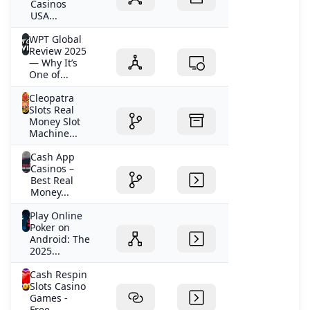
Casinos
USA...
WPT Global
Review 2025
— Why It’s
One of...
Cleopatra
Slots Real
Money Slot
Machine...
Cash App
Casinos –
Best Real
Money...
Play Online
Poker on
Android: The
2025...
Cash Respin
Slots Casino
Games -
Free...