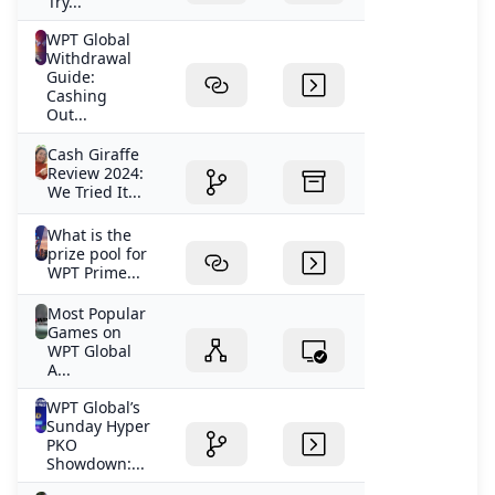
Try...
WPT Global
Withdrawal
Guide:
Cashing
Out...
Cash Giraffe
Review 2024:
We Tried It...
What is the
prize pool for
WPT Prime...
Most Popular
Games on
WPT Global
A...
WPT Global’s
Sunday Hyper
PKO
Showdown:...