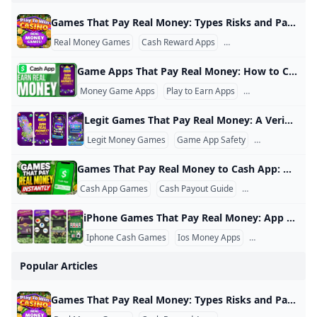
WPT Global Cow Boy:A Players Perspective
16 Best Games That Pay Real Money Instantly (High-Payi
Free spins casino FAQs
What role did roulette play in popular culture such as mo
games that pay real money to cash app
Online Slots Legal States
Games That Pay Real Money: Types Risks and Payout Checks Games That Pay Real Money: Types, Risks, and Payout Checks Games that pay real money can include free reward apps, skill-based tournaments, paid-entry competitions, sweepstakes platforms, and regulated gambling products. These categories do not work in the same way, and the phrase “real money game” does not guarantee that every player will earn a profit. Important: A game may offer cash, gift cards, or prizes while still requiring substantial time, an entry fee, identity verification, or a minimum withdrawal balance.
legit games that pay real money
10 Games That Pay Instantly to Your Cash App Account
Games That Pay Real Money: Top 5 Legitimate Options fo
WPT Global Now Title Sponsor For Triton Poker Super Hig
Real Money Games
Cash Reward Apps
Game Payout Guide
How to Qualify for WPT Live Events Online in 2025
Is 777 slot real money?
TikTok - Make Your Day
How to Win Real Money on Cash App (Easy & Safe Ways)
Real Money Slots: Which Games Pay Real Cash in 2026
Real Money Slot Games That Pay to Cash App – Secure a
Golden Bounty Championship: Your Weekly Shot at $100
What are WPT Global Satellites?
Game Apps That Pay Real Money: How to Compare Payout Models Game Apps That Pay Real Money: How to Compare Payout Models Game apps that pay real money are not one single product category. Some reward users for completing sponsored activities, while others run competitive tournaments funded by entry fees. Comparing them requires more than looking at the largest prize displayed in the application store. Comparison rule: Evaluate the amount a user can actually withdraw after fees, deposits, purchases, eligibility checks, and time spent.
What is the real game to win money on Cash App?
The 10 best games that pay you real money to play in 202
WPT Global: The Premier Choice for Poker Players
Slots That Pay Real Money with No Deposit Free Play
Money Game Apps
Play to Earn Apps
Cash Game Comp
Best US Cash App Casinos For 2024 Casinos.com
Can you play real slots online and win real money?
Cash App Casinos in 2024 – Top Casino Sites Accepting C
What is a Rake Chase?
The Daily Prime Tournaments from WPT Global
Cash App Casinos 2024 Simple Online Casino Banking
Find Out About 888poker New PLO5 & PLO6 Cash Game
Legit Games That Pay Real Money: A Verification Checklist Legit Games That Pay Real Money: A Verification Checklist Legit games that pay real money should explain who operates the platform, how users earn rewards, what costs apply, and how withdrawals are processed. A real payment claim is not enough on its own; users also need to determine whether the app is transparent, lawful in their location, and financially reasonable. Key distinction: “Legit” means the platform has an identifiable operator and follows its disclosed rules.
Cash Respin Slots Casino Games - Free download and pl
What is TP in WPT poker?
WPT Global Account Review
Which game gives you real money?
Top Online Poker Tournaments to Watch and Play in 202
Legit Money Games
Game App Safety
Payout Verifica
Top Online Poker Tournaments to Watch and Play in 202
What is a Rake Chase?
Game-playing apps that promise cash – San Diego Union
Fastest Games to Earn Money
iphone games that pay real money
EPT Title Cements Stephen Song’s Reputation as a Big Fi
Games That Pay Real Money to Cash App: What to Verify First Games That Pay Real Money to Cash App: What to Verify First Games that pay real money to Cash App can be difficult to evaluate because “Cash App payout” may describe several different payment routes. Some platforms may send money directly to a Cash App account, while others pay through PayPal, a bank account, a debit card, gift cards, or a separate reward wallet. Important distinction: Cash App is a financial and payment platform, not a game publisher or a guarantee that a gaming reward is legitimate.
8 Games That Pay Real Cash to Cash App FREE (2026)
Cash’em All Review 2024: Play for Fun and Earn Side Cas
11 Real Games That Pay Real Money in Tanzania (2024)
Cash App Games
Cash Payout Guide
Money Transfer S
21 Best Games That Pay Real Money (Tested)
Free Casino Games Real Money 🎖️ $125 FREE to Play
games that pay real money
iPhone Games That Pay Real Money: App Store Safety Guide iPhone Games That Pay Real Money: App Store Safety Guide iPhone games that pay real money can include skill-based solitaire, puzzle, bingo, card, trivia, arcade, and multiplayer competition apps. Some provide free practice, while cash contests may require deposits or entry fees and may not be available in every state. App Store reminder: Being listed in the App Store confirms that an application is currently distributed through Apple’s platform. It does not guarantee earnings, profitability, cash-contest availability, or the accuracy of every developer marketing claim.
WPT Global Now Title Sponsor For Triton Poker Super Hig
Which Slot Games Pay Real Money? 2026 Top Winners
Earn $1K in 1 Hour: Freelance Gold Rush Secrets
Is there a slots app that pays real money?
Iphone Cash Games
Ios Money Apps
App Store Game
What is the future of the game of roulette?
How to Win Real Money on Cash App (Easy & Safe Ways)
legit games that pay real money
games that pay real money to cash app
game apps that pay real money
Popular Articles
Which Game Pays Real Money Immediately?
The 5 Best Game Apps That Pay Money - Doughroller
Is there a slots app that pays real money?
Cash App Casinos 2024 Simple Online Casino Banking
Find Out About 888poker New PLO5 & PLO6 Cash Game
10 Games That Pay Instantly to Your Cash App Account
Does WPT Global have a mobile app?
WPT Australia 2024 Tournament Guide Book
Game Apps That Pay Real Money: Truth Not Hype - NerdW
legit games that pay real money
25 Real Money Making Games Earn $100/Day
Games That Pay Real Money: Types Risks and Payout Checks Games That Pay Real Money: Types, Risks, and Payout Checks Games that pay real money can include free reward apps, skill-based tournaments, paid-entry competitions, sweepstakes platforms, and regulated gambling products. These categories do not work in the same way, and the phrase “real money game” does not guarantee that every player will earn a profit. Important: A game may offer cash, gift cards, or prizes while still requiring substantial time, an entry fee, identity verification, or a minimum withdrawal balance.
11 Real Games That Pay Real Money in Tanzania (2024)
Real Money Slot Games That Pay to Cash App – Secure a
Real money betting FAQs
Meet the Final Table of the 2024 EPT Barcelona Main Eve
Real Money Slots: Which Games Pay Real Cash in 2026
Is there any game that pays real money without deposit f