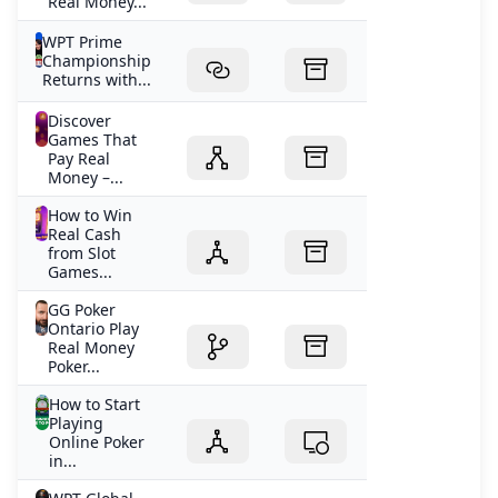
Real Money...
WPT Prime
Championship
Returns with...
Discover
Games That
Pay Real
Money –...
How to Win
Real Cash
from Slot
Games...
GG Poker
Ontario Play
Real Money
Poker...
How to Start
Playing
Online Poker
in...