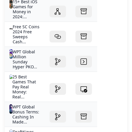
15+ Best iOS
Games for
Money in
2024:...
Free SC Coins
2024 Free
Sweeps
Cash...
WPT Global
Million
Sunday
Hyper PKO...
25 Best
Games That
Pay Real
Money:
Real...
WPT Global
Bonus Terms:
Cashing In
Made...
‎DraftKings