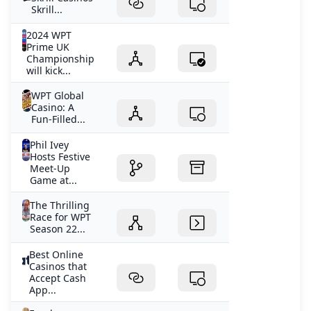
Skrill...
2024 WPT
Prime UK
Championship
will kick...
WPT Global
Casino: A
Fun-Filled...
Phil Ivey
Hosts Festive
Meet-Up
Game at...
The Thrilling
Race for WPT
Season 22...
Best Online
Casinos that
Accept Cash
App...