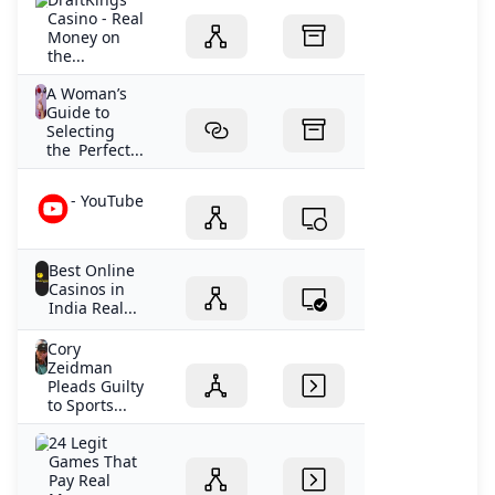
Casino - Real
Money on
the...
A Woman’s
Guide to
Selecting
the Perfect...
- YouTube
Best Online
Casinos in
India Real...
Cory
Zeidman
Pleads Guilty
to Sports...
24 Legit
Games That
Pay Real