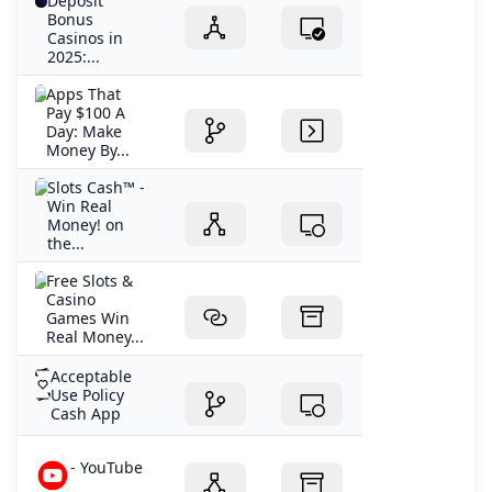
Deposit
Bonus
Casinos in
2025:...
Apps That
Pay $100 A
Day: Make
Money By...
‎Slots Cash™ -
Win Real
Money! on
the...
Free Slots &
Casino
Games Win
Real Money...
Acceptable
Use Policy
Cash App
- YouTube