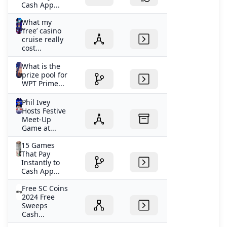
Cash App...
What my
‘free’ casino
cruise really
cost...
What is the
prize pool for
WPT Prime...
Phil Ivey
Hosts Festive
Meet-Up
Game at...
15 Games
That Pay
Instantly to
Cash App...
Free SC Coins
2024 Free
Sweeps
Cash...