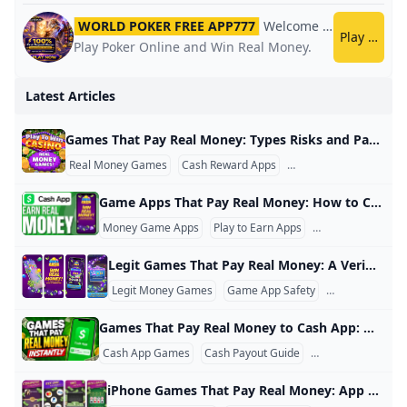
27 Best Game Apps to Win Real Money in 2023 (Instant C
Cash-Pocused Mobile Games: Real Money Apps That Pay
Apps That Pay $100 A Day: Make Money By Playing Game
WORLD POKER FREE APP777
Welcome Bonus
World 
Casino bonus faqs
You Can not Download and Play WPT Poker Global in bel
Play now
Can I play slots online for real money?
Play Poker Online and Win Real Money.
6 Legit Apps to Earn Cash in PH: GCash to ₱5K/Mo!
Acceptable Use Policy Cash App
Timothy Chung: From Birthday Party to WPT Prime UK 
iphone games that pay real money
Frank Stepuchin Leads 2024 WPT Seminole RRPO After D
iphone games that pay real money
You Can not Download and Play WPT Poker Global in bel
Latest Articles
5 Best Casino Apps & Mobile Casinos For Real Money (20
FAQs
9 Best Games That Pay Real Legit Money in 2024
What game is easy to win money?
Top Online Poker Tournaments to Watch and Play in 202
games that pay real money to cash app
Brazilian Rising Star Shocks Everyone by Winning Millio
Games That Pay Real Money: Types Risks and Payout Checks Games That Pay Real Money: Types, Risks, and Payout Checks Games that pay real money can include free reward apps, skill-based tournaments, paid-entry competitions, sweepstakes platforms, and regulated gambling products. These categories do not work in the same way, and the phrase “real money game” does not guarantee that every player will earn a profit. Important: A game may offer cash, gift cards, or prizes while still requiring substantial time, an entry fee, identity verification, or a minimum withdrawal balance.
iphone games that pay real money
Slot Games That Pay Real Money To Cash App - CarmelFin
21 Best Games That Pay Instantly To Cash App (2024 Guid
Cash Games for Android Users to Put Money in Your Poc
Real Money Games
Cash Reward Apps
Game Payout Guide
Is 777 slot real money?
How to download WPTGO and Get Started
WPT Global Spring Festival: $7000000 Guaranteed Prize 
Casino bonus faqs
Win Real Cash: Top Slots Paying Big in 2026
10 Games That Pay Instantly to Your Cash App Account
Is Online Poker Rigged?
Cash App Casinos: Real Money Payouts in 2026 (Updated
Game Apps That Pay Real Money: How to Compare Payout Models Game Apps That Pay Real Money: How to Compare Payout Models Game apps that pay real money are not one single product category. Some reward users for completing sponsored activities, while others run competitive tournaments funded by entry fees. Comparing them requires more than looking at the largest prize displayed in the application store. Comparison rule: Evaluate the amount a user can actually withdraw after fees, deposits, purchases, eligibility checks, and time spent.
25 Real Money Making Games Earn $100/Day
Play 19000+ Free US Online Casino Games - No Downloa
What are WPT Global Cash Games in brazil?
Which game gives real money?
Money Game Apps
Play to Earn Apps
Cash Game Comp
How to Make Money with Online Games - Swagbucks Arti
The 17 Apps That Pay You to Play Games - Pantry Petal
Timothy Chung: From Birthday Party to WPT Prime UK 
11 Free Games That Pay Real Money for Playing
Top Slot Games That Pay Real Money to Cash App – Real
DraftKings gets slapped with fine for online slots that pai
Best Online Games to Win Real Money
Legit Games That Pay Real Money: A Verification Checklist Legit Games That Pay Real Money: A Verification Checklist Legit games that pay real money should explain who operates the platform, how users earn rewards, what costs apply, and how withdrawals are processed. A real payment claim is not enough on its own; users also need to determine whether the app is transparent, lawful in their location, and financially reasonable. Key distinction: “Legit” means the platform has an identifiable operator and follows its disclosed rules.
Slots Paying Out Right Now: Top RTP Picks and Progressi
Golden Bounty Championship: Your Weekly Shot at $100
Discord Competition Heats Up: Join the Action!
Paulius Plausinaitis Wins GGMillion$ SHR for $315054
Real money game : How to play roulette
Legit Money Games
Game App Safety
Payout Verifica
Is Global Poker Real Money?
Best 10 RTP Slots With The Highest RTP For October 18th
Qualify for Red Dragon Poker Tour Jeju 2025 via WPT Glob
Qualify for the WPT Global Main Event via Low Buy-In Sate
legit games that pay real money
9 Best Game Apps That Pay Real Money Instantly (Were S
Games That Pay Real Money to Cash App: What to Verify First Games That Pay Real Money to Cash App: What to Verify First Games that pay real money to Cash App can be difficult to evaluate because “Cash App payout” may describe several different payment routes. Some platforms may send money directly to a Cash App account, while others pay through PayPal, a bank account, a debit card, gift cards, or a separate reward wallet. Important distinction: Cash App is a financial and payment platform, not a game publisher or a guarantee that a gaming reward is legitimate.
2024 WPT Prime UK Championship will kick off on Septe
FAQs
Do cash game apps really pay?
Cash App Games
Cash Payout Guide
Money Transfer S
Casino bonus faqs
Cleopatra Slots Real Money Slot Machine & Free Play De
legit games that pay real money
iPhone Games That Pay Real Money: App Store Safety Guide iPhone Games That Pay Real Money: App Store Safety Guide iPhone games that pay real money can include skill-based solitaire, puzzle, bingo, card, trivia, arcade, and multiplayer competition apps. Some provide free practice, while cash contests may require deposits or entry fees and may not be available in every state. App Store reminder: Being listed in the App Store confirms that an application is currently distributed through Apple’s platform. It does not guarantee earnings, profitability, cash-contest availability, or the accuracy of every developer marketing claim.
WPT Global: The Premier Choice for Poker Players
11 Real Games That Pay Real Money in Tanzania (2024)