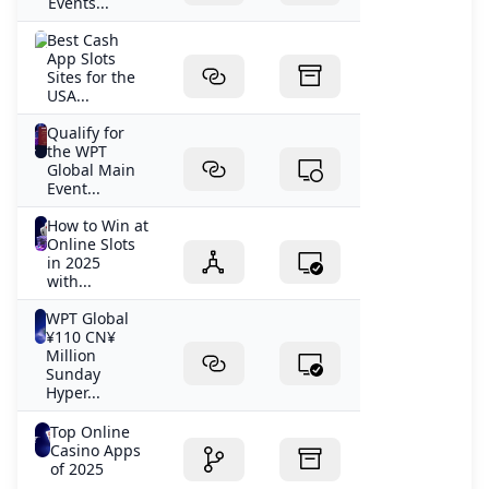
Events...
Best Cash
App Slots
Sites for the
USA...
Qualify for
the WPT
Global Main
Event...
How to Win at
Online Slots
in 2025
with...
WPT Global
¥110 CN¥
Million
Sunday
Hyper...
Top Online
Casino Apps
of 2025