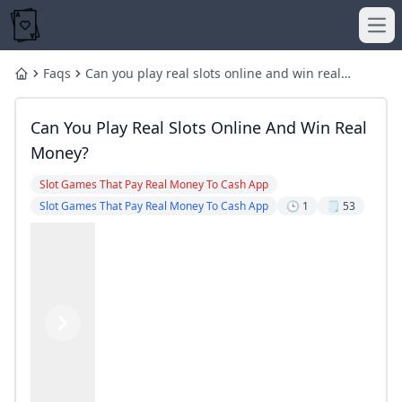
Ope
Faqs
Can you play real slots online and win real
Home
money?
game apps that pay real money
iphone games that pay real money
Can You Play Real Slots Online And Win Real
Real Money Slots: Which Games Pay Real Cash in 2026
#USA Slot Games That Pay Real Money to Cash App No Dep
9 Best Game Apps That Pay Real Money Instantly (Were Ser
Cash Games for Android Users to Put Money in Your Pocke
Money?
I Tested 4 Apps That Let You Earn Money Playing Games. I 
Real Money Slot Games That Pay to Cash App – Secure and
Slot Games That Pay Real Money To Cash App
Faster & More Secure Online Gaming Payments - PayPal
Games That Pay Real Money: Top 5 Legitimate Options for 
Slot Games That Pay Real Money To Cash App
🕒 1
🗒️ 53
Real Money Slots: Safe Guide to Playing and Cashing Out
Online Casinos That Pay Out to Cash App 2026: Fast Bitcoi
iphone games that pay real money
What are WPT Global Satellites?
Game Apps That Pay Real Money 💸 🙌
What are some famous roulette scandals and controve
Solitaire Cash App - Real Money Payouts? Here’s What to E
Can you win real money on free slots?
WPT Global Account Review
5 Real Money Games Paying $83+ Wins Now!
- YouTube
Games That Pay Real Money: Play & Win Legit Cash
WPT Global Withdrawal Guide: Cashing Out Made Simple
Doug Polk Faces Backlash Over Playing in His Own Tourna
Earn Real Cash Playing Free Games: Top Apps 2026
Jeremy Becker Levels Up By Taking Down Poker Masters Tit
WPT Global Summer Festival Season 2024 Schedule
Previous
Next
Get Paid to Play Games - JumpTask
legit games that pay real money
game apps that pay real money
WPT Global Tournament Schedule 2025
- YouTube
Games That Pay Real Money to Cash App: What to Verify Fir
Are there any games that really pay on Cash app?
Real-Money Apps 2026: Earn Cash Fast with Legit Payouts
Can you make money on WPT?