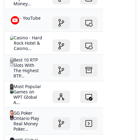
How to Win at Online Blackjack: Strategies for 2025
Money...
WPT Global Partners with JP Poker Card Club & Casino in 
How to Download WSOP NV
- YouTube
WPT Global Review 2025 — Why It’s One of the Best Onlin
Everygame Poker Review: Your Guide to Online Poker
Casino - Hard
Fastest Payout Online Casinos USA Instant Withdrawals 
Rock Hotel &
Game Apps to Win Real Money
Casino...
Best 10 RTP
Slots With
The Highest
RTP...
Most Popular
Games on
WPT Global
A...
GG Poker
Ontario Play
Real Money
Poker...