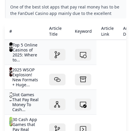
One of the best slot apps that pay real money has to be
the FanDuel Casino app mainly due to the excellent
selection of slot machines that they have available at
games that pay real money
the gaming site.
Article
Article
Arti
#
Keyword
13 Best Games To Earn Money: These Games Pay When You
Title
Link
Deta
11 best poker apps and games for Android
Top 5 Online
Which game gives you real money?
Casinos of
What is the real game to win money on Cash App?
2025: Where
to...
WPT World Championship 2024 Kicks Off at Wynn Las Veg
Do any cash app games pay real money?
2025 WSOP
Explosion!
41 Fun Games That Pay Real Money: Turning Play into Pro
New Formats
The 17 Apps That Pay You to Play Games - Pantry Petal
+ Huge...
Qualify for the WPT Global Main Event via Low Buy-In Sate
Slot Games
How to download WPTGO and Get Started
That Pay Real
legit games that pay real money
Money To
Cash...
Top Mobile Games That Actually Pay Cash
What are WPT Global Cash Games in brazil?
30 Cash App
Apps That Pay Directly to Cash App
Games that
Pay Real