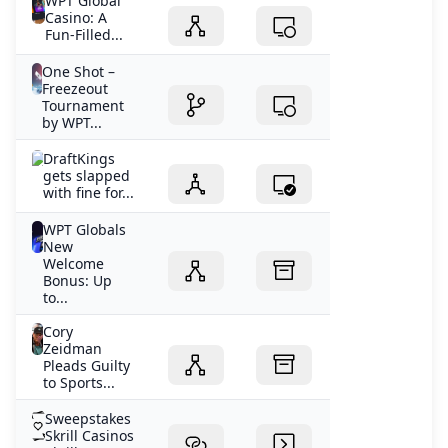
WPT Global
Casino: A
Fun-Filled...
One Shot –
Freezeout
Tournament
by WPT...
DraftKings
gets slapped
with fine for...
WPT Globals
New
Welcome
Bonus: Up
to...
Cory
Zeidman
Pleads Guilty
to Sports...
Sweepstakes
Skrill Casinos