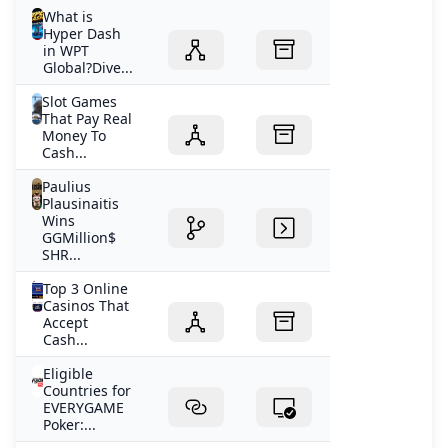
What is
Hyper Dash
in WPT
Global?Dive...
Slot Games
That Pay Real
Money To
Cash...
Paulius
Plausinaitis
Wins
GGMillion$
SHR...
Top 3 Online
Casinos That
Accept
Cash...
Eligible
Countries for
EVERYGAME
Poker:...