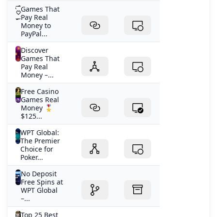
Games That
Pay Real
Money to
PayPal...
Discover
Games That
Pay Real
Money –...
Free Casino
Games Real
Money 🎖️
$125...
WPT Global:
The Premier
Choice for
Poker...
No Deposit
Free Spins at
WPT Global
–...
Top 25 Best