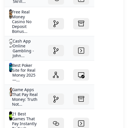
Skrill...
Free Real
Money
Casino No
Deposit
Bonus...
Cash App
Online
Gambling -
John...
Best Poker
Site for Real
Money 2025
—...
Game Apps
That Pay Real
Money: Truth
Not...
21 Best
Games That
Pay Instantly