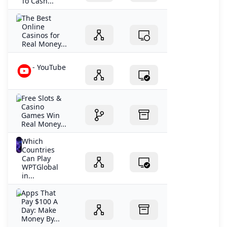
To Cash...
The Best
Online
Casinos for
Real Money...
- YouTube
Free Slots &
Casino
Games Win
Real Money...
Which
Countries
Can Play
WPTGlobal
in...
Apps That
Pay $100 A
Day: Make
Money By...