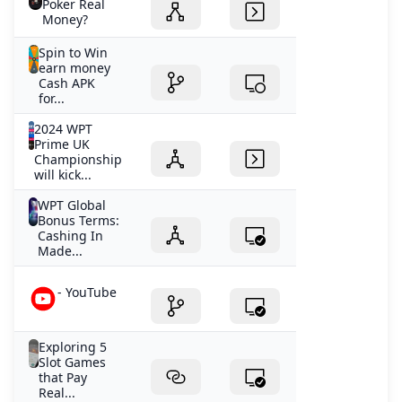
Poker Real
Money?
Spin to Win
earn money
Cash APK
for...
2024 WPT
Prime UK
Championship
will kick...
WPT Global
Bonus Terms:
Cashing In
Made...
- YouTube
Exploring 5
Slot Games
that Pay
Real...