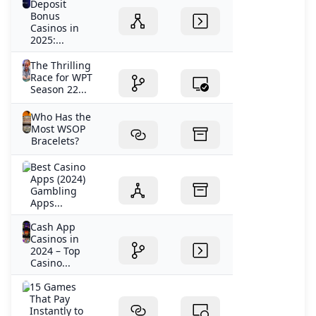
Deposit
Bonus
Casinos in
2025:...
The Thrilling
Race for WPT
Season 22...
Who Has the
Most WSOP
Bracelets?
Best Casino
Apps (2024)
Gambling
Apps...
Cash App
Casinos in
2024 – Top
Casino...
15 Games
That Pay
Instantly to