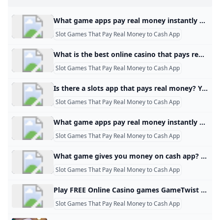
FanDuel Casino Pay $1 Get $100! PokerNews
Free Casino Games Real Money 🎖️ $125 FREE to Play
Real money game : How to play roulette
How to Qualify for WPT Live Events Online in 2025
#USA Slot Games That Pay Real Money to Cash App No D
How to Download Register and Master WPT Global: 2025
What game gives you money on cash app?
10+ Top Game Apps That Pay Real Money in 2024: Play an
‎DraftKings Casino - Real Money on the App Store
#1 Game to Earn Money in 2026: Top Pick Revealed
Free SC Coins 2024 Free Sweeps Cash Casinos No Deposi
games that pay real money to cash app
Games That Pay Real Money — FAQ & Payout Guide (202
What game apps pay real money instantly to cash App? Cash Giraffe is a platform that pays you for playing games or scrolling apps like TikTok. I like that Cash Giraffe offers a lot of variety with its available games and apps. If you see an offer you like, be sure to download it right away, as the offers on Cash Giraffe change.Aug 27, 2024
Is there a slot app that pays real money?
How to Win at Online Blackjack: Strategies for 2025
Do any game apps actually pay real money on Cash App?
- YouTube
What Casino Games Pay Through Cash App? (2026 Truth)
Do any game apps actually pay real money?
Do any cash app games pay real money?
Slot Games That Pay Real Money to Cash App
I Tried 3 Apps That Pay Real Money: Here’s What I Found
Do any game apps actually pay real money?
Games That Pay Real Money to Cash App: What to Verify F
How do I deposit using Skrill on WPT Global?
Is there a slot app that pays real money?
Real-Money Apps 2026: Earn Cash Fast with Legit Payout
Free Money Online Casinos 2026: No-Deposit Bonuses Tha
41 Fun Games That Pay Real Money: Turning Play into Pro
Make Money Playing Mobile Games: 10 Apps That Pay You
‎Slots Cash - Win Real Money on the App Store
What Game Pays Out The Most Real Money? 2026s Top W
Which Slot Games Are Paying Right Now? 2026s Highest-
Is Online Poker Legal In Brazil?
Acceptable Use Policy Cash App
What is the best online casino that pays real money cash app? Your goal in this game is to hit the slot reels at just the right time to get the highest WINS. Compete for the best score and win REAL MONEY! TURN YOUR SKILLS INTO DOLLAR BILLS!
8 Games That Pay Real Cash to Cash App FREE (2026)
- YouTube
Can you play real slots online and win real money?
Grab $50 FREE Cash App Money in 2025: Easy Referral Ha
Slot Games That Pay Real Money to Cash App
WPT Global Withdrawal Guide: Cashing Out Made Simple
Cash App Casinos Best Cash App Gambling Sites In 2024
WPT Championship Ignites the Spirit of Aussie Poker Le
Do you know WPTGO online poker game
Real Money Slot Games That Pay to Cash App – Secure a
Casino Games at Seminole Hard Rock Hotel & Casino Ta
What are WPT Global Satellites?
Is there a slots app that pays real money? Yes. Online casino apps, including DraftKings and FanDuel, award real money to people who win.Sep 27, 2024
Who invented the game of roulette?
Real Money Games You Can Play Online Today
WPT Championship Ignites the Spirit of Aussie Poker Le
Slot Games That Pay Real Money to Cash App
Qualify for the WPT Global Main Event via Low Buy-In Sate
Free Casino Games That Pay Real Money With No Depos
27 Best Game Apps to Win Real Money in 2023 (Instant C
games that pay real money to cash app
Is there any game that pays real money without deposit f
What game apps pay real money instantly to cash App? Cash Giraffe is a platform that pays you for playing games or scrolling apps like TikTok. I like that Cash Giraffe offers a lot of variety with its available games and apps. If you see an offer you like, be sure to download it right away, as the offers on Cash Giraffe change.Aug 27, 2024
iphone games that pay real money
2024-2025 WPT Asia Pacific Schedule
Best Games to Win Real Cash
Who Has the Most WSOP Bracelets?
Slot Games That Pay Real Money to Cash App
Which app pays real money instantly?
games that pay real money
Slots That You Can Win Real Money HYUNDAI Air & Sea 
What game gives you money on cash app? Blackout Bingo Like the other Bingo money apps on this list, another way to play games and earn Cash App money is to use Blackout Bingo. Blackout Bingo is basically a clone of other apps like Battle Bingo and Bingo Cash. It lets you play against real players in competitive tournaments to try and win cash prizes.Jun 19, 2024
Qualify for Red Dragon Poker Tour Jeju 2025 via WPT Glob
What game gives you money on cash app?
Cash Giraffe Review 2024: We Tried It and Heres What W
Jeremy Becker Levels Up By Taking Down Poker Masters T
‎Slots Cash™ - Win Real Money! on the App Store
5 Legit GCash Games to Cash In Big 2026
Slot Games That Pay Real Money to Cash App
WPT Global Review 2025 — Why It’s One of the Best Onlin
How do I deposit using Neteller on WPT Global?
Play 19000+ Free US Online Casino Games - No Downloa
games that pay real money to cash app
Play FREE Online Casino games GameTwist Casino Play online casino games for free at GameTwist! Sign up and get ✓ 30,000 Free Twists ✓ 15 Book of Ra Free Spins ✓ Free Daily Bonus ❱❱ Play for free now! Let’s be honest, who likes laborious registration procedures, incomprehensible games or monotonous gaming sessions? GameTwist is THE ideal online social casino for people who like to get straight to the point when it comes to gaming fun. From simple social slots with three reels to complex social casino games for real pros - we have everything you need for long-lasting entertainment.
Real Games That Pay Real Money 2026: Legit Apps That Ac
Games That Pay Real Money to Cash App: What to Verify F
60 PayPal Games that Pay Real Money Instantly in 2022 
How to Earn $1000 a Day Online: Real Methods That Wor
Slot Games That Pay Real Money to Cash App
What Casino Games Pay Through Cash App? (2026 Truth)
Free SC Coins 2024 Free Sweeps Cash Casinos No Deposi
Do any game apps actually pay real money?
Cash App Casinos: Real Money Payouts in 2026 (Updated
Find Out About 888poker New PLO5 & PLO6 Cash Game
- YouTube
Can I Play WPT Global in the UK?