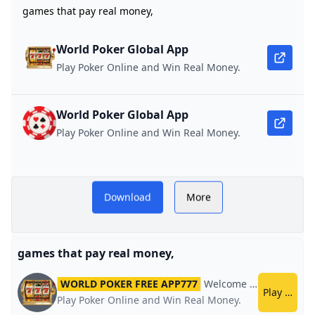
What role did roulette play in popular culture such as 
#1 Game to Earn Money in 2026: Top Pick Revealed
Free spins casino FAQs
games that pay real money,
2024 WPT Prime UK Championship will kick off on Sep
WPT Account Recovery Guide
What Countries Are Restricted on WPT Global?
#USA Slot Games That Pay Real Money to Cash App No
What slot game app pays real money?
#1 Game to Earn Money in 2026: Top Pick Revealed
Do cash game apps really pay?
Real Games That Pay Real Money - Swagbucks Articles
Play Real Money Poker in 2025 with WPT Global
iphone games that pay real money
game apps that pay real money
legit games that pay real money
29 Best Games That Pay Real Money in 2024
21 Best Games that Pay Instantly to Cash App (2024) 
WPT® Global Fall Festival Features Three WPT Champion
World Poker Global App
Where is WPT World Championship 2024?
Legit Games That Pay Real Money: A Verification Checkl
When and where was the game of roulette first played
10 Games That Pay Real Money in 2026 (Legit Apps That
35 Best Game Apps to Win Money (For Real!)
What is the real game to win money on cash App?
Cash App Casinos in 2024 – Top Casino Sites Acceptin
Play Poker Online and Win Real Money.
Real Money Games That Pay via Cash App – Legit Ways
Payment Options at EVERYGAME Poker: Quick and Easy
How do I deposit using Skrill on WPT Global?
You Can not Download and Play WPT Poker Global in bel
Use WPT777 Bonus Code to Claim Your Special Offer a
24 Legit Games That Pay Real Money (2024)
What game is easy to win money?
What Casino Games Pay Through Cash App? (2026 Trut
Is there any games that pay real money?
Game Apps That Pay Real Money 💸 🙌
Best Games That Can Earn Money in GCash (2026)
Which Slot Has 99% RTP? Book of 99 and Other High-
World Poker Global App
game apps that pay real money
22 Legit Games That Pay Real Money October 2024 Fina
Which Slot Has 99% RTP? Book of 99 and Other High-
Real Money Games You Can Play Online Today
Free Real Money Casino No Deposit Bonus Online Ga
Play & Earn: Mobile Games That Pay You Real Cash
Do any game apps actually pay real money?
Play Poker Online and Win Real Money.
Can You Earn Free Money on Cash App?
How to win at slots Tricks to improve your odds
What is TP in WPT poker?
Instant Payout Online Casinos 2026: Get Paid in Secon
DraftKings gets slapped with fine for online slots that pai
Real Money Slot Games That Pay to Cash App – Secure
The Thrilling Race for WPT Season 22 Player of the Ye
WPT Online Tournament Login Guide 2024
Is there sign-up bonus for WPT Global Brazil new play
GG Poker Ontario Play Real Money Poker on GG Poker 
The Thrilling Race for WPT Season 22 Player of the Ye
5 Real Money Games Paying $83+ Wins Now!
Casino bonus faqs
Who Has the Most WSOP Bracelets?
games that pay real
games that pay real money to cash app
iphone games that pay real money
7 Ways Not To Blow Up Or Break Down When Your Kids
5 Legit GCash Games to Cash In Big 2026
Which Slots Give Money?
Download
More
Pay to win in fighting games?? Test Your Might
Can you play real slots online and win real money?
What online casino pays cash app?
What Game Pays Out The Most Real Money? 2026s To
6 Legit Apps to Earn Cash in PH: GCash to ₱5K/Mo!
Best Cash App Casinos 2024 Fast Deposits & Top Bonu
money,
Best Games That Can Earn Money in GCash (2026)
- YouTube
Is there a slot app that pays real money?
The 10 best games that pay you real money to play in 2
The 5 Best Game Apps That Pay Money - Doughroller
Earn $100 a Day on Your Phone: 5 Proven Methods
games that pay real money to cash app
Do Online Games That Pay Real Money Really Exist? Qu
Pay to win in fighting games?? Test Your Might
WPT Global No Deposit Bonus 2025 – Try Real Online Pok
games that pay real money,
WPT Global Review 2025 — Why It’s One of the Best Onlin
30 Cash App Games that Pay Real Money Instantly to P
Real Money Games on Cash App
Discord Competition Heats Up: Join the Action!
Do any online casinos accept CashApp?
WPT Global Summer Festival Season 2024 Schedule
WORLD POKER FREE APP777
Welcome Bonus
World 
Top 3 Online Casinos That Accept Cash App (2024)
Do Games Pay Real Money?
Play now
Instant Cash-Out Games: Best Apps That Pay Fast
Play Poker Online and Win Real Money.
What Countries Are Restricted on WPT Global?
Is there any games that pay real money?
Slot Games That Pay Real Money To Cash App - Anderson 