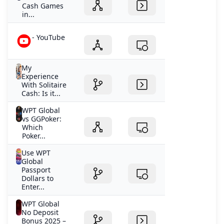
Cash Games
in...
- YouTube
My
Experience
With Solitaire
Cash: Is it...
WPT Global
vs GGPoker:
Which
Poker...
Use WPT
Global
Passport
Dollars to
Enter...
WPT Global
No Deposit
Bonus 2025 –