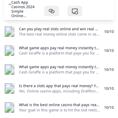
Cash App
Casinos 2024
Simple
Online...
iphone games that pay real money
game apps that pay real money
games that pay real money to cash app
Can you play real slots online and win real money? The best real money online slots come in several categories. Each type of online slot has different features including bonus rounds and progressive jackpots. Online slots also come with fancy updates with all kinds of bells and whistles. For those who dont need that much there are always classic slots available.Aug 16 2024
What is the real game to win money on Cash App?
10/10
Do PayPal games really pay cash?
15 Games That Pay Instantly to Cash App in 2024 - Pawns
The best real money online slots come in several categories. Each type of online slot has different features, including bonus rounds and progressive jackpots. Online slots also come with fancy updates with all kinds of bells and whistles. For those who don’t need that much, there are always classic slots available.Aug 16, 2024
- YouTube
No Deposit Free Spins at WPT Global – Play Without Spend
#USA Slot Games That Pay Real Money to Cash App No Dep
Can You Earn Free Money on Cash App?
Discover Games That Pay Real Money – Spin and Cash Out 
Qualify for Red Dragon Poker Tour Jeju 2025 via WPT Global 
What game apps pay real money instantly to cash App? Cash Giraffe is a platform that pays you for playing games or scrolling apps like TikTok. I like that Cash Giraffe offers a lot of variety with its available games and apps. If you see an offer you like be sure to download it right away as the offers on Cash Giraffe change.Aug 27 2024
New Rules for WSOP Paradise: Electronic Devices and Re
10/10
Is there a slots app that pays real money?
Which Slot Games Are Paying Right Now? 2026s Highest-Pa
Cash Giraffe is a platform that pays you for playing games or scrolling apps like TikTok. I like that Cash Giraffe offers a lot of variety with its available games and apps. If you see an offer you like, be sure to download it right away, as the offers on Cash Giraffe change.Aug 27, 2024
What is a Rake Chase?
Games That Pay Cash Immediately
Which Game Pays Real Money Immediately?
10 Games That Pay Real Money in 2026 (Legit Apps That A
Top Online Poker Tournaments to Watch and Play in 2025
How to Win Real Cash from Slot Games That Pay Real Mon
What game apps pay real money instantly to cash App? Cash Giraffe is a platform that pays you for playing games or scrolling apps like TikTok. I like that Cash Giraffe offers a lot of variety with its available games and apps. If you see an offer you like be sure to download it right away as the offers on Cash Giraffe change.Aug 27 2024
Best Poker Site for Real Money 2025 — Why WPT Global 
10/10
Play & Earn: Mobile Games That Pay You Real Cash
Win Real Cash: Top Slot Games Paying Out Now
Cash Giraffe is a platform that pays you for playing games or scrolling apps like TikTok. I like that Cash Giraffe offers a lot of variety with its available games and apps. If you see an offer you like, be sure to download it right away, as the offers on Cash Giraffe change.Aug 27, 2024
What Countries Are Restricted on WPT Global?
Apps That Pay $100 A Day: Make Money By Playing Games
Cash App Casinos: Real Money Payouts in 2026 (Updated G
Slot Games That Pay Real Money To Cash App - Anderson 
Best Games That Pay Real Cash for Free in 2026
What is the real game to win money on cash App?
Is there a slots app that pays real money? Yes. Online casino apps including DraftKings and FanDuel award real money to people who win.Sep 27 2024
Real Money Slot Apps
10/10
Instant Cash Games That Pay Now
Cash’em All Review 2024: Play for Fun and Earn Side Cash 
Yes. Online casino apps, including DraftKings and FanDuel, award real money to people who win.Sep 27, 2024
games that pay real money
iphone games that pay real money
legit games that pay real money
TikTok - Make Your Day
30 Cash App Games that Pay Real Money Instantly to PayPa
What Casino Games Pay Through Cash App? (2026 Truth)
What is the best online casino that pays real money cash app? Your goal in this game is to hit the slot reels at just the right time to get the highest WINS. Compete for the best score and win REAL MONEY! TURN YOUR SKILLS INTO DOLLAR BILLS!
- YouTube
10/10
15 Games That Pay Instantly to Your Cash App Account G
18 Best Games That Pay Real Money (October 2024)
Your goal in this game is to hit the slot reels at just the right time to get the highest WINS. Compete for the best score and win REAL MONEY! TURN YOUR SKILLS INTO DOLLAR BILLS!
A Woman’s Guide to Selecting the Perfect Sex Toy
Use WPT777 Bonus Code to Claim Your Special Offer at WP
- YouTube