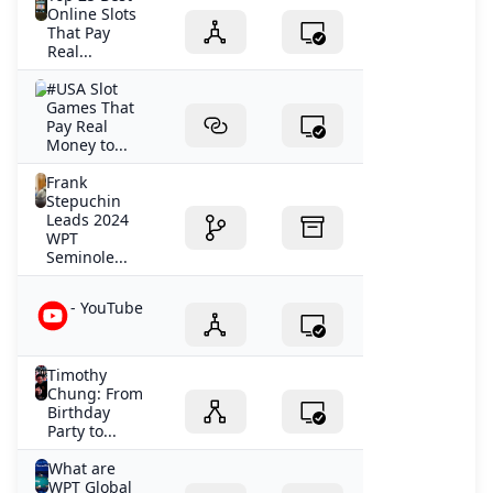
Online Slots
That Pay
Real...
#USA Slot
Games That
Pay Real
Money to...
Frank
Stepuchin
Leads 2024
WPT
Seminole...
- YouTube
Timothy
Chung: From
Birthday
Party to...
What are
WPT Global