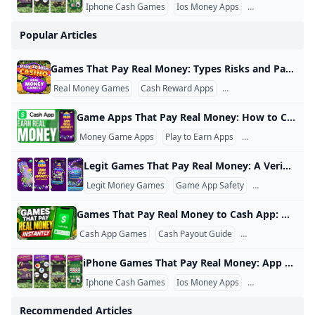
where is wpt global legal Europe United Kingdom Asia U
#USA Slot Games That Pay Real Money to Cash App No D
Iphone Cash Games
Ios Money Apps
App Store Game
Nintendo Switch Online - Nintendo - Official Site
What Does Texas Holdem Flop Mean?
games that pay real money
games that pay real money
game apps that pay real money
Popular Articles
What is the real game to win money on cash App?
WPT World Championship 2024 Kicks Off at Wynn Las Veg
Doug Polk Faces Backlash Over Playing in His Own Tour
Can you win real money on free slots?
9 Best Games That Pay Real Legit Money in 2024
The Best Online Casinos for Real Money Win Real Money 
Grab $50 FREE Cash App Money in 2025: Easy Referral Ha
Fastest Payout Online Casinos USA Instant Withdrawals 
Which Slot Has 99% RTP? Book of 99 and Other High-RT
legit games that pay real money
21 Best Games That Pay Real Money (Tested)
Games That Pay Real Money: Types Risks and Payout Checks Games That Pay Real Money: Types, Risks, and Payout Checks Games that pay real money can include free reward apps, skill-based tournaments, paid-entry competitions, sweepstakes platforms, and regulated gambling products. These categories do not work in the same way, and the phrase “real money game” does not guarantee that every player will earn a profit. Important: A game may offer cash, gift cards, or prizes while still requiring substantial time, an entry fee, identity verification, or a minimum withdrawal balance.
Can I Play GGPoker in the US?
FanDuel Casino Pay $1 Get $100! PokerNews
Best Games That Can Earn Money in GCash (2026)
TikTok - Make Your Day
The 17 Apps That Pay You to Play Games - Pantry Petal
Can I play slots online for real money?
Real Money Games
Cash Reward Apps
Game Payout Guide
Apps That Pay $100 A Day: Make Money By Playing Game
Best Poker Site for Real Money 2025 — Why WPT Global 
Will I receive a bonus if I register for WPT Global?
What Does Texas Holdem Flop Mean?
How has technology influenced the game of roulette?
Bitstarz no deposit bonus up to 5 BTC and 200 free spins
15 Games That Pay Instantly to Your Cash App Account
‎Cash Frenzy™ - Slots Casino on the App Store
Top Online Poker Tournaments to Watch and Play in 202
Is Online Poker Rigged?
Which app pays real money instantly?
Find Out About 888poker New PLO5 & PLO6 Cash Game
Game Apps That Pay Real Money: How to Compare Payout Models Game Apps That Pay Real Money: How to Compare Payout Models Game apps that pay real money are not one single product category. Some reward users for completing sponsored activities, while others run competitive tournaments funded by entry fees. Comparing them requires more than looking at the largest prize displayed in the application store. Comparison rule: Evaluate the amount a user can actually withdraw after fees, deposits, purchases, eligibility checks, and time spent.
Live casino bonus FAQs
- YouTube
Top Real Money Slot Games to Play in 2025
Earn $1K/Month with Your Phone: 5 Hot 2026 Hacks
How can free games pay real money?
Money Game Apps
Play to Earn Apps
Cash Game Comp
Best 10 RTP Slots With The Highest RTP For October 18th
Earn Real Cash Playing Free Games: Top Apps 2026
‎Cash Frenzy™ - Slots Casino on the App Store
Which game really gives money?
Cash-Pocused Mobile Games: Real Money Apps That Pay
Cash Respin Slots Casino Games - Free download and pl
Cash App Casinos in 2024 – Top Casino Sites Accepting C
Pocket7Games Simple Games to Win Real Money Free to 
Which slot game pays real cash?
Legit Games That Pay Real Money: A Verification Checklist Legit Games That Pay Real Money: A Verification Checklist Legit games that pay real money should explain who operates the platform, how users earn rewards, what costs apply, and how withdrawals are processed. A real payment claim is not enough on its own; users also need to determine whether the app is transparent, lawful in their location, and financially reasonable. Key distinction: “Legit” means the platform has an identifiable operator and follows its disclosed rules.
16 Best Games That Pay Real Money Instantly (High-Payi
Pocket7Games Simple Games to Win Real Money Free to 
Is there any game that pays real money without deposit?
How to Win at Online Blackjack: Strategies for 2025
Legit Money Games
Game App Safety
Payout Verifica
- YouTube
9 Best Games That Pay Real Legit Money in 2024
Which game gives real money?
Will I receive a bonus if I register for WPT Global?
games that pay real money
legit games that pay real money
10 Games That Pay Instantly to Your Cash App Account
Games That Pay Real Money to Cash App: What to Verify First Games That Pay Real Money to Cash App: What to Verify First Games that pay real money to Cash App can be difficult to evaluate because “Cash App payout” may describe several different payment routes. Some platforms may send money directly to a Cash App account, while others pay through PayPal, a bank account, a debit card, gift cards, or a separate reward wallet. Important distinction: Cash App is a financial and payment platform, not a game publisher or a guarantee that a gaming reward is legitimate.
legit games that pay real money
Top 25 Best Online Slots That Pay Real Money GameGrin
Eligible Countries for EVERYGAME Poker: Join the Action
Best Games to Win Real Cash
What my ‘free’ casino cruise really cost - The Points Guy
Cash App Games
Cash Payout Guide
Money Transfer S
Qualify for the WPT Global Main Event via Low Buy-In Sate
Game-playing apps that promise cash – San Diego Union
legit games that pay real money
Online Casino That Accepts Cash App - CONVOX
iPhone Games That Pay Real Money: App Store Safety Guide iPhone Games That Pay Real Money: App Store Safety Guide iPhone games that pay real money can include skill-based solitaire, puzzle, bingo, card, trivia, arcade, and multiplayer competition apps. Some provide free practice, while cash contests may require deposits or entry fees and may not be available in every state. App Store reminder: Being listed in the App Store confirms that an application is currently distributed through Apple’s platform. It does not guarantee earnings, profitability, cash-contest availability, or the accuracy of every developer marketing claim.
Earn $1K in 1 Hour: Freelance Gold Rush Secrets
Shevliakov’s Comeback Wins Million-Euro Prize! How Did
WPT Globals New Welcome Bonus: Up to $3580 in Rewar
Pay to win in fighting games?? Test Your Might
Is there a slots app that pays real money?
Best Apps to Play Slots for Real Money 2026
Which online game pays real money without deposit?
WPT Global Million Sunday Hyper PKO Showdown: Event 
Iphone Cash Games
Ios Money Apps
App Store Game
WSOP USA Top 8 FAQ
The Best Online Casinos for Real Money Win Real Money 
Most Popular Games on WPT Global A Comprehensive G
How to Win at Online Blackjack: Strategies for 2025
legit games that pay real money
game apps that pay real money
Recommended Articles