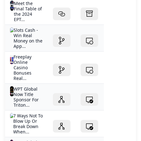
Meet the
Final Table of
the 2024
EPT...
‎Slots Cash -
Win Real
Money on the
App...
Freeplay
Online
Casino
Bonuses
Real...
WPT Global
Now Title
Sponsor For
Triton...
7 Ways Not To
Blow Up Or
Break Down
When...