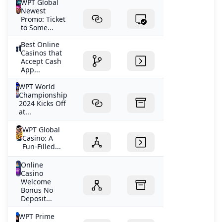
WPT Global
Newest
Promo: Ticket
to Some...
Best Online
Casinos that
Accept Cash
App...
WPT World
Championship
2024 Kicks Off
at...
WPT Global
Casino: A
Fun-Filled...
Online
Casino
Welcome
Bonus No
Deposit...
WPT Prime