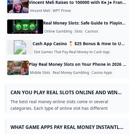
games that pay real money
Cash App Games That Pay
Vincent Meli Raises to 100000 with K♣️ J♣️ Francois Tosques Calls with K♦️ 10♥️ Hand #89 – Vincent Meli opens to 100,000 from the button with K♣️J♣️ and receives a call from Francois Tosques in the big blind with K ♦️ 10♥️. On the 10♠️ 9♥️ 5♣️ flop, Tosques check-calls versus a bet of 125,000 from Meli. The J♠️ rolls off on the turn, and Tosques check-calls versus a bet of 400,000 from Meli. The 2♣️ river completes the board, and Tosques checks once more.
Do any game apps actually pay real money?
The Best Gaming Apps That Pay You Money via PayPal - F
Acceptable Use Policy Cash App
Games That Pay Real Money to Cash App: What to Verify F
8 Games That Pay Real Cash to Cash App FREE (2026)
Vincent Meli
WPT Prime
Game Apps That Pay Real Money: Truth Not Hype - NerdW
Brazilian Rising Star Shocks Everyone by Winning Millio
Is there any games that pay real money?
Is there a slots app that pays real money?
Best Online Casino That Pays Real Money to Cash App (2
Cash’em All Review 2024: Play for Fun and Earn Side Cas
legit games that pay real money
Best 10 PayPal Games That Pay Real Money in 2024 - BR 
Best Poker Site for Real Money 2025 — Why WPT Global 
Real Money Slots: Safe Guide to Playing and Cashing Out Yes, there are many slot games that pay real money. At licensed online casinos and regulated mobile casino apps in the U.S., you can play real-money slots and withdraw your wins to your bank account or payment method. The key is to avoid “social casinos” (like Slotomania or Cash Frenzy™), which are for fun only and do not let you cash out. Real-money casinos are legal in many states and offer fast withdrawals, secure banking, and payouts up to 98% RTP on popular slots.
Does cash App have games that pay real money?
Game Apps That Pay Real Money 💸 🙌
Spin to Win earn money Cash APK for Android - Downloa
Use WPT Global Passport Dollars to Enter Triton High-St
Online Gambling
Slots
Casinos
Real Money Games on Cash App
Do any game apps actually pay real money?
Is there a slots app that pays real money?
game apps that pay real money
Do PayPal games really pay cash?
Free Casino Games That Pay Real Money With No Depos
What slot app actually pays real money?
Cash App Casino 🎖️ $25 Bonus & How to Use it Cash app casinos with casino games for real money. Find out the best-quality casinos for cash app deposits and online gambling withdrawals. Author: Henri Ojala| Fact checker: Tommi Valtonen· Updated: 10/18/2024 · Ad DisclosureAd DisclosureBonusFinder is an independent online casino comparison website with affiliate links. This means that we may receive compensation if you take up an offer on our list. Our team is dedicated to finding the best bonuses and casinos for you to play safely, and we review every bonus before adding them to our website.
Solitaire Cash App - Real Money Payouts? Here’s What to
Real Games That Pay Real Money - Swagbucks Articles
The 17 Apps That Pay You to Play Games - Pantry Petal
Top 5 Online Casinos of 2025: Where to Play and Win Big
Slot Games That Pay Real Money to Cash App
Earn Real Cash Playing Free Games: Top Apps 2026
Casino - Hard Rock Hotel & Casino Bristol
TikTok - Make Your Day
games that pay real money
games that pay real money to cash app
Top 10 Game Apps That Pay Real Money in 2024
Make Money Playing Mobile Games: 10 Apps That Pay You
Brazilian Rising Star Shocks Everyone by Winning Millio
Play Real Money Slots on Your Phone in 2026 – Win Cash Anywhere Yes, you can absolutely play slots on your phone for real money. Today, over 70% of online casino players use mobile devices, and licensed apps let you wager real cash and withdraw winnings just like on a desktop computer. Whether you have an iPhone, Android phone, or tablet, you can spin real-money slot games from your couch, commode, or anywhere with internet access. To start playing, first download a licensed casino app from the official App Store for iOS or Google Play for Android.
21 Best Games That Pay Real Money (Tested)
Real Money Gaming: Facts vs. Myths
Free Casino Games Real Money 🎖️ $125 FREE to Play
10+ Top Game Apps That Pay Real Money in 2024: Play an
22 Legit Games That Pay Real Money October 2024 Fina
Are there any legit online slots that pay real money?
Mobile Slots
Real Money Gambling
Casino Apps
Best 10 PayPal Games That Pay Real Money in 2024 - BR 
Games That Pay REAL Cash in 2026: $10/Week Easy?
24 Legit Games That Pay Real Money (2024)
legit games that pay real money
WPT Global’s Sunday Hyper PKO Showdown: Low Buy-In 
iphone games that pay real money
games that pay real money to cash app
Casino bonus faqs
TikTok - Make Your Day
Best Games That Pay Real Cash for Free in 2026
Which app pays real money instantly?
How to Win Real Cash from Slot Games That Pay Real M
Free Money Online Casinos 2026: No-Deposit Bonuses Tha
‎Match To Win: Puzzle Games on the App Store
Use WPT Global Passport Dollars to Enter Triton High-St
What game gives you money on cash app?
Game Apps That Pay Real Money: Truth Not Hype - NerdW
CAN YOU PLAY REAL SLOTS ONLINE AND WIN
‎Match To Win: Puzzle Games on the App Store
What Games Pay Real Money? Top Picks for Gamers - Ju
Is Global Poker Real Money?
Slot Games That Pay Real Money To Cash App - CarmelFin
Who Has the Most WSOP Bracelets?
JoJo Manga Blockchain Platform Guide
iphone games that pay real money
REAL MONEY?
Online Slots Legal States
- YouTube
The best real money online slots come in several
How to Download WSOP NV
The Best Online Casinos for Real Money Win Real Money 
Can I Play GGPoker in the US?
What is the prize pool for WPT Prime Taiwan
Is Global Poker Real Money?
Free spins casino FAQs
The Best Gaming Apps That Pay You Money via PayPal - F
categories. Each type of online slot has different
- YouTube
BEST GAMES THAT PAY REAL MONEY IN 2022 Betting Forum
WPT Global Summer Festival Season 2024 Schedule
How to Earn $1000 a Day Online: Real Methods That Wor
WPT Global Summer Festival Season 2024 Schedule
Cash’em All Review 2024: Play for Fun and Earn Side Cas
features including bonus rounds and progressive
Top 10 Game Apps That Pay Real Money in 2024
WSOP USA Top 8 FAQ
Game Apps That Pay Real Money 💸 🙌
Game-playing apps that promise cash – San Diego Union
legit games that pay real money
WPT Global vs GGPoker: Which Poker Platform Should Yo
jackpots. Online slots also come with fancy updates with
Instant Cash Games That Pay Now
Payment Options at EVERYGAME Poker: Quick and Easy T
Slot Games That Pay Real Money To Cash App
One Shot – Freezeout Tournament by WPT Global
2024 WPT Prime UK Championship will kick off on Septe
WHAT GAME APPS PAY REAL MONEY INSTANTLY
Grab $50 FREE Cash App Money in 2025: Easy Referral Ha
What is the best online casino that pays real money cash
all kinds of bells and whistles. For those who dont need
- YouTube
25 Best Games That Pay Real Money: Real Money Makin
Real money betting FAQs
What are some famous roulette scandals and controvers
WPT Australia 2024 Tournament Guide Book