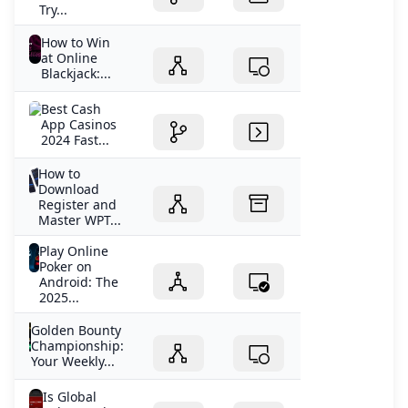
Try...
How to Win
at Online
Blackjack:...
Best Cash
App Casinos
2024 Fast...
How to
Download
Register and
Master WPT...
Play Online
Poker on
Android: The
2025...
Golden Bounty
Championship:
Your Weekly...
Is Global