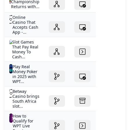
Championship
Returns with...
Online
Casino That
Accepts Cash
App -...
Slot Games
That Pay Real
Money To
Cash...
Play Real
Money Poker
in 2025 with
WPT...
Betway
Casino brings
South Africa
slot...
How to
Qualify for
WPT Live