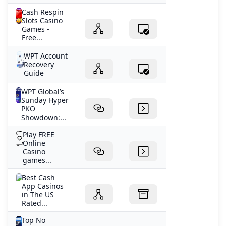
Cash Respin
Slots Casino
Games -
Free...
WPT Account
Recovery
Guide
WPT Global’s
Sunday Hyper
PKO
Showdown:...
Play FREE
Online
Casino
games...
Best Cash
App Casinos
in The US
Rated...
Top No