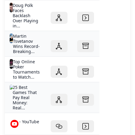
Doug Polk
Faces
Backlash
Over Playing
in...
Martin
Tsvetanov
Wins Record-
Breaking...
Top Online
Poker
Tournaments
to Watch...
25 Best
Games That
Pay Real
Money:
Real...
- YouTube