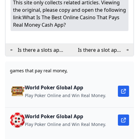
game apps that pay real money
This site only collects related articles. Viewing
Can I play slots online for real money?
2025 WSOP Explosion! New Formats + Huge Prizes Poke
the original, please copy and open the following
Is there a slot app that pays real money?
How to Win at Online Slots in 2025 with WPT Global
link:
What Is The Best Online Casino That Pays
What my ‘free’ casino cruise really cost - The Points Gu
Play Online Poker on Android: The 2025 Guide
Real Money Cash App?
Best Online Casinos in India Real Money Casino Sites 2
Which Slot Games Are Paying Right Now? 2026s Highes
Best Paying Gambling Apps
games that pay real money to cash app
Games That Pay Real Money to PayPal Crypto and Gift
How to Get Free Money on Cash App (Legit Ways That
Top Slot Games That Pay Real Money to Cash App – R
Best Poker Site for Real Money 2025 — Why WPT Globa
9 Best Game Apps That Pay Real Money Instantly (Were
FAQs
Is there a slots app
Is there a slot app
WPT Global Tournament Schedule 2025
Game Apps That Pay Real Money: Truth Not Hype - Ner
Instant Cash-Out Games: Best Apps That Pay Fast
that pays real
that pays real
16 Best Games That Pay Real Money Instantly (High-Pa
WPT Global: The Premier Choice for Poker Players
Timothy Chung: From Birthday Party to WPT Prime U
money?
money?
games that pay real money
Real Games That Pay Real Money - Swagbucks Articles
games that pay real money,
Free spins casino FAQs
Top Slot Games That Pay Real Money – Cash App Ready
WPT Account Recovery Guide
Is there any game that pays real money without depos
game apps that pay real money
Can I Play GGPoker in the US?
10+ Top Game Apps That Pay Real Money in 2024: Play an
games that pay real money to cash app
What game apps pay real money instantly to cash App
Can you win real money on free slots?
iPhone Games That Pay Real Money: App Store Safety Gu
World Poker Global App
Is there any games that pay real money?
What game apps pay real money instantly to cash App
Free Casino Games Real Money 🎖️ $125 FREE to Play
Exploring 5 Slot Games that Pay Real Money to Cash App
Play Poker Online and Win Real Money.
Top Online Casino Apps of 2025
How to Win Real Cash from Slot Games That Pay Real
TikTok - Make Your Day
What Games Pay Real Money? Top Picks for Gamers - Ju
Free spins casino FAQs
What slot app actually pays real money?
Do cash game apps really pay?
How to download WPTGO and Get Started
Live casino bonus FAQs
World Poker Global App
Do PayPal games really pay cash?
game apps that pay real money
Best Games That Pay Real Cash for Free in 2026
‎Match To Win: Puzzle Games on the App Store
What game gives you money on cash app?
Frank Stepuchin Leads 2024 WPT Seminole RRPO After
You Can not Download and Play WPT Poker Global in bel
Play Poker Online and Win Real Money.
How to Win at Online Blackjack: Strategies for 2025
How to Start Playing Online Poker in 2025: A Beginner
A Woman’s Guide to Selecting the Perfect Sex Toy
Are games for cash legit?
FAQs