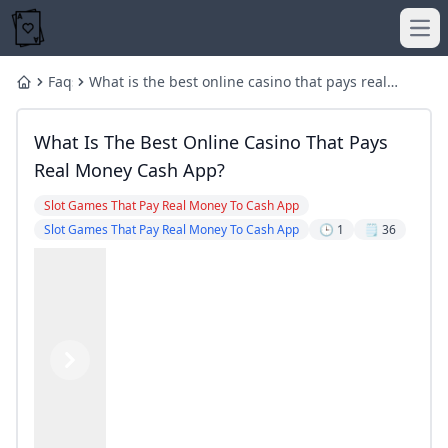
Ope
Faqs
What is the best online casino that pays real
Home
money cash app?
games that pay real money to cash app
game apps that pay real money
What Is The Best Online Casino That Pays
Cory Zeidman Pleads Guilty to Sports Betting Fraud Schem
Real money betting FAQs
Top Real Money Slot Games to Play in 2025
Fastest Payout Online Casinos USA Instant Withdrawals 💸
Real Money Cash App?
How to Download Register and Master WPT Global: 2025 U
10 Games That Pay Instantly to Your Cash App Account
Slot Games That Pay Real Money To Cash App
Best Cash App Casinos in The US Rated and Reviewed 2024
What is WPT Global in UK?
Slot Games That Pay Real Money To Cash App
🕒 1
🗒️ 36
Bitstarz no deposit bonus up to 5 BTC and 200 free spins
- YouTube
iphone games that pay real money
Free Casino Games That Pay Real Money With No Deposit
Games That Pay Real Money — FAQ & Payout Guide (2025)
9 Best Games That Pay Real Legit Money in 2024
What is the real game to win money on Cash App?
Which Game Pays Real Money Immediately?
Best Payout Online Slots
8 Games That Pay Real Cash to Cash App FREE (2026)
Which online game pays real money without deposit?
where is wpt global legal Europe United Kingdom Asia
Free spins casino FAQs
Casino bonus faqs
Casino Games at Seminole Hard Rock Hotel & Casino 
22 Legit Games That Pay Real Money October 2024 Financ
10+ Top Game Apps That Pay Real Money in 2024: Play and 
Previous
Next
Is there a slot app that pays real money?
game apps that pay real money
iphone games that pay real money
Do Online Casinos Accept Cash App? 2026 Complete G
Do any cash app games pay real money?
- YouTube
- YouTube
Apps That Pay $100 A Day: Make Money By Playing Games
Real Money Slots: Safe Guide to Playing and Cashing Out