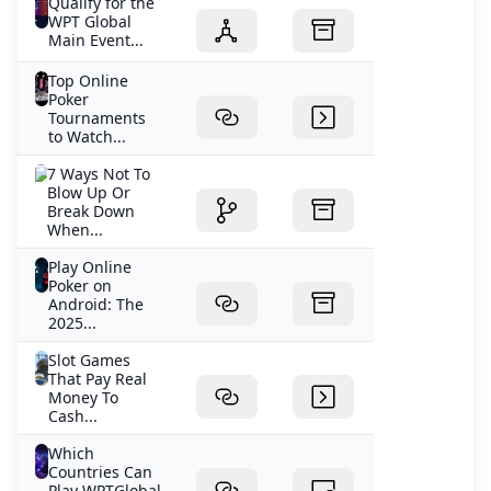
Qualify for the
WPT Global
Main Event...
Top Online
Poker
Tournaments
to Watch...
7 Ways Not To
Blow Up Or
Break Down
When...
Play Online
Poker on
Android: The
2025...
Slot Games
That Pay Real
Money To
Cash...
Which
Countries Can
Play WPTGlobal