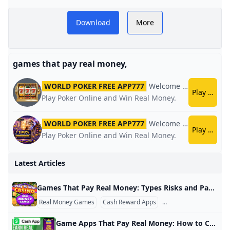
Game Apps That Pay Real Money: How to Compare Pa
Are there any legit online slots that pay real money?
WPT Global Partners with JP Poker Card Club & Casino in 
Find Out About 888poker New PLO5 & PLO6 Cash Ga
- YouTube
Will I receive a bonus if I register for WPT Global?
games that pay real
legit games that pay real money
legit games that pay real money
Cash App Payouts: Instant Ways to Get Real Money Fas
Download
More
When and where was the game of roulette first played
What slot game app pays real money?
What Games Pay Real Money? Top Picks for Gamers - Ju
How to Earn $1000 a Day Online: Real Methods That Wor
Top 10 Online Games That Pay Real Money To Try Toda
money,
Do Online Games That Pay Real Money Really Exist? Qu
Is there any game that pays real money?
Do any online casinos accept CashApp?
What game app pays real money with Cash App?
What is the best online casino that pays real money cash
FAQs
games that pay real money
Golden Bounty Championship: Your Weekly Shot at $1
Is 777 slot real money?
Earn $1K/Month with Your Phone: 5 Hot 2026 Hacks
games that pay real money,
I Tried 3 Apps That Pay Real Money: Here’s What I Found
Cash App Online Gambling - John Benevento John Ben
Which game really gives money?
Best Online Casinos in India Real Money Casino Sites 202
Jeremy Becker Levels Up By Taking Down Poker Masters T
Earning on Roblox Documentation - Roblox Creator H
WORLD POKER FREE APP777
Welcome Bonus
World 
The Best Gaming Apps That Pay You Money via PayPal - F
Golden Bounty Championship: Your Weekly Shot at $100
Play now
‎Slots Cash™ - Win Real Money! on the App Store
Play Poker Online and Win Real Money.
How can free games pay real money?
Play Real Money Slots on Your Phone in 2026 – Win Cash
- YouTube
Top 10 Mobile Games Where You Can Win Real Money
12 Real Games That Pay You Cash in 2026 (Tested & Legit)
Real Money Games on Cash App
WORLD POKER FREE APP777
Welcome Bonus
World 
What is the real game to win money on Cash App?
Live casino bonus FAQs
Play now
What app pays $100 a day?
Play Poker Online and Win Real Money.
What is the future of the game of roulette?
WPT Global Summer Festival Season 2024 Schedule
Top 10 Mobile Games Where You Can Win Real Money
game apps that pay real money
WPT Global No Deposit Bonus 2025 – Try Real Online Pok
games that pay real money to cash app
What game will give you real money?
Latest Articles
Instant Cash-Out Games: Best Apps That Pay Fast
Is there a slots app that pays real money?
What slot game app pays real money?
Can you win real money on free slots?
Games That Pay Real Money: Top 5 Legitimate Options fo
games that pay real money to cash app
Instant Payout Online Casinos 2026: Get Paid in Seconds
Games That Pay Real Money: Types Risks and Payout Checks Games That Pay Real Money: Types, Risks, and Payout Checks Games that pay real money can include free reward apps, skill-based tournaments, paid-entry competitions, sweepstakes platforms, and regulated gambling products. These categories do not work in the same way, and the phrase “real money game” does not guarantee that every player will earn a profit. Important: A game may offer cash, gift cards, or prizes while still requiring substantial time, an entry fee, identity verification, or a minimum withdrawal balance.
iphone games that pay real money
How do I deposit using Neteller on WPT Global?
WPT Global Review 2025 — Why It’s One of the Best Onlin
Which Game Pays Real Money Immediately?
Real Money Games
Cash Reward Apps
Game Payout Guide
Apps That Pay $100 A Day: Make Money By Playing Game
Instant Cash Games That Pay Now
12 Best Games That Pay Real Money – Play and Win in 2
Caesars Palace Online Casino: Offers games & promo exp
Real Money Slots: Safe Guide to Playing and Cashing Out
What is WPT Global in UK?
FAQs
What game apps pay real money instantly to cash App?
Game Apps That Pay Real Money: How to Compare Payout Models Game Apps That Pay Real Money: How to Compare Payout Models Game apps that pay real money are not one single product category. Some reward users for completing sponsored activities, while others run competitive tournaments funded by entry fees. Comparing them requires more than looking at the largest prize displayed in the application store. Comparison rule: Evaluate the amount a user can actually withdraw after fees, deposits, purchases, eligibility checks, and time spent.