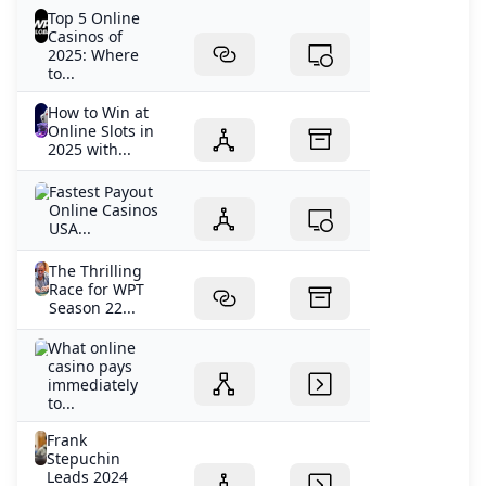
Top 5 Online
Casinos of
2025: Where
to...
How to Win at
Online Slots in
2025 with...
Fastest Payout
Online Casinos
USA...
The Thrilling
Race for WPT
Season 22...
What online
casino pays
immediately
to...
Frank
Stepuchin
Leads 2024