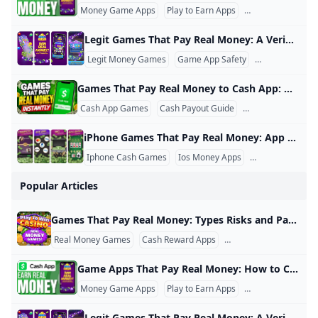
Do cash game apps really pay?
Best Online Slot Games to Win Money
Top 10 Mobile Games Where You Can Win Real Money
How to Win Real Cash from Slot Games That Pay Real M
Money Game Apps
Play to Earn Apps
Cash Game Comp
Caesars Palace Online Casino: Offers games & promo exp
The Thrilling Race for WPT Season 22 Player of the Year 
Best US Cash App Casinos For 2024 Casinos.com
Can You Earn Free Money on Cash App?
9 Best Games That Pay Real Legit Money in 2024
Where to Play Real Money Slots: Top Regulated Casinos i
‎Slots Cash - Win Real Money on the App Store
Legit Games That Pay Real Money: A Verification Checklist Legit Games That Pay Real Money: A Verification Checklist Legit games that pay real money should explain who operates the platform, how users earn rewards, what costs apply, and how withdrawals are processed. A real payment claim is not enough on its own; users also need to determine whether the app is transparent, lawful in their location, and financially reasonable. Key distinction: “Legit” means the platform has an identifiable operator and follows its disclosed rules.
WPT Global Tournament Schedule 2025
13 Best Games To Earn Money: These Games Pay When You
Play Games That Pay Real Money – Instant Cash App Pay
Cash Games for Android Users to Put Money in Your Poc
You Can not Download and Play WPT Poker Global in bel
Legit Money Games
Game App Safety
Payout Verifica
What is the origin of the name Roulette?
Sportium Apuestas Deportivas S.A. - Company？
WPT Global Spring Festival: $7000000 Guaranteed Prize 
‎Slots Cash™ - Win Real Money! on the App Store
games that pay real money to cash app
Nintendo Switch Online - Nintendo - Official Site
Games That Pay Real Money to Cash App: What to Verify First Games That Pay Real Money to Cash App: What to Verify First Games that pay real money to Cash App can be difficult to evaluate because “Cash App payout” may describe several different payment routes. Some platforms may send money directly to a Cash App account, while others pay through PayPal, a bank account, a debit card, gift cards, or a separate reward wallet. Important distinction: Cash App is a financial and payment platform, not a game publisher or a guarantee that a gaming reward is legitimate.
30 Cash App Games that Pay Real Money Instantly to Pay
WPT Global Bonus Terms: Cashing In Made Simple
Cash-Pocused Mobile Games: Real Money Apps That Pay
Cash App Games
Cash Payout Guide
Money Transfer S
How to Win Real Cash from Slot Games That Pay Real M
What online casino pays immediately to PayPal or Cash 
games that pay real money
iPhone Games That Pay Real Money: App Store Safety Guide iPhone Games That Pay Real Money: App Store Safety Guide iPhone games that pay real money can include skill-based solitaire, puzzle, bingo, card, trivia, arcade, and multiplayer competition apps. Some provide free practice, while cash contests may require deposits or entry fees and may not be available in every state. App Store reminder: Being listed in the App Store confirms that an application is currently distributed through Apple’s platform. It does not guarantee earnings, profitability, cash-contest availability, or the accuracy of every developer marketing claim.
Freeplay Online Casino Bonuses Real Money Free Play O
Can you make money on WPT?
GG Poker Ontario Play Real Money Poker on GG Poker 
James Obst Wins WPT Australia Championship win AUD 
Iphone Cash Games
Ios Money Apps
App Store Game
Which game really gives money?
Play Real Money Slots on Your Phone in 2026 – Win Cash
game apps that pay real money
games that pay real money to cash app
games that pay real money to cash app
Popular Articles
Spin to Win earn money Cash APK for Android - Downloa
Win Real Cash: Top Slot Games Paying Out Now
WPT Global Poker Review Traffic Games and Promotions
13 Best Games To Earn Money: These Games Pay When You
Earn Money in GCash by Playing Games (2026 Guide)
EPT Title Cements Stephen Song’s Reputation as a Big Fi
What is a Rake Chase?
Win Real Cash: Top Slots Paying Big in 2026
9 Best Game Apps That Pay Real Money Instantly (Were S
games that pay real money
10 Games That Pay Real Money in 2026 (Legit Apps That A
Games That Pay Real Money: Types Risks and Payout Checks Games That Pay Real Money: Types, Risks, and Payout Checks Games that pay real money can include free reward apps, skill-based tournaments, paid-entry competitions, sweepstakes platforms, and regulated gambling products. These categories do not work in the same way, and the phrase “real money game” does not guarantee that every player will earn a profit. Important: A game may offer cash, gift cards, or prizes while still requiring substantial time, an entry fee, identity verification, or a minimum withdrawal balance.
Casino Games at Seminole Hard Rock Hotel & Casino Ta
WPT Account Recovery Guide
- YouTube
Game Apps to Win Real Money
- YouTube
Earn $1K in 1 Hour: Freelance Gold Rush Secrets
Real Money Games
Cash Reward Apps
Game Payout Guide
Free Money Online Casinos 2026: No-Deposit Bonuses Tha
Games That Pay REAL Cash in 2026: $10/Week Easy?
The Top Casino Games that Pay Real Money
17 Legit Games That Pay Real Money
Golden Bounty Championship: Your Weekly Shot at $100
How to Get Free Cash App Money Fast
How to Download WSOP NV
How to Make Money with Online Games - Swagbucks Arti
Is there any game that pays real money?
Best Cash App Real Money Casino Games
I Tried 3 Apps That Pay Real Money: Here’s What I Found
5 Legit GCash Games to Cash In Big 2026
Game Apps That Pay Real Money: How to Compare Payout Models Game Apps That Pay Real Money: How to Compare Payout Models Game apps that pay real money are not one single product category. Some reward users for completing sponsored activities, while others run competitive tournaments funded by entry fees. Comparing them requires more than looking at the largest prize displayed in the application store. Comparison rule: Evaluate the amount a user can actually withdraw after fees, deposits, purchases, eligibility checks, and time spent.
Make Money Playing Video Games: 21 Jobs Sites & Side H
Phil Ivey Hosts Festive Meet-Up Game at Wynn Las Vega
What is the future of the game of roulette?
Can you play real slots online and win real money?
What games pay real money on Cash App?
Money Game Apps
Play to Earn Apps
Cash Game Comp
15+ Best iOS Games for Money in 2024: Top iPhone Gam
13 Legit Apps That Pay $100 A Day in 2026 (Real Money Ve
Earn Real Cash Playing Free Games: Top Apps 2026
Can I Play GGPoker in the US?
Slot Games That Pay Real Money To Cash App - Anderson 
Online Casinos That Pay Out to Cash App 2026: Fast Bitc
‎Cash Frenzy™ - Slots Casino on the App Store
Real money betting FAQs
Best Play to Earn Games on PC or Mobile Top 10 Play2E
Legit Games That Pay Real Money: A Verification Checklist Legit Games That Pay Real Money: A Verification Checklist Legit games that pay real money should explain who operates the platform, how users earn rewards, what costs apply, and how withdrawals are processed. A real payment claim is not enough on its own; users also need to determine whether the app is transparent, lawful in their location, and financially reasonable. Key distinction: “Legit” means the platform has an identifiable operator and follows its disclosed rules.