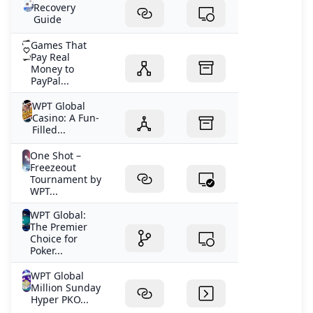
Recovery
Guide
Games That
Pay Real
Money to
PayPal...
WPT Global
Casino: A Fun-
Filled...
One Shot –
Freezeout
Tournament by
WPT...
WPT Global:
The Premier
Choice for
Poker...
WPT Global
Million Sunday
Hyper PKO...