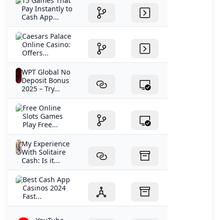
15 Games That
Pay Instantly to
Cash App...
Caesars Palace
Online Casino:
Offers...
WPT Global No
Deposit Bonus
2025 – Try...
Free Online
Slots Games
Play Free...
My Experience
With Solitaire
Cash: Is it...
Best Cash App
Casinos 2024
Fast...