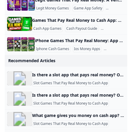
Games That Pay REAL Cash in 2026: $10/Week Easy?
Top 10 Online Games That Pay Real Money To Try Today
‎Match To Win: Puzzle Games on the App Store
Real money betting FAQs
Legit Money Games
Game App Safety
Payout Verifica
Casino bonus faqs
How do I deposit using Skrill on WPT Global?
Games That Pay Real Money — FAQ & Payout Guide (202
- YouTube
legit games that pay real money
game apps that pay real money
WPT Global Casino: A Fun-Filled Adventure
Games That Pay Real Money to Cash App: What to Verify First Games That Pay Real Money to Cash App: What to Verify First Games that pay real money to Cash App can be difficult to evaluate because “Cash App payout” may describe several different payment routes. Some platforms may send money directly to a Cash App account, while others pay through PayPal, a bank account, a debit card, gift cards, or a separate reward wallet. Important distinction: Cash App is a financial and payment platform, not a game publisher or a guarantee that a gaming reward is legitimate.
legit games that pay real money
What game is easy to win money?
Sportium Apuestas Deportivas S.A. - Company？
Pocket7Games Simple Games to Win Real Money Free to 
Is there any game that pays real money without deposit f
Cash App Games
Cash Payout Guide
Money Transfer S
GG Poker Ontario Play Real Money Poker on GG Poker 
Discover the Top 9 Game Apps That Pay Real Money in 2
game apps that pay real money
Earn $1K in 1 Hour: Freelance Gold Rush Secrets
iPhone Games That Pay Real Money: App Store Safety Guide iPhone Games That Pay Real Money: App Store Safety Guide iPhone games that pay real money can include skill-based solitaire, puzzle, bingo, card, trivia, arcade, and multiplayer competition apps. Some provide free practice, while cash contests may require deposits or entry fees and may not be available in every state. App Store reminder: Being listed in the App Store confirms that an application is currently distributed through Apple’s platform. It does not guarantee earnings, profitability, cash-contest availability, or the accuracy of every developer marketing claim.
Slots That Pay Real Money with No Deposit Free Play
Best Games That Can Earn Money in GCash (2026)
Play Real Money Poker in 2025 with WPT Global
12 Real Games That Pay You Cash in 2026 (Tested & Legit)
Best Games to Win Real Cash
New Rules for WSOP Paradise: Electronic Devices and Re
6 Legit Apps to Earn Cash in PH: GCash to ₱5K/Mo!
Casino bonus faqs
Iphone Cash Games
Ios Money Apps
App Store Game
Top Slot Games That Pay Real Money to Cash App – Real
Free Money Online Casinos 2026: No-Deposit Bonuses Tha
Most Popular Games on WPT Global A Comprehensive G
Best Cash App Slots Sites for the USA 2024: Guest Post
game apps that pay real money
game apps that pay real money
Recommended Articles
Cash App Casinos Best Cash App Gambling Sites In 2024
Play FREE Online Casino games GameTwist Casino
Top Online Poker Tournaments to Watch and Play in 202
Slot Games That Pay Real Money To Cash App - Anderson 
Slot Games That Pay Real Money To Cash App
How can free games pay real money?
Cash Games for Android Users to Put Money in Your Poc
How to download WPTGO and Get Started
- YouTube
Can you play real slots online and win real money?
Is 777 slot real money?
games that pay real money
Best Cash App Real Money Casino Games
Is there a slot app that pays real money? One of the best slot apps that pay real money has to be the FanDuel Casino app, mainly due to the excellent selection of slot machines that they have available at the gaming site.
Games That Pay Real Money to Cash App: What to Verify F
How to Download Register and Master WPT Global: 2025
Cleopatra Slots Real Money Slot Machine & Free Play De
Best Cash App Casinos 2024 Fast Deposits & Top Bonuse
Free Casino Games Real Money 🎖️ $125 FREE to Play
27 Best Game Apps to Win Real Money in 2023 (Instant C
Real Money Gaming: Facts vs. Myths
Slot Games That Pay Real Money to Cash App
Bitstarz no deposit bonus up to 5 BTC and 200 free spins
WPT Global Bonus Terms: Cashing In Made Simple
Free Online Slots Games Play Free Slots No Download Re
Top Gaming Apps Paying REAL Cash in 2025!
Play FREE Online Casino games GameTwist Casino
Which game gives you real money?
James Obst Wins WPT Australia Championship win AUD 
Top No Deposit Bonus Casinos in 2025: Play and Win Wi
- YouTube
Best Cash Game Apps to Earn Money
Can Chumba Cash Out to Cash App? Truth Revealed!
Online Casino Welcome Bonus No Deposit 2025
Where is WPT Global legal
WPT Global Million Sunday Hyper PKO Showdown: Event 
Is there a slot app that pays real money? One of the best slot apps that pay real money has to be the FanDuel Casino app, mainly due to the excellent selection of slot machines that they have available at the gaming site.
What is the best online casino that pays real money cash
Which app pays real money instantly?
Jeremy Becker Levels Up By Taking Down Poker Masters T
‎Cash Frenzy™ - Slots Casino on the App Store
Slot Games That Pay Real Money to Cash App
5 Legit GCash Games to Cash In Big 2026
How to Play WPT Online Full Guide 2024
Slot Games That Pay Real Money To Cash App
Are there any legit online slots that pay real money?
Real Money Games You Can Play Online Today
How do I deposit using Skrill on WPT Global?
Game Apps That Pay Real Money 💸 🙌
What game gives you money on cash app? Blackout Bingo Like the other Bingo money apps on this list, another way to play games and earn Cash App money is to use Blackout Bingo. Blackout Bingo is basically a clone of other apps like Battle Bingo and Bingo Cash. It lets you play against real players in competitive tournaments to try and win cash prizes.Jun 19, 2024
Top Game Apps That Pay Real Money Instantly to Cash A
WSOP USA Top 8 FAQ
Where to Play Real Money Slots: Top Regulated Casinos i
Slot Games That Pay Real Money to Cash App
James Obst Wins WPT Australia Championship win AUD 
Top No Deposit Bonus Casinos in 2025: Play and Win Wi
Do cash game apps really pay?