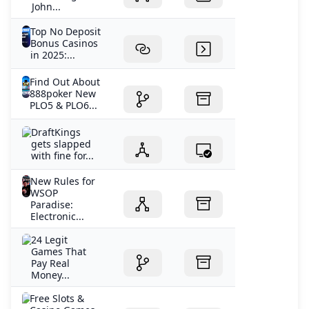
John...
Top No Deposit
Bonus Casinos
in 2025:...
Find Out About
888poker New
PLO5 & PLO6...
DraftKings
gets slapped
with fine for...
New Rules for
WSOP
Paradise:
Electronic...
24 Legit
Games That
Pay Real
Money...
Free Slots &