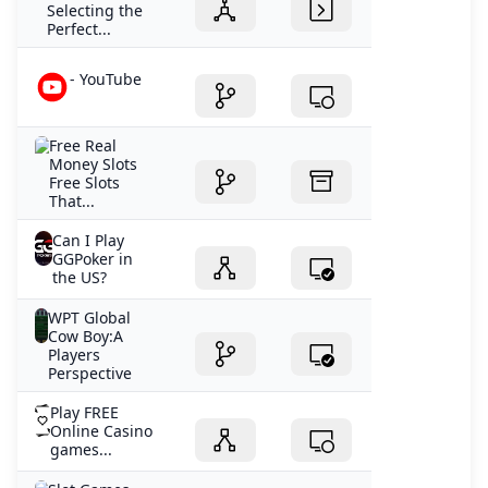
Selecting the
Perfect...
- YouTube
Free Real
Money Slots
Free Slots
That...
Can I Play
GGPoker in
the US?
WPT Global
Cow Boy:A
Players
Perspective
Play FREE
Online Casino
games...