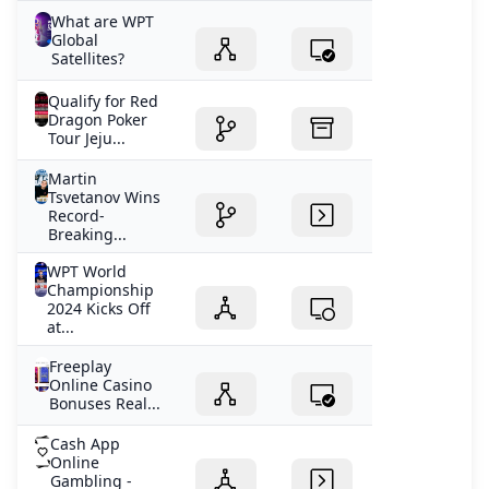
What are WPT
Global
Satellites?
Qualify for Red
Dragon Poker
Tour Jeju...
Martin
Tsvetanov Wins
Record-
Breaking...
WPT World
Championship
2024 Kicks Off
at...
Freeplay
Online Casino
Bonuses Real...
Cash App
Online
Gambling -