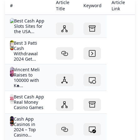
Which online game pays real money without deposit?
game apps that pay real money
basically a clone of other apps like Battle Bingo and
Make Money Playing Mobile Games: 10 Apps That Pay You
Article
Article
Ar
#
Keyword
Bingo Cash. It lets you play against real players in
Instant Cash-Out Games: Best Apps That Pay Fast
Real money game : How to play roulette
18 Best Games That Pay Real Money (October 2024)
Title
Link
De
competitive tournaments to try and win cash prizes.Jun
The Thrilling Race for WPT Season 22 Player of the Year 
19 2024
Best Cash App
Top 10 Mobile Games Where You Can Win Real Money
Slots Sites for
Best Games That Can Earn Money in GCash (2026)
the USA...
What is Hyper Dash in WPT Global?Dive into Quick Thrilli
Best 3 Patti
Bitstarz no deposit bonus up to 5 BTC and 200 free spins
Cash
Phil Ivey Hosts Festive Meet-Up Game at Wynn Las Vega
Withdrawal
2024 Get...
Top 10 Online Games That Pay Real Money To Try Today
What were the original rules and betting options for roul
Vincent Meli
Raises to
Earn Money on Cash App: Quick Realistic Ways in 2026
100000 with
game apps that pay real money
K♣️...
What online casino pays cash app?
Best Cash App
Cash App Casinos – Best Real Money Online Casinos that
Real Money
Top 5 Online Casinos of 2025: Where to Play and Win Big
Casino Games
Do Online Slots REALLY Pay Out Big?
Cash App
Do any cash app games pay real money?
Casinos in
Free spins casino FAQs
2024 – Top
Casino...
Earn $100 a Day on Your Phone: 5 Proven Methods