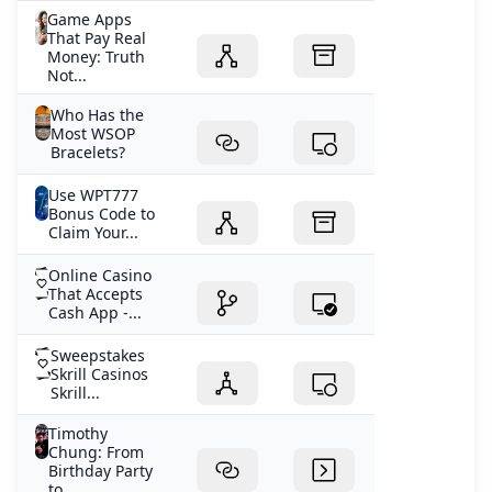
How to Download Register and Master WPT Global: 2025
Game Apps
Free Money Online Casinos 2026: No-Deposit Bonuses Tha
That Pay Real
Money: Truth
Is there any game that pays real money without deposit?
Not...
Who Has the
Most WSOP
Bracelets?
Use WPT777
Bonus Code to
Claim Your...
Online Casino
That Accepts
Cash App -...
Sweepstakes
Skrill Casinos
Skrill...
Timothy
Chung: From
Birthday Party
to...