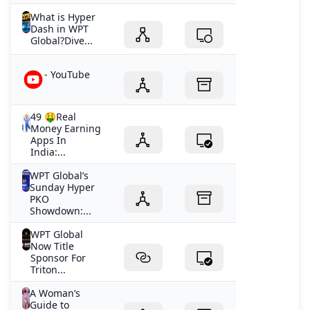
What is Hyper
Dash in WPT
Global?Dive...
- YouTube
49 🤑Real
Money Earning
Apps In
India:...
WPT Global’s
Sunday Hyper
PKO
Showdown:...
WPT Global
Now Title
Sponsor For
Triton...
A Woman’s
Guide to