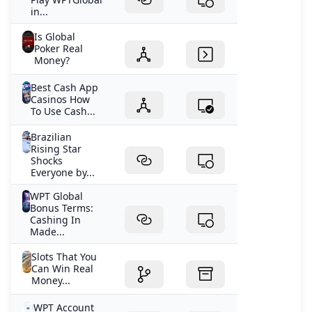
in...
Is Global
Poker Real
Money?
Best Cash App
Casinos How
To Use Cash...
Brazilian
Rising Star
Shocks
Everyone by...
WPT Global
Bonus Terms:
Cashing In
Made...
Slots That You
Can Win Real
Money...
WPT Account