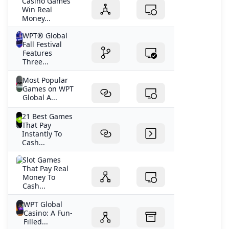
Casino Games
Win Real
Money...
WPT® Global
Fall Festival
Features
Three...
Most Popular
Games on WPT
Global A...
21 Best Games
That Pay
Instantly To
Cash...
Slot Games
That Pay Real
Money To
Cash...
WPT Global
Casino: A Fun-
Filled...