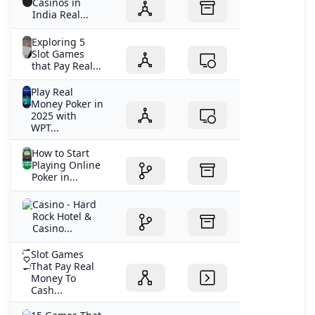
Casinos in
India Real...
Exploring 5
Slot Games
that Pay Real...
Play Real
Money Poker in
2025 with
WPT...
How to Start
Playing Online
Poker in...
Casino - Hard
Rock Hotel &
Casino...
Slot Games
That Pay Real
Money To
Cash...