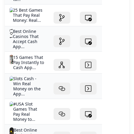
25 Best Games
That Pay Real
Money: Real...
Best Online
Casinos That
Accept Cash
App...
15 Games That
Pay Instantly to
Cash App...
‎Slots Cash -
Win Real
Money on the
App...
#USA Slot
Games That
Pay Real
Money to...
Best Online