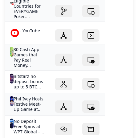
Eligible
Countries for
EVERYGAME
Poker:...
- YouTube
30 Cash App
Games that
Pay Real
Money...
Bitstarz no
deposit bonus
up to 5 BTC...
Phil Ivey Hosts
Festive Meet-
Up Game at...
No Deposit
Free Spins at
WPT Global –...