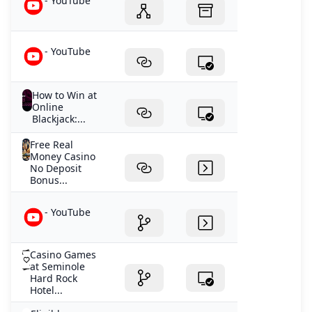
- YouTube
- YouTube
How to Win at
Online
Blackjack:...
Free Real
Money Casino
No Deposit
Bonus...
- YouTube
Casino Games
at Seminole
Hard Rock
Hotel...