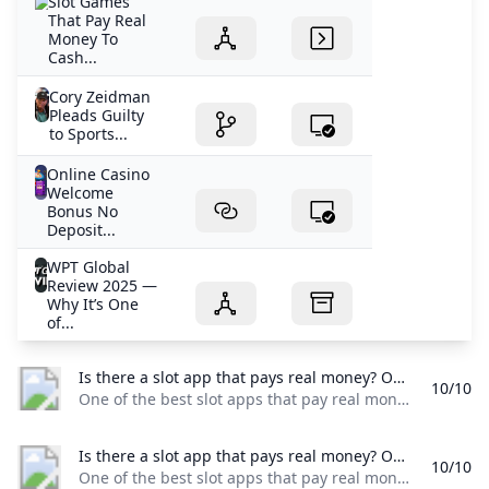
Slot Games
That Pay Real
Money To
Cash...
Cory Zeidman
Pleads Guilty
to Sports...
Online Casino
Welcome
Bonus No
Deposit...
WPT Global
Review 2025 —
Why It’s One
of...
games that pay real money
games that pay real money to cash app
games that pay real money
Is there a slot app that pays real money? One of the best slot apps that pay real money has to be the FanDuel Casino app mainly due to the excellent selection of slot machines that they have available at the gaming site.
Games That Pay REAL Cash in 2026: $10/Week Easy?
10/10
‎Cash Frenzy™ - Slots Casino on the App Store
Best Cash Game Apps to Earn Money
One of the best slot apps that pay real money has to be the FanDuel Casino app, mainly due to the excellent selection of slot machines that they have available at the gaming site.
Instant Payout Online Casinos 2026: Get Paid in Seconds
FAQs
Casino bonus faqs
Who Has the Most WSOP Bracelets?
New Rules for WSOP Paradise: Electronic Devices and Real
15 Games That Pay Instantly to Your Cash App Account G
Is there a slot app that pays real money? One of the best slot apps that pay real money has to be the FanDuel Casino app mainly due to the excellent selection of slot machines that they have available at the gaming site.
Game-playing apps that promise cash – San Diego Union
10/10
21 Best Games that Pay Instantly to Cash App (2024) - Mon
Play & Earn: Mobile Games That Pay You Real Cash
One of the best slot apps that pay real money has to be the FanDuel Casino app, mainly due to the excellent selection of slot machines that they have available at the gaming site.
What role did roulette play in popular culture such as mo