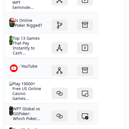
WPT
Seminole...
Is Online
Poker Rigged?
Top 13 Games
That Pay
Instantly to
Cash...
- YouTube
Play 19000+
Free US Online
Casino
Games...
WPT Global vs
GGPoker:
Which Poker...