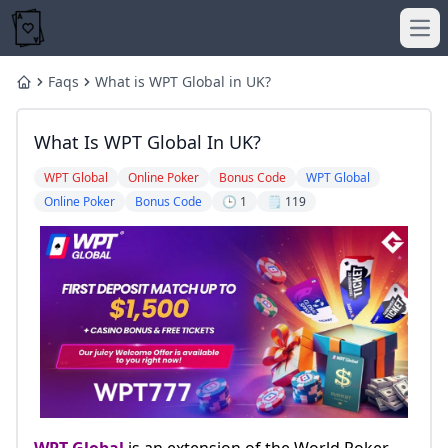
Ope
Faqs
What is WPT Global in UK?
Home
iphone games that pay real money
games that pay real money
What Is WPT Global In UK?
‎Slots Cash - Win Real Money on the App Store
Free spins casino FAQs
Can you play real slots online and win real money?
- YouTube
WPT Global
Online Poker
Bonus Code
WPT Global
Are games for cash legit?
11 best poker apps and games for Android
Online Poker
Bonus Code
🕒 1
🗒️ 119
Top 10 Game Apps That Pay Real Money in 2024
What is the prize pool for WPT Prime Taiwan
GG Poker Ontario Play Real Money Poker on GG Poker O
Do Online Slots REALLY Pay Out Big?
Real Money Games That Pay
WPT Global Tournament Schedule 2025
DraftKings gets slapped with fine for online slots that paid 
Who invented the game of roulette?
When and why was the double zero added to the American 
GG Poker Ontario Play Real Money Poker on GG Poker O
What deposit methods are currently available in WPT Globa
Best Casino Apps (2024) Gambling Apps For Real Money
Free Real Money Casino No Deposit Bonus Online Gambli
WPT Australia 2024 Tournament Guide Book
game apps that pay real money
legit games that pay real money
Discord Competition Heats Up: Join the Action!
Who Has the Most WSOP Bracelets?
Free Casino Games That Pay Real Money With No Deposit
Phil Ivey Hosts Festive Meet-Up Game at Wynn Las Vegas 