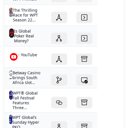
The Thrilling
Race for WPT
Season 22...
Is Global
Poker Real
Money?
- YouTube
Betway Casino
brings South
Africa slot...
WPT® Global
Fall Festival
Features
Three...
WPT Global’s
Sunday Hyper
PKO