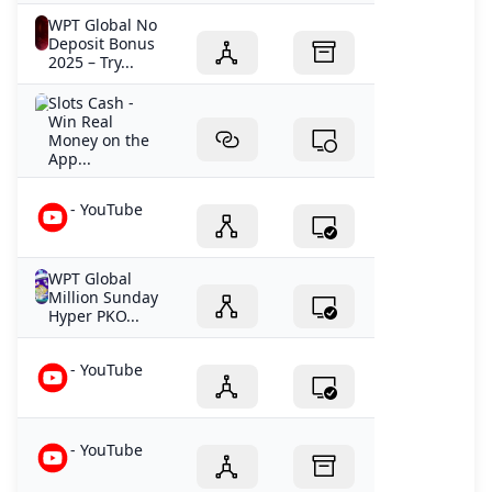
WPT Global No
Deposit Bonus
2025 – Try...
‎Slots Cash -
Win Real
Money on the
App...
- YouTube
WPT Global
Million Sunday
Hyper PKO...
- YouTube
- YouTube