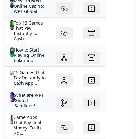
Most Trusted
Online Casino:
WPT Global
Top 13 Games
That Pay
Instantly to
Cash...
How to Start
Playing Online
Poker in...
15 Games That
Pay Instantly to
Cash App...
What are WPT
Global
Satellites?
Game Apps
That Pay Real
Money: Truth
Not...