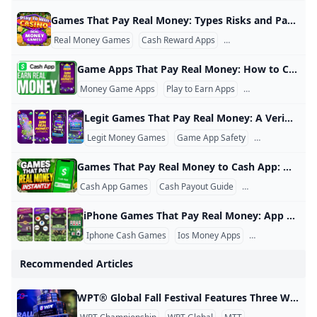
What Games Pay Real Money? Top Picks for Gamers - Ju
- YouTube
EPT Title Cements Stephen Song’s Reputation as a Big Fi
Free Online Slots Games Play Free Slots No Download Re
game apps that pay real money
WPT Global New Tips : Sportsbook NFL Week 6 Betting P
Games That Pay Real Money: Types Risks and Payout Checks Games That Pay Real Money: Types, Risks, and Payout Checks Games that pay real money can include free reward apps, skill-based tournaments, paid-entry competitions, sweepstakes platforms, and regulated gambling products. These categories do not work in the same way, and the phrase “real money game” does not guarantee that every player will earn a profit. Important: A game may offer cash, gift cards, or prizes while still requiring substantial time, an entry fee, identity verification, or a minimum withdrawal balance.
Best Paying Gambling Apps
Best Poker Site for Real Money 2025 — Why WPT Global 
Are there any legit online slots that pay real money?
Make Money Playing Mobile Games: 10 Apps That Pay You
What slot game app pays real money?
Pocket7Games Simple Games to Win Real Money Free to 
Real Money Games
Cash Reward Apps
Game Payout Guide
Do any game apps actually pay real money on Cash App?
Best Cash App Slots Sites for the USA 2024: Guest Post
Which online game pays real money without deposit?
Use WPT Global Passport Dollars to Enter Triton High-St
Game Apps That Pay Real Money: How to Compare Payo
30 Cash App Games that Pay Real Money Instantly to Pay
Which online game pays real money without deposit?
Top 10 Mobile Games Where You Can Win Real Money
What is the real game to win money on cash App?
FAQs
Are there any games that really pay on cash App?
I Tested 4 Apps That Let You Earn Money Playing Games. 
Game Apps That Pay Real Money: How to Compare Payout Models Game Apps That Pay Real Money: How to Compare Payout Models Game apps that pay real money are not one single product category. Some reward users for completing sponsored activities, while others run competitive tournaments funded by entry fees. Comparing them requires more than looking at the largest prize displayed in the application store. Comparison rule: Evaluate the amount a user can actually withdraw after fees, deposits, purchases, eligibility checks, and time spent.
Most Popular Games on WPT Global A Comprehensive G
7 Ways Not To Blow Up Or Break Down When Your Kids T
Top 13 Games That Pay Instantly to Cash App in 2024
Do any cash app games pay real money?
Real Money Games That Pay via Cash App – Legit Ways t
Money Game Apps
Play to Earn Apps
Cash Game Comp
What Game Pays Out The Most Real Money? 2026s Top W
Game Apps That Pay Real Money: Truth Not Hype - NerdW
Fastest Games to Earn Money
Cash App Casinos Best Cash App Gambling Sites In 2024
Game Apps That Pay Real Money 💸 🙌
- YouTube
Top 10 Online Games That Pay Real Money To Try Today
What is the future of the game of roulette?
What are WPT Global Cash Games in brazil?
Legit Games That Pay Real Money: A Verification Checklist Legit Games That Pay Real Money: A Verification Checklist Legit games that pay real money should explain who operates the platform, how users earn rewards, what costs apply, and how withdrawals are processed. A real payment claim is not enough on its own; users also need to determine whether the app is transparent, lawful in their location, and financially reasonable. Key distinction: “Legit” means the platform has an identifiable operator and follows its disclosed rules.
Real Money Games You Can Play Online Today
49 🤑Real Money Earning Apps In India: Tap Into Cash 💵
GG Poker Ontario Play Real Money Poker on GG Poker 
Where to Play Real Money Slots: Top Regulated Casinos i
Legit Money Games
Game App Safety
Payout Verifica
WPT Global Newest Promo: Ticket to Some Additional Pl
Game-playing apps that promise cash – San Diego Union
Do Online Games That Pay Real Money Really Exist? Quic
Is 777 slot real money?
legit games that pay real money
legit games that pay real money
Casino bonus faqs
Games That Pay Real Money to Cash App: What to Verify First Games That Pay Real Money to Cash App: What to Verify First Games that pay real money to Cash App can be difficult to evaluate because “Cash App payout” may describe several different payment routes. Some platforms may send money directly to a Cash App account, while others pay through PayPal, a bank account, a debit card, gift cards, or a separate reward wallet. Important distinction: Cash App is a financial and payment platform, not a game publisher or a guarantee that a gaming reward is legitimate.
games that pay real money
Are there any legit online slots that pay real money?
What Does Texas Holdem Flop Mean?
Which Game Pays Real Money Immediately?
Which app pays real money instantly?
Cash App Games
Cash Payout Guide
Money Transfer S
49 🤑Real Money Earning Apps In India: Tap Into Cash 💵
Is 777 slot real money?
legit games that pay real money
How did the introduction of online casinos impact the ga
iPhone Games That Pay Real Money: App Store Safety Guide iPhone Games That Pay Real Money: App Store Safety Guide iPhone games that pay real money can include skill-based solitaire, puzzle, bingo, card, trivia, arcade, and multiplayer competition apps. Some provide free practice, while cash contests may require deposits or entry fees and may not be available in every state. App Store reminder: Being listed in the App Store confirms that an application is currently distributed through Apple’s platform. It does not guarantee earnings, profitability, cash-contest availability, or the accuracy of every developer marketing claim.
Is Online Poker Rigged?
60 PayPal Games that Pay Real Money Instantly in 2022 
Do any cash app games pay real money?
- YouTube
- YouTube
Are there any games that really pay on cash App?
Is there any game that pays real money without deposit f
Who invented the game of roulette?
Iphone Cash Games
Ios Money Apps
App Store Game
Live casino bonus FAQs
Which online game pays real money without deposit?
Do any game apps actually pay real money on Cash App?
WPT Championship Ignites the Spirit of Aussie Poker Le
games that pay real money
iphone games that pay real money
Recommended Articles
FanDuel Casino Pay $1 Get $100! PokerNews
Best Cash App Slots Sites for the USA 2024: Guest Post
How to Win at Online Slots in 2025 with WPT Global
- YouTube
Sportium Apuestas Deportivas S.A. - Company？
WSOP USA Top 8 FAQ
Win Real Cash: Top Slot Games Paying Out Now
Best Payout Online Slots
Are there any games that really pay on cash App?
Do Online Slots REALLY Pay Out Big?
Free spins casino FAQs
legit games that pay real money
The 5 Best Game Apps That Pay Money - Doughroller
WPT® Global Fall Festival Features Three WPT Championship Events This September Following a successful summer festival, WPT® Global* offers online poker players another trove of MTTs this September, including three more World Poker Tour® Championship events. “We’ve seen multiple new members to the WPT Champions Club coming from WPT Global, and another opportunity is right around the corner,” said WPT CEO Adam Pliska. “Online players should mark their calendars for all the WPT Global Fall Festival action.” Festival Schedule and Highlights The WPT Global Fall Festival will run September 8-30.
Online Slots Legal States
12 Real Games That Pay You Cash in 2026 (Tested & Legit)
15+ Best iOS Games for Money in 2024: Top iPhone Gam
Cash-Pocused Mobile Games: Real Money Apps That Pay
Casino bonus faqs
Make Money Playing Mobile Games: 10 Apps That Pay You
Best 10 PayPal Games That Pay Real Money in 2024 - BR 