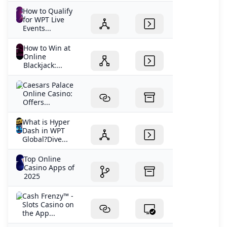
Do cash game apps really pay?
Brazilian Rising Star Shocks Everyone by Winning Millio
What my ‘free’ casino cruise really cost - The Points Guy
How to Qualify
Cash’em All Review 2024: Play for Fun and Earn Side Cas
Can Chumba Cash Out to Cash App? Truth Revealed!
Cash App Casinos in 2024 – Top Casino Sites Accepting C
for WPT Live
Slots That You Can Win Real Money HYUNDAI Air & Sea 
Paulius Plausinaitis Wins GGMillion$ SHR for $315054
Events...
game apps that pay real money
Real Money Slot Games That Pay to Cash App – Secure a
How to Win at
Do Online Games That Pay Real Money Really Exist? Quic
Online
Blackjack:...
Play Games That Pay Real Money – Instant Cash App Pay
What slot game app pays real money?
Caesars Palace
11 best poker apps and games for Android
Online Casino:
Offers...
The 10 best games that pay you real money to play in 202
Do Online Slots REALLY Pay Out Big?
What is Hyper
Top 5 Online Casinos of 2025: Where to Play and Win Big
Dash in WPT
Global?Dive...
What are some famous roulette scandals and controvers
Are there any cash app games that pay real money?
Top Online
Casino Apps of
2025
‎Cash Frenzy™ -
Slots Casino on
the App...