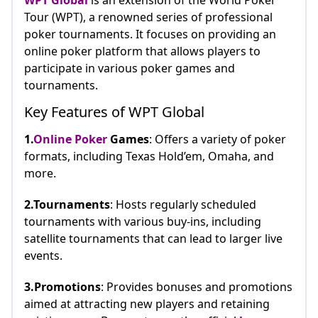
WPT Global
is an extension of the World Poker
Everygame Poker Review: Your Guide to Online Poker
How to Win Real Cash from Slot Games That Pay Real Mon
Tour (WPT), a renowned series of professional
Do cash game apps really pay?
How to Win at Online Slots in 2025 with WPT Global
poker tournaments. It focuses on providing an
Best 10 RTP Slots With The Highest RTP For October 18th
Cash-Pocused Mobile Games: Real Money Apps That Pay
online poker platform that allows players to
How to Get Free Cash App Money Fast
Is there any game that pays real money without deposit for
participate in various poker games and
Can You Earn Free Money on Cash App?
Best Online Slot Games to Win Money
tournaments.
Play Real Money Slots on Your Phone in 2026 – Win Cash A
Real money game : How to play roulette
Play & Earn: Mobile Games That Pay You Real Cash
Can you win real money on free slots?
Key Features of WPT Global
Can You Really Win Money on Online Slot Games? Practical
Games That Pay Real Money Directly to Bank Account - Of
1.
Online Poker
Games
: Offers a variety of poker
formats, including Texas Hold’em, Omaha, and
more.
2.Tournaments
: Hosts regularly scheduled
tournaments with various buy-ins, including
satellite tournaments that can lead to larger live
events.
3.Promotions
: Provides bonuses and promotions
aimed at attracting new players and retaining