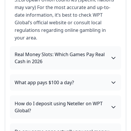
game apps that pay real money
games that pay real money to cash app
may vary) For the most accurate and up-to-
- YouTube
Do cash game apps really pay?
date information, it’s best to check WPT
Casino bonus faqs
What is the future of the game of roulette?
Is there a slots app that pays real money?
Online Casino Welcome Bonus No Deposit 2025
Global’s official website or consult local
WPT Global New Tips : Sportsbook NFL Week 6 Betting
15 Games That Pay Instantly to Cash App (October 202
regulations regarding online gambling in
#USA Slot Games That Pay Real Money to Cash App No
Pay to win in fighting games?? Test Your Might
your area.
How do I deposit using Neteller on WPT Global?
Win Cash App Money NOW: Top Instant-Payout Games
Best Cash App Slots Sites for the USA 2024: Guest Po
10 Games That Pay Real Money in 2026 (Legit Apps That
Real Money Slots: Which Games Pay Real
#1 Game to Earn Money in 2026: Top Pick Revealed
Casino bonus faqs
Cash in 2026
Game Apps That Pay Real Money: Truth Not Hype - Ner
Which app pays real money instantly?
Top 10 Game Apps That Pay Real Money in 2024
Caesars Palace Online Casino: Offers games & promo e
What app pays $100 a day?
How do I deposit using Neteller on WPT
Global?