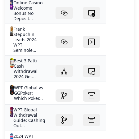
Online Casino
Welcome
Bonus No
Deposit...
Frank
Stepuchin
Leads 2024
WPT
Seminole...
Best 3 Patti
Cash
Withdrawal
2024 Get...
WPT Global vs
GGPoker:
Which Poker...
WPT Global
Withdrawal
Guide: Cashing
Out...
2024 WPT