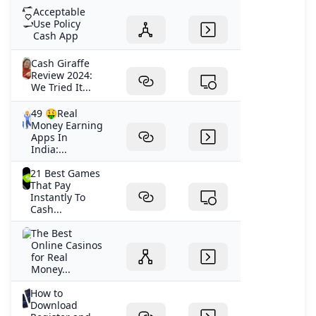
Acceptable
Use Policy
Cash App
Cash Giraffe
Review 2024:
We Tried It...
49 🤑Real
Money Earning
Apps In
India:...
21 Best Games
That Pay
Instantly To
Cash...
The Best
Online Casinos
for Real
Money...
How to
Download