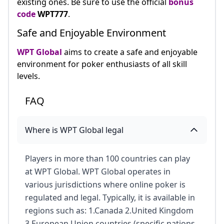
existing ones. Be sure to use the official
bonus
code
WPT777
.
Safe and Enjoyable Environment
WPT Global
aims to create a safe and enjoyable
environment for poker enthusiasts of all skill
levels.
games that pay real money to cash app
games that pay real money to cash app
FAQ
25 Real Money Making Games Earn $100/Day
Earning on Roblox Documentation - Roblox Creator H
The 17 Apps That Pay You to Play Games - Pantry Petal
Best Online Slot Games to Win Money
Best Online Casinos That Accept Cash App October 20
WPT Global Summer Festival Season 2024 Schedule
Where is WPT Global legal
FanDuel Casino Pay $1 Get $100! PokerNews
WPT Global Review 2025 — Why It’s One of the Best On
21 Best Games That Pay Real Money (Tested)
Is Online Poker Rigged?
Players in more than 100 countries can play
‎Slots Cash™ - Win Real Money! on the App Store
Do Online Games That Pay Real Money Really Exist? Qu
at WPT Global. WPT Global operates in
How can I make $100 a day on my phone?
WPT Online Tournament Login Guide 2024
various jurisdictions where online poker is
Top Real Money Slot Games to Play in 2025
Use WPT Global Passport Dollars to Enter Triton High-
regulated and legal. Typically, it is available in
Online Slots Legal States
Real Games That Pay Real Money 2026: Legit Apps That
regions such as: 1.Canada 2.United Kingdom
Real Money Slot Games That Pay to Cash App – Secure
Best Online Casinos in India Real Money Casino Sites 2
3.European Union countries (specific nations