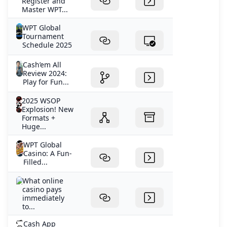
Register and
Master WPT...
WPT Global
Tournament
Schedule 2025
Cash’em All
Review 2024:
Play for Fun...
2025 WSOP
Explosion! New
Formats +
Huge...
WPT Global
Casino: A Fun-
Filled...
What online
casino pays
immediately
to...
Cash App