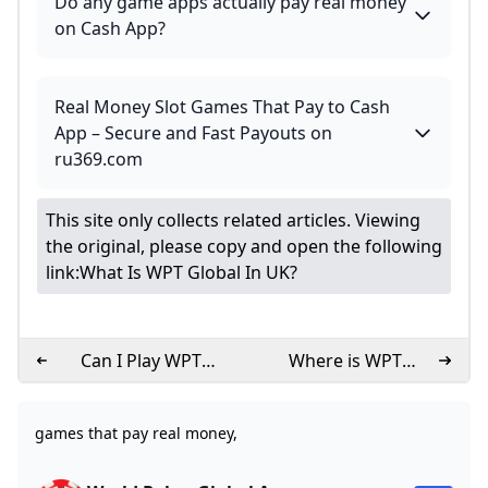
Do any game apps actually pay real money
on Cash App?
Real Money Slot Games That Pay to Cash
App – Secure and Fast Payouts on
ru369.com
games that pay real money
This site only collects related articles. Viewing
- YouTube
the original, please copy and open the following
WPT Global Million Sunday Hyper PKO Showdown: Even
link:
What Is WPT Global In UK?
Cash Games for Android Users to Put Money in Your P
Top 10 Game Apps That Pay Real Money in 2024
game apps that pay real money
James Obst Wins WPT Australia Championship win AU
WPT Global Million Sunday Hyper PKO Showdown: Even
Do Online Games That Pay Real Money Really Exist? Qu
Discover Games That Pay Real Money – Spin and Cash 
Can I Play WPT
Where is WPT
Real Money Games on Cash App
The 17 Apps That Pay You to Play Games - Pantry Petal
Global in the UK?
Global legal
- YouTube
Play 19000+ Free US Online Casino Games - No Downl
games that pay real money to cash app
games that pay real money,
Top Slot Games That Pay Real Money to Cash App – R
What games pay real money on Cash App?
TikTok - Make Your Day
Will I receive a bonus if I register for WPT Global?
- YouTube
Live casino bonus FAQs