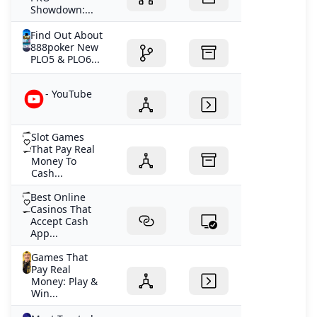
Showdown:...
Find Out About
888poker New
PLO5 & PLO6...
- YouTube
Slot Games
That Pay Real
Money To
Cash...
Best Online
Casinos That
Accept Cash
App...
Games That
Pay Real
Money: Play &
Win...