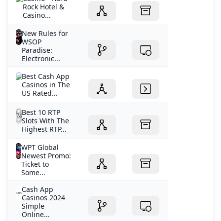
Rock Hotel &
Casino...
New Rules for
WSOP
Paradise:
Electronic...
Best Cash App
Casinos in The
US Rated...
Best 10 RTP
Slots With The
Highest RTP...
WPT Global
Newest Promo:
Ticket to
Some...
Cash App
Casinos 2024
Simple
Online...