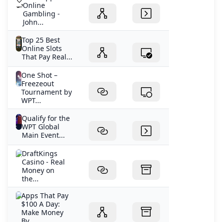
Online
Gambling -
John...
Top 25 Best
Online Slots
That Pay Real...
One Shot –
Freezeout
Tournament by
WPT...
Qualify for the
WPT Global
Main Event...
‎DraftKings
Casino - Real
Money on
the...
Apps That Pay
$100 A Day:
Make Money
By...