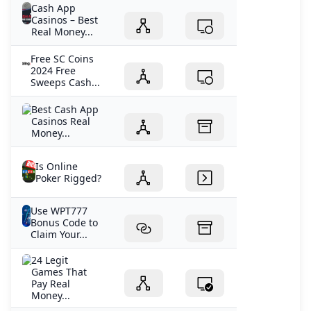
Cash App
Casinos – Best
Real Money...
Free SC Coins
2024 Free
Sweeps Cash...
Best Cash App
Casinos Real
Money...
Is Online
Poker Rigged?
Use WPT777
Bonus Code to
Claim Your...
24 Legit
Games That
Pay Real
Money...