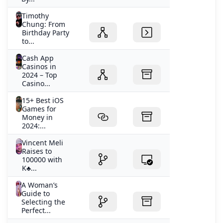
Timothy
Chung: From
Birthday Party
to...
Cash App
Casinos in
2024 – Top
Casino...
15+ Best iOS
Games for
Money in
2024:...
Vincent Meli
Raises to
100000 with
K♣️...
A Woman’s
Guide to
Selecting the
Perfect...