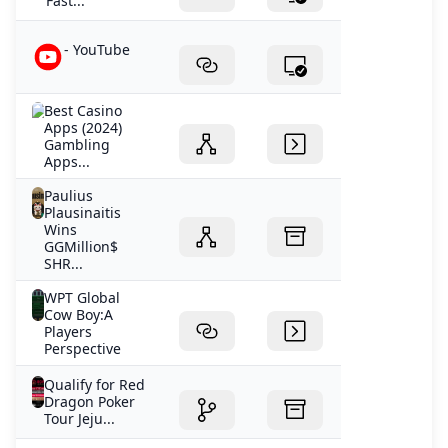
Fast...
- YouTube
Best Casino
Apps (2024)
Gambling
Apps...
Paulius
Plausinaitis
Wins
GGMillion$
SHR...
WPT Global
Cow Boy:A
Players
Perspective
Qualify for Red
Dragon Poker
Tour Jeju...