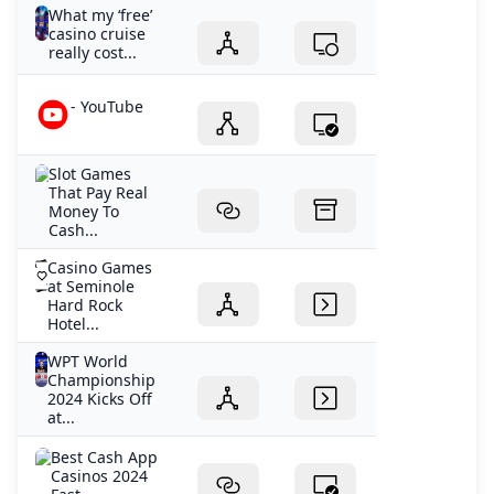
What my ‘free’
casino cruise
really cost...
- YouTube
Slot Games
That Pay Real
Money To
Cash...
Casino Games
at Seminole
Hard Rock
Hotel...
WPT World
Championship
2024 Kicks Off
at...
Best Cash App
Casinos 2024