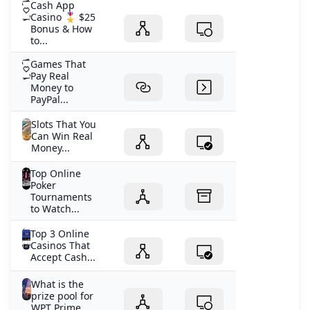
Cash App
Casino 🎖️ $25
Bonus & How
to...
Games That
Pay Real
Money to
PayPal...
Slots That You
Can Win Real
Money...
Top Online
Poker
Tournaments
to Watch...
Top 3 Online
Casinos That
Accept Cash...
What is the
prize pool for
WPT Prime...