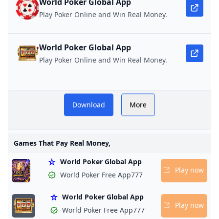
legit games that pay real money
Win Cash App Money NOW: Top Instant-Payout Games
Top Mobile Games That Pay Real Money to Cash App
World Poker Global App
WPT Global Tournament Schedule 2025
Faster & More Secure Online Gaming Payments - PayP
Which Countries Can Play WPTGlobal in 2024?
Play Poker Online and Win Real Money.
What game apps pay real money instantly to cash App
Payment Options at EVERYGAME Poker: Quick and Easy
Top 5 Online Casinos of 2025: Where to Play and Win Big
Does WPT Global have a mobile app?
Games That Pay Real Money: Types Risks and Payout 
Cash-Pocused Mobile Games: Real Money Apps That Pay
World Poker Global App
Are games for cash legit?
games that pay real money
- YouTube
How to download WPTGO and Get Started
Are there any legit online slots that pay real money?
Top 10 Online Games That Pay Real Money To Try Today
Play Poker Online and Win Real Money.
Top 13 Games That Pay Instantly to Cash App in 2024
Win Cash App Money NOW: Top Instant-Payout Games
Can You Earn Money on Cash App Playing Games?
Find Out About 888poker New PLO5 & PLO6 Cash Ga
- YouTube
Best Online Casinos that Accept Cash App for 2023
9 Best Games That Pay Real Legit Money in 2024
Is Online Poker Rigged?
games that pay real
games that pay real money to cash app
games that pay real money to cash app
Download
More
Get Paid to Play Games - JumpTask
Slot Games That Pay Real Money To Cash App
- YouTube
Best Online Casinos that Accept Cash App for 2023
money,
How to Get Free Cash App Money Fast
Which game gives you real money?
A Woman’s Guide to Selecting the Perfect Sex Toy
Do you know WPTGO online poker game
L
How to Make Money with Online Games - Swagbucks A
No Deposit Free Spins at WPT Global – Play Without Spe
Where is WPT World Championship 2024?
game apps that pay real money
JoJo Manga Blockchain Platform Guide
What is WPT Global in UK?
Best 10 RTP Slots With The Highest RTP For October 18th
Games That Pay Real Money,
Best Games That Can Earn Money in GCash (2026)
GG Poker Ontario Play Real Money Poker on GG Pok
What slot game app pays real money?
Discord Competition Heats Up: Join the Action!
World Poker Global App
21 Best Games that Pay Instantly to Cash App (2024) - M
2024 WPT Prime UK Championship will kick off on Sep
- YouTube
Top 13 Games That Pay Instantly to Cash App in 2024
Play now
2025 WSOP Explosion! New Formats + Huge Prizes Poker P
World Poker Free App777
Slots That You Can Win Real Money HYUNDAI Air & Sea 
I Tried 3 Apps That Pay Real Money: Here’s What I Found
Solitaire Cash App - Real Money Payouts? Here’s What to
Is there any game that pays real money?
21+ Game Apps that Pay Instantly to PayPal: Millennial 
World Poker Global App
Qualify for the WPT Global Main Event via Low Buy-In Sate
Cash App Casinos Best Cash App Gambling Sites In 2024
What game is easy to win money?
Play now
Qualify for Red Dragon Poker Tour Jeju 2025 via WPT Glob
World Poker Free App777
TikTok - Make Your Day
Cash App Casinos: Real Money Payouts in 2026 (Updated