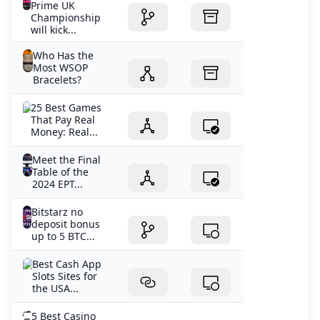
Prime UK
Championship
will kick...
Who Has the
Most WSOP
Bracelets?
25 Best Games
That Pay Real
Money: Real...
Meet the Final
Table of the
2024 EPT...
Bitstarz no
deposit bonus
up to 5 BTC...
Best Cash App
Slots Sites for
the USA...
5 Best Casino