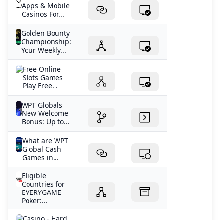
Apps & Mobile
Casinos For...
Golden Bounty
Championship:
Your Weekly...
Free Online
Slots Games
Play Free...
WPT Globals
New Welcome
Bonus: Up to...
What are WPT
Global Cash
Games in...
Eligible
Countries for
EVERYGAME
Poker:...
Casino - Hard