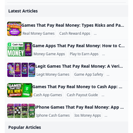
Games That Pay Real Money: Top 5 Legitimate Options fo
games that pay real money
Slot Games That Pay Real Money To Cash App
legit games that pay real money
Top Online Casino Apps of 2025
Latest Articles
Online Casino Welcome Bonus No Deposit 2025
Fastest Games to Earn Money
What is the real game to win money on Cash App?
where is wpt global legal Europe United Kingdom Asia U
Top Real Money Slot Games to Play in 2025
legit games that pay real money
Best Cash App Casinos Real Money Gambling & Casino 
Games That Pay Real Money: Types Risks and Payout Checks Games That Pay Real Money: Types, Risks, and Payout Checks Games that pay real money can include free reward apps, skill-based tournaments, paid-entry competitions, sweepstakes platforms, and regulated gambling products. These categories do not work in the same way, and the phrase “real money game” does not guarantee that every player will earn a profit. Important: A game may offer cash, gift cards, or prizes while still requiring substantial time, an entry fee, identity verification, or a minimum withdrawal balance.
games that pay real money
Games That Pay Real Money to PayPal Crypto and Gift C
Instant Payout Online Casinos 2026: Get Paid in Seconds
Best Cash App Real Money Casino Games
Real Money Games
Cash Reward Apps
Game Payout Guide
Can I Play GGPoker in the US?
What Casino App Is Legit? Top 7 Safe Apps for 2026
Does cash App have games that pay real money?
Doug Polk Faces Backlash Over Playing in His Own Tour
Spin to Win earn money Cash APK for Android - Downloa
How to Earn $1000 Per Day Online
Discord Competition Heats Up: Join the Action!
Game Apps That Pay Real Money: How to Compare Payout Models Game Apps That Pay Real Money: How to Compare Payout Models Game apps that pay real money are not one single product category. Some reward users for completing sponsored activities, while others run competitive tournaments funded by entry fees. Comparing them requires more than looking at the largest prize displayed in the application store. Comparison rule: Evaluate the amount a user can actually withdraw after fees, deposits, purchases, eligibility checks, and time spent.
Caesars Palace Online Casino: Offers games & promo exp
Free spins casino FAQs
Cash App Casinos in 2024 – Top Casino Sites Accepting C
17 Legit Games That Pay Real Money
Cash App Casinos 2024 Simple Online Casino Banking
Money Game Apps
Play to Earn Apps
Cash Game Comp
6 Legit Apps to Earn Cash in PH: GCash to ₱5K/Mo!
Which Slot Has 99% RTP? Book of 99 and Other High-RT
- YouTube
Get Paid to Play Games - JumpTask
How to Earn $1000 a Day Online: Real Methods That Wor
13 Best Games To Earn Money: These Games Pay When You
Play Online Poker on Android: The 2025 Guide
Legit Games That Pay Real Money: A Verification Checklist Legit Games That Pay Real Money: A Verification Checklist Legit games that pay real money should explain who operates the platform, how users earn rewards, what costs apply, and how withdrawals are processed. A real payment claim is not enough on its own; users also need to determine whether the app is transparent, lawful in their location, and financially reasonable. Key distinction: “Legit” means the platform has an identifiable operator and follows its disclosed rules.
6 Legit Apps to Earn Cash in PH: GCash to ₱5K/Mo!
WPT Global Summer Festival Season 2024 Schedule
Best Online Games to Win Real Money
Real Games That Pay Real Money - Swagbucks Articles
Real money betting FAQs
Legit Money Games
Game App Safety
Payout Verifica
Cash App Casinos Best Cash App Gambling Sites In 2024
How to Win at Online Blackjack: Strategies for 2025
Earn $1K/Month with Your Phone: 5 Hot 2026 Hacks
- YouTube
legit games that pay real money
Cash App Casinos in 2024 – Top Casino Sites Accepting C
Games That Pay Real Money to Cash App: What to Verify First Games That Pay Real Money to Cash App: What to Verify First Games that pay real money to Cash App can be difficult to evaluate because “Cash App payout” may describe several different payment routes. Some platforms may send money directly to a Cash App account, while others pay through PayPal, a bank account, a debit card, gift cards, or a separate reward wallet. Important distinction: Cash App is a financial and payment platform, not a game publisher or a guarantee that a gaming reward is legitimate.
‎Cash Frenzy™ - Slots Casino on the App Store
Can you win real money on free slots?
Best Games That Can Earn Money in GCash (2026)
Cash App Games
Cash Payout Guide
Money Transfer S
Best 10 RTP Slots With The Highest RTP For October 18th
Which Slot Games Pay Real Money? 2026 Top Winners
games that pay real money to cash app
iPhone Games That Pay Real Money: App Store Safety Guide iPhone Games That Pay Real Money: App Store Safety Guide iPhone games that pay real money can include skill-based solitaire, puzzle, bingo, card, trivia, arcade, and multiplayer competition apps. Some provide free practice, while cash contests may require deposits or entry fees and may not be available in every state. App Store reminder: Being listed in the App Store confirms that an application is currently distributed through Apple’s platform. It does not guarantee earnings, profitability, cash-contest availability, or the accuracy of every developer marketing claim.
The Top Casino Games that Pay Real Money
Play Games That Pay Real Money – Instant Cash App Pay
Which game gives you real money?
‎Slots Cash™ - Win Real Money! on the App Store
Iphone Cash Games
Ios Money Apps
App Store Game
The 5 Best Game Apps That Pay Money - Doughroller
- YouTube
game apps that pay real money
game apps that pay real money
legit games that pay real money
Popular Articles
Which app pays real money instantly?
What online casino pays cash app?
Real Money Games That Pay via Cash App – Legit Ways t
Top Online Casino Apps of 2025
Real Games That Pay Real Money 2026: Legit Apps That Ac