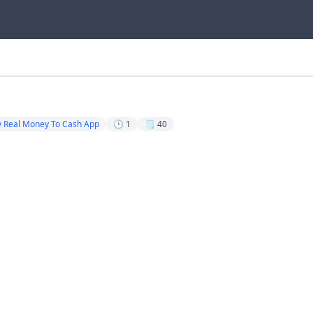
Verified)
 game of roulette?
it)
y Real Money To Cash App
🕒 1
🗒️ 40
2 - Wealth Words
at Accept Cash App
ing Games
ig
rson SC Living
games that pay
)
money,
Guide
 online
26
 Guide
 Freecash
ds Trigger You - Dad.Work
and Earn
vent
-In High Excitement
t WPT Global
sh 💵