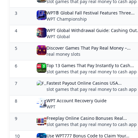
What game gives you money on cash app?
slot games that pay real money to cash app
How to Qualify for WPT Live Events Online in 2025
WPT® Global Fall Festival Features Three...
3
What are WPT Global Cash Games in brazil?
WPT Championship
No Deposit Free Spins at WPT Global – Play Without S
WPT Global Withdrawal Guide: Cashing Out.
Games That Pay Real Money: Types Risks and Payout 
4
WPT Global
12 Best Games That Pay Real Money – Play and Win in
games that pay real money to cash app
Discover Games That Pay Real Money –...
5
13 Best Games To Earn Money: These Games Pay When Y
real money slots
Real-Money Apps 2026: Earn Cash Fast with Legit Payo
Top 13 Games That Pay Instantly to Cash...
6
Earn $1K/Month with Your Phone: 5 Hot 2026 Hacks
slot games that pay real money to cash app
Do PayPal games really pay cash?
Does WPT Global have a mobile app?
Fastest Payout Online Casinos USA...
7
slot games that pay real money to cash app
Free Online Slots Games Play Free Slots No Download 
Can You Really Win Money on Online Slot Games? Pract
WPT Account Recovery Guide
8
Make Money Playing Video Games: 21 Jobs Sites & Side
WPT
WPT Championship Ignites the Spirit of Aussie Poker 
Freeplay Online Casino Bonuses Real...
9
Fastest Payout Online Casinos USA Instant Withdrawal
slot games that pay real money to cash app
Use WPT777 Bonus Code to Claim Your...
10