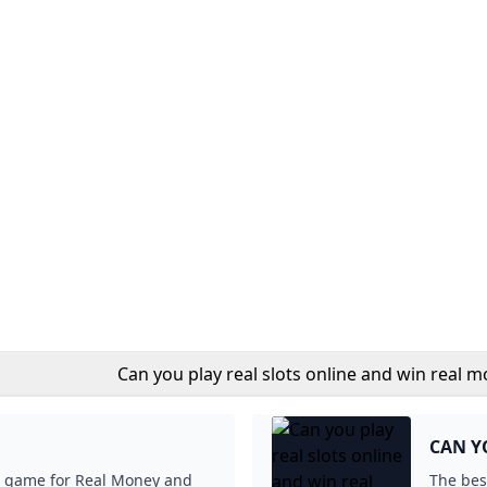
Can you play real slots online and win real 
CAN Y
MONE
ot game for Real Money and
The bes