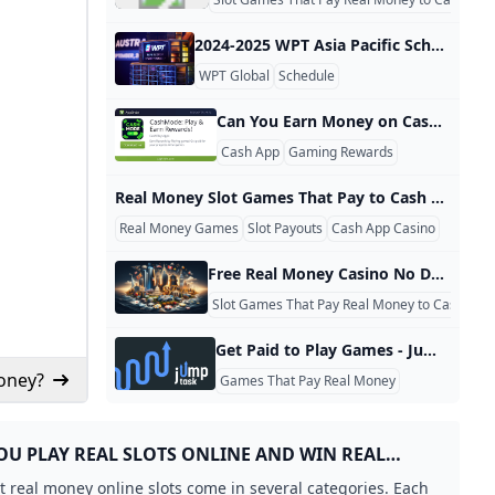
25 Real Money Making Games Earn $100/Day
WPT Global Poker Review Traffic Games and 
Betway Casino brings South Africa slot games 
What game apps pay real money instantly to 
Make Money Playing Video Games: 21 Jobs Site
Slots That Pay Real Money with No Deposit Fre
game apps that pay real money
2024-2025 WPT Asia Pacific Schedule The World Poker Tour (WPT) has announced several events for its Asia Pacific schedule in 2024 and 2025. Here are the key details: 2024 WPT Asia Pacific Schedule WPT Prime Vietnam: May 14 to 27, 2024 at Crown Poker Club in Hanoi, Vietnam WPT Prime Taiwan: August 6 to 19, 2024 at Asia Poker Arena in Taipei City, Taiwan WPT Vietnam - Passport to the World Championship: October 4 to 14, 2024 at Crown Poker Club in Hanoi, Vietnam
13 Legit Apps That Pay $100 A Day in 2026 (Rea
Best US Cash App Casinos For 2024 Casinos.c
WPT Global Summer Festival Season 2024 Sch
Real Money Games on Cash App
WPT Global
Schedule
Free Real Money Slots Free Slots That Pay Rea
How to Win at Online Blackjack: Strategies for
Real Games That Pay Real Money 2026: Legit A
Do Online Casinos Accept Cash App? 2026 Com
Discover Games That Pay Real Money – Spin a
Meet the Final Table of the 2024 EPT Barcelon
Can I play slots online for real money?
game apps that pay real money
Do Games Pay Real Money?
Can You Earn Money on Cash App Playing Games? Can You Earn Money on Cash App Playing Games? Many apps and ads claim you can make money by playing games and get paid directly through Cash App, but it is important to understand how this actually works. Cash App itself does not offer any games or reward systems. Instead, it serves as a payment method used by third-party platforms. For example, apps like InboxDollars or Mistplay reward users with points for gameplay, which can later be converted into cash and withdrawn through options like PayPal or sometimes Cash App.
New Rules for WSOP Paradise: Electronic Devi
How to Download WSOP NV
18 Best Games That Pay Real Money (October 
#USA Slot Games That Pay Real Money to Cas
where is wpt global legal Europe United King
Cash App
Gaming Rewards
Online Earning
Does cash App have games that pay real mon
Online Slots Legal States
Discover Games That Pay Real Money – Spin a
Where to Play Real Money Slots: Top Regulated
My Experience With Solitaire Cash: Is it Legit?
What is the future of the game of roulette?
games that pay real money to cash app
Can You Really Win Money on Online Slot Game
Where is WPT Global legal
Real Money Slot Games That Pay to Cash App – Secure and Fast Payouts on ru369.com For players who want excitement and real rewards, ru369.com offers a variety of slot games that pay real money directly to Cash App. Whether you’re spinning for fun or aiming for profit, these games combine thrilling gameplay with secure, instant payouts. Why Cash App Slots Are Becoming So Popular Cash App has become one of the easiest ways to receive winnings from real-money games. It’s fast, widely supported, and provides players with full control over their funds.
Vincent Meli Raises to 100000 with K♣️ J♣️ Franc
Play Real Money Slots on Your Phone in 2026 
Phil Ivey Hosts Festive Meet-Up Game at Wyn
- YouTube
Real Money Games
Slot Payouts
Cash App Casino
Do slot games on phone pay real money?
Which app pays real money instantly?
Real money betting FAQs
games that pay real money to cash app
Which game gives you real money?
7 Ways Not To Blow Up Or Break Down When Yo
What is the best online casino that pays real
Free Real Money Casino No Deposit Bonus Online Gambling Casino Bonuses November 2024 Find the best real money no deposit casinos with the biggest bonuses and lowest playthrough requirements! Get free cash & signup bonuses to play slots. Below is a table with all the information you need on the best no-deposit bonuses at real money gambling sites in the USA. These are our top picks for online casinos with free signup bonuses. Use the details to find the best deals for your gaming needs based on your location and the offer.
41 Fun Games That Pay Real Money: Turning Pla
41 Fun Games That Pay Real Money: Turning Pla
What is WPT Global in UK?
Real Money Games You Can Play Online Today
Slot Games That Pay Real Money to Cash App
15 Games That Pay Instantly to Cash App in 20
Real Games That Pay Real Money 2026: Legit A
Free spins casino FAQs
games that pay real money
game apps that pay real money
Play Games That Pay Real Money – Instant Ca
Bitstarz no deposit bonus up to 5 BTC and 200 
Can you play real slots online and win real mo
Get Paid to Play Games - JumpTask Explore JumpTask for games that pay real money! Get paid to play games and earn cash rewards. Play games for real money and start earning with JumpTask today. Turn your gaming passion into cash with games that pay real money. Whether you’re a casual gamer who enjoys gaming in your spare time or a dedicated enthusiast who spends hours perfecting your skills, JumpTask lets you play for real money. Dive into the world of earning money while playing games online, where your skills can lead to tangible rewards.
What game apps pay real money instantly to 
WPT Global Bonus Terms: Cashing In Made Si
Vincent Meli Raises to 100000 with K♣️ J♣️ Franc
Are there any games that really pay on cash A
What is the origin of the name Roulette?
money?
41 Fun Games That Pay Real Money: Turning Pla
Games That Pay Real Money
Phil Ivey Hosts Festive Meet-Up Game at Wyn
Games That Pay Real Money: Play & Win Legit 
Betway Casino brings South Africa slot games 
game apps that pay real money
Cash Giraffe Review 2024: We Tried It and He
games that pay real money
game apps that pay real money
Real money betting FAQs
Free spins casino FAQs
Discover the Top 9 Game Apps That Pay Real 
24 Legit Games That Pay Real Money (2024)
7 Ways Not To Blow Up Or Break Down When Yo
22 Legit Games That Pay Real Money October 
How do I deposit using Neteller on WPT Globa
Qualify for the WPT Global Main Event via Low 
‎Bubble Cash on the App Store
OU PLAY REAL SLOTS ONLINE AND WIN REAL
- YouTube
Faster & More Secure Online Gaming Payments
How to Get Free Cash App Money Fast
Cash App Casinos in 2024 – Top Casino Sites 
TikTok - Make Your Day
How to Win at Online Slots in 2025 with WPT G
What Casino Games Pay Through Cash App? (2
Y?
game apps that pay real money
James Obst Wins WPT Australia Championship
Best Online Slot Games to Win Money
t real money online slots come in several categories. Each