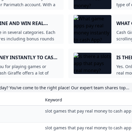
r Parimatch account. With a
type of
 up to 500 times your wage
and pro
updates
INE AND WIN REAL
WHAT 
need th
APP?
2024
 in several categories. Each
Cash Gi
tures including bonus rounds
scrollin
s also come with fancy
variety 
histles. For those who dont
like be 
NEY INSTANTLY TO CASH
IS TH
ic slots available.Aug 16
change
you for playing games or
Yes. On
ash Giraffe offers a lot of
real mo
pps. If you see an offer you
 as the offers on Cash Giraffe
day? You’ve come to the right place! Our expert team shares top...
Keyword
rofit
slot games that pay real money to cash app
ub
slot games that pay real money to cash app