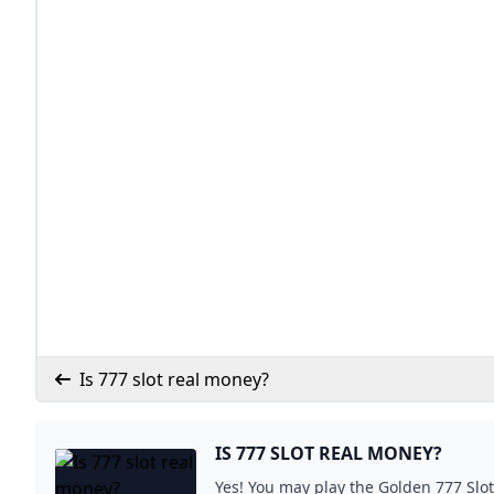
Is 777 slot real money?
IS 777 SLOT REAL MONEY?
Yes! You may play the Golden 777 Sl