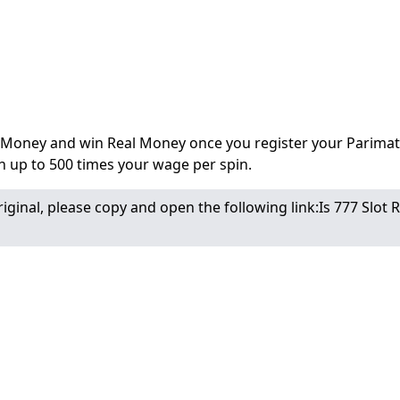
s 💸
t paid zilch
 for free?
es and Promotions
ying Apps!)
 Guide
 Cards Webvator
 Scheme
rm Verification FAQ
l Money and win Real Money once you register your Parima
ical Guide
n up to 500 times your wage per spin.
Quick Guide
y
original, please copy and open the following link:
Is 777 Slot 
that Accept Cash App
 (2024)
Online Poker Sites Today
Vegas This December
October 2024
 to Play
y
ial Money
ast
FinanceBuzz
enevento
?
2025 Ultimate Guide
at Work)
al Play Money
mple
es
sit for free?
o Tampa
AUD $585359
$100K on WPT Global
e?
rson SC Living
ayers
y Guide