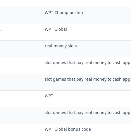
WPT Championship
pending
..
Checks
WPT Global
 2024-Game Guides-LDPlayer
real money slots
ou Play! Cashify Blog
uts
slot games that pay real money to cash app
slot games that pay real money to cash app
Required - nj.com
ical Guide
WPT
 Hustles
Legend James Obst
slot games that pay real money to cash app
s 💸
WPT Global bonus code