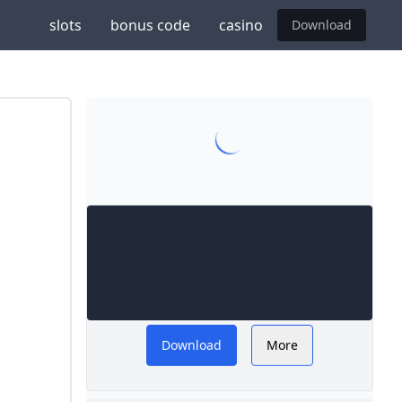
slots
bonus code
casino
Download
games that pay real money
Best Online Games to Win Real Money
What is the real game to win money on Cash 
Game-playing apps that promise cash – San D
What is WPT Global in UK?
 real
What are WPT Global Cash Games in brazil?
legit games that pay real money
Do PayPal games really pay cash?
WPT Global Poker Review Traffic Games and 
How to Win at Online Blackjack: Strategies for
10 Games That Pay Instantly to Your Cash App
- YouTube
Do any cash app games pay real money?
WPT Global Bonus Terms: Cashing In Made Si
Top Slot Games That Pay Real Money – Cash A
- YouTube
Who Has the Most WSOP Bracelets?
iphone games that pay real money
WPT Global Review 2025 — Why It’s One of the
Download
More
2024-2025 WPT Asia Pacific Schedule
Free Real Money Slots Free Slots That Pay Rea
Top Online Casino Apps of 2025
Meet the Final Table of the 2024 EPT Barcelon