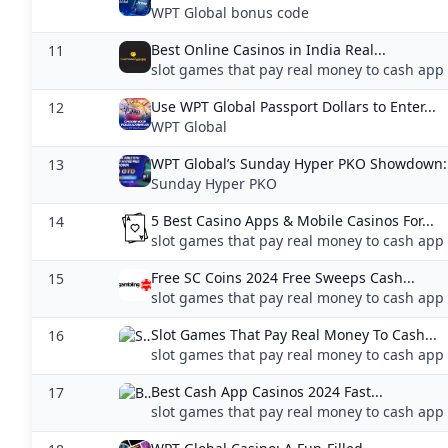
WPT Global bonus code
Best Online Casinos in India Real...
11
slot games that pay real money to cash app
Use WPT Global Passport Dollars to Enter...
12
WPT Global
WPT Global’s Sunday Hyper PKO Showdown:.
13
Sunday Hyper PKO
5 Best Casino Apps & Mobile Casinos For...
14
slot games that pay real money to cash app
Free SC Coins 2024 Free Sweeps Cash...
15
slot games that pay real money to cash app
Slot Games That Pay Real Money To Cash...
16
slot games that pay real money to cash app
Best Cash App Casinos 2024 Fast...
17
slot games that pay real money to cash app