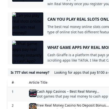
win Real Money once you register you
Max Win of 500x you can actually win
per spin.
CAN YOU PLAY REAL SLOTS ONL
MONEY?
The best real money online slots come
type of online slot has different fea
and progressive jackpots. Online slot
updates with all kinds of bells and w
WHAT GAME APPS PAY REAL MO
need that much there are always class
APP?
2024
Cash Giraffe is a platform that pays 
scrolling apps like TikTok. I like that C
variety with its available games and a
like be sure to download it right away
Is 777 slot real money?
Looking for apps that pay $100 a 
change.Aug 27 2024
iphone games that pay real money
#
Article Title
41 Fun Games That Pay Real Money: Turning Play into P
Cash App Casinos – Best Real Money...
1
Which game really gives money?
slot games that pay real money to cash app
What game is easy to win money?
Earning on Roblox Documentation - Roblox Creator H
Free Real Money Casino No Deposit Bonus...
2