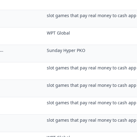
slot games that pay real money to cash app
WPT Global
..
Sunday Hyper PKO
slot games that pay real money to cash app
slot games that pay real money to cash app
slot games that pay real money to cash app
slot games that pay real money to cash app