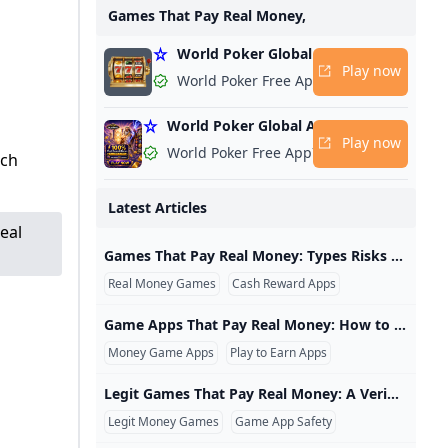
Game Apps That Pay Real Money: Truth Not Hy
Is there a slot app that pays real money?
games that pay real money
Games That Pay Real Money,
Real money game : How to play roulette
How to Win at Online Blackjack: Strategies for
Which slot game pays real cash?
World Poker Global App
Meet the Final Table of the 2024 EPT Barcelon
legit games that pay real money
What online casino pays cash app?
Play now
21 Best Games That Pay Real Money (Tested)
What game is easy to win money?
Do PayPal games really pay cash?
World Poker Free App777
Solitaire Cash App - Real Money Payouts? Here
12 Real Games That Pay You Cash in 2026 (Test
‎DraftKings Casino - Real Money on the App St
World Poker Global App
WPT Global New Tips : Sportsbook NFL Week 6
- YouTube
21 Best Games That Pay Instantly To Cash App 
Play now
FanDuel Casino Pay $1 Get $100! PokerNews
Apps That Pay $100 A Day: Make Money By Pl
Are games for cash legit?
World Poker Free App777
tch
Best Online Casinos in India Real Money Casin
James Obst Wins WPT Australia Championship
One Shot – Freezeout Tournament by WPT Glo
Win Cash App Money NOW: Top Instant-Payou
How to Earn $1000 Per Day Online
games that pay real money to cash app
Latest Articles
Top Slots Paying Real Money in 2026 - Win Big
Cash Respin Slots Casino Games - Free downl
- YouTube
Real
Is there a slot app that pays real money?
Do cash game apps really pay?
Free spins casino FAQs
iphone games that pay real money
Games That Pay Real Money: Types Risks and Payout Checks Games That Pay Real Money: Types, Risks, and Payout Checks Games that pay real money can include free reward apps, skill-based tournaments, paid-entry competitions, sweepstakes platforms, and regulated gambling products. These categories do not work in the same way, and the phrase “real money game” does not guarantee that every player will earn a profit. Important: A game may offer cash, gift cards, or prizes while still requiring substantial time, an entry fee, identity verification, or a minimum withdrawal balance.
What Countries Are Restricted on WPT Global?
games that pay real money
Do you know WPTGO online poker game
Real Money Games You Can Play Online Today
Real Money Games
Cash Reward Apps
Game Payout Gu
21 Best Games That Pay Real Money (Tested)
The Best Online Casinos for Real Money Win R
Is Global Poker Real Money?
WPT Global New Tips : Sportsbook NFL Week 6
- YouTube
WPT Account Recovery Guide
WPT Global’s Sunday Hyper PKO Showdown: Lo
Game Apps That Pay Real Money: How to Compare Payout Models Game Apps That Pay Real Money: How to Compare Payout Models Game apps that pay real money are not one single product category. Some reward users for completing sponsored activities, while others run competitive tournaments funded by entry fees. Comparing them requires more than looking at the largest prize displayed in the application store. Comparison rule: Evaluate the amount a user can actually withdraw after fees, deposits, purchases, eligibility checks, and time spent.
How to Get Free Money on Cash App (Legit Wa
Cash’em All Review 2024: Play for Fun and Ear
What were the original rules and betting optio
Money Game Apps
Play to Earn Apps
Cash Game Compa
- YouTube
Games That Pay Real Money to Cash App: What 
Can you play real slots online and win real mo
Betway Casino brings South Africa slot games 
Games That Pay Real Money in 2026: Top Apps 
Do PayPal games really pay cash?
Legit Games That Pay Real Money: A Verification Checklist Legit Games That Pay Real Money: A Verification Checklist Legit games that pay real money should explain who operates the platform, how users earn rewards, what costs apply, and how withdrawals are processed. A real payment claim is not enough on its own; users also need to determine whether the app is transparent, lawful in their location, and financially reasonable. Key distinction: “Legit” means the platform has an identifiable operator and follows its disclosed rules.
I Tested 4 Apps That Let You Earn Money Playi
24 Legit Games That Pay Real Money (2024)
How to win at slots Tricks to improve your od
Legit Money Games
Game App Safety
Payout Verificatio
Are games for cash legit?
Top Game Apps That Pay Real Money Instantly
Betway Casino brings South Africa slot games 