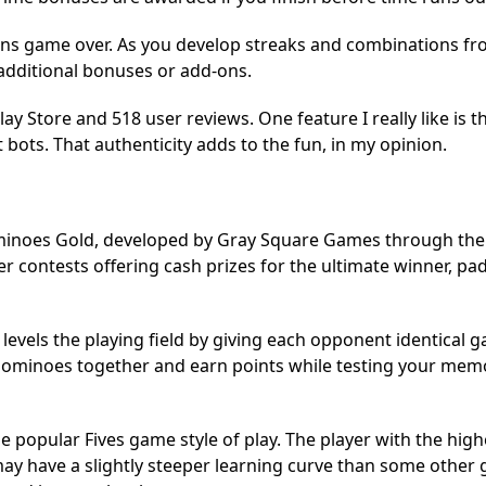
eans game over. As you develop streaks and combinations f
 additional bonuses or add-ons.
lay Store and 518 user reviews. One feature I really like is th
 bots. That authenticity adds to the fun, in my opinion.
minoes Gold, developed by Gray Square Games through the 
r contests offering cash prizes for the ultimate winner, pa
 levels the playing field by giving each opponent identical 
 dominoes together and earn points while testing your mem
 popular Fives game style of play. The player with the high
may have a slightly steeper learning curve than some other