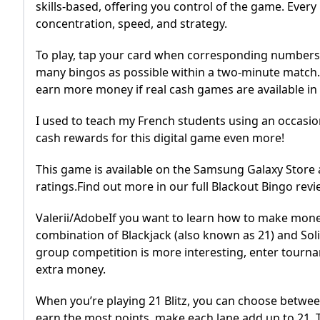
skills-based, offering you control of the game. Every
concentration, speed, and strategy.
To play, tap your card when corresponding numbers a
many bingos as possible within a two-minute match. Pl
earn more money if real cash games are available in
I used to teach my French students using an occasion
cash rewards for this digital game even more!
This game is available on the Samsung Galaxy Store a
ratings.Find out more in our full Blackout Bingo revi
Valerii/AdobeIf you want to learn how to make money
combination of Blackjack (also known as 21) and Solita
group competition is more interesting, enter tourna
extra money.
When you’re playing 21 Blitz, you can choose between
earn the most points, make each lane add up to 21. 