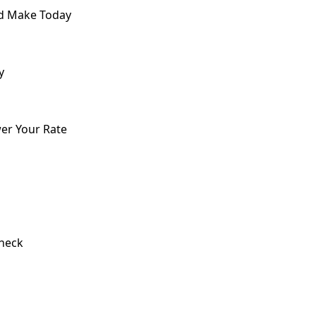
d Make Today
y
er Your Rate
check