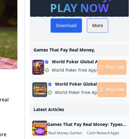
- YouTube
Can I play slots online for real money?
PLAY NOW
2024-2025 WPT Asia Pacific Schedule
Games That Pay Real Money: Types Risks and 
ES THAT PAY
- YouTube
Top 13 Games That Pay Instantly to Cash App 
Top Real Money Slot Games to Play in 2025
WPT Globals New Welcome Bonus: Up to $358
Download
More
EAL MONEY
Do PayPal games really pay cash?
Spin to Win earn money Cash APK for Android
What Games Pay Real Money? Top Picks for G
Where to Play Real Money Slots: Top Regulated
2024 WPT Prime UK Championship will kick of
The Best Online Casinos for Real Money Win R
iphone games that pay real money
Games That Pay Real Money,
Apps That Pay Directly to Cash App
Cash App Casinos: Real Money Payouts in 202
WPT Global Bonus Terms: Cashing In Made Si
World Poker Global App
games that pay real money to cash app
WPT Global vs GGPoker: Which Poker Platform
Play now
Games That Pay Real Money: Play & Win Legit 
Free Casino Games Real Money 🎖️ $125 FREE t
World Poker Free App777
Do you know WPTGO online poker game
Why can I not withdraw my original deposit o
World Poker Global App
Slot Games That Pay Real Money To Cash App
Slot Games That Pay Real Money To Cash App
Play now
The 10 best games that pay you real money to 
Best Apps to Play Slots for Real Money 2026
World Poker Free App777
Play Online Poker on Android: The 2025 Guide
Is there any game that pays real money?
real
5 Real Money Games Paying $83+ Wins Now!
Earn $100 a Day on Your Phone: 5 Proven Met
iphone games that pay real money
Latest Articles
WPT Championship Ignites the Spirit of Aussi
What is WPT Global in UK?
Top Gaming Apps Paying REAL Cash in 2025!
Best Online Casinos That Accept Cash App Oc
Most Popular Games on WPT Global A Compre
Cash App Payouts: Instant Ways to Get Real M
game apps that pay real money
Games That Pay Real Money: Types Risks and Payout Checks Games That Pay Real Money: Types, Risks, and Payout Checks Games that pay real money can include free reward apps, skill-based tournaments, paid-entry competitions, sweepstakes platforms, and regulated gambling products. These categories do not work in the same way, and the phrase “real money game” does not guarantee that every player will earn a profit. Important: A game may offer cash, gift cards, or prizes while still requiring substantial time, an entry fee, identity verification, or a minimum withdrawal balance.
What online casino pays immediately to PayPa
iphone games that pay real money
Top 10 Mobile Games Where You Can Win Rea
Do any game apps actually pay real money?
Real Money Games
Cash Reward Apps
Game Pa
ore
Qualify for Red Dragon Poker Tour Jeju 2025 vi
10 Games That Pay Real Money in 2026 (Legit A
What Countries Are Restricted on WPT Global?
Sweepstakes Skrill Casinos Skrill Payment Up