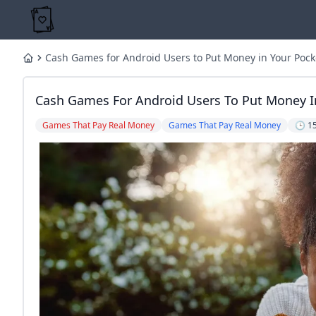
Home
games that pay real money
legit games that pay real money
Cash Games For Android Users To Put Money I
Top Online Poker Tournaments to Watch and Play in 2
What is Hyper Dash in WPT Global?Dive into Quick Thril
Acceptable Use Policy Cash App
Play Real Money Slots on Your Phone in 2026 – Win Ca
Games That Pay Real Money
Games That Pay Real Money
🕒 1
What are some famous roulette scandals and controve
Everygame Poker Review: Your Guide to Online Poker
The 10 best games that pay you real money to play in 2
What game apps pay real money instantly to cash App
What role did roulette play in popular culture such as 
Slots Paying Out Right Now: Top RTP Picks and Progres
Which game really gives money?
Play Online Poker on Android: The 2025 Guide
Can I Play WPT Global in the UK?
Games That Pay Real Money Directly to Bank Account 
‎DraftKings Casino - Real Money on the App Store
Use WPT Global Passport Dollars to Enter Triton High-
Why can I not withdraw my original deposit on WPT Gl
WPT World Championship 2024 Kicks Off at Wynn Las V
WPT Global Bonus Terms: Cashing In Made Simple
What game apps pay real money instantly to cash App
games that pay real money
iphone games that pay real money
Best Cash App Casinos 2024 Fast Deposits & Top Bonu
Best 10 PayPal Games That Pay Real Money in 2024 - B
Games That Pay Real Money to Cash App: What to Verify
What slot game app pays real money?