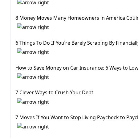
8 Money Moves Many Homeowners in America Coul
6 Things To Do If You’re Barely Scraping By Financiall
How to Save Money on Car Insurance: 6 Ways to Low
7 Clever Ways to Crush Your Debt
7 Moves If You Want to Stop Living Paycheck to Pay