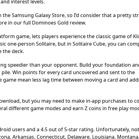
 and interest levels.
n the Samsung Galaxy Store, so I’d consider that a pretty st
ore in our full Dominoes Gold review.
atform game, lets players experience the classic game of K
ssic one-person Solitaire, but in Solitaire Cube, you can com
e the deck.
ing speedier than your opponent. Build your foundation an
 pile. Win points for every card uncovered and sent to the
e game mean less lag time between moving a card and addi
o download, but you may need to make in-app purchases to 
ral different game modes and earn Z coins in free play mod
id users and a 4.5 out of 5-star rating. Unfortunately, not 
rizona, Arkansas, Connecticut, Delaware, Louisiana, Montana