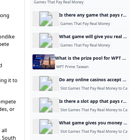
Can you play real slots online and win real mo
How can free games pay real money?
DraftKings gets slapped with fine for online slo
Games That Pay Real Money
Free Online Slots Games Play Free Slots No D
I Tried 3 Apps That Pay Real Money: Here’s Wh
FAQs
legit games that pay real money
9 Best Game Apps That Pay Real Money Instant
Is there any game that pays real money without deposit? Cash Giraffe is an Android game app that lets you earn real money without making deposits. The app is similar to Mistplay and pays you to download and try new games. It has dozens of games you can play at any time. And you cash out with free gift cards or PayPal money, which is redeemable at only $0.20!Sep 27, 2024
rong
games that pay real money
Which Countries Can Play WPTGlobal in 2024?
30 Cash App Games that Pay Real Money Instan
Is there a slots app that pays real money?
Games That Pay Real Money
Is there any game that pays real money withou
games that pay real money
Games That Pay Real Money to PayPal Crypto 
londike
What game will give you real money? Websites like Fiverr, Upwork, and Freelancer let you market your skills to a global audience. You can offer freelance services ranging from graphic design to programming to writing and more. By lining up enough small freelance gigs, you can hit the $100 per day earnings mark.Jan 18, 2024
Are there any game apps that really pay cash?
Which game really gives money?
What Countries Are Restricted on WPT Global?
pete
Do any game apps actually pay real money?
Exploring 5 Slot Games that Pay Real Money t
- YouTube
Games That Pay Real Money
Play FREE Online Casino games GameTwist Ca
Slot Games That Pay Real Money To Cash App
What Does Texas Holdem Flop Mean?
iphone games that pay real money
What is the prize pool for WPT Prime Taiwan WPT Prime Taiwan Championship The WPT Prime Taiwan Championship Event for 2024 has a guaranteed prize pool of US$1,000,00015. This event is scheduled to take place from August 15-19, 2024, at the Asia Poker Arena in Taipei City, Taiwan1. The buy-in for the tournament is TW$35,000 (approximately US$1,100)15. It’s worth noting that the 2024 event is expected to be highly successful, given the record-breaking attendance in previous years. In 2023, the WPT Prime Taiwan Championship Event saw a staggering 1,666-entry turnout, making it the largest field in WPT Prime history5.
Caesars Palace Online Casino: Offers games &
Sweepstakes Skrill Casinos Skrill Payment Up
TikTok - Make Your Day
WPT Globals New Welcome Bonus: Up to $358
d
WPT Prime Taiwan
where is wpt global legal Europe United King
My Experience With Solitaire Cash: Is it Legit?
Sportium Apuestas Deportivas S.A. - Compan
What Games Pay Real Money? Top Picks for G
#USA Slot Games That Pay Real Money to Cas
DraftKings gets slapped with fine for online slo
Is there any games that pay real money?
iphone games that pay real money
How do I deposit using Neteller on WPT Globa
Do any online casinos accept CashApp? 🥇 Winner: Wild Casino – it is the top casino that accepts Cash App due to its impressive variety of games, bonuses, and banking methods. It features over 1,300 real money games, highlighted by 1,150+ slots.
ng it to
Shevliakov’s Comeback Wins Million-Euro Priz
Online Casinos That Pay Out to Cash App 2026:
WPT World Championship 2024 Kicks Off at Wy
Top 13 Games That Pay Instantly to Cash App 
10 Games That Pay Real Money in 2026 (Legit A
Slot Games That Pay Real Money to Cash App
Discover Games That Pay Real Money – Spin a
WPT Prime Championship Returns with Jereld
WPT Global Now Title Sponsor For Triton Poker
Earning on Roblox Documentation - Roblox Cr
Do any online casinos accept CashApp?
Who invented the game of roulette?
games that pay real money to cash app
WPT Online Tournament Login Guide 2024
Are there any legit online slots that pay real 
Is there a slot app that pays real money? One of the best slot apps that pay real money has to be the FanDuel Casino app, mainly due to the excellent selection of slot machines that they have available at the gaming site.
compete
Real Money Games on Cash App
#1 Game to Earn Money in 2026: Top Pick Reve
WPT Championship Ignites the Spirit of Aussi
What slot app actually pays real money?
es, or
Slot Games That Pay Real Money to Cash App
Cash-Pocused Mobile Games: Real Money Apps
Can you make money on WPT?
Casino Games at Seminole Hard Rock Hotel &
iphone games that pay real money
10 Games That Pay Instantly to Your Cash App
You Can not Download and Play WPT Poker Glo
Real Money Gaming: Withdrawal Processing an
What game gives you money on cash app? Blackout Bingo Like the other Bingo money apps on this list, another way to play games and earn Cash App money is to use Blackout Bingo. Blackout Bingo is basically a clone of other apps like Battle Bingo and Bingo Cash. It lets you play against real players in competitive tournaments to try and win cash prizes.Jun 19, 2024
What are WPT Global Satellites?
11 Free Games That Pay Real Money for Playin
Real Money Slots: Safe Guide to Playing and C
all
EPT Title Cements Stephen Song’s Reputation a
Slot Games That Pay Real Money to Cash App
#1 Game to Earn Money in 2026: Top Pick Reve
Real Games That Pay Real Money - Swagbucks 
Real Money Games You Can Play Online Today
, South
legit games that pay real money