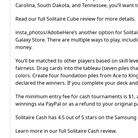
Carolina, South Dakota, and Tennessee, you’ll want to
Read our full Solitaire Cube review for more details.
insta_photos/AdobeHere’s another option for Solitair
Galaxy Store. There are multiple ways to play, includ
money.
You’ll be matched to other players based on skill lev
fairness. Drag cards into the tableau (seven piles t
colors. Create four foundation piles from Ace to King
declared the winners. If you complete your deck and c
The minimum entry fee for cash tournaments is $1,
winnings via PayPal or as a refund to your original
Solitaire Cash has 4.5 out of 5 stars on the Samsung
Learn more in our full Solitaire Cash review.