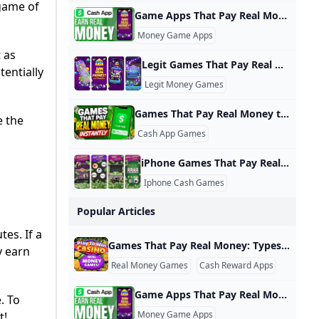
 game of
15+ Best iOS Games for Money in 2024: Top i
11 Free Games That Pay Real Money for Playin
Real Money Slots: Which Games Pay Real Cash 
Game Apps That Pay Real Money: How to Compare Payout Models Game Apps That Pay Real Money: How to Compare Payout Models Game apps that pay real money are not one single product category. Some reward users for completing sponsored activities, while others run competitive tournaments funded by entry fees. Comparing them requires more than looking at the largest prize displayed in the application store. Comparison rule: Evaluate the amount a user can actually withdraw after fees, deposits, purchases, eligibility checks, and time spent.
Which Slot Has 99% RTP? Book of 99 and Oth
Where to Play Real Money Slots: Top Regulated
Online Casinos That Pay Out to Cash App 2026:
Money Game Apps
Play to Earn Apps
Ca
Nintendo Switch Online - Nintendo - Official Si
10 Games That Pay Instantly to Your Cash App
Sportium Apuestas Deportivas S.A. - Compan
 as
Are there any legit online slots that pay real 
Free Casino Games That Pay Real Money With
WPT Australia 2024 Tournament Guide Book
Legit Games That Pay Real Money: A Verification Checklist Legit Games That Pay Real Money: A Verification Checklist Legit games that pay real money should explain who operates the platform, how users earn rewards, what costs apply, and how withdrawals are processed. A real payment claim is not enough on its own; users also need to determine whether the app is transparent, lawful in their location, and financially reasonable. Key distinction: “Legit” means the platform has an identifiable operator and follows its disclosed rules.
tentially
Are there any legit online slots that pay real 
Can you make money on WPT?
Can you play real slots online and win real mo
Legit Money Games
Game App Safety
Is there any game that pays real money withou
49 🤑Real Money Earning Apps In India: Tap I
WPT Global Casino: A Fun-Filled Adventure
WPT Championship Ignites the Spirit of Aussi
game apps that pay real money
You Can not Download and Play WPT Poker Glo
Games That Pay Real Money to Cash App: What to Verify First Games That Pay Real Money to Cash App: What to Verify First Games that pay real money to Cash App can be difficult to evaluate because “Cash App payout” may describe several different payment routes. Some platforms may send money directly to a Cash App account, while others pay through PayPal, a bank account, a debit card, gift cards, or a separate reward wallet. Important distinction: Cash App is a financial and payment platform, not a game publisher or a guarantee that a gaming reward is legitimate.
e the
WPT World Championship 2024 Kicks Off at Wy
Best Cash App Casinos Real Money Gambling 
What is the real game to win money on Cash 
Cash App Games
Cash Payout Guide
Mon
Can Chumba Cash Out to Cash App? Truth Rev
Are there any games that really pay on cash A
game apps that pay real money
iPhone Games That Pay Real Money: App Store Safety Guide iPhone Games That Pay Real Money: App Store Safety Guide iPhone games that pay real money can include skill-based solitaire, puzzle, bingo, card, trivia, arcade, and multiplayer competition apps. Some provide free practice, while cash contests may require deposits or entry fees and may not be available in every state. App Store reminder: Being listed in the App Store confirms that an application is currently distributed through Apple’s platform. It does not guarantee earnings, profitability, cash-contest availability, or the accuracy of every developer marketing claim.
Best Cash Game Apps to Earn Money
5 Best Casino Apps & Mobile Casinos For Real
Doug Polk Faces Backlash Over Playing in Hi
Betway Casino brings South Africa slot games 
Iphone Cash Games
Ios Money Apps
A
Best Online Casinos That Accept Cash App Oc
Will I receive a bonus if I register for WPT Glob
game apps that pay real money
legit games that pay real money
games that pay real money to cash app
Popular Articles
What is the prize pool for WPT Prime Taiwan
- YouTube
What game app pays real money with Cash Ap
How do I deposit using Neteller on WPT Globa
Do PayPal games really pay cash?
Timothy Chung: From Birthday Party to WPT 
Game Apps to Win Real Money
tes. If a
‎Slots Cash™ - Win Real Money! on the App Sto
Do any online casinos accept CashApp?
iphone games that pay real money
WPT Global New Tips : Sportsbook NFL Week 6
Games That Pay Real Money: Types Risks and Payout Checks Games That Pay Real Money: Types, Risks, and Payout Checks Games that pay real money can include free reward apps, skill-based tournaments, paid-entry competitions, sweepstakes platforms, and regulated gambling products. These categories do not work in the same way, and the phrase “real money game” does not guarantee that every player will earn a profit. Important: A game may offer cash, gift cards, or prizes while still requiring substantial time, an entry fee, identity verification, or a minimum withdrawal balance.
WPT Global ¥110 CN¥ Million Sunday Hyper 
Do Online Slots REALLY Pay Out Big?
y earn
‎Slots Cash - Win Real Money on the App Store
Best Online Casinos in India Real Money Casin
You Can not Download and Play WPT Poker Glo
Games That Pay Real Money to Cash App: What 
Real Money Games
Cash Reward Apps
Game Pa
Best Online Casinos in India Real Money Casin
Fastest Games to Earn Money
No Deposit Free Spins at WPT Global – Play W
Where Can You Play WPT Global? Supported Co
WPT Global Withdrawal Guide: Cashing Out M
Free SC Coins 2024 Free Sweeps Cash Casinos
Online Casino Welcome Bonus No Deposit 202
Slots Paying Out Right Now: Top RTP Picks and
EPT Title Cements Stephen Song’s Reputation a
35 Best Game Apps to Win Money (For Real!)
Solitaire Cash App - Real Money Payouts? Here
Online Casinos That Pay Out to Cash App 2026:
Game Apps That Pay Real Money: How to Compare Payout Models Game Apps That Pay Real Money: How to Compare Payout Models Game apps that pay real money are not one single product category. Some reward users for completing sponsored activities, while others run competitive tournaments funded by entry fees. Comparing them requires more than looking at the largest prize displayed in the application store. Comparison rule: Evaluate the amount a user can actually withdraw after fees, deposits, purchases, eligibility checks, and time spent.
. To
Best 3 Patti Cash Withdrawal 2024 Get Min. 50
What slot game app pays real money?
Do cash game apps really pay?
Is there any game that pays real money withou
Can You Really Win Money on Online Slot Game
Money Game Apps
Play to Earn Apps
Ca
t!