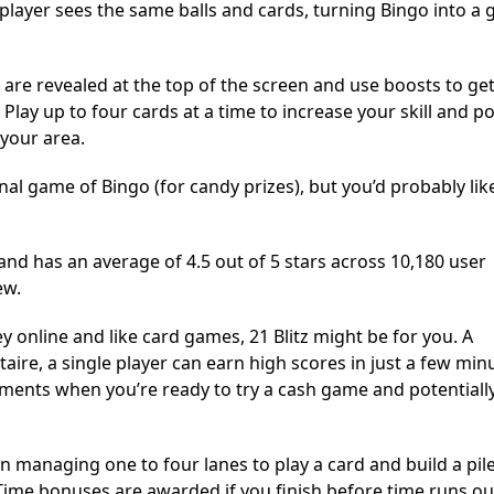
 player sees the same balls and cards, turning Bingo into a
re revealed at the top of the screen and use boosts to get
ay up to four cards at a time to increase your skill and po
 your area.
al game of Bingo (for candy prizes), but you’d probably lik
nd has an average of 4.5 out of 5 stars across 10,180 user
ew.
 online and like card games, 21 Blitz might be for you. A
ire, a single player can earn high scores in just a few minu
ments when you’re ready to try a cash game and potentiall
 managing one to four lanes to play a card and build a pile
Time bonuses are awarded if you finish before time runs ou