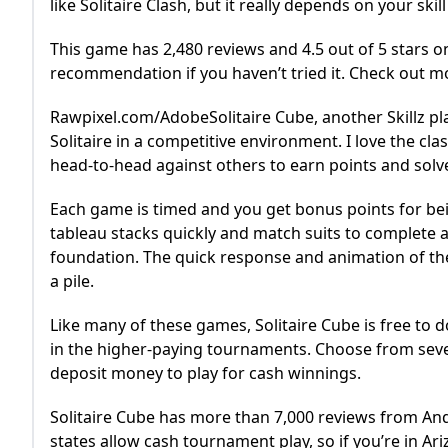
like Solitaire Clash, but it really depends on your skill
This game has 2,480 reviews and 4.5 out of 5 stars o
recommendation if you haven’t tried it. Check out m
Rawpixel.com/AdobeSolitaire Cube, another Skillz pl
Solitaire in a competitive environment. I love the cla
head-to-head against others to earn points and solv
Each game is timed and you get bonus points for be
tableau stacks quickly and match suits to complete a
foundation. The quick response and animation of th
a pile.
Like many of these games, Solitaire Cube is free t
in the higher-paying tournaments. Choose from seve
deposit money to play for cash winnings.
Solitaire Cube has more than 7,000 reviews from Andro
states allow cash tournament play, so if you’re in A