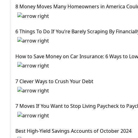
8 Money Moves Many Homeowners in America Coul
6 Things To Do If You’re Barely Scraping By Financiall
How to Save Money on Car Insurance: 6 Ways to Low
7 Clever Ways to Crush Your Debt
7 Moves If You Want to Stop Living Paycheck to Pay
Best High-Yield Savings Accounts of October 2024