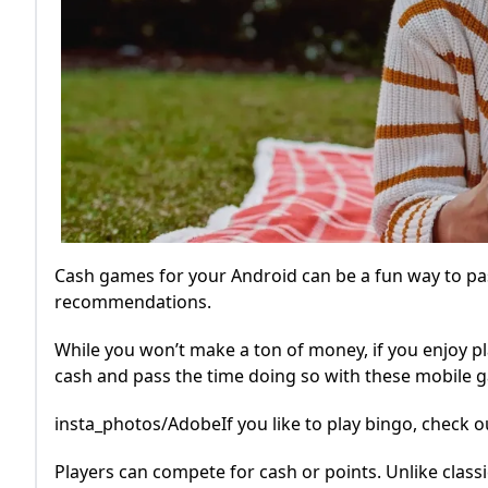
Play FREE Online Casino games GameTwist Casino
Can I Play GGPoker in the US?
Can I play slots online for real money?
Which slot game pays real cash?
JoJo Manga Blockchain Platform Guide
Free Real Money Slots Free Slots That Pay Real Money
2024-2025 WPT Asia Pacific Schedule
Live casino bonus FAQs
Real Money Games You Can Play Online Today
Does WPT Global have a mobile app?
WPT Global Cow Boy:A Players Perspective
Legit Games That Pay Real Money: A Verification Checkl
How can free games pay real money?
Is Global Poker Real Money?
30 Cash App Games that Pay Real Money Instantly to P
Instant Cash Games That Pay Now
Cash games for your Android can be a fun way to p
recommendations.
While you won’t make a ton of money, if you enjoy 
cash and pass the time doing so with these mobile 
insta_photos/AdobeIf you like to play bingo, check ou
Players can compete for cash or points. Unlike clas