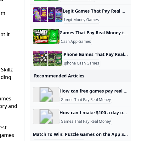
What is the real game to win money on cash A
Real Money Slots: Safe Guide to Playing and C
Play Games That Pay Real Money – Instant Ca
What games pay real money on Cash App?
Best Online Casinos in India Real Money Casin
Online Casino That Accepts Cash App - CONV
WPT Global Poker Review Traffic Games and 
Casino - Hard Rock Hotel & Casino Bristol
When and where was the game of roulette firs
Legit Games That Pay Real Money: A Verification Checklist Legit Games That Pay Real Money: A Verification Checklist Legit games that pay real money should explain who operates the platform, how users earn rewards, what costs apply, and how withdrawals are processed. A real payment claim is not enough on its own; users also need to determine whether the app is transparent, lawful in their location, and financially reasonable. Key distinction: “Legit” means the platform has an identifiable operator and follows its disclosed rules.
rom
10+ Top Game Apps That Pay Real Money in 202
49 🤑Real Money Earning Apps In India: Tap I
Top Slot Games That Pay Real Money to Cash 
Top Real Money Slot Games to Play in 2025
Legit Money Games
Game App Safety
How to Play WPT Online Full Guide 2024
The 10 best games that pay you real money to 
Cash Games for Android Users to Put Money i
10 Games That Pay Real Money in 2026 (Legit A
games that pay real money
iphone games that pay real money
7 Ways Not To Blow Up Or Break Down When Yo
Games That Pay Real Money to Cash App: What to Verify First Games That Pay Real Money to Cash App: What to Verify First Games that pay real money to Cash App can be difficult to evaluate because “Cash App payout” may describe several different payment routes. Some platforms may send money directly to a Cash App account, while others pay through PayPal, a bank account, a debit card, gift cards, or a separate reward wallet. Important distinction: Cash App is a financial and payment platform, not a game publisher or a guarantee that a gaming reward is legitimate.
iphone games that pay real money
at it
WPT Championship Ignites the Spirit of Aussi
Bitstarz no deposit bonus up to 5 BTC and 200 
Games That Pay Real Money Directly to Bank 
Casino bonus faqs
Cash App Games
Cash Payout Guide
Mon
Do PayPal games really pay cash?
Games That Pay Real Money to Cash App: What 
games that pay real money
One Shot – Freezeout Tournament by WPT Glo
iPhone Games That Pay Real Money: App Store Safety Guide iPhone Games That Pay Real Money: App Store Safety Guide iPhone games that pay real money can include skill-based solitaire, puzzle, bingo, card, trivia, arcade, and multiplayer competition apps. Some provide free practice, while cash contests may require deposits or entry fees and may not be available in every state. App Store reminder: Being listed in the App Store confirms that an application is currently distributed through Apple’s platform. It does not guarantee earnings, profitability, cash-contest availability, or the accuracy of every developer marketing claim.
Where to Play Real Money Slots: Top Regulated
Real money game : How to play roulette
30 Cash App Games that Pay Real Money Instan
2025 WSOP Explosion! New Formats + Huge Priz
What is the best online casino that pays real
WPT Global New Tips : Sportsbook NFL Week 6
Which game gives real money?
Cash Giraffe Review 2024: We Tried It and He
Iphone Cash Games
Ios Money Apps
A
Skillz
Cash Respin Slots Casino Games - Free downl
How do I deposit using Neteller on WPT Globa
WPT Prime Championship Returns with Jereld
Real Money Slot Games That Pay to Cash App 
games that pay real money
game apps that pay real money
Recommended Articles
dding
Top Slot Games That Pay Real Money – Cash A
Is 777 slot real money?
Pay to win in fighting games?? Test Your Might
Play Real Money Poker in 2025 with WPT Globa
Best Online Casinos That Accept Cash App Oc
What Casino App Is Legit? Top 7 Safe Apps for
Pocket7Games Simple Games to Win Real Mone
Free Casino Games Real Money 🎖️ $125 FREE t
What games pay real money on Cash App?
Do any cash app games pay real money?
Is there any game that pays real money withou
games that pay real money to cash app
WPT Championship Ignites the Spirit of Aussi
How can free games pay real money? While some games do use the click model (where advertisers pay the gaming company if someone clicks the ad), there are other games — like “Flappy Bird” — that use a pay-per-view model of ad revenue — meaning that every time someone sees the ad, the company makes dough source: Chayka.
Real Money Slot Games That Pay to Cash App 
WPT Global Bonus Terms: Cashing In Made Si
Can you play real slots online and win real mo
Is there any game that pays real money withou
- YouTube
A Woman’s Guide to Selecting the Perfect Sex
Slot Games That Pay Real Money To Cash App
games
Games That Pay Real Money
Best Cash App Real Money Casino Games
Is there any games that pay real money?
2024-2025 WPT Asia Pacific Schedule
WPT Global Cow Boy:A Players Perspective
Can You Really Win Money on Online Slot Game
Can You Earn Free Money on Cash App?
Do any game apps actually pay real money?
ory and
Win Real Cash: Top Slots Paying Big in 2026
What is the future of the game of roulette?
41 Fun Games That Pay Real Money: Turning Pla
- YouTube
Game Apps to Win Real Money
Is there any game that pays real money?
Best Cash App Casinos 2024 Fast Deposits & 
How can I make $100 a day on my phone? You can offer freelance services ranging from graphic design to programming to writing and more. By lining up enough small freelance gigs, you can hit the $100 per day earnings mark. Apps like DoorDash, Uber Eats, and Instacart pay you to deliver food in your city.Jan 18, 2024
What is a Rake Chase?
What game is easy to win money?
Top 3 Online Casinos That Accept Cash App (2
Are games for cash legit?
Games That Pay Real Money
BEST GAMES THAT PAY REAL MONEY IN 2022 Bett
Free Casino Games Real Money 🎖️ $125 FREE t
Cleopatra Slots Real Money Slot Machine & Fr
21 Best Games that Pay Instantly to Cash App 
est
WPT Global’s Sunday Hyper PKO Showdown: Lo
How to Win Real Cash from Slot Games That 
Game Apps That Pay Real Money: Truth Not Hy
‎Match To Win: Puzzle Games on the App Store Compete in Match to Win! Step into a tropical Hawaiian paradise and test your skills in over 100+ new match-3 puzzle levels! Match to Win lets you explore exci… Exciting Match-3 Fun Rewardify Inc. Designed for iPad #99 in Casino 4.5 • 288.4K Ratings Free Offers In-App Purchases Compete in Match to Win!Step into a tropical Hawaiian paradise and test your skills in over 100+ new match-3 puzzle levels! Match to Win lets you explore exciting destinations like Paris and San Francisco while competing for real rewards.
 games