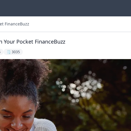
Cash Games for Android Users to Put Money in Your Pocket FinanceBuzz
n Your Pocket FinanceBuzz
025
ling Poker Action!
sh Anywhere
5
🗒️ 3035
rsies throughout history?
021 - Tuko.co.ke
?
movies and literature?
sive Jackpots in 2026
- Offcamp
Stakes Events
obal?
egas: What to Expect
?
gam
ses
R Softech
r
 First