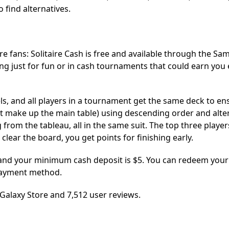
 find alternatives.
e fans: Solitaire Cash is free and available through the S
ing just for fun or in cash tournaments that could earn you 
els, and all players in a tournament get the same deck to en
hat make up the main table) using descending order and alte
 from the tableau, all in the same suit. The top three player
lear the board, you get points for finishing early.
 and your minimum cash deposit is $5. You can redeem your
 payment method.
 Galaxy Store and 7,512 user reviews.