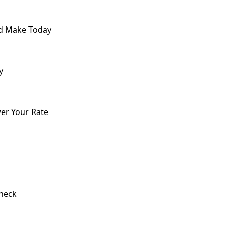
d Make Today
y
er Your Rate
check