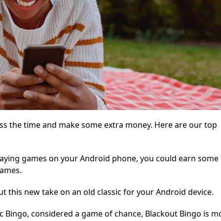
GAM
R
ist
ayPal
ass the time and make some extra money. Here are our top
playing games on your Android phone, you could earn some 
games.
t this new take on an old classic for your Android device.
sic Bingo, considered a game of chance, Blackout Bingo is m