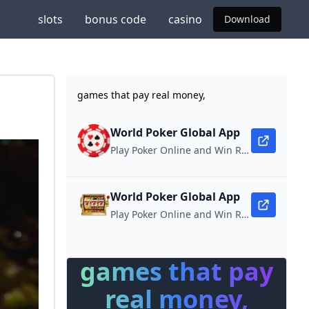
slots
bonus code
casino
Download
game apps that pay real money
games that pay real money,
Can you win real money on free slots?
Best Paying Gambling Apps
Free Money Online Casinos 2026: No-Deposit B
World Poker Global App
WPT Global Account Review
Play Poker Online and Win Real Money.
Do Online Slots REALLY Pay Out Big?
Best Cash App Casinos in The US Rated and R
World Poker Global App
Play 19000+ Free US Online Casino Games - N
- YouTube
Play Poker Online and Win Real Money.
Top Real Money Slot Games to Play in 2025
Can I play slots online for real money?
es that pay
games that pay real money to cash app
games that pa
game apps that pay real money
New Rules for WSOP Paradise: Electronic Devi
How to Qualify for WPT Live Events Online in 
money,
eal money,
Games That Pay Real Money: Types Risks and 
WPT Global Tournament Schedule 2025