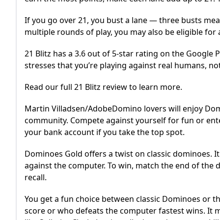
If you go over 21, you bust a lane — three busts m
multiple rounds of play, you may also be eligible for
21 Blitz has a 3.6 out of 5-star rating on the Google P
stresses that you’re playing against real humans, not
Read our full 21 Blitz review to learn more.
Martin Villadsen/AdobeDomino lovers will enjoy Do
community. Compete against yourself for fun or ente
your bank account if you take the top spot.
Dominoes Gold offers a twist on classic dominoes. It
against the computer. To win, match the end of the
recall.
You get a fun choice between classic Dominoes or the
score or who defeats the computer fastest wins. It 