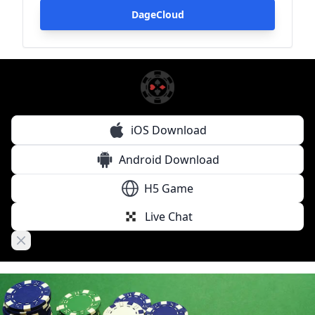
DageCloud
games that pay real money to cash app
Meet the Final Table of the 2024 EPT Barcelona Main Event
Free Casino Games Real Money 🎖️ $125 FREE to Play
WPT Global Casino: A Fun-Filled Adventure
iOS Download
Casino bonus faqs
Slot Games That Pay Real Money To Cash App
Android Download
Is there sign-up bonus for WPT Global Brazil new players
Top Mobile Games That Pay Real Money to Cash App
H5 Game
Are there any legit online slots that pay real money?
Live Chat
Cash App Casinos 2024 Simple Online Casino Banking
Best Online Casinos that Accept Cash App for 2023
Close banner
games that pay real money
- YouTube
iphone games that pay real money
games that pay real money to cash app
games that pay real money
Play Online Poker on Android: The 2025 Guide
Games That Pay Real Money: Play & Win Legit Cash
Games That Pay Cash Immediately
Fastest Payout Online Casinos USA Instant Withdrawals 💸
How to Play WPT Global on Your Computer 2024