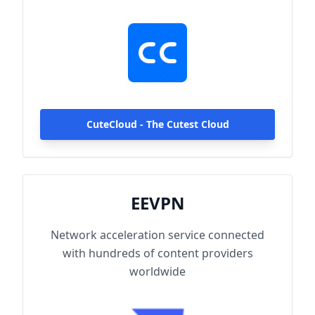
hundreds of content providers worldwide.
With up to 2000Mbps single-line access
capacity and 1000+ high-speed servers
globally, enjoy fast and stable connections
anytime, anywhere.
CuteCloud - The Cutest Cloud
EEVPN
Network acceleration service connected
with hundreds of content providers
worldwide