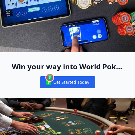
What slot app actually pays real money?
Best Cash App Slots Sites for the USA 2024: Guest Post b
The Best Online Casinos for Real Money Win Real Money Ca
Win your way into World Poker
Free App Live Events Worldwide
games that pay real money to cash app
Who Has the Most WSOP Bracelets?
Get Started Today
Notifications
WPT World Championship 2024 Kicks Off at Wynn Las V
16 Best Games That Pay Real Money Instantly (High-Pa
iphone games that pay real money
legit games that pay real money
legit games that pay real money
game apps that pay real money
legit games that pay real money
game apps that pay real money
How to Download WSOP NV
Which game gives real money?
Casino - Hard Rock Hotel & Casino Bristol
Which slot game pays real cash?
#1 Game to Earn Money in 2026: Top Pick Revealed
What my ‘free’ casino cruise really cost - The Points Guy
Best Apps to Play Slots for Real Money 2026
Free spins casino FAQs
Martin Tsvetanov Wins Record-Breaking Eureka Main Event
Win Cash App Money NOW: Top Instant-Payout Games 202
Casino bonus faqs
How to Earn $1000 a Day Online: Real Methods That Work
WPT Global Withdrawal Guide: Cashing Out Made Simple
Cash App Casinos 2024 Simple Online Casino Banking
21+ Game Apps that Pay Instantly to PayPal: Millennia
Sportium Apuestas Deportivas S.A. - Company？
Best Cash App Casinos How To Use Cash App For Gambling
Best 10 PayPal Games That Pay Real Money in 2024 - BR So
Real money betting FAQs
Win Real Cash: Top Slots Paying Big in 2026
What are some famous roulette scandals and controversie
Are there any game apps that really pay cash?
Free Real Money Casino No Deposit Bonus Online Gambli
Vincent Meli Raises to 100000 with K♣️ J♣️ Francois Tosques Ca
What Casino App Is Legit? Top 7 Safe Apps for 2026
Can I play slots online for real money?
WPT® Global Fall Festival Features Three WPT Championsh
What Casino Games Pay Through Cash App? (2026 Truth)
Do any game apps actually pay real money?