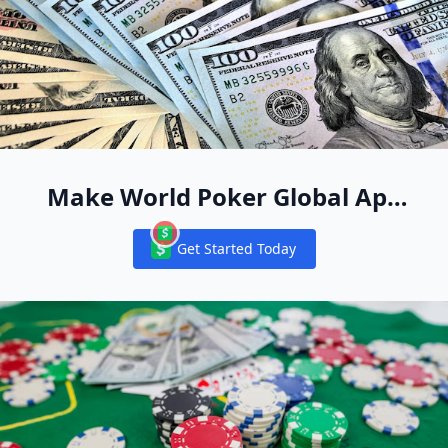
What were the original rules and betting options for roulet
The Thrilling Race for WPT Season 22 Player of the Year at
Best Games to Win Real Cash
Can you make money on WPT?
Discover Games That Pay Real Money – Spin and Cash Out 
Cash App Casinos 2024 Simple Online Casino Banking
How to Play WPT Online Full Guide 2024
Best Payout Online Slots
Do slot games on phone pay real money?
The Best Gaming Apps That Pay You Money via PayPal - Fre
Is 777 slot real money?
Fastest Payout Online Casinos USA Instant Withdrawals 💸
Game Apps That Pay Real Money: Truth Not Hype - NerdWal
games that pay real money to cash app
Games That Pay Real Money in 2026: Top Apps That Actuall
Slots That You Can Win Real Money HYUNDAI Air & Sea Sh
Are there any cash app games that pay real money?
Real Money Games That Pay via Cash App – Legit Ways to 
Is there a slot app that pays real money?
Acceptable Use Policy Cash App
What Does Texas Holdem Flop Mean?
How To Connect Facebook Account With WSOP App?
WPT Account Recovery Guide
Play & Earn: Mobile Games That Pay You Real Cash
Most Trusted Online Casino: WPT Global
10 Games That Pay Real Money in 2026 (Legit Apps That Act
Fastest Games to Earn Money
- YouTube
GG Poker Ontario Play Real Money Poker on GG Poker O
Do PayPal games really pay cash?
Top 3 Online Casinos That Accept Cash App (2024)
Timothy Chung: From Birthday Party to WPT Prime UK Ch
Cash App Casinos Best Cash App Gambling Sites In 2024
8 Games That Pay Real Cash to Cash App FREE (2026)
Cash App Payouts: Instant Ways to Get Real Mon
game apps that pay real money
games that pay real money to cash app
iphone games that pay real money
games that pay real money
legit games that pay real money
legit games that pay real money
Slots Paying Out Right Now: Top RTP Picks and Pr
Best Cash App Casinos in The US Rated and Reviewed 2024
Are there any games that really pay on Cash app?
Is there a slot app that pays real money?
Free Real Money Casino No Deposit Bonus Online Gambli
Casino bonus faqs
Use WPT777 Bonus Code to Claim Your Special Offer at WP
Free Casino Games Real Money 🎖️ $125 FREE to 
Do cash game apps really pay?
Games That Pay Cash Immediately
15 Games That Pay Instantly to Your Cash App Account G
Are there any legit online slots that pay real money?
Real Money Slot Apps
WPT Global: The Premier Choice for Poker Players
Can I Play GGPoker in the US?
Make World Poker Global App
FAQs
FAQs
How to Download Register and Master WPT Global: 2025 U
Which slot game pays real cash?
Do any cash app games pay real money?
What is Hyper Dash in WPT Global?Dive into Quick Thrilling
When and why was the double zero added to the
Top Slots Paying Real Money in 2026 - Win Big Now!
What were the original rules and betting options for roulet
Are there any cash app games that pay real money?
Cash-Pocused Mobile Games: Real Money Apps That Pay
Free Real Money Slots Free Slots That Pay Real Money
Which Slots Give Money?
Your New Online Poker Home
What are some famous roulette scandals and con
JoJo Manga Blockchain Platform Guide
Free Casino Games Real Money 🎖️ $125 FREE to Play
- YouTube
11 best poker apps and games for Android
Frank Stepuchin Leads 2024 WPT Seminole RRPO After Day
WPT Global Poker Review Traffic Games and Promotions
Get Started Today
Cash App Casinos: Real Money Payouts in 2026 (
Notifications
Shevliakov’s Comeback Wins Million-Euro Prize! How Did a
WPT Global Review 2025 — Why It’s One of the Best Online 
Which app pays real money instantly?
Which Slot Games Are Paying Right Now? 2026s Highest-Pa
How can I make $100 a day on my phone?
- YouTube
Best US Cash App Casinos For 2024 Casinos.com
Best Cash App Slots Sites for the USA 2024: Guest Post b
Do any game apps actually pay real money?
Games That Pay Real Money: Top 5 Legitimate Options for 
Make Money Playing Mobile Games: 10 Apps That Pay You T
WPT Championship Ignites the Spirit of Aussie Poker Lege
where is wpt global legal Europe United Kingdom Asia US L
What is the origin of the name Roulette?
Use WPT Global Passport Dollars to Enter Triton High-Stak
5 Legit GCash Games to Cash In Big 2026
Discover Games That Pay Real Money – Spin and Cash Out 
30 Cash App Games that Pay Real Money Instantly to PayPa
Paulius Plausinaitis Wins GGMillion$ SHR for $315054
60 PayPal Games that Pay Real Money Instantly in 2022 - 
Can I Play GGPoker in the US?
WPT Global Poker Review Traffic Games and Promotions
Free spins casino FAQs
What is Hyper Dash in WPT Global?Dive into Quick Thrilling
Which slot game pays real cash?
Slot Games That Pay Real Money To Cash App - Anderson SC
How can I make $100 a day on my phone?
Games That Pay Cash Immediately
Fastest Games to Earn Money
What is the real game to win money on Cash App?
What game is easy to win money?