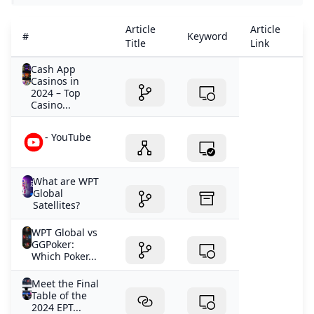
Video Chat on nearly every list. Why is that? Because
iphone games that pay real money
they offer real cash rewards! One of the best things
Article
Article
Ar
#
Keyword
about Swagbucks is that its available for download by
13 Legit Apps That Pay $100 A Day in 2026 (Real Money Ve
Title
Link
De
both iOS and Android users.Apr 26 2024
Where to Play Real Money Slots: Top Regulated Casinos i
Cash App
Top Slot Games That Pay Real Money – Cash App Ready (
Casinos in
Spin to Win earn money Cash APK for Android - Downloa
2024 – Top
Casino...
Best Online Slot Games to Win Money
- YouTube
- YouTube
Can you play real slots online and win real money?
Cash App Games That Pay
WSOP USA Top 8 FAQ
What are WPT
Apps That Pay $100 A Day: Make Money By Playing Game
Global
Satellites?
legit games that pay real money
Fastest Payout Online Casinos USA Instant Withdrawals 
WPT Global vs
10 Games That Pay Instantly to Your Cash App Account
GGPoker:
Which Poker...
Is there any game that pays real money without deposit?
Instant Cash Games That Pay Now
Meet the Final
What is Global Poker?
Table of the
2024 EPT...
Which online game pays real money without deposit?