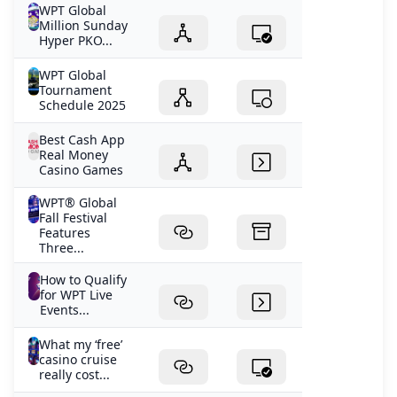
WPT Global
Million Sunday
Hyper PKO...
WPT Global
Tournament
Schedule 2025
Best Cash App
Real Money
Casino Games
WPT® Global
Fall Festival
Features
Three...
How to Qualify
for WPT Live
Events...
What my ‘free’
casino cruise
really cost...