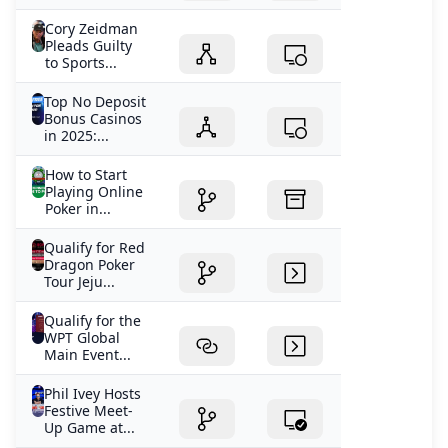
Cory Zeidman
Pleads Guilty
to Sports...
Top No Deposit
Bonus Casinos
in 2025:...
How to Start
Playing Online
Poker in...
Qualify for Red
Dragon Poker
Tour Jeju...
Qualify for the
WPT Global
Main Event...
Phil Ivey Hosts
Festive Meet-
Up Game at...