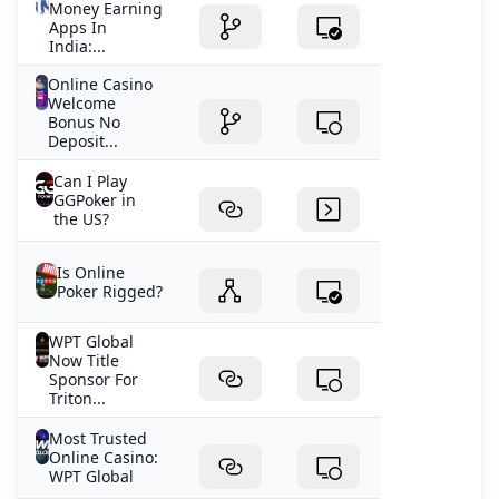
Money Earning
Apps In
India:...
Online Casino
Welcome
Bonus No
Deposit...
Can I Play
GGPoker in
the US?
Is Online
Poker Rigged?
WPT Global
Now Title
Sponsor For
Triton...
Most Trusted
Online Casino:
WPT Global