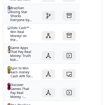
Brazilian
Rising Star
Shocks
Everyone by...
‎Slots Cash™ -
Win Real
Money! on
the...
Game Apps
That Pay Real
Money: Truth
Not...
Spin to Win
earn money
Cash APK for...
Discover
Games That
Pay Real
Money –...