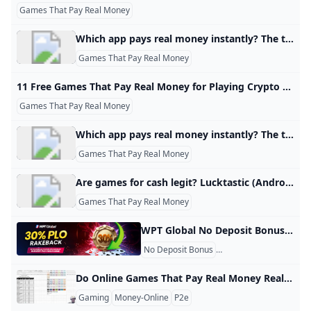
Payment Options at EVERYGAME Poker: Quick and Easy T
13 Best Games To Earn Money: These Games Pay When You
Free Real Money Slots Free Slots That Pay Real Money
Games That Pay Real Money
BEST GAMES THAT PAY REAL MONEY IN 2022 Betting Forum
Best Paying Gambling Apps
Best Games That Can Earn Money in GCash (2026)
Best Poker Site for Real Money 2025 — Why WPT Global 
iPhone Games That Pay Real Money: App Store Safety Gu
Betway Casino brings South Africa slot games to enjoy o
What slot game app pays real money?
Play Games That Pay Real Money – Instant Cash App Pay
12 Real Games That Pay You Cash in 2026 (Tested & Legit)
12 Real Games That Pay You Cash in 2026 (Tested & Legit)
Best Online Games to Win Real Money
What is TP in WPT poker?
Do Online Slots REALLY Pay Out Big?
Where is WPT Global legal
Which app pays real money instantly? The top money-making apps include Swagbucks, Ibotta, Upside, Acorns and Capital One Shopping. Money-making apps are a popular way to earn extra spending money because the tasks require minimal effort and the payout is quick.Aug 29, 2024
- YouTube
BEST GAMES THAT PAY REAL MONEY IN 2022 Betting Forum
21 Best Games that Pay Instantly to Cash App (2024) - M
Best Games That Pay Real Cash for Free in 2026
Games That Pay Real Money
What is a Rake Chase?
Which Slots Give Money?
10 Games That Pay Instantly to Your Cash App Account
Slots That Pay Real Money with No Deposit Free Play
DraftKings gets slapped with fine for online slots that pai
Which app pays real money instantly?
WSOP USA Top 8 FAQ
11 Free Games That Pay Real Money for Playing Crypto has made it possible to play free online games to earn money. Read about such games here, giving you the chance to earn as you play. 14 mins On-chain wallet Exodus Wallet Non-custodial web3 wallet create wallet create wallet On Exodus websitePriceFreeLimited time offerNoInterest rateUp to 19.40% COCA Wallet MPC non-custodial wallet and debit cardCreate wallet On COCA’s secure websitePriceFreeLimited time offerNoInterest rateNo APR yet Self-custody wallet Coinbase Wallet Hundreds of tokens supported Create wallet Create wallet On Coinbase’s secure websitePriceFreeLimited time offerNo bonusInterest rate–Non-custodial web3 wallet create wallet create wallet On Exodus websitePriceFreeLimited time offerNoInterest rateUp to 19.
FanDuel Casino Pay $1 Get $100! PokerNews
Do cash game apps really pay?
Do you know WPTGO online poker game
Games That Pay Real Money
Do any game apps actually pay real money?
How to Download WSOP NV
- YouTube
games that pay real money to cash app
Best Online Casino That Pays Real Money to Cash App (2
Which app pays real money instantly? The top money-making apps include Swagbucks, Ibotta, Upside, Acorns and Capital One Shopping. Money-making apps are a popular way to earn extra spending money because the tasks require minimal effort and the payout is quick.Aug 29, 2024
legit games that pay real money
Discover Games That Pay Real Money – Spin and Cash Ou
Real Money Games That Pay via Cash App – Legit Ways t
Freeplay Online Casino Bonuses Real Money Free Play O
Games That Pay Real Money
Cash Giraffe Review 2024: We Tried It and Heres What W
iphone games that pay real money
Which Game Pays Real Money Immediately?
Are games for cash legit? Lucktastic (Android & iOS – Free) Lucktastic is a platform that rewards you for playing a variety of games. Available exclusively on mobile devices, it’s a free app where users can win real money instantly online, in addition to prizes and rewards. Lucktastic specializes in lottery-like competitions.
How to Play WPT Online Full Guide 2024
WPT Online Tournament Login Guide 2024
Online Casinos That Pay Out to Cash App 2026: Fast Bitc
When and why was the double zero added to the America
WPT Global Review 2025 — Why It’s One of the Best Onlin
Games That Pay Real Money: Top 5 Legitimate Options fo
Games That Pay Real Money
What slot app actually pays real money?
Cash App Casinos 2024 Simple Online Casino Banking
Game Apps That Pay Real Money: How to Compare Payo
legit games that pay real money
WPT Global No Deposit Bonus 2025 – Try Real Online Poker Risk-Free Interested in testing the waters with online casino without risking a dime in 2025? No deposit welcome bonuses are still one of the most attractive promotions for new players — and one name that continues to put out in this area is WPT Global. What is a No Deposit Welcome Bonus? A no deposit bonus is given to you immediately after signing up and the process of paying out your bonus goes also automatically — but in some rare cases, you might need help from the support team.
What is the origin of the name Roulette?
Best Games That Pay Real Cash for Free in 2026
WPT Championship Ignites the Spirit of Aussie Poker Le
Games That Pay Real Money: Types Risks and Payout Ch
No Deposit Bonus
Online Casino Welcome
Pocket7Games Simple Games to Win Real Money Free to 
Is 777 slot real money?
5 Best Casino Apps & Mobile Casinos For Real Money (20
WPT Global Withdrawal Guide: Cashing Out Made Simple
Real-Money Apps 2026: Earn Cash Fast with Legit Payout
Where is WPT World Championship 2024?
What game is easy to win money?
legit games that pay real money
Real Money Games That Pay via Cash App – Legit Ways t
Do Online Games That Pay Real Money Really Exist? Quick Guide Do Online Games That Pay Real Money Really Exist? Yes, they do, but most offerings pay modest amounts and are best viewed as fun side checks rather than stable income. For example, reward apps like Mistplay or InboxDollars typically pay users in cash or gift cards after you complete short tasks or play games, often totaling a few dollars per week for casual players. In contrast, skill-based competitions such as online poker or esports tournaments can offer larger prizes, with top players sometimes earning hundreds or thousands of dollars per event, but these events require high skill, consistent practice, and often a big time commitment.
Cash App Casinos Best Cash App Gambling Sites In 2024
What is the real game to win money on Cash App?
Which online game pays real money without deposit?
Cory Zeidman Pleads Guilty to Sports Betting Fraud Sch
Best Poker Site for Real Money 2025 — Why WPT Global 
Gaming
Money-Online
P2e
Do Online Games That Pay Real Money Really Exist? Quic
Can I Play WPT Global in the UK?
Game Apps That Pay Real Money 💸 🙌
Discord Competition Heats Up: Join the Action!
Make Money Playing Video Games: 21 Jobs Sites & Side H