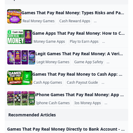
What deposit methods are currently available in WPT Glo
22 Legit Games That Pay Real Money October 2024 Fina
Everygame Poker Review: Your Guide to Online Poker
18 Best Games That Pay Real Money (October 2024)
Casino bonus faqs
Free Real Money Slots Free Slots That Pay Real Money
Can You Really Win Money on Online Slot Games? Practic
- YouTube
What game is easy to win money?
game apps that pay real money
Discover the Top 9 Game Apps That Pay Real Money in 2
Games That Pay Real Money: Types Risks and Payout Checks Games That Pay Real Money: Types, Risks, and Payout Checks Games that pay real money can include free reward apps, skill-based tournaments, paid-entry competitions, sweepstakes platforms, and regulated gambling products. These categories do not work in the same way, and the phrase “real money game” does not guarantee that every player will earn a profit. Important: A game may offer cash, gift cards, or prizes while still requiring substantial time, an entry fee, identity verification, or a minimum withdrawal balance.
Best Apps to Play Slots for Real Money 2026
WPT Global vs GGPoker: Which Poker Platform Should Yo
Free Money Online Casinos 2026: No-Deposit Bonuses Tha
Are there any cash app games that pay real money?
Earning on Roblox Documentation - Roblox Creator Hub
Are there any cash app games that pay real money?
Real Money Games
Cash Reward Apps
Game Payout Guide
What is the future of the game of roulette?
Earn Real Cash Playing Free Games: Top Apps 2026
Pocket7Games Simple Games to Win Real Money Free to 
5 Legit GCash Games to Cash In Big 2026
Best Cash App Casinos Real Money Gambling & Casino 
Is Online Poker Rigged?
Game Apps That Pay Real Money: Truth Not Hype - NerdW
What game app pays real money with Cash App?
Apps That Pay Directly to Cash App
Real Money Slots: Safe Guide to Playing and Cashing Out
10 Games That Pay Instantly to Your Cash App Account
Top 3 Online Casinos That Accept Cash App (2024)
Game Apps That Pay Real Money: How to Compare Payout Models Game Apps That Pay Real Money: How to Compare Payout Models Game apps that pay real money are not one single product category. Some reward users for completing sponsored activities, while others run competitive tournaments funded by entry fees. Comparing them requires more than looking at the largest prize displayed in the application store. Comparison rule: Evaluate the amount a user can actually withdraw after fees, deposits, purchases, eligibility checks, and time spent.
Do any cash app games pay real money?
Does WPT Global have a mobile app?
Cash’em All Review 2024: Play for Fun and Earn Side Cas
Bitstarz no deposit bonus up to 5 BTC and 200 free spins
WPT Globals New Welcome Bonus: Up to $3580 in Rewar
Money Game Apps
Play to Earn Apps
Cash Game Comp
Sweepstakes Skrill Casinos Skrill Payment Updated Octo
WPT Global Casino: A Fun-Filled Adventure
Can I Play WPT Global in the UK?
WPT Global Review 2025 — Why It’s One of the Best Onlin
WPT Global Now Title Sponsor For Triton Poker Super Hig
Can I Play GGPoker in the US?
Which slot app pays real money?
What Casino Games Pay Through Cash App? (2026 Truth)
WPT Prime Championship Returns with Jereld Sam Shini
Legit Games That Pay Real Money: A Verification Checklist Legit Games That Pay Real Money: A Verification Checklist Legit games that pay real money should explain who operates the platform, how users earn rewards, what costs apply, and how withdrawals are processed. A real payment claim is not enough on its own; users also need to determine whether the app is transparent, lawful in their location, and financially reasonable. Key distinction: “Legit” means the platform has an identifiable operator and follows its disclosed rules.
13 Legit Apps That Pay $100 A Day in 2026 (Real Money Ve
- YouTube
15 Games That Pay Instantly to Your Cash App Account
Can Chumba Cash Out to Cash App? Truth Revealed!
Legit Money Games
Game App Safety
Payout Verifica
Casino bonus faqs
WPT Global vs GGPoker: Which Poker Platform Should Yo
Do any game apps actually pay real money?
Real Money Slot Apps
games that pay real money to cash app
games that pay real money
What app pays $100 a day?
Games That Pay Real Money to Cash App: What to Verify First Games That Pay Real Money to Cash App: What to Verify First Games that pay real money to Cash App can be difficult to evaluate because “Cash App payout” may describe several different payment routes. Some platforms may send money directly to a Cash App account, while others pay through PayPal, a bank account, a debit card, gift cards, or a separate reward wallet. Important distinction: Cash App is a financial and payment platform, not a game publisher or a guarantee that a gaming reward is legitimate.
game apps that pay real money
Game-playing apps that promise cash – San Diego Union
Play Real Money Poker in 2025 with WPT Global
Free spins casino FAQs
Are there any game apps that really pay cash?
Cash App Games
Cash Payout Guide
Money Transfer S
Betway Casino brings South Africa slot games to enjoy o
Cash’em All Review 2024: Play for Fun and Earn Side Cas
games that pay real money to cash app
Most Trusted Online Casino: WPT Global
iPhone Games That Pay Real Money: App Store Safety Guide iPhone Games That Pay Real Money: App Store Safety Guide iPhone games that pay real money can include skill-based solitaire, puzzle, bingo, card, trivia, arcade, and multiplayer competition apps. Some provide free practice, while cash contests may require deposits or entry fees and may not be available in every state. App Store reminder: Being listed in the App Store confirms that an application is currently distributed through Apple’s platform. It does not guarantee earnings, profitability, cash-contest availability, or the accuracy of every developer marketing claim.
WPT Global Summer Festival Season 2024 Schedule
- YouTube
Do slot games on phone pay real money?
16 Best Games That Pay Real Money Instantly (High-Payi
Free spins casino FAQs
16 Best Games That Pay Real Money Instantly (High-Payi
Best Cash App Slots Sites for the USA 2024: Guest Post
WPT Global Poker Review 2024 Include Traffic Games an
Iphone Cash Games
Ios Money Apps
App Store Game
What is the real game to win money on cash App?
12 Best Games That Pay Real Money – Play and Win in 2
Cleopatra Slots Real Money Slot Machine & Free Play De
Is there any game that pays real money without deposit?
game apps that pay real money
iphone games that pay real money
Recommended Articles
Top Mobile Games That Actually Pay Cash
‎Slots Cash™ - Win Real Money! on the App Store
What is Hyper Dash in WPT Global?Dive into Quick Thrilli
Which Slot Games Pay Real Money? 2026 Top Winners
My Experience With Solitaire Cash: Is it Legit? 2024 Fina
Free Online Slots Games Play Free Slots No Download Re
15 Games That Pay Instantly to Your Cash App Account
How to Win at Online Slots in 2025 with WPT Global
How to Get Free Cash App Money Fast
Will I receive a bonus if I register for WPT Global?
Discord Competition Heats Up: Join the Action!
games that pay real money
Top 13 Games That Pay Instantly to Cash App in 2024
Games That Pay Real Money Directly to Bank Account - Offcamp Here are some of the Games That Pay Real Money in Nigeria directly to bank account: 1. Carry1st Trivia, 2. Bubble Burst, 3. Exodus 3000 Here are some of the games that pay real money directly to bank account 1. Carry1st Trivia Carry1st Trivia, a standout among games that pay real money in Nigeria without investment, is a rewarding venture that links fun and finances directly to your bank account. Based in Nigeria, this game will have you answering quiz questions, engaging in Q&A, while testing your insight into Nigerian affairs.
5 Legit GCash Games to Cash In Big 2026
Best Cash App Real Money Casino Games
The 17 Apps That Pay You to Play Games - Pantry Petal
How to Download Register and Master WPT Global: 2025