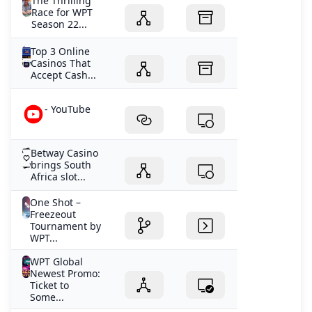
The Thrilling
Race for WPT
Season 22...
Top 3 Online
Casinos That
Accept Cash...
- YouTube
Betway Casino
brings South
Africa slot...
One Shot –
Freezeout
Tournament by
WPT...
WPT Global
Newest Promo:
Ticket to
Some...