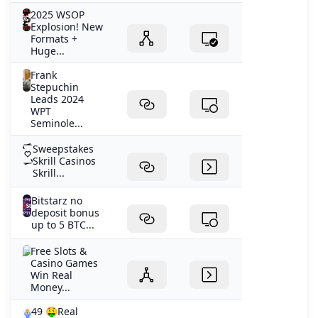
2025 WSOP
Explosion! New
Formats +
Huge...
Frank
Stepuchin
Leads 2024
WPT
Seminole...
Sweepstakes
Skrill Casinos
Skrill...
Bitstarz no
deposit bonus
up to 5 BTC...
Free Slots &
Casino Games
Win Real
Money...
49 🤑Real