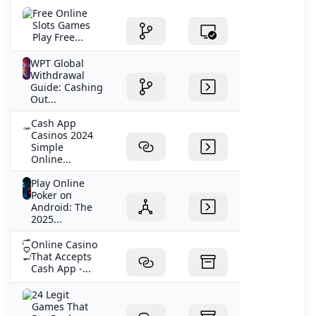
Free Online
Slots Games
Play Free...
WPT Global
Withdrawal
Guide: Cashing
Out...
Cash App
Casinos 2024
Simple
Online...
Play Online
Poker on
Android: The
2025...
Online Casino
That Accepts
Cash App -...
24 Legit
Games That