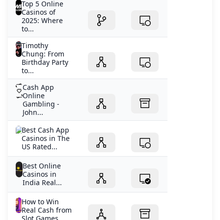
Top 5 Online
Casinos of
2025: Where
to...
Timothy
Chung: From
Birthday Party
to...
Cash App
Online
Gambling -
John...
Best Cash App
Casinos in The
US Rated...
Best Online
Casinos in
India Real...
How to Win
Real Cash from
Slot Games...