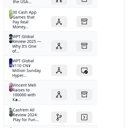
the USA...
30 Cash App
Games that
Pay Real
Money...
WPT Global
Review 2025 —
Why It’s One
of...
WPT Global
¥110 CN¥
Million Sunday
Hyper...
Vincent Meli
Raises to
100000 with
K♣️...
Cash’em All
Review 2024:
Play for Fun...