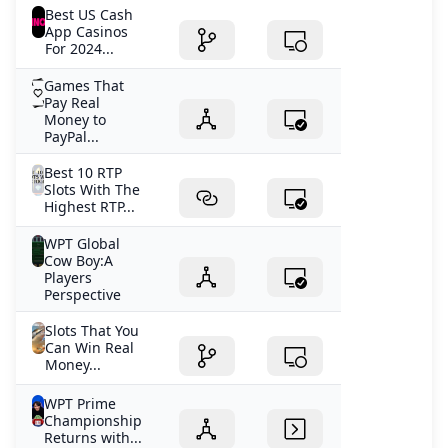
Best US Cash
App Casinos
For 2024...
Games That
Pay Real
Money to
PayPal...
Best 10 RTP
Slots With The
Highest RTP...
WPT Global
Cow Boy:A
Players
Perspective
Slots That You
Can Win Real
Money...
WPT Prime
Championship
Returns with...