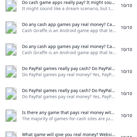
Do cash game apps really pay? It might sound like a dream scenario but these apps really do pay you for playing games. Theyre funded by adverts (so be prepared to sit through some terrible videos) and they pass on some of that money to you.
10/10
It might sound like a dream scenario, but these apps really do pay you for playing games. They’re funded by adverts (so be prepared to sit through some terrible videos), and they pass on some of that money to you.
Do any cash app games pay real money? Cash Giraffe is an Android game app that lets you earn real money without making deposits. The app is similar to Mistplay and pays you to download and try new games. It has dozens of games you can play at any time. And you cash out with free gift cards or PayPal money which is redeemable at only $0.20!Sep 27 2024
10/10
Cash Giraffe is an Android game app that lets you earn real money without making deposits. The app is similar to Mistplay and pays you to download and try new games. It has dozens of games you can play at any time. And you cash out with free gift cards or PayPal money, which is redeemable at only $0.20!Sep 27, 2024
Do any cash app games pay real money? Cash Giraffe is an Android game app that lets you earn real money without making deposits. The app is similar to Mistplay and pays you to download and try new games. It has dozens of games you can play at any time. And you cash out with free gift cards or PayPal money which is redeemable at only $0.20!Sep 27 2024
10/10
Cash Giraffe is an Android game app that lets you earn real money without making deposits. The app is similar to Mistplay and pays you to download and try new games. It has dozens of games you can play at any time. And you cash out with free gift cards or PayPal money, which is redeemable at only $0.20!Sep 27, 2024
Do PayPal games really pay cash? Do PayPal games pay real money? Yes PayPal games can pay real money. Platforms like Avia (also known as AviaGames) offer a wide variety of mobile games where you can compete in skill-based challenges for cash rewards.
10/10
Do PayPal games pay real money? Yes, PayPal games can pay real money. Platforms like Avia (also known as AviaGames) offer a wide variety of mobile games where you can compete in skill-based challenges for cash rewards.
Do PayPal games really pay cash? Do PayPal games pay real money? Yes PayPal games can pay real money. Platforms like Avia (also known as AviaGames) offer a wide variety of mobile games where you can compete in skill-based challenges for cash rewards.
10/10
Do PayPal games pay real money? Yes, PayPal games can pay real money. Platforms like Avia (also known as AviaGames) offer a wide variety of mobile games where you can compete in skill-based challenges for cash rewards.
Is there any game that pays real money without deposit for free? The majority of games-for-cash sites are junk luring users in with fake review scores and teasing them with cash payouts that will never come. However there are at least six that are honest and well-intentioned including our top pick Swagbucks.
10/10
The majority of games-for-cash sites are junk, luring users in with fake review scores and teasing them with cash payouts that will never come. However, there are at least six that are honest and well-intentioned, including our top pick, Swagbucks.
What game will give you real money? Websites like Fiverr Upwork and Freelancer let you market your skills to a global audience. You can offer freelance services ranging from graphic design to programming to writing and more. By lining up enough small freelance gigs you can hit the $100 per day earnings mark.Jan 18 2024