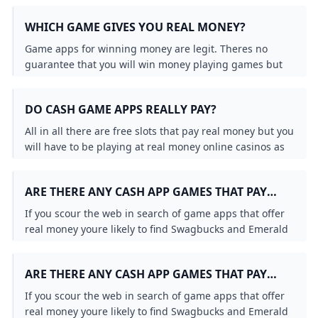
DraftKings gets slapped with fine for online slots that pai
- YouTube
Is there any game that pays real money without deposit f
FAQs
Do slot games on phone pay real money?
30 Cash App Games that Pay Real Money Instantly to Pay
game apps that pay real money
games that pay real money to cash app
WHICH GAME GIVES YOU REAL MONEY?
What game app pays real money with Cash App?
Is there a slot app that pays real money?
Best 10 PayPal Games That Pay Real Money in 2024 - BR 
What game is easy to win money?
15 Games That Pay Instantly to Your Cash App Account
Best Cash App Casinos 2024 Fast Deposits & Top Bonuse
Games That Pay Real Money: Top 5 Legitimate Options fo
Bitstarz no deposit bonus up to 5 BTC and 200 free spins
Game apps for winning money are legit. Theres no
18 Best Games That Pay Real Money (October 2024)
Free Online Slots Games Play Free Slots No Download Re
Does WPT Global have a mobile app?
Who invented the game of roulette?
guarantee that you will win money playing games but
WPT Globals New Welcome Bonus: Up to $3580 in Rewar
What is the future of the game of roulette?
Best Online Slot Games to Win Money
the opportunity is certainly there in real money games.
Fastest Payout Online Casinos USA Instant Withdrawals 
Games That Pay Real Money to Cash App: What to Verify F
- YouTube
Top Mobile Games That Pay Real Money to Cash App
Before you play cash games make sure youve played
Who Has the Most WSOP Bracelets?
DO CASH GAME APPS REALLY PAY?
#USA Slot Games That Pay Real Money to Cash App No D
Free Slots & Casino Games Win Real Money No Deposit
free games and that you completely understand the
Which Game Pays Real Money Immediately?
Where is WPT World Championship 2024?
rules and build up your skills.4 Des 2024
Are there any legit online slots that pay real money?
EPT Title Cements Stephen Song’s Reputation as a Big Fi
All in all there are free slots that pay real money but you
Online Slots Legal States
Slot Games That Pay Real Money To Cash App
Is there sign-up bonus for WPT Global Brazil new players
will have to be playing at real money online casinos as
Which game gives you real money?
Online Casino Welcome Bonus No Deposit 2025
opposed to social casinos on slot apps or playing titles
9 Best Game Apps That Pay Real Money Instantly (Were S
in demo mode.
Earn Real Cash Playing Free Games: Top Apps 2026
ARE THERE ANY CASH APP GAMES THAT PAY
The Best Online Casinos for Real Money Win Real Money 
Top Slot Games That Pay Real Money – Cash App Ready (
REAL MONEY?
If you scour the web in search of game apps that offer
real money youre likely to find Swagbucks and Emerald
Video Chat on nearly every list. Why is that? Because
they offer real cash rewards! One of the best things
ARE THERE ANY CASH APP GAMES THAT PAY
about Swagbucks is that its available for download by
REAL MONEY?
both iOS and Android users.Apr 26 2024
If you scour the web in search of game apps that offer
real money youre likely to find Swagbucks and Emerald