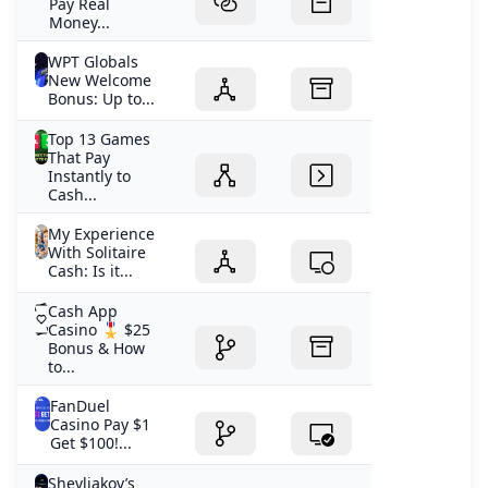
Pay Real
Money...
WPT Globals
New Welcome
Bonus: Up to...
Top 13 Games
That Pay
Instantly to
Cash...
My Experience
With Solitaire
Cash: Is it...
Cash App
Casino 🎖️ $25
Bonus & How
to...
FanDuel
Casino Pay $1
Get $100!...
Shevliakov’s