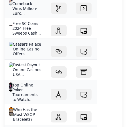
Comeback
Wins Million-
Euro...
Free SC Coins
2024 Free
Sweeps Cash...
Caesars Palace
Online Casino:
Offers...
Fastest Payout
Online Casinos
USA...
Top Online
Poker
Tournaments
to Watch...
Who Has the
Most WSOP
Bracelets?