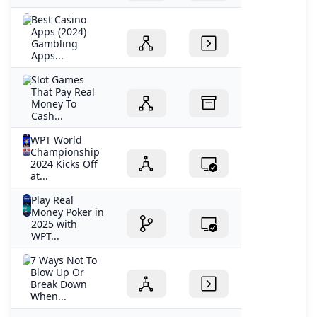
Best Online Casinos in India Real Money Casino Sites 202
Best Casino
Who invented the game of roulette?
Apps (2024)
Gambling
Best Games That Can Earn Money in GCash (2026)
Apps...
WPT Global Newest Promo: Ticket to Some Additional Pl
Slot Games
That Pay Real
Money To
Cash...
WPT World
Championship
2024 Kicks Off
at...
Play Real
Money Poker in
2025 with
WPT...
7 Ways Not To
Blow Up Or
Break Down
When...