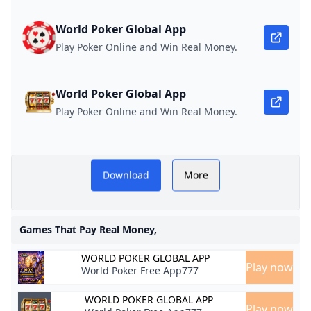
#1 Game to Earn Money in 2026: Top Pick Revealed
How to Get Free Cash App Money Fast
Cash Giraffe Review 2024: We Tried It and Heres What
Live casino bonus FAQs
How can free games pay real money?
Slots That You Can Win Real Money HYUNDAI Air & Se
7 Ways Not To Blow Up Or Break Down When Your Kids
Cash App Casinos – Best Real Money Online Casinos th
Best Cash App Casinos How To Use Cash App For Gamb
15 Games That Pay Instantly to Your Cash App Accou
WPT Global ¥110 CN¥ Million Sunday Hyper PKO Showdo
World Poker Global App
games that pay real money to cash app
game apps that pay real money
games that pay real money
WPT Global Million Sunday Hyper PKO Showdown: Even
Real Money Gaming: Facts vs. Myths
Best Cash App Casinos How To Use Cash App For Gambli
25 Best Games That Pay Real Money: Real Money Mak
Play Poker Online and Win Real Money.
Does cash App have games that pay real money?
WPT Global Poker Review 2024 Include Traffic Games
Is there any games that pay real money?
Real Games That Pay Real Money - Swagbucks Articles
Do you know WPTGO online poker game
Which game really gives money?
11 best poker apps and games for Android
25 Best Games That Pay Real Money: Real Money Mak
Which Slot Has 99% RTP? Book of 99 and Other High-RT
Which game really gives money?
How has technology influenced the game of roulette?
- YouTube
World Poker Global App
legit games that pay real money
Earn $1K/Month with Your Phone: 5 Hot 2026 Hacks
9 Best Game Apps That Pay Real Money Instantly (Were
One Shot – Freezeout Tournament by WPT Global
- YouTube
DraftKings gets slapped with fine for online slots that 
Phil Ivey Hosts Festive Meet-Up Game at Wynn Las Vega
Play Poker Online and Win Real Money.
16 Best Games That Pay Real Money Instantly (High-Pa
Real Money Slot Apps
10 Free Games That Actually Pay You Real Money (No I
Earn $100 a Day on Your Phone: 5 Proven Methods
Can you play real slots online and win real money?
Eligible Countries for EVERYGAME Poker: Join the Acti
Which app pays real money instantly?
Do Online Games That Pay Real Money Really Exist? Qu
WPT Prime Championship Returns with Jereld Sam Shi
Cash Giraffe Review 2024: We Tried It and Heres What W
What deposit methods are currently available in WPT 
9 Best Game Apps That Pay Real Money Instantly (Were
Faster & More Secure Online Gaming Payments - PayP
How to Win at Online Blackjack: Strategies for 2025
games that pay real
games that pay real money to cash app
game apps that pay real money
Apps That Pay Directly to Cash App
What game apps pay real money instantly to cash App
Payment Options at EVERYGAME Poker: Quick and Easy
Download
More
Do any game apps actually pay real money?
- YouTube
Game Apps That Pay Real Money: How to Compare Payo
7 Ways Not To Blow Up Or Break Down When Your Kids
What Casino Games Pay Through Cash App? (2026 Trut
Can I Play GGPoker in the US?
money,
Vincent Meli Raises to 100000 with K♣️ J♣️ Francois Tosqu
What games pay real money on Cash App?
- YouTube
How to Start Playing Online Poker in 2025: A Beginner
Qualify for the WPT Global Main Event via Low Buy-In Sa
Real Money Gaming: Facts vs. Myths
Play & Earn: Mobile Games That Pay You Real Cash
Shevliakov’s Comeback Wins Million-Euro Prize! How Did
9 Best Game Apps That Pay Real Money Instantly (Were S
iphone games that pay real money
No Deposit Free Spins at WPT Global – Play Without S
Top No Deposit Bonus Casinos in 2025: Play and Win Wi
Which Countries Can Play WPTGlobal in 2024?
Games That Pay Real Money,
Real Games That Pay Real Money - Swagbucks Articles
Do any game apps actually pay real money on Cash Ap
Most Popular Games on WPT Global A Comprehensive G
Top 25 Best Online Slots That Pay Real Money GameGrin
Legit Games That Pay Real Money: A Verification Checklis
WORLD POKER GLOBAL APP
Best Cash App Real Money Casino Games
WPT Championship Ignites the Spirit of Aussie Poker Le
Use WPT Global Passport Dollars to Enter Triton High-St
Play now
World Poker Free App777
What online casino pays cash app?
#1 Game to Earn Money in 2026: Top Pick Revealed
12 Real Games That Pay You Cash in 2026 (Tested & Legit)
How can I make $100 a day on my phone?
Which online game pays real money without deposit?
Live casino bonus FAQs
WORLD POKER GLOBAL APP
Online Slots Legal States
Play now