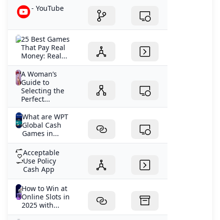
- YouTube
25 Best Games
That Pay Real
Money: Real...
A Woman’s
Guide to
Selecting the
Perfect...
What are WPT
Global Cash
Games in...
Acceptable
Use Policy
Cash App
How to Win at
Online Slots in
2025 with...