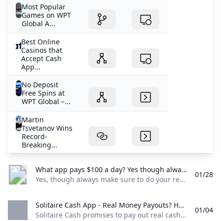
Most Popular
Games on WPT
Global A...
Best Online
Casinos that
Accept Cash
App...
No Deposit
Free Spins at
WPT Global –...
Martin
Tsvetanov Wins
Record-
Breaking...
legit games that pay real money
games that pay real money
games that pay real money to cash app
What app pays $100 a day? Yes though always make sure to do your research and never give your personal information out to sites or apps you dont trust but there are several legitimate games that will pay out to Cash App such as the following: InboxDollars. QuickRewards. MyPoints.2 ngày trước
Game-playing apps that promise cash – San Diego Union
01/28
Is there any game that pays real money without deposit for
Do Online Slots REALLY Pay Out Big?
Yes, though always make sure to do your research and never give your personal information out to sites or apps you don’t trust but there are several legitimate games that will pay out to Cash App such as the following: InboxDollars. QuickRewards. MyPoints.2 ngày trước
Where is WPT World Championship 2024?
35 Best Game Apps to Win Money (For Real!)
‎Slots Cash™ - Win Real Money! on the App Store
9 Best Game Apps That Pay Real Money Instantly (Were S
Can you win real money on free slots?
Best Online Casinos in India Real Money Casino Sites 2024
Solitaire Cash App - Real Money Payouts? Here’s What to Expect Solitaire Cash promises to pay out real cash prizes just for playing your favorite card game — but is it worth your time and money? Find out here.
Real Money Slots: Safe Guide to Playing and Cashing Out
01/04
Exploring 5 Slot Games that Pay Real Money to Cash App
Discover the Top 9 Game Apps That Pay Real Money in 202
Solitaire Cash promises to pay out real cash prizes just for playing your favorite card game — but is it worth your time and money? Find out here. Make Money / Online Games to Make Money Solitaire Cash is an update of the classic Solitaire card game, with the added opportunity to play Solitaire for cash prizes. Developed by Papaya Gaming (who also created the highly popular Bubble Cash), Solitaire Cash is free-to-play and offers a fun way to win a few bucks here and there.
7 Ways Not To Blow Up Or Break Down When Your Kids T