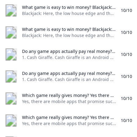
What game is easy to win money? Blackjack: Here the low house edge and the opportunity to use strategy enhance your chances of winning. Baccarat: Its straightforward nature and decent odds make it a go-to for many players. European Roulette: Offers better odds than its American counterpart due to a reduced house edge.
10/10
Blackjack: Here, the low house edge and the opportunity to use strategy enhance your chances of winning. Baccarat: Its straightforward nature and decent odds make it a go-to for many players. European Roulette: Offers better odds than its American counterpart due to a reduced house edge.
What game is easy to win money? Blackjack: Here the low house edge and the opportunity to use strategy enhance your chances of winning. Baccarat: Its straightforward nature and decent odds make it a go-to for many players. European Roulette: Offers better odds than its American counterpart due to a reduced house edge.
10/10
Blackjack: Here, the low house edge and the opportunity to use strategy enhance your chances of winning. Baccarat: Its straightforward nature and decent odds make it a go-to for many players. European Roulette: Offers better odds than its American counterpart due to a reduced house edge.
Do any game apps actually pay real money? 1. Cash Giraffe. Cash Giraffe is an Android game app that lets you earn real money without making deposits. The app is similar to Mistplay and pays you to download and try new games.
10/10
1. Cash Giraffe. Cash Giraffe is an Android game app that lets you earn real money without making deposits. The app is similar to Mistplay and pays you to download and try new games.
Do any game apps actually pay real money? 1. Cash Giraffe. Cash Giraffe is an Android game app that lets you earn real money without making deposits. The app is similar to Mistplay and pays you to download and try new games.
10/10
1. Cash Giraffe. Cash Giraffe is an Android game app that lets you earn real money without making deposits. The app is similar to Mistplay and pays you to download and try new games.
Which game really gives money? Yes there are mobile apps that promise such a thing. How can these apps pay you to play games? In many cases youre making them money by watching ads and filling out surveys between games. Your earnings will likely be a few cents a day and payouts are generally made once you earn a minimum amount like $5.Aug 14 2024
10/10
Yes, there are mobile apps that promise such a thing. How can these apps pay you to play games? In many cases, you’re making them money by watching ads and filling out surveys between games. Your earnings will likely be a few cents a day, and payouts are generally made once you earn a minimum amount, like $5.Aug 14, 2024
Which game really gives money? Yes there are mobile apps that promise such a thing. How can these apps pay you to play games? In many cases youre making them money by watching ads and filling out surveys between games. Your earnings will likely be a few cents a day and payouts are generally made once you earn a minimum amount like $5.Aug 14 2024
10/10
Yes, there are mobile apps that promise such a thing. How can these apps pay you to play games? In many cases, you’re making them money by watching ads and filling out surveys between games. Your earnings will likely be a few cents a day, and payouts are generally made once you earn a minimum amount, like $5.Aug 14, 2024