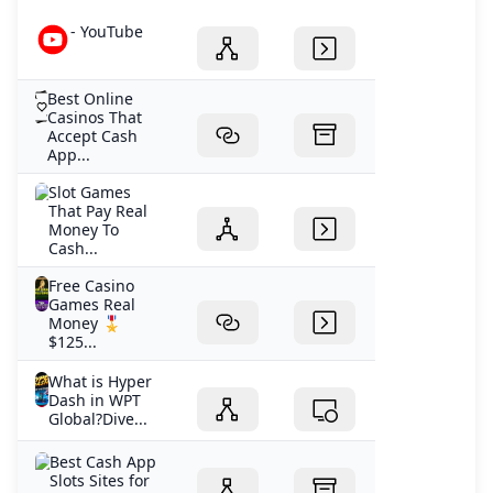
- YouTube
Best Online
Casinos That
Accept Cash
App...
Slot Games
That Pay Real
Money To
Cash...
Free Casino
Games Real
Money 🎖️
$125...
What is Hyper
Dash in WPT
Global?Dive...
Best Cash App
Slots Sites for