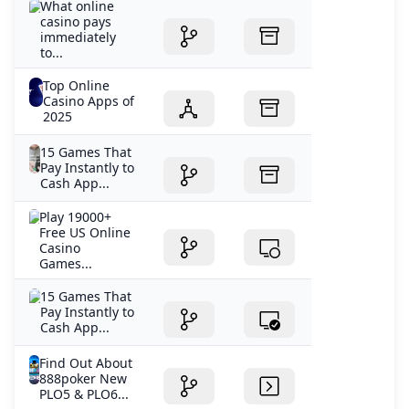
What online
casino pays
immediately
to...
Top Online
Casino Apps of
2025
15 Games That
Pay Instantly to
Cash App...
Play 19000+
Free US Online
Casino
Games...
15 Games That
Pay Instantly to
Cash App...
Find Out About
888poker New
PLO5 & PLO6...