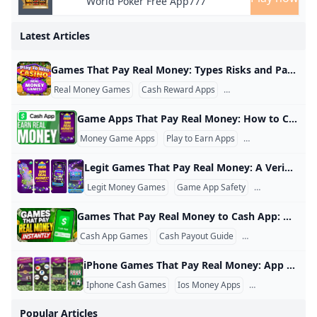
16 Best Games That Pay Real Money Instantly (High-Payi
World Poker Free App777
Free Casino Games That Pay Real Money With No Depos
Make Money Playing Video Games: 21 Jobs Sites & Side H
Can You Really Win Money on Online Slot Games? Practic
Cash Respin Slots Casino Games - Free download and pl
Who Has the Most WSOP Bracelets?
legit games that pay real money
legit games that pay real money
Latest Articles
12 Real Games That Pay You Cash in 2026 (Tested & Legit)
2024 WPT Prime UK Championship will kick off on Septe
‎Slots Cash™ - Win Real Money! on the App Store
Top Slot Games That Pay Real Money to Cash App – Real
Top Game Apps That Pay Real Money Instantly to Cash A
legit games that pay real money
Free Money Online Casinos 2026: No-Deposit Bonuses Tha
Games That Pay Real Money: Types Risks and Payout Checks Games That Pay Real Money: Types, Risks, and Payout Checks Games that pay real money can include free reward apps, skill-based tournaments, paid-entry competitions, sweepstakes platforms, and regulated gambling products. These categories do not work in the same way, and the phrase “real money game” does not guarantee that every player will earn a profit. Important: A game may offer cash, gift cards, or prizes while still requiring substantial time, an entry fee, identity verification, or a minimum withdrawal balance.
10 Free Games That Actually Pay You Real Money (No Inv
Slots That Pay Real Money with No Deposit Free Play
Best Games That Can Earn Money in GCash (2026)
DraftKings gets slapped with fine for online slots that pai
Real Money Games
Cash Reward Apps
Game Payout Guide
game apps that pay real money
Can You Earn Money on Cash App Playing Games?
Earning on Roblox Documentation - Roblox Creator Hub
My Experience With Solitaire Cash: Is it Legit? 2024 Fina
What game gives you money on cash app?
Best Games to Win Real Cash
How to Play WPT Global on Your Computer 2024
Game Apps That Pay Real Money: How to Compare Payout Models Game Apps That Pay Real Money: How to Compare Payout Models Game apps that pay real money are not one single product category. Some reward users for completing sponsored activities, while others run competitive tournaments funded by entry fees. Comparing them requires more than looking at the largest prize displayed in the application store. Comparison rule: Evaluate the amount a user can actually withdraw after fees, deposits, purchases, eligibility checks, and time spent.
Is there sign-up bonus for WPT Global Brazil new players
FanDuel Casino Pay $1 Get $100! PokerNews
How to Earn $1000 a Day Online: Real Methods That Wor
Free Casino Games Real Money 🎖️ $125 FREE to Play
Is there a slots app that pays real money?
Money Game Apps
Play to Earn Apps
Cash Game Comp
WPT Prime Championship Returns with Jereld Sam Shini
Do Games Pay Real Money?
WPT Global Cow Boy:A Players Perspective
Cash App Casinos – Best Real Money Online Casinos that
Top Slots Paying Real Money in 2026 - Win Big Now!
What games pay real money on Cash App?
What is TP in WPT poker?
Legit Games That Pay Real Money: A Verification Checklist Legit Games That Pay Real Money: A Verification Checklist Legit games that pay real money should explain who operates the platform, how users earn rewards, what costs apply, and how withdrawals are processed. A real payment claim is not enough on its own; users also need to determine whether the app is transparent, lawful in their location, and financially reasonable. Key distinction: “Legit” means the platform has an identifiable operator and follows its disclosed rules.
Free spins casino FAQs
Golden Bounty Championship: Your Weekly Shot at $100
Real money game : How to play roulette
When and why was the double zero added to the America
WPT Globals New Welcome Bonus: Up to $3580 in Rewar
Legit Money Games
Game App Safety
Payout Verifica
15 Games That Pay Instantly to Cash App in 2024 - Pawns
Is there any game that pays real money without deposit f
You Can not Download and Play WPT Poker Global in bel
Real-Money Apps 2026: Earn Cash Fast with Legit Payout
Cash App Payouts: Instant Ways to Get Real Money Fast
legit games that pay real money
Free Online Slots Games Play Free Slots No Download Re
Games That Pay Real Money to Cash App: What to Verify First Games That Pay Real Money to Cash App: What to Verify First Games that pay real money to Cash App can be difficult to evaluate because “Cash App payout” may describe several different payment routes. Some platforms may send money directly to a Cash App account, while others pay through PayPal, a bank account, a debit card, gift cards, or a separate reward wallet. Important distinction: Cash App is a financial and payment platform, not a game publisher or a guarantee that a gaming reward is legitimate.
Top 10 Game Apps That Pay Real Money in 2024
Everygame Poker Review: Your Guide to Online Poker
Game Apps That Pay Real Money 💸 🙌
Cash App Games
Cash Payout Guide
Money Transfer S
Online Casino That Accepts Cash App - CONVOX
Best Play to Earn Games on PC or Mobile Top 10 Play2E
legit games that pay real money
iPhone Games That Pay Real Money: App Store Safety Guide iPhone Games That Pay Real Money: App Store Safety Guide iPhone games that pay real money can include skill-based solitaire, puzzle, bingo, card, trivia, arcade, and multiplayer competition apps. Some provide free practice, while cash contests may require deposits or entry fees and may not be available in every state. App Store reminder: Being listed in the App Store confirms that an application is currently distributed through Apple’s platform. It does not guarantee earnings, profitability, cash-contest availability, or the accuracy of every developer marketing claim.
9 Best Games That Pay Real Legit Money in 2024
‎Match To Win: Puzzle Games on the App Store
Best Games to Win Real Cash
Earn Money on Cash App: Quick Realistic Ways in 2026
What is a Rake Chase?
Iphone Cash Games
Ios Money Apps
App Store Game
What game is easy to win money?
Best Cash App Casinos How To Use Cash App For Gambli
games that pay real money to cash app
games that pay real money
game apps that pay real money
Popular Articles