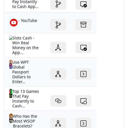
Pay Instantly
to Cash App...
- YouTube
‎Slots Cash -
Win Real
Money on the
App...
Use WPT
Global
Passport
Dollars to
Enter...
Top 13 Games
That Pay
Instantly to
Cash...
Who Has the
Most WSOP
Bracelets?