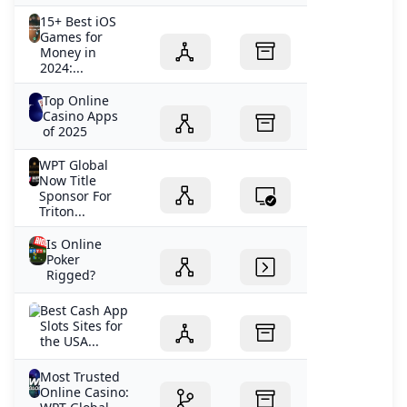
15+ Best iOS
Games for
Money in
2024:...
Top Online
Casino Apps
of 2025
WPT Global
Now Title
Sponsor For
Triton...
Is Online
Poker
Rigged?
Best Cash App
Slots Sites for
the USA...
Most Trusted
Online Casino: