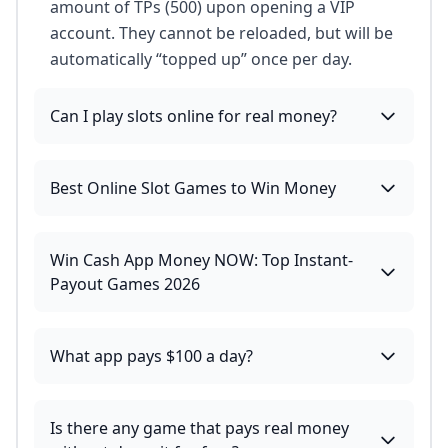
amount of TPs (500) upon opening a VIP
Best Online Casinos that Accept Cash App for 2023
WPT Global: The Premier Choice for Poker Players
Do Online Games That Pay Real Money Really Exist? Qu
account. They cannot be reloaded, but will be
What is the origin of the name Roulette?
Is there any game that pays real money without deposi
Play 19000+ Free US Online Casino Games - No Downl
automatically “topped up” once per day.
iphone games that pay real money
legit games that pay real money
Legit Games That Pay Real Money: A Verification Checkl
What is the real game to win money on Cash App?
Jeremy Becker Levels Up By Taking Down Poker Masters
What game gives you money on cash app?
Games That Pay Real Money — FAQ & Payout Guide (2
WPT Global Poker Review 2024 Include Traffic Games
Can I play slots online for real money?
21 Best Games That Pay Real Money (Tested)
Instant Cash Games That Pay Now
WPT Globals New Welcome Bonus: Up to $3580 in Rew
The Top Casino Games that Pay Real Money
What game is easy to win money?
21 Best Games That Pay Real Money (Tested)
Best Online Slot Games to Win Money
Use WPT Global Passport Dollars to Enter Triton High-
WPT Global Withdrawal Guide: Cashing Out Made Sim
Does slots cash pay real money?
When and why was the double zero added to the Ameri
Can you play real slots online and win real money?
Is there any game that pays real money without deposi
Win Cash App Money NOW: Top Instant-
Games That Pay Cash Immediately
Play & Earn: Mobile Games That Pay You Real Cash
Payout Games 2026
The Top Casino Games that Pay Real Money
#USA Slot Games That Pay Real Money to Cash App No
What app pays $100 a day?
Is there any game that pays real money