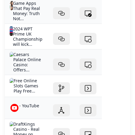
Game Apps
That Pay Real
Money: Truth
Not...
2024 WPT
Prime UK
Championship
will kick...
Caesars
Palace Online
Casino:
Offers...
Free Online
Slots Games
Play Free...
- YouTube
‎DraftKings
Casino - Real
Money on