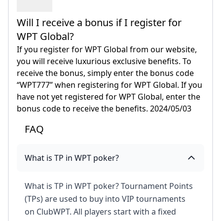
35 Best Game Apps to Win Money (For Real!)
Best 10 RTP Slots With The Highest RTP For October 18th
WPT Championship Ignites the Spirit of Aussie Poker Lege
What slot app actually pays real money?
2025 WSOP Explosion! New Formats + Huge Prizes Poker Pla
The 10 best games that pay you real money to play in 2021 
games that pay real money to cash app
Will I receive a bonus if I register for
Best Online Games to Win Real Money
27 Best Game Apps to Win Real Money in 2023 (Instant Cas
JoJo Manga Blockchain Platform Guide
WPT Global’s Sunday Hyper PKO Showdown: Low Buy-I
WPT Global?
games that pay real money to cash app
Free SC Coins 2024 Free Sweeps Cash Casinos No Deposit
How to Make Money with Online Games - Swagbucks Articl
WPT Global Now Title Sponsor For Triton Poker Super H
Golden Bounty Championship: Your Weekly Shot at $1
If you register for WPT Global from our website,
What Countries Are Restricted on WPT Global?
EPT Title Cements Stephen Song’s Reputation as a Big Fiel
Top 10 Online Games That Pay Real Money To Try Toda
- YouTube
you will receive luxurious exclusive benefits. To
Can I Play GGPoker in the US?
Do PayPal games really pay cash?
Doug Polk Faces Backlash Over Playing in His Own To
Best Cash App Casinos Real Money Gambling & Casin
receive the bonus, simply enter the bonus code
Are there any legit online slots that pay real money?
How can I make $100 a day on my phone?
12 Real Games That Pay You Cash in 2026 (Tested & Leg
Exploring 5 Slot Games that Pay Real Money to Cash A
“WPT777” when registering for WPT Global. If you
Cash App Casinos in 2024 – Top Casino Sites Accepting Cas
- YouTube
Where is WPT World Championship 2024?
What are WPT Global Satellites?
have not yet registered for WPT Global, enter the
#1 Game to Earn Money in 2026: Top Pick Revealed
Can you win real money on free slots?
bonus code to receive the benefits. 2024/05/03
Free Real Money Slots Free Slots That Pay Real Money
Best Cash App Casinos How To Use Cash App For Gamb
iphone games that pay real money
iphone games that pay real money
Free Casino Games Real Money 🎖️ $125 FREE to Play
FAQ
41 Fun Games That Pay Real Money: Turning Play into P
Freeplay Online Casino Bonuses Real Money Free Play
Are games for cash legit?
‎DraftKings Casino - Real Money on the App Store
Does cash App have games that pay real money?
How to Win at Online Slots in 2025 with WPT Global
FanDuel Casino Pay $1 Get $100! PokerNews
game apps that pay real money
Game Apps That Pay Real Money: Truth Not Hype - Ner
Paulius Plausinaitis Wins GGMillion$ SHR for $315054
WPT Global’s Sunday Hyper PKO Showdown: Low Buy-I
What is TP in WPT poker?
Cash Games for Android Users to Put Money in Your P
Best Cash App Slots Sites for the USA 2024: Guest Po
Is there a slot app that pays real money?
Eligible Countries for EVERYGAME Poker: Join the Acti
JoJo Manga Blockchain Platform Guide
Is Online Poker Legal In Brazil?
Is there any game that pays real money without deposi
What is TP in WPT poker? Tournament Points
Cash App Casinos in 2024 – Top Casino Sites Acceptin
What Games Pay Real Money? Top Picks for Gamers - 
Pay to win in fighting games?? Test Your Might
(TPs) are used to buy into VIP tournaments
FAQs
- YouTube
Instant Payout Online Casinos 2026: Get Paid in Secon
on ClubWPT. All players start with a fixed
Do you know WPTGO online poker game
- YouTube
What is the future of the game of roulette?