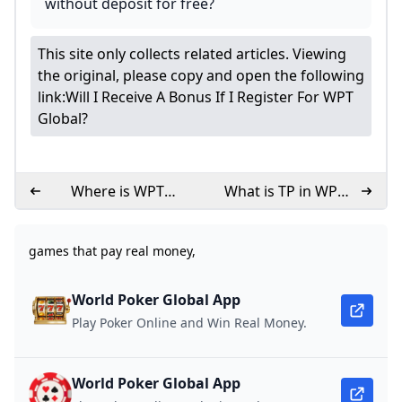
without deposit for free?
legit games that pay real money
This site only collects related articles. Viewing
Best Cash App Real Money Casino Games
the original, please copy and open the following
WPT Global Poker Review Traffic Games and Promotio
link:
Will I Receive A Bonus If I Register For WPT
Why can I not withdraw my original deposit on WPT Gl
Global?
Eligible Countries for EVERYGAME Poker: Join the Acti
Live casino bonus FAQs
legit games that pay real money
Cash App Casinos 2024 Simple Online Casino Banking
WPT Championship Ignites the Spirit of Aussie Poker 
DraftKings gets slapped with fine for online slots that 
How can free games pay real money?
Where is WPT
What is TP in WPT
Solitaire Cash App - Real Money Payouts? Here’s What 
Best 3 Patti Cash Withdrawal 2024 Get Min. 50 Free Ca
Global legal
poker?
27 Best Game Apps to Win Real Money in 2023 (Instant
Timothy Chung: From Birthday Party to WPT Prime U
games that pay real money
games that pay real money,
Do any cash app games pay real money?
- YouTube
Does cash App have games that pay real money?
game apps that pay real money
Win Cash App Money NOW: Top Instant-Payout Games
The Best Gaming Apps That Pay You Money via PayPal - F
Pay to win in fighting games?? Test Your Might
When and why was the double zero added to the Ameri
Make Money Playing Video Games: 21 Jobs Sites & Side H
World Poker Global App
Play 19000+ Free US Online Casino Games - No Downl
Use WPT777 Bonus Code to Claim Your Special Offer a
Live casino bonus FAQs
Play Poker Online and Win Real Money.
Cash App Casinos Best Cash App Gambling Sites In 20
#USA Slot Games That Pay Real Money to Cash App No
Slot Games That Pay Real Money To Cash App
Games That Pay REAL Cash in 2026: $10/Week Easy?
Can You Really Win Money on Online Slot Games? Pract
Vincent Meli Raises to 100000 with K♣️ J♣️ Francois Tosques
World Poker Global App
Do Online Games That Pay Real Money Really Exist? Qu
legit games that pay real money
15 Games That Pay Instantly to Cash App (October 2024)