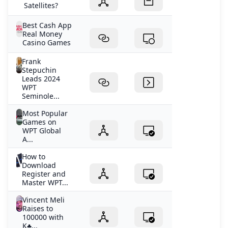
Satellites?
Best Cash App
Real Money
Casino Games
Frank
Stepuchin
Leads 2024
WPT
Seminole...
Most Popular
Games on
WPT Global
A...
How to
Download
Register and
Master WPT...
Vincent Meli
Raises to
100000 with
K♣️...