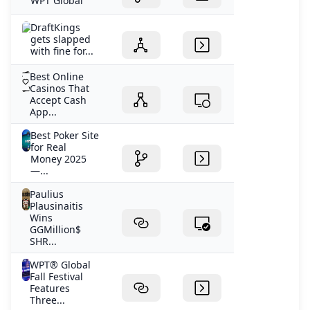
WPT Global
DraftKings
gets slapped
with fine for...
Best Online
Casinos That
Accept Cash
App...
Best Poker Site
for Real
Money 2025
—...
Paulius
Plausinaitis
Wins
GGMillion$
SHR...
WPT® Global
Fall Festival
Features
Three...