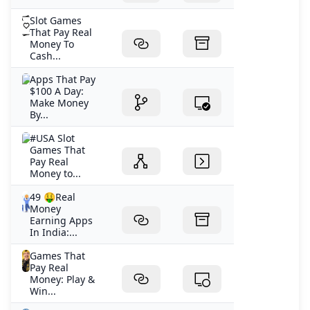
Slot Games
That Pay Real
Money To
Cash...
Apps That Pay
$100 A Day:
Make Money
By...
#USA Slot
Games That
Pay Real
Money to...
49 🤑Real
Money
Earning Apps
In India:...
Games That
Pay Real
Money: Play &
Win...