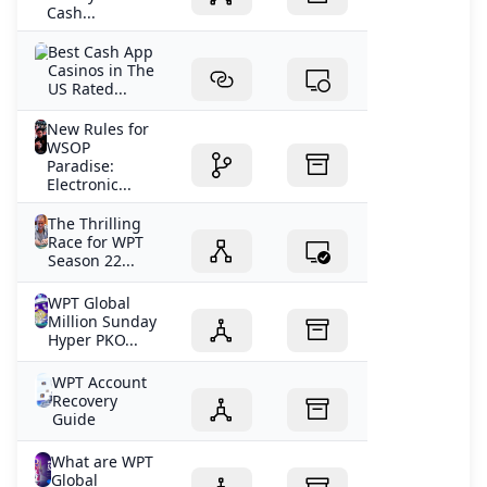
Cash...
Best Cash App
Casinos in The
US Rated...
New Rules for
WSOP
Paradise:
Electronic...
The Thrilling
Race for WPT
Season 22...
WPT Global
Million Sunday
Hyper PKO...
WPT Account
Recovery
Guide
What are WPT
Global