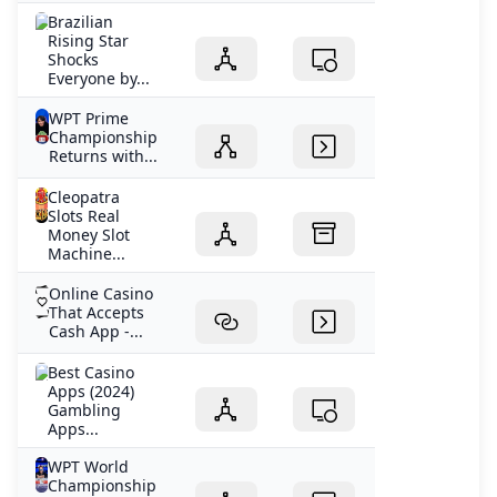
Brazilian
Rising Star
Shocks
Everyone by...
WPT Prime
Championship
Returns with...
Cleopatra
Slots Real
Money Slot
Machine...
Online Casino
That Accepts
Cash App -...
Best Casino
Apps (2024)
Gambling
Apps...
WPT World
Championship