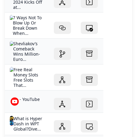
2024 Kicks Off
at...
7 Ways Not To
Blow Up Or
Break Down
When...
Shevliakov’s
Comeback
Wins Million-
Euro...
Free Real
Money Slots
Free Slots
That...
- YouTube
What is Hyper
Dash in WPT
Global?Dive...