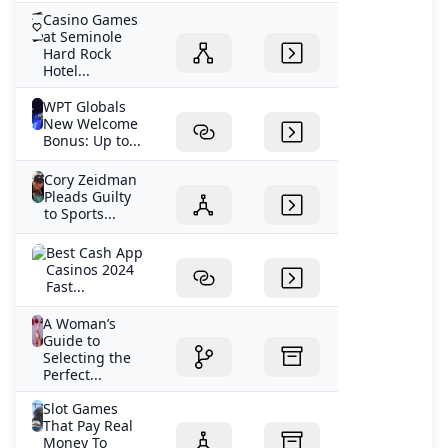
Casino Games
at Seminole
Hard Rock
Hotel...
WPT Globals
New Welcome
Bonus: Up to...
Cory Zeidman
Pleads Guilty
to Sports...
Best Cash App
Casinos 2024
Fast...
A Woman’s
Guide to
Selecting the
Perfect...
Slot Games
That Pay Real
Money To