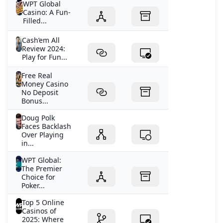
Best Online Casinos that Accept Cash App for 2023
How has technology influenced the game of roulette?
WPT Global
games that pay real money
A Woman’s Guide to Selecting the Perfect Sex Toy
Caesars Palace Online Casino: Offers games & promo exp
No Deposit Free Spins at WPT Global – Play Without Spe
Win Real Cash: Top Slot Games Paying Out Now
Casino: A Fun-
Most Trusted Online Casino: WPT Global
- YouTube
WPT Global Poker Review Traffic Games and Promotions
Does cash App have games that pay real money?
Free SC Coins 2024 Free Sweeps Cash Casinos No Deposi
60 PayPal Games that Pay Real Money Instantly in 2022 
Filled...
Real Money Games You Can Play Online Today
Top 10 Game Apps That Pay Real Money in 2024
The 5 Best Game Apps That Pay Money - Doughroller
What is the future of the game of roulette?
Caesars Palace Online Casino: Offers games & promo exp
Paulius Plausinaitis Wins GGMillion$ SHR for $315054
TikTok - Make Your Day
games that pay real money to cash app
game apps that pay real money
Cash’em All
WPT Global ¥110 CN¥ Million Sunday Hyper PKO Showdo
Is there a slot app that pays real money?
Best Play to Earn Games on PC or Mobile Top 10 Play2E
22 Legit Games That Pay Real Money October 2024 Fina
Slot Games That Pay Real Money To Cash App - Anderson 
Review 2024:
Free Online Slots Games Play Free Slots No Download Re
What is the origin of the name Roulette?
Are there any game apps that really pay cash?
How to Win at Online Slots in 2025 with WPT Global
Cash App Casinos Best Cash App Gambling Sites In 2024
Play for Fun...
Best Apps to Play Slots for Real Money 2026
Free Slots & Casino Games Win Real Money No Deposit
James Obst Wins WPT Australia Championship win AUD 
- YouTube
Spin to Win earn money Cash APK for Android - Downloa
Do Games Pay Real Money?
Cleopatra Slots Real Money Slot Machine & Free Play De
Free Real
Play Online Poker on Android: The 2025 Guide
EPT Title Cements Stephen Song’s Reputation as a Big Fi
How to win at slots Tricks to improve your odds
Money Casino
‎Match To Win: Puzzle Games on the App Store
#1 Game to Earn Money in 2026: Top Pick Revealed
Does slots cash pay real money?
Discord Competition Heats Up: Join the Action!
What is the origin of the name Roulette?
No Deposit
What is the best online casino that pays real money cash
How to Start Playing Online Poker in 2025: A Beginner’s 
17 Legit Games That Pay Real Money
Bonus...
legit games that pay real money
‎Cash Frenzy™ - Slots Casino on the App Store
Earn $1K/Month with Your Phone: 5 Hot 2026 Hacks
Do any game apps actually pay real money?
Can I play slots online for real money?
Doug Polk
24 Legit Games That Pay Real Money (2024)
How to Win Real Money on Cash App (Easy & Safe Ways)
Top 25 Best Online Slots That Pay Real Money GameGrin
Make Money Playing Mobile Games: 10 Apps That Pay You
Faces Backlash
Nintendo Switch Online - Nintendo - Official Site
Cash App Casinos – Best Real Money Online Casinos that
Over Playing
Real Money Slot Apps
in...
Can you play real slots online and win real money?
James Obst Wins WPT Australia Championship win AUD 
WPT Global Withdrawal Guide: Cashing Out Made Simple
Get Paid to Play Games - JumpTask
Slots That Pay Real Money with No Deposit Free Play
WPT Global:
What game will give you real money?
The Premier
FanDuel Casino Pay $1 Get $100! PokerNews
Choice for
Poker...
Games That Pay Cash Immediately
How can free games pay real money?
Top 5 Online
Best Payout Online Slots
Casinos of
2025: Where
5 Real Money Games Paying $83+ Wins Now!