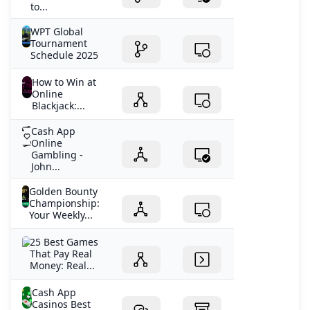
to...
WPT Global
Tournament
Schedule 2025
How to Win at
Online
Blackjack:...
Cash App
Online
Gambling -
John...
Golden Bounty
Championship:
Your Weekly...
25 Best Games
That Pay Real
Money: Real...
Cash App
Casinos Best