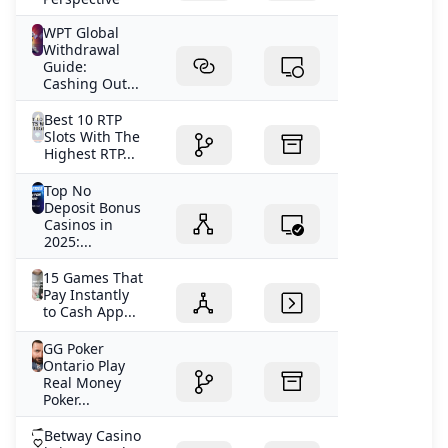
WPT Global
Withdrawal
Guide:
Cashing Out...
Best 10 RTP
Slots With The
Highest RTP...
Top No
Deposit Bonus
Casinos in
2025:...
15 Games That
Pay Instantly
to Cash App...
GG Poker
Ontario Play
Real Money
Poker...
Betway Casino