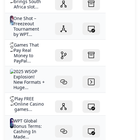
brings South
Africa slot...
One Shot –
Freezeout
Tournament
by WPT...
Games That
Pay Real
Money to
PayPal...
2025 WSOP
Explosion!
New Formats +
Huge...
Play FREE
Online Casino
games...
WPT Global
Bonus Terms:
Cashing In
Made...