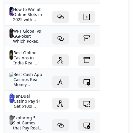
How to Win at
Online Slots in
2025 with...
WPT Global vs
GGPoker:
Which Poker...
Best Online
Casinos in
India Real...
Best Cash App
Casinos Real
Money...
FanDuel
Casino Pay $1
Get $100!...
Exploring 5
Slot Games
that Pay Real...