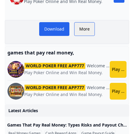
Real Money Slots: Which Games Pay Real Cash in 2026
Use WPT777 Bonus Code to Claim Your Special Offer a
15 Games That Pay Instantly to Cash App in 2024 - Pawns
Play Poker Online and Win Real Money.
Is 777 slot real money?
35 Best Game Apps to Win Money (For Real!)
WPT Global No Deposit Bonus 2025 – Try Real Online Pok
Best Cash App Casinos 2024 Fast Deposits & Top Bonu
How to Earn $1000 a Day Online: Real Methods That W
What is a Rake Chase?
Which Slot Games Are Paying Right Now? 2026s Highes
Casino bonus faqs
games that pay real
iphone games that pay real money
game apps that pay real money
Download
More
Top Online Poker Tournaments to Watch and Play in 2
Top 10 Online Games That Pay Real Money To Try Toda
Best Games to Win Real Cash
Frank Stepuchin Leads 2024 WPT Seminole RRPO After D
money,
27 Best Game Apps to Win Real Money in 2023 (Instant
Live casino bonus FAQs
How to Play WPT Global on Your Computer 2024
Caesars Palace Online Casino: Offers games & promo e
What is WPT Global in UK?
Phil Ivey Hosts Festive Meet-Up Game at Wynn Las Vega
legit games that pay real money
Slot Games That Pay Real Money To Cash App - Anders
WPT Australia 2024 Tournament Guide Book
What games pay real money on Cash App?
games that pay real money,
Is 777 slot real money?
Do any game apps actually pay real money?
What is the future of the game of roulette?
FAQs
WPT Account Recovery Guide
- YouTube
WORLD POKER FREE APP777
Welcome Bonus
World 
‎DraftKings Casino - Real Money on the App Store
9 Best Games That Pay Real Legit Money in 2024
Play now
21+ Game Apps that Pay Instantly to PayPal: Millennial 
Play Poker Online and Win Real Money.
My Experience With Solitaire Cash: Is it Legit? 2024 Fina
Games That Pay Real Money: Top 5 Legitimate Options fo
Best US Cash App Casinos For 2024 Casinos.com
How to Earn $1000 a Day Online: Real Methods That Wor
‎Cash Frenzy™ - Slots Casino on the App Store
Top Gaming Apps Paying REAL Cash in 2025!
WORLD POKER FREE APP777
Welcome Bonus
World 
What deposit methods are currently available in WPT Glo
Top 3 Online Casinos That Accept Cash App (2024)
Play now
Do any online casinos accept CashApp?
Play Poker Online and Win Real Money.
Is Online Poker Legal In Brazil?
16 Best Games That Pay Real Money Instantly (High-Payi
Slots Paying Out Right Now: Top RTP Picks and Progressi
iphone games that pay real money
Are there any cash app games that pay real money?
games that pay real money to cash app
I Tested 4 Apps That Let You Earn Money Playing Games. 
Latest Articles
Are games for cash legit?
Cash Giraffe Review 2024: We Tried It and Heres What W
9 Best Game Apps That Pay Real Money Instantly (Were S
What online casino pays cash app?
What is the origin of the name Roulette?
iphone games that pay real money
FanDuel Casino Pay $1 Get $100! PokerNews
Games That Pay Real Money: Types Risks and Payout Checks Games That Pay Real Money: Types, Risks, and Payout Checks Games that pay real money can include free reward apps, skill-based tournaments, paid-entry competitions, sweepstakes platforms, and regulated gambling products. These categories do not work in the same way, and the phrase “real money game” does not guarantee that every player will earn a profit. Important: A game may offer cash, gift cards, or prizes while still requiring substantial time, an entry fee, identity verification, or a minimum withdrawal balance.
legit games that pay real money
Use WPT777 Bonus Code to Claim Your Special Offer at 
Instant Payout Online Casinos 2026: Get Paid in Seconds
11 Free Games That Pay Real Money for Playing
Real Money Games
Cash Reward Apps
Game Payout Guide