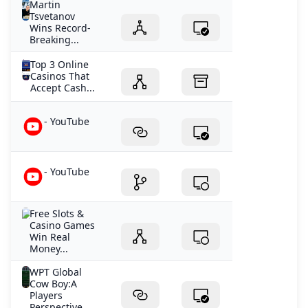
Martin
Tsvetanov
Wins Record-
Breaking...
Top 3 Online
Casinos That
Accept Cash...
- YouTube
- YouTube
Free Slots &
Casino Games
Win Real
Money...
WPT Global
Cow Boy:A
Players
Perspective