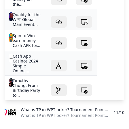
the...
Qualify for the
WPT Global
Main Event...
Spin to Win
earn money
Cash APK for...
Cash App
Casinos 2024
Simple
Online...
Timothy
Chung: From
Birthday Party
to...
game apps that pay real money
game apps that pay real money
games that pay real money to cash app
What is TP in WPT poker? Tournament Points (TPs) are used to buy into VIP tournaments on ClubWPT. All players start with a fixed amount of TPs (500) upon opening a VIP account. They cannot be reloaded but will be automatically “topped up” once per day.
21 Best Games That Pay Real Money (Tested)
11/10
Do Online Casinos Accept Cash App? 2026 Complete Guide
The Top Casino Games that Pay Real Money
What is TP in WPT poker? Tournament Points (TPs) are used to buy into VIP tournaments on ClubWPT. All players start with a fixed amount of TPs (500) upon opening a VIP account. They cannot be reloaded, but will be automatically “topped up” once per day.
Games That Pay Real Money to PayPal Crypto and Gift C
Are there any cash app games that pay real money?
- YouTube
Is there a slots app that pays real money?
35 Best Game Apps to Win Money (For Real!)
How can I make $100 a day on my phone?