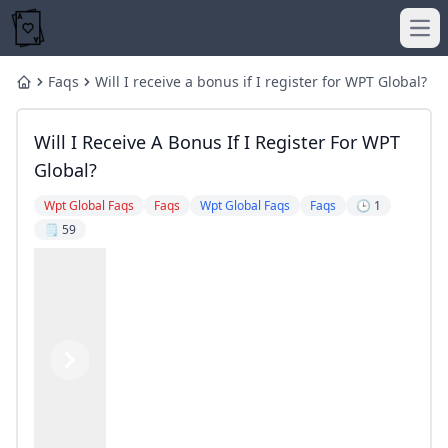
Ope
Faqs
Will I receive a bonus if I register for WPT Global?
Home
games that pay real money
games that pay real money to cash app
Will I Receive A Bonus If I Register For WPT
Do PayPal games really pay cash?
Is 777 slot real money?
- YouTube
Caesars Palace Online Casino: Offers games & promo expla
Global?
What online casino pays immediately to PayPal or Cash Ap
Top Slots Paying Real Money in 2026 - Win Big Now!
Wpt Global Faqs
Faqs
Wpt Global Faqs
Faqs
🕒 1
Which online game pays real money without deposit?
15 Games That Pay Instantly to Cash App (October 2024)
🗒️ 59
What my ‘free’ casino cruise really cost - The Points Guy
Which Slot Games Are Paying Right Now? 2026s Highest-Pa
games that pay real money to cash app
Most Popular Games on WPT Global A Comprehensive Gui
Can You Earn Money on Cash App Playing Games?
27 Best Game Apps to Win Real Money in 2023 (Instant
Win Real Cash: Top Slot Games Paying Out Now
Play Games That Pay Real Money – Instant Cash App Payou
Do Games Pay Real Money?
Which Slots Give Money?
Which game really gives money?
What game apps pay real money instantly to cash App
Real Money Games That Pay
What game gives you money on cash app?
Slot Games That Pay Real Money To Cash App - Anders
What game apps pay real money instantly to cash App?
What is TP in WPT poker?
Previous
Next
Best Online Casinos That Accept Cash App October 20
iphone games that pay real money
games that pay real money to cash app
Phil Ivey Hosts Festive Meet-Up Game at Wynn Las Ve
How can I make $100 a day on my phone?
21 Best Games that Pay Instantly to Cash App (2024) - Mon
‎Cash Frenzy™ - Slots Casino on the App Store
- YouTube
Cleopatra Slots Real Money Slot Machine & Free Play Demo