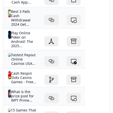
Cash App...
Best 3 Patti
Cash
Withdrawal
2024 Get...
Play Online
Poker on
Android: The
2025...
Fastest Payout
Online
Casinos USA...
Cash Respin
Slots Casino
Games - Free...
What is the
prize pool for
WPT Prime...
15 Games That