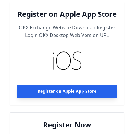
Register on Apple App Store
OKX Exchange Website Download Register
Login OKX Desktop Web Version URL
Register on Apple App Store
Register Now