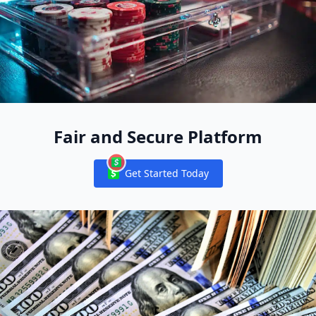
Fair and Secure Platform
game apps that pay real money
iPhone Games That Pay Real Money: App Store S
Get Started Today
Notifications
Best Casino Apps (2024) Gambling Apps For Rea
Real Money Games on Cash App
games that pay real money
games that pay real money to cash app
games that pay real money to cash app
legit games that pay real money
games that pay real money
iphone games that pay real money
Can you win real money on free slots?
Can you play real slots online and win real money?
Top Game Apps That Pay Real Money Instantly to Cash App
Real Money Slot Games That Pay to Cash App – Secure and
Qualify for the WPT Global Main Event via Low Buy-In Satell
Free Real Money Casino No Deposit Bonus Online Gambli
Free Casino Games That Pay Real Money With No Deposit
13 Best Games To Earn Money: These Games Pay 
Real money game : How to play roulette
Are games for cash legit?
Discover the Top 9 Game Apps That Pay Real Money in 202
Earn $1K/Month with Your Phone: 5 Hot 2026 Hacks
How to Start Playing Online Poker in 2025: A Beginner’s Gu
Nintendo Switch Online - Nintendo - Official Site
25 Real Money Making Games Earn $100/Day
Slots Paying Out Right Now: Top RTP Picks and Progressive
Top 10 Online Games That Pay Real Money To Try Today
FAQs
Which Slot Games Pay Real Money? 2026 Top Winners
- YouTube
What Casino Games Pay Through Cash App? (2026 Truth)
Which game gives you real money?
Slots That Pay Real Money with No Deposit Free Play
Earn $1K in 1 Hour: Freelance Gold Rush Secrets
Do Online Casinos Accept Cash App? 2026 Complete Guide
41 Fun Games That Pay Real Money: Turning Play into Profi
Earning on Roblox Documentation - Roblox Creator Hub
What game is easy to win money?
Game-playing apps that promise cash – San Dieg
Sportium Apuestas Deportivas S.A. - Company？
Is there a slot app that pays real money?
Get Paid to Play Games - JumpTask
Games That Pay Real Money: Types Risks and Payout Chec
Real money betting FAQs
Which online game pays real money without deposit?
8 Games That Pay Real Cash to Cash App FREE (2