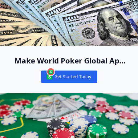
Use WPT777 Bonus Code to Claim Your Special Offer at WP
How has technology influenced the game of roulette?
Free SC Coins 2024 Free Sweeps Cash Casinos No Deposit
Online Casinos That Pay Out to Cash App 2026: Fast Bitcoi
Can I play slots online for real money?
How to Download Register and Master WPT Global: 2025 U
Do any online casinos accept CashApp?
Caesars Palace Online Casino: Offers games & promo expla
Paulius Plausinaitis Wins GGMillion$ SHR for $315054
Do cash game apps really pay?
Paulius Plausinaitis Wins GGMillion$ SHR for $315054
‎Slots Cash - Win Real Money on the App Store
Online Casino That Accepts Cash App - CONVOX
iphone games that pay real money
#USA Slot Games That Pay Real Money to Cash App No Dep
Slots That You Can Win Real Money HYUNDAI Air & Sea Sh
11 Free Games That Pay Real Money for Playing
Real Money Games on Cash App
WPT Global ¥110 CN¥ Million Sunday Hyper PKO Showdown
Cash’em All Review 2024: Play for Fun and Earn Side Cash 
DraftKings gets slapped with fine for online slots 
Earn $100 a Day on Your Phone: 5 Proven Methods
Best Cash App Slots Sites for the USA 2024: Guest Post b
Best Cash App Casinos 2024 Fast Deposits & Top Bonuses
What game apps pay real money instantly to cash App?
Are there any game apps that really pay cash?
Best Casino Apps (2024) Gambling Apps For Real Money
Cory Zeidman Pleads Guilty to Sports Betting F
Real Money Slot Games That Pay to Cash App – Secure and
Real Money Gaming: Facts vs. Myths
Nintendo Switch Online - Nintendo - Official Site
2024 WPT Prime UK Championship will kick off on Septemb
Free Money Online Casinos 2026: No-Deposit Bonuses That 
Frank Stepuchin Leads 2024 WPT Seminole RRPO After Day
Real Money Games That Pay via Cash App – Legit
games that pay real money to cash app
game apps that pay real money
legit games that pay real money
iphone games that pay real money
iphone games that pay real money
iphone games that pay real money
No Deposit Free Spins at WPT Global – Play With
WPT Global ¥110 CN¥ Million Sunday Hyper PKO Showdown
Is there any game that pays real money without deposit?
Cash App Casinos – Best Real Money Online Casinos that A
6 Legit Apps to Earn Cash in PH: GCash to ₱5K/Mo!
Do any cash app games pay real money?
- YouTube
Instant Cash-Out Games: Best Apps That Pay Fas
where is wpt global legal Europe United Kingdom Asia US L
What is WPT Global in UK?
WPT World Championship 2024 Kicks Off at Wynn Las Vegas
15 Games That Pay Instantly to Cash App in 2024 - Pawns
Win Cash App Money NOW: Top Instant-Payout Games 202
Make Money Playing Video Games: 21 Jobs Sites & Side Hus
WPT Global Poker Review Traffic Games and Pro
Make World Poker Global App
13 Legit Apps That Pay $100 A Day in 2026 (Real Money Veri
Are there any legit online slots that pay real money?
Is there any game that pays real money without deposit for
Are there any cash app games that pay real money?
How to Get Free Cash App Money Fast
FanDuel Casino Pay $1 Get $100! PokerNews
Eligible Countries for EVERYGAME Poker: Join th
Get Paid to Play Games - JumpTask
Who invented the game of roulette?
Do cash game apps really pay?
How to Make Money with Online Games - Swagbucks Articl
Grab $50 FREE Cash App Money in 2025: Easy Referral Hack
What is TP in WPT poker?
Your New Online Poker Home
Can You Really Win Money on Online Slot Games?
2024 WPT Prime UK Championship will kick off on Septemb
Best Games That Can Earn Money in GCash (2026)
Can you play real slots online and win real money?
How to Win at Online Blackjack: Strategies for 2025
- YouTube
WPT Global Casino: A Fun-Filled Adventure
Get Started Today
13 Legit Apps That Pay $100 A Day in 2026 (Real 
Notifications
Discover the Top 9 Game Apps That Pay Real Money in 202
Apps That Pay $100 A Day: Make Money By Playing Games
WPT Global Account Review
‎DraftKings Casino - Real Money on the App Store
12 Real Games That Pay You Cash in 2026 (Tested & Legit)
How to Earn $1000 Per Day Online
Is there a slot app that pays real money?
Real money betting FAQs
Games That Pay Real Money: Play & Win Legit Cash
Which game gives you real money?
Free Real Money Slots Free Slots That Pay Real Money
What role did roulette play in popular culture such as movi
Do Online Games That Pay Real Money Really Exist? Quick 
WPT Australia 2024 Tournament Guide Book
Slots That You Can Win Real Money HYUNDAI Air & Sea Sh
Top Slot Games That Pay Real Money to Cash App – Real R
Earn $1K/Month with Your Phone: 5 Hot 2026 Hacks
Can I Play WPT Global in the UK?
Which game gives you real money?
How to download WPTGO and Get Started
Which Slot Has 99% RTP? Book of 99 and Other High-RTP 
Meet the Final Table of the 2024 EPT Barcelona Main Event
Top Slot Games That Pay Real Money – Cash App Ready (20
Free spins casino FAQs
What Casino App Is Legit? Top 7 Safe Apps for 2026
WPT Global Poker Review Traffic Games and Promotions
Do any game apps actually pay real money?
Free Casino Games Real Money 🎖️ $125 FREE to Play
12 Real Games That Pay You Cash in 2026 (Tested & Legit)
Casino bonus faqs
Top 10 Game Apps That Pay Real Money in 2024