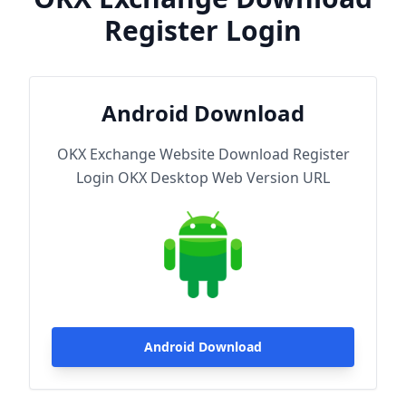
Register Login
Android Download
OKX Exchange Website Download Register
Login OKX Desktop Web Version URL
Android Download