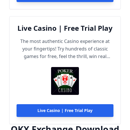
Live Casino | Free Trial Play
The most authentic Casino experience at
your fingertips! Try hundreds of classic
games for free, feel the thrill, win real
rewards!
Live Casino | Free Trial Play
OKX Exchange Download