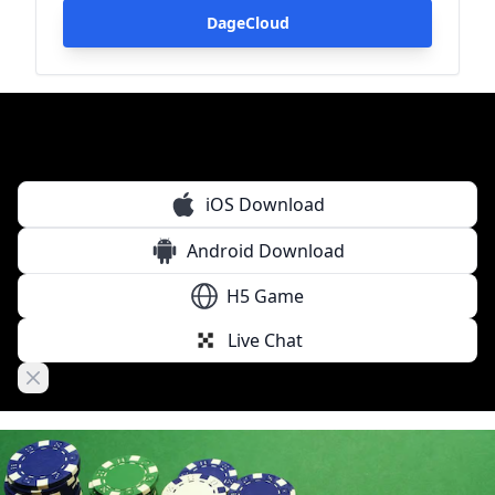
DageCloud
iphone games that pay real money
WPT Global vs GGPoker: Which Poker Platform Should You 
Free Online Slots Games Play Free Slots No Download Requ
Does WPT Global have a mobile app?
iOS Download
Win Real Cash: Top Slots Paying Big in 2026
iPhone Games That Pay Real Money: App Store Safety Guid
Android Download
Golden Bounty Championship: Your Weekly Shot at $100K 
Cash App Casino 🎖️ $25 Bonus & How to Use it
H5 Game
Is Online Poker Rigged?
Live Chat
What is the best online casino that pays real money cash a
Where is WPT World Championship 2024?
Close banner
legit games that pay real money
Real Money Games That Pay
games that pay real money to cash app
games that pay real money
games that pay real money
Phil Ivey Hosts Festive Meet-Up Game at Wynn Las Vegas 
Shevliakov’s Comeback Wins Million-Euro Prize! How Did a
Cash App Casinos: Real Money Payouts in 2026 (Updated G
Top 3 Online Casinos That Accept Cash App (2024)
When and where was the game of roulette first played?