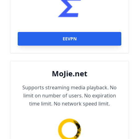
EEVPN
MoJie.net
Supports streaming media playback. No
limit on number of users. No expiration
time limit. No network speed limit.