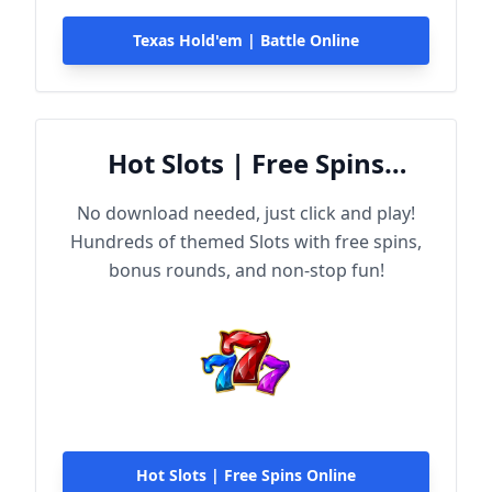
Texas Hold'em | Battle Online
Hot Slots | Free Spins
Online
No download needed, just click and play!
Hundreds of themed Slots with free spins,
bonus rounds, and non-stop fun!
Hot Slots | Free Spins Online