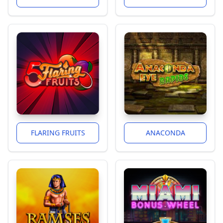
FLARING FRUITS
ANACONDA