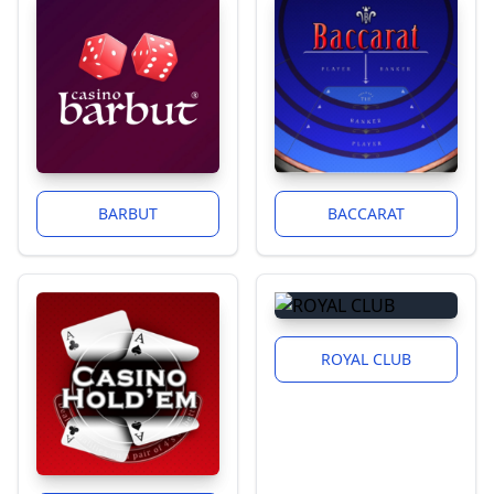
BARBUT
BACCARAT
ROYAL CLUB