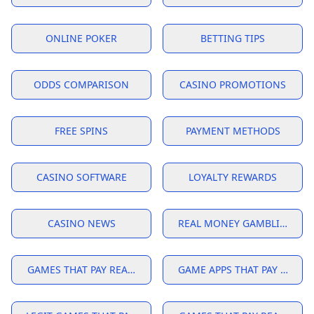
ONLINE POKER
BETTING TIPS
ODDS COMPARISON
CASINO PROMOTIONS
FREE SPINS
PAYMENT METHODS
CASINO SOFTWARE
LOYALTY REWARDS
CASINO NEWS
REAL MONEY GAMBLING
games that pay real money
iphone games that pay real money
games that pay real money
iphone games that pay real money
iphone games that pay real money
GAMES THAT PAY REAL MONEY
GAME APPS THAT PAY REAL 
How to Qualify for WPT Live Events Online in 2025
Who invented the game of roulette?
7 Ways Not To Blow Up Or Break Down When Your Kids T
WPT Global Casino: A Fun-Filled Adventure
Best Cash App Casinos How To Use Cash App For Gambli
Are there any legit online slots that pay real money?
Do Games Pay Real Money?
Best Cash App Slots Sites for the USA 2024: Guest Post
How do I deposit using Neteller on WPT Global?
Are there any cash app games that pay real money?
Play 19000+ Free US Online Casino Games - No Downloa
Games That Pay Real Money Directly to Bank Account - 
Paulius Plausinaitis Wins GGMillion$ SHR for $315054
2024-2025 WPT Asia Pacific Schedule
How to Make Money with Online Games - Swagbucks Arti