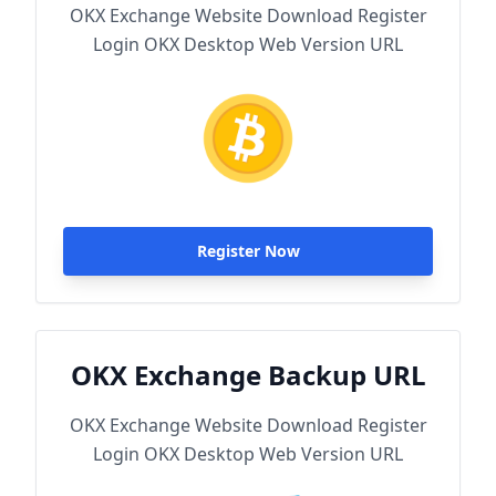
OKX Exchange Website Download Register
Login OKX Desktop Web Version URL
Register Now
OKX Exchange Backup URL
OKX Exchange Website Download Register
Login OKX Desktop Web Version URL