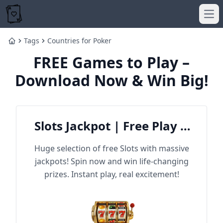
Ope
Tags
Countries for Poker
Home
FREE Games to Play –
Download Now & Win Big!
Slots Jackpot | Free Play &
Win Big
Huge selection of free Slots with massive
jackpots! Spin now and win life-changing
prizes. Instant play, real excitement!