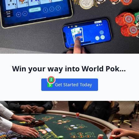
Online Casino Welcome Bonus No Deposit 2025
FanDuel Casino Pay $1 Get $100! PokerNews
Play & Earn: Mobile Games That Pay You Real Cash
Win your way into World Poker
Free App Live Events Worldwide
games that pay real money
BEST GAMES THAT PAY REAL MONEY IN 2022 Betting For
Get Started Today
Notifications
I Tested 4 Apps That Let You Earn Money Playing Games
Nintendo Switch Online - Nintendo - Official Site
games that pay real money
iphone games that pay real money
game apps that pay real money
games that pay real money
games that pay real money to cash app
legit games that pay real money
‎Cash Frenzy™ - Slots Casino on the App Store
DraftKings gets slapped with fine for online slots that paid 
Is there any game that pays real money without deposit?
How do I deposit using Neteller on WPT Global?
WSOP USA Top 8 FAQ
Betway Casino brings South Africa slot games to enjoy onli
Play Online Poker on Android: The 2025 Guide
Play FREE Online Casino games GameTwist Casino
What games pay real money on Cash App?
WPT Global Now Title Sponsor For Triton Poker Super High 
Brazilian Rising Star Shocks Everyone by Winning Million-
Earn $100 a Day on Your Phone: 5 Proven Methods
Grab $50 FREE Cash App Money in 2025: Easy Referral Hack
What is the best online casino that pays real money cash a
How to Earn $1000 a Day Online: Real Methods That W
Top 10 Game Apps That Pay Real Money in 2024
Top No Deposit Bonus Casinos in 2025: Play and Win With
Cash App Casinos Best Cash App Gambling Sites In 2024
Golden Bounty Championship: Your Weekly Shot at $100K 
12 Best Games That Pay Real Money – Play and Win in 202
Does cash App have games that pay real money?
Discover the Top 9 Game Apps That Pay Real Money in
Free spins casino FAQs
Sweepstakes Skrill Casinos Skrill Payment Updated Octobe
New Rules for WSOP Paradise: Electronic Devices and Real
The 10 best games that pay you real money to play in 2021 
Play Real Money Poker in 2025 with WPT Global
WPT Global Account Review
Top 13 Games That Pay Instantly to Cash App in 2024