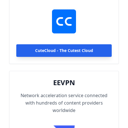
hundreds of content providers worldwide.
With up to 2000Mbps single-line access
capacity and 1000+ high-speed servers
globally, enjoy fast and stable connections
anytime, anywhere.
CuteCloud - The Cutest Cloud
EEVPN
Network acceleration service connected
with hundreds of content providers
worldwide