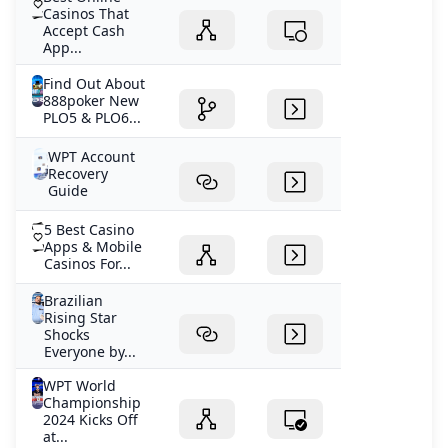
Casinos That
Which online game pays real money without deposit?
Accept Cash
games that pay real money to cash app
App...
Which Slot Has 99% RTP? Book of 99 and Other High-RT
Find Out About
How did the introduction of online casinos impact the ga
888poker New
My Experience With Solitaire Cash: Is it Legit? 2024 Fina
PLO5 & PLO6...
Which slot app pays real money?
WPT Account
13 Best Games To Earn Money: These Games Pay When You
Recovery
WPT Global vs GGPoker: Which Poker Platform Should Yo
Guide
- YouTube
5 Best Casino
WPT Global: The Premier Choice for Poker Players
Apps & Mobile
- YouTube
Casinos For...
James Obst Wins WPT Australia Championship win AUD 
Brazilian
Rising Star
Shocks
Everyone by...
WPT World
Championship
2024 Kicks Off
at...