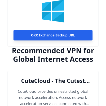
OKX Exchange Backup URL
Recommended VPN for
Global Internet Access
CuteCloud - The Cutest
Cloud
CuteCloud provides unrestricted global
network acceleration. Access network
acceleration services connected with