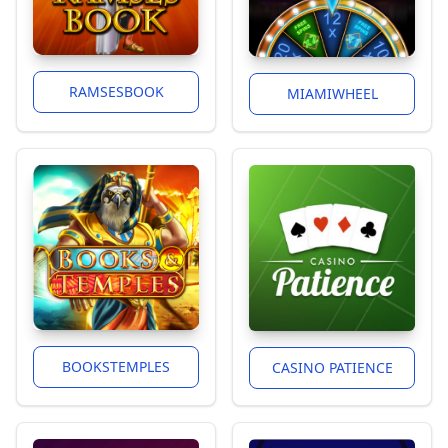
RAMSESBOOK
MIAMIWHEEL
BOOKSTEMPLES
CASINO PATIENCE