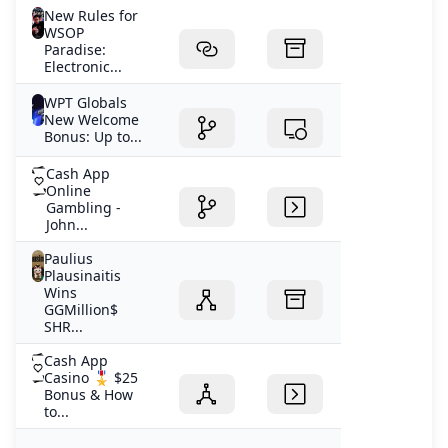
New Rules for
WSOP
Paradise:
Electronic...
WPT Globals
New Welcome
Bonus: Up to...
Cash App
Online
Gambling -
John...
Paulius
Plausinaitis
Wins
GGMillion$
SHR...
Cash App
Casino 🎖️ $25
Bonus & How
to...