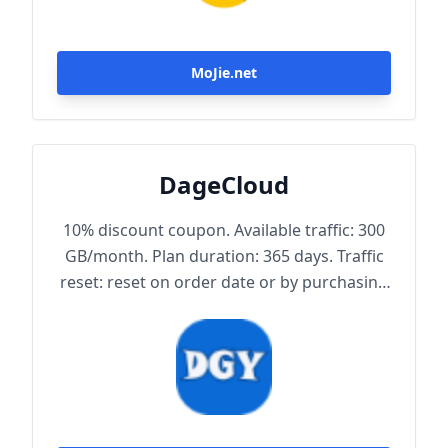
MoJie.net
DageCloud
10% discount coupon. Available traffic: 300
GB/month. Plan duration: 365 days. Traffic
reset: reset on order date or by purchasing
traffic package. Maximum achievable
bandwidth: 1000 Mbps. Node protocol:
Trojan.