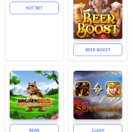
iphone games that pay real money
Which Slot Has 99% RTP? Book of 99 and Other High-RT
How do I deposit using Neteller on WPT Global?
- YouTube
Best 10 PayPal Games That Pay Real Money in 2024 - BR 
How to Download Register and Master WPT Global: 2025
Use WPT Global Passport Dollars to Enter Triton High-St
Can you win real money on free slots?
WPT Global’s Sunday Hyper PKO Showdown: Low Buy-In 
Best Cash App Casinos How To Use Cash App For Gambli
What game app pays real money with Cash App?
Earn Money in GCash by Playing Games (2026 Guide)
Nintendo Switch Online - Nintendo - Official Site
How To Connect Facebook Account With WSOP App?
Which Slots Give Money?
Top 10 Online Games That Pay Real Money To Try Today
How to Download WSOP NV
Real Money Games That Pay via Cash App – Legit Ways t
Game-playing apps that promise cash – San Diego Union
How do I deposit using Neteller on WPT Global?
The Daily Prime Tournaments from WPT Global
Is there a slots app that pays real money?
Do slot games on phone pay real money?
Cory Zeidman Pleads Guilty to Sports Betting Fraud Sch
Free Slots & Casino Games Win Real Money No Deposit
Cash App Online Gambling - John Benevento John Benev
- YouTube
21+ Game Apps that Pay Instantly to PayPal: Millennial 
Is 777 slot real money?
Do any online casinos accept CashApp?
Cash App Casinos – Best Real Money Online Casinos that
What game will give you real money?
Play Games That Pay Real Money – Instant Cash App Pay
Real money betting FAQs
Is 777 slot real money?
Best Payout Online Slots
Best Games That Pay Real Cash for Free in 2026
15 Games That Pay Instantly to Cash App in 2024 - Pawns
Play Real Money Poker in 2025 with WPT Global
HOT BET
Best Payout Online Slots
Free Real Money Casino No Deposit Bonus Online Gamb
Free Money Online Casinos 2026: No-Deposit Bonuses Tha
Best 10 RTP Slots With The Highest RTP For October 18th
Is there a slot app that pays real money?
- YouTube
Are there any game apps that really pay cash?
Do PayPal games really pay cash?
Can you make money on WPT?
WPT Global Cow Boy:A Players Perspective
Discover the Top 9 Game Apps That Pay Real Money in 2
Cash’em All Review 2024: Play for Fun and Earn Side Cas
Casino - Hard Rock Hotel & Casino Bristol
Best Online Casinos in India Real Money Casino Sites 202
- YouTube
Discover the Top 9 Game Apps That Pay Real Money in 2
Qualify for Red Dragon Poker Tour Jeju 2025 via WPT Glob
Best Online Casinos in India Real Money Casino Sites 202
Best Online Slot Games to Win Money
I Tested 4 Apps That Let You Earn Money Playing Games. 
29 Best Games That Pay Real Money in 2024
2024-2025 WPT Asia Pacific Schedule
Best 10 PayPal Games That Pay Real Money in 2024 - BR 
Frank Stepuchin Leads 2024 WPT Seminole RRPO After D
6 Legit Apps to Earn Cash in PH: GCash to ₱5K/Mo!
What is the real game to win money on cash App?
Best Cash App Casinos Real Money Gambling & Casino 
- YouTube
Best Games That Pay Real Cash for Free in 2026
Discover the Top 9 Game Apps That Pay Real Money in 2
Timothy Chung: From Birthday Party to WPT Prime UK 
Games That Pay Real Money: Play & Win Legit Cash
How to Win Real Cash from Slot Games That Pay Real M
Do cash game apps really pay?
Cash App Payouts: Instant Ways to Get Real Money Fast
How can I make $100 a day on my phone?
The Best Gaming Apps That Pay You Money via PayPal - F
Real Games That Pay Real Money - Swagbucks Articles
Top Online Casino Apps of 2025
Where to Play Real Money Slots: Top Regulated Casinos i
What is the real game to win money on cash App?
Do any online casinos accept CashApp?
Real Money Gaming: Facts vs. Myths
Play & Earn: Mobile Games That Pay You Real Cash
Sweepstakes Skrill Casinos Skrill Payment Updated Octo
A Woman’s Guide to Selecting the Perfect Sex Toy
Live casino bonus FAQs
Games That Pay Real Money Directly to Bank Account - 
WPT Global Casino: A Fun-Filled Adventure
Is 777 slot real money?
Free Real Money Casino No Deposit Bonus Online Gamb
Phil Ivey Hosts Festive Meet-Up Game at Wynn Las Vega
How do I deposit using Neteller on WPT Global?
Best Online Casinos That Accept Cash App October 2024
Real Money Slots: Safe Guide to Playing and Cashing Out
27 Best Game Apps to Win Real Money in 2023 (Instant C
Play 19000+ Free US Online Casino Games - No Downloa
‎Match To Win: Puzzle Games on the App Store
Spin to Win earn money Cash APK for Android - Downloa
Is 777 slot real money?
‎Match To Win: Puzzle Games on the App Store
- YouTube
How to Get Free Cash App Money Fast
Cash App Casinos 2024 Simple Online Casino Banking
iPhone Games That Pay Real Money: App Store Safety Gu
Acceptable Use Policy Cash App
Slot Games That Pay Real Money To Cash App - Anderson 
What game app pays real money with Cash App?
25 Best Games That Pay Real Money: Real Money Makin
What online casino pays immediately to PayPal or Cash 
What game will give you real money?
Do Online Slots REALLY Pay Out Big?
6 Legit Apps to Earn Cash in PH: GCash to ₱5K/Mo!
41 Fun Games That Pay Real Money: Turning Play into Pro
Is there any game that pays real money without deposit f
WPT Global Casino: A Fun-Filled Adventure
Real money game : How to play roulette
legit games that pay real money
game apps that pay real money
legit games that pay real money
legit games that pay real money
games that pay real money
games that pay real money to cash app
game apps that pay real money
games that pay real money to cash app
legit games that pay real money
legit games that pay real money
games that pay real money to cash app
game apps that pay real money
games that pay real money to cash app
legit games that pay real money
games that pay real money to cash app
games that pay real money to cash app
games that pay real money to cash app
legit games that pay real money
legit games that pay real money
iphone games that pay real money
legit games that pay real money
games that pay real money
game apps that pay real money
games that pay real money to cash app
iphone games that pay real money
games that pay real money
games that pay real money
iphone games that pay real money
games that pay real money to cash app
game apps that pay real money
games that pay real money
games that pay real money
game apps that pay real money
legit games that pay real money
games that pay real money to cash app
games that pay real money to cash app
iphone games that pay real money
FAQs
11 Free Games That Pay Real Money for Playing
Martin Tsvetanov Wins Record-Breaking Eureka Main Eve
What game is easy to win money?
Top Slot Games That Pay Real Money – Cash App Ready (
Best Casino Apps (2024) Gambling Apps For Real Money
Game Apps That Pay Real Money: Truth Not Hype - NerdW
The Best Online Casinos for Real Money Win Real Money 
You Can not Download and Play WPT Poker Global in bel
21 Best Games that Pay Instantly to Cash App (2024) - M
15+ Best iOS Games for Money in 2024: Top iPhone Gam
Cash-Pocused Mobile Games: Real Money Apps That Pay
Free Money Online Casinos 2026: No-Deposit Bonuses Tha
Free spins casino FAQs
Free Casino Games Real Money 🎖️ $125 FREE to Play
Can you play real slots online and win real money?
JoJo Manga Blockchain Platform Guide
What game is easy to win money?
- YouTube
What is the best online casino that pays real money cash
Best 3 Patti Cash Withdrawal 2024 Get Min. 50 Free Cash 
How can I make $100 a day on my phone?
Best Cash App Casinos How To Use Cash App For Gambli
Is there a slots app that pays real money?
WPT Australia 2024 Tournament Guide Book
No Deposit Free Spins at WPT Global – Play Without Spe
Game Apps That Pay Real Money 💸 🙌
Eligible Countries for EVERYGAME Poker: Join the Action
Free Money Online Casinos 2026: No-Deposit Bonuses Tha
How to Win Real Cash from Slot Games That Pay Real M
Payment Options at EVERYGAME Poker: Quick and Easy T
Can you make money on WPT?
You Can not Download and Play WPT Poker Global in bel
Slots That Pay Real Money with No Deposit Free Play
24 Legit Games That Pay Real Money (2024)
Earn Real Cash Playing Free Games: Top Apps 2026
Is 777 slot real money?
How did the introduction of online casinos impact the ga
Best 3 Patti Cash Withdrawal 2024 Get Min. 50 Free Cash 
Casino - Hard Rock Hotel & Casino Bristol
Top 5 Online Casinos of 2025: Where to Play and Win Big
Frank Stepuchin Leads 2024 WPT Seminole RRPO After D
Slots Paying Out Right Now: Top RTP Picks and Progressi
WPT Globals New Welcome Bonus: Up to $3580 in Rewar
No Deposit Free Spins at WPT Global – Play Without Spe
Solitaire Cash App - Real Money Payouts? Here’s What to
Instant Cash Games That Pay Now
What game will give you real money?
Freeplay Online Casino Bonuses Real Money Free Play O
Apps That Pay $100 A Day: Make Money By Playing Game
Can You Earn Free Money on Cash App?
‎Slots Cash - Win Real Money on the App Store
Best Online Casinos in India Real Money Casino Sites 202
11 best poker apps and games for Android
What is the best online casino that pays real money cash
WPT World Championship 2024 Kicks Off at Wynn Las Veg
60 PayPal Games that Pay Real Money Instantly in 2022 
Does slots cash pay real money?
Can you make money on WPT?
5 Legit GCash Games to Cash In Big 2026
What Game Pays Out The Most Real Money? 2026s Top W
The Thrilling Race for WPT Season 22 Player of the Year 
Real Money Games That Pay via Cash App – Legit Ways t
Cash App Online Gambling - John Benevento John Benev
Can you play real slots online and win real money?
‎Match To Win: Puzzle Games on the App Store
5 Legit GCash Games to Cash In Big 2026
How can free games pay real money?
Is there a slots app that pays real money?
WPT Global Review 2025 — Why It’s One of the Best Onlin
How to download WPTGO and Get Started
WPT World Championship 2024 Kicks Off at Wynn Las Veg
How did the introduction of online casinos impact the ga
Cash App Casino 🎖️ $25 Bonus & How to Use it
WPT Global Bonus Terms: Cashing In Made Simple
Slots Paying Out Right Now: Top RTP Picks and Progressi
What is a Rake Chase?
Is 777 slot real money?
15 Games That Pay Instantly to Your Cash App Account
Pay to win in fighting games?? Test Your Might
Acceptable Use Policy Cash App
‎Slots Cash - Win Real Money on the App Store
Games That Pay Real Money in 2026: Top Apps That Actua
22 Legit Games That Pay Real Money October 2024 Fina
The Best Gaming Apps That Pay You Money via PayPal - F
How can free games pay real money?
Bitstarz no deposit bonus up to 5 BTC and 200 free spins
Free spins casino FAQs
2025 WSOP Explosion! New Formats + Huge Prizes Poker P
Can I Play GGPoker in the US?
Freeplay Online Casino Bonuses Real Money Free Play O
What online casino pays cash app?
WPT Global Now Title Sponsor For Triton Poker Super Hig
Solitaire Cash App - Real Money Payouts? Here’s What to
Phil Ivey Hosts Festive Meet-Up Game at Wynn Las Vega
What online casino pays immediately to PayPal or Cash 
Is Global Poker Real Money?
11 Free Games That Pay Real Money for Playing
Instant Payout Online Casinos 2026: Get Paid in Seconds
How to Qualify for WPT Live Events Online in 2025
Is there a slots app that pays real money?
A Woman’s Guide to Selecting the Perfect Sex Toy
Slot Games That Pay Real Money To Cash App - Anderson 
The Best Gaming Apps That Pay You Money via PayPal - F
21 Best Games That Pay Instantly To Cash App (2024 Guid
Win Cash App Money NOW: Top Instant-Payout Games 2
Best Online Casinos that Accept Cash App for 2023
Is Global Poker Real Money?
22 Legit Games That Pay Real Money October 2024 Fina
Play Real Money Slots on Your Phone in 2026 – Win Cash
Best Cash Game Apps to Earn Money
Earning on Roblox Documentation - Roblox Creator Hub
Slots That Pay Real Money with No Deposit Free Play
25 Best Games That Pay Real Money: Real Money Makin
BEER BOOST
Best Online Casino That Pays Real Money to Cash App (2
Is there any game that pays real money without deposit?
Live casino bonus FAQs
Which Slot Games Are Paying Right Now? 2026s Highest-
Free spins casino FAQs
Is Online Poker Rigged?
Do slot games on phone pay real money?
2024 WPT Prime UK Championship will kick off on Septe
Online Slots Legal States
Which Slot Games Pay Real Money? 2026 Top Winners
Does WPT Global have a mobile app?
WPT Globals New Welcome Bonus: Up to $3580 in Rewar
Best Games to Win Real Cash
- YouTube
What app pays $100 a day?
35 Best Game Apps to Win Money (For Real!)
Live casino bonus FAQs
Games That Pay REAL Cash in 2026: $10/Week Easy?
What app pays $100 a day?
Is there a slot app that pays real money?
‎Bubble Cash on the App Store
Free spins casino FAQs
WPT Global Spring Festival: $7000000 Guaranteed Prize 
Free Casino Games Real Money 🎖️ $125 FREE to Play
WPT Global: The Premier Choice for Poker Players
- YouTube
Which Slot Games Pay Real Money? 2026 Top Winners
Best Games That Can Earn Money in GCash (2026)
What online casino pays cash app?
22 Legit Games That Pay Real Money October 2024 Fina
Earn Money on Cash App: Quick Realistic Ways in 2026
Top 10 Game Apps That Pay Real Money in 2024
11 Real Games That Pay Real Money in Tanzania (2024)
Play Real Money Poker in 2025 with WPT Global
Slots That You Can Win Real Money HYUNDAI Air & Sea 
WPT Global Now Title Sponsor For Triton Poker Super Hig
Grab $50 FREE Cash App Money in 2025: Easy Referral Ha
Real Games That Pay Real Money - Swagbucks Articles
12 Best Games That Pay Real Money – Play and Win in 2
60 PayPal Games that Pay Real Money Instantly in 2022 
21 Best Games That Pay Instantly To Cash App (2024 Guid
- YouTube
Best Cash App Casinos in The US Rated and Reviewed 20
Do any cash app games pay real money?
21+ Game Apps that Pay Instantly to PayPal: Millennial 
Are there any legit online slots that pay real money?
Real Money Slot Apps
WPT Global New Tips : Sportsbook NFL Week 6 Betting P
Do Games Pay Real Money?
Real-Money Apps 2026: Earn Cash Fast with Legit Payout
Casino Games at Seminole Hard Rock Hotel & Casino Ta
What slot game app pays real money?
Payment Options at EVERYGAME Poker: Quick and Easy T
The Thrilling Race for WPT Season 22 Player of the Year 
Slot Games That Pay Real Money To Cash App
What is Global Poker?
Bitstarz no deposit bonus up to 5 BTC and 200 free spins
How to Play WPT Online Full Guide 2024
Which Game Pays Real Money Immediately?
9 Best Games That Pay Real Legit Money in 2024
60 PayPal Games that Pay Real Money Instantly in 2022 
How can free games pay real money?
Vincent Meli Raises to 100000 with K♣️ J♣️ Francois Tosques
Earn Money in GCash by Playing Games (2026 Guide)
Cash’em All Review 2024: Play for Fun and Earn Side Cas
Is Global Poker Real Money?
2025 WSOP Explosion! New Formats + Huge Prizes Poker P
How to Get Free Cash App Money Fast
WPT Global ¥110 CN¥ Million Sunday Hyper PKO Showdo
Game-playing apps that promise cash – San Diego Union
Best Cash App Real Money Casino Games
Vincent Meli Raises to 100000 with K♣️ J♣️ Francois Tosques
- YouTube
25 Best Games That Pay Real Money: Real Money Makin
When and where was the game of roulette first played?
Can you play real slots online and win real money?
How can free games pay real money?
Best Cash App Casinos in The US Rated and Reviewed 20
Is there any game that pays real money without deposit f
What is a Rake Chase?
FAQs
Free Casino Games That Pay Real Money With No Depos
What my ‘free’ casino cruise really cost - The Points Guy
What are WPT Global Cash Games in brazil?
#USA Slot Games That Pay Real Money to Cash App No D
Casino bonus faqs
Which game gives real money?
21 Best Games That Pay Instantly To Cash App (2024 Guid
Play & Earn: Mobile Games That Pay You Real Cash
Cleopatra Slots Real Money Slot Machine & Free Play De
One Shot – Freezeout Tournament by WPT Global
21 Best Games that Pay Instantly to Cash App (2024) - M
Real-Money Apps 2026: Earn Cash Fast with Legit Payout
Games That Pay Real Money: Play & Win Legit Cash
How to Start Playing Online Poker in 2025: A Beginner’s 
Games That Pay Real Money to PayPal Crypto and Gift C
Cash App Casinos in 2024 – Top Casino Sites Accepting C
2024 WPT Prime UK Championship will kick off on Septe
Doug Polk Faces Backlash Over Playing in His Own Tour
Free Slots & Casino Games Win Real Money No Deposit
Slot Games That Pay Real Money To Cash App - Anderson 
Best Cash App Casinos How To Use Cash App For Gambli
Use WPT777 Bonus Code to Claim Your Special Offer at 
Free Casino Games Real Money 🎖️ $125 FREE to Play
Real-Money Apps 2026: Earn Cash Fast with Legit Payout
Can you make money on WPT?
Nintendo Switch Online - Nintendo - Official Site
Freeplay Online Casino Bonuses Real Money Free Play O
Best Cash Game Apps to Earn Money
How has technology influenced the game of roulette?
Top Mobile Games That Actually Pay Cash
What are WPT Global Cash Games in brazil?
The Top Casino Games that Pay Real Money
Where to Play Real Money Slots: Top Regulated Casinos i
Martin Tsvetanov Wins Record-Breaking Eureka Main Eve
Top 5 Online Casinos of 2025: Where to Play and Win Big
One Shot – Freezeout Tournament by WPT Global
WPT Global No Deposit Bonus 2025 – Try Real Online Pok
WPT Global Summer Festival Season 2024 Schedule
What slot game app pays real money?
What game gives you money on cash app?
The 5 Best Game Apps That Pay Money - Doughroller
TikTok - Make Your Day
Play Games That Pay Real Money – Instant Cash App Pay
How to Get Free Cash App Money Fast
How to Download WSOP NV
Games That Pay Real Money — FAQ & Payout Guide (202
22 Legit Games That Pay Real Money October 2024 Fina
Where is WPT World Championship 2024?
Win Real Cash: Top Slots Paying Big in 2026
The Daily Prime Tournaments from WPT Global
Top 5 Online Casinos of 2025: Where to Play and Win Big
Paulius Plausinaitis Wins GGMillion$ SHR for $315054
Are there any legit online slots that pay real money?
Top 5 Online Casinos of 2025: Where to Play and Win Big
Real money game : How to play roulette
How to Get Free Money on Cash App (Legit Ways That Wo
FAQs
WPT Global Million Sunday Hyper PKO Showdown: Event 
Use WPT777 Bonus Code to Claim Your Special Offer at 
15 Games That Pay Instantly to Your Cash App Account
Game Apps to Win Real Money
- YouTube
Eligible Countries for EVERYGAME Poker: Join the Action
My Experience With Solitaire Cash: Is it Legit? 2024 Fina
How to Win at Online Slots in 2025 with WPT Global
How to Earn $1000 a Day Online: Real Methods That Wor
Instant Cash Games That Pay Now
Freeplay Online Casino Bonuses Real Money Free Play O
How to Win Real Cash from Slot Games That Pay Real M
Free Money Online Casinos 2026: No-Deposit Bonuses Tha
What is the future of the game of roulette?
Top Slots Paying Real Money in 2026 - Win Big Now!
Earning on Roblox Documentation - Roblox Creator Hub
Game-playing apps that promise cash – San Diego Union
Which slot app pays real money?
Cash Games for Android Users to Put Money in Your Poc
Slots Paying Out Right Now: Top RTP Picks and Progressi
Qualify for the WPT Global Main Event via Low Buy-In Sate
WPT Global New Tips : Sportsbook NFL Week 6 Betting P
Free Casino Games That Pay Real Money With No Depos
22 Legit Games That Pay Real Money October 2024 Fina
Jeremy Becker Levels Up By Taking Down Poker Masters T
- YouTube
9 Best Games That Pay Real Legit Money in 2024
FAQs
How to download WPTGO and Get Started
What app pays $100 a day?
Top 10 Mobile Games Where You Can Win Real Money
What slot game app pays real money?
Is there any games that pay real money?
What is the prize pool for WPT Prime Taiwan
Best Online Casinos That Accept Cash App October 2024
Find Out About 888poker New PLO5 & PLO6 Cash Game
Earn $100 a Day on Your Phone: 5 Proven Methods
FAQs
What is the real game to win money on Cash App?
Can You Earn Free Money on Cash App?
11 Real Games That Pay Real Money in Tanzania (2024)
Which game gives real money?
Best Poker Site for Real Money 2025 — Why WPT Global 
What are WPT Global Cash Games in brazil?
Cash App Games That Pay
Which Slot Games Pay Real Money? 2026 Top Winners
Online Casino That Accepts Cash App - CONVOX
One Shot – Freezeout Tournament by WPT Global
Free Casino Games That Pay Real Money With No Depos
WPT Global Partners with JP Poker Card Club & Casino in 
The Top Casino Games that Pay Real Money
‎Slots Cash™ - Win Real Money! on the App Store
Top No Deposit Bonus Casinos in 2025: Play and Win Wi
Make Money Playing Video Games: 21 Jobs Sites & Side H
Are games for cash legit?
How to Win at Online Slots in 2025 with WPT Global
41 Fun Games That Pay Real Money: Turning Play into Pro
Find Out About 888poker New PLO5 & PLO6 Cash Game
WSOP USA Top 8 FAQ
Doug Polk Faces Backlash Over Playing in His Own Tour
WPT Global No Deposit Bonus 2025 – Try Real Online Pok
Real Money Slot Games That Pay to Cash App – Secure a
Best Online Casinos in India Real Money Casino Sites 202
Top Mobile Games That Pay Real Money to Cash App
Casino - Hard Rock Hotel & Casino Bristol
Games That Pay Real Money: Types Risks and Payout Ch
Meet the Final Table of the 2024 EPT Barcelona Main Eve
The Best Gaming Apps That Pay You Money via PayPal - F
How to Get Free Money on Cash App (Legit Ways That Wo
Pay to win in fighting games?? Test Your Might
13 Legit Apps That Pay $100 A Day in 2026 (Real Money Ve
Paulius Plausinaitis Wins GGMillion$ SHR for $315054
What deposit methods are currently available in WPT Glo
Best Games That Can Earn Money in GCash (2026)
Real Money Games on Cash App
35 Best Game Apps to Win Money (For Real!)
Slot Games That Pay Real Money To Cash App
Is there any games that pay real money?
#USA Slot Games That Pay Real Money to Cash App No D
WPT Global Cow Boy:A Players Perspective
What Casino Games Pay Through Cash App? (2026 Truth)
How to Get Free Money on Cash App (Legit Ways That Wo
The Top Casino Games that Pay Real Money
Is Global Poker Real Money?
Is Online Poker Rigged?
How to win at slots Tricks to improve your odds
Best Cash App Real Money Casino Games
Do PayPal games really pay cash?
13 Legit Apps That Pay $100 A Day in 2026 (Real Money Ve
Best Poker Site for Real Money 2025 — Why WPT Global 
Games That Pay Real Money: Types Risks and Payout Ch
BEST GAMES THAT PAY REAL MONEY IN 2022 Betting Forum
The Thrilling Race for WPT Season 22 Player of the Year 
Earn $100 a Day on Your Phone: 5 Proven Methods
What slot game app pays real money?
Which game really gives money?
Best Poker Site for Real Money 2025 — Why WPT Global 
Can you play real slots online and win real money?
Can I Play GGPoker in the US?
Are there any legit online slots that pay real money?
17 Legit Games That Pay Real Money
Do PayPal games really pay cash?
Is there any game that pays real money without deposit f
Are there any legit online slots that pay real money?
Real money game : How to play roulette
Everygame Poker Review: Your Guide to Online Poker
How to Win at Online Blackjack: Strategies for 2025
What is the real game to win money on cash App?
TikTok - Make Your Day
Are there any games that really pay on Cash app?
I Tried 3 Apps That Pay Real Money: Here’s What I Found
Jeremy Becker Levels Up By Taking Down Poker Masters T
Best Apps to Play Slots for Real Money 2026
Will I receive a bonus if I register for WPT Global?
Earn Money on Cash App: Quick Realistic Ways in 2026
Best Payout Online Slots
The Best Online Casinos for Real Money Win Real Money 
How do I deposit using Skrill on WPT Global?
Real Money Gaming: Withdrawal Processing and Platform
- YouTube
Is there any game that pays real money?
Free Online Slots Games Play Free Slots No Download Re
Use WPT777 Bonus Code to Claim Your Special Offer at 
Top Slot Games That Pay Real Money to Cash App – Real
WPT Global Casino: A Fun-Filled Adventure
BEAR
CLASH