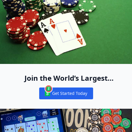
Best Payout Online Slots
Do slot games on phone pay real money?
Casino bonus faqs
18 Best Games That Pay Real Money (October 2024)
Make Money Playing Mobile Games: 10 Apps That Pay You T
Cash Games for Android Users to Put Money in Your Pocke
Best US Cash App Casinos For 2024 Casinos.com
Games That Pay Real Money to PayPal Crypto and Gift Car
Real money betting FAQs
Free spins casino FAQs
TikTok - Make Your Day
- YouTube
Slots That You Can Win Real Money HYUNDAI Air & Sea Sh
WPT Global’s Sunday Hyper PKO Showdown: Low Buy-In Hi
9 Best Games That Pay Real Legit Money in 2024
Slot Games That Pay Real Money To Cash App - CarmelFineA
Can I play slots online for real money?
What is the real game to win money on Cash App?
Can You Earn Money on Cash App Playing Games?
Can I Play GGPoker in the US?
Is Online Poker Rigged?
How to Get Free Cash App Money Fast
The 17 Apps That Pay You to Play Games - Pantry Petal
Does WPT Global have a mobile app?
2024 WPT Prime UK Championship will kick off on Septemb
One Shot – Freezeout Tournament by WPT Global
Is there any game that pays real money without deposit?
49 🤑Real Money Earning Apps In India: Tap Into Cash 💵
60 PayPal Games that Pay Real Money Instantly in 2022 - 
Win Cash App Money NOW: Top Instant-Payout Games 202
25 Best Games That Pay Real Money: Real Money Making 
How do I deposit using Skrill on WPT Global?
Real Money Gaming: Facts vs. Myths
What app pays $100 a day?
games that pay real money to cash app
games that pay real money
game apps that pay real money
How do I deposit using Neteller on WPT Global?
Online Slots Legal States
Real-Money Apps 2026: Earn Cash Fast with Legit Payouts
Join the World’s Largest
Game Apps That Pay Real Money 💸 🙌
Top No Deposit Bonus Casinos in 2025: Play and Win With
Brazilian Rising Star Shocks Everyone by Winning Million-
Can I Play GGPoker in the US?
Best Online Casinos that Accept Cash App for 2023
7 Ways Not To Blow Up Or Break Down When Your Kids Tri
Recreational Pool of Cash Game
11 Free Games That Pay Real Money for Playing
What game apps pay real money instantly to cash App?
Best Cash App Casinos in The US Rated and Reviewed 2024
Get Started Today
Players
Notifications
Do Online Slots REALLY Pay Out Big?
‎DraftKings Casino - Real Money on the App Store
Best Games That Can Earn Money in GCash (2026)
5 Legit GCash Games to Cash In Big 2026
Exploring 5 Slot Games that Pay Real Money to Cash App
Fastest Payout Online Casinos USA Instant Withdrawals 💸
I Tried 3 Apps That Pay Real Money: Here’s What I Found O
- YouTube
Top Online Casino Apps of 2025
Top 10 Game Apps That Pay Real Money in 2024
How to Earn $1000 Per Day Online
Vincent Meli Raises to 100000 with K♣️ J♣️ Francois Tosques Ca
Games That Pay Cash Immediately
WPT Global Newest Promo: Ticket to Some Additional Play
Real money game : How to play roulette