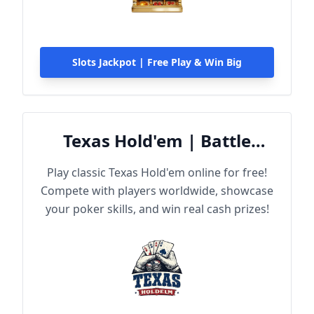
Slots Jackpot | Free Play & Win Big
Texas Hold'em | Battle
Online
Play classic Texas Hold'em online for free!
Compete with players worldwide, showcase
your poker skills, and win real cash prizes!