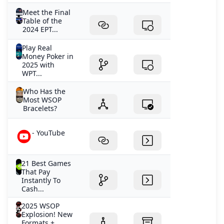
Meet the Final
Table of the
2024 EPT...
Play Real
Money Poker in
2025 with
WPT...
Who Has the
Most WSOP
Bracelets?
- YouTube
21 Best Games
That Pay
Instantly To
Cash...
2025 WSOP
Explosion! New
Formats +