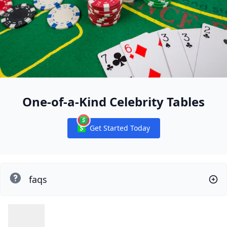
One-of-a-Kind Celebrity Tables
game apps that pay real money
5 Best Casino Apps & Mobile Casinos For Real Money 
Get Started Today
Notifications
What games pay real money on Cash App?
Best Cash App Casinos 2024 Fast Deposits & Top Bon
game apps that pay real money
iphone games that pay real money
games that pay real money to cash app
WPT Online Tournament Login Guide 2024
DraftKings gets slapped with fine for online slots that paid 
25 Best Games That Pay Real Money: Real Money Making 
Best Cash Game Apps to Earn Money
WPT Prime Championship Returns with Jereld Sam Sh
faqs
30 Cash App Games that Pay Real Money Instantly to PayPa
6 Legit Apps to Earn Cash in PH: GCash to ₱5K/Mo!
Games That Pay Cash Immediately
Real Money Slots: Safe Guide to Playing and Cashing
The Daily Prime Tournaments from WPT Global
What is the best online casino that pays real money cash a
‎Slots Cash™ - Win Real Money! on the App Store
What is the real game to win money on cash App?
Which game really gives money?
Does WPT Global have a mobile app?
Cash App Casinos Best Cash App Gambling Sites In 2024
games that pay real money
What game apps pay real money instantly to cash Ap
- YouTube
What is WPT Global in UK?
Why can I not withdraw my original deposit on WPT Global
Earn $1K/Month with Your Phone: 5 Hot 2026 Hacks
Do Online Slots REALLY Pay Out Big?