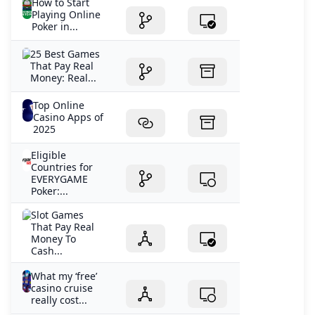
How to Start
Playing Online
Poker in...
25 Best Games
That Pay Real
Money: Real...
Top Online
Casino Apps of
2025
Eligible
Countries for
EVERYGAME
Poker:...
Slot Games
That Pay Real
Money To
Cash...
What my ‘free’
casino cruise
really cost...