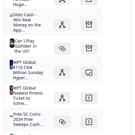
Huge...
‎Slots Cash -
Win Real
Money on the
App...
Can I Play
GGPoker in
the US?
WPT Global
¥110 CN¥
Million Sunday
Hyper...
WPT Global
Newest Promo:
Ticket to
Some...
Free SC Coins
2024 Free
Sweeps Cash...