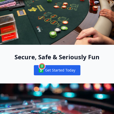
- YouTube
Top Mobile Games That Actually Pay Cash
WPT Global’s Sunday Hyper PKO Showdown: Low Buy-In Hi
Casino - Hard Rock Hotel & Casino Bristol
You Can not Download and Play WPT Poker Global in below
The Thrilling Race for WPT Season 22 Player of the Year at
Real money game : How to play roulette
WPT Global vs GGPoker: Which Poker Platform Should You 
Faster & More Secure Online Gaming Payments - PayPal
What is TP in WPT poker?
Earn Money in GCash by Playing Games (2026 Guide)
- YouTube
My Experience With Solitaire Cash: Is it Legit? 2024 Finance
How to Win Real Money on Cash App (Easy & Safe Ways
Are there any games that really pay on cash App?
Cash App Casinos: Real Money Payouts in 2026 (Updated G
‎Cash Frenzy™ - Slots Casino on the App Store
Best Poker Site for Real Money 2025 — Why WPT Global St
What is Hyper Dash in WPT Global?Dive into Quick Thrilling
- YouTube
games that pay real money to cash app
Sportium Apuestas Deportivas S.A. - Company？
Real Money Gaming: Withdrawal Processing and Platform V
Best Payout Online Slots
10 Games That Pay Real Money in 2026 (Legit Apps That Act
Best Poker Site for Real Money 2025 — Why WPT Global St
Paulius Plausinaitis Wins GGMillion$ SHR for $315054
Best Cash App Casinos How To Use Cash App For Gamb
How to win at slots Tricks to improve your odds
Top 3 Online Casinos That Accept Cash App (2024)
How to Win at Online Slots in 2025 with WPT Global
Slots That Pay Real Money with No Deposit Free Play
What games pay real money on Cash App?
WPT Global Spring Festival: $7000000 Guaranteed Prize Po
Can You Really Win Money on Online Slot Games? Pract
WPT Global: The Premier Choice for Poker Players
Game Apps to Win Real Money
Spin to Win earn money Cash APK for Android - Download
Earn Real Cash Playing Free Games: Top Apps 2026
Most Trusted Online Casino: WPT Global
Vincent Meli Raises to 100000 with K♣️ J♣️ Francois Tosques Ca
What Casino Games Pay Through Cash App? (2026 Trut
game apps that pay real money
game apps that pay real money
games that pay real money
iphone games that pay real money
legit games that pay real money
iphone games that pay real money
25 Real Money Making Games Earn $100/Day
You Can not Download and Play WPT Poker Global in below
‎Match To Win: Puzzle Games on the App Store
The 10 best games that pay you real money to play in 2021 
Top Real Money Slot Games to Play in 2025
Best Poker Site for Real Money 2025 — Why WPT Global St
What Countries Are Restricted on WPT Global?
Earn $100 a Day on Your Phone: 5 Proven Methods
15 Games That Pay Instantly to Cash App (October 2024)
Online Slots Legal States
Play & Earn: Mobile Games That Pay You Real Cash
Is there a slot app that pays real money?
Timothy Chung: From Birthday Party to WPT Prime UK Ch
How can I make $100 a day on my phone?
Play Real Money Slots on Your Phone in 2026 – Win Ca
Secure, Safe & Seriously Fun
Cash Games for Android Users to Put Money in Your Pocke
How to Download Register and Master WPT Global: 2025 U
- YouTube
What deposit methods are currently available in WPT Globa
- YouTube
- YouTube
Cash’em All Review 2024: Play for Fun and Earn Side C
Top Slots Paying Real Money in 2026 - Win Big Now!
WPT Global Newest Promo: Ticket to Some Additional Play
Phil Ivey Hosts Festive Meet-Up Game at Wynn Las Vegas 
How can I make $100 a day on my phone?
Nintendo Switch Online - Nintendo - Official Site
Qualify for Red Dragon Poker Tour Jeju 2025 via WPT Global 
Do any game apps actually pay real money on Cash Ap
‎Slots Cash™ - Win Real Money! on the App Store
Can you play real slots online and win real money?
Real Money Games You Can Play Online Today
- YouTube
What my ‘free’ casino cruise really cost - The Points Guy
Discord Competition Heats Up: Join the Action!
Get Started Today
Slots That Pay Real Money with No Deposit Free Play
Notifications
Best Online Casinos That Accept Cash App October 2024
What games pay real money on Cash App?
How to Win Real Cash from Slot Games That Pay Real Mon
Real Money Games That Pay
Cash App Casino 🎖️ $25 Bonus & How to Use it
Best Cash App Casinos in The US Rated and Reviewed 2024
Real Money Games That Pay via Cash App – Legit Ways
Online Casino That Accepts Cash App - CONVOX
Games That Pay Real Money Directly to Bank Account - Of
Bitstarz no deposit bonus up to 5 BTC and 200 free spins
15 Games That Pay Instantly to Cash App (October 2024)
#1 Game to Earn Money in 2026: Top Pick Revealed
Are there any cash app games that pay real money?
Doug Polk Faces Backlash Over Playing in His Own Tourna
Earn Money in GCash by Playing Games (2026 Guide)
How to Download WSOP NV
The 5 Best Game Apps That Pay Money - Doughroller
Is there any game that pays real money without deposit?
Is there sign-up bonus for WPT Global Brazil new players
Online Slots Legal States
Which app pays real money instantly?
JoJo Manga Blockchain Platform Guide
‎Match To Win: Puzzle Games on the App Store
Pocket7Games Simple Games to Win Real Money Free to Pl
Pay to win in fighting games?? Test Your Might
Acceptable Use Policy Cash App
TikTok - Make Your Day
WPT® Global Fall Festival Features Three WPT Championsh
12 Best Games That Pay Real Money – Play and Win in 202
FAQs
Is there any game that pays real money without deposit?