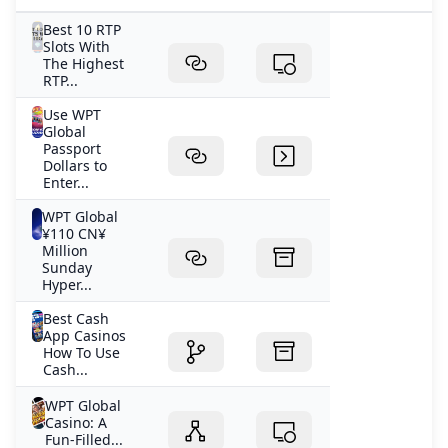
11 best poker apps and games for Android
Best 10 RTP
No Deposit Free Spins at WPT Global – Play Without Spe
Slots With
Best Payout Online Slots
The Highest
RTP...
How to Earn $1000 a Day Online: Real Methods That Wor
The Thrilling Race for WPT Season 22 Player of the Year 
Use WPT
Global
Will I receive a bonus if I register for WPT Global?
Passport
Real Games That Pay Real Money 2026: Legit Apps That Ac
Dollars to
Which Slot Has 99% RTP? Book of 99 and Other High-RT
Enter...
Instant Cash Games That Pay Now
WPT Global
iphone games that pay real money
¥110 CN¥
Million
Who Has the Most WSOP Bracelets?
Sunday
FAQs
Hyper...
‎Match To Win: Puzzle Games on the App Store
Best Cash
WPT World Championship 2024 Kicks Off at Wynn Las Veg
App Casinos
Can Chumba Cash Out to Cash App? Truth Revealed!
How To Use
Cash...
How to Win Real Money on Cash App (Easy & Safe Ways)
10+ Top Game Apps That Pay Real Money in 2024: Play an
WPT Global
How to Start Playing Online Poker in 2025: A Beginner’s 
Casino: A
Fun-Filled...
6 Legit Apps to Earn Cash in PH: GCash to ₱5K/Mo!