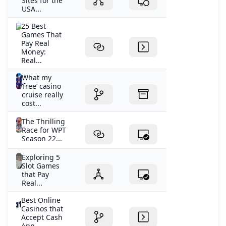
Sites for the
USA...
25 Best
Games That
Pay Real
Money:
Real...
What my
‘free’ casino
cruise really
cost...
The Thrilling
Race for WPT
Season 22...
Exploring 5
Slot Games
that Pay
Real...
Best Online
Casinos that
Accept Cash
App...