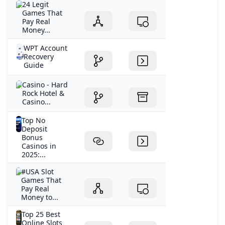
24 Legit
Games That
Pay Real
Money...
WPT Account
Recovery
Guide
Casino - Hard
Rock Hotel &
Casino...
Top No
Deposit
Bonus
Casinos in
2025:...
#USA Slot
Games That
Pay Real
Money to...
Top 25 Best
Online Slots