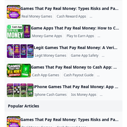
How can I make $100 a day on my phone?
Play Real Money Poker in 2025 with WPT Global
Play FREE Online Casino games GameTwist Casino
game apps that pay real money
Payment Options at EVERYGAME Poker: Quick and Easy T
Games That Pay Real Money: Types Risks and Payout Checks Games That Pay Real Money: Types, Risks, and Payout Checks Games that pay real money can include free reward apps, skill-based tournaments, paid-entry competitions, sweepstakes platforms, and regulated gambling products. These categories do not work in the same way, and the phrase “real money game” does not guarantee that every player will earn a profit. Important: A game may offer cash, gift cards, or prizes while still requiring substantial time, an entry fee, identity verification, or a minimum withdrawal balance.
games that pay real money to cash app
What role did roulette play in popular culture such as mo
Win Cash App Money NOW: Top Instant-Payout Games 2
35 Best Game Apps to Win Money (For Real!)
Real Money Games
Cash Reward Apps
Game Payout Guide
Fastest Games to Earn Money
Play Real Money Slots on Your Phone in 2026 – Win Cash
What are WPT Global Cash Games in brazil?
Which game gives real money?
Is there a slot app that pays real money?
WPT Global Tournament Schedule 2025
Can you win real money on free slots?
- YouTube
Game Apps That Pay Real Money: How to Compare Payout Models Game Apps That Pay Real Money: How to Compare Payout Models Game apps that pay real money are not one single product category. Some reward users for completing sponsored activities, while others run competitive tournaments funded by entry fees. Comparing them requires more than looking at the largest prize displayed in the application store. Comparison rule: Evaluate the amount a user can actually withdraw after fees, deposits, purchases, eligibility checks, and time spent.
Are games for cash legit?
12 Best Games That Pay Real Money – Play and Win in 2
How do I deposit using Skrill on WPT Global?
Best Games That Pay Real Cash for Free in 2026
Money Game Apps
Play to Earn Apps
Cash Game Comp
Online Casino Welcome Bonus No Deposit 2025
The Thrilling Race for WPT Season 22 Player of the Year 
Use WPT777 Bonus Code to Claim Your Special Offer at 
What Does Texas Holdem Flop Mean?
Which Slot Games Are Paying Right Now? 2026s Highest-
No Deposit Free Spins at WPT Global – Play Without Spe
Discover the Top 9 Game Apps That Pay Real Money in 2
Legit Games That Pay Real Money: A Verification Checklist Legit Games That Pay Real Money: A Verification Checklist Legit games that pay real money should explain who operates the platform, how users earn rewards, what costs apply, and how withdrawals are processed. A real payment claim is not enough on its own; users also need to determine whether the app is transparent, lawful in their location, and financially reasonable. Key distinction: “Legit” means the platform has an identifiable operator and follows its disclosed rules.
WPT® Global Fall Festival Features Three WPT Champion
Exploring 5 Slot Games that Pay Real Money to Cash App
Best Cash App Real Money Casino Games
Play FREE Online Casino games GameTwist Casino
What game is easy to win money?
Legit Money Games
Game App Safety
Payout Verifica
Real Money Slots: Which Games Pay Real Cash in 2026
What game gives you money on cash app?
Which Slot Has 99% RTP? Book of 99 and Other High-RT
Do any game apps actually pay real money on Cash App?
games that pay real money to cash app
FAQs
Games That Pay Real Money to Cash App: What to Verify First Games That Pay Real Money to Cash App: What to Verify First Games that pay real money to Cash App can be difficult to evaluate because “Cash App payout” may describe several different payment routes. Some platforms may send money directly to a Cash App account, while others pay through PayPal, a bank account, a debit card, gift cards, or a separate reward wallet. Important distinction: Cash App is a financial and payment platform, not a game publisher or a guarantee that a gaming reward is legitimate.
Best Cash App Casinos in The US Rated and Reviewed 20
Casino Games at Seminole Hard Rock Hotel & Casino Ta
Caesars Palace Online Casino: Offers games & promo exp
Cash App Games
Cash Payout Guide
Money Transfer S
Do any cash app games pay real money?
Top Slot Games That Pay Real Money – Cash App Ready (
game apps that pay real money
iPhone Games That Pay Real Money: App Store Safety Guide iPhone Games That Pay Real Money: App Store Safety Guide iPhone games that pay real money can include skill-based solitaire, puzzle, bingo, card, trivia, arcade, and multiplayer competition apps. Some provide free practice, while cash contests may require deposits or entry fees and may not be available in every state. App Store reminder: Being listed in the App Store confirms that an application is currently distributed through Apple’s platform. It does not guarantee earnings, profitability, cash-contest availability, or the accuracy of every developer marketing claim.
Games That Pay Real Money to Cash App: What to Verify F
WPT Australia 2024 Tournament Guide Book
Can I Play GGPoker in the US?
Does cash App have games that pay real money?
Iphone Cash Games
Ios Money Apps
App Store Game
Which slot app pays real money?
What Casino App Is Legit? Top 7 Safe Apps for 2026
legit games that pay real money
iphone games that pay real money
iphone games that pay real money
Popular Articles
2024-2025 WPT Asia Pacific Schedule
21 Best Games That Pay Real Money (Tested)
FAQs
The Best Gaming Apps That Pay You Money via PayPal - F
Discover Games That Pay Real Money – Spin and Cash Ou
13 Best Games To Earn Money: These Games Pay When You
Do any cash app games pay real money?
Are there any game apps that really pay cash?
Timothy Chung: From Birthday Party to WPT Prime UK 
games that pay real money to cash app
Win Real Cash: Top Slot Games Paying Out Now
Games That Pay Real Money: Types Risks and Payout Checks Games That Pay Real Money: Types, Risks, and Payout Checks Games that pay real money can include free reward apps, skill-based tournaments, paid-entry competitions, sweepstakes platforms, and regulated gambling products. These categories do not work in the same way, and the phrase “real money game” does not guarantee that every player will earn a profit. Important: A game may offer cash, gift cards, or prizes while still requiring substantial time, an entry fee, identity verification, or a minimum withdrawal balance.
Are there any legit online slots that pay real money?
Games That Pay Real Money: Top 5 Legitimate Options fo
What Countries Are Restricted on WPT Global?
Which app pays real money instantly?
- YouTube
TikTok - Make Your Day