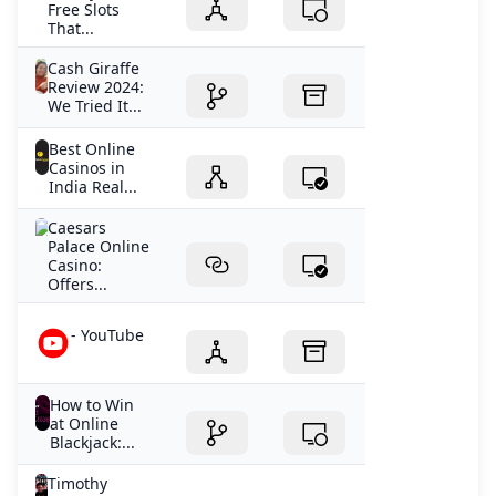
Free Slots
That...
Cash Giraffe
Review 2024:
We Tried It...
Best Online
Casinos in
India Real...
Caesars
Palace Online
Casino:
Offers...
- YouTube
How to Win
at Online
Blackjack:...
Timothy