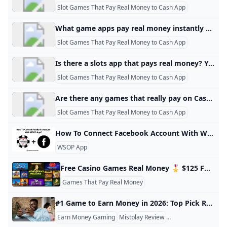
How To Connect Facebook Account With WSOP App?
Which Game Pays Real Money Immediately?
Is there any game that pays real money without deposit?
Slot Games That Pay Real Money to Cash App
Do Games Pay Real Money?
Win Real Cash: Top Slot Games Paying Out Now
Which Slot Games Pay Real Money? 2026 Top Winners
5 Best Casino Apps & Mobile Casinos For Real Money (20
Discover the Top 9 Game Apps That Pay Real Money in 2
When and where was the game of roulette first played?
Best Paying Gambling Apps
What game apps pay real money instantly to cash App? Cash Giraffe is a platform that pays you for playing games or scrolling apps like TikTok. I like that Cash Giraffe offers a lot of variety with its available games and apps. If you see an offer you like, be sure to download it right away, as the offers on Cash Giraffe change.Aug 27, 2024
Best Games That Pay Real Cash for Free in 2026
Spin to Win earn money Cash APK for Android - Downloa
Real Money Gaming: Withdrawal Processing and Platform
Slot Games That Pay Real Money to Cash App
Where to Play Real Money Slots: Top Regulated Casinos i
Is there any games that pay real money?
- YouTube
games that pay real money to cash app
5 Real Money Games Paying $83+ Wins Now!
Is there a slots app that pays real money? Yes. Online casino apps, including DraftKings and FanDuel, award real money to people who win.Sep 27, 2024
games that pay real money
iPhone Games That Pay Real Money: App Store Safety Gu
Are there any games that really pay on cash App?
30 Cash App Games that Pay Real Money Instantly to Pay
Slot Games That Pay Real Money to Cash App
Is Global Poker Real Money?
game apps that pay real money
How to win at slots Tricks to improve your odds
Are there any games that really pay on Cash app? InboxDollars. InboxDollars is a free reward site and app that will pay you real cash rewards for playing games. It offers around a dozen arcade-style games that you can play on the desktop or mobile website. You can also play these featured games in the app.Jun 1, 2024
How can free games pay real money?
- YouTube
What game app pays real money with Cash App?
Best Cash Game Apps to Earn Money
Cash App Casinos: Real Money Payouts in 2026 (Updated
My Experience With Solitaire Cash: Is it Legit? 2024 Fina
Slot Games That Pay Real Money to Cash App
How to Make Money with Online Games - Swagbucks Arti
Free Casino Games That Pay Real Money With No Depos
Top Game Apps That Pay Real Money Instantly to Cash A
games that pay real money to cash app
How To Connect Facebook Account With WSOP App? Connecting a Facebook account with a WSOP app is easy and most important. Especially when you plan to play this game for a long time and don’t want to lose all your chips you should do this first. There are other accounts also you can connect with WSOP, you can sign up with your email and connect Apple or Google account. By doing that you can get WSOP free chips and get all benefits from the game except one.
WPT Australia 2024 Tournament Guide Book
13 Best Games To Earn Money: These Games Pay When You
Free spins casino FAQs
Exploring 5 Slot Games that Pay Real Money to Cash App
WSOP App
Slots Paying Out Right Now: Top RTP Picks and Progressi
How to Win Real Cash from Slot Games That Pay Real M
25 Best Games That Pay Real Money: Real Money Makin
Live casino bonus FAQs
Jeremy Becker Levels Up By Taking Down Poker Masters T
How to Download Register and Master WPT Global: 2025
WPT Global New Tips : Sportsbook NFL Week 6 Betting P
games that pay real money to cash app
Slot Games That Pay Real Money To Cash App - Anderson 
Free Casino Games Real Money 🎖️ $125 FREE to Play Real money online casino games include real money slots and table games. We have reviewed the best real money casinos and gaming for US players. Author: Henri Ojala| Fact checker: Tommi Valtonen· Updated: 10/18/2024 · Ad DisclosureAd DisclosureBonusFinder is an independent online casino comparison website with affiliate links. This means that we may receive compensation if you take up an offer on our list. Our team is dedicated to finding the best bonuses and casinos for you to play safely, and we review every bonus before adding them to our website.
Best 3 Patti Cash Withdrawal 2024 Get Min. 50 Free Cash 
What is Global Poker?
Which Slot Games Are Paying Right Now? 2026s Highest-
WPT Global Tournament Schedule 2025
Best Casino Apps (2024) Gambling Apps For Real Money
Games That Pay Real Money
11 best poker apps and games for Android
Best Poker Site for Real Money 2025 — Why WPT Global 
Fastest Payout Online Casinos USA Instant Withdrawals 
Earn Money in GCash by Playing Games (2026 Guide)
Top 5 Online Casinos of 2025: Where to Play and Win Big
Where is WPT World Championship 2024?
games that pay real money
Top Mobile Games That Actually Pay Cash
What games pay real money on Cash App?
#1 Game to Earn Money in 2026: Top Pick Revealed There is no single “no. 1 game” that guarantees the most money for everyone, but Mistplay consistently ranks as the top choice for most players looking to earn real money safely and reliably in 2026. According to a May 2026 report from Eneba, Mistplay appears on lists of Android games with verifiable payout histories that consistently rank among the most trusted platforms. The app has over 10 million downloads on Google Play and users report earning an average of $10 to $30 per month by playing casually for 30 to 60 minutes daily.
Can I play slots online for real money?
How to Earn $1000 a Day Online: Real Methods That Wor
WPT Global Withdrawal Guide: Cashing Out Made Simple
2024 WPT Prime UK Championship will kick off on Septe
Earn Money Gaming
Mistplay Review
Real Money Games
How can free games pay real money?
Is there sign-up bonus for WPT Global Brazil new players
12 Real Games That Pay You Cash in 2026 (Tested & Legit)