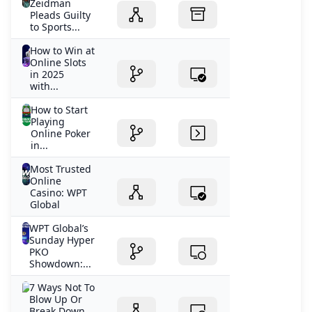
Zeidman
Pleads Guilty
to Sports...
How to Win at
Online Slots
in 2025
with...
How to Start
Playing
Online Poker
in...
Most Trusted
Online
Casino: WPT
Global
WPT Global’s
Sunday Hyper
PKO
Showdown:...
7 Ways Not To
Blow Up Or
Break Down