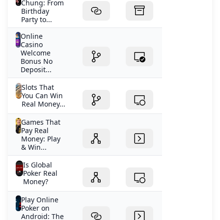
Chung: From
Birthday
Party to...
Online
Casino
Welcome
Bonus No
Deposit...
Slots That
You Can Win
Real Money...
Games That
Pay Real
Money: Play
& Win...
Is Global
Poker Real
Money?
Play Online
Poker on
Android: The