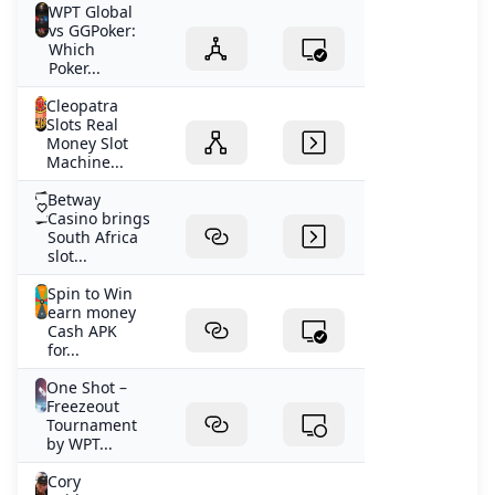
WPT Global
vs GGPoker:
Which
Poker...
Cleopatra
Slots Real
Money Slot
Machine...
Betway
Casino brings
South Africa
slot...
Spin to Win
earn money
Cash APK
for...
One Shot –
Freezeout
Tournament
by WPT...
Cory