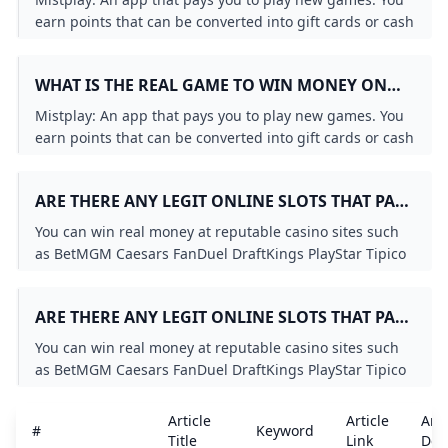
The 5 Best Game Apps That Pay Money - Doughroller
Is there any games that pay real money?
10+ Top Game Apps That Pay Real Money in 2024: Play an
Do any game apps actually pay real money?
JoJo Manga Blockchain Platform Guide
earn points that can be converted into gift cards or cash
Top Online Poker Tournaments to Watch and Play in 202
Play Games That Pay Real Money – Instant Cash App Pay
Best Cash App Casinos 2024 Fast Deposits & Top Bonuse
through linked accounts. Swagbucks: While primarily a
Online Slots Legal States
2025 WSOP Explosion! New Formats + Huge Prizes Poker P
Live casino bonus FAQs
Discover the Top 9 Game Apps That Pay Real Money in 2
survey site Swagbucks also offers paid games. You can
Bitstarz no deposit bonus up to 5 BTC and 200 free spins
WHAT IS THE REAL GAME TO WIN MONEY ON
Bitstarz no deposit bonus up to 5 BTC and 200 free spins
Which game gives real money?
earn points and convert them to cash which you can
Is there a slot app that pays real money?
CASH APP?
30 Cash App Games that Pay Real Money Instantly to Pay
transfer to the Cash App from PayPal.
2024-2025 WPT Asia Pacific Schedule
Which game really gives money?
Mistplay: An app that pays you to play new games. You
18 Best Games That Pay Real Money (October 2024)
Real-Money Apps 2026: Earn Cash Fast with Legit Payout
21 Best Games That Pay Instantly To Cash App (2024 Guid
earn points that can be converted into gift cards or cash
Cash-Pocused Mobile Games: Real Money Apps That Pay
WPT Globals New Welcome Bonus: Up to $3580 in Rewar
through linked accounts. Swagbucks: While primarily a
Which online game pays real money without deposit?
survey site Swagbucks also offers paid games. You can
What Game Pays Out The Most Real Money? 2026s Top W
ARE THERE ANY LEGIT ONLINE SLOTS THAT PAY
earn points and convert them to cash which you can
Play Real Money Poker in 2025 with WPT Global
- YouTube
REAL MONEY?
transfer to the Cash App from PayPal.
You can win real money at reputable casino sites such
as BetMGM Caesars FanDuel DraftKings PlayStar Tipico
bet365 and BetRivers Casino. They allow you to play
online casino games for real money in various states
ARE THERE ANY LEGIT ONLINE SLOTS THAT PAY
including New Jersey Michigan and Pennsylvania.
REAL MONEY?
You can win real money at reputable casino sites such
as BetMGM Caesars FanDuel DraftKings PlayStar Tipico
bet365 and BetRivers Casino. They allow you to play
iphone games that pay real money
online casino games for real money in various states
Article
Article
Arti
#
Keyword
including New Jersey Michigan and Pennsylvania.
Sweepstakes Skrill Casinos Skrill Payment Updated Octo
Title
Link
Deta