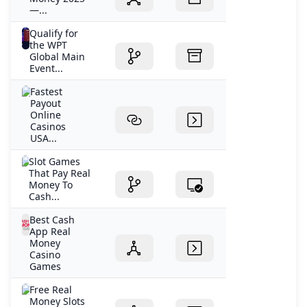
—...
Qualify for
the WPT
Global Main
Event...
Fastest
Payout
Online
Casinos
USA...
Slot Games
That Pay Real
Money To
Cash...
Best Cash
App Real
Money
Casino
Games
Free Real
Money Slots