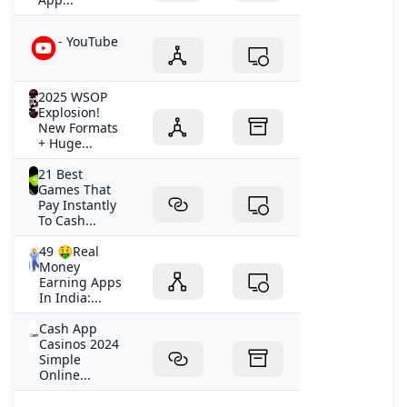
- YouTube
2025 WSOP
Explosion!
New Formats
+ Huge...
21 Best
Games That
Pay Instantly
To Cash...
49 🤑Real
Money
Earning Apps
In India:...
Cash App
Casinos 2024
Simple
Online...