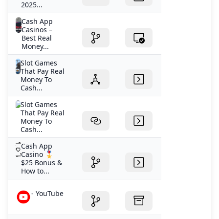
2025...
Cash App
Casinos –
Best Real
Money...
Slot Games
That Pay Real
Money To
Cash...
Slot Games
That Pay Real
Money To
Cash...
Cash App
Casino 🎖️
$25 Bonus &
How to...
- YouTube