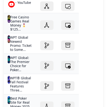
- YouTube
Free Casino
Games Real
Money 🎖️
$125...
WPT Global
Newest
Promo: Ticket
to Some...
WPT Global:
The Premier
Choice for
Poker...
WPT® Global
Fall Festival
Features
Three...
Best Poker
Site for Real
Money 2025