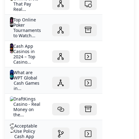
That Pay
Real...
Top Online
Poker
Tournaments
to Watch...
Cash App
Casinos in
2024 – Top
Casino...
What are
WPT Global
Cash Games
in...
‎DraftKings
Casino - Real
Money on
the...
Acceptable
Use Policy
Cash App