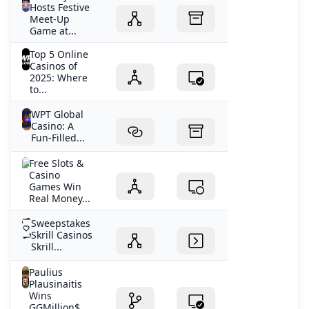
Hosts Festive
Meet-Up
Game at...
Top 5 Online
Casinos of
2025: Where
to...
WPT Global
Casino: A
Fun-Filled...
Free Slots &
Casino
Games Win
Real Money...
Sweepstakes
Skrill Casinos
Skrill...
Paulius
Plausinaitis
Wins
GGMillion$