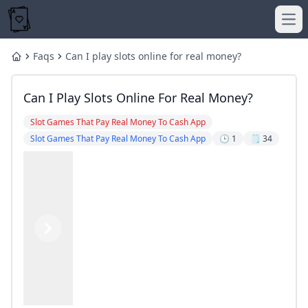
Ope
Faqs
Can I play slots online for real money?
Home
games that pay real money
games that pay real money to cash app
Can I Play Slots Online For Real Money?
Top 3 Online Casinos That Accept Cash App (2024)
Real Money Games That Pay via Cash App – Legit Ways to 
What is Hyper Dash in WPT Global?Dive into Quick Thrilling
60 PayPal Games that Pay Real Money Instantly in 2022 - 
Slot Games That Pay Real Money To Cash App
Can You Earn Free Money on Cash App?
Do slot games on phone pay real money?
Slot Games That Pay Real Money To Cash App
🕒 1
🗒️ 34
Real money betting FAQs
Top Mobile Games That Pay Real Money to Cash App
games that pay real money to cash app
What game gives you money on cash app?
How To Connect Facebook Account With WSOP App?
Top Online Poker Tournaments to Watch and Play in 2
Best Paying Gambling Apps
- YouTube
Nintendo Switch Online - Nintendo - Official Site
What is TP in WPT poker?
How to Earn $1000 a Day Online: Real Methods That Work
25 Real Money Making Games Earn $100/Day
What is Global Poker?
WPT Global Casino: A Fun-Filled Adventure
What is the real game to win money on Cash App?
The 5 Best Game Apps That Pay Money - Doughroller
Games That Pay Real Money in 2026: Top Apps That Actuall
Previous
Next
Free Casino Games That Pay Real Money With No Dep
Top Slot Games That Pay Real Money to Cash App – Real R
Can You Earn Free Money on Cash App?
Earn Money in GCash by Playing Games (2026 Guide)
game apps that pay real money
legit games that pay real money
Brazilian Rising Star Shocks Everyone by Winning Mil
WSOP USA Top 8 FAQ
WSOP USA Top 8 FAQ
Can you play real slots online and win real money?
5 Legit GCash Games to Cash In Big 2026
Find Out About 888poker New PLO5 & PLO6 Cash Games 