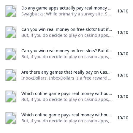
Do any game apps actually pay real money on Cash App? Swagbucks: While primarily a survey site Swagbucks also offers paid games. You can earn points and convert them to cash which you can transfer to the Cash App from PayPal. InboxDollars: This site offers cash for playing games taking surveys and completing tasks.
10/10
Swagbucks: While primarily a survey site, Swagbucks also offers paid games. You can earn points and convert them to cash, which you can transfer to the Cash App from PayPal. InboxDollars: This site offers cash for playing games, taking surveys, and completing tasks.
Can you win real money on free slots? But if you do decide to play on casino apps they have hundreds of slot games available and can essentially be classed as slot apps. Therefore this means you can play free slots to win real money with no deposit required on slot apps!
10/10
But, if you do decide to play on casino apps, they have hundreds of slot games available and can essentially be classed as slot apps. Therefore, this means you can play free slots to win real money with no deposit required on slot apps!
Can you win real money on free slots? But if you do decide to play on casino apps they have hundreds of slot games available and can essentially be classed as slot apps. Therefore this means you can play free slots to win real money with no deposit required on slot apps!
10/10
But, if you do decide to play on casino apps, they have hundreds of slot games available and can essentially be classed as slot apps. Therefore, this means you can play free slots to win real money with no deposit required on slot apps!
Are there any games that really pay on Cash app? InboxDollars. InboxDollars is a free reward site and app that will pay you real cash rewards for playing games. It offers around a dozen arcade-style games that you can play on the desktop or mobile website. You can also play these featured games in the app.Jun 1 2024
10/10
InboxDollars. InboxDollars is a free reward site and app that will pay you real cash rewards for playing games. It offers around a dozen arcade-style games that you can play on the desktop or mobile website. You can also play these featured games in the app.Jun 1, 2024
Which online game pays real money without deposit? But if you do decide to play on casino apps they have hundreds of slot games available and can essentially be classed as slot apps. Therefore this means you can play free slots to win real money with no deposit required on slot apps!
10/10
But, if you do decide to play on casino apps, they have hundreds of slot games available and can essentially be classed as slot apps. Therefore, this means you can play free slots to win real money with no deposit required on slot apps!
Which online game pays real money without deposit? But if you do decide to play on casino apps they have hundreds of slot games available and can essentially be classed as slot apps. Therefore this means you can play free slots to win real money with no deposit required on slot apps!
10/10
But, if you do decide to play on casino apps, they have hundreds of slot games available and can essentially be classed as slot apps. Therefore, this means you can play free slots to win real money with no deposit required on slot apps!