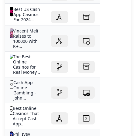
Casino bonus faqs
Best US Cash
App Casinos
For 2024...
Vincent Meli
Raises to
100000 with
K♣️...
The Best
Online
Casinos for
Real Money...
Cash App
Online
Gambling -
John...
Best Online
Casinos That
Accept Cash
App...
Phil Ivey