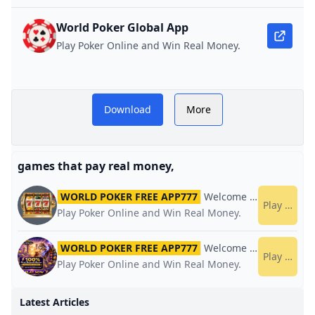
5 Real Money Games Paying $83+ Wins Now!
Exploring 5 Slot Games that Pay Real Money to Cash A
How to download WPTGO and Get Started
Most Popular Games on WPT Global A Comprehensive G
‎Slots Cash - Win Real Money on the App Store
EPT Title Cements Stephen Song’s Reputation as a Big 
World Poker Global App
Earn Money on Cash App: Quick Realistic Ways in 2026
games that pay real money to cash app
James Obst Wins WPT Australia Championship win AUD 
One Shot – Freezeout Tournament by WPT Global
2025 WSOP Explosion! New Formats + Huge Prizes Poke
How do I deposit using Skrill on WPT Global?
What my ‘free’ casino cruise really cost - The Points Gu
Cash Giraffe Review 2024: We Tried It and Heres What W
Play Poker Online and Win Real Money.
Free spins casino FAQs
Spin to Win earn money Cash APK for Android - Down
5 Best Casino Apps & Mobile Casinos For Real Money (
What Countries Are Restricted on WPT Global?
DraftKings gets slapped with fine for online slots that 
No Deposit Free Spins at WPT Global – Play Without S
Top 3 Online Casinos That Accept Cash App (2024)
Best Cash App Real Money Casino Games
What game gives you money on cash app?
Live casino bonus FAQs
What are WPT Global Cash Games in brazil?
games that pay real
iphone games that pay real money
iphone games that pay real money
Which online game pays real money without deposit?
Is there any games that pay real money?
Download
More
5 Legit GCash Games to Cash In Big 2026
Is there a slots app that pays real money?
6 Legit Apps to Earn Cash in PH: GCash to ₱5K/Mo!
What is the best online casino that pays real money c
Cash App Casinos 2024 Simple Online Casino Banking
money,
What game is easy to win money?
What game apps pay real money instantly to cash App?
Why can I not withdraw my original deposit on WPT Glob
WPT Global Bonus Terms: Cashing In Made Simple
How to Get Free Money on Cash App (Legit Ways That
What is the prize pool for WPT Prime Taiwan
Where to Play Real Money Slots: Top Regulated Casinos i
5 Legit GCash Games to Cash In Big 2026
games that pay real money to cash app
WSOP USA Top 8 FAQ
Why can I not withdraw my original deposit on WPT Glob
Top Mobile Games That Pay Real Money to Cash App
games that pay real money,
Play Games That Pay Real Money – Instant Cash App Pay
What game apps pay real money instantly to cash App
49 🤑Real Money Earning Apps In India: Tap Into Cash 💵
Paulius Plausinaitis Wins GGMillion$ SHR for $315054
What online casino pays cash app?
Which Game Pays Real Money Immediately?
WORLD POKER FREE APP777
Welcome Bonus
World 
WPT Prime Championship Returns with Jereld Sam Shini
WPT Global Poker Review Traffic Games and Promotions
Play now
What game gives you money on cash app?
Play Poker Online and Win Real Money.
Real Money Slots: Which Games Pay Real Cash in 2026
FAQs
What slot game app pays real money?
Real Money Slot Games That Pay to Cash App – Secure a
Can you win real money on free slots?
WPT Global Cow Boy:A Players Perspective
WORLD POKER FREE APP777
Welcome Bonus
World 
25 Best Games That Pay Real Money: Real Money Makin
Freeplay Online Casino Bonuses Real Money Free Play O
Play now
15 Games That Pay Instantly to Your Cash App Account
Play Poker Online and Win Real Money.
Best Games to Win Real Cash
Win Real Cash: Top Slot Games Paying Out Now
Martin Tsvetanov Wins Record-Breaking Eureka Main Eve
legit games that pay real money
Where to Play Real Money Slots: Top Regulated Casinos i
game apps that pay real money
Exploring 5 Slot Games that Pay Real Money to Cash App
Latest Articles
Games That Pay Real Money — FAQ & Payout Guide (202
Real Money Games That Pay