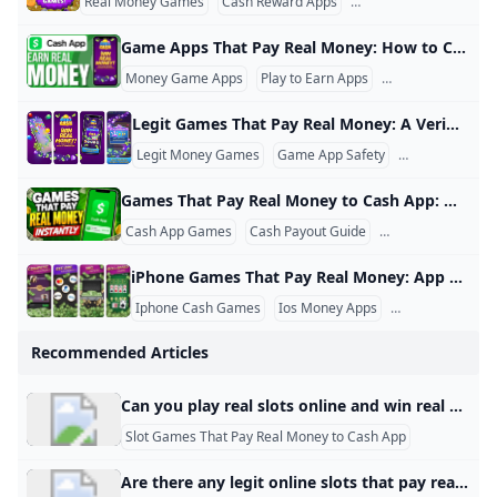
Real Money Games
Cash Reward Apps
Game Payout Guide
WPT Global Now Title Sponsor For Triton Poker Super Hig
Bitstarz no deposit bonus up to 5 BTC and 200 free spins
Real-Money Apps 2026: Earn Cash Fast with Legit Payout
What online casino pays immediately to PayPal or Cash 
What game will give you real money?
15+ Best iOS Games for Money in 2024: Top iPhone Gam
What game app pays real money with Cash App?
A Woman’s Guide to Selecting the Perfect Sex Toy
27 Best Game Apps to Win Real Money in 2023 (Instant C
Play FREE Online Casino games GameTwist Casino
- YouTube
Can you win real money on free slots?
Game Apps That Pay Real Money: How to Compare Payout Models Game Apps That Pay Real Money: How to Compare Payout Models Game apps that pay real money are not one single product category. Some reward users for completing sponsored activities, while others run competitive tournaments funded by entry fees. Comparing them requires more than looking at the largest prize displayed in the application store. Comparison rule: Evaluate the amount a user can actually withdraw after fees, deposits, purchases, eligibility checks, and time spent.
- YouTube
Best US Cash App Casinos For 2024 Casinos.com
What slot game app pays real money?
Does slots cash pay real money?
Real Money Games That Pay via Cash App – Legit Ways t
Money Game Apps
Play to Earn Apps
Cash Game Comp
Earning on Roblox Documentation - Roblox Creator Hub
The Best Gaming Apps That Pay You Money via PayPal - F
WPT Prime Championship Returns with Jereld Sam Shini
Everygame Poker Review: Your Guide to Online Poker
Best Casino Apps (2024) Gambling Apps For Real Money
Slot Games That Pay Real Money To Cash App - CarmelFin
What game gives you money on cash app?
Are there any legit online slots that pay real money?
Top 10 Mobile Games Where You Can Win Real Money
Legit Games That Pay Real Money: A Verification Checklist Legit Games That Pay Real Money: A Verification Checklist Legit games that pay real money should explain who operates the platform, how users earn rewards, what costs apply, and how withdrawals are processed. A real payment claim is not enough on its own; users also need to determine whether the app is transparent, lawful in their location, and financially reasonable. Key distinction: “Legit” means the platform has an identifiable operator and follows its disclosed rules.
The 10 best games that pay you real money to play in 202
Is there a slot app that pays real money?
Real Games That Pay Real Money 2026: Legit Apps That Ac
TikTok - Make Your Day
Legit Money Games
Game App Safety
Payout Verifica
The 5 Best Game Apps That Pay Money - Doughroller
- YouTube
21 Best Games that Pay Instantly to Cash App (2024) - M
How To Connect Facebook Account With WSOP App?
game apps that pay real money
iphone games that pay real money
6 Legit Apps to Earn Cash in PH: GCash to ₱5K/Mo!
Games That Pay Real Money to Cash App: What to Verify First Games That Pay Real Money to Cash App: What to Verify First Games that pay real money to Cash App can be difficult to evaluate because “Cash App payout” may describe several different payment routes. Some platforms may send money directly to a Cash App account, while others pay through PayPal, a bank account, a debit card, gift cards, or a separate reward wallet. Important distinction: Cash App is a financial and payment platform, not a game publisher or a guarantee that a gaming reward is legitimate.
games that pay real money to cash app
Timothy Chung: From Birthday Party to WPT Prime UK 
Can I play slots online for real money?
Top Game Apps That Pay Real Money Instantly to Cash A
Which online game pays real money without deposit?
Cash App Games
Cash Payout Guide
Money Transfer S
‎Bubble Cash on the App Store
18 Best Games That Pay Real Money (October 2024)
games that pay real money
WPT Global vs GGPoker: Which Poker Platform Should Yo
iPhone Games That Pay Real Money: App Store Safety Guide iPhone Games That Pay Real Money: App Store Safety Guide iPhone games that pay real money can include skill-based solitaire, puzzle, bingo, card, trivia, arcade, and multiplayer competition apps. Some provide free practice, while cash contests may require deposits or entry fees and may not be available in every state. App Store reminder: Being listed in the App Store confirms that an application is currently distributed through Apple’s platform. It does not guarantee earnings, profitability, cash-contest availability, or the accuracy of every developer marketing claim.
The Daily Prime Tournaments from WPT Global
Is Online Poker Rigged?
10 Free Games That Actually Pay You Real Money (No Inv
Top 5 Online Casinos of 2025: Where to Play and Win Big
Top Mobile Games That Pay Real Money to Cash App
What game apps pay real money instantly to cash App?
Top No Deposit Bonus Casinos in 2025: Play and Win Wi
Games That Pay Real Money: Play & Win Legit Cash
Iphone Cash Games
Ios Money Apps
App Store Game
JoJo Manga Blockchain Platform Guide
Cash App Casinos Best Cash App Gambling Sites In 2024
Best 3 Patti Cash Withdrawal 2024 Get Min. 50 Free Cash 
Use WPT777 Bonus Code to Claim Your Special Offer at 
legit games that pay real money
game apps that pay real money
Recommended Articles
Who invented the game of roulette?
Games That Pay Real Money: Types Risks and Payout Ch
What Casino App Is Legit? Top 7 Safe Apps for 2026
2025 WSOP Explosion! New Formats + Huge Prizes Poker P
Best Poker Site for Real Money 2025 — Why WPT Global 
Earn $1K/Month with Your Phone: 5 Hot 2026 Hacks
Bitstarz no deposit bonus up to 5 BTC and 200 free spins
Free Money Online Casinos 2026: No-Deposit Bonuses Tha
Real Money Games That Pay via Cash App – Legit Ways t
Do Online Slots REALLY Pay Out Big?
Why can I not withdraw my original deposit on WPT Glob
game apps that pay real money
Best Online Slot Games to Win Money
Can you play real slots online and win real money? The best real money online slots come in several categories. Each type of online slot has different features, including bonus rounds and progressive jackpots. Online slots also come with fancy updates with all kinds of bells and whistles. For those who don’t need that much, there are always classic slots available.Aug 16, 2024
Play Online Poker on Android: The 2025 Guide
Cash App Casino 🎖️ $25 Bonus & How to Use it
Can You Really Win Money on Online Slot Games? Practic
I Tried 3 Apps That Pay Real Money: Here’s What I Found
16 Best Games That Pay Real Money Instantly (High-Payi
Acceptable Use Policy Cash App
Cash-Pocused Mobile Games: Real Money Apps That Pay
Slot Games That Pay Real Money to Cash App
Make Money Playing Mobile Games: 10 Apps That Pay You
How to Play WPT Online Full Guide 2024
11 Free Games That Pay Real Money for Playing
Where is WPT Global legal
Qualify for Red Dragon Poker Tour Jeju 2025 via WPT Glob
22 Legit Games That Pay Real Money October 2024 Fina
Apps That Pay Directly to Cash App
Best Cash App Casinos Real Money Gambling & Casino 
Cash App Casinos in 2024 – Top Casino Sites Accepting C
Free spins casino FAQs
What slot app actually pays real money?
What game is easy to win money?
WPT Global Account Review
What online casino pays cash app?
Are there any legit online slots that pay real money? You can win real money at reputable casino sites such as BetMGM, Caesars, FanDuel, DraftKings, PlayStar, Tipico, bet365 and BetRivers Casino. They allow you to play online casino games for real money in various states, including New Jersey, Michigan and Pennsylvania.
WPT Global Summer Festival Season 2024 Schedule