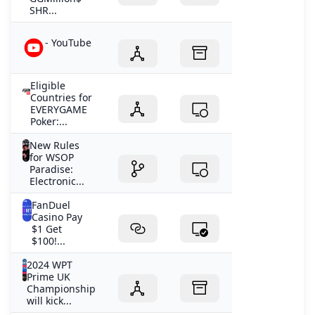
SHR...
- YouTube
Eligible
Countries for
EVERYGAME
Poker:...
New Rules
for WSOP
Paradise:
Electronic...
FanDuel
Casino Pay
$1 Get
$100!...
2024 WPT
Prime UK
Championship
will kick...