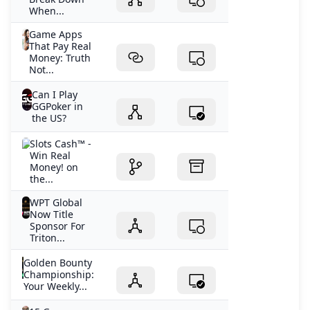
When...
Game Apps
That Pay Real
Money: Truth
Not...
Can I Play
GGPoker in
the US?
‎Slots Cash™ -
Win Real
Money! on
the...
WPT Global
Now Title
Sponsor For
Triton...
Golden Bounty
Championship:
Your Weekly...