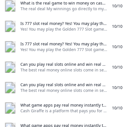
What is the real game to win money on cash App? The real deal My winnings go directly to my PayPal account within a few days. My only complaint is I can only withdraw about half of my winnings. After I withdraw that half the other half is reset and I can no longer gamble with it. But still nothing to complain about considering I have never spent any $$.
10/10
The real deal My winnings go directly to my PayPal account within a few days. My only complaint is I can only withdraw about half of my winnings. After I withdraw that half, the other half is reset and I can no longer gamble with it. But still nothing to complain about considering I have never spent any $$.
Is 777 slot real money? Yes! You may play the Golden 777 Slot game for Real Money and win Real Money once you register your Parimatch account. With a Max Win of 500x you can actually win up to 500 times your wage per spin.
10/10
Yes! You may play the Golden 777 Slot game for Real Money and win Real Money once you register your Parimatch account. With a Max Win of 500x, you can actually win up to 500 times your wage per spin.
Is 777 slot real money? Yes! You may play the Golden 777 Slot game for Real Money and win Real Money once you register your Parimatch account. With a Max Win of 500x you can actually win up to 500 times your wage per spin.
10/10
Yes! You may play the Golden 777 Slot game for Real Money and win Real Money once you register your Parimatch account. With a Max Win of 500x, you can actually win up to 500 times your wage per spin.
Can you play real slots online and win real money? The best real money online slots come in several categories. Each type of online slot has different features including bonus rounds and progressive jackpots. Online slots also come with fancy updates with all kinds of bells and whistles. For those who dont need that much there are always classic slots available.Aug 16 2024
10/10
The best real money online slots come in several categories. Each type of online slot has different features, including bonus rounds and progressive jackpots. Online slots also come with fancy updates with all kinds of bells and whistles. For those who don’t need that much, there are always classic slots available.Aug 16, 2024
Can you play real slots online and win real money? The best real money online slots come in several categories. Each type of online slot has different features including bonus rounds and progressive jackpots. Online slots also come with fancy updates with all kinds of bells and whistles. For those who dont need that much there are always classic slots available.Aug 16 2024
10/10
The best real money online slots come in several categories. Each type of online slot has different features, including bonus rounds and progressive jackpots. Online slots also come with fancy updates with all kinds of bells and whistles. For those who don’t need that much, there are always classic slots available.Aug 16, 2024
What game apps pay real money instantly to cash App? Cash Giraffe is a platform that pays you for playing games or scrolling apps like TikTok. I like that Cash Giraffe offers a lot of variety with its available games and apps. If you see an offer you like be sure to download it right away as the offers on Cash Giraffe change.Aug 27 2024
10/10
Cash Giraffe is a platform that pays you for playing games or scrolling apps like TikTok. I like that Cash Giraffe offers a lot of variety with its available games and apps. If you see an offer you like, be sure to download it right away, as the offers on Cash Giraffe change.Aug 27, 2024
What game apps pay real money instantly to cash App? Cash Giraffe is a platform that pays you for playing games or scrolling apps like TikTok. I like that Cash Giraffe offers a lot of variety with its available games and apps. If you see an offer you like be sure to download it right away as the offers on Cash Giraffe change.Aug 27 2024