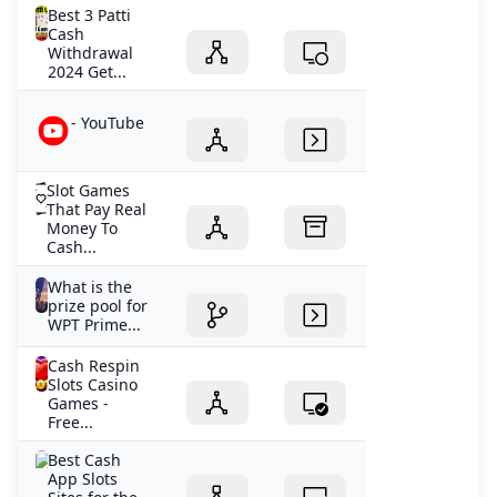
Best 3 Patti
Cash
Withdrawal
2024 Get...
- YouTube
Slot Games
That Pay Real
Money To
Cash...
What is the
prize pool for
WPT Prime...
Cash Respin
Slots Casino
Games -
Free...
Best Cash
App Slots