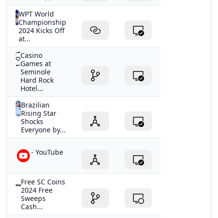
WPT World
Championship
2024 Kicks Off
at...
Casino
Games at
Seminole
Hard Rock
Hotel...
Brazilian
Rising Star
Shocks
Everyone by...
- YouTube
Free SC Coins
2024 Free
Sweeps
Cash...