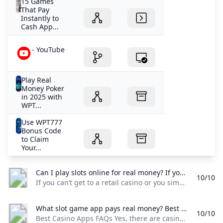
15 Games
That Pay
Instantly to
Cash App...
- YouTube
Play Real
Money Poker
in 2025 with
WPT...
Use WPT777
Bonus Code
to Claim
Your...
game apps that pay real money
game apps that pay real money
games that pay real money
Can I play slots online for real money? If you cant get to a retail casino or you simply want to play in the comfort of your home you can find online casinos for real money on your mobile device.6 days ago
TikTok - Make Your Day
10/10
WPT® Global Fall Festival Features Three WPT Championsh
What app pays $100 a day?
If you can’t get to a retail casino or you simply want to play in the comfort of your home, you can find online casinos for real money on your mobile device.6 days ago
Cash’em All Review 2024: Play for Fun and Earn Side Cas
WPT Global Review 2025 — Why It’s One of the Best Online 
Play Real Money Poker in 2025 with WPT Global
21 Best Games that Pay Instantly to Cash App (2024) - M
Games That Pay Real Money to PayPal Crypto and Gift Car
Legit Games That Pay Real Money: A Verification Checklist
What slot game app pays real money? Best Casino Apps FAQs Yes there are casino apps that pay real money. The best real money casino apps in the United States include BetMGM Caesars FanDuel Casino DraftKings Casino and BetRivers.
Real Money Games You Can Play Online Today
10/10
- YouTube
Best Casino Apps (2024) Gambling Apps For Real Money
Best Casino Apps FAQs Yes, there are casino apps that pay real money. The best real money casino apps in the United States include BetMGM, Caesars, FanDuel Casino, DraftKings Casino and BetRivers.
Real Games That Pay Real Money - Swagbucks Articles