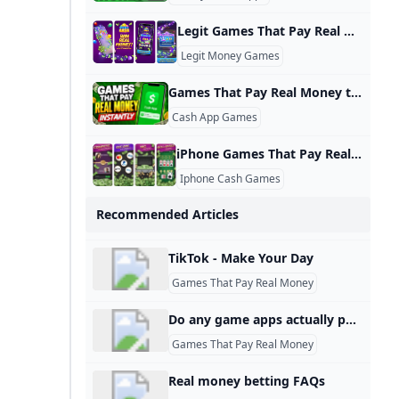
Do any cash app games pay real money?
How can I make $100 a day on my phone?
Eligible Countries for EVERYGAME Poker: Join 
Do any cash app games pay real money?
Do Online Games That Pay Real Money Really E
Games That Pay Real Money Directly to Bank 
iPhone Games That Pay Real Money: App Store
7 Ways Not To Blow Up Or Break Down When Yo
What online casino pays cash app?
Legit Games That Pay Real Money: A Verification Checklist Legit Games That Pay Real Money: A Verification Checklist Legit games that pay real money should explain who operates the platform, how users earn rewards, what costs apply, and how withdrawals are processed. A real payment claim is not enough on its own; users also need to determine whether the app is transparent, lawful in their location, and financially reasonable. Key distinction: “Legit” means the platform has an identifiable operator and follows its disclosed rules.
I Tested 4 Apps That Let You Earn Money Playi
Slots That Pay Real Money with No Deposit Fre
- YouTube
9 Best Games That Pay Real Legit Money in 20
Legit Money Games
Game App Safety
49 🤑Real Money Earning Apps In India: Tap I
Real money game : How to play roulette
How do I deposit using Neteller on WPT Globa
11 Free Games That Pay Real Money for Playin
iphone games that pay real money
legit games that pay real money
Top Online Poker Tournaments to Watch and P
Games That Pay Real Money to Cash App: What to Verify First Games That Pay Real Money to Cash App: What to Verify First Games that pay real money to Cash App can be difficult to evaluate because “Cash App payout” may describe several different payment routes. Some platforms may send money directly to a Cash App account, while others pay through PayPal, a bank account, a debit card, gift cards, or a separate reward wallet. Important distinction: Cash App is a financial and payment platform, not a game publisher or a guarantee that a gaming reward is legitimate.
legit games that pay real money
What Game Pays Out The Most Real Money? 2
13 Legit Apps That Pay $100 A Day in 2026 (Rea
21 Best Games That Pay Real Money (Tested)
- YouTube
Cash App Games
Cash Payout Guide
Mon
Top Real Money Slot Games to Play in 2025
Which Slot Games Pay Real Money? 2026 Top 
games that pay real money to cash app
Top Slot Games That Pay Real Money to Cash 
iPhone Games That Pay Real Money: App Store Safety Guide iPhone Games That Pay Real Money: App Store Safety Guide iPhone games that pay real money can include skill-based solitaire, puzzle, bingo, card, trivia, arcade, and multiplayer competition apps. Some provide free practice, while cash contests may require deposits or entry fees and may not be available in every state. App Store reminder: Being listed in the App Store confirms that an application is currently distributed through Apple’s platform. It does not guarantee earnings, profitability, cash-contest availability, or the accuracy of every developer marketing claim.
Can I Play WPT Global in the UK?
Free Casino Games Real Money 🎖️ $125 FREE t
2024-2025 WPT Asia Pacific Schedule
2024 WPT Prime UK Championship will kick of
How to Win at Online Slots in 2025 with WPT G
The 10 best games that pay you real money to 
Cash App Online Gambling - John Benevento J
What is WPT Global in UK?
Iphone Cash Games
Ios Money Apps
A
Earning on Roblox Documentation - Roblox Cr
Is there a slots app that pays real money?
WPT Global ¥110 CN¥ Million Sunday Hyper 
Martin Tsvetanov Wins Record-Breaking Eurek
legit games that pay real money
games that pay real money to cash app
Recommended Articles
21+ Game Apps that Pay Instantly to PayPal: M
Online Casino Welcome Bonus No Deposit 202
The 10 best games that pay you real money to 
Top Online Poker Tournaments to Watch and P
12 Best Games That Pay Real Money – Play an
WPT Global Casino: A Fun-Filled Adventure
How to Make Money with Online Games - Swag
Are there any games that really pay on cash A
Is Online Poker Rigged?
WPT Global Poker Review Traffic Games and 
Cory Zeidman Pleads Guilty to Sports Betting
games that pay real money
games that pay real money
Real Money Games That Pay via Cash App – Le
TikTok - Make Your Day
Which online game pays real money without d
‎Slots Cash™ - Win Real Money! on the App Sto
GG Poker Ontario Play Real Money Poker on
Everygame Poker Review: Your Guide to Onlin
WPT Globals New Welcome Bonus: Up to $358
Where is WPT World Championship 2024?
24 Legit Games That Pay Real Money (2024)
Where to Play Real Money Slots: Top Regulated
Games That Pay Real Money
Will I receive a bonus if I register for WPT Glob
Use WPT Global Passport Dollars to Enter Trit
Do cash game apps really pay?
How can free games pay real money?
Cash-Pocused Mobile Games: Real Money Apps
Payment Options at EVERYGAME Poker: Quick 
Which Game Pays Real Money Immediately?
Grab $50 FREE Cash App Money in 2025: Easy R
WPT Global Bonus Terms: Cashing In Made Si
Shevliakov’s Comeback Wins Million-Euro Priz
Are there any legit online slots that pay real 
Real money betting FAQs
games that pay real money to cash app
Paulius Plausinaitis Wins GGMillion$ SHR for 
Do Online Games That Pay Real Money Really E
The 17 Apps That Pay You to Play Games - Pant
Real-Money Apps 2026: Earn Cash Fast with Le
Do any game apps actually pay real money? 1. Cash Giraffe. Cash Giraffe is an Android game app that lets you earn real money without making deposits. The app is similar to Mistplay and pays you to download and try new games.
How to download WPTGO and Get Started
Make Money Playing Mobile Games: 10 Apps Th
Real Money Slot Games That Pay to Cash App 
I Tried 3 Apps That Pay Real Money: Here’s Wh
Games That Pay REAL Cash in 2026: $10/Week 
Use WPT Global Passport Dollars to Enter Trit
Games That Pay Real Money
New Rules for WSOP Paradise: Electronic Devi
35 Best Game Apps to Win Money (For Real!)
WPT Global Spring Festival: $7000000 Guarant
Real Games That Pay Real Money 2026: Legit A
Instant Payout Online Casinos 2026: Get Paid 
WPT Global Poker Review Traffic Games and 
iphone games that pay real money
WPT Global Tournament Schedule 2025
Phil Ivey Hosts Festive Meet-Up Game at Wyn
Do any game apps actually pay real money on
Which Slot Games Pay Real Money? 2026 Top 
- YouTube
Real money betting FAQs
How did the introduction of online casinos im
Cash App Payouts: Instant Ways to Get Real M