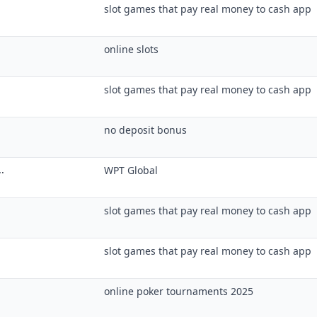
slot games that pay real money to cash app
online slots
slot games that pay real money to cash app
no deposit bonus
.
WPT Global
slot games that pay real money to cash app
slot games that pay real money to cash app
online poker tournaments 2025