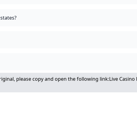
in 2024
Post by CoinPedia News CoinMarketCap
d Required - nj.com
ques Calls with K♦️ 10♥️
sh App
 states?
Paying Apps!)
ays)
Sea Show
that Accept Cash App
ker ON PokerNews
d 2024
d Real-Time Assistance
Payout Models
 UK Champion
original, please copy and open the following link:
Live Casino
024)
egit)
y Guide
 Cash FinanceBuzz
 18th