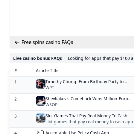
Free spins casino FAQs
Live casino bonus FAQs
Looking for apps that pay $100 a
iphone games that pay real money
#
Article Title
Sportium Apuestas Deportivas S.A. - Company？
Timothy Chung: From Birthday Party to...
1
WPT Global Tournament Schedule 2025
WPT
Which Game Pays Real Money Immediately?
Which game gives you real money?
Shevliakov’s Comeback Wins Million-Euro...
2
Casino bonus faqs
WSOP
Do Online Casinos Accept Cash App? 2026 Complete G
Slot Games That Pay Real Money To Cash...
3
Which app pays real money instantly?
slot games that pay real money to cash app
WPT Global Account Review
Acceptable Use Policy Cash App
35 Best Game Apps to Win Money (For Real!)
4