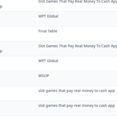
Slot Games That Pay Real Money To Cash Ap
pp
WPT Global
Final Table
Slot Games That Pay Real Money To Cash Ap
pp
WPT Global
WSOP
slot games that pay real money to cash app
slot games that pay real money to cash app