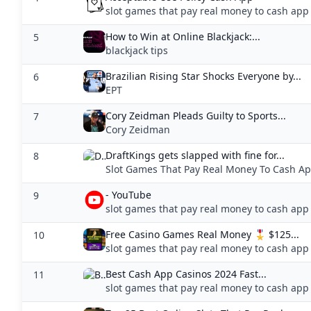
slot games that pay real money to cash app
Top 25 Best Online Slots That Pay Real Money GameGr
games that pay real money
How to Win at Online Blackjack:...
5
Do any game apps actually pay real money on Cash Ap
blackjack tips
WPT Australia 2024 Tournament Guide Book
Brazilian Rising Star Shocks Everyone by...
6
Game Apps That Pay Real Money: How to Compare Pa
EPT
Real Money Gaming: Withdrawal Processing and Platfo
Real Money Games That Pay via Cash App – Legit Ways
Cory Zeidman Pleads Guilty to Sports...
7
Cory Zeidman
Earn Real Cash Playing Free Games: Top Apps 2026
How to Start Playing Online Poker in 2025: A Beginner’
DraftKings gets slapped with fine for...
8
- YouTube
Slot Games That Pay Real Money To Cash A
- YouTube
- YouTube
9
What is the real game to win money on Cash App?
slot games that pay real money to cash app
Free Casino Games Real Money 🎖️ $125...
10
slot games that pay real money to cash app
Best Cash App Casinos 2024 Fast...
11
slot games that pay real money to cash app