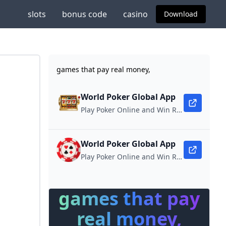
slots
bonus code
casino
Download
games that pay real money to cash app
games that pay real money,
Top 5 Online Casinos of 2025: Where to Play a
What is the future of the game of roulette?
TikTok - Make Your Day
World Poker Global App
How to Play WPT Global on Your Computer 20
Play Poker Online and Win Real Money.
Can I Play WPT Global in the UK?
WPT Global Casino: A Fun-Filled Adventure
World Poker Global App
How to Get Free Money on Cash App (Legit Wa
Real money betting FAQs
Play Poker Online and Win Real Money.
Is there a slots app that pays real money?
Who invented the game of roulette?
games that pay
game apps that pay real money
iphone games that pay real money
Best Cash App Casinos 2024 Fast Deposits & 
Is there sign-up bonus for WPT Global Brazil 
real money,
25 Real Money Making Games Earn $100/Day
Real money game : How to play roulette