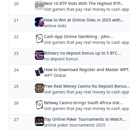
Best 10 RTP Slots With The Highest RTP...
20
slot games that pay real money to cash app
How to Win at Online Slots in 2025 with...
21
online slots
Cash App Online Gambling - John...
22
slot games that pay real money to cash app
Bitstarz no deposit bonus up to 5 BTC...
23
no deposit bonus
How to Download Register and Master WPT..
24
WPT Global
Free Real Money Casino No Deposit Bonus...
25
slot games that pay real money to cash app
Betway Casino brings South Africa slot...
26
slot games that pay real money to cash app
Top Online Poker Tournaments to Watch...
27
online poker tournaments 2025