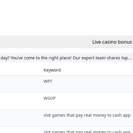
Live casino bonus
 day? You’ve come to the right place! Our expert team shares top...
Keyword
WPT
WSOP
uide
slot games that pay real money to cash app
slot games that pay real money to cash app