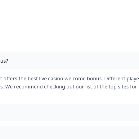
ino Games
nd Out
nvestment!)
unt
sh Directly into UPI & PhonePe
Out Instantly on ru369.com
dWallet
uide
aid zilch
o Tampa
 2025
Satellites
in 2024
h-Stakes Events
nus?
 Pocket FinanceBuzz
ft Cards Webvator
ctical Guide
FinanceBuzz
Tournaments at The Lodge
mple
 18th
at offers the best live casino welcome bonus. Different play
26
s. We recommend checking out our list of the top sites for 
pp?
p (2026)
 Pocket FinanceBuzz
) - MoneyPantry
 Work
uth)
 Poker Risk-Free
ys to Earn While Gaming
ney