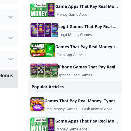
Which online game pays real money without d
5 Legit GCash Games to Cash In Big 2026
22 Legit Games That Pay Real Money October 
Game Apps That Pay Real Money: How to Compare Payout Models Game Apps That Pay Real Money: How to Compare Payout Models Game apps that pay real money are not one single product category. Some reward users for completing sponsored activities, while others run competitive tournaments funded by entry fees. Comparing them requires more than looking at the largest prize displayed in the application store. Comparison rule: Evaluate the amount a user can actually withdraw after fees, deposits, purchases, eligibility checks, and time spent.
Are there any games that really pay on cash A
Top Game Apps That Pay Real Money Instantly
Play 19000+ Free US Online Casino Games - N
Money Game Apps
Play to Earn Apps
Ca
35 Best Game Apps to Win Money (For Real!)
What is the prize pool for WPT Prime Taiwan
Top Mobile Games That Pay Real Money to Ca
25 Real Money Making Games Earn $100/Day
Which online game pays real money without d
Real money game : How to play roulette
Legit Games That Pay Real Money: A Verification Checklist Legit Games That Pay Real Money: A Verification Checklist Legit games that pay real money should explain who operates the platform, how users earn rewards, what costs apply, and how withdrawals are processed. A real payment claim is not enough on its own; users also need to determine whether the app is transparent, lawful in their location, and financially reasonable. Key distinction: “Legit” means the platform has an identifiable operator and follows its disclosed rules.
What is the future of the game of roulette?
Which game gives you real money?
How has technology influenced the game of ro
Legit Money Games
Game App Safety
Eligible Countries for EVERYGAME Poker: Join 
My Experience With Solitaire Cash: Is it Legit?
What Countries Are Restricted on WPT Global?
FanDuel Casino Pay $1 Get $100! PokerNews
game apps that pay real money
How to download WPTGO and Get Started
Games That Pay Real Money to Cash App: What to Verify First Games That Pay Real Money to Cash App: What to Verify First Games that pay real money to Cash App can be difficult to evaluate because “Cash App payout” may describe several different payment routes. Some platforms may send money directly to a Cash App account, while others pay through PayPal, a bank account, a debit card, gift cards, or a separate reward wallet. Important distinction: Cash App is a financial and payment platform, not a game publisher or a guarantee that a gaming reward is legitimate.
Which Slot Games Pay Real Money? 2026 Top 
Cash App Casinos: Real Money Payouts in 202
Cash App Casinos 2024 Simple Online Casino 
Cash App Games
Cash Payout Guide
Mon
Free Money Online Casinos 2026: No-Deposit B
Most Trusted Online Casino: WPT Global
game apps that pay real money
iPhone Games That Pay Real Money: App Store Safety Guide iPhone Games That Pay Real Money: App Store Safety Guide iPhone games that pay real money can include skill-based solitaire, puzzle, bingo, card, trivia, arcade, and multiplayer competition apps. Some provide free practice, while cash contests may require deposits or entry fees and may not be available in every state. App Store reminder: Being listed in the App Store confirms that an application is currently distributed through Apple’s platform. It does not guarantee earnings, profitability, cash-contest availability, or the accuracy of every developer marketing claim.
Games That Pay Real Money: Top 5 Legitimate 
Jeremy Becker Levels Up By Taking Down Poker
Free spins casino FAQs
The Best Online Casinos for Real Money Win R
 Bonus
Iphone Cash Games
Ios Money Apps
A
29 Best Games That Pay Real Money in 2024
2024 WPT Prime UK Championship will kick of
games that pay real money to cash app
games that pay real money to cash app
games that pay real money to cash app
Popular Articles
Top Real Money Slot Games to Play in 2025
Is there any game that pays real money withou
Online Slots Legal States
Free Online Slots Games Play Free Slots No D
‎Match To Win: Puzzle Games on the App Store
You Can not Download and Play WPT Poker Glo
You Can not Download and Play WPT Poker Glo
- YouTube
Top Gaming Apps Paying REAL Cash in 2025!
games that pay real money
- YouTube
Games That Pay Real Money: Types Risks and Payout Checks Games That Pay Real Money: Types, Risks, and Payout Checks Games that pay real money can include free reward apps, skill-based tournaments, paid-entry competitions, sweepstakes platforms, and regulated gambling products. These categories do not work in the same way, and the phrase “real money game” does not guarantee that every player will earn a profit. Important: A game may offer cash, gift cards, or prizes while still requiring substantial time, an entry fee, identity verification, or a minimum withdrawal balance.
How to Play WPT Global on Your Computer 20
What Games Pay Real Money? Top Picks for G
Best Games to Win Real Cash
60 PayPal Games that Pay Real Money Instantl
Which game gives real money?
Most Popular Games on WPT Global A Compre
Real Money Games
Cash Reward Apps
Game Pa
The Best Online Casinos for Real Money Win R
Which app pays real money instantly?
Which Slot Games Pay Real Money? 2026 Top 
Which slot app pays real money?
Do PayPal games really pay cash?
Cash App Online Gambling - John Benevento J
Cash App Casinos 2024 Simple Online Casino 
Faster & More Secure Online Gaming Payments
How to Win at Online Blackjack: Strategies for
- YouTube
Do Online Casinos Accept Cash App? 2026 Com
12 Best Games That Pay Real Money – Play an
Game Apps That Pay Real Money: How to Compare Payout Models Game Apps That Pay Real Money: How to Compare Payout Models Game apps that pay real money are not one single product category. Some reward users for completing sponsored activities, while others run competitive tournaments funded by entry fees. Comparing them requires more than looking at the largest prize displayed in the application store. Comparison rule: Evaluate the amount a user can actually withdraw after fees, deposits, purchases, eligibility checks, and time spent.
11 Free Games That Pay Real Money for Playin
22 Legit Games That Pay Real Money October 
Can I play slots online for real money?
Can I play slots online for real money?
Payment Options at EVERYGAME Poker: Quick 
Money Game Apps
Play to Earn Apps
Ca