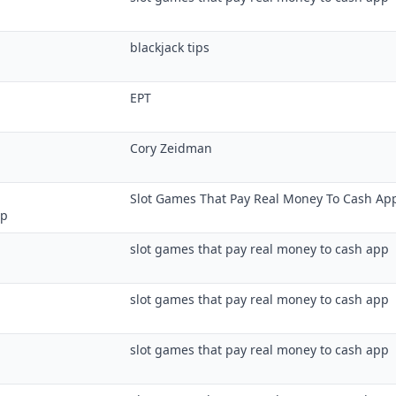
in
blackjack tips
p?
EPT
yout Models
rm Verification FAQ
 to Earn While Gaming
Cory Zeidman
s Guide
Slot Games That Pay Real Money To Cash Ap
pp
slot games that pay real money to cash app
slot games that pay real money to cash app
slot games that pay real money to cash app