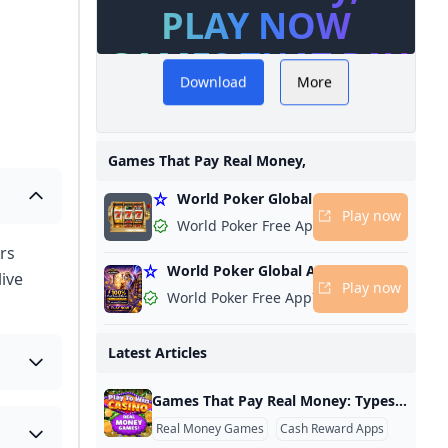
Play FREE Online Casino games GameTwist Ca
2024 WPT Prime UK Championship will kick of
PLAY NOW
BEST GAMES THAT PAY REAL MONEY IN 2022 Bett
Slots Paying Out Right Now: Top RTP Picks and
GAMES THAT PAY
7 Ways Not To Blow Up Or Break Down When Yo
Can Chumba Cash Out to Cash App? Truth Rev
Game Apps That Pay Real Money 💸 🙌
Game Apps That Pay Real Money 💸 🙌
Download
More
REAL MONEY TO
Game Apps That Pay Real Money: How to Com
- YouTube
Top Mobile Games That Actually Pay Cash
How do I deposit using Neteller on WPT Globa
CASH APP
Vincent Meli Raises to 100000 with K♣️ J♣️ Franc
Win Real Cash: Top Slot Games Paying Out No
legit games that pay real money
Games That Pay Real Money,
- YouTube
Best Games That Pay Real Cash for Free in 202
Which Game Pays Real Money Immediately?
World Poker Global App
games that pay real money
Make Money Playing Mobile Games: 10 Apps Th
Play now
Cash-Pocused Mobile Games: Real Money Apps
How has technology influenced the game of ro
World Poker Free App777
How can I make $100 a day on my phone?
Cash App Casinos Best Cash App Gambling Site
ers
World Poker Global App
‎DraftKings Casino - Real Money on the App St
Spin to Win earn money Cash APK for Android
live
Play now
Is there any game that pays real money?
Which online game pays real money without d
World Poker Free App777
29 Best Games That Pay Real Money in 2024
- YouTube
WPT Online Tournament Login Guide 2024
Why can I not withdraw my original deposit o
games that pay real money
Latest Articles
6 Legit Apps to Earn Cash in PH: GCash to ₱5K
Will I receive a bonus if I register for WPT Glob
Game Apps That Pay Real Money: Truth Not Hy
Frank Stepuchin Leads 2024 WPT Seminole RRP
Betway Casino brings South Africa slot games 
Instant Cash Games That Pay Now
iphone games that pay real money
Games That Pay Real Money: Types Risks and Payout Checks Games That Pay Real Money: Types, Risks, and Payout Checks Games that pay real money can include free reward apps, skill-based tournaments, paid-entry competitions, sweepstakes platforms, and regulated gambling products. These categories do not work in the same way, and the phrase “real money game” does not guarantee that every player will earn a profit. Important: A game may offer cash, gift cards, or prizes while still requiring substantial time, an entry fee, identity verification, or a minimum withdrawal balance.
Is Global Poker Real Money?
iphone games that pay real money
What is WPT Global in UK?
Is 777 slot real money?
Real Money Games
Cash Reward Apps
Game Pa
Cash App Casinos in 2024 – Top Casino Sites 
Top Gaming Apps Paying REAL Cash in 2025!
11 Real Games That Pay Real Money in Tanzani
How to Play WPT Online Full Guide 2024