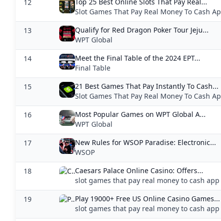
Top 25 Best Online Slots That Pay Real...
12
Slot Games That Pay Real Money To Cash A
Qualify for Red Dragon Poker Tour Jeju...
13
WPT Global
Meet the Final Table of the 2024 EPT...
14
Final Table
21 Best Games That Pay Instantly To Cash...
15
Slot Games That Pay Real Money To Cash A
Most Popular Games on WPT Global A...
16
WPT Global
New Rules for WSOP Paradise: Electronic...
17
WSOP
Caesars Palace Online Casino: Offers...
18
slot games that pay real money to cash app
Play 19000+ Free US Online Casino Games...
19
slot games that pay real money to cash app