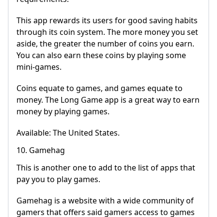
This app rewards its users for good saving habits
through its coin system. The more money you set
aside, the greater the number of coins you earn.
You can also earn these coins by playing some
mini-games.
Coins equate to games, and games equate to
money. The Long Game app is a great way to earn
money by playing games.
Available: The United States.
10. Gamehag
This is another one to add to the list of apps that
pay you to play games.
Gamehag is a website with a wide community of
gamers that offers said gamers access to games