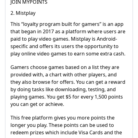
JOIN MYPOINTS
2. Mistplay
This “loyalty program built for gamers” is an app
that began in 2017 as a platform where users are
paid to play video games. Mistplay is Android-
specific and offers its users the opportunity to
play online video games to earn some extra cash.
Gamers choose games based on a list they are
provided with, a chart with other players, and
they also browse for offers. You can get a reward
by doing tasks like downloading, testing, and
playing games. You get $5 for every 1,500 points
you can get or achieve.
This free platform gives you more points the
longer you play. These points can be used to
redeem prizes which include Visa Cards and the