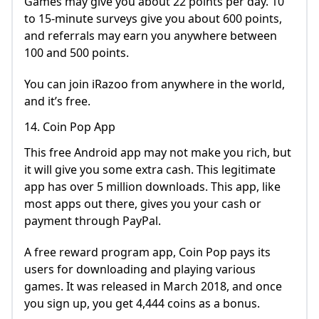
Games may give you about 22 points per day. 10
to 15-minute surveys give you about 600 points,
and referrals may earn you anywhere between
100 and 500 points.
You can join iRazoo from anywhere in the world,
and it’s free.
14. Coin Pop App
This free Android app may not make you rich, but
it will give you some extra cash. This legitimate
app has over 5 million downloads. This app, like
most apps out there, gives you your cash or
payment through PayPal.
A free reward program app, Coin Pop pays its
users for downloading and playing various
games. It was released in March 2018, and once
you sign up, you get 4,444 coins as a bonus.