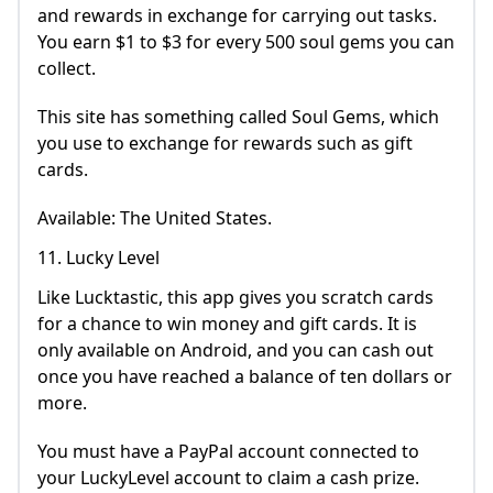
and rewards in exchange for carrying out tasks.
You earn $1 to $3 for every 500 soul gems you can
collect.
This site has something called Soul Gems, which
you use to exchange for rewards such as gift
cards.
Available: The United States.
11. Lucky Level
Like Lucktastic, this app gives you scratch cards
for a chance to win money and gift cards. It is
only available on Android, and you can cash out
once you have reached a balance of ten dollars or
more.
You must have a PayPal account connected to
your LuckyLevel account to claim a cash prize.