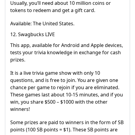
Usually, you’ll need about 10 million coins or
tokens to redeem and get a gift card.
Available: The United States.
12. Swagbucks LIVE
This app, available for Android and Apple devices,
tests your trivia knowledge in exchange for cash
prizes.
It is a live trivia game show with only 10
questions, and is free to join. You are given one
chance per game to rejoin if you are eliminated.
These games last about 10-15 minutes, and if you
win, you share $500 – $1000 with the other
winners!
Some prizes are paid to winners in the form of SB
points (100 SB points = $1). These SB points are