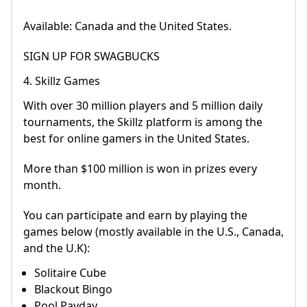
Available: Canada and the United States.
SIGN UP FOR SWAGBUCKS
4. Skillz Games
With over 30 million players and 5 million daily
tournaments, the Skillz platform is among the
best for online gamers in the United States.
More than $100 million is won in prizes every
month.
You can participate and earn by playing the
games below (mostly available in the U.S., Canada,
and the U.K):
Solitaire Cube
Blackout Bingo
Pool Payday