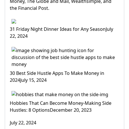
Money, The Globe and Mail, Wealthsimple, and
the Financial Post.
31 Friday Night Dinner Ideas for Any SeasonJuly
22, 2024
30 Best Side Hustle Apps To Make Money in
2024July 15, 2024
Hobbies That Can Become Money-Making Side
Hustles: 8 OptionsDecember 20, 2023
July 22, 2024