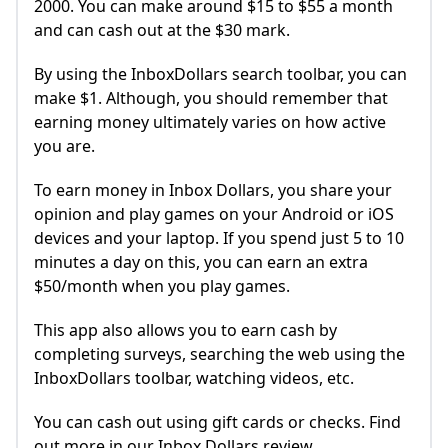
2000. You can make around $15 to $55 a month
and can cash out at the $30 mark.
By using the InboxDollars search toolbar, you can
make $1. Although, you should remember that
earning money ultimately varies on how active
you are.
To earn money in Inbox Dollars, you share your
opinion and play games on your Android or iOS
devices and your laptop. If you spend just 5 to 10
minutes a day on this, you can earn an extra
$50/month when you play games.
This app also allows you to earn cash by
completing surveys, searching the web using the
InboxDollars toolbar, watching videos, etc.
You can cash out using gift cards or checks. Find
out more in our Inbox Dollars review.