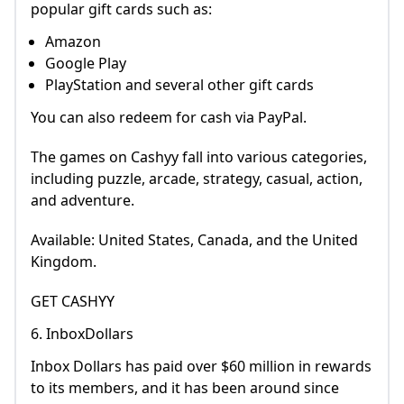
popular gift cards such as:
Amazon
Google Play
PlayStation and several other gift cards
You can also redeem for cash via PayPal.
The games on Cashyy fall into various categories,
including puzzle, arcade, strategy, casual, action,
and adventure.
Available: United States, Canada, and the United
Kingdom.
GET CASHYY
6. InboxDollars
Inbox Dollars has paid over $60 million in rewards
to its members, and it has been around since