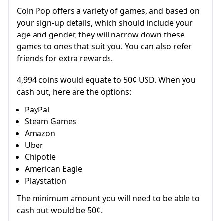
Coin Pop offers a variety of games, and based on
your sign-up details, which should include your
age and gender, they will narrow down these
games to ones that suit you. You can also refer
friends for extra rewards.
4,994 coins would equate to 50¢ USD. When you
cash out, here are the options:
PayPal
Steam Games
Amazon
Uber
Chipotle
American Eagle
Playstation
The minimum amount you will need to be able to
cash out would be 50¢.