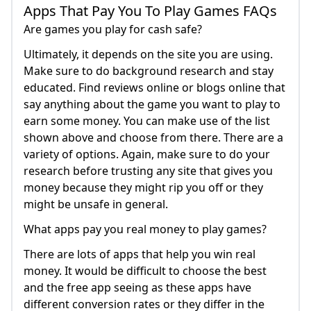
Apps That Pay You To Play Games FAQs
Are games you play for cash safe?
Ultimately, it depends on the site you are using.
Make sure to do background research and stay
educated. Find reviews online or blogs online that
say anything about the game you want to play to
earn some money. You can make use of the list
shown above and choose from there. There are a
variety of options. Again, make sure to do your
research before trusting any site that gives you
money because they might rip you off or they
might be unsafe in general.
What apps pay you real money to play games?
There are lots of apps that help you win real
money. It would be difficult to choose the best
and the free app seeing as these apps have
different conversion rates or they differ in the