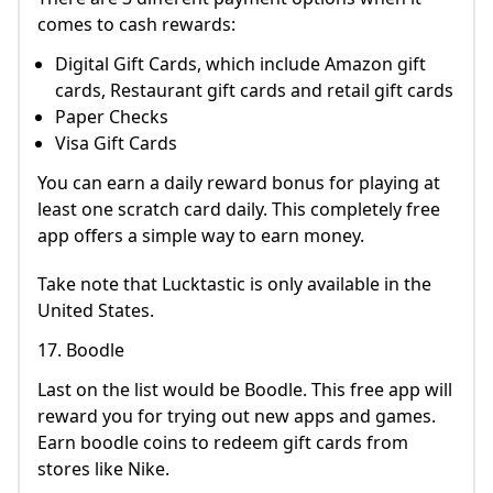
comes to cash rewards:
Digital Gift Cards, which include Amazon gift
cards, Restaurant gift cards and retail gift cards
Paper Checks
Visa Gift Cards
You can earn a daily reward bonus for playing at
least one scratch card daily. This completely free
app offers a simple way to earn money.
Take note that Lucktastic is only available in the
United States.
17. Boodle
Last on the list would be Boodle. This free app will
reward you for trying out new apps and games.
Earn boodle coins to redeem gift cards from
stores like Nike.