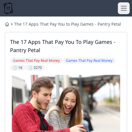
Ope
The 17 Apps That Pay You to Play Games - Pantry Petal
Home
game apps that pay real money
game apps that pay real money
The 17 Apps That Pay You To Play Games -
Use WPT777 Bonus Code to Claim Your Special Offer at WP
What are some famous roulette scandals and controversie
Real-Money Apps 2026: Earn Cash Fast with Legit Payouts
- YouTube
Pantry Petal
Caesars Palace Online Casino: Offers games & promo expla
WPT Australia 2024 Tournament Guide Book
Games That Pay Real Money
Games That Pay Real Money
Best Paying Gambling Apps
Is there sign-up bonus for WPT Global Brazil new players
🕒 16
🗒️ 3270
Free Casino Games That Pay Real Money With No Deposit
What game apps pay real money instantly to cash App?
BEST GAMES THAT PAY REAL MONEY IN 2022 Betting Forum -
Do Online Games That Pay Real Money Really Exist? Quick 
Which Slots Give Money?
What Casino Games Pay Through Cash App? (2026 Truth)
What game gives you money on cash app?
- YouTube
Do any game apps actually pay real money?
9 Best Game Apps That Pay Real Money Instantly (Were Ser
Grab $50 FREE Cash App Money in 2025: Easy Referral Hack
What is TP in WPT poker?
iphone games that pay real money
games that pay real money
35 Best Game Apps to Win Money (For Real!)
Best Paying Gambling Apps
Can you make money on WPT?
How do I deposit using Neteller on WPT Global?