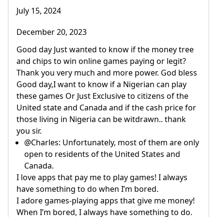
July 15, 2024
December 20, 2023
Good day Just wanted to know if the money tree
and chips to win online games paying or legit?
Thank you very much and more power. God bless
Good day,I want to know if a Nigerian can play
these games Or Just Exclusive to citizens of the
United state and Canada and if the cash price for
those living in Nigeria can be witdrawn.. thank
you sir.
@Charles: Unfortunately, most of them are only
open to residents of the United States and
Canada.
I love apps that pay me to play games! I always
have something to do when I’m bored.
I adore games-playing apps that give me money!
When I’m bored, I always have something to do.