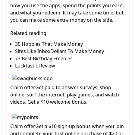
how you use the apps, spend the points you earn,
and what you redeem. It may take some time, but
you can make some extra money on the side.
Related reading:
35 Hobbies That Make Money
Sites Like InboxDollars To Make Money
73 Best Birthday Freebies
Lucktastic Review
Claim offerGet paid to answer surveys, shop
online, surf the internet, play games, and watch
videos. Get a $10 welcome bonus.
Claim offerGet a $10 sign-up bonus when you join
and complete your first online purchase of $20 or