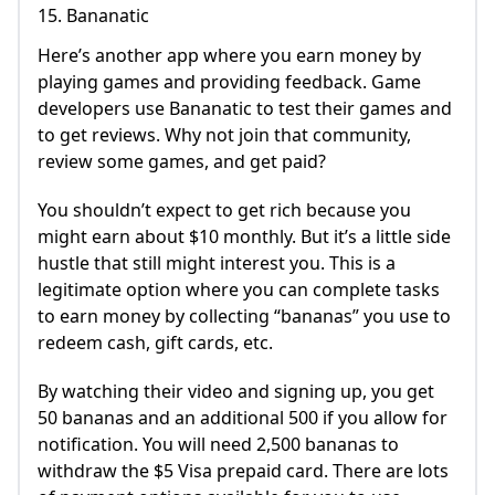
15. Bananatic
Here’s another app where you earn money by
playing games and providing feedback. Game
developers use Bananatic to test their games and
to get reviews. Why not join that community,
review some games, and get paid?
You shouldn’t expect to get rich because you
might earn about $10 monthly. But it’s a little side
hustle that still might interest you. This is a
legitimate option where you can complete tasks
to earn money by collecting “bananas” you use to
redeem cash, gift cards, etc.
By watching their video and signing up, you get
50 bananas and an additional 500 if you allow for
notification. You will need 2,500 bananas to
withdraw the $5 Visa prepaid card. There are lots