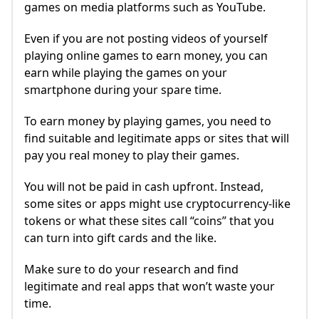
games on media platforms such as YouTube.
Even if you are not posting videos of yourself
playing online games to earn money, you can
earn while playing the games on your
smartphone during your spare time.
To earn money by playing games, you need to
find suitable and legitimate apps or sites that will
pay you real money to play their games.
You will not be paid in cash upfront. Instead,
some sites or apps might use cryptocurrency-like
tokens or what these sites call “coins” that you
can turn into gift cards and the like.
Make sure to do your research and find
legitimate and real apps that won’t waste your
time.