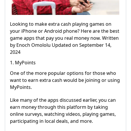
Faster & More Secure Online Gaming Payments - PayPal
12 Real Games That Pay You Cash in 2026 (Tested & Legit)
- YouTube
Cash App Casinos: Real Money Payouts in 2026 (Updated G
The Best Online Casinos for Real Money Win Real Money Ca
41 Fun Games That Pay Real Money: Turning Play into Profi
Discover Games That Pay Real Money – Spin and Cash Out 
13 Legit Apps That Pay $100 A Day in 2026 (Real Money Veri
Looking to make extra cash playing games on
The Best Gaming Apps That Pay You Money via PayPal - Fre
How can free games pay real money?
your iPhone or Android phone? Here are the best
Qualify for the WPT Global Main Event via Low Buy-In Satell
Do any game apps actually pay real money on Cash App?
game apps that pay you real money now. Written
Which Game Pays Real Money Immediately?
Top Slots Paying Real Money in 2026 - Win Big Now!
by Enoch Omololu Updated on September 14,
What game will give you real money?
Play 19000+ Free US Online Casino Games - No Download 
2024
1. MyPoints
One of the more popular options for those who
want to earn extra cash would be joining or using
MyPoints.
Like many of the apps discussed earlier, you can
earn money through this platform by taking
online surveys, watching videos, playing games,
participating in local deals, and more.