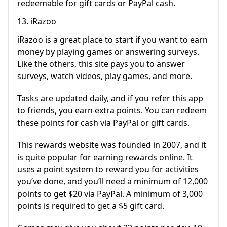
redeemable for gift cards or PayPal cash.
13. iRazoo
iRazoo is a great place to start if you want to earn
money by playing games or answering surveys.
Like the others, this site pays you to answer
surveys, watch videos, play games, and more.
Tasks are updated daily, and if you refer this app
to friends, you earn extra points. You can redeem
these points for cash via PayPal or gift cards.
This rewards website was founded in 2007, and it
is quite popular for earning rewards online. It
uses a point system to reward you for activities
you’ve done, and you’ll need a minimum of 12,000
points to get $20 via PayPal. A minimum of 3,000
points is required to get a $5 gift card.