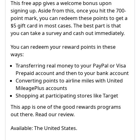
This free app gives a welcome bonus upon
signing up. Aside from this, once you hit the 700-
point mark, you can redeem these points to get a
$5 gift card in most cases. The best part is that
you can take a survey and cash out immediately.
You can redeem your reward points in these
ways:
Transferring real money to your PayPal or Visa
Prepaid account and then to your bank account
Converting points to airline miles with United
MileagePlus accounts
Shopping at participating stores like Target
This app is one of the good rewards programs
out there. Read our review.
Available: The United States.