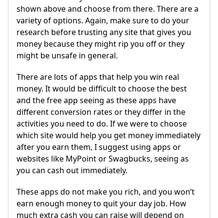
shown above and choose from there. There are a
variety of options. Again, make sure to do your
research before trusting any site that gives you
money because they might rip you off or they
might be unsafe in general.
There are lots of apps that help you win real
money. It would be difficult to choose the best
and the free app seeing as these apps have
different conversion rates or they differ in the
activities you need to do. If we were to choose
which site would help you get money immediately
after you earn them, I suggest using apps or
websites like MyPoint or Swagbucks, seeing as
you can cash out immediately.
These apps do not make you rich, and you won’t
earn enough money to quit your day job. How
much extra cash you can raise will depend on