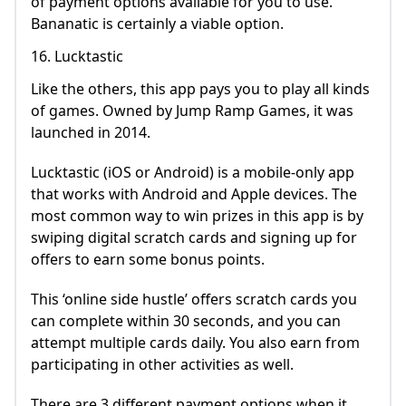
of payment options available for you to use.
Bananatic is certainly a viable option.
16. Lucktastic
Like the others, this app pays you to play all kinds
of games. Owned by Jump Ramp Games, it was
launched in 2014.
Lucktastic (iOS or Android) is a mobile-only app
that works with Android and Apple devices. The
most common way to win prizes in this app is by
swiping digital scratch cards and signing up for
offers to earn some bonus points.
This ‘online side hustle’ offers scratch cards you
can complete within 30 seconds, and you can
attempt multiple cards daily. You also earn from
participating in other activities as well.
There are 3 different payment options when it