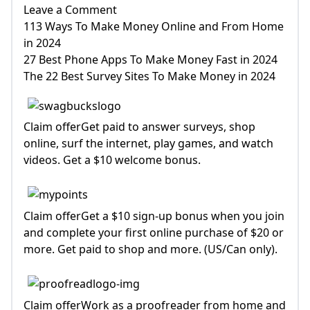
Leave a Comment
113 Ways To Make Money Online and From Home
in 2024
27 Best Phone Apps To Make Money Fast in 2024
The 22 Best Survey Sites To Make Money in 2024
Claim offerGet paid to answer surveys, shop
online, surf the internet, play games, and watch
videos. Get a $10 welcome bonus.
Claim offerGet a $10 sign-up bonus when you join
and complete your first online purchase of $20 or
more. Get paid to shop and more. (US/Can only).
Claim offerWork as a proofreader from home and