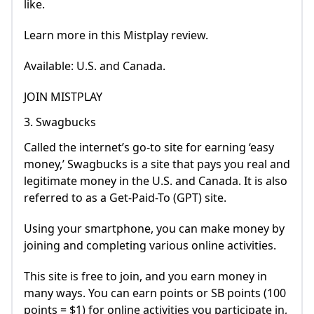
like.
Learn more in this Mistplay review.
Available: U.S. and Canada.
JOIN MISTPLAY
3. Swagbucks
Called the internet’s go-to site for earning ‘easy
money,’ Swagbucks is a site that pays you real and
legitimate money in the U.S. and Canada. It is also
referred to as a Get-Paid-To (GPT) site.
Using your smartphone, you can make money by
joining and completing various online activities.
This site is free to join, and you earn money in
many ways. You can earn points or SB points (100
points = $1) for online activities you participate in,