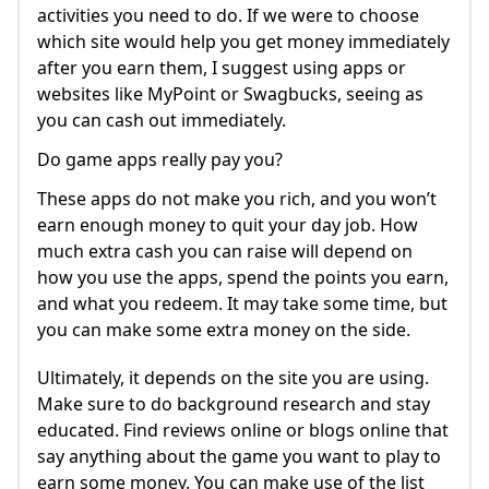
activities you need to do. If we were to choose
which site would help you get money immediately
after you earn them, I suggest using apps or
websites like MyPoint or Swagbucks, seeing as
you can cash out immediately.
Do game apps really pay you?
These apps do not make you rich, and you won’t
earn enough money to quit your day job. How
much extra cash you can raise will depend on
how you use the apps, spend the points you earn,
and what you redeem. It may take some time, but
you can make some extra money on the side.
Ultimately, it depends on the site you are using.
Make sure to do background research and stay
educated. Find reviews online or blogs online that
say anything about the game you want to play to
earn some money. You can make use of the list