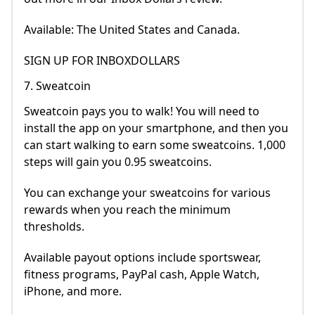
Available: The United States and Canada.
SIGN UP FOR INBOXDOLLARS
7. Sweatcoin
Sweatcoin pays you to walk! You will need to
install the app on your smartphone, and then you
can start walking to earn some sweatcoins. 1,000
steps will gain you 0.95 sweatcoins.
You can exchange your sweatcoins for various
rewards when you reach the minimum
thresholds.
Available payout options include sportswear,
fitness programs, PayPal cash, Apple Watch,
iPhone, and more.