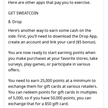
Here are other apps that pay you to exercise.
GET SWEATCOIN
8. Drop
Here’s another way to earn some cash on the
side. First, you’ll need to download the Drop App,
create an account and link your card ($5 bonus).
You are now ready to start earning points when
you make purchases at your favorite stores, take
surveys, play games, or participate in various
offers.
You need to earn 25,000 points at a minimum to
exchange them for gift cards at various retailers.
You can redeem points for gift cards in multiples
of 5,000, so if you have 50,000 points, you can
exchange that for a $50 gift card.