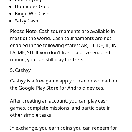
Dominoes Gold
Bingo Win Cash
Yatzy Cash
Please Note! Cash tournaments are available in
most of the world. Cash tournaments are not
enabled in the following states: AR, CT, DE, IL, IN,
LA, ME, SD. If you don’t live in a prize-enabled
region, you can still play for free.
5. Cashyy
Cashyy is a free game app you can download on
the Google Play Store for Android devices.
After creating an account, you can play cash
games, complete missions, and participate in
other simple tasks.
In exchange, you earn coins you can redeem for