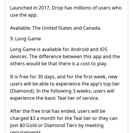
Launched in 2017, Drop has millions of users who
use the app.
Available: The United States and Canada.
9. Long Game
Long Game is available for Android and iOS
devices. The difference between this app and the
others would be that there is a cost to play.
It is free for 30 days, and for the first week, new
users will be able to experience the app’s top tier
(Diamond). In the following 3 weeks, users will
experience the basic Teal tier of service.
After the free trial has ended, users will be
charged $3 a month for the Teal tier or they can
join $0 Gold or Diamond Tiers by meeting
requirements.