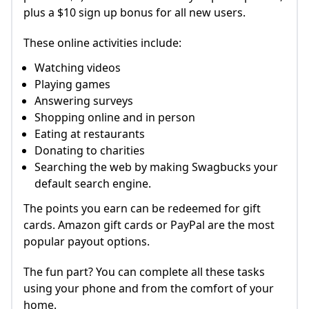
plus a $10 sign up bonus for all new users.
These online activities include:
Watching videos
Playing games
Answering surveys
Shopping online and in person
Eating at restaurants
Donating to charities
Searching the web by making Swagbucks your
default search engine.
The points you earn can be redeemed for gift
cards. Amazon gift cards or PayPal are the most
popular payout options.
The fun part? You can complete all these tasks
using your phone and from the comfort of your
home.