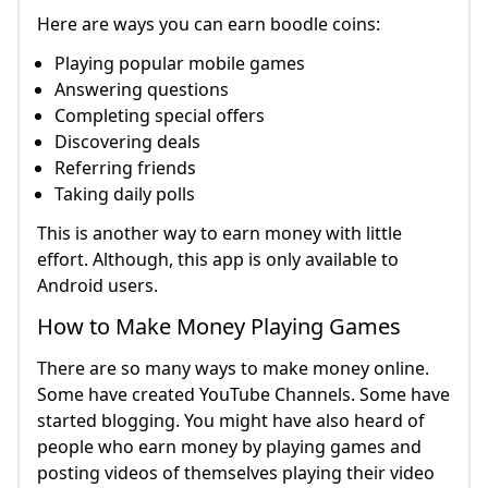
Here are ways you can earn boodle coins:
Playing popular mobile games
Answering questions
Completing special offers
Discovering deals
Referring friends
Taking daily polls
This is another way to earn money with little
effort. Although, this app is only available to
Android users.
How to Make Money Playing Games
There are so many ways to make money online.
Some have created YouTube Channels. Some have
started blogging. You might have also heard of
people who earn money by playing games and
posting videos of themselves playing their video