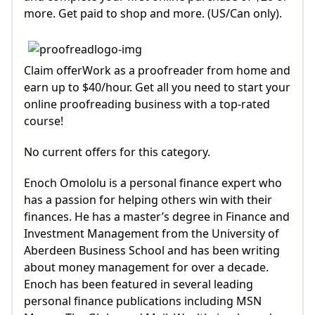
more. Get paid to shop and more. (US/Can only).
Claim offerWork as a proofreader from home and
earn up to $40/hour. Get all you need to start your
online proofreading business with a top-rated
course!
No current offers for this category.
Enoch Omololu is a personal finance expert who
has a passion for helping others win with their
finances. He has a master’s degree in Finance and
Investment Management from the University of
Aberdeen Business School and has been writing
about money management for over a decade.
Enoch has been featured in several leading
personal finance publications including MSN